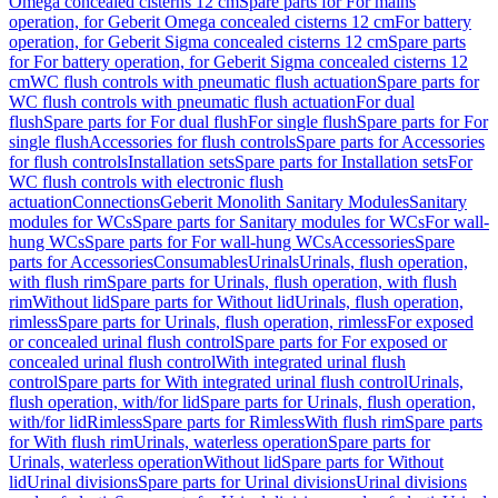
Omega concealed cisterns 12 cm
Spare parts for For mains
operation, for Geberit Omega concealed cisterns 12 cm
For battery
operation, for Geberit Sigma concealed cisterns 12 cm
Spare parts
for For battery operation, for Geberit Sigma concealed cisterns 12
cm
WC flush controls with pneumatic flush actuation
Spare parts for
WC flush controls with pneumatic flush actuation
For dual
flush
Spare parts for For dual flush
For single flush
Spare parts for For
single flush
Accessories for flush controls
Spare parts for Accessories
for flush controls
Installation sets
Spare parts for Installation sets
For
WC flush controls with electronic flush
actuation
Connections
Geberit Monolith Sanitary Modules
Sanitary
modules for WCs
Spare parts for Sanitary modules for WCs
For wall-
hung WCs
Spare parts for For wall-hung WCs
Accessories
Spare
parts for Accessories
Consumables
Urinals
Urinals, flush operation,
with flush rim
Spare parts for Urinals, flush operation, with flush
rim
Without lid
Spare parts for Without lid
Urinals, flush operation,
rimless
Spare parts for Urinals, flush operation, rimless
For exposed
or concealed urinal flush control
Spare parts for For exposed or
concealed urinal flush control
With integrated urinal flush
control
Spare parts for With integrated urinal flush control
Urinals,
flush operation, with/for lid
Spare parts for Urinals, flush operation,
with/for lid
Rimless
Spare parts for Rimless
With flush rim
Spare parts
for With flush rim
Urinals, waterless operation
Spare parts for
Urinals, waterless operation
Without lid
Spare parts for Without
lid
Urinal divisions
Spare parts for Urinal divisions
Urinal divisions