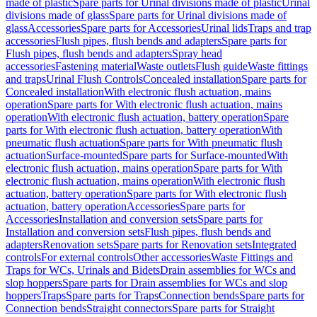
made of plastic
Spare parts for Urinal divisions made of plastic
Urinal
divisions made of glass
Spare parts for Urinal divisions made of
glass
Accessories
Spare parts for Accessories
Urinal lids
Traps and trap
accessories
Flush pipes, flush bends and adapters
Spare parts for
Flush pipes, flush bends and adapters
Spray head
accessories
Fastening material
Waste outlets
Flush guide
Waste fittings
and traps
Urinal Flush Controls
Concealed installation
Spare parts for
Concealed installation
With electronic flush actuation, mains
operation
Spare parts for With electronic flush actuation, mains
operation
With electronic flush actuation, battery operation
Spare
parts for With electronic flush actuation, battery operation
With
pneumatic flush actuation
Spare parts for With pneumatic flush
actuation
Surface-mounted
Spare parts for Surface-mounted
With
electronic flush actuation, mains operation
Spare parts for With
electronic flush actuation, mains operation
With electronic flush
actuation, battery operation
Spare parts for With electronic flush
actuation, battery operation
Accessories
Spare parts for
Accessories
Installation and conversion sets
Spare parts for
Installation and conversion sets
Flush pipes, flush bends and
adapters
Renovation sets
Spare parts for Renovation sets
Integrated
controls
For external controls
Other accessories
Waste Fittings and
Traps for WCs, Urinals and Bidets
Drain assemblies for WCs and
slop hoppers
Spare parts for Drain assemblies for WCs and slop
hoppers
Traps
Spare parts for Traps
Connection bends
Spare parts for
Connection bends
Straight connectors
Spare parts for Straight