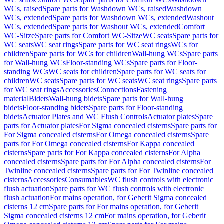
WCs, raised
Spare parts for Washdown WCs, raised
Washdown
WCs, extended
Spare parts for Washdown WCs, extended
Washout
WCs, extended
Spare parts for Washout WCs, extended
Comfort
WC-Sitze
Spare parts for Comfort WC-Sitze
WC seats
Spare parts for
WC seats
WC seat rings
Spare parts for WC seat rings
WCs for
children
Spare parts for WCs for children
Wall-hung WCs
Spare parts
for Wall-hung WCs
Floor-standing WCs
Spare parts for Floor-
standing WCs
WC seats for children
Spare parts for WC seats for
children
WC seats
Spare parts for WC seats
WC seat rings
Spare parts
for WC seat rings
Accessories
Connections
Fastening
material
Bidets
Wall-hung bidets
Spare parts for Wall-hung
bidets
Floor-standing bidets
Spare parts for Floor-standing
bidets
Actuator Plates and WC Flush Controls
Actuator plates
Spare
parts for Actuator plates
For Sigma concealed cisterns
Spare parts for
For Sigma concealed cisterns
For Omega concealed cisterns
Spare
parts for For Omega concealed cisterns
For Kappa concealed
cisterns
Spare parts for For Kappa concealed cisterns
For Alpha
concealed cisterns
Spare parts for For Alpha concealed cisterns
For
Twinline concealed cisterns
Spare parts for For Twinline concealed
cisterns
Accessories
Consumables
WC flush controls with electronic
flush actuation
Spare parts for WC flush controls with electronic
flush actuation
For mains operation, for Geberit Sigma concealed
cisterns 12 cm
Spare parts for For mains operation, for Geberit
Sigma concealed cisterns 12 cm
For mains operation, for Geberit