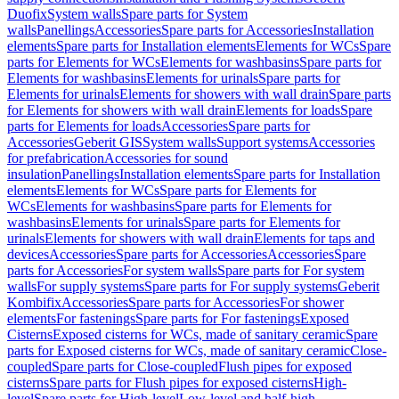
Duofix
System walls
Spare parts for System
walls
Panellings
Accessories
Spare parts for Accessories
Installation
elements
Spare parts for Installation elements
Elements for WCs
Spare
parts for Elements for WCs
Elements for washbasins
Spare parts for
Elements for washbasins
Elements for urinals
Spare parts for
Elements for urinals
Elements for showers with wall drain
Spare parts
for Elements for showers with wall drain
Elements for loads
Spare
parts for Elements for loads
Accessories
Spare parts for
Accessories
Geberit GIS
System walls
Support systems
Accessories
for prefabrication
Accessories for sound
insulation
Panellings
Installation elements
Spare parts for Installation
elements
Elements for WCs
Spare parts for Elements for
WCs
Elements for washbasins
Spare parts for Elements for
washbasins
Elements for urinals
Spare parts for Elements for
urinals
Elements for showers with wall drain
Elements for taps and
devices
Accessories
Spare parts for Accessories
Accessories
Spare
parts for Accessories
For system walls
Spare parts for For system
walls
For supply systems
Spare parts for For supply systems
Geberit
Kombifix
Accessories
Spare parts for Accessories
For shower
elements
For fastenings
Spare parts for For fastenings
Exposed
Cisterns
Exposed cisterns for WCs, made of sanitary ceramic
Spare
parts for Exposed cisterns for WCs, made of sanitary ceramic
Close-
coupled
Spare parts for Close-coupled
Flush pipes for exposed
cisterns
Spare parts for Flush pipes for exposed cisterns
High-
level
Spare parts for High-level
Low-level and half-high