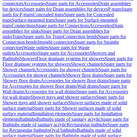
connectors
Accessories
Spare parts for Accessories
Drain assemblies
for devices
Spare parts for Drain assemblies for devices
P-traps
Spare
parts for P-traps
Concealed traps
Spare parts for Concealed
traps
Surface-mounted traps
Spare parts for Surface-mounted
traps
Connections
Spare parts for Connections
Accessories
Drain
assemblies for sinks
Spare parts for Drain assemblies for
sinks
Traps
Spare parts for Traps
Connection bends
Spare parts for
Connection bends
Straight connectors
Spare parts for Straight
connectors
Waste outlets
Spare parts for Waste
outlets
Accessories
Spare parts for Accessories
Showers and
Bathtubs
Showers
Floor drainage systems for showers
Spare parts for
Floor drainage systems for showers
Shower channels
Spare parts for
Shower channels
Accessories for shower channels
Spare parts for
Accessories for shower channels
Shower floor drains
Spare parts for
Shower floor drains
Accessories for shower floor drains
Spare parts
for Accessories for shower floor drains
Wall drains
Spare parts for
Wall drains
Accessories for wall drains
Spare parts for Accessories
for wall drains
Shower trays and shower surfaces
Spare parts for
Shower trays and shower surfaces
Shower surfaces made of solid
surface material
Spare parts for Shower surfaces made of solid
surface material
Installation elements
Spare parts for Installation
elements
Bathtubs
Bathtubs made of sanitary acrylic
Spare parts for
Bathtubs made of sanitary acrylic
Rectangular bathtubs
Spare parts
for Rectangular bathtubs
Oval bathtubs
Bathtubs made of solid
surface material
Spare parts for Bathtubs made of solid surface