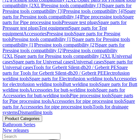
compatibility [2XL]
Pressing tools compatibility [3]
Spare parts for
Pressing tools compatibility [3]
Pressing tools compatibility [4]
Spare
parts for Pressing tools compatibility [4]
Pipe processing tools
Spare
parts for Pipe processing tools
Pressure test plugs
Spare parts for
Pressure test plugs
Test equipment
Spare parts for Test
equipment
Accessories
Pressing tools
Spare parts for Pressing
tools
Pressing tools compatibility [1]
Spare parts for Pressing tools
compatibility [1]
Pressing tools compatibility [2]
Spare parts for
Pressing tools compatibility [2]
Pressing tools compatibility
[2XL]
Spare parts for Pressing tools compatibility [2XL]
Universal
cases
Spare parts for Universal cases
Universal cases
Spare parts for
Universal cases
Tools for Geberit Silent-db20 / Geberit PE
Spare
parts for Tools for Geberit Silent-db20 / Geberit PE
Electrofusion
welding tools
Spare parts for Electrofusion welding tools
Accessories
for electrofusion welding tools
Butt welding tools
Spare parts for Butt
welding tools
Accessories for butt-welding tools
Spare parts for
Accessories for butt-welding tools
Pipe processing tools
Spare parts
for Pipe processing tools
Accessories for pipe processing tools
Spare
parts for Accessories for pipe processing tools
Tools for drainage
systems
Dismantling tools
Product Categories
Bathroom Series
New releases