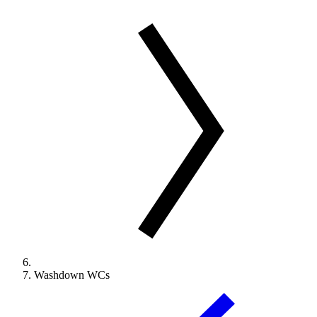
Washdown WCs