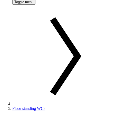
Toggle menu
Floor-standing WCs