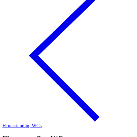
Floor-standing WCs