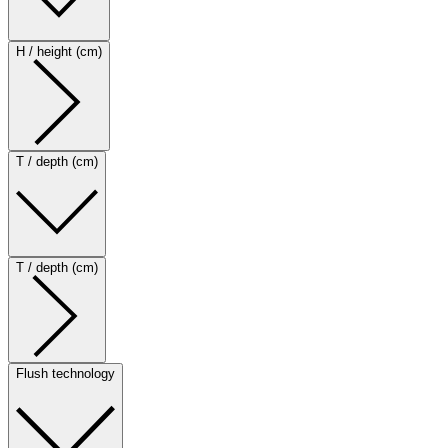
H / height (cm)
T / depth (cm)
T / depth (cm)
Flush technology