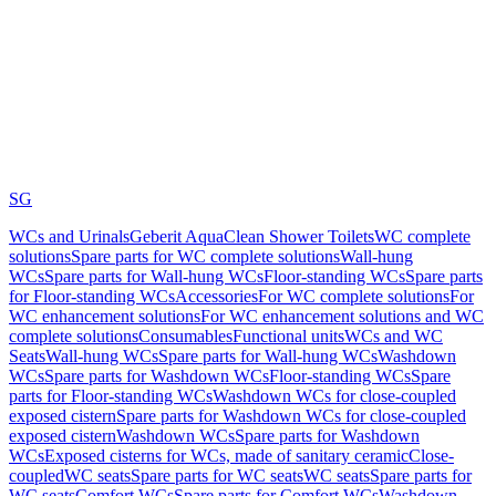
SG
WCs and Urinals
Geberit AquaClean Shower Toilets
WC complete
solutions
Spare parts for WC complete solutions
Wall-hung
WCs
Spare parts for Wall-hung WCs
Floor-standing WCs
Spare parts
for Floor-standing WCs
Accessories
For WC complete solutions
For
WC enhancement solutions
For WC enhancement solutions and WC
complete solutions
Consumables
Functional units
WCs and WC
Seats
Wall-hung WCs
Spare parts for Wall-hung WCs
Washdown
WCs
Spare parts for Washdown WCs
Floor-standing WCs
Spare
parts for Floor-standing WCs
Washdown WCs for close-coupled
exposed cistern
Spare parts for Washdown WCs for close-coupled
exposed cistern
Washdown WCs
Spare parts for Washdown
WCs
Exposed cisterns for WCs, made of sanitary ceramic
Close-
coupled
WC seats
Spare parts for WC seats
WC seats
Spare parts for
WC seats
Comfort WCs
Spare parts for Comfort WCs
Washdown