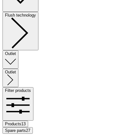
Flush technology
Outlet
Outlet
Filter products
Products
13
Spare parts
27