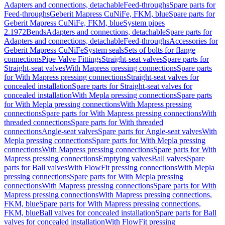
Adapters and connections, detachable
Feed-throughs
Spare parts for
Feed-throughs
Geberit Mapress CuNiFe, FKM, blue
Spare parts for
Geberit Mapress CuNiFe, FKM, blue
System pipes
2.1972
Bends
Adapters and connections, detachable
Spare parts for
Adapters and connections, detachable
Feed-throughs
Accessories for
Geberit Mapress CuNiFe
System seals
Sets of bolts for flange
connections
Pipe Valve Fittings
Straight-seat valves
Spare parts for
Straight-seat valves
With Mapress pressing connections
Spare parts
for With Mapress pressing connections
Straight-seat valves for
concealed installation
Spare parts for Straight-seat valves for
concealed installation
With Mepla pressing connections
Spare parts
for With Mepla pressing connections
With Mapress pressing
connections
Spare parts for With Mapress pressing connections
With
threaded connections
Spare parts for With threaded
connections
Angle-seat valves
Spare parts for Angle-seat valves
With
Mepla pressing connections
Spare parts for With Mepla pressing
connections
With Mapress pressing connections
Spare parts for With
Mapress pressing connections
Emptying valves
Ball valves
Spare
parts for Ball valves
With FlowFit pressing connections
With Mepla
pressing connections
Spare parts for With Mepla pressing
connections
With Mapress pressing connections
Spare parts for With
Mapress pressing connections
With Mapress pressing connections,
FKM, blue
Spare parts for With Mapress pressing connections,
FKM, blue
Ball valves for concealed installation
Spare parts for Ball
valves for concealed installation
With FlowFit pressing