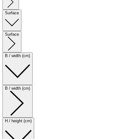
Surface
Surface
B / width (cm)
B / width (cm)
H / height (cm)