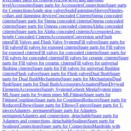
level
Accessories
Spare parts for Accessories
Connections
Spare parts
for Connections
Angle stop valves
Seals
Fastenings
Sleeves
Nipples,
collars and damming devices
Concealed Cisterns
Sigma concealed
cisterns
Spare parts for Sigma concealed cisterns
Omega concealed
cisterns
Spare parts for Omega concealed cisterns
Alpha concealed
cisterns
Spare parts for Alpha concealed cisterns
Accessories
Low-
height Concealed Cisterns
Accessories
Conversion sets
Flush
pipes
Fill Valves and Flush Valve Systems
Fill valves
Spare parts for
Fill valves
Fill valves for exposed cisterns
Spare parts for Fill valves
for exposed cisterns
Fill valves for concealed cisterns
Spare parts for
Fill valves for concealed cisterns
Fill valves for ceramic cisterns
Spare
parts for Fill valves for ceramic cisterns
Fill valves for universal
flushing cisterns
Spare parts for Fill valves for universal flushing
cisterns
Flush valves
Spare parts for Flush valves
Dual flush
Spare
parts for Dual flush
Mechanisms
Spare parts for Mechanisms
Dual
flush
Spare parts for Dual flush
Accessories
Actuators
Plugs
Drywall
Elements
Accessories
Supply Systems
Geberit Mepla
System pipes
ML
Spare parts for System pipes ML
Fittings
Spare parts for
Fittings
Couplings
Spare parts for Couplings
Reducers
Spare parts for
Reducers
Elbows
Spare parts for Elbows
T-pieces
Spare parts for T-
pieces
Adapters, permanent
Spare parts for Adapters,
permanent
Adapters and connections, detachable
Spare parts for
Adapters and connections, detachable
Sealings
Spare parts for
Sealings
Connections
Spare parts for Connections
Manifolds with