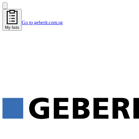
Go to geberit.com.sg
My lists