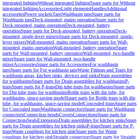
integrated lighting
Without integrated lighting
Spare parts for Without
integrated lighting
Accessories
Light elements
Handles
Additional
accessories
Power sockets
Taps
Washbasin taps
Spare parts for
Washbasin taps
Deck-mounted, mains operation
Spare parts for
Deck-mounted, mains operation
Deck-mounted, battery
operation
Spare parts for Deck-mounted, battery operation
Deck-
mounted, single-lever mixers
Spare parts for Deck-mounted, single-
lever mixers
Wall-mounted, mains operation
Spare parts for Wall-
mounted, mains operation
Wall-mounted, battery operation
Spare
parts for Wall-mounted, battery operation
Wall-mounted, two-handle
mixer
Spare parts for Wall-mounted, two-handle
mixer
Accessories
Spare parts for Accessories
For washbasin
taps
Spare parts for For washbasin taps
Waste Fittings and Traps for
washbasin areas, kitchen sinks, devices and sinks
Drain assemblies
for washbasins
Spare parts for Drain assemblies for washbasins
P-
traps
Spare parts for P-traps
Dip tube traps for washbasins
Spare parts
for Dip tube traps for washbasins
Bottle traps with dip tube, for
washbasins, space-saving model
Spare parts for Bottle traps with dip
tube, for washbasins, space-saving model
Concealed traps
Spare parts
for Concealed traps
Washbasin connectors
Spare parts for Washbasin
connectors
Connection bends
Covers
Connections
Spare parts for
Connections
Seals
Extensions
Drain assemblies for kitchen sinks
Spare
parts for Drain assemblies for kitchen sinks
P-traps
Spare parts for P-
traps
Waste couplings for kitchen sink
Spare parts for Waste
couplings for kitchen sink
Straight connectors
Spare parts for Straight