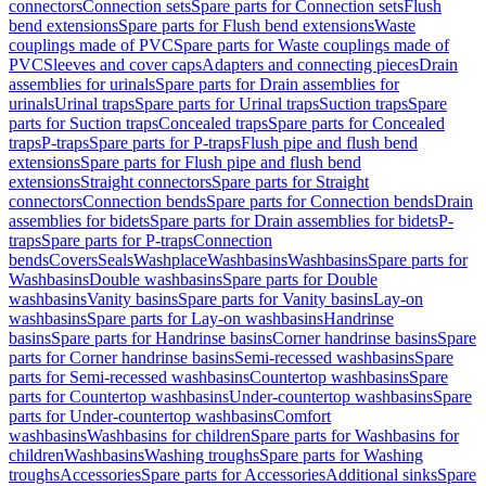
connectors
Connection sets
Spare parts for Connection sets
Flush
bend extensions
Spare parts for Flush bend extensions
Waste
couplings made of PVC
Spare parts for Waste couplings made of
PVC
Sleeves and cover caps
Adapters and connecting pieces
Drain
assemblies for urinals
Spare parts for Drain assemblies for
urinals
Urinal traps
Spare parts for Urinal traps
Suction traps
Spare
parts for Suction traps
Concealed traps
Spare parts for Concealed
traps
P-traps
Spare parts for P-traps
Flush pipe and flush bend
extensions
Spare parts for Flush pipe and flush bend
extensions
Straight connectors
Spare parts for Straight
connectors
Connection bends
Spare parts for Connection bends
Drain
assemblies for bidets
Spare parts for Drain assemblies for bidets
P-
traps
Spare parts for P-traps
Connection
bends
Covers
Seals
Washplace
Washbasins
Washbasins
Spare parts for
Washbasins
Double washbasins
Spare parts for Double
washbasins
Vanity basins
Spare parts for Vanity basins
Lay-on
washbasins
Spare parts for Lay-on washbasins
Handrinse
basins
Spare parts for Handrinse basins
Corner handrinse basins
Spare
parts for Corner handrinse basins
Semi-recessed washbasins
Spare
parts for Semi-recessed washbasins
Countertop washbasins
Spare
parts for Countertop washbasins
Under-countertop washbasins
Spare
parts for Under-countertop washbasins
Comfort
washbasins
Washbasins for children
Spare parts for Washbasins for
children
Washbasins
Washing troughs
Spare parts for Washing
troughs
Accessories
Spare parts for Accessories
Additional sinks
Spare