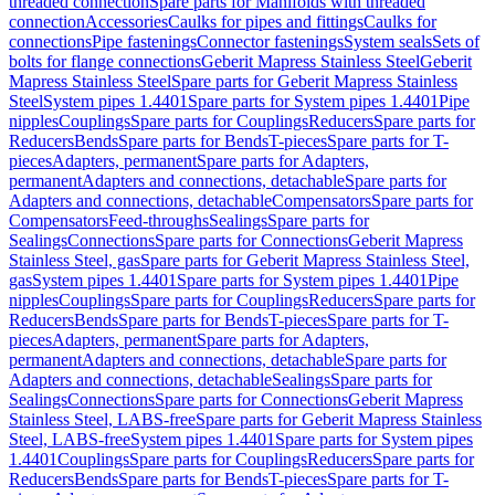
threaded connection
Spare parts for Manifolds with threaded
connection
Accessories
Caulks for pipes and fittings
Caulks for
connections
Pipe fastenings
Connector fastenings
System seals
Sets of
bolts for flange connections
Geberit Mapress Stainless Steel
Geberit
Mapress Stainless Steel
Spare parts for Geberit Mapress Stainless
Steel
System pipes 1.4401
Spare parts for System pipes 1.4401
Pipe
nipples
Couplings
Spare parts for Couplings
Reducers
Spare parts for
Reducers
Bends
Spare parts for Bends
T-pieces
Spare parts for T-
pieces
Adapters, permanent
Spare parts for Adapters,
permanent
Adapters and connections, detachable
Spare parts for
Adapters and connections, detachable
Compensators
Spare parts for
Compensators
Feed-throughs
Sealings
Spare parts for
Sealings
Connections
Spare parts for Connections
Geberit Mapress
Stainless Steel, gas
Spare parts for Geberit Mapress Stainless Steel,
gas
System pipes 1.4401
Spare parts for System pipes 1.4401
Pipe
nipples
Couplings
Spare parts for Couplings
Reducers
Spare parts for
Reducers
Bends
Spare parts for Bends
T-pieces
Spare parts for T-
pieces
Adapters, permanent
Spare parts for Adapters,
permanent
Adapters and connections, detachable
Spare parts for
Adapters and connections, detachable
Sealings
Spare parts for
Sealings
Connections
Spare parts for Connections
Geberit Mapress
Stainless Steel, LABS-free
Spare parts for Geberit Mapress Stainless
Steel, LABS-free
System pipes 1.4401
Spare parts for System pipes
1.4401
Couplings
Spare parts for Couplings
Reducers
Spare parts for
Reducers
Bends
Spare parts for Bends
T-pieces
Spare parts for T-