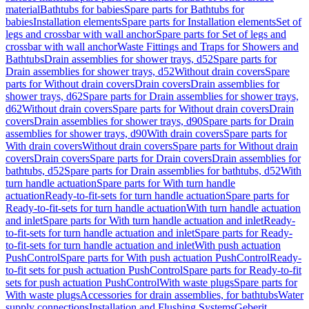
material
Bathtubs for babies
Spare parts for Bathtubs for
babies
Installation elements
Spare parts for Installation elements
Set of
legs and crossbar with wall anchor
Spare parts for Set of legs and
crossbar with wall anchor
Waste Fittings and Traps for Showers and
Bathtubs
Drain assemblies for shower trays, d52
Spare parts for
Drain assemblies for shower trays, d52
Without drain covers
Spare
parts for Without drain covers
Drain covers
Drain assemblies for
shower trays, d62
Spare parts for Drain assemblies for shower trays,
d62
Without drain covers
Spare parts for Without drain covers
Drain
covers
Drain assemblies for shower trays, d90
Spare parts for Drain
assemblies for shower trays, d90
With drain covers
Spare parts for
With drain covers
Without drain covers
Spare parts for Without drain
covers
Drain covers
Spare parts for Drain covers
Drain assemblies for
bathtubs, d52
Spare parts for Drain assemblies for bathtubs, d52
With
turn handle actuation
Spare parts for With turn handle
actuation
Ready-to-fit-sets for turn handle actuation
Spare parts for
Ready-to-fit-sets for turn handle actuation
With turn handle actuation
and inlet
Spare parts for With turn handle actuation and inlet
Ready-
to-fit-sets for turn handle actuation and inlet
Spare parts for Ready-
to-fit-sets for turn handle actuation and inlet
With push actuation
PushControl
Spare parts for With push actuation PushControl
Ready-
to-fit sets for push actuation PushControl
Spare parts for Ready-to-fit
sets for push actuation PushControl
With waste plugs
Spare parts for
With waste plugs
Accessories for drain assemblies, for bathtubs
Water
supply connections
Installation and Flushing Systems
Geberit