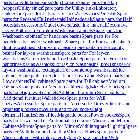
parts for Additional sinks
Slop hoppers
Spare parts for Slop
hoppers
Utility sinks
Spare parts for Utility sinks
Laboratory
sinks
Spare parts for Laboratory sinks
Accessories
Pedestals
Spare
parts for Pedestals
Full pedestals
Half pedestals
Spare parts for Half
pedestals
Accessories
Outlet covers
Fastening material
Decorative
covers
Bathroom Furniture
Washbasin cabinets
Spare parts for
Washbasin cabinets
For handrinse basins
Spare parts for For
handrinse basins
For washbasins
Spare parts for For washbasins
For
double washbasins
For vanity basins
Spare parts for For vanity
basins
For lay-on washbasins
Spare parts for For lay-on
washbasins
For corner handrinse basins
Spare parts for For corner
handrinse basins
Washtops
For lay-on washbasins, bowl shape
For
lay-on washbasins, rectangular
For countertop washbasins
Side
cabinets
Spare parts for Side cabinets
Low cabinets
Spare parts for
Low cabinets
Tall cabinets
Spare parts for Tall cabinets
Medium
cabinets
Spare parts for Medium cabinets
High-level cabinets
Spare
parts for High-level cabinets
Additional furniture
Spare parts for
Additional furniture
Wall shelves
Spare parts for Wall
shelves
Accessories
Spare parts for Accessories
Drawer inserts and
organising boxes
Towel rails and towel hooks
Light
elements
Handles
Sets of feet
Magnetic boards
Power sockets
Spare
parts for Power sockets
Additional accessories
Mirrors and Mirror
Cabinets
Mirrors
Spare parts for Mirrors
With integrated lighting
Spare
parts for With integrated lighting
Mirror cabinets
Spare parts for
Mirror cabinets
With integrated lighting
Spare parts for With