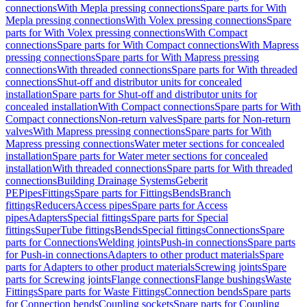
connections
With Mepla pressing connections
Spare parts for With
Mepla pressing connections
With Volex pressing connections
Spare
parts for With Volex pressing connections
With Compact
connections
Spare parts for With Compact connections
With Mapress
pressing connections
Spare parts for With Mapress pressing
connections
With threaded connections
Spare parts for With threaded
connections
Shut-off and distributor units for concealed
installation
Spare parts for Shut-off and distributor units for
concealed installation
With Compact connections
Spare parts for With
Compact connections
Non-return valves
Spare parts for Non-return
valves
With Mapress pressing connections
Spare parts for With
Mapress pressing connections
Water meter sections for concealed
installation
Spare parts for Water meter sections for concealed
installation
With threaded connections
Spare parts for With threaded
connections
Building Drainage Systems
Geberit
PE
Pipes
Fittings
Spare parts for Fittings
Bends
Branch
fittings
Reducers
Access pipes
Spare parts for Access
pipes
Adapters
Special fittings
Spare parts for Special
fittings
SuperTube fittings
Bends
Special fittings
Connections
Spare
parts for Connections
Welding joints
Push-in connections
Spare parts
for Push-in connections
Adapters to other product materials
Spare
parts for Adapters to other product materials
Screwing joints
Spare
parts for Screwing joints
Flange connections
Flange bushings
Waste
Fittings
Spare parts for Waste Fittings
Connection bends
Spare parts
for Connection bends
Coupling sockets
Spare parts for Coupling