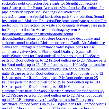
sockets
Straight connectors
Spare parts for Straight connectors
P-
traps
Spare parts for P-traps
Accessories
Pipe brackets
Fastenings for
pipe brackets
Support shells
Sealings
Seals
Protection
covers
Consumables
Special fabrication parts
Fire Protection, Sound
Insulation and Moisture Protection
Fire protection
Spare parts for Fire
protection
Fire protection for waste and drainage systems
Spare parts
for Fire protection for waste and drainage systems
Sound
insulation
Insulations for structure-borne sound
decoupling
Insulations for structure-borne sound decoupling and
airborne sound insulation
Moisture protection
Caulks
Air Admittance
Valves for Drainage
Air admittance valves
Spare parts for Air
admittance valves
Geberit Pluvia Roof Drainage Systems
Roof
outlets
Spare parts for Roof outlets
Roof outlets up to 12 l/s
Spare
parts for Roof outlets up to 12 l/s
Roof outlets up to 25 l/s
Spare parts
for Roof outlets up to 25 l/s
Roof outlets up to 100 l/s
Spare parts for
Roof outlets up to 100 l/s
Roof outlets CN
Roof outlets for
gutters
Spare parts for Roof outlets for gutters
Roof outlets up to 12
l/s
Spare parts for Roof outlets up to 12 l/s
Roof outlets up to 25
l/s
Spare parts for Roof outlets up to 25 l/s
Roof outlets up to 100
l/s
Spare parts for Roof outlets up to 100 l/s
Vapour barrier
elements
Spare parts for Vapour barrier elements
For roof outlets up
to 12 l/s
Spare parts for For roof outlets up to 12 l/s
For roof outlets
up to 25 l/s
Emergency overflows
Spare parts for Emergency
overflows
For roof outlets up to 12 l/s
Spare parts for For roof outlets
up to 12 l/s
For roof outlets up to 25 l/s
Spare parts for For roof