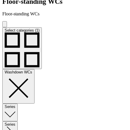
Floor-standing WCs
Floor-standing WCs
Select categories (1)
Washdown WCs
Series
Series