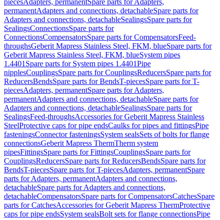
pieces
Adapters, permanent
Spare parts for Adapters,
permanent
Adapters and connections, detachable
Spare parts for
Adapters and connections, detachable
Sealings
Spare parts for
Sealings
Connections
Spare parts for
Connections
Compensators
Spare parts for Compensators
Feed-
throughs
Geberit Mapress Stainless Steel, FKM, blue
Spare parts for
Geberit Mapress Stainless Steel, FKM, blue
System pipes
1.4401
Spare parts for System pipes 1.4401
Pipe
nipples
Couplings
Spare parts for Couplings
Reducers
Spare parts for
Reducers
Bends
Spare parts for Bends
T-pieces
Spare parts for T-
pieces
Adapters, permanent
Spare parts for Adapters,
permanent
Adapters and connections, detachable
Spare parts for
Adapters and connections, detachable
Sealings
Spare parts for
Sealings
Feed-throughs
Accessories for Geberit Mapress Stainless
Steel
Protective caps for pipe ends
Caulks for pipes and fittings
Pipe
fastenings
Connector fastenings
System seals
Sets of bolts for flange
connections
Geberit Mapress Therm
Therm system
pipes
Fittings
Spare parts for Fittings
Couplings
Spare parts for
Couplings
Reducers
Spare parts for Reducers
Bends
Spare parts for
Bends
T-pieces
Spare parts for T-pieces
Adapters, permanent
Spare
parts for Adapters, permanent
Adapters and connections,
detachable
Spare parts for Adapters and connections,
detachable
Compensators
Spare parts for Compensators
Catches
Spare
parts for Catches
Accessories for Geberit Mapress Therm
Protective
caps for pipe ends
System seals
Bolt sets for flange connections
Pipe