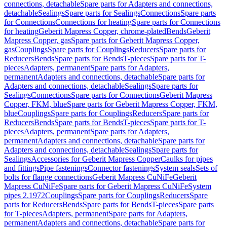
connections, detachable
Spare parts for Adapters and connections,
detachable
Sealings
Spare parts for Sealings
Connections
Spare parts
for Connections
Connections for heating
Spare parts for Connections
for heating
Geberit Mapress Copper, chrome-plated
Bends
Geberit
Mapress Copper, gas
Spare parts for Geberit Mapress Copper,
gas
Couplings
Spare parts for Couplings
Reducers
Spare parts for
Reducers
Bends
Spare parts for Bends
T-pieces
Spare parts for T-
pieces
Adapters, permanent
Spare parts for Adapters,
permanent
Adapters and connections, detachable
Spare parts for
Adapters and connections, detachable
Sealings
Spare parts for
Sealings
Connections
Spare parts for Connections
Geberit Mapress
Copper, FKM, blue
Spare parts for Geberit Mapress Copper, FKM,
blue
Couplings
Spare parts for Couplings
Reducers
Spare parts for
Reducers
Bends
Spare parts for Bends
T-pieces
Spare parts for T-
pieces
Adapters, permanent
Spare parts for Adapters,
permanent
Adapters and connections, detachable
Spare parts for
Adapters and connections, detachable
Sealings
Spare parts for
Sealings
Accessories for Geberit Mapress Copper
Caulks for pipes
and fittings
Pipe fastenings
Connector fastenings
System seals
Sets of
bolts for flange connections
Geberit Mapress CuNiFe
Geberit
Mapress CuNiFe
Spare parts for Geberit Mapress CuNiFe
System
pipes 2.1972
Couplings
Spare parts for Couplings
Reducers
Spare
parts for Reducers
Bends
Spare parts for Bends
T-pieces
Spare parts
for T-pieces
Adapters, permanent
Spare parts for Adapters,
permanent
Adapters and connections, detachable
Spare parts for