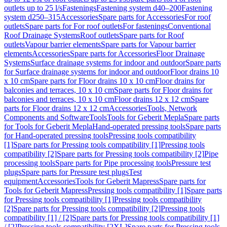
outlets up to 25 l/s
Fastenings
Fastening system d40–200
Fastening
system d250–315
Accessories
Spare parts for Accessories
For roof
outlets
Spare parts for For roof outlets
For fastenings
Conventional
Roof Drainage Systems
Roof outlets
Spare parts for Roof
outlets
Vapour barrier elements
Spare parts for Vapour barrier
elements
Accessories
Spare parts for Accessories
Floor Drainage
Systems
Surface drainage systems for indoor and outdoor
Spare parts
for Surface drainage systems for indoor and outdoor
Floor drains 10
x 10 cm
Spare parts for Floor drains 10 x 10 cm
Floor drains for
balconies and terraces, 10 x 10 cm
Spare parts for Floor drains for
balconies and terraces, 10 x 10 cm
Floor drains 12 x 12 cm
Spare
parts for Floor drains 12 x 12 cm
Accessories
Tools, Network
Components and Software
Tools
Tools for Geberit Mepla
Spare parts
for Tools for Geberit Mepla
Hand-operated pressing tools
Spare parts
for Hand-operated pressing tools
Pressing tools compatibility
[1]
Spare parts for Pressing tools compatibility [1]
Pressing tools
compatibility [2]
Spare parts for Pressing tools compatibility [2]
Pipe
processing tools
Spare parts for Pipe processing tools
Pressure test
plugs
Spare parts for Pressure test plugs
Test
equipment
Accessories
Tools for Geberit Mapress
Spare parts for
Tools for Geberit Mapress
Pressing tools compatibility [1]
Spare parts
for Pressing tools compatibility [1]
Pressing tools compatibility
[2]
Spare parts for Pressing tools compatibility [2]
Pressing tools
compatibility [1] / [2]
Spare parts for Pressing tools compatibility [1]
/ [2]
Pressing tools compatibility [2XL]
Spare parts for Pressing tools