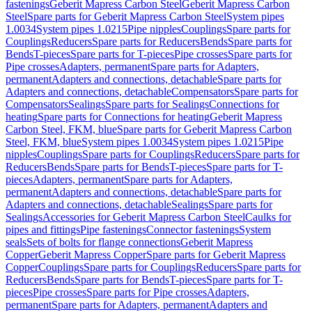
fastenings
Geberit Mapress Carbon Steel
Geberit Mapress Carbon
Steel
Spare parts for Geberit Mapress Carbon Steel
System pipes
1.0034
System pipes 1.0215
Pipe nipples
Couplings
Spare parts for
Couplings
Reducers
Spare parts for Reducers
Bends
Spare parts for
Bends
T-pieces
Spare parts for T-pieces
Pipe crosses
Spare parts for
Pipe crosses
Adapters, permanent
Spare parts for Adapters,
permanent
Adapters and connections, detachable
Spare parts for
Adapters and connections, detachable
Compensators
Spare parts for
Compensators
Sealings
Spare parts for Sealings
Connections for
heating
Spare parts for Connections for heating
Geberit Mapress
Carbon Steel, FKM, blue
Spare parts for Geberit Mapress Carbon
Steel, FKM, blue
System pipes 1.0034
System pipes 1.0215
Pipe
nipples
Couplings
Spare parts for Couplings
Reducers
Spare parts for
Reducers
Bends
Spare parts for Bends
T-pieces
Spare parts for T-
pieces
Adapters, permanent
Spare parts for Adapters,
permanent
Adapters and connections, detachable
Spare parts for
Adapters and connections, detachable
Sealings
Spare parts for
Sealings
Accessories for Geberit Mapress Carbon Steel
Caulks for
pipes and fittings
Pipe fastenings
Connector fastenings
System
seals
Sets of bolts for flange connections
Geberit Mapress
Copper
Geberit Mapress Copper
Spare parts for Geberit Mapress
Copper
Couplings
Spare parts for Couplings
Reducers
Spare parts for
Reducers
Bends
Spare parts for Bends
T-pieces
Spare parts for T-
pieces
Pipe crosses
Spare parts for Pipe crosses
Adapters,
permanent
Spare parts for Adapters, permanent
Adapters and