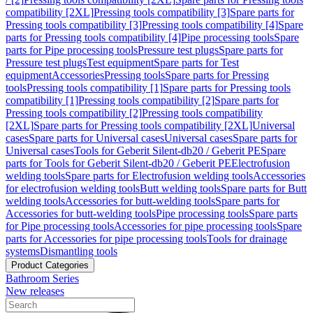
compatibility [2XL]
Pressing tools compatibility [3]
Spare parts for
Pressing tools compatibility [3]
Pressing tools compatibility [4]
Spare
parts for Pressing tools compatibility [4]
Pipe processing tools
Spare
parts for Pipe processing tools
Pressure test plugs
Spare parts for
Pressure test plugs
Test equipment
Spare parts for Test
equipment
Accessories
Pressing tools
Spare parts for Pressing
tools
Pressing tools compatibility [1]
Spare parts for Pressing tools
compatibility [1]
Pressing tools compatibility [2]
Spare parts for
Pressing tools compatibility [2]
Pressing tools compatibility
[2XL]
Spare parts for Pressing tools compatibility [2XL]
Universal
cases
Spare parts for Universal cases
Universal cases
Spare parts for
Universal cases
Tools for Geberit Silent-db20 / Geberit PE
Spare
parts for Tools for Geberit Silent-db20 / Geberit PE
Electrofusion
welding tools
Spare parts for Electrofusion welding tools
Accessories
for electrofusion welding tools
Butt welding tools
Spare parts for Butt
welding tools
Accessories for butt-welding tools
Spare parts for
Accessories for butt-welding tools
Pipe processing tools
Spare parts
for Pipe processing tools
Accessories for pipe processing tools
Spare
parts for Accessories for pipe processing tools
Tools for drainage
systems
Dismantling tools
Product Categories
Bathroom Series
New releases