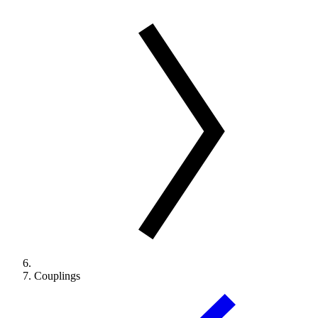
Couplings