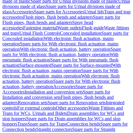
made of plastic
Spare parts for Urinal divisions made of plastic
Urinal
divisions made of glass
Spare parts for Urinal divisions made of
glass
Accessories
Spare parts for Accessories
Urinal lids
Traps and trap
accessories
Flush pipes, flush bends and adapters
Spare parts for
Flush pipes, flush bends and adapters
Spray head
accessories
Fastening material
Waste outlets
Flush guide
Waste fittings
and traps
Urinal Flush Controls
Concealed installation
Spare parts for
Concealed installation
With electronic flush actuation, mains
operation
Spare parts for With electronic flush actuation, mains
operation
With electronic flush actuation, battery operation
Spare
parts for With electronic flush actuation, battery operation
With
pneumatic flush actuation
Spare parts for With pneumatic flush
actuation
Surface-mounted
Spare parts for Surface-mounted
With
electronic flush actuation, mains operation
Spare parts for With
electronic flush actuation, mains operation
With electronic flush
actuation, battery operation
Spare parts for With electronic flush
actuation, battery operation
Accessories
Spare parts for
Accessories
Installation and conversion sets
Spare parts for
Installation and conversion sets
Flush pipes, flush bends and
adapters
Renovation sets
Spare parts for Renovation sets
Integrated
controls
For external controls
Other accessories
Waste Fittings and
Traps for WCs, Urinals and Bidets
Drain assemblies for WCs and
slop hoppers
Spare parts for Drain assemblies for WCs and slop
hoppers
Traps
Spare parts for Traps
Connection bends
Spare parts for
Connection bends
Straight connectors
Spare parts for Straight