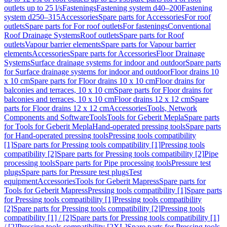
outlets up to 25 l/s
Fastenings
Fastening system d40–200
Fastening
system d250–315
Accessories
Spare parts for Accessories
For roof
outlets
Spare parts for For roof outlets
For fastenings
Conventional
Roof Drainage Systems
Roof outlets
Spare parts for Roof
outlets
Vapour barrier elements
Spare parts for Vapour barrier
elements
Accessories
Spare parts for Accessories
Floor Drainage
Systems
Surface drainage systems for indoor and outdoor
Spare parts
for Surface drainage systems for indoor and outdoor
Floor drains 10
x 10 cm
Spare parts for Floor drains 10 x 10 cm
Floor drains for
balconies and terraces, 10 x 10 cm
Spare parts for Floor drains for
balconies and terraces, 10 x 10 cm
Floor drains 12 x 12 cm
Spare
parts for Floor drains 12 x 12 cm
Accessories
Tools, Network
Components and Software
Tools
Tools for Geberit Mepla
Spare parts
for Tools for Geberit Mepla
Hand-operated pressing tools
Spare parts
for Hand-operated pressing tools
Pressing tools compatibility
[1]
Spare parts for Pressing tools compatibility [1]
Pressing tools
compatibility [2]
Spare parts for Pressing tools compatibility [2]
Pipe
processing tools
Spare parts for Pipe processing tools
Pressure test
plugs
Spare parts for Pressure test plugs
Test
equipment
Accessories
Tools for Geberit Mapress
Spare parts for
Tools for Geberit Mapress
Pressing tools compatibility [1]
Spare parts
for Pressing tools compatibility [1]
Pressing tools compatibility
[2]
Spare parts for Pressing tools compatibility [2]
Pressing tools
compatibility [1] / [2]
Spare parts for Pressing tools compatibility [1]
/ [2]
Pressing tools compatibility [2XL]
Spare parts for Pressing tools