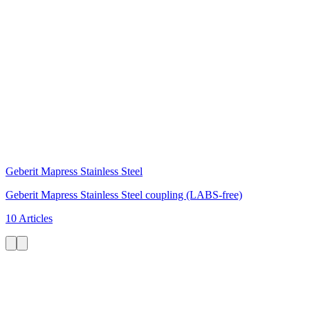
Geberit Mapress Stainless Steel
Geberit Mapress Stainless Steel coupling (LABS-free)
10 Articles