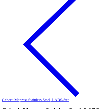
Geberit Mapress Stainless Steel, LABS-free