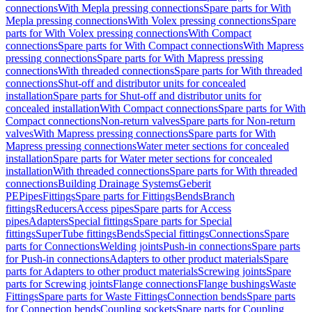
connections
With Mepla pressing connections
Spare parts for With
Mepla pressing connections
With Volex pressing connections
Spare
parts for With Volex pressing connections
With Compact
connections
Spare parts for With Compact connections
With Mapress
pressing connections
Spare parts for With Mapress pressing
connections
With threaded connections
Spare parts for With threaded
connections
Shut-off and distributor units for concealed
installation
Spare parts for Shut-off and distributor units for
concealed installation
With Compact connections
Spare parts for With
Compact connections
Non-return valves
Spare parts for Non-return
valves
With Mapress pressing connections
Spare parts for With
Mapress pressing connections
Water meter sections for concealed
installation
Spare parts for Water meter sections for concealed
installation
With threaded connections
Spare parts for With threaded
connections
Building Drainage Systems
Geberit
PE
Pipes
Fittings
Spare parts for Fittings
Bends
Branch
fittings
Reducers
Access pipes
Spare parts for Access
pipes
Adapters
Special fittings
Spare parts for Special
fittings
SuperTube fittings
Bends
Special fittings
Connections
Spare
parts for Connections
Welding joints
Push-in connections
Spare parts
for Push-in connections
Adapters to other product materials
Spare
parts for Adapters to other product materials
Screwing joints
Spare
parts for Screwing joints
Flange connections
Flange bushings
Waste
Fittings
Spare parts for Waste Fittings
Connection bends
Spare parts
for Connection bends
Coupling sockets
Spare parts for Coupling