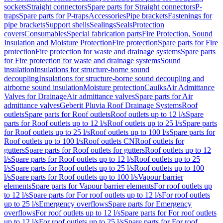
sockets
Straight connectors
Spare parts for Straight connectors
P-
traps
Spare parts for P-traps
Accessories
Pipe brackets
Fastenings for
pipe brackets
Support shells
Sealings
Seals
Protection
covers
Consumables
Special fabrication parts
Fire Protection, Sound
Insulation and Moisture Protection
Fire protection
Spare parts for Fire
protection
Fire protection for waste and drainage systems
Spare parts
for Fire protection for waste and drainage systems
Sound
insulation
Insulations for structure-borne sound
decoupling
Insulations for structure-borne sound decoupling and
airborne sound insulation
Moisture protection
Caulks
Air Admittance
Valves for Drainage
Air admittance valves
Spare parts for Air
admittance valves
Geberit Pluvia Roof Drainage Systems
Roof
outlets
Spare parts for Roof outlets
Roof outlets up to 12 l/s
Spare
parts for Roof outlets up to 12 l/s
Roof outlets up to 25 l/s
Spare parts
for Roof outlets up to 25 l/s
Roof outlets up to 100 l/s
Spare parts for
Roof outlets up to 100 l/s
Roof outlets CN
Roof outlets for
gutters
Spare parts for Roof outlets for gutters
Roof outlets up to 12
l/s
Spare parts for Roof outlets up to 12 l/s
Roof outlets up to 25
l/s
Spare parts for Roof outlets up to 25 l/s
Roof outlets up to 100
l/s
Spare parts for Roof outlets up to 100 l/s
Vapour barrier
elements
Spare parts for Vapour barrier elements
For roof outlets up
to 12 l/s
Spare parts for For roof outlets up to 12 l/s
For roof outlets
up to 25 l/s
Emergency overflows
Spare parts for Emergency
overflows
For roof outlets up to 12 l/s
Spare parts for For roof outlets
up to 12 l/s
For roof outlets up to 25 l/s
Spare parts for For roof