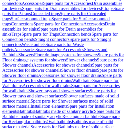
connectors
Accessories
Spare parts for Accessories
Drain assemblies
for devices
Spare parts for Drain assemblies for devices
P-traps
Spare
parts for P-traps
Concealed traps
Spare parts for Concealed
traps
Surface-mounted traps
Spare parts for Surface-mounted
traps
Connections
Spare parts for Connections
Accessories
Drain
assemblies for sinks
Spare parts for Drain assemblies for
sinks
Traps
Spare parts for Traps
Connection bends
Spare parts for
Connection bends
Straight connectors
Spare parts for Straight
connectors
Waste outlets
Spare parts for Waste
outlets
Accessories
Spare parts for Accessories
Showers and
Bathtubs
Showers
Floor drainage systems for showers
Spare parts for
Floor drainage systems for showers
Shower channels
Spare parts for
Shower channels
Accessories for shower channels
Spare parts for
Accessories for shower channels
Shower floor drains
Spare parts for
Shower floor drains
Accessories for shower floor drains
Spare parts
for Accessories for shower floor drains
Wall drains
Spare parts for
Wall drains
Accessories for wall drains
Spare parts for Accessories
for wall drains
Shower trays and shower surfaces
Spare parts for
Shower trays and shower surfaces
Shower surfaces made of solid
surface material
Spare parts for Shower surfaces made of solid
surface material
Installation elements
Spare parts for Installation
elements
Bathtubs
Bathtubs made of sanitary acrylic
Spare parts for
Bathtubs made of sanitary acrylic
Rectangular bathtubs
Spare parts
for Rectangular bathtubs
Oval bathtubs
Bathtubs made of solid
surface material
Spare parts for Bathtubs made of solid surface