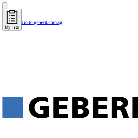
Go to geberit.com.sg
My lists