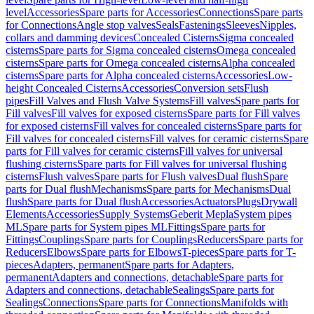
level
Accessories
Spare parts for Accessories
Connections
Spare parts
for Connections
Angle stop valves
Seals
Fastenings
Sleeves
Nipples,
collars and damming devices
Concealed Cisterns
Sigma concealed
cisterns
Spare parts for Sigma concealed cisterns
Omega concealed
cisterns
Spare parts for Omega concealed cisterns
Alpha concealed
cisterns
Spare parts for Alpha concealed cisterns
Accessories
Low-
height Concealed Cisterns
Accessories
Conversion sets
Flush
pipes
Fill Valves and Flush Valve Systems
Fill valves
Spare parts for
Fill valves
Fill valves for exposed cisterns
Spare parts for Fill valves
for exposed cisterns
Fill valves for concealed cisterns
Spare parts for
Fill valves for concealed cisterns
Fill valves for ceramic cisterns
Spare
parts for Fill valves for ceramic cisterns
Fill valves for universal
flushing cisterns
Spare parts for Fill valves for universal flushing
cisterns
Flush valves
Spare parts for Flush valves
Dual flush
Spare
parts for Dual flush
Mechanisms
Spare parts for Mechanisms
Dual
flush
Spare parts for Dual flush
Accessories
Actuators
Plugs
Drywall
Elements
Accessories
Supply Systems
Geberit Mepla
System pipes
ML
Spare parts for System pipes ML
Fittings
Spare parts for
Fittings
Couplings
Spare parts for Couplings
Reducers
Spare parts for
Reducers
Elbows
Spare parts for Elbows
T-pieces
Spare parts for T-
pieces
Adapters, permanent
Spare parts for Adapters,
permanent
Adapters and connections, detachable
Spare parts for
Adapters and connections, detachable
Sealings
Spare parts for
Sealings
Connections
Spare parts for Connections
Manifolds with