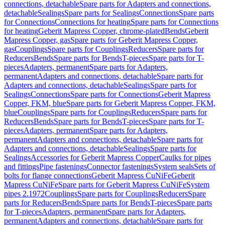
connections, detachable
Spare parts for Adapters and connections,
detachable
Sealings
Spare parts for Sealings
Connections
Spare parts
for Connections
Connections for heating
Spare parts for Connections
for heating
Geberit Mapress Copper, chrome-plated
Bends
Geberit
Mapress Copper, gas
Spare parts for Geberit Mapress Copper,
gas
Couplings
Spare parts for Couplings
Reducers
Spare parts for
Reducers
Bends
Spare parts for Bends
T-pieces
Spare parts for T-
pieces
Adapters, permanent
Spare parts for Adapters,
permanent
Adapters and connections, detachable
Spare parts for
Adapters and connections, detachable
Sealings
Spare parts for
Sealings
Connections
Spare parts for Connections
Geberit Mapress
Copper, FKM, blue
Spare parts for Geberit Mapress Copper, FKM,
blue
Couplings
Spare parts for Couplings
Reducers
Spare parts for
Reducers
Bends
Spare parts for Bends
T-pieces
Spare parts for T-
pieces
Adapters, permanent
Spare parts for Adapters,
permanent
Adapters and connections, detachable
Spare parts for
Adapters and connections, detachable
Sealings
Spare parts for
Sealings
Accessories for Geberit Mapress Copper
Caulks for pipes
and fittings
Pipe fastenings
Connector fastenings
System seals
Sets of
bolts for flange connections
Geberit Mapress CuNiFe
Geberit
Mapress CuNiFe
Spare parts for Geberit Mapress CuNiFe
System
pipes 2.1972
Couplings
Spare parts for Couplings
Reducers
Spare
parts for Reducers
Bends
Spare parts for Bends
T-pieces
Spare parts
for T-pieces
Adapters, permanent
Spare parts for Adapters,
permanent
Adapters and connections, detachable
Spare parts for