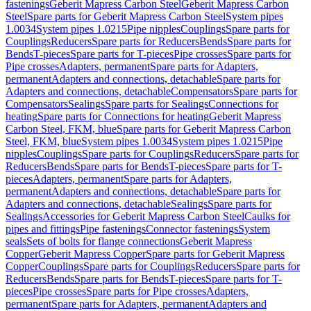
fastenings
Geberit Mapress Carbon Steel
Geberit Mapress Carbon
Steel
Spare parts for Geberit Mapress Carbon Steel
System pipes
1.0034
System pipes 1.0215
Pipe nipples
Couplings
Spare parts for
Couplings
Reducers
Spare parts for Reducers
Bends
Spare parts for
Bends
T-pieces
Spare parts for T-pieces
Pipe crosses
Spare parts for
Pipe crosses
Adapters, permanent
Spare parts for Adapters,
permanent
Adapters and connections, detachable
Spare parts for
Adapters and connections, detachable
Compensators
Spare parts for
Compensators
Sealings
Spare parts for Sealings
Connections for
heating
Spare parts for Connections for heating
Geberit Mapress
Carbon Steel, FKM, blue
Spare parts for Geberit Mapress Carbon
Steel, FKM, blue
System pipes 1.0034
System pipes 1.0215
Pipe
nipples
Couplings
Spare parts for Couplings
Reducers
Spare parts for
Reducers
Bends
Spare parts for Bends
T-pieces
Spare parts for T-
pieces
Adapters, permanent
Spare parts for Adapters,
permanent
Adapters and connections, detachable
Spare parts for
Adapters and connections, detachable
Sealings
Spare parts for
Sealings
Accessories for Geberit Mapress Carbon Steel
Caulks for
pipes and fittings
Pipe fastenings
Connector fastenings
System
seals
Sets of bolts for flange connections
Geberit Mapress
Copper
Geberit Mapress Copper
Spare parts for Geberit Mapress
Copper
Couplings
Spare parts for Couplings
Reducers
Spare parts for
Reducers
Bends
Spare parts for Bends
T-pieces
Spare parts for T-
pieces
Pipe crosses
Spare parts for Pipe crosses
Adapters,
permanent
Spare parts for Adapters, permanent
Adapters and