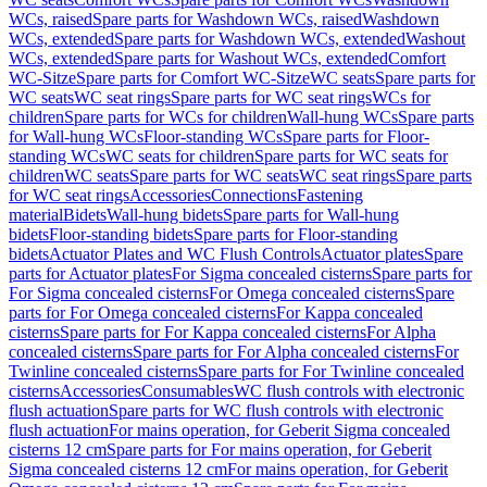
WCs, raised
Spare parts for Washdown WCs, raised
Washdown
WCs, extended
Spare parts for Washdown WCs, extended
Washout
WCs, extended
Spare parts for Washout WCs, extended
Comfort
WC-Sitze
Spare parts for Comfort WC-Sitze
WC seats
Spare parts for
WC seats
WC seat rings
Spare parts for WC seat rings
WCs for
children
Spare parts for WCs for children
Wall-hung WCs
Spare parts
for Wall-hung WCs
Floor-standing WCs
Spare parts for Floor-
standing WCs
WC seats for children
Spare parts for WC seats for
children
WC seats
Spare parts for WC seats
WC seat rings
Spare parts
for WC seat rings
Accessories
Connections
Fastening
material
Bidets
Wall-hung bidets
Spare parts for Wall-hung
bidets
Floor-standing bidets
Spare parts for Floor-standing
bidets
Actuator Plates and WC Flush Controls
Actuator plates
Spare
parts for Actuator plates
For Sigma concealed cisterns
Spare parts for
For Sigma concealed cisterns
For Omega concealed cisterns
Spare
parts for For Omega concealed cisterns
For Kappa concealed
cisterns
Spare parts for For Kappa concealed cisterns
For Alpha
concealed cisterns
Spare parts for For Alpha concealed cisterns
For
Twinline concealed cisterns
Spare parts for For Twinline concealed
cisterns
Accessories
Consumables
WC flush controls with electronic
flush actuation
Spare parts for WC flush controls with electronic
flush actuation
For mains operation, for Geberit Sigma concealed
cisterns 12 cm
Spare parts for For mains operation, for Geberit
Sigma concealed cisterns 12 cm
For mains operation, for Geberit