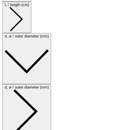
L / length (cm)
d, ø / outer diameter (mm)
d, ø / outer diameter (mm)