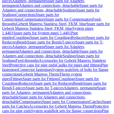
pieces
Adapters, permanent
Spare parts for Adapters,
permanent
Adapters and connections, detachable
Spare parts for
Adapters and connections, detachable
Sealings
Spare parts for
Sealings
Connections
Spare parts for
Connections
Compensators
Spare parts for Compensators
Feed-
throughs
Geberit Mapress Stainless Steel, FKM, blue
Spare parts for
Geberit Mapress Stainless Steel, FKM, blue
System pipes
1.4401
Spare parts for System pipes 1.4401
Pipe
nipples
Couplings
Spare parts for Couplings
Reducers
Spare parts for
Reducers
Bends
Spare parts for Bends
T-pieces
Spare parts for T-
pieces
Adapters, permanent
Spare parts for Adapters,
permanent
Adapters and connections, detachable
Spare parts for
Adapters and connections, detachable
Sealings
Spare parts for
Sealings
Feed-throughs
Accessories for Geberit Mapress Stainless
Steel
Protective caps for pipe ends
Caulks for pipes and fittings
Pipe
fastenings
Connector fastenings
System seals
Sets of bolts for flange
connections
Geberit Mapress Therm
Therm system
pipes
Fittings
Spare parts for Fittings
Couplings
Spare parts for
Couplings
Reducers
Spare parts for Reducers
Bends
Spare parts for
Bends
T-pieces
Spare parts for T-pieces
Adapters, permanent
Spare
parts for Adapters, permanent
Adapters and connections,
detachable
Spare parts for Adapters and connections,
detachable
Compensators
Spare parts for Compensators
Catches
Spare
parts for Catches
Accessories for Geberit Mapress Therm
Protective
caps for pipe ends
System seals
Bolt sets for flange connections
Pipe