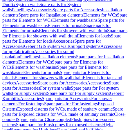
Duofix
System walls
Spare parts for System
walls
Panellings
Accessories
Spare parts for Accessories
Installation
elements
Spare parts for Installation elements
Elements for WCs
Spare
parts for Elements for WCs
Elements for washbasins
Spare parts for
Elements for washbasins
Elements for urinals
Spare parts for
Elements for urinals
Elements for showers with wall drain
Spare parts
for Elements for showers with wall drain
Elements for loads
Spare
parts for Elements for loads
Accessories
Spare parts for
Accessories
Geberit GIS
System walls
Support systems
Accessories
for prefabrication
Accessories for sound
insulation
Panellings
Installation elements
Spare parts for Installation
elements
Elements for WCs
Spare parts for Elements for
WCs
Elements for washbasins
Spare parts for Elements for
washbasins
Elements for urinals
Spare parts for Elements for
urinals
Elements for showers with wall drain
Elements for taps and
devices
Accessories
Spare parts for Accessories
Accessories
Spare
parts for Accessories
For system walls
Spare parts for For system
walls
For supply systems
Spare parts for For supply systems
Geberit
Kombifix
Accessories
Spare parts for Accessories
For shower
elements
For fastenings
Spare parts for For fastenings
Exposed
Cisterns
Exposed cisterns for WCs, made of sanitary ceramic
Spare
parts for Exposed cisterns for WCs, made of sanitary ceramic
Close-
coupled
Spare parts for Close-coupled
Flush pipes for exposed
cisterns
Spare parts for Flush pipes for exposed cisterns
High-
level
Spare parts for High-level
Low-level and half-high