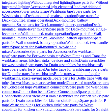
integrated lighting
Without integrated lighting
Spare parts for Without
integrated lighting
Accessories
Light elements
Handles
Additional
accessories
Power sockets
Taps
Washbasin taps
Spare parts for
Washbasin taps
Deck-mounted, mains operation
Spare parts for
Deck-mounted, mains operation
Deck-mounted, battery
operation
Spare parts for Deck-mounted, battery operation
Deck-
mounted, single-lever mixers
Spare parts for Deck-mounted, single-
lever mixers
Wall-mounted, mains operation
Spare parts for Wall-
mounted, mains operation
Wall-mounted, battery operation
Spare
parts for Wall-mounted, battery operation
Wall-mounted, two-handle
mixer
Spare parts for Wall-mounted, two-handle
mixer
Accessories
Spare parts for Accessories
For washbasin
taps
Spare parts for For washbasin taps
Waste Fittings and Traps for
washbasin areas, kitchen sinks, devices and sinks
Drain assemblies
for washbasins
Spare parts for Drain assemblies for washbasins
P-
traps
Spare parts for P-traps
Dip tube traps for washbasins
Spare parts
for Dip tube traps for washbasins
Bottle traps with dip tube, for
washbasins, space-saving model
Spare parts for Bottle traps with dip
tube, for washbasins, space-saving model
Concealed traps
Spare parts
for Concealed traps
Washbasin connectors
Spare parts for Washbasin
connectors
Connection bends
Covers
Connections
Spare parts for
Connections
Seals
Extensions
Drain assemblies for kitchen sinks
Spare
parts for Drain assemblies for kitchen sinks
P-traps
Spare parts for P-
traps
Waste couplings for kitchen sink
Spare parts for Waste
couplings for kitchen sink
Straight connectors
Spare parts for Straight