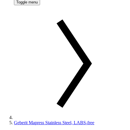
Toggle menu
Geberit Mapress Stainless Steel, LABS-free