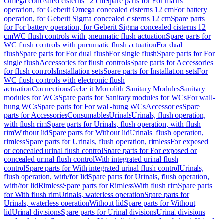
Omega concealed cisterns 12 cm
Spare parts for For mains
operation, for Geberit Omega concealed cisterns 12 cm
For battery
operation, for Geberit Sigma concealed cisterns 12 cm
Spare parts
for For battery operation, for Geberit Sigma concealed cisterns 12
cm
WC flush controls with pneumatic flush actuation
Spare parts for
WC flush controls with pneumatic flush actuation
For dual
flush
Spare parts for For dual flush
For single flush
Spare parts for For
single flush
Accessories for flush controls
Spare parts for Accessories
for flush controls
Installation sets
Spare parts for Installation sets
For
WC flush controls with electronic flush
actuation
Connections
Geberit Monolith Sanitary Modules
Sanitary
modules for WCs
Spare parts for Sanitary modules for WCs
For wall-
hung WCs
Spare parts for For wall-hung WCs
Accessories
Spare
parts for Accessories
Consumables
Urinals
Urinals, flush operation,
with flush rim
Spare parts for Urinals, flush operation, with flush
rim
Without lid
Spare parts for Without lid
Urinals, flush operation,
rimless
Spare parts for Urinals, flush operation, rimless
For exposed
or concealed urinal flush control
Spare parts for For exposed or
concealed urinal flush control
With integrated urinal flush
control
Spare parts for With integrated urinal flush control
Urinals,
flush operation, with/for lid
Spare parts for Urinals, flush operation,
with/for lid
Rimless
Spare parts for Rimless
With flush rim
Spare parts
for With flush rim
Urinals, waterless operation
Spare parts for
Urinals, waterless operation
Without lid
Spare parts for Without
lid
Urinal divisions
Spare parts for Urinal divisions
Urinal divisions