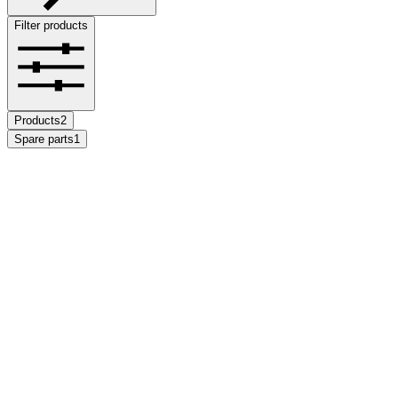
Filter products
Products
2
Spare parts
1