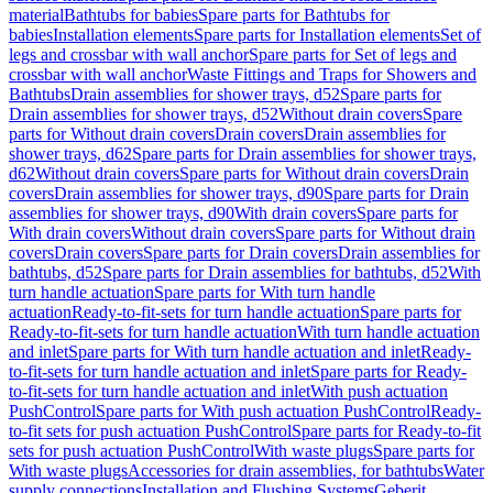
material
Bathtubs for babies
Spare parts for Bathtubs for
babies
Installation elements
Spare parts for Installation elements
Set of
legs and crossbar with wall anchor
Spare parts for Set of legs and
crossbar with wall anchor
Waste Fittings and Traps for Showers and
Bathtubs
Drain assemblies for shower trays, d52
Spare parts for
Drain assemblies for shower trays, d52
Without drain covers
Spare
parts for Without drain covers
Drain covers
Drain assemblies for
shower trays, d62
Spare parts for Drain assemblies for shower trays,
d62
Without drain covers
Spare parts for Without drain covers
Drain
covers
Drain assemblies for shower trays, d90
Spare parts for Drain
assemblies for shower trays, d90
With drain covers
Spare parts for
With drain covers
Without drain covers
Spare parts for Without drain
covers
Drain covers
Spare parts for Drain covers
Drain assemblies for
bathtubs, d52
Spare parts for Drain assemblies for bathtubs, d52
With
turn handle actuation
Spare parts for With turn handle
actuation
Ready-to-fit-sets for turn handle actuation
Spare parts for
Ready-to-fit-sets for turn handle actuation
With turn handle actuation
and inlet
Spare parts for With turn handle actuation and inlet
Ready-
to-fit-sets for turn handle actuation and inlet
Spare parts for Ready-
to-fit-sets for turn handle actuation and inlet
With push actuation
PushControl
Spare parts for With push actuation PushControl
Ready-
to-fit sets for push actuation PushControl
Spare parts for Ready-to-fit
sets for push actuation PushControl
With waste plugs
Spare parts for
With waste plugs
Accessories for drain assemblies, for bathtubs
Water
supply connections
Installation and Flushing Systems
Geberit