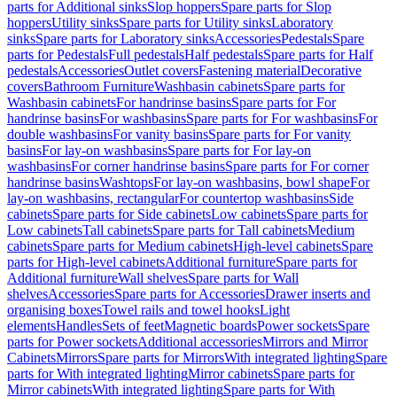
parts for Additional sinks
Slop hoppers
Spare parts for Slop
hoppers
Utility sinks
Spare parts for Utility sinks
Laboratory
sinks
Spare parts for Laboratory sinks
Accessories
Pedestals
Spare
parts for Pedestals
Full pedestals
Half pedestals
Spare parts for Half
pedestals
Accessories
Outlet covers
Fastening material
Decorative
covers
Bathroom Furniture
Washbasin cabinets
Spare parts for
Washbasin cabinets
For handrinse basins
Spare parts for For
handrinse basins
For washbasins
Spare parts for For washbasins
For
double washbasins
For vanity basins
Spare parts for For vanity
basins
For lay-on washbasins
Spare parts for For lay-on
washbasins
For corner handrinse basins
Spare parts for For corner
handrinse basins
Washtops
For lay-on washbasins, bowl shape
For
lay-on washbasins, rectangular
For countertop washbasins
Side
cabinets
Spare parts for Side cabinets
Low cabinets
Spare parts for
Low cabinets
Tall cabinets
Spare parts for Tall cabinets
Medium
cabinets
Spare parts for Medium cabinets
High-level cabinets
Spare
parts for High-level cabinets
Additional furniture
Spare parts for
Additional furniture
Wall shelves
Spare parts for Wall
shelves
Accessories
Spare parts for Accessories
Drawer inserts and
organising boxes
Towel rails and towel hooks
Light
elements
Handles
Sets of feet
Magnetic boards
Power sockets
Spare
parts for Power sockets
Additional accessories
Mirrors and Mirror
Cabinets
Mirrors
Spare parts for Mirrors
With integrated lighting
Spare
parts for With integrated lighting
Mirror cabinets
Spare parts for
Mirror cabinets
With integrated lighting
Spare parts for With