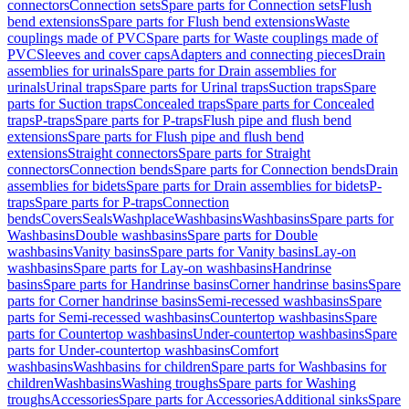
connectors
Connection sets
Spare parts for Connection sets
Flush
bend extensions
Spare parts for Flush bend extensions
Waste
couplings made of PVC
Spare parts for Waste couplings made of
PVC
Sleeves and cover caps
Adapters and connecting pieces
Drain
assemblies for urinals
Spare parts for Drain assemblies for
urinals
Urinal traps
Spare parts for Urinal traps
Suction traps
Spare
parts for Suction traps
Concealed traps
Spare parts for Concealed
traps
P-traps
Spare parts for P-traps
Flush pipe and flush bend
extensions
Spare parts for Flush pipe and flush bend
extensions
Straight connectors
Spare parts for Straight
connectors
Connection bends
Spare parts for Connection bends
Drain
assemblies for bidets
Spare parts for Drain assemblies for bidets
P-
traps
Spare parts for P-traps
Connection
bends
Covers
Seals
Washplace
Washbasins
Washbasins
Spare parts for
Washbasins
Double washbasins
Spare parts for Double
washbasins
Vanity basins
Spare parts for Vanity basins
Lay-on
washbasins
Spare parts for Lay-on washbasins
Handrinse
basins
Spare parts for Handrinse basins
Corner handrinse basins
Spare
parts for Corner handrinse basins
Semi-recessed washbasins
Spare
parts for Semi-recessed washbasins
Countertop washbasins
Spare
parts for Countertop washbasins
Under-countertop washbasins
Spare
parts for Under-countertop washbasins
Comfort
washbasins
Washbasins for children
Spare parts for Washbasins for
children
Washbasins
Washing troughs
Spare parts for Washing
troughs
Accessories
Spare parts for Accessories
Additional sinks
Spare