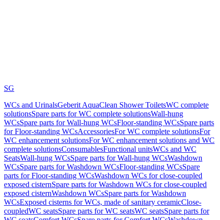
SG
WCs and Urinals
Geberit AquaClean Shower Toilets
WC complete
solutions
Spare parts for WC complete solutions
Wall-hung
WCs
Spare parts for Wall-hung WCs
Floor-standing WCs
Spare parts
for Floor-standing WCs
Accessories
For WC complete solutions
For
WC enhancement solutions
For WC enhancement solutions and WC
complete solutions
Consumables
Functional units
WCs and WC
Seats
Wall-hung WCs
Spare parts for Wall-hung WCs
Washdown
WCs
Spare parts for Washdown WCs
Floor-standing WCs
Spare
parts for Floor-standing WCs
Washdown WCs for close-coupled
exposed cistern
Spare parts for Washdown WCs for close-coupled
exposed cistern
Washdown WCs
Spare parts for Washdown
WCs
Exposed cisterns for WCs, made of sanitary ceramic
Close-
coupled
WC seats
Spare parts for WC seats
WC seats
Spare parts for
WC seats
Comfort WCs
Spare parts for Comfort WCs
Washdown