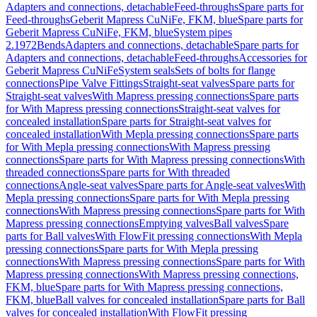
Adapters and connections, detachable
Feed-throughs
Spare parts for
Feed-throughs
Geberit Mapress CuNiFe, FKM, blue
Spare parts for
Geberit Mapress CuNiFe, FKM, blue
System pipes
2.1972
Bends
Adapters and connections, detachable
Spare parts for
Adapters and connections, detachable
Feed-throughs
Accessories for
Geberit Mapress CuNiFe
System seals
Sets of bolts for flange
connections
Pipe Valve Fittings
Straight-seat valves
Spare parts for
Straight-seat valves
With Mapress pressing connections
Spare parts
for With Mapress pressing connections
Straight-seat valves for
concealed installation
Spare parts for Straight-seat valves for
concealed installation
With Mepla pressing connections
Spare parts
for With Mepla pressing connections
With Mapress pressing
connections
Spare parts for With Mapress pressing connections
With
threaded connections
Spare parts for With threaded
connections
Angle-seat valves
Spare parts for Angle-seat valves
With
Mepla pressing connections
Spare parts for With Mepla pressing
connections
With Mapress pressing connections
Spare parts for With
Mapress pressing connections
Emptying valves
Ball valves
Spare
parts for Ball valves
With FlowFit pressing connections
With Mepla
pressing connections
Spare parts for With Mepla pressing
connections
With Mapress pressing connections
Spare parts for With
Mapress pressing connections
With Mapress pressing connections,
FKM, blue
Spare parts for With Mapress pressing connections,
FKM, blue
Ball valves for concealed installation
Spare parts for Ball
valves for concealed installation
With FlowFit pressing