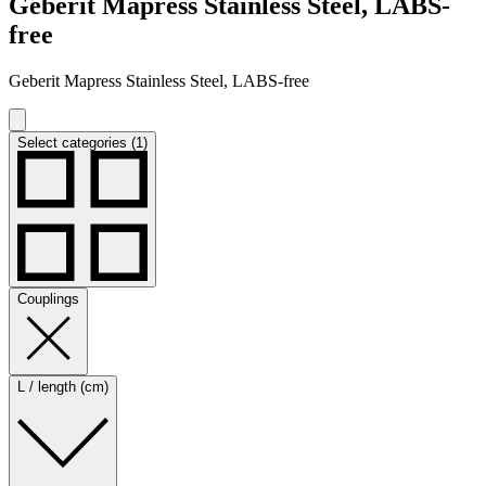
Geberit Mapress Stainless Steel, LABS-
free
Geberit Mapress Stainless Steel, LABS-free
Select categories (1)
Couplings
L / length (cm)