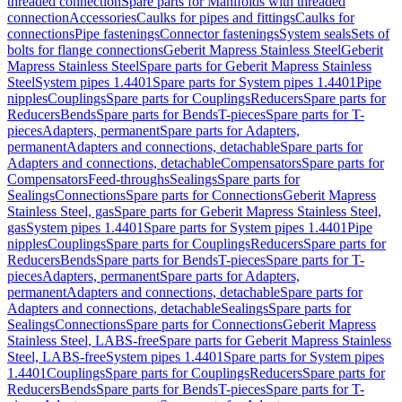
threaded connection
Spare parts for Manifolds with threaded
connection
Accessories
Caulks for pipes and fittings
Caulks for
connections
Pipe fastenings
Connector fastenings
System seals
Sets of
bolts for flange connections
Geberit Mapress Stainless Steel
Geberit
Mapress Stainless Steel
Spare parts for Geberit Mapress Stainless
Steel
System pipes 1.4401
Spare parts for System pipes 1.4401
Pipe
nipples
Couplings
Spare parts for Couplings
Reducers
Spare parts for
Reducers
Bends
Spare parts for Bends
T-pieces
Spare parts for T-
pieces
Adapters, permanent
Spare parts for Adapters,
permanent
Adapters and connections, detachable
Spare parts for
Adapters and connections, detachable
Compensators
Spare parts for
Compensators
Feed-throughs
Sealings
Spare parts for
Sealings
Connections
Spare parts for Connections
Geberit Mapress
Stainless Steel, gas
Spare parts for Geberit Mapress Stainless Steel,
gas
System pipes 1.4401
Spare parts for System pipes 1.4401
Pipe
nipples
Couplings
Spare parts for Couplings
Reducers
Spare parts for
Reducers
Bends
Spare parts for Bends
T-pieces
Spare parts for T-
pieces
Adapters, permanent
Spare parts for Adapters,
permanent
Adapters and connections, detachable
Spare parts for
Adapters and connections, detachable
Sealings
Spare parts for
Sealings
Connections
Spare parts for Connections
Geberit Mapress
Stainless Steel, LABS-free
Spare parts for Geberit Mapress Stainless
Steel, LABS-free
System pipes 1.4401
Spare parts for System pipes
1.4401
Couplings
Spare parts for Couplings
Reducers
Spare parts for
Reducers
Bends
Spare parts for Bends
T-pieces
Spare parts for T-