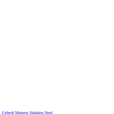
Geberit Mapress Stainless Steel