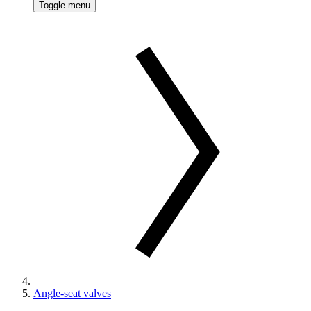
Toggle menu
Angle-seat valves