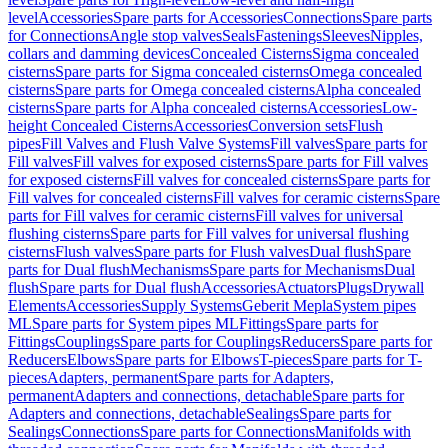
level
Accessories
Spare parts for Accessories
Connections
Spare parts
for Connections
Angle stop valves
Seals
Fastenings
Sleeves
Nipples,
collars and damming devices
Concealed Cisterns
Sigma concealed
cisterns
Spare parts for Sigma concealed cisterns
Omega concealed
cisterns
Spare parts for Omega concealed cisterns
Alpha concealed
cisterns
Spare parts for Alpha concealed cisterns
Accessories
Low-
height Concealed Cisterns
Accessories
Conversion sets
Flush
pipes
Fill Valves and Flush Valve Systems
Fill valves
Spare parts for
Fill valves
Fill valves for exposed cisterns
Spare parts for Fill valves
for exposed cisterns
Fill valves for concealed cisterns
Spare parts for
Fill valves for concealed cisterns
Fill valves for ceramic cisterns
Spare
parts for Fill valves for ceramic cisterns
Fill valves for universal
flushing cisterns
Spare parts for Fill valves for universal flushing
cisterns
Flush valves
Spare parts for Flush valves
Dual flush
Spare
parts for Dual flush
Mechanisms
Spare parts for Mechanisms
Dual
flush
Spare parts for Dual flush
Accessories
Actuators
Plugs
Drywall
Elements
Accessories
Supply Systems
Geberit Mepla
System pipes
ML
Spare parts for System pipes ML
Fittings
Spare parts for
Fittings
Couplings
Spare parts for Couplings
Reducers
Spare parts for
Reducers
Elbows
Spare parts for Elbows
T-pieces
Spare parts for T-
pieces
Adapters, permanent
Spare parts for Adapters,
permanent
Adapters and connections, detachable
Spare parts for
Adapters and connections, detachable
Sealings
Spare parts for
Sealings
Connections
Spare parts for Connections
Manifolds with