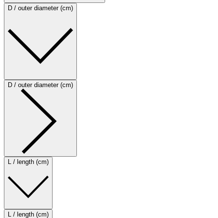
D / outer diameter (cm)
D / outer diameter (cm)
L / length (cm)
L / length (cm)