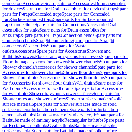
connectors
Accessories
Spare parts for Accessories
Drain assemblies
for devices
Spare parts for Drain assemblies for devices
P-traps
Spare
parts for P-traps
Concealed traps
Spare parts for Concealed
traps
Surface-mounted traps
Spare parts for Surface-mounted
traps
Connections
Spare parts for Connections
Accessories
Drain
assemblies for sinks
Spare parts for Drain assemblies for
sinks
Traps
Spare parts for Traps
Connection bends
Spare parts for
Connection bends
Straight connectors
Spare parts for Straight
connectors
Waste outlets
Spare parts for Waste
outlets
Accessories
Spare parts for Accessories
Showers and
Bathtubs
Showers
Floor drainage systems for showers
Spare parts for
Floor drainage systems for showers
Shower channels
Spare parts for
Shower channels
Accessories for shower channels
Spare parts for
Accessories for shower channels
Shower floor drains
Spare parts for
Shower floor drains
Accessories for shower floor drains
Spare parts
for Accessories for shower floor drains
Wall drains
Spare parts for
Wall drains
Accessories for wall drains
Spare parts for Accessories
for wall drains
Shower trays and shower surfaces
Spare parts for
Shower trays and shower surfaces
Shower surfaces made of solid
surface material
Spare parts for Shower surfaces made of solid
surface material
Installation elements
Spare parts for Installation
elements
Bathtubs
Bathtubs made of sanitary acrylic
Spare parts for
Bathtubs made of sanitary acrylic
Rectangular bathtubs
Spare parts
for Rectangular bathtubs
Oval bathtubs
Bathtubs made of solid
surface material
Spare parts for Bathtubs made of solid surface