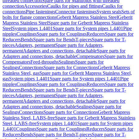
threaded connection
Spare parts for Manifolds with threaded
connection
Accessories
Caulks for pipes and fittings
Caulks for
connections
Pipe fastenings
Connector fastenings
System seals
Sets of
bolts for flange connections
Geberit Mapress Stainless Steel
Geberit
Mapress Stainless Steel
Spare parts for Geberit Mapress Stainless
Steel
System pipes 1.4401
Spare parts for System pipes 1.4401
Pipe
nipples
Couplings
Spare parts for Couplings
Reducers
Spare parts for
Reducers
Bends
Spare parts for Bends
T-pieces
Spare parts for T-
pieces
Adapters, permanent
Spare parts for Adapters,
permanent
Adapters and connections, detachable
Spare parts for
Adapters and connections, detachable
Compensators
Spare parts for
Compensators
Feed-throughs
Sealings
Spare parts for
Sealings
Connections
Spare parts for Connections
Geberit Mapress
Stainless Steel, gas
Spare parts for Geberit Mapress Stainless Steel,
gas
System pipes 1.4401
Spare parts for System pipes 1.4401
Pipe
nipples
Couplings
Spare parts for Couplings
Reducers
Spare parts for
Reducers
Bends
Spare parts for Bends
T-pieces
Spare parts for T-
pieces
Adapters, permanent
Spare parts for Adapters,
permanent
Adapters and connections, detachable
Spare parts for
Adapters and connections, detachable
Sealings
Spare parts for
Sealings
Connections
Spare parts for Connections
Geberit Mapress
Stainless Steel, LABS-free
Spare parts for Geberit Mapress Stainless
Steel, LABS-free
System pipes 1.4401
Spare parts for System pipes
1.4401
Couplings
Spare parts for Couplings
Reducers
Spare parts for
Reducers
Bends
Spare parts for Bends
T-pieces
Spare parts for T-