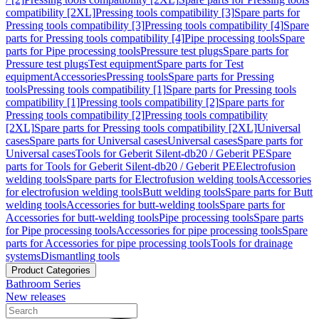
compatibility [2XL]
Pressing tools compatibility [3]
Spare parts for
Pressing tools compatibility [3]
Pressing tools compatibility [4]
Spare
parts for Pressing tools compatibility [4]
Pipe processing tools
Spare
parts for Pipe processing tools
Pressure test plugs
Spare parts for
Pressure test plugs
Test equipment
Spare parts for Test
equipment
Accessories
Pressing tools
Spare parts for Pressing
tools
Pressing tools compatibility [1]
Spare parts for Pressing tools
compatibility [1]
Pressing tools compatibility [2]
Spare parts for
Pressing tools compatibility [2]
Pressing tools compatibility
[2XL]
Spare parts for Pressing tools compatibility [2XL]
Universal
cases
Spare parts for Universal cases
Universal cases
Spare parts for
Universal cases
Tools for Geberit Silent-db20 / Geberit PE
Spare
parts for Tools for Geberit Silent-db20 / Geberit PE
Electrofusion
welding tools
Spare parts for Electrofusion welding tools
Accessories
for electrofusion welding tools
Butt welding tools
Spare parts for Butt
welding tools
Accessories for butt-welding tools
Spare parts for
Accessories for butt-welding tools
Pipe processing tools
Spare parts
for Pipe processing tools
Accessories for pipe processing tools
Spare
parts for Accessories for pipe processing tools
Tools for drainage
systems
Dismantling tools
Product Categories
Bathroom Series
New releases