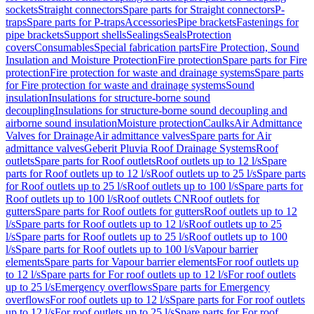
sockets
Straight connectors
Spare parts for Straight connectors
P-
traps
Spare parts for P-traps
Accessories
Pipe brackets
Fastenings for
pipe brackets
Support shells
Sealings
Seals
Protection
covers
Consumables
Special fabrication parts
Fire Protection, Sound
Insulation and Moisture Protection
Fire protection
Spare parts for Fire
protection
Fire protection for waste and drainage systems
Spare parts
for Fire protection for waste and drainage systems
Sound
insulation
Insulations for structure-borne sound
decoupling
Insulations for structure-borne sound decoupling and
airborne sound insulation
Moisture protection
Caulks
Air Admittance
Valves for Drainage
Air admittance valves
Spare parts for Air
admittance valves
Geberit Pluvia Roof Drainage Systems
Roof
outlets
Spare parts for Roof outlets
Roof outlets up to 12 l/s
Spare
parts for Roof outlets up to 12 l/s
Roof outlets up to 25 l/s
Spare parts
for Roof outlets up to 25 l/s
Roof outlets up to 100 l/s
Spare parts for
Roof outlets up to 100 l/s
Roof outlets CN
Roof outlets for
gutters
Spare parts for Roof outlets for gutters
Roof outlets up to 12
l/s
Spare parts for Roof outlets up to 12 l/s
Roof outlets up to 25
l/s
Spare parts for Roof outlets up to 25 l/s
Roof outlets up to 100
l/s
Spare parts for Roof outlets up to 100 l/s
Vapour barrier
elements
Spare parts for Vapour barrier elements
For roof outlets up
to 12 l/s
Spare parts for For roof outlets up to 12 l/s
For roof outlets
up to 25 l/s
Emergency overflows
Spare parts for Emergency
overflows
For roof outlets up to 12 l/s
Spare parts for For roof outlets
up to 12 l/s
For roof outlets up to 25 l/s
Spare parts for For roof