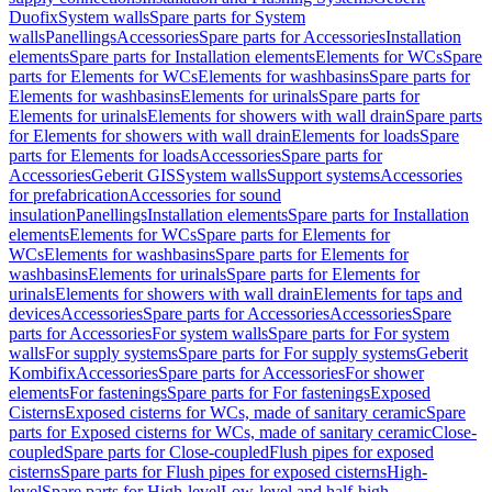
Duofix
System walls
Spare parts for System
walls
Panellings
Accessories
Spare parts for Accessories
Installation
elements
Spare parts for Installation elements
Elements for WCs
Spare
parts for Elements for WCs
Elements for washbasins
Spare parts for
Elements for washbasins
Elements for urinals
Spare parts for
Elements for urinals
Elements for showers with wall drain
Spare parts
for Elements for showers with wall drain
Elements for loads
Spare
parts for Elements for loads
Accessories
Spare parts for
Accessories
Geberit GIS
System walls
Support systems
Accessories
for prefabrication
Accessories for sound
insulation
Panellings
Installation elements
Spare parts for Installation
elements
Elements for WCs
Spare parts for Elements for
WCs
Elements for washbasins
Spare parts for Elements for
washbasins
Elements for urinals
Spare parts for Elements for
urinals
Elements for showers with wall drain
Elements for taps and
devices
Accessories
Spare parts for Accessories
Accessories
Spare
parts for Accessories
For system walls
Spare parts for For system
walls
For supply systems
Spare parts for For supply systems
Geberit
Kombifix
Accessories
Spare parts for Accessories
For shower
elements
For fastenings
Spare parts for For fastenings
Exposed
Cisterns
Exposed cisterns for WCs, made of sanitary ceramic
Spare
parts for Exposed cisterns for WCs, made of sanitary ceramic
Close-
coupled
Spare parts for Close-coupled
Flush pipes for exposed
cisterns
Spare parts for Flush pipes for exposed cisterns
High-
level
Spare parts for High-level
Low-level and half-high