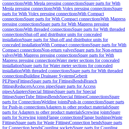
connections
With Mepla pressing connections
Spare parts for With
Mepla pressing connections
With Volex pressing connections
Spare
parts for With Volex pressing connections
With Compact
connections
Spare parts for With Compact connections
With Mapress
pressing connections
Spare parts for With Mapress pressing
connections
With threaded connections
Spare parts for With threaded
connections
Shut-off and distributor units for concealed
installation
Spare parts for Shut-off and distributor units for
concealed installation
With Compact connections
Spare parts for With
Compact connections
Non-return valves
Spare parts for Non-return
valves
With Mapress pressing connections
Spare parts for With
Mapress pressing connections
Water meter sections for concealed
installation
Spare parts for Water meter sections for concealed
installation
With threaded connections
Spare parts for With threaded
connections
Building Drainage Systems
Geberit
PE
Pipes
Fittings
Spare parts for Fittings
Bends
Branch
fittings
Reducers
Access pipes
Spare parts for Access
pipes
Adapters
Special fittings
Spare parts for Special
fittings
SuperTube fittings
Bends
Special fittings
Connections
Spare
parts for Connections
Welding joints
Push-in connections
Spare parts
for Push-in connections
Adapters to other product materials
Spare
parts for Adapters to other product materials
Screwing joints
Spare
parts for Screwing joints
Flange connections
Flange bushings
Waste
Fittings
Spare parts for Waste Fittings
Connection bends
Spare parts
for Connection bends
Coupling sockets
Spare parts for Coupling