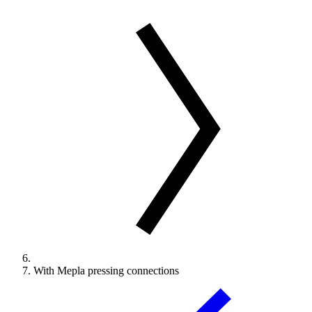
With Mepla pressing connections