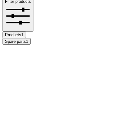
Filter products
Products
1
Spare parts
1