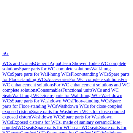
SG
WCs and Urinals
Geberit AquaClean Shower Toilets
WC complete
solutions
Spare parts for WC complete solutions
Wall-hung
WCs
Spare parts for Wall-hung WCs
Floor-standing WCs
Spare parts
for Floor-standing WCs
Accessories
For WC complete solutions
For
WC enhancement solutions
For WC enhancement solutions and WC
complete solutions
Consumables
Functional units
WCs and WC
Seats
Wall-hung WCs
Spare parts for Wall-hung WCs
Washdown
WCs
Spare parts for Washdown WCs
Floor-standing WCs
Spare
parts for Floor-standing WCs
Washdown WCs for close-coupled
exposed cistern
Spare parts for Washdown WCs for close-coupled
exposed cistern
Washdown WCs
Spare parts for Washdown
WCs
Exposed cisterns for WCs, made of sanitary ceramic
Close-
coupled
WC seats
Spare parts for WC seats
WC seats
Spare parts for
WC seats
Comfort WCs
Spare parts for Comfort WCs
Washdown