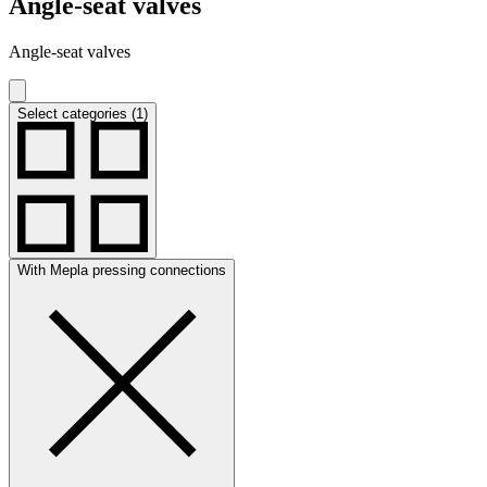
Angle-seat valves
Angle-seat valves
Select categories (1)
With Mepla pressing connections