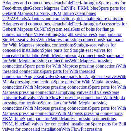
Adapters and connections, detachable
Feed-throughs
Spare parts for
Feed-throughs
Geberit Mapress CuNiFe, FKM, blue
Spare parts for
Geberit Mapress CuNiFe, FKM, blue
System pipes
2.1972
Bends
Adapters and connections, detachable
Spare parts for
Adapters and connections, detachable
Feed-throughs
Accessories for
Geberit Mapress CuNiFe
System seals
Sets of bolts for flange
connections
Pipe Valve Fittings
Straight-seat valves
Spare parts for
Straight-seat valves
With Mapress pressing connections
Spare parts
for With Mapress pressing connections
Straight-seat valves for
concealed installation
Spare parts for Straight-seat valves for
concealed installation
With Mepla pressing connections
Spare parts
for With Mepla pressing connections
With Mapress pressing
connections
Spare parts for With Mapress pressing connections
With
threaded connections
Spare parts for With threaded
connections
Angle-seat valves
Spare parts for Angle-seat valves
With
Mepla pressing connections
Spare parts for With Mepla pressing
connections
With Mapress pressing connections
Spare parts for With
Mapress pressing connections
Emptying valves
Ball valves
Spare
parts for Ball valves
With FlowFit pressing connections
With Mepla
pressing connections
Spare parts for With Mepla pressing
connections
With Mapress pressing connections
Spare parts for With
Mapress pressing connections
With Mapress pressing connections,
FKM, blue
Spare parts for With Mapress pressing connections,
FKM, blue
Ball valves for concealed installation
Spare parts for Ball
valves for concealed installation
With FlowFit pressing