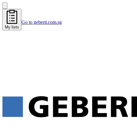
Go to geberit.com.sg
My lists