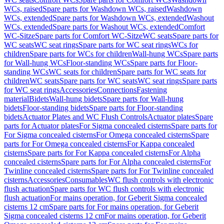
WCs, raised
Spare parts for Washdown WCs, raised
Washdown
WCs, extended
Spare parts for Washdown WCs, extended
Washout
WCs, extended
Spare parts for Washout WCs, extended
Comfort
WC-Sitze
Spare parts for Comfort WC-Sitze
WC seats
Spare parts for
WC seats
WC seat rings
Spare parts for WC seat rings
WCs for
children
Spare parts for WCs for children
Wall-hung WCs
Spare parts
for Wall-hung WCs
Floor-standing WCs
Spare parts for Floor-
standing WCs
WC seats for children
Spare parts for WC seats for
children
WC seats
Spare parts for WC seats
WC seat rings
Spare parts
for WC seat rings
Accessories
Connections
Fastening
material
Bidets
Wall-hung bidets
Spare parts for Wall-hung
bidets
Floor-standing bidets
Spare parts for Floor-standing
bidets
Actuator Plates and WC Flush Controls
Actuator plates
Spare
parts for Actuator plates
For Sigma concealed cisterns
Spare parts for
For Sigma concealed cisterns
For Omega concealed cisterns
Spare
parts for For Omega concealed cisterns
For Kappa concealed
cisterns
Spare parts for For Kappa concealed cisterns
For Alpha
concealed cisterns
Spare parts for For Alpha concealed cisterns
For
Twinline concealed cisterns
Spare parts for For Twinline concealed
cisterns
Accessories
Consumables
WC flush controls with electronic
flush actuation
Spare parts for WC flush controls with electronic
flush actuation
For mains operation, for Geberit Sigma concealed
cisterns 12 cm
Spare parts for For mains operation, for Geberit
Sigma concealed cisterns 12 cm
For mains operation, for Geberit