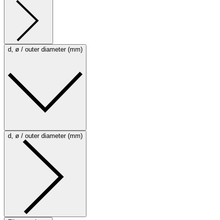
d, ø / outer diameter (mm)
d, ø / outer diameter (mm)