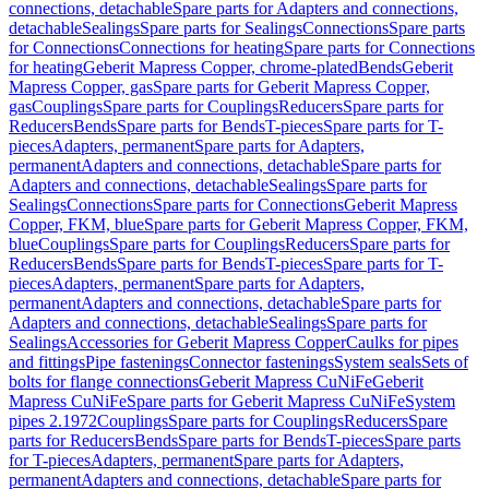
connections, detachable
Spare parts for Adapters and connections,
detachable
Sealings
Spare parts for Sealings
Connections
Spare parts
for Connections
Connections for heating
Spare parts for Connections
for heating
Geberit Mapress Copper, chrome-plated
Bends
Geberit
Mapress Copper, gas
Spare parts for Geberit Mapress Copper,
gas
Couplings
Spare parts for Couplings
Reducers
Spare parts for
Reducers
Bends
Spare parts for Bends
T-pieces
Spare parts for T-
pieces
Adapters, permanent
Spare parts for Adapters,
permanent
Adapters and connections, detachable
Spare parts for
Adapters and connections, detachable
Sealings
Spare parts for
Sealings
Connections
Spare parts for Connections
Geberit Mapress
Copper, FKM, blue
Spare parts for Geberit Mapress Copper, FKM,
blue
Couplings
Spare parts for Couplings
Reducers
Spare parts for
Reducers
Bends
Spare parts for Bends
T-pieces
Spare parts for T-
pieces
Adapters, permanent
Spare parts for Adapters,
permanent
Adapters and connections, detachable
Spare parts for
Adapters and connections, detachable
Sealings
Spare parts for
Sealings
Accessories for Geberit Mapress Copper
Caulks for pipes
and fittings
Pipe fastenings
Connector fastenings
System seals
Sets of
bolts for flange connections
Geberit Mapress CuNiFe
Geberit
Mapress CuNiFe
Spare parts for Geberit Mapress CuNiFe
System
pipes 2.1972
Couplings
Spare parts for Couplings
Reducers
Spare
parts for Reducers
Bends
Spare parts for Bends
T-pieces
Spare parts
for T-pieces
Adapters, permanent
Spare parts for Adapters,
permanent
Adapters and connections, detachable
Spare parts for