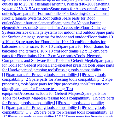
outlets up to 25 l/s
Fastenings
Fastening system d40–200
Fastening
system d250–315
Accessories
Spare parts for Accessories
For roof
outlets
Spare parts for For roof outlets
For fastenings
Conventional
Roof Drainage Systems
Roof outlets
Spare parts for Roof
outlets
Vapour barrier elements
Spare parts for Vapour barrier
elements
Accessories
Spare parts for Accessories
Floor Drainage
Systems
Surface drainage systems for indoor and outdoor
Spare parts
for Surface drainage systems for indoor and outdoor
Floor drains 10
x 10 cm
Spare parts for Floor drains 10 x 10 cm
Floor drains for
balconies and terraces, 10 x 10 cm
Spare parts for Floor drains for
balconies and terraces, 10 x 10 cm
Floor drains 12 x 12 cm
Spare
parts for Floor drains 12 x 12 cm
Accessories
Tools, Network
Components and Software
Tools
Tools for Geberit Mepla
Spare parts
for Tools for Geberit Mepla
Hand-operated pressing tools
Spare parts
for Hand-operated pressing tools
Pressing tools compatibility
[1]
Spare parts for Pressing tools compatibility [1]
Pressing tools
compatibility [2]
Spare parts for Pressing tools compatibility [2]
Pipe
processing tools
Spare parts for Pipe processing tools
Pressure test
plugs
Spare parts for Pressure test plugs
Test
equipment
Accessories
Tools for Geberit Mapress
Spare parts for
Tools for Geberit Mapress
Pressing tools compatibility [1]
Spare parts
for Pressing tools compatibility [1]
Pressing tools compatibility
[2]
Spare parts for Pressing tools compatibility [2]
Pressing tools
compatibility [1] / [2]
Spare parts for Pressing tools compatibility [1]
/ [2]
Pressing tools compatibility [2XL]
Spare parts for Pressing tools