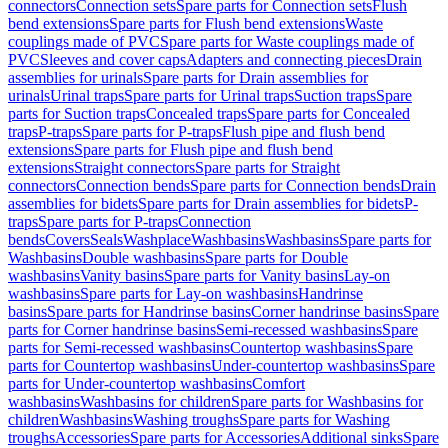
connectors
Connection sets
Spare parts for Connection sets
Flush
bend extensions
Spare parts for Flush bend extensions
Waste
couplings made of PVC
Spare parts for Waste couplings made of
PVC
Sleeves and cover caps
Adapters and connecting pieces
Drain
assemblies for urinals
Spare parts for Drain assemblies for
urinals
Urinal traps
Spare parts for Urinal traps
Suction traps
Spare
parts for Suction traps
Concealed traps
Spare parts for Concealed
traps
P-traps
Spare parts for P-traps
Flush pipe and flush bend
extensions
Spare parts for Flush pipe and flush bend
extensions
Straight connectors
Spare parts for Straight
connectors
Connection bends
Spare parts for Connection bends
Drain
assemblies for bidets
Spare parts for Drain assemblies for bidets
P-
traps
Spare parts for P-traps
Connection
bends
Covers
Seals
Washplace
Washbasins
Washbasins
Spare parts for
Washbasins
Double washbasins
Spare parts for Double
washbasins
Vanity basins
Spare parts for Vanity basins
Lay-on
washbasins
Spare parts for Lay-on washbasins
Handrinse
basins
Spare parts for Handrinse basins
Corner handrinse basins
Spare
parts for Corner handrinse basins
Semi-recessed washbasins
Spare
parts for Semi-recessed washbasins
Countertop washbasins
Spare
parts for Countertop washbasins
Under-countertop washbasins
Spare
parts for Under-countertop washbasins
Comfort
washbasins
Washbasins for children
Spare parts for Washbasins for
children
Washbasins
Washing troughs
Spare parts for Washing
troughs
Accessories
Spare parts for Accessories
Additional sinks
Spare