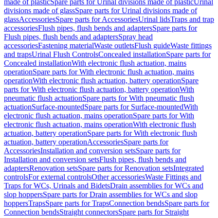
made of plastic
Spare parts for Urinal divisions made of plastic
Urinal
divisions made of glass
Spare parts for Urinal divisions made of
glass
Accessories
Spare parts for Accessories
Urinal lids
Traps and trap
accessories
Flush pipes, flush bends and adapters
Spare parts for
Flush pipes, flush bends and adapters
Spray head
accessories
Fastening material
Waste outlets
Flush guide
Waste fittings
and traps
Urinal Flush Controls
Concealed installation
Spare parts for
Concealed installation
With electronic flush actuation, mains
operation
Spare parts for With electronic flush actuation, mains
operation
With electronic flush actuation, battery operation
Spare
parts for With electronic flush actuation, battery operation
With
pneumatic flush actuation
Spare parts for With pneumatic flush
actuation
Surface-mounted
Spare parts for Surface-mounted
With
electronic flush actuation, mains operation
Spare parts for With
electronic flush actuation, mains operation
With electronic flush
actuation, battery operation
Spare parts for With electronic flush
actuation, battery operation
Accessories
Spare parts for
Accessories
Installation and conversion sets
Spare parts for
Installation and conversion sets
Flush pipes, flush bends and
adapters
Renovation sets
Spare parts for Renovation sets
Integrated
controls
For external controls
Other accessories
Waste Fittings and
Traps for WCs, Urinals and Bidets
Drain assemblies for WCs and
slop hoppers
Spare parts for Drain assemblies for WCs and slop
hoppers
Traps
Spare parts for Traps
Connection bends
Spare parts for
Connection bends
Straight connectors
Spare parts for Straight