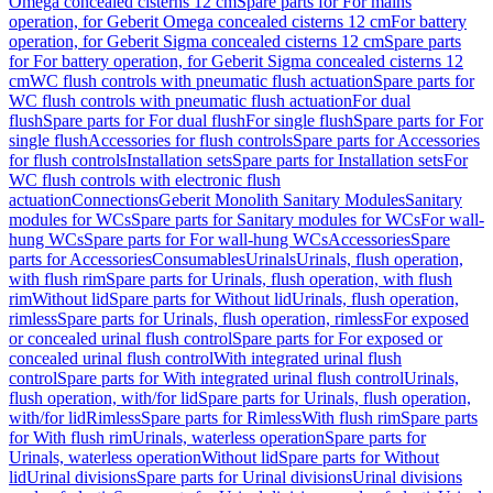
Omega concealed cisterns 12 cm
Spare parts for For mains
operation, for Geberit Omega concealed cisterns 12 cm
For battery
operation, for Geberit Sigma concealed cisterns 12 cm
Spare parts
for For battery operation, for Geberit Sigma concealed cisterns 12
cm
WC flush controls with pneumatic flush actuation
Spare parts for
WC flush controls with pneumatic flush actuation
For dual
flush
Spare parts for For dual flush
For single flush
Spare parts for For
single flush
Accessories for flush controls
Spare parts for Accessories
for flush controls
Installation sets
Spare parts for Installation sets
For
WC flush controls with electronic flush
actuation
Connections
Geberit Monolith Sanitary Modules
Sanitary
modules for WCs
Spare parts for Sanitary modules for WCs
For wall-
hung WCs
Spare parts for For wall-hung WCs
Accessories
Spare
parts for Accessories
Consumables
Urinals
Urinals, flush operation,
with flush rim
Spare parts for Urinals, flush operation, with flush
rim
Without lid
Spare parts for Without lid
Urinals, flush operation,
rimless
Spare parts for Urinals, flush operation, rimless
For exposed
or concealed urinal flush control
Spare parts for For exposed or
concealed urinal flush control
With integrated urinal flush
control
Spare parts for With integrated urinal flush control
Urinals,
flush operation, with/for lid
Spare parts for Urinals, flush operation,
with/for lid
Rimless
Spare parts for Rimless
With flush rim
Spare parts
for With flush rim
Urinals, waterless operation
Spare parts for
Urinals, waterless operation
Without lid
Spare parts for Without
lid
Urinal divisions
Spare parts for Urinal divisions
Urinal divisions