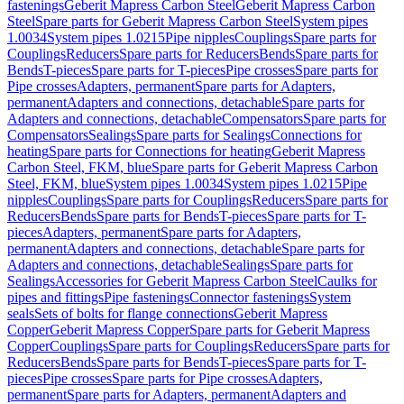
fastenings
Geberit Mapress Carbon Steel
Geberit Mapress Carbon
Steel
Spare parts for Geberit Mapress Carbon Steel
System pipes
1.0034
System pipes 1.0215
Pipe nipples
Couplings
Spare parts for
Couplings
Reducers
Spare parts for Reducers
Bends
Spare parts for
Bends
T-pieces
Spare parts for T-pieces
Pipe crosses
Spare parts for
Pipe crosses
Adapters, permanent
Spare parts for Adapters,
permanent
Adapters and connections, detachable
Spare parts for
Adapters and connections, detachable
Compensators
Spare parts for
Compensators
Sealings
Spare parts for Sealings
Connections for
heating
Spare parts for Connections for heating
Geberit Mapress
Carbon Steel, FKM, blue
Spare parts for Geberit Mapress Carbon
Steel, FKM, blue
System pipes 1.0034
System pipes 1.0215
Pipe
nipples
Couplings
Spare parts for Couplings
Reducers
Spare parts for
Reducers
Bends
Spare parts for Bends
T-pieces
Spare parts for T-
pieces
Adapters, permanent
Spare parts for Adapters,
permanent
Adapters and connections, detachable
Spare parts for
Adapters and connections, detachable
Sealings
Spare parts for
Sealings
Accessories for Geberit Mapress Carbon Steel
Caulks for
pipes and fittings
Pipe fastenings
Connector fastenings
System
seals
Sets of bolts for flange connections
Geberit Mapress
Copper
Geberit Mapress Copper
Spare parts for Geberit Mapress
Copper
Couplings
Spare parts for Couplings
Reducers
Spare parts for
Reducers
Bends
Spare parts for Bends
T-pieces
Spare parts for T-
pieces
Pipe crosses
Spare parts for Pipe crosses
Adapters,
permanent
Spare parts for Adapters, permanent
Adapters and