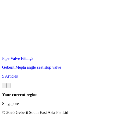
Pipe Valve Fittings
Geberit Mepla angle-seat stop valve
5 Articles
Your current region
Singapore
©
2026
Geberit South East Asia Pte Ltd