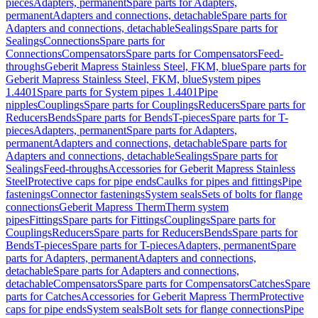
pieces
Adapters, permanent
Spare parts for Adapters,
permanent
Adapters and connections, detachable
Spare parts for
Adapters and connections, detachable
Sealings
Spare parts for
Sealings
Connections
Spare parts for
Connections
Compensators
Spare parts for Compensators
Feed-
throughs
Geberit Mapress Stainless Steel, FKM, blue
Spare parts for
Geberit Mapress Stainless Steel, FKM, blue
System pipes
1.4401
Spare parts for System pipes 1.4401
Pipe
nipples
Couplings
Spare parts for Couplings
Reducers
Spare parts for
Reducers
Bends
Spare parts for Bends
T-pieces
Spare parts for T-
pieces
Adapters, permanent
Spare parts for Adapters,
permanent
Adapters and connections, detachable
Spare parts for
Adapters and connections, detachable
Sealings
Spare parts for
Sealings
Feed-throughs
Accessories for Geberit Mapress Stainless
Steel
Protective caps for pipe ends
Caulks for pipes and fittings
Pipe
fastenings
Connector fastenings
System seals
Sets of bolts for flange
connections
Geberit Mapress Therm
Therm system
pipes
Fittings
Spare parts for Fittings
Couplings
Spare parts for
Couplings
Reducers
Spare parts for Reducers
Bends
Spare parts for
Bends
T-pieces
Spare parts for T-pieces
Adapters, permanent
Spare
parts for Adapters, permanent
Adapters and connections,
detachable
Spare parts for Adapters and connections,
detachable
Compensators
Spare parts for Compensators
Catches
Spare
parts for Catches
Accessories for Geberit Mapress Therm
Protective
caps for pipe ends
System seals
Bolt sets for flange connections
Pipe