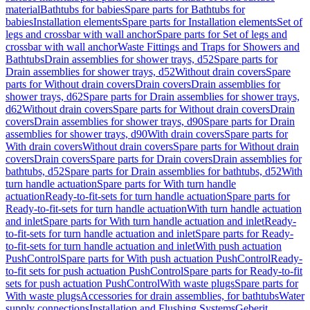
material
Bathtubs for babies
Spare parts for Bathtubs for
babies
Installation elements
Spare parts for Installation elements
Set of
legs and crossbar with wall anchor
Spare parts for Set of legs and
crossbar with wall anchor
Waste Fittings and Traps for Showers and
Bathtubs
Drain assemblies for shower trays, d52
Spare parts for
Drain assemblies for shower trays, d52
Without drain covers
Spare
parts for Without drain covers
Drain covers
Drain assemblies for
shower trays, d62
Spare parts for Drain assemblies for shower trays,
d62
Without drain covers
Spare parts for Without drain covers
Drain
covers
Drain assemblies for shower trays, d90
Spare parts for Drain
assemblies for shower trays, d90
With drain covers
Spare parts for
With drain covers
Without drain covers
Spare parts for Without drain
covers
Drain covers
Spare parts for Drain covers
Drain assemblies for
bathtubs, d52
Spare parts for Drain assemblies for bathtubs, d52
With
turn handle actuation
Spare parts for With turn handle
actuation
Ready-to-fit-sets for turn handle actuation
Spare parts for
Ready-to-fit-sets for turn handle actuation
With turn handle actuation
and inlet
Spare parts for With turn handle actuation and inlet
Ready-
to-fit-sets for turn handle actuation and inlet
Spare parts for Ready-
to-fit-sets for turn handle actuation and inlet
With push actuation
PushControl
Spare parts for With push actuation PushControl
Ready-
to-fit sets for push actuation PushControl
Spare parts for Ready-to-fit
sets for push actuation PushControl
With waste plugs
Spare parts for
With waste plugs
Accessories for drain assemblies, for bathtubs
Water
supply connections
Installation and Flushing Systems
Geberit