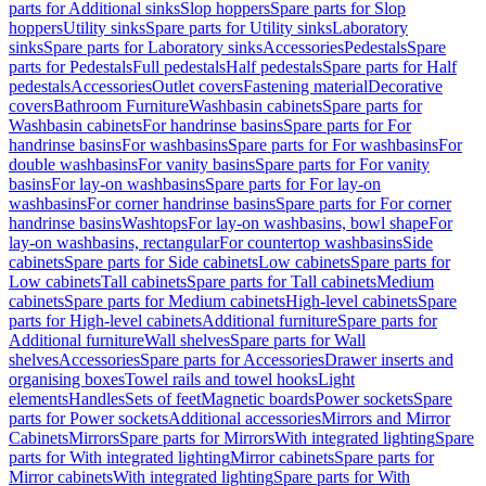
parts for Additional sinks
Slop hoppers
Spare parts for Slop
hoppers
Utility sinks
Spare parts for Utility sinks
Laboratory
sinks
Spare parts for Laboratory sinks
Accessories
Pedestals
Spare
parts for Pedestals
Full pedestals
Half pedestals
Spare parts for Half
pedestals
Accessories
Outlet covers
Fastening material
Decorative
covers
Bathroom Furniture
Washbasin cabinets
Spare parts for
Washbasin cabinets
For handrinse basins
Spare parts for For
handrinse basins
For washbasins
Spare parts for For washbasins
For
double washbasins
For vanity basins
Spare parts for For vanity
basins
For lay-on washbasins
Spare parts for For lay-on
washbasins
For corner handrinse basins
Spare parts for For corner
handrinse basins
Washtops
For lay-on washbasins, bowl shape
For
lay-on washbasins, rectangular
For countertop washbasins
Side
cabinets
Spare parts for Side cabinets
Low cabinets
Spare parts for
Low cabinets
Tall cabinets
Spare parts for Tall cabinets
Medium
cabinets
Spare parts for Medium cabinets
High-level cabinets
Spare
parts for High-level cabinets
Additional furniture
Spare parts for
Additional furniture
Wall shelves
Spare parts for Wall
shelves
Accessories
Spare parts for Accessories
Drawer inserts and
organising boxes
Towel rails and towel hooks
Light
elements
Handles
Sets of feet
Magnetic boards
Power sockets
Spare
parts for Power sockets
Additional accessories
Mirrors and Mirror
Cabinets
Mirrors
Spare parts for Mirrors
With integrated lighting
Spare
parts for With integrated lighting
Mirror cabinets
Spare parts for
Mirror cabinets
With integrated lighting
Spare parts for With