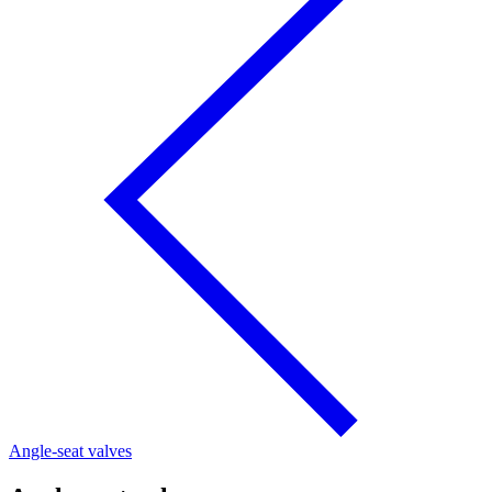
Angle-seat valves