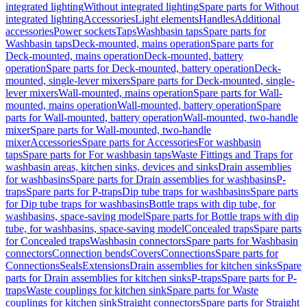
integrated lighting
Without integrated lighting
Spare parts for Without
integrated lighting
Accessories
Light elements
Handles
Additional
accessories
Power sockets
Taps
Washbasin taps
Spare parts for
Washbasin taps
Deck-mounted, mains operation
Spare parts for
Deck-mounted, mains operation
Deck-mounted, battery
operation
Spare parts for Deck-mounted, battery operation
Deck-
mounted, single-lever mixers
Spare parts for Deck-mounted, single-
lever mixers
Wall-mounted, mains operation
Spare parts for Wall-
mounted, mains operation
Wall-mounted, battery operation
Spare
parts for Wall-mounted, battery operation
Wall-mounted, two-handle
mixer
Spare parts for Wall-mounted, two-handle
mixer
Accessories
Spare parts for Accessories
For washbasin
taps
Spare parts for For washbasin taps
Waste Fittings and Traps for
washbasin areas, kitchen sinks, devices and sinks
Drain assemblies
for washbasins
Spare parts for Drain assemblies for washbasins
P-
traps
Spare parts for P-traps
Dip tube traps for washbasins
Spare parts
for Dip tube traps for washbasins
Bottle traps with dip tube, for
washbasins, space-saving model
Spare parts for Bottle traps with dip
tube, for washbasins, space-saving model
Concealed traps
Spare parts
for Concealed traps
Washbasin connectors
Spare parts for Washbasin
connectors
Connection bends
Covers
Connections
Spare parts for
Connections
Seals
Extensions
Drain assemblies for kitchen sinks
Spare
parts for Drain assemblies for kitchen sinks
P-traps
Spare parts for P-
traps
Waste couplings for kitchen sink
Spare parts for Waste
couplings for kitchen sink
Straight connectors
Spare parts for Straight