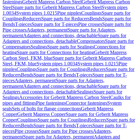
fastenings
Geberit Mapress Carbon Steel
Geberit Mapress Carbon
Steel
Spare parts for Geberit Mapress Carbon Steel
System pipes
1.0034
System pipes 1.0215
Pipe nipples
Couplings
Spare parts for
Couplings
Reducers
Spare parts for Reducers
Bends
Spare parts for
Bends
T-pieces
Spare parts for T-pieces
Pipe crosses
Spare parts for
Pipe crosses
Adapters, permanent
Spare parts for Adapters,
permanent
Adapters and connections, detachable
Spare parts for
Adapters and connections, detachable
Compensators
Spare parts for
Compensators
Sealings
Spare parts for Sealings
Connections for
heating
Spare parts for Connections for heating
Geberit Mapress
Carbon Steel, FKM, blue
Spare parts for Geberit Mapress Carbon
Steel, FKM, blue
System pipes 1.0034
System pipes 1.0215
Pipe
nipples
Couplings
Spare parts for Couplings
Reducers
Spare parts for
Reducers
Bends
Spare parts for Bends
T-pieces
Spare parts for T-
pieces
Adapters, permanent
Spare parts for Adapters,
permanent
Adapters and connections, detachable
Spare parts for
Adapters and connections, detachable
Sealings
Spare parts for
Sealings
Accessories for Geberit Mapress Carbon Steel
Caulks for
pipes and fittings
Pipe fastenings
Connector fastenings
System
seals
Sets of bolts for flange connections
Geberit Mapress
Copper
Geberit Mapress Copper
Spare parts for Geberit Mapress
Copper
Couplings
Spare parts for Couplings
Reducers
Spare parts for
Reducers
Bends
Spare parts for Bends
T-pieces
Spare parts for T-
pieces
Pipe crosses
Spare parts for Pipe crosses
Adapters,
permanent
Spare parts for Adapters, permanent
Adapters and