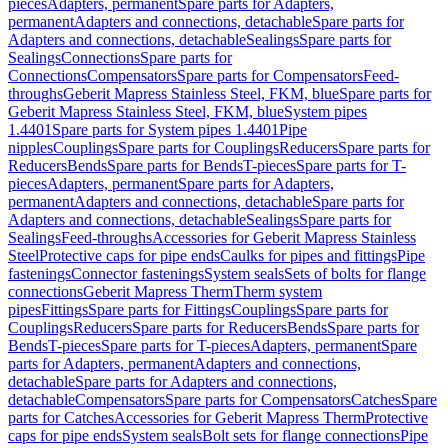
pieces
Adapters, permanent
Spare parts for Adapters,
permanent
Adapters and connections, detachable
Spare parts for
Adapters and connections, detachable
Sealings
Spare parts for
Sealings
Connections
Spare parts for
Connections
Compensators
Spare parts for Compensators
Feed-
throughs
Geberit Mapress Stainless Steel, FKM, blue
Spare parts for
Geberit Mapress Stainless Steel, FKM, blue
System pipes
1.4401
Spare parts for System pipes 1.4401
Pipe
nipples
Couplings
Spare parts for Couplings
Reducers
Spare parts for
Reducers
Bends
Spare parts for Bends
T-pieces
Spare parts for T-
pieces
Adapters, permanent
Spare parts for Adapters,
permanent
Adapters and connections, detachable
Spare parts for
Adapters and connections, detachable
Sealings
Spare parts for
Sealings
Feed-throughs
Accessories for Geberit Mapress Stainless
Steel
Protective caps for pipe ends
Caulks for pipes and fittings
Pipe
fastenings
Connector fastenings
System seals
Sets of bolts for flange
connections
Geberit Mapress Therm
Therm system
pipes
Fittings
Spare parts for Fittings
Couplings
Spare parts for
Couplings
Reducers
Spare parts for Reducers
Bends
Spare parts for
Bends
T-pieces
Spare parts for T-pieces
Adapters, permanent
Spare
parts for Adapters, permanent
Adapters and connections,
detachable
Spare parts for Adapters and connections,
detachable
Compensators
Spare parts for Compensators
Catches
Spare
parts for Catches
Accessories for Geberit Mapress Therm
Protective
caps for pipe ends
System seals
Bolt sets for flange connections
Pipe