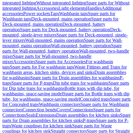
integrated lighting
Without integrated lighting
Spare parts for Without
integrated lighting
Accessories
Light elements
Handles
Additional
accessories
Power sockets
Taps
Washbasin taps
Spare parts for
Washbasin taps
Deck-mounted, mains operation
Spare parts for
Deck-mounted, mains operation
Deck-mounted, battery
operation
Spare parts for Deck-mounted, battery operation
Deck-
mounted, single-lever mixers
Spare parts for Deck-mounted, single-
lever mixers
Wall-mounted, mains operation
Spare parts for Wall-
mounted, mains operation
Wall-mounted, battery operation
Spare
parts for Wall-mounted, battery operation
Wall-mounted, two-handle
mixer
Spare parts for Wall-mounted, two-handle
mixer
Accessories
Spare parts for Accessories
For washbasin
taps
Spare parts for For washbasin taps
Waste Fittings and Traps for
washbasin areas, kitchen sinks, devices and sinks
Drain assemblies
for washbasins
Spare parts for Drain assemblies for washbasins
P-
traps
Spare parts for P-traps
Dip tube traps for washbasins
Spare parts
for Dip tube traps for washbasins
Bottle traps with dip tube, for
washbasins, space-saving model
Spare parts for Bottle traps with dip
tube, for washbasins, space-saving model
Concealed traps
Spare parts
for Concealed traps
Washbasin connectors
Spare parts for Washbasin
connectors
Connection bends
Covers
Connections
Spare parts for
Connections
Seals
Extensions
Drain assemblies for kitchen sinks
Spare
parts for Drain assemblies for kitchen sinks
P-traps
Spare parts for P-
traps
Waste couplings for kitchen sink
Spare parts for Waste
couplings for kitchen sink
Straight connectors
Spare parts for Straight