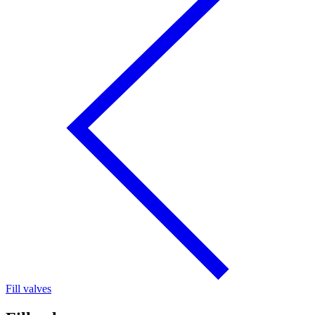
Fill valves