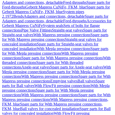
Adapters and connections, detachable
Feed-throughs
Spare parts for
Feed-throughs
Geberit Mapress CuNiFe, FKM, blue
Spare parts for
Geberit Mapress CuNiFe, FKM, blue
System pipes
2.1972
Bends
Adapters and connections, detachable
Spare parts for
Adapters and connections, detachable
Feed-throughs
Accessories for
Geberit Mapress CuNiFe
System seals
Sets of bolts for flange
connections
Pipe Valve Fittings
Straight-seat valves
Spare parts for
Straight-seat valves
With Mapress pressing connections
Spare parts
for With Mapress pressing connections
Straight-seat valves for
concealed installation
Spare parts for Straight-seat valves for
concealed installation
With Mepla pressing connections
Spare parts
for With Mepla pressing connections
With Mapress pressing
connections
Spare parts for With Mapress pressing connections
With
threaded connections
Spare parts for With threaded
connections
Angle-seat valves
Spare parts for Angle-seat valves
With
Mepla pressing connections
Spare parts for With Mepla pressing
connections
With Mapress pressing connections
Spare parts for With
Mapress pressing connections
Emptying valves
Ball valves
Spare
parts for Ball valves
With FlowFit pressing connections
With Mepla
pressing connections
Spare parts for With Mepla pressing
connections
With Mapress pressing connections
Spare parts for With
Mapress pressing connections
With Mapress pressing connections,
FKM, blue
Spare parts for With Mapress pressing connections,
FKM, blue
Ball valves for concealed installation
Spare parts for Ball
valves for concealed installation
With FlowFit pressing