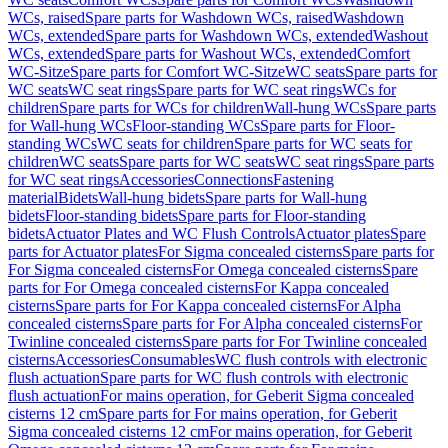
WCs, raised
Spare parts for Washdown WCs, raised
Washdown
WCs, extended
Spare parts for Washdown WCs, extended
Washout
WCs, extended
Spare parts for Washout WCs, extended
Comfort
WC-Sitze
Spare parts for Comfort WC-Sitze
WC seats
Spare parts for
WC seats
WC seat rings
Spare parts for WC seat rings
WCs for
children
Spare parts for WCs for children
Wall-hung WCs
Spare parts
for Wall-hung WCs
Floor-standing WCs
Spare parts for Floor-
standing WCs
WC seats for children
Spare parts for WC seats for
children
WC seats
Spare parts for WC seats
WC seat rings
Spare parts
for WC seat rings
Accessories
Connections
Fastening
material
Bidets
Wall-hung bidets
Spare parts for Wall-hung
bidets
Floor-standing bidets
Spare parts for Floor-standing
bidets
Actuator Plates and WC Flush Controls
Actuator plates
Spare
parts for Actuator plates
For Sigma concealed cisterns
Spare parts for
For Sigma concealed cisterns
For Omega concealed cisterns
Spare
parts for For Omega concealed cisterns
For Kappa concealed
cisterns
Spare parts for For Kappa concealed cisterns
For Alpha
concealed cisterns
Spare parts for For Alpha concealed cisterns
For
Twinline concealed cisterns
Spare parts for For Twinline concealed
cisterns
Accessories
Consumables
WC flush controls with electronic
flush actuation
Spare parts for WC flush controls with electronic
flush actuation
For mains operation, for Geberit Sigma concealed
cisterns 12 cm
Spare parts for For mains operation, for Geberit
Sigma concealed cisterns 12 cm
For mains operation, for Geberit