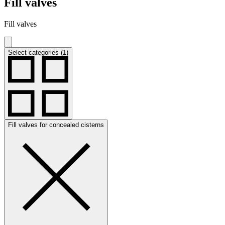
Fill valves
Fill valves
Select categories (1)
Fill valves for concealed cisterns