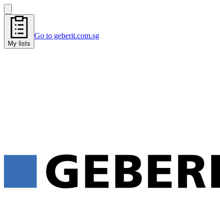
Go to geberit.com.sg
My lists