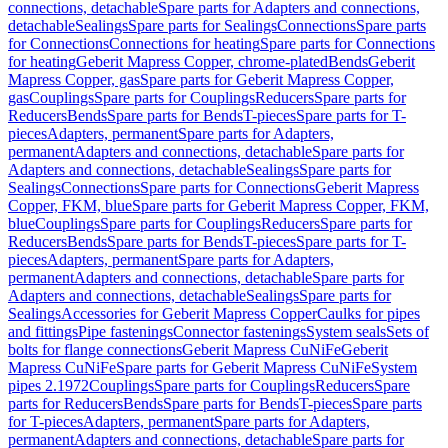
connections, detachable
Spare parts for Adapters and connections,
detachable
Sealings
Spare parts for Sealings
Connections
Spare parts
for Connections
Connections for heating
Spare parts for Connections
for heating
Geberit Mapress Copper, chrome-plated
Bends
Geberit
Mapress Copper, gas
Spare parts for Geberit Mapress Copper,
gas
Couplings
Spare parts for Couplings
Reducers
Spare parts for
Reducers
Bends
Spare parts for Bends
T-pieces
Spare parts for T-
pieces
Adapters, permanent
Spare parts for Adapters,
permanent
Adapters and connections, detachable
Spare parts for
Adapters and connections, detachable
Sealings
Spare parts for
Sealings
Connections
Spare parts for Connections
Geberit Mapress
Copper, FKM, blue
Spare parts for Geberit Mapress Copper, FKM,
blue
Couplings
Spare parts for Couplings
Reducers
Spare parts for
Reducers
Bends
Spare parts for Bends
T-pieces
Spare parts for T-
pieces
Adapters, permanent
Spare parts for Adapters,
permanent
Adapters and connections, detachable
Spare parts for
Adapters and connections, detachable
Sealings
Spare parts for
Sealings
Accessories for Geberit Mapress Copper
Caulks for pipes
and fittings
Pipe fastenings
Connector fastenings
System seals
Sets of
bolts for flange connections
Geberit Mapress CuNiFe
Geberit
Mapress CuNiFe
Spare parts for Geberit Mapress CuNiFe
System
pipes 2.1972
Couplings
Spare parts for Couplings
Reducers
Spare
parts for Reducers
Bends
Spare parts for Bends
T-pieces
Spare parts
for T-pieces
Adapters, permanent
Spare parts for Adapters,
permanent
Adapters and connections, detachable
Spare parts for