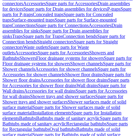
connectors
Accessories
Spare parts for Accessories
Drain assemblies
for devices
Spare parts for Drain assemblies for devices
P-traps
Spare
parts for P-traps
Concealed traps
Spare parts for Concealed
traps
Surface-mounted traps
Spare parts for Surface-mounted
traps
Connections
Spare parts for Connections
Accessories
Drain
assemblies for sinks
Spare parts for Drain assemblies for
sinks
Traps
Spare parts for Traps
Connection bends
Spare parts for
Connection bends
Straight connectors
Spare parts for Straight
connectors
Waste outlets
Spare parts for Waste
outlets
Accessories
Spare parts for Accessories
Showers and
Bathtubs
Showers
Floor drainage systems for showers
Spare parts for
Floor drainage systems for showers
Shower channels
Spare parts for
Shower channels
Accessories for shower channels
Spare parts for
Accessories for shower channels
Shower floor drains
Spare parts for
Shower floor drains
Accessories for shower floor drains
Spare parts
for Accessories for shower floor drains
Wall drains
Spare parts for
Wall drains
Accessories for wall drains
Spare parts for Accessories
for wall drains
Shower trays and shower surfaces
Spare parts for
Shower trays and shower surfaces
Shower surfaces made of solid
surface material
Spare parts for Shower surfaces made of solid
surface material
Installation elements
Spare parts for Installation
elements
Bathtubs
Bathtubs made of sanitary acrylic
Spare parts for
Bathtubs made of sanitary acrylic
Rectangular bathtubs
Spare parts
for Rectangular bathtubs
Oval bathtubs
Bathtubs made of solid
surface material
Spare parts for Bathtubs made of solid surface