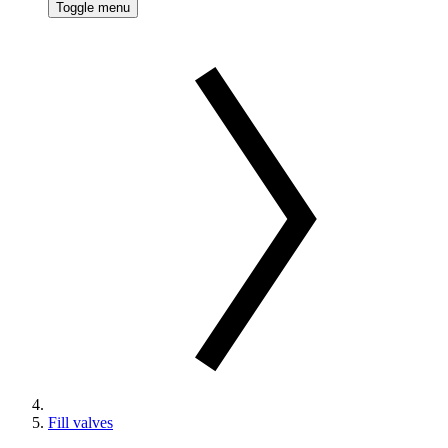
Toggle menu
Fill valves