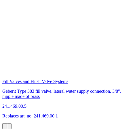
Fill Valves and Flush Valve Systems
Geberit Type 383 fill valve, lateral water supply connection, 3/8",
nipple made of brass
241.469.00.5
Replaces art. no. 241.469.00.1