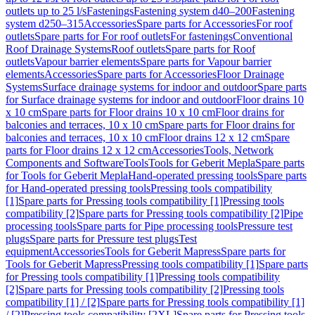
outlets up to 25 l/s
Fastenings
Fastening system d40–200
Fastening
system d250–315
Accessories
Spare parts for Accessories
For roof
outlets
Spare parts for For roof outlets
For fastenings
Conventional
Roof Drainage Systems
Roof outlets
Spare parts for Roof
outlets
Vapour barrier elements
Spare parts for Vapour barrier
elements
Accessories
Spare parts for Accessories
Floor Drainage
Systems
Surface drainage systems for indoor and outdoor
Spare parts
for Surface drainage systems for indoor and outdoor
Floor drains 10
x 10 cm
Spare parts for Floor drains 10 x 10 cm
Floor drains for
balconies and terraces, 10 x 10 cm
Spare parts for Floor drains for
balconies and terraces, 10 x 10 cm
Floor drains 12 x 12 cm
Spare
parts for Floor drains 12 x 12 cm
Accessories
Tools, Network
Components and Software
Tools
Tools for Geberit Mepla
Spare parts
for Tools for Geberit Mepla
Hand-operated pressing tools
Spare parts
for Hand-operated pressing tools
Pressing tools compatibility
[1]
Spare parts for Pressing tools compatibility [1]
Pressing tools
compatibility [2]
Spare parts for Pressing tools compatibility [2]
Pipe
processing tools
Spare parts for Pipe processing tools
Pressure test
plugs
Spare parts for Pressure test plugs
Test
equipment
Accessories
Tools for Geberit Mapress
Spare parts for
Tools for Geberit Mapress
Pressing tools compatibility [1]
Spare parts
for Pressing tools compatibility [1]
Pressing tools compatibility
[2]
Spare parts for Pressing tools compatibility [2]
Pressing tools
compatibility [1] / [2]
Spare parts for Pressing tools compatibility [1]
/ [2]
Pressing tools compatibility [2XL]
Spare parts for Pressing tools