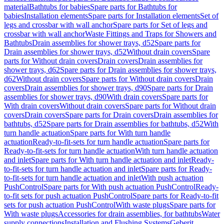
material
Bathtubs for babies
Spare parts for Bathtubs for
babies
Installation elements
Spare parts for Installation elements
Set of
legs and crossbar with wall anchor
Spare parts for Set of legs and
crossbar with wall anchor
Waste Fittings and Traps for Showers and
Bathtubs
Drain assemblies for shower trays, d52
Spare parts for
Drain assemblies for shower trays, d52
Without drain covers
Spare
parts for Without drain covers
Drain covers
Drain assemblies for
shower trays, d62
Spare parts for Drain assemblies for shower trays,
d62
Without drain covers
Spare parts for Without drain covers
Drain
covers
Drain assemblies for shower trays, d90
Spare parts for Drain
assemblies for shower trays, d90
With drain covers
Spare parts for
With drain covers
Without drain covers
Spare parts for Without drain
covers
Drain covers
Spare parts for Drain covers
Drain assemblies for
bathtubs, d52
Spare parts for Drain assemblies for bathtubs, d52
With
turn handle actuation
Spare parts for With turn handle
actuation
Ready-to-fit-sets for turn handle actuation
Spare parts for
Ready-to-fit-sets for turn handle actuation
With turn handle actuation
and inlet
Spare parts for With turn handle actuation and inlet
Ready-
to-fit-sets for turn handle actuation and inlet
Spare parts for Ready-
to-fit-sets for turn handle actuation and inlet
With push actuation
PushControl
Spare parts for With push actuation PushControl
Ready-
to-fit sets for push actuation PushControl
Spare parts for Ready-to-fit
sets for push actuation PushControl
With waste plugs
Spare parts for
With waste plugs
Accessories for drain assemblies, for bathtubs
Water
supply connections
Installation and Flushing Systems
Geberit