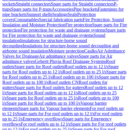
sockets
Straight connectors
Spare parts for Straight connectors
P-
traps
Spare parts for P-traps
Accessories
Pipe brackets
Fastenings for
pipe brackets
Support shells
Sealings
Seals
Protection
covers
Consumables
Special fabrication parts
Fire Protection, Sound
Insulation and Moisture Protection
Fire protection
Spare parts for Fire
protection
Fire protection for waste and drainage systems
Spare parts
for Fire protection for waste and drainage systems
Sound
insulation
Insulations for structure-borne sound
decoupling
Insulations for structure-borne sound decoupling and
airborne sound insulation
Moisture protection
Caulks
Air Admittance
Valves for Drainage
Air admittance valves
Spare parts for Air
admittance valves
Geberit Pluvia Roof Drainage Systems
Roof
outlets
Spare parts for Roof outlets
Roof outlets up to 12 l/s
Spare
parts for Roof outlets up to 12 l/s
Roof outlets up to 25 l/s
Spare parts
for Roof outlets up to 25 l/s
Roof outlets up to 100 l/s
Spare parts for
Roof outlets up to 100 l/s
Roof outlets CN
Roof outlets for
gutters
Spare parts for Roof outlets for gutters
Roof outlets up to 12
l/s
Spare parts for Roof outlets up to 12 l/s
Roof outlets up to 25
l/s
Spare parts for Roof outlets up to 25 l/s
Roof outlets up to 100
l/s
Spare parts for Roof outlets up to 100 l/s
Vapour barrier
elements
Spare parts for Vapour barrier elements
For roof outlets up
to 12 l/s
Spare parts for For roof outlets up to 12 l/s
For roof outlets
up to 25 l/s
Emergency overflows
Spare parts for Emergency
overflows
For roof outlets up to 12 l/s
Spare parts for For roof outlets
up to 12 l/s
For roof outlets up to 25 l/s
Spare parts for For roof