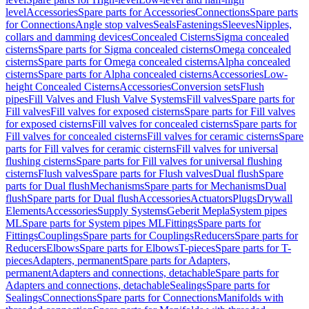
level
Accessories
Spare parts for Accessories
Connections
Spare parts
for Connections
Angle stop valves
Seals
Fastenings
Sleeves
Nipples,
collars and damming devices
Concealed Cisterns
Sigma concealed
cisterns
Spare parts for Sigma concealed cisterns
Omega concealed
cisterns
Spare parts for Omega concealed cisterns
Alpha concealed
cisterns
Spare parts for Alpha concealed cisterns
Accessories
Low-
height Concealed Cisterns
Accessories
Conversion sets
Flush
pipes
Fill Valves and Flush Valve Systems
Fill valves
Spare parts for
Fill valves
Fill valves for exposed cisterns
Spare parts for Fill valves
for exposed cisterns
Fill valves for concealed cisterns
Spare parts for
Fill valves for concealed cisterns
Fill valves for ceramic cisterns
Spare
parts for Fill valves for ceramic cisterns
Fill valves for universal
flushing cisterns
Spare parts for Fill valves for universal flushing
cisterns
Flush valves
Spare parts for Flush valves
Dual flush
Spare
parts for Dual flush
Mechanisms
Spare parts for Mechanisms
Dual
flush
Spare parts for Dual flush
Accessories
Actuators
Plugs
Drywall
Elements
Accessories
Supply Systems
Geberit Mepla
System pipes
ML
Spare parts for System pipes ML
Fittings
Spare parts for
Fittings
Couplings
Spare parts for Couplings
Reducers
Spare parts for
Reducers
Elbows
Spare parts for Elbows
T-pieces
Spare parts for T-
pieces
Adapters, permanent
Spare parts for Adapters,
permanent
Adapters and connections, detachable
Spare parts for
Adapters and connections, detachable
Sealings
Spare parts for
Sealings
Connections
Spare parts for Connections
Manifolds with