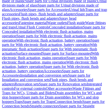
made of plastic
Spare parts for Urinal divisions made of plastic
Urinal
divisions made of glass
Spare parts for Urinal divisions made of
glass
Accessories
Spare parts for Accessories
Urinal lids
Traps and trap
accessories
Flush pipes, flush bends and adapters
Spare parts for
Flush pipes, flush bends and adapters
Spray head
accessories
Fastening material
Waste outlets
Flush guide
Waste fittings
and traps
Urinal Flush Controls
Concealed installation
Spare parts for
Concealed installation
With electronic flush actuation, mains
operation
Spare parts for With electronic flush actuation, mains
operation
With electronic flush actuation, battery operation
Spare
parts for With electronic flush actuation, battery operation
With
pneumatic flush actuation
Spare parts for With pneumatic flush
actuation
Surface-mounted
Spare parts for Surface-mounted
With
electronic flush actuation, mains operation
Spare parts for With
electronic flush actuation, mains operation
With electronic flush
actuation, battery operation
Spare parts for With electronic flush
actuation, battery operation
Accessories
Spare parts for
Accessories
Installation and conversion sets
Spare parts for
Installation and conversion sets
Flush pipes, flush bends and
adapters
Renovation sets
Spare parts for Renovation sets
Integrated
controls
For external controls
Other accessories
Waste Fittings and
Traps for WCs, Urinals and Bidets
Drain assemblies for WCs and
slop hoppers
Spare parts for Drain assemblies for WCs and slop
hoppers
Traps
Spare parts for Traps
Connection bends
Spare parts for
Connection bends
Straight connectors
Spare parts for Straight