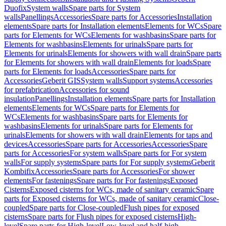
Duofix
System walls
Spare parts for System
walls
Panellings
Accessories
Spare parts for Accessories
Installation
elements
Spare parts for Installation elements
Elements for WCs
Spare
parts for Elements for WCs
Elements for washbasins
Spare parts for
Elements for washbasins
Elements for urinals
Spare parts for
Elements for urinals
Elements for showers with wall drain
Spare parts
for Elements for showers with wall drain
Elements for loads
Spare
parts for Elements for loads
Accessories
Spare parts for
Accessories
Geberit GIS
System walls
Support systems
Accessories
for prefabrication
Accessories for sound
insulation
Panellings
Installation elements
Spare parts for Installation
elements
Elements for WCs
Spare parts for Elements for
WCs
Elements for washbasins
Spare parts for Elements for
washbasins
Elements for urinals
Spare parts for Elements for
urinals
Elements for showers with wall drain
Elements for taps and
devices
Accessories
Spare parts for Accessories
Accessories
Spare
parts for Accessories
For system walls
Spare parts for For system
walls
For supply systems
Spare parts for For supply systems
Geberit
Kombifix
Accessories
Spare parts for Accessories
For shower
elements
For fastenings
Spare parts for For fastenings
Exposed
Cisterns
Exposed cisterns for WCs, made of sanitary ceramic
Spare
parts for Exposed cisterns for WCs, made of sanitary ceramic
Close-
coupled
Spare parts for Close-coupled
Flush pipes for exposed
cisterns
Spare parts for Flush pipes for exposed cisterns
High-
level
Spare parts for High-level
Low-level and half-high