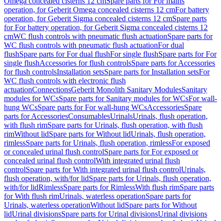
Omega concealed cisterns 12 cm
Spare parts for For mains
operation, for Geberit Omega concealed cisterns 12 cm
For battery
operation, for Geberit Sigma concealed cisterns 12 cm
Spare parts
for For battery operation, for Geberit Sigma concealed cisterns 12
cm
WC flush controls with pneumatic flush actuation
Spare parts for
WC flush controls with pneumatic flush actuation
For dual
flush
Spare parts for For dual flush
For single flush
Spare parts for For
single flush
Accessories for flush controls
Spare parts for Accessories
for flush controls
Installation sets
Spare parts for Installation sets
For
WC flush controls with electronic flush
actuation
Connections
Geberit Monolith Sanitary Modules
Sanitary
modules for WCs
Spare parts for Sanitary modules for WCs
For wall-
hung WCs
Spare parts for For wall-hung WCs
Accessories
Spare
parts for Accessories
Consumables
Urinals
Urinals, flush operation,
with flush rim
Spare parts for Urinals, flush operation, with flush
rim
Without lid
Spare parts for Without lid
Urinals, flush operation,
rimless
Spare parts for Urinals, flush operation, rimless
For exposed
or concealed urinal flush control
Spare parts for For exposed or
concealed urinal flush control
With integrated urinal flush
control
Spare parts for With integrated urinal flush control
Urinals,
flush operation, with/for lid
Spare parts for Urinals, flush operation,
with/for lid
Rimless
Spare parts for Rimless
With flush rim
Spare parts
for With flush rim
Urinals, waterless operation
Spare parts for
Urinals, waterless operation
Without lid
Spare parts for Without
lid
Urinal divisions
Spare parts for Urinal divisions
Urinal divisions