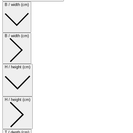
B / width (cm)
B / width (cm)
H / height (cm)
H / height (cm)
T / depth (cm)