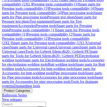
compatibility [2XL]
Pressing tools compatibility [3]
Spare parts for
Pressing tools compatibility [3]
Pressing tools compatibility [4]
Spare
parts for Pressing tools compatibility [4]
Pipe processing tools
Spare
parts for Pipe processing tools
Pressure test plugs
Spare parts for
Pressure test plugs
Test equipment
Spare parts for Test
equipment
Accessories
Pressing tools
Spare parts for Pressing
tools
Pressing tools compatibility [1]
Spare parts for Pressing tools
compatibility [1]
Pressing tools compatibility [2]
Spare parts for
Pressing tools compatibility [2]
Pressing tools compatibility
[2XL]
Spare parts for Pressing tools compatibility [2XL]
Universal
cases
Spare parts for Universal cases
Universal cases
Spare parts for
Universal cases
Tools for Geberit Silent-db20 / Geberit PE
Spare
parts for Tools for Geberit Silent-db20 / Geberit PE
Electrofusion
welding tools
Spare parts for Electrofusion welding tools
Accessories
for electrofusion welding tools
Butt welding tools
Spare parts for Butt
welding tools
Accessories for butt-welding tools
Spare parts for
Accessories for butt-welding tools
Pipe processing tools
Spare parts
for Pipe processing tools
Accessories for pipe processing tools
Spare
parts for Accessories for pipe processing tools
Tools for drainage
systems
Dismantling tools
Product Categories
Bathroom Series
New releases