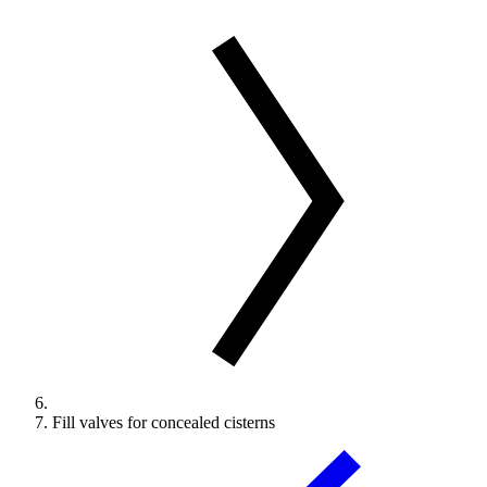
Fill valves for concealed cisterns