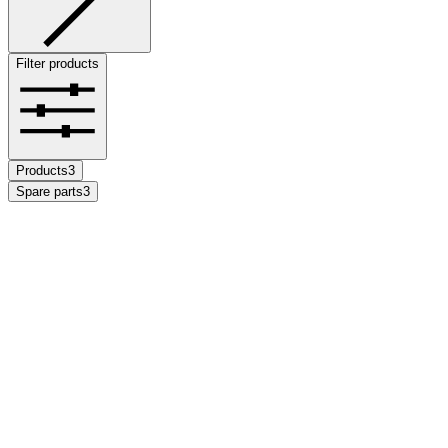
Filter products
Products
3
Spare parts
3