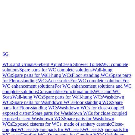
SG
WCs and Urinals
Geberit AquaClean Shower Toilets
WC complete
solutions
Spare parts for WC complete solutions
Wall-hung
WCs
Spare parts for Wall-hung WCs
Floor-standing WCs
Spare parts
for Floor-standing WCs
Accessories
For WC complete solutions
For
WC enhancement solutions
For WC enhancement solutions and WC
complete solutions
Consumables
Functional units
WCs and WC
Seats
Wall-hung WCs
Spare parts for Wall-hung WCs
Washdown
WCs
Spare parts for Washdown WCs
Floor-standing WCs
Spare
parts for Floor-standing WCs
Washdown WCs for close-coupled
exposed cistern
Spare parts for Washdown WCs for close-coupled
exposed cistern
Washdown WCs
Spare parts for Washdown
WCs
Exposed cisterns for WCs, made of sanitary ceramic
Close-
coupled
WC seats
Spare parts for WC seats
WC seats
Spare parts for
WC seats
Comfort WCs
Spare parts for Comfort WCs
Washdown