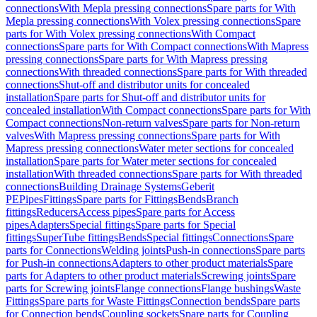
connections
With Mepla pressing connections
Spare parts for With
Mepla pressing connections
With Volex pressing connections
Spare
parts for With Volex pressing connections
With Compact
connections
Spare parts for With Compact connections
With Mapress
pressing connections
Spare parts for With Mapress pressing
connections
With threaded connections
Spare parts for With threaded
connections
Shut-off and distributor units for concealed
installation
Spare parts for Shut-off and distributor units for
concealed installation
With Compact connections
Spare parts for With
Compact connections
Non-return valves
Spare parts for Non-return
valves
With Mapress pressing connections
Spare parts for With
Mapress pressing connections
Water meter sections for concealed
installation
Spare parts for Water meter sections for concealed
installation
With threaded connections
Spare parts for With threaded
connections
Building Drainage Systems
Geberit
PE
Pipes
Fittings
Spare parts for Fittings
Bends
Branch
fittings
Reducers
Access pipes
Spare parts for Access
pipes
Adapters
Special fittings
Spare parts for Special
fittings
SuperTube fittings
Bends
Special fittings
Connections
Spare
parts for Connections
Welding joints
Push-in connections
Spare parts
for Push-in connections
Adapters to other product materials
Spare
parts for Adapters to other product materials
Screwing joints
Spare
parts for Screwing joints
Flange connections
Flange bushings
Waste
Fittings
Spare parts for Waste Fittings
Connection bends
Spare parts
for Connection bends
Coupling sockets
Spare parts for Coupling