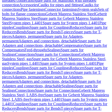
threaded connection
Spare parts for Manifolds with threaded
connection
Accessories
Caulks for pipes and fittings
Caulks for
connections
Pipe fastenings
Connector fastenings
System seals
Sets of
bolts for flange connections
Geberit Mapress Stainless Steel
Geberit
Mapress Stainless Steel
Spare parts for Geberit Mapress Stainless
Steel
System pipes 1.4401
Spare parts for System pipes 1.4401
Pipe
nipples
Couplings
Spare parts for Couplings
Reducers
Spare parts for
Reducers
Bends
Spare parts for Bends
T-pieces
Spare parts for T-
pieces
Adapters, permanent
Spare parts for Adapters,
permanent
Adapters and connections, detachable
Spare parts for
Adapters and connections, detachable
Compensators
Spare parts for
Compensators
Feed-throughs
Sealings
Spare parts for
Sealings
Connections
Spare parts for Connections
Geberit Mapress
Stainless Steel, gas
Spare parts for Geberit Mapress Stainless Steel,
gas
System pipes 1.4401
Spare parts for System pipes 1.4401
Pipe
nipples
Couplings
Spare parts for Couplings
Reducers
Spare parts for
Reducers
Bends
Spare parts for Bends
T-pieces
Spare parts for T-
pieces
Adapters, permanent
Spare parts for Adapters,
permanent
Adapters and connections, detachable
Spare parts for
Adapters and connections, detachable
Sealings
Spare parts for
Sealings
Connections
Spare parts for Connections
Geberit Mapress
Stainless Steel, LABS-free
Spare parts for Geberit Mapress Stainless
Steel, LABS-free
System pipes 1.4401
Spare parts for System pipes
1.4401
Couplings
Spare parts for Couplings
Reducers
Spare parts for
Reducers
Bends
Spare parts for Bends
T-pieces
Spare parts for T-