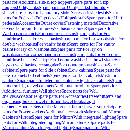
parts for Additional sinks
Slop hoppers
Spare parts for Slop
hoppers
Utility sinks
Spare parts for Utility sinks
Laboratory
sinks
Spare parts for Laboratory sinks
Accessories
Pedestals
Spare
parts for Pedestals
Full pedestals
Half pedestals
Spare parts for Half
pedestals
Accessories
Outlet covers
Fastening material
Decorative
covers
Bathroom Furniture
Washbasin cabinets
Spare parts for
Washbasin cabinets
For handrinse basins
Spare parts for For
handrinse basins
For washbasins
Spare parts for For washbasins
For
double washbasins
For vanity basins
Spare parts for For vanity
basins
For lay-on washbasins
Spare parts for For lay-on
washbasins
For corner handrinse basins
Spare parts for For corner
handrinse basins
Washtops
For lay-on washbasins, bowl shape
For
lay-on washbasins, rectangular
For countertop washbasins
Side
cabinets
Spare parts for Side cabinets
Low cabinets
Spare parts for
Low cabinets
Tall cabinets
Spare parts for Tall cabinets
Medium
cabinets
Spare parts for Medium cabinets
High-level cabinets
Spare
parts for High-level cabinets
Additional furniture
Spare parts for
Additional furniture
Wall shelves
Spare parts for Wall
shelves
Accessories
Spare parts for Accessories
Drawer inserts and
organising boxes
Towel rails and towel hooks
Light
elements
Handles
Sets of feet
Magnetic boards
Power sockets
Spare
parts for Power sockets
Additional accessories
Mirrors and Mirror
Cabinets
Mirrors
Spare parts for Mirrors
With integrated lighting
Spare
parts for With integrated lighting
Mirror cabinets
Spare parts for
Mirror cabinets
With integrated lighting
Spare parts for With