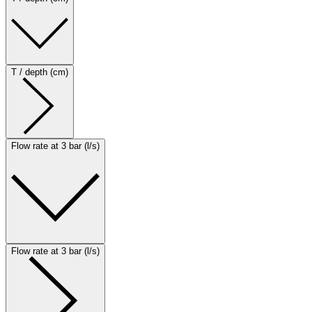
T / depth (cm)
Flow rate at 3 bar (l/s)
Flow rate at 3 bar (l/s)