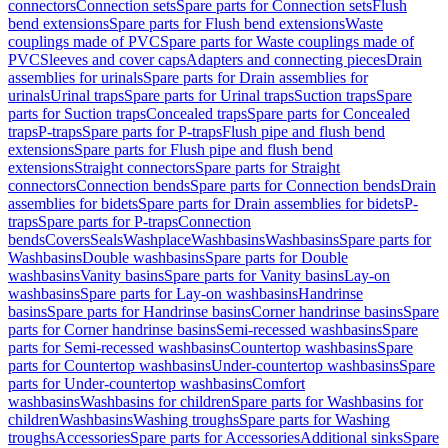
connectors
Connection sets
Spare parts for Connection sets
Flush
bend extensions
Spare parts for Flush bend extensions
Waste
couplings made of PVC
Spare parts for Waste couplings made of
PVC
Sleeves and cover caps
Adapters and connecting pieces
Drain
assemblies for urinals
Spare parts for Drain assemblies for
urinals
Urinal traps
Spare parts for Urinal traps
Suction traps
Spare
parts for Suction traps
Concealed traps
Spare parts for Concealed
traps
P-traps
Spare parts for P-traps
Flush pipe and flush bend
extensions
Spare parts for Flush pipe and flush bend
extensions
Straight connectors
Spare parts for Straight
connectors
Connection bends
Spare parts for Connection bends
Drain
assemblies for bidets
Spare parts for Drain assemblies for bidets
P-
traps
Spare parts for P-traps
Connection
bends
Covers
Seals
Washplace
Washbasins
Washbasins
Spare parts for
Washbasins
Double washbasins
Spare parts for Double
washbasins
Vanity basins
Spare parts for Vanity basins
Lay-on
washbasins
Spare parts for Lay-on washbasins
Handrinse
basins
Spare parts for Handrinse basins
Corner handrinse basins
Spare
parts for Corner handrinse basins
Semi-recessed washbasins
Spare
parts for Semi-recessed washbasins
Countertop washbasins
Spare
parts for Countertop washbasins
Under-countertop washbasins
Spare
parts for Under-countertop washbasins
Comfort
washbasins
Washbasins for children
Spare parts for Washbasins for
children
Washbasins
Washing troughs
Spare parts for Washing
troughs
Accessories
Spare parts for Accessories
Additional sinks
Spare