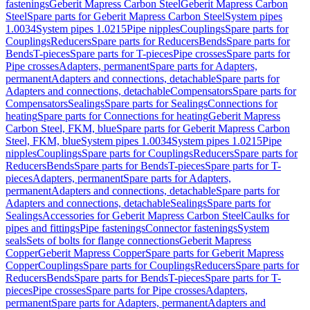
fastenings
Geberit Mapress Carbon Steel
Geberit Mapress Carbon
Steel
Spare parts for Geberit Mapress Carbon Steel
System pipes
1.0034
System pipes 1.0215
Pipe nipples
Couplings
Spare parts for
Couplings
Reducers
Spare parts for Reducers
Bends
Spare parts for
Bends
T-pieces
Spare parts for T-pieces
Pipe crosses
Spare parts for
Pipe crosses
Adapters, permanent
Spare parts for Adapters,
permanent
Adapters and connections, detachable
Spare parts for
Adapters and connections, detachable
Compensators
Spare parts for
Compensators
Sealings
Spare parts for Sealings
Connections for
heating
Spare parts for Connections for heating
Geberit Mapress
Carbon Steel, FKM, blue
Spare parts for Geberit Mapress Carbon
Steel, FKM, blue
System pipes 1.0034
System pipes 1.0215
Pipe
nipples
Couplings
Spare parts for Couplings
Reducers
Spare parts for
Reducers
Bends
Spare parts for Bends
T-pieces
Spare parts for T-
pieces
Adapters, permanent
Spare parts for Adapters,
permanent
Adapters and connections, detachable
Spare parts for
Adapters and connections, detachable
Sealings
Spare parts for
Sealings
Accessories for Geberit Mapress Carbon Steel
Caulks for
pipes and fittings
Pipe fastenings
Connector fastenings
System
seals
Sets of bolts for flange connections
Geberit Mapress
Copper
Geberit Mapress Copper
Spare parts for Geberit Mapress
Copper
Couplings
Spare parts for Couplings
Reducers
Spare parts for
Reducers
Bends
Spare parts for Bends
T-pieces
Spare parts for T-
pieces
Pipe crosses
Spare parts for Pipe crosses
Adapters,
permanent
Spare parts for Adapters, permanent
Adapters and