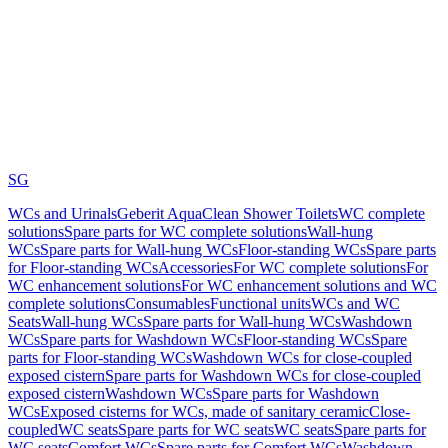
SG
WCs and Urinals
Geberit AquaClean Shower Toilets
WC complete
solutions
Spare parts for WC complete solutions
Wall-hung
WCs
Spare parts for Wall-hung WCs
Floor-standing WCs
Spare parts
for Floor-standing WCs
Accessories
For WC complete solutions
For
WC enhancement solutions
For WC enhancement solutions and WC
complete solutions
Consumables
Functional units
WCs and WC
Seats
Wall-hung WCs
Spare parts for Wall-hung WCs
Washdown
WCs
Spare parts for Washdown WCs
Floor-standing WCs
Spare
parts for Floor-standing WCs
Washdown WCs for close-coupled
exposed cistern
Spare parts for Washdown WCs for close-coupled
exposed cistern
Washdown WCs
Spare parts for Washdown
WCs
Exposed cisterns for WCs, made of sanitary ceramic
Close-
coupled
WC seats
Spare parts for WC seats
WC seats
Spare parts for
WC seats
Comfort WCs
Spare parts for Comfort WCs
Washdown