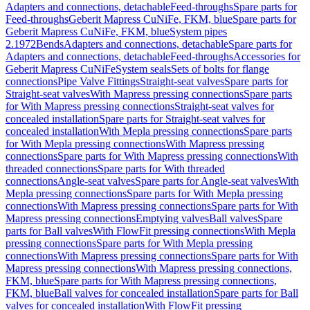
Adapters and connections, detachable
Feed-throughs
Spare parts for
Feed-throughs
Geberit Mapress CuNiFe, FKM, blue
Spare parts for
Geberit Mapress CuNiFe, FKM, blue
System pipes
2.1972
Bends
Adapters and connections, detachable
Spare parts for
Adapters and connections, detachable
Feed-throughs
Accessories for
Geberit Mapress CuNiFe
System seals
Sets of bolts for flange
connections
Pipe Valve Fittings
Straight-seat valves
Spare parts for
Straight-seat valves
With Mapress pressing connections
Spare parts
for With Mapress pressing connections
Straight-seat valves for
concealed installation
Spare parts for Straight-seat valves for
concealed installation
With Mepla pressing connections
Spare parts
for With Mepla pressing connections
With Mapress pressing
connections
Spare parts for With Mapress pressing connections
With
threaded connections
Spare parts for With threaded
connections
Angle-seat valves
Spare parts for Angle-seat valves
With
Mepla pressing connections
Spare parts for With Mepla pressing
connections
With Mapress pressing connections
Spare parts for With
Mapress pressing connections
Emptying valves
Ball valves
Spare
parts for Ball valves
With FlowFit pressing connections
With Mepla
pressing connections
Spare parts for With Mepla pressing
connections
With Mapress pressing connections
Spare parts for With
Mapress pressing connections
With Mapress pressing connections,
FKM, blue
Spare parts for With Mapress pressing connections,
FKM, blue
Ball valves for concealed installation
Spare parts for Ball
valves for concealed installation
With FlowFit pressing