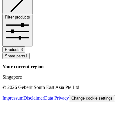
Filter products
Products
3
Spare parts
1
Your current region
Singapore
©
2026
Geberit South East Asia Pte Ltd
Impressum
Disclaimer
Data Privacy
Change cookie settings