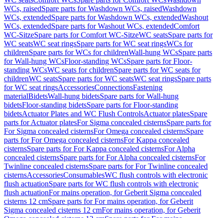
WCs, raised
Spare parts for Washdown WCs, raised
Washdown
WCs, extended
Spare parts for Washdown WCs, extended
Washout
WCs, extended
Spare parts for Washout WCs, extended
Comfort
WC-Sitze
Spare parts for Comfort WC-Sitze
WC seats
Spare parts for
WC seats
WC seat rings
Spare parts for WC seat rings
WCs for
children
Spare parts for WCs for children
Wall-hung WCs
Spare parts
for Wall-hung WCs
Floor-standing WCs
Spare parts for Floor-
standing WCs
WC seats for children
Spare parts for WC seats for
children
WC seats
Spare parts for WC seats
WC seat rings
Spare parts
for WC seat rings
Accessories
Connections
Fastening
material
Bidets
Wall-hung bidets
Spare parts for Wall-hung
bidets
Floor-standing bidets
Spare parts for Floor-standing
bidets
Actuator Plates and WC Flush Controls
Actuator plates
Spare
parts for Actuator plates
For Sigma concealed cisterns
Spare parts for
For Sigma concealed cisterns
For Omega concealed cisterns
Spare
parts for For Omega concealed cisterns
For Kappa concealed
cisterns
Spare parts for For Kappa concealed cisterns
For Alpha
concealed cisterns
Spare parts for For Alpha concealed cisterns
For
Twinline concealed cisterns
Spare parts for For Twinline concealed
cisterns
Accessories
Consumables
WC flush controls with electronic
flush actuation
Spare parts for WC flush controls with electronic
flush actuation
For mains operation, for Geberit Sigma concealed
cisterns 12 cm
Spare parts for For mains operation, for Geberit
Sigma concealed cisterns 12 cm
For mains operation, for Geberit