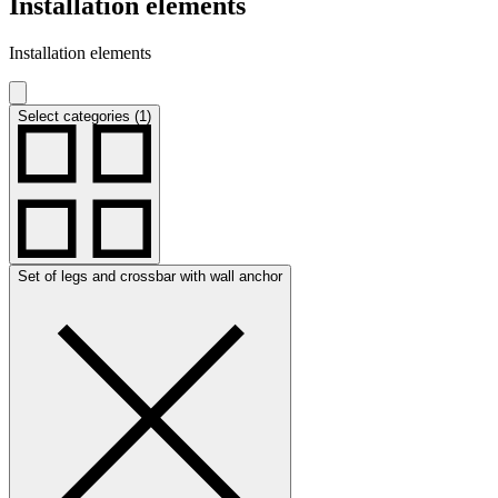
Installation elements
Installation elements
Select categories (1)
Set of legs and crossbar with wall anchor