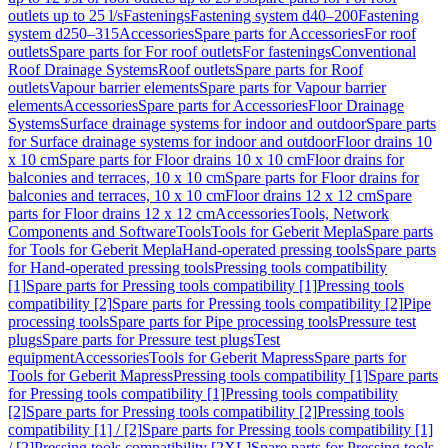
outlets up to 25 l/s
Fastenings
Fastening system d40–200
Fastening
system d250–315
Accessories
Spare parts for Accessories
For roof
outlets
Spare parts for For roof outlets
For fastenings
Conventional
Roof Drainage Systems
Roof outlets
Spare parts for Roof
outlets
Vapour barrier elements
Spare parts for Vapour barrier
elements
Accessories
Spare parts for Accessories
Floor Drainage
Systems
Surface drainage systems for indoor and outdoor
Spare parts
for Surface drainage systems for indoor and outdoor
Floor drains 10
x 10 cm
Spare parts for Floor drains 10 x 10 cm
Floor drains for
balconies and terraces, 10 x 10 cm
Spare parts for Floor drains for
balconies and terraces, 10 x 10 cm
Floor drains 12 x 12 cm
Spare
parts for Floor drains 12 x 12 cm
Accessories
Tools, Network
Components and Software
Tools
Tools for Geberit Mepla
Spare parts
for Tools for Geberit Mepla
Hand-operated pressing tools
Spare parts
for Hand-operated pressing tools
Pressing tools compatibility
[1]
Spare parts for Pressing tools compatibility [1]
Pressing tools
compatibility [2]
Spare parts for Pressing tools compatibility [2]
Pipe
processing tools
Spare parts for Pipe processing tools
Pressure test
plugs
Spare parts for Pressure test plugs
Test
equipment
Accessories
Tools for Geberit Mapress
Spare parts for
Tools for Geberit Mapress
Pressing tools compatibility [1]
Spare parts
for Pressing tools compatibility [1]
Pressing tools compatibility
[2]
Spare parts for Pressing tools compatibility [2]
Pressing tools
compatibility [1] / [2]
Spare parts for Pressing tools compatibility [1]
/ [2]
Pressing tools compatibility [2XL]
Spare parts for Pressing tools