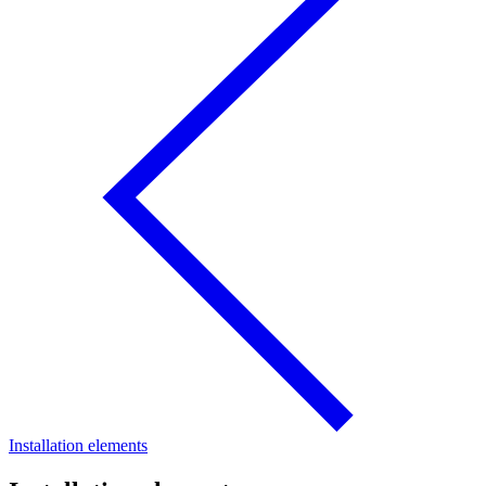
Installation elements