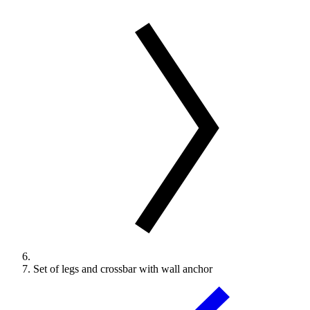
Set of legs and crossbar with wall anchor