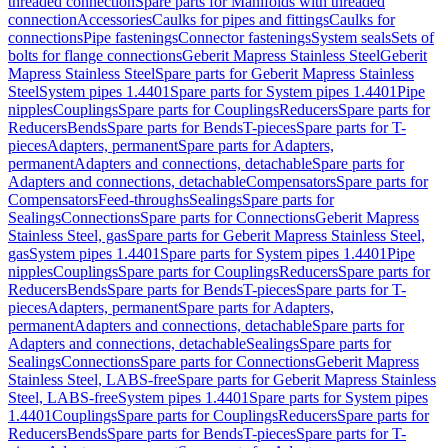
threaded connection
Spare parts for Manifolds with threaded
connection
Accessories
Caulks for pipes and fittings
Caulks for
connections
Pipe fastenings
Connector fastenings
System seals
Sets of
bolts for flange connections
Geberit Mapress Stainless Steel
Geberit
Mapress Stainless Steel
Spare parts for Geberit Mapress Stainless
Steel
System pipes 1.4401
Spare parts for System pipes 1.4401
Pipe
nipples
Couplings
Spare parts for Couplings
Reducers
Spare parts for
Reducers
Bends
Spare parts for Bends
T-pieces
Spare parts for T-
pieces
Adapters, permanent
Spare parts for Adapters,
permanent
Adapters and connections, detachable
Spare parts for
Adapters and connections, detachable
Compensators
Spare parts for
Compensators
Feed-throughs
Sealings
Spare parts for
Sealings
Connections
Spare parts for Connections
Geberit Mapress
Stainless Steel, gas
Spare parts for Geberit Mapress Stainless Steel,
gas
System pipes 1.4401
Spare parts for System pipes 1.4401
Pipe
nipples
Couplings
Spare parts for Couplings
Reducers
Spare parts for
Reducers
Bends
Spare parts for Bends
T-pieces
Spare parts for T-
pieces
Adapters, permanent
Spare parts for Adapters,
permanent
Adapters and connections, detachable
Spare parts for
Adapters and connections, detachable
Sealings
Spare parts for
Sealings
Connections
Spare parts for Connections
Geberit Mapress
Stainless Steel, LABS-free
Spare parts for Geberit Mapress Stainless
Steel, LABS-free
System pipes 1.4401
Spare parts for System pipes
1.4401
Couplings
Spare parts for Couplings
Reducers
Spare parts for
Reducers
Bends
Spare parts for Bends
T-pieces
Spare parts for T-