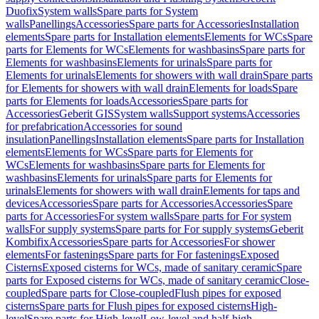
Duofix
System walls
Spare parts for System
walls
Panellings
Accessories
Spare parts for Accessories
Installation
elements
Spare parts for Installation elements
Elements for WCs
Spare
parts for Elements for WCs
Elements for washbasins
Spare parts for
Elements for washbasins
Elements for urinals
Spare parts for
Elements for urinals
Elements for showers with wall drain
Spare parts
for Elements for showers with wall drain
Elements for loads
Spare
parts for Elements for loads
Accessories
Spare parts for
Accessories
Geberit GIS
System walls
Support systems
Accessories
for prefabrication
Accessories for sound
insulation
Panellings
Installation elements
Spare parts for Installation
elements
Elements for WCs
Spare parts for Elements for
WCs
Elements for washbasins
Spare parts for Elements for
washbasins
Elements for urinals
Spare parts for Elements for
urinals
Elements for showers with wall drain
Elements for taps and
devices
Accessories
Spare parts for Accessories
Accessories
Spare
parts for Accessories
For system walls
Spare parts for For system
walls
For supply systems
Spare parts for For supply systems
Geberit
Kombifix
Accessories
Spare parts for Accessories
For shower
elements
For fastenings
Spare parts for For fastenings
Exposed
Cisterns
Exposed cisterns for WCs, made of sanitary ceramic
Spare
parts for Exposed cisterns for WCs, made of sanitary ceramic
Close-
coupled
Spare parts for Close-coupled
Flush pipes for exposed
cisterns
Spare parts for Flush pipes for exposed cisterns
High-
level
Spare parts for High-level
Low-level and half-high