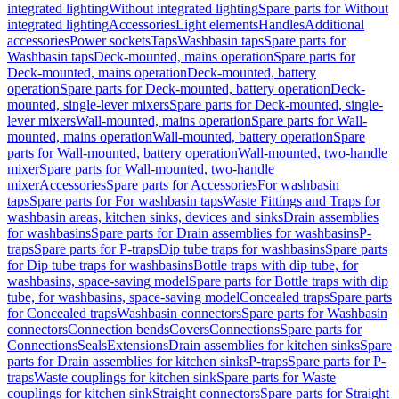
integrated lighting
Without integrated lighting
Spare parts for Without
integrated lighting
Accessories
Light elements
Handles
Additional
accessories
Power sockets
Taps
Washbasin taps
Spare parts for
Washbasin taps
Deck-mounted, mains operation
Spare parts for
Deck-mounted, mains operation
Deck-mounted, battery
operation
Spare parts for Deck-mounted, battery operation
Deck-
mounted, single-lever mixers
Spare parts for Deck-mounted, single-
lever mixers
Wall-mounted, mains operation
Spare parts for Wall-
mounted, mains operation
Wall-mounted, battery operation
Spare
parts for Wall-mounted, battery operation
Wall-mounted, two-handle
mixer
Spare parts for Wall-mounted, two-handle
mixer
Accessories
Spare parts for Accessories
For washbasin
taps
Spare parts for For washbasin taps
Waste Fittings and Traps for
washbasin areas, kitchen sinks, devices and sinks
Drain assemblies
for washbasins
Spare parts for Drain assemblies for washbasins
P-
traps
Spare parts for P-traps
Dip tube traps for washbasins
Spare parts
for Dip tube traps for washbasins
Bottle traps with dip tube, for
washbasins, space-saving model
Spare parts for Bottle traps with dip
tube, for washbasins, space-saving model
Concealed traps
Spare parts
for Concealed traps
Washbasin connectors
Spare parts for Washbasin
connectors
Connection bends
Covers
Connections
Spare parts for
Connections
Seals
Extensions
Drain assemblies for kitchen sinks
Spare
parts for Drain assemblies for kitchen sinks
P-traps
Spare parts for P-
traps
Waste couplings for kitchen sink
Spare parts for Waste
couplings for kitchen sink
Straight connectors
Spare parts for Straight