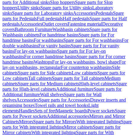
parts for Additional sinks
Slop hoppers
Spare parts for Slop
hoppers
Utility sinks
Spare parts for Utility sinks
Laboratory
sinks
Spare parts for Laboratory sinks
Accessories
Pedestals
Spare
parts for Pedestals
Full pedestals
Half pedestals
Spare parts for Half
pedestals
Accessories
Outlet covers
Fastening material
Decorative
covers
Bathroom Furniture
Washbasin cabinets
Spare parts for
Washbasin cabinets
For handrinse basins
Spare parts for For
handrinse basins
For washbasins
Spare parts for For washbasins
For
double washbasins
For vanity basins
Spare parts for For vanity
basins
For lay-on washbasins
Spare parts for For lay-on
washbasins
For corner handrinse basins
Spare parts for For corner
handrinse basins
Washtops
For lay-on washbasins, bowl shape
For
lay-on washbasins, rectangular
For countertop washbasins
Side
cabinets
Spare parts for Side cabinets
Low cabinets
Spare parts for
Low cabinets
Tall cabinets
Spare parts for Tall cabinets
Medium
cabinets
Spare parts for Medium cabinets
High-level cabinets
Spare
parts for High-level cabinets
Additional furniture
Spare parts for
Additional furniture
Wall shelves
Spare parts for Wall
shelves
Accessories
Spare parts for Accessories
Drawer inserts and
organising boxes
Towel rails and towel hooks
Light
elements
Handles
Sets of feet
Magnetic boards
Power sockets
Spare
parts for Power sockets
Additional accessories
Mirrors and Mirror
Cabinets
Mirrors
Spare parts for Mirrors
With integrated lighting
Spare
parts for With integrated lighting
Mirror cabinets
Spare parts for
Mirror cabinets
With integrated lighting
Spare parts for With