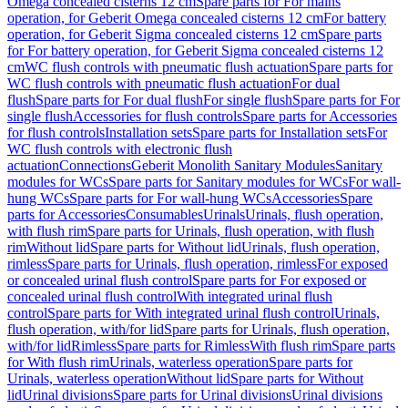
Omega concealed cisterns 12 cm
Spare parts for For mains
operation, for Geberit Omega concealed cisterns 12 cm
For battery
operation, for Geberit Sigma concealed cisterns 12 cm
Spare parts
for For battery operation, for Geberit Sigma concealed cisterns 12
cm
WC flush controls with pneumatic flush actuation
Spare parts for
WC flush controls with pneumatic flush actuation
For dual
flush
Spare parts for For dual flush
For single flush
Spare parts for For
single flush
Accessories for flush controls
Spare parts for Accessories
for flush controls
Installation sets
Spare parts for Installation sets
For
WC flush controls with electronic flush
actuation
Connections
Geberit Monolith Sanitary Modules
Sanitary
modules for WCs
Spare parts for Sanitary modules for WCs
For wall-
hung WCs
Spare parts for For wall-hung WCs
Accessories
Spare
parts for Accessories
Consumables
Urinals
Urinals, flush operation,
with flush rim
Spare parts for Urinals, flush operation, with flush
rim
Without lid
Spare parts for Without lid
Urinals, flush operation,
rimless
Spare parts for Urinals, flush operation, rimless
For exposed
or concealed urinal flush control
Spare parts for For exposed or
concealed urinal flush control
With integrated urinal flush
control
Spare parts for With integrated urinal flush control
Urinals,
flush operation, with/for lid
Spare parts for Urinals, flush operation,
with/for lid
Rimless
Spare parts for Rimless
With flush rim
Spare parts
for With flush rim
Urinals, waterless operation
Spare parts for
Urinals, waterless operation
Without lid
Spare parts for Without
lid
Urinal divisions
Spare parts for Urinal divisions
Urinal divisions