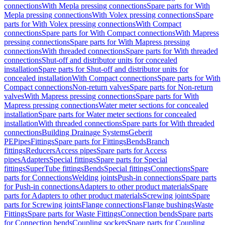
connections
With Mepla pressing connections
Spare parts for With
Mepla pressing connections
With Volex pressing connections
Spare
parts for With Volex pressing connections
With Compact
connections
Spare parts for With Compact connections
With Mapress
pressing connections
Spare parts for With Mapress pressing
connections
With threaded connections
Spare parts for With threaded
connections
Shut-off and distributor units for concealed
installation
Spare parts for Shut-off and distributor units for
concealed installation
With Compact connections
Spare parts for With
Compact connections
Non-return valves
Spare parts for Non-return
valves
With Mapress pressing connections
Spare parts for With
Mapress pressing connections
Water meter sections for concealed
installation
Spare parts for Water meter sections for concealed
installation
With threaded connections
Spare parts for With threaded
connections
Building Drainage Systems
Geberit
PE
Pipes
Fittings
Spare parts for Fittings
Bends
Branch
fittings
Reducers
Access pipes
Spare parts for Access
pipes
Adapters
Special fittings
Spare parts for Special
fittings
SuperTube fittings
Bends
Special fittings
Connections
Spare
parts for Connections
Welding joints
Push-in connections
Spare parts
for Push-in connections
Adapters to other product materials
Spare
parts for Adapters to other product materials
Screwing joints
Spare
parts for Screwing joints
Flange connections
Flange bushings
Waste
Fittings
Spare parts for Waste Fittings
Connection bends
Spare parts
for Connection bends
Coupling sockets
Spare parts for Coupling