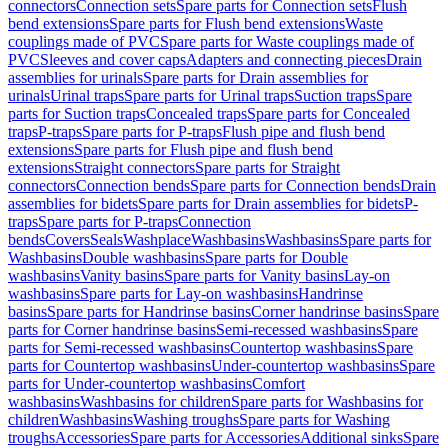
connectors
Connection sets
Spare parts for Connection sets
Flush
bend extensions
Spare parts for Flush bend extensions
Waste
couplings made of PVC
Spare parts for Waste couplings made of
PVC
Sleeves and cover caps
Adapters and connecting pieces
Drain
assemblies for urinals
Spare parts for Drain assemblies for
urinals
Urinal traps
Spare parts for Urinal traps
Suction traps
Spare
parts for Suction traps
Concealed traps
Spare parts for Concealed
traps
P-traps
Spare parts for P-traps
Flush pipe and flush bend
extensions
Spare parts for Flush pipe and flush bend
extensions
Straight connectors
Spare parts for Straight
connectors
Connection bends
Spare parts for Connection bends
Drain
assemblies for bidets
Spare parts for Drain assemblies for bidets
P-
traps
Spare parts for P-traps
Connection
bends
Covers
Seals
Washplace
Washbasins
Washbasins
Spare parts for
Washbasins
Double washbasins
Spare parts for Double
washbasins
Vanity basins
Spare parts for Vanity basins
Lay-on
washbasins
Spare parts for Lay-on washbasins
Handrinse
basins
Spare parts for Handrinse basins
Corner handrinse basins
Spare
parts for Corner handrinse basins
Semi-recessed washbasins
Spare
parts for Semi-recessed washbasins
Countertop washbasins
Spare
parts for Countertop washbasins
Under-countertop washbasins
Spare
parts for Under-countertop washbasins
Comfort
washbasins
Washbasins for children
Spare parts for Washbasins for
children
Washbasins
Washing troughs
Spare parts for Washing
troughs
Accessories
Spare parts for Accessories
Additional sinks
Spare