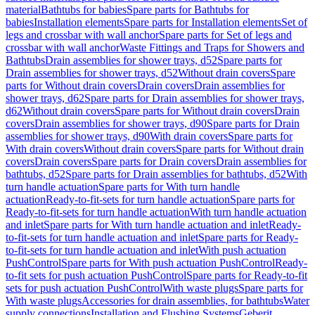
material
Bathtubs for babies
Spare parts for Bathtubs for
babies
Installation elements
Spare parts for Installation elements
Set of
legs and crossbar with wall anchor
Spare parts for Set of legs and
crossbar with wall anchor
Waste Fittings and Traps for Showers and
Bathtubs
Drain assemblies for shower trays, d52
Spare parts for
Drain assemblies for shower trays, d52
Without drain covers
Spare
parts for Without drain covers
Drain covers
Drain assemblies for
shower trays, d62
Spare parts for Drain assemblies for shower trays,
d62
Without drain covers
Spare parts for Without drain covers
Drain
covers
Drain assemblies for shower trays, d90
Spare parts for Drain
assemblies for shower trays, d90
With drain covers
Spare parts for
With drain covers
Without drain covers
Spare parts for Without drain
covers
Drain covers
Spare parts for Drain covers
Drain assemblies for
bathtubs, d52
Spare parts for Drain assemblies for bathtubs, d52
With
turn handle actuation
Spare parts for With turn handle
actuation
Ready-to-fit-sets for turn handle actuation
Spare parts for
Ready-to-fit-sets for turn handle actuation
With turn handle actuation
and inlet
Spare parts for With turn handle actuation and inlet
Ready-
to-fit-sets for turn handle actuation and inlet
Spare parts for Ready-
to-fit-sets for turn handle actuation and inlet
With push actuation
PushControl
Spare parts for With push actuation PushControl
Ready-
to-fit sets for push actuation PushControl
Spare parts for Ready-to-fit
sets for push actuation PushControl
With waste plugs
Spare parts for
With waste plugs
Accessories for drain assemblies, for bathtubs
Water
supply connections
Installation and Flushing Systems
Geberit