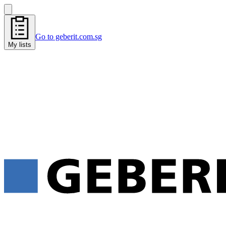
Go to geberit.com.sg
My lists