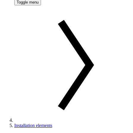
Toggle menu
Installation elements