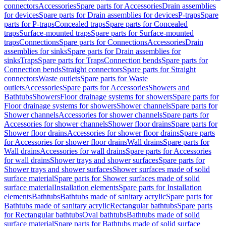
connectors
Accessories
Spare parts for Accessories
Drain assemblies
for devices
Spare parts for Drain assemblies for devices
P-traps
Spare
parts for P-traps
Concealed traps
Spare parts for Concealed
traps
Surface-mounted traps
Spare parts for Surface-mounted
traps
Connections
Spare parts for Connections
Accessories
Drain
assemblies for sinks
Spare parts for Drain assemblies for
sinks
Traps
Spare parts for Traps
Connection bends
Spare parts for
Connection bends
Straight connectors
Spare parts for Straight
connectors
Waste outlets
Spare parts for Waste
outlets
Accessories
Spare parts for Accessories
Showers and
Bathtubs
Showers
Floor drainage systems for showers
Spare parts for
Floor drainage systems for showers
Shower channels
Spare parts for
Shower channels
Accessories for shower channels
Spare parts for
Accessories for shower channels
Shower floor drains
Spare parts for
Shower floor drains
Accessories for shower floor drains
Spare parts
for Accessories for shower floor drains
Wall drains
Spare parts for
Wall drains
Accessories for wall drains
Spare parts for Accessories
for wall drains
Shower trays and shower surfaces
Spare parts for
Shower trays and shower surfaces
Shower surfaces made of solid
surface material
Spare parts for Shower surfaces made of solid
surface material
Installation elements
Spare parts for Installation
elements
Bathtubs
Bathtubs made of sanitary acrylic
Spare parts for
Bathtubs made of sanitary acrylic
Rectangular bathtubs
Spare parts
for Rectangular bathtubs
Oval bathtubs
Bathtubs made of solid
surface material
Spare parts for Bathtubs made of solid surface