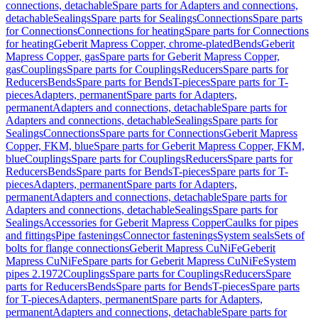
connections, detachable
Spare parts for Adapters and connections,
detachable
Sealings
Spare parts for Sealings
Connections
Spare parts
for Connections
Connections for heating
Spare parts for Connections
for heating
Geberit Mapress Copper, chrome-plated
Bends
Geberit
Mapress Copper, gas
Spare parts for Geberit Mapress Copper,
gas
Couplings
Spare parts for Couplings
Reducers
Spare parts for
Reducers
Bends
Spare parts for Bends
T-pieces
Spare parts for T-
pieces
Adapters, permanent
Spare parts for Adapters,
permanent
Adapters and connections, detachable
Spare parts for
Adapters and connections, detachable
Sealings
Spare parts for
Sealings
Connections
Spare parts for Connections
Geberit Mapress
Copper, FKM, blue
Spare parts for Geberit Mapress Copper, FKM,
blue
Couplings
Spare parts for Couplings
Reducers
Spare parts for
Reducers
Bends
Spare parts for Bends
T-pieces
Spare parts for T-
pieces
Adapters, permanent
Spare parts for Adapters,
permanent
Adapters and connections, detachable
Spare parts for
Adapters and connections, detachable
Sealings
Spare parts for
Sealings
Accessories for Geberit Mapress Copper
Caulks for pipes
and fittings
Pipe fastenings
Connector fastenings
System seals
Sets of
bolts for flange connections
Geberit Mapress CuNiFe
Geberit
Mapress CuNiFe
Spare parts for Geberit Mapress CuNiFe
System
pipes 2.1972
Couplings
Spare parts for Couplings
Reducers
Spare
parts for Reducers
Bends
Spare parts for Bends
T-pieces
Spare parts
for T-pieces
Adapters, permanent
Spare parts for Adapters,
permanent
Adapters and connections, detachable
Spare parts for