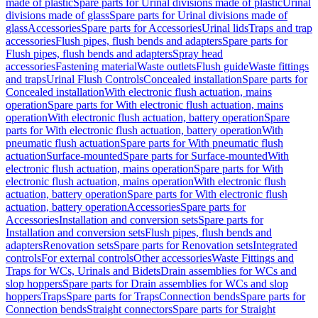
made of plastic
Spare parts for Urinal divisions made of plastic
Urinal
divisions made of glass
Spare parts for Urinal divisions made of
glass
Accessories
Spare parts for Accessories
Urinal lids
Traps and trap
accessories
Flush pipes, flush bends and adapters
Spare parts for
Flush pipes, flush bends and adapters
Spray head
accessories
Fastening material
Waste outlets
Flush guide
Waste fittings
and traps
Urinal Flush Controls
Concealed installation
Spare parts for
Concealed installation
With electronic flush actuation, mains
operation
Spare parts for With electronic flush actuation, mains
operation
With electronic flush actuation, battery operation
Spare
parts for With electronic flush actuation, battery operation
With
pneumatic flush actuation
Spare parts for With pneumatic flush
actuation
Surface-mounted
Spare parts for Surface-mounted
With
electronic flush actuation, mains operation
Spare parts for With
electronic flush actuation, mains operation
With electronic flush
actuation, battery operation
Spare parts for With electronic flush
actuation, battery operation
Accessories
Spare parts for
Accessories
Installation and conversion sets
Spare parts for
Installation and conversion sets
Flush pipes, flush bends and
adapters
Renovation sets
Spare parts for Renovation sets
Integrated
controls
For external controls
Other accessories
Waste Fittings and
Traps for WCs, Urinals and Bidets
Drain assemblies for WCs and
slop hoppers
Spare parts for Drain assemblies for WCs and slop
hoppers
Traps
Spare parts for Traps
Connection bends
Spare parts for
Connection bends
Straight connectors
Spare parts for Straight