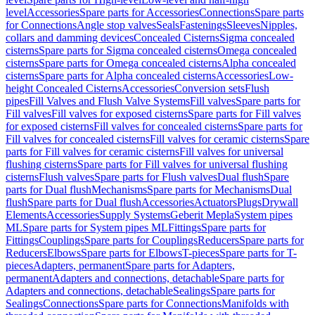
level
Accessories
Spare parts for Accessories
Connections
Spare parts
for Connections
Angle stop valves
Seals
Fastenings
Sleeves
Nipples,
collars and damming devices
Concealed Cisterns
Sigma concealed
cisterns
Spare parts for Sigma concealed cisterns
Omega concealed
cisterns
Spare parts for Omega concealed cisterns
Alpha concealed
cisterns
Spare parts for Alpha concealed cisterns
Accessories
Low-
height Concealed Cisterns
Accessories
Conversion sets
Flush
pipes
Fill Valves and Flush Valve Systems
Fill valves
Spare parts for
Fill valves
Fill valves for exposed cisterns
Spare parts for Fill valves
for exposed cisterns
Fill valves for concealed cisterns
Spare parts for
Fill valves for concealed cisterns
Fill valves for ceramic cisterns
Spare
parts for Fill valves for ceramic cisterns
Fill valves for universal
flushing cisterns
Spare parts for Fill valves for universal flushing
cisterns
Flush valves
Spare parts for Flush valves
Dual flush
Spare
parts for Dual flush
Mechanisms
Spare parts for Mechanisms
Dual
flush
Spare parts for Dual flush
Accessories
Actuators
Plugs
Drywall
Elements
Accessories
Supply Systems
Geberit Mepla
System pipes
ML
Spare parts for System pipes ML
Fittings
Spare parts for
Fittings
Couplings
Spare parts for Couplings
Reducers
Spare parts for
Reducers
Elbows
Spare parts for Elbows
T-pieces
Spare parts for T-
pieces
Adapters, permanent
Spare parts for Adapters,
permanent
Adapters and connections, detachable
Spare parts for
Adapters and connections, detachable
Sealings
Spare parts for
Sealings
Connections
Spare parts for Connections
Manifolds with