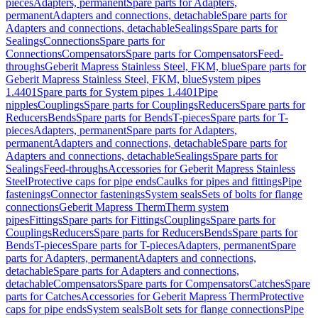
pieces
Adapters, permanent
Spare parts for Adapters,
permanent
Adapters and connections, detachable
Spare parts for
Adapters and connections, detachable
Sealings
Spare parts for
Sealings
Connections
Spare parts for
Connections
Compensators
Spare parts for Compensators
Feed-
throughs
Geberit Mapress Stainless Steel, FKM, blue
Spare parts for
Geberit Mapress Stainless Steel, FKM, blue
System pipes
1.4401
Spare parts for System pipes 1.4401
Pipe
nipples
Couplings
Spare parts for Couplings
Reducers
Spare parts for
Reducers
Bends
Spare parts for Bends
T-pieces
Spare parts for T-
pieces
Adapters, permanent
Spare parts for Adapters,
permanent
Adapters and connections, detachable
Spare parts for
Adapters and connections, detachable
Sealings
Spare parts for
Sealings
Feed-throughs
Accessories for Geberit Mapress Stainless
Steel
Protective caps for pipe ends
Caulks for pipes and fittings
Pipe
fastenings
Connector fastenings
System seals
Sets of bolts for flange
connections
Geberit Mapress Therm
Therm system
pipes
Fittings
Spare parts for Fittings
Couplings
Spare parts for
Couplings
Reducers
Spare parts for Reducers
Bends
Spare parts for
Bends
T-pieces
Spare parts for T-pieces
Adapters, permanent
Spare
parts for Adapters, permanent
Adapters and connections,
detachable
Spare parts for Adapters and connections,
detachable
Compensators
Spare parts for Compensators
Catches
Spare
parts for Catches
Accessories for Geberit Mapress Therm
Protective
caps for pipe ends
System seals
Bolt sets for flange connections
Pipe