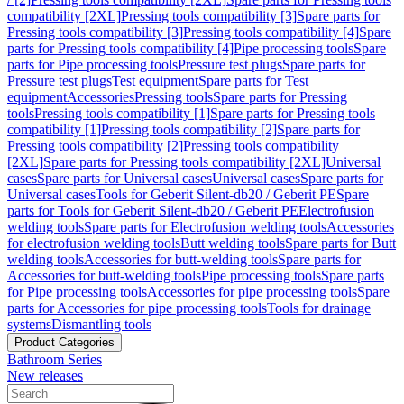
compatibility [2XL]
Pressing tools compatibility [3]
Spare parts for
Pressing tools compatibility [3]
Pressing tools compatibility [4]
Spare
parts for Pressing tools compatibility [4]
Pipe processing tools
Spare
parts for Pipe processing tools
Pressure test plugs
Spare parts for
Pressure test plugs
Test equipment
Spare parts for Test
equipment
Accessories
Pressing tools
Spare parts for Pressing
tools
Pressing tools compatibility [1]
Spare parts for Pressing tools
compatibility [1]
Pressing tools compatibility [2]
Spare parts for
Pressing tools compatibility [2]
Pressing tools compatibility
[2XL]
Spare parts for Pressing tools compatibility [2XL]
Universal
cases
Spare parts for Universal cases
Universal cases
Spare parts for
Universal cases
Tools for Geberit Silent-db20 / Geberit PE
Spare
parts for Tools for Geberit Silent-db20 / Geberit PE
Electrofusion
welding tools
Spare parts for Electrofusion welding tools
Accessories
for electrofusion welding tools
Butt welding tools
Spare parts for Butt
welding tools
Accessories for butt-welding tools
Spare parts for
Accessories for butt-welding tools
Pipe processing tools
Spare parts
for Pipe processing tools
Accessories for pipe processing tools
Spare
parts for Accessories for pipe processing tools
Tools for drainage
systems
Dismantling tools
Product Categories
Bathroom Series
New releases