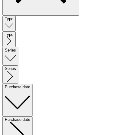
Type
Type
Series
Series
Purchase date
Purchase date