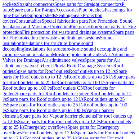
sockets
Straight connectors
Spare parts for Straight connectors
P-
traps
Spare parts for P-traps
Accessories
Pipe brackets
Fastenings for
pipe brackets
Support shells
Sealings
Seals
Protection
covers
Consumables
Special fabrication parts
Fire Protection, Sound
Insulation and Moisture Protection
Fire protection
Spare parts for Fire
protection
Fire protection for waste and drainage systems
Spare parts
for Fire protection for waste and drainage systems
Sound
insulation
Insulations for structure-borne sound
decoupling
Insulations for structure-borne sound decoupling and
airborne sound insulation
Moisture protection
Caulks
Air Admittance
Valves for Drainage
Air admittance valves
Spare parts for Air
admittance valves
Geberit Pluvia Roof Drainage Systems
Roof
outlets
Spare parts for Roof outlets
Roof outlets up to 12 l/s
Spare
parts for Roof outlets up to 12 l/s
Roof outlets up to 25 l/s
Spare parts
for Roof outlets up to 25 l/s
Roof outlets up to 100 l/s
Spare parts for
Roof outlets up to 100 l/s
Roof outlets CN
Roof outlets for
gutters
Spare parts for Roof outlets for gutters
Roof outlets up to 12
l/s
Spare parts for Roof outlets up to 12 l/s
Roof outlets up to 25
l/s
Spare parts for Roof outlets up to 25 l/s
Roof outlets up to 100
l/s
Spare parts for Roof outlets up to 100 l/s
Vapour barrier
elements
Spare parts for Vapour barrier elements
For roof outlets up
to 12 l/s
Spare parts for For roof outlets up to 12 l/s
For roof outlets
up to 25 l/s
Emergency overflows
Spare parts for Emergency
overflows
For roof outlets up to 12 l/s
Spare parts for For roof outlets
up to 12 l/s
For roof outlets up to 25 l/s
Spare parts for For roof