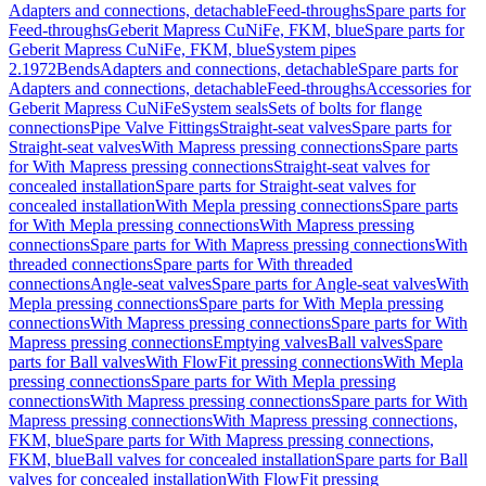
Adapters and connections, detachable
Feed-throughs
Spare parts for
Feed-throughs
Geberit Mapress CuNiFe, FKM, blue
Spare parts for
Geberit Mapress CuNiFe, FKM, blue
System pipes
2.1972
Bends
Adapters and connections, detachable
Spare parts for
Adapters and connections, detachable
Feed-throughs
Accessories for
Geberit Mapress CuNiFe
System seals
Sets of bolts for flange
connections
Pipe Valve Fittings
Straight-seat valves
Spare parts for
Straight-seat valves
With Mapress pressing connections
Spare parts
for With Mapress pressing connections
Straight-seat valves for
concealed installation
Spare parts for Straight-seat valves for
concealed installation
With Mepla pressing connections
Spare parts
for With Mepla pressing connections
With Mapress pressing
connections
Spare parts for With Mapress pressing connections
With
threaded connections
Spare parts for With threaded
connections
Angle-seat valves
Spare parts for Angle-seat valves
With
Mepla pressing connections
Spare parts for With Mepla pressing
connections
With Mapress pressing connections
Spare parts for With
Mapress pressing connections
Emptying valves
Ball valves
Spare
parts for Ball valves
With FlowFit pressing connections
With Mepla
pressing connections
Spare parts for With Mepla pressing
connections
With Mapress pressing connections
Spare parts for With
Mapress pressing connections
With Mapress pressing connections,
FKM, blue
Spare parts for With Mapress pressing connections,
FKM, blue
Ball valves for concealed installation
Spare parts for Ball
valves for concealed installation
With FlowFit pressing