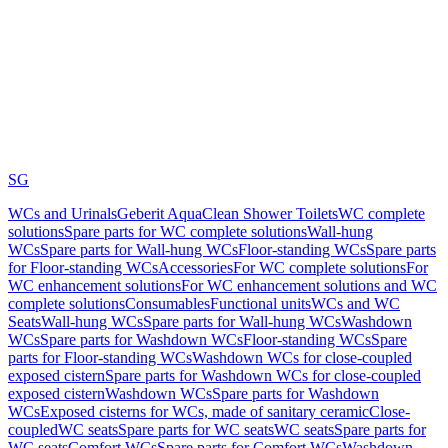
SG
WCs and Urinals
Geberit AquaClean Shower Toilets
WC complete
solutions
Spare parts for WC complete solutions
Wall-hung
WCs
Spare parts for Wall-hung WCs
Floor-standing WCs
Spare parts
for Floor-standing WCs
Accessories
For WC complete solutions
For
WC enhancement solutions
For WC enhancement solutions and WC
complete solutions
Consumables
Functional units
WCs and WC
Seats
Wall-hung WCs
Spare parts for Wall-hung WCs
Washdown
WCs
Spare parts for Washdown WCs
Floor-standing WCs
Spare
parts for Floor-standing WCs
Washdown WCs for close-coupled
exposed cistern
Spare parts for Washdown WCs for close-coupled
exposed cistern
Washdown WCs
Spare parts for Washdown
WCs
Exposed cisterns for WCs, made of sanitary ceramic
Close-
coupled
WC seats
Spare parts for WC seats
WC seats
Spare parts for
WC seats
Comfort WCs
Spare parts for Comfort WCs
Washdown