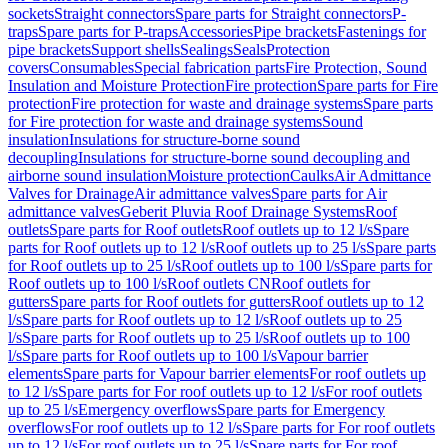
sockets
Straight connectors
Spare parts for Straight connectors
P-
traps
Spare parts for P-traps
Accessories
Pipe brackets
Fastenings for
pipe brackets
Support shells
Sealings
Seals
Protection
covers
Consumables
Special fabrication parts
Fire Protection, Sound
Insulation and Moisture Protection
Fire protection
Spare parts for Fire
protection
Fire protection for waste and drainage systems
Spare parts
for Fire protection for waste and drainage systems
Sound
insulation
Insulations for structure-borne sound
decoupling
Insulations for structure-borne sound decoupling and
airborne sound insulation
Moisture protection
Caulks
Air Admittance
Valves for Drainage
Air admittance valves
Spare parts for Air
admittance valves
Geberit Pluvia Roof Drainage Systems
Roof
outlets
Spare parts for Roof outlets
Roof outlets up to 12 l/s
Spare
parts for Roof outlets up to 12 l/s
Roof outlets up to 25 l/s
Spare parts
for Roof outlets up to 25 l/s
Roof outlets up to 100 l/s
Spare parts for
Roof outlets up to 100 l/s
Roof outlets CN
Roof outlets for
gutters
Spare parts for Roof outlets for gutters
Roof outlets up to 12
l/s
Spare parts for Roof outlets up to 12 l/s
Roof outlets up to 25
l/s
Spare parts for Roof outlets up to 25 l/s
Roof outlets up to 100
l/s
Spare parts for Roof outlets up to 100 l/s
Vapour barrier
elements
Spare parts for Vapour barrier elements
For roof outlets up
to 12 l/s
Spare parts for For roof outlets up to 12 l/s
For roof outlets
up to 25 l/s
Emergency overflows
Spare parts for Emergency
overflows
For roof outlets up to 12 l/s
Spare parts for For roof outlets
up to 12 l/s
For roof outlets up to 25 l/s
Spare parts for For roof