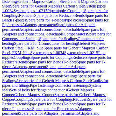
fastenings
Geberit Mapress Carbon Steel
Geberit Mapress Carbon
Steel
Spare parts for Geberit Mapress Carbon Steel
System pipes
1.0034
System pipes 1.0215
Pipe nipples
Couplings
Spare parts for
Couplings
Reducers
Spare parts for Reducers
Bends
Spare parts for
Bends
T-pieces
Spare parts for T-pieces
Pipe crosses
Spare parts for
Pipe crosses
Adapters, permanent
Spare parts for Adapters,
permanent
Adapters and connections, detachable
Spare parts for
Adapters and connections, detachable
Compensators
Spare parts for
Compensators
Sealings
Spare parts for Sealings
Connections for
heating
Spare parts for Connections for heating
Geberit Mapress
Carbon Steel, FKM, blue
Spare parts for Geberit Mapress Carbon
Steel, FKM, blue
System pipes 1.0034
System pipes 1.0215
Pipe
nipples
Couplings
Spare parts for Couplings
Reducers
Spare parts for
Reducers
Bends
Spare parts for Bends
T-pieces
Spare parts for T-
pieces
Adapters, permanent
Spare parts for Adapters,
permanent
Adapters and connections, detachable
Spare parts for
Adapters and connections, detachable
Sealings
Spare parts for
Sealings
Accessories for Geberit Mapress Carbon Steel
Caulks for
pipes and fittings
Pipe fastenings
Connector fastenings
System
seals
Sets of bolts for flange connections
Geberit Mapress
Copper
Geberit Mapress Copper
Spare parts for Geberit Mapress
Copper
Couplings
Spare parts for Couplings
Reducers
Spare parts for
Reducers
Bends
Spare parts for Bends
T-pieces
Spare parts for T-
pieces
Pipe crosses
Spare parts for Pipe crosses
Adapters,
permanent
Spare parts for Adapters, permanent
Adapters and