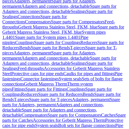
pieces
Adapters, permanent
Spare parts for Adapters,
permanent
Adapters and connections, detachable
Spare parts for
Adapters and connections, detachable
Sealings
Spare parts for
Sealings
Connections
Spare parts for
Connections
Compensators
Spare parts for Compensators
Feed-
throughs
Geberit Mapress Stainless Steel, FKM, blue
Spare parts for
Geberit Mapress Stainless Steel, FKM, blue
System pipes
1.4401
Spare parts for System pipes 1.4401
Pipe
nipples
Couplings
Spare parts for Couplings
Reducers
Spare parts for
Reducers
Bends
Spare parts for Bends
T-pieces
Spare parts for T-
pieces
Adapters, permanent
Spare parts for Adapters,
permanent
Adapters and connections, detachable
Spare parts for
Adapters and connections, detachable
Sealings
Spare parts for
Sealings
Feed-throughs
Accessories for Geberit Mapress Stainless
Steel
Protective caps for pipe ends
Caulks for pipes and fittings
Pipe
fastenings
Connector fastenings
System seals
Sets of bolts for flange
connections
Geberit Mapress Therm
Therm system
pipes
Fittings
Spare parts for Fittings
Couplings
Spare parts for
Couplings
Reducers
Spare parts for Reducers
Bends
Spare parts for
Bends
T-pieces
Spare parts for T-pieces
Adapters, permanent
Spare
parts for Adapters, permanent
Adapters and connections,
detachable
Spare parts for Adapters and connections,
detachable
Compensators
Spare parts for Compensators
Catches
Spare
parts for Catches
Accessories for Geberit Mapress Therm
Protective
caps for pipe ends
System seals
Bolt sets for flange connections
Pipe