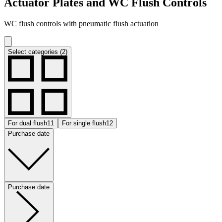
Actuator Plates and WC Flush Controls
WC flush controls with pneumatic flush actuation
Select categories (2)
For dual flush
11
For single flush
12
Purchase date
Purchase date