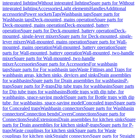
integrated lighting
Without integrated lighting
Spare parts for Without
integrated lighting
Accessories
Light elements
Handles
Additional
accessories
Power sockets
Taps
Washbasin taps
Spare parts for
Washbasin taps
Deck-mounted, mains operation
Spare parts for
Deck-mounted, mains operation
Deck-mounted, battery
operation
Spare parts for Deck-mounted, battery operation
Deck-
mounted, single-lever mixers
Spare parts for Deck-mounted, single-
lever mixers
Wall-mounted, mains operation
Spare parts for Wall-
mounted, mains operation
Wall-mounted, battery operation
Spare
parts for Wall-mounted, battery operation
Wall-mounted, two-handle
mixer
Spare parts for Wall-mounted, two-handle
mixer
Accessories
Spare parts for Accessories
For washbasin
taps
Spare parts for For washbasin taps
Waste Fittings and Traps for
washbasin areas, kitchen sinks, devices and sinks
Drain assemblies
for washbasins
Spare parts for Drain assemblies for washbasins
P-
traps
Spare parts for P-traps
Dip tube traps for washbasins
Spare parts
for Dip tube traps for washbasins
Bottle traps with dip tube, for
washbasins, space-saving model
Spare parts for Bottle traps with dip
tube, for washbasins, space-saving model
Concealed traps
Spare parts
for Concealed traps
Washbasin connectors
Spare parts for Washbasin
connectors
Connection bends
Covers
Connections
Spare parts for
Connections
Seals
Extensions
Drain assemblies for kitchen sinks
Spare
parts for Drain assemblies for kitchen sinks
P-traps
Spare parts for P-
traps
Waste couplings for kitchen sink
Spare parts for Waste
couplings for kitchen sink
Straight connectors
Spare parts for Straight