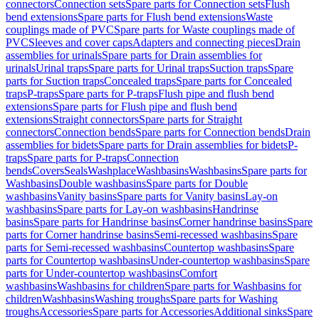
connectors
Connection sets
Spare parts for Connection sets
Flush
bend extensions
Spare parts for Flush bend extensions
Waste
couplings made of PVC
Spare parts for Waste couplings made of
PVC
Sleeves and cover caps
Adapters and connecting pieces
Drain
assemblies for urinals
Spare parts for Drain assemblies for
urinals
Urinal traps
Spare parts for Urinal traps
Suction traps
Spare
parts for Suction traps
Concealed traps
Spare parts for Concealed
traps
P-traps
Spare parts for P-traps
Flush pipe and flush bend
extensions
Spare parts for Flush pipe and flush bend
extensions
Straight connectors
Spare parts for Straight
connectors
Connection bends
Spare parts for Connection bends
Drain
assemblies for bidets
Spare parts for Drain assemblies for bidets
P-
traps
Spare parts for P-traps
Connection
bends
Covers
Seals
Washplace
Washbasins
Washbasins
Spare parts for
Washbasins
Double washbasins
Spare parts for Double
washbasins
Vanity basins
Spare parts for Vanity basins
Lay-on
washbasins
Spare parts for Lay-on washbasins
Handrinse
basins
Spare parts for Handrinse basins
Corner handrinse basins
Spare
parts for Corner handrinse basins
Semi-recessed washbasins
Spare
parts for Semi-recessed washbasins
Countertop washbasins
Spare
parts for Countertop washbasins
Under-countertop washbasins
Spare
parts for Under-countertop washbasins
Comfort
washbasins
Washbasins for children
Spare parts for Washbasins for
children
Washbasins
Washing troughs
Spare parts for Washing
troughs
Accessories
Spare parts for Accessories
Additional sinks
Spare