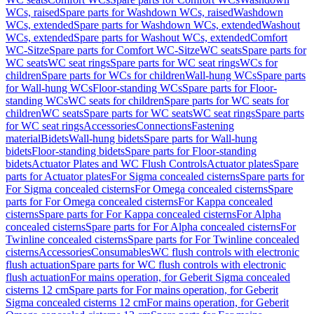
WCs, raised
Spare parts for Washdown WCs, raised
Washdown
WCs, extended
Spare parts for Washdown WCs, extended
Washout
WCs, extended
Spare parts for Washout WCs, extended
Comfort
WC-Sitze
Spare parts for Comfort WC-Sitze
WC seats
Spare parts for
WC seats
WC seat rings
Spare parts for WC seat rings
WCs for
children
Spare parts for WCs for children
Wall-hung WCs
Spare parts
for Wall-hung WCs
Floor-standing WCs
Spare parts for Floor-
standing WCs
WC seats for children
Spare parts for WC seats for
children
WC seats
Spare parts for WC seats
WC seat rings
Spare parts
for WC seat rings
Accessories
Connections
Fastening
material
Bidets
Wall-hung bidets
Spare parts for Wall-hung
bidets
Floor-standing bidets
Spare parts for Floor-standing
bidets
Actuator Plates and WC Flush Controls
Actuator plates
Spare
parts for Actuator plates
For Sigma concealed cisterns
Spare parts for
For Sigma concealed cisterns
For Omega concealed cisterns
Spare
parts for For Omega concealed cisterns
For Kappa concealed
cisterns
Spare parts for For Kappa concealed cisterns
For Alpha
concealed cisterns
Spare parts for For Alpha concealed cisterns
For
Twinline concealed cisterns
Spare parts for For Twinline concealed
cisterns
Accessories
Consumables
WC flush controls with electronic
flush actuation
Spare parts for WC flush controls with electronic
flush actuation
For mains operation, for Geberit Sigma concealed
cisterns 12 cm
Spare parts for For mains operation, for Geberit
Sigma concealed cisterns 12 cm
For mains operation, for Geberit