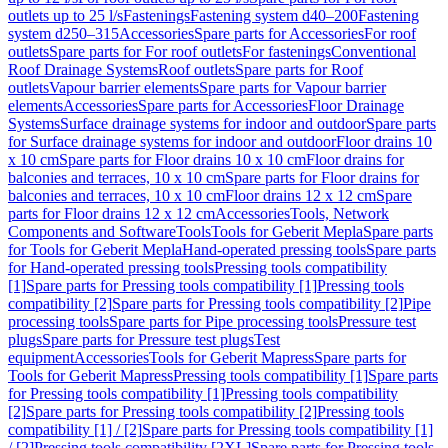
outlets up to 25 l/s
Fastenings
Fastening system d40–200
Fastening
system d250–315
Accessories
Spare parts for Accessories
For roof
outlets
Spare parts for For roof outlets
For fastenings
Conventional
Roof Drainage Systems
Roof outlets
Spare parts for Roof
outlets
Vapour barrier elements
Spare parts for Vapour barrier
elements
Accessories
Spare parts for Accessories
Floor Drainage
Systems
Surface drainage systems for indoor and outdoor
Spare parts
for Surface drainage systems for indoor and outdoor
Floor drains 10
x 10 cm
Spare parts for Floor drains 10 x 10 cm
Floor drains for
balconies and terraces, 10 x 10 cm
Spare parts for Floor drains for
balconies and terraces, 10 x 10 cm
Floor drains 12 x 12 cm
Spare
parts for Floor drains 12 x 12 cm
Accessories
Tools, Network
Components and Software
Tools
Tools for Geberit Mepla
Spare parts
for Tools for Geberit Mepla
Hand-operated pressing tools
Spare parts
for Hand-operated pressing tools
Pressing tools compatibility
[1]
Spare parts for Pressing tools compatibility [1]
Pressing tools
compatibility [2]
Spare parts for Pressing tools compatibility [2]
Pipe
processing tools
Spare parts for Pipe processing tools
Pressure test
plugs
Spare parts for Pressure test plugs
Test
equipment
Accessories
Tools for Geberit Mapress
Spare parts for
Tools for Geberit Mapress
Pressing tools compatibility [1]
Spare parts
for Pressing tools compatibility [1]
Pressing tools compatibility
[2]
Spare parts for Pressing tools compatibility [2]
Pressing tools
compatibility [1] / [2]
Spare parts for Pressing tools compatibility [1]
/ [2]
Pressing tools compatibility [2XL]
Spare parts for Pressing tools