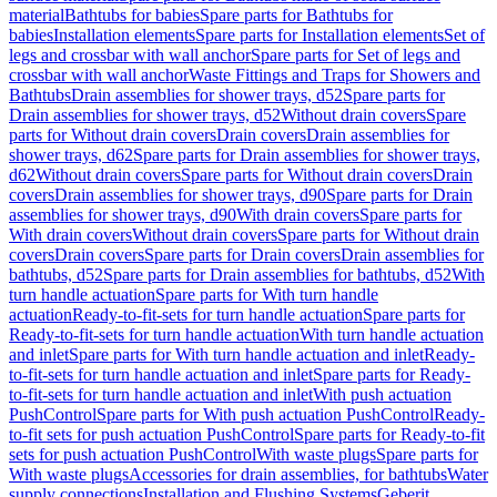
material
Bathtubs for babies
Spare parts for Bathtubs for
babies
Installation elements
Spare parts for Installation elements
Set of
legs and crossbar with wall anchor
Spare parts for Set of legs and
crossbar with wall anchor
Waste Fittings and Traps for Showers and
Bathtubs
Drain assemblies for shower trays, d52
Spare parts for
Drain assemblies for shower trays, d52
Without drain covers
Spare
parts for Without drain covers
Drain covers
Drain assemblies for
shower trays, d62
Spare parts for Drain assemblies for shower trays,
d62
Without drain covers
Spare parts for Without drain covers
Drain
covers
Drain assemblies for shower trays, d90
Spare parts for Drain
assemblies for shower trays, d90
With drain covers
Spare parts for
With drain covers
Without drain covers
Spare parts for Without drain
covers
Drain covers
Spare parts for Drain covers
Drain assemblies for
bathtubs, d52
Spare parts for Drain assemblies for bathtubs, d52
With
turn handle actuation
Spare parts for With turn handle
actuation
Ready-to-fit-sets for turn handle actuation
Spare parts for
Ready-to-fit-sets for turn handle actuation
With turn handle actuation
and inlet
Spare parts for With turn handle actuation and inlet
Ready-
to-fit-sets for turn handle actuation and inlet
Spare parts for Ready-
to-fit-sets for turn handle actuation and inlet
With push actuation
PushControl
Spare parts for With push actuation PushControl
Ready-
to-fit sets for push actuation PushControl
Spare parts for Ready-to-fit
sets for push actuation PushControl
With waste plugs
Spare parts for
With waste plugs
Accessories for drain assemblies, for bathtubs
Water
supply connections
Installation and Flushing Systems
Geberit