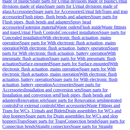
made of plastic
Spare parts for Urinal divisions made of plastic
Urinal
divisions made of glass
Spare parts for Urinal divisions made of
glass
Accessories
Spare parts for Accessories
Urinal lids
Traps and trap
accessories
Flush pipes, flush bends and adapters
Spare parts for
Flush pipes, flush bends and adapters
Spray head
accessories
Fastening material
Waste outlets
Flush guide
Waste fittings
and traps
Urinal Flush Controls
Concealed installation
Spare parts for
Concealed installation
With electronic flush actuation, mains
operation
Spare parts for With electronic flush actuation, mains
operation
With electronic flush actuation, battery operation
Spare
parts for With electronic flush actuation, battery operation
With
pneumatic flush actuation
Spare parts for With pneumatic flush
actuation
Surface-mounted
Spare parts for Surface-mounted
With
electronic flush actuation, mains operation
Spare parts for With
electronic flush actuation, mains operation
With electronic flush
actuation, battery operation
Spare parts for With electronic flush
actuation, battery operation
Accessories
Spare parts for
Accessories
Installation and conversion sets
Spare parts for
Installation and conversion sets
Flush pipes, flush bends and
adapters
Renovation sets
Spare parts for Renovation sets
Integrated
controls
For external controls
Other accessories
Waste Fittings and
Traps for WCs, Urinals and Bidets
Drain assemblies for WCs and
slop hoppers
Spare parts for Drain assemblies for WCs and slop
hoppers
Traps
Spare parts for Traps
Connection bends
Spare parts for
Connection bends
Straight connectors
Spare parts for Straight