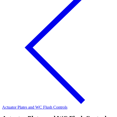
Actuator Plates and WC Flush Controls