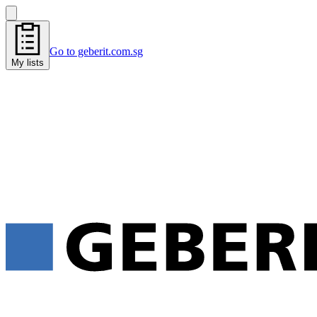
Go to geberit.com.sg
My lists