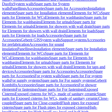
Duofix
System walls
Spare parts for System
walls
Panellings
Accessories
Spare parts for Accessories
Installation
elements
Spare parts for Installation elements
Elements for WCs
Spare
parts for Elements for WCs
Elements for washbasins
Spare parts for
Elements for washbasins
Elements for urinals
Spare parts for
Elements for urinals
Elements for showers with wall drain
Spare parts
for Elements for showers with wall drain
Elements for loads
Spare
parts for Elements for loads
Accessories
Spare parts for
Accessories
Geberit GIS
System walls
Support systems
Accessories
for prefabrication
Accessories for sound
insulation
Panellings
Installation elements
Spare parts for Installation
elements
Elements for WCs
Spare parts for Elements for
WCs
Elements for washbasins
Spare parts for Elements for
washbasins
Elements for urinals
Spare parts for Elements for
urinals
Elements for showers with wall drain
Elements for taps and
devices
Accessories
Spare parts for Accessories
Accessories
Spare
parts for Accessories
For system walls
Spare parts for For system
walls
For supply systems
Spare parts for For supply systems
Geberit
Kombifix
Accessories
Spare parts for Accessories
For shower
elements
For fastenings
Spare parts for For fastenings
Exposed
Cisterns
Exposed cisterns for WCs, made of sanitary ceramic
Spare
parts for Exposed cisterns for WCs, made of sanitary ceramic
Close-
coupled
Spare parts for Close-coupled
Flush pipes for exposed
cisterns
Spare parts for Flush pipes for exposed cisterns
High-
level
Spare parts for High-level
Low-level and half-high