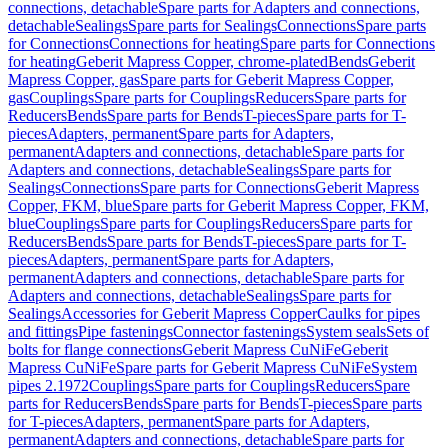
connections, detachable
Spare parts for Adapters and connections,
detachable
Sealings
Spare parts for Sealings
Connections
Spare parts
for Connections
Connections for heating
Spare parts for Connections
for heating
Geberit Mapress Copper, chrome-plated
Bends
Geberit
Mapress Copper, gas
Spare parts for Geberit Mapress Copper,
gas
Couplings
Spare parts for Couplings
Reducers
Spare parts for
Reducers
Bends
Spare parts for Bends
T-pieces
Spare parts for T-
pieces
Adapters, permanent
Spare parts for Adapters,
permanent
Adapters and connections, detachable
Spare parts for
Adapters and connections, detachable
Sealings
Spare parts for
Sealings
Connections
Spare parts for Connections
Geberit Mapress
Copper, FKM, blue
Spare parts for Geberit Mapress Copper, FKM,
blue
Couplings
Spare parts for Couplings
Reducers
Spare parts for
Reducers
Bends
Spare parts for Bends
T-pieces
Spare parts for T-
pieces
Adapters, permanent
Spare parts for Adapters,
permanent
Adapters and connections, detachable
Spare parts for
Adapters and connections, detachable
Sealings
Spare parts for
Sealings
Accessories for Geberit Mapress Copper
Caulks for pipes
and fittings
Pipe fastenings
Connector fastenings
System seals
Sets of
bolts for flange connections
Geberit Mapress CuNiFe
Geberit
Mapress CuNiFe
Spare parts for Geberit Mapress CuNiFe
System
pipes 2.1972
Couplings
Spare parts for Couplings
Reducers
Spare
parts for Reducers
Bends
Spare parts for Bends
T-pieces
Spare parts
for T-pieces
Adapters, permanent
Spare parts for Adapters,
permanent
Adapters and connections, detachable
Spare parts for