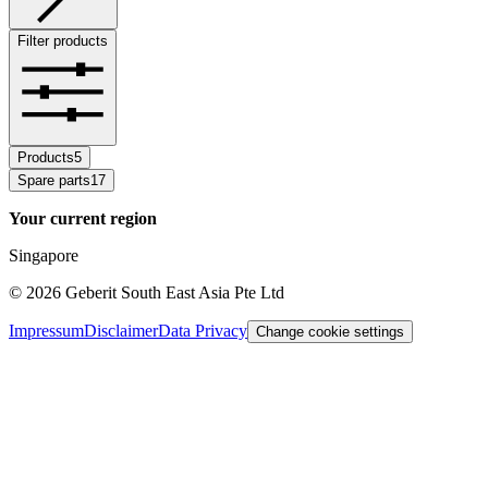
Filter products
Products
5
Spare parts
17
Your current region
Singapore
©
2026
Geberit South East Asia Pte Ltd
Impressum
Disclaimer
Data Privacy
Change cookie settings