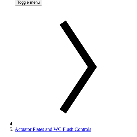
Toggle menu
Actuator Plates and WC Flush Controls