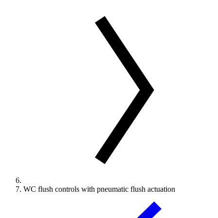
WC flush controls with pneumatic flush actuation