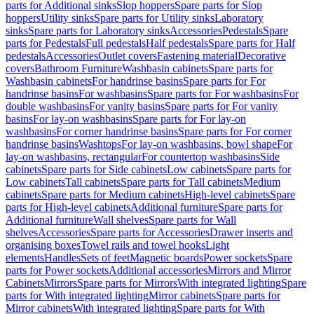
parts for Additional sinks
Slop hoppers
Spare parts for Slop
hoppers
Utility sinks
Spare parts for Utility sinks
Laboratory
sinks
Spare parts for Laboratory sinks
Accessories
Pedestals
Spare
parts for Pedestals
Full pedestals
Half pedestals
Spare parts for Half
pedestals
Accessories
Outlet covers
Fastening material
Decorative
covers
Bathroom Furniture
Washbasin cabinets
Spare parts for
Washbasin cabinets
For handrinse basins
Spare parts for For
handrinse basins
For washbasins
Spare parts for For washbasins
For
double washbasins
For vanity basins
Spare parts for For vanity
basins
For lay-on washbasins
Spare parts for For lay-on
washbasins
For corner handrinse basins
Spare parts for For corner
handrinse basins
Washtops
For lay-on washbasins, bowl shape
For
lay-on washbasins, rectangular
For countertop washbasins
Side
cabinets
Spare parts for Side cabinets
Low cabinets
Spare parts for
Low cabinets
Tall cabinets
Spare parts for Tall cabinets
Medium
cabinets
Spare parts for Medium cabinets
High-level cabinets
Spare
parts for High-level cabinets
Additional furniture
Spare parts for
Additional furniture
Wall shelves
Spare parts for Wall
shelves
Accessories
Spare parts for Accessories
Drawer inserts and
organising boxes
Towel rails and towel hooks
Light
elements
Handles
Sets of feet
Magnetic boards
Power sockets
Spare
parts for Power sockets
Additional accessories
Mirrors and Mirror
Cabinets
Mirrors
Spare parts for Mirrors
With integrated lighting
Spare
parts for With integrated lighting
Mirror cabinets
Spare parts for
Mirror cabinets
With integrated lighting
Spare parts for With