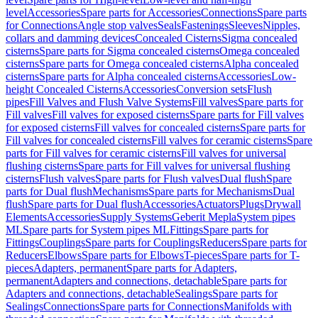
level
Accessories
Spare parts for Accessories
Connections
Spare parts
for Connections
Angle stop valves
Seals
Fastenings
Sleeves
Nipples,
collars and damming devices
Concealed Cisterns
Sigma concealed
cisterns
Spare parts for Sigma concealed cisterns
Omega concealed
cisterns
Spare parts for Omega concealed cisterns
Alpha concealed
cisterns
Spare parts for Alpha concealed cisterns
Accessories
Low-
height Concealed Cisterns
Accessories
Conversion sets
Flush
pipes
Fill Valves and Flush Valve Systems
Fill valves
Spare parts for
Fill valves
Fill valves for exposed cisterns
Spare parts for Fill valves
for exposed cisterns
Fill valves for concealed cisterns
Spare parts for
Fill valves for concealed cisterns
Fill valves for ceramic cisterns
Spare
parts for Fill valves for ceramic cisterns
Fill valves for universal
flushing cisterns
Spare parts for Fill valves for universal flushing
cisterns
Flush valves
Spare parts for Flush valves
Dual flush
Spare
parts for Dual flush
Mechanisms
Spare parts for Mechanisms
Dual
flush
Spare parts for Dual flush
Accessories
Actuators
Plugs
Drywall
Elements
Accessories
Supply Systems
Geberit Mepla
System pipes
ML
Spare parts for System pipes ML
Fittings
Spare parts for
Fittings
Couplings
Spare parts for Couplings
Reducers
Spare parts for
Reducers
Elbows
Spare parts for Elbows
T-pieces
Spare parts for T-
pieces
Adapters, permanent
Spare parts for Adapters,
permanent
Adapters and connections, detachable
Spare parts for
Adapters and connections, detachable
Sealings
Spare parts for
Sealings
Connections
Spare parts for Connections
Manifolds with