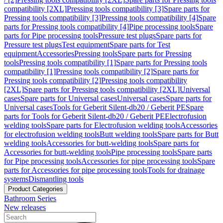
compatibility [2XL]
Pressing tools compatibility [3]
Spare parts for
Pressing tools compatibility [3]
Pressing tools compatibility [4]
Spare
parts for Pressing tools compatibility [4]
Pipe processing tools
Spare
parts for Pipe processing tools
Pressure test plugs
Spare parts for
Pressure test plugs
Test equipment
Spare parts for Test
equipment
Accessories
Pressing tools
Spare parts for Pressing
tools
Pressing tools compatibility [1]
Spare parts for Pressing tools
compatibility [1]
Pressing tools compatibility [2]
Spare parts for
Pressing tools compatibility [2]
Pressing tools compatibility
[2XL]
Spare parts for Pressing tools compatibility [2XL]
Universal
cases
Spare parts for Universal cases
Universal cases
Spare parts for
Universal cases
Tools for Geberit Silent-db20 / Geberit PE
Spare
parts for Tools for Geberit Silent-db20 / Geberit PE
Electrofusion
welding tools
Spare parts for Electrofusion welding tools
Accessories
for electrofusion welding tools
Butt welding tools
Spare parts for Butt
welding tools
Accessories for butt-welding tools
Spare parts for
Accessories for butt-welding tools
Pipe processing tools
Spare parts
for Pipe processing tools
Accessories for pipe processing tools
Spare
parts for Accessories for pipe processing tools
Tools for drainage
systems
Dismantling tools
Product Categories
Bathroom Series
New releases