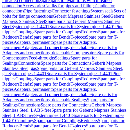
threaded connection
Spare parts for Manifolds with threaded
connection
Accessories
Caulks for pipes and fittings
Caulks for
connections
Pipe fastenings
Connector fastenings
System seals
Sets of
bolts for flange connections
Geberit Mapress Stainless Steel
Geberit
Mapress Stainless Steel
Spare parts for Geberit Mapress Stainless
Steel
System pipes 1.4401
Spare parts for System pipes 1.4401
Pipe
nipples
Couplings
Spare parts for Couplings
Reducers
Spare parts for
Reducers
Bends
Spare parts for Bends
T-pieces
Spare parts for T-
pieces
Adapters, permanent
Spare parts for Adapters,
permanent
Adapters and connections, detachable
Spare parts for
Adapters and connections, detachable
Compensators
Spare parts for
Compensators
Feed-throughs
Sealings
Spare parts for
Sealings
Connections
Spare parts for Connections
Geberit Mapress
Stainless Steel, gas
Spare parts for Geberit Mapress Stainless Steel,
gas
System pipes 1.4401
Spare parts for System pipes 1.4401
Pipe
nipples
Couplings
Spare parts for Couplings
Reducers
Spare parts for
Reducers
Bends
Spare parts for Bends
T-pieces
Spare parts for T-
pieces
Adapters, permanent
Spare parts for Adapters,
permanent
Adapters and connections, detachable
Spare parts for
Adapters and connections, detachable
Sealings
Spare parts for
Sealings
Connections
Spare parts for Connections
Geberit Mapress
Stainless Steel, LABS-free
Spare parts for Geberit Mapress Stainless
Steel, LABS-free
System pipes 1.4401
Spare parts for System pipes
1.4401
Couplings
Spare parts for Couplings
Reducers
Spare parts for
Reducers
Bends
Spare parts for Bends
T-pieces
Spare parts for T-