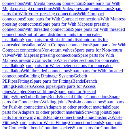
connections
With Mepla pressing connections
Spare parts for With
Mepla pressing connections
With Volex pressing connections
Spare
parts for With Volex pressing connections
With Compact
connections
Spare parts for With Compact connections
With Mapress
pressing connections
Spare parts for With Mapress pressing
connections
With threaded connections
Spare parts for With threaded
connections
Shut-off and distributor units for concealed
installation
Spare parts for Shut-off and distributor units for
concealed installation
With Compact connections
Spare parts for With
Compact connections
Non-return valves
Spare parts for Non-return
valves
With Mapress pressing connections
Spare parts for With
Mapress pressing connections
Water meter sections for concealed
installation
Spare parts for Water meter sections for concealed
installation
With threaded connections
Spare parts for With threaded
connections
Building Drainage Systems
Geberit
PE
Pipes
Fittings
Spare parts for Fittings
Bends
Branch
fittings
Reducers
Access pipes
Spare parts for Access
pipes
Adapters
Special fittings
Spare parts for Special
fittings
SuperTube fittings
Bends
Special fittings
Connections
Spare
parts for Connections
Welding joints
Push-in connections
Spare parts
for Push-in connections
Adapters to other product materials
Spare
parts for Adapters to other product materials
Screwing joints
Spare
parts for Screwing joints
Flange connections
Flange bushings
Waste
Fittings
Spare parts for Waste Fittings
Connection bends
Spare parts
for Connection bends
Coupling sockets
Spare parts for Coupling