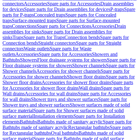
connectors
Accessories
Spare parts for Accessories
Drain assemblies
for devices
Spare parts for Drain assemblies for devices
P-traps
Spare
parts for P-traps
Concealed traps
Spare parts for Concealed
traps
Surface-mounted traps
Spare parts for Surface-mounted
traps
Connections
Spare parts for Connections
Accessories
Drain
assemblies for sinks
Spare parts for Drain assemblies for
sinks
Traps
Spare parts for Traps
Connection bends
Spare parts for
Connection bends
Straight connectors
Spare parts for Straight
connectors
Waste outlets
Spare parts for Waste
outlets
Accessories
Spare parts for Accessories
Showers and
Bathtubs
Showers
Floor drainage systems for showers
Spare parts for
Floor drainage systems for showers
Shower channels
Spare parts for
Shower channels
Accessories for shower channels
Spare parts for
Accessories for shower channels
Shower floor drains
Spare parts for
Shower floor drains
Accessories for shower floor drains
Spare parts
for Accessories for shower floor drains
Wall drains
Spare parts for
Wall drains
Accessories for wall drains
Spare parts for Accessories
for wall drains
Shower trays and shower surfaces
Spare parts for
Shower trays and shower surfaces
Shower surfaces made of solid
surface material
Spare parts for Shower surfaces made of solid
surface material
Installation elements
Spare parts for Installation
elements
Bathtubs
Bathtubs made of sanitary acrylic
Spare parts for
Bathtubs made of sanitary acrylic
Rectangular bathtubs
Spare parts
for Rectangular bathtubs
Oval bathtubs
Bathtubs made of solid
surface material
Spare parts for Bathtubs made of solid surface