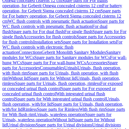
Omega concealed cisterns 12 cm
Spare parts for For mains
operation, for Geberit Omega concealed cisterns 12 cm
For battery
operation, for Geberit Sigma concealed cisterns 12 cm
Spare parts
for For battery operation, for Geberit Sigma concealed cisterns 12
cm
WC flush controls with pneumatic flush actuation
Spare parts for
WC flush controls with pneumatic flush actuation
For dual
flush
Spare parts for For dual flush
For single flush
Spare parts for For
single flush
Accessories for flush controls
Spare parts for Accessories
for flush controls
Installation sets
Spare parts for Installation sets
For
WC flush controls with electronic flush
actuation
Connections
Geberit Monolith Sanitary Modules
Sanitary
modules for WCs
Spare parts for Sanitary modules for WCs
For wall-
hung WCs
Spare parts for For wall-hung WCs
Accessories
Spare
parts for Accessories
Consumables
Urinals
Urinals, flush operation,
with flush rim
Spare parts for Urinals, flush operation, with flush
rim
Without lid
Spare parts for Without lid
Urinals, flush operation,
rimless
Spare parts for Urinals, flush operation, rimless
For exposed
or concealed urinal flush control
Spare parts for For exposed or
concealed urinal flush control
With integrated urinal flush
control
Spare parts for With integrated urinal flush control
Urinals,
flush operation, with/for lid
Spare parts for Urinals, flush operation,
with/for lid
Rimless
Spare parts for Rimless
With flush rim
Spare parts
for With flush rim
Urinals, waterless operation
Spare parts for
Urinals, waterless operation
Without lid
Spare parts for Without
lid
Urinal divisions
Spare parts for Urinal divisions
Urinal divisions