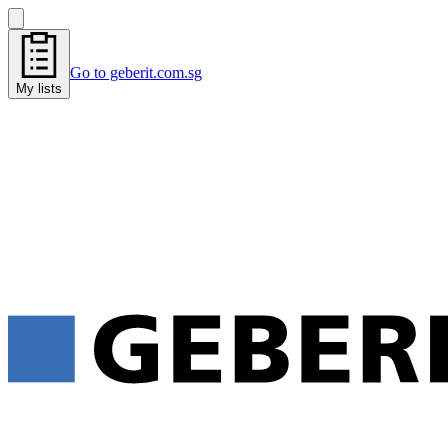
Go to geberit.com.sg
My lists