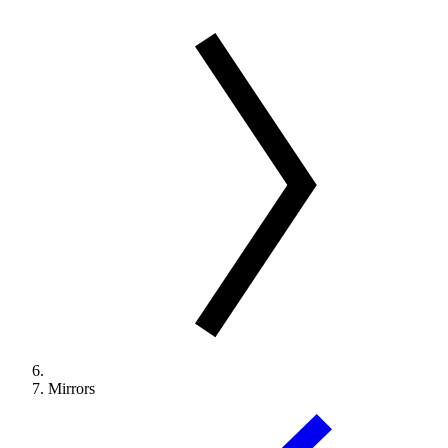
Mirrors