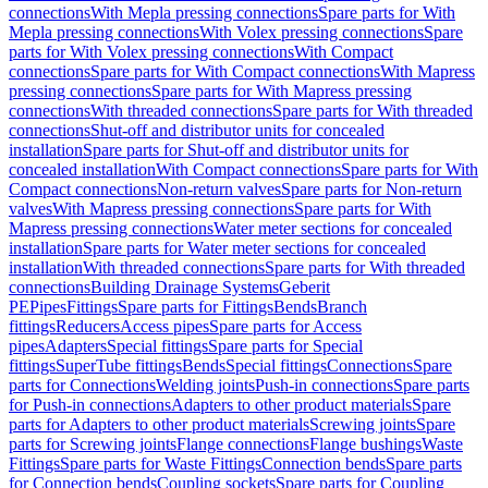
connections
With Mepla pressing connections
Spare parts for With
Mepla pressing connections
With Volex pressing connections
Spare
parts for With Volex pressing connections
With Compact
connections
Spare parts for With Compact connections
With Mapress
pressing connections
Spare parts for With Mapress pressing
connections
With threaded connections
Spare parts for With threaded
connections
Shut-off and distributor units for concealed
installation
Spare parts for Shut-off and distributor units for
concealed installation
With Compact connections
Spare parts for With
Compact connections
Non-return valves
Spare parts for Non-return
valves
With Mapress pressing connections
Spare parts for With
Mapress pressing connections
Water meter sections for concealed
installation
Spare parts for Water meter sections for concealed
installation
With threaded connections
Spare parts for With threaded
connections
Building Drainage Systems
Geberit
PE
Pipes
Fittings
Spare parts for Fittings
Bends
Branch
fittings
Reducers
Access pipes
Spare parts for Access
pipes
Adapters
Special fittings
Spare parts for Special
fittings
SuperTube fittings
Bends
Special fittings
Connections
Spare
parts for Connections
Welding joints
Push-in connections
Spare parts
for Push-in connections
Adapters to other product materials
Spare
parts for Adapters to other product materials
Screwing joints
Spare
parts for Screwing joints
Flange connections
Flange bushings
Waste
Fittings
Spare parts for Waste Fittings
Connection bends
Spare parts
for Connection bends
Coupling sockets
Spare parts for Coupling