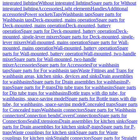
integrated lighting
Without integrated lighting
Spare parts for Without
integrated lighting
Accessories
Light elements
Handles
Additional
accessories
Power sockets
Taps
Washbasin taps
Spare parts for
Washbasin taps
Deck-mounted, mains operation
Spare parts for
Deck-mounted, mains operation
Deck-mounted, battery
operation
Spare parts for Deck-mounted, battery operation
Deck-
mounted, single-lever mixers
Spare parts for Deck-mounted, single-
lever mixers
Wall-mounted, mains operation
Spare parts for Wall-
mounted, mains operation
Wall-mounted, battery operation
Spare
parts for Wall-mounted, battery operation
Wall-mounted, two-handle
mixer
Spare parts for Wall-mounted, two-handle
mixer
Accessories
Spare parts for Accessories
For washbasin
taps
Spare parts for For washbasin taps
Waste Fittings and Traps for
washbasin areas, kitchen sinks, devices and sinks
Drain assemblies
for washbasins
Spare parts for Drain assemblies for washbasins
P-
traps
Spare parts for P-traps
Dip tube traps for washbasins
Spare parts
for Dip tube traps for washbasins
Bottle traps with dip tube, for
washbasins, space-saving model
Spare parts for Bottle traps with dip
tube, for washbasins, space-saving model
Concealed traps
Spare parts
for Concealed traps
Washbasin connectors
Spare parts for Washbasin
connectors
Connection bends
Covers
Connections
Spare parts for
Connections
Seals
Extensions
Drain assemblies for kitchen sinks
Spare
parts for Drain assemblies for kitchen sinks
P-traps
Spare parts for P-
traps
Waste couplings for kitchen sink
Spare parts for Waste
couplings for kitchen sink
Straight connectors
Spare parts for Straight