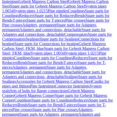
fastenings
Geberit Mapress Carbon Steel
Geberit Mapress Carbon
Steel
Spare parts for Geberit Mapress Carbon Steel
System pipes
1.0034
System pipes 1.0215
Pipe nipples
Couplings
Spare parts for
Couplings
Reducers
Spare parts for Reducers
Bends
Spare parts for
Bends
T-pieces
Spare parts for T-pieces
Pipe crosses
Spare parts for
Pipe crosses
Adapters, permanent
Spare parts for Adapters,
permanent
Adapters and connections, detachable
Spare parts for
Adapters and connections, detachable
Compensators
Spare parts for
Compensators
Sealings
Spare parts for Sealings
Connections for
heating
Spare parts for Connections for heating
Geberit Mapress
Carbon Steel, FKM, blue
Spare parts for Geberit Mapress Carbon
Steel, FKM, blue
System pipes 1.0034
System pipes 1.0215
Pipe
nipples
Couplings
Spare parts for Couplings
Reducers
Spare parts for
Reducers
Bends
Spare parts for Bends
T-pieces
Spare parts for T-
pieces
Adapters, permanent
Spare parts for Adapters,
permanent
Adapters and connections, detachable
Spare parts for
Adapters and connections, detachable
Sealings
Spare parts for
Sealings
Accessories for Geberit Mapress Carbon Steel
Caulks for
pipes and fittings
Pipe fastenings
Connector fastenings
System
seals
Sets of bolts for flange connections
Geberit Mapress
Copper
Geberit Mapress Copper
Spare parts for Geberit Mapress
Copper
Couplings
Spare parts for Couplings
Reducers
Spare parts for
Reducers
Bends
Spare parts for Bends
T-pieces
Spare parts for T-
pieces
Pipe crosses
Spare parts for Pipe crosses
Adapters,
permanent
Spare parts for Adapters, permanent
Adapters and