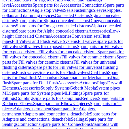
level
Accessories
Spare parts for Accessories
Connections
Spare parts
for Connections
Angle stop valves
Seals
Fastenings
Sleeves
Nipples,
collars and damming devices
Concealed Cisterns
Sigma concealed
cisterns
Spare parts for Sigma concealed cisterns
Omega concealed
cisterns
Spare parts for Omega concealed cisterns
Alpha concealed
cisterns
Spare parts for Alpha concealed cisterns
Accessories
Low-
height Concealed Cisterns
Accessories
Conversion sets
Flush
pipes
Fill Valves and Flush Valve Systems
Fill valves
Spare parts for
Fill valves
Fill valves for exposed cisterns
Spare parts for Fill valves
for exposed cisterns
Fill valves for concealed cisterns
Spare parts for
Fill valves for concealed cisterns
Fill valves for ceramic cisterns
Spare
parts for Fill valves for ceramic cisterns
Fill valves for universal
flushing cisterns
Spare parts for Fill valves for universal flushing
cisterns
Flush valves
Spare parts for Flush valves
Dual flush
Spare
parts for Dual flush
Mechanisms
Spare parts for Mechanisms
Dual
flush
Spare parts for Dual flush
Accessories
Actuators
Plugs
Drywall
Elements
Accessories
Supply Systems
Geberit Mepla
System pipes
ML
Spare parts for System pipes ML
Fittings
Spare parts for
Fittings
Couplings
Spare parts for Couplings
Reducers
Spare parts for
Reducers
Elbows
Spare parts for Elbows
T-pieces
Spare parts for T-
pieces
Adapters, permanent
Spare parts for Adapters,
permanent
Adapters and connections, detachable
Spare parts for
Adapters and connections, detachable
Sealings
Spare parts for
Sealings
Connections
Spare parts for Connections
Manifolds with