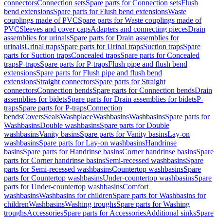
connectors
Connection sets
Spare parts for Connection sets
Flush
bend extensions
Spare parts for Flush bend extensions
Waste
couplings made of PVC
Spare parts for Waste couplings made of
PVC
Sleeves and cover caps
Adapters and connecting pieces
Drain
assemblies for urinals
Spare parts for Drain assemblies for
urinals
Urinal traps
Spare parts for Urinal traps
Suction traps
Spare
parts for Suction traps
Concealed traps
Spare parts for Concealed
traps
P-traps
Spare parts for P-traps
Flush pipe and flush bend
extensions
Spare parts for Flush pipe and flush bend
extensions
Straight connectors
Spare parts for Straight
connectors
Connection bends
Spare parts for Connection bends
Drain
assemblies for bidets
Spare parts for Drain assemblies for bidets
P-
traps
Spare parts for P-traps
Connection
bends
Covers
Seals
Washplace
Washbasins
Washbasins
Spare parts for
Washbasins
Double washbasins
Spare parts for Double
washbasins
Vanity basins
Spare parts for Vanity basins
Lay-on
washbasins
Spare parts for Lay-on washbasins
Handrinse
basins
Spare parts for Handrinse basins
Corner handrinse basins
Spare
parts for Corner handrinse basins
Semi-recessed washbasins
Spare
parts for Semi-recessed washbasins
Countertop washbasins
Spare
parts for Countertop washbasins
Under-countertop washbasins
Spare
parts for Under-countertop washbasins
Comfort
washbasins
Washbasins for children
Spare parts for Washbasins for
children
Washbasins
Washing troughs
Spare parts for Washing
troughs
Accessories
Spare parts for Accessories
Additional sinks
Spare