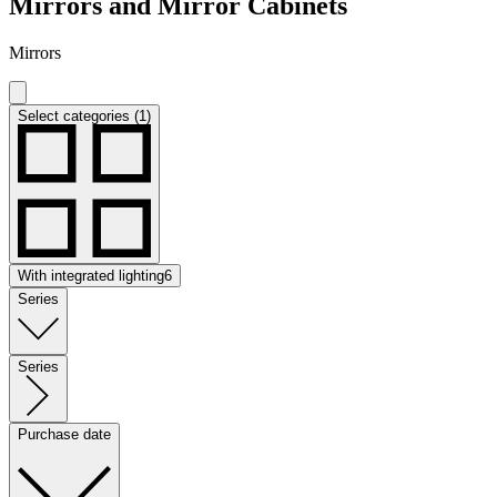
Mirrors and Mirror Cabinets
Mirrors
Select categories (1)
With integrated lighting
6
Series
Series
Purchase date