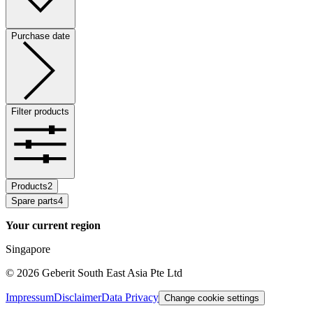
Purchase date
Filter products
Products
2
Spare parts
4
Your current region
Singapore
©
2026
Geberit South East Asia Pte Ltd
Impressum
Disclaimer
Data Privacy
Change cookie settings