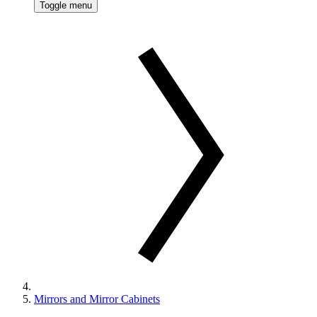
Toggle menu
Mirrors and Mirror Cabinets