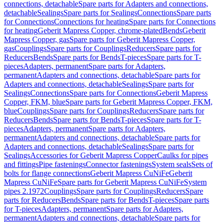
connections, detachable
Spare parts for Adapters and connections,
detachable
Sealings
Spare parts for Sealings
Connections
Spare parts
for Connections
Connections for heating
Spare parts for Connections
for heating
Geberit Mapress Copper, chrome-plated
Bends
Geberit
Mapress Copper, gas
Spare parts for Geberit Mapress Copper,
gas
Couplings
Spare parts for Couplings
Reducers
Spare parts for
Reducers
Bends
Spare parts for Bends
T-pieces
Spare parts for T-
pieces
Adapters, permanent
Spare parts for Adapters,
permanent
Adapters and connections, detachable
Spare parts for
Adapters and connections, detachable
Sealings
Spare parts for
Sealings
Connections
Spare parts for Connections
Geberit Mapress
Copper, FKM, blue
Spare parts for Geberit Mapress Copper, FKM,
blue
Couplings
Spare parts for Couplings
Reducers
Spare parts for
Reducers
Bends
Spare parts for Bends
T-pieces
Spare parts for T-
pieces
Adapters, permanent
Spare parts for Adapters,
permanent
Adapters and connections, detachable
Spare parts for
Adapters and connections, detachable
Sealings
Spare parts for
Sealings
Accessories for Geberit Mapress Copper
Caulks for pipes
and fittings
Pipe fastenings
Connector fastenings
System seals
Sets of
bolts for flange connections
Geberit Mapress CuNiFe
Geberit
Mapress CuNiFe
Spare parts for Geberit Mapress CuNiFe
System
pipes 2.1972
Couplings
Spare parts for Couplings
Reducers
Spare
parts for Reducers
Bends
Spare parts for Bends
T-pieces
Spare parts
for T-pieces
Adapters, permanent
Spare parts for Adapters,
permanent
Adapters and connections, detachable
Spare parts for