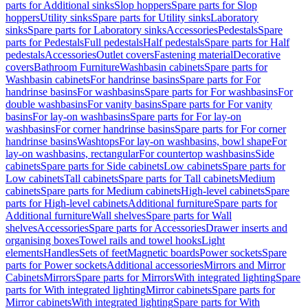
parts for Additional sinks
Slop hoppers
Spare parts for Slop
hoppers
Utility sinks
Spare parts for Utility sinks
Laboratory
sinks
Spare parts for Laboratory sinks
Accessories
Pedestals
Spare
parts for Pedestals
Full pedestals
Half pedestals
Spare parts for Half
pedestals
Accessories
Outlet covers
Fastening material
Decorative
covers
Bathroom Furniture
Washbasin cabinets
Spare parts for
Washbasin cabinets
For handrinse basins
Spare parts for For
handrinse basins
For washbasins
Spare parts for For washbasins
For
double washbasins
For vanity basins
Spare parts for For vanity
basins
For lay-on washbasins
Spare parts for For lay-on
washbasins
For corner handrinse basins
Spare parts for For corner
handrinse basins
Washtops
For lay-on washbasins, bowl shape
For
lay-on washbasins, rectangular
For countertop washbasins
Side
cabinets
Spare parts for Side cabinets
Low cabinets
Spare parts for
Low cabinets
Tall cabinets
Spare parts for Tall cabinets
Medium
cabinets
Spare parts for Medium cabinets
High-level cabinets
Spare
parts for High-level cabinets
Additional furniture
Spare parts for
Additional furniture
Wall shelves
Spare parts for Wall
shelves
Accessories
Spare parts for Accessories
Drawer inserts and
organising boxes
Towel rails and towel hooks
Light
elements
Handles
Sets of feet
Magnetic boards
Power sockets
Spare
parts for Power sockets
Additional accessories
Mirrors and Mirror
Cabinets
Mirrors
Spare parts for Mirrors
With integrated lighting
Spare
parts for With integrated lighting
Mirror cabinets
Spare parts for
Mirror cabinets
With integrated lighting
Spare parts for With