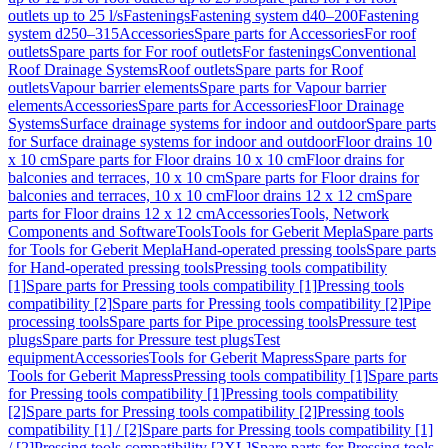
outlets up to 25 l/s
Fastenings
Fastening system d40–200
Fastening
system d250–315
Accessories
Spare parts for Accessories
For roof
outlets
Spare parts for For roof outlets
For fastenings
Conventional
Roof Drainage Systems
Roof outlets
Spare parts for Roof
outlets
Vapour barrier elements
Spare parts for Vapour barrier
elements
Accessories
Spare parts for Accessories
Floor Drainage
Systems
Surface drainage systems for indoor and outdoor
Spare parts
for Surface drainage systems for indoor and outdoor
Floor drains 10
x 10 cm
Spare parts for Floor drains 10 x 10 cm
Floor drains for
balconies and terraces, 10 x 10 cm
Spare parts for Floor drains for
balconies and terraces, 10 x 10 cm
Floor drains 12 x 12 cm
Spare
parts for Floor drains 12 x 12 cm
Accessories
Tools, Network
Components and Software
Tools
Tools for Geberit Mepla
Spare parts
for Tools for Geberit Mepla
Hand-operated pressing tools
Spare parts
for Hand-operated pressing tools
Pressing tools compatibility
[1]
Spare parts for Pressing tools compatibility [1]
Pressing tools
compatibility [2]
Spare parts for Pressing tools compatibility [2]
Pipe
processing tools
Spare parts for Pipe processing tools
Pressure test
plugs
Spare parts for Pressure test plugs
Test
equipment
Accessories
Tools for Geberit Mapress
Spare parts for
Tools for Geberit Mapress
Pressing tools compatibility [1]
Spare parts
for Pressing tools compatibility [1]
Pressing tools compatibility
[2]
Spare parts for Pressing tools compatibility [2]
Pressing tools
compatibility [1] / [2]
Spare parts for Pressing tools compatibility [1]
/ [2]
Pressing tools compatibility [2XL]
Spare parts for Pressing tools