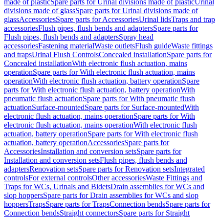
made of plastic
Spare parts for Urinal divisions made of plastic
Urinal
divisions made of glass
Spare parts for Urinal divisions made of
glass
Accessories
Spare parts for Accessories
Urinal lids
Traps and trap
accessories
Flush pipes, flush bends and adapters
Spare parts for
Flush pipes, flush bends and adapters
Spray head
accessories
Fastening material
Waste outlets
Flush guide
Waste fittings
and traps
Urinal Flush Controls
Concealed installation
Spare parts for
Concealed installation
With electronic flush actuation, mains
operation
Spare parts for With electronic flush actuation, mains
operation
With electronic flush actuation, battery operation
Spare
parts for With electronic flush actuation, battery operation
With
pneumatic flush actuation
Spare parts for With pneumatic flush
actuation
Surface-mounted
Spare parts for Surface-mounted
With
electronic flush actuation, mains operation
Spare parts for With
electronic flush actuation, mains operation
With electronic flush
actuation, battery operation
Spare parts for With electronic flush
actuation, battery operation
Accessories
Spare parts for
Accessories
Installation and conversion sets
Spare parts for
Installation and conversion sets
Flush pipes, flush bends and
adapters
Renovation sets
Spare parts for Renovation sets
Integrated
controls
For external controls
Other accessories
Waste Fittings and
Traps for WCs, Urinals and Bidets
Drain assemblies for WCs and
slop hoppers
Spare parts for Drain assemblies for WCs and slop
hoppers
Traps
Spare parts for Traps
Connection bends
Spare parts for
Connection bends
Straight connectors
Spare parts for Straight