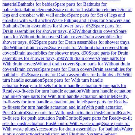
material
Bathtubs for babies
Spare parts for Bathtubs for
babies
Installation elements
Spare parts for Installation elements
Set of
legs and crossbar with wall anchor
Spare parts for Set of legs and
crossbar with wall anchor
Waste Fittings and Traps for Showers and
Bathtubs
Drain assemblies for shower trays, d52
Spare parts for
Drain assemblies for shower trays, d52
Without drain covers
Spare
parts for Without drain covers
Drain covers
Drain assemblies for
shower trays, d62
Spare parts for Drain assemblies for shower trays,
d62
Without drain covers
Spare parts for Without drain covers
Drain
covers
Drain assemblies for shower trays, d90
Spare parts for Drain
assemblies for shower trays, d90
With drain covers
Spare parts for
With drain covers
Without drain covers
Spare parts for Without drain
covers
Drain covers
Spare parts for Drain covers
Drain assemblies for
bathtubs, d52
Spare parts for Drain assemblies for bathtubs, d52
With
turn handle actuation
Spare parts for With turn handle
actuation
Ready-to-fit-sets for turn handle actuation
Spare parts for
Ready-to-fit-sets for turn handle actuation
With turn handle actuation
and inlet
Spare parts for With turn handle actuation and inlet
Ready-
to-fit-sets for turn handle actuation and inlet
Spare parts for Ready-
to-fit-sets for turn handle actuation and inlet
With push actuation
PushControl
Spare parts for With push actuation PushControl
Ready-
to-fit sets for push actuation PushControl
Spare parts for Ready-to-fit
sets for push actuation PushControl
With waste plugs
Spare parts for
With waste plugs
Accessories for drain assemblies, for bathtubs
Water
supply connections
Installation and Flushing Systems
Geberit