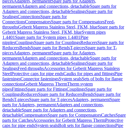
pieces
Adapters, permanent
Spare parts for Adapters,
permanent
Adapters and connections, detachable
Spare parts for
Adapters and connections, detachable
Sealings
Spare parts for
Sealings
Connections
Spare parts for
Connections
Compensators
Spare parts for Compensators
Feed-
throughs
Geberit Mapress Stainless Steel, FKM, blue
Spare parts for
Geberit Mapress Stainless Steel, FKM, blue
System pipes
1.4401
Spare parts for System pipes 1.4401
Pipe
nipples
Couplings
Spare parts for Couplings
Reducers
Spare parts for
Reducers
Bends
Spare parts for Bends
T-pieces
Spare parts for T-
pieces
Adapters, permanent
Spare parts for Adapters,
permanent
Adapters and connections, detachable
Spare parts for
Adapters and connections, detachable
Sealings
Spare parts for
Sealings
Feed-throughs
Accessories for Geberit Mapress Stainless
Steel
Protective caps for pipe ends
Caulks for pipes and fittings
Pipe
fastenings
Connector fastenings
System seals
Sets of bolts for flange
connections
Geberit Mapress Therm
Therm system
pipes
Fittings
Spare parts for Fittings
Couplings
Spare parts for
Couplings
Reducers
Spare parts for Reducers
Bends
Spare parts for
Bends
T-pieces
Spare parts for T-pieces
Adapters, permanent
Spare
parts for Adapters, permanent
Adapters and connections,
detachable
Spare parts for Adapters and connections,
detachable
Compensators
Spare parts for Compensators
Catches
Spare
parts for Catches
Accessories for Geberit Mapress Therm
Protective
caps for pipe ends
System seals
Bolt sets for flange connections
Pipe