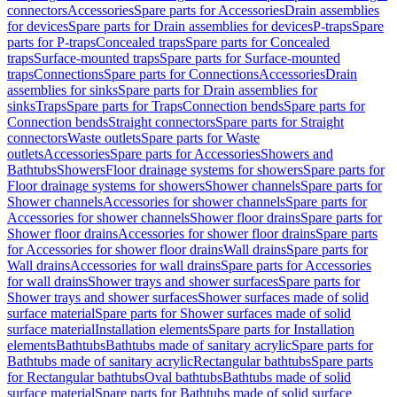
connectors
Accessories
Spare parts for Accessories
Drain assemblies
for devices
Spare parts for Drain assemblies for devices
P-traps
Spare
parts for P-traps
Concealed traps
Spare parts for Concealed
traps
Surface-mounted traps
Spare parts for Surface-mounted
traps
Connections
Spare parts for Connections
Accessories
Drain
assemblies for sinks
Spare parts for Drain assemblies for
sinks
Traps
Spare parts for Traps
Connection bends
Spare parts for
Connection bends
Straight connectors
Spare parts for Straight
connectors
Waste outlets
Spare parts for Waste
outlets
Accessories
Spare parts for Accessories
Showers and
Bathtubs
Showers
Floor drainage systems for showers
Spare parts for
Floor drainage systems for showers
Shower channels
Spare parts for
Shower channels
Accessories for shower channels
Spare parts for
Accessories for shower channels
Shower floor drains
Spare parts for
Shower floor drains
Accessories for shower floor drains
Spare parts
for Accessories for shower floor drains
Wall drains
Spare parts for
Wall drains
Accessories for wall drains
Spare parts for Accessories
for wall drains
Shower trays and shower surfaces
Spare parts for
Shower trays and shower surfaces
Shower surfaces made of solid
surface material
Spare parts for Shower surfaces made of solid
surface material
Installation elements
Spare parts for Installation
elements
Bathtubs
Bathtubs made of sanitary acrylic
Spare parts for
Bathtubs made of sanitary acrylic
Rectangular bathtubs
Spare parts
for Rectangular bathtubs
Oval bathtubs
Bathtubs made of solid
surface material
Spare parts for Bathtubs made of solid surface