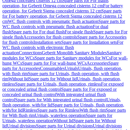
Omega concealed cisterns 12 cm
Spare parts for For mains
operation, for Geberit Omega concealed cisterns 12 cm
For battery
operation, for Geberit Sigma concealed cisterns 12 cm
Spare parts
for For battery operation, for Geberit Sigma concealed cisterns 12
cm
WC flush controls with pneumatic flush actuation
Spare parts for
WC flush controls with pneumatic flush actuation
For dual
flush
Spare parts for For dual flush
For single flush
Spare parts for For
single flush
Accessories for flush controls
Spare parts for Accessories
for flush controls
Installation sets
Spare parts for Installation sets
For
WC flush controls with electronic flush
actuation
Connections
Geberit Monolith Sanitary Modules
Sanitary
modules for WCs
Spare parts for Sanitary modules for WCs
For wall-
hung WCs
Spare parts for For wall-hung WCs
Accessories
Spare
parts for Accessories
Consumables
Urinals
Urinals, flush operation,
with flush rim
Spare parts for Urinals, flush operation, with flush
rim
Without lid
Spare parts for Without lid
Urinals, flush operation,
rimless
Spare parts for Urinals, flush operation, rimless
For exposed
or concealed urinal flush control
Spare parts for For exposed or
concealed urinal flush control
With integrated urinal flush
control
Spare parts for With integrated urinal flush control
Urinals,
flush operation, with/for lid
Spare parts for Urinals, flush operation,
with/for lid
Rimless
Spare parts for Rimless
With flush rim
Spare parts
for With flush rim
Urinals, waterless operation
Spare parts for
Urinals, waterless operation
Without lid
Spare parts for Without
lid
Urinal divisions
Spare parts for Urinal divisions
Urinal divisions