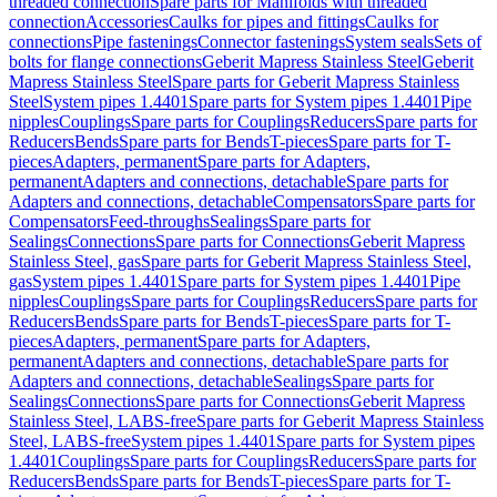
threaded connection
Spare parts for Manifolds with threaded
connection
Accessories
Caulks for pipes and fittings
Caulks for
connections
Pipe fastenings
Connector fastenings
System seals
Sets of
bolts for flange connections
Geberit Mapress Stainless Steel
Geberit
Mapress Stainless Steel
Spare parts for Geberit Mapress Stainless
Steel
System pipes 1.4401
Spare parts for System pipes 1.4401
Pipe
nipples
Couplings
Spare parts for Couplings
Reducers
Spare parts for
Reducers
Bends
Spare parts for Bends
T-pieces
Spare parts for T-
pieces
Adapters, permanent
Spare parts for Adapters,
permanent
Adapters and connections, detachable
Spare parts for
Adapters and connections, detachable
Compensators
Spare parts for
Compensators
Feed-throughs
Sealings
Spare parts for
Sealings
Connections
Spare parts for Connections
Geberit Mapress
Stainless Steel, gas
Spare parts for Geberit Mapress Stainless Steel,
gas
System pipes 1.4401
Spare parts for System pipes 1.4401
Pipe
nipples
Couplings
Spare parts for Couplings
Reducers
Spare parts for
Reducers
Bends
Spare parts for Bends
T-pieces
Spare parts for T-
pieces
Adapters, permanent
Spare parts for Adapters,
permanent
Adapters and connections, detachable
Spare parts for
Adapters and connections, detachable
Sealings
Spare parts for
Sealings
Connections
Spare parts for Connections
Geberit Mapress
Stainless Steel, LABS-free
Spare parts for Geberit Mapress Stainless
Steel, LABS-free
System pipes 1.4401
Spare parts for System pipes
1.4401
Couplings
Spare parts for Couplings
Reducers
Spare parts for
Reducers
Bends
Spare parts for Bends
T-pieces
Spare parts for T-