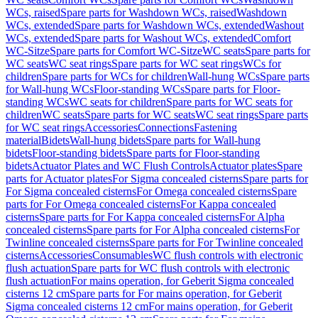
WCs, raised
Spare parts for Washdown WCs, raised
Washdown
WCs, extended
Spare parts for Washdown WCs, extended
Washout
WCs, extended
Spare parts for Washout WCs, extended
Comfort
WC-Sitze
Spare parts for Comfort WC-Sitze
WC seats
Spare parts for
WC seats
WC seat rings
Spare parts for WC seat rings
WCs for
children
Spare parts for WCs for children
Wall-hung WCs
Spare parts
for Wall-hung WCs
Floor-standing WCs
Spare parts for Floor-
standing WCs
WC seats for children
Spare parts for WC seats for
children
WC seats
Spare parts for WC seats
WC seat rings
Spare parts
for WC seat rings
Accessories
Connections
Fastening
material
Bidets
Wall-hung bidets
Spare parts for Wall-hung
bidets
Floor-standing bidets
Spare parts for Floor-standing
bidets
Actuator Plates and WC Flush Controls
Actuator plates
Spare
parts for Actuator plates
For Sigma concealed cisterns
Spare parts for
For Sigma concealed cisterns
For Omega concealed cisterns
Spare
parts for For Omega concealed cisterns
For Kappa concealed
cisterns
Spare parts for For Kappa concealed cisterns
For Alpha
concealed cisterns
Spare parts for For Alpha concealed cisterns
For
Twinline concealed cisterns
Spare parts for For Twinline concealed
cisterns
Accessories
Consumables
WC flush controls with electronic
flush actuation
Spare parts for WC flush controls with electronic
flush actuation
For mains operation, for Geberit Sigma concealed
cisterns 12 cm
Spare parts for For mains operation, for Geberit
Sigma concealed cisterns 12 cm
For mains operation, for Geberit