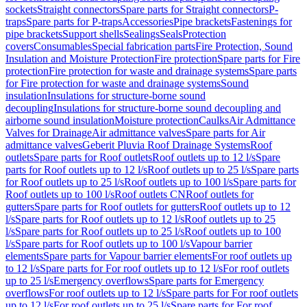
sockets
Straight connectors
Spare parts for Straight connectors
P-
traps
Spare parts for P-traps
Accessories
Pipe brackets
Fastenings for
pipe brackets
Support shells
Sealings
Seals
Protection
covers
Consumables
Special fabrication parts
Fire Protection, Sound
Insulation and Moisture Protection
Fire protection
Spare parts for Fire
protection
Fire protection for waste and drainage systems
Spare parts
for Fire protection for waste and drainage systems
Sound
insulation
Insulations for structure-borne sound
decoupling
Insulations for structure-borne sound decoupling and
airborne sound insulation
Moisture protection
Caulks
Air Admittance
Valves for Drainage
Air admittance valves
Spare parts for Air
admittance valves
Geberit Pluvia Roof Drainage Systems
Roof
outlets
Spare parts for Roof outlets
Roof outlets up to 12 l/s
Spare
parts for Roof outlets up to 12 l/s
Roof outlets up to 25 l/s
Spare parts
for Roof outlets up to 25 l/s
Roof outlets up to 100 l/s
Spare parts for
Roof outlets up to 100 l/s
Roof outlets CN
Roof outlets for
gutters
Spare parts for Roof outlets for gutters
Roof outlets up to 12
l/s
Spare parts for Roof outlets up to 12 l/s
Roof outlets up to 25
l/s
Spare parts for Roof outlets up to 25 l/s
Roof outlets up to 100
l/s
Spare parts for Roof outlets up to 100 l/s
Vapour barrier
elements
Spare parts for Vapour barrier elements
For roof outlets up
to 12 l/s
Spare parts for For roof outlets up to 12 l/s
For roof outlets
up to 25 l/s
Emergency overflows
Spare parts for Emergency
overflows
For roof outlets up to 12 l/s
Spare parts for For roof outlets
up to 12 l/s
For roof outlets up to 25 l/s
Spare parts for For roof