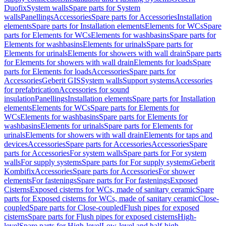
Duofix
System walls
Spare parts for System
walls
Panellings
Accessories
Spare parts for Accessories
Installation
elements
Spare parts for Installation elements
Elements for WCs
Spare
parts for Elements for WCs
Elements for washbasins
Spare parts for
Elements for washbasins
Elements for urinals
Spare parts for
Elements for urinals
Elements for showers with wall drain
Spare parts
for Elements for showers with wall drain
Elements for loads
Spare
parts for Elements for loads
Accessories
Spare parts for
Accessories
Geberit GIS
System walls
Support systems
Accessories
for prefabrication
Accessories for sound
insulation
Panellings
Installation elements
Spare parts for Installation
elements
Elements for WCs
Spare parts for Elements for
WCs
Elements for washbasins
Spare parts for Elements for
washbasins
Elements for urinals
Spare parts for Elements for
urinals
Elements for showers with wall drain
Elements for taps and
devices
Accessories
Spare parts for Accessories
Accessories
Spare
parts for Accessories
For system walls
Spare parts for For system
walls
For supply systems
Spare parts for For supply systems
Geberit
Kombifix
Accessories
Spare parts for Accessories
For shower
elements
For fastenings
Spare parts for For fastenings
Exposed
Cisterns
Exposed cisterns for WCs, made of sanitary ceramic
Spare
parts for Exposed cisterns for WCs, made of sanitary ceramic
Close-
coupled
Spare parts for Close-coupled
Flush pipes for exposed
cisterns
Spare parts for Flush pipes for exposed cisterns
High-
level
Spare parts for High-level
Low-level and half-high