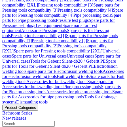
compatibility [2XL]
Pressing tools compatibility [3]
Spare parts for
Pressing tools compatibility [3]
Pressing tools compatibility [4]
Spare
parts for Pressing tools compatibility [4]
Pipe processing tools
Spare
parts for Pipe processing tools
Pressure test plugs
Spare parts for
Pressure test plugs
Test equipment
Spare parts for Test
equipment
Accessories
Pressing tools
Spare parts for Pressing
tools
Pressing tools compatibility [1]
Spare parts for Pressing tools
compatibility [1]
Pressing tools compatibility [2]
Spare parts for
Pressing tools compatibility [2]
Pressing tools compatibility
[2XL]
Spare parts for Pressing tools compatibility [2XL]
Universal
cases
Spare parts for Universal cases
Universal cases
Spare parts for
Universal cases
Tools for Geberit Silent-db20 / Geberit PE
Spare
parts for Tools for Geberit Silent-db20 / Geberit PE
Electrofusion
welding tools
Spare parts for Electrofusion welding tools
Accessories
for electrofusion welding tools
Butt welding tools
Spare parts for Butt
welding tools
Accessories for butt-welding tools
Spare parts for
Accessories for butt-welding tools
Pipe processing tools
Spare parts
for Pipe processing tools
Accessories for pipe processing tools
Spare
parts for Accessories for pipe processing tools
Tools for drainage
systems
Dismantling tools
Product Categories
Bathroom Series
New releases