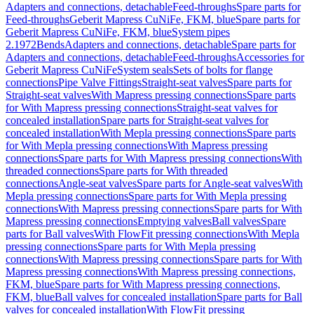
Adapters and connections, detachable
Feed-throughs
Spare parts for
Feed-throughs
Geberit Mapress CuNiFe, FKM, blue
Spare parts for
Geberit Mapress CuNiFe, FKM, blue
System pipes
2.1972
Bends
Adapters and connections, detachable
Spare parts for
Adapters and connections, detachable
Feed-throughs
Accessories for
Geberit Mapress CuNiFe
System seals
Sets of bolts for flange
connections
Pipe Valve Fittings
Straight-seat valves
Spare parts for
Straight-seat valves
With Mapress pressing connections
Spare parts
for With Mapress pressing connections
Straight-seat valves for
concealed installation
Spare parts for Straight-seat valves for
concealed installation
With Mepla pressing connections
Spare parts
for With Mepla pressing connections
With Mapress pressing
connections
Spare parts for With Mapress pressing connections
With
threaded connections
Spare parts for With threaded
connections
Angle-seat valves
Spare parts for Angle-seat valves
With
Mepla pressing connections
Spare parts for With Mepla pressing
connections
With Mapress pressing connections
Spare parts for With
Mapress pressing connections
Emptying valves
Ball valves
Spare
parts for Ball valves
With FlowFit pressing connections
With Mepla
pressing connections
Spare parts for With Mepla pressing
connections
With Mapress pressing connections
Spare parts for With
Mapress pressing connections
With Mapress pressing connections,
FKM, blue
Spare parts for With Mapress pressing connections,
FKM, blue
Ball valves for concealed installation
Spare parts for Ball
valves for concealed installation
With FlowFit pressing