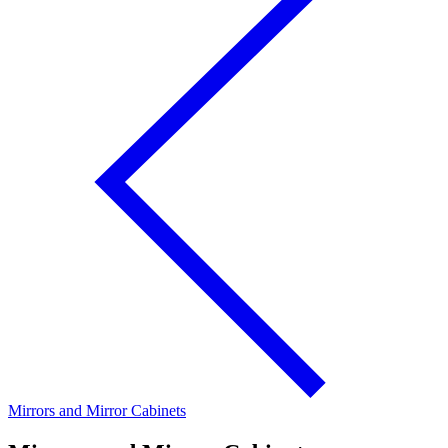
Mirrors and Mirror Cabinets