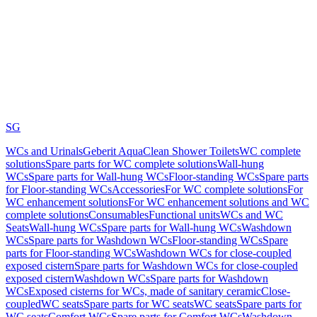
SG
WCs and Urinals
Geberit AquaClean Shower Toilets
WC complete
solutions
Spare parts for WC complete solutions
Wall-hung
WCs
Spare parts for Wall-hung WCs
Floor-standing WCs
Spare parts
for Floor-standing WCs
Accessories
For WC complete solutions
For
WC enhancement solutions
For WC enhancement solutions and WC
complete solutions
Consumables
Functional units
WCs and WC
Seats
Wall-hung WCs
Spare parts for Wall-hung WCs
Washdown
WCs
Spare parts for Washdown WCs
Floor-standing WCs
Spare
parts for Floor-standing WCs
Washdown WCs for close-coupled
exposed cistern
Spare parts for Washdown WCs for close-coupled
exposed cistern
Washdown WCs
Spare parts for Washdown
WCs
Exposed cisterns for WCs, made of sanitary ceramic
Close-
coupled
WC seats
Spare parts for WC seats
WC seats
Spare parts for
WC seats
Comfort WCs
Spare parts for Comfort WCs
Washdown