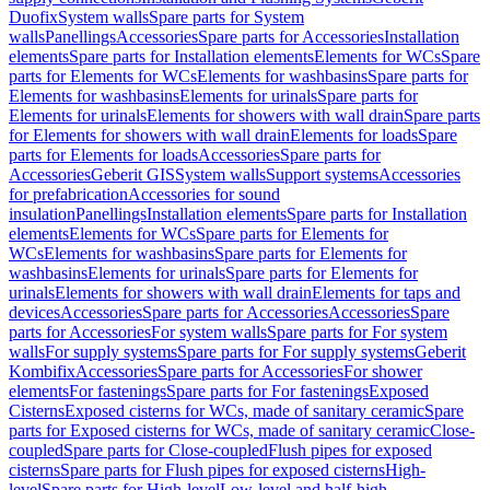
Duofix
System walls
Spare parts for System
walls
Panellings
Accessories
Spare parts for Accessories
Installation
elements
Spare parts for Installation elements
Elements for WCs
Spare
parts for Elements for WCs
Elements for washbasins
Spare parts for
Elements for washbasins
Elements for urinals
Spare parts for
Elements for urinals
Elements for showers with wall drain
Spare parts
for Elements for showers with wall drain
Elements for loads
Spare
parts for Elements for loads
Accessories
Spare parts for
Accessories
Geberit GIS
System walls
Support systems
Accessories
for prefabrication
Accessories for sound
insulation
Panellings
Installation elements
Spare parts for Installation
elements
Elements for WCs
Spare parts for Elements for
WCs
Elements for washbasins
Spare parts for Elements for
washbasins
Elements for urinals
Spare parts for Elements for
urinals
Elements for showers with wall drain
Elements for taps and
devices
Accessories
Spare parts for Accessories
Accessories
Spare
parts for Accessories
For system walls
Spare parts for For system
walls
For supply systems
Spare parts for For supply systems
Geberit
Kombifix
Accessories
Spare parts for Accessories
For shower
elements
For fastenings
Spare parts for For fastenings
Exposed
Cisterns
Exposed cisterns for WCs, made of sanitary ceramic
Spare
parts for Exposed cisterns for WCs, made of sanitary ceramic
Close-
coupled
Spare parts for Close-coupled
Flush pipes for exposed
cisterns
Spare parts for Flush pipes for exposed cisterns
High-
level
Spare parts for High-level
Low-level and half-high