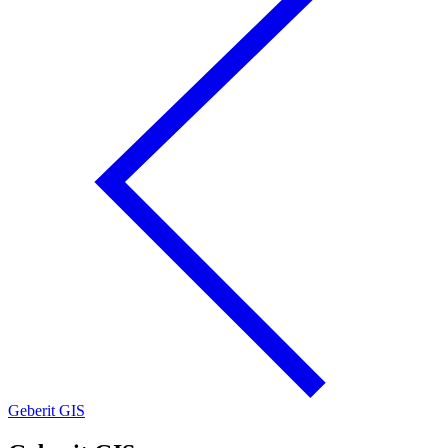
Geberit GIS