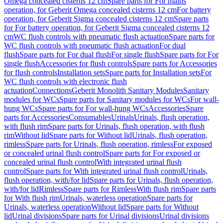
Omega concealed cisterns 12 cm
Spare parts for For mains
operation, for Geberit Omega concealed cisterns 12 cm
For battery
operation, for Geberit Sigma concealed cisterns 12 cm
Spare parts
for For battery operation, for Geberit Sigma concealed cisterns 12
cm
WC flush controls with pneumatic flush actuation
Spare parts for
WC flush controls with pneumatic flush actuation
For dual
flush
Spare parts for For dual flush
For single flush
Spare parts for For
single flush
Accessories for flush controls
Spare parts for Accessories
for flush controls
Installation sets
Spare parts for Installation sets
For
WC flush controls with electronic flush
actuation
Connections
Geberit Monolith Sanitary Modules
Sanitary
modules for WCs
Spare parts for Sanitary modules for WCs
For wall-
hung WCs
Spare parts for For wall-hung WCs
Accessories
Spare
parts for Accessories
Consumables
Urinals
Urinals, flush operation,
with flush rim
Spare parts for Urinals, flush operation, with flush
rim
Without lid
Spare parts for Without lid
Urinals, flush operation,
rimless
Spare parts for Urinals, flush operation, rimless
For exposed
or concealed urinal flush control
Spare parts for For exposed or
concealed urinal flush control
With integrated urinal flush
control
Spare parts for With integrated urinal flush control
Urinals,
flush operation, with/for lid
Spare parts for Urinals, flush operation,
with/for lid
Rimless
Spare parts for Rimless
With flush rim
Spare parts
for With flush rim
Urinals, waterless operation
Spare parts for
Urinals, waterless operation
Without lid
Spare parts for Without
lid
Urinal divisions
Spare parts for Urinal divisions
Urinal divisions