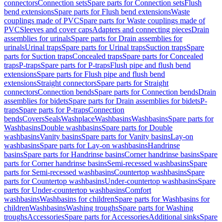
connectors
Connection sets
Spare parts for Connection sets
Flush
bend extensions
Spare parts for Flush bend extensions
Waste
couplings made of PVC
Spare parts for Waste couplings made of
PVC
Sleeves and cover caps
Adapters and connecting pieces
Drain
assemblies for urinals
Spare parts for Drain assemblies for
urinals
Urinal traps
Spare parts for Urinal traps
Suction traps
Spare
parts for Suction traps
Concealed traps
Spare parts for Concealed
traps
P-traps
Spare parts for P-traps
Flush pipe and flush bend
extensions
Spare parts for Flush pipe and flush bend
extensions
Straight connectors
Spare parts for Straight
connectors
Connection bends
Spare parts for Connection bends
Drain
assemblies for bidets
Spare parts for Drain assemblies for bidets
P-
traps
Spare parts for P-traps
Connection
bends
Covers
Seals
Washplace
Washbasins
Washbasins
Spare parts for
Washbasins
Double washbasins
Spare parts for Double
washbasins
Vanity basins
Spare parts for Vanity basins
Lay-on
washbasins
Spare parts for Lay-on washbasins
Handrinse
basins
Spare parts for Handrinse basins
Corner handrinse basins
Spare
parts for Corner handrinse basins
Semi-recessed washbasins
Spare
parts for Semi-recessed washbasins
Countertop washbasins
Spare
parts for Countertop washbasins
Under-countertop washbasins
Spare
parts for Under-countertop washbasins
Comfort
washbasins
Washbasins for children
Spare parts for Washbasins for
children
Washbasins
Washing troughs
Spare parts for Washing
troughs
Accessories
Spare parts for Accessories
Additional sinks
Spare