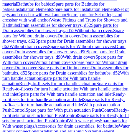
material
Bathtubs for babies
Spare parts for Bathtubs for
babies
Installation elements
Spare parts for Installation elements
Set of
legs and crossbar with wall anchor
Spare parts for Set of legs and
crossbar with wall anchor
Waste Fittings and Traps for Showers and
Bathtubs
Drain assemblies for shower trays, d52
Spare parts for
Drain assemblies for shower trays, d52
Without drain covers
Spare
parts for Without drain covers
Drain covers
Drain assemblies for
shower trays, d62
Spare parts for Drain assemblies for shower trays,
d62
Without drain covers
Spare parts for Without drain covers
Drain
covers
Drain assemblies for shower trays, d90
Spare parts for Drain
assemblies for shower trays, d90
With drain covers
Spare parts for
With drain covers
Without drain covers
Spare parts for Without drain
covers
Drain covers
Spare parts for Drain covers
Drain assemblies for
bathtubs, d52
Spare parts for Drain assemblies for bathtubs, d52
With
turn handle actuation
Spare parts for With turn handle
actuation
Ready-to-fit-sets for turn handle actuation
Spare parts for
Ready-to-fit-sets for turn handle actuation
With turn handle actuation
and inlet
Spare parts for With turn handle actuation and inlet
Ready-
to-fit-sets for turn handle actuation and inlet
Spare parts for Ready-
to-fit-sets for turn handle actuation and inlet
With push actuation
PushControl
Spare parts for With push actuation PushControl
Ready-
to-fit sets for push actuation PushControl
Spare parts for Ready-to-fit
sets for push actuation PushControl
With waste plugs
Spare parts for
With waste plugs
Accessories for drain assemblies, for bathtubs
Water
supply connections
Installation and Flushing Systems
Geberit