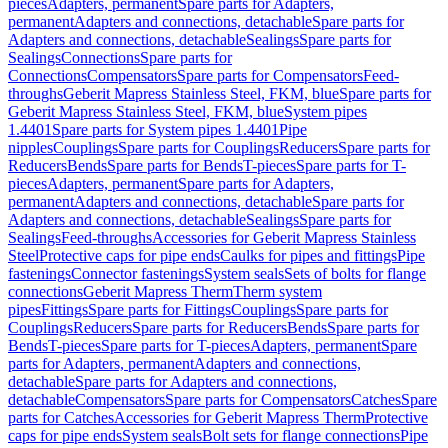
pieces
Adapters, permanent
Spare parts for Adapters,
permanent
Adapters and connections, detachable
Spare parts for
Adapters and connections, detachable
Sealings
Spare parts for
Sealings
Connections
Spare parts for
Connections
Compensators
Spare parts for Compensators
Feed-
throughs
Geberit Mapress Stainless Steel, FKM, blue
Spare parts for
Geberit Mapress Stainless Steel, FKM, blue
System pipes
1.4401
Spare parts for System pipes 1.4401
Pipe
nipples
Couplings
Spare parts for Couplings
Reducers
Spare parts for
Reducers
Bends
Spare parts for Bends
T-pieces
Spare parts for T-
pieces
Adapters, permanent
Spare parts for Adapters,
permanent
Adapters and connections, detachable
Spare parts for
Adapters and connections, detachable
Sealings
Spare parts for
Sealings
Feed-throughs
Accessories for Geberit Mapress Stainless
Steel
Protective caps for pipe ends
Caulks for pipes and fittings
Pipe
fastenings
Connector fastenings
System seals
Sets of bolts for flange
connections
Geberit Mapress Therm
Therm system
pipes
Fittings
Spare parts for Fittings
Couplings
Spare parts for
Couplings
Reducers
Spare parts for Reducers
Bends
Spare parts for
Bends
T-pieces
Spare parts for T-pieces
Adapters, permanent
Spare
parts for Adapters, permanent
Adapters and connections,
detachable
Spare parts for Adapters and connections,
detachable
Compensators
Spare parts for Compensators
Catches
Spare
parts for Catches
Accessories for Geberit Mapress Therm
Protective
caps for pipe ends
System seals
Bolt sets for flange connections
Pipe