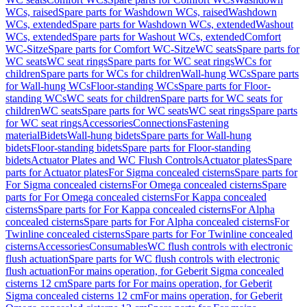
WCs, raised
Spare parts for Washdown WCs, raised
Washdown
WCs, extended
Spare parts for Washdown WCs, extended
Washout
WCs, extended
Spare parts for Washout WCs, extended
Comfort
WC-Sitze
Spare parts for Comfort WC-Sitze
WC seats
Spare parts for
WC seats
WC seat rings
Spare parts for WC seat rings
WCs for
children
Spare parts for WCs for children
Wall-hung WCs
Spare parts
for Wall-hung WCs
Floor-standing WCs
Spare parts for Floor-
standing WCs
WC seats for children
Spare parts for WC seats for
children
WC seats
Spare parts for WC seats
WC seat rings
Spare parts
for WC seat rings
Accessories
Connections
Fastening
material
Bidets
Wall-hung bidets
Spare parts for Wall-hung
bidets
Floor-standing bidets
Spare parts for Floor-standing
bidets
Actuator Plates and WC Flush Controls
Actuator plates
Spare
parts for Actuator plates
For Sigma concealed cisterns
Spare parts for
For Sigma concealed cisterns
For Omega concealed cisterns
Spare
parts for For Omega concealed cisterns
For Kappa concealed
cisterns
Spare parts for For Kappa concealed cisterns
For Alpha
concealed cisterns
Spare parts for For Alpha concealed cisterns
For
Twinline concealed cisterns
Spare parts for For Twinline concealed
cisterns
Accessories
Consumables
WC flush controls with electronic
flush actuation
Spare parts for WC flush controls with electronic
flush actuation
For mains operation, for Geberit Sigma concealed
cisterns 12 cm
Spare parts for For mains operation, for Geberit
Sigma concealed cisterns 12 cm
For mains operation, for Geberit