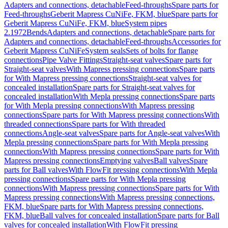
Adapters and connections, detachable
Feed-throughs
Spare parts for
Feed-throughs
Geberit Mapress CuNiFe, FKM, blue
Spare parts for
Geberit Mapress CuNiFe, FKM, blue
System pipes
2.1972
Bends
Adapters and connections, detachable
Spare parts for
Adapters and connections, detachable
Feed-throughs
Accessories for
Geberit Mapress CuNiFe
System seals
Sets of bolts for flange
connections
Pipe Valve Fittings
Straight-seat valves
Spare parts for
Straight-seat valves
With Mapress pressing connections
Spare parts
for With Mapress pressing connections
Straight-seat valves for
concealed installation
Spare parts for Straight-seat valves for
concealed installation
With Mepla pressing connections
Spare parts
for With Mepla pressing connections
With Mapress pressing
connections
Spare parts for With Mapress pressing connections
With
threaded connections
Spare parts for With threaded
connections
Angle-seat valves
Spare parts for Angle-seat valves
With
Mepla pressing connections
Spare parts for With Mepla pressing
connections
With Mapress pressing connections
Spare parts for With
Mapress pressing connections
Emptying valves
Ball valves
Spare
parts for Ball valves
With FlowFit pressing connections
With Mepla
pressing connections
Spare parts for With Mepla pressing
connections
With Mapress pressing connections
Spare parts for With
Mapress pressing connections
With Mapress pressing connections,
FKM, blue
Spare parts for With Mapress pressing connections,
FKM, blue
Ball valves for concealed installation
Spare parts for Ball
valves for concealed installation
With FlowFit pressing