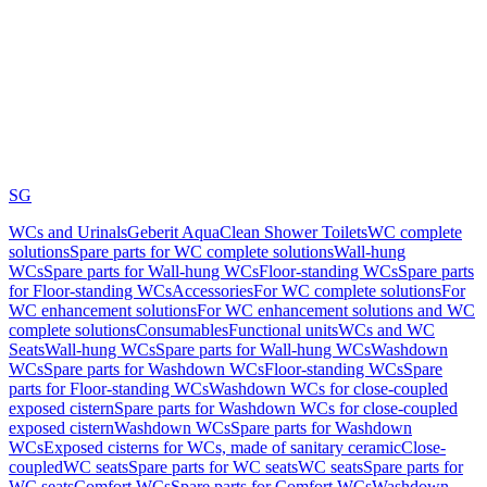
SG
WCs and Urinals
Geberit AquaClean Shower Toilets
WC complete
solutions
Spare parts for WC complete solutions
Wall-hung
WCs
Spare parts for Wall-hung WCs
Floor-standing WCs
Spare parts
for Floor-standing WCs
Accessories
For WC complete solutions
For
WC enhancement solutions
For WC enhancement solutions and WC
complete solutions
Consumables
Functional units
WCs and WC
Seats
Wall-hung WCs
Spare parts for Wall-hung WCs
Washdown
WCs
Spare parts for Washdown WCs
Floor-standing WCs
Spare
parts for Floor-standing WCs
Washdown WCs for close-coupled
exposed cistern
Spare parts for Washdown WCs for close-coupled
exposed cistern
Washdown WCs
Spare parts for Washdown
WCs
Exposed cisterns for WCs, made of sanitary ceramic
Close-
coupled
WC seats
Spare parts for WC seats
WC seats
Spare parts for
WC seats
Comfort WCs
Spare parts for Comfort WCs
Washdown