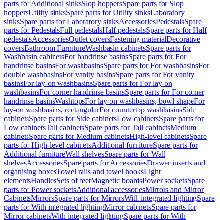
parts for Additional sinks
Slop hoppers
Spare parts for Slop
hoppers
Utility sinks
Spare parts for Utility sinks
Laboratory
sinks
Spare parts for Laboratory sinks
Accessories
Pedestals
Spare
parts for Pedestals
Full pedestals
Half pedestals
Spare parts for Half
pedestals
Accessories
Outlet covers
Fastening material
Decorative
covers
Bathroom Furniture
Washbasin cabinets
Spare parts for
Washbasin cabinets
For handrinse basins
Spare parts for For
handrinse basins
For washbasins
Spare parts for For washbasins
For
double washbasins
For vanity basins
Spare parts for For vanity
basins
For lay-on washbasins
Spare parts for For lay-on
washbasins
For corner handrinse basins
Spare parts for For corner
handrinse basins
Washtops
For lay-on washbasins, bowl shape
For
lay-on washbasins, rectangular
For countertop washbasins
Side
cabinets
Spare parts for Side cabinets
Low cabinets
Spare parts for
Low cabinets
Tall cabinets
Spare parts for Tall cabinets
Medium
cabinets
Spare parts for Medium cabinets
High-level cabinets
Spare
parts for High-level cabinets
Additional furniture
Spare parts for
Additional furniture
Wall shelves
Spare parts for Wall
shelves
Accessories
Spare parts for Accessories
Drawer inserts and
organising boxes
Towel rails and towel hooks
Light
elements
Handles
Sets of feet
Magnetic boards
Power sockets
Spare
parts for Power sockets
Additional accessories
Mirrors and Mirror
Cabinets
Mirrors
Spare parts for Mirrors
With integrated lighting
Spare
parts for With integrated lighting
Mirror cabinets
Spare parts for
Mirror cabinets
With integrated lighting
Spare parts for With