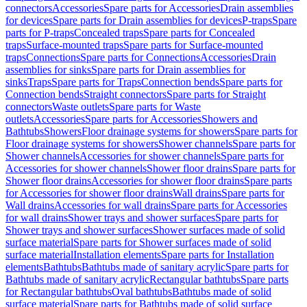
connectors
Accessories
Spare parts for Accessories
Drain assemblies
for devices
Spare parts for Drain assemblies for devices
P-traps
Spare
parts for P-traps
Concealed traps
Spare parts for Concealed
traps
Surface-mounted traps
Spare parts for Surface-mounted
traps
Connections
Spare parts for Connections
Accessories
Drain
assemblies for sinks
Spare parts for Drain assemblies for
sinks
Traps
Spare parts for Traps
Connection bends
Spare parts for
Connection bends
Straight connectors
Spare parts for Straight
connectors
Waste outlets
Spare parts for Waste
outlets
Accessories
Spare parts for Accessories
Showers and
Bathtubs
Showers
Floor drainage systems for showers
Spare parts for
Floor drainage systems for showers
Shower channels
Spare parts for
Shower channels
Accessories for shower channels
Spare parts for
Accessories for shower channels
Shower floor drains
Spare parts for
Shower floor drains
Accessories for shower floor drains
Spare parts
for Accessories for shower floor drains
Wall drains
Spare parts for
Wall drains
Accessories for wall drains
Spare parts for Accessories
for wall drains
Shower trays and shower surfaces
Spare parts for
Shower trays and shower surfaces
Shower surfaces made of solid
surface material
Spare parts for Shower surfaces made of solid
surface material
Installation elements
Spare parts for Installation
elements
Bathtubs
Bathtubs made of sanitary acrylic
Spare parts for
Bathtubs made of sanitary acrylic
Rectangular bathtubs
Spare parts
for Rectangular bathtubs
Oval bathtubs
Bathtubs made of solid
surface material
Spare parts for Bathtubs made of solid surface