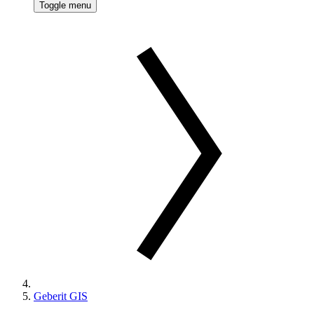
Toggle menu
Geberit GIS