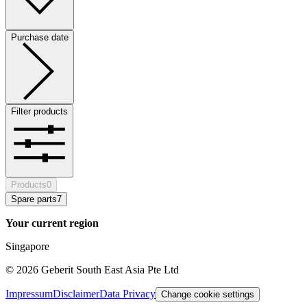
Purchase date
Filter products
Products
0
Spare parts
7
Your current region
Singapore
©
2026
Geberit South East Asia Pte Ltd
Impressum
Disclaimer
Data Privacy
Change cookie settings