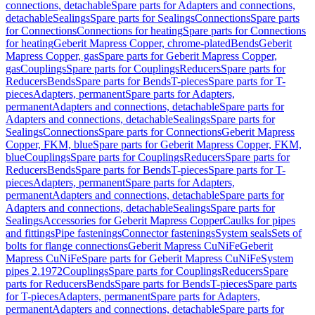
connections, detachable
Spare parts for Adapters and connections,
detachable
Sealings
Spare parts for Sealings
Connections
Spare parts
for Connections
Connections for heating
Spare parts for Connections
for heating
Geberit Mapress Copper, chrome-plated
Bends
Geberit
Mapress Copper, gas
Spare parts for Geberit Mapress Copper,
gas
Couplings
Spare parts for Couplings
Reducers
Spare parts for
Reducers
Bends
Spare parts for Bends
T-pieces
Spare parts for T-
pieces
Adapters, permanent
Spare parts for Adapters,
permanent
Adapters and connections, detachable
Spare parts for
Adapters and connections, detachable
Sealings
Spare parts for
Sealings
Connections
Spare parts for Connections
Geberit Mapress
Copper, FKM, blue
Spare parts for Geberit Mapress Copper, FKM,
blue
Couplings
Spare parts for Couplings
Reducers
Spare parts for
Reducers
Bends
Spare parts for Bends
T-pieces
Spare parts for T-
pieces
Adapters, permanent
Spare parts for Adapters,
permanent
Adapters and connections, detachable
Spare parts for
Adapters and connections, detachable
Sealings
Spare parts for
Sealings
Accessories for Geberit Mapress Copper
Caulks for pipes
and fittings
Pipe fastenings
Connector fastenings
System seals
Sets of
bolts for flange connections
Geberit Mapress CuNiFe
Geberit
Mapress CuNiFe
Spare parts for Geberit Mapress CuNiFe
System
pipes 2.1972
Couplings
Spare parts for Couplings
Reducers
Spare
parts for Reducers
Bends
Spare parts for Bends
T-pieces
Spare parts
for T-pieces
Adapters, permanent
Spare parts for Adapters,
permanent
Adapters and connections, detachable
Spare parts for