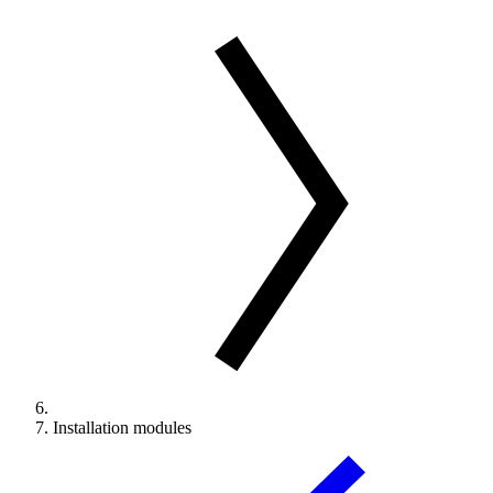
Installation modules