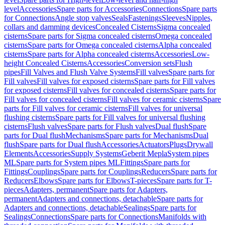
level
Accessories
Spare parts for Accessories
Connections
Spare parts
for Connections
Angle stop valves
Seals
Fastenings
Sleeves
Nipples,
collars and damming devices
Concealed Cisterns
Sigma concealed
cisterns
Spare parts for Sigma concealed cisterns
Omega concealed
cisterns
Spare parts for Omega concealed cisterns
Alpha concealed
cisterns
Spare parts for Alpha concealed cisterns
Accessories
Low-
height Concealed Cisterns
Accessories
Conversion sets
Flush
pipes
Fill Valves and Flush Valve Systems
Fill valves
Spare parts for
Fill valves
Fill valves for exposed cisterns
Spare parts for Fill valves
for exposed cisterns
Fill valves for concealed cisterns
Spare parts for
Fill valves for concealed cisterns
Fill valves for ceramic cisterns
Spare
parts for Fill valves for ceramic cisterns
Fill valves for universal
flushing cisterns
Spare parts for Fill valves for universal flushing
cisterns
Flush valves
Spare parts for Flush valves
Dual flush
Spare
parts for Dual flush
Mechanisms
Spare parts for Mechanisms
Dual
flush
Spare parts for Dual flush
Accessories
Actuators
Plugs
Drywall
Elements
Accessories
Supply Systems
Geberit Mepla
System pipes
ML
Spare parts for System pipes ML
Fittings
Spare parts for
Fittings
Couplings
Spare parts for Couplings
Reducers
Spare parts for
Reducers
Elbows
Spare parts for Elbows
T-pieces
Spare parts for T-
pieces
Adapters, permanent
Spare parts for Adapters,
permanent
Adapters and connections, detachable
Spare parts for
Adapters and connections, detachable
Sealings
Spare parts for
Sealings
Connections
Spare parts for Connections
Manifolds with