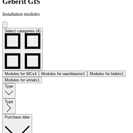
Geberit GIS
Installation modules
Select categories (4)
Modules for WCs
4
Modules for washbasins
1
Modules for bidets
1
Modules for urinals
1
Type
Type
Purchase date