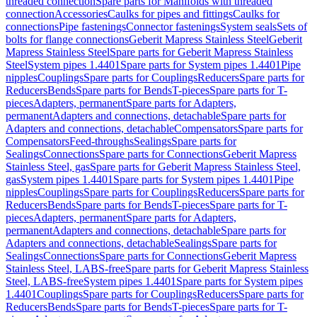
threaded connection
Spare parts for Manifolds with threaded
connection
Accessories
Caulks for pipes and fittings
Caulks for
connections
Pipe fastenings
Connector fastenings
System seals
Sets of
bolts for flange connections
Geberit Mapress Stainless Steel
Geberit
Mapress Stainless Steel
Spare parts for Geberit Mapress Stainless
Steel
System pipes 1.4401
Spare parts for System pipes 1.4401
Pipe
nipples
Couplings
Spare parts for Couplings
Reducers
Spare parts for
Reducers
Bends
Spare parts for Bends
T-pieces
Spare parts for T-
pieces
Adapters, permanent
Spare parts for Adapters,
permanent
Adapters and connections, detachable
Spare parts for
Adapters and connections, detachable
Compensators
Spare parts for
Compensators
Feed-throughs
Sealings
Spare parts for
Sealings
Connections
Spare parts for Connections
Geberit Mapress
Stainless Steel, gas
Spare parts for Geberit Mapress Stainless Steel,
gas
System pipes 1.4401
Spare parts for System pipes 1.4401
Pipe
nipples
Couplings
Spare parts for Couplings
Reducers
Spare parts for
Reducers
Bends
Spare parts for Bends
T-pieces
Spare parts for T-
pieces
Adapters, permanent
Spare parts for Adapters,
permanent
Adapters and connections, detachable
Spare parts for
Adapters and connections, detachable
Sealings
Spare parts for
Sealings
Connections
Spare parts for Connections
Geberit Mapress
Stainless Steel, LABS-free
Spare parts for Geberit Mapress Stainless
Steel, LABS-free
System pipes 1.4401
Spare parts for System pipes
1.4401
Couplings
Spare parts for Couplings
Reducers
Spare parts for
Reducers
Bends
Spare parts for Bends
T-pieces
Spare parts for T-