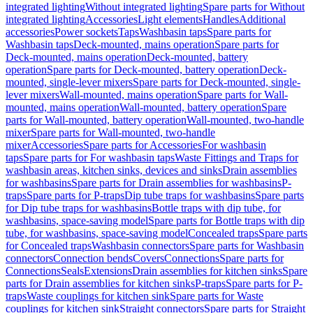
integrated lighting
Without integrated lighting
Spare parts for Without
integrated lighting
Accessories
Light elements
Handles
Additional
accessories
Power sockets
Taps
Washbasin taps
Spare parts for
Washbasin taps
Deck-mounted, mains operation
Spare parts for
Deck-mounted, mains operation
Deck-mounted, battery
operation
Spare parts for Deck-mounted, battery operation
Deck-
mounted, single-lever mixers
Spare parts for Deck-mounted, single-
lever mixers
Wall-mounted, mains operation
Spare parts for Wall-
mounted, mains operation
Wall-mounted, battery operation
Spare
parts for Wall-mounted, battery operation
Wall-mounted, two-handle
mixer
Spare parts for Wall-mounted, two-handle
mixer
Accessories
Spare parts for Accessories
For washbasin
taps
Spare parts for For washbasin taps
Waste Fittings and Traps for
washbasin areas, kitchen sinks, devices and sinks
Drain assemblies
for washbasins
Spare parts for Drain assemblies for washbasins
P-
traps
Spare parts for P-traps
Dip tube traps for washbasins
Spare parts
for Dip tube traps for washbasins
Bottle traps with dip tube, for
washbasins, space-saving model
Spare parts for Bottle traps with dip
tube, for washbasins, space-saving model
Concealed traps
Spare parts
for Concealed traps
Washbasin connectors
Spare parts for Washbasin
connectors
Connection bends
Covers
Connections
Spare parts for
Connections
Seals
Extensions
Drain assemblies for kitchen sinks
Spare
parts for Drain assemblies for kitchen sinks
P-traps
Spare parts for P-
traps
Waste couplings for kitchen sink
Spare parts for Waste
couplings for kitchen sink
Straight connectors
Spare parts for Straight