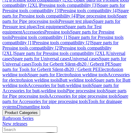
compatibility [2XL]
Pressing tools compatibility [3]
Spare parts for
Pressing tools compatibility [3]
Pressing tools compatibility [4]
Spare
parts for Pressing tools compatibility [4]
Pipe processing tools
Spare
parts for Pipe processing tools
Pressure test plugs
Spare parts for
Pressure test plugs
Test equipment
Spare parts for Test
equipment
Accessories
Pressing tools
Spare parts for Pressing
tools
Pressing tools compatibility [1]
Spare parts for Pressing tools
compatibility [1]
Pressing tools compatibility [2]
Spare parts for
Pressing tools compatibility [2]
Pressing tools compatibility
[2XL]
Spare parts for Pressing tools compatibility [2XL]
Universal
cases
Spare parts for Universal cases
Universal cases
Spare parts for
Universal cases
Tools for Geberit Silent-db20 / Geberit PE
Spare
parts for Tools for Geberit Silent-db20 / Geberit PE
Electrofusion
welding tools
Spare parts for Electrofusion welding tools
Accessories
for electrofusion welding tools
Butt welding tools
Spare parts for Butt
welding tools
Accessories for butt-welding tools
Spare parts for
Accessories for butt-welding tools
Pipe processing tools
Spare parts
for Pipe processing tools
Accessories for pipe processing tools
Spare
parts for Accessories for pipe processing tools
Tools for drainage
systems
Dismantling tools
Product Categories
Bathroom Series
New releases