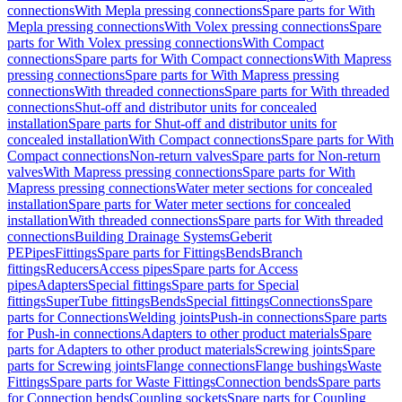
connections
With Mepla pressing connections
Spare parts for With
Mepla pressing connections
With Volex pressing connections
Spare
parts for With Volex pressing connections
With Compact
connections
Spare parts for With Compact connections
With Mapress
pressing connections
Spare parts for With Mapress pressing
connections
With threaded connections
Spare parts for With threaded
connections
Shut-off and distributor units for concealed
installation
Spare parts for Shut-off and distributor units for
concealed installation
With Compact connections
Spare parts for With
Compact connections
Non-return valves
Spare parts for Non-return
valves
With Mapress pressing connections
Spare parts for With
Mapress pressing connections
Water meter sections for concealed
installation
Spare parts for Water meter sections for concealed
installation
With threaded connections
Spare parts for With threaded
connections
Building Drainage Systems
Geberit
PE
Pipes
Fittings
Spare parts for Fittings
Bends
Branch
fittings
Reducers
Access pipes
Spare parts for Access
pipes
Adapters
Special fittings
Spare parts for Special
fittings
SuperTube fittings
Bends
Special fittings
Connections
Spare
parts for Connections
Welding joints
Push-in connections
Spare parts
for Push-in connections
Adapters to other product materials
Spare
parts for Adapters to other product materials
Screwing joints
Spare
parts for Screwing joints
Flange connections
Flange bushings
Waste
Fittings
Spare parts for Waste Fittings
Connection bends
Spare parts
for Connection bends
Coupling sockets
Spare parts for Coupling