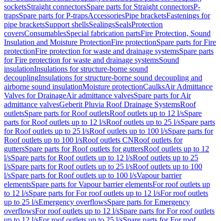
sockets
Straight connectors
Spare parts for Straight connectors
P-
traps
Spare parts for P-traps
Accessories
Pipe brackets
Fastenings for
pipe brackets
Support shells
Sealings
Seals
Protection
covers
Consumables
Special fabrication parts
Fire Protection, Sound
Insulation and Moisture Protection
Fire protection
Spare parts for Fire
protection
Fire protection for waste and drainage systems
Spare parts
for Fire protection for waste and drainage systems
Sound
insulation
Insulations for structure-borne sound
decoupling
Insulations for structure-borne sound decoupling and
airborne sound insulation
Moisture protection
Caulks
Air Admittance
Valves for Drainage
Air admittance valves
Spare parts for Air
admittance valves
Geberit Pluvia Roof Drainage Systems
Roof
outlets
Spare parts for Roof outlets
Roof outlets up to 12 l/s
Spare
parts for Roof outlets up to 12 l/s
Roof outlets up to 25 l/s
Spare parts
for Roof outlets up to 25 l/s
Roof outlets up to 100 l/s
Spare parts for
Roof outlets up to 100 l/s
Roof outlets CN
Roof outlets for
gutters
Spare parts for Roof outlets for gutters
Roof outlets up to 12
l/s
Spare parts for Roof outlets up to 12 l/s
Roof outlets up to 25
l/s
Spare parts for Roof outlets up to 25 l/s
Roof outlets up to 100
l/s
Spare parts for Roof outlets up to 100 l/s
Vapour barrier
elements
Spare parts for Vapour barrier elements
For roof outlets up
to 12 l/s
Spare parts for For roof outlets up to 12 l/s
For roof outlets
up to 25 l/s
Emergency overflows
Spare parts for Emergency
overflows
For roof outlets up to 12 l/s
Spare parts for For roof outlets
up to 12 l/s
For roof outlets up to 25 l/s
Spare parts for For roof