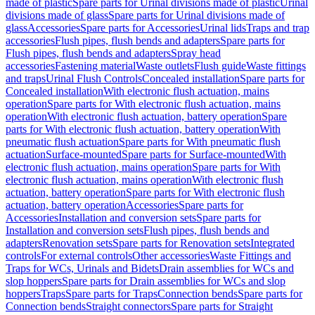
made of plastic
Spare parts for Urinal divisions made of plastic
Urinal
divisions made of glass
Spare parts for Urinal divisions made of
glass
Accessories
Spare parts for Accessories
Urinal lids
Traps and trap
accessories
Flush pipes, flush bends and adapters
Spare parts for
Flush pipes, flush bends and adapters
Spray head
accessories
Fastening material
Waste outlets
Flush guide
Waste fittings
and traps
Urinal Flush Controls
Concealed installation
Spare parts for
Concealed installation
With electronic flush actuation, mains
operation
Spare parts for With electronic flush actuation, mains
operation
With electronic flush actuation, battery operation
Spare
parts for With electronic flush actuation, battery operation
With
pneumatic flush actuation
Spare parts for With pneumatic flush
actuation
Surface-mounted
Spare parts for Surface-mounted
With
electronic flush actuation, mains operation
Spare parts for With
electronic flush actuation, mains operation
With electronic flush
actuation, battery operation
Spare parts for With electronic flush
actuation, battery operation
Accessories
Spare parts for
Accessories
Installation and conversion sets
Spare parts for
Installation and conversion sets
Flush pipes, flush bends and
adapters
Renovation sets
Spare parts for Renovation sets
Integrated
controls
For external controls
Other accessories
Waste Fittings and
Traps for WCs, Urinals and Bidets
Drain assemblies for WCs and
slop hoppers
Spare parts for Drain assemblies for WCs and slop
hoppers
Traps
Spare parts for Traps
Connection bends
Spare parts for
Connection bends
Straight connectors
Spare parts for Straight