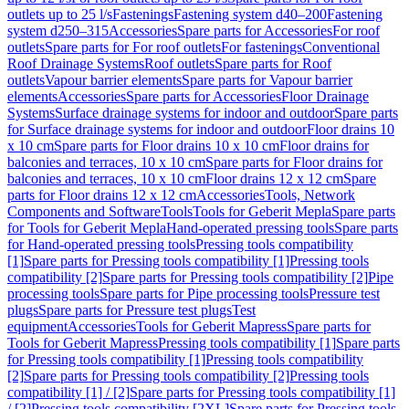
outlets up to 25 l/s
Fastenings
Fastening system d40–200
Fastening
system d250–315
Accessories
Spare parts for Accessories
For roof
outlets
Spare parts for For roof outlets
For fastenings
Conventional
Roof Drainage Systems
Roof outlets
Spare parts for Roof
outlets
Vapour barrier elements
Spare parts for Vapour barrier
elements
Accessories
Spare parts for Accessories
Floor Drainage
Systems
Surface drainage systems for indoor and outdoor
Spare parts
for Surface drainage systems for indoor and outdoor
Floor drains 10
x 10 cm
Spare parts for Floor drains 10 x 10 cm
Floor drains for
balconies and terraces, 10 x 10 cm
Spare parts for Floor drains for
balconies and terraces, 10 x 10 cm
Floor drains 12 x 12 cm
Spare
parts for Floor drains 12 x 12 cm
Accessories
Tools, Network
Components and Software
Tools
Tools for Geberit Mepla
Spare parts
for Tools for Geberit Mepla
Hand-operated pressing tools
Spare parts
for Hand-operated pressing tools
Pressing tools compatibility
[1]
Spare parts for Pressing tools compatibility [1]
Pressing tools
compatibility [2]
Spare parts for Pressing tools compatibility [2]
Pipe
processing tools
Spare parts for Pipe processing tools
Pressure test
plugs
Spare parts for Pressure test plugs
Test
equipment
Accessories
Tools for Geberit Mapress
Spare parts for
Tools for Geberit Mapress
Pressing tools compatibility [1]
Spare parts
for Pressing tools compatibility [1]
Pressing tools compatibility
[2]
Spare parts for Pressing tools compatibility [2]
Pressing tools
compatibility [1] / [2]
Spare parts for Pressing tools compatibility [1]
/ [2]
Pressing tools compatibility [2XL]
Spare parts for Pressing tools