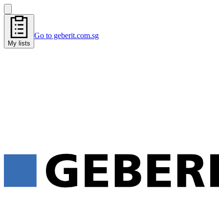
Go to geberit.com.sg
My lists