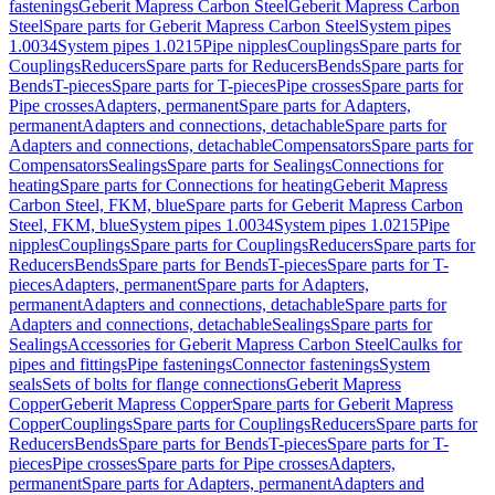
fastenings
Geberit Mapress Carbon Steel
Geberit Mapress Carbon
Steel
Spare parts for Geberit Mapress Carbon Steel
System pipes
1.0034
System pipes 1.0215
Pipe nipples
Couplings
Spare parts for
Couplings
Reducers
Spare parts for Reducers
Bends
Spare parts for
Bends
T-pieces
Spare parts for T-pieces
Pipe crosses
Spare parts for
Pipe crosses
Adapters, permanent
Spare parts for Adapters,
permanent
Adapters and connections, detachable
Spare parts for
Adapters and connections, detachable
Compensators
Spare parts for
Compensators
Sealings
Spare parts for Sealings
Connections for
heating
Spare parts for Connections for heating
Geberit Mapress
Carbon Steel, FKM, blue
Spare parts for Geberit Mapress Carbon
Steel, FKM, blue
System pipes 1.0034
System pipes 1.0215
Pipe
nipples
Couplings
Spare parts for Couplings
Reducers
Spare parts for
Reducers
Bends
Spare parts for Bends
T-pieces
Spare parts for T-
pieces
Adapters, permanent
Spare parts for Adapters,
permanent
Adapters and connections, detachable
Spare parts for
Adapters and connections, detachable
Sealings
Spare parts for
Sealings
Accessories for Geberit Mapress Carbon Steel
Caulks for
pipes and fittings
Pipe fastenings
Connector fastenings
System
seals
Sets of bolts for flange connections
Geberit Mapress
Copper
Geberit Mapress Copper
Spare parts for Geberit Mapress
Copper
Couplings
Spare parts for Couplings
Reducers
Spare parts for
Reducers
Bends
Spare parts for Bends
T-pieces
Spare parts for T-
pieces
Pipe crosses
Spare parts for Pipe crosses
Adapters,
permanent
Spare parts for Adapters, permanent
Adapters and