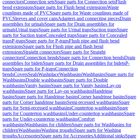
connectors
Connection sets
Spare parts for Connection sets
Flush
bend extensions
Spare parts for Flush bend extensions
Waste
couplings made of PVC
Spare parts for Waste couplings made of
PVC
Sleeves and cover caps
Adapters and connecting pieces
Drain
assemblies for urinals
Spare parts for Drain assemblies for
urinals
Urinal traps
Spare parts for Urinal traps
Suction traps
Spare
parts for Suction traps
Concealed traps
Spare parts for Concealed
traps
P-traps
Spare parts for P-traps
Flush pipe and flush bend
extensions
Spare parts for Flush pipe and flush bend
extensions
Straight connectors
Spare parts for Straight
connectors
Connection bends
Spare parts for Connection bends
Drain
assemblies for bidets
Spare parts for Drain assemblies for bidets
P-
traps
Spare parts for P-traps
Connection
bends
Covers
Seals
Washplace
Washbasins
Washbasins
Spare parts for
Washbasins
Double washbasins
Spare parts for Double
washbasins
Vanity basins
Spare parts for Vanity basins
Lay-on
washbasins
Spare parts for Lay-on washbasins
Handrinse
basins
Spare parts for Handrinse basins
Corner handrinse basins
Spare
parts for Corner handrinse basins
Semi-recessed washbasins
Spare
parts for Semi-recessed washbasins
Countertop washbasins
Spare
parts for Countertop washbasins
Under-countertop washbasins
Spare
parts for Under-countertop washbasins
Comfort
washbasins
Washbasins for children
Spare parts for Washbasins for
children
Washbasins
Washing troughs
Spare parts for Washing
troughs
Accessories
Spare parts for Accessories
Additional sinks
Spare