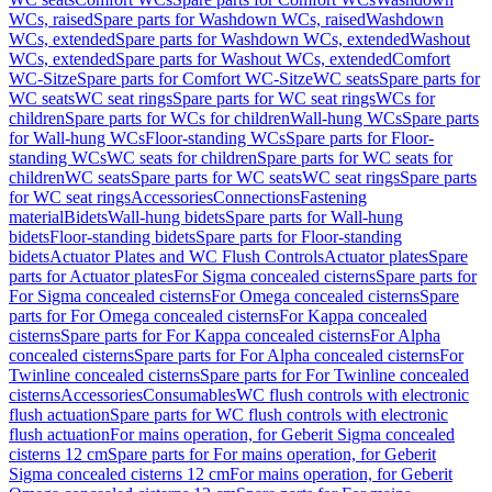
WCs, raised
Spare parts for Washdown WCs, raised
Washdown
WCs, extended
Spare parts for Washdown WCs, extended
Washout
WCs, extended
Spare parts for Washout WCs, extended
Comfort
WC-Sitze
Spare parts for Comfort WC-Sitze
WC seats
Spare parts for
WC seats
WC seat rings
Spare parts for WC seat rings
WCs for
children
Spare parts for WCs for children
Wall-hung WCs
Spare parts
for Wall-hung WCs
Floor-standing WCs
Spare parts for Floor-
standing WCs
WC seats for children
Spare parts for WC seats for
children
WC seats
Spare parts for WC seats
WC seat rings
Spare parts
for WC seat rings
Accessories
Connections
Fastening
material
Bidets
Wall-hung bidets
Spare parts for Wall-hung
bidets
Floor-standing bidets
Spare parts for Floor-standing
bidets
Actuator Plates and WC Flush Controls
Actuator plates
Spare
parts for Actuator plates
For Sigma concealed cisterns
Spare parts for
For Sigma concealed cisterns
For Omega concealed cisterns
Spare
parts for For Omega concealed cisterns
For Kappa concealed
cisterns
Spare parts for For Kappa concealed cisterns
For Alpha
concealed cisterns
Spare parts for For Alpha concealed cisterns
For
Twinline concealed cisterns
Spare parts for For Twinline concealed
cisterns
Accessories
Consumables
WC flush controls with electronic
flush actuation
Spare parts for WC flush controls with electronic
flush actuation
For mains operation, for Geberit Sigma concealed
cisterns 12 cm
Spare parts for For mains operation, for Geberit
Sigma concealed cisterns 12 cm
For mains operation, for Geberit