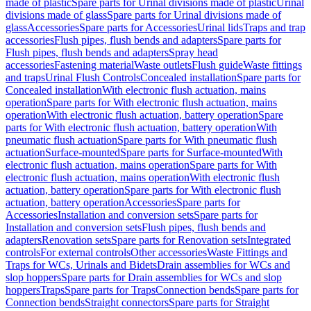
made of plastic
Spare parts for Urinal divisions made of plastic
Urinal
divisions made of glass
Spare parts for Urinal divisions made of
glass
Accessories
Spare parts for Accessories
Urinal lids
Traps and trap
accessories
Flush pipes, flush bends and adapters
Spare parts for
Flush pipes, flush bends and adapters
Spray head
accessories
Fastening material
Waste outlets
Flush guide
Waste fittings
and traps
Urinal Flush Controls
Concealed installation
Spare parts for
Concealed installation
With electronic flush actuation, mains
operation
Spare parts for With electronic flush actuation, mains
operation
With electronic flush actuation, battery operation
Spare
parts for With electronic flush actuation, battery operation
With
pneumatic flush actuation
Spare parts for With pneumatic flush
actuation
Surface-mounted
Spare parts for Surface-mounted
With
electronic flush actuation, mains operation
Spare parts for With
electronic flush actuation, mains operation
With electronic flush
actuation, battery operation
Spare parts for With electronic flush
actuation, battery operation
Accessories
Spare parts for
Accessories
Installation and conversion sets
Spare parts for
Installation and conversion sets
Flush pipes, flush bends and
adapters
Renovation sets
Spare parts for Renovation sets
Integrated
controls
For external controls
Other accessories
Waste Fittings and
Traps for WCs, Urinals and Bidets
Drain assemblies for WCs and
slop hoppers
Spare parts for Drain assemblies for WCs and slop
hoppers
Traps
Spare parts for Traps
Connection bends
Spare parts for
Connection bends
Straight connectors
Spare parts for Straight