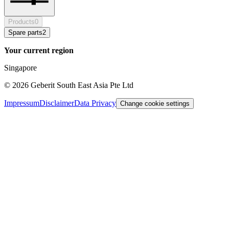
Products
0
Spare parts
2
Your current region
Singapore
©
2026
Geberit South East Asia Pte Ltd
Impressum
Disclaimer
Data Privacy
Change cookie settings