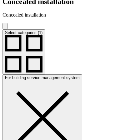
Concealed installation
Concealed installation
Select categories (1)
For building service management system