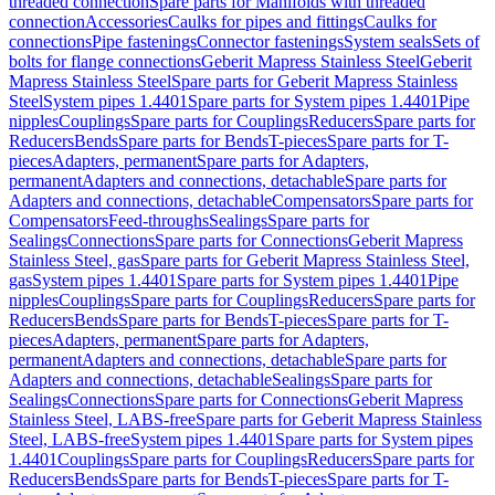
threaded connection
Spare parts for Manifolds with threaded
connection
Accessories
Caulks for pipes and fittings
Caulks for
connections
Pipe fastenings
Connector fastenings
System seals
Sets of
bolts for flange connections
Geberit Mapress Stainless Steel
Geberit
Mapress Stainless Steel
Spare parts for Geberit Mapress Stainless
Steel
System pipes 1.4401
Spare parts for System pipes 1.4401
Pipe
nipples
Couplings
Spare parts for Couplings
Reducers
Spare parts for
Reducers
Bends
Spare parts for Bends
T-pieces
Spare parts for T-
pieces
Adapters, permanent
Spare parts for Adapters,
permanent
Adapters and connections, detachable
Spare parts for
Adapters and connections, detachable
Compensators
Spare parts for
Compensators
Feed-throughs
Sealings
Spare parts for
Sealings
Connections
Spare parts for Connections
Geberit Mapress
Stainless Steel, gas
Spare parts for Geberit Mapress Stainless Steel,
gas
System pipes 1.4401
Spare parts for System pipes 1.4401
Pipe
nipples
Couplings
Spare parts for Couplings
Reducers
Spare parts for
Reducers
Bends
Spare parts for Bends
T-pieces
Spare parts for T-
pieces
Adapters, permanent
Spare parts for Adapters,
permanent
Adapters and connections, detachable
Spare parts for
Adapters and connections, detachable
Sealings
Spare parts for
Sealings
Connections
Spare parts for Connections
Geberit Mapress
Stainless Steel, LABS-free
Spare parts for Geberit Mapress Stainless
Steel, LABS-free
System pipes 1.4401
Spare parts for System pipes
1.4401
Couplings
Spare parts for Couplings
Reducers
Spare parts for
Reducers
Bends
Spare parts for Bends
T-pieces
Spare parts for T-