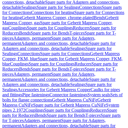
connections, detachable
Spare parts for Adapters and connections,
detachable
Sealings
Spare parts for Sealings
Connections
Spare parts
for Connections
Connections for heating
Spare parts for Connections
for heating
Geberit Mapress Copper, chrome-plated
Bends
Geberit
Mapress Copper, gas
Spare parts for Geberit Mapress Copper,
gas
Couplings
Spare parts for Couplings
Reducers
Spare parts for
Reducers
Bends
Spare parts for Bends
T-pieces
Spare parts for T-
pieces
Adapters, permanent
Spare parts for Adapters,
permanent
Adapters and connections, detachable
Spare parts for
Adapters and connections, detachable
Sealings
Spare parts for
Sealings
Connections
Spare parts for Connections
Geberit Mapress
Copper, FKM, blue
Spare parts for Geberit Mapress Copper, FKM,
blue
Couplings
Spare parts for Couplings
Reducers
Spare parts for
Reducers
Bends
Spare parts for Bends
T-pieces
Spare parts for T-
pieces
Adapters, permanent
Spare parts for Adapters,
permanent
Adapters and connections, detachable
Spare parts for
Adapters and connections, detachable
Sealings
Spare parts for
Sealings
Accessories for Geberit Mapress Copper
Caulks for pipes
and fittings
Pipe fastenings
Connector fastenings
System seals
Sets of
bolts for flange connections
Geberit Mapress CuNiFe
Geberit
Mapress CuNiFe
Spare parts for Geberit Mapress CuNiFe
System
pipes 2.1972
Couplings
Spare parts for Couplings
Reducers
Spare
parts for Reducers
Bends
Spare parts for Bends
T-pieces
Spare parts
for T-pieces
Adapters, permanent
Spare parts for Adapters,
permanent
Adapters and connections, detachable
Spare parts for