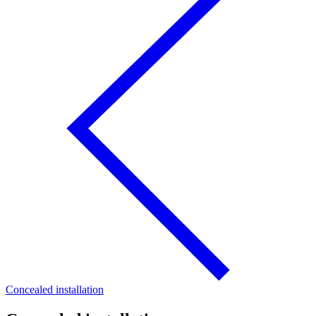
Concealed installation