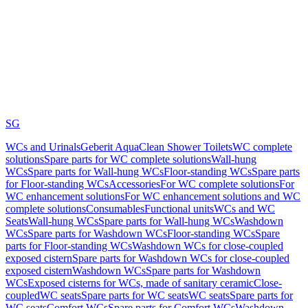
SG
WCs and Urinals
Geberit AquaClean Shower Toilets
WC complete
solutions
Spare parts for WC complete solutions
Wall-hung
WCs
Spare parts for Wall-hung WCs
Floor-standing WCs
Spare parts
for Floor-standing WCs
Accessories
For WC complete solutions
For
WC enhancement solutions
For WC enhancement solutions and WC
complete solutions
Consumables
Functional units
WCs and WC
Seats
Wall-hung WCs
Spare parts for Wall-hung WCs
Washdown
WCs
Spare parts for Washdown WCs
Floor-standing WCs
Spare
parts for Floor-standing WCs
Washdown WCs for close-coupled
exposed cistern
Spare parts for Washdown WCs for close-coupled
exposed cistern
Washdown WCs
Spare parts for Washdown
WCs
Exposed cisterns for WCs, made of sanitary ceramic
Close-
coupled
WC seats
Spare parts for WC seats
WC seats
Spare parts for
WC seats
Comfort WCs
Spare parts for Comfort WCs
Washdown