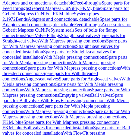
Adapters and connections, detachable
Feed-throughs
Spare parts for
Feed-throughs
Geberit Mapress CuNiFe, FKM, blue
Spare parts for
Geberit Mapress CuNiFe, FKM, blue
System pipes
2.1972
Bends
Adapters and connections, detachable
Spare parts for
Adapters and connections, detachable
Feed-throughs
Accessories for
Geberit Mapress CuNiFe
System seals
Sets of bolts for flange
connections
Pipe Valve Fittings
Straight-seat valves
Spare parts for
Straight-seat valves
With Mapress pressing connections
Spare parts
for With Mapress pressing connections
Straight-seat valves for
concealed installation
Spare parts for Straight-seat valves for
concealed installation
With Mepla pressing connections
Spare parts
for With Mepla pressing connections
With Mapress pressing
connections
Spare parts for With Mapress pressing connections
With
threaded connections
Spare parts for With threaded
connections
Angle-seat valves
Spare parts for Angle-seat valves
With
Mepla pressing connections
Spare parts for With Mepla pressing
connections
With Mapress pressing connections
Spare parts for With
Mapress pressing connections
Emptying valves
Ball valves
Spare
parts for Ball valves
With FlowFit pressing connections
With Mepla
pressing connections
Spare parts for With Mepla pressing
connections
With Mapress pressing connections
Spare parts for With
Mapress pressing connections
With Mapress pressing connections,
FKM, blue
Spare parts for With Mapress pressing connections,
FKM, blue
Ball valves for concealed installation
Spare parts for Ball
valves for concealed installation
With FlowFit pressing