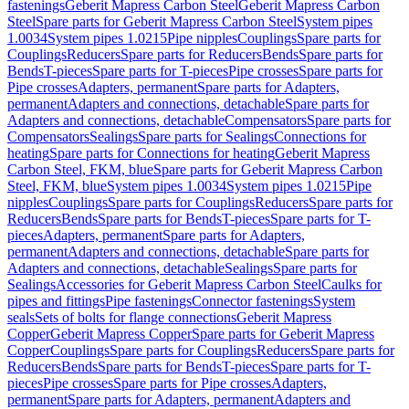
fastenings
Geberit Mapress Carbon Steel
Geberit Mapress Carbon
Steel
Spare parts for Geberit Mapress Carbon Steel
System pipes
1.0034
System pipes 1.0215
Pipe nipples
Couplings
Spare parts for
Couplings
Reducers
Spare parts for Reducers
Bends
Spare parts for
Bends
T-pieces
Spare parts for T-pieces
Pipe crosses
Spare parts for
Pipe crosses
Adapters, permanent
Spare parts for Adapters,
permanent
Adapters and connections, detachable
Spare parts for
Adapters and connections, detachable
Compensators
Spare parts for
Compensators
Sealings
Spare parts for Sealings
Connections for
heating
Spare parts for Connections for heating
Geberit Mapress
Carbon Steel, FKM, blue
Spare parts for Geberit Mapress Carbon
Steel, FKM, blue
System pipes 1.0034
System pipes 1.0215
Pipe
nipples
Couplings
Spare parts for Couplings
Reducers
Spare parts for
Reducers
Bends
Spare parts for Bends
T-pieces
Spare parts for T-
pieces
Adapters, permanent
Spare parts for Adapters,
permanent
Adapters and connections, detachable
Spare parts for
Adapters and connections, detachable
Sealings
Spare parts for
Sealings
Accessories for Geberit Mapress Carbon Steel
Caulks for
pipes and fittings
Pipe fastenings
Connector fastenings
System
seals
Sets of bolts for flange connections
Geberit Mapress
Copper
Geberit Mapress Copper
Spare parts for Geberit Mapress
Copper
Couplings
Spare parts for Couplings
Reducers
Spare parts for
Reducers
Bends
Spare parts for Bends
T-pieces
Spare parts for T-
pieces
Pipe crosses
Spare parts for Pipe crosses
Adapters,
permanent
Spare parts for Adapters, permanent
Adapters and