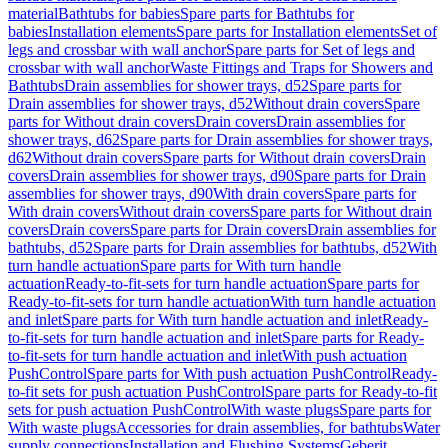
material
Bathtubs for babies
Spare parts for Bathtubs for
babies
Installation elements
Spare parts for Installation elements
Set of
legs and crossbar with wall anchor
Spare parts for Set of legs and
crossbar with wall anchor
Waste Fittings and Traps for Showers and
Bathtubs
Drain assemblies for shower trays, d52
Spare parts for
Drain assemblies for shower trays, d52
Without drain covers
Spare
parts for Without drain covers
Drain covers
Drain assemblies for
shower trays, d62
Spare parts for Drain assemblies for shower trays,
d62
Without drain covers
Spare parts for Without drain covers
Drain
covers
Drain assemblies for shower trays, d90
Spare parts for Drain
assemblies for shower trays, d90
With drain covers
Spare parts for
With drain covers
Without drain covers
Spare parts for Without drain
covers
Drain covers
Spare parts for Drain covers
Drain assemblies for
bathtubs, d52
Spare parts for Drain assemblies for bathtubs, d52
With
turn handle actuation
Spare parts for With turn handle
actuation
Ready-to-fit-sets for turn handle actuation
Spare parts for
Ready-to-fit-sets for turn handle actuation
With turn handle actuation
and inlet
Spare parts for With turn handle actuation and inlet
Ready-
to-fit-sets for turn handle actuation and inlet
Spare parts for Ready-
to-fit-sets for turn handle actuation and inlet
With push actuation
PushControl
Spare parts for With push actuation PushControl
Ready-
to-fit sets for push actuation PushControl
Spare parts for Ready-to-fit
sets for push actuation PushControl
With waste plugs
Spare parts for
With waste plugs
Accessories for drain assemblies, for bathtubs
Water
supply connections
Installation and Flushing Systems
Geberit