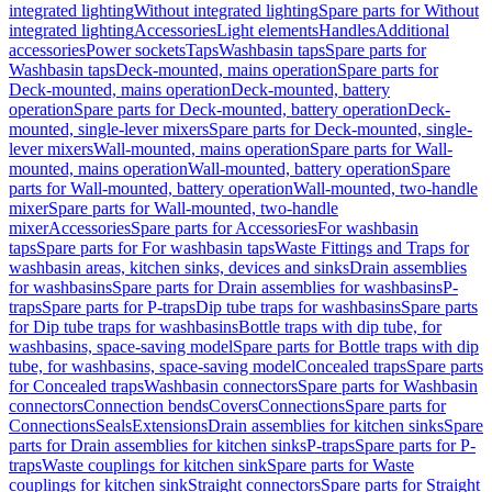
integrated lighting
Without integrated lighting
Spare parts for Without
integrated lighting
Accessories
Light elements
Handles
Additional
accessories
Power sockets
Taps
Washbasin taps
Spare parts for
Washbasin taps
Deck-mounted, mains operation
Spare parts for
Deck-mounted, mains operation
Deck-mounted, battery
operation
Spare parts for Deck-mounted, battery operation
Deck-
mounted, single-lever mixers
Spare parts for Deck-mounted, single-
lever mixers
Wall-mounted, mains operation
Spare parts for Wall-
mounted, mains operation
Wall-mounted, battery operation
Spare
parts for Wall-mounted, battery operation
Wall-mounted, two-handle
mixer
Spare parts for Wall-mounted, two-handle
mixer
Accessories
Spare parts for Accessories
For washbasin
taps
Spare parts for For washbasin taps
Waste Fittings and Traps for
washbasin areas, kitchen sinks, devices and sinks
Drain assemblies
for washbasins
Spare parts for Drain assemblies for washbasins
P-
traps
Spare parts for P-traps
Dip tube traps for washbasins
Spare parts
for Dip tube traps for washbasins
Bottle traps with dip tube, for
washbasins, space-saving model
Spare parts for Bottle traps with dip
tube, for washbasins, space-saving model
Concealed traps
Spare parts
for Concealed traps
Washbasin connectors
Spare parts for Washbasin
connectors
Connection bends
Covers
Connections
Spare parts for
Connections
Seals
Extensions
Drain assemblies for kitchen sinks
Spare
parts for Drain assemblies for kitchen sinks
P-traps
Spare parts for P-
traps
Waste couplings for kitchen sink
Spare parts for Waste
couplings for kitchen sink
Straight connectors
Spare parts for Straight