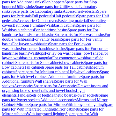
parts for Additional sinks
Slop hoppers
Spare parts for Slop
hoppers
Utility sinks
Spare parts for Utility sinks
Laboratory
sinks
Spare parts for Laboratory sinks
Accessories
Pedestals
Spare
parts for Pedestals
Full pedestals
Half pedestals
Spare parts for Half
pedestals
Accessories
Outlet covers
Fastening material
Decorative
covers
Bathroom Furniture
Washbasin cabinets
Spare parts for
Washbasin cabinets
For handrinse basins
Spare parts for For
handrinse basins
For washbasins
Spare parts for For washbasins
For
double washbasins
For vanity basins
Spare parts for For vanity
basins
For lay-on washbasins
Spare parts for For lay-on
washbasins
For corner handrinse basins
Spare parts for For corner
handrinse basins
Washtops
For lay-on washbasins, bowl shape
For
lay-on washbasins, rectangular
For countertop washbasins
Side
cabinets
Spare parts for Side cabinets
Low cabinets
Spare parts for
Low cabinets
Tall cabinets
Spare parts for Tall cabinets
Medium
cabinets
Spare parts for Medium cabinets
High-level cabinets
Spare
parts for High-level cabinets
Additional furniture
Spare parts for
Additional furniture
Wall shelves
Spare parts for Wall
shelves
Accessories
Spare parts for Accessories
Drawer inserts and
organising boxes
Towel rails and towel hooks
Light
elements
Handles
Sets of feet
Magnetic boards
Power sockets
Spare
parts for Power sockets
Additional accessories
Mirrors and Mirror
Cabinets
Mirrors
Spare parts for Mirrors
With integrated lighting
Spare
parts for With integrated lighting
Mirror cabinets
Spare parts for
Mirror cabinets
With integrated lighting
Spare parts for With