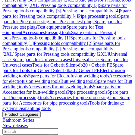
compatibility [2XL]
Pressing tools compatibility [3]
Spare parts for
Pressing tools compatibility [3]
Pressing tools compatibility [4]
Spare
parts for Pressing tools compatibility [4]
Pipe processing tools
Spare
parts for Pipe processing tools
Pressure test plugs
Spare parts for
Pressure test plugs
Test equipment
Spare parts for Test
equipment
Accessories
Pressing tools
Spare parts for Pressing
tools
Pressing tools compatibility [1]
Spare parts for Pressing tools
compatibility [1]
Pressing tools compatibility [2]
Spare parts for
Pressing tools compatibility [2]
Pressing tools compatibility
[2XL]
Spare parts for Pressing tools compatibility [2XL]
Universal
cases
Spare parts for Universal cases
Universal cases
Spare parts for
Universal cases
Tools for Geberit Silent-db20 / Geberit PE
Spare
parts for Tools for Geberit Silent-db20 / Geberit PE
Electrofusion
welding tools
Spare parts for Electrofusion welding tools
Accessories
for electrofusion welding tools
Butt welding tools
Spare parts for Butt
welding tools
Accessories for butt-welding tools
Spare parts for
Accessories for butt-welding tools
Pipe processing tools
Spare parts
for Pipe processing tools
Accessories for pipe processing tools
Spare
parts for Accessories for pipe processing tools
Tools for drainage
systems
Dismantling tools
Product Categories
Bathroom Series
New releases