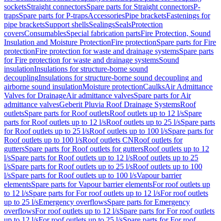
sockets
Straight connectors
Spare parts for Straight connectors
P-
traps
Spare parts for P-traps
Accessories
Pipe brackets
Fastenings for
pipe brackets
Support shells
Sealings
Seals
Protection
covers
Consumables
Special fabrication parts
Fire Protection, Sound
Insulation and Moisture Protection
Fire protection
Spare parts for Fire
protection
Fire protection for waste and drainage systems
Spare parts
for Fire protection for waste and drainage systems
Sound
insulation
Insulations for structure-borne sound
decoupling
Insulations for structure-borne sound decoupling and
airborne sound insulation
Moisture protection
Caulks
Air Admittance
Valves for Drainage
Air admittance valves
Spare parts for Air
admittance valves
Geberit Pluvia Roof Drainage Systems
Roof
outlets
Spare parts for Roof outlets
Roof outlets up to 12 l/s
Spare
parts for Roof outlets up to 12 l/s
Roof outlets up to 25 l/s
Spare parts
for Roof outlets up to 25 l/s
Roof outlets up to 100 l/s
Spare parts for
Roof outlets up to 100 l/s
Roof outlets CN
Roof outlets for
gutters
Spare parts for Roof outlets for gutters
Roof outlets up to 12
l/s
Spare parts for Roof outlets up to 12 l/s
Roof outlets up to 25
l/s
Spare parts for Roof outlets up to 25 l/s
Roof outlets up to 100
l/s
Spare parts for Roof outlets up to 100 l/s
Vapour barrier
elements
Spare parts for Vapour barrier elements
For roof outlets up
to 12 l/s
Spare parts for For roof outlets up to 12 l/s
For roof outlets
up to 25 l/s
Emergency overflows
Spare parts for Emergency
overflows
For roof outlets up to 12 l/s
Spare parts for For roof outlets
up to 12 l/s
For roof outlets up to 25 l/s
Spare parts for For roof