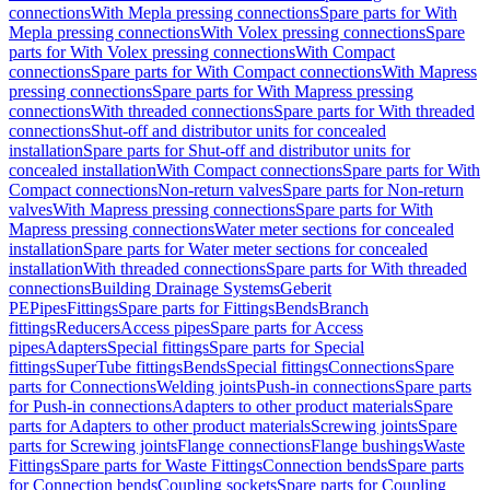
connections
With Mepla pressing connections
Spare parts for With
Mepla pressing connections
With Volex pressing connections
Spare
parts for With Volex pressing connections
With Compact
connections
Spare parts for With Compact connections
With Mapress
pressing connections
Spare parts for With Mapress pressing
connections
With threaded connections
Spare parts for With threaded
connections
Shut-off and distributor units for concealed
installation
Spare parts for Shut-off and distributor units for
concealed installation
With Compact connections
Spare parts for With
Compact connections
Non-return valves
Spare parts for Non-return
valves
With Mapress pressing connections
Spare parts for With
Mapress pressing connections
Water meter sections for concealed
installation
Spare parts for Water meter sections for concealed
installation
With threaded connections
Spare parts for With threaded
connections
Building Drainage Systems
Geberit
PE
Pipes
Fittings
Spare parts for Fittings
Bends
Branch
fittings
Reducers
Access pipes
Spare parts for Access
pipes
Adapters
Special fittings
Spare parts for Special
fittings
SuperTube fittings
Bends
Special fittings
Connections
Spare
parts for Connections
Welding joints
Push-in connections
Spare parts
for Push-in connections
Adapters to other product materials
Spare
parts for Adapters to other product materials
Screwing joints
Spare
parts for Screwing joints
Flange connections
Flange bushings
Waste
Fittings
Spare parts for Waste Fittings
Connection bends
Spare parts
for Connection bends
Coupling sockets
Spare parts for Coupling