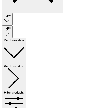
Type
Type
Purchase date
Purchase date
Filter products