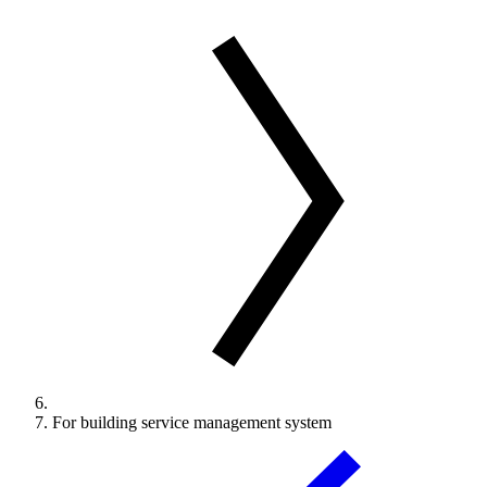
For building service management system