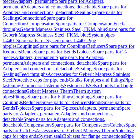
pieces
Adapters, permanent
Spare parts for Adapters,
permanent
Adapters and connections, detachable
Spare parts for
Adapters and connections, detachable
Sealings
Spare parts for
Sealings
Connections
Spare parts for
Connections
Compensators
Spare parts for Compensators
Feed-
throughs
Geberit Mapress Stainless Steel, FKM, blue
Spare parts for
Geberit Mapress Stainless Steel, FKM, blue
System pipes
1.4401
Spare parts for System pipes 1.4401
Pipe
nipples
Couplings
Spare parts for Couplings
Reducers
Spare parts for
Reducers
Bends
Spare parts for Bends
T-pieces
Spare parts for T-
pieces
Adapters, permanent
Spare parts for Adapters,
permanent
Adapters and connections, detachable
Spare parts for
Adapters and connections, detachable
Sealings
Spare parts for
Sealings
Feed-throughs
Accessories for Geberit Mapress Stainless
Steel
Protective caps for pipe ends
Caulks for pipes and fittings
Pipe
fastenings
Connector fastenings
System seals
Sets of bolts for flange
connections
Geberit Mapress Therm
Therm system
pipes
Fittings
Spare parts for Fittings
Couplings
Spare parts for
Couplings
Reducers
Spare parts for Reducers
Bends
Spare parts for
Bends
T-pieces
Spare parts for T-pieces
Adapters, permanent
Spare
parts for Adapters, permanent
Adapters and connections,
detachable
Spare parts for Adapters and connections,
detachable
Compensators
Spare parts for Compensators
Catches
Spare
parts for Catches
Accessories for Geberit Mapress Therm
Protective
caps for pipe ends
System seals
Bolt sets for flange connections
Pipe