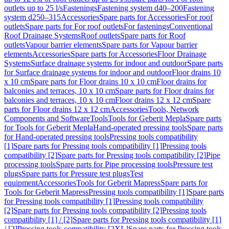
outlets up to 25 l/s
Fastenings
Fastening system d40–200
Fastening
system d250–315
Accessories
Spare parts for Accessories
For roof
outlets
Spare parts for For roof outlets
For fastenings
Conventional
Roof Drainage Systems
Roof outlets
Spare parts for Roof
outlets
Vapour barrier elements
Spare parts for Vapour barrier
elements
Accessories
Spare parts for Accessories
Floor Drainage
Systems
Surface drainage systems for indoor and outdoor
Spare parts
for Surface drainage systems for indoor and outdoor
Floor drains 10
x 10 cm
Spare parts for Floor drains 10 x 10 cm
Floor drains for
balconies and terraces, 10 x 10 cm
Spare parts for Floor drains for
balconies and terraces, 10 x 10 cm
Floor drains 12 x 12 cm
Spare
parts for Floor drains 12 x 12 cm
Accessories
Tools, Network
Components and Software
Tools
Tools for Geberit Mepla
Spare parts
for Tools for Geberit Mepla
Hand-operated pressing tools
Spare parts
for Hand-operated pressing tools
Pressing tools compatibility
[1]
Spare parts for Pressing tools compatibility [1]
Pressing tools
compatibility [2]
Spare parts for Pressing tools compatibility [2]
Pipe
processing tools
Spare parts for Pipe processing tools
Pressure test
plugs
Spare parts for Pressure test plugs
Test
equipment
Accessories
Tools for Geberit Mapress
Spare parts for
Tools for Geberit Mapress
Pressing tools compatibility [1]
Spare parts
for Pressing tools compatibility [1]
Pressing tools compatibility
[2]
Spare parts for Pressing tools compatibility [2]
Pressing tools
compatibility [1] / [2]
Spare parts for Pressing tools compatibility [1]
/ [2]
Pressing tools compatibility [2XL]
Spare parts for Pressing tools