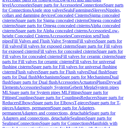
level
Accessories
Spare parts for Accessories
Connections
Spare parts
for Connections
Angle stop valves
Seals
Fastenings
Sleeves
Nipples,
collars and damming devices
Concealed Cisterns
Sigma concealed
cisterns
Spare parts for Sigma concealed cisterns
Omega concealed
cisterns
Spare parts for Omega concealed cisterns
Alpha concealed
cisterns
Spare parts for Alpha concealed cisterns
Accessories
Low-
height Concealed Cisterns
Accessories
Conversion sets
Flush
pipes
Fill Valves and Flush Valve Systems
Fill valves
Spare parts for
Fill valves
Fill valves for exposed cisterns
Spare parts for Fill valves
for exposed cisterns
Fill valves for concealed cisterns
Spare parts for
Fill valves for concealed cisterns
Fill valves for ceramic cisterns
Spare
parts for Fill valves for ceramic cisterns
Fill valves for universal
flushing cisterns
Spare parts for Fill valves for universal flushing
cisterns
Flush valves
Spare parts for Flush valves
Dual flush
Spare
parts for Dual flush
Mechanisms
Spare parts for Mechanisms
Dual
flush
Spare parts for Dual flush
Accessories
Actuators
Plugs
Drywall
Elements
Accessories
Supply Systems
Geberit Mepla
System pipes
ML
Spare parts for System pipes ML
Fittings
Spare parts for
Fittings
Couplings
Spare parts for Couplings
Reducers
Spare parts for
Reducers
Elbows
Spare parts for Elbows
T-pieces
Spare parts for T-
pieces
Adapters, permanent
Spare parts for Adapters,
permanent
Adapters and connections, detachable
Spare parts for
Adapters and connections, detachable
Sealings
Spare parts for
Sealings
Connections
Spare parts for Connections
Manifolds with