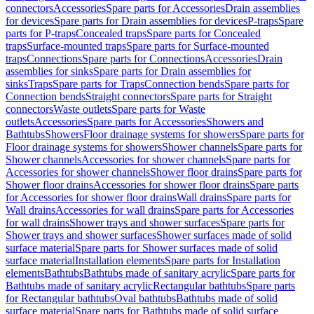
connectors
Accessories
Spare parts for Accessories
Drain assemblies
for devices
Spare parts for Drain assemblies for devices
P-traps
Spare
parts for P-traps
Concealed traps
Spare parts for Concealed
traps
Surface-mounted traps
Spare parts for Surface-mounted
traps
Connections
Spare parts for Connections
Accessories
Drain
assemblies for sinks
Spare parts for Drain assemblies for
sinks
Traps
Spare parts for Traps
Connection bends
Spare parts for
Connection bends
Straight connectors
Spare parts for Straight
connectors
Waste outlets
Spare parts for Waste
outlets
Accessories
Spare parts for Accessories
Showers and
Bathtubs
Showers
Floor drainage systems for showers
Spare parts for
Floor drainage systems for showers
Shower channels
Spare parts for
Shower channels
Accessories for shower channels
Spare parts for
Accessories for shower channels
Shower floor drains
Spare parts for
Shower floor drains
Accessories for shower floor drains
Spare parts
for Accessories for shower floor drains
Wall drains
Spare parts for
Wall drains
Accessories for wall drains
Spare parts for Accessories
for wall drains
Shower trays and shower surfaces
Spare parts for
Shower trays and shower surfaces
Shower surfaces made of solid
surface material
Spare parts for Shower surfaces made of solid
surface material
Installation elements
Spare parts for Installation
elements
Bathtubs
Bathtubs made of sanitary acrylic
Spare parts for
Bathtubs made of sanitary acrylic
Rectangular bathtubs
Spare parts
for Rectangular bathtubs
Oval bathtubs
Bathtubs made of solid
surface material
Spare parts for Bathtubs made of solid surface