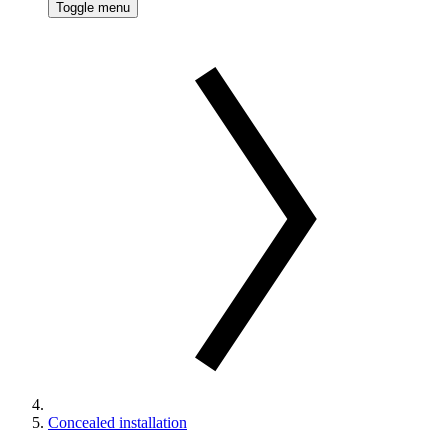
Toggle menu
Concealed installation