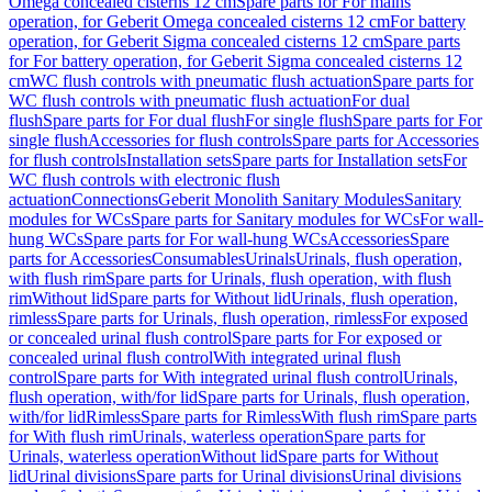
Omega concealed cisterns 12 cm
Spare parts for For mains
operation, for Geberit Omega concealed cisterns 12 cm
For battery
operation, for Geberit Sigma concealed cisterns 12 cm
Spare parts
for For battery operation, for Geberit Sigma concealed cisterns 12
cm
WC flush controls with pneumatic flush actuation
Spare parts for
WC flush controls with pneumatic flush actuation
For dual
flush
Spare parts for For dual flush
For single flush
Spare parts for For
single flush
Accessories for flush controls
Spare parts for Accessories
for flush controls
Installation sets
Spare parts for Installation sets
For
WC flush controls with electronic flush
actuation
Connections
Geberit Monolith Sanitary Modules
Sanitary
modules for WCs
Spare parts for Sanitary modules for WCs
For wall-
hung WCs
Spare parts for For wall-hung WCs
Accessories
Spare
parts for Accessories
Consumables
Urinals
Urinals, flush operation,
with flush rim
Spare parts for Urinals, flush operation, with flush
rim
Without lid
Spare parts for Without lid
Urinals, flush operation,
rimless
Spare parts for Urinals, flush operation, rimless
For exposed
or concealed urinal flush control
Spare parts for For exposed or
concealed urinal flush control
With integrated urinal flush
control
Spare parts for With integrated urinal flush control
Urinals,
flush operation, with/for lid
Spare parts for Urinals, flush operation,
with/for lid
Rimless
Spare parts for Rimless
With flush rim
Spare parts
for With flush rim
Urinals, waterless operation
Spare parts for
Urinals, waterless operation
Without lid
Spare parts for Without
lid
Urinal divisions
Spare parts for Urinal divisions
Urinal divisions