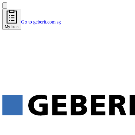
Go to geberit.com.sg
My lists