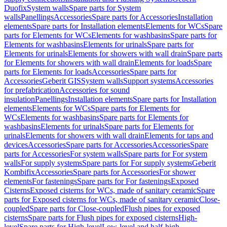
Duofix
System walls
Spare parts for System
walls
Panellings
Accessories
Spare parts for Accessories
Installation
elements
Spare parts for Installation elements
Elements for WCs
Spare
parts for Elements for WCs
Elements for washbasins
Spare parts for
Elements for washbasins
Elements for urinals
Spare parts for
Elements for urinals
Elements for showers with wall drain
Spare parts
for Elements for showers with wall drain
Elements for loads
Spare
parts for Elements for loads
Accessories
Spare parts for
Accessories
Geberit GIS
System walls
Support systems
Accessories
for prefabrication
Accessories for sound
insulation
Panellings
Installation elements
Spare parts for Installation
elements
Elements for WCs
Spare parts for Elements for
WCs
Elements for washbasins
Spare parts for Elements for
washbasins
Elements for urinals
Spare parts for Elements for
urinals
Elements for showers with wall drain
Elements for taps and
devices
Accessories
Spare parts for Accessories
Accessories
Spare
parts for Accessories
For system walls
Spare parts for For system
walls
For supply systems
Spare parts for For supply systems
Geberit
Kombifix
Accessories
Spare parts for Accessories
For shower
elements
For fastenings
Spare parts for For fastenings
Exposed
Cisterns
Exposed cisterns for WCs, made of sanitary ceramic
Spare
parts for Exposed cisterns for WCs, made of sanitary ceramic
Close-
coupled
Spare parts for Close-coupled
Flush pipes for exposed
cisterns
Spare parts for Flush pipes for exposed cisterns
High-
level
Spare parts for High-level
Low-level and half-high