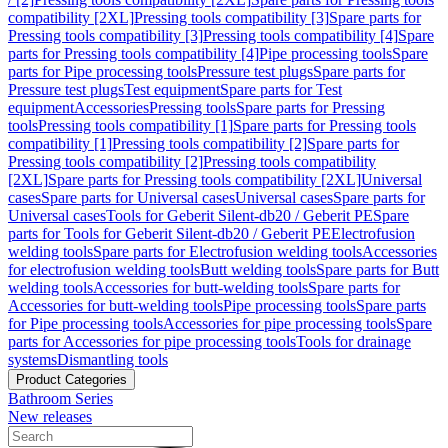
compatibility [2XL]
Pressing tools compatibility [3]
Spare parts for
Pressing tools compatibility [3]
Pressing tools compatibility [4]
Spare
parts for Pressing tools compatibility [4]
Pipe processing tools
Spare
parts for Pipe processing tools
Pressure test plugs
Spare parts for
Pressure test plugs
Test equipment
Spare parts for Test
equipment
Accessories
Pressing tools
Spare parts for Pressing
tools
Pressing tools compatibility [1]
Spare parts for Pressing tools
compatibility [1]
Pressing tools compatibility [2]
Spare parts for
Pressing tools compatibility [2]
Pressing tools compatibility
[2XL]
Spare parts for Pressing tools compatibility [2XL]
Universal
cases
Spare parts for Universal cases
Universal cases
Spare parts for
Universal cases
Tools for Geberit Silent-db20 / Geberit PE
Spare
parts for Tools for Geberit Silent-db20 / Geberit PE
Electrofusion
welding tools
Spare parts for Electrofusion welding tools
Accessories
for electrofusion welding tools
Butt welding tools
Spare parts for Butt
welding tools
Accessories for butt-welding tools
Spare parts for
Accessories for butt-welding tools
Pipe processing tools
Spare parts
for Pipe processing tools
Accessories for pipe processing tools
Spare
parts for Accessories for pipe processing tools
Tools for drainage
systems
Dismantling tools
Product Categories
Bathroom Series
New releases