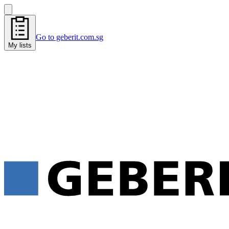
Go to geberit.com.sg
My lists