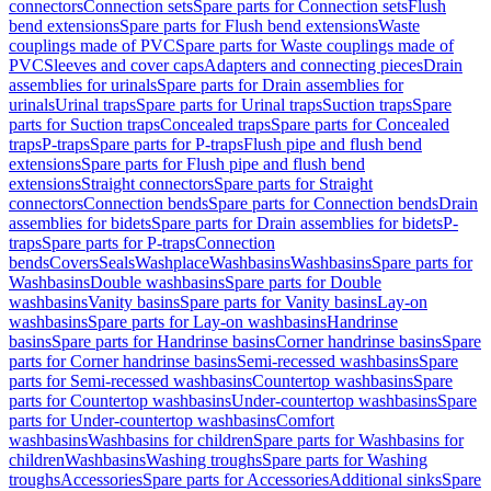
connectors
Connection sets
Spare parts for Connection sets
Flush
bend extensions
Spare parts for Flush bend extensions
Waste
couplings made of PVC
Spare parts for Waste couplings made of
PVC
Sleeves and cover caps
Adapters and connecting pieces
Drain
assemblies for urinals
Spare parts for Drain assemblies for
urinals
Urinal traps
Spare parts for Urinal traps
Suction traps
Spare
parts for Suction traps
Concealed traps
Spare parts for Concealed
traps
P-traps
Spare parts for P-traps
Flush pipe and flush bend
extensions
Spare parts for Flush pipe and flush bend
extensions
Straight connectors
Spare parts for Straight
connectors
Connection bends
Spare parts for Connection bends
Drain
assemblies for bidets
Spare parts for Drain assemblies for bidets
P-
traps
Spare parts for P-traps
Connection
bends
Covers
Seals
Washplace
Washbasins
Washbasins
Spare parts for
Washbasins
Double washbasins
Spare parts for Double
washbasins
Vanity basins
Spare parts for Vanity basins
Lay-on
washbasins
Spare parts for Lay-on washbasins
Handrinse
basins
Spare parts for Handrinse basins
Corner handrinse basins
Spare
parts for Corner handrinse basins
Semi-recessed washbasins
Spare
parts for Semi-recessed washbasins
Countertop washbasins
Spare
parts for Countertop washbasins
Under-countertop washbasins
Spare
parts for Under-countertop washbasins
Comfort
washbasins
Washbasins for children
Spare parts for Washbasins for
children
Washbasins
Washing troughs
Spare parts for Washing
troughs
Accessories
Spare parts for Accessories
Additional sinks
Spare