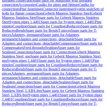
threaded connection
Spare parts for Manifolds with threaded
connection
Accessories
Caulks for pipes and fittings
Caulks for
connections
Pipe fastenings
Connector fastenings
System seals
Sets of
bolts for flange connections
Geberit Mapress Stainless Steel
Geberit
Mapress Stainless Steel
Spare parts for Geberit Mapress Stainless
Steel
System pipes 1.4401
Spare parts for System pipes 1.4401
Pipe
nipples
Couplings
Spare parts for Couplings
Reducers
Spare parts for
Reducers
Bends
Spare parts for Bends
T-pieces
Spare parts for T-
pieces
Adapters, permanent
Spare parts for Adapters,
permanent
Adapters and connections, detachable
Spare parts for
Adapters and connections, detachable
Compensators
Spare parts for
Compensators
Feed-throughs
Sealings
Spare parts for
Sealings
Connections
Spare parts for Connections
Geberit Mapress
Stainless Steel, gas
Spare parts for Geberit Mapress Stainless Steel,
gas
System pipes 1.4401
Spare parts for System pipes 1.4401
Pipe
nipples
Couplings
Spare parts for Couplings
Reducers
Spare parts for
Reducers
Bends
Spare parts for Bends
T-pieces
Spare parts for T-
pieces
Adapters, permanent
Spare parts for Adapters,
permanent
Adapters and connections, detachable
Spare parts for
Adapters and connections, detachable
Sealings
Spare parts for
Sealings
Connections
Spare parts for Connections
Geberit Mapress
Stainless Steel, LABS-free
Spare parts for Geberit Mapress Stainless
Steel, LABS-free
System pipes 1.4401
Spare parts for System pipes
1.4401
Couplings
Spare parts for Couplings
Reducers
Spare parts for
Reducers
Bends
Spare parts for Bends
T-pieces
Spare parts for T-