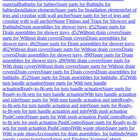
material
Bathtubs for babies
Spare parts for Bathtubs for
babies
Installation elements
Spare parts for Installation elements
Set of
legs and crossbar with wall anchor
Spare parts for Set of legs and
crossbar with wall anchor
Waste Fittings and Traps for Showers and
Bathtubs
Drain assemblies for shower trays, d52
Spare parts for
Drain assemblies for shower trays, d52
Without drain covers
Spare
parts for Without drain covers
Drain covers
Drain assemblies for
shower trays, d62
Spare parts for Drain assemblies for shower trays,
d62
Without drain covers
Spare parts for Without drain covers
Drain
covers
Drain assemblies for shower trays, d90
Spare parts for Drain
assemblies for shower trays, d90
With drain covers
Spare parts for
With drain covers
Without drain covers
Spare parts for Without drain
covers
Drain covers
Spare parts for Drain covers
Drain assemblies for
bathtubs, d52
Spare parts for Drain assemblies for bathtubs, d52
With
turn handle actuation
Spare parts for With turn handle
actuation
Ready-to-fit-sets for turn handle actuation
Spare parts for
Ready-to-fit-sets for turn handle actuation
With turn handle actuation
and inlet
Spare parts for With turn handle actuation and inlet
Ready-
to-fit-sets for turn handle actuation and inlet
Spare parts for Ready-
to-fit-sets for turn handle actuation and inlet
With push actuation
PushControl
Spare parts for With push actuation PushControl
Ready-
to-fit sets for push actuation PushControl
Spare parts for Ready-to-fit
sets for push actuation PushControl
With waste plugs
Spare parts for
With waste plugs
Accessories for drain assemblies, for bathtubs
Water
supply connections
Installation and Flushing Systems
Geberit