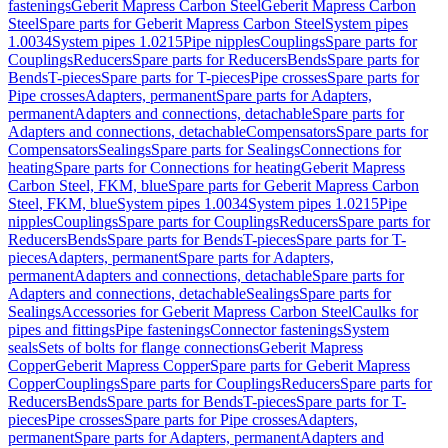
fastenings
Geberit Mapress Carbon Steel
Geberit Mapress Carbon
Steel
Spare parts for Geberit Mapress Carbon Steel
System pipes
1.0034
System pipes 1.0215
Pipe nipples
Couplings
Spare parts for
Couplings
Reducers
Spare parts for Reducers
Bends
Spare parts for
Bends
T-pieces
Spare parts for T-pieces
Pipe crosses
Spare parts for
Pipe crosses
Adapters, permanent
Spare parts for Adapters,
permanent
Adapters and connections, detachable
Spare parts for
Adapters and connections, detachable
Compensators
Spare parts for
Compensators
Sealings
Spare parts for Sealings
Connections for
heating
Spare parts for Connections for heating
Geberit Mapress
Carbon Steel, FKM, blue
Spare parts for Geberit Mapress Carbon
Steel, FKM, blue
System pipes 1.0034
System pipes 1.0215
Pipe
nipples
Couplings
Spare parts for Couplings
Reducers
Spare parts for
Reducers
Bends
Spare parts for Bends
T-pieces
Spare parts for T-
pieces
Adapters, permanent
Spare parts for Adapters,
permanent
Adapters and connections, detachable
Spare parts for
Adapters and connections, detachable
Sealings
Spare parts for
Sealings
Accessories for Geberit Mapress Carbon Steel
Caulks for
pipes and fittings
Pipe fastenings
Connector fastenings
System
seals
Sets of bolts for flange connections
Geberit Mapress
Copper
Geberit Mapress Copper
Spare parts for Geberit Mapress
Copper
Couplings
Spare parts for Couplings
Reducers
Spare parts for
Reducers
Bends
Spare parts for Bends
T-pieces
Spare parts for T-
pieces
Pipe crosses
Spare parts for Pipe crosses
Adapters,
permanent
Spare parts for Adapters, permanent
Adapters and