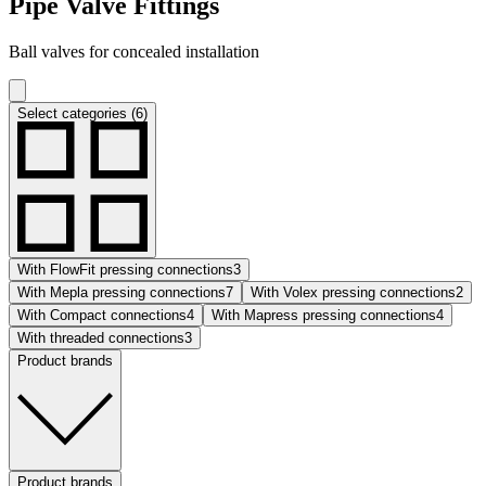
Pipe Valve Fittings
Ball valves for concealed installation
Select categories (6)
With FlowFit pressing connections
3
With Mepla pressing connections
7
With Volex pressing connections
2
With Compact connections
4
With Mapress pressing connections
4
With threaded connections
3
Product brands
Product brands