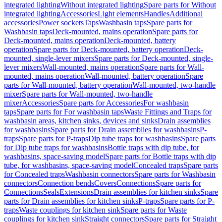
integrated lighting
Without integrated lighting
Spare parts for Without
integrated lighting
Accessories
Light elements
Handles
Additional
accessories
Power sockets
Taps
Washbasin taps
Spare parts for
Washbasin taps
Deck-mounted, mains operation
Spare parts for
Deck-mounted, mains operation
Deck-mounted, battery
operation
Spare parts for Deck-mounted, battery operation
Deck-
mounted, single-lever mixers
Spare parts for Deck-mounted, single-
lever mixers
Wall-mounted, mains operation
Spare parts for Wall-
mounted, mains operation
Wall-mounted, battery operation
Spare
parts for Wall-mounted, battery operation
Wall-mounted, two-handle
mixer
Spare parts for Wall-mounted, two-handle
mixer
Accessories
Spare parts for Accessories
For washbasin
taps
Spare parts for For washbasin taps
Waste Fittings and Traps for
washbasin areas, kitchen sinks, devices and sinks
Drain assemblies
for washbasins
Spare parts for Drain assemblies for washbasins
P-
traps
Spare parts for P-traps
Dip tube traps for washbasins
Spare parts
for Dip tube traps for washbasins
Bottle traps with dip tube, for
washbasins, space-saving model
Spare parts for Bottle traps with dip
tube, for washbasins, space-saving model
Concealed traps
Spare parts
for Concealed traps
Washbasin connectors
Spare parts for Washbasin
connectors
Connection bends
Covers
Connections
Spare parts for
Connections
Seals
Extensions
Drain assemblies for kitchen sinks
Spare
parts for Drain assemblies for kitchen sinks
P-traps
Spare parts for P-
traps
Waste couplings for kitchen sink
Spare parts for Waste
couplings for kitchen sink
Straight connectors
Spare parts for Straight