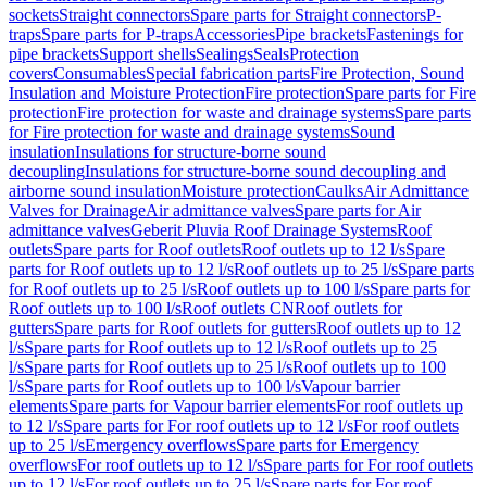
sockets
Straight connectors
Spare parts for Straight connectors
P-
traps
Spare parts for P-traps
Accessories
Pipe brackets
Fastenings for
pipe brackets
Support shells
Sealings
Seals
Protection
covers
Consumables
Special fabrication parts
Fire Protection, Sound
Insulation and Moisture Protection
Fire protection
Spare parts for Fire
protection
Fire protection for waste and drainage systems
Spare parts
for Fire protection for waste and drainage systems
Sound
insulation
Insulations for structure-borne sound
decoupling
Insulations for structure-borne sound decoupling and
airborne sound insulation
Moisture protection
Caulks
Air Admittance
Valves for Drainage
Air admittance valves
Spare parts for Air
admittance valves
Geberit Pluvia Roof Drainage Systems
Roof
outlets
Spare parts for Roof outlets
Roof outlets up to 12 l/s
Spare
parts for Roof outlets up to 12 l/s
Roof outlets up to 25 l/s
Spare parts
for Roof outlets up to 25 l/s
Roof outlets up to 100 l/s
Spare parts for
Roof outlets up to 100 l/s
Roof outlets CN
Roof outlets for
gutters
Spare parts for Roof outlets for gutters
Roof outlets up to 12
l/s
Spare parts for Roof outlets up to 12 l/s
Roof outlets up to 25
l/s
Spare parts for Roof outlets up to 25 l/s
Roof outlets up to 100
l/s
Spare parts for Roof outlets up to 100 l/s
Vapour barrier
elements
Spare parts for Vapour barrier elements
For roof outlets up
to 12 l/s
Spare parts for For roof outlets up to 12 l/s
For roof outlets
up to 25 l/s
Emergency overflows
Spare parts for Emergency
overflows
For roof outlets up to 12 l/s
Spare parts for For roof outlets
up to 12 l/s
For roof outlets up to 25 l/s
Spare parts for For roof