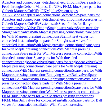
Adapters and connections, detachable
Feed-throughs
Spare parts for
Feed-throughs
Geberit Mapress CuNiFe, FKM, blue
Spare parts for
Geberit Mapress CuNiFe, FKM, blue
System pipes
2.1972
Bends
Adapters and connections, detachable
Spare parts for
Adapters and connections, detachable
Feed-throughs
Accessories for
Geberit Mapress CuNiFe
System seals
Sets of bolts for flange
connections
Pipe Valve Fittings
Straight-seat valves
Spare parts for
Straight-seat valves
With Mapress pressing connections
Spare parts
for With Mapress pressing connections
Straight-seat valves for
concealed installation
Spare parts for Straight-seat valves for
concealed installation
With Mepla pressing connections
Spare parts
for With Mepla pressing connections
With Mapress pressing
connections
Spare parts for With Mapress pressing connections
With
threaded connections
Spare parts for With threaded
connections
Angle-seat valves
Spare parts for Angle-seat valves
With
Mepla pressing connections
Spare parts for With Mepla pressing
connections
With Mapress pressing connections
Spare parts for With
Mapress pressing connections
Emptying valves
Ball valves
Spare
parts for Ball valves
With FlowFit pressing connections
With Mepla
pressing connections
Spare parts for With Mepla pressing
connections
With Mapress pressing connections
Spare parts for With
Mapress pressing connections
With Mapress pressing connections,
FKM, blue
Spare parts for With Mapress pressing connections,
FKM, blue
Ball valves for concealed installation
Spare parts for Ball
valves for concealed installation
With FlowFit pressing