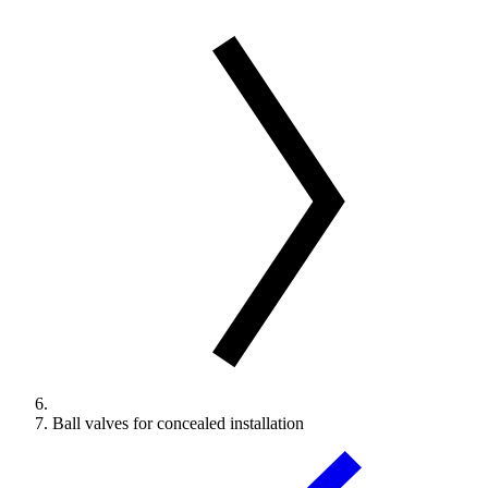
Ball valves for concealed installation