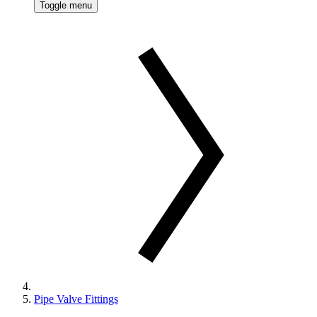
Toggle menu
Pipe Valve Fittings