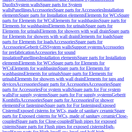
Duofix
System walls
Spare parts for System
walls
Panellings
Accessories
Spare parts for Accessories
Installation
elements
Spare parts for Installation elements
Elements for WCs
Spare
parts for Elements for WCs
Elements for washbasins
Spare parts for
Elements for washbasins
Elements for urinals
Spare parts for
Elements for urinals
Elements for showers with wall drain
Spare parts
for Elements for showers with wall drain
Elements for loads
Spare
parts for Elements for loads
Accessories
Spare parts for
Accessories
Geberit GIS
System walls
Support systems
Accessories
for prefabrication
Accessories for sound
insulation
Panellings
Installation elements
Spare parts for Installation
elements
Elements for WCs
Spare parts for Elements for
WCs
Elements for washbasins
Spare parts for Elements for
washbasins
Elements for urinals
Spare parts for Elements for
urinals
Elements for showers with wall drain
Elements for taps and
devices
Accessories
Spare parts for Accessories
Accessories
Spare
parts for Accessories
For system walls
Spare parts for For system
walls
For supply systems
Spare parts for For supply systems
Geberit
Kombifix
Accessories
Spare parts for Accessories
For shower
elements
For fastenings
Spare parts for For fastenings
Exposed
Cisterns
Exposed cisterns for WCs, made of sanitary ceramic
Spare
parts for Exposed cisterns for WCs, made of sanitary ceramic
Close-
coupled
Spare parts for Close-coupled
Flush pipes for exposed
cisterns
Spare parts for Flush pipes for exposed cisterns
High-
level
Spare parts for High-level
Low-level and half-high