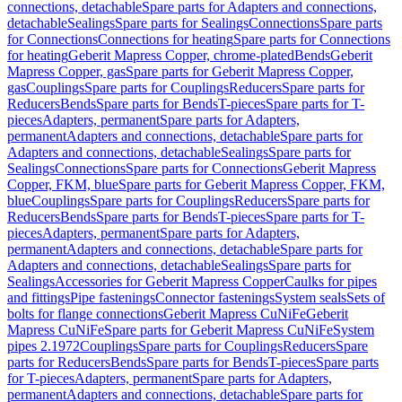
connections, detachable
Spare parts for Adapters and connections,
detachable
Sealings
Spare parts for Sealings
Connections
Spare parts
for Connections
Connections for heating
Spare parts for Connections
for heating
Geberit Mapress Copper, chrome-plated
Bends
Geberit
Mapress Copper, gas
Spare parts for Geberit Mapress Copper,
gas
Couplings
Spare parts for Couplings
Reducers
Spare parts for
Reducers
Bends
Spare parts for Bends
T-pieces
Spare parts for T-
pieces
Adapters, permanent
Spare parts for Adapters,
permanent
Adapters and connections, detachable
Spare parts for
Adapters and connections, detachable
Sealings
Spare parts for
Sealings
Connections
Spare parts for Connections
Geberit Mapress
Copper, FKM, blue
Spare parts for Geberit Mapress Copper, FKM,
blue
Couplings
Spare parts for Couplings
Reducers
Spare parts for
Reducers
Bends
Spare parts for Bends
T-pieces
Spare parts for T-
pieces
Adapters, permanent
Spare parts for Adapters,
permanent
Adapters and connections, detachable
Spare parts for
Adapters and connections, detachable
Sealings
Spare parts for
Sealings
Accessories for Geberit Mapress Copper
Caulks for pipes
and fittings
Pipe fastenings
Connector fastenings
System seals
Sets of
bolts for flange connections
Geberit Mapress CuNiFe
Geberit
Mapress CuNiFe
Spare parts for Geberit Mapress CuNiFe
System
pipes 2.1972
Couplings
Spare parts for Couplings
Reducers
Spare
parts for Reducers
Bends
Spare parts for Bends
T-pieces
Spare parts
for T-pieces
Adapters, permanent
Spare parts for Adapters,
permanent
Adapters and connections, detachable
Spare parts for