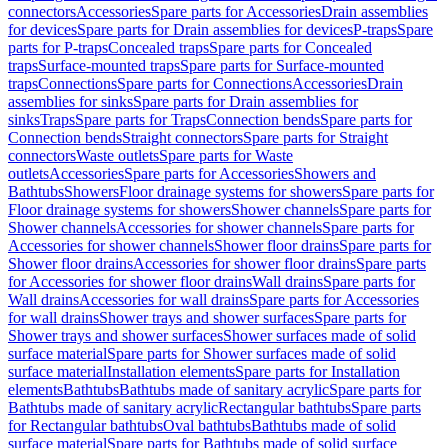
connectors
Accessories
Spare parts for Accessories
Drain assemblies
for devices
Spare parts for Drain assemblies for devices
P-traps
Spare
parts for P-traps
Concealed traps
Spare parts for Concealed
traps
Surface-mounted traps
Spare parts for Surface-mounted
traps
Connections
Spare parts for Connections
Accessories
Drain
assemblies for sinks
Spare parts for Drain assemblies for
sinks
Traps
Spare parts for Traps
Connection bends
Spare parts for
Connection bends
Straight connectors
Spare parts for Straight
connectors
Waste outlets
Spare parts for Waste
outlets
Accessories
Spare parts for Accessories
Showers and
Bathtubs
Showers
Floor drainage systems for showers
Spare parts for
Floor drainage systems for showers
Shower channels
Spare parts for
Shower channels
Accessories for shower channels
Spare parts for
Accessories for shower channels
Shower floor drains
Spare parts for
Shower floor drains
Accessories for shower floor drains
Spare parts
for Accessories for shower floor drains
Wall drains
Spare parts for
Wall drains
Accessories for wall drains
Spare parts for Accessories
for wall drains
Shower trays and shower surfaces
Spare parts for
Shower trays and shower surfaces
Shower surfaces made of solid
surface material
Spare parts for Shower surfaces made of solid
surface material
Installation elements
Spare parts for Installation
elements
Bathtubs
Bathtubs made of sanitary acrylic
Spare parts for
Bathtubs made of sanitary acrylic
Rectangular bathtubs
Spare parts
for Rectangular bathtubs
Oval bathtubs
Bathtubs made of solid
surface material
Spare parts for Bathtubs made of solid surface