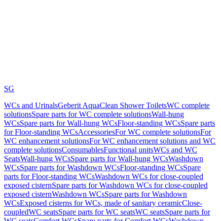
SG
WCs and Urinals
Geberit AquaClean Shower Toilets
WC complete
solutions
Spare parts for WC complete solutions
Wall-hung
WCs
Spare parts for Wall-hung WCs
Floor-standing WCs
Spare parts
for Floor-standing WCs
Accessories
For WC complete solutions
For
WC enhancement solutions
For WC enhancement solutions and WC
complete solutions
Consumables
Functional units
WCs and WC
Seats
Wall-hung WCs
Spare parts for Wall-hung WCs
Washdown
WCs
Spare parts for Washdown WCs
Floor-standing WCs
Spare
parts for Floor-standing WCs
Washdown WCs for close-coupled
exposed cistern
Spare parts for Washdown WCs for close-coupled
exposed cistern
Washdown WCs
Spare parts for Washdown
WCs
Exposed cisterns for WCs, made of sanitary ceramic
Close-
coupled
WC seats
Spare parts for WC seats
WC seats
Spare parts for
WC seats
Comfort WCs
Spare parts for Comfort WCs
Washdown