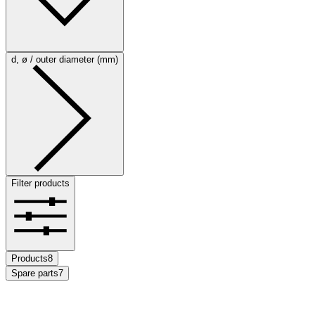
d, ø / outer diameter (mm)
Filter products
Products
8
Spare parts
7