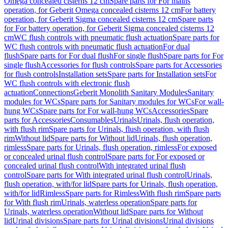
Omega concealed cisterns 12 cm
Spare parts for For mains
operation, for Geberit Omega concealed cisterns 12 cm
For battery
operation, for Geberit Sigma concealed cisterns 12 cm
Spare parts
for For battery operation, for Geberit Sigma concealed cisterns 12
cm
WC flush controls with pneumatic flush actuation
Spare parts for
WC flush controls with pneumatic flush actuation
For dual
flush
Spare parts for For dual flush
For single flush
Spare parts for For
single flush
Accessories for flush controls
Spare parts for Accessories
for flush controls
Installation sets
Spare parts for Installation sets
For
WC flush controls with electronic flush
actuation
Connections
Geberit Monolith Sanitary Modules
Sanitary
modules for WCs
Spare parts for Sanitary modules for WCs
For wall-
hung WCs
Spare parts for For wall-hung WCs
Accessories
Spare
parts for Accessories
Consumables
Urinals
Urinals, flush operation,
with flush rim
Spare parts for Urinals, flush operation, with flush
rim
Without lid
Spare parts for Without lid
Urinals, flush operation,
rimless
Spare parts for Urinals, flush operation, rimless
For exposed
or concealed urinal flush control
Spare parts for For exposed or
concealed urinal flush control
With integrated urinal flush
control
Spare parts for With integrated urinal flush control
Urinals,
flush operation, with/for lid
Spare parts for Urinals, flush operation,
with/for lid
Rimless
Spare parts for Rimless
With flush rim
Spare parts
for With flush rim
Urinals, waterless operation
Spare parts for
Urinals, waterless operation
Without lid
Spare parts for Without
lid
Urinal divisions
Spare parts for Urinal divisions
Urinal divisions