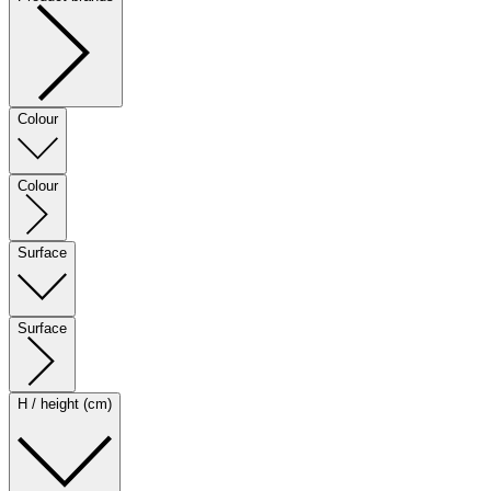
Colour
Colour
Surface
Surface
H / height (cm)