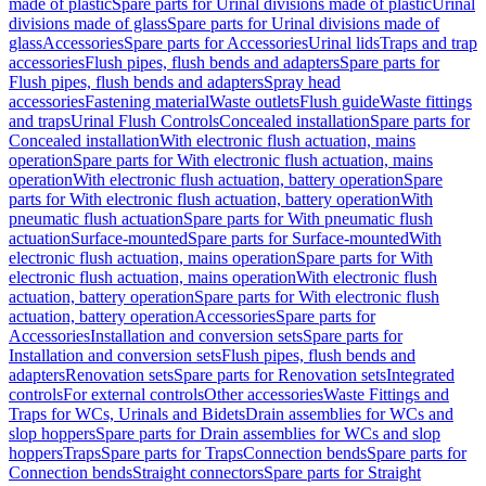
made of plastic
Spare parts for Urinal divisions made of plastic
Urinal
divisions made of glass
Spare parts for Urinal divisions made of
glass
Accessories
Spare parts for Accessories
Urinal lids
Traps and trap
accessories
Flush pipes, flush bends and adapters
Spare parts for
Flush pipes, flush bends and adapters
Spray head
accessories
Fastening material
Waste outlets
Flush guide
Waste fittings
and traps
Urinal Flush Controls
Concealed installation
Spare parts for
Concealed installation
With electronic flush actuation, mains
operation
Spare parts for With electronic flush actuation, mains
operation
With electronic flush actuation, battery operation
Spare
parts for With electronic flush actuation, battery operation
With
pneumatic flush actuation
Spare parts for With pneumatic flush
actuation
Surface-mounted
Spare parts for Surface-mounted
With
electronic flush actuation, mains operation
Spare parts for With
electronic flush actuation, mains operation
With electronic flush
actuation, battery operation
Spare parts for With electronic flush
actuation, battery operation
Accessories
Spare parts for
Accessories
Installation and conversion sets
Spare parts for
Installation and conversion sets
Flush pipes, flush bends and
adapters
Renovation sets
Spare parts for Renovation sets
Integrated
controls
For external controls
Other accessories
Waste Fittings and
Traps for WCs, Urinals and Bidets
Drain assemblies for WCs and
slop hoppers
Spare parts for Drain assemblies for WCs and slop
hoppers
Traps
Spare parts for Traps
Connection bends
Spare parts for
Connection bends
Straight connectors
Spare parts for Straight