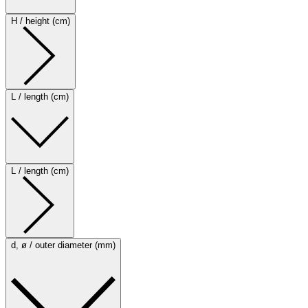
H / height (cm)
L / length (cm)
L / length (cm)
d, ø / outer diameter (mm)