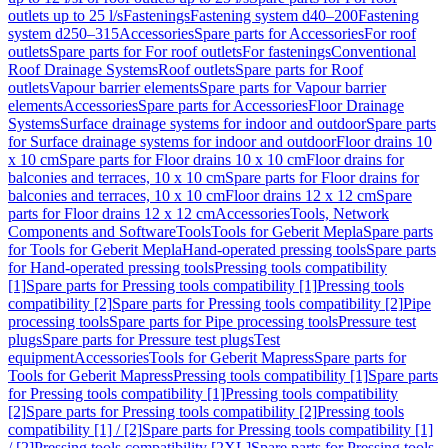
outlets up to 25 l/s
Fastenings
Fastening system d40–200
Fastening
system d250–315
Accessories
Spare parts for Accessories
For roof
outlets
Spare parts for For roof outlets
For fastenings
Conventional
Roof Drainage Systems
Roof outlets
Spare parts for Roof
outlets
Vapour barrier elements
Spare parts for Vapour barrier
elements
Accessories
Spare parts for Accessories
Floor Drainage
Systems
Surface drainage systems for indoor and outdoor
Spare parts
for Surface drainage systems for indoor and outdoor
Floor drains 10
x 10 cm
Spare parts for Floor drains 10 x 10 cm
Floor drains for
balconies and terraces, 10 x 10 cm
Spare parts for Floor drains for
balconies and terraces, 10 x 10 cm
Floor drains 12 x 12 cm
Spare
parts for Floor drains 12 x 12 cm
Accessories
Tools, Network
Components and Software
Tools
Tools for Geberit Mepla
Spare parts
for Tools for Geberit Mepla
Hand-operated pressing tools
Spare parts
for Hand-operated pressing tools
Pressing tools compatibility
[1]
Spare parts for Pressing tools compatibility [1]
Pressing tools
compatibility [2]
Spare parts for Pressing tools compatibility [2]
Pipe
processing tools
Spare parts for Pipe processing tools
Pressure test
plugs
Spare parts for Pressure test plugs
Test
equipment
Accessories
Tools for Geberit Mapress
Spare parts for
Tools for Geberit Mapress
Pressing tools compatibility [1]
Spare parts
for Pressing tools compatibility [1]
Pressing tools compatibility
[2]
Spare parts for Pressing tools compatibility [2]
Pressing tools
compatibility [1] / [2]
Spare parts for Pressing tools compatibility [1]
/ [2]
Pressing tools compatibility [2XL]
Spare parts for Pressing tools