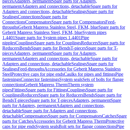
pieces
Adapters, permanent
Spare parts for Adapters,
permanent
Adapters and connections, detachable
Spare parts for
Adapters and connections, detachable
Sealings
Spare parts for
Sealings
Connections
Spare parts for
Connections
Compensators
Spare parts for Compensators
Feed-
throughs
Geberit Mapress Stainless Steel, FKM, blue
Spare parts for
Geberit Mapress Stainless Steel, FKM, blue
System pipes
1.4401
Spare parts for System pipes 1.4401
Pipe
nipples
Couplings
Spare parts for Couplings
Reducers
Spare parts for
Reducers
Bends
Spare parts for Bends
T-pieces
Spare parts for T-
pieces
Adapters, permanent
Spare parts for Adapters,
permanent
Adapters and connections, detachable
Spare parts for
Adapters and connections, detachable
Sealings
Spare parts for
Sealings
Feed-throughs
Accessories for Geberit Mapress Stainless
Steel
Protective caps for pipe ends
Caulks for pipes and fittings
Pipe
fastenings
Connector fastenings
System seals
Sets of bolts for flange
connections
Geberit Mapress Therm
Therm system
pipes
Fittings
Spare parts for Fittings
Couplings
Spare parts for
Couplings
Reducers
Spare parts for Reducers
Bends
Spare parts for
Bends
T-pieces
Spare parts for T-pieces
Adapters, permanent
Spare
parts for Adapters, permanent
Adapters and connections,
detachable
Spare parts for Adapters and connections,
detachable
Compensators
Spare parts for Compensators
Catches
Spare
parts for Catches
Accessories for Geberit Mapress Therm
Protective
caps for pipe ends
System seals
Bolt sets for flange connections
Pipe