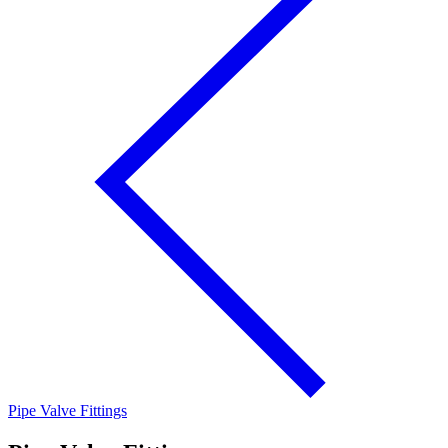
Pipe Valve Fittings