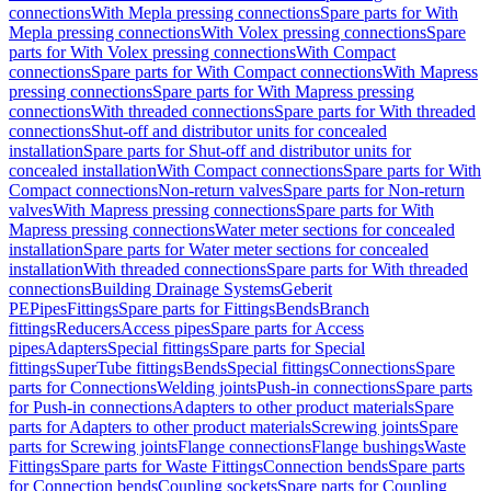
connections
With Mepla pressing connections
Spare parts for With
Mepla pressing connections
With Volex pressing connections
Spare
parts for With Volex pressing connections
With Compact
connections
Spare parts for With Compact connections
With Mapress
pressing connections
Spare parts for With Mapress pressing
connections
With threaded connections
Spare parts for With threaded
connections
Shut-off and distributor units for concealed
installation
Spare parts for Shut-off and distributor units for
concealed installation
With Compact connections
Spare parts for With
Compact connections
Non-return valves
Spare parts for Non-return
valves
With Mapress pressing connections
Spare parts for With
Mapress pressing connections
Water meter sections for concealed
installation
Spare parts for Water meter sections for concealed
installation
With threaded connections
Spare parts for With threaded
connections
Building Drainage Systems
Geberit
PE
Pipes
Fittings
Spare parts for Fittings
Bends
Branch
fittings
Reducers
Access pipes
Spare parts for Access
pipes
Adapters
Special fittings
Spare parts for Special
fittings
SuperTube fittings
Bends
Special fittings
Connections
Spare
parts for Connections
Welding joints
Push-in connections
Spare parts
for Push-in connections
Adapters to other product materials
Spare
parts for Adapters to other product materials
Screwing joints
Spare
parts for Screwing joints
Flange connections
Flange bushings
Waste
Fittings
Spare parts for Waste Fittings
Connection bends
Spare parts
for Connection bends
Coupling sockets
Spare parts for Coupling