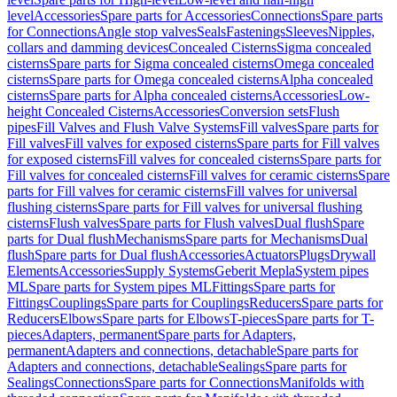
level
Accessories
Spare parts for Accessories
Connections
Spare parts
for Connections
Angle stop valves
Seals
Fastenings
Sleeves
Nipples,
collars and damming devices
Concealed Cisterns
Sigma concealed
cisterns
Spare parts for Sigma concealed cisterns
Omega concealed
cisterns
Spare parts for Omega concealed cisterns
Alpha concealed
cisterns
Spare parts for Alpha concealed cisterns
Accessories
Low-
height Concealed Cisterns
Accessories
Conversion sets
Flush
pipes
Fill Valves and Flush Valve Systems
Fill valves
Spare parts for
Fill valves
Fill valves for exposed cisterns
Spare parts for Fill valves
for exposed cisterns
Fill valves for concealed cisterns
Spare parts for
Fill valves for concealed cisterns
Fill valves for ceramic cisterns
Spare
parts for Fill valves for ceramic cisterns
Fill valves for universal
flushing cisterns
Spare parts for Fill valves for universal flushing
cisterns
Flush valves
Spare parts for Flush valves
Dual flush
Spare
parts for Dual flush
Mechanisms
Spare parts for Mechanisms
Dual
flush
Spare parts for Dual flush
Accessories
Actuators
Plugs
Drywall
Elements
Accessories
Supply Systems
Geberit Mepla
System pipes
ML
Spare parts for System pipes ML
Fittings
Spare parts for
Fittings
Couplings
Spare parts for Couplings
Reducers
Spare parts for
Reducers
Elbows
Spare parts for Elbows
T-pieces
Spare parts for T-
pieces
Adapters, permanent
Spare parts for Adapters,
permanent
Adapters and connections, detachable
Spare parts for
Adapters and connections, detachable
Sealings
Spare parts for
Sealings
Connections
Spare parts for Connections
Manifolds with