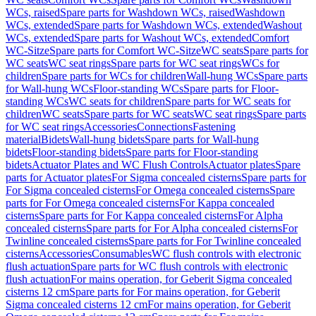
WCs, raised
Spare parts for Washdown WCs, raised
Washdown
WCs, extended
Spare parts for Washdown WCs, extended
Washout
WCs, extended
Spare parts for Washout WCs, extended
Comfort
WC-Sitze
Spare parts for Comfort WC-Sitze
WC seats
Spare parts for
WC seats
WC seat rings
Spare parts for WC seat rings
WCs for
children
Spare parts for WCs for children
Wall-hung WCs
Spare parts
for Wall-hung WCs
Floor-standing WCs
Spare parts for Floor-
standing WCs
WC seats for children
Spare parts for WC seats for
children
WC seats
Spare parts for WC seats
WC seat rings
Spare parts
for WC seat rings
Accessories
Connections
Fastening
material
Bidets
Wall-hung bidets
Spare parts for Wall-hung
bidets
Floor-standing bidets
Spare parts for Floor-standing
bidets
Actuator Plates and WC Flush Controls
Actuator plates
Spare
parts for Actuator plates
For Sigma concealed cisterns
Spare parts for
For Sigma concealed cisterns
For Omega concealed cisterns
Spare
parts for For Omega concealed cisterns
For Kappa concealed
cisterns
Spare parts for For Kappa concealed cisterns
For Alpha
concealed cisterns
Spare parts for For Alpha concealed cisterns
For
Twinline concealed cisterns
Spare parts for For Twinline concealed
cisterns
Accessories
Consumables
WC flush controls with electronic
flush actuation
Spare parts for WC flush controls with electronic
flush actuation
For mains operation, for Geberit Sigma concealed
cisterns 12 cm
Spare parts for For mains operation, for Geberit
Sigma concealed cisterns 12 cm
For mains operation, for Geberit