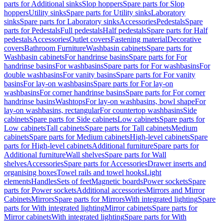
parts for Additional sinks
Slop hoppers
Spare parts for Slop
hoppers
Utility sinks
Spare parts for Utility sinks
Laboratory
sinks
Spare parts for Laboratory sinks
Accessories
Pedestals
Spare
parts for Pedestals
Full pedestals
Half pedestals
Spare parts for Half
pedestals
Accessories
Outlet covers
Fastening material
Decorative
covers
Bathroom Furniture
Washbasin cabinets
Spare parts for
Washbasin cabinets
For handrinse basins
Spare parts for For
handrinse basins
For washbasins
Spare parts for For washbasins
For
double washbasins
For vanity basins
Spare parts for For vanity
basins
For lay-on washbasins
Spare parts for For lay-on
washbasins
For corner handrinse basins
Spare parts for For corner
handrinse basins
Washtops
For lay-on washbasins, bowl shape
For
lay-on washbasins, rectangular
For countertop washbasins
Side
cabinets
Spare parts for Side cabinets
Low cabinets
Spare parts for
Low cabinets
Tall cabinets
Spare parts for Tall cabinets
Medium
cabinets
Spare parts for Medium cabinets
High-level cabinets
Spare
parts for High-level cabinets
Additional furniture
Spare parts for
Additional furniture
Wall shelves
Spare parts for Wall
shelves
Accessories
Spare parts for Accessories
Drawer inserts and
organising boxes
Towel rails and towel hooks
Light
elements
Handles
Sets of feet
Magnetic boards
Power sockets
Spare
parts for Power sockets
Additional accessories
Mirrors and Mirror
Cabinets
Mirrors
Spare parts for Mirrors
With integrated lighting
Spare
parts for With integrated lighting
Mirror cabinets
Spare parts for
Mirror cabinets
With integrated lighting
Spare parts for With