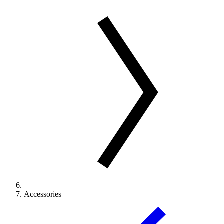
Accessories