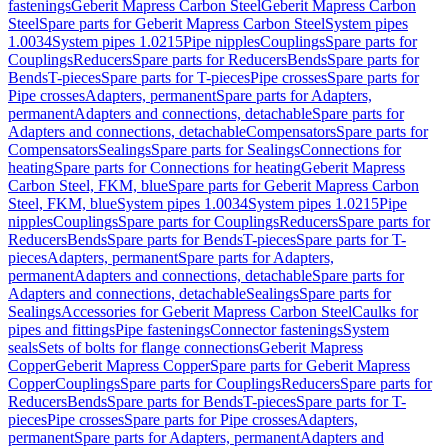
fastenings
Geberit Mapress Carbon Steel
Geberit Mapress Carbon
Steel
Spare parts for Geberit Mapress Carbon Steel
System pipes
1.0034
System pipes 1.0215
Pipe nipples
Couplings
Spare parts for
Couplings
Reducers
Spare parts for Reducers
Bends
Spare parts for
Bends
T-pieces
Spare parts for T-pieces
Pipe crosses
Spare parts for
Pipe crosses
Adapters, permanent
Spare parts for Adapters,
permanent
Adapters and connections, detachable
Spare parts for
Adapters and connections, detachable
Compensators
Spare parts for
Compensators
Sealings
Spare parts for Sealings
Connections for
heating
Spare parts for Connections for heating
Geberit Mapress
Carbon Steel, FKM, blue
Spare parts for Geberit Mapress Carbon
Steel, FKM, blue
System pipes 1.0034
System pipes 1.0215
Pipe
nipples
Couplings
Spare parts for Couplings
Reducers
Spare parts for
Reducers
Bends
Spare parts for Bends
T-pieces
Spare parts for T-
pieces
Adapters, permanent
Spare parts for Adapters,
permanent
Adapters and connections, detachable
Spare parts for
Adapters and connections, detachable
Sealings
Spare parts for
Sealings
Accessories for Geberit Mapress Carbon Steel
Caulks for
pipes and fittings
Pipe fastenings
Connector fastenings
System
seals
Sets of bolts for flange connections
Geberit Mapress
Copper
Geberit Mapress Copper
Spare parts for Geberit Mapress
Copper
Couplings
Spare parts for Couplings
Reducers
Spare parts for
Reducers
Bends
Spare parts for Bends
T-pieces
Spare parts for T-
pieces
Pipe crosses
Spare parts for Pipe crosses
Adapters,
permanent
Spare parts for Adapters, permanent
Adapters and