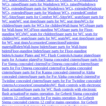
WCs, raised
Spare parts for Washdown WCs, raised
Washdown
WCs, extended
Spare parts for Washdown WCs, extended
Washout
WCs, extended
Spare parts for Washout WCs, extended
Comfort
WC-Sitze
Spare parts for Comfort WC-Sitze
WC seats
Spare parts for
WC seats
WC seat rings
Spare parts for WC seat rings
WCs for
children
Spare parts for WCs for children
Wall-hung WCs
Spare parts
for Wall-hung WCs
Floor-standing WCs
Spare parts for Floor-
standing WCs
WC seats for children
Spare parts for WC seats for
children
WC seats
Spare parts for WC seats
WC seat rings
Spare parts
for WC seat rings
Accessories
Connections
Fastening
material
Bidets
Wall-hung bidets
Spare parts for Wall-hung
bidets
Floor-standing bidets
Spare parts for Floor-standing
bidets
Actuator Plates and WC Flush Controls
Actuator plates
Spare
parts for Actuator plates
For Sigma concealed cisterns
Spare parts for
For Sigma concealed cisterns
For Omega concealed cisterns
Spare
parts for For Omega concealed cisterns
For Kappa concealed
cisterns
Spare parts for For Kappa concealed cisterns
For Alpha
concealed cisterns
Spare parts for For Alpha concealed cisterns
For
Twinline concealed cisterns
Spare parts for For Twinline concealed
cisterns
Accessories
Consumables
WC flush controls with electronic
flush actuation
Spare parts for WC flush controls with electronic
flush actuation
For mains operation, for Geberit Sigma concealed
cisterns 12 cm
Spare parts for For mains operation, for Geberit
Sigma concealed cisterns 12 cm
For mains operation, for Geberit