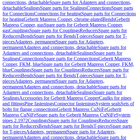
connections, detachable
Spare parts for Adapters and connections,
detachable
Sealings
Spare parts for Sealings
Connections
Spare parts
for Connections
Connections for heating
Spare parts for Connections
for heating
Geberit Mapress Copper, chrome-plated
Bends
Geberit
Mapress Copper, gas
Spare parts for Geberit Mapress Copper,
gas
Couplings
Spare parts for Couplings
Reducers
Spare parts for
Reducers
Bends
Spare parts for Bends
T-pieces
Spare parts for T-
pieces
Adapters, permanent
Spare parts for Adapters,
permanent
Adapters and connections, detachable
Spare parts for
Adapters and connections, detachable
Sealings
Spare parts for
Sealings
Connections
Spare parts for Connections
Geberit Mapress
Copper, FKM, blue
Spare parts for Geberit Mapress Copper, FKM,
blue
Couplings
Spare parts for Couplings
Reducers
Spare parts for
Reducers
Bends
Spare parts for Bends
T-pieces
Spare parts for T-
pieces
Adapters, permanent
Spare parts for Adapters,
permanent
Adapters and connections, detachable
Spare parts for
Adapters and connections, detachable
Sealings
Spare parts for
Sealings
Accessories for Geberit Mapress Copper
Caulks for pipes
and fittings
Pipe fastenings
Connector fastenings
System seals
Sets of
bolts for flange connections
Geberit Mapress CuNiFe
Geberit
Mapress CuNiFe
Spare parts for Geberit Mapress CuNiFe
System
pipes 2.1972
Couplings
Spare parts for Couplings
Reducers
Spare
parts for Reducers
Bends
Spare parts for Bends
T-pieces
Spare parts
for T-pieces
Adapters, permanent
Spare parts for Adapters,
permanent
Adapters and connections, detachable
Spare parts for