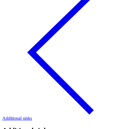
Additional sinks