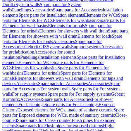
Duofix
System walls
Spare parts for System
walls
Panellings
Accessories
Spare parts for Accessories
Installation
elements
Spare parts for Installation elements
Elements for WCs
Spare
parts for Elements for WCs
Elements for washbasins
Spare parts for
Elements for washbasins
Elements for urinals
Spare parts for
Elements for urinals
Elements for showers with wall drain
Spare parts
for Elements for showers with wall drain
Elements for loads
Spare
parts for Elements for loads
Accessories
Spare parts for
Accessories
Geberit GIS
System walls
Support systems
Accessories
for prefabrication
Accessories for sound
insulation
Panellings
Installation elements
Spare parts for Installation
elements
Elements for WCs
Spare parts for Elements for
WCs
Elements for washbasins
Spare parts for Elements for
washbasins
Elements for urinals
Spare parts for Elements for
urinals
Elements for showers with wall drain
Elements for taps and
devices
Accessories
Spare parts for Accessories
Accessories
Spare
parts for Accessories
For system walls
Spare parts for For system
walls
For supply systems
Spare parts for For supply systems
Geberit
Kombifix
Accessories
Spare parts for Accessories
For shower
elements
For fastenings
Spare parts for For fastenings
Exposed
Cisterns
Exposed cisterns for WCs, made of sanitary ceramic
Spare
parts for Exposed cisterns for WCs, made of sanitary ceramic
Close-
coupled
Spare parts for Close-coupled
Flush pipes for exposed
cisterns
Spare parts for Flush pipes for exposed cisterns
High-
level
Spare parts for High-level
Low-level and half-high