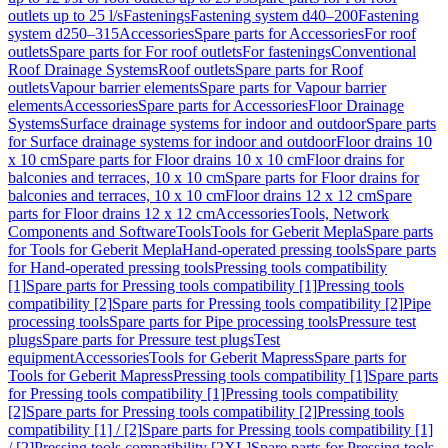
outlets up to 25 l/s
Fastenings
Fastening system d40–200
Fastening
system d250–315
Accessories
Spare parts for Accessories
For roof
outlets
Spare parts for For roof outlets
For fastenings
Conventional
Roof Drainage Systems
Roof outlets
Spare parts for Roof
outlets
Vapour barrier elements
Spare parts for Vapour barrier
elements
Accessories
Spare parts for Accessories
Floor Drainage
Systems
Surface drainage systems for indoor and outdoor
Spare parts
for Surface drainage systems for indoor and outdoor
Floor drains 10
x 10 cm
Spare parts for Floor drains 10 x 10 cm
Floor drains for
balconies and terraces, 10 x 10 cm
Spare parts for Floor drains for
balconies and terraces, 10 x 10 cm
Floor drains 12 x 12 cm
Spare
parts for Floor drains 12 x 12 cm
Accessories
Tools, Network
Components and Software
Tools
Tools for Geberit Mepla
Spare parts
for Tools for Geberit Mepla
Hand-operated pressing tools
Spare parts
for Hand-operated pressing tools
Pressing tools compatibility
[1]
Spare parts for Pressing tools compatibility [1]
Pressing tools
compatibility [2]
Spare parts for Pressing tools compatibility [2]
Pipe
processing tools
Spare parts for Pipe processing tools
Pressure test
plugs
Spare parts for Pressure test plugs
Test
equipment
Accessories
Tools for Geberit Mapress
Spare parts for
Tools for Geberit Mapress
Pressing tools compatibility [1]
Spare parts
for Pressing tools compatibility [1]
Pressing tools compatibility
[2]
Spare parts for Pressing tools compatibility [2]
Pressing tools
compatibility [1] / [2]
Spare parts for Pressing tools compatibility [1]
/ [2]
Pressing tools compatibility [2XL]
Spare parts for Pressing tools