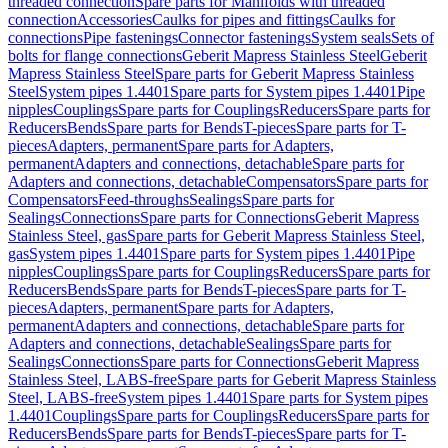
threaded connection
Spare parts for Manifolds with threaded
connection
Accessories
Caulks for pipes and fittings
Caulks for
connections
Pipe fastenings
Connector fastenings
System seals
Sets of
bolts for flange connections
Geberit Mapress Stainless Steel
Geberit
Mapress Stainless Steel
Spare parts for Geberit Mapress Stainless
Steel
System pipes 1.4401
Spare parts for System pipes 1.4401
Pipe
nipples
Couplings
Spare parts for Couplings
Reducers
Spare parts for
Reducers
Bends
Spare parts for Bends
T-pieces
Spare parts for T-
pieces
Adapters, permanent
Spare parts for Adapters,
permanent
Adapters and connections, detachable
Spare parts for
Adapters and connections, detachable
Compensators
Spare parts for
Compensators
Feed-throughs
Sealings
Spare parts for
Sealings
Connections
Spare parts for Connections
Geberit Mapress
Stainless Steel, gas
Spare parts for Geberit Mapress Stainless Steel,
gas
System pipes 1.4401
Spare parts for System pipes 1.4401
Pipe
nipples
Couplings
Spare parts for Couplings
Reducers
Spare parts for
Reducers
Bends
Spare parts for Bends
T-pieces
Spare parts for T-
pieces
Adapters, permanent
Spare parts for Adapters,
permanent
Adapters and connections, detachable
Spare parts for
Adapters and connections, detachable
Sealings
Spare parts for
Sealings
Connections
Spare parts for Connections
Geberit Mapress
Stainless Steel, LABS-free
Spare parts for Geberit Mapress Stainless
Steel, LABS-free
System pipes 1.4401
Spare parts for System pipes
1.4401
Couplings
Spare parts for Couplings
Reducers
Spare parts for
Reducers
Bends
Spare parts for Bends
T-pieces
Spare parts for T-