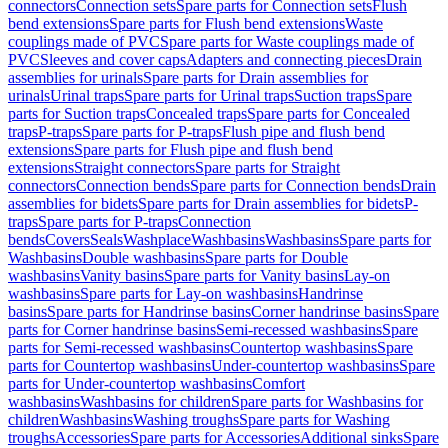
connectors
Connection sets
Spare parts for Connection sets
Flush
bend extensions
Spare parts for Flush bend extensions
Waste
couplings made of PVC
Spare parts for Waste couplings made of
PVC
Sleeves and cover caps
Adapters and connecting pieces
Drain
assemblies for urinals
Spare parts for Drain assemblies for
urinals
Urinal traps
Spare parts for Urinal traps
Suction traps
Spare
parts for Suction traps
Concealed traps
Spare parts for Concealed
traps
P-traps
Spare parts for P-traps
Flush pipe and flush bend
extensions
Spare parts for Flush pipe and flush bend
extensions
Straight connectors
Spare parts for Straight
connectors
Connection bends
Spare parts for Connection bends
Drain
assemblies for bidets
Spare parts for Drain assemblies for bidets
P-
traps
Spare parts for P-traps
Connection
bends
Covers
Seals
Washplace
Washbasins
Washbasins
Spare parts for
Washbasins
Double washbasins
Spare parts for Double
washbasins
Vanity basins
Spare parts for Vanity basins
Lay-on
washbasins
Spare parts for Lay-on washbasins
Handrinse
basins
Spare parts for Handrinse basins
Corner handrinse basins
Spare
parts for Corner handrinse basins
Semi-recessed washbasins
Spare
parts for Semi-recessed washbasins
Countertop washbasins
Spare
parts for Countertop washbasins
Under-countertop washbasins
Spare
parts for Under-countertop washbasins
Comfort
washbasins
Washbasins for children
Spare parts for Washbasins for
children
Washbasins
Washing troughs
Spare parts for Washing
troughs
Accessories
Spare parts for Accessories
Additional sinks
Spare