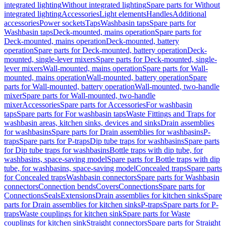
integrated lighting
Without integrated lighting
Spare parts for Without
integrated lighting
Accessories
Light elements
Handles
Additional
accessories
Power sockets
Taps
Washbasin taps
Spare parts for
Washbasin taps
Deck-mounted, mains operation
Spare parts for
Deck-mounted, mains operation
Deck-mounted, battery
operation
Spare parts for Deck-mounted, battery operation
Deck-
mounted, single-lever mixers
Spare parts for Deck-mounted, single-
lever mixers
Wall-mounted, mains operation
Spare parts for Wall-
mounted, mains operation
Wall-mounted, battery operation
Spare
parts for Wall-mounted, battery operation
Wall-mounted, two-handle
mixer
Spare parts for Wall-mounted, two-handle
mixer
Accessories
Spare parts for Accessories
For washbasin
taps
Spare parts for For washbasin taps
Waste Fittings and Traps for
washbasin areas, kitchen sinks, devices and sinks
Drain assemblies
for washbasins
Spare parts for Drain assemblies for washbasins
P-
traps
Spare parts for P-traps
Dip tube traps for washbasins
Spare parts
for Dip tube traps for washbasins
Bottle traps with dip tube, for
washbasins, space-saving model
Spare parts for Bottle traps with dip
tube, for washbasins, space-saving model
Concealed traps
Spare parts
for Concealed traps
Washbasin connectors
Spare parts for Washbasin
connectors
Connection bends
Covers
Connections
Spare parts for
Connections
Seals
Extensions
Drain assemblies for kitchen sinks
Spare
parts for Drain assemblies for kitchen sinks
P-traps
Spare parts for P-
traps
Waste couplings for kitchen sink
Spare parts for Waste
couplings for kitchen sink
Straight connectors
Spare parts for Straight