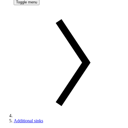
Toggle menu
Additional sinks