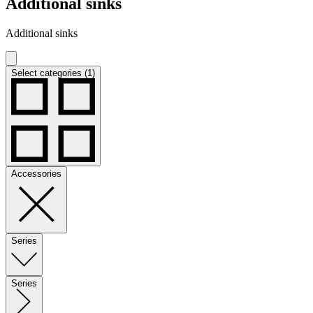
Additional sinks
Additional sinks
Select categories (1)
Accessories
Series
Series