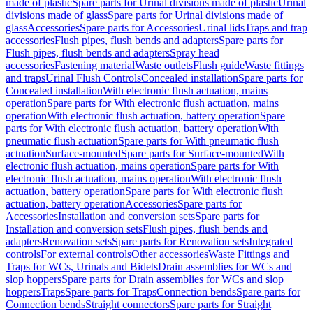
made of plastic
Spare parts for Urinal divisions made of plastic
Urinal
divisions made of glass
Spare parts for Urinal divisions made of
glass
Accessories
Spare parts for Accessories
Urinal lids
Traps and trap
accessories
Flush pipes, flush bends and adapters
Spare parts for
Flush pipes, flush bends and adapters
Spray head
accessories
Fastening material
Waste outlets
Flush guide
Waste fittings
and traps
Urinal Flush Controls
Concealed installation
Spare parts for
Concealed installation
With electronic flush actuation, mains
operation
Spare parts for With electronic flush actuation, mains
operation
With electronic flush actuation, battery operation
Spare
parts for With electronic flush actuation, battery operation
With
pneumatic flush actuation
Spare parts for With pneumatic flush
actuation
Surface-mounted
Spare parts for Surface-mounted
With
electronic flush actuation, mains operation
Spare parts for With
electronic flush actuation, mains operation
With electronic flush
actuation, battery operation
Spare parts for With electronic flush
actuation, battery operation
Accessories
Spare parts for
Accessories
Installation and conversion sets
Spare parts for
Installation and conversion sets
Flush pipes, flush bends and
adapters
Renovation sets
Spare parts for Renovation sets
Integrated
controls
For external controls
Other accessories
Waste Fittings and
Traps for WCs, Urinals and Bidets
Drain assemblies for WCs and
slop hoppers
Spare parts for Drain assemblies for WCs and slop
hoppers
Traps
Spare parts for Traps
Connection bends
Spare parts for
Connection bends
Straight connectors
Spare parts for Straight