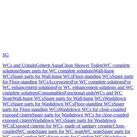
SG
WCs and Urinals
Geberit AquaClean Shower Toilets
WC complete
solutions
Spare parts for WC complete solutions
Wall-hung
WCs
Spare parts for Wall-hung WCs
Floor-standing WCs
Spare parts
for Floor-standing WCs
Accessories
For WC complete solutions
For
WC enhancement solutions
For WC enhancement solutions and WC
complete solutions
Consumables
Functional units
WCs and WC
Seats
Wall-hung WCs
Spare parts for Wall-hung WCs
Washdown
WCs
Spare parts for Washdown WCs
Floor-standing WCs
Spare
parts for Floor-standing WCs
Washdown WCs for close-coupled
exposed cistern
Spare parts for Washdown WCs for close-coupled
exposed cistern
Washdown WCs
Spare parts for Washdown
WCs
Exposed cisterns for WCs, made of sanitary ceramic
Close-
coupled
WC seats
Spare parts for WC seats
WC seats
Spare parts for
WC seats
Comfort WCs
Spare parts for Comfort WCs
Washdown