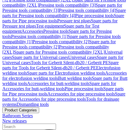
compatibility [2XL]
Pressing tools compatibility [3]
Spare parts for
Pressing tools compatibility [3]
Pressing tools compatibility [4]
Spare
parts for Pressing tools compatibility [4]
Pipe processing tools
Spare
parts for Pipe processing tools
Pressure test plugs
Spare parts for
Pressure test plugs
Test equipment
Spare parts for Test
equipment
Accessories
Pressing tools
Spare parts for Pressing
tools
Pressing tools compatibility [1]
Spare parts for Pressing tools
compatibility [1]
Pressing tools compatibility [2]
Spare parts for
Pressing tools compatibility [2]
Pressing tools compatibility
[2XL]
Spare parts for Pressing tools compatibility [2XL]
Universal
cases
Spare parts for Universal cases
Universal cases
Spare parts for
Universal cases
Tools for Geberit Silent-db20 / Geberit PE
Spare
parts for Tools for Geberit Silent-db20 / Geberit PE
Electrofusion
welding tools
Spare parts for Electrofusion welding tools
Accessories
for electrofusion welding tools
Butt welding tools
Spare parts for Butt
welding tools
Accessories for butt-welding tools
Spare parts for
Accessories for butt-welding tools
Pipe processing tools
Spare parts
for Pipe processing tools
Accessories for pipe processing tools
Spare
parts for Accessories for pipe processing tools
Tools for drainage
systems
Dismantling tools
Product Categories
Bathroom Series
New releases