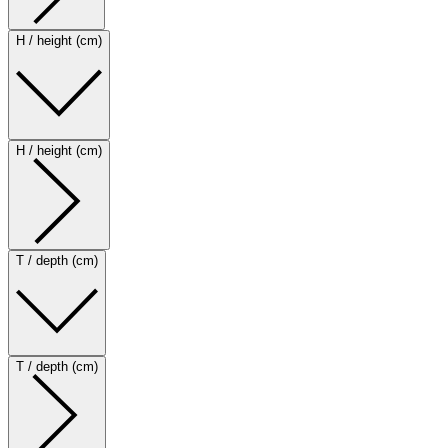
H / height (cm)
H / height (cm)
T / depth (cm)
T / depth (cm)