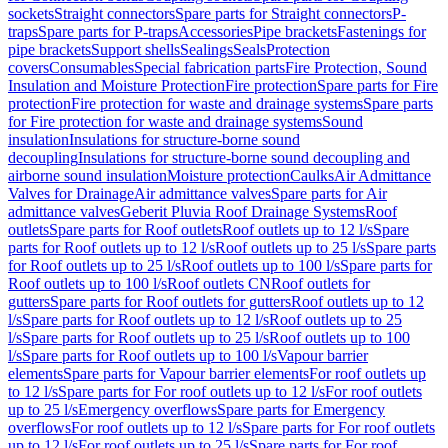
sockets
Straight connectors
Spare parts for Straight connectors
P-
traps
Spare parts for P-traps
Accessories
Pipe brackets
Fastenings for
pipe brackets
Support shells
Sealings
Seals
Protection
covers
Consumables
Special fabrication parts
Fire Protection, Sound
Insulation and Moisture Protection
Fire protection
Spare parts for Fire
protection
Fire protection for waste and drainage systems
Spare parts
for Fire protection for waste and drainage systems
Sound
insulation
Insulations for structure-borne sound
decoupling
Insulations for structure-borne sound decoupling and
airborne sound insulation
Moisture protection
Caulks
Air Admittance
Valves for Drainage
Air admittance valves
Spare parts for Air
admittance valves
Geberit Pluvia Roof Drainage Systems
Roof
outlets
Spare parts for Roof outlets
Roof outlets up to 12 l/s
Spare
parts for Roof outlets up to 12 l/s
Roof outlets up to 25 l/s
Spare parts
for Roof outlets up to 25 l/s
Roof outlets up to 100 l/s
Spare parts for
Roof outlets up to 100 l/s
Roof outlets CN
Roof outlets for
gutters
Spare parts for Roof outlets for gutters
Roof outlets up to 12
l/s
Spare parts for Roof outlets up to 12 l/s
Roof outlets up to 25
l/s
Spare parts for Roof outlets up to 25 l/s
Roof outlets up to 100
l/s
Spare parts for Roof outlets up to 100 l/s
Vapour barrier
elements
Spare parts for Vapour barrier elements
For roof outlets up
to 12 l/s
Spare parts for For roof outlets up to 12 l/s
For roof outlets
up to 25 l/s
Emergency overflows
Spare parts for Emergency
overflows
For roof outlets up to 12 l/s
Spare parts for For roof outlets
up to 12 l/s
For roof outlets up to 25 l/s
Spare parts for For roof