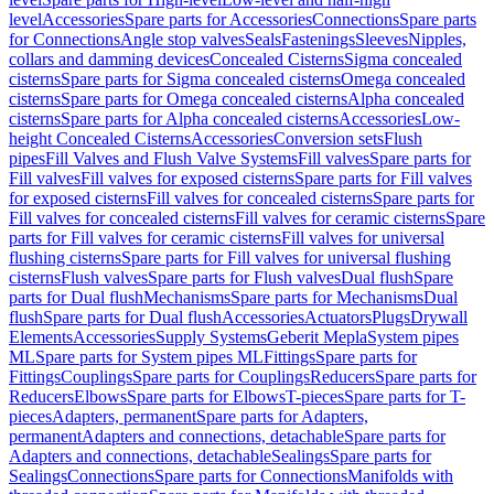
level
Accessories
Spare parts for Accessories
Connections
Spare parts
for Connections
Angle stop valves
Seals
Fastenings
Sleeves
Nipples,
collars and damming devices
Concealed Cisterns
Sigma concealed
cisterns
Spare parts for Sigma concealed cisterns
Omega concealed
cisterns
Spare parts for Omega concealed cisterns
Alpha concealed
cisterns
Spare parts for Alpha concealed cisterns
Accessories
Low-
height Concealed Cisterns
Accessories
Conversion sets
Flush
pipes
Fill Valves and Flush Valve Systems
Fill valves
Spare parts for
Fill valves
Fill valves for exposed cisterns
Spare parts for Fill valves
for exposed cisterns
Fill valves for concealed cisterns
Spare parts for
Fill valves for concealed cisterns
Fill valves for ceramic cisterns
Spare
parts for Fill valves for ceramic cisterns
Fill valves for universal
flushing cisterns
Spare parts for Fill valves for universal flushing
cisterns
Flush valves
Spare parts for Flush valves
Dual flush
Spare
parts for Dual flush
Mechanisms
Spare parts for Mechanisms
Dual
flush
Spare parts for Dual flush
Accessories
Actuators
Plugs
Drywall
Elements
Accessories
Supply Systems
Geberit Mepla
System pipes
ML
Spare parts for System pipes ML
Fittings
Spare parts for
Fittings
Couplings
Spare parts for Couplings
Reducers
Spare parts for
Reducers
Elbows
Spare parts for Elbows
T-pieces
Spare parts for T-
pieces
Adapters, permanent
Spare parts for Adapters,
permanent
Adapters and connections, detachable
Spare parts for
Adapters and connections, detachable
Sealings
Spare parts for
Sealings
Connections
Spare parts for Connections
Manifolds with