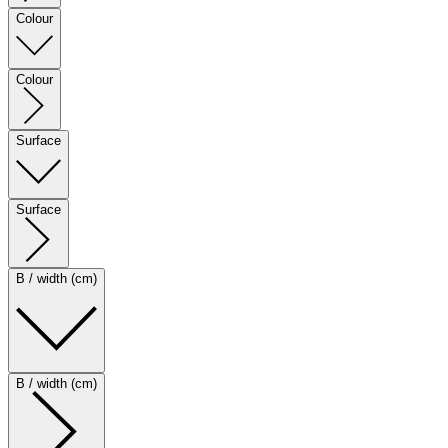
Colour
Colour
Surface
Surface
B / width (cm)
B / width (cm)