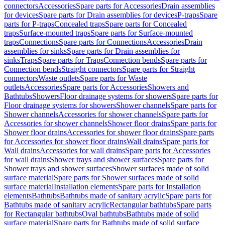
connectors
Accessories
Spare parts for Accessories
Drain assemblies
for devices
Spare parts for Drain assemblies for devices
P-traps
Spare
parts for P-traps
Concealed traps
Spare parts for Concealed
traps
Surface-mounted traps
Spare parts for Surface-mounted
traps
Connections
Spare parts for Connections
Accessories
Drain
assemblies for sinks
Spare parts for Drain assemblies for
sinks
Traps
Spare parts for Traps
Connection bends
Spare parts for
Connection bends
Straight connectors
Spare parts for Straight
connectors
Waste outlets
Spare parts for Waste
outlets
Accessories
Spare parts for Accessories
Showers and
Bathtubs
Showers
Floor drainage systems for showers
Spare parts for
Floor drainage systems for showers
Shower channels
Spare parts for
Shower channels
Accessories for shower channels
Spare parts for
Accessories for shower channels
Shower floor drains
Spare parts for
Shower floor drains
Accessories for shower floor drains
Spare parts
for Accessories for shower floor drains
Wall drains
Spare parts for
Wall drains
Accessories for wall drains
Spare parts for Accessories
for wall drains
Shower trays and shower surfaces
Spare parts for
Shower trays and shower surfaces
Shower surfaces made of solid
surface material
Spare parts for Shower surfaces made of solid
surface material
Installation elements
Spare parts for Installation
elements
Bathtubs
Bathtubs made of sanitary acrylic
Spare parts for
Bathtubs made of sanitary acrylic
Rectangular bathtubs
Spare parts
for Rectangular bathtubs
Oval bathtubs
Bathtubs made of solid
surface material
Spare parts for Bathtubs made of solid surface