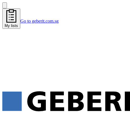
Go to geberit.com.sg
My lists