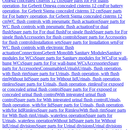
Omega concealed cisterns 12 cm
Spare parts for For mains
operation, for Geberit Omega concealed cisterns 12 cm
For battery
operation, for Geberit Sigma concealed cisterns 12 cm
Spare parts
for For battery operation, for Geberit Sigma concealed cisterns 12
cm
WC flush controls with pneumatic flush actuation
Spare parts for
WC flush controls with pneumatic flush actuation
For dual
flush
Spare parts for For dual flush
For single flush
Spare parts for For
single flush
Accessories for flush controls
Spare parts for Accessories
for flush controls
Installation sets
Spare parts for Installation sets
For
WC flush controls with electronic flush
actuation
Connections
Geberit Monolith Sanitary Modules
Sanitary
modules for WCs
Spare parts for Sanitary modules for WCs
For wall-
hung WCs
Spare parts for For wall-hung WCs
Accessories
Spare
parts for Accessories
Consumables
Urinals
Urinals, flush operation,
with flush rim
Spare parts for Urinals, flush operation, with flush
rim
Without lid
Spare parts for Without lid
Urinals, flush operation,
rimless
Spare parts for Urinals, flush operation, rimless
For exposed
or concealed urinal flush control
Spare parts for For exposed or
concealed urinal flush control
With integrated urinal flush
control
Spare parts for With integrated urinal flush control
Urinals,
flush operation, with/for lid
Spare parts for Urinals, flush operation,
with/for lid
Rimless
Spare parts for Rimless
With flush rim
Spare parts
for With flush rim
Urinals, waterless operation
Spare parts for
Urinals, waterless operation
Without lid
Spare parts for Without
lid
Urinal divisions
Spare parts for Urinal divisions
Urinal divisions