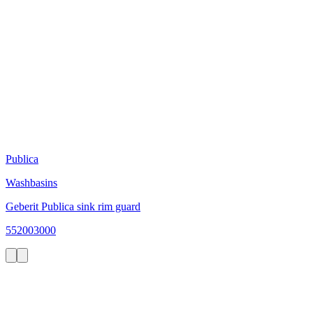
Publica
Washbasins
Geberit Publica sink rim guard
552003000