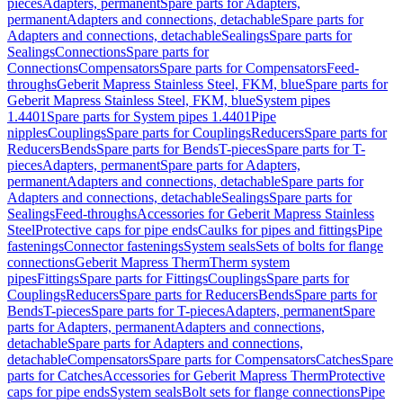
pieces
Adapters, permanent
Spare parts for Adapters,
permanent
Adapters and connections, detachable
Spare parts for
Adapters and connections, detachable
Sealings
Spare parts for
Sealings
Connections
Spare parts for
Connections
Compensators
Spare parts for Compensators
Feed-
throughs
Geberit Mapress Stainless Steel, FKM, blue
Spare parts for
Geberit Mapress Stainless Steel, FKM, blue
System pipes
1.4401
Spare parts for System pipes 1.4401
Pipe
nipples
Couplings
Spare parts for Couplings
Reducers
Spare parts for
Reducers
Bends
Spare parts for Bends
T-pieces
Spare parts for T-
pieces
Adapters, permanent
Spare parts for Adapters,
permanent
Adapters and connections, detachable
Spare parts for
Adapters and connections, detachable
Sealings
Spare parts for
Sealings
Feed-throughs
Accessories for Geberit Mapress Stainless
Steel
Protective caps for pipe ends
Caulks for pipes and fittings
Pipe
fastenings
Connector fastenings
System seals
Sets of bolts for flange
connections
Geberit Mapress Therm
Therm system
pipes
Fittings
Spare parts for Fittings
Couplings
Spare parts for
Couplings
Reducers
Spare parts for Reducers
Bends
Spare parts for
Bends
T-pieces
Spare parts for T-pieces
Adapters, permanent
Spare
parts for Adapters, permanent
Adapters and connections,
detachable
Spare parts for Adapters and connections,
detachable
Compensators
Spare parts for Compensators
Catches
Spare
parts for Catches
Accessories for Geberit Mapress Therm
Protective
caps for pipe ends
System seals
Bolt sets for flange connections
Pipe