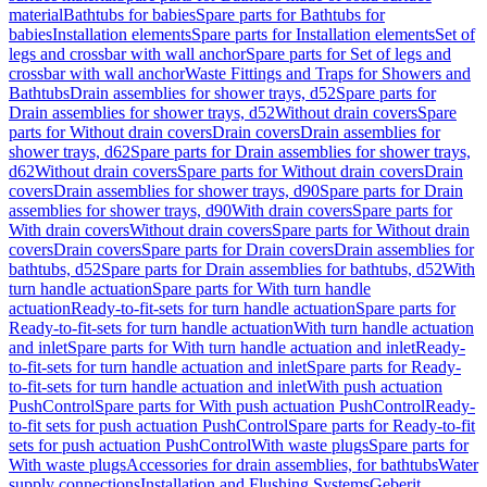
material
Bathtubs for babies
Spare parts for Bathtubs for
babies
Installation elements
Spare parts for Installation elements
Set of
legs and crossbar with wall anchor
Spare parts for Set of legs and
crossbar with wall anchor
Waste Fittings and Traps for Showers and
Bathtubs
Drain assemblies for shower trays, d52
Spare parts for
Drain assemblies for shower trays, d52
Without drain covers
Spare
parts for Without drain covers
Drain covers
Drain assemblies for
shower trays, d62
Spare parts for Drain assemblies for shower trays,
d62
Without drain covers
Spare parts for Without drain covers
Drain
covers
Drain assemblies for shower trays, d90
Spare parts for Drain
assemblies for shower trays, d90
With drain covers
Spare parts for
With drain covers
Without drain covers
Spare parts for Without drain
covers
Drain covers
Spare parts for Drain covers
Drain assemblies for
bathtubs, d52
Spare parts for Drain assemblies for bathtubs, d52
With
turn handle actuation
Spare parts for With turn handle
actuation
Ready-to-fit-sets for turn handle actuation
Spare parts for
Ready-to-fit-sets for turn handle actuation
With turn handle actuation
and inlet
Spare parts for With turn handle actuation and inlet
Ready-
to-fit-sets for turn handle actuation and inlet
Spare parts for Ready-
to-fit-sets for turn handle actuation and inlet
With push actuation
PushControl
Spare parts for With push actuation PushControl
Ready-
to-fit sets for push actuation PushControl
Spare parts for Ready-to-fit
sets for push actuation PushControl
With waste plugs
Spare parts for
With waste plugs
Accessories for drain assemblies, for bathtubs
Water
supply connections
Installation and Flushing Systems
Geberit