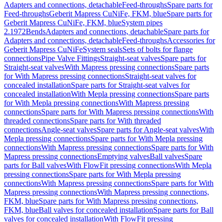
Adapters and connections, detachable
Feed-throughs
Spare parts for
Feed-throughs
Geberit Mapress CuNiFe, FKM, blue
Spare parts for
Geberit Mapress CuNiFe, FKM, blue
System pipes
2.1972
Bends
Adapters and connections, detachable
Spare parts for
Adapters and connections, detachable
Feed-throughs
Accessories for
Geberit Mapress CuNiFe
System seals
Sets of bolts for flange
connections
Pipe Valve Fittings
Straight-seat valves
Spare parts for
Straight-seat valves
With Mapress pressing connections
Spare parts
for With Mapress pressing connections
Straight-seat valves for
concealed installation
Spare parts for Straight-seat valves for
concealed installation
With Mepla pressing connections
Spare parts
for With Mepla pressing connections
With Mapress pressing
connections
Spare parts for With Mapress pressing connections
With
threaded connections
Spare parts for With threaded
connections
Angle-seat valves
Spare parts for Angle-seat valves
With
Mepla pressing connections
Spare parts for With Mepla pressing
connections
With Mapress pressing connections
Spare parts for With
Mapress pressing connections
Emptying valves
Ball valves
Spare
parts for Ball valves
With FlowFit pressing connections
With Mepla
pressing connections
Spare parts for With Mepla pressing
connections
With Mapress pressing connections
Spare parts for With
Mapress pressing connections
With Mapress pressing connections,
FKM, blue
Spare parts for With Mapress pressing connections,
FKM, blue
Ball valves for concealed installation
Spare parts for Ball
valves for concealed installation
With FlowFit pressing