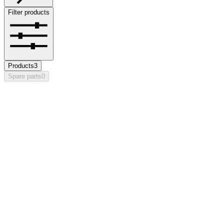
Filter products
Products
3
Spare parts
0