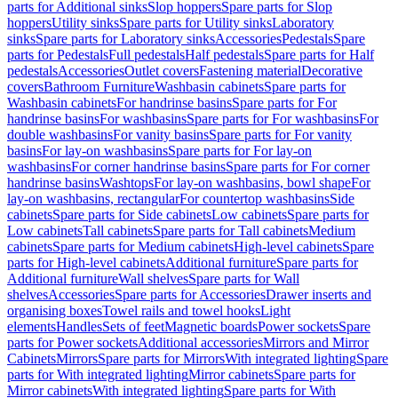
parts for Additional sinks
Slop hoppers
Spare parts for Slop
hoppers
Utility sinks
Spare parts for Utility sinks
Laboratory
sinks
Spare parts for Laboratory sinks
Accessories
Pedestals
Spare
parts for Pedestals
Full pedestals
Half pedestals
Spare parts for Half
pedestals
Accessories
Outlet covers
Fastening material
Decorative
covers
Bathroom Furniture
Washbasin cabinets
Spare parts for
Washbasin cabinets
For handrinse basins
Spare parts for For
handrinse basins
For washbasins
Spare parts for For washbasins
For
double washbasins
For vanity basins
Spare parts for For vanity
basins
For lay-on washbasins
Spare parts for For lay-on
washbasins
For corner handrinse basins
Spare parts for For corner
handrinse basins
Washtops
For lay-on washbasins, bowl shape
For
lay-on washbasins, rectangular
For countertop washbasins
Side
cabinets
Spare parts for Side cabinets
Low cabinets
Spare parts for
Low cabinets
Tall cabinets
Spare parts for Tall cabinets
Medium
cabinets
Spare parts for Medium cabinets
High-level cabinets
Spare
parts for High-level cabinets
Additional furniture
Spare parts for
Additional furniture
Wall shelves
Spare parts for Wall
shelves
Accessories
Spare parts for Accessories
Drawer inserts and
organising boxes
Towel rails and towel hooks
Light
elements
Handles
Sets of feet
Magnetic boards
Power sockets
Spare
parts for Power sockets
Additional accessories
Mirrors and Mirror
Cabinets
Mirrors
Spare parts for Mirrors
With integrated lighting
Spare
parts for With integrated lighting
Mirror cabinets
Spare parts for
Mirror cabinets
With integrated lighting
Spare parts for With