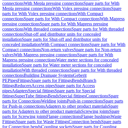
connections
With Mepla pressing connections
Spare parts for With
Mepla pressing connections
With Volex pressing connections
Spare
parts for With Volex pressing connections
With Compact
connections
Spare parts for With Compact connections
With Mapress
pressing connections
Spare parts for With Mapress pressing
connections
With threaded connections
Spare parts for With threaded
connections
Shut-off and distributor units for concealed
installation
Spare parts for Shut-off and distributor units for
concealed installation
With Compact connections
Spare parts for With
Compact connections
Non-return valves
Spare parts for Non-return
valves
With Mapress pressing connections
Spare parts for With
Mapress pressing connections
Water meter sections for concealed
installation
Spare parts for Water meter sections for concealed
installation
With threaded connections
Spare parts for With threaded
connections
Building Drainage Systems
Geberit
PE
Pipes
Fittings
Spare parts for Fittings
Bends
Branch
fittings
Reducers
Access pipes
Spare parts for Access
pipes
Adapters
Special fittings
Spare parts for Special
fittings
SuperTube fittings
Bends
Special fittings
Connections
Spare
parts for Connections
Welding joints
Push-in connections
Spare parts
for Push-in connections
Adapters to other product materials
Spare
parts for Adapters to other product materials
Screwing joints
Spare
parts for Screwing joints
Flange connections
Flange bushings
Waste
Fittings
Spare parts for Waste Fittings
Connection bends
Spare parts
for Connection bends
Coupling sockets
Spare parts for Coupling