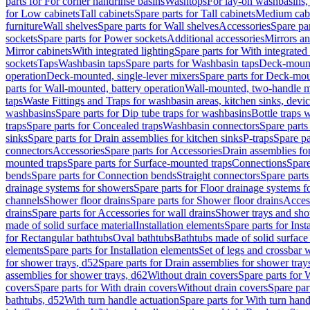
parts for For corner handrinse basins
Washtops
For lay-on washbasins,
for Low cabinets
Tall cabinets
Spare parts for Tall cabinets
Medium cab
furniture
Wall shelves
Spare parts for Wall shelves
Accessories
Spare par
sockets
Spare parts for Power sockets
Additional accessories
Mirrors an
Mirror cabinets
With integrated lighting
Spare parts for With integrated 
sockets
Taps
Washbasin taps
Spare parts for Washbasin taps
Deck-mount
operation
Deck-mounted, single-lever mixers
Spare parts for Deck-mou
parts for Wall-mounted, battery operation
Wall-mounted, two-handle m
taps
Waste Fittings and Traps for washbasin areas, kitchen sinks, devi
washbasins
Spare parts for Dip tube traps for washbasins
Bottle traps 
traps
Spare parts for Concealed traps
Washbasin connectors
Spare parts
sinks
Spare parts for Drain assemblies for kitchen sinks
P-traps
Spare pa
connectors
Accessories
Spare parts for Accessories
Drain assemblies fo
mounted traps
Spare parts for Surface-mounted traps
Connections
Spare
bends
Spare parts for Connection bends
Straight connectors
Spare parts
drainage systems for showers
Spare parts for Floor drainage systems 
channels
Shower floor drains
Spare parts for Shower floor drains
Access
drains
Spare parts for Accessories for wall drains
Shower trays and sho
made of solid surface material
Installation elements
Spare parts for Inst
for Rectangular bathtubs
Oval bathtubs
Bathtubs made of solid surface
elements
Spare parts for Installation elements
Set of legs and crossbar 
for shower trays, d52
Spare parts for Drain assemblies for shower tray
assemblies for shower trays, d62
Without drain covers
Spare parts for 
covers
Spare parts for With drain covers
Without drain covers
Spare par
bathtubs, d52
With turn handle actuation
Spare parts for With turn hand