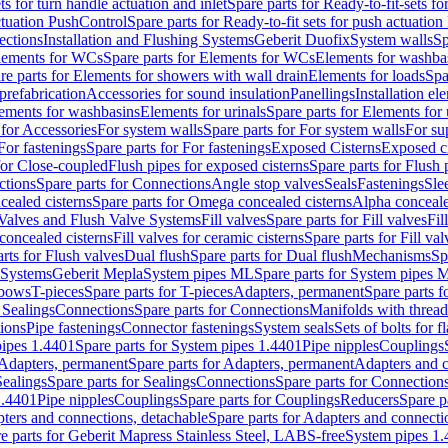
ts for turn handle actuation and inlet
Spare parts for Ready-to-fit-sets fo
actuation PushControl
Spare parts for Ready-to-fit sets for push actuatio
ections
Installation and Flushing Systems
Geberit Duofix
System walls
Sp
lements for WCs
Spare parts for Elements for WCs
Elements for washba
re parts for Elements for showers with wall drain
Elements for loads
Spa
prefabrication
Accessories for sound insulation
Panellings
Installation el
lements for washbasins
Elements for urinals
Spare parts for Elements for 
 for Accessories
For system walls
Spare parts for For system walls
For su
For fastenings
Spare parts for For fastenings
Exposed Cisterns
Exposed ci
for Close-coupled
Flush pipes for exposed cisterns
Spare parts for Flush 
ctions
Spare parts for Connections
Angle stop valves
Seals
Fastenings
Sle
ealed cisterns
Spare parts for Omega concealed cisterns
Alpha conceale
 Valves and Flush Valve Systems
Fill valves
Spare parts for Fill valves
Fil
 concealed cisterns
Fill valves for ceramic cisterns
Spare parts for Fill val
rts for Flush valves
Dual flush
Spare parts for Dual flush
Mechanisms
Sp
 Systems
Geberit Mepla
System pipes ML
Spare parts for System pipes 
lbows
T-pieces
Spare parts for T-pieces
Adapters, permanent
Spare parts f
 Sealings
Connections
Spare parts for Connections
Manifolds with threa
ions
Pipe fastenings
Connector fastenings
System seals
Sets of bolts for 
ipes 1.4401
Spare parts for System pipes 1.4401
Pipe nipples
Couplings
Adapters, permanent
Spare parts for Adapters, permanent
Adapters and c
Sealings
Spare parts for Sealings
Connections
Spare parts for Connection
1.4401
Pipe nipples
Couplings
Spare parts for Couplings
Reducers
Spare p
ters and connections, detachable
Spare parts for Adapters and connecti
e parts for Geberit Mapress Stainless Steel, LABS-free
System pipes 1