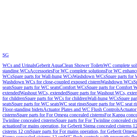
SG
WCs and Urinals
Geberit AquaClean Shower Toilets
WC complete sol
standing WCs
Accessories
For WC complete solutions
For WC enhance
WCs
Spare parts for Wall-hung WCs
Washdown WCs
Spare parts fo
Washdown WCs for close-coupled exposed cistern
Washdown WCs
S
seats
Spare parts for WC seats
Comfort WCs
Spare parts for Comfort 
extended
Washout WCs, extended
Spare parts for Washout WCs, exte
for children
Spare parts for WCs for children
Wall-hung WCs
Spare pa
seats
Spare parts for WC seats
WC seat rings
Spare parts for WC seat r
Floor-standing bidets
Actuator Plates and WC Flush Controls
Actuator 
cisterns
Spare parts for For Omega concealed cisterns
For Kappa concea
Twinline concealed cisterns
Spare parts for For Twinline concealed cis
actuation
For mains operation, for Geberit Sigma concealed cisterns 1
cisterns 12 cm
Spare parts for For mains operation, for Geberit Omega
Sigma concealed cisterns 12 cm
WC flush controls with pneumatic flu