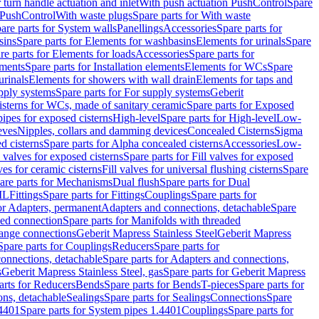
r turn handle actuation and inlet
With push actuation PushControl
Spare
n PushControl
With waste plugs
Spare parts for With waste
are parts for System walls
Panellings
Accessories
Spare parts for
sins
Spare parts for Elements for washbasins
Elements for urinals
Spare
re parts for Elements for loads
Accessories
Spare parts for
ements
Spare parts for Installation elements
Elements for WCs
Spare
urinals
Elements for showers with wall drain
Elements for taps and
pply systems
Spare parts for For supply systems
Geberit
sterns for WCs, made of sanitary ceramic
Spare parts for Exposed
pipes for exposed cisterns
High-level
Spare parts for High-level
Low-
eves
Nipples, collars and damming devices
Concealed Cisterns
Sigma
d cisterns
Spare parts for Alpha concealed cisterns
Accessories
Low-
l valves for exposed cisterns
Spare parts for Fill valves for exposed
ves for ceramic cisterns
Fill valves for universal flushing cisterns
Spare
are parts for Mechanisms
Dual flush
Spare parts for Dual
ML
Fittings
Spare parts for Fittings
Couplings
Spare parts for
or Adapters, permanent
Adapters and connections, detachable
Spare
ded connection
Spare parts for Manifolds with threaded
flange connections
Geberit Mapress Stainless Steel
Geberit Mapress
Spare parts for Couplings
Reducers
Spare parts for
onnections, detachable
Spare parts for Adapters and connections,
s
Geberit Mapress Stainless Steel, gas
Spare parts for Geberit Mapress
arts for Reducers
Bends
Spare parts for Bends
T-pieces
Spare parts for
ons, detachable
Sealings
Spare parts for Sealings
Connections
Spare
.4401
Spare parts for System pipes 1.4401
Couplings
Spare parts for