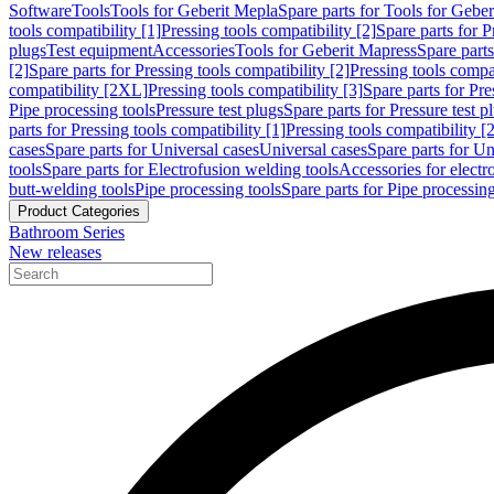
Software
Tools
Tools for Geberit Mepla
Spare parts for Tools for Gebe
tools compatibility [1]
Pressing tools compatibility [2]
Spare parts for P
plugs
Test equipment
Accessories
Tools for Geberit Mapress
Spare part
[2]
Spare parts for Pressing tools compatibility [2]
Pressing tools compati
compatibility [2XL]
Pressing tools compatibility [3]
Spare parts for Pre
Pipe processing tools
Pressure test plugs
Spare parts for Pressure test p
parts for Pressing tools compatibility [1]
Pressing tools compatibility [2
cases
Spare parts for Universal cases
Universal cases
Spare parts for Un
tools
Spare parts for Electrofusion welding tools
Accessories for electr
butt-welding tools
Pipe processing tools
Spare parts for Pipe processing
Product Categories
Bathroom Series
New releases