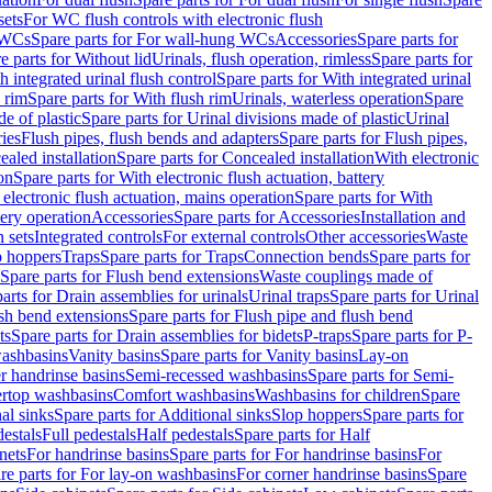
sets
For WC flush controls with electronic flush
 WCs
Spare parts for For wall-hung WCs
Accessories
Spare parts for
e parts for Without lid
Urinals, flush operation, rimless
Spare parts for
h integrated urinal flush control
Spare parts for With integrated urinal
 rim
Spare parts for With flush rim
Urinals, waterless operation
Spare
e of plastic
Spare parts for Urinal divisions made of plastic
Urinal
ries
Flush pipes, flush bends and adapters
Spare parts for Flush pipes,
aled installation
Spare parts for Concealed installation
With electronic
on
Spare parts for With electronic flush actuation, battery
 electronic flush actuation, mains operation
Spare parts for With
tery operation
Accessories
Spare parts for Accessories
Installation and
 sets
Integrated controls
For external controls
Other accessories
Waste
p hoppers
Traps
Spare parts for Traps
Connection bends
Spare parts for
Spare parts for Flush bend extensions
Waste couplings made of
arts for Drain assemblies for urinals
Urinal traps
Spare parts for Urinal
ush bend extensions
Spare parts for Flush pipe and flush bend
ts
Spare parts for Drain assemblies for bidets
P-traps
Spare parts for P-
washbasins
Vanity basins
Spare parts for Vanity basins
Lay-on
r handrinse basins
Semi-recessed washbasins
Spare parts for Semi-
ertop washbasins
Comfort washbasins
Washbasins for children
Spare
al sinks
Spare parts for Additional sinks
Slop hoppers
Spare parts for
destals
Full pedestals
Half pedestals
Spare parts for Half
nets
For handrinse basins
Spare parts for For handrinse basins
For
re parts for For lay-on washbasins
For corner handrinse basins
Spare