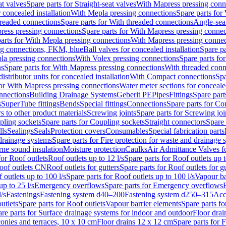
at valves
Spare parts for Straight-seat valves
With Mapress pressing conn
r concealed installation
With Mepla pressing connections
Spare parts for
readed connections
Spare parts for With threaded connections
Angle-sea
ress pressing connections
Spare parts for With Mapress pressing connec
arts for With Mepla pressing connections
With Mapress pressing connec
ng connections, FKM, blue
Ball valves for concealed installation
Spare pa
la pressing connections
With Volex pressing connections
Spare parts fo
ns
Spare parts for With Mapress pressing connections
With threaded conn
istributor units for concealed installation
With Compact connections
Spa
for With Mapress pressing connections
Water meter sections for concealed
onnections
Building Drainage Systems
Geberit PE
Pipes
Fittings
Spare parts
s
SuperTube fittings
Bends
Special fittings
Connections
Spare parts for Co
s to other product materials
Screwing joints
Spare parts for Screwing joi
pling sockets
Spare parts for Coupling sockets
Straight connectors
Spare 
lls
Sealings
Seals
Protection covers
Consumables
Special fabrication parts
 drainage systems
Spare parts for Fire protection for waste and drainage 
rne sound insulation
Moisture protection
Caulks
Air Admittance Valves f
for Roof outlets
Roof outlets up to 12 l/s
Spare parts for Roof outlets up t
oof outlets CN
Roof outlets for gutters
Spare parts for Roof outlets for gu
 outlets up to 100 l/s
Spare parts for Roof outlets up to 100 l/s
Vapour ba
up to 25 l/s
Emergency overflows
Spare parts for Emergency overflows
F
l/s
Fastenings
Fastening system d40–200
Fastening system d250–315
Acc
utlets
Spare parts for Roof outlets
Vapour barrier elements
Spare parts fo
re parts for Surface drainage systems for indoor and outdoor
Floor drai
conies and terraces, 10 x 10 cm
Floor drains 12 x 12 cm
Spare parts for 