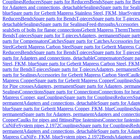
Couplings
Reducers
Spare parts for Reducers
Bends
Spare parts for Be
for Adapters and connections, detachable
Sealings
Spare parts for Seal
blue
Spare parts for Geberit Mapress Stainless Steel, FKM, blue
Syste
Reducers
Bends
Spare parts for Bends
T-pieces
Spare parts for T-pieces
detachable
Sealings
Spare parts for Sealings
Feed-throughs
Accessories 
seals
Sets of bolts for flange connections
Geberit Mapress Therm
Therm
Bends
T-pieces
Spare parts for T-pieces
Adapters, permanent
Spare part
parts for Compensators
Catches
Spare parts for Catches
Accessories fo
Steel
Geberit Mapress Carbon Steel
Spare parts for Geberit Mapress C
Reducers
Bends
Spare parts for Bends
T-pieces
Spare parts for T-pieces
parts for Adapters and connections, detachable
Compensators
Spare pa
Steel, FKM, blue
Spare parts for Geberit Mapress Carbon Steel, FKM,
parts for Bends
T-pieces
Spare parts for T-pieces
Adapters, permanent
S
parts for Sealings
Accessories for Geberit Mapress Carbon Steel
Caulks
Mapress Copper
Spare parts for Geberit Mapress Copper
Couplings
Spa
for Pipe crosses
Adapters, permanent
Spare parts for Adapters, perman
Sealings
Connections
Spare parts for Connections
Connections for heat
Mapress Copper, gas
Couplings
Spare parts for Couplings
Reducers
Spa
permanent
Adapters and connections, detachable
Spare parts for Adapt
blue
Spare parts for Geberit Mapress Copper, FKM, blue
Couplings
Spa
permanent
Spare parts for Adapters, permanent
Adapters and connectio
Copper
Caulks for pipes and fittings
Pipe fastenings
Connector fastenin
CuNiFe
System pipes 2.1972
Couplings
Spare parts for Couplings
Redu
permanent
Adapters and connections, detachable
Spare parts for Adapt
Mapress CuNiFe, FKM, blue
System pipes 2.1972
Bends
Adapters and