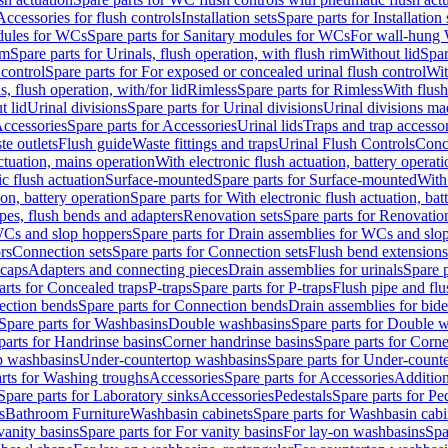
Accessories for flush controls
Installation sets
Spare parts for Installation 
dules for WCs
Spare parts for Sanitary modules for WCs
For wall-hung
im
Spare parts for Urinals, flush operation, with flush rim
Without lid
Spar
 control
Spare parts for For exposed or concealed urinal flush control
Wit
s, flush operation, with/for lid
Rimless
Spare parts for Rimless
With flush
t lid
Urinal divisions
Spare parts for Urinal divisions
Urinal divisions mad
ccessories
Spare parts for Accessories
Urinal lids
Traps and trap accesso
te outlets
Flush guide
Waste fittings and traps
Urinal Flush Controls
Conce
actuation, mains operation
With electronic flush actuation, battery operati
c flush actuation
Surface-mounted
Spare parts for Surface-mounted
With
ion, battery operation
Spare parts for With electronic flush actuation, bat
pes, flush bends and adapters
Renovation sets
Spare parts for Renovation
WCs and slop hoppers
Spare parts for Drain assemblies for WCs and slo
rs
Connection sets
Spare parts for Connection sets
Flush bend extensions
 caps
Adapters and connecting pieces
Drain assemblies for urinals
Spare p
arts for Concealed traps
P-traps
Spare parts for P-traps
Flush pipe and fl
ction bends
Spare parts for Connection bends
Drain assemblies for bide
Spare parts for Washbasins
Double washbasins
Spare parts for Double 
parts for Handrinse basins
Corner handrinse basins
Spare parts for Corne
op washbasins
Under-countertop washbasins
Spare parts for Under-count
rts for Washing troughs
Accessories
Spare parts for Accessories
Addition
Spare parts for Laboratory sinks
Accessories
Pedestals
Spare parts for Pe
s
Bathroom Furniture
Washbasin cabinets
Spare parts for Washbasin cabi
vanity basins
Spare parts for For vanity basins
For lay-on washbasins
Spa