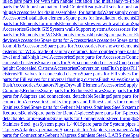
inlet
Spare parts for With turn handle actuation and inlet
Ready-to-fit-se
parts for With push actuation PushControl
Ready-to-fit sets for push 
plugs
Accessories for drain assemblies, for bathtubs
Water supply conn
Accessories
Installation elements
Spare parts for Installation elements
E
parts for Elements for urinals
Elements for showers with wall drain
Spa
Accessories
Geberit GIS
System walls
Support systems
Accessories for 
parts for Elements for WCs
Elements for washbasins
Spare parts for E
devices
Accessories
Spare parts for Accessories
Accessories
Spare parts
Kombifix
Accessories
Spare parts for Accessories
For shower elements
cisterns for WCs, made of sanitary ceramic
Close-coupled
Spare parts 
level and half-high level
Accessories
Spare parts for Accessories
Conne
concealed cisterns
Spare parts for Sigma concealed cisterns
Omega conc
height Concealed Cisterns
Accessories
Conversion sets
Flush pipes
Fill
cisterns
Fill valves for concealed cisterns
Spare parts for Fill valves for
parts for Fill valves for universal flushing cisterns
Flush valves
Spare pa
flush
Accessories
Actuators
Plugs
Drywall Elements
Accessories
Supply
Couplings
Reducers
Spare parts for Reducers
Elbows
Spare parts for E
parts for Adapters and connections, detachable
Sealings
Spare parts for
connection
Accessories
Caulks for pipes and fittings
Caulks for connect
Stainless Steel
Spare parts for Geberit Mapress Stainless Steel
System p
Reducers
Bends
Spare parts for Bends
T-pieces
Spare parts for T-pieces
detachable
Compensators
Spare parts for Compensators
Feed-throughs
Stainless Steel, gas
System pipes 1.4401
Spare parts for System pipes 
T-pieces
Adapters, permanent
Spare parts for Adapters, permanent
Adap
parts for Connections
Geberit Mapress Stainless Steel, LABS-free
Spar