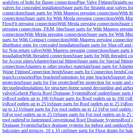
seals
Sets of bolts for flange connections
Pipe Valve Fittings
Straight-se
valves for concealed installation
Spare parts for Straight-seat valves fo
connections
Spare parts for With Mapress pressing connections
With th
connections
Spare parts for With Mepla pressing connections
With Map
FlowFit pressing connections
With Mepla pressing connections
Spare p
pressing connections, FKM, blue
Spare parts for With Mapress pressi
connections
With Mepla pressing connections
Spare parts for With Mep
parts for With Compact connections
With Mapress pressing connectio
distributor units for concealed installation
Spare parts for Shut-off and d
for Non-return valves
With Mapress pressing connections
Spare parts 
installation
With threaded connections
Spare parts for With threaded c
for Access pipes
Adapters
Special fittings
Spare parts for Special fitting
connections
Adapters to other product materials
Spare parts for Adapter
Waste Fittings
Connection bends
Spare parts for Connection bends
Cou
traps
Accessories
Pipe brackets
Fastenings for pipe brackets
Support she
protection
Spare parts for Fire protection
Fire protection for waste and
decoupling
Insulations for structure-borne sound decoupling and airbo
valves
Geberit Pluvia Roof Drainage Systems
Roof outlets
Spare parts 
l/s
Roof outlets up to 100 l/s
Spare parts for Roof outlets up to 100 l/s
R
l/s
Roof outlets up to 25 l/s
Spare parts for Roof outlets up to 25 l/s
Roof
up to 12 l/s
Spare parts for For roof outlets up to 12 l/s
For roof outlets 
l/s
For roof outlets up to 25 l/s
Spare parts for For roof outlets up to 25 
roof outlets
For fastenings
Conventional Roof Drainage Systems
Roof o
Drainage Systems
Surface drainage systems for indoor and outdoor
Spa
balconies and terraces, 10 x 10 cm
Spare parts for Floor drains for bal