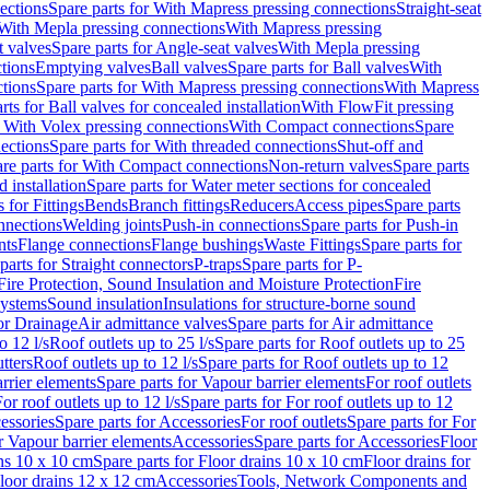
ections
Spare parts for With Mapress pressing connections
Straight-seat
 With Mepla pressing connections
With Mapress pressing
t valves
Spare parts for Angle-seat valves
With Mepla pressing
tions
Emptying valves
Ball valves
Spare parts for Ball valves
With
tions
Spare parts for With Mapress pressing connections
With Mapress
rts for Ball valves for concealed installation
With FlowFit pressing
r With Volex pressing connections
With Compact connections
Spare
ections
Spare parts for With threaded connections
Shut-off and
re parts for With Compact connections
Non-return valves
Spare parts
 installation
Spare parts for Water meter sections for concealed
 for Fittings
Bends
Branch fittings
Reducers
Access pipes
Spare parts
nnections
Welding joints
Push-in connections
Spare parts for Push-in
nts
Flange connections
Flange bushings
Waste Fittings
Spare parts for
parts for Straight connectors
P-traps
Spare parts for P-
Fire Protection, Sound Insulation and Moisture Protection
Fire
systems
Sound insulation
Insulations for structure-borne sound
or Drainage
Air admittance valves
Spare parts for Air admittance
o 12 l/s
Roof outlets up to 25 l/s
Spare parts for Roof outlets up to 25
tters
Roof outlets up to 12 l/s
Spare parts for Roof outlets up to 12
rrier elements
Spare parts for Vapour barrier elements
For roof outlets
or roof outlets up to 12 l/s
Spare parts for For roof outlets up to 12
essories
Spare parts for Accessories
For roof outlets
Spare parts for For
r Vapour barrier elements
Accessories
Spare parts for Accessories
Floor
ns 10 x 10 cm
Spare parts for Floor drains 10 x 10 cm
Floor drains for
Floor drains 12 x 12 cm
Accessories
Tools, Network Components and