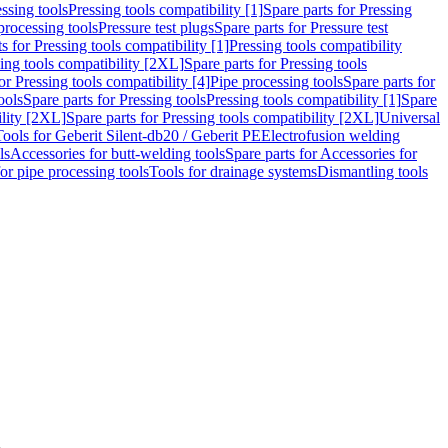
ssing tools
Pressing tools compatibility [1]
Spare parts for Pressing
processing tools
Pressure test plugs
Spare parts for Pressure test
s for Pressing tools compatibility [1]
Pressing tools compatibility
ing tools compatibility [2XL]
Spare parts for Pressing tools
or Pressing tools compatibility [4]
Pipe processing tools
Spare parts for
ools
Spare parts for Pressing tools
Pressing tools compatibility [1]
Spare
ility [2XL]
Spare parts for Pressing tools compatibility [2XL]
Universal
Tools for Geberit Silent-db20 / Geberit PE
Electrofusion welding
ls
Accessories for butt-welding tools
Spare parts for Accessories for
for pipe processing tools
Tools for drainage systems
Dismantling tools