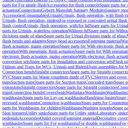
parts for For single flush
Accessories for flush controls
Spare parts for 
actuation
Connections
Geberit Monolith Sanitary Modules
Sanitary mo
Accessories
Consumables
Urinals
Urinals, flush operation, with flush r
Urinals, flush operation, rimless
For exposed or concealed urinal flush
flush control
Urinals, flush operation, with/for lid
Spare parts for Urinal
parts for Urinals, waterless operation
Without lid
Spare parts for Withou
divisions made of glass
Spare parts for Urinal divisions made of glass
A
flush bends and adapters
Spray head accessories
Fastening material
Was
flush actuation, mains operation
Spare parts for With electronic flush 
operation
With pneumatic flush actuation
Spare parts for With pneumati
electronic flush actuation, mains operation
With electronic flush actuat
conversion sets
Spare parts for Installation and conversion sets
Flush pi
Fittings and Traps for WCs, Urinals and Bidets
Drain assemblies for 
Connection bends
Straight connectors
Spare parts for Straight connecto
PVC
Spare parts for Waste couplings made of PVC
Sleeves and cover
traps
Suction traps
Spare parts for Suction traps
Concealed traps
Spare p
extensions
Straight connectors
Spare parts for Straight connectors
Conne
traps
Connection bends
Covers
Seals
Washplace
Washbasins
Washbasins
washbasins
Spare parts for Lay-on washbasins
Handrinse basins
Spare 
recessed washbasins
Countertop washbasins
Spare parts for Countert
parts for Washbasins for children
Washbasins
Washing troughs
Spare pa
Slop hoppers
Utility sinks
Spare parts for Utility sinks
Laboratory sinks
pedestals
Accessories
Outlet covers
Fastening material
Decorative cover
washbasins
Spare parts for For washbasins
For double washbasins
For 