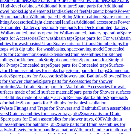
ins
Side cabinets
Spare parts for Side cabinets
Low cabinets
Spare parts
r High-level cabinets
Additional furniture
Spare parts for Additional
 towel hooks
Light elements
Handles
Sets of feet
Magnetic boards
Power
g
Spare parts for With integrated lighting
Mirror cabinets
Spare parts for
ghting
Accessories
Light elements
Handles
Additional accessories
Power
k-mounted, battery operation
Spare parts for Deck-mounted, battery
r Wall-mounted, mains operation
Wall-mounted, battery operation
Spare
parts for Accessories
For washbasin taps
Spare parts for For washbasin
mblies for washbasins
P-traps
Spare parts for P-traps
Dip tube traps for
 traps with dip tube, for washbasins, space-saving model
Concealed
arts for Connections
Seals
Extensions
Drain assemblies for kitchen
uplings for kitchen sink
Straight connectors
Spare parts for Straight
for P-traps
Concealed traps
Spare parts for Concealed traps
Surface-
s for Drain assemblies for sinks
Traps
Spare parts for Traps
Connection
ories
Spare parts for Accessories
Showers and Bathtubs
Showers
Floor
s for shower channels
Spare parts for Accessories for shower
or drains
Wall drains
Spare parts for Wall drains
Accessories for wall
rfaces made of solid surface material
Spare parts for Shower surfaces
or Bathtubs made of sanitary acrylic
Rectangular bathtubs
Spare parts
 for babies
Spare parts for Bathtubs for babies
Installation
r
Waste Fittings and Traps for Showers and Bathtubs
Drain assemblies
vers
Drain assemblies for shower trays, d62
Spare parts for Drain
0
Spare parts for Drain assemblies for shower trays, d90
With drain
in assemblies for bathtubs, d52
Spare parts for Drain assemblies for
ady-to-fit-sets for turn handle actuation
With turn handle actuation and