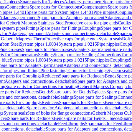
nds
T-pieces
Spare parts for T-pieces
Adapters, permanent
Spare parts for
ings
Connections
Spare parts for Connections
Compensators
Spare parts 
m pipes 1.4401
Spare parts for System pipes 1.4401
Pipe nipples
Couplin
Adapters, permanent
Spare parts for Adapters, permanent
Adapters and c
for Geberit Mapress Stainless Steel
Protective caps for pipe ends
Caulks 
 system pipes
Fittings
Spare parts for Fittings
Couplings
Spare parts for 
s for Adapters, permanent
Adapters and connections, detachable
Spare p
r Geberit Mapress Therm
Protective caps for pipe ends
System seals
Bolt 
arbon Steel
System pipes 1.0034
System pipes 1.0215
Pipe nipples
Coupl
Pipe crosses
Spare parts for Pipe crosses
Adapters, permanent
Spare part
rts for Compensators
Sealings
Spare parts for Sealings
Connections for h
 blue
System pipes 1.0034
System pipes 1.0215
Pipe nipples
Couplings
S
pare parts for Adapters, permanent
Adapters and connections, detachabl
 for pipes and fittings
Pipe fastenings
Connector fastenings
System seals
re parts for Couplings
Reducers
Spare parts for Reducers
Bends
Spare pa
ent
Adapters and connections, detachable
Spare parts for Adapters and c
ing
Spare parts for Connections for heating
Geberit Mapress Copper, ch
re parts for Reducers
Bends
Spare parts for Bends
T-pieces
Spare parts fo
ers and connections, detachable
Sealings
Spare parts for Sealings
Connec
re parts for Couplings
Reducers
Spare parts for Reducers
Bends
Spare pa
ns, detachable
Spare parts for Adapters and connections, detachable
Sea
gs
System seals
Sets of bolts for flange connections
Geberit Mapress Cu
cers
Spare parts for Reducers
Bends
Spare parts for Bends
T-pieces
Spare
ers and connections, detachable
Feed-throughs
Spare parts for Feed-thr
 connections, detachable
Spare parts for Adapters and connections, det