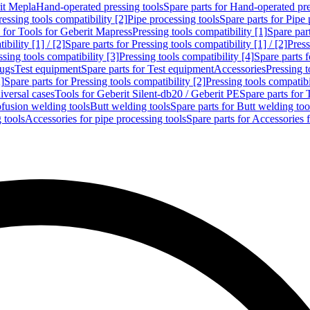
rit Mepla
Hand-operated pressing tools
Spare parts for Hand-operated pre
ressing tools compatibility [2]
Pipe processing tools
Spare parts for Pipe 
s for Tools for Geberit Mapress
Pressing tools compatibility [1]
Spare part
bility [1] / [2]
Spare parts for Pressing tools compatibility [1] / [2]
Press
ssing tools compatibility [3]
Pressing tools compatibility [4]
Spare parts f
lugs
Test equipment
Spare parts for Test equipment
Accessories
Pressing t
]
Spare parts for Pressing tools compatibility [2]
Pressing tools compatib
iversal cases
Tools for Geberit Silent-db20 / Geberit PE
Spare parts for 
ofusion welding tools
Butt welding tools
Spare parts for Butt welding too
 tools
Accessories for pipe processing tools
Spare parts for Accessories 