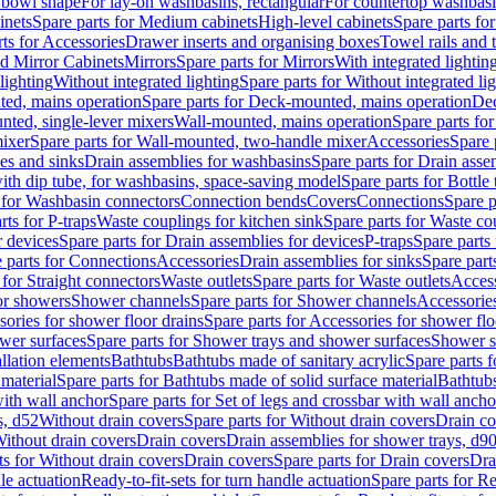
 bowl shape
For lay-on washbasins, rectangular
For countertop washbas
inets
Spare parts for Medium cabinets
High-level cabinets
Spare parts fo
ts for Accessories
Drawer inserts and organising boxes
Towel rails and
d Mirror Cabinets
Mirrors
Spare parts for Mirrors
With integrated lightin
lighting
Without integrated lighting
Spare parts for Without integrated li
ed, mains operation
Spare parts for Deck-mounted, mains operation
Dec
nted, single-lever mixers
Wall-mounted, mains operation
Spare parts fo
ixer
Spare parts for Wall-mounted, two-handle mixer
Accessories
Spare 
ces and sinks
Drain assemblies for washbasins
Spare parts for Drain asse
with dip tube, for washbasins, space-saving model
Spare parts for Bottle
 for Washbasin connectors
Connection bends
Covers
Connections
Spare p
rts for P-traps
Waste couplings for kitchen sink
Spare parts for Waste co
r devices
Spare parts for Drain assemblies for devices
P-traps
Spare parts 
 parts for Connections
Accessories
Drain assemblies for sinks
Spare part
 for Straight connectors
Waste outlets
Spare parts for Waste outlets
Access
for showers
Shower channels
Spare parts for Shower channels
Accessorie
ories for shower floor drains
Spare parts for Accessories for shower flo
wer surfaces
Spare parts for Shower trays and shower surfaces
Shower su
allation elements
Bathtubs
Bathtubs made of sanitary acrylic
Spare parts f
 material
Spare parts for Bathtubs made of solid surface material
Bathtubs
with wall anchor
Spare parts for Set of legs and crossbar with wall ancho
s, d52
Without drain covers
Spare parts for Without drain covers
Drain co
Without drain covers
Drain covers
Drain assemblies for shower trays, d9
ts for Without drain covers
Drain covers
Spare parts for Drain covers
Dra
le actuation
Ready-to-fit-sets for turn handle actuation
Spare parts for Re