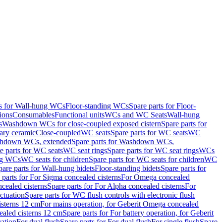
ts for Wall-hung WCs
Floor-standing WCs
Spare parts for Floor-
ions
Consumables
Functional units
WCs and WC Seats
Wall-hung
s
Washdown WCs for close-coupled exposed cistern
Spare parts for
ary ceramic
Close-coupled
WC seats
Spare parts for WC seats
WC
hdown WCs, extended
Spare parts for Washdown WCs,
e parts for WC seats
WC seat rings
Spare parts for WC seat rings
WCs
ing WCs
WC seats for children
Spare parts for WC seats for children
WC
pare parts for Wall-hung bidets
Floor-standing bidets
Spare parts for
 parts for For Sigma concealed cisterns
For Omega concealed
cealed cisterns
Spare parts for For Alpha concealed cisterns
For
ctuation
Spare parts for WC flush controls with electronic flush
isterns 12 cm
For mains operation, for Geberit Omega concealed
ealed cisterns 12 cm
Spare parts for For battery operation, for Geberit
uation
For dual flush
Spare parts for For dual flush
For single flush
Spare