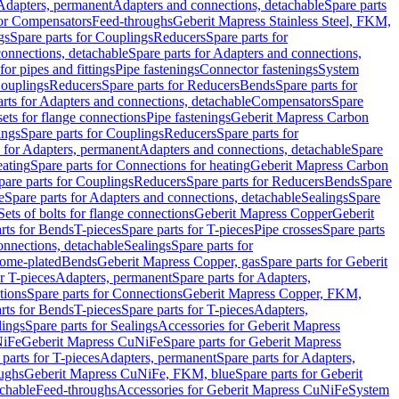
 Adapters, permanent
Adapters and connections, detachable
Spare parts
for Compensators
Feed-throughs
Geberit Mapress Stainless Steel, FKM,
gs
Spare parts for Couplings
Reducers
Spare parts for
onnections, detachable
Spare parts for Adapters and connections,
for pipes and fittings
Pipe fastenings
Connector fastenings
System
Couplings
Reducers
Spare parts for Reducers
Bends
Spare parts for
arts for Adapters and connections, detachable
Compensators
Spare
sets for flange connections
Pipe fastenings
Geberit Mapress Carbon
ings
Spare parts for Couplings
Reducers
Spare parts for
s for Adapters, permanent
Adapters and connections, detachable
Spare
eating
Spare parts for Connections for heating
Geberit Mapress Carbon
pare parts for Couplings
Reducers
Spare parts for Reducers
Bends
Spare
e
Spare parts for Adapters and connections, detachable
Sealings
Spare
Sets of bolts for flange connections
Geberit Mapress Copper
Geberit
rts for Bends
T-pieces
Spare parts for T-pieces
Pipe crosses
Spare parts
onnections, detachable
Sealings
Spare parts for
rome-plated
Bends
Geberit Mapress Copper, gas
Spare parts for Geberit
r T-pieces
Adapters, permanent
Spare parts for Adapters,
tions
Spare parts for Connections
Geberit Mapress Copper, FKM,
rts for Bends
T-pieces
Spare parts for T-pieces
Adapters,
lings
Spare parts for Sealings
Accessories for Geberit Mapress
NiFe
Geberit Mapress CuNiFe
Spare parts for Geberit Mapress
 parts for T-pieces
Adapters, permanent
Spare parts for Adapters,
oughs
Geberit Mapress CuNiFe, FKM, blue
Spare parts for Geberit
achable
Feed-throughs
Accessories for Geberit Mapress CuNiFe
System