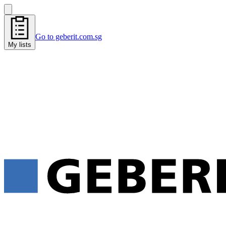
Go to geberit.com.sg
My lists