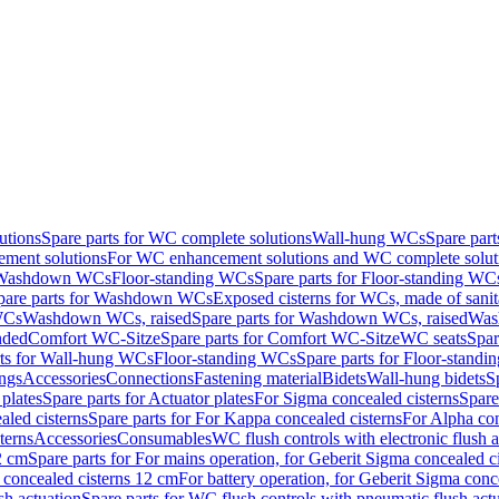
utions
Spare parts for WC complete solutions
Wall-hung WCs
Spare par
ment solutions
For WC enhancement solutions and WC complete solut
r Washdown WCs
Floor-standing WCs
Spare parts for Floor-standing WC
pare parts for Washdown WCs
Exposed cisterns for WCs, made of sanit
WCs
Washdown WCs, raised
Spare parts for Washdown WCs, raised
Was
nded
Comfort WC-Sitze
Spare parts for Comfort WC-Sitze
WC seats
Spar
rts for Wall-hung WCs
Floor-standing WCs
Spare parts for Floor-stand
ings
Accessories
Connections
Fastening material
Bidets
Wall-hung bidets
S
plates
Spare parts for Actuator plates
For Sigma concealed cisterns
Spare
led cisterns
Spare parts for For Kappa concealed cisterns
For Alpha con
terns
Accessories
Consumables
WC flush controls with electronic flush a
2 cm
Spare parts for For mains operation, for Geberit Sigma concealed c
 concealed cisterns 12 cm
For battery operation, for Geberit Sigma conc
sh actuation
Spare parts for WC flush controls with pneumatic flush act