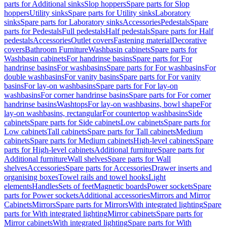
parts for Additional sinks
Slop hoppers
Spare parts for Slop
hoppers
Utility sinks
Spare parts for Utility sinks
Laboratory
sinks
Spare parts for Laboratory sinks
Accessories
Pedestals
Spare
parts for Pedestals
Full pedestals
Half pedestals
Spare parts for Half
pedestals
Accessories
Outlet covers
Fastening material
Decorative
covers
Bathroom Furniture
Washbasin cabinets
Spare parts for
Washbasin cabinets
For handrinse basins
Spare parts for For
handrinse basins
For washbasins
Spare parts for For washbasins
For
double washbasins
For vanity basins
Spare parts for For vanity
basins
For lay-on washbasins
Spare parts for For lay-on
washbasins
For corner handrinse basins
Spare parts for For corner
handrinse basins
Washtops
For lay-on washbasins, bowl shape
For
lay-on washbasins, rectangular
For countertop washbasins
Side
cabinets
Spare parts for Side cabinets
Low cabinets
Spare parts for
Low cabinets
Tall cabinets
Spare parts for Tall cabinets
Medium
cabinets
Spare parts for Medium cabinets
High-level cabinets
Spare
parts for High-level cabinets
Additional furniture
Spare parts for
Additional furniture
Wall shelves
Spare parts for Wall
shelves
Accessories
Spare parts for Accessories
Drawer inserts and
organising boxes
Towel rails and towel hooks
Light
elements
Handles
Sets of feet
Magnetic boards
Power sockets
Spare
parts for Power sockets
Additional accessories
Mirrors and Mirror
Cabinets
Mirrors
Spare parts for Mirrors
With integrated lighting
Spare
parts for With integrated lighting
Mirror cabinets
Spare parts for
Mirror cabinets
With integrated lighting
Spare parts for With