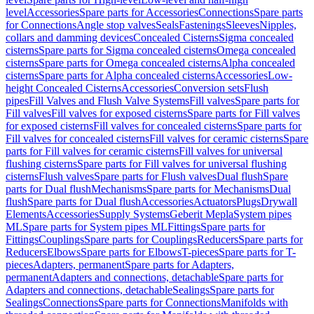
level
Accessories
Spare parts for Accessories
Connections
Spare parts
for Connections
Angle stop valves
Seals
Fastenings
Sleeves
Nipples,
collars and damming devices
Concealed Cisterns
Sigma concealed
cisterns
Spare parts for Sigma concealed cisterns
Omega concealed
cisterns
Spare parts for Omega concealed cisterns
Alpha concealed
cisterns
Spare parts for Alpha concealed cisterns
Accessories
Low-
height Concealed Cisterns
Accessories
Conversion sets
Flush
pipes
Fill Valves and Flush Valve Systems
Fill valves
Spare parts for
Fill valves
Fill valves for exposed cisterns
Spare parts for Fill valves
for exposed cisterns
Fill valves for concealed cisterns
Spare parts for
Fill valves for concealed cisterns
Fill valves for ceramic cisterns
Spare
parts for Fill valves for ceramic cisterns
Fill valves for universal
flushing cisterns
Spare parts for Fill valves for universal flushing
cisterns
Flush valves
Spare parts for Flush valves
Dual flush
Spare
parts for Dual flush
Mechanisms
Spare parts for Mechanisms
Dual
flush
Spare parts for Dual flush
Accessories
Actuators
Plugs
Drywall
Elements
Accessories
Supply Systems
Geberit Mepla
System pipes
ML
Spare parts for System pipes ML
Fittings
Spare parts for
Fittings
Couplings
Spare parts for Couplings
Reducers
Spare parts for
Reducers
Elbows
Spare parts for Elbows
T-pieces
Spare parts for T-
pieces
Adapters, permanent
Spare parts for Adapters,
permanent
Adapters and connections, detachable
Spare parts for
Adapters and connections, detachable
Sealings
Spare parts for
Sealings
Connections
Spare parts for Connections
Manifolds with