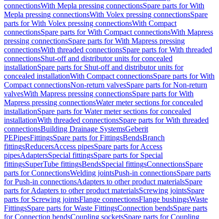
connections
With Mepla pressing connections
Spare parts for With
Mepla pressing connections
With Volex pressing connections
Spare
parts for With Volex pressing connections
With Compact
connections
Spare parts for With Compact connections
With Mapress
pressing connections
Spare parts for With Mapress pressing
connections
With threaded connections
Spare parts for With threaded
connections
Shut-off and distributor units for concealed
installation
Spare parts for Shut-off and distributor units for
concealed installation
With Compact connections
Spare parts for With
Compact connections
Non-return valves
Spare parts for Non-return
valves
With Mapress pressing connections
Spare parts for With
Mapress pressing connections
Water meter sections for concealed
installation
Spare parts for Water meter sections for concealed
installation
With threaded connections
Spare parts for With threaded
connections
Building Drainage Systems
Geberit
PE
Pipes
Fittings
Spare parts for Fittings
Bends
Branch
fittings
Reducers
Access pipes
Spare parts for Access
pipes
Adapters
Special fittings
Spare parts for Special
fittings
SuperTube fittings
Bends
Special fittings
Connections
Spare
parts for Connections
Welding joints
Push-in connections
Spare parts
for Push-in connections
Adapters to other product materials
Spare
parts for Adapters to other product materials
Screwing joints
Spare
parts for Screwing joints
Flange connections
Flange bushings
Waste
Fittings
Spare parts for Waste Fittings
Connection bends
Spare parts
for Connection bends
Coupling sockets
Spare parts for Coupling