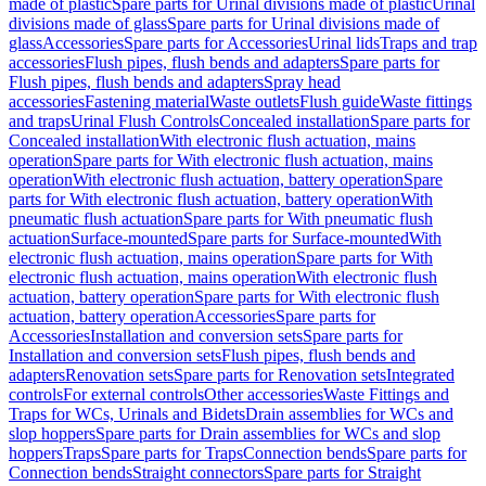
made of plastic
Spare parts for Urinal divisions made of plastic
Urinal
divisions made of glass
Spare parts for Urinal divisions made of
glass
Accessories
Spare parts for Accessories
Urinal lids
Traps and trap
accessories
Flush pipes, flush bends and adapters
Spare parts for
Flush pipes, flush bends and adapters
Spray head
accessories
Fastening material
Waste outlets
Flush guide
Waste fittings
and traps
Urinal Flush Controls
Concealed installation
Spare parts for
Concealed installation
With electronic flush actuation, mains
operation
Spare parts for With electronic flush actuation, mains
operation
With electronic flush actuation, battery operation
Spare
parts for With electronic flush actuation, battery operation
With
pneumatic flush actuation
Spare parts for With pneumatic flush
actuation
Surface-mounted
Spare parts for Surface-mounted
With
electronic flush actuation, mains operation
Spare parts for With
electronic flush actuation, mains operation
With electronic flush
actuation, battery operation
Spare parts for With electronic flush
actuation, battery operation
Accessories
Spare parts for
Accessories
Installation and conversion sets
Spare parts for
Installation and conversion sets
Flush pipes, flush bends and
adapters
Renovation sets
Spare parts for Renovation sets
Integrated
controls
For external controls
Other accessories
Waste Fittings and
Traps for WCs, Urinals and Bidets
Drain assemblies for WCs and
slop hoppers
Spare parts for Drain assemblies for WCs and slop
hoppers
Traps
Spare parts for Traps
Connection bends
Spare parts for
Connection bends
Straight connectors
Spare parts for Straight