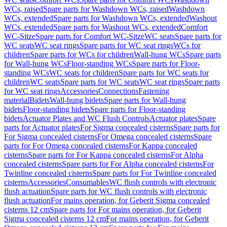
WCs, raised
Spare parts for Washdown WCs, raised
Washdown
WCs, extended
Spare parts for Washdown WCs, extended
Washout
WCs, extended
Spare parts for Washout WCs, extended
Comfort
WC-Sitze
Spare parts for Comfort WC-Sitze
WC seats
Spare parts for
WC seats
WC seat rings
Spare parts for WC seat rings
WCs for
children
Spare parts for WCs for children
Wall-hung WCs
Spare parts
for Wall-hung WCs
Floor-standing WCs
Spare parts for Floor-
standing WCs
WC seats for children
Spare parts for WC seats for
children
WC seats
Spare parts for WC seats
WC seat rings
Spare parts
for WC seat rings
Accessories
Connections
Fastening
material
Bidets
Wall-hung bidets
Spare parts for Wall-hung
bidets
Floor-standing bidets
Spare parts for Floor-standing
bidets
Actuator Plates and WC Flush Controls
Actuator plates
Spare
parts for Actuator plates
For Sigma concealed cisterns
Spare parts for
For Sigma concealed cisterns
For Omega concealed cisterns
Spare
parts for For Omega concealed cisterns
For Kappa concealed
cisterns
Spare parts for For Kappa concealed cisterns
For Alpha
concealed cisterns
Spare parts for For Alpha concealed cisterns
For
Twinline concealed cisterns
Spare parts for For Twinline concealed
cisterns
Accessories
Consumables
WC flush controls with electronic
flush actuation
Spare parts for WC flush controls with electronic
flush actuation
For mains operation, for Geberit Sigma concealed
cisterns 12 cm
Spare parts for For mains operation, for Geberit
Sigma concealed cisterns 12 cm
For mains operation, for Geberit