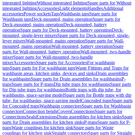
integrated lighting
Without integrated lighting
Spare parts for Without
integrated lighting
Accessories
Light elements
Handles
Additional
accessories
Power sockets
Taps
Washbasin taps
Spare parts for
Washbasin taps
Deck-mounted, mains operation
Spare parts for
Deck-mounted, mains operation
Deck-mounted, battery
operation
Spare parts for Deck-mounted, battery operation
Deck-
mounted, single-lever mixers
Spare parts for Deck-mounted, single-
lever mixers
Wall-mounted, mains operation
Spare parts for Wall-
mounted, mains operation
Wall-mounted, battery operation
Spare
parts for Wall-mounted, battery operation
Wall-mounted, two-handle
mixer
Spare parts for Wall-mounted, two-handle
mixer
Accessories
Spare parts for Accessories
For washbasin
taps
Spare parts for For washbasin taps
Waste Fittings and Traps for
washbasin areas, kitchen sinks, devices and sinks
Drain assemblies
for washbasins
Spare parts for Drain assemblies for washbasins
P-
traps
Spare parts for P-traps
Dip tube traps for washbasins
Spare parts
for Dip tube traps for washbasins
Bottle traps with dip tube, for
washbasins, space-saving model
Spare parts for Bottle traps with dip
tube, for washbasins, space-saving model
Concealed traps
Spare parts
for Concealed traps
Washbasin connectors
Spare parts for Washbasin
connectors
Connection bends
Covers
Connections
Spare parts for
Connections
Seals
Extensions
Drain assemblies for kitchen sinks
Spare
parts for Drain assemblies for kitchen sinks
P-traps
Spare parts for P-
traps
Waste couplings for kitchen sink
Spare parts for Waste
couplings for kitchen sink
Straight connectors
Spare parts for Straight