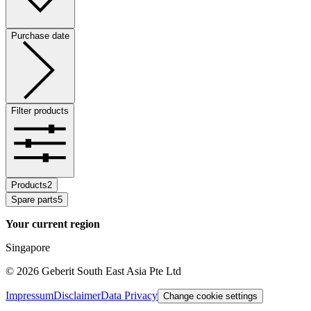
Purchase date
Filter products
Products
2
Spare parts
5
Your current region
Singapore
©
2026
Geberit South East Asia Pte Ltd
Impressum
Disclaimer
Data Privacy
Change cookie settings