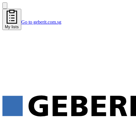
Go to geberit.com.sg
My lists