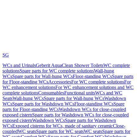
SG
WCs and Urinals
Geberit AquaClean Shower Toilets
WC complete
solutions
Spare parts for WC complete solutions
Wall-hung
WCs
Spare parts for Wall-hung WCs
Floor-standing WCs
Spare parts
for Floor-standing WCs
Accessories
For WC complete solutions
For
WC enhancement solutions
For WC enhancement solutions and WC
complete solutions
Consumables
Functional units
WCs and WC
Seats
Wall-hung WCs
Spare parts for Wall-hung WCs
Washdown
WCs
Spare parts for Washdown WCs
Floor-standing WCs
Spare
parts for Floor-standing WCs
Washdown WCs for close-coupled
exposed cistern
Spare parts for Washdown WCs for close-coupled
exposed cistern
Washdown WCs
Spare parts for Washdown
WCs
Exposed cisterns for WCs, made of sanitary ceramic
Close-
coupled
WC seats
Spare parts for WC seats
WC seats
Spare parts for
WC seats
Comfort WCs
Spare parts for Comfort WCs
Washdown