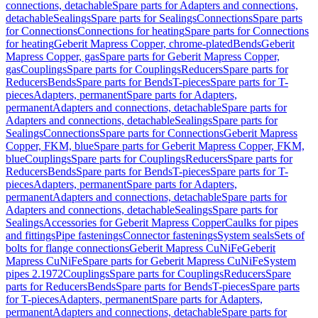
connections, detachable
Spare parts for Adapters and connections,
detachable
Sealings
Spare parts for Sealings
Connections
Spare parts
for Connections
Connections for heating
Spare parts for Connections
for heating
Geberit Mapress Copper, chrome-plated
Bends
Geberit
Mapress Copper, gas
Spare parts for Geberit Mapress Copper,
gas
Couplings
Spare parts for Couplings
Reducers
Spare parts for
Reducers
Bends
Spare parts for Bends
T-pieces
Spare parts for T-
pieces
Adapters, permanent
Spare parts for Adapters,
permanent
Adapters and connections, detachable
Spare parts for
Adapters and connections, detachable
Sealings
Spare parts for
Sealings
Connections
Spare parts for Connections
Geberit Mapress
Copper, FKM, blue
Spare parts for Geberit Mapress Copper, FKM,
blue
Couplings
Spare parts for Couplings
Reducers
Spare parts for
Reducers
Bends
Spare parts for Bends
T-pieces
Spare parts for T-
pieces
Adapters, permanent
Spare parts for Adapters,
permanent
Adapters and connections, detachable
Spare parts for
Adapters and connections, detachable
Sealings
Spare parts for
Sealings
Accessories for Geberit Mapress Copper
Caulks for pipes
and fittings
Pipe fastenings
Connector fastenings
System seals
Sets of
bolts for flange connections
Geberit Mapress CuNiFe
Geberit
Mapress CuNiFe
Spare parts for Geberit Mapress CuNiFe
System
pipes 2.1972
Couplings
Spare parts for Couplings
Reducers
Spare
parts for Reducers
Bends
Spare parts for Bends
T-pieces
Spare parts
for T-pieces
Adapters, permanent
Spare parts for Adapters,
permanent
Adapters and connections, detachable
Spare parts for