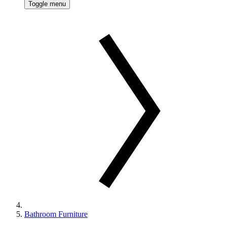
Toggle menu
Bathroom Furniture