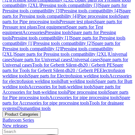
compatibility [2XL]
Pressing tools compatibility [3]
Spare parts for
Pressing tools compatibility [3]
Pressing tools compatibility [4]
Spare
parts for Pressing tools compatibility [4]
Pipe processing tools
Spare
parts for Pipe processing tools
Pressure test plugs
Spare parts for
Pressure test plugs
Test equipment
Spare parts for Test
equipment
Accessories
Pressing tools
Spare parts for Pressing
tools
Pressing tools compatibility [1]
Spare parts for Pressing tools
compatibility [1]
Pressing tools compatibility [2]
Spare parts for
Pressing tools compatibility [2]
Pressing tools compatibility
[2XL]
Spare parts for Pressing tools compatibility [2XL]
Universal
cases
Spare parts for Universal cases
Universal cases
Spare parts for
Universal cases
Tools for Geberit Silent-db20 / Geberit PE
Spare
parts for Tools for Geberit Silent-db20 / Geberit PE
Electrofusion
welding tools
Spare parts for Electrofusion welding tools
Accessories
for electrofusion welding tools
Butt welding tools
Spare parts for Butt
welding tools
Accessories for butt-welding tools
Spare parts for
Accessories for butt-welding tools
Pipe processing tools
Spare parts
for Pipe processing tools
Accessories for pipe processing tools
Spare
parts for Accessories for pipe processing tools
Tools for drainage
systems
Dismantling tools
Product Categories
Bathroom Series
New releases