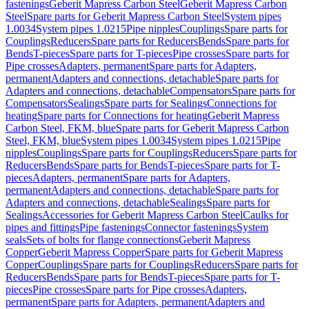
fastenings
Geberit Mapress Carbon Steel
Geberit Mapress Carbon
Steel
Spare parts for Geberit Mapress Carbon Steel
System pipes
1.0034
System pipes 1.0215
Pipe nipples
Couplings
Spare parts for
Couplings
Reducers
Spare parts for Reducers
Bends
Spare parts for
Bends
T-pieces
Spare parts for T-pieces
Pipe crosses
Spare parts for
Pipe crosses
Adapters, permanent
Spare parts for Adapters,
permanent
Adapters and connections, detachable
Spare parts for
Adapters and connections, detachable
Compensators
Spare parts for
Compensators
Sealings
Spare parts for Sealings
Connections for
heating
Spare parts for Connections for heating
Geberit Mapress
Carbon Steel, FKM, blue
Spare parts for Geberit Mapress Carbon
Steel, FKM, blue
System pipes 1.0034
System pipes 1.0215
Pipe
nipples
Couplings
Spare parts for Couplings
Reducers
Spare parts for
Reducers
Bends
Spare parts for Bends
T-pieces
Spare parts for T-
pieces
Adapters, permanent
Spare parts for Adapters,
permanent
Adapters and connections, detachable
Spare parts for
Adapters and connections, detachable
Sealings
Spare parts for
Sealings
Accessories for Geberit Mapress Carbon Steel
Caulks for
pipes and fittings
Pipe fastenings
Connector fastenings
System
seals
Sets of bolts for flange connections
Geberit Mapress
Copper
Geberit Mapress Copper
Spare parts for Geberit Mapress
Copper
Couplings
Spare parts for Couplings
Reducers
Spare parts for
Reducers
Bends
Spare parts for Bends
T-pieces
Spare parts for T-
pieces
Pipe crosses
Spare parts for Pipe crosses
Adapters,
permanent
Spare parts for Adapters, permanent
Adapters and