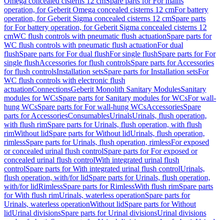
Omega concealed cisterns 12 cm
Spare parts for For mains
operation, for Geberit Omega concealed cisterns 12 cm
For battery
operation, for Geberit Sigma concealed cisterns 12 cm
Spare parts
for For battery operation, for Geberit Sigma concealed cisterns 12
cm
WC flush controls with pneumatic flush actuation
Spare parts for
WC flush controls with pneumatic flush actuation
For dual
flush
Spare parts for For dual flush
For single flush
Spare parts for For
single flush
Accessories for flush controls
Spare parts for Accessories
for flush controls
Installation sets
Spare parts for Installation sets
For
WC flush controls with electronic flush
actuation
Connections
Geberit Monolith Sanitary Modules
Sanitary
modules for WCs
Spare parts for Sanitary modules for WCs
For wall-
hung WCs
Spare parts for For wall-hung WCs
Accessories
Spare
parts for Accessories
Consumables
Urinals
Urinals, flush operation,
with flush rim
Spare parts for Urinals, flush operation, with flush
rim
Without lid
Spare parts for Without lid
Urinals, flush operation,
rimless
Spare parts for Urinals, flush operation, rimless
For exposed
or concealed urinal flush control
Spare parts for For exposed or
concealed urinal flush control
With integrated urinal flush
control
Spare parts for With integrated urinal flush control
Urinals,
flush operation, with/for lid
Spare parts for Urinals, flush operation,
with/for lid
Rimless
Spare parts for Rimless
With flush rim
Spare parts
for With flush rim
Urinals, waterless operation
Spare parts for
Urinals, waterless operation
Without lid
Spare parts for Without
lid
Urinal divisions
Spare parts for Urinal divisions
Urinal divisions