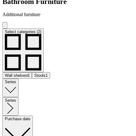
Bathroom Furniture
Additional furniture
Select categories (2)
Wall shelves
6
Stools
1
Series
Series
Purchase date