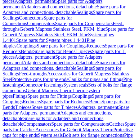
pieces
Adapters, permanent
Spare parts for Adapters,
permanent
Adapters and connections, detachable
Spare parts for
Adapters and connections, detachable
Sealings
Spare parts for
Sealings
Connections
Spare parts for
Connections
Compensators
Spare parts for Compensators
Feed-
throughs
Geberit Mapress Stainless Steel, FKM, blue
Spare parts for
Geberit Mapress Stainless Steel, FKM, blue
System pipes
1.4401
Spare parts for System pipes 1.4401
Pipe
nipples
Couplings
Spare parts for Couplings
Reducers
Spare parts for
Reducers
Bends
Spare parts for Bends
T-pieces
Spare parts for T-
pieces
Adapters, permanent
Spare parts for Adapters,
permanent
Adapters and connections, detachable
Spare parts for
Adapters and connections, detachable
Sealings
Spare parts for
Sealings
Feed-throughs
Accessories for Geberit Mapress Stainless
Steel
Protective caps for pipe ends
Caulks for pipes and fittings
Pipe
fastenings
Connector fastenings
System seals
Sets of bolts for flange
connections
Geberit Mapress Therm
Therm system
pipes
Fittings
Spare parts for Fittings
Couplings
Spare parts for
Couplings
Reducers
Spare parts for Reducers
Bends
Spare parts for
Bends
T-pieces
Spare parts for T-pieces
Adapters, permanent
Spare
parts for Adapters, permanent
Adapters and connections,
detachable
Spare parts for Adapters and connections,
detachable
Compensators
Spare parts for Compensators
Catches
Spare
parts for Catches
Accessories for Geberit Mapress Therm
Protective
caps for pipe ends
System seals
Bolt sets for flange connections
Pipe