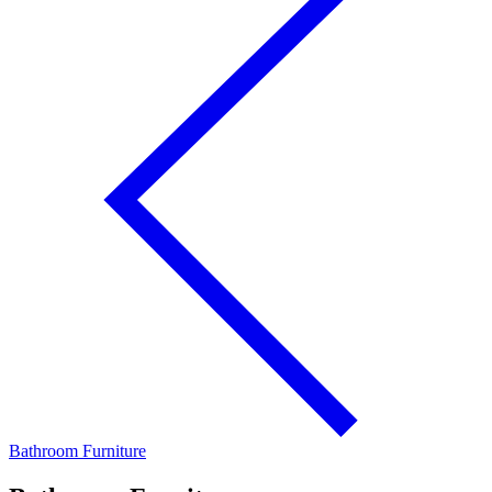
Bathroom Furniture