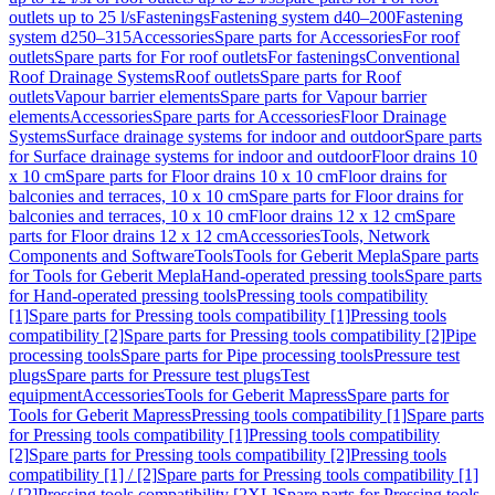
outlets up to 25 l/s
Fastenings
Fastening system d40–200
Fastening
system d250–315
Accessories
Spare parts for Accessories
For roof
outlets
Spare parts for For roof outlets
For fastenings
Conventional
Roof Drainage Systems
Roof outlets
Spare parts for Roof
outlets
Vapour barrier elements
Spare parts for Vapour barrier
elements
Accessories
Spare parts for Accessories
Floor Drainage
Systems
Surface drainage systems for indoor and outdoor
Spare parts
for Surface drainage systems for indoor and outdoor
Floor drains 10
x 10 cm
Spare parts for Floor drains 10 x 10 cm
Floor drains for
balconies and terraces, 10 x 10 cm
Spare parts for Floor drains for
balconies and terraces, 10 x 10 cm
Floor drains 12 x 12 cm
Spare
parts for Floor drains 12 x 12 cm
Accessories
Tools, Network
Components and Software
Tools
Tools for Geberit Mepla
Spare parts
for Tools for Geberit Mepla
Hand-operated pressing tools
Spare parts
for Hand-operated pressing tools
Pressing tools compatibility
[1]
Spare parts for Pressing tools compatibility [1]
Pressing tools
compatibility [2]
Spare parts for Pressing tools compatibility [2]
Pipe
processing tools
Spare parts for Pipe processing tools
Pressure test
plugs
Spare parts for Pressure test plugs
Test
equipment
Accessories
Tools for Geberit Mapress
Spare parts for
Tools for Geberit Mapress
Pressing tools compatibility [1]
Spare parts
for Pressing tools compatibility [1]
Pressing tools compatibility
[2]
Spare parts for Pressing tools compatibility [2]
Pressing tools
compatibility [1] / [2]
Spare parts for Pressing tools compatibility [1]
/ [2]
Pressing tools compatibility [2XL]
Spare parts for Pressing tools