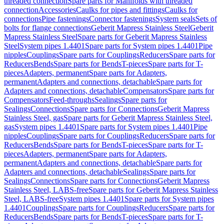
threaded connection
Spare parts for Manifolds with threaded
connection
Accessories
Caulks for pipes and fittings
Caulks for
connections
Pipe fastenings
Connector fastenings
System seals
Sets of
bolts for flange connections
Geberit Mapress Stainless Steel
Geberit
Mapress Stainless Steel
Spare parts for Geberit Mapress Stainless
Steel
System pipes 1.4401
Spare parts for System pipes 1.4401
Pipe
nipples
Couplings
Spare parts for Couplings
Reducers
Spare parts for
Reducers
Bends
Spare parts for Bends
T-pieces
Spare parts for T-
pieces
Adapters, permanent
Spare parts for Adapters,
permanent
Adapters and connections, detachable
Spare parts for
Adapters and connections, detachable
Compensators
Spare parts for
Compensators
Feed-throughs
Sealings
Spare parts for
Sealings
Connections
Spare parts for Connections
Geberit Mapress
Stainless Steel, gas
Spare parts for Geberit Mapress Stainless Steel,
gas
System pipes 1.4401
Spare parts for System pipes 1.4401
Pipe
nipples
Couplings
Spare parts for Couplings
Reducers
Spare parts for
Reducers
Bends
Spare parts for Bends
T-pieces
Spare parts for T-
pieces
Adapters, permanent
Spare parts for Adapters,
permanent
Adapters and connections, detachable
Spare parts for
Adapters and connections, detachable
Sealings
Spare parts for
Sealings
Connections
Spare parts for Connections
Geberit Mapress
Stainless Steel, LABS-free
Spare parts for Geberit Mapress Stainless
Steel, LABS-free
System pipes 1.4401
Spare parts for System pipes
1.4401
Couplings
Spare parts for Couplings
Reducers
Spare parts for
Reducers
Bends
Spare parts for Bends
T-pieces
Spare parts for T-