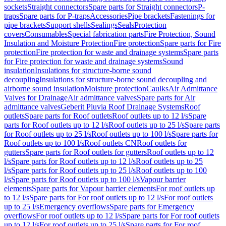
sockets
Straight connectors
Spare parts for Straight connectors
P-
traps
Spare parts for P-traps
Accessories
Pipe brackets
Fastenings for
pipe brackets
Support shells
Sealings
Seals
Protection
covers
Consumables
Special fabrication parts
Fire Protection, Sound
Insulation and Moisture Protection
Fire protection
Spare parts for Fire
protection
Fire protection for waste and drainage systems
Spare parts
for Fire protection for waste and drainage systems
Sound
insulation
Insulations for structure-borne sound
decoupling
Insulations for structure-borne sound decoupling and
airborne sound insulation
Moisture protection
Caulks
Air Admittance
Valves for Drainage
Air admittance valves
Spare parts for Air
admittance valves
Geberit Pluvia Roof Drainage Systems
Roof
outlets
Spare parts for Roof outlets
Roof outlets up to 12 l/s
Spare
parts for Roof outlets up to 12 l/s
Roof outlets up to 25 l/s
Spare parts
for Roof outlets up to 25 l/s
Roof outlets up to 100 l/s
Spare parts for
Roof outlets up to 100 l/s
Roof outlets CN
Roof outlets for
gutters
Spare parts for Roof outlets for gutters
Roof outlets up to 12
l/s
Spare parts for Roof outlets up to 12 l/s
Roof outlets up to 25
l/s
Spare parts for Roof outlets up to 25 l/s
Roof outlets up to 100
l/s
Spare parts for Roof outlets up to 100 l/s
Vapour barrier
elements
Spare parts for Vapour barrier elements
For roof outlets up
to 12 l/s
Spare parts for For roof outlets up to 12 l/s
For roof outlets
up to 25 l/s
Emergency overflows
Spare parts for Emergency
overflows
For roof outlets up to 12 l/s
Spare parts for For roof outlets
up to 12 l/s
For roof outlets up to 25 l/s
Spare parts for For roof