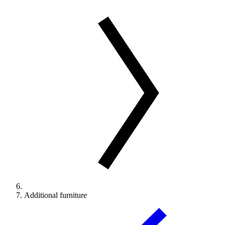
Additional furniture