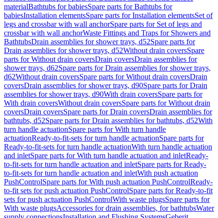
material
Bathtubs for babies
Spare parts for Bathtubs for
babies
Installation elements
Spare parts for Installation elements
Set of
legs and crossbar with wall anchor
Spare parts for Set of legs and
crossbar with wall anchor
Waste Fittings and Traps for Showers and
Bathtubs
Drain assemblies for shower trays, d52
Spare parts for
Drain assemblies for shower trays, d52
Without drain covers
Spare
parts for Without drain covers
Drain covers
Drain assemblies for
shower trays, d62
Spare parts for Drain assemblies for shower trays,
d62
Without drain covers
Spare parts for Without drain covers
Drain
covers
Drain assemblies for shower trays, d90
Spare parts for Drain
assemblies for shower trays, d90
With drain covers
Spare parts for
With drain covers
Without drain covers
Spare parts for Without drain
covers
Drain covers
Spare parts for Drain covers
Drain assemblies for
bathtubs, d52
Spare parts for Drain assemblies for bathtubs, d52
With
turn handle actuation
Spare parts for With turn handle
actuation
Ready-to-fit-sets for turn handle actuation
Spare parts for
Ready-to-fit-sets for turn handle actuation
With turn handle actuation
and inlet
Spare parts for With turn handle actuation and inlet
Ready-
to-fit-sets for turn handle actuation and inlet
Spare parts for Ready-
to-fit-sets for turn handle actuation and inlet
With push actuation
PushControl
Spare parts for With push actuation PushControl
Ready-
to-fit sets for push actuation PushControl
Spare parts for Ready-to-fit
sets for push actuation PushControl
With waste plugs
Spare parts for
With waste plugs
Accessories for drain assemblies, for bathtubs
Water
supply connections
Installation and Flushing Systems
Geberit