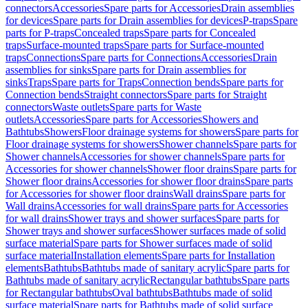
connectors
Accessories
Spare parts for Accessories
Drain assemblies
for devices
Spare parts for Drain assemblies for devices
P-traps
Spare
parts for P-traps
Concealed traps
Spare parts for Concealed
traps
Surface-mounted traps
Spare parts for Surface-mounted
traps
Connections
Spare parts for Connections
Accessories
Drain
assemblies for sinks
Spare parts for Drain assemblies for
sinks
Traps
Spare parts for Traps
Connection bends
Spare parts for
Connection bends
Straight connectors
Spare parts for Straight
connectors
Waste outlets
Spare parts for Waste
outlets
Accessories
Spare parts for Accessories
Showers and
Bathtubs
Showers
Floor drainage systems for showers
Spare parts for
Floor drainage systems for showers
Shower channels
Spare parts for
Shower channels
Accessories for shower channels
Spare parts for
Accessories for shower channels
Shower floor drains
Spare parts for
Shower floor drains
Accessories for shower floor drains
Spare parts
for Accessories for shower floor drains
Wall drains
Spare parts for
Wall drains
Accessories for wall drains
Spare parts for Accessories
for wall drains
Shower trays and shower surfaces
Spare parts for
Shower trays and shower surfaces
Shower surfaces made of solid
surface material
Spare parts for Shower surfaces made of solid
surface material
Installation elements
Spare parts for Installation
elements
Bathtubs
Bathtubs made of sanitary acrylic
Spare parts for
Bathtubs made of sanitary acrylic
Rectangular bathtubs
Spare parts
for Rectangular bathtubs
Oval bathtubs
Bathtubs made of solid
surface material
Spare parts for Bathtubs made of solid surface