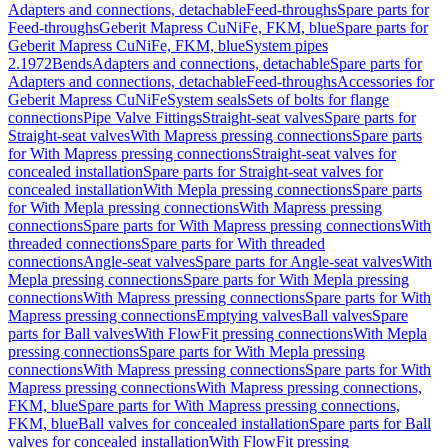
Adapters and connections, detachable
Feed-throughs
Spare parts for
Feed-throughs
Geberit Mapress CuNiFe, FKM, blue
Spare parts for
Geberit Mapress CuNiFe, FKM, blue
System pipes
2.1972
Bends
Adapters and connections, detachable
Spare parts for
Adapters and connections, detachable
Feed-throughs
Accessories for
Geberit Mapress CuNiFe
System seals
Sets of bolts for flange
connections
Pipe Valve Fittings
Straight-seat valves
Spare parts for
Straight-seat valves
With Mapress pressing connections
Spare parts
for With Mapress pressing connections
Straight-seat valves for
concealed installation
Spare parts for Straight-seat valves for
concealed installation
With Mepla pressing connections
Spare parts
for With Mepla pressing connections
With Mapress pressing
connections
Spare parts for With Mapress pressing connections
With
threaded connections
Spare parts for With threaded
connections
Angle-seat valves
Spare parts for Angle-seat valves
With
Mepla pressing connections
Spare parts for With Mepla pressing
connections
With Mapress pressing connections
Spare parts for With
Mapress pressing connections
Emptying valves
Ball valves
Spare
parts for Ball valves
With FlowFit pressing connections
With Mepla
pressing connections
Spare parts for With Mepla pressing
connections
With Mapress pressing connections
Spare parts for With
Mapress pressing connections
With Mapress pressing connections,
FKM, blue
Spare parts for With Mapress pressing connections,
FKM, blue
Ball valves for concealed installation
Spare parts for Ball
valves for concealed installation
With FlowFit pressing