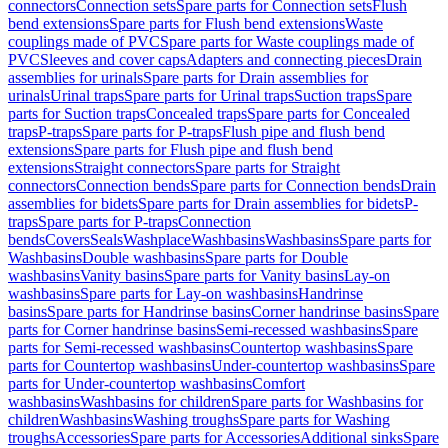
connectors
Connection sets
Spare parts for Connection sets
Flush
bend extensions
Spare parts for Flush bend extensions
Waste
couplings made of PVC
Spare parts for Waste couplings made of
PVC
Sleeves and cover caps
Adapters and connecting pieces
Drain
assemblies for urinals
Spare parts for Drain assemblies for
urinals
Urinal traps
Spare parts for Urinal traps
Suction traps
Spare
parts for Suction traps
Concealed traps
Spare parts for Concealed
traps
P-traps
Spare parts for P-traps
Flush pipe and flush bend
extensions
Spare parts for Flush pipe and flush bend
extensions
Straight connectors
Spare parts for Straight
connectors
Connection bends
Spare parts for Connection bends
Drain
assemblies for bidets
Spare parts for Drain assemblies for bidets
P-
traps
Spare parts for P-traps
Connection
bends
Covers
Seals
Washplace
Washbasins
Washbasins
Spare parts for
Washbasins
Double washbasins
Spare parts for Double
washbasins
Vanity basins
Spare parts for Vanity basins
Lay-on
washbasins
Spare parts for Lay-on washbasins
Handrinse
basins
Spare parts for Handrinse basins
Corner handrinse basins
Spare
parts for Corner handrinse basins
Semi-recessed washbasins
Spare
parts for Semi-recessed washbasins
Countertop washbasins
Spare
parts for Countertop washbasins
Under-countertop washbasins
Spare
parts for Under-countertop washbasins
Comfort
washbasins
Washbasins for children
Spare parts for Washbasins for
children
Washbasins
Washing troughs
Spare parts for Washing
troughs
Accessories
Spare parts for Accessories
Additional sinks
Spare