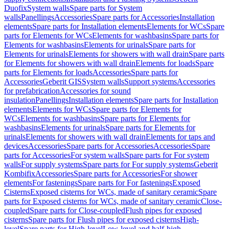
Duofix
System walls
Spare parts for System
walls
Panellings
Accessories
Spare parts for Accessories
Installation
elements
Spare parts for Installation elements
Elements for WCs
Spare
parts for Elements for WCs
Elements for washbasins
Spare parts for
Elements for washbasins
Elements for urinals
Spare parts for
Elements for urinals
Elements for showers with wall drain
Spare parts
for Elements for showers with wall drain
Elements for loads
Spare
parts for Elements for loads
Accessories
Spare parts for
Accessories
Geberit GIS
System walls
Support systems
Accessories
for prefabrication
Accessories for sound
insulation
Panellings
Installation elements
Spare parts for Installation
elements
Elements for WCs
Spare parts for Elements for
WCs
Elements for washbasins
Spare parts for Elements for
washbasins
Elements for urinals
Spare parts for Elements for
urinals
Elements for showers with wall drain
Elements for taps and
devices
Accessories
Spare parts for Accessories
Accessories
Spare
parts for Accessories
For system walls
Spare parts for For system
walls
For supply systems
Spare parts for For supply systems
Geberit
Kombifix
Accessories
Spare parts for Accessories
For shower
elements
For fastenings
Spare parts for For fastenings
Exposed
Cisterns
Exposed cisterns for WCs, made of sanitary ceramic
Spare
parts for Exposed cisterns for WCs, made of sanitary ceramic
Close-
coupled
Spare parts for Close-coupled
Flush pipes for exposed
cisterns
Spare parts for Flush pipes for exposed cisterns
High-
level
Spare parts for High-level
Low-level and half-high