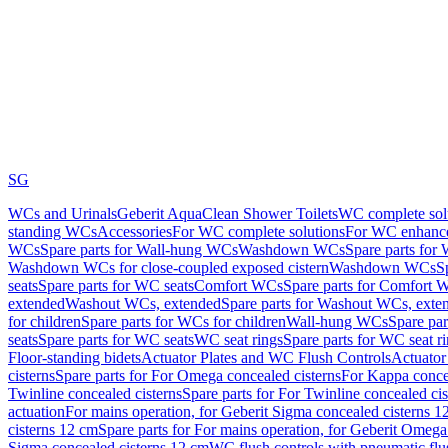
SG
WCs and Urinals
Geberit AquaClean Shower Toilets
WC complete sol
standing WCs
Accessories
For WC complete solutions
For WC enhance
WCs
Spare parts for Wall-hung WCs
Washdown WCs
Spare parts fo
Washdown WCs for close-coupled exposed cistern
Washdown WCs
S
seats
Spare parts for WC seats
Comfort WCs
Spare parts for Comfort 
extended
Washout WCs, extended
Spare parts for Washout WCs, exte
for children
Spare parts for WCs for children
Wall-hung WCs
Spare pa
seats
Spare parts for WC seats
WC seat rings
Spare parts for WC seat r
Floor-standing bidets
Actuator Plates and WC Flush Controls
Actuator 
cisterns
Spare parts for For Omega concealed cisterns
For Kappa concea
Twinline concealed cisterns
Spare parts for For Twinline concealed cis
actuation
For mains operation, for Geberit Sigma concealed cisterns 1
cisterns 12 cm
Spare parts for For mains operation, for Geberit Omega
Sigma concealed cisterns 12 cm
WC flush controls with pneumatic flu