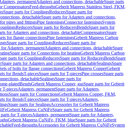
 Adapters, permanent
Adapters and connections, detachable
Spare parts
for Compensators
Feed-throughs
Geberit Mapress Stainless Steel, FKM,
gs
Spare parts for Couplings
Reducers
Spare parts for
onnections, detachable
Spare parts for Adapters and connections,
for pipes and fittings
Pipe fastenings
Connector fastenings
System
Couplings
Reducers
Spare parts for Reducers
Bends
Spare parts for
arts for Adapters and connections, detachable
Compensators
Spare
sets for flange connections
Pipe fastenings
Geberit Mapress Carbon
ings
Spare parts for Couplings
Reducers
Spare parts for
s for Adapters, permanent
Adapters and connections, detachable
Spare
eating
Spare parts for Connections for heating
Geberit Mapress Carbon
pare parts for Couplings
Reducers
Spare parts for Reducers
Bends
Spare
e
Spare parts for Adapters and connections, detachable
Sealings
Spare
Sets of bolts for flange connections
Geberit Mapress Copper
Geberit
rts for Bends
T-pieces
Spare parts for T-pieces
Pipe crosses
Spare parts
onnections, detachable
Sealings
Spare parts for
rome-plated
Bends
Geberit Mapress Copper, gas
Spare parts for Geberit
r T-pieces
Adapters, permanent
Spare parts for Adapters,
tions
Spare parts for Connections
Geberit Mapress Copper, FKM,
rts for Bends
T-pieces
Spare parts for T-pieces
Adapters,
lings
Spare parts for Sealings
Accessories for Geberit Mapress
NiFe
Geberit Mapress CuNiFe
Spare parts for Geberit Mapress
 parts for T-pieces
Adapters, permanent
Spare parts for Adapters,
oughs
Geberit Mapress CuNiFe, FKM, blue
Spare parts for Geberit
achable
Feed-throughs
Accessories for Geberit Mapress CuNiFe
System