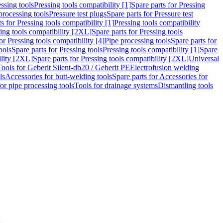
ssing tools
Pressing tools compatibility [1]
Spare parts for Pressing
processing tools
Pressure test plugs
Spare parts for Pressure test
s for Pressing tools compatibility [1]
Pressing tools compatibility
ing tools compatibility [2XL]
Spare parts for Pressing tools
or Pressing tools compatibility [4]
Pipe processing tools
Spare parts for
ools
Spare parts for Pressing tools
Pressing tools compatibility [1]
Spare
ility [2XL]
Spare parts for Pressing tools compatibility [2XL]
Universal
Tools for Geberit Silent-db20 / Geberit PE
Electrofusion welding
ls
Accessories for butt-welding tools
Spare parts for Accessories for
for pipe processing tools
Tools for drainage systems
Dismantling tools