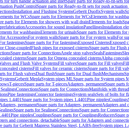
ts for turn handle actuation and inlet
Spare parts for Ready-to-fit-sets fo
actuation PushControl
Spare parts for Ready-to-fit sets for push actuatio
ections
Installation and Flushing Systems
Geberit Duofix
System walls
Sp
lements for WCs
Spare parts for Elements for WCs
Elements for washba
re parts for Elements for showers with wall drain
Elements for loads
Spa
prefabrication
Accessories for sound insulation
Panellings
Installation el
lements for washbasins
Elements for urinals
Spare parts for Elements for 
 for Accessories
For system walls
Spare parts for For system walls
For su
For fastenings
Spare parts for For fastenings
Exposed Cisterns
Exposed ci
for Close-coupled
Flush pipes for exposed cisterns
Spare parts for Flush 
ctions
Spare parts for Connections
Angle stop valves
Seals
Fastenings
Sle
ealed cisterns
Spare parts for Omega concealed cisterns
Alpha conceale
 Valves and Flush Valve Systems
Fill valves
Spare parts for Fill valves
Fil
 concealed cisterns
Fill valves for ceramic cisterns
Spare parts for Fill val
rts for Flush valves
Dual flush
Spare parts for Dual flush
Mechanisms
Sp
 Systems
Geberit Mepla
System pipes ML
Spare parts for System pipes 
lbows
T-pieces
Spare parts for T-pieces
Adapters, permanent
Spare parts f
 Sealings
Connections
Spare parts for Connections
Manifolds with threa
ions
Pipe fastenings
Connector fastenings
System seals
Sets of bolts for 
ipes 1.4401
Spare parts for System pipes 1.4401
Pipe nipples
Couplings
Adapters, permanent
Spare parts for Adapters, permanent
Adapters and c
Sealings
Spare parts for Sealings
Connections
Spare parts for Connection
1.4401
Pipe nipples
Couplings
Spare parts for Couplings
Reducers
Spare p
ters and connections, detachable
Spare parts for Adapters and connecti
e parts for Geberit Mapress Stainless Steel, LABS-free
System pipes 1