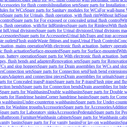
Accessories for flush controls
Installation sets
Spare parts for Installation 
dules for WCs
Spare parts for Sanitary modules for WCs
For wall-hung
im
Spare parts for Urinals, flush operation, with flush rim
Without lid
Spar
 control
Spare parts for For exposed or concealed urinal flush control
Wit
s, flush operation, with/for lid
Rimless
Spare parts for Rimless
With flush
t lid
Urinal divisions
Spare parts for Urinal divisions
Urinal divisions mad
ccessories
Spare parts for Accessories
Urinal lids
Traps and trap accesso
te outlets
Flush guide
Waste fittings and traps
Urinal Flush Controls
Conce
actuation, mains operation
With electronic flush actuation, battery operati
c flush actuation
Surface-mounted
Spare parts for Surface-mounted
With
ion, battery operation
Spare parts for With electronic flush actuation, bat
pes, flush bends and adapters
Renovation sets
Spare parts for Renovation
WCs and slop hoppers
Spare parts for Drain assemblies for WCs and slo
rs
Connection sets
Spare parts for Connection sets
Flush bend extensions
 caps
Adapters and connecting pieces
Drain assemblies for urinals
Spare p
arts for Concealed traps
P-traps
Spare parts for P-traps
Flush pipe and fl
ction bends
Spare parts for Connection bends
Drain assemblies for bide
Spare parts for Washbasins
Double washbasins
Spare parts for Double 
parts for Handrinse basins
Corner handrinse basins
Spare parts for Corne
op washbasins
Under-countertop washbasins
Spare parts for Under-count
rts for Washing troughs
Accessories
Spare parts for Accessories
Addition
Spare parts for Laboratory sinks
Accessories
Pedestals
Spare parts for Pe
s
Bathroom Furniture
Washbasin cabinets
Spare parts for Washbasin cabi
vanity basins
Spare parts for For vanity basins
For lay-on washbasins
Spa