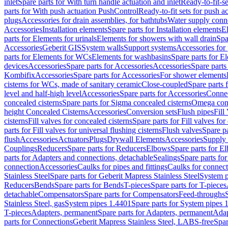
inlet
Spare parts for With turn handle actuation and inlet
Ready-to-fit-se
parts for With push actuation PushControl
Ready-to-fit sets for push 
plugs
Accessories for drain assemblies, for bathtubs
Water supply conn
Accessories
Installation elements
Spare parts for Installation elements
E
parts for Elements for urinals
Elements for showers with wall drain
Spa
Accessories
Geberit GIS
System walls
Support systems
Accessories for 
parts for Elements for WCs
Elements for washbasins
Spare parts for E
devices
Accessories
Spare parts for Accessories
Accessories
Spare parts
Kombifix
Accessories
Spare parts for Accessories
For shower elements
cisterns for WCs, made of sanitary ceramic
Close-coupled
Spare parts 
level and half-high level
Accessories
Spare parts for Accessories
Conne
concealed cisterns
Spare parts for Sigma concealed cisterns
Omega conc
height Concealed Cisterns
Accessories
Conversion sets
Flush pipes
Fill
cisterns
Fill valves for concealed cisterns
Spare parts for Fill valves for
parts for Fill valves for universal flushing cisterns
Flush valves
Spare pa
flush
Accessories
Actuators
Plugs
Drywall Elements
Accessories
Supply
Couplings
Reducers
Spare parts for Reducers
Elbows
Spare parts for E
parts for Adapters and connections, detachable
Sealings
Spare parts for
connection
Accessories
Caulks for pipes and fittings
Caulks for connect
Stainless Steel
Spare parts for Geberit Mapress Stainless Steel
System p
Reducers
Bends
Spare parts for Bends
T-pieces
Spare parts for T-pieces
detachable
Compensators
Spare parts for Compensators
Feed-throughs
Stainless Steel, gas
System pipes 1.4401
Spare parts for System pipes 
T-pieces
Adapters, permanent
Spare parts for Adapters, permanent
Adap
parts for Connections
Geberit Mapress Stainless Steel, LABS-free
Spar