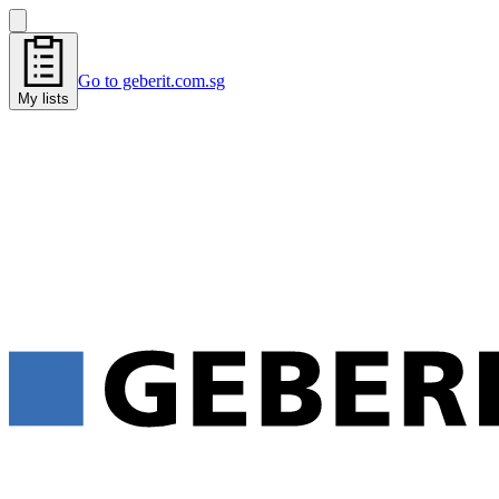
Go to geberit.com.sg
My lists