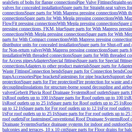
seals
Sets of bolts for flange connections
Pipe Valve Fittings
Straight-se
valves for concealed installation
Spare parts for Straight-seat valves fo
connections
Spare parts for With Mapress pressing connections
With th
connections
Spare parts for With Mepla pressing connections
With Map
FlowFit pressing connections
With Mepla pressing connections
Spare p
pressing connections, FKM, blue
Spare parts for With Mapress pressi
connections
With Mepla pressing connections
Spare parts for With Mep
parts for With Compact connections
With Mapress pressing connectio
distributor units for concealed installation
Spare parts for Shut-off and d
for Non-return valves
With Mapress pressing connections
Spare parts 
installation
With threaded connections
Spare parts for With threaded c
for Access pipes
Adapters
Special fittings
Spare parts for Special fitting
connections
Adapters to other product materials
Spare parts for Adapter
Waste Fittings
Connection bends
Spare parts for Connection bends
Cou
traps
Accessories
Pipe brackets
Fastenings for pipe brackets
Support she
protection
Spare parts for Fire protection
Fire protection for waste and
decoupling
Insulations for structure-borne sound decoupling and airbo
valves
Geberit Pluvia Roof Drainage Systems
Roof outlets
Spare parts 
l/s
Roof outlets up to 100 l/s
Spare parts for Roof outlets up to 100 l/s
R
l/s
Roof outlets up to 25 l/s
Spare parts for Roof outlets up to 25 l/s
Roof
up to 12 l/s
Spare parts for For roof outlets up to 12 l/s
For roof outlets 
l/s
For roof outlets up to 25 l/s
Spare parts for For roof outlets up to 25 
roof outlets
For fastenings
Conventional Roof Drainage Systems
Roof o
Drainage Systems
Surface drainage systems for indoor and outdoor
Spa
balconies and terraces, 10 x 10 cm
Spare parts for Floor drains for bal