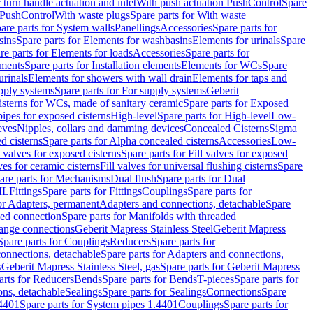
r turn handle actuation and inlet
With push actuation PushControl
Spare
n PushControl
With waste plugs
Spare parts for With waste
are parts for System walls
Panellings
Accessories
Spare parts for
sins
Spare parts for Elements for washbasins
Elements for urinals
Spare
re parts for Elements for loads
Accessories
Spare parts for
ements
Spare parts for Installation elements
Elements for WCs
Spare
urinals
Elements for showers with wall drain
Elements for taps and
pply systems
Spare parts for For supply systems
Geberit
sterns for WCs, made of sanitary ceramic
Spare parts for Exposed
pipes for exposed cisterns
High-level
Spare parts for High-level
Low-
eves
Nipples, collars and damming devices
Concealed Cisterns
Sigma
d cisterns
Spare parts for Alpha concealed cisterns
Accessories
Low-
l valves for exposed cisterns
Spare parts for Fill valves for exposed
ves for ceramic cisterns
Fill valves for universal flushing cisterns
Spare
are parts for Mechanisms
Dual flush
Spare parts for Dual
ML
Fittings
Spare parts for Fittings
Couplings
Spare parts for
or Adapters, permanent
Adapters and connections, detachable
Spare
ded connection
Spare parts for Manifolds with threaded
flange connections
Geberit Mapress Stainless Steel
Geberit Mapress
Spare parts for Couplings
Reducers
Spare parts for
onnections, detachable
Spare parts for Adapters and connections,
s
Geberit Mapress Stainless Steel, gas
Spare parts for Geberit Mapress
arts for Reducers
Bends
Spare parts for Bends
T-pieces
Spare parts for
ons, detachable
Sealings
Spare parts for Sealings
Connections
Spare
.4401
Spare parts for System pipes 1.4401
Couplings
Spare parts for