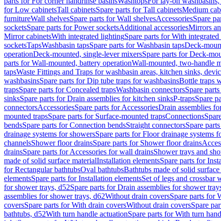
parts for For corner handrinse basins
Washtops
For lay-on washbasins,
for Low cabinets
Tall cabinets
Spare parts for Tall cabinets
Medium cab
furniture
Wall shelves
Spare parts for Wall shelves
Accessories
Spare par
sockets
Spare parts for Power sockets
Additional accessories
Mirrors an
Mirror cabinets
With integrated lighting
Spare parts for With integrated 
sockets
Taps
Washbasin taps
Spare parts for Washbasin taps
Deck-mount
operation
Deck-mounted, single-lever mixers
Spare parts for Deck-mou
parts for Wall-mounted, battery operation
Wall-mounted, two-handle m
taps
Waste Fittings and Traps for washbasin areas, kitchen sinks, devi
washbasins
Spare parts for Dip tube traps for washbasins
Bottle traps 
traps
Spare parts for Concealed traps
Washbasin connectors
Spare parts
sinks
Spare parts for Drain assemblies for kitchen sinks
P-traps
Spare pa
connectors
Accessories
Spare parts for Accessories
Drain assemblies fo
mounted traps
Spare parts for Surface-mounted traps
Connections
Spare
bends
Spare parts for Connection bends
Straight connectors
Spare parts
drainage systems for showers
Spare parts for Floor drainage systems 
channels
Shower floor drains
Spare parts for Shower floor drains
Access
drains
Spare parts for Accessories for wall drains
Shower trays and sho
made of solid surface material
Installation elements
Spare parts for Inst
for Rectangular bathtubs
Oval bathtubs
Bathtubs made of solid surface
elements
Spare parts for Installation elements
Set of legs and crossbar 
for shower trays, d52
Spare parts for Drain assemblies for shower tray
assemblies for shower trays, d62
Without drain covers
Spare parts for 
covers
Spare parts for With drain covers
Without drain covers
Spare par
bathtubs, d52
With turn handle actuation
Spare parts for With turn hand