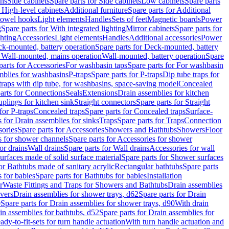
ins
Side cabinets
Spare parts for Side cabinets
Low cabinets
Spare parts
r High-level cabinets
Additional furniture
Spare parts for Additional
 towel hooks
Light elements
Handles
Sets of feet
Magnetic boards
Power
g
Spare parts for With integrated lighting
Mirror cabinets
Spare parts for
ghting
Accessories
Light elements
Handles
Additional accessories
Power
k-mounted, battery operation
Spare parts for Deck-mounted, battery
r Wall-mounted, mains operation
Wall-mounted, battery operation
Spare
parts for Accessories
For washbasin taps
Spare parts for For washbasin
mblies for washbasins
P-traps
Spare parts for P-traps
Dip tube traps for
 traps with dip tube, for washbasins, space-saving model
Concealed
arts for Connections
Seals
Extensions
Drain assemblies for kitchen
uplings for kitchen sink
Straight connectors
Spare parts for Straight
for P-traps
Concealed traps
Spare parts for Concealed traps
Surface-
s for Drain assemblies for sinks
Traps
Spare parts for Traps
Connection
ories
Spare parts for Accessories
Showers and Bathtubs
Showers
Floor
s for shower channels
Spare parts for Accessories for shower
or drains
Wall drains
Spare parts for Wall drains
Accessories for wall
rfaces made of solid surface material
Spare parts for Shower surfaces
or Bathtubs made of sanitary acrylic
Rectangular bathtubs
Spare parts
 for babies
Spare parts for Bathtubs for babies
Installation
r
Waste Fittings and Traps for Showers and Bathtubs
Drain assemblies
vers
Drain assemblies for shower trays, d62
Spare parts for Drain
0
Spare parts for Drain assemblies for shower trays, d90
With drain
in assemblies for bathtubs, d52
Spare parts for Drain assemblies for
ady-to-fit-sets for turn handle actuation
With turn handle actuation and