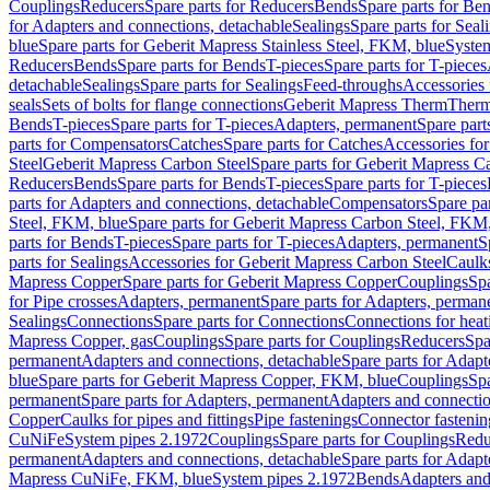
Couplings
Reducers
Spare parts for Reducers
Bends
Spare parts for Be
for Adapters and connections, detachable
Sealings
Spare parts for Seal
blue
Spare parts for Geberit Mapress Stainless Steel, FKM, blue
Syste
Reducers
Bends
Spare parts for Bends
T-pieces
Spare parts for T-pieces
detachable
Sealings
Spare parts for Sealings
Feed-throughs
Accessories 
seals
Sets of bolts for flange connections
Geberit Mapress Therm
Therm
Bends
T-pieces
Spare parts for T-pieces
Adapters, permanent
Spare part
parts for Compensators
Catches
Spare parts for Catches
Accessories fo
Steel
Geberit Mapress Carbon Steel
Spare parts for Geberit Mapress C
Reducers
Bends
Spare parts for Bends
T-pieces
Spare parts for T-pieces
parts for Adapters and connections, detachable
Compensators
Spare pa
Steel, FKM, blue
Spare parts for Geberit Mapress Carbon Steel, FKM,
parts for Bends
T-pieces
Spare parts for T-pieces
Adapters, permanent
S
parts for Sealings
Accessories for Geberit Mapress Carbon Steel
Caulks
Mapress Copper
Spare parts for Geberit Mapress Copper
Couplings
Spa
for Pipe crosses
Adapters, permanent
Spare parts for Adapters, perman
Sealings
Connections
Spare parts for Connections
Connections for heat
Mapress Copper, gas
Couplings
Spare parts for Couplings
Reducers
Spa
permanent
Adapters and connections, detachable
Spare parts for Adapt
blue
Spare parts for Geberit Mapress Copper, FKM, blue
Couplings
Spa
permanent
Spare parts for Adapters, permanent
Adapters and connectio
Copper
Caulks for pipes and fittings
Pipe fastenings
Connector fastenin
CuNiFe
System pipes 2.1972
Couplings
Spare parts for Couplings
Redu
permanent
Adapters and connections, detachable
Spare parts for Adapt
Mapress CuNiFe, FKM, blue
System pipes 2.1972
Bends
Adapters and