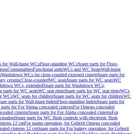
ts for Wall-hung WCs
Floor-standing WCs
Spare parts for Floor-
ions
Consumables
Functional units
WCs and WC Seats
Wall-hung
s
Washdown WCs for close-coupled exposed cistern
Spare parts for
ary ceramic
Close-coupled
WC seats
Spare parts for WC seats
WC
hdown WCs, extended
Spare parts for Washdown WCs,
e parts for WC seats
WC seat rings
Spare parts for WC seat rings
WCs
ing WCs
WC seats for children
Spare parts for WC seats for children
WC
pare parts for Wall-hung bidets
Floor-standing bidets
Spare parts for
 parts for For Sigma concealed cisterns
For Omega concealed
cealed cisterns
Spare parts for For Alpha concealed cisterns
For
ctuation
Spare parts for WC flush controls with electronic flush
isterns 12 cm
For mains operation, for Geberit Omega concealed
ealed cisterns 12 cm
Spare parts for For battery operation, for Geberit
uation
For dual flush
Spare parts for For dual flush
For single flush
Spare