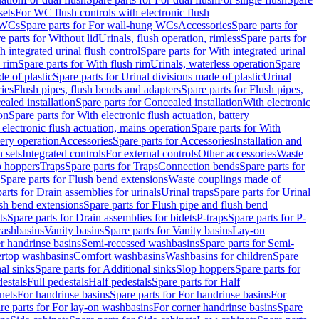
sets
For WC flush controls with electronic flush
 WCs
Spare parts for For wall-hung WCs
Accessories
Spare parts for
e parts for Without lid
Urinals, flush operation, rimless
Spare parts for
h integrated urinal flush control
Spare parts for With integrated urinal
 rim
Spare parts for With flush rim
Urinals, waterless operation
Spare
e of plastic
Spare parts for Urinal divisions made of plastic
Urinal
ries
Flush pipes, flush bends and adapters
Spare parts for Flush pipes,
aled installation
Spare parts for Concealed installation
With electronic
on
Spare parts for With electronic flush actuation, battery
 electronic flush actuation, mains operation
Spare parts for With
tery operation
Accessories
Spare parts for Accessories
Installation and
 sets
Integrated controls
For external controls
Other accessories
Waste
p hoppers
Traps
Spare parts for Traps
Connection bends
Spare parts for
Spare parts for Flush bend extensions
Waste couplings made of
arts for Drain assemblies for urinals
Urinal traps
Spare parts for Urinal
ush bend extensions
Spare parts for Flush pipe and flush bend
ts
Spare parts for Drain assemblies for bidets
P-traps
Spare parts for P-
washbasins
Vanity basins
Spare parts for Vanity basins
Lay-on
r handrinse basins
Semi-recessed washbasins
Spare parts for Semi-
ertop washbasins
Comfort washbasins
Washbasins for children
Spare
al sinks
Spare parts for Additional sinks
Slop hoppers
Spare parts for
destals
Full pedestals
Half pedestals
Spare parts for Half
nets
For handrinse basins
Spare parts for For handrinse basins
For
re parts for For lay-on washbasins
For corner handrinse basins
Spare