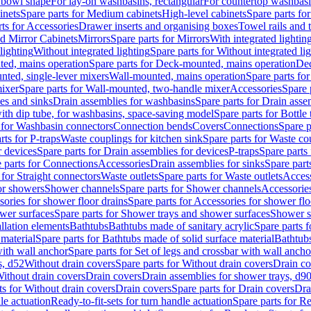
 bowl shape
For lay-on washbasins, rectangular
For countertop washbas
inets
Spare parts for Medium cabinets
High-level cabinets
Spare parts fo
ts for Accessories
Drawer inserts and organising boxes
Towel rails and
d Mirror Cabinets
Mirrors
Spare parts for Mirrors
With integrated lightin
lighting
Without integrated lighting
Spare parts for Without integrated li
ed, mains operation
Spare parts for Deck-mounted, mains operation
Dec
nted, single-lever mixers
Wall-mounted, mains operation
Spare parts fo
ixer
Spare parts for Wall-mounted, two-handle mixer
Accessories
Spare 
ces and sinks
Drain assemblies for washbasins
Spare parts for Drain asse
with dip tube, for washbasins, space-saving model
Spare parts for Bottle
 for Washbasin connectors
Connection bends
Covers
Connections
Spare p
rts for P-traps
Waste couplings for kitchen sink
Spare parts for Waste co
r devices
Spare parts for Drain assemblies for devices
P-traps
Spare parts 
 parts for Connections
Accessories
Drain assemblies for sinks
Spare part
 for Straight connectors
Waste outlets
Spare parts for Waste outlets
Access
for showers
Shower channels
Spare parts for Shower channels
Accessorie
ories for shower floor drains
Spare parts for Accessories for shower flo
wer surfaces
Spare parts for Shower trays and shower surfaces
Shower su
allation elements
Bathtubs
Bathtubs made of sanitary acrylic
Spare parts f
 material
Spare parts for Bathtubs made of solid surface material
Bathtubs
with wall anchor
Spare parts for Set of legs and crossbar with wall ancho
s, d52
Without drain covers
Spare parts for Without drain covers
Drain co
Without drain covers
Drain covers
Drain assemblies for shower trays, d9
ts for Without drain covers
Drain covers
Spare parts for Drain covers
Dra
le actuation
Ready-to-fit-sets for turn handle actuation
Spare parts for Re