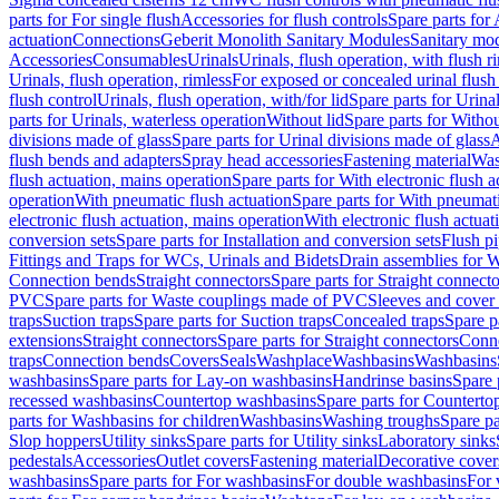
parts for For single flush
Accessories for flush controls
Spare parts for 
actuation
Connections
Geberit Monolith Sanitary Modules
Sanitary mo
Accessories
Consumables
Urinals
Urinals, flush operation, with flush r
Urinals, flush operation, rimless
For exposed or concealed urinal flush
flush control
Urinals, flush operation, with/for lid
Spare parts for Urinal
parts for Urinals, waterless operation
Without lid
Spare parts for Withou
divisions made of glass
Spare parts for Urinal divisions made of glass
A
flush bends and adapters
Spray head accessories
Fastening material
Was
flush actuation, mains operation
Spare parts for With electronic flush 
operation
With pneumatic flush actuation
Spare parts for With pneumati
electronic flush actuation, mains operation
With electronic flush actuat
conversion sets
Spare parts for Installation and conversion sets
Flush pi
Fittings and Traps for WCs, Urinals and Bidets
Drain assemblies for 
Connection bends
Straight connectors
Spare parts for Straight connecto
PVC
Spare parts for Waste couplings made of PVC
Sleeves and cover
traps
Suction traps
Spare parts for Suction traps
Concealed traps
Spare p
extensions
Straight connectors
Spare parts for Straight connectors
Conne
traps
Connection bends
Covers
Seals
Washplace
Washbasins
Washbasins
washbasins
Spare parts for Lay-on washbasins
Handrinse basins
Spare 
recessed washbasins
Countertop washbasins
Spare parts for Countert
parts for Washbasins for children
Washbasins
Washing troughs
Spare pa
Slop hoppers
Utility sinks
Spare parts for Utility sinks
Laboratory sinks
pedestals
Accessories
Outlet covers
Fastening material
Decorative cover
washbasins
Spare parts for For washbasins
For double washbasins
For 