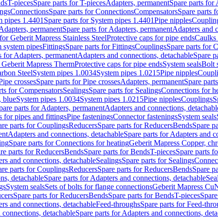
nds
T-pieces
Spare parts for T-pieces
Adapters, permanent
Spare parts for
ings
Connections
Spare parts for Connections
Compensators
Spare parts 
m pipes 1.4401
Spare parts for System pipes 1.4401
Pipe nipples
Couplin
Adapters, permanent
Spare parts for Adapters, permanent
Adapters and c
for Geberit Mapress Stainless Steel
Protective caps for pipe ends
Caulks 
 system pipes
Fittings
Spare parts for Fittings
Couplings
Spare parts for 
s for Adapters, permanent
Adapters and connections, detachable
Spare p
r Geberit Mapress Therm
Protective caps for pipe ends
System seals
Bolt 
arbon Steel
System pipes 1.0034
System pipes 1.0215
Pipe nipples
Coupl
Pipe crosses
Spare parts for Pipe crosses
Adapters, permanent
Spare part
rts for Compensators
Sealings
Spare parts for Sealings
Connections for h
 blue
System pipes 1.0034
System pipes 1.0215
Pipe nipples
Couplings
S
pare parts for Adapters, permanent
Adapters and connections, detachabl
 for pipes and fittings
Pipe fastenings
Connector fastenings
System seals
re parts for Couplings
Reducers
Spare parts for Reducers
Bends
Spare pa
ent
Adapters and connections, detachable
Spare parts for Adapters and c
ing
Spare parts for Connections for heating
Geberit Mapress Copper, ch
re parts for Reducers
Bends
Spare parts for Bends
T-pieces
Spare parts fo
ers and connections, detachable
Sealings
Spare parts for Sealings
Connec
re parts for Couplings
Reducers
Spare parts for Reducers
Bends
Spare pa
ns, detachable
Spare parts for Adapters and connections, detachable
Sea
gs
System seals
Sets of bolts for flange connections
Geberit Mapress Cu
cers
Spare parts for Reducers
Bends
Spare parts for Bends
T-pieces
Spare
ers and connections, detachable
Feed-throughs
Spare parts for Feed-thr
 connections, detachable
Spare parts for Adapters and connections, det