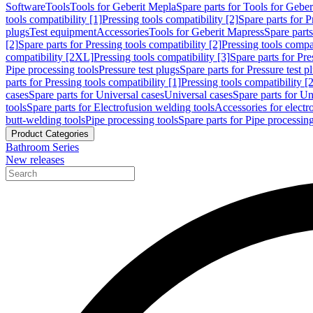
Software
Tools
Tools for Geberit Mepla
Spare parts for Tools for Gebe
tools compatibility [1]
Pressing tools compatibility [2]
Spare parts for P
plugs
Test equipment
Accessories
Tools for Geberit Mapress
Spare part
[2]
Spare parts for Pressing tools compatibility [2]
Pressing tools compati
compatibility [2XL]
Pressing tools compatibility [3]
Spare parts for Pre
Pipe processing tools
Pressure test plugs
Spare parts for Pressure test p
parts for Pressing tools compatibility [1]
Pressing tools compatibility [2
cases
Spare parts for Universal cases
Universal cases
Spare parts for Un
tools
Spare parts for Electrofusion welding tools
Accessories for electr
butt-welding tools
Pipe processing tools
Spare parts for Pipe processing
Product Categories
Bathroom Series
New releases