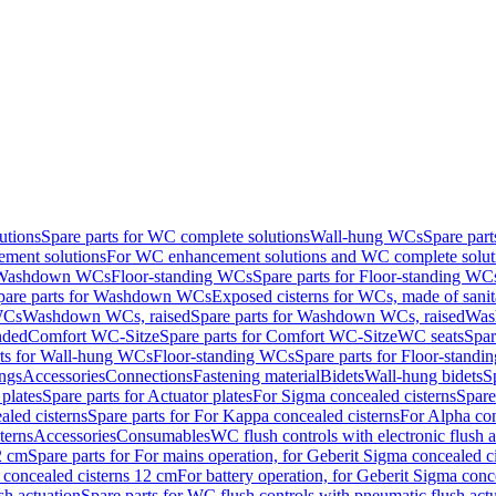
utions
Spare parts for WC complete solutions
Wall-hung WCs
Spare par
ment solutions
For WC enhancement solutions and WC complete solut
r Washdown WCs
Floor-standing WCs
Spare parts for Floor-standing WC
pare parts for Washdown WCs
Exposed cisterns for WCs, made of sanit
WCs
Washdown WCs, raised
Spare parts for Washdown WCs, raised
Was
nded
Comfort WC-Sitze
Spare parts for Comfort WC-Sitze
WC seats
Spar
rts for Wall-hung WCs
Floor-standing WCs
Spare parts for Floor-stand
ings
Accessories
Connections
Fastening material
Bidets
Wall-hung bidets
S
plates
Spare parts for Actuator plates
For Sigma concealed cisterns
Spare
led cisterns
Spare parts for For Kappa concealed cisterns
For Alpha con
terns
Accessories
Consumables
WC flush controls with electronic flush a
2 cm
Spare parts for For mains operation, for Geberit Sigma concealed c
 concealed cisterns 12 cm
For battery operation, for Geberit Sigma conc
sh actuation
Spare parts for WC flush controls with pneumatic flush act