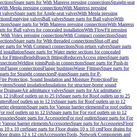
ections
Spare parts for With Mapress pressing connections
Straight-seat
 With Mepla pressing connections
With Mapress pressing
t valves
Spare parts for Angle-seat valves
With Mepla pressing
tions
Emptying valves
Ball valves
Spare parts for Ball valves
With
tions
Spare parts for With Mapress pressing connections
With Mapress
rts for Ball valves for concealed installation
With FlowFit pressing
r With Volex pressing connections
With Compact connections
Spare
ections
Spare parts for With threaded connections
Shut-off and
re parts for With Compact connections
Non-return valves
Spare parts
 installation
Spare parts for Water meter sections for concealed
 for Fittings
Bends
Branch fittings
Reducers
Access pipes
Spare parts
nnections
Welding joints
Push-in connections
Spare parts for Push-in
nts
Flange connections
Flange bushings
Waste Fittings
Spare parts for
parts for Straight connectors
P-traps
Spare parts for P-
Fire Protection, Sound Insulation and Moisture Protection
Fire
systems
Sound insulation
Insulations for structure-borne sound
or Drainage
Air admittance valves
Spare parts for Air admittance
o 12 l/s
Roof outlets up to 25 l/s
Spare parts for Roof outlets up to 25
tters
Roof outlets up to 12 l/s
Spare parts for Roof outlets up to 12
rrier elements
Spare parts for Vapour barrier elements
For roof outlets
or roof outlets up to 12 l/s
Spare parts for For roof outlets up to 12
essories
Spare parts for Accessories
For roof outlets
Spare parts for For
r Vapour barrier elements
Accessories
Spare parts for Accessories
Floor
ns 10 x 10 cm
Spare parts for Floor drains 10 x 10 cm
Floor drains for
Floor drains 12 x 12 cm
Accessories
Tools, Network Components and