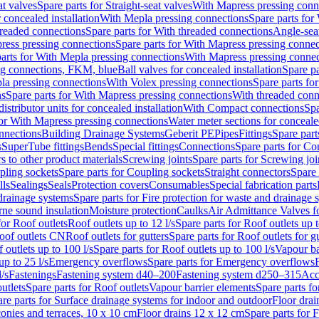
at valves
Spare parts for Straight-seat valves
With Mapress pressing conn
r concealed installation
With Mepla pressing connections
Spare parts for
readed connections
Spare parts for With threaded connections
Angle-sea
ress pressing connections
Spare parts for With Mapress pressing connec
arts for With Mepla pressing connections
With Mapress pressing connec
ng connections, FKM, blue
Ball valves for concealed installation
Spare pa
la pressing connections
With Volex pressing connections
Spare parts fo
ns
Spare parts for With Mapress pressing connections
With threaded conn
istributor units for concealed installation
With Compact connections
Spa
for With Mapress pressing connections
Water meter sections for concealed
onnections
Building Drainage Systems
Geberit PE
Pipes
Fittings
Spare parts
s
SuperTube fittings
Bends
Special fittings
Connections
Spare parts for Co
s to other product materials
Screwing joints
Spare parts for Screwing joi
pling sockets
Spare parts for Coupling sockets
Straight connectors
Spare 
lls
Sealings
Seals
Protection covers
Consumables
Special fabrication parts
 drainage systems
Spare parts for Fire protection for waste and drainage 
rne sound insulation
Moisture protection
Caulks
Air Admittance Valves f
for Roof outlets
Roof outlets up to 12 l/s
Spare parts for Roof outlets up t
oof outlets CN
Roof outlets for gutters
Spare parts for Roof outlets for gu
 outlets up to 100 l/s
Spare parts for Roof outlets up to 100 l/s
Vapour ba
up to 25 l/s
Emergency overflows
Spare parts for Emergency overflows
F
l/s
Fastenings
Fastening system d40–200
Fastening system d250–315
Acc
utlets
Spare parts for Roof outlets
Vapour barrier elements
Spare parts fo
re parts for Surface drainage systems for indoor and outdoor
Floor drai
conies and terraces, 10 x 10 cm
Floor drains 12 x 12 cm
Spare parts for 