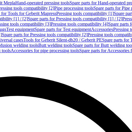
rit Mepla
Hand-operated pressing tools
Spare parts for Hand-operated pre
ressing tools compatibility [2]
Pipe processing tools
Spare parts for Pipe 
s for Tools for Geberit Mapress
Pressing tools compatibility [1]
Spare part
bility [1] / [2]
Spare parts for Pressing tools compatibility [1] / [2]
Press
ssing tools compatibility [3]
Pressing tools compatibility [4]
Spare parts f
lugs
Test equipment
Spare parts for Test equipment
Accessories
Pressing t
]
Spare parts for Pressing tools compatibility [2]
Pressing tools compatib
iversal cases
Tools for Geberit Silent-db20 / Geberit PE
Spare parts for 
ofusion welding tools
Butt welding tools
Spare parts for Butt welding too
 tools
Accessories for pipe processing tools
Spare parts for Accessories 