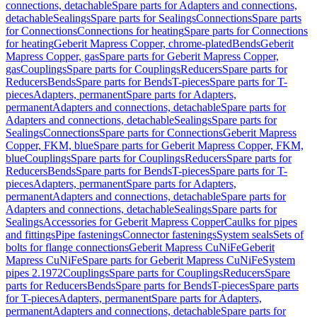
connections, detachable
Spare parts for Adapters and connections,
detachable
Sealings
Spare parts for Sealings
Connections
Spare parts
for Connections
Connections for heating
Spare parts for Connections
for heating
Geberit Mapress Copper, chrome-plated
Bends
Geberit
Mapress Copper, gas
Spare parts for Geberit Mapress Copper,
gas
Couplings
Spare parts for Couplings
Reducers
Spare parts for
Reducers
Bends
Spare parts for Bends
T-pieces
Spare parts for T-
pieces
Adapters, permanent
Spare parts for Adapters,
permanent
Adapters and connections, detachable
Spare parts for
Adapters and connections, detachable
Sealings
Spare parts for
Sealings
Connections
Spare parts for Connections
Geberit Mapress
Copper, FKM, blue
Spare parts for Geberit Mapress Copper, FKM,
blue
Couplings
Spare parts for Couplings
Reducers
Spare parts for
Reducers
Bends
Spare parts for Bends
T-pieces
Spare parts for T-
pieces
Adapters, permanent
Spare parts for Adapters,
permanent
Adapters and connections, detachable
Spare parts for
Adapters and connections, detachable
Sealings
Spare parts for
Sealings
Accessories for Geberit Mapress Copper
Caulks for pipes
and fittings
Pipe fastenings
Connector fastenings
System seals
Sets of
bolts for flange connections
Geberit Mapress CuNiFe
Geberit
Mapress CuNiFe
Spare parts for Geberit Mapress CuNiFe
System
pipes 2.1972
Couplings
Spare parts for Couplings
Reducers
Spare
parts for Reducers
Bends
Spare parts for Bends
T-pieces
Spare parts
for T-pieces
Adapters, permanent
Spare parts for Adapters,
permanent
Adapters and connections, detachable
Spare parts for