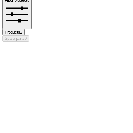
Filter products
Products
2
Spare parts
0