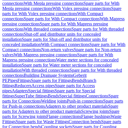
connections
With Mepla pressing connections
Spare parts for With
Mepla pressing connections
With Volex pressing connections
Spare
parts for With Volex pressing connections
With Compact
connections
Spare parts for With Compact connections
With Mapress
pressing connections
Spare parts for With Mapress pressing
connections
With threaded connections
Spare parts for With threaded
connections
Shut-off and distributor units for concealed
installation
Spare parts for Shut-off and distributor units for
concealed installation
With Compact connections
Spare parts for With
Compact connections
Non-return valves
Spare parts for Non-return
valves
With Mapress pressing connections
Spare parts for With
Mapress pressing connections
Water meter sections for concealed
installation
Spare parts for Water meter sections for concealed
installation
With threaded connections
Spare parts for With threaded
connections
Building Drainage Systems
Geberit
PE
Pipes
Fittings
Spare parts for Fittings
Bends
Branch
fittings
Reducers
Access pipes
Spare parts for Access
pipes
Adapters
Special fittings
Spare parts for Special
fittings
SuperTube fittings
Bends
Special fittings
Connections
Spare
parts for Connections
Welding joints
Push-in connections
Spare parts
for Push-in connections
Adapters to other product materials
Spare
parts for Adapters to other product materials
Screwing joints
Spare
parts for Screwing joints
Flange connections
Flange bushings
Waste
Fittings
Spare parts for Waste Fittings
Connection bends
Spare parts
for Connection bends
Coupling sockets
Spare parts for Coupling