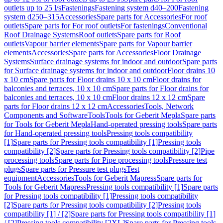
outlets up to 25 l/s
Fastenings
Fastening system d40–200
Fastening
system d250–315
Accessories
Spare parts for Accessories
For roof
outlets
Spare parts for For roof outlets
For fastenings
Conventional
Roof Drainage Systems
Roof outlets
Spare parts for Roof
outlets
Vapour barrier elements
Spare parts for Vapour barrier
elements
Accessories
Spare parts for Accessories
Floor Drainage
Systems
Surface drainage systems for indoor and outdoor
Spare parts
for Surface drainage systems for indoor and outdoor
Floor drains 10
x 10 cm
Spare parts for Floor drains 10 x 10 cm
Floor drains for
balconies and terraces, 10 x 10 cm
Spare parts for Floor drains for
balconies and terraces, 10 x 10 cm
Floor drains 12 x 12 cm
Spare
parts for Floor drains 12 x 12 cm
Accessories
Tools, Network
Components and Software
Tools
Tools for Geberit Mepla
Spare parts
for Tools for Geberit Mepla
Hand-operated pressing tools
Spare parts
for Hand-operated pressing tools
Pressing tools compatibility
[1]
Spare parts for Pressing tools compatibility [1]
Pressing tools
compatibility [2]
Spare parts for Pressing tools compatibility [2]
Pipe
processing tools
Spare parts for Pipe processing tools
Pressure test
plugs
Spare parts for Pressure test plugs
Test
equipment
Accessories
Tools for Geberit Mapress
Spare parts for
Tools for Geberit Mapress
Pressing tools compatibility [1]
Spare parts
for Pressing tools compatibility [1]
Pressing tools compatibility
[2]
Spare parts for Pressing tools compatibility [2]
Pressing tools
compatibility [1] / [2]
Spare parts for Pressing tools compatibility [1]
/ [2]
Pressing tools compatibility [2XL]
Spare parts for Pressing tools