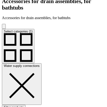
Accessories for drain assemblies, for
bathtubs
Accessories for drain assemblies, for bathtubs
Select categories (1)
Water supply connections