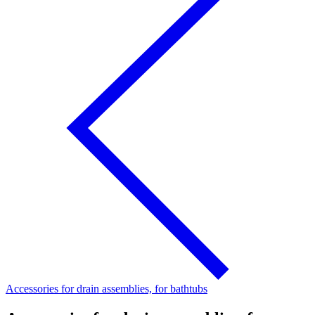
Accessories for drain assemblies, for bathtubs