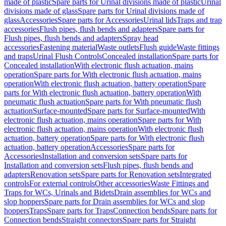
made of plastic
Spare parts for Urinal divisions made of plastic
Urinal
divisions made of glass
Spare parts for Urinal divisions made of
glass
Accessories
Spare parts for Accessories
Urinal lids
Traps and trap
accessories
Flush pipes, flush bends and adapters
Spare parts for
Flush pipes, flush bends and adapters
Spray head
accessories
Fastening material
Waste outlets
Flush guide
Waste fittings
and traps
Urinal Flush Controls
Concealed installation
Spare parts for
Concealed installation
With electronic flush actuation, mains
operation
Spare parts for With electronic flush actuation, mains
operation
With electronic flush actuation, battery operation
Spare
parts for With electronic flush actuation, battery operation
With
pneumatic flush actuation
Spare parts for With pneumatic flush
actuation
Surface-mounted
Spare parts for Surface-mounted
With
electronic flush actuation, mains operation
Spare parts for With
electronic flush actuation, mains operation
With electronic flush
actuation, battery operation
Spare parts for With electronic flush
actuation, battery operation
Accessories
Spare parts for
Accessories
Installation and conversion sets
Spare parts for
Installation and conversion sets
Flush pipes, flush bends and
adapters
Renovation sets
Spare parts for Renovation sets
Integrated
controls
For external controls
Other accessories
Waste Fittings and
Traps for WCs, Urinals and Bidets
Drain assemblies for WCs and
slop hoppers
Spare parts for Drain assemblies for WCs and slop
hoppers
Traps
Spare parts for Traps
Connection bends
Spare parts for
Connection bends
Straight connectors
Spare parts for Straight