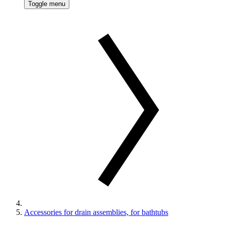
Toggle menu
Accessories for drain assemblies, for bathtubs