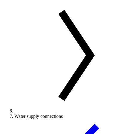
Water supply connections