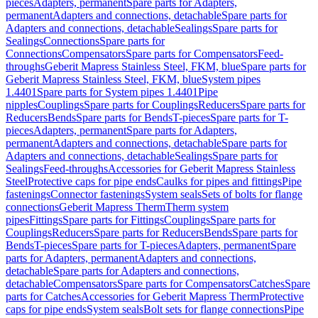
pieces
Adapters, permanent
Spare parts for Adapters,
permanent
Adapters and connections, detachable
Spare parts for
Adapters and connections, detachable
Sealings
Spare parts for
Sealings
Connections
Spare parts for
Connections
Compensators
Spare parts for Compensators
Feed-
throughs
Geberit Mapress Stainless Steel, FKM, blue
Spare parts for
Geberit Mapress Stainless Steel, FKM, blue
System pipes
1.4401
Spare parts for System pipes 1.4401
Pipe
nipples
Couplings
Spare parts for Couplings
Reducers
Spare parts for
Reducers
Bends
Spare parts for Bends
T-pieces
Spare parts for T-
pieces
Adapters, permanent
Spare parts for Adapters,
permanent
Adapters and connections, detachable
Spare parts for
Adapters and connections, detachable
Sealings
Spare parts for
Sealings
Feed-throughs
Accessories for Geberit Mapress Stainless
Steel
Protective caps for pipe ends
Caulks for pipes and fittings
Pipe
fastenings
Connector fastenings
System seals
Sets of bolts for flange
connections
Geberit Mapress Therm
Therm system
pipes
Fittings
Spare parts for Fittings
Couplings
Spare parts for
Couplings
Reducers
Spare parts for Reducers
Bends
Spare parts for
Bends
T-pieces
Spare parts for T-pieces
Adapters, permanent
Spare
parts for Adapters, permanent
Adapters and connections,
detachable
Spare parts for Adapters and connections,
detachable
Compensators
Spare parts for Compensators
Catches
Spare
parts for Catches
Accessories for Geberit Mapress Therm
Protective
caps for pipe ends
System seals
Bolt sets for flange connections
Pipe