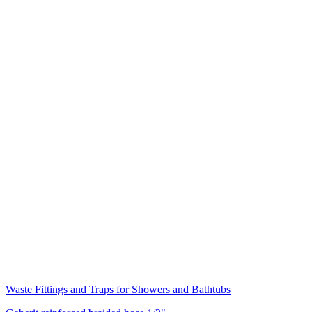
Waste Fittings and Traps for Showers and Bathtubs