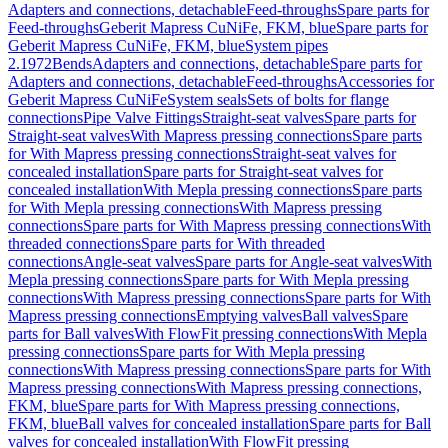
Adapters and connections, detachable
Feed-throughs
Spare parts for
Feed-throughs
Geberit Mapress CuNiFe, FKM, blue
Spare parts for
Geberit Mapress CuNiFe, FKM, blue
System pipes
2.1972
Bends
Adapters and connections, detachable
Spare parts for
Adapters and connections, detachable
Feed-throughs
Accessories for
Geberit Mapress CuNiFe
System seals
Sets of bolts for flange
connections
Pipe Valve Fittings
Straight-seat valves
Spare parts for
Straight-seat valves
With Mapress pressing connections
Spare parts
for With Mapress pressing connections
Straight-seat valves for
concealed installation
Spare parts for Straight-seat valves for
concealed installation
With Mepla pressing connections
Spare parts
for With Mepla pressing connections
With Mapress pressing
connections
Spare parts for With Mapress pressing connections
With
threaded connections
Spare parts for With threaded
connections
Angle-seat valves
Spare parts for Angle-seat valves
With
Mepla pressing connections
Spare parts for With Mepla pressing
connections
With Mapress pressing connections
Spare parts for With
Mapress pressing connections
Emptying valves
Ball valves
Spare
parts for Ball valves
With FlowFit pressing connections
With Mepla
pressing connections
Spare parts for With Mepla pressing
connections
With Mapress pressing connections
Spare parts for With
Mapress pressing connections
With Mapress pressing connections,
FKM, blue
Spare parts for With Mapress pressing connections,
FKM, blue
Ball valves for concealed installation
Spare parts for Ball
valves for concealed installation
With FlowFit pressing