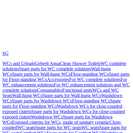
SG
WCs and Urinals
Geberit AquaClean Shower Toilets
WC complete
solutions
Spare parts for WC complete solutions
Wall-hung
WCs
Spare parts for Wall-hung WCs
Floor-standing WCs
Spare parts
for Floor-standing WCs
Accessories
For WC complete solutions
For
WC enhancement solutions
For WC enhancement solutions and WC
complete solutions
Consumables
Functional units
WCs and WC
Seats
Wall-hung WCs
Spare parts for Wall-hung WCs
Washdown
WCs
Spare parts for Washdown WCs
Floor-standing WCs
Spare
parts for Floor-standing WCs
Washdown WCs for close-coupled
exposed cistern
Spare parts for Washdown WCs for close-coupled
exposed cistern
Washdown WCs
Spare parts for Washdown
WCs
Exposed cisterns for WCs, made of sanitary ceramic
Close-
coupled
WC seats
Spare parts for WC seats
WC seats
Spare parts for
WC seats
Comfort WCs
Spare parts for Comfort WCs
Washdown