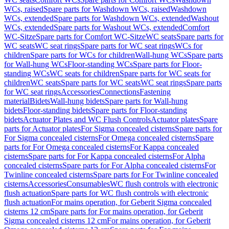
WCs, raised
Spare parts for Washdown WCs, raised
Washdown
WCs, extended
Spare parts for Washdown WCs, extended
Washout
WCs, extended
Spare parts for Washout WCs, extended
Comfort
WC-Sitze
Spare parts for Comfort WC-Sitze
WC seats
Spare parts for
WC seats
WC seat rings
Spare parts for WC seat rings
WCs for
children
Spare parts for WCs for children
Wall-hung WCs
Spare parts
for Wall-hung WCs
Floor-standing WCs
Spare parts for Floor-
standing WCs
WC seats for children
Spare parts for WC seats for
children
WC seats
Spare parts for WC seats
WC seat rings
Spare parts
for WC seat rings
Accessories
Connections
Fastening
material
Bidets
Wall-hung bidets
Spare parts for Wall-hung
bidets
Floor-standing bidets
Spare parts for Floor-standing
bidets
Actuator Plates and WC Flush Controls
Actuator plates
Spare
parts for Actuator plates
For Sigma concealed cisterns
Spare parts for
For Sigma concealed cisterns
For Omega concealed cisterns
Spare
parts for For Omega concealed cisterns
For Kappa concealed
cisterns
Spare parts for For Kappa concealed cisterns
For Alpha
concealed cisterns
Spare parts for For Alpha concealed cisterns
For
Twinline concealed cisterns
Spare parts for For Twinline concealed
cisterns
Accessories
Consumables
WC flush controls with electronic
flush actuation
Spare parts for WC flush controls with electronic
flush actuation
For mains operation, for Geberit Sigma concealed
cisterns 12 cm
Spare parts for For mains operation, for Geberit
Sigma concealed cisterns 12 cm
For mains operation, for Geberit