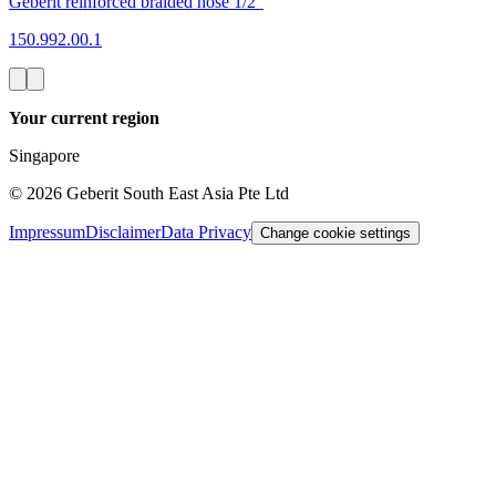
Geberit reinforced braided hose 1/2"
150.992.00.1
Your current region
Singapore
©
2026
Geberit South East Asia Pte Ltd
Impressum
Disclaimer
Data Privacy
Change cookie settings