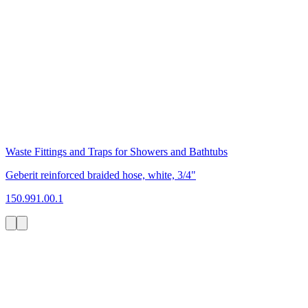
Waste Fittings and Traps for Showers and Bathtubs
Geberit reinforced braided hose, white, 3/4"
150.991.00.1