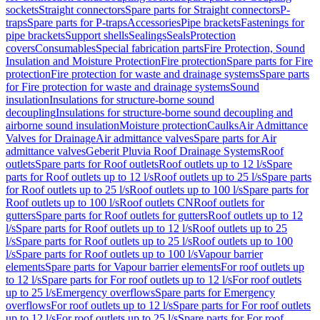
sockets
Straight connectors
Spare parts for Straight connectors
P-
traps
Spare parts for P-traps
Accessories
Pipe brackets
Fastenings for
pipe brackets
Support shells
Sealings
Seals
Protection
covers
Consumables
Special fabrication parts
Fire Protection, Sound
Insulation and Moisture Protection
Fire protection
Spare parts for Fire
protection
Fire protection for waste and drainage systems
Spare parts
for Fire protection for waste and drainage systems
Sound
insulation
Insulations for structure-borne sound
decoupling
Insulations for structure-borne sound decoupling and
airborne sound insulation
Moisture protection
Caulks
Air Admittance
Valves for Drainage
Air admittance valves
Spare parts for Air
admittance valves
Geberit Pluvia Roof Drainage Systems
Roof
outlets
Spare parts for Roof outlets
Roof outlets up to 12 l/s
Spare
parts for Roof outlets up to 12 l/s
Roof outlets up to 25 l/s
Spare parts
for Roof outlets up to 25 l/s
Roof outlets up to 100 l/s
Spare parts for
Roof outlets up to 100 l/s
Roof outlets CN
Roof outlets for
gutters
Spare parts for Roof outlets for gutters
Roof outlets up to 12
l/s
Spare parts for Roof outlets up to 12 l/s
Roof outlets up to 25
l/s
Spare parts for Roof outlets up to 25 l/s
Roof outlets up to 100
l/s
Spare parts for Roof outlets up to 100 l/s
Vapour barrier
elements
Spare parts for Vapour barrier elements
For roof outlets up
to 12 l/s
Spare parts for For roof outlets up to 12 l/s
For roof outlets
up to 25 l/s
Emergency overflows
Spare parts for Emergency
overflows
For roof outlets up to 12 l/s
Spare parts for For roof outlets
up to 12 l/s
For roof outlets up to 25 l/s
Spare parts for For roof