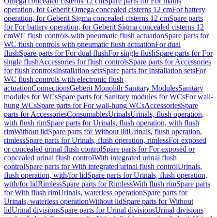
Omega concealed cisterns 12 cm
Spare parts for For mains
operation, for Geberit Omega concealed cisterns 12 cm
For battery
operation, for Geberit Sigma concealed cisterns 12 cm
Spare parts
for For battery operation, for Geberit Sigma concealed cisterns 12
cm
WC flush controls with pneumatic flush actuation
Spare parts for
WC flush controls with pneumatic flush actuation
For dual
flush
Spare parts for For dual flush
For single flush
Spare parts for For
single flush
Accessories for flush controls
Spare parts for Accessories
for flush controls
Installation sets
Spare parts for Installation sets
For
WC flush controls with electronic flush
actuation
Connections
Geberit Monolith Sanitary Modules
Sanitary
modules for WCs
Spare parts for Sanitary modules for WCs
For wall-
hung WCs
Spare parts for For wall-hung WCs
Accessories
Spare
parts for Accessories
Consumables
Urinals
Urinals, flush operation,
with flush rim
Spare parts for Urinals, flush operation, with flush
rim
Without lid
Spare parts for Without lid
Urinals, flush operation,
rimless
Spare parts for Urinals, flush operation, rimless
For exposed
or concealed urinal flush control
Spare parts for For exposed or
concealed urinal flush control
With integrated urinal flush
control
Spare parts for With integrated urinal flush control
Urinals,
flush operation, with/for lid
Spare parts for Urinals, flush operation,
with/for lid
Rimless
Spare parts for Rimless
With flush rim
Spare parts
for With flush rim
Urinals, waterless operation
Spare parts for
Urinals, waterless operation
Without lid
Spare parts for Without
lid
Urinal divisions
Spare parts for Urinal divisions
Urinal divisions