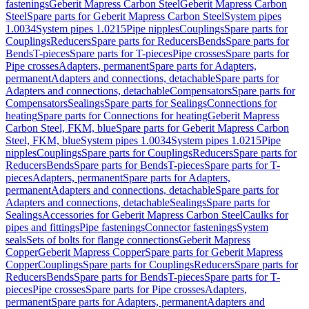
fastenings
Geberit Mapress Carbon Steel
Geberit Mapress Carbon
Steel
Spare parts for Geberit Mapress Carbon Steel
System pipes
1.0034
System pipes 1.0215
Pipe nipples
Couplings
Spare parts for
Couplings
Reducers
Spare parts for Reducers
Bends
Spare parts for
Bends
T-pieces
Spare parts for T-pieces
Pipe crosses
Spare parts for
Pipe crosses
Adapters, permanent
Spare parts for Adapters,
permanent
Adapters and connections, detachable
Spare parts for
Adapters and connections, detachable
Compensators
Spare parts for
Compensators
Sealings
Spare parts for Sealings
Connections for
heating
Spare parts for Connections for heating
Geberit Mapress
Carbon Steel, FKM, blue
Spare parts for Geberit Mapress Carbon
Steel, FKM, blue
System pipes 1.0034
System pipes 1.0215
Pipe
nipples
Couplings
Spare parts for Couplings
Reducers
Spare parts for
Reducers
Bends
Spare parts for Bends
T-pieces
Spare parts for T-
pieces
Adapters, permanent
Spare parts for Adapters,
permanent
Adapters and connections, detachable
Spare parts for
Adapters and connections, detachable
Sealings
Spare parts for
Sealings
Accessories for Geberit Mapress Carbon Steel
Caulks for
pipes and fittings
Pipe fastenings
Connector fastenings
System
seals
Sets of bolts for flange connections
Geberit Mapress
Copper
Geberit Mapress Copper
Spare parts for Geberit Mapress
Copper
Couplings
Spare parts for Couplings
Reducers
Spare parts for
Reducers
Bends
Spare parts for Bends
T-pieces
Spare parts for T-
pieces
Pipe crosses
Spare parts for Pipe crosses
Adapters,
permanent
Spare parts for Adapters, permanent
Adapters and