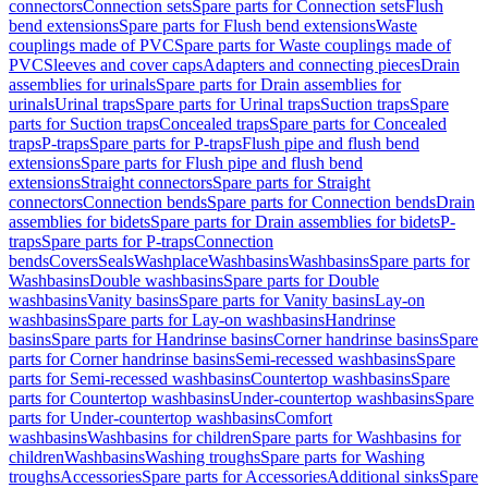
connectors
Connection sets
Spare parts for Connection sets
Flush
bend extensions
Spare parts for Flush bend extensions
Waste
couplings made of PVC
Spare parts for Waste couplings made of
PVC
Sleeves and cover caps
Adapters and connecting pieces
Drain
assemblies for urinals
Spare parts for Drain assemblies for
urinals
Urinal traps
Spare parts for Urinal traps
Suction traps
Spare
parts for Suction traps
Concealed traps
Spare parts for Concealed
traps
P-traps
Spare parts for P-traps
Flush pipe and flush bend
extensions
Spare parts for Flush pipe and flush bend
extensions
Straight connectors
Spare parts for Straight
connectors
Connection bends
Spare parts for Connection bends
Drain
assemblies for bidets
Spare parts for Drain assemblies for bidets
P-
traps
Spare parts for P-traps
Connection
bends
Covers
Seals
Washplace
Washbasins
Washbasins
Spare parts for
Washbasins
Double washbasins
Spare parts for Double
washbasins
Vanity basins
Spare parts for Vanity basins
Lay-on
washbasins
Spare parts for Lay-on washbasins
Handrinse
basins
Spare parts for Handrinse basins
Corner handrinse basins
Spare
parts for Corner handrinse basins
Semi-recessed washbasins
Spare
parts for Semi-recessed washbasins
Countertop washbasins
Spare
parts for Countertop washbasins
Under-countertop washbasins
Spare
parts for Under-countertop washbasins
Comfort
washbasins
Washbasins for children
Spare parts for Washbasins for
children
Washbasins
Washing troughs
Spare parts for Washing
troughs
Accessories
Spare parts for Accessories
Additional sinks
Spare