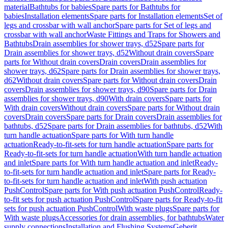
material
Bathtubs for babies
Spare parts for Bathtubs for
babies
Installation elements
Spare parts for Installation elements
Set of
legs and crossbar with wall anchor
Spare parts for Set of legs and
crossbar with wall anchor
Waste Fittings and Traps for Showers and
Bathtubs
Drain assemblies for shower trays, d52
Spare parts for
Drain assemblies for shower trays, d52
Without drain covers
Spare
parts for Without drain covers
Drain covers
Drain assemblies for
shower trays, d62
Spare parts for Drain assemblies for shower trays,
d62
Without drain covers
Spare parts for Without drain covers
Drain
covers
Drain assemblies for shower trays, d90
Spare parts for Drain
assemblies for shower trays, d90
With drain covers
Spare parts for
With drain covers
Without drain covers
Spare parts for Without drain
covers
Drain covers
Spare parts for Drain covers
Drain assemblies for
bathtubs, d52
Spare parts for Drain assemblies for bathtubs, d52
With
turn handle actuation
Spare parts for With turn handle
actuation
Ready-to-fit-sets for turn handle actuation
Spare parts for
Ready-to-fit-sets for turn handle actuation
With turn handle actuation
and inlet
Spare parts for With turn handle actuation and inlet
Ready-
to-fit-sets for turn handle actuation and inlet
Spare parts for Ready-
to-fit-sets for turn handle actuation and inlet
With push actuation
PushControl
Spare parts for With push actuation PushControl
Ready-
to-fit sets for push actuation PushControl
Spare parts for Ready-to-fit
sets for push actuation PushControl
With waste plugs
Spare parts for
With waste plugs
Accessories for drain assemblies, for bathtubs
Water
supply connections
Installation and Flushing Systems
Geberit