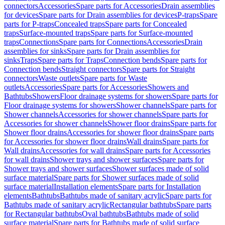
connectors
Accessories
Spare parts for Accessories
Drain assemblies
for devices
Spare parts for Drain assemblies for devices
P-traps
Spare
parts for P-traps
Concealed traps
Spare parts for Concealed
traps
Surface-mounted traps
Spare parts for Surface-mounted
traps
Connections
Spare parts for Connections
Accessories
Drain
assemblies for sinks
Spare parts for Drain assemblies for
sinks
Traps
Spare parts for Traps
Connection bends
Spare parts for
Connection bends
Straight connectors
Spare parts for Straight
connectors
Waste outlets
Spare parts for Waste
outlets
Accessories
Spare parts for Accessories
Showers and
Bathtubs
Showers
Floor drainage systems for showers
Spare parts for
Floor drainage systems for showers
Shower channels
Spare parts for
Shower channels
Accessories for shower channels
Spare parts for
Accessories for shower channels
Shower floor drains
Spare parts for
Shower floor drains
Accessories for shower floor drains
Spare parts
for Accessories for shower floor drains
Wall drains
Spare parts for
Wall drains
Accessories for wall drains
Spare parts for Accessories
for wall drains
Shower trays and shower surfaces
Spare parts for
Shower trays and shower surfaces
Shower surfaces made of solid
surface material
Spare parts for Shower surfaces made of solid
surface material
Installation elements
Spare parts for Installation
elements
Bathtubs
Bathtubs made of sanitary acrylic
Spare parts for
Bathtubs made of sanitary acrylic
Rectangular bathtubs
Spare parts
for Rectangular bathtubs
Oval bathtubs
Bathtubs made of solid
surface material
Spare parts for Bathtubs made of solid surface