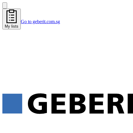
Go to geberit.com.sg
My lists