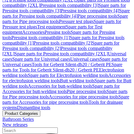
compatibility [2XL]
Pressing tools compatibility [3]
Spare parts for
Pressing tools compatibility [3]
Pressing tools compatibility [4]
Spare
parts for Pressing tools compatibility [4]
Pipe processing tools
Spare
parts for Pipe processing tools
Pressure test plugs
Spare parts for
Pressure test plugs
Test equipment
Spare parts for Test
equipment
Accessories
Pressing tools
Spare parts for Pressing
tools
Pressing tools compatibility [1]
Spare parts for Pressing tools
compatibility [1]
Pressing tools compatibility [2]
Spare parts for
Pressing tools compatibility [2]
Pressing tools compatibility
[2XL]
Spare parts for Pressing tools compatibility [2XL]
Universal
cases
Spare parts for Universal cases
Universal cases
Spare parts for
Universal cases
Tools for Geberit Silent-db20 / Geberit PE
Spare
parts for Tools for Geberit Silent-db20 / Geberit PE
Electrofusion
welding tools
Spare parts for Electrofusion welding tools
Accessories
for electrofusion welding tools
Butt welding tools
Spare parts for Butt
welding tools
Accessories for butt-welding tools
Spare parts for
Accessories for butt-welding tools
Pipe processing tools
Spare parts
for Pipe processing tools
Accessories for pipe processing tools
Spare
parts for Accessories for pipe processing tools
Tools for drainage
systems
Dismantling tools
Product Categories
Bathroom Series
New releases