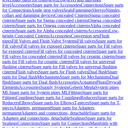
level
Accessories
Spare parts for Accessories
Connections
Spare parts
for Connections
Angle stop valves
Seals
Fastenings
Sleeves
Nipples,
collars and damming devices
Concealed Cisterns
Sigma concealed
cisterns
Spare parts for Sigma concealed cisterns
Omega concealed
cisterns
Spare parts for Omega concealed cisterns
Alpha concealed
cisterns
Spare parts for Alpha concealed cisterns
Accessories
Low-
height Concealed Cisterns
Accessories
Conversion sets
Flush
pipes
Fill Valves and Flush Valve Systems
Fill valves
Spare parts for
Fill valves
Fill valves for exposed cisterns
Spare parts for Fill valves
for exposed cisterns
Fill valves for concealed cisterns
Spare parts for
Fill valves for concealed cisterns
Fill valves for ceramic cisterns
Spare
parts for Fill valves for ceramic cisterns
Fill valves for universal
flushing cisterns
Spare parts for Fill valves for universal flushing
cisterns
Flush valves
Spare parts for Flush valves
Dual flush
Spare
parts for Dual flush
Mechanisms
Spare parts for Mechanisms
Dual
flush
Spare parts for Dual flush
Accessories
Actuators
Plugs
Drywall
Elements
Accessories
Supply Systems
Geberit Mepla
System pipes
ML
Spare parts for System pipes ML
Fittings
Spare parts for
Fittings
Couplings
Spare parts for Couplings
Reducers
Spare parts for
Reducers
Elbows
Spare parts for Elbows
T-pieces
Spare parts for T-
pieces
Adapters, permanent
Spare parts for Adapters,
permanent
Adapters and connections, detachable
Spare parts for
Adapters and connections, detachable
Sealings
Spare parts for
Sealings
Connections
Spare parts for Connections
Manifolds with