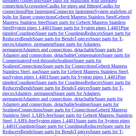
threaded connection
Spare parts for Manifolds with threaded
connection
Accessories
Caulks for pipes and fittings
Caulks for
connections
Pipe fastenings
Connector fastenings
System seals
Sets of
bolts for flange connections
Geberit Mapress Stainless Steel
Geberit
Mapress Stainless Steel
Spare parts for Geberit Mapress Stainless
Steel
System pipes 1.4401
Spare parts for System pipes 1.4401
Pipe
nipples
Couplings
Spare parts for Couplings
Reducers
Spare parts for
Reducers
Bends
Spare parts for Bends
T-pieces
Spare parts for T-
pieces
Adapters, permanent
Spare parts for Adapters,
permanent
Adapters and connections, detachable
Spare parts for
Adapters and connections, detachable
Compensators
Spare parts for
Compensators
Feed-throughs
Sealings
Spare parts for
Sealings
Connections
Spare parts for Connections
Geberit Mapress
Stainless Steel, gas
Spare parts for Geberit Mapress Stainless Steel,
gas
System pipes 1.4401
Spare parts for System pipes 1.4401
Pipe
nipples
Couplings
Spare parts for Couplings
Reducers
Spare parts for
Reducers
Bends
Spare parts for Bends
T-pieces
Spare parts for T-
pieces
Adapters, permanent
Spare parts for Adapters,
permanent
Adapters and connections, detachable
Spare parts for
Adapters and connections, detachable
Sealings
Spare parts for
Sealings
Connections
Spare parts for Connections
Geberit Mapress
Stainless Steel, LABS-free
Spare parts for Geberit Mapress Stainless
Steel, LABS-free
System pipes 1.4401
Spare parts for System pipes
1.4401
Couplings
Spare parts for Couplings
Reducers
Spare parts for
Reducers
Bends
Spare parts for Bends
T-pieces
Spare parts for T-