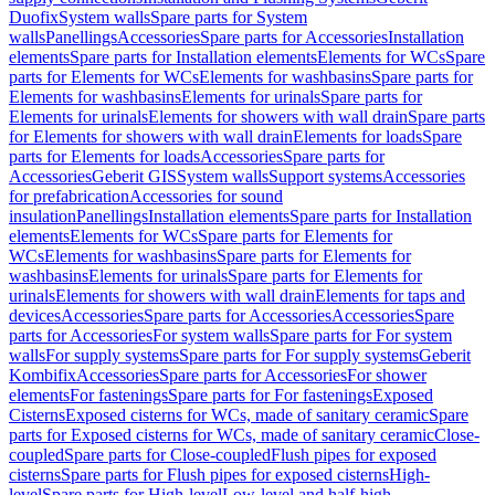
Duofix
System walls
Spare parts for System
walls
Panellings
Accessories
Spare parts for Accessories
Installation
elements
Spare parts for Installation elements
Elements for WCs
Spare
parts for Elements for WCs
Elements for washbasins
Spare parts for
Elements for washbasins
Elements for urinals
Spare parts for
Elements for urinals
Elements for showers with wall drain
Spare parts
for Elements for showers with wall drain
Elements for loads
Spare
parts for Elements for loads
Accessories
Spare parts for
Accessories
Geberit GIS
System walls
Support systems
Accessories
for prefabrication
Accessories for sound
insulation
Panellings
Installation elements
Spare parts for Installation
elements
Elements for WCs
Spare parts for Elements for
WCs
Elements for washbasins
Spare parts for Elements for
washbasins
Elements for urinals
Spare parts for Elements for
urinals
Elements for showers with wall drain
Elements for taps and
devices
Accessories
Spare parts for Accessories
Accessories
Spare
parts for Accessories
For system walls
Spare parts for For system
walls
For supply systems
Spare parts for For supply systems
Geberit
Kombifix
Accessories
Spare parts for Accessories
For shower
elements
For fastenings
Spare parts for For fastenings
Exposed
Cisterns
Exposed cisterns for WCs, made of sanitary ceramic
Spare
parts for Exposed cisterns for WCs, made of sanitary ceramic
Close-
coupled
Spare parts for Close-coupled
Flush pipes for exposed
cisterns
Spare parts for Flush pipes for exposed cisterns
High-
level
Spare parts for High-level
Low-level and half-high