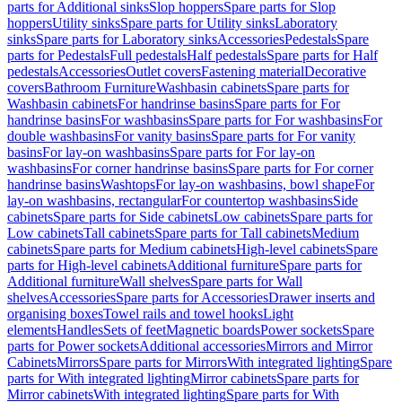
parts for Additional sinks
Slop hoppers
Spare parts for Slop
hoppers
Utility sinks
Spare parts for Utility sinks
Laboratory
sinks
Spare parts for Laboratory sinks
Accessories
Pedestals
Spare
parts for Pedestals
Full pedestals
Half pedestals
Spare parts for Half
pedestals
Accessories
Outlet covers
Fastening material
Decorative
covers
Bathroom Furniture
Washbasin cabinets
Spare parts for
Washbasin cabinets
For handrinse basins
Spare parts for For
handrinse basins
For washbasins
Spare parts for For washbasins
For
double washbasins
For vanity basins
Spare parts for For vanity
basins
For lay-on washbasins
Spare parts for For lay-on
washbasins
For corner handrinse basins
Spare parts for For corner
handrinse basins
Washtops
For lay-on washbasins, bowl shape
For
lay-on washbasins, rectangular
For countertop washbasins
Side
cabinets
Spare parts for Side cabinets
Low cabinets
Spare parts for
Low cabinets
Tall cabinets
Spare parts for Tall cabinets
Medium
cabinets
Spare parts for Medium cabinets
High-level cabinets
Spare
parts for High-level cabinets
Additional furniture
Spare parts for
Additional furniture
Wall shelves
Spare parts for Wall
shelves
Accessories
Spare parts for Accessories
Drawer inserts and
organising boxes
Towel rails and towel hooks
Light
elements
Handles
Sets of feet
Magnetic boards
Power sockets
Spare
parts for Power sockets
Additional accessories
Mirrors and Mirror
Cabinets
Mirrors
Spare parts for Mirrors
With integrated lighting
Spare
parts for With integrated lighting
Mirror cabinets
Spare parts for
Mirror cabinets
With integrated lighting
Spare parts for With