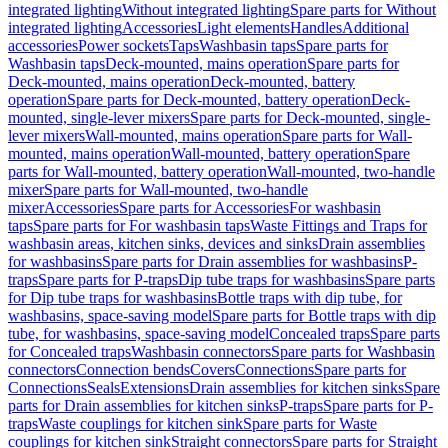
integrated lighting
Without integrated lighting
Spare parts for Without
integrated lighting
Accessories
Light elements
Handles
Additional
accessories
Power sockets
Taps
Washbasin taps
Spare parts for
Washbasin taps
Deck-mounted, mains operation
Spare parts for
Deck-mounted, mains operation
Deck-mounted, battery
operation
Spare parts for Deck-mounted, battery operation
Deck-
mounted, single-lever mixers
Spare parts for Deck-mounted, single-
lever mixers
Wall-mounted, mains operation
Spare parts for Wall-
mounted, mains operation
Wall-mounted, battery operation
Spare
parts for Wall-mounted, battery operation
Wall-mounted, two-handle
mixer
Spare parts for Wall-mounted, two-handle
mixer
Accessories
Spare parts for Accessories
For washbasin
taps
Spare parts for For washbasin taps
Waste Fittings and Traps for
washbasin areas, kitchen sinks, devices and sinks
Drain assemblies
for washbasins
Spare parts for Drain assemblies for washbasins
P-
traps
Spare parts for P-traps
Dip tube traps for washbasins
Spare parts
for Dip tube traps for washbasins
Bottle traps with dip tube, for
washbasins, space-saving model
Spare parts for Bottle traps with dip
tube, for washbasins, space-saving model
Concealed traps
Spare parts
for Concealed traps
Washbasin connectors
Spare parts for Washbasin
connectors
Connection bends
Covers
Connections
Spare parts for
Connections
Seals
Extensions
Drain assemblies for kitchen sinks
Spare
parts for Drain assemblies for kitchen sinks
P-traps
Spare parts for P-
traps
Waste couplings for kitchen sink
Spare parts for Waste
couplings for kitchen sink
Straight connectors
Spare parts for Straight