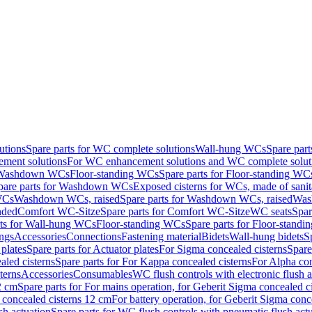
utions
Spare parts for WC complete solutions
Wall-hung WCs
Spare par
ment solutions
For WC enhancement solutions and WC complete solut
r Washdown WCs
Floor-standing WCs
Spare parts for Floor-standing WC
pare parts for Washdown WCs
Exposed cisterns for WCs, made of sanit
WCs
Washdown WCs, raised
Spare parts for Washdown WCs, raised
Was
nded
Comfort WC-Sitze
Spare parts for Comfort WC-Sitze
WC seats
Spar
rts for Wall-hung WCs
Floor-standing WCs
Spare parts for Floor-stand
ings
Accessories
Connections
Fastening material
Bidets
Wall-hung bidets
S
plates
Spare parts for Actuator plates
For Sigma concealed cisterns
Spare
led cisterns
Spare parts for For Kappa concealed cisterns
For Alpha con
terns
Accessories
Consumables
WC flush controls with electronic flush a
2 cm
Spare parts for For mains operation, for Geberit Sigma concealed c
 concealed cisterns 12 cm
For battery operation, for Geberit Sigma conc
sh actuation
Spare parts for WC flush controls with pneumatic flush act