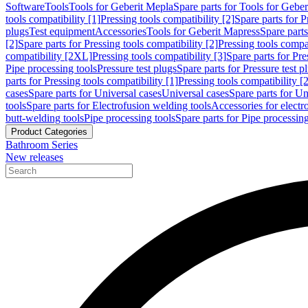
Software
Tools
Tools for Geberit Mepla
Spare parts for Tools for Gebe
tools compatibility [1]
Pressing tools compatibility [2]
Spare parts for P
plugs
Test equipment
Accessories
Tools for Geberit Mapress
Spare part
[2]
Spare parts for Pressing tools compatibility [2]
Pressing tools compati
compatibility [2XL]
Pressing tools compatibility [3]
Spare parts for Pre
Pipe processing tools
Pressure test plugs
Spare parts for Pressure test p
parts for Pressing tools compatibility [1]
Pressing tools compatibility [2
cases
Spare parts for Universal cases
Universal cases
Spare parts for Un
tools
Spare parts for Electrofusion welding tools
Accessories for electr
butt-welding tools
Pipe processing tools
Spare parts for Pipe processing
Product Categories
Bathroom Series
New releases