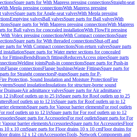
ections
Spare parts for With Mapress pressing connections
Straight-seat
 With Mepla pressing connections
With Mapress pressing
t valves
Spare parts for Angle-seat valves
With Mepla pressing
tions
Emptying valves
Ball valves
Spare parts for Ball valves
With
tions
Spare parts for With Mapress pressing connections
With Mapress
rts for Ball valves for concealed installation
With FlowFit pressing
r With Volex pressing connections
With Compact connections
Spare
ections
Spare parts for With threaded connections
Shut-off and
re parts for With Compact connections
Non-return valves
Spare parts
 installation
Spare parts for Water meter sections for concealed
 for Fittings
Bends
Branch fittings
Reducers
Access pipes
Spare parts
nnections
Welding joints
Push-in connections
Spare parts for Push-in
nts
Flange connections
Flange bushings
Waste Fittings
Spare parts for
parts for Straight connectors
P-traps
Spare parts for P-
Fire Protection, Sound Insulation and Moisture Protection
Fire
systems
Sound insulation
Insulations for structure-borne sound
or Drainage
Air admittance valves
Spare parts for Air admittance
o 12 l/s
Roof outlets up to 25 l/s
Spare parts for Roof outlets up to 25
tters
Roof outlets up to 12 l/s
Spare parts for Roof outlets up to 12
rrier elements
Spare parts for Vapour barrier elements
For roof outlets
or roof outlets up to 12 l/s
Spare parts for For roof outlets up to 12
essories
Spare parts for Accessories
For roof outlets
Spare parts for For
r Vapour barrier elements
Accessories
Spare parts for Accessories
Floor
ns 10 x 10 cm
Spare parts for Floor drains 10 x 10 cm
Floor drains for
Floor drains 12 x 12 cm
Accessories
Tools, Network Components and