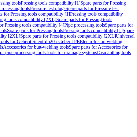
ssing tools
Pressing tools compatibility [1]
Spare parts for Pressing
processing tools
Pressure test plugs
Spare parts for Pressure test
s for Pressing tools compatibility [1]
Pressing tools compatibility
ing tools compatibility [2XL]
Spare parts for Pressing tools
or Pressing tools compatibility [4]
Pipe processing tools
Spare parts for
ools
Spare parts for Pressing tools
Pressing tools compatibility [1]
Spare
ility [2XL]
Spare parts for Pressing tools compatibility [2XL]
Universal
Tools for Geberit Silent-db20 / Geberit PE
Electrofusion welding
ls
Accessories for butt-welding tools
Spare parts for Accessories for
for pipe processing tools
Tools for drainage systems
Dismantling tools