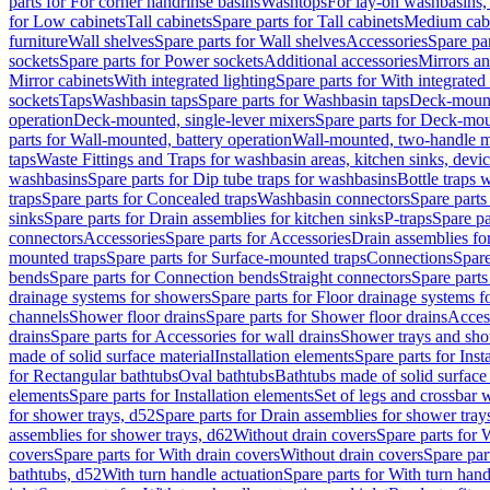
parts for For corner handrinse basins
Washtops
For lay-on washbasins,
for Low cabinets
Tall cabinets
Spare parts for Tall cabinets
Medium cab
furniture
Wall shelves
Spare parts for Wall shelves
Accessories
Spare par
sockets
Spare parts for Power sockets
Additional accessories
Mirrors an
Mirror cabinets
With integrated lighting
Spare parts for With integrated 
sockets
Taps
Washbasin taps
Spare parts for Washbasin taps
Deck-mount
operation
Deck-mounted, single-lever mixers
Spare parts for Deck-mou
parts for Wall-mounted, battery operation
Wall-mounted, two-handle m
taps
Waste Fittings and Traps for washbasin areas, kitchen sinks, devi
washbasins
Spare parts for Dip tube traps for washbasins
Bottle traps 
traps
Spare parts for Concealed traps
Washbasin connectors
Spare parts
sinks
Spare parts for Drain assemblies for kitchen sinks
P-traps
Spare pa
connectors
Accessories
Spare parts for Accessories
Drain assemblies fo
mounted traps
Spare parts for Surface-mounted traps
Connections
Spare
bends
Spare parts for Connection bends
Straight connectors
Spare parts
drainage systems for showers
Spare parts for Floor drainage systems 
channels
Shower floor drains
Spare parts for Shower floor drains
Access
drains
Spare parts for Accessories for wall drains
Shower trays and sho
made of solid surface material
Installation elements
Spare parts for Inst
for Rectangular bathtubs
Oval bathtubs
Bathtubs made of solid surface
elements
Spare parts for Installation elements
Set of legs and crossbar 
for shower trays, d52
Spare parts for Drain assemblies for shower tray
assemblies for shower trays, d62
Without drain covers
Spare parts for 
covers
Spare parts for With drain covers
Without drain covers
Spare par
bathtubs, d52
With turn handle actuation
Spare parts for With turn hand