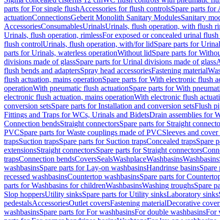
parts for For single flush
Accessories for flush controls
Spare parts for 
actuation
Connections
Geberit Monolith Sanitary Modules
Sanitary mo
Accessories
Consumables
Urinals
Urinals, flush operation, with flush r
Urinals, flush operation, rimless
For exposed or concealed urinal flush
flush control
Urinals, flush operation, with/for lid
Spare parts for Urinal
parts for Urinals, waterless operation
Without lid
Spare parts for Withou
divisions made of glass
Spare parts for Urinal divisions made of glass
A
flush bends and adapters
Spray head accessories
Fastening material
Was
flush actuation, mains operation
Spare parts for With electronic flush 
operation
With pneumatic flush actuation
Spare parts for With pneumati
electronic flush actuation, mains operation
With electronic flush actuat
conversion sets
Spare parts for Installation and conversion sets
Flush pi
Fittings and Traps for WCs, Urinals and Bidets
Drain assemblies for 
Connection bends
Straight connectors
Spare parts for Straight connecto
PVC
Spare parts for Waste couplings made of PVC
Sleeves and cover
traps
Suction traps
Spare parts for Suction traps
Concealed traps
Spare p
extensions
Straight connectors
Spare parts for Straight connectors
Conne
traps
Connection bends
Covers
Seals
Washplace
Washbasins
Washbasins
washbasins
Spare parts for Lay-on washbasins
Handrinse basins
Spare 
recessed washbasins
Countertop washbasins
Spare parts for Countert
parts for Washbasins for children
Washbasins
Washing troughs
Spare pa
Slop hoppers
Utility sinks
Spare parts for Utility sinks
Laboratory sinks
pedestals
Accessories
Outlet covers
Fastening material
Decorative cover
washbasins
Spare parts for For washbasins
For double washbasins
For 