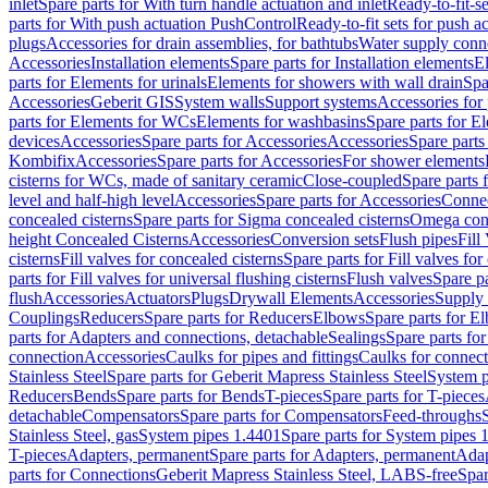
inlet
Spare parts for With turn handle actuation and inlet
Ready-to-fit-se
parts for With push actuation PushControl
Ready-to-fit sets for push 
plugs
Accessories for drain assemblies, for bathtubs
Water supply conn
Accessories
Installation elements
Spare parts for Installation elements
E
parts for Elements for urinals
Elements for showers with wall drain
Spa
Accessories
Geberit GIS
System walls
Support systems
Accessories for 
parts for Elements for WCs
Elements for washbasins
Spare parts for E
devices
Accessories
Spare parts for Accessories
Accessories
Spare parts
Kombifix
Accessories
Spare parts for Accessories
For shower elements
cisterns for WCs, made of sanitary ceramic
Close-coupled
Spare parts 
level and half-high level
Accessories
Spare parts for Accessories
Conne
concealed cisterns
Spare parts for Sigma concealed cisterns
Omega conc
height Concealed Cisterns
Accessories
Conversion sets
Flush pipes
Fill
cisterns
Fill valves for concealed cisterns
Spare parts for Fill valves for
parts for Fill valves for universal flushing cisterns
Flush valves
Spare pa
flush
Accessories
Actuators
Plugs
Drywall Elements
Accessories
Supply
Couplings
Reducers
Spare parts for Reducers
Elbows
Spare parts for E
parts for Adapters and connections, detachable
Sealings
Spare parts for
connection
Accessories
Caulks for pipes and fittings
Caulks for connect
Stainless Steel
Spare parts for Geberit Mapress Stainless Steel
System p
Reducers
Bends
Spare parts for Bends
T-pieces
Spare parts for T-pieces
detachable
Compensators
Spare parts for Compensators
Feed-throughs
Stainless Steel, gas
System pipes 1.4401
Spare parts for System pipes 
T-pieces
Adapters, permanent
Spare parts for Adapters, permanent
Adap
parts for Connections
Geberit Mapress Stainless Steel, LABS-free
Spar