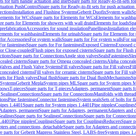
ts for turn handle actuation and inlet
Spare parts for Ready-to-fit-sets fo
actuation PushControl
Spare parts for Ready-to-fit sets for push actuatio
ections
Installation and Flushing Systems
Geberit Duofix
System walls
Sp
lements for WCs
Spare parts for Elements for WCs
Elements for washba
re parts for Elements for showers with wall drain
Elements for loads
Spa
prefabrication
Accessories for sound insulation
Panellings
Installation el
lements for washbasins
Elements for urinals
Spare parts for Elements for 
 for Accessories
For system walls
Spare parts for For system walls
For su
For fastenings
Spare parts for For fastenings
Exposed Cisterns
Exposed ci
for Close-coupled
Flush pipes for exposed cisterns
Spare parts for Flush 
ctions
Spare parts for Connections
Angle stop valves
Seals
Fastenings
Sle
ealed cisterns
Spare parts for Omega concealed cisterns
Alpha conceale
 Valves and Flush Valve Systems
Fill valves
Spare parts for Fill valves
Fil
 concealed cisterns
Fill valves for ceramic cisterns
Spare parts for Fill val
rts for Flush valves
Dual flush
Spare parts for Dual flush
Mechanisms
Sp
 Systems
Geberit Mepla
System pipes ML
Spare parts for System pipes 
lbows
T-pieces
Spare parts for T-pieces
Adapters, permanent
Spare parts f
 Sealings
Connections
Spare parts for Connections
Manifolds with threa
ions
Pipe fastenings
Connector fastenings
System seals
Sets of bolts for 
ipes 1.4401
Spare parts for System pipes 1.4401
Pipe nipples
Couplings
Adapters, permanent
Spare parts for Adapters, permanent
Adapters and c
Sealings
Spare parts for Sealings
Connections
Spare parts for Connection
1.4401
Pipe nipples
Couplings
Spare parts for Couplings
Reducers
Spare p
ters and connections, detachable
Spare parts for Adapters and connecti
e parts for Geberit Mapress Stainless Steel, LABS-free
System pipes 1