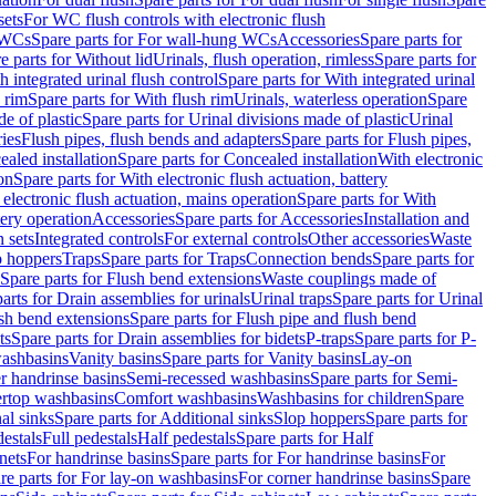
sets
For WC flush controls with electronic flush
 WCs
Spare parts for For wall-hung WCs
Accessories
Spare parts for
e parts for Without lid
Urinals, flush operation, rimless
Spare parts for
h integrated urinal flush control
Spare parts for With integrated urinal
 rim
Spare parts for With flush rim
Urinals, waterless operation
Spare
e of plastic
Spare parts for Urinal divisions made of plastic
Urinal
ries
Flush pipes, flush bends and adapters
Spare parts for Flush pipes,
aled installation
Spare parts for Concealed installation
With electronic
on
Spare parts for With electronic flush actuation, battery
 electronic flush actuation, mains operation
Spare parts for With
tery operation
Accessories
Spare parts for Accessories
Installation and
 sets
Integrated controls
For external controls
Other accessories
Waste
p hoppers
Traps
Spare parts for Traps
Connection bends
Spare parts for
Spare parts for Flush bend extensions
Waste couplings made of
arts for Drain assemblies for urinals
Urinal traps
Spare parts for Urinal
ush bend extensions
Spare parts for Flush pipe and flush bend
ts
Spare parts for Drain assemblies for bidets
P-traps
Spare parts for P-
washbasins
Vanity basins
Spare parts for Vanity basins
Lay-on
r handrinse basins
Semi-recessed washbasins
Spare parts for Semi-
ertop washbasins
Comfort washbasins
Washbasins for children
Spare
al sinks
Spare parts for Additional sinks
Slop hoppers
Spare parts for
destals
Full pedestals
Half pedestals
Spare parts for Half
nets
For handrinse basins
Spare parts for For handrinse basins
For
re parts for For lay-on washbasins
For corner handrinse basins
Spare