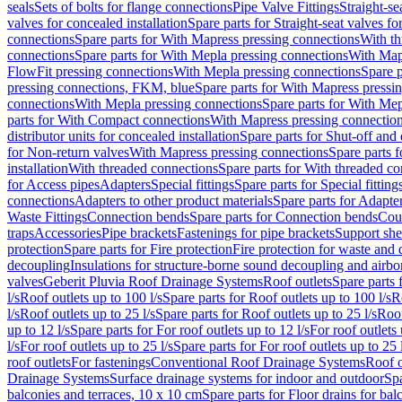
seals
Sets of bolts for flange connections
Pipe Valve Fittings
Straight-se
valves for concealed installation
Spare parts for Straight-seat valves fo
connections
Spare parts for With Mapress pressing connections
With th
connections
Spare parts for With Mepla pressing connections
With Map
FlowFit pressing connections
With Mepla pressing connections
Spare p
pressing connections, FKM, blue
Spare parts for With Mapress pressi
connections
With Mepla pressing connections
Spare parts for With Mep
parts for With Compact connections
With Mapress pressing connectio
distributor units for concealed installation
Spare parts for Shut-off and d
for Non-return valves
With Mapress pressing connections
Spare parts 
installation
With threaded connections
Spare parts for With threaded c
for Access pipes
Adapters
Special fittings
Spare parts for Special fitting
connections
Adapters to other product materials
Spare parts for Adapter
Waste Fittings
Connection bends
Spare parts for Connection bends
Cou
traps
Accessories
Pipe brackets
Fastenings for pipe brackets
Support she
protection
Spare parts for Fire protection
Fire protection for waste and
decoupling
Insulations for structure-borne sound decoupling and airbo
valves
Geberit Pluvia Roof Drainage Systems
Roof outlets
Spare parts 
l/s
Roof outlets up to 100 l/s
Spare parts for Roof outlets up to 100 l/s
R
l/s
Roof outlets up to 25 l/s
Spare parts for Roof outlets up to 25 l/s
Roof
up to 12 l/s
Spare parts for For roof outlets up to 12 l/s
For roof outlets 
l/s
For roof outlets up to 25 l/s
Spare parts for For roof outlets up to 25 
roof outlets
For fastenings
Conventional Roof Drainage Systems
Roof o
Drainage Systems
Surface drainage systems for indoor and outdoor
Spa
balconies and terraces, 10 x 10 cm
Spare parts for Floor drains for bal