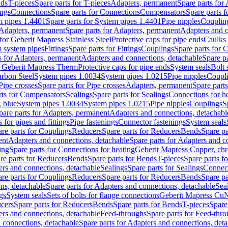
nds
T-pieces
Spare parts for T-pieces
Adapters, permanent
Spare parts for
ings
Connections
Spare parts for Connections
Compensators
Spare parts 
m pipes 1.4401
Spare parts for System pipes 1.4401
Pipe nipples
Couplin
Adapters, permanent
Spare parts for Adapters, permanent
Adapters and c
for Geberit Mapress Stainless Steel
Protective caps for pipe ends
Caulks 
 system pipes
Fittings
Spare parts for Fittings
Couplings
Spare parts for 
s for Adapters, permanent
Adapters and connections, detachable
Spare p
r Geberit Mapress Therm
Protective caps for pipe ends
System seals
Bolt 
arbon Steel
System pipes 1.0034
System pipes 1.0215
Pipe nipples
Coupl
Pipe crosses
Spare parts for Pipe crosses
Adapters, permanent
Spare part
rts for Compensators
Sealings
Spare parts for Sealings
Connections for h
 blue
System pipes 1.0034
System pipes 1.0215
Pipe nipples
Couplings
S
pare parts for Adapters, permanent
Adapters and connections, detachabl
 for pipes and fittings
Pipe fastenings
Connector fastenings
System seals
re parts for Couplings
Reducers
Spare parts for Reducers
Bends
Spare pa
ent
Adapters and connections, detachable
Spare parts for Adapters and c
ing
Spare parts for Connections for heating
Geberit Mapress Copper, ch
re parts for Reducers
Bends
Spare parts for Bends
T-pieces
Spare parts fo
ers and connections, detachable
Sealings
Spare parts for Sealings
Connec
re parts for Couplings
Reducers
Spare parts for Reducers
Bends
Spare pa
ns, detachable
Spare parts for Adapters and connections, detachable
Sea
gs
System seals
Sets of bolts for flange connections
Geberit Mapress Cu
cers
Spare parts for Reducers
Bends
Spare parts for Bends
T-pieces
Spare
ers and connections, detachable
Feed-throughs
Spare parts for Feed-thr
 connections, detachable
Spare parts for Adapters and connections, det