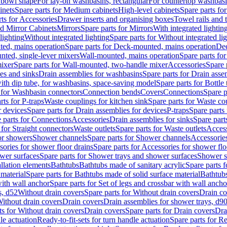
 bowl shape
For lay-on washbasins, rectangular
For countertop washbas
inets
Spare parts for Medium cabinets
High-level cabinets
Spare parts fo
ts for Accessories
Drawer inserts and organising boxes
Towel rails and
d Mirror Cabinets
Mirrors
Spare parts for Mirrors
With integrated lightin
lighting
Without integrated lighting
Spare parts for Without integrated li
ed, mains operation
Spare parts for Deck-mounted, mains operation
Dec
nted, single-lever mixers
Wall-mounted, mains operation
Spare parts fo
ixer
Spare parts for Wall-mounted, two-handle mixer
Accessories
Spare 
ces and sinks
Drain assemblies for washbasins
Spare parts for Drain asse
with dip tube, for washbasins, space-saving model
Spare parts for Bottle
 for Washbasin connectors
Connection bends
Covers
Connections
Spare p
rts for P-traps
Waste couplings for kitchen sink
Spare parts for Waste co
r devices
Spare parts for Drain assemblies for devices
P-traps
Spare parts 
 parts for Connections
Accessories
Drain assemblies for sinks
Spare part
 for Straight connectors
Waste outlets
Spare parts for Waste outlets
Access
for showers
Shower channels
Spare parts for Shower channels
Accessorie
ories for shower floor drains
Spare parts for Accessories for shower flo
wer surfaces
Spare parts for Shower trays and shower surfaces
Shower su
allation elements
Bathtubs
Bathtubs made of sanitary acrylic
Spare parts f
 material
Spare parts for Bathtubs made of solid surface material
Bathtubs
with wall anchor
Spare parts for Set of legs and crossbar with wall ancho
s, d52
Without drain covers
Spare parts for Without drain covers
Drain co
Without drain covers
Drain covers
Drain assemblies for shower trays, d9
ts for Without drain covers
Drain covers
Spare parts for Drain covers
Dra
le actuation
Ready-to-fit-sets for turn handle actuation
Spare parts for Re