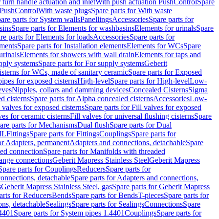
r turn handle actuation and inlet
With push actuation PushControl
Spare
n PushControl
With waste plugs
Spare parts for With waste
are parts for System walls
Panellings
Accessories
Spare parts for
sins
Spare parts for Elements for washbasins
Elements for urinals
Spare
re parts for Elements for loads
Accessories
Spare parts for
ements
Spare parts for Installation elements
Elements for WCs
Spare
urinals
Elements for showers with wall drain
Elements for taps and
pply systems
Spare parts for For supply systems
Geberit
sterns for WCs, made of sanitary ceramic
Spare parts for Exposed
pipes for exposed cisterns
High-level
Spare parts for High-level
Low-
eves
Nipples, collars and damming devices
Concealed Cisterns
Sigma
d cisterns
Spare parts for Alpha concealed cisterns
Accessories
Low-
l valves for exposed cisterns
Spare parts for Fill valves for exposed
ves for ceramic cisterns
Fill valves for universal flushing cisterns
Spare
are parts for Mechanisms
Dual flush
Spare parts for Dual
ML
Fittings
Spare parts for Fittings
Couplings
Spare parts for
or Adapters, permanent
Adapters and connections, detachable
Spare
ded connection
Spare parts for Manifolds with threaded
flange connections
Geberit Mapress Stainless Steel
Geberit Mapress
Spare parts for Couplings
Reducers
Spare parts for
onnections, detachable
Spare parts for Adapters and connections,
s
Geberit Mapress Stainless Steel, gas
Spare parts for Geberit Mapress
arts for Reducers
Bends
Spare parts for Bends
T-pieces
Spare parts for
ons, detachable
Sealings
Spare parts for Sealings
Connections
Spare
.4401
Spare parts for System pipes 1.4401
Couplings
Spare parts for