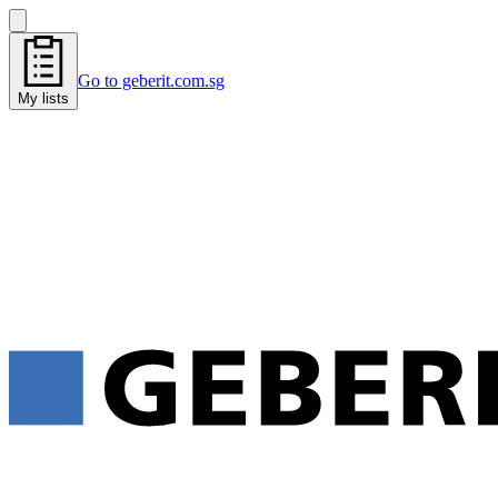
Go to geberit.com.sg
My lists