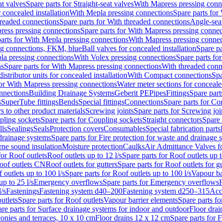
at valves
Spare parts for Straight-seat valves
With Mapress pressing conn
r concealed installation
With Mepla pressing connections
Spare parts for
readed connections
Spare parts for With threaded connections
Angle-sea
ress pressing connections
Spare parts for With Mapress pressing connec
arts for With Mepla pressing connections
With Mapress pressing connec
ng connections, FKM, blue
Ball valves for concealed installation
Spare pa
la pressing connections
With Volex pressing connections
Spare parts fo
ns
Spare parts for With Mapress pressing connections
With threaded conn
istributor units for concealed installation
With Compact connections
Spa
for With Mapress pressing connections
Water meter sections for concealed
onnections
Building Drainage Systems
Geberit PE
Pipes
Fittings
Spare parts
s
SuperTube fittings
Bends
Special fittings
Connections
Spare parts for Co
s to other product materials
Screwing joints
Spare parts for Screwing joi
pling sockets
Spare parts for Coupling sockets
Straight connectors
Spare 
lls
Sealings
Seals
Protection covers
Consumables
Special fabrication parts
 drainage systems
Spare parts for Fire protection for waste and drainage 
rne sound insulation
Moisture protection
Caulks
Air Admittance Valves f
for Roof outlets
Roof outlets up to 12 l/s
Spare parts for Roof outlets up t
oof outlets CN
Roof outlets for gutters
Spare parts for Roof outlets for gu
 outlets up to 100 l/s
Spare parts for Roof outlets up to 100 l/s
Vapour ba
up to 25 l/s
Emergency overflows
Spare parts for Emergency overflows
F
l/s
Fastenings
Fastening system d40–200
Fastening system d250–315
Acc
utlets
Spare parts for Roof outlets
Vapour barrier elements
Spare parts fo
re parts for Surface drainage systems for indoor and outdoor
Floor drai
conies and terraces, 10 x 10 cm
Floor drains 12 x 12 cm
Spare parts for 