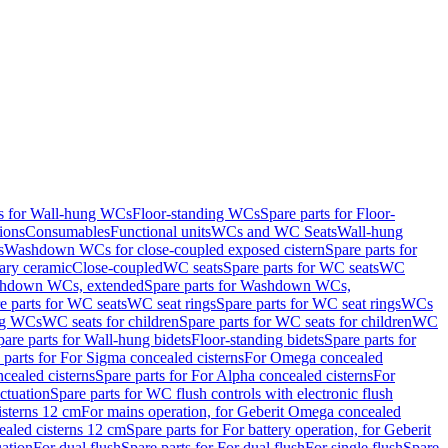
ts for Wall-hung WCs
Floor-standing WCs
Spare parts for Floor-
ions
Consumables
Functional units
WCs and WC Seats
Wall-hung
s
Washdown WCs for close-coupled exposed cistern
Spare parts for
ary ceramic
Close-coupled
WC seats
Spare parts for WC seats
WC
hdown WCs, extended
Spare parts for Washdown WCs,
e parts for WC seats
WC seat rings
Spare parts for WC seat rings
WCs
ing WCs
WC seats for children
Spare parts for WC seats for children
WC
pare parts for Wall-hung bidets
Floor-standing bidets
Spare parts for
 parts for For Sigma concealed cisterns
For Omega concealed
cealed cisterns
Spare parts for For Alpha concealed cisterns
For
ctuation
Spare parts for WC flush controls with electronic flush
isterns 12 cm
For mains operation, for Geberit Omega concealed
ealed cisterns 12 cm
Spare parts for For battery operation, for Geberit
uation
For dual flush
Spare parts for For dual flush
For single flush
Spare