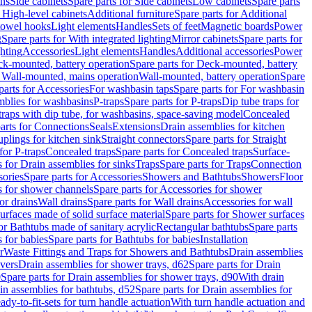
ins
Side cabinets
Spare parts for Side cabinets
Low cabinets
Spare parts
r High-level cabinets
Additional furniture
Spare parts for Additional
 towel hooks
Light elements
Handles
Sets of feet
Magnetic boards
Power
g
Spare parts for With integrated lighting
Mirror cabinets
Spare parts for
ghting
Accessories
Light elements
Handles
Additional accessories
Power
k-mounted, battery operation
Spare parts for Deck-mounted, battery
r Wall-mounted, mains operation
Wall-mounted, battery operation
Spare
parts for Accessories
For washbasin taps
Spare parts for For washbasin
mblies for washbasins
P-traps
Spare parts for P-traps
Dip tube traps for
 traps with dip tube, for washbasins, space-saving model
Concealed
arts for Connections
Seals
Extensions
Drain assemblies for kitchen
uplings for kitchen sink
Straight connectors
Spare parts for Straight
for P-traps
Concealed traps
Spare parts for Concealed traps
Surface-
s for Drain assemblies for sinks
Traps
Spare parts for Traps
Connection
ories
Spare parts for Accessories
Showers and Bathtubs
Showers
Floor
s for shower channels
Spare parts for Accessories for shower
or drains
Wall drains
Spare parts for Wall drains
Accessories for wall
rfaces made of solid surface material
Spare parts for Shower surfaces
or Bathtubs made of sanitary acrylic
Rectangular bathtubs
Spare parts
 for babies
Spare parts for Bathtubs for babies
Installation
r
Waste Fittings and Traps for Showers and Bathtubs
Drain assemblies
vers
Drain assemblies for shower trays, d62
Spare parts for Drain
0
Spare parts for Drain assemblies for shower trays, d90
With drain
in assemblies for bathtubs, d52
Spare parts for Drain assemblies for
ady-to-fit-sets for turn handle actuation
With turn handle actuation and