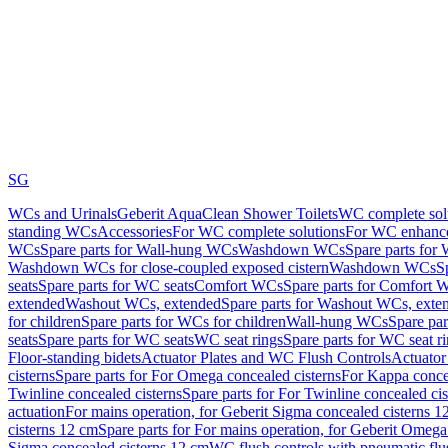
SG
WCs and Urinals
Geberit AquaClean Shower Toilets
WC complete sol
standing WCs
Accessories
For WC complete solutions
For WC enhance
WCs
Spare parts for Wall-hung WCs
Washdown WCs
Spare parts fo
Washdown WCs for close-coupled exposed cistern
Washdown WCs
S
seats
Spare parts for WC seats
Comfort WCs
Spare parts for Comfort 
extended
Washout WCs, extended
Spare parts for Washout WCs, exte
for children
Spare parts for WCs for children
Wall-hung WCs
Spare pa
seats
Spare parts for WC seats
WC seat rings
Spare parts for WC seat r
Floor-standing bidets
Actuator Plates and WC Flush Controls
Actuator 
cisterns
Spare parts for For Omega concealed cisterns
For Kappa concea
Twinline concealed cisterns
Spare parts for For Twinline concealed cis
actuation
For mains operation, for Geberit Sigma concealed cisterns 1
cisterns 12 cm
Spare parts for For mains operation, for Geberit Omega
Sigma concealed cisterns 12 cm
WC flush controls with pneumatic flu