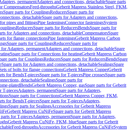
 Adapters, permanent
Adapters and connections, detachable
Spare parts
for Compensators
Feed-throughs
Geberit Mapress Stainless Steel, FKM,
gs
Spare parts for Couplings
Reducers
Spare parts for
onnections, detachable
Spare parts for Adapters and connections,
for pipes and fittings
Pipe fastenings
Connector fastenings
System
Couplings
Reducers
Spare parts for Reducers
Bends
Spare parts for
arts for Adapters and connections, detachable
Compensators
Spare
sets for flange connections
Pipe fastenings
Geberit Mapress Carbon
ings
Spare parts for Couplings
Reducers
Spare parts for
s for Adapters, permanent
Adapters and connections, detachable
Spare
eating
Spare parts for Connections for heating
Geberit Mapress Carbon
pare parts for Couplings
Reducers
Spare parts for Reducers
Bends
Spare
e
Spare parts for Adapters and connections, detachable
Sealings
Spare
Sets of bolts for flange connections
Geberit Mapress Copper
Geberit
rts for Bends
T-pieces
Spare parts for T-pieces
Pipe crosses
Spare parts
onnections, detachable
Sealings
Spare parts for
rome-plated
Bends
Geberit Mapress Copper, gas
Spare parts for Geberit
r T-pieces
Adapters, permanent
Spare parts for Adapters,
tions
Spare parts for Connections
Geberit Mapress Copper, FKM,
rts for Bends
T-pieces
Spare parts for T-pieces
Adapters,
lings
Spare parts for Sealings
Accessories for Geberit Mapress
NiFe
Geberit Mapress CuNiFe
Spare parts for Geberit Mapress
 parts for T-pieces
Adapters, permanent
Spare parts for Adapters,
oughs
Geberit Mapress CuNiFe, FKM, blue
Spare parts for Geberit
achable
Feed-throughs
Accessories for Geberit Mapress CuNiFe
System