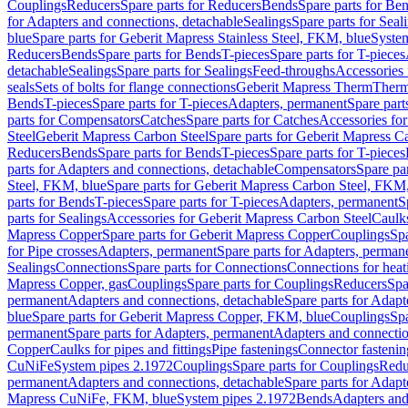
Couplings
Reducers
Spare parts for Reducers
Bends
Spare parts for Be
for Adapters and connections, detachable
Sealings
Spare parts for Seal
blue
Spare parts for Geberit Mapress Stainless Steel, FKM, blue
Syste
Reducers
Bends
Spare parts for Bends
T-pieces
Spare parts for T-pieces
detachable
Sealings
Spare parts for Sealings
Feed-throughs
Accessories 
seals
Sets of bolts for flange connections
Geberit Mapress Therm
Therm
Bends
T-pieces
Spare parts for T-pieces
Adapters, permanent
Spare part
parts for Compensators
Catches
Spare parts for Catches
Accessories fo
Steel
Geberit Mapress Carbon Steel
Spare parts for Geberit Mapress C
Reducers
Bends
Spare parts for Bends
T-pieces
Spare parts for T-pieces
parts for Adapters and connections, detachable
Compensators
Spare pa
Steel, FKM, blue
Spare parts for Geberit Mapress Carbon Steel, FKM,
parts for Bends
T-pieces
Spare parts for T-pieces
Adapters, permanent
S
parts for Sealings
Accessories for Geberit Mapress Carbon Steel
Caulks
Mapress Copper
Spare parts for Geberit Mapress Copper
Couplings
Spa
for Pipe crosses
Adapters, permanent
Spare parts for Adapters, perman
Sealings
Connections
Spare parts for Connections
Connections for heat
Mapress Copper, gas
Couplings
Spare parts for Couplings
Reducers
Spa
permanent
Adapters and connections, detachable
Spare parts for Adapt
blue
Spare parts for Geberit Mapress Copper, FKM, blue
Couplings
Spa
permanent
Spare parts for Adapters, permanent
Adapters and connectio
Copper
Caulks for pipes and fittings
Pipe fastenings
Connector fastenin
CuNiFe
System pipes 2.1972
Couplings
Spare parts for Couplings
Redu
permanent
Adapters and connections, detachable
Spare parts for Adapt
Mapress CuNiFe, FKM, blue
System pipes 2.1972
Bends
Adapters and