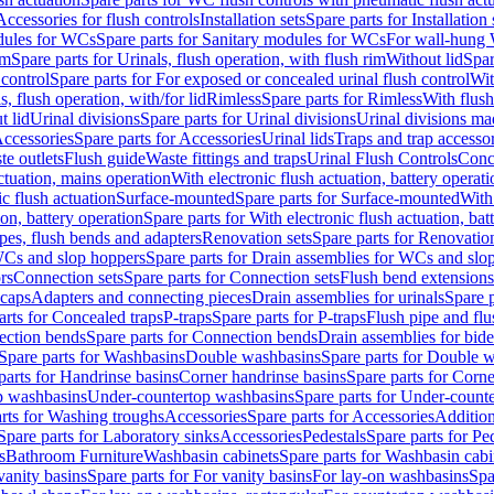
Accessories for flush controls
Installation sets
Spare parts for Installation 
dules for WCs
Spare parts for Sanitary modules for WCs
For wall-hung
im
Spare parts for Urinals, flush operation, with flush rim
Without lid
Spar
 control
Spare parts for For exposed or concealed urinal flush control
Wit
s, flush operation, with/for lid
Rimless
Spare parts for Rimless
With flush
t lid
Urinal divisions
Spare parts for Urinal divisions
Urinal divisions mad
ccessories
Spare parts for Accessories
Urinal lids
Traps and trap accesso
te outlets
Flush guide
Waste fittings and traps
Urinal Flush Controls
Conce
actuation, mains operation
With electronic flush actuation, battery operati
c flush actuation
Surface-mounted
Spare parts for Surface-mounted
With
ion, battery operation
Spare parts for With electronic flush actuation, bat
pes, flush bends and adapters
Renovation sets
Spare parts for Renovation
WCs and slop hoppers
Spare parts for Drain assemblies for WCs and slo
rs
Connection sets
Spare parts for Connection sets
Flush bend extensions
 caps
Adapters and connecting pieces
Drain assemblies for urinals
Spare p
arts for Concealed traps
P-traps
Spare parts for P-traps
Flush pipe and fl
ction bends
Spare parts for Connection bends
Drain assemblies for bide
Spare parts for Washbasins
Double washbasins
Spare parts for Double 
parts for Handrinse basins
Corner handrinse basins
Spare parts for Corne
op washbasins
Under-countertop washbasins
Spare parts for Under-count
rts for Washing troughs
Accessories
Spare parts for Accessories
Addition
Spare parts for Laboratory sinks
Accessories
Pedestals
Spare parts for Pe
s
Bathroom Furniture
Washbasin cabinets
Spare parts for Washbasin cabi
vanity basins
Spare parts for For vanity basins
For lay-on washbasins
Spa