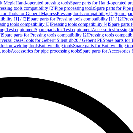
rit Mepla
Hand-operated pressing tools
Spare parts for Hand-operated pre
ressing tools compatibility [2]
Pipe processing tools
Spare parts for Pipe 
s for Tools for Geberit Mapress
Pressing tools compatibility [1]
Spare part
bility [1] / [2]
Spare parts for Pressing tools compatibility [1] / [2]
Press
ssing tools compatibility [3]
Pressing tools compatibility [4]
Spare parts f
lugs
Test equipment
Spare parts for Test equipment
Accessories
Pressing t
]
Spare parts for Pressing tools compatibility [2]
Pressing tools compatib
iversal cases
Tools for Geberit Silent-db20 / Geberit PE
Spare parts for 
ofusion welding tools
Butt welding tools
Spare parts for Butt welding too
 tools
Accessories for pipe processing tools
Spare parts for Accessories 