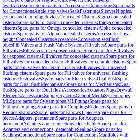
level
Accessories
Spare parts for Accessories
Connections
Spare parts
for Connections
Angle stop valves
Seals
Fastenings
Sleeves
Nipples,
collars and damming devices
Concealed Cisterns
Sigma concealed
cisterns
Spare parts for Sigma concealed cisterns
Omega concealed
cisterns
Spare parts for Omega concealed cisterns
Alpha concealed
cisterns
Spare parts for Alpha concealed cisterns
Accessories
Low-
height Concealed Cisterns
Accessories
Conversion sets
Flush
pipes
Fill Valves and Flush Valve Systems
Fill valves
Spare parts for
Fill valves
Fill valves for exposed cisterns
Spare parts for Fill valves
for exposed cisterns
Fill valves for concealed cisterns
Spare parts for
Fill valves for concealed cisterns
Fill valves for ceramic cisterns
Spare
parts for Fill valves for ceramic cisterns
Fill valves for universal
flushing cisterns
Spare parts for Fill valves for universal flushing
cisterns
Flush valves
Spare parts for Flush valves
Dual flush
Spare
parts for Dual flush
Mechanisms
Spare parts for Mechanisms
Dual
flush
Spare parts for Dual flush
Accessories
Actuators
Plugs
Drywall
Elements
Accessories
Supply Systems
Geberit Mepla
System pipes
ML
Spare parts for System pipes ML
Fittings
Spare parts for
Fittings
Couplings
Spare parts for Couplings
Reducers
Spare parts for
Reducers
Elbows
Spare parts for Elbows
T-pieces
Spare parts for T-
pieces
Adapters, permanent
Spare parts for Adapters,
permanent
Adapters and connections, detachable
Spare parts for
Adapters and connections, detachable
Sealings
Spare parts for
Sealings
Connections
Spare parts for Connections
Manifolds with