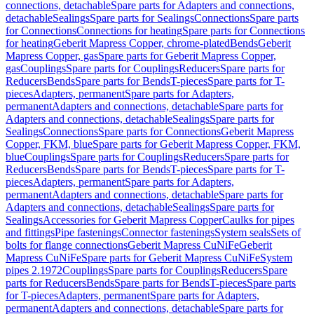
connections, detachable
Spare parts for Adapters and connections,
detachable
Sealings
Spare parts for Sealings
Connections
Spare parts
for Connections
Connections for heating
Spare parts for Connections
for heating
Geberit Mapress Copper, chrome-plated
Bends
Geberit
Mapress Copper, gas
Spare parts for Geberit Mapress Copper,
gas
Couplings
Spare parts for Couplings
Reducers
Spare parts for
Reducers
Bends
Spare parts for Bends
T-pieces
Spare parts for T-
pieces
Adapters, permanent
Spare parts for Adapters,
permanent
Adapters and connections, detachable
Spare parts for
Adapters and connections, detachable
Sealings
Spare parts for
Sealings
Connections
Spare parts for Connections
Geberit Mapress
Copper, FKM, blue
Spare parts for Geberit Mapress Copper, FKM,
blue
Couplings
Spare parts for Couplings
Reducers
Spare parts for
Reducers
Bends
Spare parts for Bends
T-pieces
Spare parts for T-
pieces
Adapters, permanent
Spare parts for Adapters,
permanent
Adapters and connections, detachable
Spare parts for
Adapters and connections, detachable
Sealings
Spare parts for
Sealings
Accessories for Geberit Mapress Copper
Caulks for pipes
and fittings
Pipe fastenings
Connector fastenings
System seals
Sets of
bolts for flange connections
Geberit Mapress CuNiFe
Geberit
Mapress CuNiFe
Spare parts for Geberit Mapress CuNiFe
System
pipes 2.1972
Couplings
Spare parts for Couplings
Reducers
Spare
parts for Reducers
Bends
Spare parts for Bends
T-pieces
Spare parts
for T-pieces
Adapters, permanent
Spare parts for Adapters,
permanent
Adapters and connections, detachable
Spare parts for