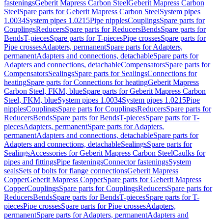
fastenings
Geberit Mapress Carbon Steel
Geberit Mapress Carbon
Steel
Spare parts for Geberit Mapress Carbon Steel
System pipes
1.0034
System pipes 1.0215
Pipe nipples
Couplings
Spare parts for
Couplings
Reducers
Spare parts for Reducers
Bends
Spare parts for
Bends
T-pieces
Spare parts for T-pieces
Pipe crosses
Spare parts for
Pipe crosses
Adapters, permanent
Spare parts for Adapters,
permanent
Adapters and connections, detachable
Spare parts for
Adapters and connections, detachable
Compensators
Spare parts for
Compensators
Sealings
Spare parts for Sealings
Connections for
heating
Spare parts for Connections for heating
Geberit Mapress
Carbon Steel, FKM, blue
Spare parts for Geberit Mapress Carbon
Steel, FKM, blue
System pipes 1.0034
System pipes 1.0215
Pipe
nipples
Couplings
Spare parts for Couplings
Reducers
Spare parts for
Reducers
Bends
Spare parts for Bends
T-pieces
Spare parts for T-
pieces
Adapters, permanent
Spare parts for Adapters,
permanent
Adapters and connections, detachable
Spare parts for
Adapters and connections, detachable
Sealings
Spare parts for
Sealings
Accessories for Geberit Mapress Carbon Steel
Caulks for
pipes and fittings
Pipe fastenings
Connector fastenings
System
seals
Sets of bolts for flange connections
Geberit Mapress
Copper
Geberit Mapress Copper
Spare parts for Geberit Mapress
Copper
Couplings
Spare parts for Couplings
Reducers
Spare parts for
Reducers
Bends
Spare parts for Bends
T-pieces
Spare parts for T-
pieces
Pipe crosses
Spare parts for Pipe crosses
Adapters,
permanent
Spare parts for Adapters, permanent
Adapters and