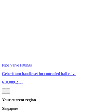
Pipe Valve Fittings
Geberit turn handle set for concealed ball valve
610.089.21.1
Your current region
Singapore