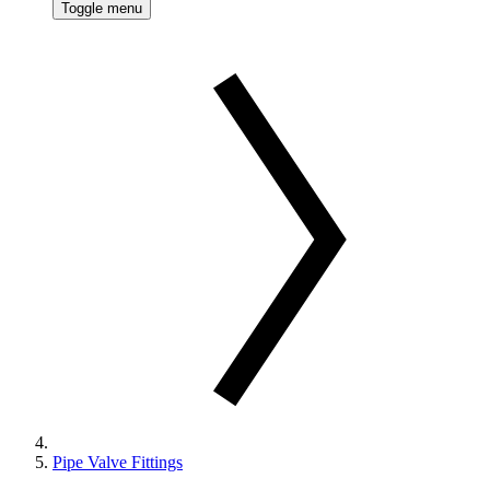
Toggle menu
Pipe Valve Fittings