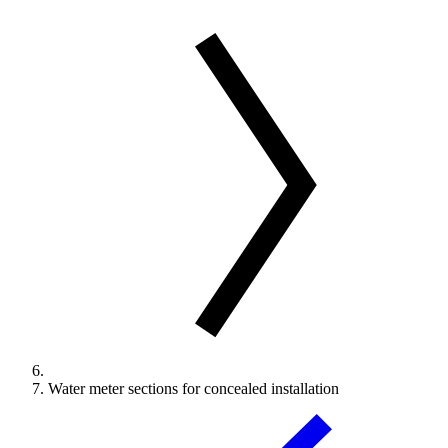
Water meter sections for concealed installation