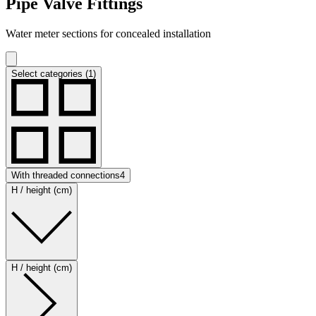
Pipe Valve Fittings
Water meter sections for concealed installation
Select categories (1)
With threaded connections
4
H / height (cm)
H / height (cm)