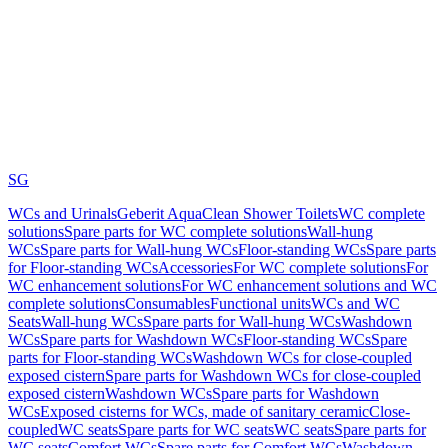
SG
WCs and Urinals
Geberit AquaClean Shower Toilets
WC complete
solutions
Spare parts for WC complete solutions
Wall-hung
WCs
Spare parts for Wall-hung WCs
Floor-standing WCs
Spare parts
for Floor-standing WCs
Accessories
For WC complete solutions
For
WC enhancement solutions
For WC enhancement solutions and WC
complete solutions
Consumables
Functional units
WCs and WC
Seats
Wall-hung WCs
Spare parts for Wall-hung WCs
Washdown
WCs
Spare parts for Washdown WCs
Floor-standing WCs
Spare
parts for Floor-standing WCs
Washdown WCs for close-coupled
exposed cistern
Spare parts for Washdown WCs for close-coupled
exposed cistern
Washdown WCs
Spare parts for Washdown
WCs
Exposed cisterns for WCs, made of sanitary ceramic
Close-
coupled
WC seats
Spare parts for WC seats
WC seats
Spare parts for
WC seats
Comfort WCs
Spare parts for Comfort WCs
Washdown