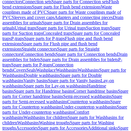
connectors
Connection sets
Spare parts for Connection sets
Flush
bend extensions
Spare parts for Flush bend extensions
Waste
couplings made of PVC
Spare parts for Waste couplings made of
PVC
Sleeves and cover caps
Adapters and connecting pieces
Drain
assemblies for urinals
Spare parts for Drain assemblies for
urinals
Urinal traps
Spare parts for Urinal traps
Suction traps
Spare
parts for Suction traps
Concealed traps
Spare parts for Concealed
traps
P-traps
Spare parts for P-traps
Flush pipe and flush bend
extensions
Spare parts for Flush pipe and flush bend
extensions
Straight connectors
Spare parts for Straight
connectors
Connection bends
Spare parts for Connection bends
Drain
assemblies for bidets
Spare parts for Drain assemblies for bidets
P-
traps
Spare parts for P-traps
Connection
bends
Covers
Seals
Washplace
Washbasins
Washbasins
Spare parts for
Washbasins
Double washbasins
Spare parts for Double
washbasins
Vanity basins
Spare parts for Vanity basins
Lay-on
washbasins
Spare parts for Lay-on washbasins
Handrinse
basins
Spare parts for Handrinse basins
Corner handrinse basins
Spare
parts for Corner handrinse basins
Semi-recessed washbasins
Spare
parts for Semi-recessed washbasins
Countertop washbasins
Spare
parts for Countertop washbasins
Under-countertop washbasins
Spare
parts for Under-countertop washbasins
Comfort
washbasins
Washbasins for children
Spare parts for Washbasins for
children
Washbasins
Washing troughs
Spare parts for Washing
troughs
Accessories
Spare parts for Accessories
Additional sinks
Spare