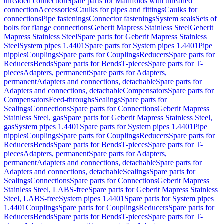
threaded connection
Spare parts for Manifolds with threaded
connection
Accessories
Caulks for pipes and fittings
Caulks for
connections
Pipe fastenings
Connector fastenings
System seals
Sets of
bolts for flange connections
Geberit Mapress Stainless Steel
Geberit
Mapress Stainless Steel
Spare parts for Geberit Mapress Stainless
Steel
System pipes 1.4401
Spare parts for System pipes 1.4401
Pipe
nipples
Couplings
Spare parts for Couplings
Reducers
Spare parts for
Reducers
Bends
Spare parts for Bends
T-pieces
Spare parts for T-
pieces
Adapters, permanent
Spare parts for Adapters,
permanent
Adapters and connections, detachable
Spare parts for
Adapters and connections, detachable
Compensators
Spare parts for
Compensators
Feed-throughs
Sealings
Spare parts for
Sealings
Connections
Spare parts for Connections
Geberit Mapress
Stainless Steel, gas
Spare parts for Geberit Mapress Stainless Steel,
gas
System pipes 1.4401
Spare parts for System pipes 1.4401
Pipe
nipples
Couplings
Spare parts for Couplings
Reducers
Spare parts for
Reducers
Bends
Spare parts for Bends
T-pieces
Spare parts for T-
pieces
Adapters, permanent
Spare parts for Adapters,
permanent
Adapters and connections, detachable
Spare parts for
Adapters and connections, detachable
Sealings
Spare parts for
Sealings
Connections
Spare parts for Connections
Geberit Mapress
Stainless Steel, LABS-free
Spare parts for Geberit Mapress Stainless
Steel, LABS-free
System pipes 1.4401
Spare parts for System pipes
1.4401
Couplings
Spare parts for Couplings
Reducers
Spare parts for
Reducers
Bends
Spare parts for Bends
T-pieces
Spare parts for T-