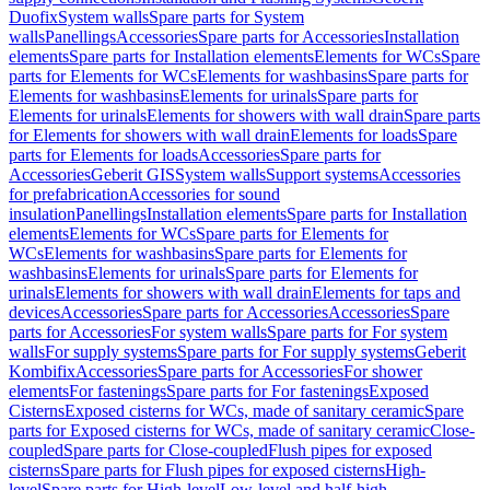
Duofix
System walls
Spare parts for System
walls
Panellings
Accessories
Spare parts for Accessories
Installation
elements
Spare parts for Installation elements
Elements for WCs
Spare
parts for Elements for WCs
Elements for washbasins
Spare parts for
Elements for washbasins
Elements for urinals
Spare parts for
Elements for urinals
Elements for showers with wall drain
Spare parts
for Elements for showers with wall drain
Elements for loads
Spare
parts for Elements for loads
Accessories
Spare parts for
Accessories
Geberit GIS
System walls
Support systems
Accessories
for prefabrication
Accessories for sound
insulation
Panellings
Installation elements
Spare parts for Installation
elements
Elements for WCs
Spare parts for Elements for
WCs
Elements for washbasins
Spare parts for Elements for
washbasins
Elements for urinals
Spare parts for Elements for
urinals
Elements for showers with wall drain
Elements for taps and
devices
Accessories
Spare parts for Accessories
Accessories
Spare
parts for Accessories
For system walls
Spare parts for For system
walls
For supply systems
Spare parts for For supply systems
Geberit
Kombifix
Accessories
Spare parts for Accessories
For shower
elements
For fastenings
Spare parts for For fastenings
Exposed
Cisterns
Exposed cisterns for WCs, made of sanitary ceramic
Spare
parts for Exposed cisterns for WCs, made of sanitary ceramic
Close-
coupled
Spare parts for Close-coupled
Flush pipes for exposed
cisterns
Spare parts for Flush pipes for exposed cisterns
High-
level
Spare parts for High-level
Low-level and half-high