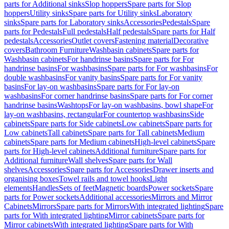
parts for Additional sinks
Slop hoppers
Spare parts for Slop
hoppers
Utility sinks
Spare parts for Utility sinks
Laboratory
sinks
Spare parts for Laboratory sinks
Accessories
Pedestals
Spare
parts for Pedestals
Full pedestals
Half pedestals
Spare parts for Half
pedestals
Accessories
Outlet covers
Fastening material
Decorative
covers
Bathroom Furniture
Washbasin cabinets
Spare parts for
Washbasin cabinets
For handrinse basins
Spare parts for For
handrinse basins
For washbasins
Spare parts for For washbasins
For
double washbasins
For vanity basins
Spare parts for For vanity
basins
For lay-on washbasins
Spare parts for For lay-on
washbasins
For corner handrinse basins
Spare parts for For corner
handrinse basins
Washtops
For lay-on washbasins, bowl shape
For
lay-on washbasins, rectangular
For countertop washbasins
Side
cabinets
Spare parts for Side cabinets
Low cabinets
Spare parts for
Low cabinets
Tall cabinets
Spare parts for Tall cabinets
Medium
cabinets
Spare parts for Medium cabinets
High-level cabinets
Spare
parts for High-level cabinets
Additional furniture
Spare parts for
Additional furniture
Wall shelves
Spare parts for Wall
shelves
Accessories
Spare parts for Accessories
Drawer inserts and
organising boxes
Towel rails and towel hooks
Light
elements
Handles
Sets of feet
Magnetic boards
Power sockets
Spare
parts for Power sockets
Additional accessories
Mirrors and Mirror
Cabinets
Mirrors
Spare parts for Mirrors
With integrated lighting
Spare
parts for With integrated lighting
Mirror cabinets
Spare parts for
Mirror cabinets
With integrated lighting
Spare parts for With