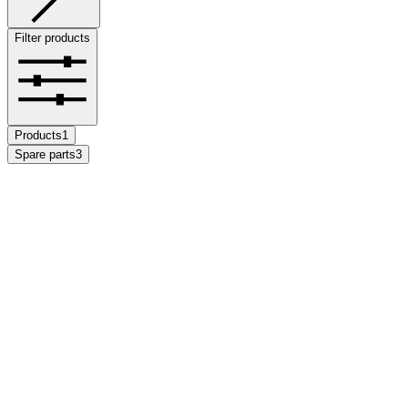
Filter products
Products
1
Spare parts
3