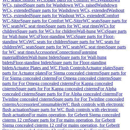
WCs, raised
Spare parts for Washdown WCs, raised
Washdown
WCs, extended
Spare parts for Washdown WCs, extended
Washout
WCs, extended
Spare parts for Washout WCs, extended
Comfort
WC-Sitze
Spare parts for Comfort WC-Sitze
WC seats
Spare parts for
WC seats
WC seat rings
Spare parts for WC seat rings
WCs for
children
Spare parts for WCs for children
Wall-hung WCs
Spare parts
for Wall-hung WCs
Floor-standing WCs
Spare parts for Floor-
standing WCs
WC seats for children
Spare parts for WC seats for
children
WC seats
Spare parts for WC seats
WC seat rings
Spare parts
for WC seat rings
Accessories
Connections
Fastening
material
Bidets
Wall-hung bidets
Spare parts for Wall-hung
bidets
Floor-standing bidets
Spare parts for Floor-standing
bidets
Actuator Plates and WC Flush Controls
Actuator plates
Spare
parts for Actuator plates
For Sigma concealed cisterns
Spare parts for
For Sigma concealed cisterns
For Omega concealed cisterns
Spare
parts for For Omega concealed cisterns
For Kappa concealed
cisterns
Spare parts for For Kappa concealed cisterns
For Alpha
concealed cisterns
Spare parts for For Alpha concealed cisterns
For
Twinline concealed cisterns
Spare parts for For Twinline concealed
cisterns
Accessories
Consumables
WC flush controls with electronic
flush actuation
Spare parts for WC flush controls with electronic
flush actuation
For mains operation, for Geberit Sigma concealed
cisterns 12 cm
Spare parts for For mains operation, for Geberit
Sigma concealed cisterns 12 cm
For mains operation, for Geberit