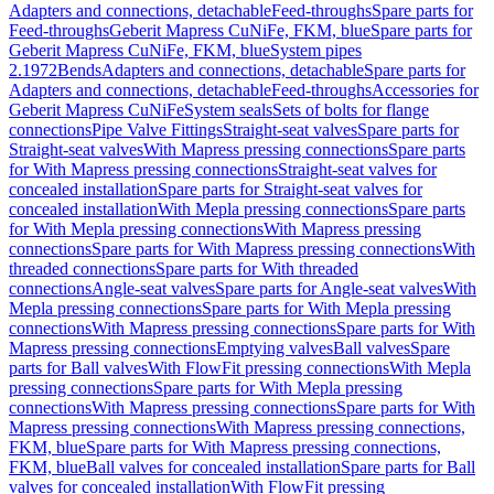
Adapters and connections, detachable
Feed-throughs
Spare parts for
Feed-throughs
Geberit Mapress CuNiFe, FKM, blue
Spare parts for
Geberit Mapress CuNiFe, FKM, blue
System pipes
2.1972
Bends
Adapters and connections, detachable
Spare parts for
Adapters and connections, detachable
Feed-throughs
Accessories for
Geberit Mapress CuNiFe
System seals
Sets of bolts for flange
connections
Pipe Valve Fittings
Straight-seat valves
Spare parts for
Straight-seat valves
With Mapress pressing connections
Spare parts
for With Mapress pressing connections
Straight-seat valves for
concealed installation
Spare parts for Straight-seat valves for
concealed installation
With Mepla pressing connections
Spare parts
for With Mepla pressing connections
With Mapress pressing
connections
Spare parts for With Mapress pressing connections
With
threaded connections
Spare parts for With threaded
connections
Angle-seat valves
Spare parts for Angle-seat valves
With
Mepla pressing connections
Spare parts for With Mepla pressing
connections
With Mapress pressing connections
Spare parts for With
Mapress pressing connections
Emptying valves
Ball valves
Spare
parts for Ball valves
With FlowFit pressing connections
With Mepla
pressing connections
Spare parts for With Mepla pressing
connections
With Mapress pressing connections
Spare parts for With
Mapress pressing connections
With Mapress pressing connections,
FKM, blue
Spare parts for With Mapress pressing connections,
FKM, blue
Ball valves for concealed installation
Spare parts for Ball
valves for concealed installation
With FlowFit pressing