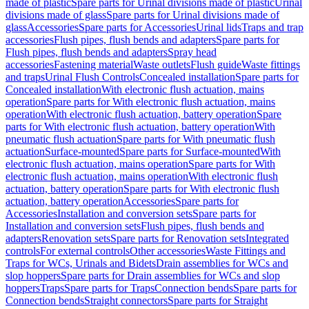
made of plastic
Spare parts for Urinal divisions made of plastic
Urinal
divisions made of glass
Spare parts for Urinal divisions made of
glass
Accessories
Spare parts for Accessories
Urinal lids
Traps and trap
accessories
Flush pipes, flush bends and adapters
Spare parts for
Flush pipes, flush bends and adapters
Spray head
accessories
Fastening material
Waste outlets
Flush guide
Waste fittings
and traps
Urinal Flush Controls
Concealed installation
Spare parts for
Concealed installation
With electronic flush actuation, mains
operation
Spare parts for With electronic flush actuation, mains
operation
With electronic flush actuation, battery operation
Spare
parts for With electronic flush actuation, battery operation
With
pneumatic flush actuation
Spare parts for With pneumatic flush
actuation
Surface-mounted
Spare parts for Surface-mounted
With
electronic flush actuation, mains operation
Spare parts for With
electronic flush actuation, mains operation
With electronic flush
actuation, battery operation
Spare parts for With electronic flush
actuation, battery operation
Accessories
Spare parts for
Accessories
Installation and conversion sets
Spare parts for
Installation and conversion sets
Flush pipes, flush bends and
adapters
Renovation sets
Spare parts for Renovation sets
Integrated
controls
For external controls
Other accessories
Waste Fittings and
Traps for WCs, Urinals and Bidets
Drain assemblies for WCs and
slop hoppers
Spare parts for Drain assemblies for WCs and slop
hoppers
Traps
Spare parts for Traps
Connection bends
Spare parts for
Connection bends
Straight connectors
Spare parts for Straight