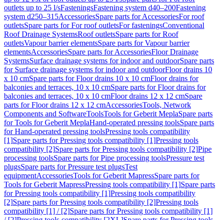
outlets up to 25 l/s
Fastenings
Fastening system d40–200
Fastening
system d250–315
Accessories
Spare parts for Accessories
For roof
outlets
Spare parts for For roof outlets
For fastenings
Conventional
Roof Drainage Systems
Roof outlets
Spare parts for Roof
outlets
Vapour barrier elements
Spare parts for Vapour barrier
elements
Accessories
Spare parts for Accessories
Floor Drainage
Systems
Surface drainage systems for indoor and outdoor
Spare parts
for Surface drainage systems for indoor and outdoor
Floor drains 10
x 10 cm
Spare parts for Floor drains 10 x 10 cm
Floor drains for
balconies and terraces, 10 x 10 cm
Spare parts for Floor drains for
balconies and terraces, 10 x 10 cm
Floor drains 12 x 12 cm
Spare
parts for Floor drains 12 x 12 cm
Accessories
Tools, Network
Components and Software
Tools
Tools for Geberit Mepla
Spare parts
for Tools for Geberit Mepla
Hand-operated pressing tools
Spare parts
for Hand-operated pressing tools
Pressing tools compatibility
[1]
Spare parts for Pressing tools compatibility [1]
Pressing tools
compatibility [2]
Spare parts for Pressing tools compatibility [2]
Pipe
processing tools
Spare parts for Pipe processing tools
Pressure test
plugs
Spare parts for Pressure test plugs
Test
equipment
Accessories
Tools for Geberit Mapress
Spare parts for
Tools for Geberit Mapress
Pressing tools compatibility [1]
Spare parts
for Pressing tools compatibility [1]
Pressing tools compatibility
[2]
Spare parts for Pressing tools compatibility [2]
Pressing tools
compatibility [1] / [2]
Spare parts for Pressing tools compatibility [1]
/ [2]
Pressing tools compatibility [2XL]
Spare parts for Pressing tools