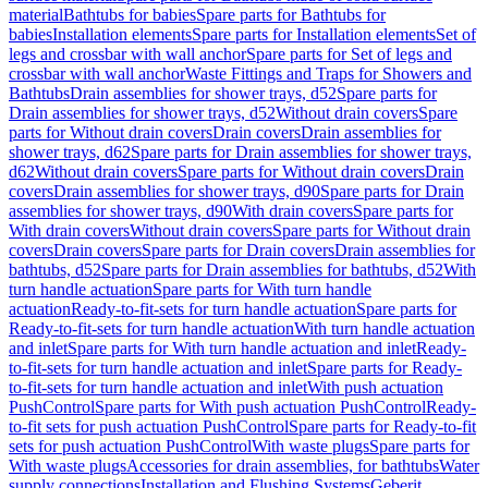
material
Bathtubs for babies
Spare parts for Bathtubs for
babies
Installation elements
Spare parts for Installation elements
Set of
legs and crossbar with wall anchor
Spare parts for Set of legs and
crossbar with wall anchor
Waste Fittings and Traps for Showers and
Bathtubs
Drain assemblies for shower trays, d52
Spare parts for
Drain assemblies for shower trays, d52
Without drain covers
Spare
parts for Without drain covers
Drain covers
Drain assemblies for
shower trays, d62
Spare parts for Drain assemblies for shower trays,
d62
Without drain covers
Spare parts for Without drain covers
Drain
covers
Drain assemblies for shower trays, d90
Spare parts for Drain
assemblies for shower trays, d90
With drain covers
Spare parts for
With drain covers
Without drain covers
Spare parts for Without drain
covers
Drain covers
Spare parts for Drain covers
Drain assemblies for
bathtubs, d52
Spare parts for Drain assemblies for bathtubs, d52
With
turn handle actuation
Spare parts for With turn handle
actuation
Ready-to-fit-sets for turn handle actuation
Spare parts for
Ready-to-fit-sets for turn handle actuation
With turn handle actuation
and inlet
Spare parts for With turn handle actuation and inlet
Ready-
to-fit-sets for turn handle actuation and inlet
Spare parts for Ready-
to-fit-sets for turn handle actuation and inlet
With push actuation
PushControl
Spare parts for With push actuation PushControl
Ready-
to-fit sets for push actuation PushControl
Spare parts for Ready-to-fit
sets for push actuation PushControl
With waste plugs
Spare parts for
With waste plugs
Accessories for drain assemblies, for bathtubs
Water
supply connections
Installation and Flushing Systems
Geberit