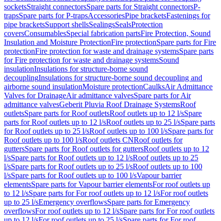
sockets
Straight connectors
Spare parts for Straight connectors
P-
traps
Spare parts for P-traps
Accessories
Pipe brackets
Fastenings for
pipe brackets
Support shells
Sealings
Seals
Protection
covers
Consumables
Special fabrication parts
Fire Protection, Sound
Insulation and Moisture Protection
Fire protection
Spare parts for Fire
protection
Fire protection for waste and drainage systems
Spare parts
for Fire protection for waste and drainage systems
Sound
insulation
Insulations for structure-borne sound
decoupling
Insulations for structure-borne sound decoupling and
airborne sound insulation
Moisture protection
Caulks
Air Admittance
Valves for Drainage
Air admittance valves
Spare parts for Air
admittance valves
Geberit Pluvia Roof Drainage Systems
Roof
outlets
Spare parts for Roof outlets
Roof outlets up to 12 l/s
Spare
parts for Roof outlets up to 12 l/s
Roof outlets up to 25 l/s
Spare parts
for Roof outlets up to 25 l/s
Roof outlets up to 100 l/s
Spare parts for
Roof outlets up to 100 l/s
Roof outlets CN
Roof outlets for
gutters
Spare parts for Roof outlets for gutters
Roof outlets up to 12
l/s
Spare parts for Roof outlets up to 12 l/s
Roof outlets up to 25
l/s
Spare parts for Roof outlets up to 25 l/s
Roof outlets up to 100
l/s
Spare parts for Roof outlets up to 100 l/s
Vapour barrier
elements
Spare parts for Vapour barrier elements
For roof outlets up
to 12 l/s
Spare parts for For roof outlets up to 12 l/s
For roof outlets
up to 25 l/s
Emergency overflows
Spare parts for Emergency
overflows
For roof outlets up to 12 l/s
Spare parts for For roof outlets
up to 12 l/s
For roof outlets up to 25 l/s
Spare parts for For roof