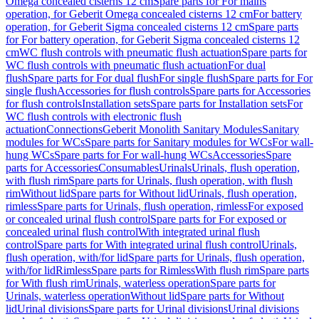
Omega concealed cisterns 12 cm
Spare parts for For mains
operation, for Geberit Omega concealed cisterns 12 cm
For battery
operation, for Geberit Sigma concealed cisterns 12 cm
Spare parts
for For battery operation, for Geberit Sigma concealed cisterns 12
cm
WC flush controls with pneumatic flush actuation
Spare parts for
WC flush controls with pneumatic flush actuation
For dual
flush
Spare parts for For dual flush
For single flush
Spare parts for For
single flush
Accessories for flush controls
Spare parts for Accessories
for flush controls
Installation sets
Spare parts for Installation sets
For
WC flush controls with electronic flush
actuation
Connections
Geberit Monolith Sanitary Modules
Sanitary
modules for WCs
Spare parts for Sanitary modules for WCs
For wall-
hung WCs
Spare parts for For wall-hung WCs
Accessories
Spare
parts for Accessories
Consumables
Urinals
Urinals, flush operation,
with flush rim
Spare parts for Urinals, flush operation, with flush
rim
Without lid
Spare parts for Without lid
Urinals, flush operation,
rimless
Spare parts for Urinals, flush operation, rimless
For exposed
or concealed urinal flush control
Spare parts for For exposed or
concealed urinal flush control
With integrated urinal flush
control
Spare parts for With integrated urinal flush control
Urinals,
flush operation, with/for lid
Spare parts for Urinals, flush operation,
with/for lid
Rimless
Spare parts for Rimless
With flush rim
Spare parts
for With flush rim
Urinals, waterless operation
Spare parts for
Urinals, waterless operation
Without lid
Spare parts for Without
lid
Urinal divisions
Spare parts for Urinal divisions
Urinal divisions