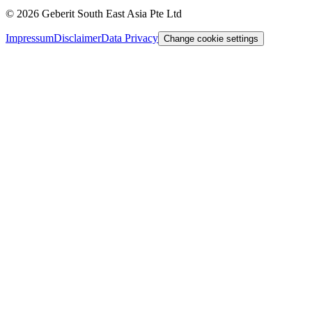
©
2026
Geberit South East Asia Pte Ltd
Impressum
Disclaimer
Data Privacy
Change cookie settings