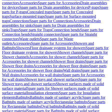
connectors
Accessories
Spare parts for Accessories
Drain assemblies
for devices
Spare parts for Drain assemblies for devices
P-traps
Spare
parts for P-traps
Concealed traps
Spare parts for Concealed
traps
Surface-mounted traps
Spare parts for Surface-mounted
traps
Connections
Spare parts for Connections
Accessories
Drain
assemblies for sinks
Spare parts for Drain assemblies for
sinks
Traps
Spare parts for Traps
Connection bends
Spare parts for
Connection bends
Straight connectors
Spare parts for Straight
connectors
Waste outlets
Spare parts for Waste
outlets
Accessories
Spare parts for Accessories
Showers and
Bathtubs
Showers
Floor drainage systems for showers
Spare parts for
Floor drainage systems for showers
Shower channels
Spare parts for
Shower channels
Accessories for shower channels
Spare parts for
Accessories for shower channels
Shower floor drains
Spare parts for
Shower floor drains
Accessories for shower floor drains
Spare parts
for Accessories for shower floor drains
Wall drains
Spare parts for
Wall drains
Accessories for wall drains
Spare parts for Accessories
for wall drains
Shower trays and shower surfaces
Spare parts for
Shower trays and shower surfaces
Shower surfaces made of solid
surface material
Spare parts for Shower surfaces made of solid
surface material
Installation elements
Spare parts for Installation
elements
Bathtubs
Bathtubs made of sanitary acrylic
Spare parts for
Bathtubs made of sanitary acrylic
Rectangular bathtubs
Spare parts
for Rectangular bathtubs
Oval bathtubs
Bathtubs made of solid
surface material
Spare parts for Bathtubs made of solid surface