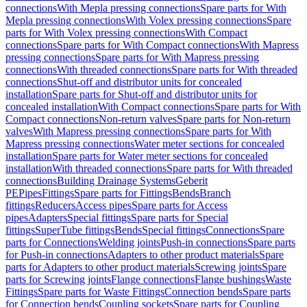
connections
With Mepla pressing connections
Spare parts for With
Mepla pressing connections
With Volex pressing connections
Spare
parts for With Volex pressing connections
With Compact
connections
Spare parts for With Compact connections
With Mapress
pressing connections
Spare parts for With Mapress pressing
connections
With threaded connections
Spare parts for With threaded
connections
Shut-off and distributor units for concealed
installation
Spare parts for Shut-off and distributor units for
concealed installation
With Compact connections
Spare parts for With
Compact connections
Non-return valves
Spare parts for Non-return
valves
With Mapress pressing connections
Spare parts for With
Mapress pressing connections
Water meter sections for concealed
installation
Spare parts for Water meter sections for concealed
installation
With threaded connections
Spare parts for With threaded
connections
Building Drainage Systems
Geberit
PE
Pipes
Fittings
Spare parts for Fittings
Bends
Branch
fittings
Reducers
Access pipes
Spare parts for Access
pipes
Adapters
Special fittings
Spare parts for Special
fittings
SuperTube fittings
Bends
Special fittings
Connections
Spare
parts for Connections
Welding joints
Push-in connections
Spare parts
for Push-in connections
Adapters to other product materials
Spare
parts for Adapters to other product materials
Screwing joints
Spare
parts for Screwing joints
Flange connections
Flange bushings
Waste
Fittings
Spare parts for Waste Fittings
Connection bends
Spare parts
for Connection bends
Coupling sockets
Spare parts for Coupling