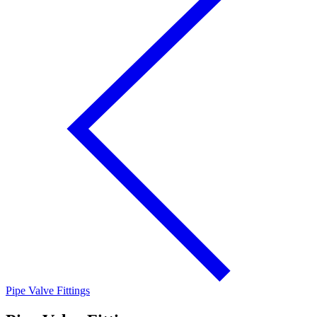
Pipe Valve Fittings