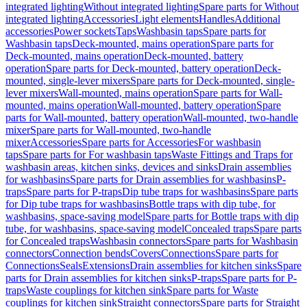
integrated lighting
Without integrated lighting
Spare parts for Without
integrated lighting
Accessories
Light elements
Handles
Additional
accessories
Power sockets
Taps
Washbasin taps
Spare parts for
Washbasin taps
Deck-mounted, mains operation
Spare parts for
Deck-mounted, mains operation
Deck-mounted, battery
operation
Spare parts for Deck-mounted, battery operation
Deck-
mounted, single-lever mixers
Spare parts for Deck-mounted, single-
lever mixers
Wall-mounted, mains operation
Spare parts for Wall-
mounted, mains operation
Wall-mounted, battery operation
Spare
parts for Wall-mounted, battery operation
Wall-mounted, two-handle
mixer
Spare parts for Wall-mounted, two-handle
mixer
Accessories
Spare parts for Accessories
For washbasin
taps
Spare parts for For washbasin taps
Waste Fittings and Traps for
washbasin areas, kitchen sinks, devices and sinks
Drain assemblies
for washbasins
Spare parts for Drain assemblies for washbasins
P-
traps
Spare parts for P-traps
Dip tube traps for washbasins
Spare parts
for Dip tube traps for washbasins
Bottle traps with dip tube, for
washbasins, space-saving model
Spare parts for Bottle traps with dip
tube, for washbasins, space-saving model
Concealed traps
Spare parts
for Concealed traps
Washbasin connectors
Spare parts for Washbasin
connectors
Connection bends
Covers
Connections
Spare parts for
Connections
Seals
Extensions
Drain assemblies for kitchen sinks
Spare
parts for Drain assemblies for kitchen sinks
P-traps
Spare parts for P-
traps
Waste couplings for kitchen sink
Spare parts for Waste
couplings for kitchen sink
Straight connectors
Spare parts for Straight