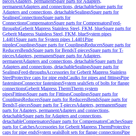
pieces
Adapters, permanent
Spare parts for Adapters,
permanent
Adapters and connections, detachable
Spare parts for
Adapters and connections, detachable
Sealings
Spare parts for
Sealings
Connections
Spare parts for
Connections
Compensators
Spare parts for Compensators
Feed-
throughs
Geberit Mapress Stainless Steel, FKM, blue
Spare parts for
Geberit Mapress Stainless Steel, FKM, blue
System pipes
1.4401
Spare parts for System pipes 1.4401
Pipe
nipples
Couplings
Spare parts for Couplings
Reducers
Spare parts for
Reducers
Bends
Spare parts for Bends
T-pieces
Spare parts for T-
pieces
Adapters, permanent
Spare parts for Adapters,
permanent
Adapters and connections, detachable
Spare parts for
Adapters and connections, detachable
Sealings
Spare parts for
Sealings
Feed-throughs
Accessories for Geberit Mapress Stainless
Steel
Protective caps for pipe ends
Caulks for pipes and fittings
Pipe
fastenings
Connector fastenings
System seals
Sets of bolts for flange
connections
Geberit Mapress Therm
Therm system
pipes
Fittings
Spare parts for Fittings
Couplings
Spare parts for
Couplings
Reducers
Spare parts for Reducers
Bends
Spare parts for
Bends
T-pieces
Spare parts for T-pieces
Adapters, permanent
Spare
parts for Adapters, permanent
Adapters and connections,
detachable
Spare parts for Adapters and connections,
detachable
Compensators
Spare parts for Compensators
Catches
Spare
parts for Catches
Accessories for Geberit Mapress Therm
Protective
caps for pipe ends
System seals
Bolt sets for flange connections
Pipe