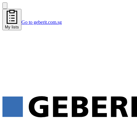
Go to geberit.com.sg
My lists