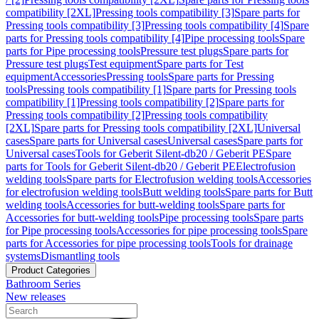
compatibility [2XL]
Pressing tools compatibility [3]
Spare parts for
Pressing tools compatibility [3]
Pressing tools compatibility [4]
Spare
parts for Pressing tools compatibility [4]
Pipe processing tools
Spare
parts for Pipe processing tools
Pressure test plugs
Spare parts for
Pressure test plugs
Test equipment
Spare parts for Test
equipment
Accessories
Pressing tools
Spare parts for Pressing
tools
Pressing tools compatibility [1]
Spare parts for Pressing tools
compatibility [1]
Pressing tools compatibility [2]
Spare parts for
Pressing tools compatibility [2]
Pressing tools compatibility
[2XL]
Spare parts for Pressing tools compatibility [2XL]
Universal
cases
Spare parts for Universal cases
Universal cases
Spare parts for
Universal cases
Tools for Geberit Silent-db20 / Geberit PE
Spare
parts for Tools for Geberit Silent-db20 / Geberit PE
Electrofusion
welding tools
Spare parts for Electrofusion welding tools
Accessories
for electrofusion welding tools
Butt welding tools
Spare parts for Butt
welding tools
Accessories for butt-welding tools
Spare parts for
Accessories for butt-welding tools
Pipe processing tools
Spare parts
for Pipe processing tools
Accessories for pipe processing tools
Spare
parts for Accessories for pipe processing tools
Tools for drainage
systems
Dismantling tools
Product Categories
Bathroom Series
New releases