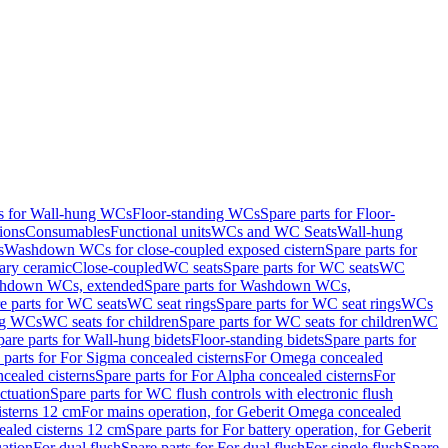
ts for Wall-hung WCs
Floor-standing WCs
Spare parts for Floor-
ions
Consumables
Functional units
WCs and WC Seats
Wall-hung
s
Washdown WCs for close-coupled exposed cistern
Spare parts for
ary ceramic
Close-coupled
WC seats
Spare parts for WC seats
WC
hdown WCs, extended
Spare parts for Washdown WCs,
e parts for WC seats
WC seat rings
Spare parts for WC seat rings
WCs
ing WCs
WC seats for children
Spare parts for WC seats for children
WC
pare parts for Wall-hung bidets
Floor-standing bidets
Spare parts for
 parts for For Sigma concealed cisterns
For Omega concealed
cealed cisterns
Spare parts for For Alpha concealed cisterns
For
ctuation
Spare parts for WC flush controls with electronic flush
isterns 12 cm
For mains operation, for Geberit Omega concealed
ealed cisterns 12 cm
Spare parts for For battery operation, for Geberit
uation
For dual flush
Spare parts for For dual flush
For single flush
Spare