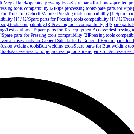
rit Mepla
Hand-operated pressing tools
Spare parts for Hand-operated pre
ressing tools compatibility [2]
Pipe processing tools
Spare parts for Pipe 
s for Tools for Geberit Mapress
Pressing tools compatibility [1]
Spare part
bility [1] / [2]
Spare parts for Pressing tools compatibility [1] / [2]
Press
ssing tools compatibility [3]
Pressing tools compatibility [4]
Spare parts f
lugs
Test equipment
Spare parts for Test equipment
Accessories
Pressing t
]
Spare parts for Pressing tools compatibility [2]
Pressing tools compatib
iversal cases
Tools for Geberit Silent-db20 / Geberit PE
Spare parts for 
ofusion welding tools
Butt welding tools
Spare parts for Butt welding too
 tools
Accessories for pipe processing tools
Spare parts for Accessories 