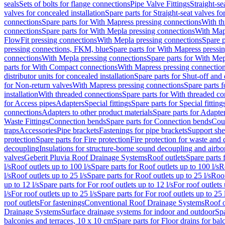
seals
Sets of bolts for flange connections
Pipe Valve Fittings
Straight-se
valves for concealed installation
Spare parts for Straight-seat valves fo
connections
Spare parts for With Mapress pressing connections
With th
connections
Spare parts for With Mepla pressing connections
With Map
FlowFit pressing connections
With Mepla pressing connections
Spare p
pressing connections, FKM, blue
Spare parts for With Mapress pressi
connections
With Mepla pressing connections
Spare parts for With Mep
parts for With Compact connections
With Mapress pressing connectio
distributor units for concealed installation
Spare parts for Shut-off and d
for Non-return valves
With Mapress pressing connections
Spare parts 
installation
With threaded connections
Spare parts for With threaded c
for Access pipes
Adapters
Special fittings
Spare parts for Special fitting
connections
Adapters to other product materials
Spare parts for Adapter
Waste Fittings
Connection bends
Spare parts for Connection bends
Cou
traps
Accessories
Pipe brackets
Fastenings for pipe brackets
Support she
protection
Spare parts for Fire protection
Fire protection for waste and
decoupling
Insulations for structure-borne sound decoupling and airbo
valves
Geberit Pluvia Roof Drainage Systems
Roof outlets
Spare parts 
l/s
Roof outlets up to 100 l/s
Spare parts for Roof outlets up to 100 l/s
R
l/s
Roof outlets up to 25 l/s
Spare parts for Roof outlets up to 25 l/s
Roof
up to 12 l/s
Spare parts for For roof outlets up to 12 l/s
For roof outlets 
l/s
For roof outlets up to 25 l/s
Spare parts for For roof outlets up to 25 
roof outlets
For fastenings
Conventional Roof Drainage Systems
Roof o
Drainage Systems
Surface drainage systems for indoor and outdoor
Spa
balconies and terraces, 10 x 10 cm
Spare parts for Floor drains for bal