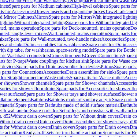
 bowl shape
For lay-on washbasins, rectangular
For countertop washbas
inets
Spare parts for Medium cabinets
High-level cabinets
Spare parts fo
ts for Accessories
Drawer inserts and organising boxes
Towel rails and
d Mirror Cabinets
Mirrors
Spare parts for Mirrors
With integrated lightin
lighting
Without integrated lighting
Spare parts for Without integrated li
ed, mains operation
Spare parts for Deck-mounted, mains operation
Dec
nted, single-lever mixers
Wall-mounted, mains operation
Spare parts fo
ixer
Spare parts for Wall-mounted, two-handle mixer
Accessories
Spare 
ces and sinks
Drain assemblies for washbasins
Spare parts for Drain asse
with dip tube, for washbasins, space-saving model
Spare parts for Bottle
 for Washbasin connectors
Connection bends
Covers
Connections
Spare p
rts for P-traps
Waste couplings for kitchen sink
Spare parts for Waste co
r devices
Spare parts for Drain assemblies for devices
P-traps
Spare parts 
 parts for Connections
Accessories
Drain assemblies for sinks
Spare part
 for Straight connectors
Waste outlets
Spare parts for Waste outlets
Access
for showers
Shower channels
Spare parts for Shower channels
Accessorie
ories for shower floor drains
Spare parts for Accessories for shower flo
wer surfaces
Spare parts for Shower trays and shower surfaces
Shower su
allation elements
Bathtubs
Bathtubs made of sanitary acrylic
Spare parts f
 material
Spare parts for Bathtubs made of solid surface material
Bathtubs
with wall anchor
Spare parts for Set of legs and crossbar with wall ancho
s, d52
Without drain covers
Spare parts for Without drain covers
Drain co
Without drain covers
Drain covers
Drain assemblies for shower trays, d9
ts for Without drain covers
Drain covers
Spare parts for Drain covers
Dra
le actuation
Ready-to-fit-sets for turn handle actuation
Spare parts for Re