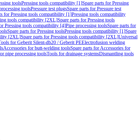
ssing tools
Pressing tools compatibility [1]
Spare parts for Pressing
processing tools
Pressure test plugs
Spare parts for Pressure test
s for Pressing tools compatibility [1]
Pressing tools compatibility
ing tools compatibility [2XL]
Spare parts for Pressing tools
or Pressing tools compatibility [4]
Pipe processing tools
Spare parts for
ools
Spare parts for Pressing tools
Pressing tools compatibility [1]
Spare
ility [2XL]
Spare parts for Pressing tools compatibility [2XL]
Universal
Tools for Geberit Silent-db20 / Geberit PE
Electrofusion welding
ls
Accessories for butt-welding tools
Spare parts for Accessories for
for pipe processing tools
Tools for drainage systems
Dismantling tools