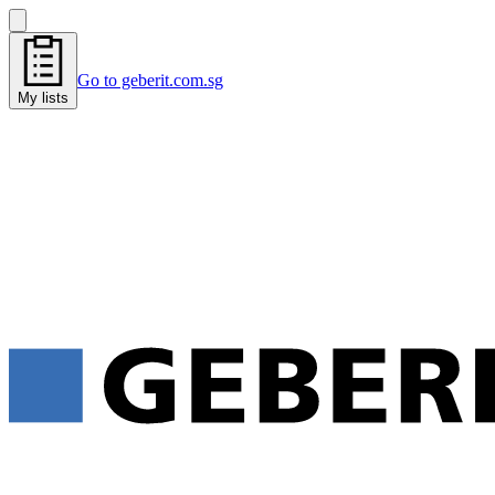
Go to geberit.com.sg
My lists