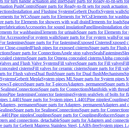
ts for turn handle actuation and inlet
Spare parts for Ready-to-fit-sets fo
actuation PushControl
Spare parts for Ready-to-fit sets for push actuatio
ections
Installation and Flushing Systems
Geberit Duofix
System walls
Sp
lements for WCs
Spare parts for Elements for WCs
Elements for washba
re parts for Elements for showers with wall drain
Elements for loads
Spa
prefabrication
Accessories for sound insulation
Panellings
Installation el
lements for washbasins
Elements for urinals
Spare parts for Elements for 
 for Accessories
For system walls
Spare parts for For system walls
For su
For fastenings
Spare parts for For fastenings
Exposed Cisterns
Exposed ci
for Close-coupled
Flush pipes for exposed cisterns
Spare parts for Flush 
ctions
Spare parts for Connections
Angle stop valves
Seals
Fastenings
Sle
ealed cisterns
Spare parts for Omega concealed cisterns
Alpha conceale
 Valves and Flush Valve Systems
Fill valves
Spare parts for Fill valves
Fil
 concealed cisterns
Fill valves for ceramic cisterns
Spare parts for Fill val
rts for Flush valves
Dual flush
Spare parts for Dual flush
Mechanisms
Sp
 Systems
Geberit Mepla
System pipes ML
Spare parts for System pipes 
lbows
T-pieces
Spare parts for T-pieces
Adapters, permanent
Spare parts f
 Sealings
Connections
Spare parts for Connections
Manifolds with threa
ions
Pipe fastenings
Connector fastenings
System seals
Sets of bolts for 
ipes 1.4401
Spare parts for System pipes 1.4401
Pipe nipples
Couplings
Adapters, permanent
Spare parts for Adapters, permanent
Adapters and c
Sealings
Spare parts for Sealings
Connections
Spare parts for Connection
1.4401
Pipe nipples
Couplings
Spare parts for Couplings
Reducers
Spare p
ters and connections, detachable
Spare parts for Adapters and connecti
e parts for Geberit Mapress Stainless Steel, LABS-free
System pipes 1