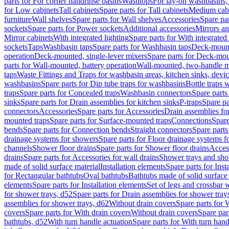
parts for For corner handrinse basins
Washtops
For lay-on washbasins,
for Low cabinets
Tall cabinets
Spare parts for Tall cabinets
Medium cab
furniture
Wall shelves
Spare parts for Wall shelves
Accessories
Spare par
sockets
Spare parts for Power sockets
Additional accessories
Mirrors an
Mirror cabinets
With integrated lighting
Spare parts for With integrated 
sockets
Taps
Washbasin taps
Spare parts for Washbasin taps
Deck-mount
operation
Deck-mounted, single-lever mixers
Spare parts for Deck-mou
parts for Wall-mounted, battery operation
Wall-mounted, two-handle m
taps
Waste Fittings and Traps for washbasin areas, kitchen sinks, devi
washbasins
Spare parts for Dip tube traps for washbasins
Bottle traps 
traps
Spare parts for Concealed traps
Washbasin connectors
Spare parts
sinks
Spare parts for Drain assemblies for kitchen sinks
P-traps
Spare pa
connectors
Accessories
Spare parts for Accessories
Drain assemblies fo
mounted traps
Spare parts for Surface-mounted traps
Connections
Spare
bends
Spare parts for Connection bends
Straight connectors
Spare parts
drainage systems for showers
Spare parts for Floor drainage systems 
channels
Shower floor drains
Spare parts for Shower floor drains
Access
drains
Spare parts for Accessories for wall drains
Shower trays and sho
made of solid surface material
Installation elements
Spare parts for Inst
for Rectangular bathtubs
Oval bathtubs
Bathtubs made of solid surface
elements
Spare parts for Installation elements
Set of legs and crossbar 
for shower trays, d52
Spare parts for Drain assemblies for shower tray
assemblies for shower trays, d62
Without drain covers
Spare parts for 
covers
Spare parts for With drain covers
Without drain covers
Spare par
bathtubs, d52
With turn handle actuation
Spare parts for With turn hand