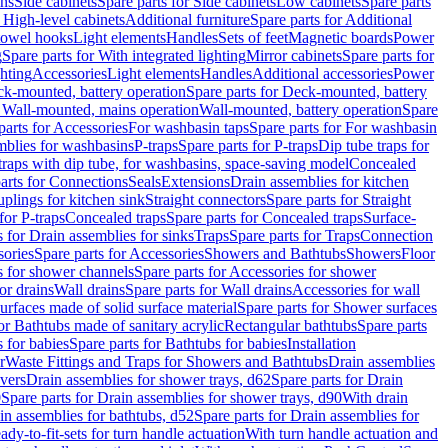
ins
Side cabinets
Spare parts for Side cabinets
Low cabinets
Spare parts
r High-level cabinets
Additional furniture
Spare parts for Additional
 towel hooks
Light elements
Handles
Sets of feet
Magnetic boards
Power
g
Spare parts for With integrated lighting
Mirror cabinets
Spare parts for
ghting
Accessories
Light elements
Handles
Additional accessories
Power
k-mounted, battery operation
Spare parts for Deck-mounted, battery
r Wall-mounted, mains operation
Wall-mounted, battery operation
Spare
parts for Accessories
For washbasin taps
Spare parts for For washbasin
mblies for washbasins
P-traps
Spare parts for P-traps
Dip tube traps for
 traps with dip tube, for washbasins, space-saving model
Concealed
arts for Connections
Seals
Extensions
Drain assemblies for kitchen
uplings for kitchen sink
Straight connectors
Spare parts for Straight
for P-traps
Concealed traps
Spare parts for Concealed traps
Surface-
s for Drain assemblies for sinks
Traps
Spare parts for Traps
Connection
ories
Spare parts for Accessories
Showers and Bathtubs
Showers
Floor
s for shower channels
Spare parts for Accessories for shower
or drains
Wall drains
Spare parts for Wall drains
Accessories for wall
rfaces made of solid surface material
Spare parts for Shower surfaces
or Bathtubs made of sanitary acrylic
Rectangular bathtubs
Spare parts
 for babies
Spare parts for Bathtubs for babies
Installation
r
Waste Fittings and Traps for Showers and Bathtubs
Drain assemblies
vers
Drain assemblies for shower trays, d62
Spare parts for Drain
0
Spare parts for Drain assemblies for shower trays, d90
With drain
in assemblies for bathtubs, d52
Spare parts for Drain assemblies for
ady-to-fit-sets for turn handle actuation
With turn handle actuation and