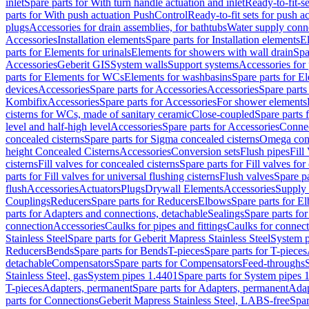
inlet
Spare parts for With turn handle actuation and inlet
Ready-to-fit-se
parts for With push actuation PushControl
Ready-to-fit sets for push 
plugs
Accessories for drain assemblies, for bathtubs
Water supply conn
Accessories
Installation elements
Spare parts for Installation elements
E
parts for Elements for urinals
Elements for showers with wall drain
Spa
Accessories
Geberit GIS
System walls
Support systems
Accessories for 
parts for Elements for WCs
Elements for washbasins
Spare parts for E
devices
Accessories
Spare parts for Accessories
Accessories
Spare parts
Kombifix
Accessories
Spare parts for Accessories
For shower elements
cisterns for WCs, made of sanitary ceramic
Close-coupled
Spare parts 
level and half-high level
Accessories
Spare parts for Accessories
Conne
concealed cisterns
Spare parts for Sigma concealed cisterns
Omega conc
height Concealed Cisterns
Accessories
Conversion sets
Flush pipes
Fill
cisterns
Fill valves for concealed cisterns
Spare parts for Fill valves for
parts for Fill valves for universal flushing cisterns
Flush valves
Spare pa
flush
Accessories
Actuators
Plugs
Drywall Elements
Accessories
Supply
Couplings
Reducers
Spare parts for Reducers
Elbows
Spare parts for E
parts for Adapters and connections, detachable
Sealings
Spare parts for
connection
Accessories
Caulks for pipes and fittings
Caulks for connect
Stainless Steel
Spare parts for Geberit Mapress Stainless Steel
System p
Reducers
Bends
Spare parts for Bends
T-pieces
Spare parts for T-pieces
detachable
Compensators
Spare parts for Compensators
Feed-throughs
Stainless Steel, gas
System pipes 1.4401
Spare parts for System pipes 
T-pieces
Adapters, permanent
Spare parts for Adapters, permanent
Adap
parts for Connections
Geberit Mapress Stainless Steel, LABS-free
Spar