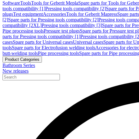
Software
Tools
Tools for Geberit Mepla
Spare parts for Tools for Gebe
tools compatibility [1]
Pressing tools compatibility [2]
Spare parts for P
plugs
Test equipment
Accessories
Tools for Geberit Mapress
Spare part
[2]
Spare parts for Pressing tools compatibility [2]
Pressing tools compati
compatibility [2XL]
Pressing tools compatibility [3]
Spare parts for Pre
Pipe processing tools
Pressure test plugs
Spare parts for Pressure test p
parts for Pressing tools compatibility [1]
Pressing tools compatibility [2
cases
Spare parts for Universal cases
Universal cases
Spare parts for Un
tools
Spare parts for Electrofusion welding tools
Accessories for electr
butt-welding tools
Pipe processing tools
Spare parts for Pipe processing
Product Categories
Bathroom Series
New releases