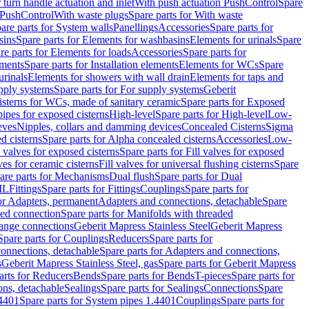
r turn handle actuation and inlet
With push actuation PushControl
Spare
n PushControl
With waste plugs
Spare parts for With waste
are parts for System walls
Panellings
Accessories
Spare parts for
sins
Spare parts for Elements for washbasins
Elements for urinals
Spare
re parts for Elements for loads
Accessories
Spare parts for
ements
Spare parts for Installation elements
Elements for WCs
Spare
urinals
Elements for showers with wall drain
Elements for taps and
pply systems
Spare parts for For supply systems
Geberit
sterns for WCs, made of sanitary ceramic
Spare parts for Exposed
pipes for exposed cisterns
High-level
Spare parts for High-level
Low-
eves
Nipples, collars and damming devices
Concealed Cisterns
Sigma
d cisterns
Spare parts for Alpha concealed cisterns
Accessories
Low-
l valves for exposed cisterns
Spare parts for Fill valves for exposed
ves for ceramic cisterns
Fill valves for universal flushing cisterns
Spare
are parts for Mechanisms
Dual flush
Spare parts for Dual
ML
Fittings
Spare parts for Fittings
Couplings
Spare parts for
or Adapters, permanent
Adapters and connections, detachable
Spare
ded connection
Spare parts for Manifolds with threaded
flange connections
Geberit Mapress Stainless Steel
Geberit Mapress
Spare parts for Couplings
Reducers
Spare parts for
onnections, detachable
Spare parts for Adapters and connections,
s
Geberit Mapress Stainless Steel, gas
Spare parts for Geberit Mapress
arts for Reducers
Bends
Spare parts for Bends
T-pieces
Spare parts for
ons, detachable
Sealings
Spare parts for Sealings
Connections
Spare
.4401
Spare parts for System pipes 1.4401
Couplings
Spare parts for