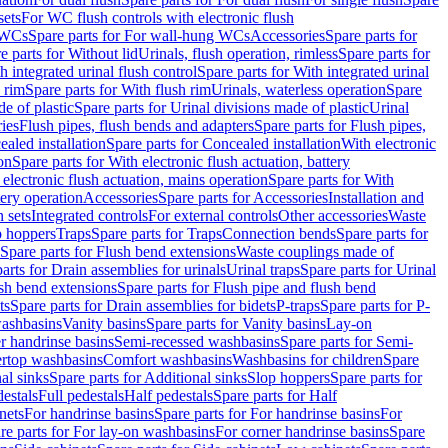
sets
For WC flush controls with electronic flush
 WCs
Spare parts for For wall-hung WCs
Accessories
Spare parts for
e parts for Without lid
Urinals, flush operation, rimless
Spare parts for
h integrated urinal flush control
Spare parts for With integrated urinal
 rim
Spare parts for With flush rim
Urinals, waterless operation
Spare
e of plastic
Spare parts for Urinal divisions made of plastic
Urinal
ries
Flush pipes, flush bends and adapters
Spare parts for Flush pipes,
aled installation
Spare parts for Concealed installation
With electronic
on
Spare parts for With electronic flush actuation, battery
 electronic flush actuation, mains operation
Spare parts for With
tery operation
Accessories
Spare parts for Accessories
Installation and
 sets
Integrated controls
For external controls
Other accessories
Waste
p hoppers
Traps
Spare parts for Traps
Connection bends
Spare parts for
Spare parts for Flush bend extensions
Waste couplings made of
arts for Drain assemblies for urinals
Urinal traps
Spare parts for Urinal
ush bend extensions
Spare parts for Flush pipe and flush bend
ts
Spare parts for Drain assemblies for bidets
P-traps
Spare parts for P-
washbasins
Vanity basins
Spare parts for Vanity basins
Lay-on
r handrinse basins
Semi-recessed washbasins
Spare parts for Semi-
ertop washbasins
Comfort washbasins
Washbasins for children
Spare
al sinks
Spare parts for Additional sinks
Slop hoppers
Spare parts for
destals
Full pedestals
Half pedestals
Spare parts for Half
nets
For handrinse basins
Spare parts for For handrinse basins
For
re parts for For lay-on washbasins
For corner handrinse basins
Spare