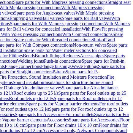
ections
Spare parts for With Mapress pressing connections
Straight-seat
 With Mepla pressing connections
With Mapress pressing
t valves
Spare parts for Angle-seat valves
With Mepla pressing
tions
Emptying valves
Ball valves
Spare parts for Ball valves
With
tions
Spare parts for With Mapress pressing connections
With Mapress
rts for Ball valves for concealed installation
With FlowFit pressing
r With Volex pressing connections
With Compact connections
Spare
ections
Spare parts for With threaded connections
Shut-off and
re parts for With Compact connections
Non-return valves
Spare parts
 installation
Spare parts for Water meter sections for concealed
 for Fittings
Bends
Branch fittings
Reducers
Access pipes
Spare parts
nnections
Welding joints
Push-in connections
Spare parts for Push-in
nts
Flange connections
Flange bushings
Waste Fittings
Spare parts for
parts for Straight connectors
P-traps
Spare parts for P-
Fire Protection, Sound Insulation and Moisture Protection
Fire
systems
Sound insulation
Insulations for structure-borne sound
or Drainage
Air admittance valves
Spare parts for Air admittance
o 12 l/s
Roof outlets up to 25 l/s
Spare parts for Roof outlets up to 25
tters
Roof outlets up to 12 l/s
Spare parts for Roof outlets up to 12
rrier elements
Spare parts for Vapour barrier elements
For roof outlets
or roof outlets up to 12 l/s
Spare parts for For roof outlets up to 12
essories
Spare parts for Accessories
For roof outlets
Spare parts for For
r Vapour barrier elements
Accessories
Spare parts for Accessories
Floor
ns 10 x 10 cm
Spare parts for Floor drains 10 x 10 cm
Floor drains for
Floor drains 12 x 12 cm
Accessories
Tools, Network Components and