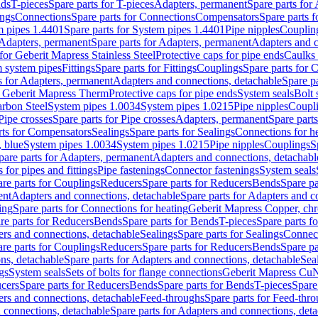
nds
T-pieces
Spare parts for T-pieces
Adapters, permanent
Spare parts for
ings
Connections
Spare parts for Connections
Compensators
Spare parts 
m pipes 1.4401
Spare parts for System pipes 1.4401
Pipe nipples
Couplin
Adapters, permanent
Spare parts for Adapters, permanent
Adapters and c
for Geberit Mapress Stainless Steel
Protective caps for pipe ends
Caulks 
 system pipes
Fittings
Spare parts for Fittings
Couplings
Spare parts for 
s for Adapters, permanent
Adapters and connections, detachable
Spare p
r Geberit Mapress Therm
Protective caps for pipe ends
System seals
Bolt 
arbon Steel
System pipes 1.0034
System pipes 1.0215
Pipe nipples
Coupl
Pipe crosses
Spare parts for Pipe crosses
Adapters, permanent
Spare part
rts for Compensators
Sealings
Spare parts for Sealings
Connections for h
 blue
System pipes 1.0034
System pipes 1.0215
Pipe nipples
Couplings
S
pare parts for Adapters, permanent
Adapters and connections, detachabl
 for pipes and fittings
Pipe fastenings
Connector fastenings
System seals
re parts for Couplings
Reducers
Spare parts for Reducers
Bends
Spare pa
ent
Adapters and connections, detachable
Spare parts for Adapters and c
ing
Spare parts for Connections for heating
Geberit Mapress Copper, ch
re parts for Reducers
Bends
Spare parts for Bends
T-pieces
Spare parts fo
ers and connections, detachable
Sealings
Spare parts for Sealings
Connec
re parts for Couplings
Reducers
Spare parts for Reducers
Bends
Spare pa
ns, detachable
Spare parts for Adapters and connections, detachable
Sea
gs
System seals
Sets of bolts for flange connections
Geberit Mapress Cu
cers
Spare parts for Reducers
Bends
Spare parts for Bends
T-pieces
Spare
ers and connections, detachable
Feed-throughs
Spare parts for Feed-thr
 connections, detachable
Spare parts for Adapters and connections, det