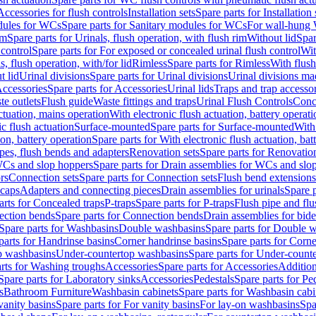
Accessories for flush controls
Installation sets
Spare parts for Installation 
dules for WCs
Spare parts for Sanitary modules for WCs
For wall-hung
im
Spare parts for Urinals, flush operation, with flush rim
Without lid
Spar
 control
Spare parts for For exposed or concealed urinal flush control
Wit
s, flush operation, with/for lid
Rimless
Spare parts for Rimless
With flush
t lid
Urinal divisions
Spare parts for Urinal divisions
Urinal divisions mad
ccessories
Spare parts for Accessories
Urinal lids
Traps and trap accesso
te outlets
Flush guide
Waste fittings and traps
Urinal Flush Controls
Conce
actuation, mains operation
With electronic flush actuation, battery operati
c flush actuation
Surface-mounted
Spare parts for Surface-mounted
With
ion, battery operation
Spare parts for With electronic flush actuation, bat
pes, flush bends and adapters
Renovation sets
Spare parts for Renovation
WCs and slop hoppers
Spare parts for Drain assemblies for WCs and slo
rs
Connection sets
Spare parts for Connection sets
Flush bend extensions
 caps
Adapters and connecting pieces
Drain assemblies for urinals
Spare p
arts for Concealed traps
P-traps
Spare parts for P-traps
Flush pipe and fl
ction bends
Spare parts for Connection bends
Drain assemblies for bide
Spare parts for Washbasins
Double washbasins
Spare parts for Double 
parts for Handrinse basins
Corner handrinse basins
Spare parts for Corne
op washbasins
Under-countertop washbasins
Spare parts for Under-count
rts for Washing troughs
Accessories
Spare parts for Accessories
Addition
Spare parts for Laboratory sinks
Accessories
Pedestals
Spare parts for Pe
s
Bathroom Furniture
Washbasin cabinets
Spare parts for Washbasin cabi
vanity basins
Spare parts for For vanity basins
For lay-on washbasins
Spa