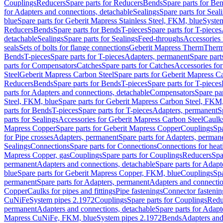
Couplings
Reducers
Spare parts for Reducers
Bends
Spare parts for Be
for Adapters and connections, detachable
Sealings
Spare parts for Seal
blue
Spare parts for Geberit Mapress Stainless Steel, FKM, blue
Syste
Reducers
Bends
Spare parts for Bends
T-pieces
Spare parts for T-pieces
detachable
Sealings
Spare parts for Sealings
Feed-throughs
Accessories 
seals
Sets of bolts for flange connections
Geberit Mapress Therm
Therm
Bends
T-pieces
Spare parts for T-pieces
Adapters, permanent
Spare part
parts for Compensators
Catches
Spare parts for Catches
Accessories fo
Steel
Geberit Mapress Carbon Steel
Spare parts for Geberit Mapress C
Reducers
Bends
Spare parts for Bends
T-pieces
Spare parts for T-pieces
parts for Adapters and connections, detachable
Compensators
Spare pa
Steel, FKM, blue
Spare parts for Geberit Mapress Carbon Steel, FKM,
parts for Bends
T-pieces
Spare parts for T-pieces
Adapters, permanent
S
parts for Sealings
Accessories for Geberit Mapress Carbon Steel
Caulks
Mapress Copper
Spare parts for Geberit Mapress Copper
Couplings
Spa
for Pipe crosses
Adapters, permanent
Spare parts for Adapters, perman
Sealings
Connections
Spare parts for Connections
Connections for heat
Mapress Copper, gas
Couplings
Spare parts for Couplings
Reducers
Spa
permanent
Adapters and connections, detachable
Spare parts for Adapt
blue
Spare parts for Geberit Mapress Copper, FKM, blue
Couplings
Spa
permanent
Spare parts for Adapters, permanent
Adapters and connectio
Copper
Caulks for pipes and fittings
Pipe fastenings
Connector fastenin
CuNiFe
System pipes 2.1972
Couplings
Spare parts for Couplings
Redu
permanent
Adapters and connections, detachable
Spare parts for Adapt
Mapress CuNiFe, FKM, blue
System pipes 2.1972
Bends
Adapters and