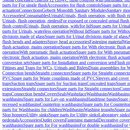
parts for For single flush
Accessories for flush controls
Spare parts for 
actuation
Connections
Geberit Monolith Sanitary Modules
Sanitary mo
Accessories
Consumables
Urinals
Urinals, flush operation, with flush r
Urinals, flush operation, rimless
For exposed or concealed urinal flush
flush control
Urinals, flush operation, with/for lid
Spare parts for Urinal
parts for Urinals, waterless operation
Without lid
Spare parts for Withou
divisions made of glass
Spare parts for Urinal divisions made of glass
A
flush bends and adapters
Spray head accessories
Fastening material
Was
flush actuation, mains operation
Spare parts for With electronic flush 
operation
With pneumatic flush actuation
Spare parts for With pneumati
electronic flush actuation, mains operation
With electronic flush actuat
conversion sets
Spare parts for Installation and conversion sets
Flush pi
Fittings and Traps for WCs, Urinals and Bidets
Drain assemblies for 
Connection bends
Straight connectors
Spare parts for Straight connecto
PVC
Spare parts for Waste couplings made of PVC
Sleeves and cover
traps
Suction traps
Spare parts for Suction traps
Concealed traps
Spare p
extensions
Straight connectors
Spare parts for Straight connectors
Conne
traps
Connection bends
Covers
Seals
Washplace
Washbasins
Washbasins
washbasins
Spare parts for Lay-on washbasins
Handrinse basins
Spare 
recessed washbasins
Countertop washbasins
Spare parts for Countert
parts for Washbasins for children
Washbasins
Washing troughs
Spare pa
Slop hoppers
Utility sinks
Spare parts for Utility sinks
Laboratory sinks
pedestals
Accessories
Outlet covers
Fastening material
Decorative cover
washbasins
Spare parts for For washbasins
For double washbasins
For 