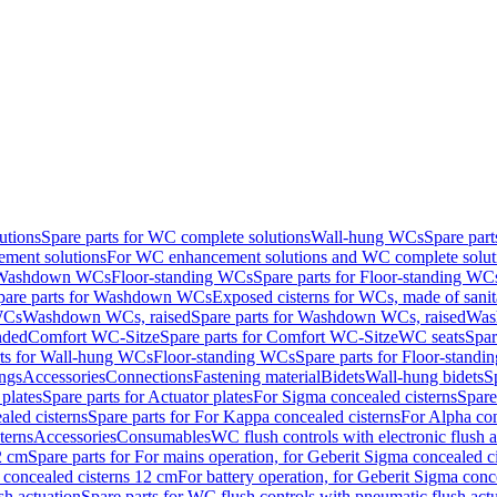
utions
Spare parts for WC complete solutions
Wall-hung WCs
Spare par
ment solutions
For WC enhancement solutions and WC complete solut
r Washdown WCs
Floor-standing WCs
Spare parts for Floor-standing WC
pare parts for Washdown WCs
Exposed cisterns for WCs, made of sanit
WCs
Washdown WCs, raised
Spare parts for Washdown WCs, raised
Was
nded
Comfort WC-Sitze
Spare parts for Comfort WC-Sitze
WC seats
Spar
rts for Wall-hung WCs
Floor-standing WCs
Spare parts for Floor-stand
ings
Accessories
Connections
Fastening material
Bidets
Wall-hung bidets
S
plates
Spare parts for Actuator plates
For Sigma concealed cisterns
Spare
led cisterns
Spare parts for For Kappa concealed cisterns
For Alpha con
terns
Accessories
Consumables
WC flush controls with electronic flush a
2 cm
Spare parts for For mains operation, for Geberit Sigma concealed c
 concealed cisterns 12 cm
For battery operation, for Geberit Sigma conc
sh actuation
Spare parts for WC flush controls with pneumatic flush act