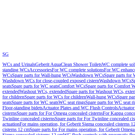
SG
WCs and Urinals
Geberit AquaClean Shower Toilets
WC complete sol
standing WCs
Accessories
For WC complete solutions
For WC enhance
WCs
Spare parts for Wall-hung WCs
Washdown WCs
Spare parts fo
Washdown WCs for close-coupled exposed cistern
Washdown WCs
S
seats
Spare parts for WC seats
Comfort WCs
Spare parts for Comfort 
extended
Washout WCs, extended
Spare parts for Washout WCs, exte
for children
Spare parts for WCs for children
Wall-hung WCs
Spare pa
seats
Spare parts for WC seats
WC seat rings
Spare parts for WC seat r
Floor-standing bidets
Actuator Plates and WC Flush Controls
Actuator 
cisterns
Spare parts for For Omega concealed cisterns
For Kappa concea
Twinline concealed cisterns
Spare parts for For Twinline concealed cis
actuation
For mains operation, for Geberit Sigma concealed cisterns 1
cisterns 12 cm
Spare parts for For mains operation, for Geberit Omega
Sigma concealed cisterns 12 cm
WC flush controls with pneumatic flu