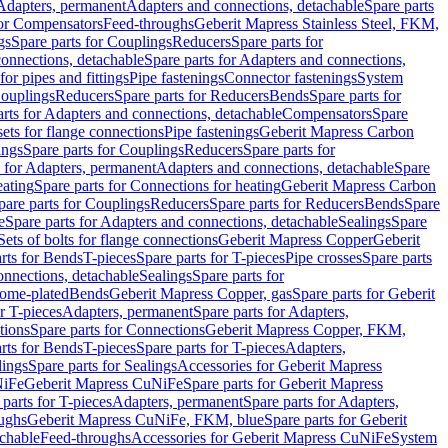
 Adapters, permanent
Adapters and connections, detachable
Spare parts
for Compensators
Feed-throughs
Geberit Mapress Stainless Steel, FKM,
gs
Spare parts for Couplings
Reducers
Spare parts for
onnections, detachable
Spare parts for Adapters and connections,
for pipes and fittings
Pipe fastenings
Connector fastenings
System
Couplings
Reducers
Spare parts for Reducers
Bends
Spare parts for
arts for Adapters and connections, detachable
Compensators
Spare
sets for flange connections
Pipe fastenings
Geberit Mapress Carbon
ings
Spare parts for Couplings
Reducers
Spare parts for
s for Adapters, permanent
Adapters and connections, detachable
Spare
eating
Spare parts for Connections for heating
Geberit Mapress Carbon
pare parts for Couplings
Reducers
Spare parts for Reducers
Bends
Spare
e
Spare parts for Adapters and connections, detachable
Sealings
Spare
Sets of bolts for flange connections
Geberit Mapress Copper
Geberit
rts for Bends
T-pieces
Spare parts for T-pieces
Pipe crosses
Spare parts
onnections, detachable
Sealings
Spare parts for
rome-plated
Bends
Geberit Mapress Copper, gas
Spare parts for Geberit
r T-pieces
Adapters, permanent
Spare parts for Adapters,
tions
Spare parts for Connections
Geberit Mapress Copper, FKM,
rts for Bends
T-pieces
Spare parts for T-pieces
Adapters,
lings
Spare parts for Sealings
Accessories for Geberit Mapress
NiFe
Geberit Mapress CuNiFe
Spare parts for Geberit Mapress
 parts for T-pieces
Adapters, permanent
Spare parts for Adapters,
oughs
Geberit Mapress CuNiFe, FKM, blue
Spare parts for Geberit
achable
Feed-throughs
Accessories for Geberit Mapress CuNiFe
System