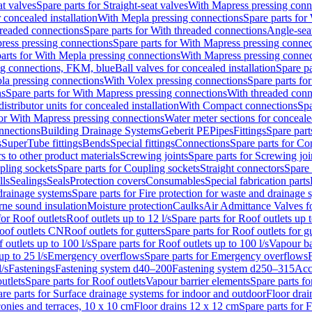
at valves
Spare parts for Straight-seat valves
With Mapress pressing conn
r concealed installation
With Mepla pressing connections
Spare parts for
readed connections
Spare parts for With threaded connections
Angle-sea
ress pressing connections
Spare parts for With Mapress pressing connec
arts for With Mepla pressing connections
With Mapress pressing connec
ng connections, FKM, blue
Ball valves for concealed installation
Spare pa
la pressing connections
With Volex pressing connections
Spare parts fo
ns
Spare parts for With Mapress pressing connections
With threaded conn
istributor units for concealed installation
With Compact connections
Spa
for With Mapress pressing connections
Water meter sections for concealed
onnections
Building Drainage Systems
Geberit PE
Pipes
Fittings
Spare parts
s
SuperTube fittings
Bends
Special fittings
Connections
Spare parts for Co
s to other product materials
Screwing joints
Spare parts for Screwing joi
pling sockets
Spare parts for Coupling sockets
Straight connectors
Spare 
lls
Sealings
Seals
Protection covers
Consumables
Special fabrication parts
 drainage systems
Spare parts for Fire protection for waste and drainage 
rne sound insulation
Moisture protection
Caulks
Air Admittance Valves f
for Roof outlets
Roof outlets up to 12 l/s
Spare parts for Roof outlets up t
oof outlets CN
Roof outlets for gutters
Spare parts for Roof outlets for gu
 outlets up to 100 l/s
Spare parts for Roof outlets up to 100 l/s
Vapour ba
up to 25 l/s
Emergency overflows
Spare parts for Emergency overflows
F
l/s
Fastenings
Fastening system d40–200
Fastening system d250–315
Acc
utlets
Spare parts for Roof outlets
Vapour barrier elements
Spare parts fo
re parts for Surface drainage systems for indoor and outdoor
Floor drai
conies and terraces, 10 x 10 cm
Floor drains 12 x 12 cm
Spare parts for 