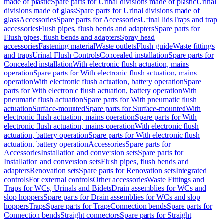
made of plastic
Spare parts for Urinal divisions made of plastic
Urinal
divisions made of glass
Spare parts for Urinal divisions made of
glass
Accessories
Spare parts for Accessories
Urinal lids
Traps and trap
accessories
Flush pipes, flush bends and adapters
Spare parts for
Flush pipes, flush bends and adapters
Spray head
accessories
Fastening material
Waste outlets
Flush guide
Waste fittings
and traps
Urinal Flush Controls
Concealed installation
Spare parts for
Concealed installation
With electronic flush actuation, mains
operation
Spare parts for With electronic flush actuation, mains
operation
With electronic flush actuation, battery operation
Spare
parts for With electronic flush actuation, battery operation
With
pneumatic flush actuation
Spare parts for With pneumatic flush
actuation
Surface-mounted
Spare parts for Surface-mounted
With
electronic flush actuation, mains operation
Spare parts for With
electronic flush actuation, mains operation
With electronic flush
actuation, battery operation
Spare parts for With electronic flush
actuation, battery operation
Accessories
Spare parts for
Accessories
Installation and conversion sets
Spare parts for
Installation and conversion sets
Flush pipes, flush bends and
adapters
Renovation sets
Spare parts for Renovation sets
Integrated
controls
For external controls
Other accessories
Waste Fittings and
Traps for WCs, Urinals and Bidets
Drain assemblies for WCs and
slop hoppers
Spare parts for Drain assemblies for WCs and slop
hoppers
Traps
Spare parts for Traps
Connection bends
Spare parts for
Connection bends
Straight connectors
Spare parts for Straight