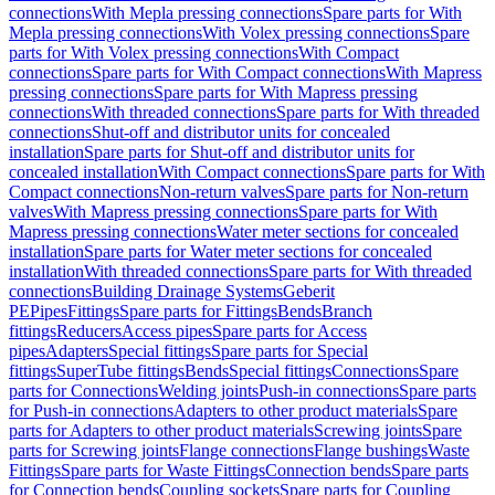
connections
With Mepla pressing connections
Spare parts for With
Mepla pressing connections
With Volex pressing connections
Spare
parts for With Volex pressing connections
With Compact
connections
Spare parts for With Compact connections
With Mapress
pressing connections
Spare parts for With Mapress pressing
connections
With threaded connections
Spare parts for With threaded
connections
Shut-off and distributor units for concealed
installation
Spare parts for Shut-off and distributor units for
concealed installation
With Compact connections
Spare parts for With
Compact connections
Non-return valves
Spare parts for Non-return
valves
With Mapress pressing connections
Spare parts for With
Mapress pressing connections
Water meter sections for concealed
installation
Spare parts for Water meter sections for concealed
installation
With threaded connections
Spare parts for With threaded
connections
Building Drainage Systems
Geberit
PE
Pipes
Fittings
Spare parts for Fittings
Bends
Branch
fittings
Reducers
Access pipes
Spare parts for Access
pipes
Adapters
Special fittings
Spare parts for Special
fittings
SuperTube fittings
Bends
Special fittings
Connections
Spare
parts for Connections
Welding joints
Push-in connections
Spare parts
for Push-in connections
Adapters to other product materials
Spare
parts for Adapters to other product materials
Screwing joints
Spare
parts for Screwing joints
Flange connections
Flange bushings
Waste
Fittings
Spare parts for Waste Fittings
Connection bends
Spare parts
for Connection bends
Coupling sockets
Spare parts for Coupling