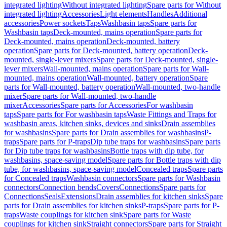
integrated lighting
Without integrated lighting
Spare parts for Without
integrated lighting
Accessories
Light elements
Handles
Additional
accessories
Power sockets
Taps
Washbasin taps
Spare parts for
Washbasin taps
Deck-mounted, mains operation
Spare parts for
Deck-mounted, mains operation
Deck-mounted, battery
operation
Spare parts for Deck-mounted, battery operation
Deck-
mounted, single-lever mixers
Spare parts for Deck-mounted, single-
lever mixers
Wall-mounted, mains operation
Spare parts for Wall-
mounted, mains operation
Wall-mounted, battery operation
Spare
parts for Wall-mounted, battery operation
Wall-mounted, two-handle
mixer
Spare parts for Wall-mounted, two-handle
mixer
Accessories
Spare parts for Accessories
For washbasin
taps
Spare parts for For washbasin taps
Waste Fittings and Traps for
washbasin areas, kitchen sinks, devices and sinks
Drain assemblies
for washbasins
Spare parts for Drain assemblies for washbasins
P-
traps
Spare parts for P-traps
Dip tube traps for washbasins
Spare parts
for Dip tube traps for washbasins
Bottle traps with dip tube, for
washbasins, space-saving model
Spare parts for Bottle traps with dip
tube, for washbasins, space-saving model
Concealed traps
Spare parts
for Concealed traps
Washbasin connectors
Spare parts for Washbasin
connectors
Connection bends
Covers
Connections
Spare parts for
Connections
Seals
Extensions
Drain assemblies for kitchen sinks
Spare
parts for Drain assemblies for kitchen sinks
P-traps
Spare parts for P-
traps
Waste couplings for kitchen sink
Spare parts for Waste
couplings for kitchen sink
Straight connectors
Spare parts for Straight