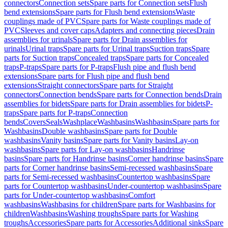
connectors
Connection sets
Spare parts for Connection sets
Flush
bend extensions
Spare parts for Flush bend extensions
Waste
couplings made of PVC
Spare parts for Waste couplings made of
PVC
Sleeves and cover caps
Adapters and connecting pieces
Drain
assemblies for urinals
Spare parts for Drain assemblies for
urinals
Urinal traps
Spare parts for Urinal traps
Suction traps
Spare
parts for Suction traps
Concealed traps
Spare parts for Concealed
traps
P-traps
Spare parts for P-traps
Flush pipe and flush bend
extensions
Spare parts for Flush pipe and flush bend
extensions
Straight connectors
Spare parts for Straight
connectors
Connection bends
Spare parts for Connection bends
Drain
assemblies for bidets
Spare parts for Drain assemblies for bidets
P-
traps
Spare parts for P-traps
Connection
bends
Covers
Seals
Washplace
Washbasins
Washbasins
Spare parts for
Washbasins
Double washbasins
Spare parts for Double
washbasins
Vanity basins
Spare parts for Vanity basins
Lay-on
washbasins
Spare parts for Lay-on washbasins
Handrinse
basins
Spare parts for Handrinse basins
Corner handrinse basins
Spare
parts for Corner handrinse basins
Semi-recessed washbasins
Spare
parts for Semi-recessed washbasins
Countertop washbasins
Spare
parts for Countertop washbasins
Under-countertop washbasins
Spare
parts for Under-countertop washbasins
Comfort
washbasins
Washbasins for children
Spare parts for Washbasins for
children
Washbasins
Washing troughs
Spare parts for Washing
troughs
Accessories
Spare parts for Accessories
Additional sinks
Spare