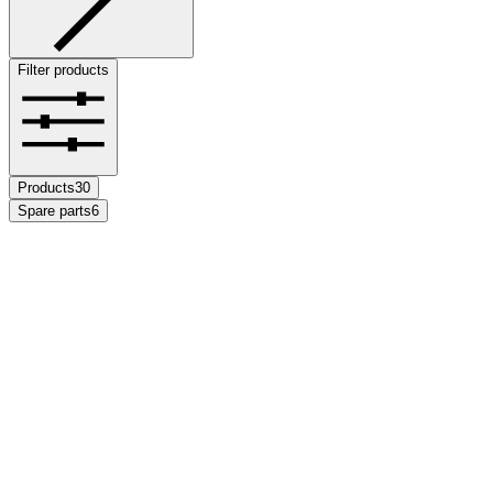
Filter products
Products
30
Spare parts
6