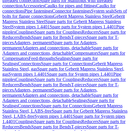
threaded connection
Spare parts for Manifolds with threaded
connection
Accessories
Caulks for pipes and fittings
Caulks for
connections
Pipe fastenings
Connector fastenings
System seals
Sets of
bolts for flange connections
Geberit Mapress Stainless Steel
Geberit
Mapress Stainless Steel
Spare parts for Geberit Mapress Stainless
Steel
System pipes 1.4401
Spare parts for System pipes 1.4401
Pipe
nipples
Couplings
Spare parts for Couplings
Reducers
Spare parts for
Reducers
Bends
Spare parts for Bends
T-pieces
Spare parts for T-
pieces
Adapters, permanent
Spare parts for Adapters,
permanent
Adapters and connections, detachable
Spare parts for
Adapters and connections, detachable
Compensators
Spare parts for
Compensators
Feed-throughs
Sealings
Spare parts for
Sealings
Connections
Spare parts for Connections
Geberit Mapress
Stainless Steel, gas
Spare parts for Geberit Mapress Stainless Steel,
gas
System pipes 1.4401
Spare parts for System pipes 1.4401
Pipe
nipples
Couplings
Spare parts for Couplings
Reducers
Spare parts for
Reducers
Bends
Spare parts for Bends
T-pieces
Spare parts for T-
pieces
Adapters, permanent
Spare parts for Adapters,
permanent
Adapters and connections, detachable
Spare parts for
Adapters and connections, detachable
Sealings
Spare parts for
Sealings
Connections
Spare parts for Connections
Geberit Mapress
Stainless Steel, LABS-free
Spare parts for Geberit Mapress Stainless
Steel, LABS-free
System pipes 1.4401
Spare parts for System pipes
1.4401
Couplings
Spare parts for Couplings
Reducers
Spare parts for
Reducers
Bends
Spare parts for Bends
T-pieces
Spare parts for T-