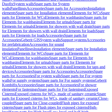
Duofix
System walls
Spare parts for System
walls
Panellings
Accessories
Spare parts for Accessories
Installation
elements
Spare parts for Installation elements
Elements for WCs
Spare
parts for Elements for WCs
Elements for washbasins
Spare parts for
Elements for washbasins
Elements for urinals
Spare parts for
Elements for urinals
Elements for showers with wall drain
Spare parts
for Elements for showers with wall drain
Elements for loads
Spare
parts for Elements for loads
Accessories
Spare parts for
Accessories
Geberit GIS
System walls
Support systems
Accessories
for prefabrication
Accessories for sound
insulation
Panellings
Installation elements
Spare parts for Installation
elements
Elements for WCs
Spare parts for Elements for
WCs
Elements for washbasins
Spare parts for Elements for
washbasins
Elements for urinals
Spare parts for Elements for
urinals
Elements for showers with wall drain
Elements for taps and
devices
Accessories
Spare parts for Accessories
Accessories
Spare
parts for Accessories
For system walls
Spare parts for For system
walls
For supply systems
Spare parts for For supply systems
Geberit
Kombifix
Accessories
Spare parts for Accessories
For shower
elements
For fastenings
Spare parts for For fastenings
Exposed
Cisterns
Exposed cisterns for WCs, made of sanitary ceramic
Spare
parts for Exposed cisterns for WCs, made of sanitary ceramic
Close-
coupled
Spare parts for Close-coupled
Flush pipes for exposed
cisterns
Spare parts for Flush pipes for exposed cisterns
High-
level
Spare parts for High-level
Low-level and half-high