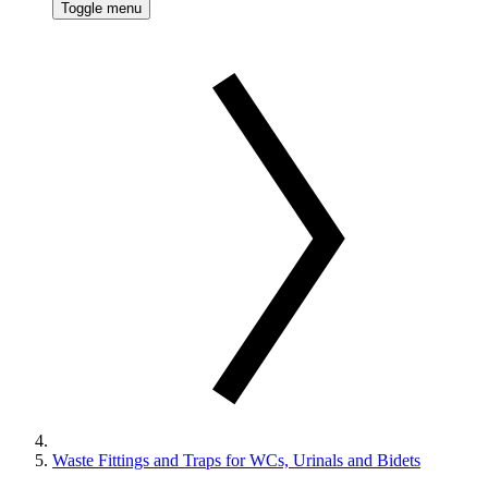
Toggle menu
Waste Fittings and Traps for WCs, Urinals and Bidets