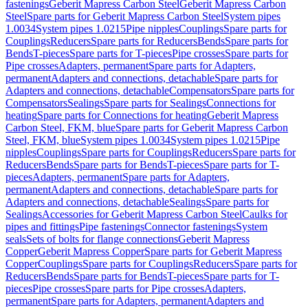
fastenings
Geberit Mapress Carbon Steel
Geberit Mapress Carbon
Steel
Spare parts for Geberit Mapress Carbon Steel
System pipes
1.0034
System pipes 1.0215
Pipe nipples
Couplings
Spare parts for
Couplings
Reducers
Spare parts for Reducers
Bends
Spare parts for
Bends
T-pieces
Spare parts for T-pieces
Pipe crosses
Spare parts for
Pipe crosses
Adapters, permanent
Spare parts for Adapters,
permanent
Adapters and connections, detachable
Spare parts for
Adapters and connections, detachable
Compensators
Spare parts for
Compensators
Sealings
Spare parts for Sealings
Connections for
heating
Spare parts for Connections for heating
Geberit Mapress
Carbon Steel, FKM, blue
Spare parts for Geberit Mapress Carbon
Steel, FKM, blue
System pipes 1.0034
System pipes 1.0215
Pipe
nipples
Couplings
Spare parts for Couplings
Reducers
Spare parts for
Reducers
Bends
Spare parts for Bends
T-pieces
Spare parts for T-
pieces
Adapters, permanent
Spare parts for Adapters,
permanent
Adapters and connections, detachable
Spare parts for
Adapters and connections, detachable
Sealings
Spare parts for
Sealings
Accessories for Geberit Mapress Carbon Steel
Caulks for
pipes and fittings
Pipe fastenings
Connector fastenings
System
seals
Sets of bolts for flange connections
Geberit Mapress
Copper
Geberit Mapress Copper
Spare parts for Geberit Mapress
Copper
Couplings
Spare parts for Couplings
Reducers
Spare parts for
Reducers
Bends
Spare parts for Bends
T-pieces
Spare parts for T-
pieces
Pipe crosses
Spare parts for Pipe crosses
Adapters,
permanent
Spare parts for Adapters, permanent
Adapters and