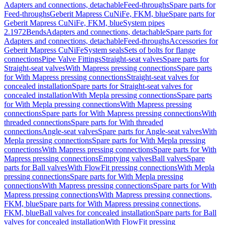
Adapters and connections, detachable
Feed-throughs
Spare parts for
Feed-throughs
Geberit Mapress CuNiFe, FKM, blue
Spare parts for
Geberit Mapress CuNiFe, FKM, blue
System pipes
2.1972
Bends
Adapters and connections, detachable
Spare parts for
Adapters and connections, detachable
Feed-throughs
Accessories for
Geberit Mapress CuNiFe
System seals
Sets of bolts for flange
connections
Pipe Valve Fittings
Straight-seat valves
Spare parts for
Straight-seat valves
With Mapress pressing connections
Spare parts
for With Mapress pressing connections
Straight-seat valves for
concealed installation
Spare parts for Straight-seat valves for
concealed installation
With Mepla pressing connections
Spare parts
for With Mepla pressing connections
With Mapress pressing
connections
Spare parts for With Mapress pressing connections
With
threaded connections
Spare parts for With threaded
connections
Angle-seat valves
Spare parts for Angle-seat valves
With
Mepla pressing connections
Spare parts for With Mepla pressing
connections
With Mapress pressing connections
Spare parts for With
Mapress pressing connections
Emptying valves
Ball valves
Spare
parts for Ball valves
With FlowFit pressing connections
With Mepla
pressing connections
Spare parts for With Mepla pressing
connections
With Mapress pressing connections
Spare parts for With
Mapress pressing connections
With Mapress pressing connections,
FKM, blue
Spare parts for With Mapress pressing connections,
FKM, blue
Ball valves for concealed installation
Spare parts for Ball
valves for concealed installation
With FlowFit pressing