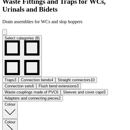
Waste Fittings and Traps for WCs,
Urinals and Bidets
Drain assemblies for WCs and slop hoppers
Select categories (8)
Traps
3
Connection bends
4
Straight connectors
10
Connection sets
6
Flush bend extensions
3
Waste couplings made of PVC
6
Sleeves and cover caps
5
Adapters and connecting pieces
2
Colour
Colour