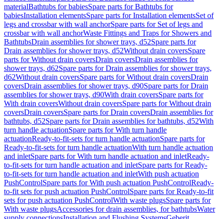
material
Bathtubs for babies
Spare parts for Bathtubs for
babies
Installation elements
Spare parts for Installation elements
Set of
legs and crossbar with wall anchor
Spare parts for Set of legs and
crossbar with wall anchor
Waste Fittings and Traps for Showers and
Bathtubs
Drain assemblies for shower trays, d52
Spare parts for
Drain assemblies for shower trays, d52
Without drain covers
Spare
parts for Without drain covers
Drain covers
Drain assemblies for
shower trays, d62
Spare parts for Drain assemblies for shower trays,
d62
Without drain covers
Spare parts for Without drain covers
Drain
covers
Drain assemblies for shower trays, d90
Spare parts for Drain
assemblies for shower trays, d90
With drain covers
Spare parts for
With drain covers
Without drain covers
Spare parts for Without drain
covers
Drain covers
Spare parts for Drain covers
Drain assemblies for
bathtubs, d52
Spare parts for Drain assemblies for bathtubs, d52
With
turn handle actuation
Spare parts for With turn handle
actuation
Ready-to-fit-sets for turn handle actuation
Spare parts for
Ready-to-fit-sets for turn handle actuation
With turn handle actuation
and inlet
Spare parts for With turn handle actuation and inlet
Ready-
to-fit-sets for turn handle actuation and inlet
Spare parts for Ready-
to-fit-sets for turn handle actuation and inlet
With push actuation
PushControl
Spare parts for With push actuation PushControl
Ready-
to-fit sets for push actuation PushControl
Spare parts for Ready-to-fit
sets for push actuation PushControl
With waste plugs
Spare parts for
With waste plugs
Accessories for drain assemblies, for bathtubs
Water
supply connections
Installation and Flushing Systems
Geberit