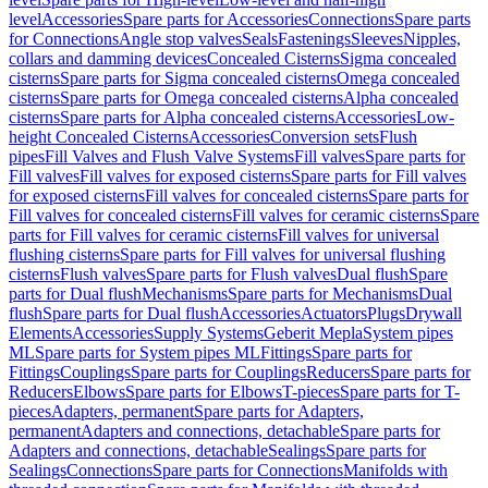
level
Accessories
Spare parts for Accessories
Connections
Spare parts
for Connections
Angle stop valves
Seals
Fastenings
Sleeves
Nipples,
collars and damming devices
Concealed Cisterns
Sigma concealed
cisterns
Spare parts for Sigma concealed cisterns
Omega concealed
cisterns
Spare parts for Omega concealed cisterns
Alpha concealed
cisterns
Spare parts for Alpha concealed cisterns
Accessories
Low-
height Concealed Cisterns
Accessories
Conversion sets
Flush
pipes
Fill Valves and Flush Valve Systems
Fill valves
Spare parts for
Fill valves
Fill valves for exposed cisterns
Spare parts for Fill valves
for exposed cisterns
Fill valves for concealed cisterns
Spare parts for
Fill valves for concealed cisterns
Fill valves for ceramic cisterns
Spare
parts for Fill valves for ceramic cisterns
Fill valves for universal
flushing cisterns
Spare parts for Fill valves for universal flushing
cisterns
Flush valves
Spare parts for Flush valves
Dual flush
Spare
parts for Dual flush
Mechanisms
Spare parts for Mechanisms
Dual
flush
Spare parts for Dual flush
Accessories
Actuators
Plugs
Drywall
Elements
Accessories
Supply Systems
Geberit Mepla
System pipes
ML
Spare parts for System pipes ML
Fittings
Spare parts for
Fittings
Couplings
Spare parts for Couplings
Reducers
Spare parts for
Reducers
Elbows
Spare parts for Elbows
T-pieces
Spare parts for T-
pieces
Adapters, permanent
Spare parts for Adapters,
permanent
Adapters and connections, detachable
Spare parts for
Adapters and connections, detachable
Sealings
Spare parts for
Sealings
Connections
Spare parts for Connections
Manifolds with