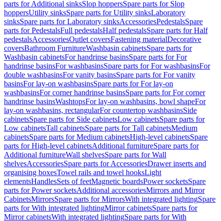
parts for Additional sinks
Slop hoppers
Spare parts for Slop
hoppers
Utility sinks
Spare parts for Utility sinks
Laboratory
sinks
Spare parts for Laboratory sinks
Accessories
Pedestals
Spare
parts for Pedestals
Full pedestals
Half pedestals
Spare parts for Half
pedestals
Accessories
Outlet covers
Fastening material
Decorative
covers
Bathroom Furniture
Washbasin cabinets
Spare parts for
Washbasin cabinets
For handrinse basins
Spare parts for For
handrinse basins
For washbasins
Spare parts for For washbasins
For
double washbasins
For vanity basins
Spare parts for For vanity
basins
For lay-on washbasins
Spare parts for For lay-on
washbasins
For corner handrinse basins
Spare parts for For corner
handrinse basins
Washtops
For lay-on washbasins, bowl shape
For
lay-on washbasins, rectangular
For countertop washbasins
Side
cabinets
Spare parts for Side cabinets
Low cabinets
Spare parts for
Low cabinets
Tall cabinets
Spare parts for Tall cabinets
Medium
cabinets
Spare parts for Medium cabinets
High-level cabinets
Spare
parts for High-level cabinets
Additional furniture
Spare parts for
Additional furniture
Wall shelves
Spare parts for Wall
shelves
Accessories
Spare parts for Accessories
Drawer inserts and
organising boxes
Towel rails and towel hooks
Light
elements
Handles
Sets of feet
Magnetic boards
Power sockets
Spare
parts for Power sockets
Additional accessories
Mirrors and Mirror
Cabinets
Mirrors
Spare parts for Mirrors
With integrated lighting
Spare
parts for With integrated lighting
Mirror cabinets
Spare parts for
Mirror cabinets
With integrated lighting
Spare parts for With