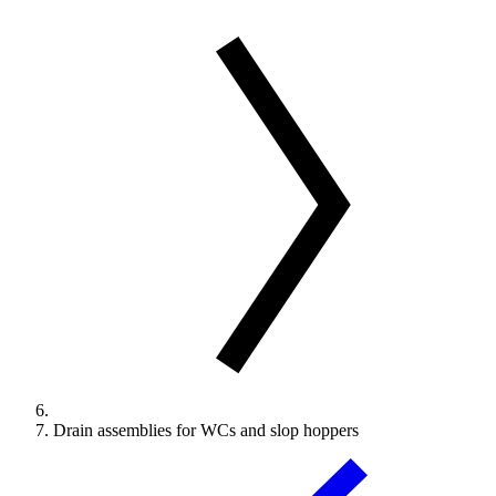
Drain assemblies for WCs and slop hoppers