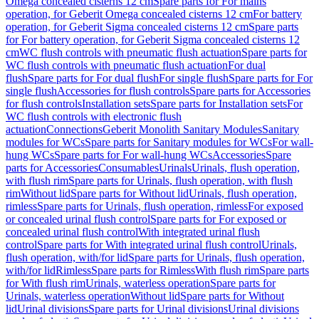
Omega concealed cisterns 12 cm
Spare parts for For mains
operation, for Geberit Omega concealed cisterns 12 cm
For battery
operation, for Geberit Sigma concealed cisterns 12 cm
Spare parts
for For battery operation, for Geberit Sigma concealed cisterns 12
cm
WC flush controls with pneumatic flush actuation
Spare parts for
WC flush controls with pneumatic flush actuation
For dual
flush
Spare parts for For dual flush
For single flush
Spare parts for For
single flush
Accessories for flush controls
Spare parts for Accessories
for flush controls
Installation sets
Spare parts for Installation sets
For
WC flush controls with electronic flush
actuation
Connections
Geberit Monolith Sanitary Modules
Sanitary
modules for WCs
Spare parts for Sanitary modules for WCs
For wall-
hung WCs
Spare parts for For wall-hung WCs
Accessories
Spare
parts for Accessories
Consumables
Urinals
Urinals, flush operation,
with flush rim
Spare parts for Urinals, flush operation, with flush
rim
Without lid
Spare parts for Without lid
Urinals, flush operation,
rimless
Spare parts for Urinals, flush operation, rimless
For exposed
or concealed urinal flush control
Spare parts for For exposed or
concealed urinal flush control
With integrated urinal flush
control
Spare parts for With integrated urinal flush control
Urinals,
flush operation, with/for lid
Spare parts for Urinals, flush operation,
with/for lid
Rimless
Spare parts for Rimless
With flush rim
Spare parts
for With flush rim
Urinals, waterless operation
Spare parts for
Urinals, waterless operation
Without lid
Spare parts for Without
lid
Urinal divisions
Spare parts for Urinal divisions
Urinal divisions