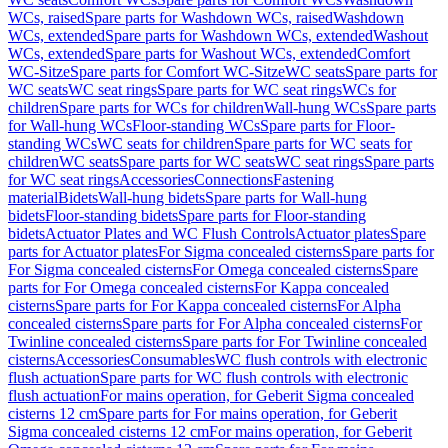
WCs, raised
Spare parts for Washdown WCs, raised
Washdown
WCs, extended
Spare parts for Washdown WCs, extended
Washout
WCs, extended
Spare parts for Washout WCs, extended
Comfort
WC-Sitze
Spare parts for Comfort WC-Sitze
WC seats
Spare parts for
WC seats
WC seat rings
Spare parts for WC seat rings
WCs for
children
Spare parts for WCs for children
Wall-hung WCs
Spare parts
for Wall-hung WCs
Floor-standing WCs
Spare parts for Floor-
standing WCs
WC seats for children
Spare parts for WC seats for
children
WC seats
Spare parts for WC seats
WC seat rings
Spare parts
for WC seat rings
Accessories
Connections
Fastening
material
Bidets
Wall-hung bidets
Spare parts for Wall-hung
bidets
Floor-standing bidets
Spare parts for Floor-standing
bidets
Actuator Plates and WC Flush Controls
Actuator plates
Spare
parts for Actuator plates
For Sigma concealed cisterns
Spare parts for
For Sigma concealed cisterns
For Omega concealed cisterns
Spare
parts for For Omega concealed cisterns
For Kappa concealed
cisterns
Spare parts for For Kappa concealed cisterns
For Alpha
concealed cisterns
Spare parts for For Alpha concealed cisterns
For
Twinline concealed cisterns
Spare parts for For Twinline concealed
cisterns
Accessories
Consumables
WC flush controls with electronic
flush actuation
Spare parts for WC flush controls with electronic
flush actuation
For mains operation, for Geberit Sigma concealed
cisterns 12 cm
Spare parts for For mains operation, for Geberit
Sigma concealed cisterns 12 cm
For mains operation, for Geberit