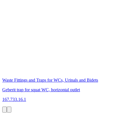
Waste Fittings and Traps for WCs, Urinals and Bidets
Geberit trap for squat WC, horizontal outlet
167.733.16.1