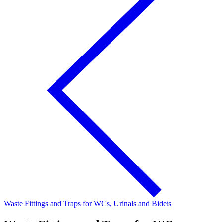
Waste Fittings and Traps for WCs, Urinals and Bidets