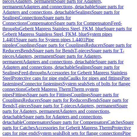
pieces
Adapters, permanent
Spare parts for Adapters,
permanent
Adapters and connections, detachable
Spare parts for
Adapters and connections, detachable
Sealings
Spare parts for
Sealings
Connections
Spare parts for
Connections
Compensators
Spare parts for Compensators
Feed-
throughs
Geberit Mapress Stainless Steel, FKM, blue
Spare parts for
Geberit Mapress Stainless Steel, FKM, blue
System pipes
1.4401
Spare parts for System pipes 1.4401
Pipe
nipples
Couplings
Spare parts for Couplings
Reducers
Spare parts for
Reducers
Bends
Spare parts for Bends
T-pieces
Spare parts for T-
pieces
Adapters, permanent
Spare parts for Adapters,
permanent
Adapters and connections, detachable
Spare parts for
Adapters and connections, detachable
Sealings
Spare parts for
Sealings
Feed-throughs
Accessories for Geberit Mapress Stainless
Steel
Protective caps for pipe ends
Caulks for pipes and fittings
Pipe
fastenings
Connector fastenings
System seals
Sets of bolts for flange
connections
Geberit Mapress Therm
Therm system
pipes
Fittings
Spare parts for Fittings
Couplings
Spare parts for
Couplings
Reducers
Spare parts for Reducers
Bends
Spare parts for
Bends
T-pieces
Spare parts for T-pieces
Adapters, permanent
Spare
parts for Adapters, permanent
Adapters and connections,
detachable
Spare parts for Adapters and connections,
detachable
Compensators
Spare parts for Compensators
Catches
Spare
parts for Catches
Accessories for Geberit Mapress Therm
Protective
caps for pipe ends
System seals
Bolt sets for flange connections
Pipe