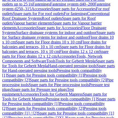
outlets up to 25 l/s
Fastenings
Fastening system d40–200
Fastening
system d250–315
Accessories
Spare parts for Accessories
For roof
outlets
Spare parts for For roof outlets
For fastenings
Conventional
Roof Drainage Systems
Roof outlets
Spare parts for Roof
outlets
Vapour barrier elements
Spare parts for Vapour barrier
elements
Accessories
Spare parts for Accessories
Floor Drainage
Systems
Surface drainage systems for indoor and outdoor
Spare parts
for Surface drainage systems for indoor and outdoor
Floor drains 10
x 10 cm
Spare parts for Floor drains 10 x 10 cm
Floor drains for
balconies and terraces, 10 x 10 cm
Spare parts for Floor drains for
balconies and terraces, 10 x 10 cm
Floor drains 12 x 12 cm
Spare
parts for Floor drains 12 x 12 cm
Accessories
Tools, Network
Components and Software
Tools
Tools for Geberit Mepla
Spare parts
for Tools for Geberit Mepla
Hand-operated pressing tools
Spare parts
for Hand-operated pressing tools
Pressing tools compatibility
[1]
Spare parts for Pressing tools compatibility [1]
Pressing tools
compatibility [2]
Spare parts for Pressing tools compatibility [2]
Pipe
processing tools
Spare parts for Pipe processing tools
Pressure test
plugs
Spare parts for Pressure test plugs
Test
equipment
Accessories
Tools for Geberit Mapress
Spare parts for
Tools for Geberit Mapress
Pressing tools compatibility [1]
Spare parts
for Pressing tools compatibility [1]
Pressing tools compatibility
[2]
Spare parts for Pressing tools compatibility [2]
Pressing tools
compatibility [1] / [2]
Spare parts for Pressing tools compatibility [1]
/ [2]
Pressing tools compatibility [2XL]
Spare parts for Pressing tools