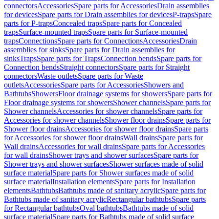
connectors
Accessories
Spare parts for Accessories
Drain assemblies
for devices
Spare parts for Drain assemblies for devices
P-traps
Spare
parts for P-traps
Concealed traps
Spare parts for Concealed
traps
Surface-mounted traps
Spare parts for Surface-mounted
traps
Connections
Spare parts for Connections
Accessories
Drain
assemblies for sinks
Spare parts for Drain assemblies for
sinks
Traps
Spare parts for Traps
Connection bends
Spare parts for
Connection bends
Straight connectors
Spare parts for Straight
connectors
Waste outlets
Spare parts for Waste
outlets
Accessories
Spare parts for Accessories
Showers and
Bathtubs
Showers
Floor drainage systems for showers
Spare parts for
Floor drainage systems for showers
Shower channels
Spare parts for
Shower channels
Accessories for shower channels
Spare parts for
Accessories for shower channels
Shower floor drains
Spare parts for
Shower floor drains
Accessories for shower floor drains
Spare parts
for Accessories for shower floor drains
Wall drains
Spare parts for
Wall drains
Accessories for wall drains
Spare parts for Accessories
for wall drains
Shower trays and shower surfaces
Spare parts for
Shower trays and shower surfaces
Shower surfaces made of solid
surface material
Spare parts for Shower surfaces made of solid
surface material
Installation elements
Spare parts for Installation
elements
Bathtubs
Bathtubs made of sanitary acrylic
Spare parts for
Bathtubs made of sanitary acrylic
Rectangular bathtubs
Spare parts
for Rectangular bathtubs
Oval bathtubs
Bathtubs made of solid
surface material
Spare parts for Bathtubs made of solid surface