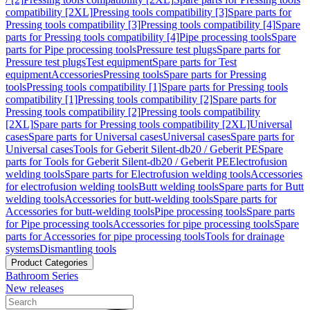
compatibility [2XL]
Pressing tools compatibility [3]
Spare parts for
Pressing tools compatibility [3]
Pressing tools compatibility [4]
Spare
parts for Pressing tools compatibility [4]
Pipe processing tools
Spare
parts for Pipe processing tools
Pressure test plugs
Spare parts for
Pressure test plugs
Test equipment
Spare parts for Test
equipment
Accessories
Pressing tools
Spare parts for Pressing
tools
Pressing tools compatibility [1]
Spare parts for Pressing tools
compatibility [1]
Pressing tools compatibility [2]
Spare parts for
Pressing tools compatibility [2]
Pressing tools compatibility
[2XL]
Spare parts for Pressing tools compatibility [2XL]
Universal
cases
Spare parts for Universal cases
Universal cases
Spare parts for
Universal cases
Tools for Geberit Silent-db20 / Geberit PE
Spare
parts for Tools for Geberit Silent-db20 / Geberit PE
Electrofusion
welding tools
Spare parts for Electrofusion welding tools
Accessories
for electrofusion welding tools
Butt welding tools
Spare parts for Butt
welding tools
Accessories for butt-welding tools
Spare parts for
Accessories for butt-welding tools
Pipe processing tools
Spare parts
for Pipe processing tools
Accessories for pipe processing tools
Spare
parts for Accessories for pipe processing tools
Tools for drainage
systems
Dismantling tools
Product Categories
Bathroom Series
New releases