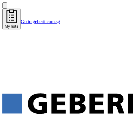
Go to geberit.com.sg
My lists