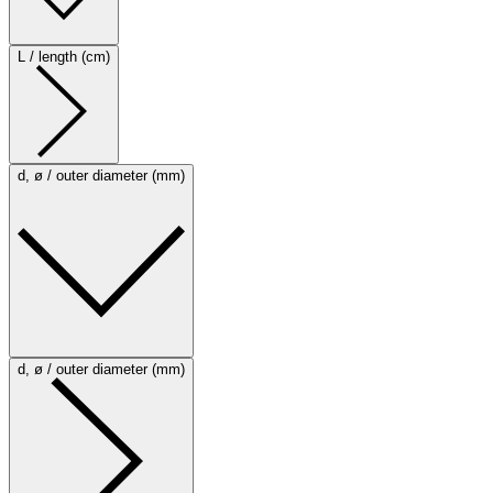
L / length (cm)
d, ø / outer diameter (mm)
d, ø / outer diameter (mm)