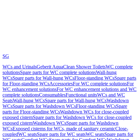
SG
WCs and Urinals
Geberit AquaClean Shower Toilets
WC complete
solutions
Spare parts for WC complete solutions
Wall-hung
WCs
Spare parts for Wall-hung WCs
Floor-standing WCs
Spare parts
for Floor-standing WCs
Accessories
For WC complete solutions
For
WC enhancement solutions
For WC enhancement solutions and WC
complete solutions
Consumables
Functional units
WCs and WC
Seats
Wall-hung WCs
Spare parts for Wall-hung WCs
Washdown
WCs
Spare parts for Washdown WCs
Floor-standing WCs
Spare
parts for Floor-standing WCs
Washdown WCs for close-coupled
exposed cistern
Spare parts for Washdown WCs for close-coupled
exposed cistern
Washdown WCs
Spare parts for Washdown
WCs
Exposed cisterns for WCs, made of sanitary ceramic
Close-
coupled
WC seats
Spare parts for WC seats
WC seats
Spare parts for
WC seats
Comfort WCs
Spare parts for Comfort WCs
Washdown