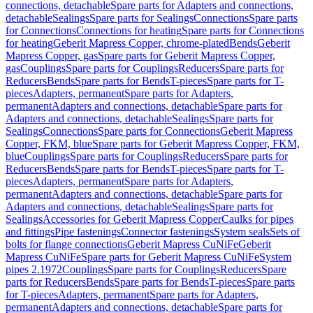
connections, detachable
Spare parts for Adapters and connections,
detachable
Sealings
Spare parts for Sealings
Connections
Spare parts
for Connections
Connections for heating
Spare parts for Connections
for heating
Geberit Mapress Copper, chrome-plated
Bends
Geberit
Mapress Copper, gas
Spare parts for Geberit Mapress Copper,
gas
Couplings
Spare parts for Couplings
Reducers
Spare parts for
Reducers
Bends
Spare parts for Bends
T-pieces
Spare parts for T-
pieces
Adapters, permanent
Spare parts for Adapters,
permanent
Adapters and connections, detachable
Spare parts for
Adapters and connections, detachable
Sealings
Spare parts for
Sealings
Connections
Spare parts for Connections
Geberit Mapress
Copper, FKM, blue
Spare parts for Geberit Mapress Copper, FKM,
blue
Couplings
Spare parts for Couplings
Reducers
Spare parts for
Reducers
Bends
Spare parts for Bends
T-pieces
Spare parts for T-
pieces
Adapters, permanent
Spare parts for Adapters,
permanent
Adapters and connections, detachable
Spare parts for
Adapters and connections, detachable
Sealings
Spare parts for
Sealings
Accessories for Geberit Mapress Copper
Caulks for pipes
and fittings
Pipe fastenings
Connector fastenings
System seals
Sets of
bolts for flange connections
Geberit Mapress CuNiFe
Geberit
Mapress CuNiFe
Spare parts for Geberit Mapress CuNiFe
System
pipes 2.1972
Couplings
Spare parts for Couplings
Reducers
Spare
parts for Reducers
Bends
Spare parts for Bends
T-pieces
Spare parts
for T-pieces
Adapters, permanent
Spare parts for Adapters,
permanent
Adapters and connections, detachable
Spare parts for