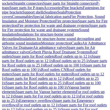
sockets
Straight connectors
Spare parts for Straight connectors
P-
traps
Spare parts for P-traps
Accessories
Pipe brackets
Fastenings for
pipe brackets
Support shells
Sealings
Seals
Protection
covers
Consumables
Special fabrication parts
Fire Protection, Sound
Insulation and Moisture Protection
Fire protection
Spare parts for Fire
protection
Fire protection for waste and drainage systems
Spare parts
for Fire protection for waste and drainage systems
Sound
insulation
Insulations for structure-borne sound
decoupling
Insulations for structure-borne sound decoupling and
airborne sound insulation
Moisture protection
Caulks
Air Admittance
Valves for Drainage
Air admittance valves
Spare parts for Air
admittance valves
Geberit Pluvia Roof Drainage Systems
Roof
outlets
Spare parts for Roof outlets
Roof outlets up to 12 l/s
Spare
parts for Roof outlets up to 12 l/s
Roof outlets up to 25 l/s
Spare parts
for Roof outlets up to 25 l/s
Roof outlets up to 100 l/s
Spare parts for
Roof outlets up to 100 l/s
Roof outlets CN
Roof outlets for
gutters
Spare parts for Roof outlets for gutters
Roof outlets up to 12
l/s
Spare parts for Roof outlets up to 12 l/s
Roof outlets up to 25
l/s
Spare parts for Roof outlets up to 25 l/s
Roof outlets up to 100
l/s
Spare parts for Roof outlets up to 100 l/s
Vapour barrier
elements
Spare parts for Vapour barrier elements
For roof outlets up
to 12 l/s
Spare parts for For roof outlets up to 12 l/s
For roof outlets
up to 25 l/s
Emergency overflows
Spare parts for Emergency
overflows
For roof outlets up to 12 l/s
Spare parts for For roof outlets
up to 12 l/s
For roof outlets up to 25 l/s
Spare parts for For roof