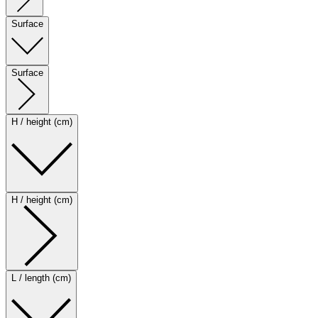
Surface
Surface
H / height (cm)
H / height (cm)
L / length (cm)