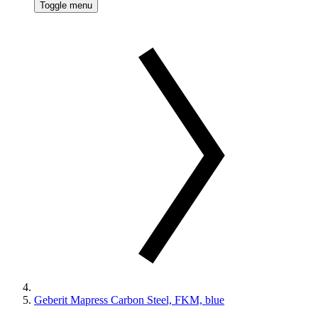
Toggle menu
Geberit Mapress Carbon Steel, FKM, blue