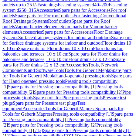
outlets up to 25 l/s
Fastenings
Fastening system d40–200
Fastening
system d250–315
Accessories
Spare parts for Accessories
For roof
outlets
Spare parts for For roof outlets
For fastenings
Conventional
Roof Drainage Systems
Roof outlets
Spare parts for Roof
outlets
Vapour barrier elements
Spare parts for Vapour barrier
elements
Accessories
Spare parts for Accessories
Floor Drainage
Systems
Surface drainage systems for indoor and outdoor
Spare parts
for Surface drainage systems for indoor and outdoor
Floor drains 10
x 10 cm
Spare parts for Floor drains 10 x 10 cm
Floor drains for
balconies and terraces, 10 x 10 cm
Spare parts for Floor drains for
balconies and terraces, 10 x 10 cm
Floor drains 12 x 12 cm
Spare
parts for Floor drains 12 x 12 cm
Accessories
Tools, Network
Components and Software
Tools
Tools for Geberit Mepla
Spare parts
for Tools for Geberit Mepla
Hand-operated pressing tools
Spare parts
for Hand-operated pressing tools
Pressing tools compatibility
[1]
Spare parts for Pressing tools compatibility [1]
Pressing tools
compatibility [2]
Spare parts for Pressing tools compatibility [2]
Pipe
processing tools
Spare parts for Pipe processing tools
Pressure test
plugs
Spare parts for Pressure test plugs
Test
equipment
Accessories
Tools for Geberit Mapress
Spare parts for
Tools for Geberit Mapress
Pressing tools compatibility [1]
Spare parts
for Pressing tools compatibility [1]
Pressing tools compatibility
[2]
Spare parts for Pressing tools compatibility [2]
Pressing tools
compatibility [1] / [2]
Spare parts for Pressing tools compatibility [1]
/ [2]
Pressing tools compatibility [2XL]
Spare parts for Pressing tools