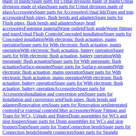
made of plastic
Spare parts for Urinal divisions made of plastic
Urinal
divisions made of glass
Spare parts for Urinal divisions made of
glass
Accessories
Spare parts for Accessories
Urinal lids
Traps and trap
accessories
Flush pipes, flush bends and adapters
Spare parts for
Flush pipes, flush bends and adapters
Spray head
accessories
Fastening material
Waste outlets
Flush guide
Waste fittings
and traps
Urinal Flush Controls
Concealed installation
Spare parts for
Concealed installation
With electronic flush actuation, mains
operation
Spare parts for With electronic flush actuation, mains
operation
With electronic flush actuation, battery operation
Spare
parts for With electronic flush actuation, battery operation
With
pneumatic flush actuation
Spare parts for With pneumatic flush
actuation
Surface-mounted
Spare parts for Surface-mounted
With
electronic flush actuation, mains operation
Spare parts for With
electronic flush actuation, mains operation
With electronic flush
actuation, battery operation
Spare parts for With electronic flush
actuation, battery operation
Accessories
Spare parts for
Accessories
Installation and conversion sets
Spare parts for
Installation and conversion sets
Flush pipes, flush bends and
adapters
Renovation sets
Spare parts for Renovation sets
Integrated
controls
For external controls
Other accessories
Waste Fittings and
Traps for WCs, Urinals and Bidets
Drain assemblies for WCs and
slop hoppers
Spare parts for Drain assemblies for WCs and slop
hoppers
Traps
Spare parts for Traps
Connection bends
Spare parts for
Connection bends
Straight connectors
Spare parts for Straight