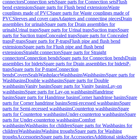
connectors
Connection sets
Spare parts for Connection sets
Flush
bend extensions
Spare parts for Flush bend extensions
Waste
couplings made of PVC
Spare parts for Waste couplings made of
PVC
Sleeves and cover caps
Adapters and connecting pieces
Drain
assemblies for urinals
Spare parts for Drain assemblies for
urinals
Urinal traps
Spare parts for Urinal traps
Suction traps
Spare
parts for Suction traps
Concealed traps
Spare parts for Concealed
traps
P-traps
Spare parts for P-traps
Flush pipe and flush bend
extensions
Spare parts for Flush pipe and flush bend
extensions
Straight connectors
Spare parts for Straight
connectors
Connection bends
Spare parts for Connection bends
Drain
assemblies for bidets
Spare parts for Drain assemblies for bidets
P-
traps
Spare parts for P-traps
Connection
bends
Covers
Seals
Washplace
Washbasins
Washbasins
Spare parts for
Washbasins
Double washbasins
Spare parts for Double
washbasins
Vanity basins
Spare parts for Vanity basins
Lay-on
washbasins
Spare parts for Lay-on washbasins
Handrinse
basins
Spare parts for Handrinse basins
Corner handrinse basins
Spare
parts for Corner handrinse basins
Semi-recessed washbasins
Spare
parts for Semi-recessed washbasins
Countertop washbasins
Spare
parts for Countertop washbasins
Under-countertop washbasins
Spare
parts for Under-countertop washbasins
Comfort
washbasins
Washbasins for children
Spare parts for Washbasins for
children
Washbasins
Washing troughs
Spare parts for Washing
troughs
Accessories
Spare parts for Accessories
Additional sinks
Spare