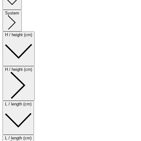
System
H / height (cm)
H / height (cm)
L / length (cm)
L / length (cm)