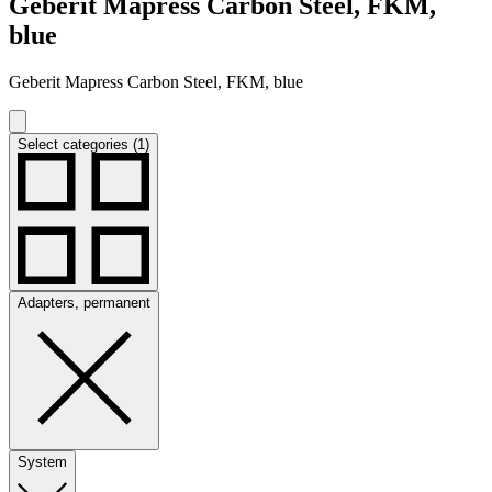
Geberit Mapress Carbon Steel, FKM,
blue
Geberit Mapress Carbon Steel, FKM, blue
Select categories (1)
Adapters, permanent
System