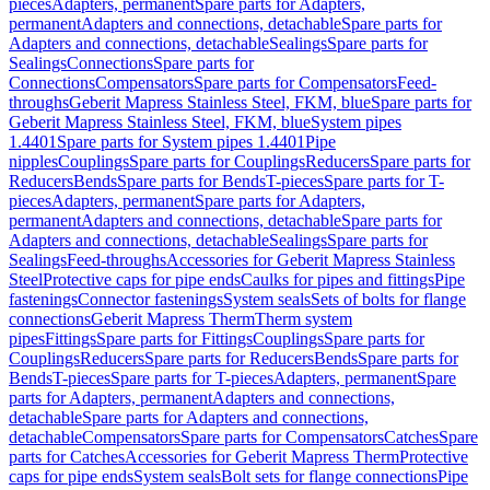
pieces
Adapters, permanent
Spare parts for Adapters,
permanent
Adapters and connections, detachable
Spare parts for
Adapters and connections, detachable
Sealings
Spare parts for
Sealings
Connections
Spare parts for
Connections
Compensators
Spare parts for Compensators
Feed-
throughs
Geberit Mapress Stainless Steel, FKM, blue
Spare parts for
Geberit Mapress Stainless Steel, FKM, blue
System pipes
1.4401
Spare parts for System pipes 1.4401
Pipe
nipples
Couplings
Spare parts for Couplings
Reducers
Spare parts for
Reducers
Bends
Spare parts for Bends
T-pieces
Spare parts for T-
pieces
Adapters, permanent
Spare parts for Adapters,
permanent
Adapters and connections, detachable
Spare parts for
Adapters and connections, detachable
Sealings
Spare parts for
Sealings
Feed-throughs
Accessories for Geberit Mapress Stainless
Steel
Protective caps for pipe ends
Caulks for pipes and fittings
Pipe
fastenings
Connector fastenings
System seals
Sets of bolts for flange
connections
Geberit Mapress Therm
Therm system
pipes
Fittings
Spare parts for Fittings
Couplings
Spare parts for
Couplings
Reducers
Spare parts for Reducers
Bends
Spare parts for
Bends
T-pieces
Spare parts for T-pieces
Adapters, permanent
Spare
parts for Adapters, permanent
Adapters and connections,
detachable
Spare parts for Adapters and connections,
detachable
Compensators
Spare parts for Compensators
Catches
Spare
parts for Catches
Accessories for Geberit Mapress Therm
Protective
caps for pipe ends
System seals
Bolt sets for flange connections
Pipe