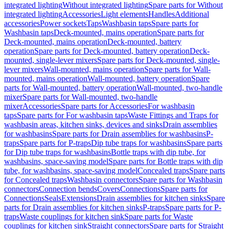
integrated lighting
Without integrated lighting
Spare parts for Without
integrated lighting
Accessories
Light elements
Handles
Additional
accessories
Power sockets
Taps
Washbasin taps
Spare parts for
Washbasin taps
Deck-mounted, mains operation
Spare parts for
Deck-mounted, mains operation
Deck-mounted, battery
operation
Spare parts for Deck-mounted, battery operation
Deck-
mounted, single-lever mixers
Spare parts for Deck-mounted, single-
lever mixers
Wall-mounted, mains operation
Spare parts for Wall-
mounted, mains operation
Wall-mounted, battery operation
Spare
parts for Wall-mounted, battery operation
Wall-mounted, two-handle
mixer
Spare parts for Wall-mounted, two-handle
mixer
Accessories
Spare parts for Accessories
For washbasin
taps
Spare parts for For washbasin taps
Waste Fittings and Traps for
washbasin areas, kitchen sinks, devices and sinks
Drain assemblies
for washbasins
Spare parts for Drain assemblies for washbasins
P-
traps
Spare parts for P-traps
Dip tube traps for washbasins
Spare parts
for Dip tube traps for washbasins
Bottle traps with dip tube, for
washbasins, space-saving model
Spare parts for Bottle traps with dip
tube, for washbasins, space-saving model
Concealed traps
Spare parts
for Concealed traps
Washbasin connectors
Spare parts for Washbasin
connectors
Connection bends
Covers
Connections
Spare parts for
Connections
Seals
Extensions
Drain assemblies for kitchen sinks
Spare
parts for Drain assemblies for kitchen sinks
P-traps
Spare parts for P-
traps
Waste couplings for kitchen sink
Spare parts for Waste
couplings for kitchen sink
Straight connectors
Spare parts for Straight