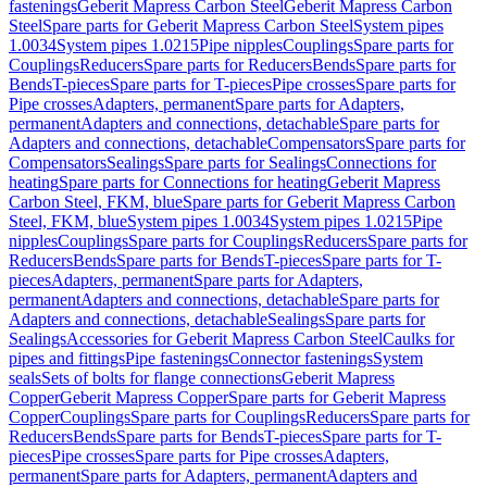
fastenings
Geberit Mapress Carbon Steel
Geberit Mapress Carbon
Steel
Spare parts for Geberit Mapress Carbon Steel
System pipes
1.0034
System pipes 1.0215
Pipe nipples
Couplings
Spare parts for
Couplings
Reducers
Spare parts for Reducers
Bends
Spare parts for
Bends
T-pieces
Spare parts for T-pieces
Pipe crosses
Spare parts for
Pipe crosses
Adapters, permanent
Spare parts for Adapters,
permanent
Adapters and connections, detachable
Spare parts for
Adapters and connections, detachable
Compensators
Spare parts for
Compensators
Sealings
Spare parts for Sealings
Connections for
heating
Spare parts for Connections for heating
Geberit Mapress
Carbon Steel, FKM, blue
Spare parts for Geberit Mapress Carbon
Steel, FKM, blue
System pipes 1.0034
System pipes 1.0215
Pipe
nipples
Couplings
Spare parts for Couplings
Reducers
Spare parts for
Reducers
Bends
Spare parts for Bends
T-pieces
Spare parts for T-
pieces
Adapters, permanent
Spare parts for Adapters,
permanent
Adapters and connections, detachable
Spare parts for
Adapters and connections, detachable
Sealings
Spare parts for
Sealings
Accessories for Geberit Mapress Carbon Steel
Caulks for
pipes and fittings
Pipe fastenings
Connector fastenings
System
seals
Sets of bolts for flange connections
Geberit Mapress
Copper
Geberit Mapress Copper
Spare parts for Geberit Mapress
Copper
Couplings
Spare parts for Couplings
Reducers
Spare parts for
Reducers
Bends
Spare parts for Bends
T-pieces
Spare parts for T-
pieces
Pipe crosses
Spare parts for Pipe crosses
Adapters,
permanent
Spare parts for Adapters, permanent
Adapters and