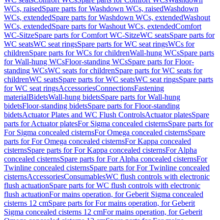
WCs, raised
Spare parts for Washdown WCs, raised
Washdown
WCs, extended
Spare parts for Washdown WCs, extended
Washout
WCs, extended
Spare parts for Washout WCs, extended
Comfort
WC-Sitze
Spare parts for Comfort WC-Sitze
WC seats
Spare parts for
WC seats
WC seat rings
Spare parts for WC seat rings
WCs for
children
Spare parts for WCs for children
Wall-hung WCs
Spare parts
for Wall-hung WCs
Floor-standing WCs
Spare parts for Floor-
standing WCs
WC seats for children
Spare parts for WC seats for
children
WC seats
Spare parts for WC seats
WC seat rings
Spare parts
for WC seat rings
Accessories
Connections
Fastening
material
Bidets
Wall-hung bidets
Spare parts for Wall-hung
bidets
Floor-standing bidets
Spare parts for Floor-standing
bidets
Actuator Plates and WC Flush Controls
Actuator plates
Spare
parts for Actuator plates
For Sigma concealed cisterns
Spare parts for
For Sigma concealed cisterns
For Omega concealed cisterns
Spare
parts for For Omega concealed cisterns
For Kappa concealed
cisterns
Spare parts for For Kappa concealed cisterns
For Alpha
concealed cisterns
Spare parts for For Alpha concealed cisterns
For
Twinline concealed cisterns
Spare parts for For Twinline concealed
cisterns
Accessories
Consumables
WC flush controls with electronic
flush actuation
Spare parts for WC flush controls with electronic
flush actuation
For mains operation, for Geberit Sigma concealed
cisterns 12 cm
Spare parts for For mains operation, for Geberit
Sigma concealed cisterns 12 cm
For mains operation, for Geberit