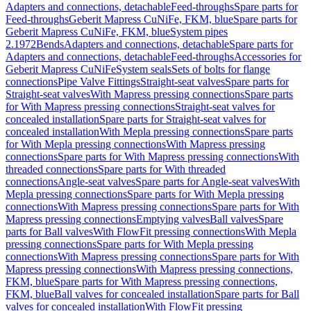
Adapters and connections, detachable
Feed-throughs
Spare parts for
Feed-throughs
Geberit Mapress CuNiFe, FKM, blue
Spare parts for
Geberit Mapress CuNiFe, FKM, blue
System pipes
2.1972
Bends
Adapters and connections, detachable
Spare parts for
Adapters and connections, detachable
Feed-throughs
Accessories for
Geberit Mapress CuNiFe
System seals
Sets of bolts for flange
connections
Pipe Valve Fittings
Straight-seat valves
Spare parts for
Straight-seat valves
With Mapress pressing connections
Spare parts
for With Mapress pressing connections
Straight-seat valves for
concealed installation
Spare parts for Straight-seat valves for
concealed installation
With Mepla pressing connections
Spare parts
for With Mepla pressing connections
With Mapress pressing
connections
Spare parts for With Mapress pressing connections
With
threaded connections
Spare parts for With threaded
connections
Angle-seat valves
Spare parts for Angle-seat valves
With
Mepla pressing connections
Spare parts for With Mepla pressing
connections
With Mapress pressing connections
Spare parts for With
Mapress pressing connections
Emptying valves
Ball valves
Spare
parts for Ball valves
With FlowFit pressing connections
With Mepla
pressing connections
Spare parts for With Mepla pressing
connections
With Mapress pressing connections
Spare parts for With
Mapress pressing connections
With Mapress pressing connections,
FKM, blue
Spare parts for With Mapress pressing connections,
FKM, blue
Ball valves for concealed installation
Spare parts for Ball
valves for concealed installation
With FlowFit pressing