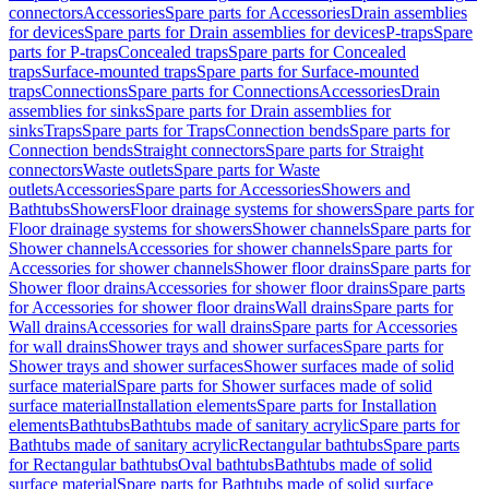
connectors
Accessories
Spare parts for Accessories
Drain assemblies
for devices
Spare parts for Drain assemblies for devices
P-traps
Spare
parts for P-traps
Concealed traps
Spare parts for Concealed
traps
Surface-mounted traps
Spare parts for Surface-mounted
traps
Connections
Spare parts for Connections
Accessories
Drain
assemblies for sinks
Spare parts for Drain assemblies for
sinks
Traps
Spare parts for Traps
Connection bends
Spare parts for
Connection bends
Straight connectors
Spare parts for Straight
connectors
Waste outlets
Spare parts for Waste
outlets
Accessories
Spare parts for Accessories
Showers and
Bathtubs
Showers
Floor drainage systems for showers
Spare parts for
Floor drainage systems for showers
Shower channels
Spare parts for
Shower channels
Accessories for shower channels
Spare parts for
Accessories for shower channels
Shower floor drains
Spare parts for
Shower floor drains
Accessories for shower floor drains
Spare parts
for Accessories for shower floor drains
Wall drains
Spare parts for
Wall drains
Accessories for wall drains
Spare parts for Accessories
for wall drains
Shower trays and shower surfaces
Spare parts for
Shower trays and shower surfaces
Shower surfaces made of solid
surface material
Spare parts for Shower surfaces made of solid
surface material
Installation elements
Spare parts for Installation
elements
Bathtubs
Bathtubs made of sanitary acrylic
Spare parts for
Bathtubs made of sanitary acrylic
Rectangular bathtubs
Spare parts
for Rectangular bathtubs
Oval bathtubs
Bathtubs made of solid
surface material
Spare parts for Bathtubs made of solid surface