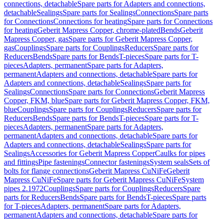
connections, detachable
Spare parts for Adapters and connections,
detachable
Sealings
Spare parts for Sealings
Connections
Spare parts
for Connections
Connections for heating
Spare parts for Connections
for heating
Geberit Mapress Copper, chrome-plated
Bends
Geberit
Mapress Copper, gas
Spare parts for Geberit Mapress Copper,
gas
Couplings
Spare parts for Couplings
Reducers
Spare parts for
Reducers
Bends
Spare parts for Bends
T-pieces
Spare parts for T-
pieces
Adapters, permanent
Spare parts for Adapters,
permanent
Adapters and connections, detachable
Spare parts for
Adapters and connections, detachable
Sealings
Spare parts for
Sealings
Connections
Spare parts for Connections
Geberit Mapress
Copper, FKM, blue
Spare parts for Geberit Mapress Copper, FKM,
blue
Couplings
Spare parts for Couplings
Reducers
Spare parts for
Reducers
Bends
Spare parts for Bends
T-pieces
Spare parts for T-
pieces
Adapters, permanent
Spare parts for Adapters,
permanent
Adapters and connections, detachable
Spare parts for
Adapters and connections, detachable
Sealings
Spare parts for
Sealings
Accessories for Geberit Mapress Copper
Caulks for pipes
and fittings
Pipe fastenings
Connector fastenings
System seals
Sets of
bolts for flange connections
Geberit Mapress CuNiFe
Geberit
Mapress CuNiFe
Spare parts for Geberit Mapress CuNiFe
System
pipes 2.1972
Couplings
Spare parts for Couplings
Reducers
Spare
parts for Reducers
Bends
Spare parts for Bends
T-pieces
Spare parts
for T-pieces
Adapters, permanent
Spare parts for Adapters,
permanent
Adapters and connections, detachable
Spare parts for