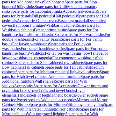
parts for Additional sinks
Slop hoppers
Spare parts for Slop
hoppers
Utility sinks
Spare parts for Utility sinks
Laboratory
sinks
Spare parts for Laboratory sinks
Accessories
Pedestals
Spare
parts for Pedestals
Full pedestals
Half pedestals
Spare parts for Half
pedestals
Accessories
Outlet covers
Fastening material
Decorative
covers
Bathroom Furniture
Washbasin cabinets
Spare parts for
Washbasin cabinets
For handrinse basins
Spare parts for For
handrinse basins
For washbasins
Spare parts for For washbasins
For
double washbasins
For vanity basins
Spare parts for For vanity
basins
For lay-on washbasins
Spare parts for For lay-on
washbasins
For corner handrinse basins
Spare parts for For corner
handrinse basins
Washtops
For lay-on washbasins, bowl shape
For
lay-on washbasins, rectangular
For countertop washbasins
Side
cabinets
Spare parts for Side cabinets
Low cabinets
Spare parts for
Low cabinets
Tall cabinets
Spare parts for Tall cabinets
Medium
cabinets
Spare parts for Medium cabinets
High-level cabinets
Spare
parts for High-level cabinets
Additional furniture
Spare parts for
Additional furniture
Wall shelves
Spare parts for Wall
shelves
Accessories
Spare parts for Accessories
Drawer inserts and
organising boxes
Towel rails and towel hooks
Light
elements
Handles
Sets of feet
Magnetic boards
Power sockets
Spare
parts for Power sockets
Additional accessories
Mirrors and Mirror
Cabinets
Mirrors
Spare parts for Mirrors
With integrated lighting
Spare
parts for With integrated lighting
Mirror cabinets
Spare parts for
Mirror cabinets
With integrated lighting
Spare parts for With