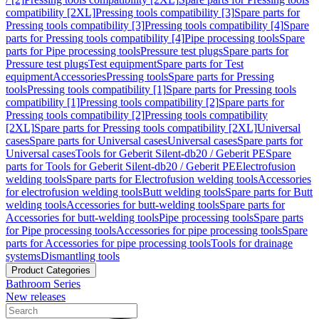
compatibility [2XL]
Pressing tools compatibility [3]
Spare parts for
Pressing tools compatibility [3]
Pressing tools compatibility [4]
Spare
parts for Pressing tools compatibility [4]
Pipe processing tools
Spare
parts for Pipe processing tools
Pressure test plugs
Spare parts for
Pressure test plugs
Test equipment
Spare parts for Test
equipment
Accessories
Pressing tools
Spare parts for Pressing
tools
Pressing tools compatibility [1]
Spare parts for Pressing tools
compatibility [1]
Pressing tools compatibility [2]
Spare parts for
Pressing tools compatibility [2]
Pressing tools compatibility
[2XL]
Spare parts for Pressing tools compatibility [2XL]
Universal
cases
Spare parts for Universal cases
Universal cases
Spare parts for
Universal cases
Tools for Geberit Silent-db20 / Geberit PE
Spare
parts for Tools for Geberit Silent-db20 / Geberit PE
Electrofusion
welding tools
Spare parts for Electrofusion welding tools
Accessories
for electrofusion welding tools
Butt welding tools
Spare parts for Butt
welding tools
Accessories for butt-welding tools
Spare parts for
Accessories for butt-welding tools
Pipe processing tools
Spare parts
for Pipe processing tools
Accessories for pipe processing tools
Spare
parts for Accessories for pipe processing tools
Tools for drainage
systems
Dismantling tools
Product Categories
Bathroom Series
New releases