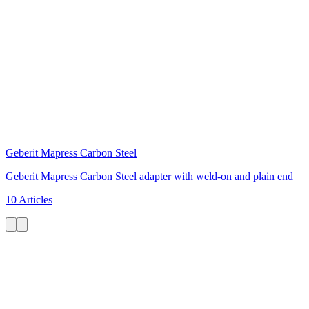
Geberit Mapress Carbon Steel
Geberit Mapress Carbon Steel adapter with weld-on and plain end
10 Articles