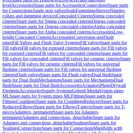
level
Accessories
Spare parts for Accessories
Connections
Spare parts
for Connections
Angle stop valves
Seals
Fastenings
Sleeves
Nipples,
collars and damming devices
Concealed Cisterns
Sigma concealed
cisterns
Spare parts for Sigma concealed cisterns
Omega concealed
cisterns
Spare parts for Omega concealed cisterns
Alpha concealed
cisterns
Spare parts for Alpha concealed cisterns
Accessories
Low-
height Concealed Cisterns
Accessories
Conversion sets
Flush
pipes
Fill Valves and Flush Valve Systems
Fill valves
Spare parts for
Fill valves
Fill valves for exposed cisterns
Spare parts for Fill valves
for exposed cisterns
Fill valves for concealed cisterns
Spare parts for
Fill valves for concealed cisterns
Fill valves for ceramic cisterns
Spare
parts for Fill valves for ceramic cisterns
Fill valves for universal
flushing cisterns
Spare parts for Fill valves for universal flushing
cisterns
Flush valves
Spare parts for Flush valves
Dual flush
Spare
parts for Dual flush
Mechanisms
Spare parts for Mechanisms
Dual
flush
Spare parts for Dual flush
Accessories
Actuators
Plugs
Drywall
Elements
Accessories
Supply Systems
Geberit Mepla
System pipes
ML
Spare parts for System pipes ML
Fittings
Spare parts for
Fittings
Couplings
Spare parts for Couplings
Reducers
Spare parts for
Reducers
Elbows
Spare parts for Elbows
T-pieces
Spare parts for T-
pieces
Adapters, permanent
Spare parts for Adapters,
permanent
Adapters and connections, detachable
Spare parts for
Adapters and connections, detachable
Sealings
Spare parts for
Sealings
Connections
Spare parts for Connections
Manifolds with