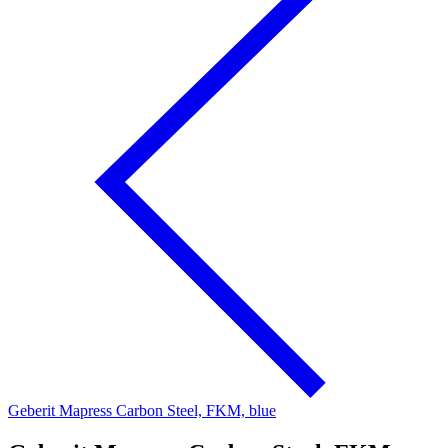
Geberit Mapress Carbon Steel, FKM, blue