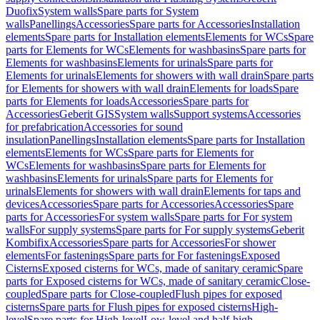
Duofix
System walls
Spare parts for System
walls
Panellings
Accessories
Spare parts for Accessories
Installation
elements
Spare parts for Installation elements
Elements for WCs
Spare
parts for Elements for WCs
Elements for washbasins
Spare parts for
Elements for washbasins
Elements for urinals
Spare parts for
Elements for urinals
Elements for showers with wall drain
Spare parts
for Elements for showers with wall drain
Elements for loads
Spare
parts for Elements for loads
Accessories
Spare parts for
Accessories
Geberit GIS
System walls
Support systems
Accessories
for prefabrication
Accessories for sound
insulation
Panellings
Installation elements
Spare parts for Installation
elements
Elements for WCs
Spare parts for Elements for
WCs
Elements for washbasins
Spare parts for Elements for
washbasins
Elements for urinals
Spare parts for Elements for
urinals
Elements for showers with wall drain
Elements for taps and
devices
Accessories
Spare parts for Accessories
Accessories
Spare
parts for Accessories
For system walls
Spare parts for For system
walls
For supply systems
Spare parts for For supply systems
Geberit
Kombifix
Accessories
Spare parts for Accessories
For shower
elements
For fastenings
Spare parts for For fastenings
Exposed
Cisterns
Exposed cisterns for WCs, made of sanitary ceramic
Spare
parts for Exposed cisterns for WCs, made of sanitary ceramic
Close-
coupled
Spare parts for Close-coupled
Flush pipes for exposed
cisterns
Spare parts for Flush pipes for exposed cisterns
High-
level
Spare parts for High-level
Low-level and half-high