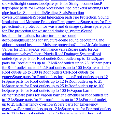
sockets
Straight connectors
Spare parts for Straight connectors
P-
traps
Spare parts for P-traps
Accessories
Pipe brackets
Fastenings for
pipe brackets
Support shells
Sealings
Seals
Protection
covers
Consumables
Special fabrication parts
Fire Protection, Sound
Insulation and Moisture Protection
Fire protection
Spare parts for Fire
protection
Fire protection for waste and drainage systems
Spare parts
for Fire protection for waste and drainage systems
Sound
insulation
Insulations for structure-borne sound
decoupling
Insulations for structure-borne sound decoupling and
airborne sound insulation
Moisture protection
Caulks
Air Admittance
Valves for Drainage
Air admittance valves
Spare parts for Air
admittance valves
Geberit Pluvia Roof Drainage Systems
Roof
outlets
Spare parts for Roof outlets
Roof outlets up to 12 l/s
Spare
parts for Roof outlets up to 12 l/s
Roof outlets up to 25 l/s
Spare parts
for Roof outlets up to 25 l/s
Roof outlets up to 100 l/s
Spare parts for
Roof outlets up to 100 l/s
Roof outlets CN
Roof outlets for
gutters
Spare parts for Roof outlets for gutters
Roof outlets up to 12
l/s
Spare parts for Roof outlets up to 12 l/s
Roof outlets up to 25
l/s
Spare parts for Roof outlets up to 25 l/s
Roof outlets up to 100
l/s
Spare parts for Roof outlets up to 100 l/s
Vapour barrier
elements
Spare parts for Vapour barrier elements
For roof outlets up
to 12 l/s
Spare parts for For roof outlets up to 12 l/s
For roof outlets
up to 25 l/s
Emergency overflows
Spare parts for Emergency
overflows
For roof outlets up to 12 l/s
Spare parts for For roof outlets
up to 12 l/s
For roof outlets up to 25 l/s
Spare parts for For roof