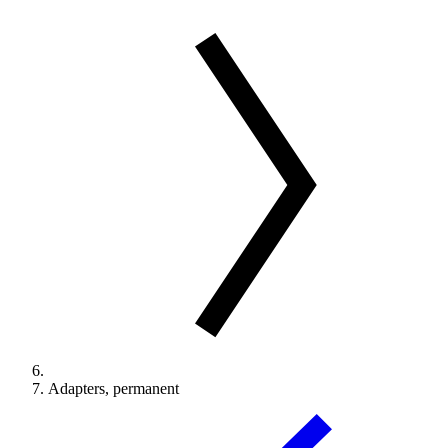
Adapters, permanent