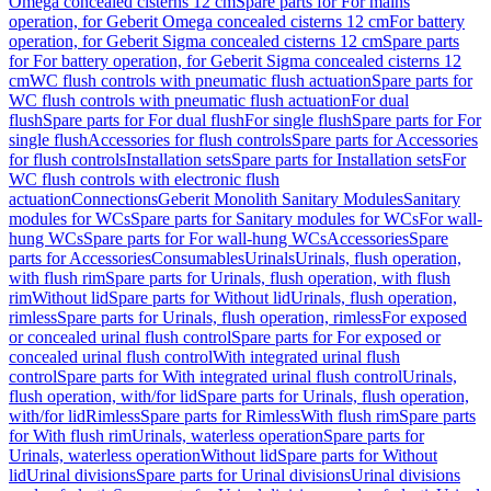
Omega concealed cisterns 12 cm
Spare parts for For mains
operation, for Geberit Omega concealed cisterns 12 cm
For battery
operation, for Geberit Sigma concealed cisterns 12 cm
Spare parts
for For battery operation, for Geberit Sigma concealed cisterns 12
cm
WC flush controls with pneumatic flush actuation
Spare parts for
WC flush controls with pneumatic flush actuation
For dual
flush
Spare parts for For dual flush
For single flush
Spare parts for For
single flush
Accessories for flush controls
Spare parts for Accessories
for flush controls
Installation sets
Spare parts for Installation sets
For
WC flush controls with electronic flush
actuation
Connections
Geberit Monolith Sanitary Modules
Sanitary
modules for WCs
Spare parts for Sanitary modules for WCs
For wall-
hung WCs
Spare parts for For wall-hung WCs
Accessories
Spare
parts for Accessories
Consumables
Urinals
Urinals, flush operation,
with flush rim
Spare parts for Urinals, flush operation, with flush
rim
Without lid
Spare parts for Without lid
Urinals, flush operation,
rimless
Spare parts for Urinals, flush operation, rimless
For exposed
or concealed urinal flush control
Spare parts for For exposed or
concealed urinal flush control
With integrated urinal flush
control
Spare parts for With integrated urinal flush control
Urinals,
flush operation, with/for lid
Spare parts for Urinals, flush operation,
with/for lid
Rimless
Spare parts for Rimless
With flush rim
Spare parts
for With flush rim
Urinals, waterless operation
Spare parts for
Urinals, waterless operation
Without lid
Spare parts for Without
lid
Urinal divisions
Spare parts for Urinal divisions
Urinal divisions