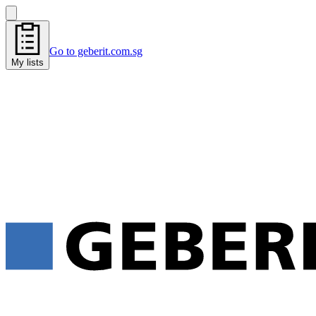
Go to geberit.com.sg
My lists