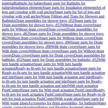
material
Bathtubs for babies
Spare parts for Bathtubs for
babies
Installation elements
Spare parts for Installation elements
Set of
legs and crossbar with wall anchor
Spare parts for Set of legs and
crossbar with wall anchor
Waste Fittings and Traps for Showers and
Bathtubs
Drain assemblies for shower trays, d52
Spare parts for
Drain assemblies for shower trays, d52
Without drain covers
Spare
parts for Without drain covers
Drain covers
Drain assemblies for
shower trays, d62
Spare parts for Drain assemblies for shower trays,
d62
Without drain covers
Spare parts for Without drain covers
Drain
covers
Drain assemblies for shower trays, d90
Spare parts for Drain
assemblies for shower trays, d90
With drain covers
Spare parts for
With drain covers
Without drain covers
Spare parts for Without drain
covers
Drain covers
Spare parts for Drain covers
Drain assemblies for
bathtubs, d52
Spare parts for Drain assemblies for bathtubs, d52
With
turn handle actuation
Spare parts for With turn handle
actuation
Ready-to-fit-sets for turn handle actuation
Spare parts for
Ready-to-fit-sets for turn handle actuation
With turn handle actuation
and inlet
Spare parts for With turn handle actuation and inlet
Ready-
to-fit-sets for turn handle actuation and inlet
Spare parts for Ready-
to-fit-sets for turn handle actuation and inlet
With push actuation
PushControl
Spare parts for With push actuation PushControl
Ready-
to-fit sets for push actuation PushControl
Spare parts for Ready-to-fit
sets for push actuation PushControl
With waste plugs
Spare parts for
With waste plugs
Accessories for drain assemblies, for bathtubs
Water
supply connections
Installation and Flushing Systems
Geberit