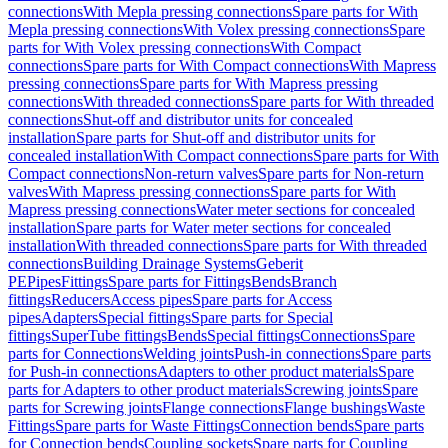
connections
With Mepla pressing connections
Spare parts for With
Mepla pressing connections
With Volex pressing connections
Spare
parts for With Volex pressing connections
With Compact
connections
Spare parts for With Compact connections
With Mapress
pressing connections
Spare parts for With Mapress pressing
connections
With threaded connections
Spare parts for With threaded
connections
Shut-off and distributor units for concealed
installation
Spare parts for Shut-off and distributor units for
concealed installation
With Compact connections
Spare parts for With
Compact connections
Non-return valves
Spare parts for Non-return
valves
With Mapress pressing connections
Spare parts for With
Mapress pressing connections
Water meter sections for concealed
installation
Spare parts for Water meter sections for concealed
installation
With threaded connections
Spare parts for With threaded
connections
Building Drainage Systems
Geberit
PE
Pipes
Fittings
Spare parts for Fittings
Bends
Branch
fittings
Reducers
Access pipes
Spare parts for Access
pipes
Adapters
Special fittings
Spare parts for Special
fittings
SuperTube fittings
Bends
Special fittings
Connections
Spare
parts for Connections
Welding joints
Push-in connections
Spare parts
for Push-in connections
Adapters to other product materials
Spare
parts for Adapters to other product materials
Screwing joints
Spare
parts for Screwing joints
Flange connections
Flange bushings
Waste
Fittings
Spare parts for Waste Fittings
Connection bends
Spare parts
for Connection bends
Coupling sockets
Spare parts for Coupling