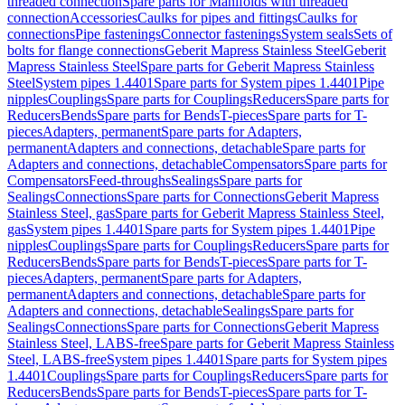
threaded connection
Spare parts for Manifolds with threaded
connection
Accessories
Caulks for pipes and fittings
Caulks for
connections
Pipe fastenings
Connector fastenings
System seals
Sets of
bolts for flange connections
Geberit Mapress Stainless Steel
Geberit
Mapress Stainless Steel
Spare parts for Geberit Mapress Stainless
Steel
System pipes 1.4401
Spare parts for System pipes 1.4401
Pipe
nipples
Couplings
Spare parts for Couplings
Reducers
Spare parts for
Reducers
Bends
Spare parts for Bends
T-pieces
Spare parts for T-
pieces
Adapters, permanent
Spare parts for Adapters,
permanent
Adapters and connections, detachable
Spare parts for
Adapters and connections, detachable
Compensators
Spare parts for
Compensators
Feed-throughs
Sealings
Spare parts for
Sealings
Connections
Spare parts for Connections
Geberit Mapress
Stainless Steel, gas
Spare parts for Geberit Mapress Stainless Steel,
gas
System pipes 1.4401
Spare parts for System pipes 1.4401
Pipe
nipples
Couplings
Spare parts for Couplings
Reducers
Spare parts for
Reducers
Bends
Spare parts for Bends
T-pieces
Spare parts for T-
pieces
Adapters, permanent
Spare parts for Adapters,
permanent
Adapters and connections, detachable
Spare parts for
Adapters and connections, detachable
Sealings
Spare parts for
Sealings
Connections
Spare parts for Connections
Geberit Mapress
Stainless Steel, LABS-free
Spare parts for Geberit Mapress Stainless
Steel, LABS-free
System pipes 1.4401
Spare parts for System pipes
1.4401
Couplings
Spare parts for Couplings
Reducers
Spare parts for
Reducers
Bends
Spare parts for Bends
T-pieces
Spare parts for T-