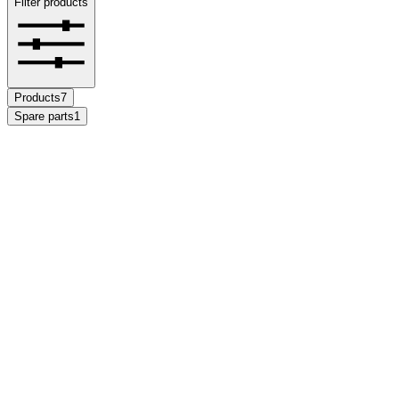
Filter products
Products
7
Spare parts
1