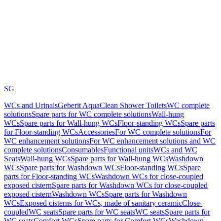
SG
WCs and Urinals
Geberit AquaClean Shower Toilets
WC complete
solutions
Spare parts for WC complete solutions
Wall-hung
WCs
Spare parts for Wall-hung WCs
Floor-standing WCs
Spare parts
for Floor-standing WCs
Accessories
For WC complete solutions
For
WC enhancement solutions
For WC enhancement solutions and WC
complete solutions
Consumables
Functional units
WCs and WC
Seats
Wall-hung WCs
Spare parts for Wall-hung WCs
Washdown
WCs
Spare parts for Washdown WCs
Floor-standing WCs
Spare
parts for Floor-standing WCs
Washdown WCs for close-coupled
exposed cistern
Spare parts for Washdown WCs for close-coupled
exposed cistern
Washdown WCs
Spare parts for Washdown
WCs
Exposed cisterns for WCs, made of sanitary ceramic
Close-
coupled
WC seats
Spare parts for WC seats
WC seats
Spare parts for
WC seats
Comfort WCs
Spare parts for Comfort WCs
Washdown