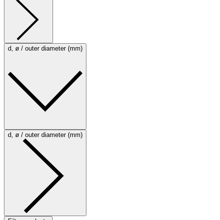
d, ø / outer diameter (mm)
d, ø / outer diameter (mm)