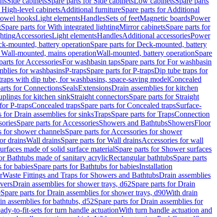
ins
Side cabinets
Spare parts for Side cabinets
Low cabinets
Spare parts
r High-level cabinets
Additional furniture
Spare parts for Additional
 towel hooks
Light elements
Handles
Sets of feet
Magnetic boards
Power
g
Spare parts for With integrated lighting
Mirror cabinets
Spare parts for
ghting
Accessories
Light elements
Handles
Additional accessories
Power
k-mounted, battery operation
Spare parts for Deck-mounted, battery
r Wall-mounted, mains operation
Wall-mounted, battery operation
Spare
parts for Accessories
For washbasin taps
Spare parts for For washbasin
mblies for washbasins
P-traps
Spare parts for P-traps
Dip tube traps for
 traps with dip tube, for washbasins, space-saving model
Concealed
arts for Connections
Seals
Extensions
Drain assemblies for kitchen
uplings for kitchen sink
Straight connectors
Spare parts for Straight
for P-traps
Concealed traps
Spare parts for Concealed traps
Surface-
s for Drain assemblies for sinks
Traps
Spare parts for Traps
Connection
ories
Spare parts for Accessories
Showers and Bathtubs
Showers
Floor
s for shower channels
Spare parts for Accessories for shower
or drains
Wall drains
Spare parts for Wall drains
Accessories for wall
rfaces made of solid surface material
Spare parts for Shower surfaces
or Bathtubs made of sanitary acrylic
Rectangular bathtubs
Spare parts
 for babies
Spare parts for Bathtubs for babies
Installation
r
Waste Fittings and Traps for Showers and Bathtubs
Drain assemblies
vers
Drain assemblies for shower trays, d62
Spare parts for Drain
0
Spare parts for Drain assemblies for shower trays, d90
With drain
in assemblies for bathtubs, d52
Spare parts for Drain assemblies for
ady-to-fit-sets for turn handle actuation
With turn handle actuation and