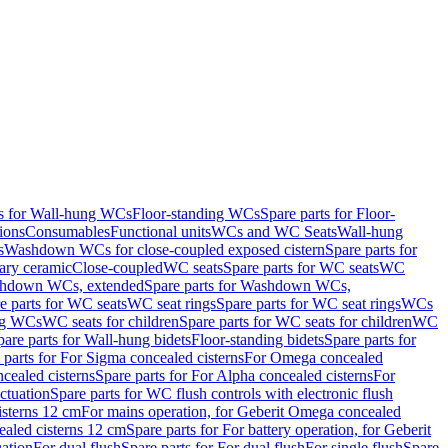
ts for Wall-hung WCs
Floor-standing WCs
Spare parts for Floor-
ions
Consumables
Functional units
WCs and WC Seats
Wall-hung
s
Washdown WCs for close-coupled exposed cistern
Spare parts for
ary ceramic
Close-coupled
WC seats
Spare parts for WC seats
WC
hdown WCs, extended
Spare parts for Washdown WCs,
e parts for WC seats
WC seat rings
Spare parts for WC seat rings
WCs
ing WCs
WC seats for children
Spare parts for WC seats for children
WC
pare parts for Wall-hung bidets
Floor-standing bidets
Spare parts for
 parts for For Sigma concealed cisterns
For Omega concealed
cealed cisterns
Spare parts for For Alpha concealed cisterns
For
ctuation
Spare parts for WC flush controls with electronic flush
isterns 12 cm
For mains operation, for Geberit Omega concealed
ealed cisterns 12 cm
Spare parts for For battery operation, for Geberit
uation
For dual flush
Spare parts for For dual flush
For single flush
Spare