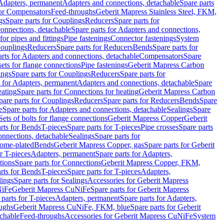
 Adapters, permanent
Adapters and connections, detachable
Spare parts
for Compensators
Feed-throughs
Geberit Mapress Stainless Steel, FKM,
gs
Spare parts for Couplings
Reducers
Spare parts for
onnections, detachable
Spare parts for Adapters and connections,
for pipes and fittings
Pipe fastenings
Connector fastenings
System
Couplings
Reducers
Spare parts for Reducers
Bends
Spare parts for
arts for Adapters and connections, detachable
Compensators
Spare
sets for flange connections
Pipe fastenings
Geberit Mapress Carbon
ings
Spare parts for Couplings
Reducers
Spare parts for
s for Adapters, permanent
Adapters and connections, detachable
Spare
eating
Spare parts for Connections for heating
Geberit Mapress Carbon
pare parts for Couplings
Reducers
Spare parts for Reducers
Bends
Spare
e
Spare parts for Adapters and connections, detachable
Sealings
Spare
Sets of bolts for flange connections
Geberit Mapress Copper
Geberit
rts for Bends
T-pieces
Spare parts for T-pieces
Pipe crosses
Spare parts
onnections, detachable
Sealings
Spare parts for
rome-plated
Bends
Geberit Mapress Copper, gas
Spare parts for Geberit
r T-pieces
Adapters, permanent
Spare parts for Adapters,
tions
Spare parts for Connections
Geberit Mapress Copper, FKM,
rts for Bends
T-pieces
Spare parts for T-pieces
Adapters,
lings
Spare parts for Sealings
Accessories for Geberit Mapress
NiFe
Geberit Mapress CuNiFe
Spare parts for Geberit Mapress
 parts for T-pieces
Adapters, permanent
Spare parts for Adapters,
oughs
Geberit Mapress CuNiFe, FKM, blue
Spare parts for Geberit
achable
Feed-throughs
Accessories for Geberit Mapress CuNiFe
System