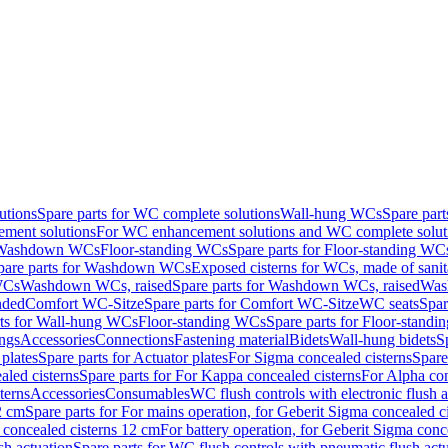
utions
Spare parts for WC complete solutions
Wall-hung WCs
Spare par
ment solutions
For WC enhancement solutions and WC complete solut
r Washdown WCs
Floor-standing WCs
Spare parts for Floor-standing WC
pare parts for Washdown WCs
Exposed cisterns for WCs, made of sanit
WCs
Washdown WCs, raised
Spare parts for Washdown WCs, raised
Was
nded
Comfort WC-Sitze
Spare parts for Comfort WC-Sitze
WC seats
Spar
rts for Wall-hung WCs
Floor-standing WCs
Spare parts for Floor-stand
ings
Accessories
Connections
Fastening material
Bidets
Wall-hung bidets
S
plates
Spare parts for Actuator plates
For Sigma concealed cisterns
Spare
led cisterns
Spare parts for For Kappa concealed cisterns
For Alpha con
terns
Accessories
Consumables
WC flush controls with electronic flush a
2 cm
Spare parts for For mains operation, for Geberit Sigma concealed c
 concealed cisterns 12 cm
For battery operation, for Geberit Sigma conc
sh actuation
Spare parts for WC flush controls with pneumatic flush act