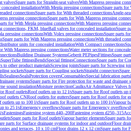
at valves
Spare parts for Straight-seat valves
With Mapress pressing conn
r concealed installation
With Mepla pressing connections
Spare parts for
readed connections
Spare parts for With threaded connections
Angle-sea
ress pressing connections
Spare parts for With Mapress pressing connec
arts for With Mepla pressing connections
With Mapress pressing connec
ng connections, FKM, blue
Ball valves for concealed installation
Spare pa
la pressing connections
With Volex pressing connections
Spare parts fo
ns
Spare parts for With Mapress pressing connections
With threaded conn
istributor units for concealed installation
With Compact connections
Spa
for With Mapress pressing connections
Water meter sections for concealed
onnections
Building Drainage Systems
Geberit PE
Pipes
Fittings
Spare parts
s
SuperTube fittings
Bends
Special fittings
Connections
Spare parts for Co
s to other product materials
Screwing joints
Spare parts for Screwing joi
pling sockets
Spare parts for Coupling sockets
Straight connectors
Spare 
lls
Sealings
Seals
Protection covers
Consumables
Special fabrication parts
 drainage systems
Spare parts for Fire protection for waste and drainage 
rne sound insulation
Moisture protection
Caulks
Air Admittance Valves f
for Roof outlets
Roof outlets up to 12 l/s
Spare parts for Roof outlets up t
oof outlets CN
Roof outlets for gutters
Spare parts for Roof outlets for gu
 outlets up to 100 l/s
Spare parts for Roof outlets up to 100 l/s
Vapour ba
up to 25 l/s
Emergency overflows
Spare parts for Emergency overflows
F
l/s
Fastenings
Fastening system d40–200
Fastening system d250–315
Acc
utlets
Spare parts for Roof outlets
Vapour barrier elements
Spare parts fo
re parts for Surface drainage systems for indoor and outdoor
Floor drai
conies and terraces, 10 x 10 cm
Floor drains 12 x 12 cm
Spare parts for 