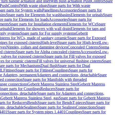
r turn handle actuation and inlet
With push actuation PushControl
Spare
n PushControl
With waste plugs
Spare parts for With waste
are parts for System walls
Panellings
Accessories
Spare parts for
sins
Spare parts for Elements for washbasins
Elements for urinals
Spare
re parts for Elements for loads
Accessories
Spare parts for
ements
Spare parts for Installation elements
Elements for WCs
Spare
urinals
Elements for showers with wall drain
Elements for taps and
pply systems
Spare parts for For supply systems
Geberit
sterns for WCs, made of sanitary ceramic
Spare parts for Exposed
pipes for exposed cisterns
High-level
Spare parts for High-level
Low-
eves
Nipples, collars and damming devices
Concealed Cisterns
Sigma
d cisterns
Spare parts for Alpha concealed cisterns
Accessories
Low-
l valves for exposed cisterns
Spare parts for Fill valves for exposed
ves for ceramic cisterns
Fill valves for universal flushing cisterns
Spare
are parts for Mechanisms
Dual flush
Spare parts for Dual
ML
Fittings
Spare parts for Fittings
Couplings
Spare parts for
or Adapters, permanent
Adapters and connections, detachable
Spare
ded connection
Spare parts for Manifolds with threaded
flange connections
Geberit Mapress Stainless Steel
Geberit Mapress
Spare parts for Couplings
Reducers
Spare parts for
onnections, detachable
Spare parts for Adapters and connections,
s
Geberit Mapress Stainless Steel, gas
Spare parts for Geberit Mapress
arts for Reducers
Bends
Spare parts for Bends
T-pieces
Spare parts for
ons, detachable
Sealings
Spare parts for Sealings
Connections
Spare
.4401
Spare parts for System pipes 1.4401
Couplings
Spare parts for