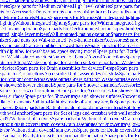
 bowl shape
For lay-on washbasins, rectangular
For countertop washbas
inets
Spare parts for Medium cabinets
High-level cabinets
Spare parts fo
ts for Accessories
Drawer inserts and organising boxes
Towel rails and
d Mirror Cabinets
Mirrors
Spare parts for Mirrors
With integrated lightin
lighting
Without integrated lighting
Spare parts for Without integrated li
ed, mains operation
Spare parts for Deck-mounted, mains operation
Dec
nted, single-lever mixers
Wall-mounted, mains operation
Spare parts fo
ixer
Spare parts for Wall-mounted, two-handle mixer
Accessories
Spare 
ces and sinks
Drain assemblies for washbasins
Spare parts for Drain asse
with dip tube, for washbasins, space-saving model
Spare parts for Bottle
 for Washbasin connectors
Connection bends
Covers
Connections
Spare p
rts for P-traps
Waste couplings for kitchen sink
Spare parts for Waste co
r devices
Spare parts for Drain assemblies for devices
P-traps
Spare parts 
 parts for Connections
Accessories
Drain assemblies for sinks
Spare part
 for Straight connectors
Waste outlets
Spare parts for Waste outlets
Access
for showers
Shower channels
Spare parts for Shower channels
Accessorie
ories for shower floor drains
Spare parts for Accessories for shower flo
wer surfaces
Spare parts for Shower trays and shower surfaces
Shower su
allation elements
Bathtubs
Bathtubs made of sanitary acrylic
Spare parts f
 material
Spare parts for Bathtubs made of solid surface material
Bathtubs
with wall anchor
Spare parts for Set of legs and crossbar with wall ancho
s, d52
Without drain covers
Spare parts for Without drain covers
Drain co
Without drain covers
Drain covers
Drain assemblies for shower trays, d9
ts for Without drain covers
Drain covers
Spare parts for Drain covers
Dra
le actuation
Ready-to-fit-sets for turn handle actuation
Spare parts for Re