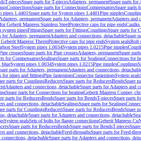
nds
T-pieces
Spare parts for T-pieces
Adapters, permanent
Spare parts for
ings
Connections
Spare parts for Connections
Compensators
Spare parts 
m pipes 1.4401
Spare parts for System pipes 1.4401
Pipe nipples
Couplin
Adapters, permanent
Spare parts for Adapters, permanent
Adapters and c
for Geberit Mapress Stainless Steel
Protective caps for pipe ends
Caulks 
 system pipes
Fittings
Spare parts for Fittings
Couplings
Spare parts for 
s for Adapters, permanent
Adapters and connections, detachable
Spare p
r Geberit Mapress Therm
Protective caps for pipe ends
System seals
Bolt 
arbon Steel
System pipes 1.0034
System pipes 1.0215
Pipe nipples
Coupl
Pipe crosses
Spare parts for Pipe crosses
Adapters, permanent
Spare part
rts for Compensators
Sealings
Spare parts for Sealings
Connections for h
 blue
System pipes 1.0034
System pipes 1.0215
Pipe nipples
Couplings
S
pare parts for Adapters, permanent
Adapters and connections, detachabl
 for pipes and fittings
Pipe fastenings
Connector fastenings
System seals
re parts for Couplings
Reducers
Spare parts for Reducers
Bends
Spare pa
ent
Adapters and connections, detachable
Spare parts for Adapters and c
ing
Spare parts for Connections for heating
Geberit Mapress Copper, ch
re parts for Reducers
Bends
Spare parts for Bends
T-pieces
Spare parts fo
ers and connections, detachable
Sealings
Spare parts for Sealings
Connec
re parts for Couplings
Reducers
Spare parts for Reducers
Bends
Spare pa
ns, detachable
Spare parts for Adapters and connections, detachable
Sea
gs
System seals
Sets of bolts for flange connections
Geberit Mapress Cu
cers
Spare parts for Reducers
Bends
Spare parts for Bends
T-pieces
Spare
ers and connections, detachable
Feed-throughs
Spare parts for Feed-thr
 connections, detachable
Spare parts for Adapters and connections, det