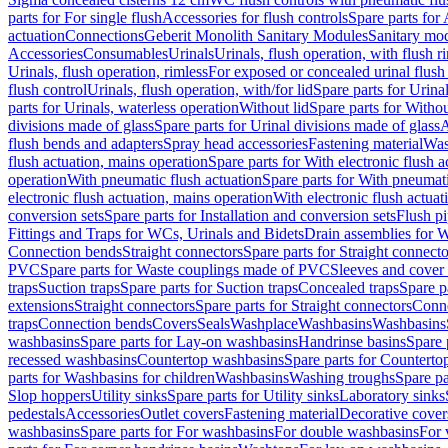
parts for For single flush
Accessories for flush controls
Spare parts for 
actuation
Connections
Geberit Monolith Sanitary Modules
Sanitary mo
Accessories
Consumables
Urinals
Urinals, flush operation, with flush r
Urinals, flush operation, rimless
For exposed or concealed urinal flush
flush control
Urinals, flush operation, with/for lid
Spare parts for Urinal
parts for Urinals, waterless operation
Without lid
Spare parts for Withou
divisions made of glass
Spare parts for Urinal divisions made of glass
A
flush bends and adapters
Spray head accessories
Fastening material
Was
flush actuation, mains operation
Spare parts for With electronic flush 
operation
With pneumatic flush actuation
Spare parts for With pneumati
electronic flush actuation, mains operation
With electronic flush actuat
conversion sets
Spare parts for Installation and conversion sets
Flush pi
Fittings and Traps for WCs, Urinals and Bidets
Drain assemblies for 
Connection bends
Straight connectors
Spare parts for Straight connecto
PVC
Spare parts for Waste couplings made of PVC
Sleeves and cover
traps
Suction traps
Spare parts for Suction traps
Concealed traps
Spare p
extensions
Straight connectors
Spare parts for Straight connectors
Conne
traps
Connection bends
Covers
Seals
Washplace
Washbasins
Washbasins
washbasins
Spare parts for Lay-on washbasins
Handrinse basins
Spare 
recessed washbasins
Countertop washbasins
Spare parts for Countert
parts for Washbasins for children
Washbasins
Washing troughs
Spare pa
Slop hoppers
Utility sinks
Spare parts for Utility sinks
Laboratory sinks
pedestals
Accessories
Outlet covers
Fastening material
Decorative cover
washbasins
Spare parts for For washbasins
For double washbasins
For 