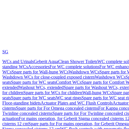
SG
WCs and Urinals
Geberit AquaClean Shower Toilets
WC complete sol
standing WCs
Accessories
For WC complete solutions
For WC enhance
WCs
Spare parts for Wall-hung WCs
Washdown WCs
Spare parts fo
Washdown WCs for close-coupled exposed cistern
Washdown WCs
S
seats
Spare parts for WC seats
Comfort WCs
Spare parts for Comfort 
extended
Washout WCs, extended
Spare parts for Washout WCs, exte
for children
Spare parts for WCs for children
Wall-hung WCs
Spare pa
seats
Spare parts for WC seats
WC seat rings
Spare parts for WC seat r
Floor-standing bidets
Actuator Plates and WC Flush Controls
Actuator 
cisterns
Spare parts for For Omega concealed cisterns
For Kappa concea
Twinline concealed cisterns
Spare parts for For Twinline concealed cis
actuation
For mains operation, for Geberit Sigma concealed cisterns 1
cisterns 12 cm
Spare parts for For mains operation, for Geberit Omega
Sigma concealed cisterns 12 cm
WC flush controls with pneumatic flu