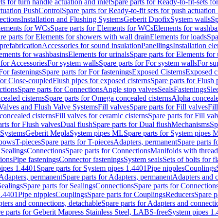
ts for turn handle actuation and inlet
Spare parts for Ready-to-fit-sets fo
actuation PushControl
Spare parts for Ready-to-fit sets for push actuatio
ections
Installation and Flushing Systems
Geberit Duofix
System walls
Sp
lements for WCs
Spare parts for Elements for WCs
Elements for washba
re parts for Elements for showers with wall drain
Elements for loads
Spa
prefabrication
Accessories for sound insulation
Panellings
Installation el
lements for washbasins
Elements for urinals
Spare parts for Elements for 
 for Accessories
For system walls
Spare parts for For system walls
For su
For fastenings
Spare parts for For fastenings
Exposed Cisterns
Exposed ci
for Close-coupled
Flush pipes for exposed cisterns
Spare parts for Flush 
ctions
Spare parts for Connections
Angle stop valves
Seals
Fastenings
Sle
ealed cisterns
Spare parts for Omega concealed cisterns
Alpha conceale
 Valves and Flush Valve Systems
Fill valves
Spare parts for Fill valves
Fil
 concealed cisterns
Fill valves for ceramic cisterns
Spare parts for Fill val
rts for Flush valves
Dual flush
Spare parts for Dual flush
Mechanisms
Sp
 Systems
Geberit Mepla
System pipes ML
Spare parts for System pipes 
lbows
T-pieces
Spare parts for T-pieces
Adapters, permanent
Spare parts f
 Sealings
Connections
Spare parts for Connections
Manifolds with threa
ions
Pipe fastenings
Connector fastenings
System seals
Sets of bolts for 
ipes 1.4401
Spare parts for System pipes 1.4401
Pipe nipples
Couplings
Adapters, permanent
Spare parts for Adapters, permanent
Adapters and c
Sealings
Spare parts for Sealings
Connections
Spare parts for Connection
1.4401
Pipe nipples
Couplings
Spare parts for Couplings
Reducers
Spare p
ters and connections, detachable
Spare parts for Adapters and connecti
e parts for Geberit Mapress Stainless Steel, LABS-free
System pipes 1