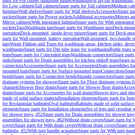
parts for For corner handrinse basins
Washtops
For lay-on washbasins,
for Low cabinets
Tall cabinets
Spare parts for Tall cabinets
Medium cab
furniture
Wall shelves
Spare parts for Wall shelves
Accessories
Spare par
sockets
Spare parts for Power sockets
Additional accessories
Mirrors an
Mirror cabinets
With integrated lighting
Spare parts for With integrated 
sockets
Taps
Washbasin taps
Spare parts for Washbasin taps
Deck-mount
operation
Deck-mounted, single-lever mixers
Spare parts for Deck-mou
parts for Wall-mounted, battery operation
Wall-mounted, two-handle m
taps
Waste Fittings and Traps for washbasin areas, kitchen sinks, devi
washbasins
Spare parts for Dip tube traps for washbasins
Bottle traps 
traps
Spare parts for Concealed traps
Washbasin connectors
Spare parts
sinks
Spare parts for Drain assemblies for kitchen sinks
P-traps
Spare pa
connectors
Accessories
Spare parts for Accessories
Drain assemblies fo
mounted traps
Spare parts for Surface-mounted traps
Connections
Spare
bends
Spare parts for Connection bends
Straight connectors
Spare parts
drainage systems for showers
Spare parts for Floor drainage systems 
channels
Shower floor drains
Spare parts for Shower floor drains
Access
drains
Spare parts for Accessories for wall drains
Shower trays and sho
made of solid surface material
Installation elements
Spare parts for Inst
for Rectangular bathtubs
Oval bathtubs
Bathtubs made of solid surface
elements
Spare parts for Installation elements
Set of legs and crossbar 
for shower trays, d52
Spare parts for Drain assemblies for shower tray
assemblies for shower trays, d62
Without drain covers
Spare parts for 
covers
Spare parts for With drain covers
Without drain covers
Spare par
bathtubs, d52
With turn handle actuation
Spare parts for With turn hand