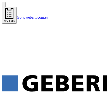
Go to geberit.com.sg
My lists