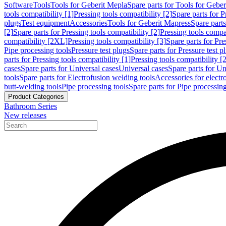
Software
Tools
Tools for Geberit Mepla
Spare parts for Tools for Gebe
tools compatibility [1]
Pressing tools compatibility [2]
Spare parts for P
plugs
Test equipment
Accessories
Tools for Geberit Mapress
Spare part
[2]
Spare parts for Pressing tools compatibility [2]
Pressing tools compati
compatibility [2XL]
Pressing tools compatibility [3]
Spare parts for Pre
Pipe processing tools
Pressure test plugs
Spare parts for Pressure test p
parts for Pressing tools compatibility [1]
Pressing tools compatibility [2
cases
Spare parts for Universal cases
Universal cases
Spare parts for Un
tools
Spare parts for Electrofusion welding tools
Accessories for electr
butt-welding tools
Pipe processing tools
Spare parts for Pipe processing
Product Categories
Bathroom Series
New releases