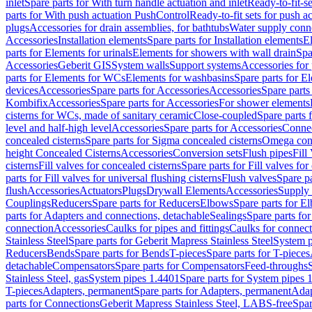
inlet
Spare parts for With turn handle actuation and inlet
Ready-to-fit-se
parts for With push actuation PushControl
Ready-to-fit sets for push 
plugs
Accessories for drain assemblies, for bathtubs
Water supply conn
Accessories
Installation elements
Spare parts for Installation elements
E
parts for Elements for urinals
Elements for showers with wall drain
Spa
Accessories
Geberit GIS
System walls
Support systems
Accessories for 
parts for Elements for WCs
Elements for washbasins
Spare parts for E
devices
Accessories
Spare parts for Accessories
Accessories
Spare parts
Kombifix
Accessories
Spare parts for Accessories
For shower elements
cisterns for WCs, made of sanitary ceramic
Close-coupled
Spare parts 
level and half-high level
Accessories
Spare parts for Accessories
Conne
concealed cisterns
Spare parts for Sigma concealed cisterns
Omega conc
height Concealed Cisterns
Accessories
Conversion sets
Flush pipes
Fill
cisterns
Fill valves for concealed cisterns
Spare parts for Fill valves for
parts for Fill valves for universal flushing cisterns
Flush valves
Spare pa
flush
Accessories
Actuators
Plugs
Drywall Elements
Accessories
Supply
Couplings
Reducers
Spare parts for Reducers
Elbows
Spare parts for E
parts for Adapters and connections, detachable
Sealings
Spare parts for
connection
Accessories
Caulks for pipes and fittings
Caulks for connect
Stainless Steel
Spare parts for Geberit Mapress Stainless Steel
System p
Reducers
Bends
Spare parts for Bends
T-pieces
Spare parts for T-pieces
detachable
Compensators
Spare parts for Compensators
Feed-throughs
Stainless Steel, gas
System pipes 1.4401
Spare parts for System pipes 
T-pieces
Adapters, permanent
Spare parts for Adapters, permanent
Adap
parts for Connections
Geberit Mapress Stainless Steel, LABS-free
Spar