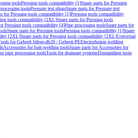
ssing tools
Pressing tools compatibility [1]
Spare parts for Pressing
processing tools
Pressure test plugs
Spare parts for Pressure test
s for Pressing tools compatibility [1]
Pressing tools compatibility
ing tools compatibility [2XL]
Spare parts for Pressing tools
or Pressing tools compatibility [4]
Pipe processing tools
Spare parts for
ools
Spare parts for Pressing tools
Pressing tools compatibility [1]
Spare
ility [2XL]
Spare parts for Pressing tools compatibility [2XL]
Universal
Tools for Geberit Silent-db20 / Geberit PE
Electrofusion welding
ls
Accessories for butt-welding tools
Spare parts for Accessories for
for pipe processing tools
Tools for drainage systems
Dismantling tools