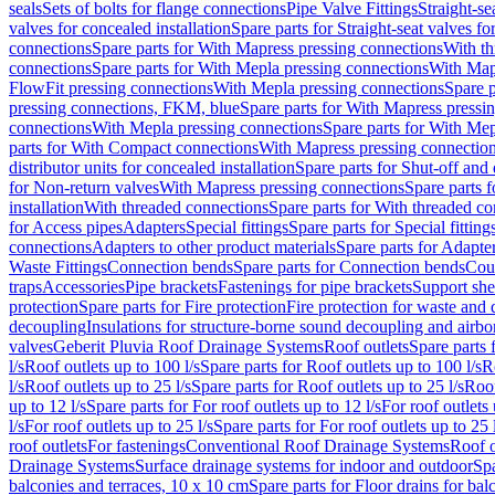
seals
Sets of bolts for flange connections
Pipe Valve Fittings
Straight-se
valves for concealed installation
Spare parts for Straight-seat valves fo
connections
Spare parts for With Mapress pressing connections
With th
connections
Spare parts for With Mepla pressing connections
With Map
FlowFit pressing connections
With Mepla pressing connections
Spare p
pressing connections, FKM, blue
Spare parts for With Mapress pressi
connections
With Mepla pressing connections
Spare parts for With Mep
parts for With Compact connections
With Mapress pressing connectio
distributor units for concealed installation
Spare parts for Shut-off and d
for Non-return valves
With Mapress pressing connections
Spare parts 
installation
With threaded connections
Spare parts for With threaded c
for Access pipes
Adapters
Special fittings
Spare parts for Special fitting
connections
Adapters to other product materials
Spare parts for Adapter
Waste Fittings
Connection bends
Spare parts for Connection bends
Cou
traps
Accessories
Pipe brackets
Fastenings for pipe brackets
Support she
protection
Spare parts for Fire protection
Fire protection for waste and
decoupling
Insulations for structure-borne sound decoupling and airbo
valves
Geberit Pluvia Roof Drainage Systems
Roof outlets
Spare parts 
l/s
Roof outlets up to 100 l/s
Spare parts for Roof outlets up to 100 l/s
R
l/s
Roof outlets up to 25 l/s
Spare parts for Roof outlets up to 25 l/s
Roof
up to 12 l/s
Spare parts for For roof outlets up to 12 l/s
For roof outlets 
l/s
For roof outlets up to 25 l/s
Spare parts for For roof outlets up to 25 
roof outlets
For fastenings
Conventional Roof Drainage Systems
Roof o
Drainage Systems
Surface drainage systems for indoor and outdoor
Spa
balconies and terraces, 10 x 10 cm
Spare parts for Floor drains for bal