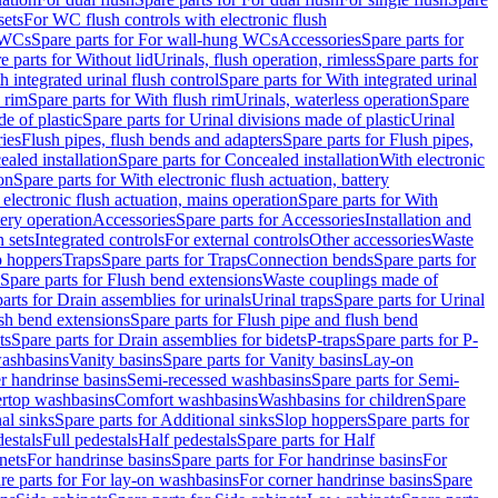
sets
For WC flush controls with electronic flush
 WCs
Spare parts for For wall-hung WCs
Accessories
Spare parts for
e parts for Without lid
Urinals, flush operation, rimless
Spare parts for
h integrated urinal flush control
Spare parts for With integrated urinal
 rim
Spare parts for With flush rim
Urinals, waterless operation
Spare
e of plastic
Spare parts for Urinal divisions made of plastic
Urinal
ries
Flush pipes, flush bends and adapters
Spare parts for Flush pipes,
aled installation
Spare parts for Concealed installation
With electronic
on
Spare parts for With electronic flush actuation, battery
 electronic flush actuation, mains operation
Spare parts for With
tery operation
Accessories
Spare parts for Accessories
Installation and
 sets
Integrated controls
For external controls
Other accessories
Waste
p hoppers
Traps
Spare parts for Traps
Connection bends
Spare parts for
Spare parts for Flush bend extensions
Waste couplings made of
arts for Drain assemblies for urinals
Urinal traps
Spare parts for Urinal
ush bend extensions
Spare parts for Flush pipe and flush bend
ts
Spare parts for Drain assemblies for bidets
P-traps
Spare parts for P-
washbasins
Vanity basins
Spare parts for Vanity basins
Lay-on
r handrinse basins
Semi-recessed washbasins
Spare parts for Semi-
ertop washbasins
Comfort washbasins
Washbasins for children
Spare
al sinks
Spare parts for Additional sinks
Slop hoppers
Spare parts for
destals
Full pedestals
Half pedestals
Spare parts for Half
nets
For handrinse basins
Spare parts for For handrinse basins
For
re parts for For lay-on washbasins
For corner handrinse basins
Spare