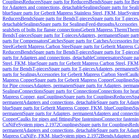
Couplings
Reducers
Spare parts for Reducers
Bends
Spare parts for Be
for Adapters and connections, detachable
Sealings
Spare parts for Seal
blue
Spare parts for Geberit Mapress Stainless Steel, FKM, blue
Syste
Reducers
Bends
Spare parts for Bends
T-pieces
Spare parts for T-pieces
detachable
Sealings
Spare parts for Sealings
Feed-throughs
Accessories 
seals
Sets of bolts for flange connections
Geberit Mapress Therm
Therm
Bends
T-pieces
Spare parts for T-pieces
Adapters, permanent
Spare part
parts for Compensators
Catches
Spare parts for Catches
Accessories fo
Steel
Geberit Mapress Carbon Steel
Spare parts for Geberit Mapress C
Reducers
Bends
Spare parts for Bends
T-pieces
Spare parts for T-pieces
parts for Adapters and connections, detachable
Compensators
Spare pa
Steel, FKM, blue
Spare parts for Geberit Mapress Carbon Steel, FKM,
parts for Bends
T-pieces
Spare parts for T-pieces
Adapters, permanent
S
parts for Sealings
Accessories for Geberit Mapress Carbon Steel
Caulks
Mapress Copper
Spare parts for Geberit Mapress Copper
Couplings
Spa
for Pipe crosses
Adapters, permanent
Spare parts for Adapters, perman
Sealings
Connections
Spare parts for Connections
Connections for heat
Mapress Copper, gas
Couplings
Spare parts for Couplings
Reducers
Spa
permanent
Adapters and connections, detachable
Spare parts for Adapt
blue
Spare parts for Geberit Mapress Copper, FKM, blue
Couplings
Spa
permanent
Spare parts for Adapters, permanent
Adapters and connectio
Copper
Caulks for pipes and fittings
Pipe fastenings
Connector fastenin
CuNiFe
System pipes 2.1972
Couplings
Spare parts for Couplings
Redu
permanent
Adapters and connections, detachable
Spare parts for Adapt
Mapress CuNiFe, FKM, blue
System pipes 2.1972
Bends
Adapters and