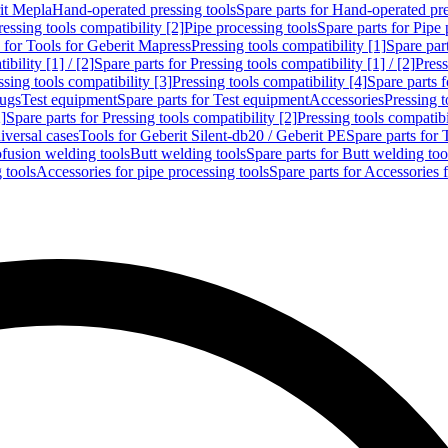
rit Mepla
Hand-operated pressing tools
Spare parts for Hand-operated pre
ressing tools compatibility [2]
Pipe processing tools
Spare parts for Pipe 
s for Tools for Geberit Mapress
Pressing tools compatibility [1]
Spare part
bility [1] / [2]
Spare parts for Pressing tools compatibility [1] / [2]
Press
ssing tools compatibility [3]
Pressing tools compatibility [4]
Spare parts f
lugs
Test equipment
Spare parts for Test equipment
Accessories
Pressing t
]
Spare parts for Pressing tools compatibility [2]
Pressing tools compatib
iversal cases
Tools for Geberit Silent-db20 / Geberit PE
Spare parts for 
ofusion welding tools
Butt welding tools
Spare parts for Butt welding too
 tools
Accessories for pipe processing tools
Spare parts for Accessories 