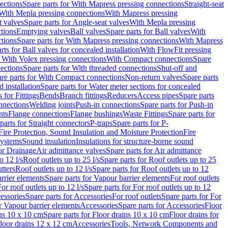
ections
Spare parts for With Mapress pressing connections
Straight-seat
 With Mepla pressing connections
With Mapress pressing
t valves
Spare parts for Angle-seat valves
With Mepla pressing
tions
Emptying valves
Ball valves
Spare parts for Ball valves
With
tions
Spare parts for With Mapress pressing connections
With Mapress
rts for Ball valves for concealed installation
With FlowFit pressing
r With Volex pressing connections
With Compact connections
Spare
ections
Spare parts for With threaded connections
Shut-off and
re parts for With Compact connections
Non-return valves
Spare parts
 installation
Spare parts for Water meter sections for concealed
 for Fittings
Bends
Branch fittings
Reducers
Access pipes
Spare parts
nnections
Welding joints
Push-in connections
Spare parts for Push-in
nts
Flange connections
Flange bushings
Waste Fittings
Spare parts for
parts for Straight connectors
P-traps
Spare parts for P-
Fire Protection, Sound Insulation and Moisture Protection
Fire
systems
Sound insulation
Insulations for structure-borne sound
or Drainage
Air admittance valves
Spare parts for Air admittance
o 12 l/s
Roof outlets up to 25 l/s
Spare parts for Roof outlets up to 25
tters
Roof outlets up to 12 l/s
Spare parts for Roof outlets up to 12
rrier elements
Spare parts for Vapour barrier elements
For roof outlets
or roof outlets up to 12 l/s
Spare parts for For roof outlets up to 12
essories
Spare parts for Accessories
For roof outlets
Spare parts for For
r Vapour barrier elements
Accessories
Spare parts for Accessories
Floor
ns 10 x 10 cm
Spare parts for Floor drains 10 x 10 cm
Floor drains for
Floor drains 12 x 12 cm
Accessories
Tools, Network Components and