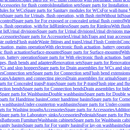
Accessories for flush controls
Installation sets
Spare parts for Installation 
dules for WCs
Spare parts for Sanitary modules for WCs
For wall-hung
im
Spare parts for Urinals, flush operation, with flush rim
Without lid
Spar
 control
Spare parts for For exposed or concealed urinal flush control
Wit
s, flush operation, with/for lid
Rimless
Spare parts for Rimless
With flush
t lid
Urinal divisions
Spare parts for Urinal divisions
Urinal divisions mad
ccessories
Spare parts for Accessories
Urinal lids
Traps and trap accesso
te outlets
Flush guide
Waste fittings and traps
Urinal Flush Controls
Conce
actuation, mains operation
With electronic flush actuation, battery operati
c flush actuation
Surface-mounted
Spare parts for Surface-mounted
With
ion, battery operation
Spare parts for With electronic flush actuation, bat
pes, flush bends and adapters
Renovation sets
Spare parts for Renovation
WCs and slop hoppers
Spare parts for Drain assemblies for WCs and slo
rs
Connection sets
Spare parts for Connection sets
Flush bend extensions
 caps
Adapters and connecting pieces
Drain assemblies for urinals
Spare p
arts for Concealed traps
P-traps
Spare parts for P-traps
Flush pipe and fl
ction bends
Spare parts for Connection bends
Drain assemblies for bide
Spare parts for Washbasins
Double washbasins
Spare parts for Double 
parts for Handrinse basins
Corner handrinse basins
Spare parts for Corne
op washbasins
Under-countertop washbasins
Spare parts for Under-count
rts for Washing troughs
Accessories
Spare parts for Accessories
Addition
Spare parts for Laboratory sinks
Accessories
Pedestals
Spare parts for Pe
s
Bathroom Furniture
Washbasin cabinets
Spare parts for Washbasin cabi
vanity basins
Spare parts for For vanity basins
For lay-on washbasins
Spa