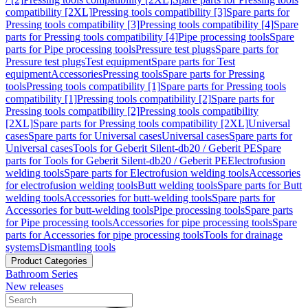
compatibility [2XL]
Pressing tools compatibility [3]
Spare parts for
Pressing tools compatibility [3]
Pressing tools compatibility [4]
Spare
parts for Pressing tools compatibility [4]
Pipe processing tools
Spare
parts for Pipe processing tools
Pressure test plugs
Spare parts for
Pressure test plugs
Test equipment
Spare parts for Test
equipment
Accessories
Pressing tools
Spare parts for Pressing
tools
Pressing tools compatibility [1]
Spare parts for Pressing tools
compatibility [1]
Pressing tools compatibility [2]
Spare parts for
Pressing tools compatibility [2]
Pressing tools compatibility
[2XL]
Spare parts for Pressing tools compatibility [2XL]
Universal
cases
Spare parts for Universal cases
Universal cases
Spare parts for
Universal cases
Tools for Geberit Silent-db20 / Geberit PE
Spare
parts for Tools for Geberit Silent-db20 / Geberit PE
Electrofusion
welding tools
Spare parts for Electrofusion welding tools
Accessories
for electrofusion welding tools
Butt welding tools
Spare parts for Butt
welding tools
Accessories for butt-welding tools
Spare parts for
Accessories for butt-welding tools
Pipe processing tools
Spare parts
for Pipe processing tools
Accessories for pipe processing tools
Spare
parts for Accessories for pipe processing tools
Tools for drainage
systems
Dismantling tools
Product Categories
Bathroom Series
New releases