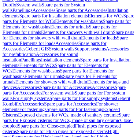
Duofix
System walls
Spare parts for System
walls
Panellings
Accessories
Spare parts for Accessories
Installation
elements
Spare parts for Installation elements
Elements for WCs
Spare
parts for Elements for WCs
Elements for washbasins
Spare parts for
Elements for washbasins
Elements for urinals
Spare parts for
Elements for urinals
Elements for showers with wall drain
Spare parts
for Elements for showers with wall drain
Elements for loads
Spare
parts for Elements for loads
Accessories
Spare parts for
Accessories
Geberit GIS
System walls
Support systems
Accessories
for prefabrication
Accessories for sound
insulation
Panellings
Installation elements
Spare parts for Installation
elements
Elements for WCs
Spare parts for Elements for
WCs
Elements for washbasins
Spare parts for Elements for
washbasins
Elements for urinals
Spare parts for Elements for
urinals
Elements for showers with wall drain
Elements for taps and
devices
Accessories
Spare parts for Accessories
Accessories
Spare
parts for Accessories
For system walls
Spare parts for For system
walls
For supply systems
Spare parts for For supply systems
Geberit
Kombifix
Accessories
Spare parts for Accessories
For shower
elements
For fastenings
Spare parts for For fastenings
Exposed
Cisterns
Exposed cisterns for WCs, made of sanitary ceramic
Spare
parts for Exposed cisterns for WCs, made of sanitary ceramic
Close-
coupled
Spare parts for Close-coupled
Flush pipes for exposed
cisterns
Spare parts for Flush pipes for exposed cisterns
High-
level
Spare parts for High-level
Low-level and half-high