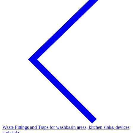
Waste Fittings and Traps for washbasin areas, kitchen sinks, devices
and sinks