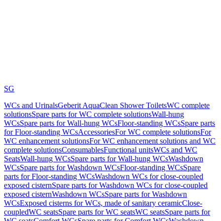
SG
WCs and Urinals
Geberit AquaClean Shower Toilets
WC complete
solutions
Spare parts for WC complete solutions
Wall-hung
WCs
Spare parts for Wall-hung WCs
Floor-standing WCs
Spare parts
for Floor-standing WCs
Accessories
For WC complete solutions
For
WC enhancement solutions
For WC enhancement solutions and WC
complete solutions
Consumables
Functional units
WCs and WC
Seats
Wall-hung WCs
Spare parts for Wall-hung WCs
Washdown
WCs
Spare parts for Washdown WCs
Floor-standing WCs
Spare
parts for Floor-standing WCs
Washdown WCs for close-coupled
exposed cistern
Spare parts for Washdown WCs for close-coupled
exposed cistern
Washdown WCs
Spare parts for Washdown
WCs
Exposed cisterns for WCs, made of sanitary ceramic
Close-
coupled
WC seats
Spare parts for WC seats
WC seats
Spare parts for
WC seats
Comfort WCs
Spare parts for Comfort WCs
Washdown