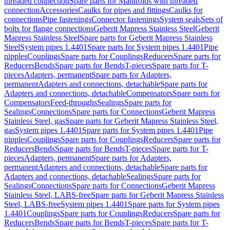
threaded connection
Spare parts for Manifolds with threaded
connection
Accessories
Caulks for pipes and fittings
Caulks for
connections
Pipe fastenings
Connector fastenings
System seals
Sets of
bolts for flange connections
Geberit Mapress Stainless Steel
Geberit
Mapress Stainless Steel
Spare parts for Geberit Mapress Stainless
Steel
System pipes 1.4401
Spare parts for System pipes 1.4401
Pipe
nipples
Couplings
Spare parts for Couplings
Reducers
Spare parts for
Reducers
Bends
Spare parts for Bends
T-pieces
Spare parts for T-
pieces
Adapters, permanent
Spare parts for Adapters,
permanent
Adapters and connections, detachable
Spare parts for
Adapters and connections, detachable
Compensators
Spare parts for
Compensators
Feed-throughs
Sealings
Spare parts for
Sealings
Connections
Spare parts for Connections
Geberit Mapress
Stainless Steel, gas
Spare parts for Geberit Mapress Stainless Steel,
gas
System pipes 1.4401
Spare parts for System pipes 1.4401
Pipe
nipples
Couplings
Spare parts for Couplings
Reducers
Spare parts for
Reducers
Bends
Spare parts for Bends
T-pieces
Spare parts for T-
pieces
Adapters, permanent
Spare parts for Adapters,
permanent
Adapters and connections, detachable
Spare parts for
Adapters and connections, detachable
Sealings
Spare parts for
Sealings
Connections
Spare parts for Connections
Geberit Mapress
Stainless Steel, LABS-free
Spare parts for Geberit Mapress Stainless
Steel, LABS-free
System pipes 1.4401
Spare parts for System pipes
1.4401
Couplings
Spare parts for Couplings
Reducers
Spare parts for
Reducers
Bends
Spare parts for Bends
T-pieces
Spare parts for T-