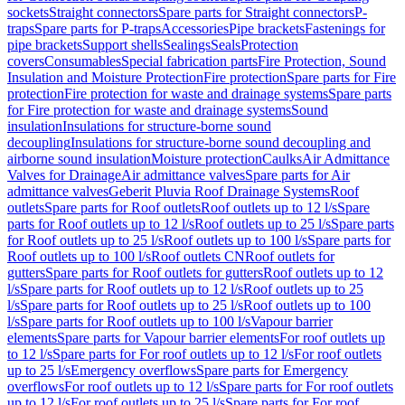
sockets
Straight connectors
Spare parts for Straight connectors
P-
traps
Spare parts for P-traps
Accessories
Pipe brackets
Fastenings for
pipe brackets
Support shells
Sealings
Seals
Protection
covers
Consumables
Special fabrication parts
Fire Protection, Sound
Insulation and Moisture Protection
Fire protection
Spare parts for Fire
protection
Fire protection for waste and drainage systems
Spare parts
for Fire protection for waste and drainage systems
Sound
insulation
Insulations for structure-borne sound
decoupling
Insulations for structure-borne sound decoupling and
airborne sound insulation
Moisture protection
Caulks
Air Admittance
Valves for Drainage
Air admittance valves
Spare parts for Air
admittance valves
Geberit Pluvia Roof Drainage Systems
Roof
outlets
Spare parts for Roof outlets
Roof outlets up to 12 l/s
Spare
parts for Roof outlets up to 12 l/s
Roof outlets up to 25 l/s
Spare parts
for Roof outlets up to 25 l/s
Roof outlets up to 100 l/s
Spare parts for
Roof outlets up to 100 l/s
Roof outlets CN
Roof outlets for
gutters
Spare parts for Roof outlets for gutters
Roof outlets up to 12
l/s
Spare parts for Roof outlets up to 12 l/s
Roof outlets up to 25
l/s
Spare parts for Roof outlets up to 25 l/s
Roof outlets up to 100
l/s
Spare parts for Roof outlets up to 100 l/s
Vapour barrier
elements
Spare parts for Vapour barrier elements
For roof outlets up
to 12 l/s
Spare parts for For roof outlets up to 12 l/s
For roof outlets
up to 25 l/s
Emergency overflows
Spare parts for Emergency
overflows
For roof outlets up to 12 l/s
Spare parts for For roof outlets
up to 12 l/s
For roof outlets up to 25 l/s
Spare parts for For roof