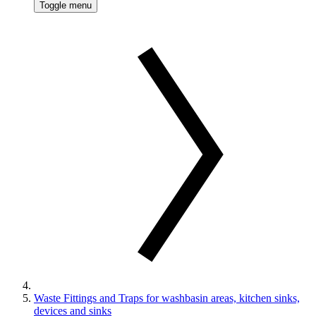
Toggle menu
Waste Fittings and Traps for washbasin areas, kitchen sinks,
devices and sinks