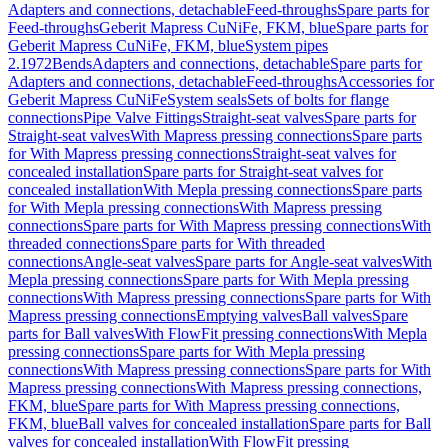
Adapters and connections, detachable
Feed-throughs
Spare parts for
Feed-throughs
Geberit Mapress CuNiFe, FKM, blue
Spare parts for
Geberit Mapress CuNiFe, FKM, blue
System pipes
2.1972
Bends
Adapters and connections, detachable
Spare parts for
Adapters and connections, detachable
Feed-throughs
Accessories for
Geberit Mapress CuNiFe
System seals
Sets of bolts for flange
connections
Pipe Valve Fittings
Straight-seat valves
Spare parts for
Straight-seat valves
With Mapress pressing connections
Spare parts
for With Mapress pressing connections
Straight-seat valves for
concealed installation
Spare parts for Straight-seat valves for
concealed installation
With Mepla pressing connections
Spare parts
for With Mepla pressing connections
With Mapress pressing
connections
Spare parts for With Mapress pressing connections
With
threaded connections
Spare parts for With threaded
connections
Angle-seat valves
Spare parts for Angle-seat valves
With
Mepla pressing connections
Spare parts for With Mepla pressing
connections
With Mapress pressing connections
Spare parts for With
Mapress pressing connections
Emptying valves
Ball valves
Spare
parts for Ball valves
With FlowFit pressing connections
With Mepla
pressing connections
Spare parts for With Mepla pressing
connections
With Mapress pressing connections
Spare parts for With
Mapress pressing connections
With Mapress pressing connections,
FKM, blue
Spare parts for With Mapress pressing connections,
FKM, blue
Ball valves for concealed installation
Spare parts for Ball
valves for concealed installation
With FlowFit pressing