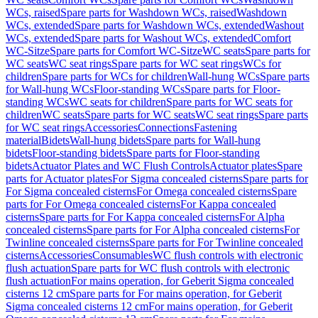
WCs, raised
Spare parts for Washdown WCs, raised
Washdown
WCs, extended
Spare parts for Washdown WCs, extended
Washout
WCs, extended
Spare parts for Washout WCs, extended
Comfort
WC-Sitze
Spare parts for Comfort WC-Sitze
WC seats
Spare parts for
WC seats
WC seat rings
Spare parts for WC seat rings
WCs for
children
Spare parts for WCs for children
Wall-hung WCs
Spare parts
for Wall-hung WCs
Floor-standing WCs
Spare parts for Floor-
standing WCs
WC seats for children
Spare parts for WC seats for
children
WC seats
Spare parts for WC seats
WC seat rings
Spare parts
for WC seat rings
Accessories
Connections
Fastening
material
Bidets
Wall-hung bidets
Spare parts for Wall-hung
bidets
Floor-standing bidets
Spare parts for Floor-standing
bidets
Actuator Plates and WC Flush Controls
Actuator plates
Spare
parts for Actuator plates
For Sigma concealed cisterns
Spare parts for
For Sigma concealed cisterns
For Omega concealed cisterns
Spare
parts for For Omega concealed cisterns
For Kappa concealed
cisterns
Spare parts for For Kappa concealed cisterns
For Alpha
concealed cisterns
Spare parts for For Alpha concealed cisterns
For
Twinline concealed cisterns
Spare parts for For Twinline concealed
cisterns
Accessories
Consumables
WC flush controls with electronic
flush actuation
Spare parts for WC flush controls with electronic
flush actuation
For mains operation, for Geberit Sigma concealed
cisterns 12 cm
Spare parts for For mains operation, for Geberit
Sigma concealed cisterns 12 cm
For mains operation, for Geberit