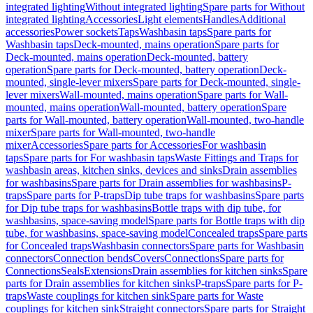
integrated lighting
Without integrated lighting
Spare parts for Without
integrated lighting
Accessories
Light elements
Handles
Additional
accessories
Power sockets
Taps
Washbasin taps
Spare parts for
Washbasin taps
Deck-mounted, mains operation
Spare parts for
Deck-mounted, mains operation
Deck-mounted, battery
operation
Spare parts for Deck-mounted, battery operation
Deck-
mounted, single-lever mixers
Spare parts for Deck-mounted, single-
lever mixers
Wall-mounted, mains operation
Spare parts for Wall-
mounted, mains operation
Wall-mounted, battery operation
Spare
parts for Wall-mounted, battery operation
Wall-mounted, two-handle
mixer
Spare parts for Wall-mounted, two-handle
mixer
Accessories
Spare parts for Accessories
For washbasin
taps
Spare parts for For washbasin taps
Waste Fittings and Traps for
washbasin areas, kitchen sinks, devices and sinks
Drain assemblies
for washbasins
Spare parts for Drain assemblies for washbasins
P-
traps
Spare parts for P-traps
Dip tube traps for washbasins
Spare parts
for Dip tube traps for washbasins
Bottle traps with dip tube, for
washbasins, space-saving model
Spare parts for Bottle traps with dip
tube, for washbasins, space-saving model
Concealed traps
Spare parts
for Concealed traps
Washbasin connectors
Spare parts for Washbasin
connectors
Connection bends
Covers
Connections
Spare parts for
Connections
Seals
Extensions
Drain assemblies for kitchen sinks
Spare
parts for Drain assemblies for kitchen sinks
P-traps
Spare parts for P-
traps
Waste couplings for kitchen sink
Spare parts for Waste
couplings for kitchen sink
Straight connectors
Spare parts for Straight