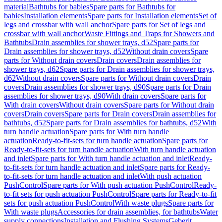
material
Bathtubs for babies
Spare parts for Bathtubs for
babies
Installation elements
Spare parts for Installation elements
Set of
legs and crossbar with wall anchor
Spare parts for Set of legs and
crossbar with wall anchor
Waste Fittings and Traps for Showers and
Bathtubs
Drain assemblies for shower trays, d52
Spare parts for
Drain assemblies for shower trays, d52
Without drain covers
Spare
parts for Without drain covers
Drain covers
Drain assemblies for
shower trays, d62
Spare parts for Drain assemblies for shower trays,
d62
Without drain covers
Spare parts for Without drain covers
Drain
covers
Drain assemblies for shower trays, d90
Spare parts for Drain
assemblies for shower trays, d90
With drain covers
Spare parts for
With drain covers
Without drain covers
Spare parts for Without drain
covers
Drain covers
Spare parts for Drain covers
Drain assemblies for
bathtubs, d52
Spare parts for Drain assemblies for bathtubs, d52
With
turn handle actuation
Spare parts for With turn handle
actuation
Ready-to-fit-sets for turn handle actuation
Spare parts for
Ready-to-fit-sets for turn handle actuation
With turn handle actuation
and inlet
Spare parts for With turn handle actuation and inlet
Ready-
to-fit-sets for turn handle actuation and inlet
Spare parts for Ready-
to-fit-sets for turn handle actuation and inlet
With push actuation
PushControl
Spare parts for With push actuation PushControl
Ready-
to-fit sets for push actuation PushControl
Spare parts for Ready-to-fit
sets for push actuation PushControl
With waste plugs
Spare parts for
With waste plugs
Accessories for drain assemblies, for bathtubs
Water
supply connections
Installation and Flushing Systems
Geberit