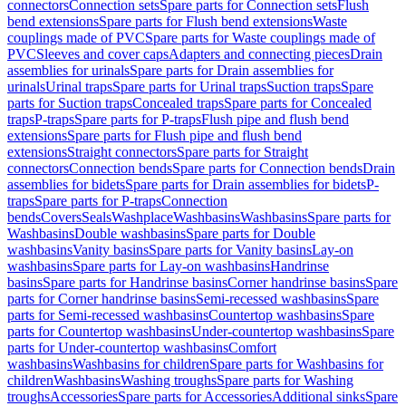
connectors
Connection sets
Spare parts for Connection sets
Flush
bend extensions
Spare parts for Flush bend extensions
Waste
couplings made of PVC
Spare parts for Waste couplings made of
PVC
Sleeves and cover caps
Adapters and connecting pieces
Drain
assemblies for urinals
Spare parts for Drain assemblies for
urinals
Urinal traps
Spare parts for Urinal traps
Suction traps
Spare
parts for Suction traps
Concealed traps
Spare parts for Concealed
traps
P-traps
Spare parts for P-traps
Flush pipe and flush bend
extensions
Spare parts for Flush pipe and flush bend
extensions
Straight connectors
Spare parts for Straight
connectors
Connection bends
Spare parts for Connection bends
Drain
assemblies for bidets
Spare parts for Drain assemblies for bidets
P-
traps
Spare parts for P-traps
Connection
bends
Covers
Seals
Washplace
Washbasins
Washbasins
Spare parts for
Washbasins
Double washbasins
Spare parts for Double
washbasins
Vanity basins
Spare parts for Vanity basins
Lay-on
washbasins
Spare parts for Lay-on washbasins
Handrinse
basins
Spare parts for Handrinse basins
Corner handrinse basins
Spare
parts for Corner handrinse basins
Semi-recessed washbasins
Spare
parts for Semi-recessed washbasins
Countertop washbasins
Spare
parts for Countertop washbasins
Under-countertop washbasins
Spare
parts for Under-countertop washbasins
Comfort
washbasins
Washbasins for children
Spare parts for Washbasins for
children
Washbasins
Washing troughs
Spare parts for Washing
troughs
Accessories
Spare parts for Accessories
Additional sinks
Spare