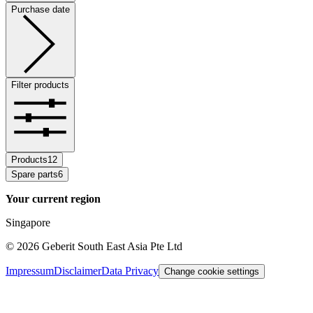
Purchase date
Filter products
Products
12
Spare parts
6
Your current region
Singapore
©
2026
Geberit South East Asia Pte Ltd
Impressum
Disclaimer
Data Privacy
Change cookie settings