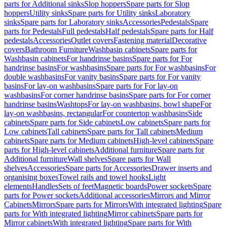
parts for Additional sinks
Slop hoppers
Spare parts for Slop
hoppers
Utility sinks
Spare parts for Utility sinks
Laboratory
sinks
Spare parts for Laboratory sinks
Accessories
Pedestals
Spare
parts for Pedestals
Full pedestals
Half pedestals
Spare parts for Half
pedestals
Accessories
Outlet covers
Fastening material
Decorative
covers
Bathroom Furniture
Washbasin cabinets
Spare parts for
Washbasin cabinets
For handrinse basins
Spare parts for For
handrinse basins
For washbasins
Spare parts for For washbasins
For
double washbasins
For vanity basins
Spare parts for For vanity
basins
For lay-on washbasins
Spare parts for For lay-on
washbasins
For corner handrinse basins
Spare parts for For corner
handrinse basins
Washtops
For lay-on washbasins, bowl shape
For
lay-on washbasins, rectangular
For countertop washbasins
Side
cabinets
Spare parts for Side cabinets
Low cabinets
Spare parts for
Low cabinets
Tall cabinets
Spare parts for Tall cabinets
Medium
cabinets
Spare parts for Medium cabinets
High-level cabinets
Spare
parts for High-level cabinets
Additional furniture
Spare parts for
Additional furniture
Wall shelves
Spare parts for Wall
shelves
Accessories
Spare parts for Accessories
Drawer inserts and
organising boxes
Towel rails and towel hooks
Light
elements
Handles
Sets of feet
Magnetic boards
Power sockets
Spare
parts for Power sockets
Additional accessories
Mirrors and Mirror
Cabinets
Mirrors
Spare parts for Mirrors
With integrated lighting
Spare
parts for With integrated lighting
Mirror cabinets
Spare parts for
Mirror cabinets
With integrated lighting
Spare parts for With