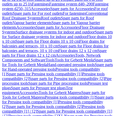
outlets up to 25 l/s
Fastenings
Fastening system d40–200
Fastening
system d250–315
Accessories
Spare parts for Accessories
For roof
outlets
Spare parts for For roof outlets
For fastenings
Conventional
Roof Drainage Systems
Roof outlets
Spare parts for Roof
outlets
Vapour barrier elements
Spare parts for Vapour barrier
elements
Accessories
Spare parts for Accessories
Floor Drainage
Systems
Surface drainage systems for indoor and outdoor
Spare parts
for Surface drainage systems for indoor and outdoor
Floor drains 10
x 10 cm
Spare parts for Floor drains 10 x 10 cm
Floor drains for
balconies and terraces, 10 x 10 cm
Spare parts for Floor drains for
balconies and terraces, 10 x 10 cm
Floor drains 12 x 12 cm
Spare
parts for Floor drains 12 x 12 cm
Accessories
Tools, Network
Components and Software
Tools
Tools for Geberit Mepla
Spare parts
for Tools for Geberit Mepla
Hand-operated pressing tools
Spare parts
for Hand-operated pressing tools
Pressing tools compatibility
[1]
Spare parts for Pressing tools compatibility [1]
Pressing tools
compatibility [2]
Spare parts for Pressing tools compatibility [2]
Pipe
processing tools
Spare parts for Pipe processing tools
Pressure test
plugs
Spare parts for Pressure test plugs
Test
equipment
Accessories
Tools for Geberit Mapress
Spare parts for
Tools for Geberit Mapress
Pressing tools compatibility [1]
Spare parts
for Pressing tools compatibility [1]
Pressing tools compatibility
[2]
Spare parts for Pressing tools compatibility [2]
Pressing tools
compatibility [1] / [2]
Spare parts for Pressing tools compatibility [1]
/ [2]
Pressing tools compatibility [2XL]
Spare parts for Pressing tools