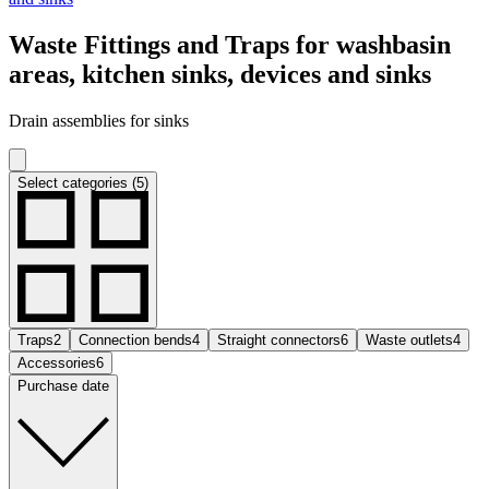
Waste Fittings and Traps for washbasin
areas, kitchen sinks, devices and sinks
Drain assemblies for sinks
Select categories (5)
Traps
2
Connection bends
4
Straight connectors
6
Waste outlets
4
Accessories
6
Purchase date