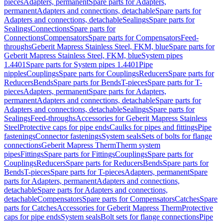
pieces
Adapters, permanent
Spare parts for Adapters,
permanent
Adapters and connections, detachable
Spare parts for
Adapters and connections, detachable
Sealings
Spare parts for
Sealings
Connections
Spare parts for
Connections
Compensators
Spare parts for Compensators
Feed-
throughs
Geberit Mapress Stainless Steel, FKM, blue
Spare parts for
Geberit Mapress Stainless Steel, FKM, blue
System pipes
1.4401
Spare parts for System pipes 1.4401
Pipe
nipples
Couplings
Spare parts for Couplings
Reducers
Spare parts for
Reducers
Bends
Spare parts for Bends
T-pieces
Spare parts for T-
pieces
Adapters, permanent
Spare parts for Adapters,
permanent
Adapters and connections, detachable
Spare parts for
Adapters and connections, detachable
Sealings
Spare parts for
Sealings
Feed-throughs
Accessories for Geberit Mapress Stainless
Steel
Protective caps for pipe ends
Caulks for pipes and fittings
Pipe
fastenings
Connector fastenings
System seals
Sets of bolts for flange
connections
Geberit Mapress Therm
Therm system
pipes
Fittings
Spare parts for Fittings
Couplings
Spare parts for
Couplings
Reducers
Spare parts for Reducers
Bends
Spare parts for
Bends
T-pieces
Spare parts for T-pieces
Adapters, permanent
Spare
parts for Adapters, permanent
Adapters and connections,
detachable
Spare parts for Adapters and connections,
detachable
Compensators
Spare parts for Compensators
Catches
Spare
parts for Catches
Accessories for Geberit Mapress Therm
Protective
caps for pipe ends
System seals
Bolt sets for flange connections
Pipe