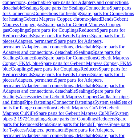
connections, detachable
Spare parts for Adapters and connections,
detachable
Sealings
Spare parts for Sealings
Connections
Spare parts
for Connections
Connections for heating
Spare parts for Connections
for heating
Geberit Mapress Copper, chrome-plated
Bends
Geberit
Mapress Copper, gas
Spare parts for Geberit Mapress Copper,
gas
Couplings
Spare parts for Couplings
Reducers
Spare parts for
Reducers
Bends
Spare parts for Bends
T-pieces
Spare parts for T-
pieces
Adapters, permanent
Spare parts for Adapters,
permanent
Adapters and connections, detachable
Spare parts for
Adapters and connections, detachable
Sealings
Spare parts for
Sealings
Connections
Spare parts for Connections
Geberit Mapress
Copper, FKM, blue
Spare parts for Geberit Mapress Copper, FKM,
blue
Couplings
Spare parts for Couplings
Reducers
Spare parts for
Reducers
Bends
Spare parts for Bends
T-pieces
Spare parts for T-
pieces
Adapters, permanent
Spare parts for Adapters,
permanent
Adapters and connections, detachable
Spare parts for
Adapters and connections, detachable
Sealings
Spare parts for
Sealings
Accessories for Geberit Mapress Copper
Caulks for pipes
and fittings
Pipe fastenings
Connector fastenings
System seals
Sets of
bolts for flange connections
Geberit Mapress CuNiFe
Geberit
Mapress CuNiFe
Spare parts for Geberit Mapress CuNiFe
System
pipes 2.1972
Couplings
Spare parts for Couplings
Reducers
Spare
parts for Reducers
Bends
Spare parts for Bends
T-pieces
Spare parts
for T-pieces
Adapters, permanent
Spare parts for Adapters,
permanent
Adapters and connections, detachable
Spare parts for