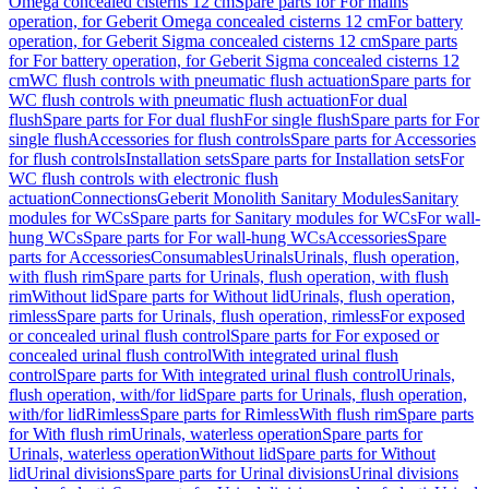
Omega concealed cisterns 12 cm
Spare parts for For mains
operation, for Geberit Omega concealed cisterns 12 cm
For battery
operation, for Geberit Sigma concealed cisterns 12 cm
Spare parts
for For battery operation, for Geberit Sigma concealed cisterns 12
cm
WC flush controls with pneumatic flush actuation
Spare parts for
WC flush controls with pneumatic flush actuation
For dual
flush
Spare parts for For dual flush
For single flush
Spare parts for For
single flush
Accessories for flush controls
Spare parts for Accessories
for flush controls
Installation sets
Spare parts for Installation sets
For
WC flush controls with electronic flush
actuation
Connections
Geberit Monolith Sanitary Modules
Sanitary
modules for WCs
Spare parts for Sanitary modules for WCs
For wall-
hung WCs
Spare parts for For wall-hung WCs
Accessories
Spare
parts for Accessories
Consumables
Urinals
Urinals, flush operation,
with flush rim
Spare parts for Urinals, flush operation, with flush
rim
Without lid
Spare parts for Without lid
Urinals, flush operation,
rimless
Spare parts for Urinals, flush operation, rimless
For exposed
or concealed urinal flush control
Spare parts for For exposed or
concealed urinal flush control
With integrated urinal flush
control
Spare parts for With integrated urinal flush control
Urinals,
flush operation, with/for lid
Spare parts for Urinals, flush operation,
with/for lid
Rimless
Spare parts for Rimless
With flush rim
Spare parts
for With flush rim
Urinals, waterless operation
Spare parts for
Urinals, waterless operation
Without lid
Spare parts for Without
lid
Urinal divisions
Spare parts for Urinal divisions
Urinal divisions