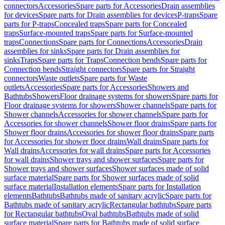
connectors
Accessories
Spare parts for Accessories
Drain assemblies
for devices
Spare parts for Drain assemblies for devices
P-traps
Spare
parts for P-traps
Concealed traps
Spare parts for Concealed
traps
Surface-mounted traps
Spare parts for Surface-mounted
traps
Connections
Spare parts for Connections
Accessories
Drain
assemblies for sinks
Spare parts for Drain assemblies for
sinks
Traps
Spare parts for Traps
Connection bends
Spare parts for
Connection bends
Straight connectors
Spare parts for Straight
connectors
Waste outlets
Spare parts for Waste
outlets
Accessories
Spare parts for Accessories
Showers and
Bathtubs
Showers
Floor drainage systems for showers
Spare parts for
Floor drainage systems for showers
Shower channels
Spare parts for
Shower channels
Accessories for shower channels
Spare parts for
Accessories for shower channels
Shower floor drains
Spare parts for
Shower floor drains
Accessories for shower floor drains
Spare parts
for Accessories for shower floor drains
Wall drains
Spare parts for
Wall drains
Accessories for wall drains
Spare parts for Accessories
for wall drains
Shower trays and shower surfaces
Spare parts for
Shower trays and shower surfaces
Shower surfaces made of solid
surface material
Spare parts for Shower surfaces made of solid
surface material
Installation elements
Spare parts for Installation
elements
Bathtubs
Bathtubs made of sanitary acrylic
Spare parts for
Bathtubs made of sanitary acrylic
Rectangular bathtubs
Spare parts
for Rectangular bathtubs
Oval bathtubs
Bathtubs made of solid
surface material
Spare parts for Bathtubs made of solid surface