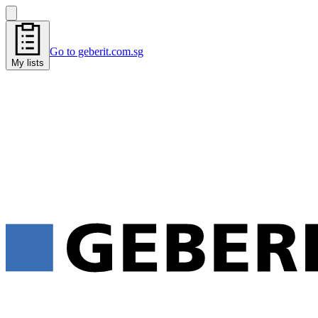
Go to geberit.com.sg
My lists