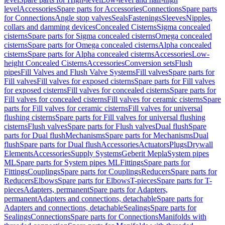
level
Accessories
Spare parts for Accessories
Connections
Spare parts
for Connections
Angle stop valves
Seals
Fastenings
Sleeves
Nipples,
collars and damming devices
Concealed Cisterns
Sigma concealed
cisterns
Spare parts for Sigma concealed cisterns
Omega concealed
cisterns
Spare parts for Omega concealed cisterns
Alpha concealed
cisterns
Spare parts for Alpha concealed cisterns
Accessories
Low-
height Concealed Cisterns
Accessories
Conversion sets
Flush
pipes
Fill Valves and Flush Valve Systems
Fill valves
Spare parts for
Fill valves
Fill valves for exposed cisterns
Spare parts for Fill valves
for exposed cisterns
Fill valves for concealed cisterns
Spare parts for
Fill valves for concealed cisterns
Fill valves for ceramic cisterns
Spare
parts for Fill valves for ceramic cisterns
Fill valves for universal
flushing cisterns
Spare parts for Fill valves for universal flushing
cisterns
Flush valves
Spare parts for Flush valves
Dual flush
Spare
parts for Dual flush
Mechanisms
Spare parts for Mechanisms
Dual
flush
Spare parts for Dual flush
Accessories
Actuators
Plugs
Drywall
Elements
Accessories
Supply Systems
Geberit Mepla
System pipes
ML
Spare parts for System pipes ML
Fittings
Spare parts for
Fittings
Couplings
Spare parts for Couplings
Reducers
Spare parts for
Reducers
Elbows
Spare parts for Elbows
T-pieces
Spare parts for T-
pieces
Adapters, permanent
Spare parts for Adapters,
permanent
Adapters and connections, detachable
Spare parts for
Adapters and connections, detachable
Sealings
Spare parts for
Sealings
Connections
Spare parts for Connections
Manifolds with