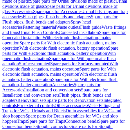
made of plastic
Spare parts for Urinal divisions made of plastic
Urinal
divisions made of glass
Spare parts for Urinal divisions made of
glass
Accessories
Spare parts for Accessories
Urinal lids
Traps and trap
accessories
Flush pipes, flush bends and adapters
Spare parts for
Flush pipes, flush bends and adapters
Spray head
accessories
Fastening material
Waste outlets
Flush guide
Waste fittings
and traps
Urinal Flush Controls
Concealed installation
Spare parts for
Concealed installation
With electronic flush actuation, mains
operation
Spare parts for With electronic flush actuation, mains
operation
With electronic flush actuation, battery operation
Spare
parts for With electronic flush actuation, battery operation
With
pneumatic flush actuation
Spare parts for With pneumatic flush
actuation
Surface-mounted
Spare parts for Surface-mounted
With
electronic flush actuation, mains operation
Spare parts for With
electronic flush actuation, mains operation
With electronic flush
actuation, battery operation
Spare parts for With electronic flush
actuation, battery operation
Accessories
Spare parts for
Accessories
Installation and conversion sets
Spare parts for
Installation and conversion sets
Flush pipes, flush bends and
adapters
Renovation sets
Spare parts for Renovation sets
Integrated
controls
For external controls
Other accessories
Waste Fittings and
Traps for WCs, Urinals and Bidets
Drain assemblies for WCs and
slop hoppers
Spare parts for Drain assemblies for WCs and slop
hoppers
Traps
Spare parts for Traps
Connection bends
Spare parts for
Connection bends
Straight connectors
Spare parts for Straight