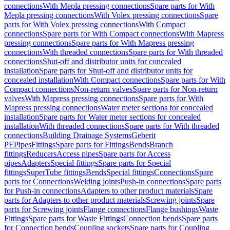
connections
With Mepla pressing connections
Spare parts for With
Mepla pressing connections
With Volex pressing connections
Spare
parts for With Volex pressing connections
With Compact
connections
Spare parts for With Compact connections
With Mapress
pressing connections
Spare parts for With Mapress pressing
connections
With threaded connections
Spare parts for With threaded
connections
Shut-off and distributor units for concealed
installation
Spare parts for Shut-off and distributor units for
concealed installation
With Compact connections
Spare parts for With
Compact connections
Non-return valves
Spare parts for Non-return
valves
With Mapress pressing connections
Spare parts for With
Mapress pressing connections
Water meter sections for concealed
installation
Spare parts for Water meter sections for concealed
installation
With threaded connections
Spare parts for With threaded
connections
Building Drainage Systems
Geberit
PE
Pipes
Fittings
Spare parts for Fittings
Bends
Branch
fittings
Reducers
Access pipes
Spare parts for Access
pipes
Adapters
Special fittings
Spare parts for Special
fittings
SuperTube fittings
Bends
Special fittings
Connections
Spare
parts for Connections
Welding joints
Push-in connections
Spare parts
for Push-in connections
Adapters to other product materials
Spare
parts for Adapters to other product materials
Screwing joints
Spare
parts for Screwing joints
Flange connections
Flange bushings
Waste
Fittings
Spare parts for Waste Fittings
Connection bends
Spare parts
for Connection bends
Coupling sockets
Spare parts for Coupling