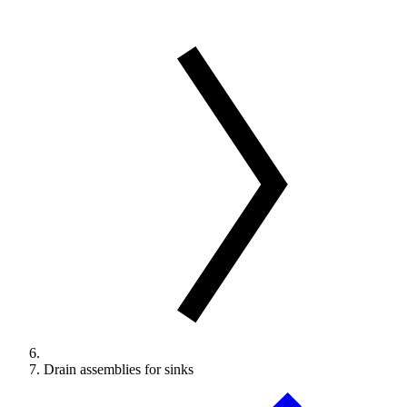
Drain assemblies for sinks