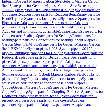
fastenings
Geberit Mapress Carbon Steel
Geberit Mapress Carbon
Steel
Spare parts for Geberit Mapress Carbon Steel
System pipes
1.0034
System pipes 1.0215
Pipe nipples
Couplings
Spare parts for
Couplings
Reducers
Spare parts for Reducers
Bends
Spare parts for
Bends
T-pieces
Spare parts for T-pieces
Pipe crosses
Spare parts for
Pipe crosses
Adapters, permanent
Spare parts for Adapters,
permanent
Adapters and connections, detachable
Spare parts for
Adapters and connections, detachable
Compensators
Spare parts for
Compensators
Sealings
Spare parts for Sealings
Connections for
heating
Spare parts for Connections for heating
Geberit Mapress
Carbon Steel, FKM, blue
Spare parts for Geberit Mapress Carbon
Steel, FKM, blue
System pipes 1.0034
System pipes 1.0215
Pipe
nipples
Couplings
Spare parts for Couplings
Reducers
Spare parts for
Reducers
Bends
Spare parts for Bends
T-pieces
Spare parts for T-
pieces
Adapters, permanent
Spare parts for Adapters,
permanent
Adapters and connections, detachable
Spare parts for
Adapters and connections, detachable
Sealings
Spare parts for
Sealings
Accessories for Geberit Mapress Carbon Steel
Caulks for
pipes and fittings
Pipe fastenings
Connector fastenings
System
seals
Sets of bolts for flange connections
Geberit Mapress
Copper
Geberit Mapress Copper
Spare parts for Geberit Mapress
Copper
Couplings
Spare parts for Couplings
Reducers
Spare parts for
Reducers
Bends
Spare parts for Bends
T-pieces
Spare parts for T-
pieces
Pipe crosses
Spare parts for Pipe crosses
Adapters,
permanent
Spare parts for Adapters, permanent
Adapters and