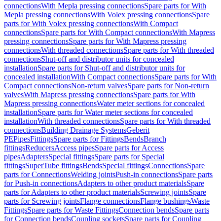
connections
With Mepla pressing connections
Spare parts for With
Mepla pressing connections
With Volex pressing connections
Spare
parts for With Volex pressing connections
With Compact
connections
Spare parts for With Compact connections
With Mapress
pressing connections
Spare parts for With Mapress pressing
connections
With threaded connections
Spare parts for With threaded
connections
Shut-off and distributor units for concealed
installation
Spare parts for Shut-off and distributor units for
concealed installation
With Compact connections
Spare parts for With
Compact connections
Non-return valves
Spare parts for Non-return
valves
With Mapress pressing connections
Spare parts for With
Mapress pressing connections
Water meter sections for concealed
installation
Spare parts for Water meter sections for concealed
installation
With threaded connections
Spare parts for With threaded
connections
Building Drainage Systems
Geberit
PE
Pipes
Fittings
Spare parts for Fittings
Bends
Branch
fittings
Reducers
Access pipes
Spare parts for Access
pipes
Adapters
Special fittings
Spare parts for Special
fittings
SuperTube fittings
Bends
Special fittings
Connections
Spare
parts for Connections
Welding joints
Push-in connections
Spare parts
for Push-in connections
Adapters to other product materials
Spare
parts for Adapters to other product materials
Screwing joints
Spare
parts for Screwing joints
Flange connections
Flange bushings
Waste
Fittings
Spare parts for Waste Fittings
Connection bends
Spare parts
for Connection bends
Coupling sockets
Spare parts for Coupling