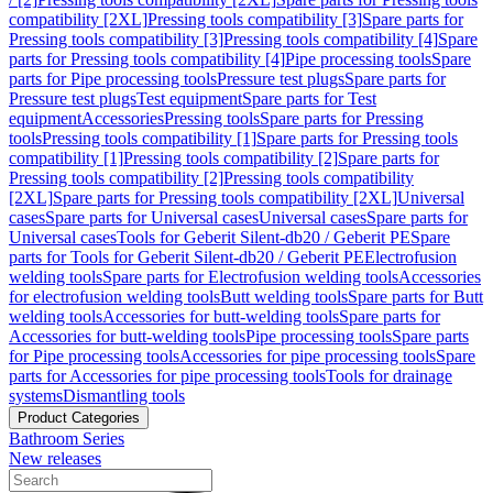
compatibility [2XL]
Pressing tools compatibility [3]
Spare parts for
Pressing tools compatibility [3]
Pressing tools compatibility [4]
Spare
parts for Pressing tools compatibility [4]
Pipe processing tools
Spare
parts for Pipe processing tools
Pressure test plugs
Spare parts for
Pressure test plugs
Test equipment
Spare parts for Test
equipment
Accessories
Pressing tools
Spare parts for Pressing
tools
Pressing tools compatibility [1]
Spare parts for Pressing tools
compatibility [1]
Pressing tools compatibility [2]
Spare parts for
Pressing tools compatibility [2]
Pressing tools compatibility
[2XL]
Spare parts for Pressing tools compatibility [2XL]
Universal
cases
Spare parts for Universal cases
Universal cases
Spare parts for
Universal cases
Tools for Geberit Silent-db20 / Geberit PE
Spare
parts for Tools for Geberit Silent-db20 / Geberit PE
Electrofusion
welding tools
Spare parts for Electrofusion welding tools
Accessories
for electrofusion welding tools
Butt welding tools
Spare parts for Butt
welding tools
Accessories for butt-welding tools
Spare parts for
Accessories for butt-welding tools
Pipe processing tools
Spare parts
for Pipe processing tools
Accessories for pipe processing tools
Spare
parts for Accessories for pipe processing tools
Tools for drainage
systems
Dismantling tools
Product Categories
Bathroom Series
New releases