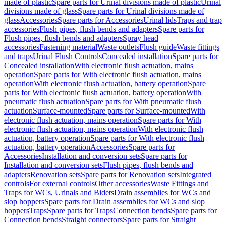
made of plastic
Spare parts for Urinal divisions made of plastic
Urinal
divisions made of glass
Spare parts for Urinal divisions made of
glass
Accessories
Spare parts for Accessories
Urinal lids
Traps and trap
accessories
Flush pipes, flush bends and adapters
Spare parts for
Flush pipes, flush bends and adapters
Spray head
accessories
Fastening material
Waste outlets
Flush guide
Waste fittings
and traps
Urinal Flush Controls
Concealed installation
Spare parts for
Concealed installation
With electronic flush actuation, mains
operation
Spare parts for With electronic flush actuation, mains
operation
With electronic flush actuation, battery operation
Spare
parts for With electronic flush actuation, battery operation
With
pneumatic flush actuation
Spare parts for With pneumatic flush
actuation
Surface-mounted
Spare parts for Surface-mounted
With
electronic flush actuation, mains operation
Spare parts for With
electronic flush actuation, mains operation
With electronic flush
actuation, battery operation
Spare parts for With electronic flush
actuation, battery operation
Accessories
Spare parts for
Accessories
Installation and conversion sets
Spare parts for
Installation and conversion sets
Flush pipes, flush bends and
adapters
Renovation sets
Spare parts for Renovation sets
Integrated
controls
For external controls
Other accessories
Waste Fittings and
Traps for WCs, Urinals and Bidets
Drain assemblies for WCs and
slop hoppers
Spare parts for Drain assemblies for WCs and slop
hoppers
Traps
Spare parts for Traps
Connection bends
Spare parts for
Connection bends
Straight connectors
Spare parts for Straight