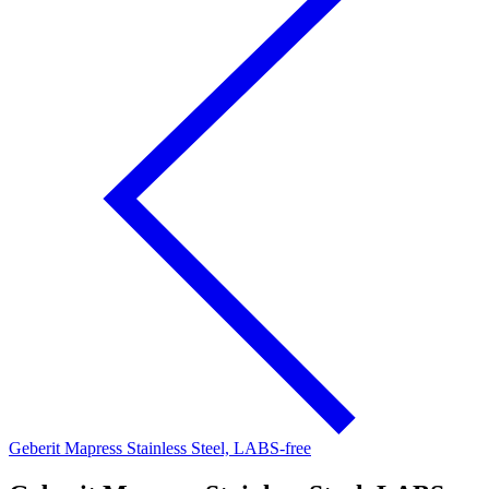
Geberit Mapress Stainless Steel, LABS-free