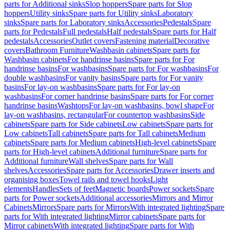
parts for Additional sinks
Slop hoppers
Spare parts for Slop
hoppers
Utility sinks
Spare parts for Utility sinks
Laboratory
sinks
Spare parts for Laboratory sinks
Accessories
Pedestals
Spare
parts for Pedestals
Full pedestals
Half pedestals
Spare parts for Half
pedestals
Accessories
Outlet covers
Fastening material
Decorative
covers
Bathroom Furniture
Washbasin cabinets
Spare parts for
Washbasin cabinets
For handrinse basins
Spare parts for For
handrinse basins
For washbasins
Spare parts for For washbasins
For
double washbasins
For vanity basins
Spare parts for For vanity
basins
For lay-on washbasins
Spare parts for For lay-on
washbasins
For corner handrinse basins
Spare parts for For corner
handrinse basins
Washtops
For lay-on washbasins, bowl shape
For
lay-on washbasins, rectangular
For countertop washbasins
Side
cabinets
Spare parts for Side cabinets
Low cabinets
Spare parts for
Low cabinets
Tall cabinets
Spare parts for Tall cabinets
Medium
cabinets
Spare parts for Medium cabinets
High-level cabinets
Spare
parts for High-level cabinets
Additional furniture
Spare parts for
Additional furniture
Wall shelves
Spare parts for Wall
shelves
Accessories
Spare parts for Accessories
Drawer inserts and
organising boxes
Towel rails and towel hooks
Light
elements
Handles
Sets of feet
Magnetic boards
Power sockets
Spare
parts for Power sockets
Additional accessories
Mirrors and Mirror
Cabinets
Mirrors
Spare parts for Mirrors
With integrated lighting
Spare
parts for With integrated lighting
Mirror cabinets
Spare parts for
Mirror cabinets
With integrated lighting
Spare parts for With