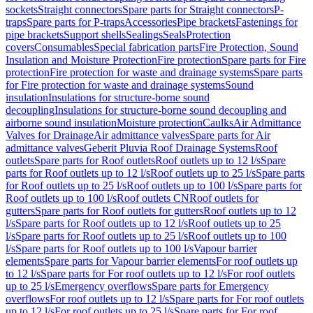
sockets
Straight connectors
Spare parts for Straight connectors
P-
traps
Spare parts for P-traps
Accessories
Pipe brackets
Fastenings for
pipe brackets
Support shells
Sealings
Seals
Protection
covers
Consumables
Special fabrication parts
Fire Protection, Sound
Insulation and Moisture Protection
Fire protection
Spare parts for Fire
protection
Fire protection for waste and drainage systems
Spare parts
for Fire protection for waste and drainage systems
Sound
insulation
Insulations for structure-borne sound
decoupling
Insulations for structure-borne sound decoupling and
airborne sound insulation
Moisture protection
Caulks
Air Admittance
Valves for Drainage
Air admittance valves
Spare parts for Air
admittance valves
Geberit Pluvia Roof Drainage Systems
Roof
outlets
Spare parts for Roof outlets
Roof outlets up to 12 l/s
Spare
parts for Roof outlets up to 12 l/s
Roof outlets up to 25 l/s
Spare parts
for Roof outlets up to 25 l/s
Roof outlets up to 100 l/s
Spare parts for
Roof outlets up to 100 l/s
Roof outlets CN
Roof outlets for
gutters
Spare parts for Roof outlets for gutters
Roof outlets up to 12
l/s
Spare parts for Roof outlets up to 12 l/s
Roof outlets up to 25
l/s
Spare parts for Roof outlets up to 25 l/s
Roof outlets up to 100
l/s
Spare parts for Roof outlets up to 100 l/s
Vapour barrier
elements
Spare parts for Vapour barrier elements
For roof outlets up
to 12 l/s
Spare parts for For roof outlets up to 12 l/s
For roof outlets
up to 25 l/s
Emergency overflows
Spare parts for Emergency
overflows
For roof outlets up to 12 l/s
Spare parts for For roof outlets
up to 12 l/s
For roof outlets up to 25 l/s
Spare parts for For roof