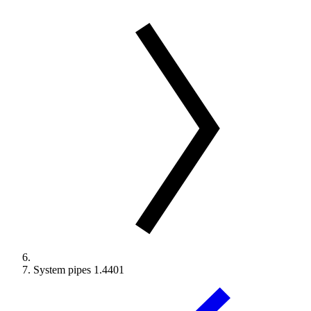
System pipes 1.4401