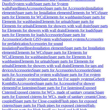
Duofix
System walls
Spare parts for System
walls
Panellings
Accessories
Spare parts for Accessories
Installation
elements
Spare parts for Installation elements
Elements for WCs
Spare
parts for Elements for WCs
Elements for washbasins
Spare parts for
Elements for washbasins
Elements for urinals
Spare parts for
Elements for urinals
Elements for showers with wall drain
Spare parts
for Elements for showers with wall drain
Elements for loads
Spare
parts for Elements for loads
Accessories
Spare parts for
Accessories
Geberit GIS
System walls
Support systems
Accessories
for prefabrication
Accessories for sound
insulation
Panellings
Installation elements
Spare parts for Installation
elements
Elements for WCs
Spare parts for Elements for
WCs
Elements for washbasins
Spare parts for Elements for
washbasins
Elements for urinals
Spare parts for Elements for
urinals
Elements for showers with wall drain
Elements for taps and
devices
Accessories
Spare parts for Accessories
Accessories
Spare
parts for Accessories
For system walls
Spare parts for For system
walls
For supply systems
Spare parts for For supply systems
Geberit
Kombifix
Accessories
Spare parts for Accessories
For shower
elements
For fastenings
Spare parts for For fastenings
Exposed
Cisterns
Exposed cisterns for WCs, made of sanitary ceramic
Spare
parts for Exposed cisterns for WCs, made of sanitary ceramic
Close-
coupled
Spare parts for Close-coupled
Flush pipes for exposed
cisterns
Spare parts for Flush pipes for exposed cisterns
High-
level
Spare parts for High-level
Low-level and half-high