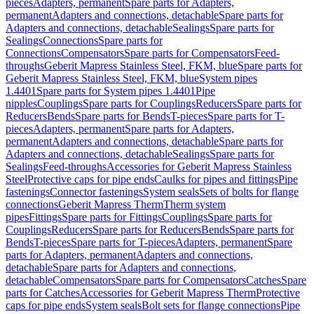
pieces
Adapters, permanent
Spare parts for Adapters,
permanent
Adapters and connections, detachable
Spare parts for
Adapters and connections, detachable
Sealings
Spare parts for
Sealings
Connections
Spare parts for
Connections
Compensators
Spare parts for Compensators
Feed-
throughs
Geberit Mapress Stainless Steel, FKM, blue
Spare parts for
Geberit Mapress Stainless Steel, FKM, blue
System pipes
1.4401
Spare parts for System pipes 1.4401
Pipe
nipples
Couplings
Spare parts for Couplings
Reducers
Spare parts for
Reducers
Bends
Spare parts for Bends
T-pieces
Spare parts for T-
pieces
Adapters, permanent
Spare parts for Adapters,
permanent
Adapters and connections, detachable
Spare parts for
Adapters and connections, detachable
Sealings
Spare parts for
Sealings
Feed-throughs
Accessories for Geberit Mapress Stainless
Steel
Protective caps for pipe ends
Caulks for pipes and fittings
Pipe
fastenings
Connector fastenings
System seals
Sets of bolts for flange
connections
Geberit Mapress Therm
Therm system
pipes
Fittings
Spare parts for Fittings
Couplings
Spare parts for
Couplings
Reducers
Spare parts for Reducers
Bends
Spare parts for
Bends
T-pieces
Spare parts for T-pieces
Adapters, permanent
Spare
parts for Adapters, permanent
Adapters and connections,
detachable
Spare parts for Adapters and connections,
detachable
Compensators
Spare parts for Compensators
Catches
Spare
parts for Catches
Accessories for Geberit Mapress Therm
Protective
caps for pipe ends
System seals
Bolt sets for flange connections
Pipe