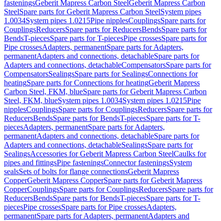
fastenings
Geberit Mapress Carbon Steel
Geberit Mapress Carbon
Steel
Spare parts for Geberit Mapress Carbon Steel
System pipes
1.0034
System pipes 1.0215
Pipe nipples
Couplings
Spare parts for
Couplings
Reducers
Spare parts for Reducers
Bends
Spare parts for
Bends
T-pieces
Spare parts for T-pieces
Pipe crosses
Spare parts for
Pipe crosses
Adapters, permanent
Spare parts for Adapters,
permanent
Adapters and connections, detachable
Spare parts for
Adapters and connections, detachable
Compensators
Spare parts for
Compensators
Sealings
Spare parts for Sealings
Connections for
heating
Spare parts for Connections for heating
Geberit Mapress
Carbon Steel, FKM, blue
Spare parts for Geberit Mapress Carbon
Steel, FKM, blue
System pipes 1.0034
System pipes 1.0215
Pipe
nipples
Couplings
Spare parts for Couplings
Reducers
Spare parts for
Reducers
Bends
Spare parts for Bends
T-pieces
Spare parts for T-
pieces
Adapters, permanent
Spare parts for Adapters,
permanent
Adapters and connections, detachable
Spare parts for
Adapters and connections, detachable
Sealings
Spare parts for
Sealings
Accessories for Geberit Mapress Carbon Steel
Caulks for
pipes and fittings
Pipe fastenings
Connector fastenings
System
seals
Sets of bolts for flange connections
Geberit Mapress
Copper
Geberit Mapress Copper
Spare parts for Geberit Mapress
Copper
Couplings
Spare parts for Couplings
Reducers
Spare parts for
Reducers
Bends
Spare parts for Bends
T-pieces
Spare parts for T-
pieces
Pipe crosses
Spare parts for Pipe crosses
Adapters,
permanent
Spare parts for Adapters, permanent
Adapters and