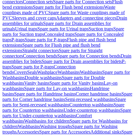
connectors
Connection sets
Spare parts for Connection sets
Flush
bend extensions
Spare parts for Flush bend extensions
Waste
couplings made of PVC
Spare parts for Waste couplings made of
PVC
Sleeves and cover caps
Adapters and connecting pieces
Drain
assemblies for urinals
Spare parts for Drain assemblies for
urinals
Urinal traps
Spare parts for Urinal traps
Suction traps
Spare
parts for Suction traps
Concealed traps
Spare parts for Concealed
traps
P-traps
Spare parts for P-traps
Flush pipe and flush bend
extensions
Spare parts for Flush pipe and flush bend
extensions
Straight connectors
Spare parts for Straight
connectors
Connection bends
Spare parts for Connection bends
Drain
assemblies for bidets
Spare parts for Drain assemblies for bidets
P-
traps
Spare parts for P-traps
Connection
bends
Covers
Seals
Washplace
Washbasins
Washbasins
Spare parts for
Washbasins
Double washbasins
Spare parts for Double
washbasins
Vanity basins
Spare parts for Vanity basins
Lay-on
washbasins
Spare parts for Lay-on washbasins
Handrinse
basins
Spare parts for Handrinse basins
Corner handrinse basins
Spare
parts for Corner handrinse basins
Semi-recessed washbasins
Spare
parts for Semi-recessed washbasins
Countertop washbasins
Spare
parts for Countertop washbasins
Under-countertop washbasins
Spare
parts for Under-countertop washbasins
Comfort
washbasins
Washbasins for children
Spare parts for Washbasins for
children
Washbasins
Washing troughs
Spare parts for Washing
troughs
Accessories
Spare parts for Accessories
Additional sinks
Spare