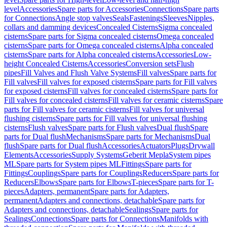
level
Accessories
Spare parts for Accessories
Connections
Spare parts
for Connections
Angle stop valves
Seals
Fastenings
Sleeves
Nipples,
collars and damming devices
Concealed Cisterns
Sigma concealed
cisterns
Spare parts for Sigma concealed cisterns
Omega concealed
cisterns
Spare parts for Omega concealed cisterns
Alpha concealed
cisterns
Spare parts for Alpha concealed cisterns
Accessories
Low-
height Concealed Cisterns
Accessories
Conversion sets
Flush
pipes
Fill Valves and Flush Valve Systems
Fill valves
Spare parts for
Fill valves
Fill valves for exposed cisterns
Spare parts for Fill valves
for exposed cisterns
Fill valves for concealed cisterns
Spare parts for
Fill valves for concealed cisterns
Fill valves for ceramic cisterns
Spare
parts for Fill valves for ceramic cisterns
Fill valves for universal
flushing cisterns
Spare parts for Fill valves for universal flushing
cisterns
Flush valves
Spare parts for Flush valves
Dual flush
Spare
parts for Dual flush
Mechanisms
Spare parts for Mechanisms
Dual
flush
Spare parts for Dual flush
Accessories
Actuators
Plugs
Drywall
Elements
Accessories
Supply Systems
Geberit Mepla
System pipes
ML
Spare parts for System pipes ML
Fittings
Spare parts for
Fittings
Couplings
Spare parts for Couplings
Reducers
Spare parts for
Reducers
Elbows
Spare parts for Elbows
T-pieces
Spare parts for T-
pieces
Adapters, permanent
Spare parts for Adapters,
permanent
Adapters and connections, detachable
Spare parts for
Adapters and connections, detachable
Sealings
Spare parts for
Sealings
Connections
Spare parts for Connections
Manifolds with