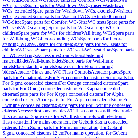
WCs, raised
Spare parts for Washdown WCs, raised
Washdown
WCs, extended
Spare parts for Washdown WCs, extended
Washout
WCs, extended
Spare parts for Washout WCs, extended
Comfort
WC-Sitze
Spare parts for Comfort WC-Sitze
WC seats
Spare parts for
WC seats
WC seat rings
Spare parts for WC seat rings
WCs for
children
Spare parts for WCs for children
Wall-hung WCs
Spare parts
for Wall-hung WCs
Floor-standing WCs
Spare parts for Floor-
standing WCs
WC seats for children
Spare parts for WC seats for
children
WC seats
Spare parts for WC seats
WC seat rings
Spare parts
for WC seat rings
Accessories
Connections
Fastening
material
Bidets
Wall-hung bidets
Spare parts for Wall-hung
bidets
Floor-standing bidets
Spare parts for Floor-standing
bidets
Actuator Plates and WC Flush Controls
Actuator plates
Spare
parts for Actuator plates
For Sigma concealed cisterns
Spare parts for
For Sigma concealed cisterns
For Omega concealed cisterns
Spare
parts for For Omega concealed cisterns
For Kappa concealed
cisterns
Spare parts for For Kappa concealed cisterns
For Alpha
concealed cisterns
Spare parts for For Alpha concealed cisterns
For
Twinline concealed cisterns
Spare parts for For Twinline concealed
cisterns
Accessories
Consumables
WC flush controls with electronic
flush actuation
Spare parts for WC flush controls with electronic
flush actuation
For mains operation, for Geberit Sigma concealed
cisterns 12 cm
Spare parts for For mains operation, for Geberit
Sigma concealed cisterns 12 cm
For mains operation, for Geberit