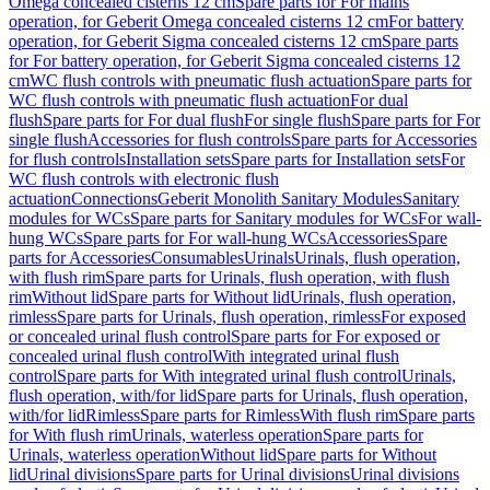
Omega concealed cisterns 12 cm
Spare parts for For mains
operation, for Geberit Omega concealed cisterns 12 cm
For battery
operation, for Geberit Sigma concealed cisterns 12 cm
Spare parts
for For battery operation, for Geberit Sigma concealed cisterns 12
cm
WC flush controls with pneumatic flush actuation
Spare parts for
WC flush controls with pneumatic flush actuation
For dual
flush
Spare parts for For dual flush
For single flush
Spare parts for For
single flush
Accessories for flush controls
Spare parts for Accessories
for flush controls
Installation sets
Spare parts for Installation sets
For
WC flush controls with electronic flush
actuation
Connections
Geberit Monolith Sanitary Modules
Sanitary
modules for WCs
Spare parts for Sanitary modules for WCs
For wall-
hung WCs
Spare parts for For wall-hung WCs
Accessories
Spare
parts for Accessories
Consumables
Urinals
Urinals, flush operation,
with flush rim
Spare parts for Urinals, flush operation, with flush
rim
Without lid
Spare parts for Without lid
Urinals, flush operation,
rimless
Spare parts for Urinals, flush operation, rimless
For exposed
or concealed urinal flush control
Spare parts for For exposed or
concealed urinal flush control
With integrated urinal flush
control
Spare parts for With integrated urinal flush control
Urinals,
flush operation, with/for lid
Spare parts for Urinals, flush operation,
with/for lid
Rimless
Spare parts for Rimless
With flush rim
Spare parts
for With flush rim
Urinals, waterless operation
Spare parts for
Urinals, waterless operation
Without lid
Spare parts for Without
lid
Urinal divisions
Spare parts for Urinal divisions
Urinal divisions