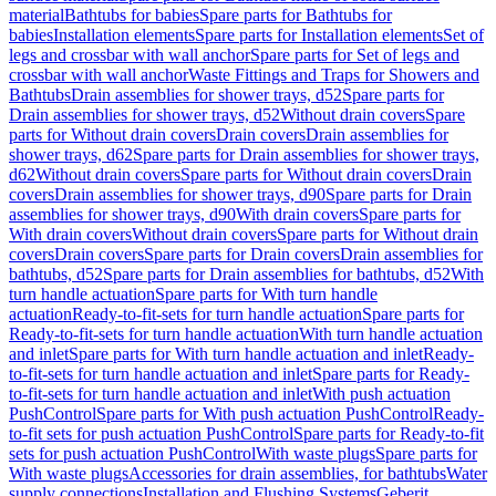
material
Bathtubs for babies
Spare parts for Bathtubs for
babies
Installation elements
Spare parts for Installation elements
Set of
legs and crossbar with wall anchor
Spare parts for Set of legs and
crossbar with wall anchor
Waste Fittings and Traps for Showers and
Bathtubs
Drain assemblies for shower trays, d52
Spare parts for
Drain assemblies for shower trays, d52
Without drain covers
Spare
parts for Without drain covers
Drain covers
Drain assemblies for
shower trays, d62
Spare parts for Drain assemblies for shower trays,
d62
Without drain covers
Spare parts for Without drain covers
Drain
covers
Drain assemblies for shower trays, d90
Spare parts for Drain
assemblies for shower trays, d90
With drain covers
Spare parts for
With drain covers
Without drain covers
Spare parts for Without drain
covers
Drain covers
Spare parts for Drain covers
Drain assemblies for
bathtubs, d52
Spare parts for Drain assemblies for bathtubs, d52
With
turn handle actuation
Spare parts for With turn handle
actuation
Ready-to-fit-sets for turn handle actuation
Spare parts for
Ready-to-fit-sets for turn handle actuation
With turn handle actuation
and inlet
Spare parts for With turn handle actuation and inlet
Ready-
to-fit-sets for turn handle actuation and inlet
Spare parts for Ready-
to-fit-sets for turn handle actuation and inlet
With push actuation
PushControl
Spare parts for With push actuation PushControl
Ready-
to-fit sets for push actuation PushControl
Spare parts for Ready-to-fit
sets for push actuation PushControl
With waste plugs
Spare parts for
With waste plugs
Accessories for drain assemblies, for bathtubs
Water
supply connections
Installation and Flushing Systems
Geberit