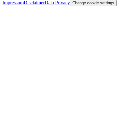
Impressum
Disclaimer
Data Privacy
Change cookie settings