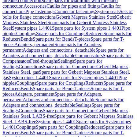
threaded connection
Spare parts for Manifolds with threaded
connection
Accessories
Caulks for pipes and fittings
Caulks for
connections
Pipe fastenings
Connector fastenings
System seals
Sets of
bolts for flange connections
Geberit Mapress Stainless Steel
Geberit
Mapress Stainless Steel
Spare parts for Geberit Mapress Stainless
Steel
System pipes 1.4401
Spare parts for System pipes 1.4401
Pipe
nipples
Couplings
Spare parts for Couplings
Reducers
Spare parts for
Reducers
Bends
Spare parts for Bends
T-pieces
Spare parts for T-
pieces
Adapters, permanent
Spare parts for Adapters,
permanent
Adapters and connections, detachable
Spare parts for
Adapters and connections, detachable
Compensators
Spare parts for
Compensators
Feed-throughs
Sealings
Spare parts for
Sealings
Connections
Spare parts for Connections
Geberit Mapress
Stainless Steel, gas
Spare parts for Geberit Mapress Stainless Steel,
gas
System pipes 1.4401
Spare parts for System pipes 1.4401
Pipe
nipples
Couplings
Spare parts for Couplings
Reducers
Spare parts for
Reducers
Bends
Spare parts for Bends
T-pieces
Spare parts for T-
pieces
Adapters, permanent
Spare parts for Adapters,
permanent
Adapters and connections, detachable
Spare parts for
Adapters and connections, detachable
Sealings
Spare parts for
Sealings
Connections
Spare parts for Connections
Geberit Mapress
Stainless Steel, LABS-free
Spare parts for Geberit Mapress Stainless
Steel, LABS-free
System pipes 1.4401
Spare parts for System pipes
1.4401
Couplings
Spare parts for Couplings
Reducers
Spare parts for
Reducers
Bends
Spare parts for Bends
T-pieces
Spare parts for T-