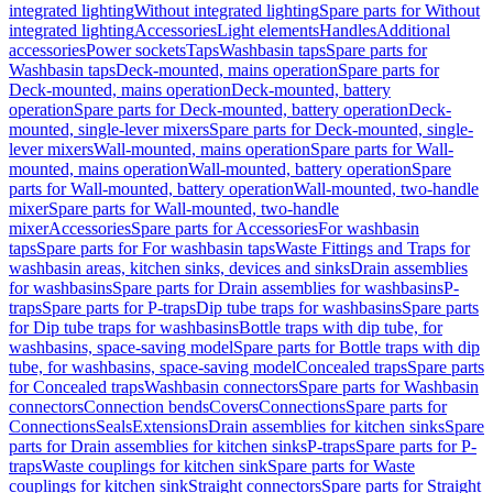
integrated lighting
Without integrated lighting
Spare parts for Without
integrated lighting
Accessories
Light elements
Handles
Additional
accessories
Power sockets
Taps
Washbasin taps
Spare parts for
Washbasin taps
Deck-mounted, mains operation
Spare parts for
Deck-mounted, mains operation
Deck-mounted, battery
operation
Spare parts for Deck-mounted, battery operation
Deck-
mounted, single-lever mixers
Spare parts for Deck-mounted, single-
lever mixers
Wall-mounted, mains operation
Spare parts for Wall-
mounted, mains operation
Wall-mounted, battery operation
Spare
parts for Wall-mounted, battery operation
Wall-mounted, two-handle
mixer
Spare parts for Wall-mounted, two-handle
mixer
Accessories
Spare parts for Accessories
For washbasin
taps
Spare parts for For washbasin taps
Waste Fittings and Traps for
washbasin areas, kitchen sinks, devices and sinks
Drain assemblies
for washbasins
Spare parts for Drain assemblies for washbasins
P-
traps
Spare parts for P-traps
Dip tube traps for washbasins
Spare parts
for Dip tube traps for washbasins
Bottle traps with dip tube, for
washbasins, space-saving model
Spare parts for Bottle traps with dip
tube, for washbasins, space-saving model
Concealed traps
Spare parts
for Concealed traps
Washbasin connectors
Spare parts for Washbasin
connectors
Connection bends
Covers
Connections
Spare parts for
Connections
Seals
Extensions
Drain assemblies for kitchen sinks
Spare
parts for Drain assemblies for kitchen sinks
P-traps
Spare parts for P-
traps
Waste couplings for kitchen sink
Spare parts for Waste
couplings for kitchen sink
Straight connectors
Spare parts for Straight