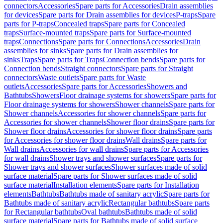
connectors
Accessories
Spare parts for Accessories
Drain assemblies
for devices
Spare parts for Drain assemblies for devices
P-traps
Spare
parts for P-traps
Concealed traps
Spare parts for Concealed
traps
Surface-mounted traps
Spare parts for Surface-mounted
traps
Connections
Spare parts for Connections
Accessories
Drain
assemblies for sinks
Spare parts for Drain assemblies for
sinks
Traps
Spare parts for Traps
Connection bends
Spare parts for
Connection bends
Straight connectors
Spare parts for Straight
connectors
Waste outlets
Spare parts for Waste
outlets
Accessories
Spare parts for Accessories
Showers and
Bathtubs
Showers
Floor drainage systems for showers
Spare parts for
Floor drainage systems for showers
Shower channels
Spare parts for
Shower channels
Accessories for shower channels
Spare parts for
Accessories for shower channels
Shower floor drains
Spare parts for
Shower floor drains
Accessories for shower floor drains
Spare parts
for Accessories for shower floor drains
Wall drains
Spare parts for
Wall drains
Accessories for wall drains
Spare parts for Accessories
for wall drains
Shower trays and shower surfaces
Spare parts for
Shower trays and shower surfaces
Shower surfaces made of solid
surface material
Spare parts for Shower surfaces made of solid
surface material
Installation elements
Spare parts for Installation
elements
Bathtubs
Bathtubs made of sanitary acrylic
Spare parts for
Bathtubs made of sanitary acrylic
Rectangular bathtubs
Spare parts
for Rectangular bathtubs
Oval bathtubs
Bathtubs made of solid
surface material
Spare parts for Bathtubs made of solid surface