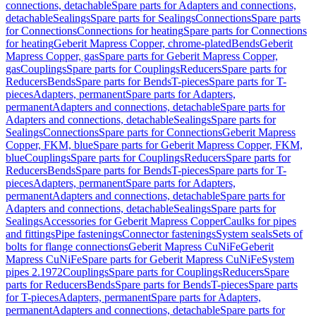
connections, detachable
Spare parts for Adapters and connections,
detachable
Sealings
Spare parts for Sealings
Connections
Spare parts
for Connections
Connections for heating
Spare parts for Connections
for heating
Geberit Mapress Copper, chrome-plated
Bends
Geberit
Mapress Copper, gas
Spare parts for Geberit Mapress Copper,
gas
Couplings
Spare parts for Couplings
Reducers
Spare parts for
Reducers
Bends
Spare parts for Bends
T-pieces
Spare parts for T-
pieces
Adapters, permanent
Spare parts for Adapters,
permanent
Adapters and connections, detachable
Spare parts for
Adapters and connections, detachable
Sealings
Spare parts for
Sealings
Connections
Spare parts for Connections
Geberit Mapress
Copper, FKM, blue
Spare parts for Geberit Mapress Copper, FKM,
blue
Couplings
Spare parts for Couplings
Reducers
Spare parts for
Reducers
Bends
Spare parts for Bends
T-pieces
Spare parts for T-
pieces
Adapters, permanent
Spare parts for Adapters,
permanent
Adapters and connections, detachable
Spare parts for
Adapters and connections, detachable
Sealings
Spare parts for
Sealings
Accessories for Geberit Mapress Copper
Caulks for pipes
and fittings
Pipe fastenings
Connector fastenings
System seals
Sets of
bolts for flange connections
Geberit Mapress CuNiFe
Geberit
Mapress CuNiFe
Spare parts for Geberit Mapress CuNiFe
System
pipes 2.1972
Couplings
Spare parts for Couplings
Reducers
Spare
parts for Reducers
Bends
Spare parts for Bends
T-pieces
Spare parts
for T-pieces
Adapters, permanent
Spare parts for Adapters,
permanent
Adapters and connections, detachable
Spare parts for