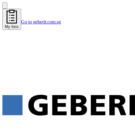
Go to geberit.com.sg
My lists