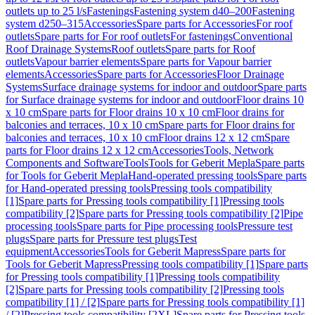
outlets up to 25 l/s
Fastenings
Fastening system d40–200
Fastening
system d250–315
Accessories
Spare parts for Accessories
For roof
outlets
Spare parts for For roof outlets
For fastenings
Conventional
Roof Drainage Systems
Roof outlets
Spare parts for Roof
outlets
Vapour barrier elements
Spare parts for Vapour barrier
elements
Accessories
Spare parts for Accessories
Floor Drainage
Systems
Surface drainage systems for indoor and outdoor
Spare parts
for Surface drainage systems for indoor and outdoor
Floor drains 10
x 10 cm
Spare parts for Floor drains 10 x 10 cm
Floor drains for
balconies and terraces, 10 x 10 cm
Spare parts for Floor drains for
balconies and terraces, 10 x 10 cm
Floor drains 12 x 12 cm
Spare
parts for Floor drains 12 x 12 cm
Accessories
Tools, Network
Components and Software
Tools
Tools for Geberit Mepla
Spare parts
for Tools for Geberit Mepla
Hand-operated pressing tools
Spare parts
for Hand-operated pressing tools
Pressing tools compatibility
[1]
Spare parts for Pressing tools compatibility [1]
Pressing tools
compatibility [2]
Spare parts for Pressing tools compatibility [2]
Pipe
processing tools
Spare parts for Pipe processing tools
Pressure test
plugs
Spare parts for Pressure test plugs
Test
equipment
Accessories
Tools for Geberit Mapress
Spare parts for
Tools for Geberit Mapress
Pressing tools compatibility [1]
Spare parts
for Pressing tools compatibility [1]
Pressing tools compatibility
[2]
Spare parts for Pressing tools compatibility [2]
Pressing tools
compatibility [1] / [2]
Spare parts for Pressing tools compatibility [1]
/ [2]
Pressing tools compatibility [2XL]
Spare parts for Pressing tools