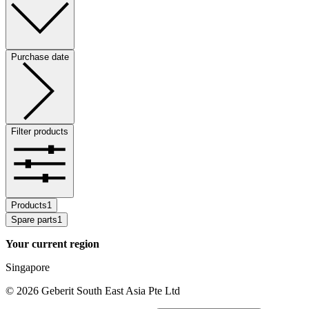
Purchase date
Filter products
Products
1
Spare parts
1
Your current region
Singapore
©
2026
Geberit South East Asia Pte Ltd