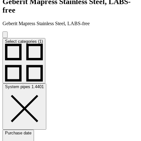
Geberit Mapress Stainless Steel, LABS-
free
Geberit Mapress Stainless Steel, LABS-free
Select categories (1)
System pipes 1.4401
Purchase date