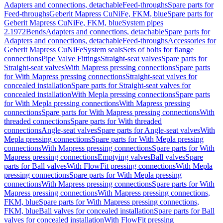
Adapters and connections, detachable
Feed-throughs
Spare parts for
Feed-throughs
Geberit Mapress CuNiFe, FKM, blue
Spare parts for
Geberit Mapress CuNiFe, FKM, blue
System pipes
2.1972
Bends
Adapters and connections, detachable
Spare parts for
Adapters and connections, detachable
Feed-throughs
Accessories for
Geberit Mapress CuNiFe
System seals
Sets of bolts for flange
connections
Pipe Valve Fittings
Straight-seat valves
Spare parts for
Straight-seat valves
With Mapress pressing connections
Spare parts
for With Mapress pressing connections
Straight-seat valves for
concealed installation
Spare parts for Straight-seat valves for
concealed installation
With Mepla pressing connections
Spare parts
for With Mepla pressing connections
With Mapress pressing
connections
Spare parts for With Mapress pressing connections
With
threaded connections
Spare parts for With threaded
connections
Angle-seat valves
Spare parts for Angle-seat valves
With
Mepla pressing connections
Spare parts for With Mepla pressing
connections
With Mapress pressing connections
Spare parts for With
Mapress pressing connections
Emptying valves
Ball valves
Spare
parts for Ball valves
With FlowFit pressing connections
With Mepla
pressing connections
Spare parts for With Mepla pressing
connections
With Mapress pressing connections
Spare parts for With
Mapress pressing connections
With Mapress pressing connections,
FKM, blue
Spare parts for With Mapress pressing connections,
FKM, blue
Ball valves for concealed installation
Spare parts for Ball
valves for concealed installation
With FlowFit pressing