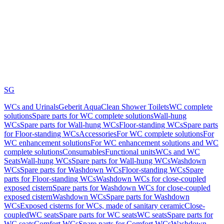
SG
WCs and Urinals
Geberit AquaClean Shower Toilets
WC complete
solutions
Spare parts for WC complete solutions
Wall-hung
WCs
Spare parts for Wall-hung WCs
Floor-standing WCs
Spare parts
for Floor-standing WCs
Accessories
For WC complete solutions
For
WC enhancement solutions
For WC enhancement solutions and WC
complete solutions
Consumables
Functional units
WCs and WC
Seats
Wall-hung WCs
Spare parts for Wall-hung WCs
Washdown
WCs
Spare parts for Washdown WCs
Floor-standing WCs
Spare
parts for Floor-standing WCs
Washdown WCs for close-coupled
exposed cistern
Spare parts for Washdown WCs for close-coupled
exposed cistern
Washdown WCs
Spare parts for Washdown
WCs
Exposed cisterns for WCs, made of sanitary ceramic
Close-
coupled
WC seats
Spare parts for WC seats
WC seats
Spare parts for
WC seats
Comfort WCs
Spare parts for Comfort WCs
Washdown