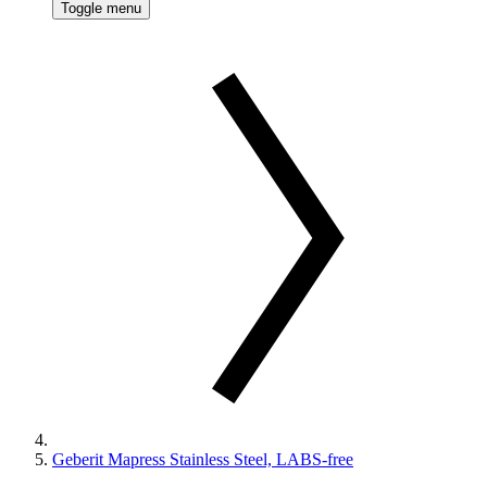
Toggle menu
Geberit Mapress Stainless Steel, LABS-free