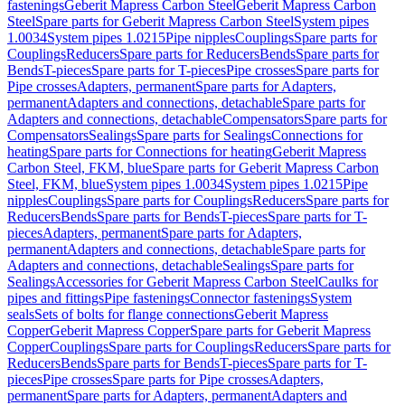
fastenings
Geberit Mapress Carbon Steel
Geberit Mapress Carbon
Steel
Spare parts for Geberit Mapress Carbon Steel
System pipes
1.0034
System pipes 1.0215
Pipe nipples
Couplings
Spare parts for
Couplings
Reducers
Spare parts for Reducers
Bends
Spare parts for
Bends
T-pieces
Spare parts for T-pieces
Pipe crosses
Spare parts for
Pipe crosses
Adapters, permanent
Spare parts for Adapters,
permanent
Adapters and connections, detachable
Spare parts for
Adapters and connections, detachable
Compensators
Spare parts for
Compensators
Sealings
Spare parts for Sealings
Connections for
heating
Spare parts for Connections for heating
Geberit Mapress
Carbon Steel, FKM, blue
Spare parts for Geberit Mapress Carbon
Steel, FKM, blue
System pipes 1.0034
System pipes 1.0215
Pipe
nipples
Couplings
Spare parts for Couplings
Reducers
Spare parts for
Reducers
Bends
Spare parts for Bends
T-pieces
Spare parts for T-
pieces
Adapters, permanent
Spare parts for Adapters,
permanent
Adapters and connections, detachable
Spare parts for
Adapters and connections, detachable
Sealings
Spare parts for
Sealings
Accessories for Geberit Mapress Carbon Steel
Caulks for
pipes and fittings
Pipe fastenings
Connector fastenings
System
seals
Sets of bolts for flange connections
Geberit Mapress
Copper
Geberit Mapress Copper
Spare parts for Geberit Mapress
Copper
Couplings
Spare parts for Couplings
Reducers
Spare parts for
Reducers
Bends
Spare parts for Bends
T-pieces
Spare parts for T-
pieces
Pipe crosses
Spare parts for Pipe crosses
Adapters,
permanent
Spare parts for Adapters, permanent
Adapters and