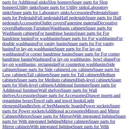
parts for Additional sinks
Slop hoppers
Spare parts for Slop
hoppers
Utility sinks
Spare parts for Utility sinks
Laboratory
sinks
Spare parts for Laboratory sinks
Accessories
Pedestals
Spare
parts for Pedestals
Full pedestals
Half pedestals
Spare parts for Half
pedestals
Accessories
Outlet covers
Fastening material
Decorative
covers
Bathroom Furniture
Washbasin cabinets
Spare parts for
Washbasin cabinets
For handrinse basins
Spare parts for For
handrinse basins
For washbasins
Spare parts for For washbasins
For
double washbasins
For vanity basins
Spare parts for For vanity
basins
For lay-on washbasins
Spare parts for For lay-on
washbasins
For corner handrinse basins
Spare parts for For corner
handrinse basins
Washtops
For lay-on washbasins, bowl shape
For
lay-on washbasins, rectangular
For countertop washbasins
Side
cabinets
Spare parts for Side cabinets
Low cabinets
Spare parts for
Low cabinets
Tall cabinets
Spare parts for Tall cabinets
Medium
cabinets
Spare parts for Medium cabinets
High-level cabinets
Spare
parts for High-level cabinets
Additional furniture
Spare parts for
Additional furniture
Wall shelves
Spare parts for Wall
shelves
Accessories
Spare parts for Accessories
Drawer inserts and
organising boxes
Towel rails and towel hooks
Light
elements
Handles
Sets of feet
Magnetic boards
Power sockets
Spare
parts for Power sockets
Additional accessories
Mirrors and Mirror
Cabinets
Mirrors
Spare parts for Mirrors
With integrated lighting
Spare
parts for With integrated lighting
Mirror cabinets
Spare parts for
Mirror cabinets
With integrated lighting
Spare parts for With