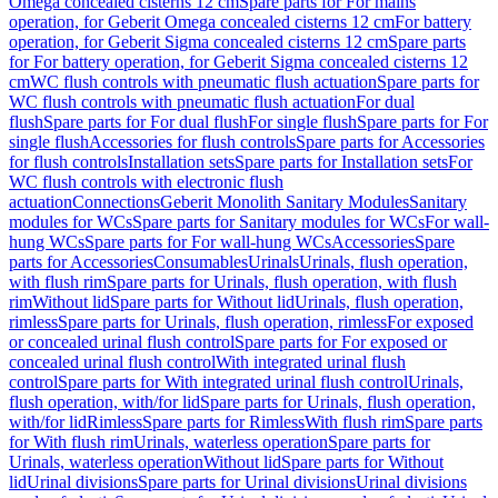
Omega concealed cisterns 12 cm
Spare parts for For mains
operation, for Geberit Omega concealed cisterns 12 cm
For battery
operation, for Geberit Sigma concealed cisterns 12 cm
Spare parts
for For battery operation, for Geberit Sigma concealed cisterns 12
cm
WC flush controls with pneumatic flush actuation
Spare parts for
WC flush controls with pneumatic flush actuation
For dual
flush
Spare parts for For dual flush
For single flush
Spare parts for For
single flush
Accessories for flush controls
Spare parts for Accessories
for flush controls
Installation sets
Spare parts for Installation sets
For
WC flush controls with electronic flush
actuation
Connections
Geberit Monolith Sanitary Modules
Sanitary
modules for WCs
Spare parts for Sanitary modules for WCs
For wall-
hung WCs
Spare parts for For wall-hung WCs
Accessories
Spare
parts for Accessories
Consumables
Urinals
Urinals, flush operation,
with flush rim
Spare parts for Urinals, flush operation, with flush
rim
Without lid
Spare parts for Without lid
Urinals, flush operation,
rimless
Spare parts for Urinals, flush operation, rimless
For exposed
or concealed urinal flush control
Spare parts for For exposed or
concealed urinal flush control
With integrated urinal flush
control
Spare parts for With integrated urinal flush control
Urinals,
flush operation, with/for lid
Spare parts for Urinals, flush operation,
with/for lid
Rimless
Spare parts for Rimless
With flush rim
Spare parts
for With flush rim
Urinals, waterless operation
Spare parts for
Urinals, waterless operation
Without lid
Spare parts for Without
lid
Urinal divisions
Spare parts for Urinal divisions
Urinal divisions