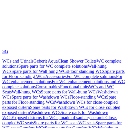
SG
WCs and Urinals
Geberit AquaClean Shower Toilets
WC complete
solutions
Spare parts for WC complete solutions
Wall-hung
WCs
Spare parts for Wall-hung WCs
Floor-standing WCs
Spare parts
for Floor-standing WCs
Accessories
For WC complete solutions
For
WC enhancement solutions
For WC enhancement solutions and WC
complete solutions
Consumables
Functional units
WCs and WC
Seats
Wall-hung WCs
Spare parts for Wall-hung WCs
Washdown
WCs
Spare parts for Washdown WCs
Floor-standing WCs
Spare
parts for Floor-standing WCs
Washdown WCs for close-coupled
exposed cistern
Spare parts for Washdown WCs for close-coupled
exposed cistern
Washdown WCs
Spare parts for Washdown
WCs
Exposed cisterns for WCs, made of sanitary ceramic
Close-
coupled
WC seats
Spare parts for WC seats
WC seats
Spare parts for
WC seats
Comfort WCs
Spare parts for Comfort WCs
Washdown