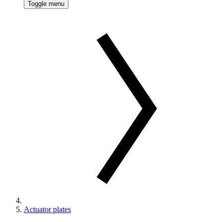
Toggle menu
Actuator plates