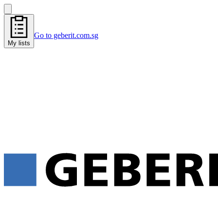
Go to geberit.com.sg
My lists