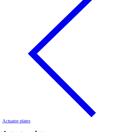
Actuator plates