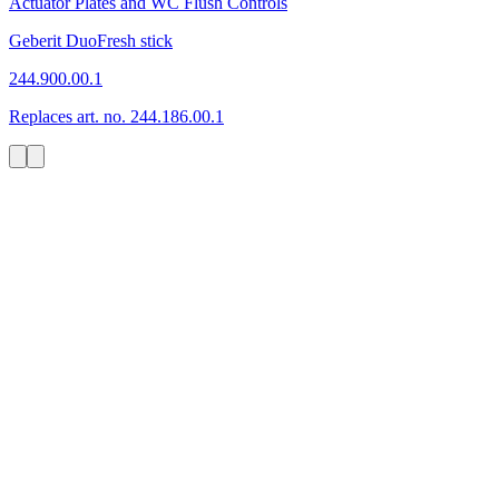
Actuator Plates and WC Flush Controls
Geberit DuoFresh stick
244.900.00.1
Replaces art. no. 244.186.00.1