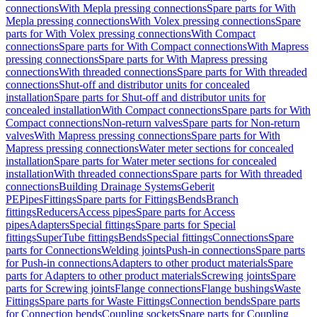
connections
With Mepla pressing connections
Spare parts for With
Mepla pressing connections
With Volex pressing connections
Spare
parts for With Volex pressing connections
With Compact
connections
Spare parts for With Compact connections
With Mapress
pressing connections
Spare parts for With Mapress pressing
connections
With threaded connections
Spare parts for With threaded
connections
Shut-off and distributor units for concealed
installation
Spare parts for Shut-off and distributor units for
concealed installation
With Compact connections
Spare parts for With
Compact connections
Non-return valves
Spare parts for Non-return
valves
With Mapress pressing connections
Spare parts for With
Mapress pressing connections
Water meter sections for concealed
installation
Spare parts for Water meter sections for concealed
installation
With threaded connections
Spare parts for With threaded
connections
Building Drainage Systems
Geberit
PE
Pipes
Fittings
Spare parts for Fittings
Bends
Branch
fittings
Reducers
Access pipes
Spare parts for Access
pipes
Adapters
Special fittings
Spare parts for Special
fittings
SuperTube fittings
Bends
Special fittings
Connections
Spare
parts for Connections
Welding joints
Push-in connections
Spare parts
for Push-in connections
Adapters to other product materials
Spare
parts for Adapters to other product materials
Screwing joints
Spare
parts for Screwing joints
Flange connections
Flange bushings
Waste
Fittings
Spare parts for Waste Fittings
Connection bends
Spare parts
for Connection bends
Coupling sockets
Spare parts for Coupling