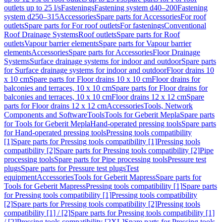
outlets up to 25 l/s
Fastenings
Fastening system d40–200
Fastening
system d250–315
Accessories
Spare parts for Accessories
For roof
outlets
Spare parts for For roof outlets
For fastenings
Conventional
Roof Drainage Systems
Roof outlets
Spare parts for Roof
outlets
Vapour barrier elements
Spare parts for Vapour barrier
elements
Accessories
Spare parts for Accessories
Floor Drainage
Systems
Surface drainage systems for indoor and outdoor
Spare parts
for Surface drainage systems for indoor and outdoor
Floor drains 10
x 10 cm
Spare parts for Floor drains 10 x 10 cm
Floor drains for
balconies and terraces, 10 x 10 cm
Spare parts for Floor drains for
balconies and terraces, 10 x 10 cm
Floor drains 12 x 12 cm
Spare
parts for Floor drains 12 x 12 cm
Accessories
Tools, Network
Components and Software
Tools
Tools for Geberit Mepla
Spare parts
for Tools for Geberit Mepla
Hand-operated pressing tools
Spare parts
for Hand-operated pressing tools
Pressing tools compatibility
[1]
Spare parts for Pressing tools compatibility [1]
Pressing tools
compatibility [2]
Spare parts for Pressing tools compatibility [2]
Pipe
processing tools
Spare parts for Pipe processing tools
Pressure test
plugs
Spare parts for Pressure test plugs
Test
equipment
Accessories
Tools for Geberit Mapress
Spare parts for
Tools for Geberit Mapress
Pressing tools compatibility [1]
Spare parts
for Pressing tools compatibility [1]
Pressing tools compatibility
[2]
Spare parts for Pressing tools compatibility [2]
Pressing tools
compatibility [1] / [2]
Spare parts for Pressing tools compatibility [1]
/ [2]
Pressing tools compatibility [2XL]
Spare parts for Pressing tools