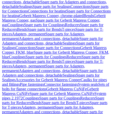
connections, detachable
Spare parts for Adapters and connections,
detachable
Sealings
Spare parts for Sealings
Connections
Spare parts
for Connections
Connections for heating
Spare parts for Connections
for heating
Geberit Mapress Copper, chrome-plated
Bends
Geberit
Mapress Copper, gas
Spare parts for Geberit Mapress Copper,
gas
Couplings
Spare parts for Couplings
Reducers
Spare parts for
Reducers
Bends
Spare parts for Bends
T-pieces
Spare parts for T-
pieces
Adapters, permanent
Spare parts for Adapters,
permanent
Adapters and connections, detachable
Spare parts for
Adapters and connections, detachable
Sealings
Spare parts for
Sealings
Connections
Spare parts for Connections
Geberit Mapress
Copper, FKM, blue
Spare parts for Geberit Mapress Copper, FKM,
blue
Couplings
Spare parts for Couplings
Reducers
Spare parts for
Reducers
Bends
Spare parts for Bends
T-pieces
Spare parts for T-
pieces
Adapters, permanent
Spare parts for Adapters,
permanent
Adapters and connections, detachable
Spare parts for
Adapters and connections, detachable
Sealings
Spare parts for
Sealings
Accessories for Geberit Mapress Copper
Caulks for pipes
and fittings
Pipe fastenings
Connector fastenings
System seals
Sets of
bolts for flange connections
Geberit Mapress CuNiFe
Geberit
Mapress CuNiFe
Spare parts for Geberit Mapress CuNiFe
System
pipes 2.1972
Couplings
Spare parts for Couplings
Reducers
Spare
parts for Reducers
Bends
Spare parts for Bends
T-pieces
Spare parts
for T-pieces
Adapters, permanent
Spare parts for Adapters,
permanent
Adapters and connections, detachable
Spare parts for