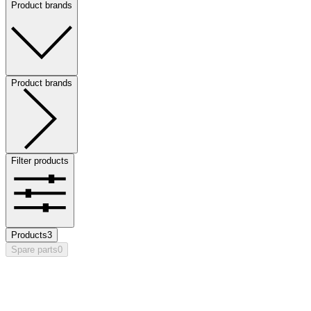
Product brands
Product brands
Filter products
Products
3
Spare parts
0