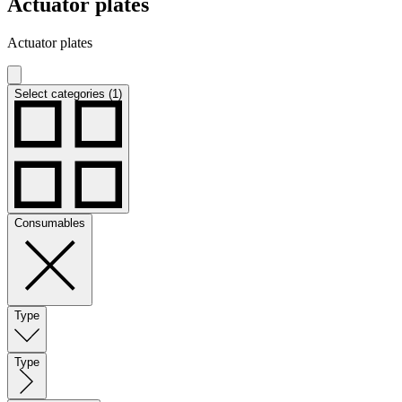
Actuator plates
Actuator plates
Select categories (1)
Consumables
Type
Type