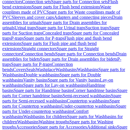
connectors
Connection sets
Spare parts for Connection sets
Flush
bend extensions
Spare parts for Flush bend extensions
Waste
couplings made of PVC
Spare parts for Waste couplings made of
PVC
Sleeves and cover caps
Adapters and connecting pieces
Drain
assemblies for urinals
Spare parts for Drain assemblies for
urinals
Urinal traps
Spare parts for Urinal traps
Suction traps
Spare
parts for Suction traps
Concealed traps
Spare parts for Concealed
traps
P-traps
Spare parts for P-traps
Flush pipe and flush bend
extensions
Spare parts for Flush pipe and flush bend
extensions
Straight connectors
Spare parts for Straight
connectors
Connection bends
Spare parts for Connection bends
Drain
assemblies for bidets
Spare parts for Drain assemblies for bidets
P-
traps
Spare parts for P-traps
Connection
bends
Covers
Seals
Washplace
Washbasins
Washbasins
Spare parts for
Washbasins
Double washbasins
Spare parts for Double
washbasins
Vanity basins
Spare parts for Vanity basins
Lay-on
washbasins
Spare parts for Lay-on washbasins
Handrinse
basins
Spare parts for Handrinse basins
Corner handrinse basins
Spare
parts for Corner handrinse basins
Semi-recessed washbasins
Spare
parts for Semi-recessed washbasins
Countertop washbasins
Spare
parts for Countertop washbasins
Under-countertop washbasins
Spare
parts for Under-countertop washbasins
Comfort
washbasins
Washbasins for children
Spare parts for Washbasins for
children
Washbasins
Washing troughs
Spare parts for Washing
troughs
Accessories
Spare parts for Accessories
Additional sinks
Spare