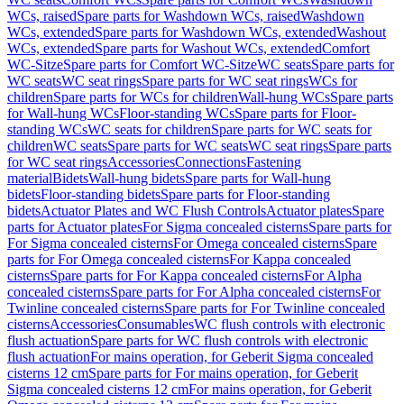
WCs, raised
Spare parts for Washdown WCs, raised
Washdown
WCs, extended
Spare parts for Washdown WCs, extended
Washout
WCs, extended
Spare parts for Washout WCs, extended
Comfort
WC-Sitze
Spare parts for Comfort WC-Sitze
WC seats
Spare parts for
WC seats
WC seat rings
Spare parts for WC seat rings
WCs for
children
Spare parts for WCs for children
Wall-hung WCs
Spare parts
for Wall-hung WCs
Floor-standing WCs
Spare parts for Floor-
standing WCs
WC seats for children
Spare parts for WC seats for
children
WC seats
Spare parts for WC seats
WC seat rings
Spare parts
for WC seat rings
Accessories
Connections
Fastening
material
Bidets
Wall-hung bidets
Spare parts for Wall-hung
bidets
Floor-standing bidets
Spare parts for Floor-standing
bidets
Actuator Plates and WC Flush Controls
Actuator plates
Spare
parts for Actuator plates
For Sigma concealed cisterns
Spare parts for
For Sigma concealed cisterns
For Omega concealed cisterns
Spare
parts for For Omega concealed cisterns
For Kappa concealed
cisterns
Spare parts for For Kappa concealed cisterns
For Alpha
concealed cisterns
Spare parts for For Alpha concealed cisterns
For
Twinline concealed cisterns
Spare parts for For Twinline concealed
cisterns
Accessories
Consumables
WC flush controls with electronic
flush actuation
Spare parts for WC flush controls with electronic
flush actuation
For mains operation, for Geberit Sigma concealed
cisterns 12 cm
Spare parts for For mains operation, for Geberit
Sigma concealed cisterns 12 cm
For mains operation, for Geberit