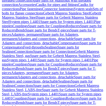
threaded connection
Spare parts for Manifolds with threaded
connection
Accessories
Caulks for pipes and fittings
Caulks for
connections
Pipe fastenings
Connector fastenings
System seals
Sets of
bolts for flange connections
Geberit Mapress Stainless Steel
Geberit
Mapress Stainless Steel
Spare parts for Geberit Mapress Stainless
Steel
System pipes 1.4401
Spare parts for System pipes 1.4401
Pipe
nipples
Couplings
Spare parts for Couplings
Reducers
Spare parts for
Reducers
Bends
Spare parts for Bends
T-pieces
Spare parts for T-
pieces
Adapters, permanent
Spare parts for Adapters,
permanent
Adapters and connections, detachable
Spare parts for
Adapters and connections, detachable
Compensators
Spare parts for
Compensators
Feed-throughs
Sealings
Spare parts for
Sealings
Connections
Spare parts for Connections
Geberit Mapress
Stainless Steel, gas
Spare parts for Geberit Mapress Stainless Steel,
gas
System pipes 1.4401
Spare parts for System pipes 1.4401
Pipe
nipples
Couplings
Spare parts for Couplings
Reducers
Spare parts for
Reducers
Bends
Spare parts for Bends
T-pieces
Spare parts for T-
pieces
Adapters, permanent
Spare parts for Adapters,
permanent
Adapters and connections, detachable
Spare parts for
Adapters and connections, detachable
Sealings
Spare parts for
Sealings
Connections
Spare parts for Connections
Geberit Mapress
Stainless Steel, LABS-free
Spare parts for Geberit Mapress Stainless
Steel, LABS-free
System pipes 1.4401
Spare parts for System pipes
1.4401
Couplings
Spare parts for Couplings
Reducers
Spare parts for
Reducers
Bends
Spare parts for Bends
T-pieces
Spare parts for T-