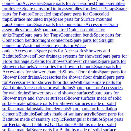
connectors
Accessories
Spare parts for Accessories
Drain assemblies
for devices
Spare parts for Drain assemblies for devices
P-traps
Spare
parts for P-traps
Concealed traps
Spare parts for Concealed
traps
Surface-mounted traps
Spare parts for Surface-mounted
traps
Connections
Spare parts for Connections
Accessories
Drain
assemblies for sinks
Spare parts for Drain assemblies for
sinks
Traps
Spare parts for Traps
Connection bends
Spare parts for
Connection bends
Straight connectors
Spare parts for Straight
connectors
Waste outlets
Spare parts for Waste
outlets
Accessories
Spare parts for Accessories
Showers and
Bathtubs
Showers
Floor drainage systems for showers
Spare parts for
Floor drainage systems for showers
Shower channels
Spare parts for
Shower channels
Accessories for shower channels
Spare parts for
Accessories for shower channels
Shower floor drains
Spare parts for
Shower floor drains
Accessories for shower floor drains
Spare parts
for Accessories for shower floor drains
Wall drains
Spare parts for
Wall drains
Accessories for wall drains
Spare parts for Accessories
for wall drains
Shower trays and shower surfaces
Spare parts for
Shower trays and shower surfaces
Shower surfaces made of solid
surface material
Spare parts for Shower surfaces made of solid
surface material
Installation elements
Spare parts for Installation
elements
Bathtubs
Bathtubs made of sanitary acrylic
Spare parts for
Bathtubs made of sanitary acrylic
Rectangular bathtubs
Spare parts
for Rectangular bathtubs
Oval bathtubs
Bathtubs made of solid
surface material
Spare parts for Bathtubs made of solid surface