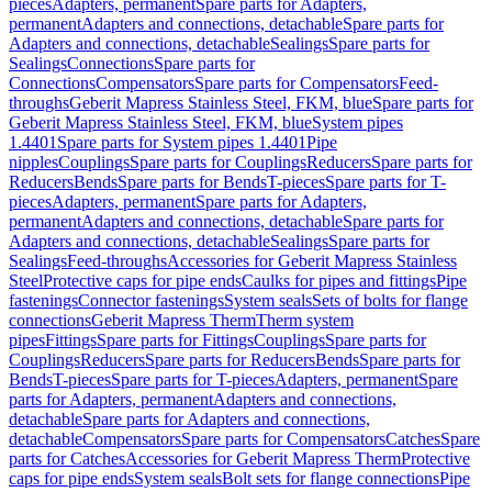
pieces
Adapters, permanent
Spare parts for Adapters,
permanent
Adapters and connections, detachable
Spare parts for
Adapters and connections, detachable
Sealings
Spare parts for
Sealings
Connections
Spare parts for
Connections
Compensators
Spare parts for Compensators
Feed-
throughs
Geberit Mapress Stainless Steel, FKM, blue
Spare parts for
Geberit Mapress Stainless Steel, FKM, blue
System pipes
1.4401
Spare parts for System pipes 1.4401
Pipe
nipples
Couplings
Spare parts for Couplings
Reducers
Spare parts for
Reducers
Bends
Spare parts for Bends
T-pieces
Spare parts for T-
pieces
Adapters, permanent
Spare parts for Adapters,
permanent
Adapters and connections, detachable
Spare parts for
Adapters and connections, detachable
Sealings
Spare parts for
Sealings
Feed-throughs
Accessories for Geberit Mapress Stainless
Steel
Protective caps for pipe ends
Caulks for pipes and fittings
Pipe
fastenings
Connector fastenings
System seals
Sets of bolts for flange
connections
Geberit Mapress Therm
Therm system
pipes
Fittings
Spare parts for Fittings
Couplings
Spare parts for
Couplings
Reducers
Spare parts for Reducers
Bends
Spare parts for
Bends
T-pieces
Spare parts for T-pieces
Adapters, permanent
Spare
parts for Adapters, permanent
Adapters and connections,
detachable
Spare parts for Adapters and connections,
detachable
Compensators
Spare parts for Compensators
Catches
Spare
parts for Catches
Accessories for Geberit Mapress Therm
Protective
caps for pipe ends
System seals
Bolt sets for flange connections
Pipe