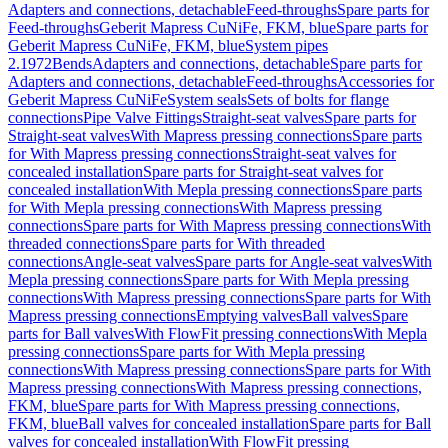
Adapters and connections, detachable
Feed-throughs
Spare parts for
Feed-throughs
Geberit Mapress CuNiFe, FKM, blue
Spare parts for
Geberit Mapress CuNiFe, FKM, blue
System pipes
2.1972
Bends
Adapters and connections, detachable
Spare parts for
Adapters and connections, detachable
Feed-throughs
Accessories for
Geberit Mapress CuNiFe
System seals
Sets of bolts for flange
connections
Pipe Valve Fittings
Straight-seat valves
Spare parts for
Straight-seat valves
With Mapress pressing connections
Spare parts
for With Mapress pressing connections
Straight-seat valves for
concealed installation
Spare parts for Straight-seat valves for
concealed installation
With Mepla pressing connections
Spare parts
for With Mepla pressing connections
With Mapress pressing
connections
Spare parts for With Mapress pressing connections
With
threaded connections
Spare parts for With threaded
connections
Angle-seat valves
Spare parts for Angle-seat valves
With
Mepla pressing connections
Spare parts for With Mepla pressing
connections
With Mapress pressing connections
Spare parts for With
Mapress pressing connections
Emptying valves
Ball valves
Spare
parts for Ball valves
With FlowFit pressing connections
With Mepla
pressing connections
Spare parts for With Mepla pressing
connections
With Mapress pressing connections
Spare parts for With
Mapress pressing connections
With Mapress pressing connections,
FKM, blue
Spare parts for With Mapress pressing connections,
FKM, blue
Ball valves for concealed installation
Spare parts for Ball
valves for concealed installation
With FlowFit pressing