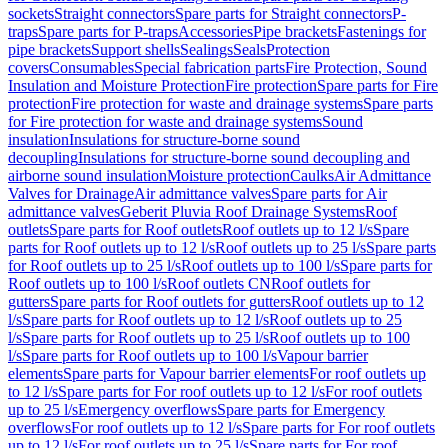
sockets
Straight connectors
Spare parts for Straight connectors
P-
traps
Spare parts for P-traps
Accessories
Pipe brackets
Fastenings for
pipe brackets
Support shells
Sealings
Seals
Protection
covers
Consumables
Special fabrication parts
Fire Protection, Sound
Insulation and Moisture Protection
Fire protection
Spare parts for Fire
protection
Fire protection for waste and drainage systems
Spare parts
for Fire protection for waste and drainage systems
Sound
insulation
Insulations for structure-borne sound
decoupling
Insulations for structure-borne sound decoupling and
airborne sound insulation
Moisture protection
Caulks
Air Admittance
Valves for Drainage
Air admittance valves
Spare parts for Air
admittance valves
Geberit Pluvia Roof Drainage Systems
Roof
outlets
Spare parts for Roof outlets
Roof outlets up to 12 l/s
Spare
parts for Roof outlets up to 12 l/s
Roof outlets up to 25 l/s
Spare parts
for Roof outlets up to 25 l/s
Roof outlets up to 100 l/s
Spare parts for
Roof outlets up to 100 l/s
Roof outlets CN
Roof outlets for
gutters
Spare parts for Roof outlets for gutters
Roof outlets up to 12
l/s
Spare parts for Roof outlets up to 12 l/s
Roof outlets up to 25
l/s
Spare parts for Roof outlets up to 25 l/s
Roof outlets up to 100
l/s
Spare parts for Roof outlets up to 100 l/s
Vapour barrier
elements
Spare parts for Vapour barrier elements
For roof outlets up
to 12 l/s
Spare parts for For roof outlets up to 12 l/s
For roof outlets
up to 25 l/s
Emergency overflows
Spare parts for Emergency
overflows
For roof outlets up to 12 l/s
Spare parts for For roof outlets
up to 12 l/s
For roof outlets up to 25 l/s
Spare parts for For roof