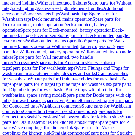
integrated lighting
Without integrated lighting
Spare parts for Without
integrated lighting
Accessories
Light elements
Handles
Additional
accessories
Power sockets
Taps
Washbasin taps
Spare parts for
Washbasin taps
Deck-mounted, mains operation
Spare parts for
Deck-mounted, mains operation
Deck-mounted, battery
operation
Spare parts for Deck-mounted, battery operation
Deck-
mounted, single-lever mixers
Spare parts for Deck-mounted, single-
lever mixers
Wall-mounted, mains operation
Spare parts for Wall-
mounted, mains operation
Wall-mounted, battery operation
Spare
parts for Wall-mounted, battery operation
Wall-mounted, two-handle
mixer
Spare parts for Wall-mounted, two-handle
mixer
Accessories
Spare parts for Accessories
For washbasin
taps
Spare parts for For washbasin taps
Waste Fittings and Traps for
washbasin areas, kitchen sinks, devices and sinks
Drain assemblies
for washbasins
Spare parts for Drain assemblies for washbasins
P-
traps
Spare parts for P-traps
Dip tube traps for washbasins
Spare parts
for Dip tube traps for washbasins
Bottle traps with dip tube, for
washbasins, space-saving model
Spare parts for Bottle traps with dip
tube, for washbasins, space-saving model
Concealed traps
Spare parts
for Concealed traps
Washbasin connectors
Spare parts for Washbasin
connectors
Connection bends
Covers
Connections
Spare parts for
Connections
Seals
Extensions
Drain assemblies for kitchen sinks
Spare
parts for Drain assemblies for kitchen sinks
P-traps
Spare parts for P-
traps
Waste couplings for kitchen sink
Spare parts for Waste
couplings for kitchen sink
Straight connectors
Spare parts for Straight