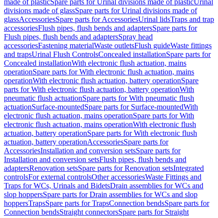
made of plastic
Spare parts for Urinal divisions made of plastic
Urinal
divisions made of glass
Spare parts for Urinal divisions made of
glass
Accessories
Spare parts for Accessories
Urinal lids
Traps and trap
accessories
Flush pipes, flush bends and adapters
Spare parts for
Flush pipes, flush bends and adapters
Spray head
accessories
Fastening material
Waste outlets
Flush guide
Waste fittings
and traps
Urinal Flush Controls
Concealed installation
Spare parts for
Concealed installation
With electronic flush actuation, mains
operation
Spare parts for With electronic flush actuation, mains
operation
With electronic flush actuation, battery operation
Spare
parts for With electronic flush actuation, battery operation
With
pneumatic flush actuation
Spare parts for With pneumatic flush
actuation
Surface-mounted
Spare parts for Surface-mounted
With
electronic flush actuation, mains operation
Spare parts for With
electronic flush actuation, mains operation
With electronic flush
actuation, battery operation
Spare parts for With electronic flush
actuation, battery operation
Accessories
Spare parts for
Accessories
Installation and conversion sets
Spare parts for
Installation and conversion sets
Flush pipes, flush bends and
adapters
Renovation sets
Spare parts for Renovation sets
Integrated
controls
For external controls
Other accessories
Waste Fittings and
Traps for WCs, Urinals and Bidets
Drain assemblies for WCs and
slop hoppers
Spare parts for Drain assemblies for WCs and slop
hoppers
Traps
Spare parts for Traps
Connection bends
Spare parts for
Connection bends
Straight connectors
Spare parts for Straight