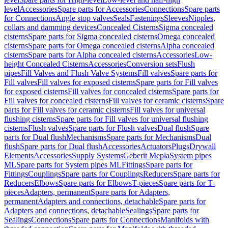
level
Accessories
Spare parts for Accessories
Connections
Spare parts
for Connections
Angle stop valves
Seals
Fastenings
Sleeves
Nipples,
collars and damming devices
Concealed Cisterns
Sigma concealed
cisterns
Spare parts for Sigma concealed cisterns
Omega concealed
cisterns
Spare parts for Omega concealed cisterns
Alpha concealed
cisterns
Spare parts for Alpha concealed cisterns
Accessories
Low-
height Concealed Cisterns
Accessories
Conversion sets
Flush
pipes
Fill Valves and Flush Valve Systems
Fill valves
Spare parts for
Fill valves
Fill valves for exposed cisterns
Spare parts for Fill valves
for exposed cisterns
Fill valves for concealed cisterns
Spare parts for
Fill valves for concealed cisterns
Fill valves for ceramic cisterns
Spare
parts for Fill valves for ceramic cisterns
Fill valves for universal
flushing cisterns
Spare parts for Fill valves for universal flushing
cisterns
Flush valves
Spare parts for Flush valves
Dual flush
Spare
parts for Dual flush
Mechanisms
Spare parts for Mechanisms
Dual
flush
Spare parts for Dual flush
Accessories
Actuators
Plugs
Drywall
Elements
Accessories
Supply Systems
Geberit Mepla
System pipes
ML
Spare parts for System pipes ML
Fittings
Spare parts for
Fittings
Couplings
Spare parts for Couplings
Reducers
Spare parts for
Reducers
Elbows
Spare parts for Elbows
T-pieces
Spare parts for T-
pieces
Adapters, permanent
Spare parts for Adapters,
permanent
Adapters and connections, detachable
Spare parts for
Adapters and connections, detachable
Sealings
Spare parts for
Sealings
Connections
Spare parts for Connections
Manifolds with