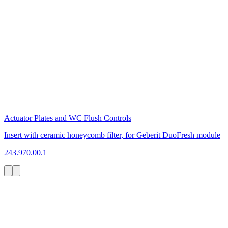
Actuator Plates and WC Flush Controls
Insert with ceramic honeycomb filter, for Geberit DuoFresh module
243.970.00.1