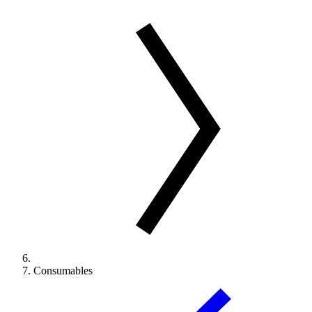
Consumables