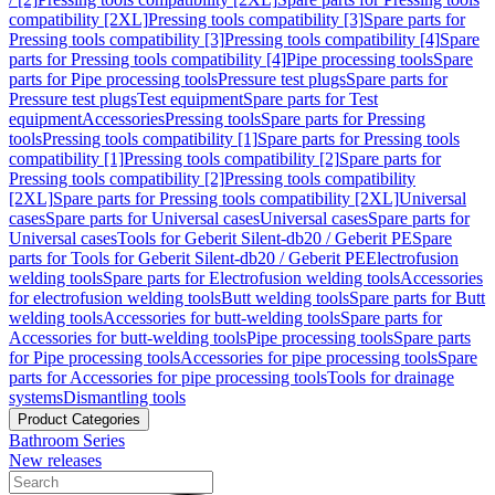
compatibility [2XL]
Pressing tools compatibility [3]
Spare parts for
Pressing tools compatibility [3]
Pressing tools compatibility [4]
Spare
parts for Pressing tools compatibility [4]
Pipe processing tools
Spare
parts for Pipe processing tools
Pressure test plugs
Spare parts for
Pressure test plugs
Test equipment
Spare parts for Test
equipment
Accessories
Pressing tools
Spare parts for Pressing
tools
Pressing tools compatibility [1]
Spare parts for Pressing tools
compatibility [1]
Pressing tools compatibility [2]
Spare parts for
Pressing tools compatibility [2]
Pressing tools compatibility
[2XL]
Spare parts for Pressing tools compatibility [2XL]
Universal
cases
Spare parts for Universal cases
Universal cases
Spare parts for
Universal cases
Tools for Geberit Silent-db20 / Geberit PE
Spare
parts for Tools for Geberit Silent-db20 / Geberit PE
Electrofusion
welding tools
Spare parts for Electrofusion welding tools
Accessories
for electrofusion welding tools
Butt welding tools
Spare parts for Butt
welding tools
Accessories for butt-welding tools
Spare parts for
Accessories for butt-welding tools
Pipe processing tools
Spare parts
for Pipe processing tools
Accessories for pipe processing tools
Spare
parts for Accessories for pipe processing tools
Tools for drainage
systems
Dismantling tools
Product Categories
Bathroom Series
New releases