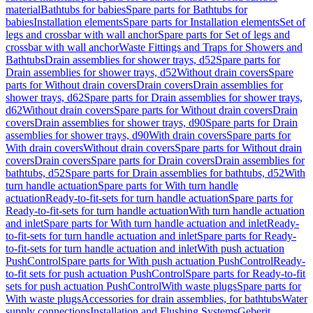
material
Bathtubs for babies
Spare parts for Bathtubs for
babies
Installation elements
Spare parts for Installation elements
Set of
legs and crossbar with wall anchor
Spare parts for Set of legs and
crossbar with wall anchor
Waste Fittings and Traps for Showers and
Bathtubs
Drain assemblies for shower trays, d52
Spare parts for
Drain assemblies for shower trays, d52
Without drain covers
Spare
parts for Without drain covers
Drain covers
Drain assemblies for
shower trays, d62
Spare parts for Drain assemblies for shower trays,
d62
Without drain covers
Spare parts for Without drain covers
Drain
covers
Drain assemblies for shower trays, d90
Spare parts for Drain
assemblies for shower trays, d90
With drain covers
Spare parts for
With drain covers
Without drain covers
Spare parts for Without drain
covers
Drain covers
Spare parts for Drain covers
Drain assemblies for
bathtubs, d52
Spare parts for Drain assemblies for bathtubs, d52
With
turn handle actuation
Spare parts for With turn handle
actuation
Ready-to-fit-sets for turn handle actuation
Spare parts for
Ready-to-fit-sets for turn handle actuation
With turn handle actuation
and inlet
Spare parts for With turn handle actuation and inlet
Ready-
to-fit-sets for turn handle actuation and inlet
Spare parts for Ready-
to-fit-sets for turn handle actuation and inlet
With push actuation
PushControl
Spare parts for With push actuation PushControl
Ready-
to-fit sets for push actuation PushControl
Spare parts for Ready-to-fit
sets for push actuation PushControl
With waste plugs
Spare parts for
With waste plugs
Accessories for drain assemblies, for bathtubs
Water
supply connections
Installation and Flushing Systems
Geberit