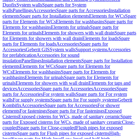
Duofix
System walls
Spare parts for System
walls
Panellings
Accessories
Spare parts for Accessories
Installation
elements
Spare parts for Installation elements
Elements for WCs
Spare
parts for Elements for WCs
Elements for washbasins
Spare parts for
Elements for washbasins
Elements for urinals
Spare parts for
Elements for urinals
Elements for showers with wall drain
Spare parts
for Elements for showers with wall drain
Elements for loads
Spare
parts for Elements for loads
Accessories
Spare parts for
Accessories
Geberit GIS
System walls
Support systems
Accessories
for prefabrication
Accessories for sound
insulation
Panellings
Installation elements
Spare parts for Installation
elements
Elements for WCs
Spare parts for Elements for
WCs
Elements for washbasins
Spare parts for Elements for
washbasins
Elements for urinals
Spare parts for Elements for
urinals
Elements for showers with wall drain
Elements for taps and
devices
Accessories
Spare parts for Accessories
Accessories
Spare
parts for Accessories
For system walls
Spare parts for For system
walls
For supply systems
Spare parts for For supply systems
Geberit
Kombifix
Accessories
Spare parts for Accessories
For shower
elements
For fastenings
Spare parts for For fastenings
Exposed
Cisterns
Exposed cisterns for WCs, made of sanitary ceramic
Spare
parts for Exposed cisterns for WCs, made of sanitary ceramic
Close-
coupled
Spare parts for Close-coupled
Flush pipes for exposed
cisterns
Spare parts for Flush pipes for exposed cisterns
High-
level
Spare parts for High-level
Low-level and half-high