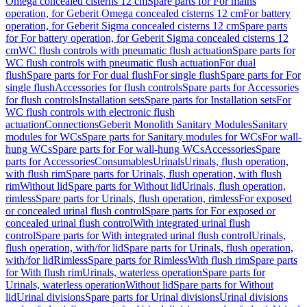
Omega concealed cisterns 12 cm
Spare parts for For mains
operation, for Geberit Omega concealed cisterns 12 cm
For battery
operation, for Geberit Sigma concealed cisterns 12 cm
Spare parts
for For battery operation, for Geberit Sigma concealed cisterns 12
cm
WC flush controls with pneumatic flush actuation
Spare parts for
WC flush controls with pneumatic flush actuation
For dual
flush
Spare parts for For dual flush
For single flush
Spare parts for For
single flush
Accessories for flush controls
Spare parts for Accessories
for flush controls
Installation sets
Spare parts for Installation sets
For
WC flush controls with electronic flush
actuation
Connections
Geberit Monolith Sanitary Modules
Sanitary
modules for WCs
Spare parts for Sanitary modules for WCs
For wall-
hung WCs
Spare parts for For wall-hung WCs
Accessories
Spare
parts for Accessories
Consumables
Urinals
Urinals, flush operation,
with flush rim
Spare parts for Urinals, flush operation, with flush
rim
Without lid
Spare parts for Without lid
Urinals, flush operation,
rimless
Spare parts for Urinals, flush operation, rimless
For exposed
or concealed urinal flush control
Spare parts for For exposed or
concealed urinal flush control
With integrated urinal flush
control
Spare parts for With integrated urinal flush control
Urinals,
flush operation, with/for lid
Spare parts for Urinals, flush operation,
with/for lid
Rimless
Spare parts for Rimless
With flush rim
Spare parts
for With flush rim
Urinals, waterless operation
Spare parts for
Urinals, waterless operation
Without lid
Spare parts for Without
lid
Urinal divisions
Spare parts for Urinal divisions
Urinal divisions