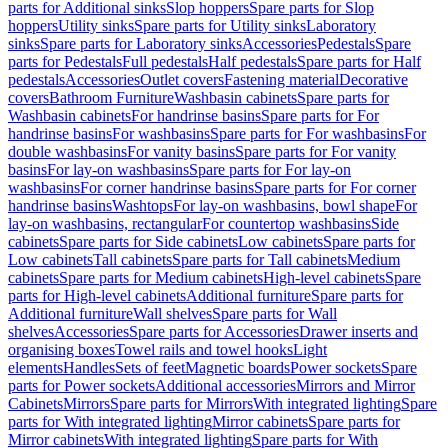
parts for Additional sinks
Slop hoppers
Spare parts for Slop
hoppers
Utility sinks
Spare parts for Utility sinks
Laboratory
sinks
Spare parts for Laboratory sinks
Accessories
Pedestals
Spare
parts for Pedestals
Full pedestals
Half pedestals
Spare parts for Half
pedestals
Accessories
Outlet covers
Fastening material
Decorative
covers
Bathroom Furniture
Washbasin cabinets
Spare parts for
Washbasin cabinets
For handrinse basins
Spare parts for For
handrinse basins
For washbasins
Spare parts for For washbasins
For
double washbasins
For vanity basins
Spare parts for For vanity
basins
For lay-on washbasins
Spare parts for For lay-on
washbasins
For corner handrinse basins
Spare parts for For corner
handrinse basins
Washtops
For lay-on washbasins, bowl shape
For
lay-on washbasins, rectangular
For countertop washbasins
Side
cabinets
Spare parts for Side cabinets
Low cabinets
Spare parts for
Low cabinets
Tall cabinets
Spare parts for Tall cabinets
Medium
cabinets
Spare parts for Medium cabinets
High-level cabinets
Spare
parts for High-level cabinets
Additional furniture
Spare parts for
Additional furniture
Wall shelves
Spare parts for Wall
shelves
Accessories
Spare parts for Accessories
Drawer inserts and
organising boxes
Towel rails and towel hooks
Light
elements
Handles
Sets of feet
Magnetic boards
Power sockets
Spare
parts for Power sockets
Additional accessories
Mirrors and Mirror
Cabinets
Mirrors
Spare parts for Mirrors
With integrated lighting
Spare
parts for With integrated lighting
Mirror cabinets
Spare parts for
Mirror cabinets
With integrated lighting
Spare parts for With