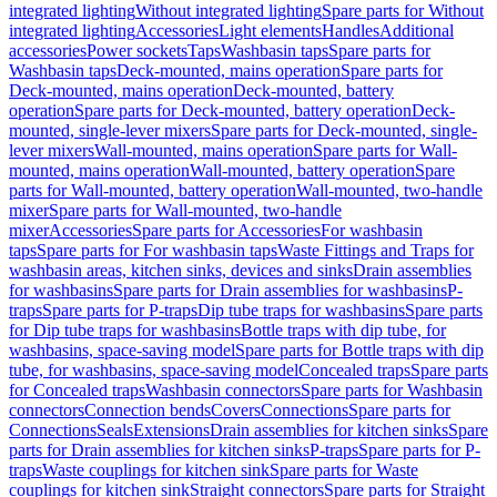
integrated lighting
Without integrated lighting
Spare parts for Without
integrated lighting
Accessories
Light elements
Handles
Additional
accessories
Power sockets
Taps
Washbasin taps
Spare parts for
Washbasin taps
Deck-mounted, mains operation
Spare parts for
Deck-mounted, mains operation
Deck-mounted, battery
operation
Spare parts for Deck-mounted, battery operation
Deck-
mounted, single-lever mixers
Spare parts for Deck-mounted, single-
lever mixers
Wall-mounted, mains operation
Spare parts for Wall-
mounted, mains operation
Wall-mounted, battery operation
Spare
parts for Wall-mounted, battery operation
Wall-mounted, two-handle
mixer
Spare parts for Wall-mounted, two-handle
mixer
Accessories
Spare parts for Accessories
For washbasin
taps
Spare parts for For washbasin taps
Waste Fittings and Traps for
washbasin areas, kitchen sinks, devices and sinks
Drain assemblies
for washbasins
Spare parts for Drain assemblies for washbasins
P-
traps
Spare parts for P-traps
Dip tube traps for washbasins
Spare parts
for Dip tube traps for washbasins
Bottle traps with dip tube, for
washbasins, space-saving model
Spare parts for Bottle traps with dip
tube, for washbasins, space-saving model
Concealed traps
Spare parts
for Concealed traps
Washbasin connectors
Spare parts for Washbasin
connectors
Connection bends
Covers
Connections
Spare parts for
Connections
Seals
Extensions
Drain assemblies for kitchen sinks
Spare
parts for Drain assemblies for kitchen sinks
P-traps
Spare parts for P-
traps
Waste couplings for kitchen sink
Spare parts for Waste
couplings for kitchen sink
Straight connectors
Spare parts for Straight