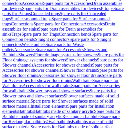
connectors
Accessories
Spare parts for Accessories
Drain assemblies
for devices
Spare parts for Drain assemblies for devices
P-traps
Spare
parts for P-traps
Concealed traps
Spare parts for Concealed
traps
Surface-mounted traps
Spare parts for Surface-mounted
traps
Connections
Spare parts for Connections
Accessories
Drain
assemblies for sinks
Spare parts for Drain assemblies for
sinks
Traps
Spare parts for Traps
Connection bends
Spare parts for
Connection bends
Straight connectors
Spare parts for Straight
connectors
Waste outlets
Spare parts for Waste
outlets
Accessories
Spare parts for Accessories
Showers and
Bathtubs
Showers
Floor drainage systems for showers
Spare parts for
Floor drainage systems for showers
Shower channels
Spare parts for
Shower channels
Accessories for shower channels
Spare parts for
Accessories for shower channels
Shower floor drains
Spare parts for
Shower floor drains
Accessories for shower floor drains
Spare parts
for Accessories for shower floor drains
Wall drains
Spare parts for
Wall drains
Accessories for wall drains
Spare parts for Accessories
for wall drains
Shower trays and shower surfaces
Spare parts for
Shower trays and shower surfaces
Shower surfaces made of solid
surface material
Spare parts for Shower surfaces made of solid
surface material
Installation elements
Spare parts for Installation
elements
Bathtubs
Bathtubs made of sanitary acrylic
Spare parts for
Bathtubs made of sanitary acrylic
Rectangular bathtubs
Spare parts
for Rectangular bathtubs
Oval bathtubs
Bathtubs made of solid
surface material
Spare parts for Bathtubs made of solid surface