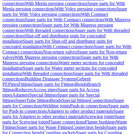
connections
With Mepla pressing connections
Spare parts for With
Mepla pressing connections
With Volex pressing connections
Spare
parts for With Volex pressing connections
With Compact
connections
Spare parts for With Compact connections
With Mapress
pressing connections
Spare parts for With Mapress pressing
connections
With threaded connections
Spare parts for With threaded
connections
Shut-off and distributor units for concealed
installation
Spare parts for Shut-off and distributor units for
concealed installation
With Compact connections
Spare parts for With
Compact connections
Non-return valves
Spare parts for Non-return
valves
With Mapress pressing connections
Spare parts for With
Mapress pressing connections
Water meter sections for concealed
installation
Spare parts for Water meter sections for concealed
installation
With threaded connections
Spare parts for With threaded
connections
Building Drainage Systems
Geberit
PE
Pipes
Fittings
Spare parts for Fittings
Bends
Branch
fittings
Reducers
Access pipes
Spare parts for Access
pipes
Adapters
Special fittings
Spare parts for Special
fittings
SuperTube fittings
Bends
Special fittings
Connections
Spare
parts for Connections
Welding joints
Push-in connections
Spare parts
for Push-in connections
Adapters to other product materials
Spare
parts for Adapters to other product materials
Screwing joints
Spare
parts for Screwing joints
Flange connections
Flange bushings
Waste
Fittings
Spare parts for Waste Fittings
Connection bends
Spare parts
for Connection bends
Coupling sockets
Spare parts for Coupling