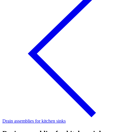
Drain assemblies for kitchen sinks