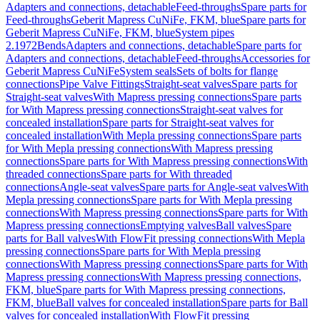
Adapters and connections, detachable
Feed-throughs
Spare parts for
Feed-throughs
Geberit Mapress CuNiFe, FKM, blue
Spare parts for
Geberit Mapress CuNiFe, FKM, blue
System pipes
2.1972
Bends
Adapters and connections, detachable
Spare parts for
Adapters and connections, detachable
Feed-throughs
Accessories for
Geberit Mapress CuNiFe
System seals
Sets of bolts for flange
connections
Pipe Valve Fittings
Straight-seat valves
Spare parts for
Straight-seat valves
With Mapress pressing connections
Spare parts
for With Mapress pressing connections
Straight-seat valves for
concealed installation
Spare parts for Straight-seat valves for
concealed installation
With Mepla pressing connections
Spare parts
for With Mepla pressing connections
With Mapress pressing
connections
Spare parts for With Mapress pressing connections
With
threaded connections
Spare parts for With threaded
connections
Angle-seat valves
Spare parts for Angle-seat valves
With
Mepla pressing connections
Spare parts for With Mepla pressing
connections
With Mapress pressing connections
Spare parts for With
Mapress pressing connections
Emptying valves
Ball valves
Spare
parts for Ball valves
With FlowFit pressing connections
With Mepla
pressing connections
Spare parts for With Mepla pressing
connections
With Mapress pressing connections
Spare parts for With
Mapress pressing connections
With Mapress pressing connections,
FKM, blue
Spare parts for With Mapress pressing connections,
FKM, blue
Ball valves for concealed installation
Spare parts for Ball
valves for concealed installation
With FlowFit pressing