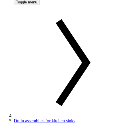
Toggle menu
Drain assemblies for kitchen sinks