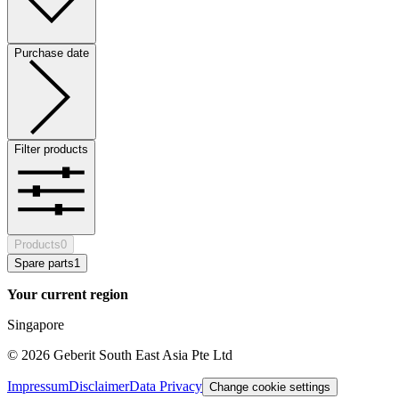
Purchase date
Filter products
Products
0
Spare parts
1
Your current region
Singapore
©
2026
Geberit South East Asia Pte Ltd
Impressum
Disclaimer
Data Privacy
Change cookie settings