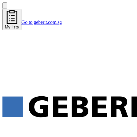
Go to geberit.com.sg
My lists