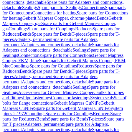
connections, detachable
Spare parts for Adapters and connections,
detachable
Sealings
Spare parts for Sealings
Connections
Spare parts
for Connections
Connections for heating
Spare parts for Connections
for heating
Geberit Mapress Copper, chrome-plated
Bends
Geberit
Mapress Copper, gas
Spare parts for Geberit Mapress Copper,
gas
Couplings
Spare parts for Couplings
Reducers
Spare parts for
Reducers
Bends
Spare parts for Bends
T-pieces
Spare parts for T-
pieces
Adapters, permanent
Spare parts for Adapters,
permanent
Adapters and connections, detachable
Spare parts for
Adapters and connections, detachable
Sealings
Spare parts for
Sealings
Connections
Spare parts for Connections
Geberit Mapress
Copper, FKM, blue
Spare parts for Geberit Mapress Copper, FKM,
blue
Couplings
Spare parts for Couplings
Reducers
Spare parts for
Reducers
Bends
Spare parts for Bends
T-pieces
Spare parts for T-
pieces
Adapters, permanent
Spare parts for Adapters,
permanent
Adapters and connections, detachable
Spare parts for
Adapters and connections, detachable
Sealings
Spare parts for
Sealings
Accessories for Geberit Mapress Copper
Caulks for pipes
and fittings
Pipe fastenings
Connector fastenings
System seals
Sets of
bolts for flange connections
Geberit Mapress CuNiFe
Geberit
Mapress CuNiFe
Spare parts for Geberit Mapress CuNiFe
System
pipes 2.1972
Couplings
Spare parts for Couplings
Reducers
Spare
parts for Reducers
Bends
Spare parts for Bends
T-pieces
Spare parts
for T-pieces
Adapters, permanent
Spare parts for Adapters,
permanent
Adapters and connections, detachable
Spare parts for