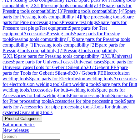
compatibility [2XL]
Pressing tools compatibility [3]
Spare parts for
Pressing tools compatibility [3]
Pressing tools compatibility [4]
Spare
parts for Pressing tools compatibility [4]
Pipe processing tools
Spare
parts for Pipe processing tools
Pressure test plugs
Spare parts for
Pressure test plugs
Test equipment
Spare parts for Test
equipment
Accessories
Pressing tools
Spare parts for Pressing
tools
Pressing tools compatibility [1]
Spare parts for Pressing tools
compatibility [1]
Pressing tools compatibility [2]
Spare parts for
Pressing tools compatibility [2]
Pressing tools compatibility
[2XL]
Spare parts for Pressing tools compatibility [2XL]
Universal
cases
Spare parts for Universal cases
Universal cases
Spare parts for
Universal cases
Tools for Geberit Silent-db20 / Geberit PE
Spare
parts for Tools for Geberit Silent-db20 / Geberit PE
Electrofusion
welding tools
Spare parts for Electrofusion welding tools
Accessories
for electrofusion welding tools
Butt welding tools
Spare parts for Butt
welding tools
Accessories for butt-welding tools
Spare parts for
Accessories for butt-welding tools
Pipe processing tools
Spare parts
for Pipe processing tools
Accessories for pipe processing tools
Spare
parts for Accessories for pipe processing tools
Tools for drainage
systems
Dismantling tools
Product Categories
Bathroom Series
New releases