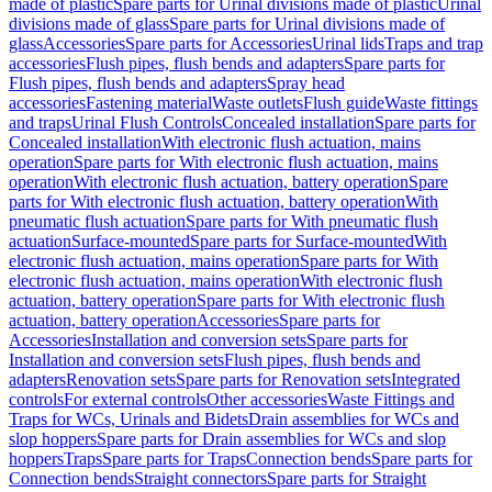
made of plastic
Spare parts for Urinal divisions made of plastic
Urinal
divisions made of glass
Spare parts for Urinal divisions made of
glass
Accessories
Spare parts for Accessories
Urinal lids
Traps and trap
accessories
Flush pipes, flush bends and adapters
Spare parts for
Flush pipes, flush bends and adapters
Spray head
accessories
Fastening material
Waste outlets
Flush guide
Waste fittings
and traps
Urinal Flush Controls
Concealed installation
Spare parts for
Concealed installation
With electronic flush actuation, mains
operation
Spare parts for With electronic flush actuation, mains
operation
With electronic flush actuation, battery operation
Spare
parts for With electronic flush actuation, battery operation
With
pneumatic flush actuation
Spare parts for With pneumatic flush
actuation
Surface-mounted
Spare parts for Surface-mounted
With
electronic flush actuation, mains operation
Spare parts for With
electronic flush actuation, mains operation
With electronic flush
actuation, battery operation
Spare parts for With electronic flush
actuation, battery operation
Accessories
Spare parts for
Accessories
Installation and conversion sets
Spare parts for
Installation and conversion sets
Flush pipes, flush bends and
adapters
Renovation sets
Spare parts for Renovation sets
Integrated
controls
For external controls
Other accessories
Waste Fittings and
Traps for WCs, Urinals and Bidets
Drain assemblies for WCs and
slop hoppers
Spare parts for Drain assemblies for WCs and slop
hoppers
Traps
Spare parts for Traps
Connection bends
Spare parts for
Connection bends
Straight connectors
Spare parts for Straight