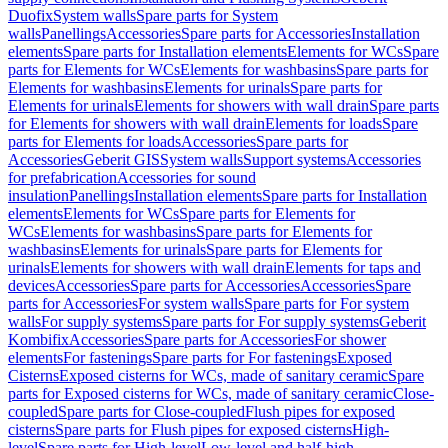
Duofix
System walls
Spare parts for System
walls
Panellings
Accessories
Spare parts for Accessories
Installation
elements
Spare parts for Installation elements
Elements for WCs
Spare
parts for Elements for WCs
Elements for washbasins
Spare parts for
Elements for washbasins
Elements for urinals
Spare parts for
Elements for urinals
Elements for showers with wall drain
Spare parts
for Elements for showers with wall drain
Elements for loads
Spare
parts for Elements for loads
Accessories
Spare parts for
Accessories
Geberit GIS
System walls
Support systems
Accessories
for prefabrication
Accessories for sound
insulation
Panellings
Installation elements
Spare parts for Installation
elements
Elements for WCs
Spare parts for Elements for
WCs
Elements for washbasins
Spare parts for Elements for
washbasins
Elements for urinals
Spare parts for Elements for
urinals
Elements for showers with wall drain
Elements for taps and
devices
Accessories
Spare parts for Accessories
Accessories
Spare
parts for Accessories
For system walls
Spare parts for For system
walls
For supply systems
Spare parts for For supply systems
Geberit
Kombifix
Accessories
Spare parts for Accessories
For shower
elements
For fastenings
Spare parts for For fastenings
Exposed
Cisterns
Exposed cisterns for WCs, made of sanitary ceramic
Spare
parts for Exposed cisterns for WCs, made of sanitary ceramic
Close-
coupled
Spare parts for Close-coupled
Flush pipes for exposed
cisterns
Spare parts for Flush pipes for exposed cisterns
High-
level
Spare parts for High-level
Low-level and half-high