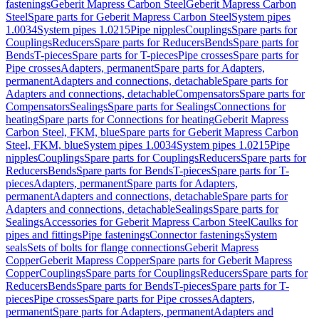
fastenings
Geberit Mapress Carbon Steel
Geberit Mapress Carbon
Steel
Spare parts for Geberit Mapress Carbon Steel
System pipes
1.0034
System pipes 1.0215
Pipe nipples
Couplings
Spare parts for
Couplings
Reducers
Spare parts for Reducers
Bends
Spare parts for
Bends
T-pieces
Spare parts for T-pieces
Pipe crosses
Spare parts for
Pipe crosses
Adapters, permanent
Spare parts for Adapters,
permanent
Adapters and connections, detachable
Spare parts for
Adapters and connections, detachable
Compensators
Spare parts for
Compensators
Sealings
Spare parts for Sealings
Connections for
heating
Spare parts for Connections for heating
Geberit Mapress
Carbon Steel, FKM, blue
Spare parts for Geberit Mapress Carbon
Steel, FKM, blue
System pipes 1.0034
System pipes 1.0215
Pipe
nipples
Couplings
Spare parts for Couplings
Reducers
Spare parts for
Reducers
Bends
Spare parts for Bends
T-pieces
Spare parts for T-
pieces
Adapters, permanent
Spare parts for Adapters,
permanent
Adapters and connections, detachable
Spare parts for
Adapters and connections, detachable
Sealings
Spare parts for
Sealings
Accessories for Geberit Mapress Carbon Steel
Caulks for
pipes and fittings
Pipe fastenings
Connector fastenings
System
seals
Sets of bolts for flange connections
Geberit Mapress
Copper
Geberit Mapress Copper
Spare parts for Geberit Mapress
Copper
Couplings
Spare parts for Couplings
Reducers
Spare parts for
Reducers
Bends
Spare parts for Bends
T-pieces
Spare parts for T-
pieces
Pipe crosses
Spare parts for Pipe crosses
Adapters,
permanent
Spare parts for Adapters, permanent
Adapters and