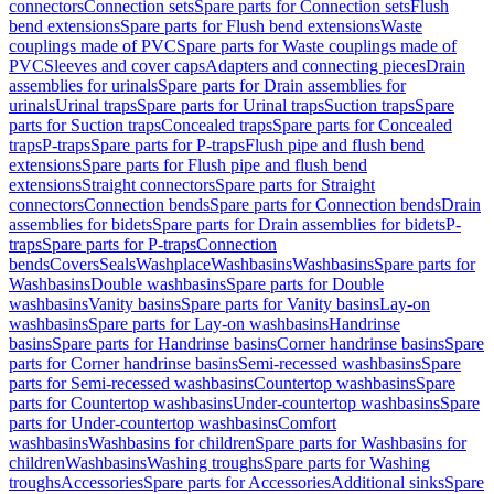
connectors
Connection sets
Spare parts for Connection sets
Flush
bend extensions
Spare parts for Flush bend extensions
Waste
couplings made of PVC
Spare parts for Waste couplings made of
PVC
Sleeves and cover caps
Adapters and connecting pieces
Drain
assemblies for urinals
Spare parts for Drain assemblies for
urinals
Urinal traps
Spare parts for Urinal traps
Suction traps
Spare
parts for Suction traps
Concealed traps
Spare parts for Concealed
traps
P-traps
Spare parts for P-traps
Flush pipe and flush bend
extensions
Spare parts for Flush pipe and flush bend
extensions
Straight connectors
Spare parts for Straight
connectors
Connection bends
Spare parts for Connection bends
Drain
assemblies for bidets
Spare parts for Drain assemblies for bidets
P-
traps
Spare parts for P-traps
Connection
bends
Covers
Seals
Washplace
Washbasins
Washbasins
Spare parts for
Washbasins
Double washbasins
Spare parts for Double
washbasins
Vanity basins
Spare parts for Vanity basins
Lay-on
washbasins
Spare parts for Lay-on washbasins
Handrinse
basins
Spare parts for Handrinse basins
Corner handrinse basins
Spare
parts for Corner handrinse basins
Semi-recessed washbasins
Spare
parts for Semi-recessed washbasins
Countertop washbasins
Spare
parts for Countertop washbasins
Under-countertop washbasins
Spare
parts for Under-countertop washbasins
Comfort
washbasins
Washbasins for children
Spare parts for Washbasins for
children
Washbasins
Washing troughs
Spare parts for Washing
troughs
Accessories
Spare parts for Accessories
Additional sinks
Spare