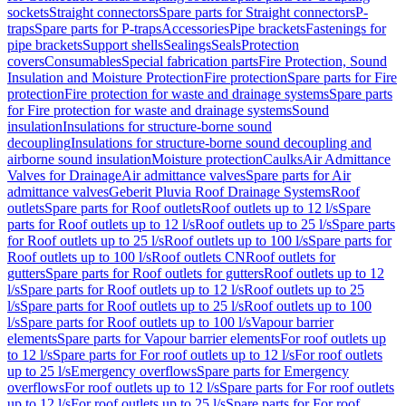
sockets
Straight connectors
Spare parts for Straight connectors
P-
traps
Spare parts for P-traps
Accessories
Pipe brackets
Fastenings for
pipe brackets
Support shells
Sealings
Seals
Protection
covers
Consumables
Special fabrication parts
Fire Protection, Sound
Insulation and Moisture Protection
Fire protection
Spare parts for Fire
protection
Fire protection for waste and drainage systems
Spare parts
for Fire protection for waste and drainage systems
Sound
insulation
Insulations for structure-borne sound
decoupling
Insulations for structure-borne sound decoupling and
airborne sound insulation
Moisture protection
Caulks
Air Admittance
Valves for Drainage
Air admittance valves
Spare parts for Air
admittance valves
Geberit Pluvia Roof Drainage Systems
Roof
outlets
Spare parts for Roof outlets
Roof outlets up to 12 l/s
Spare
parts for Roof outlets up to 12 l/s
Roof outlets up to 25 l/s
Spare parts
for Roof outlets up to 25 l/s
Roof outlets up to 100 l/s
Spare parts for
Roof outlets up to 100 l/s
Roof outlets CN
Roof outlets for
gutters
Spare parts for Roof outlets for gutters
Roof outlets up to 12
l/s
Spare parts for Roof outlets up to 12 l/s
Roof outlets up to 25
l/s
Spare parts for Roof outlets up to 25 l/s
Roof outlets up to 100
l/s
Spare parts for Roof outlets up to 100 l/s
Vapour barrier
elements
Spare parts for Vapour barrier elements
For roof outlets up
to 12 l/s
Spare parts for For roof outlets up to 12 l/s
For roof outlets
up to 25 l/s
Emergency overflows
Spare parts for Emergency
overflows
For roof outlets up to 12 l/s
Spare parts for For roof outlets
up to 12 l/s
For roof outlets up to 25 l/s
Spare parts for For roof