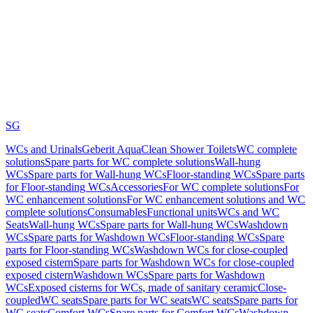
SG
WCs and Urinals
Geberit AquaClean Shower Toilets
WC complete
solutions
Spare parts for WC complete solutions
Wall-hung
WCs
Spare parts for Wall-hung WCs
Floor-standing WCs
Spare parts
for Floor-standing WCs
Accessories
For WC complete solutions
For
WC enhancement solutions
For WC enhancement solutions and WC
complete solutions
Consumables
Functional units
WCs and WC
Seats
Wall-hung WCs
Spare parts for Wall-hung WCs
Washdown
WCs
Spare parts for Washdown WCs
Floor-standing WCs
Spare
parts for Floor-standing WCs
Washdown WCs for close-coupled
exposed cistern
Spare parts for Washdown WCs for close-coupled
exposed cistern
Washdown WCs
Spare parts for Washdown
WCs
Exposed cisterns for WCs, made of sanitary ceramic
Close-
coupled
WC seats
Spare parts for WC seats
WC seats
Spare parts for
WC seats
Comfort WCs
Spare parts for Comfort WCs
Washdown