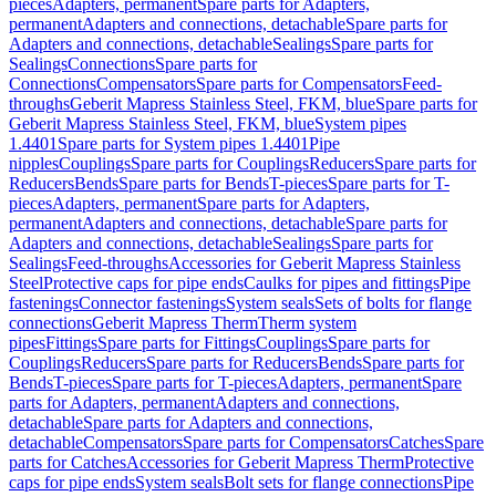
pieces
Adapters, permanent
Spare parts for Adapters,
permanent
Adapters and connections, detachable
Spare parts for
Adapters and connections, detachable
Sealings
Spare parts for
Sealings
Connections
Spare parts for
Connections
Compensators
Spare parts for Compensators
Feed-
throughs
Geberit Mapress Stainless Steel, FKM, blue
Spare parts for
Geberit Mapress Stainless Steel, FKM, blue
System pipes
1.4401
Spare parts for System pipes 1.4401
Pipe
nipples
Couplings
Spare parts for Couplings
Reducers
Spare parts for
Reducers
Bends
Spare parts for Bends
T-pieces
Spare parts for T-
pieces
Adapters, permanent
Spare parts for Adapters,
permanent
Adapters and connections, detachable
Spare parts for
Adapters and connections, detachable
Sealings
Spare parts for
Sealings
Feed-throughs
Accessories for Geberit Mapress Stainless
Steel
Protective caps for pipe ends
Caulks for pipes and fittings
Pipe
fastenings
Connector fastenings
System seals
Sets of bolts for flange
connections
Geberit Mapress Therm
Therm system
pipes
Fittings
Spare parts for Fittings
Couplings
Spare parts for
Couplings
Reducers
Spare parts for Reducers
Bends
Spare parts for
Bends
T-pieces
Spare parts for T-pieces
Adapters, permanent
Spare
parts for Adapters, permanent
Adapters and connections,
detachable
Spare parts for Adapters and connections,
detachable
Compensators
Spare parts for Compensators
Catches
Spare
parts for Catches
Accessories for Geberit Mapress Therm
Protective
caps for pipe ends
System seals
Bolt sets for flange connections
Pipe