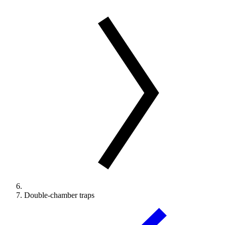
Double-chamber traps