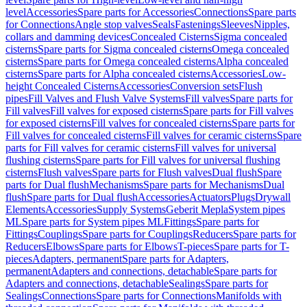
level
Accessories
Spare parts for Accessories
Connections
Spare parts
for Connections
Angle stop valves
Seals
Fastenings
Sleeves
Nipples,
collars and damming devices
Concealed Cisterns
Sigma concealed
cisterns
Spare parts for Sigma concealed cisterns
Omega concealed
cisterns
Spare parts for Omega concealed cisterns
Alpha concealed
cisterns
Spare parts for Alpha concealed cisterns
Accessories
Low-
height Concealed Cisterns
Accessories
Conversion sets
Flush
pipes
Fill Valves and Flush Valve Systems
Fill valves
Spare parts for
Fill valves
Fill valves for exposed cisterns
Spare parts for Fill valves
for exposed cisterns
Fill valves for concealed cisterns
Spare parts for
Fill valves for concealed cisterns
Fill valves for ceramic cisterns
Spare
parts for Fill valves for ceramic cisterns
Fill valves for universal
flushing cisterns
Spare parts for Fill valves for universal flushing
cisterns
Flush valves
Spare parts for Flush valves
Dual flush
Spare
parts for Dual flush
Mechanisms
Spare parts for Mechanisms
Dual
flush
Spare parts for Dual flush
Accessories
Actuators
Plugs
Drywall
Elements
Accessories
Supply Systems
Geberit Mepla
System pipes
ML
Spare parts for System pipes ML
Fittings
Spare parts for
Fittings
Couplings
Spare parts for Couplings
Reducers
Spare parts for
Reducers
Elbows
Spare parts for Elbows
T-pieces
Spare parts for T-
pieces
Adapters, permanent
Spare parts for Adapters,
permanent
Adapters and connections, detachable
Spare parts for
Adapters and connections, detachable
Sealings
Spare parts for
Sealings
Connections
Spare parts for Connections
Manifolds with