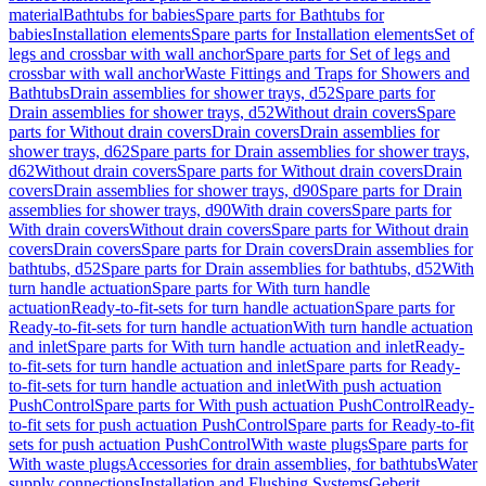
material
Bathtubs for babies
Spare parts for Bathtubs for
babies
Installation elements
Spare parts for Installation elements
Set of
legs and crossbar with wall anchor
Spare parts for Set of legs and
crossbar with wall anchor
Waste Fittings and Traps for Showers and
Bathtubs
Drain assemblies for shower trays, d52
Spare parts for
Drain assemblies for shower trays, d52
Without drain covers
Spare
parts for Without drain covers
Drain covers
Drain assemblies for
shower trays, d62
Spare parts for Drain assemblies for shower trays,
d62
Without drain covers
Spare parts for Without drain covers
Drain
covers
Drain assemblies for shower trays, d90
Spare parts for Drain
assemblies for shower trays, d90
With drain covers
Spare parts for
With drain covers
Without drain covers
Spare parts for Without drain
covers
Drain covers
Spare parts for Drain covers
Drain assemblies for
bathtubs, d52
Spare parts for Drain assemblies for bathtubs, d52
With
turn handle actuation
Spare parts for With turn handle
actuation
Ready-to-fit-sets for turn handle actuation
Spare parts for
Ready-to-fit-sets for turn handle actuation
With turn handle actuation
and inlet
Spare parts for With turn handle actuation and inlet
Ready-
to-fit-sets for turn handle actuation and inlet
Spare parts for Ready-
to-fit-sets for turn handle actuation and inlet
With push actuation
PushControl
Spare parts for With push actuation PushControl
Ready-
to-fit sets for push actuation PushControl
Spare parts for Ready-to-fit
sets for push actuation PushControl
With waste plugs
Spare parts for
With waste plugs
Accessories for drain assemblies, for bathtubs
Water
supply connections
Installation and Flushing Systems
Geberit