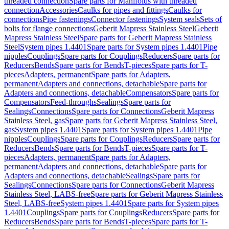
threaded connection
Spare parts for Manifolds with threaded
connection
Accessories
Caulks for pipes and fittings
Caulks for
connections
Pipe fastenings
Connector fastenings
System seals
Sets of
bolts for flange connections
Geberit Mapress Stainless Steel
Geberit
Mapress Stainless Steel
Spare parts for Geberit Mapress Stainless
Steel
System pipes 1.4401
Spare parts for System pipes 1.4401
Pipe
nipples
Couplings
Spare parts for Couplings
Reducers
Spare parts for
Reducers
Bends
Spare parts for Bends
T-pieces
Spare parts for T-
pieces
Adapters, permanent
Spare parts for Adapters,
permanent
Adapters and connections, detachable
Spare parts for
Adapters and connections, detachable
Compensators
Spare parts for
Compensators
Feed-throughs
Sealings
Spare parts for
Sealings
Connections
Spare parts for Connections
Geberit Mapress
Stainless Steel, gas
Spare parts for Geberit Mapress Stainless Steel,
gas
System pipes 1.4401
Spare parts for System pipes 1.4401
Pipe
nipples
Couplings
Spare parts for Couplings
Reducers
Spare parts for
Reducers
Bends
Spare parts for Bends
T-pieces
Spare parts for T-
pieces
Adapters, permanent
Spare parts for Adapters,
permanent
Adapters and connections, detachable
Spare parts for
Adapters and connections, detachable
Sealings
Spare parts for
Sealings
Connections
Spare parts for Connections
Geberit Mapress
Stainless Steel, LABS-free
Spare parts for Geberit Mapress Stainless
Steel, LABS-free
System pipes 1.4401
Spare parts for System pipes
1.4401
Couplings
Spare parts for Couplings
Reducers
Spare parts for
Reducers
Bends
Spare parts for Bends
T-pieces
Spare parts for T-