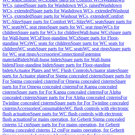
WCs, raised
Spare parts for Washdown WCs, raised
Washdown
WCs, extended
Spare parts for Washdown WCs, extended
Washout
WCs, extended
Spare parts for Washout WCs, extended
Comfort
WC-Sitze
Spare parts for Comfort WC-Sitze
WC seats
Spare parts for
WC seats
WC seat rings
Spare parts for WC seat rings
WCs for
children
Spare parts for WCs for children
Wall-hung WCs
Spare parts
for Wall-hung WCs
Floor-standing WCs
Spare parts for Floor-
standing WCs
WC seats for children
Spare parts for WC seats for
children
WC seats
Spare parts for WC seats
WC seat rings
Spare parts
for WC seat rings
Accessories
Connections
Fastening
material
Bidets
Wall-hung bidets
Spare parts for Wall-hung
bidets
Floor-standing bidets
Spare parts for Floor-standing
bidets
Actuator Plates and WC Flush Controls
Actuator plates
Spare
parts for Actuator plates
For Sigma concealed cisterns
Spare parts for
For Sigma concealed cisterns
For Omega concealed cisterns
Spare
parts for For Omega concealed cisterns
For Kappa concealed
cisterns
Spare parts for For Kappa concealed cisterns
For Alpha
concealed cisterns
Spare parts for For Alpha concealed cisterns
For
Twinline concealed cisterns
Spare parts for For Twinline concealed
cisterns
Accessories
Consumables
WC flush controls with electronic
flush actuation
Spare parts for WC flush controls with electronic
flush actuation
For mains operation, for Geberit Sigma concealed
cisterns 12 cm
Spare parts for For mains operation, for Geberit
Sigma concealed cisterns 12 cm
For mains operation, for Geberit