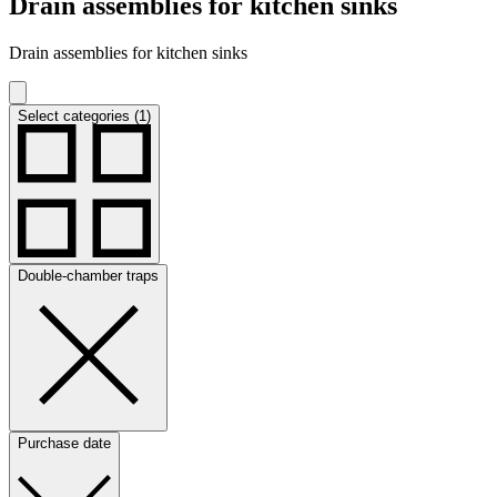
Drain assemblies for kitchen sinks
Drain assemblies for kitchen sinks
Select categories (1)
Double-chamber traps
Purchase date