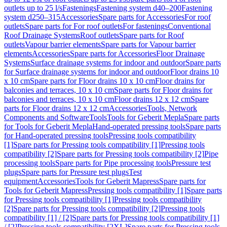
outlets up to 25 l/s
Fastenings
Fastening system d40–200
Fastening
system d250–315
Accessories
Spare parts for Accessories
For roof
outlets
Spare parts for For roof outlets
For fastenings
Conventional
Roof Drainage Systems
Roof outlets
Spare parts for Roof
outlets
Vapour barrier elements
Spare parts for Vapour barrier
elements
Accessories
Spare parts for Accessories
Floor Drainage
Systems
Surface drainage systems for indoor and outdoor
Spare parts
for Surface drainage systems for indoor and outdoor
Floor drains 10
x 10 cm
Spare parts for Floor drains 10 x 10 cm
Floor drains for
balconies and terraces, 10 x 10 cm
Spare parts for Floor drains for
balconies and terraces, 10 x 10 cm
Floor drains 12 x 12 cm
Spare
parts for Floor drains 12 x 12 cm
Accessories
Tools, Network
Components and Software
Tools
Tools for Geberit Mepla
Spare parts
for Tools for Geberit Mepla
Hand-operated pressing tools
Spare parts
for Hand-operated pressing tools
Pressing tools compatibility
[1]
Spare parts for Pressing tools compatibility [1]
Pressing tools
compatibility [2]
Spare parts for Pressing tools compatibility [2]
Pipe
processing tools
Spare parts for Pipe processing tools
Pressure test
plugs
Spare parts for Pressure test plugs
Test
equipment
Accessories
Tools for Geberit Mapress
Spare parts for
Tools for Geberit Mapress
Pressing tools compatibility [1]
Spare parts
for Pressing tools compatibility [1]
Pressing tools compatibility
[2]
Spare parts for Pressing tools compatibility [2]
Pressing tools
compatibility [1] / [2]
Spare parts for Pressing tools compatibility [1]
/ [2]
Pressing tools compatibility [2XL]
Spare parts for Pressing tools