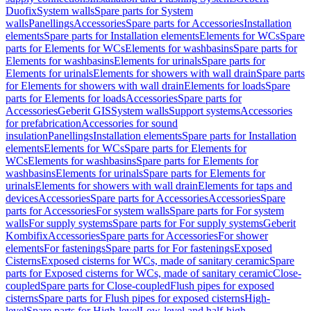
Duofix
System walls
Spare parts for System
walls
Panellings
Accessories
Spare parts for Accessories
Installation
elements
Spare parts for Installation elements
Elements for WCs
Spare
parts for Elements for WCs
Elements for washbasins
Spare parts for
Elements for washbasins
Elements for urinals
Spare parts for
Elements for urinals
Elements for showers with wall drain
Spare parts
for Elements for showers with wall drain
Elements for loads
Spare
parts for Elements for loads
Accessories
Spare parts for
Accessories
Geberit GIS
System walls
Support systems
Accessories
for prefabrication
Accessories for sound
insulation
Panellings
Installation elements
Spare parts for Installation
elements
Elements for WCs
Spare parts for Elements for
WCs
Elements for washbasins
Spare parts for Elements for
washbasins
Elements for urinals
Spare parts for Elements for
urinals
Elements for showers with wall drain
Elements for taps and
devices
Accessories
Spare parts for Accessories
Accessories
Spare
parts for Accessories
For system walls
Spare parts for For system
walls
For supply systems
Spare parts for For supply systems
Geberit
Kombifix
Accessories
Spare parts for Accessories
For shower
elements
For fastenings
Spare parts for For fastenings
Exposed
Cisterns
Exposed cisterns for WCs, made of sanitary ceramic
Spare
parts for Exposed cisterns for WCs, made of sanitary ceramic
Close-
coupled
Spare parts for Close-coupled
Flush pipes for exposed
cisterns
Spare parts for Flush pipes for exposed cisterns
High-
level
Spare parts for High-level
Low-level and half-high