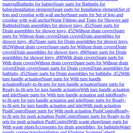
material
Bathtubs for babies
Spare parts for Bathtubs for
babies
Installation elements
Spare parts for Installation elements
Set of
legs and crossbar with wall anchor
Spare parts for Set of legs and
crossbar with wall anchor
Waste Fittings and Traps for Showers and
Bathtubs
Drain assemblies for shower trays, d52
Spare parts for
Drain assemblies for shower trays, d52
Without drain covers
Spare
parts for Without drain covers
Drain covers
Drain assemblies for
shower trays, d62
Spare parts for Drain assemblies for shower trays,
d62
Without drain covers
Spare parts for Without drain covers
Drain
covers
Drain assemblies for shower trays, d90
Spare parts for Drain
assemblies for shower trays, d90
With drain covers
Spare parts for
With drain covers
Without drain covers
Spare parts for Without drain
covers
Drain covers
Spare parts for Drain covers
Drain assemblies for
bathtubs, d52
Spare parts for Drain assemblies for bathtubs, d52
With
turn handle actuation
Spare parts for With turn handle
actuation
Ready-to-fit-sets for turn handle actuation
Spare parts for
Ready-to-fit-sets for turn handle actuation
With turn handle actuation
and inlet
Spare parts for With turn handle actuation and inlet
Ready-
to-fit-sets for turn handle actuation and inlet
Spare parts for Ready-
to-fit-sets for turn handle actuation and inlet
With push actuation
PushControl
Spare parts for With push actuation PushControl
Ready-
to-fit sets for push actuation PushControl
Spare parts for Ready-to-fit
sets for push actuation PushControl
With waste plugs
Spare parts for
With waste plugs
Accessories for drain assemblies, for bathtubs
Water
supply connections
Installation and Flushing Systems
Geberit