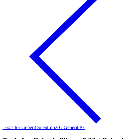
Tools for Geberit Silent-db20 / Geberit PE