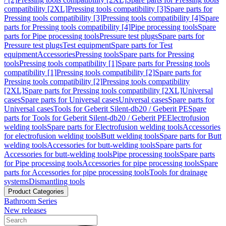
compatibility [2XL]
Pressing tools compatibility [3]
Spare parts for
Pressing tools compatibility [3]
Pressing tools compatibility [4]
Spare
parts for Pressing tools compatibility [4]
Pipe processing tools
Spare
parts for Pipe processing tools
Pressure test plugs
Spare parts for
Pressure test plugs
Test equipment
Spare parts for Test
equipment
Accessories
Pressing tools
Spare parts for Pressing
tools
Pressing tools compatibility [1]
Spare parts for Pressing tools
compatibility [1]
Pressing tools compatibility [2]
Spare parts for
Pressing tools compatibility [2]
Pressing tools compatibility
[2XL]
Spare parts for Pressing tools compatibility [2XL]
Universal
cases
Spare parts for Universal cases
Universal cases
Spare parts for
Universal cases
Tools for Geberit Silent-db20 / Geberit PE
Spare
parts for Tools for Geberit Silent-db20 / Geberit PE
Electrofusion
welding tools
Spare parts for Electrofusion welding tools
Accessories
for electrofusion welding tools
Butt welding tools
Spare parts for Butt
welding tools
Accessories for butt-welding tools
Spare parts for
Accessories for butt-welding tools
Pipe processing tools
Spare parts
for Pipe processing tools
Accessories for pipe processing tools
Spare
parts for Accessories for pipe processing tools
Tools for drainage
systems
Dismantling tools
Product Categories
Bathroom Series
New releases