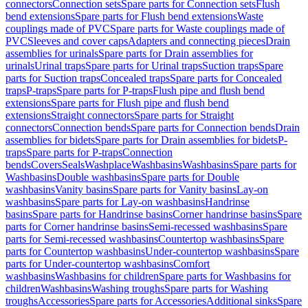
connectors
Connection sets
Spare parts for Connection sets
Flush
bend extensions
Spare parts for Flush bend extensions
Waste
couplings made of PVC
Spare parts for Waste couplings made of
PVC
Sleeves and cover caps
Adapters and connecting pieces
Drain
assemblies for urinals
Spare parts for Drain assemblies for
urinals
Urinal traps
Spare parts for Urinal traps
Suction traps
Spare
parts for Suction traps
Concealed traps
Spare parts for Concealed
traps
P-traps
Spare parts for P-traps
Flush pipe and flush bend
extensions
Spare parts for Flush pipe and flush bend
extensions
Straight connectors
Spare parts for Straight
connectors
Connection bends
Spare parts for Connection bends
Drain
assemblies for bidets
Spare parts for Drain assemblies for bidets
P-
traps
Spare parts for P-traps
Connection
bends
Covers
Seals
Washplace
Washbasins
Washbasins
Spare parts for
Washbasins
Double washbasins
Spare parts for Double
washbasins
Vanity basins
Spare parts for Vanity basins
Lay-on
washbasins
Spare parts for Lay-on washbasins
Handrinse
basins
Spare parts for Handrinse basins
Corner handrinse basins
Spare
parts for Corner handrinse basins
Semi-recessed washbasins
Spare
parts for Semi-recessed washbasins
Countertop washbasins
Spare
parts for Countertop washbasins
Under-countertop washbasins
Spare
parts for Under-countertop washbasins
Comfort
washbasins
Washbasins for children
Spare parts for Washbasins for
children
Washbasins
Washing troughs
Spare parts for Washing
troughs
Accessories
Spare parts for Accessories
Additional sinks
Spare