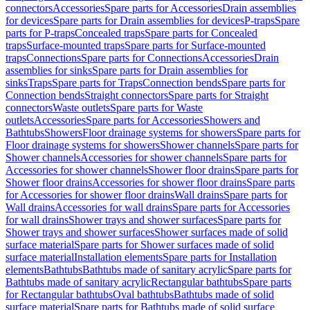
connectors
Accessories
Spare parts for Accessories
Drain assemblies
for devices
Spare parts for Drain assemblies for devices
P-traps
Spare
parts for P-traps
Concealed traps
Spare parts for Concealed
traps
Surface-mounted traps
Spare parts for Surface-mounted
traps
Connections
Spare parts for Connections
Accessories
Drain
assemblies for sinks
Spare parts for Drain assemblies for
sinks
Traps
Spare parts for Traps
Connection bends
Spare parts for
Connection bends
Straight connectors
Spare parts for Straight
connectors
Waste outlets
Spare parts for Waste
outlets
Accessories
Spare parts for Accessories
Showers and
Bathtubs
Showers
Floor drainage systems for showers
Spare parts for
Floor drainage systems for showers
Shower channels
Spare parts for
Shower channels
Accessories for shower channels
Spare parts for
Accessories for shower channels
Shower floor drains
Spare parts for
Shower floor drains
Accessories for shower floor drains
Spare parts
for Accessories for shower floor drains
Wall drains
Spare parts for
Wall drains
Accessories for wall drains
Spare parts for Accessories
for wall drains
Shower trays and shower surfaces
Spare parts for
Shower trays and shower surfaces
Shower surfaces made of solid
surface material
Spare parts for Shower surfaces made of solid
surface material
Installation elements
Spare parts for Installation
elements
Bathtubs
Bathtubs made of sanitary acrylic
Spare parts for
Bathtubs made of sanitary acrylic
Rectangular bathtubs
Spare parts
for Rectangular bathtubs
Oval bathtubs
Bathtubs made of solid
surface material
Spare parts for Bathtubs made of solid surface