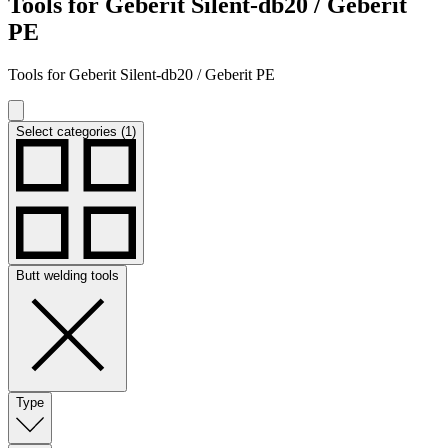
Tools for Geberit Silent-db20 / Geberit
PE
Tools for Geberit Silent-db20 / Geberit PE
Select categories (1)
Butt welding tools
Type