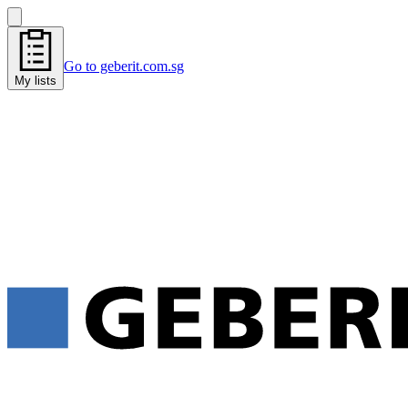
Go to geberit.com.sg
My lists