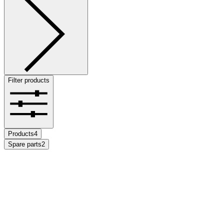
Filter products
Products
4
Spare parts
2