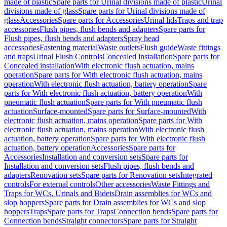
made of plastic
Spare parts for Urinal divisions made of plastic
Urinal
divisions made of glass
Spare parts for Urinal divisions made of
glass
Accessories
Spare parts for Accessories
Urinal lids
Traps and trap
accessories
Flush pipes, flush bends and adapters
Spare parts for
Flush pipes, flush bends and adapters
Spray head
accessories
Fastening material
Waste outlets
Flush guide
Waste fittings
and traps
Urinal Flush Controls
Concealed installation
Spare parts for
Concealed installation
With electronic flush actuation, mains
operation
Spare parts for With electronic flush actuation, mains
operation
With electronic flush actuation, battery operation
Spare
parts for With electronic flush actuation, battery operation
With
pneumatic flush actuation
Spare parts for With pneumatic flush
actuation
Surface-mounted
Spare parts for Surface-mounted
With
electronic flush actuation, mains operation
Spare parts for With
electronic flush actuation, mains operation
With electronic flush
actuation, battery operation
Spare parts for With electronic flush
actuation, battery operation
Accessories
Spare parts for
Accessories
Installation and conversion sets
Spare parts for
Installation and conversion sets
Flush pipes, flush bends and
adapters
Renovation sets
Spare parts for Renovation sets
Integrated
controls
For external controls
Other accessories
Waste Fittings and
Traps for WCs, Urinals and Bidets
Drain assemblies for WCs and
slop hoppers
Spare parts for Drain assemblies for WCs and slop
hoppers
Traps
Spare parts for Traps
Connection bends
Spare parts for
Connection bends
Straight connectors
Spare parts for Straight