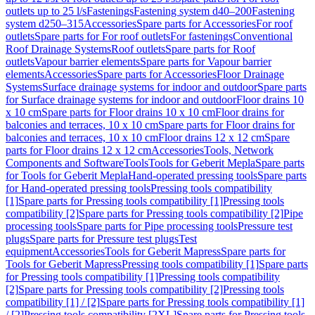
outlets up to 25 l/s
Fastenings
Fastening system d40–200
Fastening
system d250–315
Accessories
Spare parts for Accessories
For roof
outlets
Spare parts for For roof outlets
For fastenings
Conventional
Roof Drainage Systems
Roof outlets
Spare parts for Roof
outlets
Vapour barrier elements
Spare parts for Vapour barrier
elements
Accessories
Spare parts for Accessories
Floor Drainage
Systems
Surface drainage systems for indoor and outdoor
Spare parts
for Surface drainage systems for indoor and outdoor
Floor drains 10
x 10 cm
Spare parts for Floor drains 10 x 10 cm
Floor drains for
balconies and terraces, 10 x 10 cm
Spare parts for Floor drains for
balconies and terraces, 10 x 10 cm
Floor drains 12 x 12 cm
Spare
parts for Floor drains 12 x 12 cm
Accessories
Tools, Network
Components and Software
Tools
Tools for Geberit Mepla
Spare parts
for Tools for Geberit Mepla
Hand-operated pressing tools
Spare parts
for Hand-operated pressing tools
Pressing tools compatibility
[1]
Spare parts for Pressing tools compatibility [1]
Pressing tools
compatibility [2]
Spare parts for Pressing tools compatibility [2]
Pipe
processing tools
Spare parts for Pipe processing tools
Pressure test
plugs
Spare parts for Pressure test plugs
Test
equipment
Accessories
Tools for Geberit Mapress
Spare parts for
Tools for Geberit Mapress
Pressing tools compatibility [1]
Spare parts
for Pressing tools compatibility [1]
Pressing tools compatibility
[2]
Spare parts for Pressing tools compatibility [2]
Pressing tools
compatibility [1] / [2]
Spare parts for Pressing tools compatibility [1]
/ [2]
Pressing tools compatibility [2XL]
Spare parts for Pressing tools