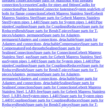
threaded connection
Spare parts for Manifolds with threaded
connection
Accessories
Caulks for pipes and fittings
Caulks for
connections
Pipe fastenings
Connector fastenings
System seals
Sets of
bolts for flange connections
Geberit Mapress Stainless Steel
Geberit
Mapress Stainless Steel
Spare parts for Geberit Mapress Stainless
Steel
System pipes 1.4401
Spare parts for System pipes 1.4401
Pipe
nipples
Couplings
Spare parts for Couplings
Reducers
Spare parts for
Reducers
Bends
Spare parts for Bends
T-pieces
Spare parts for T-
pieces
Adapters, permanent
Spare parts for Adapters,
permanent
Adapters and connections, detachable
Spare parts for
Adapters and connections, detachable
Compensators
Spare parts for
Compensators
Feed-throughs
Sealings
Spare parts for
Sealings
Connections
Spare parts for Connections
Geberit Mapress
Stainless Steel, gas
Spare parts for Geberit Mapress Stainless Steel,
gas
System pipes 1.4401
Spare parts for System pipes 1.4401
Pipe
nipples
Couplings
Spare parts for Couplings
Reducers
Spare parts for
Reducers
Bends
Spare parts for Bends
T-pieces
Spare parts for T-
pieces
Adapters, permanent
Spare parts for Adapters,
permanent
Adapters and connections, detachable
Spare parts for
Adapters and connections, detachable
Sealings
Spare parts for
Sealings
Connections
Spare parts for Connections
Geberit Mapress
Stainless Steel, LABS-free
Spare parts for Geberit Mapress Stainless
Steel, LABS-free
System pipes 1.4401
Spare parts for System pipes
1.4401
Couplings
Spare parts for Couplings
Reducers
Spare parts for
Reducers
Bends
Spare parts for Bends
T-pieces
Spare parts for T-