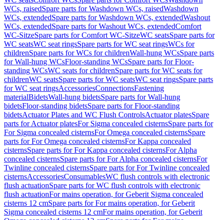
WCs, raised
Spare parts for Washdown WCs, raised
Washdown
WCs, extended
Spare parts for Washdown WCs, extended
Washout
WCs, extended
Spare parts for Washout WCs, extended
Comfort
WC-Sitze
Spare parts for Comfort WC-Sitze
WC seats
Spare parts for
WC seats
WC seat rings
Spare parts for WC seat rings
WCs for
children
Spare parts for WCs for children
Wall-hung WCs
Spare parts
for Wall-hung WCs
Floor-standing WCs
Spare parts for Floor-
standing WCs
WC seats for children
Spare parts for WC seats for
children
WC seats
Spare parts for WC seats
WC seat rings
Spare parts
for WC seat rings
Accessories
Connections
Fastening
material
Bidets
Wall-hung bidets
Spare parts for Wall-hung
bidets
Floor-standing bidets
Spare parts for Floor-standing
bidets
Actuator Plates and WC Flush Controls
Actuator plates
Spare
parts for Actuator plates
For Sigma concealed cisterns
Spare parts for
For Sigma concealed cisterns
For Omega concealed cisterns
Spare
parts for For Omega concealed cisterns
For Kappa concealed
cisterns
Spare parts for For Kappa concealed cisterns
For Alpha
concealed cisterns
Spare parts for For Alpha concealed cisterns
For
Twinline concealed cisterns
Spare parts for For Twinline concealed
cisterns
Accessories
Consumables
WC flush controls with electronic
flush actuation
Spare parts for WC flush controls with electronic
flush actuation
For mains operation, for Geberit Sigma concealed
cisterns 12 cm
Spare parts for For mains operation, for Geberit
Sigma concealed cisterns 12 cm
For mains operation, for Geberit