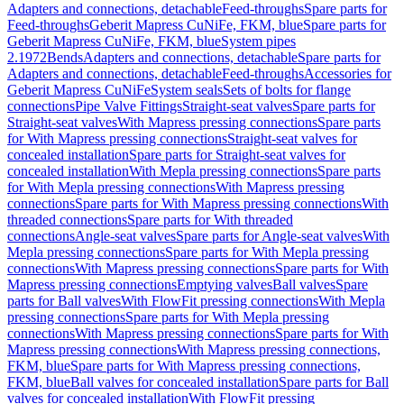
Adapters and connections, detachable
Feed-throughs
Spare parts for
Feed-throughs
Geberit Mapress CuNiFe, FKM, blue
Spare parts for
Geberit Mapress CuNiFe, FKM, blue
System pipes
2.1972
Bends
Adapters and connections, detachable
Spare parts for
Adapters and connections, detachable
Feed-throughs
Accessories for
Geberit Mapress CuNiFe
System seals
Sets of bolts for flange
connections
Pipe Valve Fittings
Straight-seat valves
Spare parts for
Straight-seat valves
With Mapress pressing connections
Spare parts
for With Mapress pressing connections
Straight-seat valves for
concealed installation
Spare parts for Straight-seat valves for
concealed installation
With Mepla pressing connections
Spare parts
for With Mepla pressing connections
With Mapress pressing
connections
Spare parts for With Mapress pressing connections
With
threaded connections
Spare parts for With threaded
connections
Angle-seat valves
Spare parts for Angle-seat valves
With
Mepla pressing connections
Spare parts for With Mepla pressing
connections
With Mapress pressing connections
Spare parts for With
Mapress pressing connections
Emptying valves
Ball valves
Spare
parts for Ball valves
With FlowFit pressing connections
With Mepla
pressing connections
Spare parts for With Mepla pressing
connections
With Mapress pressing connections
Spare parts for With
Mapress pressing connections
With Mapress pressing connections,
FKM, blue
Spare parts for With Mapress pressing connections,
FKM, blue
Ball valves for concealed installation
Spare parts for Ball
valves for concealed installation
With FlowFit pressing