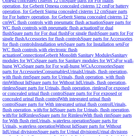
Omega concealed cisterns 12 cm
Spare parts for For mains
operation, for Geberit Omega concealed cisterns 12 cm
For battery
operation, for Geberit Sigma concealed cisterns 12 cm
Spare parts
for For battery operation, for Geberit Sigma concealed cisterns 12
cm
WC flush controls with pneumatic flush actuation
Spare parts for
WC flush controls with pneumatic flush actuation
For dual
flush
Spare parts for For dual flush
For single flush
Spare parts for For
single flush
Accessories for flush controls
Spare parts for Accessories
for flush controls
Installation sets
Spare parts for Installation sets
For
WC flush controls with electronic flush
actuation
Connections
Geberit Monolith Sanitary Modules
Sanitary
modules for WCs
Spare parts for Sanitary modules for WCs
For wall-
hung WCs
Spare parts for For wall-hung WCs
Accessories
Spare
parts for Accessories
Consumables
Urinals
Urinals, flush operation,
with flush rim
Spare parts for Urinals, flush operation, with flush
rim
Without lid
Spare parts for Without lid
Urinals, flush operation,
rimless
Spare parts for Urinals, flush operation, rimless
For exposed
or concealed urinal flush control
Spare parts for For exposed or
concealed urinal flush control
With integrated urinal flush
control
Spare parts for With integrated urinal flush control
Urinals,
flush operation, with/for lid
Spare parts for Urinals, flush operation,
with/for lid
Rimless
Spare parts for Rimless
With flush rim
Spare parts
for With flush rim
Urinals, waterless operation
Spare parts for
Urinals, waterless operation
Without lid
Spare parts for Without
lid
Urinal divisions
Spare parts for Urinal divisions
Urinal divisions