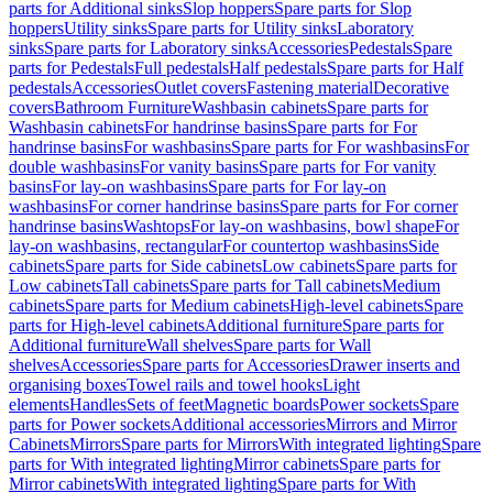
parts for Additional sinks
Slop hoppers
Spare parts for Slop
hoppers
Utility sinks
Spare parts for Utility sinks
Laboratory
sinks
Spare parts for Laboratory sinks
Accessories
Pedestals
Spare
parts for Pedestals
Full pedestals
Half pedestals
Spare parts for Half
pedestals
Accessories
Outlet covers
Fastening material
Decorative
covers
Bathroom Furniture
Washbasin cabinets
Spare parts for
Washbasin cabinets
For handrinse basins
Spare parts for For
handrinse basins
For washbasins
Spare parts for For washbasins
For
double washbasins
For vanity basins
Spare parts for For vanity
basins
For lay-on washbasins
Spare parts for For lay-on
washbasins
For corner handrinse basins
Spare parts for For corner
handrinse basins
Washtops
For lay-on washbasins, bowl shape
For
lay-on washbasins, rectangular
For countertop washbasins
Side
cabinets
Spare parts for Side cabinets
Low cabinets
Spare parts for
Low cabinets
Tall cabinets
Spare parts for Tall cabinets
Medium
cabinets
Spare parts for Medium cabinets
High-level cabinets
Spare
parts for High-level cabinets
Additional furniture
Spare parts for
Additional furniture
Wall shelves
Spare parts for Wall
shelves
Accessories
Spare parts for Accessories
Drawer inserts and
organising boxes
Towel rails and towel hooks
Light
elements
Handles
Sets of feet
Magnetic boards
Power sockets
Spare
parts for Power sockets
Additional accessories
Mirrors and Mirror
Cabinets
Mirrors
Spare parts for Mirrors
With integrated lighting
Spare
parts for With integrated lighting
Mirror cabinets
Spare parts for
Mirror cabinets
With integrated lighting
Spare parts for With