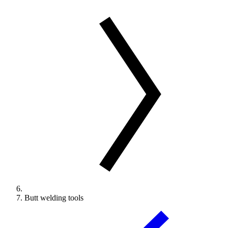
Butt welding tools