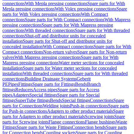
connections
With Mepla pressing connections
Spare parts for With
Mepla pressing connections
With Volex pressing connections
Spare
parts for With Volex pressing connections
With Compact
connections
Spare parts for With Compact connections
With Mapress
pressing connections
Spare parts for With Mapress pressing
connections
With threaded connections
Spare parts for With threaded
connections
Shut-off and distributor units for concealed
installation
Spare parts for Shut-off and distributor units for
concealed installation
With Compact connections
Spare parts for With
Compact connections
Non-return valves
Spare parts for Non-return
valves
With Mapress pressing connections
Spare parts for With
Mapress pressing connections
Water meter sections for concealed
installation
Spare parts for Water meter sections for concealed
installation
With threaded connections
Spare parts for With threaded
connections
Building Drainage Systems
Geberit
PE
Pipes
Fittings
Spare parts for Fittings
Bends
Branch
fittings
Reducers
Access pipes
Spare parts for Access
pipes
Adapters
Special fittings
Spare parts for Special
fittings
SuperTube fittings
Bends
Special fittings
Connections
Spare
parts for Connections
Welding joints
Push-in connections
Spare parts
for Push-in connections
Adapters to other product materials
Spare
parts for Adapters to other product materials
Screwing joints
Spare
parts for Screwing joints
Flange connections
Flange bushings
Waste
Fittings
Spare parts for Waste Fittings
Connection bends
Spare parts
for Connection bends
Coupling sockets
Spare parts for Coupling