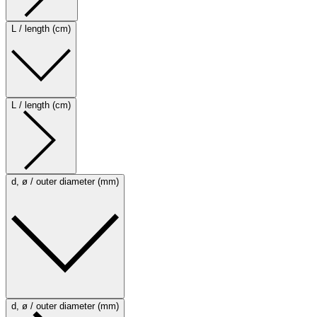
L / length (cm)
L / length (cm)
d, ø / outer diameter (mm)
d, ø / outer diameter (mm)