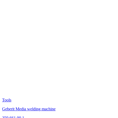
Tools
Geberit Media welding machine
359.661.00.1