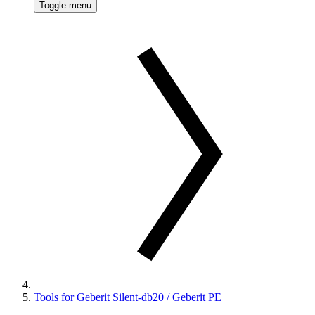
Toggle menu
Tools for Geberit Silent-db20 / Geberit PE