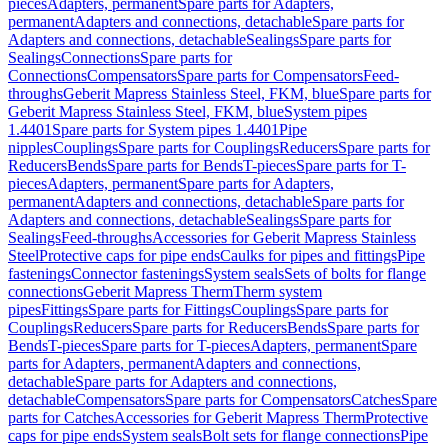
pieces
Adapters, permanent
Spare parts for Adapters,
permanent
Adapters and connections, detachable
Spare parts for
Adapters and connections, detachable
Sealings
Spare parts for
Sealings
Connections
Spare parts for
Connections
Compensators
Spare parts for Compensators
Feed-
throughs
Geberit Mapress Stainless Steel, FKM, blue
Spare parts for
Geberit Mapress Stainless Steel, FKM, blue
System pipes
1.4401
Spare parts for System pipes 1.4401
Pipe
nipples
Couplings
Spare parts for Couplings
Reducers
Spare parts for
Reducers
Bends
Spare parts for Bends
T-pieces
Spare parts for T-
pieces
Adapters, permanent
Spare parts for Adapters,
permanent
Adapters and connections, detachable
Spare parts for
Adapters and connections, detachable
Sealings
Spare parts for
Sealings
Feed-throughs
Accessories for Geberit Mapress Stainless
Steel
Protective caps for pipe ends
Caulks for pipes and fittings
Pipe
fastenings
Connector fastenings
System seals
Sets of bolts for flange
connections
Geberit Mapress Therm
Therm system
pipes
Fittings
Spare parts for Fittings
Couplings
Spare parts for
Couplings
Reducers
Spare parts for Reducers
Bends
Spare parts for
Bends
T-pieces
Spare parts for T-pieces
Adapters, permanent
Spare
parts for Adapters, permanent
Adapters and connections,
detachable
Spare parts for Adapters and connections,
detachable
Compensators
Spare parts for Compensators
Catches
Spare
parts for Catches
Accessories for Geberit Mapress Therm
Protective
caps for pipe ends
System seals
Bolt sets for flange connections
Pipe