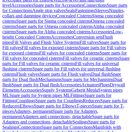
level
Accessories
Spare parts for Accessories
Connections
Spare parts
for Connections
Angle stop valves
Seals
Fastenings
Sleeves
Nipples,
collars and damming devices
Concealed Cisterns
Sigma concealed
cisterns
Spare parts for Sigma concealed cisterns
Omega concealed
cisterns
Spare parts for Omega concealed cisterns
Alpha concealed
cisterns
Spare parts for Alpha concealed cisterns
Accessories
Low-
height Concealed Cisterns
Accessories
Conversion sets
Flush
pipes
Fill Valves and Flush Valve Systems
Fill valves
Spare parts for
Fill valves
Fill valves for exposed cisterns
Spare parts for Fill valves
for exposed cisterns
Fill valves for concealed cisterns
Spare parts for
Fill valves for concealed cisterns
Fill valves for ceramic cisterns
Spare
parts for Fill valves for ceramic cisterns
Fill valves for universal
flushing cisterns
Spare parts for Fill valves for universal flushing
cisterns
Flush valves
Spare parts for Flush valves
Dual flush
Spare
parts for Dual flush
Mechanisms
Spare parts for Mechanisms
Dual
flush
Spare parts for Dual flush
Accessories
Actuators
Plugs
Drywall
Elements
Accessories
Supply Systems
Geberit Mepla
System pipes
ML
Spare parts for System pipes ML
Fittings
Spare parts for
Fittings
Couplings
Spare parts for Couplings
Reducers
Spare parts for
Reducers
Elbows
Spare parts for Elbows
T-pieces
Spare parts for T-
pieces
Adapters, permanent
Spare parts for Adapters,
permanent
Adapters and connections, detachable
Spare parts for
Adapters and connections, detachable
Sealings
Spare parts for
Sealings
Connections
Spare parts for Connections
Manifolds with