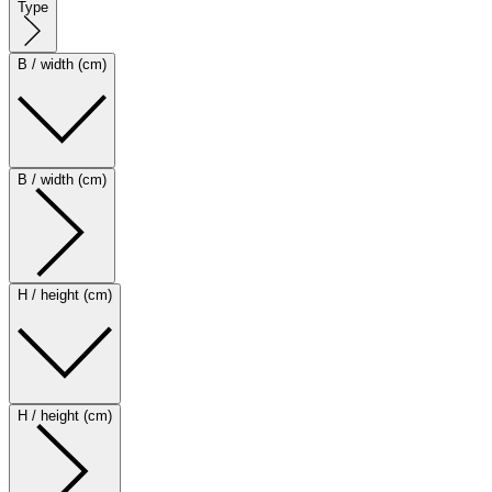
Type
B / width (cm)
B / width (cm)
H / height (cm)
H / height (cm)