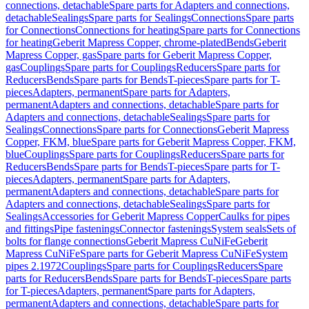
connections, detachable
Spare parts for Adapters and connections,
detachable
Sealings
Spare parts for Sealings
Connections
Spare parts
for Connections
Connections for heating
Spare parts for Connections
for heating
Geberit Mapress Copper, chrome-plated
Bends
Geberit
Mapress Copper, gas
Spare parts for Geberit Mapress Copper,
gas
Couplings
Spare parts for Couplings
Reducers
Spare parts for
Reducers
Bends
Spare parts for Bends
T-pieces
Spare parts for T-
pieces
Adapters, permanent
Spare parts for Adapters,
permanent
Adapters and connections, detachable
Spare parts for
Adapters and connections, detachable
Sealings
Spare parts for
Sealings
Connections
Spare parts for Connections
Geberit Mapress
Copper, FKM, blue
Spare parts for Geberit Mapress Copper, FKM,
blue
Couplings
Spare parts for Couplings
Reducers
Spare parts for
Reducers
Bends
Spare parts for Bends
T-pieces
Spare parts for T-
pieces
Adapters, permanent
Spare parts for Adapters,
permanent
Adapters and connections, detachable
Spare parts for
Adapters and connections, detachable
Sealings
Spare parts for
Sealings
Accessories for Geberit Mapress Copper
Caulks for pipes
and fittings
Pipe fastenings
Connector fastenings
System seals
Sets of
bolts for flange connections
Geberit Mapress CuNiFe
Geberit
Mapress CuNiFe
Spare parts for Geberit Mapress CuNiFe
System
pipes 2.1972
Couplings
Spare parts for Couplings
Reducers
Spare
parts for Reducers
Bends
Spare parts for Bends
T-pieces
Spare parts
for T-pieces
Adapters, permanent
Spare parts for Adapters,
permanent
Adapters and connections, detachable
Spare parts for