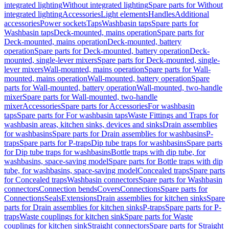
integrated lighting
Without integrated lighting
Spare parts for Without
integrated lighting
Accessories
Light elements
Handles
Additional
accessories
Power sockets
Taps
Washbasin taps
Spare parts for
Washbasin taps
Deck-mounted, mains operation
Spare parts for
Deck-mounted, mains operation
Deck-mounted, battery
operation
Spare parts for Deck-mounted, battery operation
Deck-
mounted, single-lever mixers
Spare parts for Deck-mounted, single-
lever mixers
Wall-mounted, mains operation
Spare parts for Wall-
mounted, mains operation
Wall-mounted, battery operation
Spare
parts for Wall-mounted, battery operation
Wall-mounted, two-handle
mixer
Spare parts for Wall-mounted, two-handle
mixer
Accessories
Spare parts for Accessories
For washbasin
taps
Spare parts for For washbasin taps
Waste Fittings and Traps for
washbasin areas, kitchen sinks, devices and sinks
Drain assemblies
for washbasins
Spare parts for Drain assemblies for washbasins
P-
traps
Spare parts for P-traps
Dip tube traps for washbasins
Spare parts
for Dip tube traps for washbasins
Bottle traps with dip tube, for
washbasins, space-saving model
Spare parts for Bottle traps with dip
tube, for washbasins, space-saving model
Concealed traps
Spare parts
for Concealed traps
Washbasin connectors
Spare parts for Washbasin
connectors
Connection bends
Covers
Connections
Spare parts for
Connections
Seals
Extensions
Drain assemblies for kitchen sinks
Spare
parts for Drain assemblies for kitchen sinks
P-traps
Spare parts for P-
traps
Waste couplings for kitchen sink
Spare parts for Waste
couplings for kitchen sink
Straight connectors
Spare parts for Straight