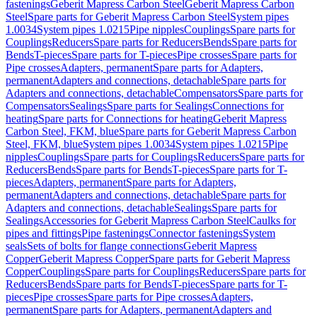
fastenings
Geberit Mapress Carbon Steel
Geberit Mapress Carbon
Steel
Spare parts for Geberit Mapress Carbon Steel
System pipes
1.0034
System pipes 1.0215
Pipe nipples
Couplings
Spare parts for
Couplings
Reducers
Spare parts for Reducers
Bends
Spare parts for
Bends
T-pieces
Spare parts for T-pieces
Pipe crosses
Spare parts for
Pipe crosses
Adapters, permanent
Spare parts for Adapters,
permanent
Adapters and connections, detachable
Spare parts for
Adapters and connections, detachable
Compensators
Spare parts for
Compensators
Sealings
Spare parts for Sealings
Connections for
heating
Spare parts for Connections for heating
Geberit Mapress
Carbon Steel, FKM, blue
Spare parts for Geberit Mapress Carbon
Steel, FKM, blue
System pipes 1.0034
System pipes 1.0215
Pipe
nipples
Couplings
Spare parts for Couplings
Reducers
Spare parts for
Reducers
Bends
Spare parts for Bends
T-pieces
Spare parts for T-
pieces
Adapters, permanent
Spare parts for Adapters,
permanent
Adapters and connections, detachable
Spare parts for
Adapters and connections, detachable
Sealings
Spare parts for
Sealings
Accessories for Geberit Mapress Carbon Steel
Caulks for
pipes and fittings
Pipe fastenings
Connector fastenings
System
seals
Sets of bolts for flange connections
Geberit Mapress
Copper
Geberit Mapress Copper
Spare parts for Geberit Mapress
Copper
Couplings
Spare parts for Couplings
Reducers
Spare parts for
Reducers
Bends
Spare parts for Bends
T-pieces
Spare parts for T-
pieces
Pipe crosses
Spare parts for Pipe crosses
Adapters,
permanent
Spare parts for Adapters, permanent
Adapters and