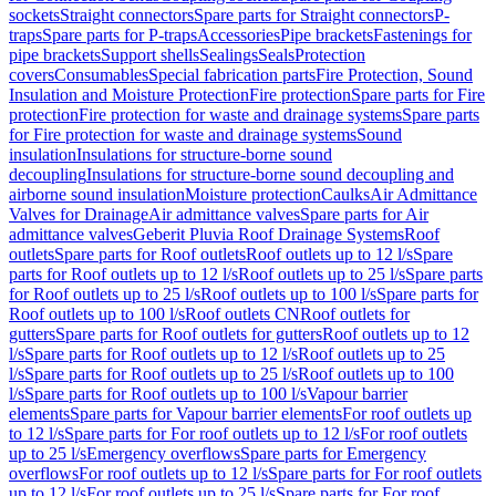
sockets
Straight connectors
Spare parts for Straight connectors
P-
traps
Spare parts for P-traps
Accessories
Pipe brackets
Fastenings for
pipe brackets
Support shells
Sealings
Seals
Protection
covers
Consumables
Special fabrication parts
Fire Protection, Sound
Insulation and Moisture Protection
Fire protection
Spare parts for Fire
protection
Fire protection for waste and drainage systems
Spare parts
for Fire protection for waste and drainage systems
Sound
insulation
Insulations for structure-borne sound
decoupling
Insulations for structure-borne sound decoupling and
airborne sound insulation
Moisture protection
Caulks
Air Admittance
Valves for Drainage
Air admittance valves
Spare parts for Air
admittance valves
Geberit Pluvia Roof Drainage Systems
Roof
outlets
Spare parts for Roof outlets
Roof outlets up to 12 l/s
Spare
parts for Roof outlets up to 12 l/s
Roof outlets up to 25 l/s
Spare parts
for Roof outlets up to 25 l/s
Roof outlets up to 100 l/s
Spare parts for
Roof outlets up to 100 l/s
Roof outlets CN
Roof outlets for
gutters
Spare parts for Roof outlets for gutters
Roof outlets up to 12
l/s
Spare parts for Roof outlets up to 12 l/s
Roof outlets up to 25
l/s
Spare parts for Roof outlets up to 25 l/s
Roof outlets up to 100
l/s
Spare parts for Roof outlets up to 100 l/s
Vapour barrier
elements
Spare parts for Vapour barrier elements
For roof outlets up
to 12 l/s
Spare parts for For roof outlets up to 12 l/s
For roof outlets
up to 25 l/s
Emergency overflows
Spare parts for Emergency
overflows
For roof outlets up to 12 l/s
Spare parts for For roof outlets
up to 12 l/s
For roof outlets up to 25 l/s
Spare parts for For roof