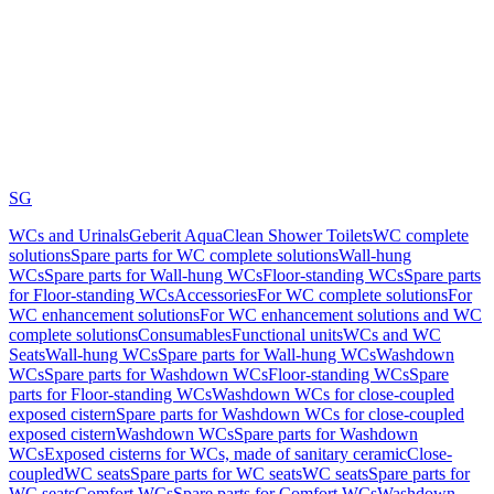
SG
WCs and Urinals
Geberit AquaClean Shower Toilets
WC complete
solutions
Spare parts for WC complete solutions
Wall-hung
WCs
Spare parts for Wall-hung WCs
Floor-standing WCs
Spare parts
for Floor-standing WCs
Accessories
For WC complete solutions
For
WC enhancement solutions
For WC enhancement solutions and WC
complete solutions
Consumables
Functional units
WCs and WC
Seats
Wall-hung WCs
Spare parts for Wall-hung WCs
Washdown
WCs
Spare parts for Washdown WCs
Floor-standing WCs
Spare
parts for Floor-standing WCs
Washdown WCs for close-coupled
exposed cistern
Spare parts for Washdown WCs for close-coupled
exposed cistern
Washdown WCs
Spare parts for Washdown
WCs
Exposed cisterns for WCs, made of sanitary ceramic
Close-
coupled
WC seats
Spare parts for WC seats
WC seats
Spare parts for
WC seats
Comfort WCs
Spare parts for Comfort WCs
Washdown