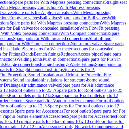
ections
Spare parts for With Mapress pressing connections
Straight-seat
 With Mepla pressing connections
With Mapress pressing
t valves
Spare parts for Angle-seat valves
With Mepla pressing
tions
Emptying valves
Ball valves
Spare parts for Ball valves
With
tions
Spare parts for With Mapress pressing connections
With Mapress
rts for Ball valves for concealed installation
With FlowFit pressing
r With Volex pressing connections
With Compact connections
Spare
ections
Spare parts for With threaded connections
Shut-off and
re parts for With Compact connections
Non-return valves
Spare parts
 installation
Spare parts for Water meter sections for concealed
 for Fittings
Bends
Branch fittings
Reducers
Access pipes
Spare parts
nnections
Welding joints
Push-in connections
Spare parts for Push-in
nts
Flange connections
Flange bushings
Waste Fittings
Spare parts for
parts for Straight connectors
P-traps
Spare parts for P-
Fire Protection, Sound Insulation and Moisture Protection
Fire
systems
Sound insulation
Insulations for structure-borne sound
or Drainage
Air admittance valves
Spare parts for Air admittance
o 12 l/s
Roof outlets up to 25 l/s
Spare parts for Roof outlets up to 25
tters
Roof outlets up to 12 l/s
Spare parts for Roof outlets up to 12
rrier elements
Spare parts for Vapour barrier elements
For roof outlets
or roof outlets up to 12 l/s
Spare parts for For roof outlets up to 12
essories
Spare parts for Accessories
For roof outlets
Spare parts for For
r Vapour barrier elements
Accessories
Spare parts for Accessories
Floor
ns 10 x 10 cm
Spare parts for Floor drains 10 x 10 cm
Floor drains for
Floor drains 12 x 12 cm
Accessories
Tools, Network Components and