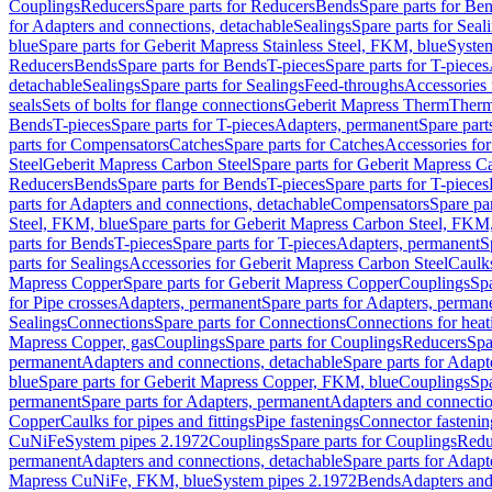
Couplings
Reducers
Spare parts for Reducers
Bends
Spare parts for Be
for Adapters and connections, detachable
Sealings
Spare parts for Seal
blue
Spare parts for Geberit Mapress Stainless Steel, FKM, blue
Syste
Reducers
Bends
Spare parts for Bends
T-pieces
Spare parts for T-pieces
detachable
Sealings
Spare parts for Sealings
Feed-throughs
Accessories 
seals
Sets of bolts for flange connections
Geberit Mapress Therm
Therm
Bends
T-pieces
Spare parts for T-pieces
Adapters, permanent
Spare part
parts for Compensators
Catches
Spare parts for Catches
Accessories fo
Steel
Geberit Mapress Carbon Steel
Spare parts for Geberit Mapress C
Reducers
Bends
Spare parts for Bends
T-pieces
Spare parts for T-pieces
parts for Adapters and connections, detachable
Compensators
Spare pa
Steel, FKM, blue
Spare parts for Geberit Mapress Carbon Steel, FKM,
parts for Bends
T-pieces
Spare parts for T-pieces
Adapters, permanent
S
parts for Sealings
Accessories for Geberit Mapress Carbon Steel
Caulks
Mapress Copper
Spare parts for Geberit Mapress Copper
Couplings
Spa
for Pipe crosses
Adapters, permanent
Spare parts for Adapters, perman
Sealings
Connections
Spare parts for Connections
Connections for heat
Mapress Copper, gas
Couplings
Spare parts for Couplings
Reducers
Spa
permanent
Adapters and connections, detachable
Spare parts for Adapt
blue
Spare parts for Geberit Mapress Copper, FKM, blue
Couplings
Spa
permanent
Spare parts for Adapters, permanent
Adapters and connectio
Copper
Caulks for pipes and fittings
Pipe fastenings
Connector fastenin
CuNiFe
System pipes 2.1972
Couplings
Spare parts for Couplings
Redu
permanent
Adapters and connections, detachable
Spare parts for Adapt
Mapress CuNiFe, FKM, blue
System pipes 2.1972
Bends
Adapters and