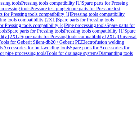
ssing tools
Pressing tools compatibility [1]
Spare parts for Pressing
processing tools
Pressure test plugs
Spare parts for Pressure test
s for Pressing tools compatibility [1]
Pressing tools compatibility
ing tools compatibility [2XL]
Spare parts for Pressing tools
or Pressing tools compatibility [4]
Pipe processing tools
Spare parts for
ools
Spare parts for Pressing tools
Pressing tools compatibility [1]
Spare
ility [2XL]
Spare parts for Pressing tools compatibility [2XL]
Universal
Tools for Geberit Silent-db20 / Geberit PE
Electrofusion welding
ls
Accessories for butt-welding tools
Spare parts for Accessories for
for pipe processing tools
Tools for drainage systems
Dismantling tools