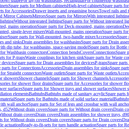
 bowl shape
For lay-on washbasins, rectangular
For countertop washbas
inets
Spare parts for Medium cabinets
High-level cabinets
Spare parts fo
ts for Accessories
Drawer inserts and organising boxes
Towel rails and
d Mirror Cabinets
Mirrors
Spare parts for Mirrors
With integrated lightin
lighting
Without integrated lighting
Spare parts for Without integrated li
ed, mains operation
Spare parts for Deck-mounted, mains operation
Dec
nted, single-lever mixers
Wall-mounted, mains operation
Spare parts fo
ixer
Spare parts for Wall-mounted, two-handle mixer
Accessories
Spare 
ces and sinks
Drain assemblies for washbasins
Spare parts for Drain asse
with dip tube, for washbasins, space-saving model
Spare parts for Bottle
 for Washbasin connectors
Connection bends
Covers
Connections
Spare p
rts for P-traps
Waste couplings for kitchen sink
Spare parts for Waste co
r devices
Spare parts for Drain assemblies for devices
P-traps
Spare parts 
 parts for Connections
Accessories
Drain assemblies for sinks
Spare part
 for Straight connectors
Waste outlets
Spare parts for Waste outlets
Access
for showers
Shower channels
Spare parts for Shower channels
Accessorie
ories for shower floor drains
Spare parts for Accessories for shower flo
wer surfaces
Spare parts for Shower trays and shower surfaces
Shower su
allation elements
Bathtubs
Bathtubs made of sanitary acrylic
Spare parts f
 material
Spare parts for Bathtubs made of solid surface material
Bathtubs
with wall anchor
Spare parts for Set of legs and crossbar with wall ancho
s, d52
Without drain covers
Spare parts for Without drain covers
Drain co
Without drain covers
Drain covers
Drain assemblies for shower trays, d9
ts for Without drain covers
Drain covers
Spare parts for Drain covers
Dra
le actuation
Ready-to-fit-sets for turn handle actuation
Spare parts for Re