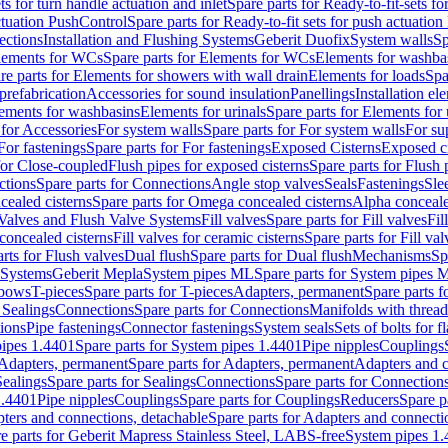
ts for turn handle actuation and inlet
Spare parts for Ready-to-fit-sets fo
actuation PushControl
Spare parts for Ready-to-fit sets for push actuatio
ections
Installation and Flushing Systems
Geberit Duofix
System walls
Sp
lements for WCs
Spare parts for Elements for WCs
Elements for washba
re parts for Elements for showers with wall drain
Elements for loads
Spa
prefabrication
Accessories for sound insulation
Panellings
Installation el
lements for washbasins
Elements for urinals
Spare parts for Elements for 
 for Accessories
For system walls
Spare parts for For system walls
For su
For fastenings
Spare parts for For fastenings
Exposed Cisterns
Exposed ci
for Close-coupled
Flush pipes for exposed cisterns
Spare parts for Flush 
ctions
Spare parts for Connections
Angle stop valves
Seals
Fastenings
Sle
ealed cisterns
Spare parts for Omega concealed cisterns
Alpha conceale
 Valves and Flush Valve Systems
Fill valves
Spare parts for Fill valves
Fil
 concealed cisterns
Fill valves for ceramic cisterns
Spare parts for Fill val
rts for Flush valves
Dual flush
Spare parts for Dual flush
Mechanisms
Sp
 Systems
Geberit Mepla
System pipes ML
Spare parts for System pipes 
lbows
T-pieces
Spare parts for T-pieces
Adapters, permanent
Spare parts f
 Sealings
Connections
Spare parts for Connections
Manifolds with threa
ions
Pipe fastenings
Connector fastenings
System seals
Sets of bolts for 
ipes 1.4401
Spare parts for System pipes 1.4401
Pipe nipples
Couplings
Adapters, permanent
Spare parts for Adapters, permanent
Adapters and c
Sealings
Spare parts for Sealings
Connections
Spare parts for Connection
1.4401
Pipe nipples
Couplings
Spare parts for Couplings
Reducers
Spare p
ters and connections, detachable
Spare parts for Adapters and connecti
e parts for Geberit Mapress Stainless Steel, LABS-free
System pipes 1