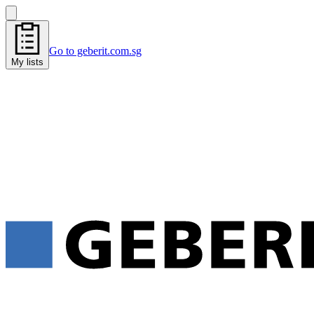
Go to geberit.com.sg
My lists