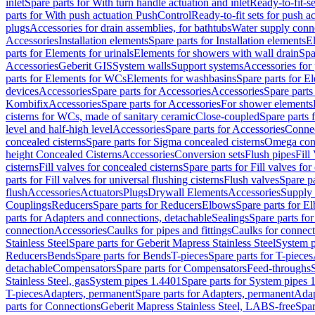
inlet
Spare parts for With turn handle actuation and inlet
Ready-to-fit-se
parts for With push actuation PushControl
Ready-to-fit sets for push 
plugs
Accessories for drain assemblies, for bathtubs
Water supply conn
Accessories
Installation elements
Spare parts for Installation elements
E
parts for Elements for urinals
Elements for showers with wall drain
Spa
Accessories
Geberit GIS
System walls
Support systems
Accessories for 
parts for Elements for WCs
Elements for washbasins
Spare parts for E
devices
Accessories
Spare parts for Accessories
Accessories
Spare parts
Kombifix
Accessories
Spare parts for Accessories
For shower elements
cisterns for WCs, made of sanitary ceramic
Close-coupled
Spare parts 
level and half-high level
Accessories
Spare parts for Accessories
Conne
concealed cisterns
Spare parts for Sigma concealed cisterns
Omega conc
height Concealed Cisterns
Accessories
Conversion sets
Flush pipes
Fill
cisterns
Fill valves for concealed cisterns
Spare parts for Fill valves for
parts for Fill valves for universal flushing cisterns
Flush valves
Spare pa
flush
Accessories
Actuators
Plugs
Drywall Elements
Accessories
Supply
Couplings
Reducers
Spare parts for Reducers
Elbows
Spare parts for E
parts for Adapters and connections, detachable
Sealings
Spare parts for
connection
Accessories
Caulks for pipes and fittings
Caulks for connect
Stainless Steel
Spare parts for Geberit Mapress Stainless Steel
System p
Reducers
Bends
Spare parts for Bends
T-pieces
Spare parts for T-pieces
detachable
Compensators
Spare parts for Compensators
Feed-throughs
Stainless Steel, gas
System pipes 1.4401
Spare parts for System pipes 
T-pieces
Adapters, permanent
Spare parts for Adapters, permanent
Adap
parts for Connections
Geberit Mapress Stainless Steel, LABS-free
Spar