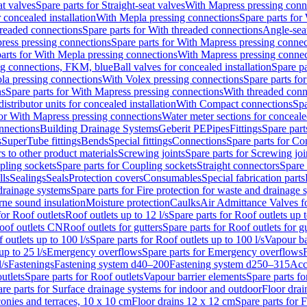
at valves
Spare parts for Straight-seat valves
With Mapress pressing conn
r concealed installation
With Mepla pressing connections
Spare parts for
readed connections
Spare parts for With threaded connections
Angle-sea
ress pressing connections
Spare parts for With Mapress pressing connec
arts for With Mepla pressing connections
With Mapress pressing connec
ng connections, FKM, blue
Ball valves for concealed installation
Spare pa
la pressing connections
With Volex pressing connections
Spare parts fo
ns
Spare parts for With Mapress pressing connections
With threaded conn
istributor units for concealed installation
With Compact connections
Spa
for With Mapress pressing connections
Water meter sections for concealed
onnections
Building Drainage Systems
Geberit PE
Pipes
Fittings
Spare parts
s
SuperTube fittings
Bends
Special fittings
Connections
Spare parts for Co
s to other product materials
Screwing joints
Spare parts for Screwing joi
pling sockets
Spare parts for Coupling sockets
Straight connectors
Spare 
lls
Sealings
Seals
Protection covers
Consumables
Special fabrication parts
 drainage systems
Spare parts for Fire protection for waste and drainage 
rne sound insulation
Moisture protection
Caulks
Air Admittance Valves f
for Roof outlets
Roof outlets up to 12 l/s
Spare parts for Roof outlets up t
oof outlets CN
Roof outlets for gutters
Spare parts for Roof outlets for gu
 outlets up to 100 l/s
Spare parts for Roof outlets up to 100 l/s
Vapour ba
up to 25 l/s
Emergency overflows
Spare parts for Emergency overflows
F
l/s
Fastenings
Fastening system d40–200
Fastening system d250–315
Acc
utlets
Spare parts for Roof outlets
Vapour barrier elements
Spare parts fo
re parts for Surface drainage systems for indoor and outdoor
Floor drai
conies and terraces, 10 x 10 cm
Floor drains 12 x 12 cm
Spare parts for 