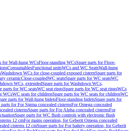
ts for Wall-hung WCs
Floor-standing WCs
Spare parts for Floor-
ions
Consumables
Functional units
WCs and WC Seats
Wall-hung
s
Washdown WCs for close-coupled exposed cistern
Spare parts for
ary ceramic
Close-coupled
WC seats
Spare parts for WC seats
WC
hdown WCs, extended
Spare parts for Washdown WCs,
e parts for WC seats
WC seat rings
Spare parts for WC seat rings
WCs
ing WCs
WC seats for children
Spare parts for WC seats for children
WC
pare parts for Wall-hung bidets
Floor-standing bidets
Spare parts for
 parts for For Sigma concealed cisterns
For Omega concealed
cealed cisterns
Spare parts for For Alpha concealed cisterns
For
ctuation
Spare parts for WC flush controls with electronic flush
isterns 12 cm
For mains operation, for Geberit Omega concealed
ealed cisterns 12 cm
Spare parts for For battery operation, for Geberit
uation
For dual flush
Spare parts for For dual flush
For single flush
Spare