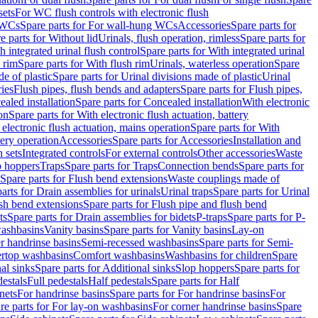
sets
For WC flush controls with electronic flush
 WCs
Spare parts for For wall-hung WCs
Accessories
Spare parts for
e parts for Without lid
Urinals, flush operation, rimless
Spare parts for
h integrated urinal flush control
Spare parts for With integrated urinal
 rim
Spare parts for With flush rim
Urinals, waterless operation
Spare
e of plastic
Spare parts for Urinal divisions made of plastic
Urinal
ries
Flush pipes, flush bends and adapters
Spare parts for Flush pipes,
aled installation
Spare parts for Concealed installation
With electronic
on
Spare parts for With electronic flush actuation, battery
 electronic flush actuation, mains operation
Spare parts for With
tery operation
Accessories
Spare parts for Accessories
Installation and
 sets
Integrated controls
For external controls
Other accessories
Waste
p hoppers
Traps
Spare parts for Traps
Connection bends
Spare parts for
Spare parts for Flush bend extensions
Waste couplings made of
arts for Drain assemblies for urinals
Urinal traps
Spare parts for Urinal
ush bend extensions
Spare parts for Flush pipe and flush bend
ts
Spare parts for Drain assemblies for bidets
P-traps
Spare parts for P-
washbasins
Vanity basins
Spare parts for Vanity basins
Lay-on
r handrinse basins
Semi-recessed washbasins
Spare parts for Semi-
ertop washbasins
Comfort washbasins
Washbasins for children
Spare
al sinks
Spare parts for Additional sinks
Slop hoppers
Spare parts for
destals
Full pedestals
Half pedestals
Spare parts for Half
nets
For handrinse basins
Spare parts for For handrinse basins
For
re parts for For lay-on washbasins
For corner handrinse basins
Spare