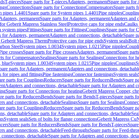
nds
T-pieces
Spare parts for T-pieces
Adapters, permanent
Spare parts for
ings
Connections
Spare parts for Connections
Compensators
Spare parts 
m pipes 1.4401
Spare parts for System pipes 1.4401
Pipe nipples
Couplin
Adapters, permanent
Spare parts for Adapters, permanent
Adapters and c
for Geberit Mapress Stainless Steel
Protective caps for pipe ends
Caulks 
 system pipes
Fittings
Spare parts for Fittings
Couplings
Spare parts for 
s for Adapters, permanent
Adapters and connections, detachable
Spare p
r Geberit Mapress Therm
Protective caps for pipe ends
System seals
Bolt 
arbon Steel
System pipes 1.0034
System pipes 1.0215
Pipe nipples
Coupl
Pipe crosses
Spare parts for Pipe crosses
Adapters, permanent
Spare part
rts for Compensators
Sealings
Spare parts for Sealings
Connections for h
 blue
System pipes 1.0034
System pipes 1.0215
Pipe nipples
Couplings
S
pare parts for Adapters, permanent
Adapters and connections, detachabl
 for pipes and fittings
Pipe fastenings
Connector fastenings
System seals
re parts for Couplings
Reducers
Spare parts for Reducers
Bends
Spare pa
ent
Adapters and connections, detachable
Spare parts for Adapters and c
ing
Spare parts for Connections for heating
Geberit Mapress Copper, ch
re parts for Reducers
Bends
Spare parts for Bends
T-pieces
Spare parts fo
ers and connections, detachable
Sealings
Spare parts for Sealings
Connec
re parts for Couplings
Reducers
Spare parts for Reducers
Bends
Spare pa
ns, detachable
Spare parts for Adapters and connections, detachable
Sea
gs
System seals
Sets of bolts for flange connections
Geberit Mapress Cu
cers
Spare parts for Reducers
Bends
Spare parts for Bends
T-pieces
Spare
ers and connections, detachable
Feed-throughs
Spare parts for Feed-thr
 connections, detachable
Spare parts for Adapters and connections, det