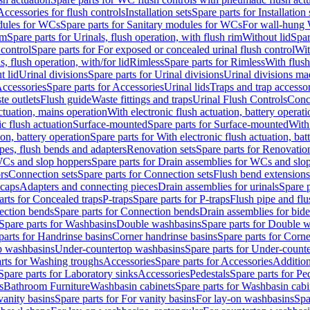
Accessories for flush controls
Installation sets
Spare parts for Installation 
dules for WCs
Spare parts for Sanitary modules for WCs
For wall-hung
im
Spare parts for Urinals, flush operation, with flush rim
Without lid
Spar
 control
Spare parts for For exposed or concealed urinal flush control
Wit
s, flush operation, with/for lid
Rimless
Spare parts for Rimless
With flush
t lid
Urinal divisions
Spare parts for Urinal divisions
Urinal divisions mad
ccessories
Spare parts for Accessories
Urinal lids
Traps and trap accesso
te outlets
Flush guide
Waste fittings and traps
Urinal Flush Controls
Conce
actuation, mains operation
With electronic flush actuation, battery operati
c flush actuation
Surface-mounted
Spare parts for Surface-mounted
With
ion, battery operation
Spare parts for With electronic flush actuation, bat
pes, flush bends and adapters
Renovation sets
Spare parts for Renovation
WCs and slop hoppers
Spare parts for Drain assemblies for WCs and slo
rs
Connection sets
Spare parts for Connection sets
Flush bend extensions
 caps
Adapters and connecting pieces
Drain assemblies for urinals
Spare p
arts for Concealed traps
P-traps
Spare parts for P-traps
Flush pipe and fl
ction bends
Spare parts for Connection bends
Drain assemblies for bide
Spare parts for Washbasins
Double washbasins
Spare parts for Double 
parts for Handrinse basins
Corner handrinse basins
Spare parts for Corne
op washbasins
Under-countertop washbasins
Spare parts for Under-count
rts for Washing troughs
Accessories
Spare parts for Accessories
Addition
Spare parts for Laboratory sinks
Accessories
Pedestals
Spare parts for Pe
s
Bathroom Furniture
Washbasin cabinets
Spare parts for Washbasin cabi
vanity basins
Spare parts for For vanity basins
For lay-on washbasins
Spa