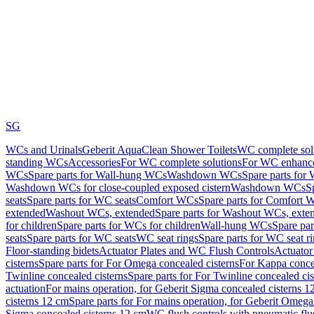
SG
WCs and Urinals
Geberit AquaClean Shower Toilets
WC complete sol
standing WCs
Accessories
For WC complete solutions
For WC enhance
WCs
Spare parts for Wall-hung WCs
Washdown WCs
Spare parts fo
Washdown WCs for close-coupled exposed cistern
Washdown WCs
S
seats
Spare parts for WC seats
Comfort WCs
Spare parts for Comfort 
extended
Washout WCs, extended
Spare parts for Washout WCs, exte
for children
Spare parts for WCs for children
Wall-hung WCs
Spare pa
seats
Spare parts for WC seats
WC seat rings
Spare parts for WC seat r
Floor-standing bidets
Actuator Plates and WC Flush Controls
Actuator 
cisterns
Spare parts for For Omega concealed cisterns
For Kappa concea
Twinline concealed cisterns
Spare parts for For Twinline concealed cis
actuation
For mains operation, for Geberit Sigma concealed cisterns 1
cisterns 12 cm
Spare parts for For mains operation, for Geberit Omega
Sigma concealed cisterns 12 cm
WC flush controls with pneumatic flu