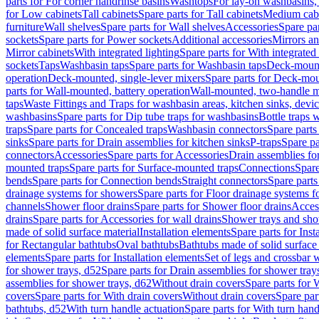
parts for For corner handrinse basins
Washtops
For lay-on washbasins,
for Low cabinets
Tall cabinets
Spare parts for Tall cabinets
Medium cab
furniture
Wall shelves
Spare parts for Wall shelves
Accessories
Spare par
sockets
Spare parts for Power sockets
Additional accessories
Mirrors an
Mirror cabinets
With integrated lighting
Spare parts for With integrated 
sockets
Taps
Washbasin taps
Spare parts for Washbasin taps
Deck-mount
operation
Deck-mounted, single-lever mixers
Spare parts for Deck-mou
parts for Wall-mounted, battery operation
Wall-mounted, two-handle m
taps
Waste Fittings and Traps for washbasin areas, kitchen sinks, devi
washbasins
Spare parts for Dip tube traps for washbasins
Bottle traps 
traps
Spare parts for Concealed traps
Washbasin connectors
Spare parts
sinks
Spare parts for Drain assemblies for kitchen sinks
P-traps
Spare pa
connectors
Accessories
Spare parts for Accessories
Drain assemblies fo
mounted traps
Spare parts for Surface-mounted traps
Connections
Spare
bends
Spare parts for Connection bends
Straight connectors
Spare parts
drainage systems for showers
Spare parts for Floor drainage systems 
channels
Shower floor drains
Spare parts for Shower floor drains
Access
drains
Spare parts for Accessories for wall drains
Shower trays and sho
made of solid surface material
Installation elements
Spare parts for Inst
for Rectangular bathtubs
Oval bathtubs
Bathtubs made of solid surface
elements
Spare parts for Installation elements
Set of legs and crossbar 
for shower trays, d52
Spare parts for Drain assemblies for shower tray
assemblies for shower trays, d62
Without drain covers
Spare parts for 
covers
Spare parts for With drain covers
Without drain covers
Spare par
bathtubs, d52
With turn handle actuation
Spare parts for With turn hand