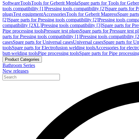
Software
Tools
Tools for Geberit Mepla
Spare parts for Tools for Gebe
tools compatibility [1]
Pressing tools compatibility [2]
Spare parts for P
plugs
Test equipment
Accessories
Tools for Geberit Mapress
Spare part
[2]
Spare parts for Pressing tools compatibility [2]
Pressing tools compati
compatibility [2XL]
Pressing tools compatibility [3]
Spare parts for Pre
Pipe processing tools
Pressure test plugs
Spare parts for Pressure test p
parts for Pressing tools compatibility [1]
Pressing tools compatibility [2
cases
Spare parts for Universal cases
Universal cases
Spare parts for Un
tools
Spare parts for Electrofusion welding tools
Accessories for electr
butt-welding tools
Pipe processing tools
Spare parts for Pipe processing
Product Categories
Bathroom Series
New releases