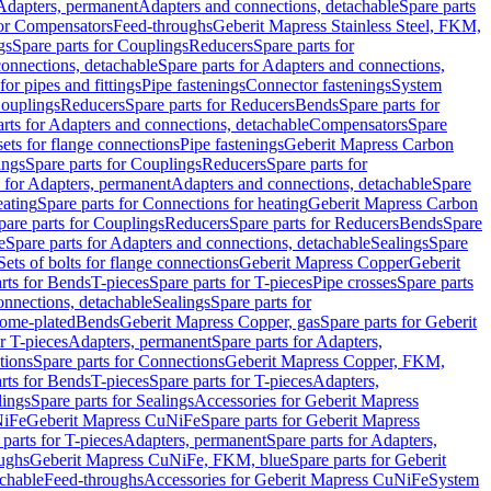
 Adapters, permanent
Adapters and connections, detachable
Spare parts
for Compensators
Feed-throughs
Geberit Mapress Stainless Steel, FKM,
gs
Spare parts for Couplings
Reducers
Spare parts for
onnections, detachable
Spare parts for Adapters and connections,
for pipes and fittings
Pipe fastenings
Connector fastenings
System
Couplings
Reducers
Spare parts for Reducers
Bends
Spare parts for
arts for Adapters and connections, detachable
Compensators
Spare
sets for flange connections
Pipe fastenings
Geberit Mapress Carbon
ings
Spare parts for Couplings
Reducers
Spare parts for
s for Adapters, permanent
Adapters and connections, detachable
Spare
eating
Spare parts for Connections for heating
Geberit Mapress Carbon
pare parts for Couplings
Reducers
Spare parts for Reducers
Bends
Spare
e
Spare parts for Adapters and connections, detachable
Sealings
Spare
Sets of bolts for flange connections
Geberit Mapress Copper
Geberit
rts for Bends
T-pieces
Spare parts for T-pieces
Pipe crosses
Spare parts
onnections, detachable
Sealings
Spare parts for
rome-plated
Bends
Geberit Mapress Copper, gas
Spare parts for Geberit
r T-pieces
Adapters, permanent
Spare parts for Adapters,
tions
Spare parts for Connections
Geberit Mapress Copper, FKM,
rts for Bends
T-pieces
Spare parts for T-pieces
Adapters,
lings
Spare parts for Sealings
Accessories for Geberit Mapress
NiFe
Geberit Mapress CuNiFe
Spare parts for Geberit Mapress
 parts for T-pieces
Adapters, permanent
Spare parts for Adapters,
oughs
Geberit Mapress CuNiFe, FKM, blue
Spare parts for Geberit
achable
Feed-throughs
Accessories for Geberit Mapress CuNiFe
System