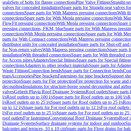
seals
Sets of bolts for flange connections
Pipe Valve Fittings
Straight-se
valves for concealed installation
Spare parts for Straight-seat valves fo
connections
Spare parts for With Mapress pressing connections
With th
connections
Spare parts for With Mepla pressing connections
With Map
FlowFit pressing connections
With Mepla pressing connections
Spare p
pressing connections, FKM, blue
Spare parts for With Mapress pressi
connections
With Mepla pressing connections
Spare parts for With Mep
parts for With Compact connections
With Mapress pressing connectio
distributor units for concealed installation
Spare parts for Shut-off and d
for Non-return valves
With Mapress pressing connections
Spare parts 
installation
With threaded connections
Spare parts for With threaded c
for Access pipes
Adapters
Special fittings
Spare parts for Special fitting
connections
Adapters to other product materials
Spare parts for Adapter
Waste Fittings
Connection bends
Spare parts for Connection bends
Cou
traps
Accessories
Pipe brackets
Fastenings for pipe brackets
Support she
protection
Spare parts for Fire protection
Fire protection for waste and
decoupling
Insulations for structure-borne sound decoupling and airbo
valves
Geberit Pluvia Roof Drainage Systems
Roof outlets
Spare parts 
l/s
Roof outlets up to 100 l/s
Spare parts for Roof outlets up to 100 l/s
R
l/s
Roof outlets up to 25 l/s
Spare parts for Roof outlets up to 25 l/s
Roof
up to 12 l/s
Spare parts for For roof outlets up to 12 l/s
For roof outlets 
l/s
For roof outlets up to 25 l/s
Spare parts for For roof outlets up to 25 
roof outlets
For fastenings
Conventional Roof Drainage Systems
Roof o
Drainage Systems
Surface drainage systems for indoor and outdoor
Spa
balconies and terraces, 10 x 10 cm
Spare parts for Floor drains for bal