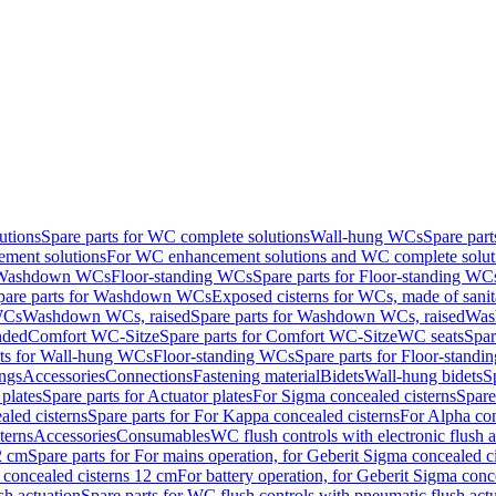
utions
Spare parts for WC complete solutions
Wall-hung WCs
Spare par
ment solutions
For WC enhancement solutions and WC complete solut
r Washdown WCs
Floor-standing WCs
Spare parts for Floor-standing WC
pare parts for Washdown WCs
Exposed cisterns for WCs, made of sanit
WCs
Washdown WCs, raised
Spare parts for Washdown WCs, raised
Was
nded
Comfort WC-Sitze
Spare parts for Comfort WC-Sitze
WC seats
Spar
rts for Wall-hung WCs
Floor-standing WCs
Spare parts for Floor-stand
ings
Accessories
Connections
Fastening material
Bidets
Wall-hung bidets
S
plates
Spare parts for Actuator plates
For Sigma concealed cisterns
Spare
led cisterns
Spare parts for For Kappa concealed cisterns
For Alpha con
terns
Accessories
Consumables
WC flush controls with electronic flush a
2 cm
Spare parts for For mains operation, for Geberit Sigma concealed c
 concealed cisterns 12 cm
For battery operation, for Geberit Sigma conc
sh actuation
Spare parts for WC flush controls with pneumatic flush act