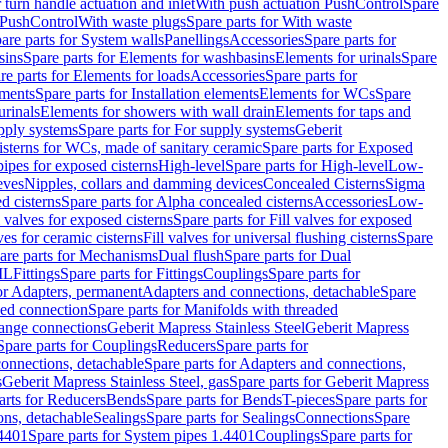
r turn handle actuation and inlet
With push actuation PushControl
Spare
n PushControl
With waste plugs
Spare parts for With waste
are parts for System walls
Panellings
Accessories
Spare parts for
sins
Spare parts for Elements for washbasins
Elements for urinals
Spare
re parts for Elements for loads
Accessories
Spare parts for
ements
Spare parts for Installation elements
Elements for WCs
Spare
urinals
Elements for showers with wall drain
Elements for taps and
pply systems
Spare parts for For supply systems
Geberit
sterns for WCs, made of sanitary ceramic
Spare parts for Exposed
pipes for exposed cisterns
High-level
Spare parts for High-level
Low-
eves
Nipples, collars and damming devices
Concealed Cisterns
Sigma
d cisterns
Spare parts for Alpha concealed cisterns
Accessories
Low-
l valves for exposed cisterns
Spare parts for Fill valves for exposed
ves for ceramic cisterns
Fill valves for universal flushing cisterns
Spare
are parts for Mechanisms
Dual flush
Spare parts for Dual
ML
Fittings
Spare parts for Fittings
Couplings
Spare parts for
or Adapters, permanent
Adapters and connections, detachable
Spare
ded connection
Spare parts for Manifolds with threaded
flange connections
Geberit Mapress Stainless Steel
Geberit Mapress
Spare parts for Couplings
Reducers
Spare parts for
onnections, detachable
Spare parts for Adapters and connections,
s
Geberit Mapress Stainless Steel, gas
Spare parts for Geberit Mapress
arts for Reducers
Bends
Spare parts for Bends
T-pieces
Spare parts for
ons, detachable
Sealings
Spare parts for Sealings
Connections
Spare
.4401
Spare parts for System pipes 1.4401
Couplings
Spare parts for