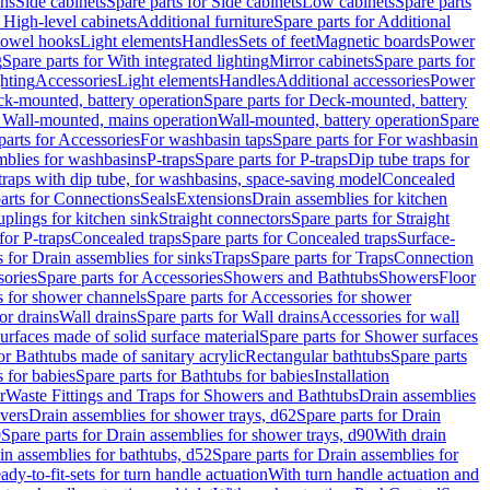
ins
Side cabinets
Spare parts for Side cabinets
Low cabinets
Spare parts
r High-level cabinets
Additional furniture
Spare parts for Additional
 towel hooks
Light elements
Handles
Sets of feet
Magnetic boards
Power
g
Spare parts for With integrated lighting
Mirror cabinets
Spare parts for
ghting
Accessories
Light elements
Handles
Additional accessories
Power
k-mounted, battery operation
Spare parts for Deck-mounted, battery
r Wall-mounted, mains operation
Wall-mounted, battery operation
Spare
parts for Accessories
For washbasin taps
Spare parts for For washbasin
mblies for washbasins
P-traps
Spare parts for P-traps
Dip tube traps for
 traps with dip tube, for washbasins, space-saving model
Concealed
arts for Connections
Seals
Extensions
Drain assemblies for kitchen
uplings for kitchen sink
Straight connectors
Spare parts for Straight
for P-traps
Concealed traps
Spare parts for Concealed traps
Surface-
s for Drain assemblies for sinks
Traps
Spare parts for Traps
Connection
ories
Spare parts for Accessories
Showers and Bathtubs
Showers
Floor
s for shower channels
Spare parts for Accessories for shower
or drains
Wall drains
Spare parts for Wall drains
Accessories for wall
rfaces made of solid surface material
Spare parts for Shower surfaces
or Bathtubs made of sanitary acrylic
Rectangular bathtubs
Spare parts
 for babies
Spare parts for Bathtubs for babies
Installation
r
Waste Fittings and Traps for Showers and Bathtubs
Drain assemblies
vers
Drain assemblies for shower trays, d62
Spare parts for Drain
0
Spare parts for Drain assemblies for shower trays, d90
With drain
in assemblies for bathtubs, d52
Spare parts for Drain assemblies for
ady-to-fit-sets for turn handle actuation
With turn handle actuation and