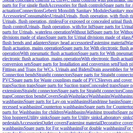
parts for For single flush
Accessories for flush controls
Spare parts for 
actuation
Connections
Geberit Monolith Sanitary Modules
Sanitary mo
Accessories
Consumables
Urinals
Urinals, flush operation, with flush r
Urinals, flush operation, rimless
For exposed or concealed urinal flush
flush control
Urinals, flush operation, with/for lid
Spare parts for Urinal
parts for Urinals, waterless operation
Without lid
Spare parts for Withou
divisions made of glass
Spare parts for Urinal divisions made of glass
A
flush bends and adapters
Spray head accessories
Fastening material
Was
flush actuation, mains operation
Spare parts for With electronic flush 
operation
With pneumatic flush actuation
Spare parts for With pneumati
electronic flush actuation, mains operation
With electronic flush actuat
conversion sets
Spare parts for Installation and conversion sets
Flush pi
Fittings and Traps for WCs, Urinals and Bidets
Drain assemblies for 
Connection bends
Straight connectors
Spare parts for Straight connecto
PVC
Spare parts for Waste couplings made of PVC
Sleeves and cover
traps
Suction traps
Spare parts for Suction traps
Concealed traps
Spare p
extensions
Straight connectors
Spare parts for Straight connectors
Conne
traps
Connection bends
Covers
Seals
Washplace
Washbasins
Washbasins
washbasins
Spare parts for Lay-on washbasins
Handrinse basins
Spare 
recessed washbasins
Countertop washbasins
Spare parts for Countert
parts for Washbasins for children
Washbasins
Washing troughs
Spare pa
Slop hoppers
Utility sinks
Spare parts for Utility sinks
Laboratory sinks
pedestals
Accessories
Outlet covers
Fastening material
Decorative cover
washbasins
Spare parts for For washbasins
For double washbasins
For 