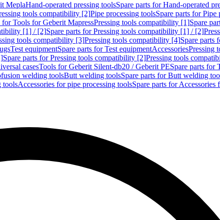
rit Mepla
Hand-operated pressing tools
Spare parts for Hand-operated pre
ressing tools compatibility [2]
Pipe processing tools
Spare parts for Pipe 
s for Tools for Geberit Mapress
Pressing tools compatibility [1]
Spare part
bility [1] / [2]
Spare parts for Pressing tools compatibility [1] / [2]
Press
ssing tools compatibility [3]
Pressing tools compatibility [4]
Spare parts f
lugs
Test equipment
Spare parts for Test equipment
Accessories
Pressing t
]
Spare parts for Pressing tools compatibility [2]
Pressing tools compatib
iversal cases
Tools for Geberit Silent-db20 / Geberit PE
Spare parts for 
ofusion welding tools
Butt welding tools
Spare parts for Butt welding too
 tools
Accessories for pipe processing tools
Spare parts for Accessories 