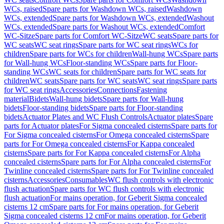
WCs, raised
Spare parts for Washdown WCs, raised
Washdown
WCs, extended
Spare parts for Washdown WCs, extended
Washout
WCs, extended
Spare parts for Washout WCs, extended
Comfort
WC-Sitze
Spare parts for Comfort WC-Sitze
WC seats
Spare parts for
WC seats
WC seat rings
Spare parts for WC seat rings
WCs for
children
Spare parts for WCs for children
Wall-hung WCs
Spare parts
for Wall-hung WCs
Floor-standing WCs
Spare parts for Floor-
standing WCs
WC seats for children
Spare parts for WC seats for
children
WC seats
Spare parts for WC seats
WC seat rings
Spare parts
for WC seat rings
Accessories
Connections
Fastening
material
Bidets
Wall-hung bidets
Spare parts for Wall-hung
bidets
Floor-standing bidets
Spare parts for Floor-standing
bidets
Actuator Plates and WC Flush Controls
Actuator plates
Spare
parts for Actuator plates
For Sigma concealed cisterns
Spare parts for
For Sigma concealed cisterns
For Omega concealed cisterns
Spare
parts for For Omega concealed cisterns
For Kappa concealed
cisterns
Spare parts for For Kappa concealed cisterns
For Alpha
concealed cisterns
Spare parts for For Alpha concealed cisterns
For
Twinline concealed cisterns
Spare parts for For Twinline concealed
cisterns
Accessories
Consumables
WC flush controls with electronic
flush actuation
Spare parts for WC flush controls with electronic
flush actuation
For mains operation, for Geberit Sigma concealed
cisterns 12 cm
Spare parts for For mains operation, for Geberit
Sigma concealed cisterns 12 cm
For mains operation, for Geberit