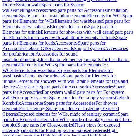
Duofix
System walls
Spare parts for System
walls
Panellings
Accessories
Spare parts for Accessories
Installation
elements
Spare parts for Installation elements
Elements for WCs
Spare
parts for Elements for WCs
Elements for washbasins
Spare parts for
Elements for washbasins
Elements for urinals
Spare parts for
Elements for urinals
Elements for showers with wall drain
Spare parts
for Elements for showers with wall drain
Elements for loads
Spare
parts for Elements for loads
Accessories
Spare parts for
Accessories
Geberit GIS
System walls
Support systems
Accessories
for prefabrication
Accessories for sound
insulation
Panellings
Installation elements
Spare parts for Installation
elements
Elements for WCs
Spare parts for Elements for
WCs
Elements for washbasins
Spare parts for Elements for
washbasins
Elements for urinals
Spare parts for Elements for
urinals
Elements for showers with wall drain
Elements for taps and
devices
Accessories
Spare parts for Accessories
Accessories
Spare
parts for Accessories
For system walls
Spare parts for For system
walls
For supply systems
Spare parts for For supply systems
Geberit
Kombifix
Accessories
Spare parts for Accessories
For shower
elements
For fastenings
Spare parts for For fastenings
Exposed
Cisterns
Exposed cisterns for WCs, made of sanitary ceramic
Spare
parts for Exposed cisterns for WCs, made of sanitary ceramic
Close-
coupled
Spare parts for Close-coupled
Flush pipes for exposed
cisterns
Spare parts for Flush pipes for exposed cisterns
High-
level
Spare parts for High-level
Low-level and half-high