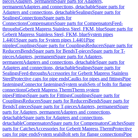
pieces
Adapters, permanent
Spare parts for Adapters,
permanent
Adapters and connections, detachable
Spare parts for
Adapters and connections, detachable
Sealings
Spare parts for
Sealings
Connections
Spare parts for
Connections
Compensators
Spare parts for Compensators
Feed-
throughs
Geberit Mapress Stainless Steel, FKM, blue
Spare parts for
Geberit Mapress Stainless Steel, FKM, blue
System pipes
1.4401
Spare parts for System pipes 1.4401
Pipe
nipples
Couplings
Spare parts for Couplings
Reducers
Spare parts for
Reducers
Bends
Spare parts for Bends
T-pieces
Spare parts for T-
pieces
Adapters, permanent
Spare parts for Adapters,
permanent
Adapters and connections, detachable
Spare parts for
Adapters and connections, detachable
Sealings
Spare parts for
Sealings
Feed-throughs
Accessories for Geberit Mapress Stainless
Steel
Protective caps for pipe ends
Caulks for pipes and fittings
Pipe
fastenings
Connector fastenings
System seals
Sets of bolts for flange
connections
Geberit Mapress Therm
Therm system
pipes
Fittings
Spare parts for Fittings
Couplings
Spare parts for
Couplings
Reducers
Spare parts for Reducers
Bends
Spare parts for
Bends
T-pieces
Spare parts for T-pieces
Adapters, permanent
Spare
parts for Adapters, permanent
Adapters and connections,
detachable
Spare parts for Adapters and connections,
detachable
Compensators
Spare parts for Compensators
Catches
Spare
parts for Catches
Accessories for Geberit Mapress Therm
Protective
caps for pipe ends
System seals
Bolt sets for flange connections
Pipe