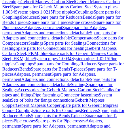
fastenings
Geberit Mapress Carbon Steel
Geberit Mapress Carbon
Steel
Spare parts for Geberit Mapress Carbon Steel
System pipes
1.0034
System pipes 1.0215
Pipe nipples
Couplings
Spare parts for
Couplings
Reducers
Spare parts for Reducers
Bends
Spare parts for
Bends
T-pieces
Spare parts for T-pieces
Pipe crosses
Spare parts for
Pipe crosses
Adapters, permanent
Spare parts for Adapters,
permanent
Adapters and connections, detachable
Spare parts for
Adapters and connections, detachable
Compensators
Spare parts for
Compensators
Sealings
Spare parts for Sealings
Connections for
heating
Spare parts for Connections for heating
Geberit Mapress
Carbon Steel, FKM, blue
Spare parts for Geberit Mapress Carbon
Steel, FKM, blue
System pipes 1.0034
System pipes 1.0215
Pipe
nipples
Couplings
Spare parts for Couplings
Reducers
Spare parts for
Reducers
Bends
Spare parts for Bends
T-pieces
Spare parts for T-
pieces
Adapters, permanent
Spare parts for Adapters,
permanent
Adapters and connections, detachable
Spare parts for
Adapters and connections, detachable
Sealings
Spare parts for
Sealings
Accessories for Geberit Mapress Carbon Steel
Caulks for
pipes and fittings
Pipe fastenings
Connector fastenings
System
seals
Sets of bolts for flange connections
Geberit Mapress
Copper
Geberit Mapress Copper
Spare parts for Geberit Mapress
Copper
Couplings
Spare parts for Couplings
Reducers
Spare parts for
Reducers
Bends
Spare parts for Bends
T-pieces
Spare parts for T-
pieces
Pipe crosses
Spare parts for Pipe crosses
Adapters,
permanent
Spare parts for Adapters, permanent
Adapters and