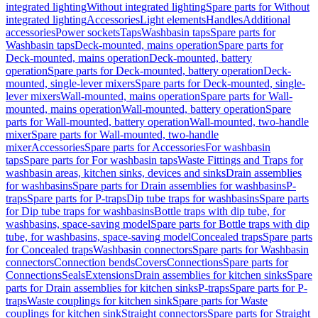
integrated lighting
Without integrated lighting
Spare parts for Without
integrated lighting
Accessories
Light elements
Handles
Additional
accessories
Power sockets
Taps
Washbasin taps
Spare parts for
Washbasin taps
Deck-mounted, mains operation
Spare parts for
Deck-mounted, mains operation
Deck-mounted, battery
operation
Spare parts for Deck-mounted, battery operation
Deck-
mounted, single-lever mixers
Spare parts for Deck-mounted, single-
lever mixers
Wall-mounted, mains operation
Spare parts for Wall-
mounted, mains operation
Wall-mounted, battery operation
Spare
parts for Wall-mounted, battery operation
Wall-mounted, two-handle
mixer
Spare parts for Wall-mounted, two-handle
mixer
Accessories
Spare parts for Accessories
For washbasin
taps
Spare parts for For washbasin taps
Waste Fittings and Traps for
washbasin areas, kitchen sinks, devices and sinks
Drain assemblies
for washbasins
Spare parts for Drain assemblies for washbasins
P-
traps
Spare parts for P-traps
Dip tube traps for washbasins
Spare parts
for Dip tube traps for washbasins
Bottle traps with dip tube, for
washbasins, space-saving model
Spare parts for Bottle traps with dip
tube, for washbasins, space-saving model
Concealed traps
Spare parts
for Concealed traps
Washbasin connectors
Spare parts for Washbasin
connectors
Connection bends
Covers
Connections
Spare parts for
Connections
Seals
Extensions
Drain assemblies for kitchen sinks
Spare
parts for Drain assemblies for kitchen sinks
P-traps
Spare parts for P-
traps
Waste couplings for kitchen sink
Spare parts for Waste
couplings for kitchen sink
Straight connectors
Spare parts for Straight