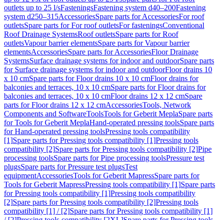
outlets up to 25 l/s
Fastenings
Fastening system d40–200
Fastening
system d250–315
Accessories
Spare parts for Accessories
For roof
outlets
Spare parts for For roof outlets
For fastenings
Conventional
Roof Drainage Systems
Roof outlets
Spare parts for Roof
outlets
Vapour barrier elements
Spare parts for Vapour barrier
elements
Accessories
Spare parts for Accessories
Floor Drainage
Systems
Surface drainage systems for indoor and outdoor
Spare parts
for Surface drainage systems for indoor and outdoor
Floor drains 10
x 10 cm
Spare parts for Floor drains 10 x 10 cm
Floor drains for
balconies and terraces, 10 x 10 cm
Spare parts for Floor drains for
balconies and terraces, 10 x 10 cm
Floor drains 12 x 12 cm
Spare
parts for Floor drains 12 x 12 cm
Accessories
Tools, Network
Components and Software
Tools
Tools for Geberit Mepla
Spare parts
for Tools for Geberit Mepla
Hand-operated pressing tools
Spare parts
for Hand-operated pressing tools
Pressing tools compatibility
[1]
Spare parts for Pressing tools compatibility [1]
Pressing tools
compatibility [2]
Spare parts for Pressing tools compatibility [2]
Pipe
processing tools
Spare parts for Pipe processing tools
Pressure test
plugs
Spare parts for Pressure test plugs
Test
equipment
Accessories
Tools for Geberit Mapress
Spare parts for
Tools for Geberit Mapress
Pressing tools compatibility [1]
Spare parts
for Pressing tools compatibility [1]
Pressing tools compatibility
[2]
Spare parts for Pressing tools compatibility [2]
Pressing tools
compatibility [1] / [2]
Spare parts for Pressing tools compatibility [1]
/ [2]
Pressing tools compatibility [2XL]
Spare parts for Pressing tools