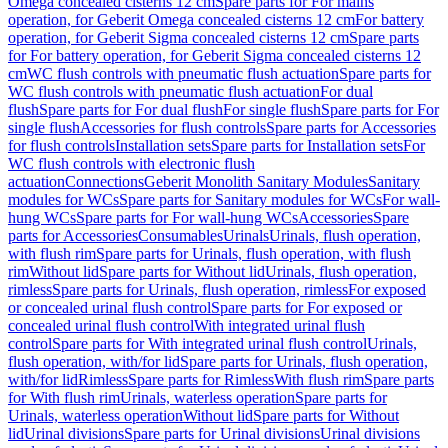
Omega concealed cisterns 12 cm
Spare parts for For mains
operation, for Geberit Omega concealed cisterns 12 cm
For battery
operation, for Geberit Sigma concealed cisterns 12 cm
Spare parts
for For battery operation, for Geberit Sigma concealed cisterns 12
cm
WC flush controls with pneumatic flush actuation
Spare parts for
WC flush controls with pneumatic flush actuation
For dual
flush
Spare parts for For dual flush
For single flush
Spare parts for For
single flush
Accessories for flush controls
Spare parts for Accessories
for flush controls
Installation sets
Spare parts for Installation sets
For
WC flush controls with electronic flush
actuation
Connections
Geberit Monolith Sanitary Modules
Sanitary
modules for WCs
Spare parts for Sanitary modules for WCs
For wall-
hung WCs
Spare parts for For wall-hung WCs
Accessories
Spare
parts for Accessories
Consumables
Urinals
Urinals, flush operation,
with flush rim
Spare parts for Urinals, flush operation, with flush
rim
Without lid
Spare parts for Without lid
Urinals, flush operation,
rimless
Spare parts for Urinals, flush operation, rimless
For exposed
or concealed urinal flush control
Spare parts for For exposed or
concealed urinal flush control
With integrated urinal flush
control
Spare parts for With integrated urinal flush control
Urinals,
flush operation, with/for lid
Spare parts for Urinals, flush operation,
with/for lid
Rimless
Spare parts for Rimless
With flush rim
Spare parts
for With flush rim
Urinals, waterless operation
Spare parts for
Urinals, waterless operation
Without lid
Spare parts for Without
lid
Urinal divisions
Spare parts for Urinal divisions
Urinal divisions