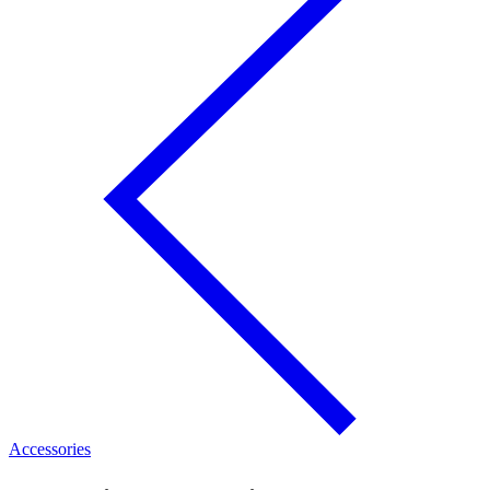
Accessories