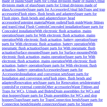
made of plastic
Spare parts for Urinal divisions made of plastic
Urinal
divisions made of glass
Spare parts for Urinal divisions made of
glass
Accessories
Spare parts for Accessories
Urinal lids
Traps and trap
accessories
Flush pipes, flush bends and adapters
Spare parts for
Flush pipes, flush bends and adapters
Spray head
accessories
Fastening material
Waste outlets
Flush guide
Waste fittings
and traps
Urinal Flush Controls
Concealed installation
Spare parts for
Concealed installation
With electronic flush actuation, mains
operation
Spare parts for With electronic flush actuation, mains
operation
With electronic flush actuation, battery operation
Spare
parts for With electronic flush actuation, battery operation
With
pneumatic flush actuation
Spare parts for With pneumatic flush
actuation
Surface-mounted
Spare parts for Surface-mounted
With
electronic flush actuation, mains operation
Spare parts for With
electronic flush actuation, mains operation
With electronic flush
actuation, battery operation
Spare parts for With electronic flush
actuation, battery operation
Accessories
Spare parts for
Accessories
Installation and conversion sets
Spare parts for
Installation and conversion sets
Flush pipes, flush bends and
adapters
Renovation sets
Spare parts for Renovation sets
Integrated
controls
For external controls
Other accessories
Waste Fittings and
Traps for WCs, Urinals and Bidets
Drain assemblies for WCs and
slop hoppers
Spare parts for Drain assemblies for WCs and slop
hoppers
Traps
Spare parts for Traps
Connection bends
Spare parts for
Connection bends
Straight connectors
Spare parts for Straight