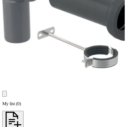
My list
(
0
)