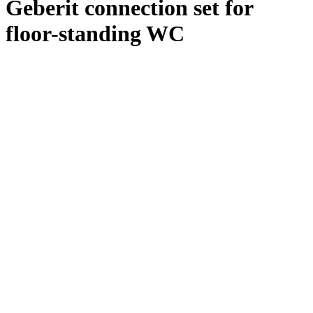
Geberit connection set for
floor-standing WC