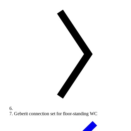
Geberit connection set for floor-standing WC