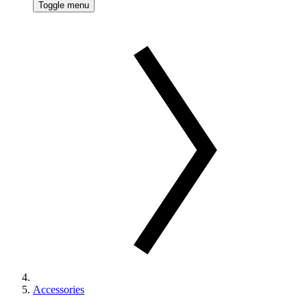
Toggle menu
Accessories