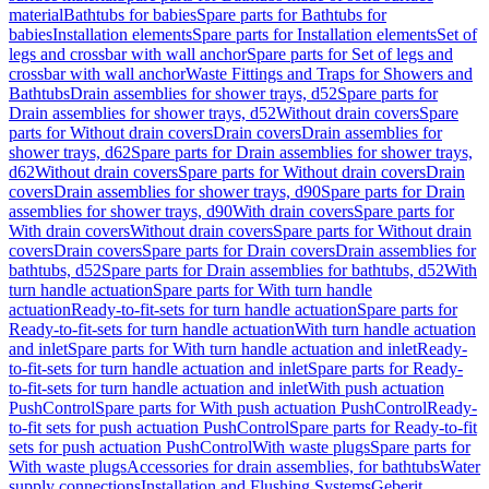
material
Bathtubs for babies
Spare parts for Bathtubs for
babies
Installation elements
Spare parts for Installation elements
Set of
legs and crossbar with wall anchor
Spare parts for Set of legs and
crossbar with wall anchor
Waste Fittings and Traps for Showers and
Bathtubs
Drain assemblies for shower trays, d52
Spare parts for
Drain assemblies for shower trays, d52
Without drain covers
Spare
parts for Without drain covers
Drain covers
Drain assemblies for
shower trays, d62
Spare parts for Drain assemblies for shower trays,
d62
Without drain covers
Spare parts for Without drain covers
Drain
covers
Drain assemblies for shower trays, d90
Spare parts for Drain
assemblies for shower trays, d90
With drain covers
Spare parts for
With drain covers
Without drain covers
Spare parts for Without drain
covers
Drain covers
Spare parts for Drain covers
Drain assemblies for
bathtubs, d52
Spare parts for Drain assemblies for bathtubs, d52
With
turn handle actuation
Spare parts for With turn handle
actuation
Ready-to-fit-sets for turn handle actuation
Spare parts for
Ready-to-fit-sets for turn handle actuation
With turn handle actuation
and inlet
Spare parts for With turn handle actuation and inlet
Ready-
to-fit-sets for turn handle actuation and inlet
Spare parts for Ready-
to-fit-sets for turn handle actuation and inlet
With push actuation
PushControl
Spare parts for With push actuation PushControl
Ready-
to-fit sets for push actuation PushControl
Spare parts for Ready-to-fit
sets for push actuation PushControl
With waste plugs
Spare parts for
With waste plugs
Accessories for drain assemblies, for bathtubs
Water
supply connections
Installation and Flushing Systems
Geberit