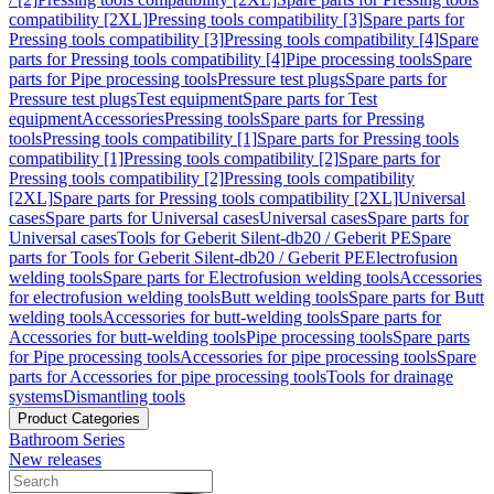
compatibility [2XL]
Pressing tools compatibility [3]
Spare parts for
Pressing tools compatibility [3]
Pressing tools compatibility [4]
Spare
parts for Pressing tools compatibility [4]
Pipe processing tools
Spare
parts for Pipe processing tools
Pressure test plugs
Spare parts for
Pressure test plugs
Test equipment
Spare parts for Test
equipment
Accessories
Pressing tools
Spare parts for Pressing
tools
Pressing tools compatibility [1]
Spare parts for Pressing tools
compatibility [1]
Pressing tools compatibility [2]
Spare parts for
Pressing tools compatibility [2]
Pressing tools compatibility
[2XL]
Spare parts for Pressing tools compatibility [2XL]
Universal
cases
Spare parts for Universal cases
Universal cases
Spare parts for
Universal cases
Tools for Geberit Silent-db20 / Geberit PE
Spare
parts for Tools for Geberit Silent-db20 / Geberit PE
Electrofusion
welding tools
Spare parts for Electrofusion welding tools
Accessories
for electrofusion welding tools
Butt welding tools
Spare parts for Butt
welding tools
Accessories for butt-welding tools
Spare parts for
Accessories for butt-welding tools
Pipe processing tools
Spare parts
for Pipe processing tools
Accessories for pipe processing tools
Spare
parts for Accessories for pipe processing tools
Tools for drainage
systems
Dismantling tools
Product Categories
Bathroom Series
New releases