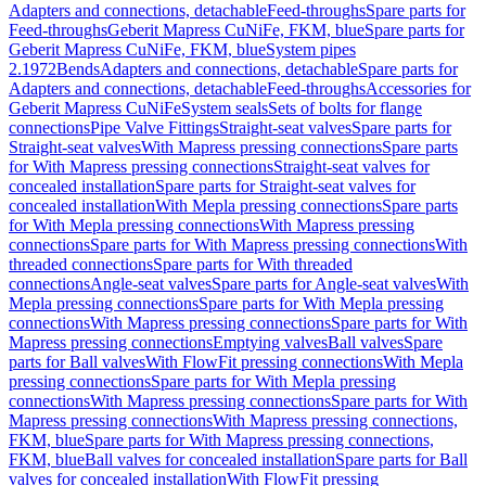
Adapters and connections, detachable
Feed-throughs
Spare parts for
Feed-throughs
Geberit Mapress CuNiFe, FKM, blue
Spare parts for
Geberit Mapress CuNiFe, FKM, blue
System pipes
2.1972
Bends
Adapters and connections, detachable
Spare parts for
Adapters and connections, detachable
Feed-throughs
Accessories for
Geberit Mapress CuNiFe
System seals
Sets of bolts for flange
connections
Pipe Valve Fittings
Straight-seat valves
Spare parts for
Straight-seat valves
With Mapress pressing connections
Spare parts
for With Mapress pressing connections
Straight-seat valves for
concealed installation
Spare parts for Straight-seat valves for
concealed installation
With Mepla pressing connections
Spare parts
for With Mepla pressing connections
With Mapress pressing
connections
Spare parts for With Mapress pressing connections
With
threaded connections
Spare parts for With threaded
connections
Angle-seat valves
Spare parts for Angle-seat valves
With
Mepla pressing connections
Spare parts for With Mepla pressing
connections
With Mapress pressing connections
Spare parts for With
Mapress pressing connections
Emptying valves
Ball valves
Spare
parts for Ball valves
With FlowFit pressing connections
With Mepla
pressing connections
Spare parts for With Mepla pressing
connections
With Mapress pressing connections
Spare parts for With
Mapress pressing connections
With Mapress pressing connections,
FKM, blue
Spare parts for With Mapress pressing connections,
FKM, blue
Ball valves for concealed installation
Spare parts for Ball
valves for concealed installation
With FlowFit pressing