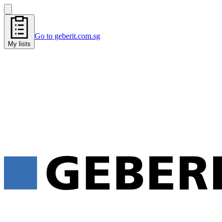
Go to geberit.com.sg
My lists