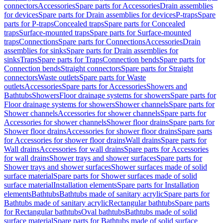
connectors
Accessories
Spare parts for Accessories
Drain assemblies
for devices
Spare parts for Drain assemblies for devices
P-traps
Spare
parts for P-traps
Concealed traps
Spare parts for Concealed
traps
Surface-mounted traps
Spare parts for Surface-mounted
traps
Connections
Spare parts for Connections
Accessories
Drain
assemblies for sinks
Spare parts for Drain assemblies for
sinks
Traps
Spare parts for Traps
Connection bends
Spare parts for
Connection bends
Straight connectors
Spare parts for Straight
connectors
Waste outlets
Spare parts for Waste
outlets
Accessories
Spare parts for Accessories
Showers and
Bathtubs
Showers
Floor drainage systems for showers
Spare parts for
Floor drainage systems for showers
Shower channels
Spare parts for
Shower channels
Accessories for shower channels
Spare parts for
Accessories for shower channels
Shower floor drains
Spare parts for
Shower floor drains
Accessories for shower floor drains
Spare parts
for Accessories for shower floor drains
Wall drains
Spare parts for
Wall drains
Accessories for wall drains
Spare parts for Accessories
for wall drains
Shower trays and shower surfaces
Spare parts for
Shower trays and shower surfaces
Shower surfaces made of solid
surface material
Spare parts for Shower surfaces made of solid
surface material
Installation elements
Spare parts for Installation
elements
Bathtubs
Bathtubs made of sanitary acrylic
Spare parts for
Bathtubs made of sanitary acrylic
Rectangular bathtubs
Spare parts
for Rectangular bathtubs
Oval bathtubs
Bathtubs made of solid
surface material
Spare parts for Bathtubs made of solid surface