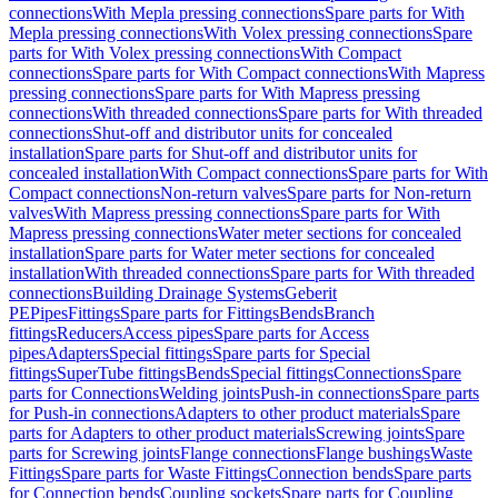
connections
With Mepla pressing connections
Spare parts for With
Mepla pressing connections
With Volex pressing connections
Spare
parts for With Volex pressing connections
With Compact
connections
Spare parts for With Compact connections
With Mapress
pressing connections
Spare parts for With Mapress pressing
connections
With threaded connections
Spare parts for With threaded
connections
Shut-off and distributor units for concealed
installation
Spare parts for Shut-off and distributor units for
concealed installation
With Compact connections
Spare parts for With
Compact connections
Non-return valves
Spare parts for Non-return
valves
With Mapress pressing connections
Spare parts for With
Mapress pressing connections
Water meter sections for concealed
installation
Spare parts for Water meter sections for concealed
installation
With threaded connections
Spare parts for With threaded
connections
Building Drainage Systems
Geberit
PE
Pipes
Fittings
Spare parts for Fittings
Bends
Branch
fittings
Reducers
Access pipes
Spare parts for Access
pipes
Adapters
Special fittings
Spare parts for Special
fittings
SuperTube fittings
Bends
Special fittings
Connections
Spare
parts for Connections
Welding joints
Push-in connections
Spare parts
for Push-in connections
Adapters to other product materials
Spare
parts for Adapters to other product materials
Screwing joints
Spare
parts for Screwing joints
Flange connections
Flange bushings
Waste
Fittings
Spare parts for Waste Fittings
Connection bends
Spare parts
for Connection bends
Coupling sockets
Spare parts for Coupling