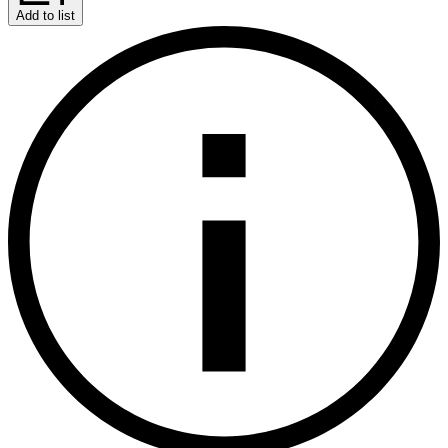
Add to list