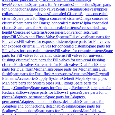
level
Accessories
Spare parts for Accessories
Connections
Spare parts
for Connections
Angle stop valves
Seals
Fastenings
Sleeves
Nipples,
collars and damming devices
Concealed Cisterns
Sigma concealed
cisterns
Spare parts for Sigma concealed cisterns
Omega concealed
cisterns
Spare parts for Omega concealed cisterns
Alpha concealed
cisterns
Spare parts for Alpha concealed cisterns
Accessories
Low-
height Concealed Cisterns
Accessories
Conversion sets
Flush
pipes
Fill Valves and Flush Valve Systems
Fill valves
Spare parts for
Fill valves
Fill valves for exposed cisterns
Spare parts for Fill valves
for exposed cisterns
Fill valves for concealed cisterns
Spare parts for
Fill valves for concealed cisterns
Fill valves for ceramic cisterns
Spare
parts for Fill valves for ceramic cisterns
Fill valves for universal
flushing cisterns
Spare parts for Fill valves for universal flushing
cisterns
Flush valves
Spare parts for Flush valves
Dual flush
Spare
parts for Dual flush
Mechanisms
Spare parts for Mechanisms
Dual
flush
Spare parts for Dual flush
Accessories
Actuators
Plugs
Drywall
Elements
Accessories
Supply Systems
Geberit Mepla
System pipes
ML
Spare parts for System pipes ML
Fittings
Spare parts for
Fittings
Couplings
Spare parts for Couplings
Reducers
Spare parts for
Reducers
Elbows
Spare parts for Elbows
T-pieces
Spare parts for T-
pieces
Adapters, permanent
Spare parts for Adapters,
permanent
Adapters and connections, detachable
Spare parts for
Adapters and connections, detachable
Sealings
Spare parts for
Sealings
Connections
Spare parts for Connections
Manifolds with