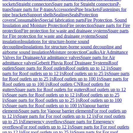
sockets
Straight connectors
Spare parts for Straight connectors
P-
traps
Spare parts for P-traps
Accessories
Pipe brackets
Fastenings for
pipe brackets
Support shells
Sealings
Seals
Protection
covers
Consumables
Special fabrication parts
Fire Protection, Sound
Insulation and Moisture Protection
Fire protection
Spare parts for Fire
protection
Fire protection for waste and drainage systems
Spare parts
for Fire protection for waste and drainage systems
Sound
insulation
Insulations for structure-borne sound
decoupling
Insulations for structure-borne sound decoupling and
airborne sound insulation
Moisture protection
Caulks
Air Admittance
Valves for Drainage
Air admittance valves
Spare parts for Air
admittance valves
Geberit Pluvia Roof Drainage Systems
Roof
outlets
Spare parts for Roof outlets
Roof outlets up to 12 l/s
Spare
parts for Roof outlets up to 12 l/s
Roof outlets up to 25 l/s
Spare parts
for Roof outlets up to 25 l/s
Roof outlets up to 100 l/s
Spare parts for
Roof outlets up to 100 l/s
Roof outlets CN
Roof outlets for
gutters
Spare parts for Roof outlets for gutters
Roof outlets up to 12
l/s
Spare parts for Roof outlets up to 12 l/s
Roof outlets up to 25
l/s
Spare parts for Roof outlets up to 25 l/s
Roof outlets up to 100
l/s
Spare parts for Roof outlets up to 100 l/s
Vapour barrier
elements
Spare parts for Vapour barrier elements
For roof outlets up
to 12 l/s
Spare parts for For roof outlets up to 12 l/s
For roof outlets
up to 25 l/s
Emergency overflows
Spare parts for Emergency
overflows
For roof outlets up to 12 l/s
Spare parts for For roof outlets
up to 12 l/s
For roof outlets up to 25 l/s
Spare parts for For roof