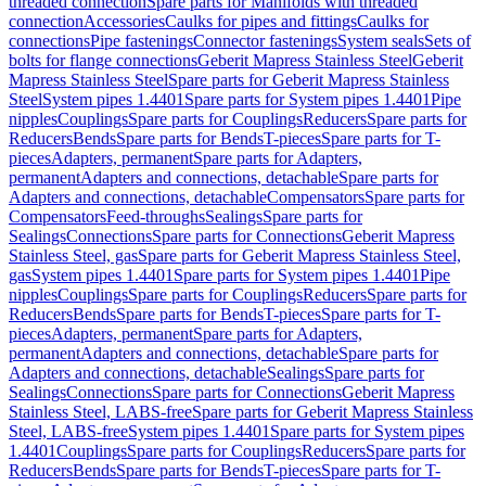
threaded connection
Spare parts for Manifolds with threaded
connection
Accessories
Caulks for pipes and fittings
Caulks for
connections
Pipe fastenings
Connector fastenings
System seals
Sets of
bolts for flange connections
Geberit Mapress Stainless Steel
Geberit
Mapress Stainless Steel
Spare parts for Geberit Mapress Stainless
Steel
System pipes 1.4401
Spare parts for System pipes 1.4401
Pipe
nipples
Couplings
Spare parts for Couplings
Reducers
Spare parts for
Reducers
Bends
Spare parts for Bends
T-pieces
Spare parts for T-
pieces
Adapters, permanent
Spare parts for Adapters,
permanent
Adapters and connections, detachable
Spare parts for
Adapters and connections, detachable
Compensators
Spare parts for
Compensators
Feed-throughs
Sealings
Spare parts for
Sealings
Connections
Spare parts for Connections
Geberit Mapress
Stainless Steel, gas
Spare parts for Geberit Mapress Stainless Steel,
gas
System pipes 1.4401
Spare parts for System pipes 1.4401
Pipe
nipples
Couplings
Spare parts for Couplings
Reducers
Spare parts for
Reducers
Bends
Spare parts for Bends
T-pieces
Spare parts for T-
pieces
Adapters, permanent
Spare parts for Adapters,
permanent
Adapters and connections, detachable
Spare parts for
Adapters and connections, detachable
Sealings
Spare parts for
Sealings
Connections
Spare parts for Connections
Geberit Mapress
Stainless Steel, LABS-free
Spare parts for Geberit Mapress Stainless
Steel, LABS-free
System pipes 1.4401
Spare parts for System pipes
1.4401
Couplings
Spare parts for Couplings
Reducers
Spare parts for
Reducers
Bends
Spare parts for Bends
T-pieces
Spare parts for T-