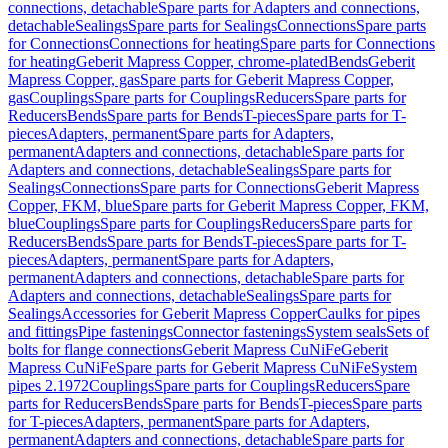
connections, detachable
Spare parts for Adapters and connections,
detachable
Sealings
Spare parts for Sealings
Connections
Spare parts
for Connections
Connections for heating
Spare parts for Connections
for heating
Geberit Mapress Copper, chrome-plated
Bends
Geberit
Mapress Copper, gas
Spare parts for Geberit Mapress Copper,
gas
Couplings
Spare parts for Couplings
Reducers
Spare parts for
Reducers
Bends
Spare parts for Bends
T-pieces
Spare parts for T-
pieces
Adapters, permanent
Spare parts for Adapters,
permanent
Adapters and connections, detachable
Spare parts for
Adapters and connections, detachable
Sealings
Spare parts for
Sealings
Connections
Spare parts for Connections
Geberit Mapress
Copper, FKM, blue
Spare parts for Geberit Mapress Copper, FKM,
blue
Couplings
Spare parts for Couplings
Reducers
Spare parts for
Reducers
Bends
Spare parts for Bends
T-pieces
Spare parts for T-
pieces
Adapters, permanent
Spare parts for Adapters,
permanent
Adapters and connections, detachable
Spare parts for
Adapters and connections, detachable
Sealings
Spare parts for
Sealings
Accessories for Geberit Mapress Copper
Caulks for pipes
and fittings
Pipe fastenings
Connector fastenings
System seals
Sets of
bolts for flange connections
Geberit Mapress CuNiFe
Geberit
Mapress CuNiFe
Spare parts for Geberit Mapress CuNiFe
System
pipes 2.1972
Couplings
Spare parts for Couplings
Reducers
Spare
parts for Reducers
Bends
Spare parts for Bends
T-pieces
Spare parts
for T-pieces
Adapters, permanent
Spare parts for Adapters,
permanent
Adapters and connections, detachable
Spare parts for