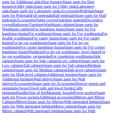
parts for Additional sinks
Slop hoppers
Spare parts for Slop
hoppers
Utility sinks
Spare parts for Utility sinks
Laboratory
sinks
Spare parts for Laboratory sinks
Accessories
Pedestals
Spare
parts for Pedestals
Full pedestals
Half pedestals
Spare parts for Half
pedestals
Accessories
Outlet covers
Fastening material
Decorative
covers
Bathroom Furniture
Washbasin cabinets
Spare parts for
Washbasin cabinets
For handrinse basins
Spare parts for For
handrinse basins
For washbasins
Spare parts for For washbasins
For
double washbasins
For vanity basins
Spare parts for For vanity
basins
For lay-on washbasins
Spare parts for For lay-on
washbasins
For corner handrinse basins
Spare parts for For corner
handrinse basins
Washtops
For lay-on washbasins, bowl shape
For
lay-on washbasins, rectangular
For countertop washbasins
Side
cabinets
Spare parts for Side cabinets
Low cabinets
Spare parts for
Low cabinets
Tall cabinets
Spare parts for Tall cabinets
Medium
cabinets
Spare parts for Medium cabinets
High-level cabinets
Spare
parts for High-level cabinets
Additional furniture
Spare parts for
Additional furniture
Wall shelves
Spare parts for Wall
shelves
Accessories
Spare parts for Accessories
Drawer inserts and
organising boxes
Towel rails and towel hooks
Light
elements
Handles
Sets of feet
Magnetic boards
Power sockets
Spare
parts for Power sockets
Additional accessories
Mirrors and Mirror
Cabinets
Mirrors
Spare parts for Mirrors
With integrated lighting
Spare
parts for With integrated lighting
Mirror cabinets
Spare parts for
Mirror cabinets
With integrated lighting
Spare parts for With