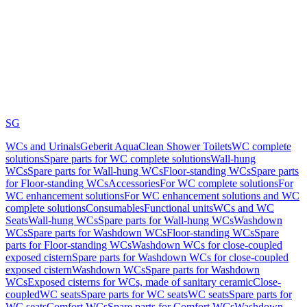
SG
WCs and Urinals
Geberit AquaClean Shower Toilets
WC complete
solutions
Spare parts for WC complete solutions
Wall-hung
WCs
Spare parts for Wall-hung WCs
Floor-standing WCs
Spare parts
for Floor-standing WCs
Accessories
For WC complete solutions
For
WC enhancement solutions
For WC enhancement solutions and WC
complete solutions
Consumables
Functional units
WCs and WC
Seats
Wall-hung WCs
Spare parts for Wall-hung WCs
Washdown
WCs
Spare parts for Washdown WCs
Floor-standing WCs
Spare
parts for Floor-standing WCs
Washdown WCs for close-coupled
exposed cistern
Spare parts for Washdown WCs for close-coupled
exposed cistern
Washdown WCs
Spare parts for Washdown
WCs
Exposed cisterns for WCs, made of sanitary ceramic
Close-
coupled
WC seats
Spare parts for WC seats
WC seats
Spare parts for
WC seats
Comfort WCs
Spare parts for Comfort WCs
Washdown