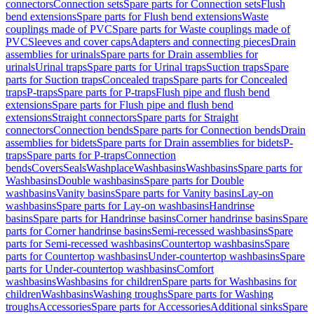
connectors
Connection sets
Spare parts for Connection sets
Flush
bend extensions
Spare parts for Flush bend extensions
Waste
couplings made of PVC
Spare parts for Waste couplings made of
PVC
Sleeves and cover caps
Adapters and connecting pieces
Drain
assemblies for urinals
Spare parts for Drain assemblies for
urinals
Urinal traps
Spare parts for Urinal traps
Suction traps
Spare
parts for Suction traps
Concealed traps
Spare parts for Concealed
traps
P-traps
Spare parts for P-traps
Flush pipe and flush bend
extensions
Spare parts for Flush pipe and flush bend
extensions
Straight connectors
Spare parts for Straight
connectors
Connection bends
Spare parts for Connection bends
Drain
assemblies for bidets
Spare parts for Drain assemblies for bidets
P-
traps
Spare parts for P-traps
Connection
bends
Covers
Seals
Washplace
Washbasins
Washbasins
Spare parts for
Washbasins
Double washbasins
Spare parts for Double
washbasins
Vanity basins
Spare parts for Vanity basins
Lay-on
washbasins
Spare parts for Lay-on washbasins
Handrinse
basins
Spare parts for Handrinse basins
Corner handrinse basins
Spare
parts for Corner handrinse basins
Semi-recessed washbasins
Spare
parts for Semi-recessed washbasins
Countertop washbasins
Spare
parts for Countertop washbasins
Under-countertop washbasins
Spare
parts for Under-countertop washbasins
Comfort
washbasins
Washbasins for children
Spare parts for Washbasins for
children
Washbasins
Washing troughs
Spare parts for Washing
troughs
Accessories
Spare parts for Accessories
Additional sinks
Spare