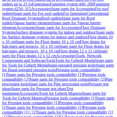
outlets up to 25 l/s
Fastenings
Fastening system d40–200
Fastening
system d250–315
Accessories
Spare parts for Accessories
For roof
outlets
Spare parts for For roof outlets
For fastenings
Conventional
Roof Drainage Systems
Roof outlets
Spare parts for Roof
outlets
Vapour barrier elements
Spare parts for Vapour barrier
elements
Accessories
Spare parts for Accessories
Floor Drainage
Systems
Surface drainage systems for indoor and outdoor
Spare parts
for Surface drainage systems for indoor and outdoor
Floor drains 10
x 10 cm
Spare parts for Floor drains 10 x 10 cm
Floor drains for
balconies and terraces, 10 x 10 cm
Spare parts for Floor drains for
balconies and terraces, 10 x 10 cm
Floor drains 12 x 12 cm
Spare
parts for Floor drains 12 x 12 cm
Accessories
Tools, Network
Components and Software
Tools
Tools for Geberit Mepla
Spare parts
for Tools for Geberit Mepla
Hand-operated pressing tools
Spare parts
for Hand-operated pressing tools
Pressing tools compatibility
[1]
Spare parts for Pressing tools compatibility [1]
Pressing tools
compatibility [2]
Spare parts for Pressing tools compatibility [2]
Pipe
processing tools
Spare parts for Pipe processing tools
Pressure test
plugs
Spare parts for Pressure test plugs
Test
equipment
Accessories
Tools for Geberit Mapress
Spare parts for
Tools for Geberit Mapress
Pressing tools compatibility [1]
Spare parts
for Pressing tools compatibility [1]
Pressing tools compatibility
[2]
Spare parts for Pressing tools compatibility [2]
Pressing tools
compatibility [1] / [2]
Spare parts for Pressing tools compatibility [1]
/ [2]
Pressing tools compatibility [2XL]
Spare parts for Pressing tools