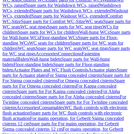
WCs, raised
Spare parts for Washdown WCs, raised
Washdown
WCs, extended
Spare parts for Washdown WCs, extended
Washout
WCs, extended
Spare parts for Washout WCs, extended
Comfort
WC-Sitze
Spare parts for Comfort WC-Sitze
WC seats
Spare parts for
WC seats
WC seat rings
Spare parts for WC seat rings
WCs for
children
Spare parts for WCs for children
Wall-hung WCs
Spare parts
for Wall-hung WCs
Floor-standing WCs
Spare parts for Floor-
standing WCs
WC seats for children
Spare parts for WC seats for
children
WC seats
Spare parts for WC seats
WC seat rings
Spare parts
for WC seat rings
Accessories
Connections
Fastening
material
Bidets
Wall-hung bidets
Spare parts for Wall-hung
bidets
Floor-standing bidets
Spare parts for Floor-standing
bidets
Actuator Plates and WC Flush Controls
Actuator plates
Spare
parts for Actuator plates
For Sigma concealed cisterns
Spare parts for
For Sigma concealed cisterns
For Omega concealed cisterns
Spare
parts for For Omega concealed cisterns
For Kappa concealed
cisterns
Spare parts for For Kappa concealed cisterns
For Alpha
concealed cisterns
Spare parts for For Alpha concealed cisterns
For
Twinline concealed cisterns
Spare parts for For Twinline concealed
cisterns
Accessories
Consumables
WC flush controls with electronic
flush actuation
Spare parts for WC flush controls with electronic
flush actuation
For mains operation, for Geberit Sigma concealed
cisterns 12 cm
Spare parts for For mains operation, for Geberit
Sigma concealed cisterns 12 cm
For mains operation, for Geberit