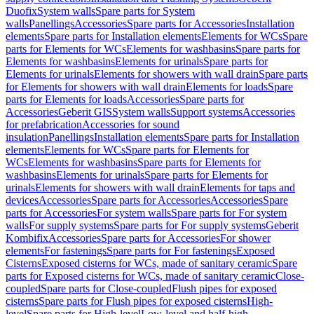
Duofix
System walls
Spare parts for System
walls
Panellings
Accessories
Spare parts for Accessories
Installation
elements
Spare parts for Installation elements
Elements for WCs
Spare
parts for Elements for WCs
Elements for washbasins
Spare parts for
Elements for washbasins
Elements for urinals
Spare parts for
Elements for urinals
Elements for showers with wall drain
Spare parts
for Elements for showers with wall drain
Elements for loads
Spare
parts for Elements for loads
Accessories
Spare parts for
Accessories
Geberit GIS
System walls
Support systems
Accessories
for prefabrication
Accessories for sound
insulation
Panellings
Installation elements
Spare parts for Installation
elements
Elements for WCs
Spare parts for Elements for
WCs
Elements for washbasins
Spare parts for Elements for
washbasins
Elements for urinals
Spare parts for Elements for
urinals
Elements for showers with wall drain
Elements for taps and
devices
Accessories
Spare parts for Accessories
Accessories
Spare
parts for Accessories
For system walls
Spare parts for For system
walls
For supply systems
Spare parts for For supply systems
Geberit
Kombifix
Accessories
Spare parts for Accessories
For shower
elements
For fastenings
Spare parts for For fastenings
Exposed
Cisterns
Exposed cisterns for WCs, made of sanitary ceramic
Spare
parts for Exposed cisterns for WCs, made of sanitary ceramic
Close-
coupled
Spare parts for Close-coupled
Flush pipes for exposed
cisterns
Spare parts for Flush pipes for exposed cisterns
High-
level
Spare parts for High-level
Low-level and half-high