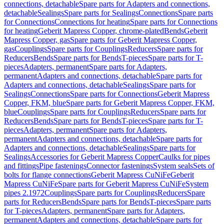
connections, detachable
Spare parts for Adapters and connections,
detachable
Sealings
Spare parts for Sealings
Connections
Spare parts
for Connections
Connections for heating
Spare parts for Connections
for heating
Geberit Mapress Copper, chrome-plated
Bends
Geberit
Mapress Copper, gas
Spare parts for Geberit Mapress Copper,
gas
Couplings
Spare parts for Couplings
Reducers
Spare parts for
Reducers
Bends
Spare parts for Bends
T-pieces
Spare parts for T-
pieces
Adapters, permanent
Spare parts for Adapters,
permanent
Adapters and connections, detachable
Spare parts for
Adapters and connections, detachable
Sealings
Spare parts for
Sealings
Connections
Spare parts for Connections
Geberit Mapress
Copper, FKM, blue
Spare parts for Geberit Mapress Copper, FKM,
blue
Couplings
Spare parts for Couplings
Reducers
Spare parts for
Reducers
Bends
Spare parts for Bends
T-pieces
Spare parts for T-
pieces
Adapters, permanent
Spare parts for Adapters,
permanent
Adapters and connections, detachable
Spare parts for
Adapters and connections, detachable
Sealings
Spare parts for
Sealings
Accessories for Geberit Mapress Copper
Caulks for pipes
and fittings
Pipe fastenings
Connector fastenings
System seals
Sets of
bolts for flange connections
Geberit Mapress CuNiFe
Geberit
Mapress CuNiFe
Spare parts for Geberit Mapress CuNiFe
System
pipes 2.1972
Couplings
Spare parts for Couplings
Reducers
Spare
parts for Reducers
Bends
Spare parts for Bends
T-pieces
Spare parts
for T-pieces
Adapters, permanent
Spare parts for Adapters,
permanent
Adapters and connections, detachable
Spare parts for