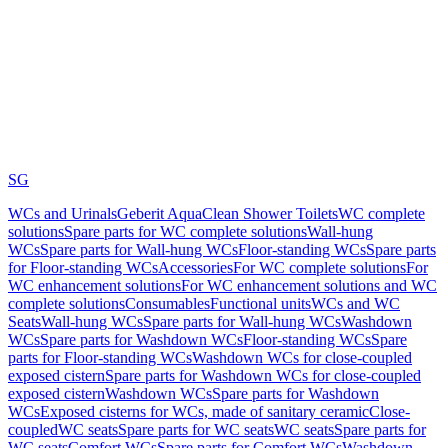
SG
WCs and Urinals
Geberit AquaClean Shower Toilets
WC complete
solutions
Spare parts for WC complete solutions
Wall-hung
WCs
Spare parts for Wall-hung WCs
Floor-standing WCs
Spare parts
for Floor-standing WCs
Accessories
For WC complete solutions
For
WC enhancement solutions
For WC enhancement solutions and WC
complete solutions
Consumables
Functional units
WCs and WC
Seats
Wall-hung WCs
Spare parts for Wall-hung WCs
Washdown
WCs
Spare parts for Washdown WCs
Floor-standing WCs
Spare
parts for Floor-standing WCs
Washdown WCs for close-coupled
exposed cistern
Spare parts for Washdown WCs for close-coupled
exposed cistern
Washdown WCs
Spare parts for Washdown
WCs
Exposed cisterns for WCs, made of sanitary ceramic
Close-
coupled
WC seats
Spare parts for WC seats
WC seats
Spare parts for
WC seats
Comfort WCs
Spare parts for Comfort WCs
Washdown