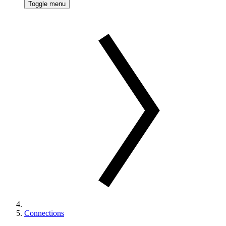
Toggle menu
Connections