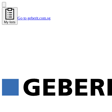
Go to geberit.com.sg
My lists