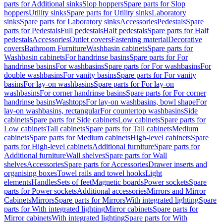
parts for Additional sinks
Slop hoppers
Spare parts for Slop
hoppers
Utility sinks
Spare parts for Utility sinks
Laboratory
sinks
Spare parts for Laboratory sinks
Accessories
Pedestals
Spare
parts for Pedestals
Full pedestals
Half pedestals
Spare parts for Half
pedestals
Accessories
Outlet covers
Fastening material
Decorative
covers
Bathroom Furniture
Washbasin cabinets
Spare parts for
Washbasin cabinets
For handrinse basins
Spare parts for For
handrinse basins
For washbasins
Spare parts for For washbasins
For
double washbasins
For vanity basins
Spare parts for For vanity
basins
For lay-on washbasins
Spare parts for For lay-on
washbasins
For corner handrinse basins
Spare parts for For corner
handrinse basins
Washtops
For lay-on washbasins, bowl shape
For
lay-on washbasins, rectangular
For countertop washbasins
Side
cabinets
Spare parts for Side cabinets
Low cabinets
Spare parts for
Low cabinets
Tall cabinets
Spare parts for Tall cabinets
Medium
cabinets
Spare parts for Medium cabinets
High-level cabinets
Spare
parts for High-level cabinets
Additional furniture
Spare parts for
Additional furniture
Wall shelves
Spare parts for Wall
shelves
Accessories
Spare parts for Accessories
Drawer inserts and
organising boxes
Towel rails and towel hooks
Light
elements
Handles
Sets of feet
Magnetic boards
Power sockets
Spare
parts for Power sockets
Additional accessories
Mirrors and Mirror
Cabinets
Mirrors
Spare parts for Mirrors
With integrated lighting
Spare
parts for With integrated lighting
Mirror cabinets
Spare parts for
Mirror cabinets
With integrated lighting
Spare parts for With