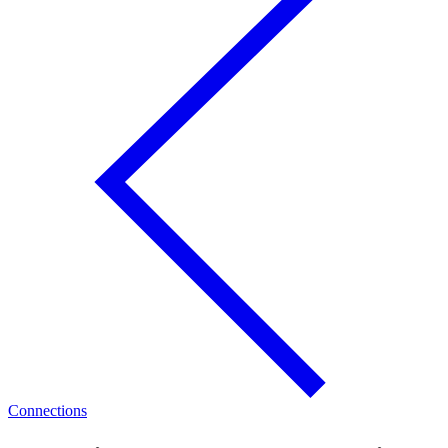
Connections