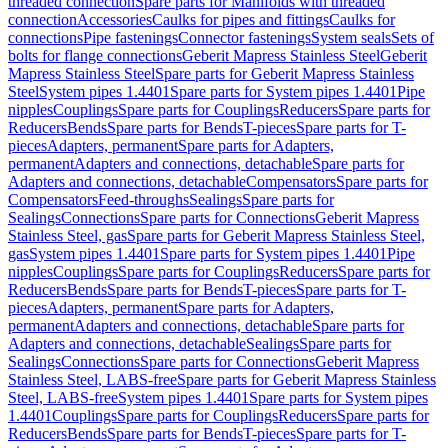
threaded connection
Spare parts for Manifolds with threaded
connection
Accessories
Caulks for pipes and fittings
Caulks for
connections
Pipe fastenings
Connector fastenings
System seals
Sets of
bolts for flange connections
Geberit Mapress Stainless Steel
Geberit
Mapress Stainless Steel
Spare parts for Geberit Mapress Stainless
Steel
System pipes 1.4401
Spare parts for System pipes 1.4401
Pipe
nipples
Couplings
Spare parts for Couplings
Reducers
Spare parts for
Reducers
Bends
Spare parts for Bends
T-pieces
Spare parts for T-
pieces
Adapters, permanent
Spare parts for Adapters,
permanent
Adapters and connections, detachable
Spare parts for
Adapters and connections, detachable
Compensators
Spare parts for
Compensators
Feed-throughs
Sealings
Spare parts for
Sealings
Connections
Spare parts for Connections
Geberit Mapress
Stainless Steel, gas
Spare parts for Geberit Mapress Stainless Steel,
gas
System pipes 1.4401
Spare parts for System pipes 1.4401
Pipe
nipples
Couplings
Spare parts for Couplings
Reducers
Spare parts for
Reducers
Bends
Spare parts for Bends
T-pieces
Spare parts for T-
pieces
Adapters, permanent
Spare parts for Adapters,
permanent
Adapters and connections, detachable
Spare parts for
Adapters and connections, detachable
Sealings
Spare parts for
Sealings
Connections
Spare parts for Connections
Geberit Mapress
Stainless Steel, LABS-free
Spare parts for Geberit Mapress Stainless
Steel, LABS-free
System pipes 1.4401
Spare parts for System pipes
1.4401
Couplings
Spare parts for Couplings
Reducers
Spare parts for
Reducers
Bends
Spare parts for Bends
T-pieces
Spare parts for T-