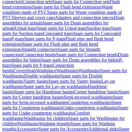
connectors
Connection sets
Spare parts for Connection sets
Flush
bend extensions
Spare parts for Flush bend extensions
Waste
couplings made of PVC
Spare parts for Waste couplings made of
PVC
Sleeves and cover caps
Adapters and connecting pieces
Drain
assemblies for urinals
Spare parts for Drain assemblies for
urinals
Urinal traps
Spare parts for Urinal traps
Suction traps
Spare
parts for Suction traps
Concealed traps
Spare parts for Concealed
traps
P-traps
Spare parts for P-traps
Flush pipe and flush bend
extensions
Spare parts for Flush pipe and flush bend
extensions
Straight connectors
Spare parts for Straight
connectors
Connection bends
Spare parts for Connection bends
Drain
assemblies for bidets
Spare parts for Drain assemblies for bidets
P-
traps
Spare parts for P-traps
Connection
bends
Covers
Seals
Washplace
Washbasins
Washbasins
Spare parts for
Washbasins
Double washbasins
Spare parts for Double
washbasins
Vanity basins
Spare parts for Vanity basins
Lay-on
washbasins
Spare parts for Lay-on washbasins
Handrinse
basins
Spare parts for Handrinse basins
Corner handrinse basins
Spare
parts for Corner handrinse basins
Semi-recessed washbasins
Spare
parts for Semi-recessed washbasins
Countertop washbasins
Spare
parts for Countertop washbasins
Under-countertop washbasins
Spare
parts for Under-countertop washbasins
Comfort
washbasins
Washbasins for children
Spare parts for Washbasins for
children
Washbasins
Washing troughs
Spare parts for Washing
troughs
Accessories
Spare parts for Accessories
Additional sinks
Spare