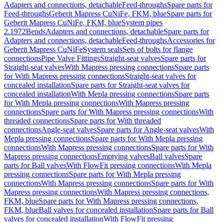
Adapters and connections, detachable
Feed-throughs
Spare parts for
Feed-throughs
Geberit Mapress CuNiFe, FKM, blue
Spare parts for
Geberit Mapress CuNiFe, FKM, blue
System pipes
2.1972
Bends
Adapters and connections, detachable
Spare parts for
Adapters and connections, detachable
Feed-throughs
Accessories for
Geberit Mapress CuNiFe
System seals
Sets of bolts for flange
connections
Pipe Valve Fittings
Straight-seat valves
Spare parts for
Straight-seat valves
With Mapress pressing connections
Spare parts
for With Mapress pressing connections
Straight-seat valves for
concealed installation
Spare parts for Straight-seat valves for
concealed installation
With Mepla pressing connections
Spare parts
for With Mepla pressing connections
With Mapress pressing
connections
Spare parts for With Mapress pressing connections
With
threaded connections
Spare parts for With threaded
connections
Angle-seat valves
Spare parts for Angle-seat valves
With
Mepla pressing connections
Spare parts for With Mepla pressing
connections
With Mapress pressing connections
Spare parts for With
Mapress pressing connections
Emptying valves
Ball valves
Spare
parts for Ball valves
With FlowFit pressing connections
With Mepla
pressing connections
Spare parts for With Mepla pressing
connections
With Mapress pressing connections
Spare parts for With
Mapress pressing connections
With Mapress pressing connections,
FKM, blue
Spare parts for With Mapress pressing connections,
FKM, blue
Ball valves for concealed installation
Spare parts for Ball
valves for concealed installation
With FlowFit pressing