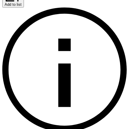
Add to list