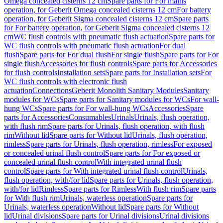
Omega concealed cisterns 12 cm
Spare parts for For mains
operation, for Geberit Omega concealed cisterns 12 cm
For battery
operation, for Geberit Sigma concealed cisterns 12 cm
Spare parts
for For battery operation, for Geberit Sigma concealed cisterns 12
cm
WC flush controls with pneumatic flush actuation
Spare parts for
WC flush controls with pneumatic flush actuation
For dual
flush
Spare parts for For dual flush
For single flush
Spare parts for For
single flush
Accessories for flush controls
Spare parts for Accessories
for flush controls
Installation sets
Spare parts for Installation sets
For
WC flush controls with electronic flush
actuation
Connections
Geberit Monolith Sanitary Modules
Sanitary
modules for WCs
Spare parts for Sanitary modules for WCs
For wall-
hung WCs
Spare parts for For wall-hung WCs
Accessories
Spare
parts for Accessories
Consumables
Urinals
Urinals, flush operation,
with flush rim
Spare parts for Urinals, flush operation, with flush
rim
Without lid
Spare parts for Without lid
Urinals, flush operation,
rimless
Spare parts for Urinals, flush operation, rimless
For exposed
or concealed urinal flush control
Spare parts for For exposed or
concealed urinal flush control
With integrated urinal flush
control
Spare parts for With integrated urinal flush control
Urinals,
flush operation, with/for lid
Spare parts for Urinals, flush operation,
with/for lid
Rimless
Spare parts for Rimless
With flush rim
Spare parts
for With flush rim
Urinals, waterless operation
Spare parts for
Urinals, waterless operation
Without lid
Spare parts for Without
lid
Urinal divisions
Spare parts for Urinal divisions
Urinal divisions