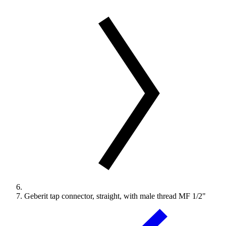
Geberit tap connector, straight, with male thread MF 1/2"