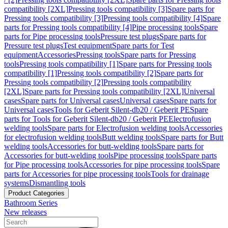
compatibility [2XL]
Pressing tools compatibility [3]
Spare parts for
Pressing tools compatibility [3]
Pressing tools compatibility [4]
Spare
parts for Pressing tools compatibility [4]
Pipe processing tools
Spare
parts for Pipe processing tools
Pressure test plugs
Spare parts for
Pressure test plugs
Test equipment
Spare parts for Test
equipment
Accessories
Pressing tools
Spare parts for Pressing
tools
Pressing tools compatibility [1]
Spare parts for Pressing tools
compatibility [1]
Pressing tools compatibility [2]
Spare parts for
Pressing tools compatibility [2]
Pressing tools compatibility
[2XL]
Spare parts for Pressing tools compatibility [2XL]
Universal
cases
Spare parts for Universal cases
Universal cases
Spare parts for
Universal cases
Tools for Geberit Silent-db20 / Geberit PE
Spare
parts for Tools for Geberit Silent-db20 / Geberit PE
Electrofusion
welding tools
Spare parts for Electrofusion welding tools
Accessories
for electrofusion welding tools
Butt welding tools
Spare parts for Butt
welding tools
Accessories for butt-welding tools
Spare parts for
Accessories for butt-welding tools
Pipe processing tools
Spare parts
for Pipe processing tools
Accessories for pipe processing tools
Spare
parts for Accessories for pipe processing tools
Tools for drainage
systems
Dismantling tools
Product Categories
Bathroom Series
New releases