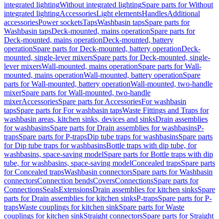
integrated lighting
Without integrated lighting
Spare parts for Without
integrated lighting
Accessories
Light elements
Handles
Additional
accessories
Power sockets
Taps
Washbasin taps
Spare parts for
Washbasin taps
Deck-mounted, mains operation
Spare parts for
Deck-mounted, mains operation
Deck-mounted, battery
operation
Spare parts for Deck-mounted, battery operation
Deck-
mounted, single-lever mixers
Spare parts for Deck-mounted, single-
lever mixers
Wall-mounted, mains operation
Spare parts for Wall-
mounted, mains operation
Wall-mounted, battery operation
Spare
parts for Wall-mounted, battery operation
Wall-mounted, two-handle
mixer
Spare parts for Wall-mounted, two-handle
mixer
Accessories
Spare parts for Accessories
For washbasin
taps
Spare parts for For washbasin taps
Waste Fittings and Traps for
washbasin areas, kitchen sinks, devices and sinks
Drain assemblies
for washbasins
Spare parts for Drain assemblies for washbasins
P-
traps
Spare parts for P-traps
Dip tube traps for washbasins
Spare parts
for Dip tube traps for washbasins
Bottle traps with dip tube, for
washbasins, space-saving model
Spare parts for Bottle traps with dip
tube, for washbasins, space-saving model
Concealed traps
Spare parts
for Concealed traps
Washbasin connectors
Spare parts for Washbasin
connectors
Connection bends
Covers
Connections
Spare parts for
Connections
Seals
Extensions
Drain assemblies for kitchen sinks
Spare
parts for Drain assemblies for kitchen sinks
P-traps
Spare parts for P-
traps
Waste couplings for kitchen sink
Spare parts for Waste
couplings for kitchen sink
Straight connectors
Spare parts for Straight