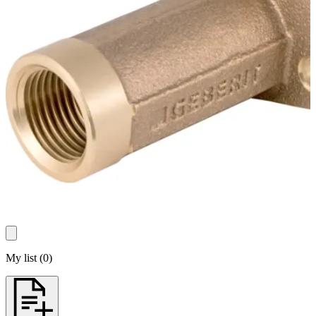
My list
(
0
)