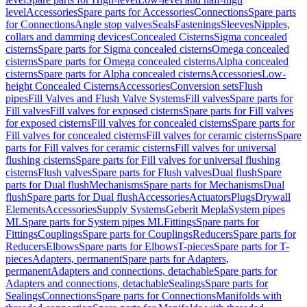
level
Accessories
Spare parts for Accessories
Connections
Spare parts
for Connections
Angle stop valves
Seals
Fastenings
Sleeves
Nipples,
collars and damming devices
Concealed Cisterns
Sigma concealed
cisterns
Spare parts for Sigma concealed cisterns
Omega concealed
cisterns
Spare parts for Omega concealed cisterns
Alpha concealed
cisterns
Spare parts for Alpha concealed cisterns
Accessories
Low-
height Concealed Cisterns
Accessories
Conversion sets
Flush
pipes
Fill Valves and Flush Valve Systems
Fill valves
Spare parts for
Fill valves
Fill valves for exposed cisterns
Spare parts for Fill valves
for exposed cisterns
Fill valves for concealed cisterns
Spare parts for
Fill valves for concealed cisterns
Fill valves for ceramic cisterns
Spare
parts for Fill valves for ceramic cisterns
Fill valves for universal
flushing cisterns
Spare parts for Fill valves for universal flushing
cisterns
Flush valves
Spare parts for Flush valves
Dual flush
Spare
parts for Dual flush
Mechanisms
Spare parts for Mechanisms
Dual
flush
Spare parts for Dual flush
Accessories
Actuators
Plugs
Drywall
Elements
Accessories
Supply Systems
Geberit Mepla
System pipes
ML
Spare parts for System pipes ML
Fittings
Spare parts for
Fittings
Couplings
Spare parts for Couplings
Reducers
Spare parts for
Reducers
Elbows
Spare parts for Elbows
T-pieces
Spare parts for T-
pieces
Adapters, permanent
Spare parts for Adapters,
permanent
Adapters and connections, detachable
Spare parts for
Adapters and connections, detachable
Sealings
Spare parts for
Sealings
Connections
Spare parts for Connections
Manifolds with