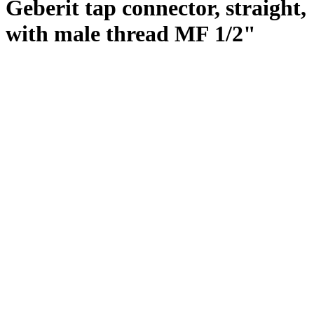
Geberit tap connector, straight,
with male thread MF 1/2"