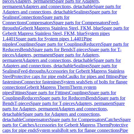
pieces
Adapters, permanent
Spare parts for Adapters,
permanent
Adapters and connections, detachable
Spare parts for
Adapters and connections, detachable
Sealings
Spare parts for
Sealings
Connections
Spare parts for
Connections
Compensators
Spare parts for Compensators
Feed-
throughs
Geberit Mapress Stainless Steel, FKM, blue
Spare parts for
Geberit Mapress Stainless Steel, FKM, blue
System pipes
1.4401
Spare parts for System pipes 1.4401
Pipe
nipples
Couplings
Spare parts for Couplings
Reducers
Spare parts for
Reducers
Bends
Spare parts for Bends
T-pieces
Spare parts for T-
pieces
Adapters, permanent
Spare parts for Adapters,
permanent
Adapters and connections, detachable
Spare parts for
Adapters and connections, detachable
Sealings
Spare parts for
Sealings
Feed-throughs
Accessories for Geberit Mapress Stainless
Steel
Protective caps for pipe ends
Caulks for pipes and fittings
Pipe
fastenings
Connector fastenings
System seals
Sets of bolts for flange
connections
Geberit Mapress Therm
Therm system
pipes
Fittings
Spare parts for Fittings
Couplings
Spare parts for
Couplings
Reducers
Spare parts for Reducers
Bends
Spare parts for
Bends
T-pieces
Spare parts for T-pieces
Adapters, permanent
Spare
parts for Adapters, permanent
Adapters and connections,
detachable
Spare parts for Adapters and connections,
detachable
Compensators
Spare parts for Compensators
Catches
Spare
parts for Catches
Accessories for Geberit Mapress Therm
Protective
caps for pipe ends
System seals
Bolt sets for flange connections
Pipe