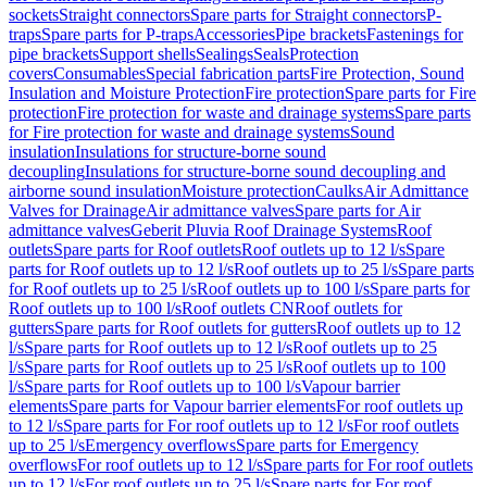
sockets
Straight connectors
Spare parts for Straight connectors
P-
traps
Spare parts for P-traps
Accessories
Pipe brackets
Fastenings for
pipe brackets
Support shells
Sealings
Seals
Protection
covers
Consumables
Special fabrication parts
Fire Protection, Sound
Insulation and Moisture Protection
Fire protection
Spare parts for Fire
protection
Fire protection for waste and drainage systems
Spare parts
for Fire protection for waste and drainage systems
Sound
insulation
Insulations for structure-borne sound
decoupling
Insulations for structure-borne sound decoupling and
airborne sound insulation
Moisture protection
Caulks
Air Admittance
Valves for Drainage
Air admittance valves
Spare parts for Air
admittance valves
Geberit Pluvia Roof Drainage Systems
Roof
outlets
Spare parts for Roof outlets
Roof outlets up to 12 l/s
Spare
parts for Roof outlets up to 12 l/s
Roof outlets up to 25 l/s
Spare parts
for Roof outlets up to 25 l/s
Roof outlets up to 100 l/s
Spare parts for
Roof outlets up to 100 l/s
Roof outlets CN
Roof outlets for
gutters
Spare parts for Roof outlets for gutters
Roof outlets up to 12
l/s
Spare parts for Roof outlets up to 12 l/s
Roof outlets up to 25
l/s
Spare parts for Roof outlets up to 25 l/s
Roof outlets up to 100
l/s
Spare parts for Roof outlets up to 100 l/s
Vapour barrier
elements
Spare parts for Vapour barrier elements
For roof outlets up
to 12 l/s
Spare parts for For roof outlets up to 12 l/s
For roof outlets
up to 25 l/s
Emergency overflows
Spare parts for Emergency
overflows
For roof outlets up to 12 l/s
Spare parts for For roof outlets
up to 12 l/s
For roof outlets up to 25 l/s
Spare parts for For roof