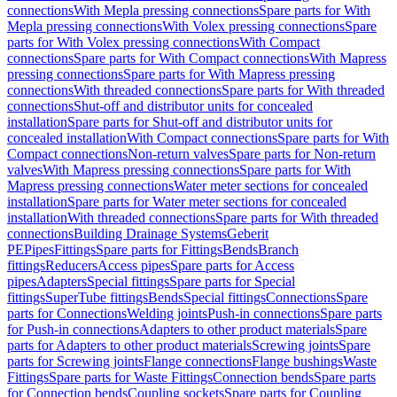
connections
With Mepla pressing connections
Spare parts for With
Mepla pressing connections
With Volex pressing connections
Spare
parts for With Volex pressing connections
With Compact
connections
Spare parts for With Compact connections
With Mapress
pressing connections
Spare parts for With Mapress pressing
connections
With threaded connections
Spare parts for With threaded
connections
Shut-off and distributor units for concealed
installation
Spare parts for Shut-off and distributor units for
concealed installation
With Compact connections
Spare parts for With
Compact connections
Non-return valves
Spare parts for Non-return
valves
With Mapress pressing connections
Spare parts for With
Mapress pressing connections
Water meter sections for concealed
installation
Spare parts for Water meter sections for concealed
installation
With threaded connections
Spare parts for With threaded
connections
Building Drainage Systems
Geberit
PE
Pipes
Fittings
Spare parts for Fittings
Bends
Branch
fittings
Reducers
Access pipes
Spare parts for Access
pipes
Adapters
Special fittings
Spare parts for Special
fittings
SuperTube fittings
Bends
Special fittings
Connections
Spare
parts for Connections
Welding joints
Push-in connections
Spare parts
for Push-in connections
Adapters to other product materials
Spare
parts for Adapters to other product materials
Screwing joints
Spare
parts for Screwing joints
Flange connections
Flange bushings
Waste
Fittings
Spare parts for Waste Fittings
Connection bends
Spare parts
for Connection bends
Coupling sockets
Spare parts for Coupling