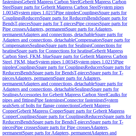
fastenings
Geberit Mapress Carbon Steel
Geberit Mapress Carbon
Steel
Spare parts for Geberit Mapress Carbon Steel
System pipes
1.0034
System pipes 1.0215
Pipe nipples
Couplings
Spare parts for
Couplings
Reducers
Spare parts for Reducers
Bends
Spare parts for
Bends
T-pieces
Spare parts for T-pieces
Pipe crosses
Spare parts for
Pipe crosses
Adapters, permanent
Spare parts for Adapters,
permanent
Adapters and connections, detachable
Spare parts for
Adapters and connections, detachable
Compensators
Spare parts for
Compensators
Sealings
Spare parts for Sealings
Connections for
heating
Spare parts for Connections for heating
Geberit Mapress
Carbon Steel, FKM, blue
Spare parts for Geberit Mapress Carbon
Steel, FKM, blue
System pipes 1.0034
System pipes 1.0215
Pipe
nipples
Couplings
Spare parts for Couplings
Reducers
Spare parts for
Reducers
Bends
Spare parts for Bends
T-pieces
Spare parts for T-
pieces
Adapters, permanent
Spare parts for Adapters,
permanent
Adapters and connections, detachable
Spare parts for
Adapters and connections, detachable
Sealings
Spare parts for
Sealings
Accessories for Geberit Mapress Carbon Steel
Caulks for
pipes and fittings
Pipe fastenings
Connector fastenings
System
seals
Sets of bolts for flange connections
Geberit Mapress
Copper
Geberit Mapress Copper
Spare parts for Geberit Mapress
Copper
Couplings
Spare parts for Couplings
Reducers
Spare parts for
Reducers
Bends
Spare parts for Bends
T-pieces
Spare parts for T-
pieces
Pipe crosses
Spare parts for Pipe crosses
Adapters,
permanent
Spare parts for Adapters, permanent
Adapters and