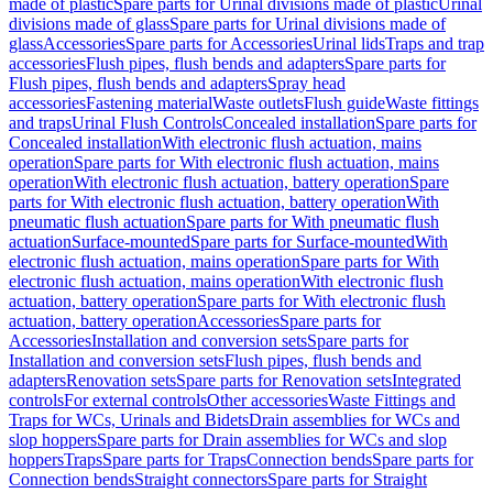
made of plastic
Spare parts for Urinal divisions made of plastic
Urinal
divisions made of glass
Spare parts for Urinal divisions made of
glass
Accessories
Spare parts for Accessories
Urinal lids
Traps and trap
accessories
Flush pipes, flush bends and adapters
Spare parts for
Flush pipes, flush bends and adapters
Spray head
accessories
Fastening material
Waste outlets
Flush guide
Waste fittings
and traps
Urinal Flush Controls
Concealed installation
Spare parts for
Concealed installation
With electronic flush actuation, mains
operation
Spare parts for With electronic flush actuation, mains
operation
With electronic flush actuation, battery operation
Spare
parts for With electronic flush actuation, battery operation
With
pneumatic flush actuation
Spare parts for With pneumatic flush
actuation
Surface-mounted
Spare parts for Surface-mounted
With
electronic flush actuation, mains operation
Spare parts for With
electronic flush actuation, mains operation
With electronic flush
actuation, battery operation
Spare parts for With electronic flush
actuation, battery operation
Accessories
Spare parts for
Accessories
Installation and conversion sets
Spare parts for
Installation and conversion sets
Flush pipes, flush bends and
adapters
Renovation sets
Spare parts for Renovation sets
Integrated
controls
For external controls
Other accessories
Waste Fittings and
Traps for WCs, Urinals and Bidets
Drain assemblies for WCs and
slop hoppers
Spare parts for Drain assemblies for WCs and slop
hoppers
Traps
Spare parts for Traps
Connection bends
Spare parts for
Connection bends
Straight connectors
Spare parts for Straight