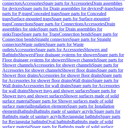
connectors
Accessories
Spare parts for Accessories
Drain assemblies
for devices
Spare parts for Drain assemblies for devices
P-traps
Spare
parts for P-traps
Concealed traps
Spare parts for Concealed
traps
Surface-mounted traps
Spare parts for Surface-mounted
traps
Connections
Spare parts for Connections
Accessories
Drain
assemblies for sinks
Spare parts for Drain assemblies for
sinks
Traps
Spare parts for Traps
Connection bends
Spare parts for
Connection bends
Straight connectors
Spare parts for Straight
connectors
Waste outlets
Spare parts for Waste
outlets
Accessories
Spare parts for Accessories
Showers and
Bathtubs
Showers
Floor drainage systems for showers
Spare parts for
Floor drainage systems for showers
Shower channels
Spare parts for
Shower channels
Accessories for shower channels
Spare parts for
Accessories for shower channels
Shower floor drains
Spare parts for
Shower floor drains
Accessories for shower floor drains
Spare parts
for Accessories for shower floor drains
Wall drains
Spare parts for
Wall drains
Accessories for wall drains
Spare parts for Accessories
for wall drains
Shower trays and shower surfaces
Spare parts for
Shower trays and shower surfaces
Shower surfaces made of solid
surface material
Spare parts for Shower surfaces made of solid
surface material
Installation elements
Spare parts for Installation
elements
Bathtubs
Bathtubs made of sanitary acrylic
Spare parts for
Bathtubs made of sanitary acrylic
Rectangular bathtubs
Spare parts
for Rectangular bathtubs
Oval bathtubs
Bathtubs made of solid
surface material
Spare parts for Bathtubs made of solid surface