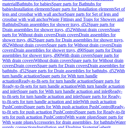
material
Bathtubs for babies
Spare parts for Bathtubs for
babies
Installation elements
Spare parts for Installation elements
Set of
legs and crossbar with wall anchor
Spare parts for Set of legs and
crossbar with wall anchor
Waste Fittings and Traps for Showers and
Bathtubs
Drain assemblies for shower trays, d52
Spare parts for
Drain assemblies for shower trays, d52
Without drain covers
Spare
parts for Without drain covers
Drain covers
Drain assemblies for
shower trays, d62
Spare parts for Drain assemblies for shower trays,
d62
Without drain covers
Spare parts for Without drain covers
Drain
covers
Drain assemblies for shower trays, d90
Spare parts for Drain
assemblies for shower trays, d90
With drain covers
Spare parts for
With drain covers
Without drain covers
Spare parts for Without drain
covers
Drain covers
Spare parts for Drain covers
Drain assemblies for
bathtubs, d52
Spare parts for Drain assemblies for bathtubs, d52
With
turn handle actuation
Spare parts for With turn handle
actuation
Ready-to-fit-sets for turn handle actuation
Spare parts for
Ready-to-fit-sets for turn handle actuation
With turn handle actuation
and inlet
Spare parts for With turn handle actuation and inlet
Ready-
to-fit-sets for turn handle actuation and inlet
Spare parts for Ready-
to-fit-sets for turn handle actuation and inlet
With push actuation
PushControl
Spare parts for With push actuation PushControl
Ready-
to-fit sets for push actuation PushControl
Spare parts for Ready-to-fit
sets for push actuation PushControl
With waste plugs
Spare parts for
With waste plugs
Accessories for drain assemblies, for bathtubs
Water
supply connections
Installation and Flushing Systems
Geberit