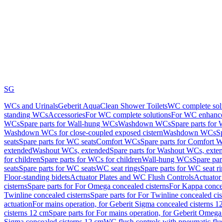
SG
WCs and Urinals
Geberit AquaClean Shower Toilets
WC complete sol
standing WCs
Accessories
For WC complete solutions
For WC enhance
WCs
Spare parts for Wall-hung WCs
Washdown WCs
Spare parts fo
Washdown WCs for close-coupled exposed cistern
Washdown WCs
S
seats
Spare parts for WC seats
Comfort WCs
Spare parts for Comfort 
extended
Washout WCs, extended
Spare parts for Washout WCs, exte
for children
Spare parts for WCs for children
Wall-hung WCs
Spare pa
seats
Spare parts for WC seats
WC seat rings
Spare parts for WC seat r
Floor-standing bidets
Actuator Plates and WC Flush Controls
Actuator 
cisterns
Spare parts for For Omega concealed cisterns
For Kappa concea
Twinline concealed cisterns
Spare parts for For Twinline concealed cis
actuation
For mains operation, for Geberit Sigma concealed cisterns 1
cisterns 12 cm
Spare parts for For mains operation, for Geberit Omega
Sigma concealed cisterns 12 cm
WC flush controls with pneumatic flu