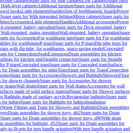
ins
Side cabinets
Spare parts for Side cabinets
Low cabinets
Spare parts
r High-level cabinets
Additional furniture
Spare parts for Additional
 towel hooks
Light elements
Handles
Sets of feet
Magnetic boards
Power
g
Spare parts for With integrated lighting
Mirror cabinets
Spare parts for
ghting
Accessories
Light elements
Handles
Additional accessories
Power
k-mounted, battery operation
Spare parts for Deck-mounted, battery
r Wall-mounted, mains operation
Wall-mounted, battery operation
Spare
parts for Accessories
For washbasin taps
Spare parts for For washbasin
mblies for washbasins
P-traps
Spare parts for P-traps
Dip tube traps for
 traps with dip tube, for washbasins, space-saving model
Concealed
arts for Connections
Seals
Extensions
Drain assemblies for kitchen
uplings for kitchen sink
Straight connectors
Spare parts for Straight
for P-traps
Concealed traps
Spare parts for Concealed traps
Surface-
s for Drain assemblies for sinks
Traps
Spare parts for Traps
Connection
ories
Spare parts for Accessories
Showers and Bathtubs
Showers
Floor
s for shower channels
Spare parts for Accessories for shower
or drains
Wall drains
Spare parts for Wall drains
Accessories for wall
rfaces made of solid surface material
Spare parts for Shower surfaces
or Bathtubs made of sanitary acrylic
Rectangular bathtubs
Spare parts
 for babies
Spare parts for Bathtubs for babies
Installation
r
Waste Fittings and Traps for Showers and Bathtubs
Drain assemblies
vers
Drain assemblies for shower trays, d62
Spare parts for Drain
0
Spare parts for Drain assemblies for shower trays, d90
With drain
in assemblies for bathtubs, d52
Spare parts for Drain assemblies for
ady-to-fit-sets for turn handle actuation
With turn handle actuation and