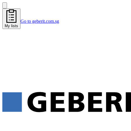
Go to geberit.com.sg
My lists