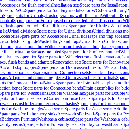
Accessories for flush controls
Installation sets
Spare parts for Installation 
dules for WCs
Spare parts for Sanitary modules for WCs
For wall-hung
im
Spare parts for Urinals, flush operation, with flush rim
Without lid
Spar
 control
Spare parts for For exposed or concealed urinal flush control
Wit
s, flush operation, with/for lid
Rimless
Spare parts for Rimless
With flush
t lid
Urinal divisions
Spare parts for Urinal divisions
Urinal divisions mad
ccessories
Spare parts for Accessories
Urinal lids
Traps and trap accesso
te outlets
Flush guide
Waste fittings and traps
Urinal Flush Controls
Conce
actuation, mains operation
With electronic flush actuation, battery operati
c flush actuation
Surface-mounted
Spare parts for Surface-mounted
With
ion, battery operation
Spare parts for With electronic flush actuation, bat
pes, flush bends and adapters
Renovation sets
Spare parts for Renovation
WCs and slop hoppers
Spare parts for Drain assemblies for WCs and slo
rs
Connection sets
Spare parts for Connection sets
Flush bend extensions
 caps
Adapters and connecting pieces
Drain assemblies for urinals
Spare p
arts for Concealed traps
P-traps
Spare parts for P-traps
Flush pipe and fl
ction bends
Spare parts for Connection bends
Drain assemblies for bide
Spare parts for Washbasins
Double washbasins
Spare parts for Double 
parts for Handrinse basins
Corner handrinse basins
Spare parts for Corne
op washbasins
Under-countertop washbasins
Spare parts for Under-count
rts for Washing troughs
Accessories
Spare parts for Accessories
Addition
Spare parts for Laboratory sinks
Accessories
Pedestals
Spare parts for Pe
s
Bathroom Furniture
Washbasin cabinets
Spare parts for Washbasin cabi
vanity basins
Spare parts for For vanity basins
For lay-on washbasins
Spa