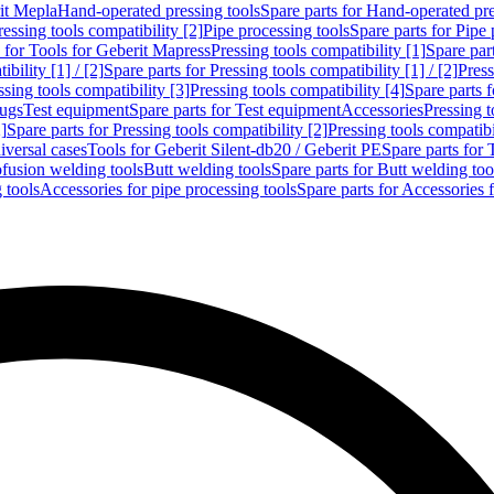
rit Mepla
Hand-operated pressing tools
Spare parts for Hand-operated pre
ressing tools compatibility [2]
Pipe processing tools
Spare parts for Pipe 
s for Tools for Geberit Mapress
Pressing tools compatibility [1]
Spare part
bility [1] / [2]
Spare parts for Pressing tools compatibility [1] / [2]
Press
ssing tools compatibility [3]
Pressing tools compatibility [4]
Spare parts f
lugs
Test equipment
Spare parts for Test equipment
Accessories
Pressing t
]
Spare parts for Pressing tools compatibility [2]
Pressing tools compatib
iversal cases
Tools for Geberit Silent-db20 / Geberit PE
Spare parts for 
ofusion welding tools
Butt welding tools
Spare parts for Butt welding too
 tools
Accessories for pipe processing tools
Spare parts for Accessories 