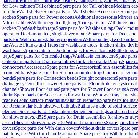
parts for For corner handrinse basins
Washtops
For lay-on washbasins,
for Low cabinets
Tall cabinets
Spare parts for Tall cabinets
Medium cab
furniture
Wall shelves
Spare parts for Wall shelves
Accessories
Spare par
sockets
Spare parts for Power sockets
Additional accessories
Mirrors an
Mirror cabinets
With integrated lighting
Spare parts for With integrated 
sockets
Taps
Washbasin taps
Spare parts for Washbasin taps
Deck-mount
operation
Deck-mounted, single-lever mixers
Spare parts for Deck-mou
parts for Wall-mounted, battery operation
Wall-mounted, two-handle m
taps
Waste Fittings and Traps for washbasin areas, kitchen sinks, devi
washbasins
Spare parts for Dip tube traps for washbasins
Bottle traps 
traps
Spare parts for Concealed traps
Washbasin connectors
Spare parts
sinks
Spare parts for Drain assemblies for kitchen sinks
P-traps
Spare pa
connectors
Accessories
Spare parts for Accessories
Drain assemblies fo
mounted traps
Spare parts for Surface-mounted traps
Connections
Spare
bends
Spare parts for Connection bends
Straight connectors
Spare parts
drainage systems for showers
Spare parts for Floor drainage systems 
channels
Shower floor drains
Spare parts for Shower floor drains
Access
drains
Spare parts for Accessories for wall drains
Shower trays and sho
made of solid surface material
Installation elements
Spare parts for Inst
for Rectangular bathtubs
Oval bathtubs
Bathtubs made of solid surface
elements
Spare parts for Installation elements
Set of legs and crossbar 
for shower trays, d52
Spare parts for Drain assemblies for shower tray
assemblies for shower trays, d62
Without drain covers
Spare parts for 
covers
Spare parts for With drain covers
Without drain covers
Spare par
bathtubs, d52
With turn handle actuation
Spare parts for With turn hand