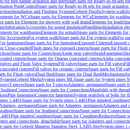
ts for turn handle actuation and inlet
Spare parts for Ready-to-fit-sets fo
actuation PushControl
Spare parts for Ready-to-fit sets for push actuatio
ections
Installation and Flushing Systems
Geberit Duofix
System walls
Sp
lements for WCs
Spare parts for Elements for WCs
Elements for washba
re parts for Elements for showers with wall drain
Elements for loads
Spa
prefabrication
Accessories for sound insulation
Panellings
Installation el
lements for washbasins
Elements for urinals
Spare parts for Elements for 
 for Accessories
For system walls
Spare parts for For system walls
For su
For fastenings
Spare parts for For fastenings
Exposed Cisterns
Exposed ci
for Close-coupled
Flush pipes for exposed cisterns
Spare parts for Flush 
ctions
Spare parts for Connections
Angle stop valves
Seals
Fastenings
Sle
ealed cisterns
Spare parts for Omega concealed cisterns
Alpha conceale
 Valves and Flush Valve Systems
Fill valves
Spare parts for Fill valves
Fil
 concealed cisterns
Fill valves for ceramic cisterns
Spare parts for Fill val
rts for Flush valves
Dual flush
Spare parts for Dual flush
Mechanisms
Sp
 Systems
Geberit Mepla
System pipes ML
Spare parts for System pipes 
lbows
T-pieces
Spare parts for T-pieces
Adapters, permanent
Spare parts f
 Sealings
Connections
Spare parts for Connections
Manifolds with threa
ions
Pipe fastenings
Connector fastenings
System seals
Sets of bolts for 
ipes 1.4401
Spare parts for System pipes 1.4401
Pipe nipples
Couplings
Adapters, permanent
Spare parts for Adapters, permanent
Adapters and c
Sealings
Spare parts for Sealings
Connections
Spare parts for Connection
1.4401
Pipe nipples
Couplings
Spare parts for Couplings
Reducers
Spare p
ters and connections, detachable
Spare parts for Adapters and connecti
e parts for Geberit Mapress Stainless Steel, LABS-free
System pipes 1