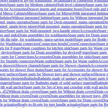
 bowl shape
For lay-on washbasins, rectangular
For countertop washbas
inets
Spare parts for Medium cabinets
High-level cabinets
Spare parts fo
ts for Accessories
Drawer inserts and organising boxes
Towel rails and
d Mirror Cabinets
Mirrors
Spare parts for Mirrors
With integrated lightin
lighting
Without integrated lighting
Spare parts for Without integrated li
ed, mains operation
Spare parts for Deck-mounted, mains operation
Dec
nted, single-lever mixers
Wall-mounted, mains operation
Spare parts fo
ixer
Spare parts for Wall-mounted, two-handle mixer
Accessories
Spare 
ces and sinks
Drain assemblies for washbasins
Spare parts for Drain asse
with dip tube, for washbasins, space-saving model
Spare parts for Bottle
 for Washbasin connectors
Connection bends
Covers
Connections
Spare p
rts for P-traps
Waste couplings for kitchen sink
Spare parts for Waste co
r devices
Spare parts for Drain assemblies for devices
P-traps
Spare parts 
 parts for Connections
Accessories
Drain assemblies for sinks
Spare part
 for Straight connectors
Waste outlets
Spare parts for Waste outlets
Access
for showers
Shower channels
Spare parts for Shower channels
Accessorie
ories for shower floor drains
Spare parts for Accessories for shower flo
wer surfaces
Spare parts for Shower trays and shower surfaces
Shower su
allation elements
Bathtubs
Bathtubs made of sanitary acrylic
Spare parts f
 material
Spare parts for Bathtubs made of solid surface material
Bathtubs
with wall anchor
Spare parts for Set of legs and crossbar with wall ancho
s, d52
Without drain covers
Spare parts for Without drain covers
Drain co
Without drain covers
Drain covers
Drain assemblies for shower trays, d9
ts for Without drain covers
Drain covers
Spare parts for Drain covers
Dra
le actuation
Ready-to-fit-sets for turn handle actuation
Spare parts for Re