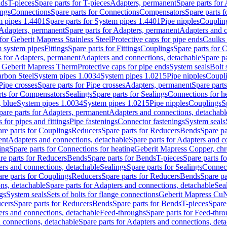
nds
T-pieces
Spare parts for T-pieces
Adapters, permanent
Spare parts for
ings
Connections
Spare parts for Connections
Compensators
Spare parts 
m pipes 1.4401
Spare parts for System pipes 1.4401
Pipe nipples
Couplin
Adapters, permanent
Spare parts for Adapters, permanent
Adapters and c
for Geberit Mapress Stainless Steel
Protective caps for pipe ends
Caulks 
 system pipes
Fittings
Spare parts for Fittings
Couplings
Spare parts for 
s for Adapters, permanent
Adapters and connections, detachable
Spare p
r Geberit Mapress Therm
Protective caps for pipe ends
System seals
Bolt 
arbon Steel
System pipes 1.0034
System pipes 1.0215
Pipe nipples
Coupl
Pipe crosses
Spare parts for Pipe crosses
Adapters, permanent
Spare part
rts for Compensators
Sealings
Spare parts for Sealings
Connections for h
 blue
System pipes 1.0034
System pipes 1.0215
Pipe nipples
Couplings
S
pare parts for Adapters, permanent
Adapters and connections, detachabl
 for pipes and fittings
Pipe fastenings
Connector fastenings
System seals
re parts for Couplings
Reducers
Spare parts for Reducers
Bends
Spare pa
ent
Adapters and connections, detachable
Spare parts for Adapters and c
ing
Spare parts for Connections for heating
Geberit Mapress Copper, ch
re parts for Reducers
Bends
Spare parts for Bends
T-pieces
Spare parts fo
ers and connections, detachable
Sealings
Spare parts for Sealings
Connec
re parts for Couplings
Reducers
Spare parts for Reducers
Bends
Spare pa
ns, detachable
Spare parts for Adapters and connections, detachable
Sea
gs
System seals
Sets of bolts for flange connections
Geberit Mapress Cu
cers
Spare parts for Reducers
Bends
Spare parts for Bends
T-pieces
Spare
ers and connections, detachable
Feed-throughs
Spare parts for Feed-thr
 connections, detachable
Spare parts for Adapters and connections, det