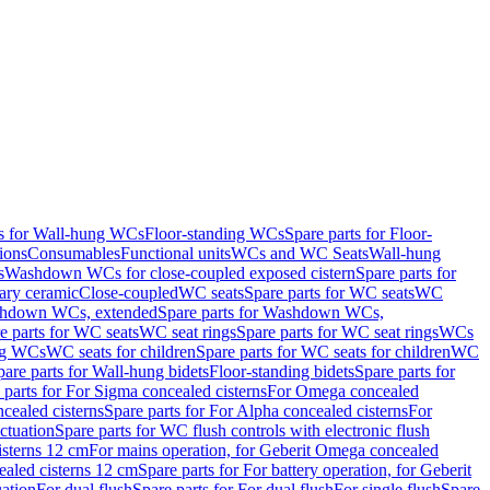
ts for Wall-hung WCs
Floor-standing WCs
Spare parts for Floor-
ions
Consumables
Functional units
WCs and WC Seats
Wall-hung
s
Washdown WCs for close-coupled exposed cistern
Spare parts for
ary ceramic
Close-coupled
WC seats
Spare parts for WC seats
WC
hdown WCs, extended
Spare parts for Washdown WCs,
e parts for WC seats
WC seat rings
Spare parts for WC seat rings
WCs
ing WCs
WC seats for children
Spare parts for WC seats for children
WC
pare parts for Wall-hung bidets
Floor-standing bidets
Spare parts for
 parts for For Sigma concealed cisterns
For Omega concealed
cealed cisterns
Spare parts for For Alpha concealed cisterns
For
ctuation
Spare parts for WC flush controls with electronic flush
isterns 12 cm
For mains operation, for Geberit Omega concealed
ealed cisterns 12 cm
Spare parts for For battery operation, for Geberit
uation
For dual flush
Spare parts for For dual flush
For single flush
Spare