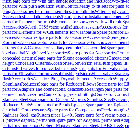
inlet
Spare parts for With turn handle actuation and inlet
Ready-to-fit-se
parts for With push actuation PushControl
Ready-to-fit sets for push 
plugs
Accessories for drain assemblies, for bathtubs
Water supply conn
Accessories
Installation elements
Spare parts for Installation elements
E
parts for Elements for urinals
Elements for showers with wall drain
Spa
Accessories
Geberit GIS
System walls
Support systems
Accessories for 
parts for Elements for WCs
Elements for washbasins
Spare parts for E
devices
Accessories
Spare parts for Accessories
Accessories
Spare parts
Kombifix
Accessories
Spare parts for Accessories
For shower elements
cisterns for WCs, made of sanitary ceramic
Close-coupled
Spare parts 
level and half-high level
Accessories
Spare parts for Accessories
Conne
concealed cisterns
Spare parts for Sigma concealed cisterns
Omega conc
height Concealed Cisterns
Accessories
Conversion sets
Flush pipes
Fill
cisterns
Fill valves for concealed cisterns
Spare parts for Fill valves for
parts for Fill valves for universal flushing cisterns
Flush valves
Spare pa
flush
Accessories
Actuators
Plugs
Drywall Elements
Accessories
Supply
Couplings
Reducers
Spare parts for Reducers
Elbows
Spare parts for E
parts for Adapters and connections, detachable
Sealings
Spare parts for
connection
Accessories
Caulks for pipes and fittings
Caulks for connect
Stainless Steel
Spare parts for Geberit Mapress Stainless Steel
System p
Reducers
Bends
Spare parts for Bends
T-pieces
Spare parts for T-pieces
detachable
Compensators
Spare parts for Compensators
Feed-throughs
Stainless Steel, gas
System pipes 1.4401
Spare parts for System pipes 
T-pieces
Adapters, permanent
Spare parts for Adapters, permanent
Adap
parts for Connections
Geberit Mapress Stainless Steel, LABS-free
Spar