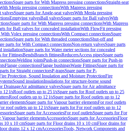
ections
Spare parts for With Mapress pressing connections
Straight-seat
 With Mepla pressing connections
With Mapress pressing
t valves
Spare parts for Angle-seat valves
With Mepla pressing
tions
Emptying valves
Ball valves
Spare parts for Ball valves
With
tions
Spare parts for With Mapress pressing connections
With Mapress
rts for Ball valves for concealed installation
With FlowFit pressing
r With Volex pressing connections
With Compact connections
Spare
ections
Spare parts for With threaded connections
Shut-off and
re parts for With Compact connections
Non-return valves
Spare parts
 installation
Spare parts for Water meter sections for concealed
 for Fittings
Bends
Branch fittings
Reducers
Access pipes
Spare parts
nnections
Welding joints
Push-in connections
Spare parts for Push-in
nts
Flange connections
Flange bushings
Waste Fittings
Spare parts for
parts for Straight connectors
P-traps
Spare parts for P-
Fire Protection, Sound Insulation and Moisture Protection
Fire
systems
Sound insulation
Insulations for structure-borne sound
or Drainage
Air admittance valves
Spare parts for Air admittance
o 12 l/s
Roof outlets up to 25 l/s
Spare parts for Roof outlets up to 25
tters
Roof outlets up to 12 l/s
Spare parts for Roof outlets up to 12
rrier elements
Spare parts for Vapour barrier elements
For roof outlets
or roof outlets up to 12 l/s
Spare parts for For roof outlets up to 12
essories
Spare parts for Accessories
For roof outlets
Spare parts for For
r Vapour barrier elements
Accessories
Spare parts for Accessories
Floor
ns 10 x 10 cm
Spare parts for Floor drains 10 x 10 cm
Floor drains for
Floor drains 12 x 12 cm
Accessories
Tools, Network Components and