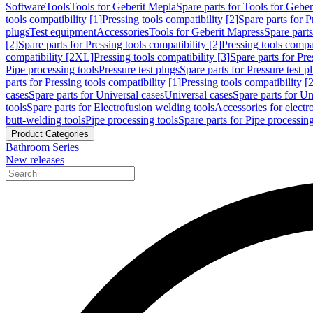
Software
Tools
Tools for Geberit Mepla
Spare parts for Tools for Gebe
tools compatibility [1]
Pressing tools compatibility [2]
Spare parts for P
plugs
Test equipment
Accessories
Tools for Geberit Mapress
Spare part
[2]
Spare parts for Pressing tools compatibility [2]
Pressing tools compati
compatibility [2XL]
Pressing tools compatibility [3]
Spare parts for Pre
Pipe processing tools
Pressure test plugs
Spare parts for Pressure test p
parts for Pressing tools compatibility [1]
Pressing tools compatibility [2
cases
Spare parts for Universal cases
Universal cases
Spare parts for Un
tools
Spare parts for Electrofusion welding tools
Accessories for electr
butt-welding tools
Pipe processing tools
Spare parts for Pipe processing
Product Categories
Bathroom Series
New releases