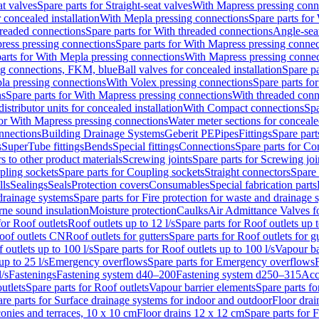
at valves
Spare parts for Straight-seat valves
With Mapress pressing conn
r concealed installation
With Mepla pressing connections
Spare parts for
readed connections
Spare parts for With threaded connections
Angle-sea
ress pressing connections
Spare parts for With Mapress pressing connec
arts for With Mepla pressing connections
With Mapress pressing connec
ng connections, FKM, blue
Ball valves for concealed installation
Spare pa
la pressing connections
With Volex pressing connections
Spare parts fo
ns
Spare parts for With Mapress pressing connections
With threaded conn
istributor units for concealed installation
With Compact connections
Spa
for With Mapress pressing connections
Water meter sections for concealed
onnections
Building Drainage Systems
Geberit PE
Pipes
Fittings
Spare parts
s
SuperTube fittings
Bends
Special fittings
Connections
Spare parts for Co
s to other product materials
Screwing joints
Spare parts for Screwing joi
pling sockets
Spare parts for Coupling sockets
Straight connectors
Spare 
lls
Sealings
Seals
Protection covers
Consumables
Special fabrication parts
 drainage systems
Spare parts for Fire protection for waste and drainage 
rne sound insulation
Moisture protection
Caulks
Air Admittance Valves f
for Roof outlets
Roof outlets up to 12 l/s
Spare parts for Roof outlets up t
oof outlets CN
Roof outlets for gutters
Spare parts for Roof outlets for gu
 outlets up to 100 l/s
Spare parts for Roof outlets up to 100 l/s
Vapour ba
up to 25 l/s
Emergency overflows
Spare parts for Emergency overflows
F
l/s
Fastenings
Fastening system d40–200
Fastening system d250–315
Acc
utlets
Spare parts for Roof outlets
Vapour barrier elements
Spare parts fo
re parts for Surface drainage systems for indoor and outdoor
Floor drai
conies and terraces, 10 x 10 cm
Floor drains 12 x 12 cm
Spare parts for 