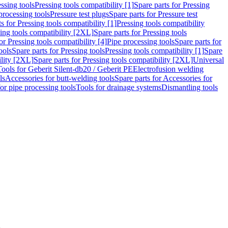
ssing tools
Pressing tools compatibility [1]
Spare parts for Pressing
processing tools
Pressure test plugs
Spare parts for Pressure test
s for Pressing tools compatibility [1]
Pressing tools compatibility
ing tools compatibility [2XL]
Spare parts for Pressing tools
or Pressing tools compatibility [4]
Pipe processing tools
Spare parts for
ools
Spare parts for Pressing tools
Pressing tools compatibility [1]
Spare
ility [2XL]
Spare parts for Pressing tools compatibility [2XL]
Universal
Tools for Geberit Silent-db20 / Geberit PE
Electrofusion welding
ls
Accessories for butt-welding tools
Spare parts for Accessories for
for pipe processing tools
Tools for drainage systems
Dismantling tools