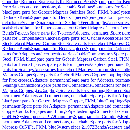
Couplings
Reducers
Spare parts for Reducers
Bends
Spare parts for Be
for Adapters and connections, detachable
Sealings
Spare parts for Seal
blue
Spare parts for Geberit Mapress Stainless Steel, FKM, blue
Syste
Reducers
Bends
Spare parts for Bends
T-pieces
Spare parts for T-pieces
detachable
Sealings
Spare parts for Sealings
Feed-throughs
Accessories 
seals
Sets of bolts for flange connections
Geberit Mapress Therm
Therm
Bends
T-pieces
Spare parts for T-pieces
Adapters, permanent
Spare part
parts for Compensators
Catches
Spare parts for Catches
Accessories fo
Steel
Geberit Mapress Carbon Steel
Spare parts for Geberit Mapress C
Reducers
Bends
Spare parts for Bends
T-pieces
Spare parts for T-pieces
parts for Adapters and connections, detachable
Compensators
Spare pa
Steel, FKM, blue
Spare parts for Geberit Mapress Carbon Steel, FKM,
parts for Bends
T-pieces
Spare parts for T-pieces
Adapters, permanent
S
parts for Sealings
Accessories for Geberit Mapress Carbon Steel
Caulks
Mapress Copper
Spare parts for Geberit Mapress Copper
Couplings
Spa
for Pipe crosses
Adapters, permanent
Spare parts for Adapters, perman
Sealings
Connections
Spare parts for Connections
Connections for heat
Mapress Copper, gas
Couplings
Spare parts for Couplings
Reducers
Spa
permanent
Adapters and connections, detachable
Spare parts for Adapt
blue
Spare parts for Geberit Mapress Copper, FKM, blue
Couplings
Spa
permanent
Spare parts for Adapters, permanent
Adapters and connectio
Copper
Caulks for pipes and fittings
Pipe fastenings
Connector fastenin
CuNiFe
System pipes 2.1972
Couplings
Spare parts for Couplings
Redu
permanent
Adapters and connections, detachable
Spare parts for Adapt
Mapress CuNiFe, FKM, blue
System pipes 2.1972
Bends
Adapters and