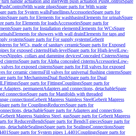
r turn handle actuation and inlet
With push actuation PushControl
Spare
n PushControl
With waste plugs
Spare parts for With waste
are parts for System walls
Panellings
Accessories
Spare parts for
sins
Spare parts for Elements for washbasins
Elements for urinals
Spare
re parts for Elements for loads
Accessories
Spare parts for
ements
Spare parts for Installation elements
Elements for WCs
Spare
urinals
Elements for showers with wall drain
Elements for taps and
pply systems
Spare parts for For supply systems
Geberit
sterns for WCs, made of sanitary ceramic
Spare parts for Exposed
pipes for exposed cisterns
High-level
Spare parts for High-level
Low-
eves
Nipples, collars and damming devices
Concealed Cisterns
Sigma
d cisterns
Spare parts for Alpha concealed cisterns
Accessories
Low-
l valves for exposed cisterns
Spare parts for Fill valves for exposed
ves for ceramic cisterns
Fill valves for universal flushing cisterns
Spare
are parts for Mechanisms
Dual flush
Spare parts for Dual
ML
Fittings
Spare parts for Fittings
Couplings
Spare parts for
or Adapters, permanent
Adapters and connections, detachable
Spare
ded connection
Spare parts for Manifolds with threaded
flange connections
Geberit Mapress Stainless Steel
Geberit Mapress
Spare parts for Couplings
Reducers
Spare parts for
onnections, detachable
Spare parts for Adapters and connections,
s
Geberit Mapress Stainless Steel, gas
Spare parts for Geberit Mapress
arts for Reducers
Bends
Spare parts for Bends
T-pieces
Spare parts for
ons, detachable
Sealings
Spare parts for Sealings
Connections
Spare
.4401
Spare parts for System pipes 1.4401
Couplings
Spare parts for