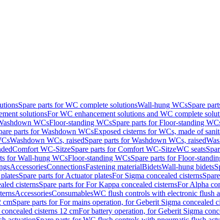
utions
Spare parts for WC complete solutions
Wall-hung WCs
Spare par
ment solutions
For WC enhancement solutions and WC complete solut
r Washdown WCs
Floor-standing WCs
Spare parts for Floor-standing WC
pare parts for Washdown WCs
Exposed cisterns for WCs, made of sanit
WCs
Washdown WCs, raised
Spare parts for Washdown WCs, raised
Was
nded
Comfort WC-Sitze
Spare parts for Comfort WC-Sitze
WC seats
Spar
rts for Wall-hung WCs
Floor-standing WCs
Spare parts for Floor-stand
ings
Accessories
Connections
Fastening material
Bidets
Wall-hung bidets
S
plates
Spare parts for Actuator plates
For Sigma concealed cisterns
Spare
led cisterns
Spare parts for For Kappa concealed cisterns
For Alpha con
terns
Accessories
Consumables
WC flush controls with electronic flush a
2 cm
Spare parts for For mains operation, for Geberit Sigma concealed c
 concealed cisterns 12 cm
For battery operation, for Geberit Sigma conc
sh actuation
Spare parts for WC flush controls with pneumatic flush act