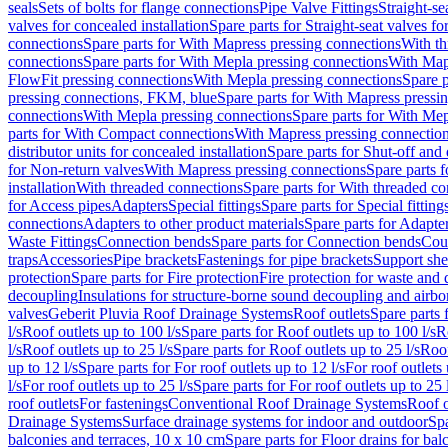
seals
Sets of bolts for flange connections
Pipe Valve Fittings
Straight-se
valves for concealed installation
Spare parts for Straight-seat valves fo
connections
Spare parts for With Mapress pressing connections
With th
connections
Spare parts for With Mepla pressing connections
With Map
FlowFit pressing connections
With Mepla pressing connections
Spare p
pressing connections, FKM, blue
Spare parts for With Mapress pressi
connections
With Mepla pressing connections
Spare parts for With Mep
parts for With Compact connections
With Mapress pressing connectio
distributor units for concealed installation
Spare parts for Shut-off and d
for Non-return valves
With Mapress pressing connections
Spare parts 
installation
With threaded connections
Spare parts for With threaded c
for Access pipes
Adapters
Special fittings
Spare parts for Special fitting
connections
Adapters to other product materials
Spare parts for Adapter
Waste Fittings
Connection bends
Spare parts for Connection bends
Cou
traps
Accessories
Pipe brackets
Fastenings for pipe brackets
Support she
protection
Spare parts for Fire protection
Fire protection for waste and
decoupling
Insulations for structure-borne sound decoupling and airbo
valves
Geberit Pluvia Roof Drainage Systems
Roof outlets
Spare parts 
l/s
Roof outlets up to 100 l/s
Spare parts for Roof outlets up to 100 l/s
R
l/s
Roof outlets up to 25 l/s
Spare parts for Roof outlets up to 25 l/s
Roof
up to 12 l/s
Spare parts for For roof outlets up to 12 l/s
For roof outlets 
l/s
For roof outlets up to 25 l/s
Spare parts for For roof outlets up to 25 
roof outlets
For fastenings
Conventional Roof Drainage Systems
Roof o
Drainage Systems
Surface drainage systems for indoor and outdoor
Spa
balconies and terraces, 10 x 10 cm
Spare parts for Floor drains for bal