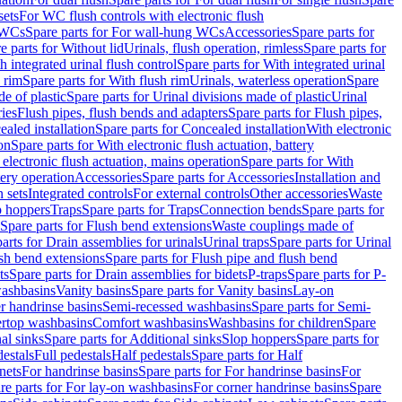
sets
For WC flush controls with electronic flush
 WCs
Spare parts for For wall-hung WCs
Accessories
Spare parts for
e parts for Without lid
Urinals, flush operation, rimless
Spare parts for
h integrated urinal flush control
Spare parts for With integrated urinal
 rim
Spare parts for With flush rim
Urinals, waterless operation
Spare
e of plastic
Spare parts for Urinal divisions made of plastic
Urinal
ries
Flush pipes, flush bends and adapters
Spare parts for Flush pipes,
aled installation
Spare parts for Concealed installation
With electronic
on
Spare parts for With electronic flush actuation, battery
 electronic flush actuation, mains operation
Spare parts for With
tery operation
Accessories
Spare parts for Accessories
Installation and
 sets
Integrated controls
For external controls
Other accessories
Waste
p hoppers
Traps
Spare parts for Traps
Connection bends
Spare parts for
Spare parts for Flush bend extensions
Waste couplings made of
arts for Drain assemblies for urinals
Urinal traps
Spare parts for Urinal
ush bend extensions
Spare parts for Flush pipe and flush bend
ts
Spare parts for Drain assemblies for bidets
P-traps
Spare parts for P-
washbasins
Vanity basins
Spare parts for Vanity basins
Lay-on
r handrinse basins
Semi-recessed washbasins
Spare parts for Semi-
ertop washbasins
Comfort washbasins
Washbasins for children
Spare
al sinks
Spare parts for Additional sinks
Slop hoppers
Spare parts for
destals
Full pedestals
Half pedestals
Spare parts for Half
nets
For handrinse basins
Spare parts for For handrinse basins
For
re parts for For lay-on washbasins
For corner handrinse basins
Spare