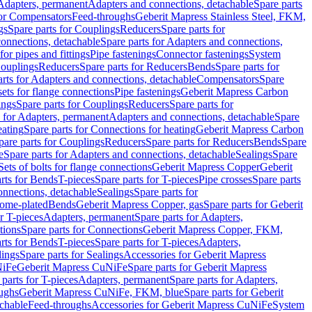
 Adapters, permanent
Adapters and connections, detachable
Spare parts
for Compensators
Feed-throughs
Geberit Mapress Stainless Steel, FKM,
gs
Spare parts for Couplings
Reducers
Spare parts for
onnections, detachable
Spare parts for Adapters and connections,
for pipes and fittings
Pipe fastenings
Connector fastenings
System
Couplings
Reducers
Spare parts for Reducers
Bends
Spare parts for
arts for Adapters and connections, detachable
Compensators
Spare
sets for flange connections
Pipe fastenings
Geberit Mapress Carbon
ings
Spare parts for Couplings
Reducers
Spare parts for
s for Adapters, permanent
Adapters and connections, detachable
Spare
eating
Spare parts for Connections for heating
Geberit Mapress Carbon
pare parts for Couplings
Reducers
Spare parts for Reducers
Bends
Spare
e
Spare parts for Adapters and connections, detachable
Sealings
Spare
Sets of bolts for flange connections
Geberit Mapress Copper
Geberit
rts for Bends
T-pieces
Spare parts for T-pieces
Pipe crosses
Spare parts
onnections, detachable
Sealings
Spare parts for
rome-plated
Bends
Geberit Mapress Copper, gas
Spare parts for Geberit
r T-pieces
Adapters, permanent
Spare parts for Adapters,
tions
Spare parts for Connections
Geberit Mapress Copper, FKM,
rts for Bends
T-pieces
Spare parts for T-pieces
Adapters,
lings
Spare parts for Sealings
Accessories for Geberit Mapress
NiFe
Geberit Mapress CuNiFe
Spare parts for Geberit Mapress
 parts for T-pieces
Adapters, permanent
Spare parts for Adapters,
oughs
Geberit Mapress CuNiFe, FKM, blue
Spare parts for Geberit
achable
Feed-throughs
Accessories for Geberit Mapress CuNiFe
System