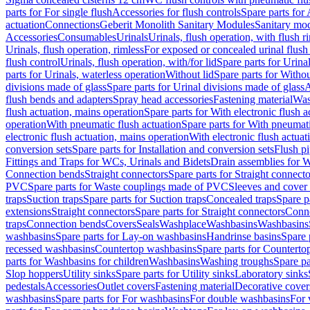
parts for For single flush
Accessories for flush controls
Spare parts for 
actuation
Connections
Geberit Monolith Sanitary Modules
Sanitary mo
Accessories
Consumables
Urinals
Urinals, flush operation, with flush r
Urinals, flush operation, rimless
For exposed or concealed urinal flush
flush control
Urinals, flush operation, with/for lid
Spare parts for Urinal
parts for Urinals, waterless operation
Without lid
Spare parts for Withou
divisions made of glass
Spare parts for Urinal divisions made of glass
A
flush bends and adapters
Spray head accessories
Fastening material
Was
flush actuation, mains operation
Spare parts for With electronic flush 
operation
With pneumatic flush actuation
Spare parts for With pneumati
electronic flush actuation, mains operation
With electronic flush actuat
conversion sets
Spare parts for Installation and conversion sets
Flush pi
Fittings and Traps for WCs, Urinals and Bidets
Drain assemblies for 
Connection bends
Straight connectors
Spare parts for Straight connecto
PVC
Spare parts for Waste couplings made of PVC
Sleeves and cover
traps
Suction traps
Spare parts for Suction traps
Concealed traps
Spare p
extensions
Straight connectors
Spare parts for Straight connectors
Conne
traps
Connection bends
Covers
Seals
Washplace
Washbasins
Washbasins
washbasins
Spare parts for Lay-on washbasins
Handrinse basins
Spare 
recessed washbasins
Countertop washbasins
Spare parts for Countert
parts for Washbasins for children
Washbasins
Washing troughs
Spare pa
Slop hoppers
Utility sinks
Spare parts for Utility sinks
Laboratory sinks
pedestals
Accessories
Outlet covers
Fastening material
Decorative cover
washbasins
Spare parts for For washbasins
For double washbasins
For 