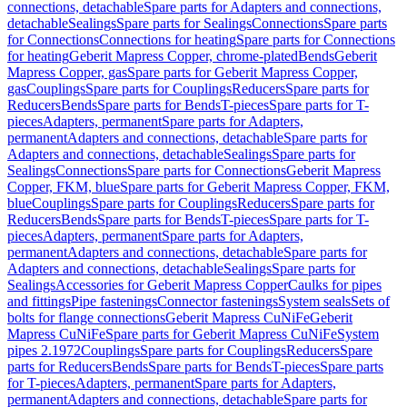
connections, detachable
Spare parts for Adapters and connections,
detachable
Sealings
Spare parts for Sealings
Connections
Spare parts
for Connections
Connections for heating
Spare parts for Connections
for heating
Geberit Mapress Copper, chrome-plated
Bends
Geberit
Mapress Copper, gas
Spare parts for Geberit Mapress Copper,
gas
Couplings
Spare parts for Couplings
Reducers
Spare parts for
Reducers
Bends
Spare parts for Bends
T-pieces
Spare parts for T-
pieces
Adapters, permanent
Spare parts for Adapters,
permanent
Adapters and connections, detachable
Spare parts for
Adapters and connections, detachable
Sealings
Spare parts for
Sealings
Connections
Spare parts for Connections
Geberit Mapress
Copper, FKM, blue
Spare parts for Geberit Mapress Copper, FKM,
blue
Couplings
Spare parts for Couplings
Reducers
Spare parts for
Reducers
Bends
Spare parts for Bends
T-pieces
Spare parts for T-
pieces
Adapters, permanent
Spare parts for Adapters,
permanent
Adapters and connections, detachable
Spare parts for
Adapters and connections, detachable
Sealings
Spare parts for
Sealings
Accessories for Geberit Mapress Copper
Caulks for pipes
and fittings
Pipe fastenings
Connector fastenings
System seals
Sets of
bolts for flange connections
Geberit Mapress CuNiFe
Geberit
Mapress CuNiFe
Spare parts for Geberit Mapress CuNiFe
System
pipes 2.1972
Couplings
Spare parts for Couplings
Reducers
Spare
parts for Reducers
Bends
Spare parts for Bends
T-pieces
Spare parts
for T-pieces
Adapters, permanent
Spare parts for Adapters,
permanent
Adapters and connections, detachable
Spare parts for