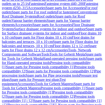
outlets up to 25 l/s
Fastenings
Fastening system d40–200
Fastening
system d250–315
Accessories
Spare parts for Accessories
For roof
outlets
Spare parts for For roof outlets
For fastenings
Conventional
Roof Drainage Systems
Roof outlets
Spare parts for Roof
outlets
Vapour barrier elements
Spare parts for Vapour barrier
elements
Accessories
Spare parts for Accessories
Floor Drainage
Systems
Surface drainage systems for indoor and outdoor
Spare parts
for Surface drainage systems for indoor and outdoor
Floor drains 10
x 10 cm
Spare parts for Floor drains 10 x 10 cm
Floor drains for
balconies and terraces, 10 x 10 cm
Spare parts for Floor drains for
balconies and terraces, 10 x 10 cm
Floor drains 12 x 12 cm
Spare
parts for Floor drains 12 x 12 cm
Accessories
Tools, Network
Components and Software
Tools
Tools for Geberit Mepla
Spare parts
for Tools for Geberit Mepla
Hand-operated pressing tools
Spare parts
for Hand-operated pressing tools
Pressing tools compatibility
[1]
Spare parts for Pressing tools compatibility [1]
Pressing tools
compatibility [2]
Spare parts for Pressing tools compatibility [2]
Pipe
processing tools
Spare parts for Pipe processing tools
Pressure test
plugs
Spare parts for Pressure test plugs
Test
equipment
Accessories
Tools for Geberit Mapress
Spare parts for
Tools for Geberit Mapress
Pressing tools compatibility [1]
Spare parts
for Pressing tools compatibility [1]
Pressing tools compatibility
[2]
Spare parts for Pressing tools compatibility [2]
Pressing tools
compatibility [1] / [2]
Spare parts for Pressing tools compatibility [1]
/ [2]
Pressing tools compatibility [2XL]
Spare parts for Pressing tools