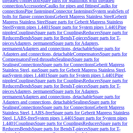
threaded connection
Spare parts for Manifolds with threaded
connection
Accessories
Caulks for pipes and fittings
Caulks for
connections
Pipe fastenings
Connector fastenings
System seals
Sets of
bolts for flange connections
Geberit Mapress Stainless Steel
Geberit
Mapress Stainless Steel
Spare parts for Geberit Mapress Stainless
Steel
System pipes 1.4401
Spare parts for System pipes 1.4401
Pipe
nipples
Couplings
Spare parts for Couplings
Reducers
Spare parts for
Reducers
Bends
Spare parts for Bends
T-pieces
Spare parts for T-
pieces
Adapters, permanent
Spare parts for Adapters,
permanent
Adapters and connections, detachable
Spare parts for
Adapters and connections, detachable
Compensators
Spare parts for
Compensators
Feed-throughs
Sealings
Spare parts for
Sealings
Connections
Spare parts for Connections
Geberit Mapress
Stainless Steel, gas
Spare parts for Geberit Mapress Stainless Steel,
gas
System pipes 1.4401
Spare parts for System pipes 1.4401
Pipe
nipples
Couplings
Spare parts for Couplings
Reducers
Spare parts for
Reducers
Bends
Spare parts for Bends
T-pieces
Spare parts for T-
pieces
Adapters, permanent
Spare parts for Adapters,
permanent
Adapters and connections, detachable
Spare parts for
Adapters and connections, detachable
Sealings
Spare parts for
Sealings
Connections
Spare parts for Connections
Geberit Mapress
Stainless Steel, LABS-free
Spare parts for Geberit Mapress Stainless
Steel, LABS-free
System pipes 1.4401
Spare parts for System pipes
1.4401
Couplings
Spare parts for Couplings
Reducers
Spare parts for
Reducers
Bends
Spare parts for Bends
T-pieces
Spare parts for T-