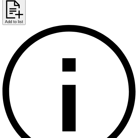
Add to list