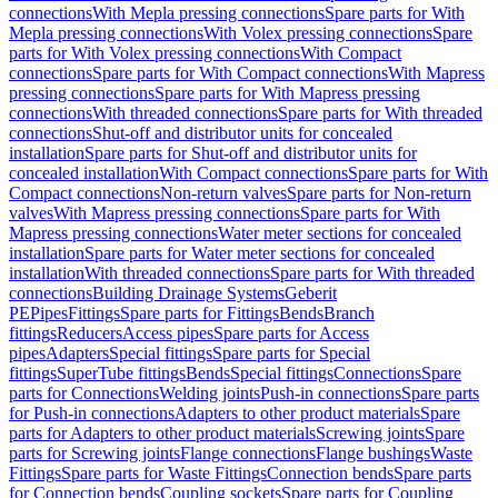
connections
With Mepla pressing connections
Spare parts for With
Mepla pressing connections
With Volex pressing connections
Spare
parts for With Volex pressing connections
With Compact
connections
Spare parts for With Compact connections
With Mapress
pressing connections
Spare parts for With Mapress pressing
connections
With threaded connections
Spare parts for With threaded
connections
Shut-off and distributor units for concealed
installation
Spare parts for Shut-off and distributor units for
concealed installation
With Compact connections
Spare parts for With
Compact connections
Non-return valves
Spare parts for Non-return
valves
With Mapress pressing connections
Spare parts for With
Mapress pressing connections
Water meter sections for concealed
installation
Spare parts for Water meter sections for concealed
installation
With threaded connections
Spare parts for With threaded
connections
Building Drainage Systems
Geberit
PE
Pipes
Fittings
Spare parts for Fittings
Bends
Branch
fittings
Reducers
Access pipes
Spare parts for Access
pipes
Adapters
Special fittings
Spare parts for Special
fittings
SuperTube fittings
Bends
Special fittings
Connections
Spare
parts for Connections
Welding joints
Push-in connections
Spare parts
for Push-in connections
Adapters to other product materials
Spare
parts for Adapters to other product materials
Screwing joints
Spare
parts for Screwing joints
Flange connections
Flange bushings
Waste
Fittings
Spare parts for Waste Fittings
Connection bends
Spare parts
for Connection bends
Coupling sockets
Spare parts for Coupling