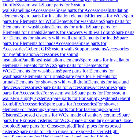
Duofix
System walls
Spare parts for System
walls
Panellings
Accessories
Spare parts for Accessories
Installation
elements
Spare parts for Installation elements
Elements for WCs
Spare
parts for Elements for WCs
Elements for washbasins
Spare parts for
Elements for washbasins
Elements for urinals
Spare parts for
Elements for urinals
Elements for showers with wall drain
Spare parts
for Elements for showers with wall drain
Elements for loads
Spare
parts for Elements for loads
Accessories
Spare parts for
Accessories
Geberit GIS
System walls
Support systems
Accessories
for prefabrication
Accessories for sound
insulation
Panellings
Installation elements
Spare parts for Installation
elements
Elements for WCs
Spare parts for Elements for
WCs
Elements for washbasins
Spare parts for Elements for
washbasins
Elements for urinals
Spare parts for Elements for
urinals
Elements for showers with wall drain
Elements for taps and
devices
Accessories
Spare parts for Accessories
Accessories
Spare
parts for Accessories
For system walls
Spare parts for For system
walls
For supply systems
Spare parts for For supply systems
Geberit
Kombifix
Accessories
Spare parts for Accessories
For shower
elements
For fastenings
Spare parts for For fastenings
Exposed
Cisterns
Exposed cisterns for WCs, made of sanitary ceramic
Spare
parts for Exposed cisterns for WCs, made of sanitary ceramic
Close-
coupled
Spare parts for Close-coupled
Flush pipes for exposed
cisterns
Spare parts for Flush pipes for exposed cisterns
High-
level
Spare parts for High-level
Low-level and half-high