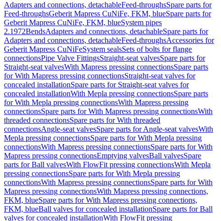
Adapters and connections, detachable
Feed-throughs
Spare parts for
Feed-throughs
Geberit Mapress CuNiFe, FKM, blue
Spare parts for
Geberit Mapress CuNiFe, FKM, blue
System pipes
2.1972
Bends
Adapters and connections, detachable
Spare parts for
Adapters and connections, detachable
Feed-throughs
Accessories for
Geberit Mapress CuNiFe
System seals
Sets of bolts for flange
connections
Pipe Valve Fittings
Straight-seat valves
Spare parts for
Straight-seat valves
With Mapress pressing connections
Spare parts
for With Mapress pressing connections
Straight-seat valves for
concealed installation
Spare parts for Straight-seat valves for
concealed installation
With Mepla pressing connections
Spare parts
for With Mepla pressing connections
With Mapress pressing
connections
Spare parts for With Mapress pressing connections
With
threaded connections
Spare parts for With threaded
connections
Angle-seat valves
Spare parts for Angle-seat valves
With
Mepla pressing connections
Spare parts for With Mepla pressing
connections
With Mapress pressing connections
Spare parts for With
Mapress pressing connections
Emptying valves
Ball valves
Spare
parts for Ball valves
With FlowFit pressing connections
With Mepla
pressing connections
Spare parts for With Mepla pressing
connections
With Mapress pressing connections
Spare parts for With
Mapress pressing connections
With Mapress pressing connections,
FKM, blue
Spare parts for With Mapress pressing connections,
FKM, blue
Ball valves for concealed installation
Spare parts for Ball
valves for concealed installation
With FlowFit pressing