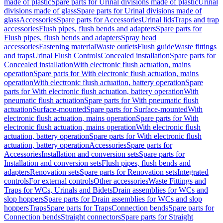
made of plastic
Spare parts for Urinal divisions made of plastic
Urinal
divisions made of glass
Spare parts for Urinal divisions made of
glass
Accessories
Spare parts for Accessories
Urinal lids
Traps and trap
accessories
Flush pipes, flush bends and adapters
Spare parts for
Flush pipes, flush bends and adapters
Spray head
accessories
Fastening material
Waste outlets
Flush guide
Waste fittings
and traps
Urinal Flush Controls
Concealed installation
Spare parts for
Concealed installation
With electronic flush actuation, mains
operation
Spare parts for With electronic flush actuation, mains
operation
With electronic flush actuation, battery operation
Spare
parts for With electronic flush actuation, battery operation
With
pneumatic flush actuation
Spare parts for With pneumatic flush
actuation
Surface-mounted
Spare parts for Surface-mounted
With
electronic flush actuation, mains operation
Spare parts for With
electronic flush actuation, mains operation
With electronic flush
actuation, battery operation
Spare parts for With electronic flush
actuation, battery operation
Accessories
Spare parts for
Accessories
Installation and conversion sets
Spare parts for
Installation and conversion sets
Flush pipes, flush bends and
adapters
Renovation sets
Spare parts for Renovation sets
Integrated
controls
For external controls
Other accessories
Waste Fittings and
Traps for WCs, Urinals and Bidets
Drain assemblies for WCs and
slop hoppers
Spare parts for Drain assemblies for WCs and slop
hoppers
Traps
Spare parts for Traps
Connection bends
Spare parts for
Connection bends
Straight connectors
Spare parts for Straight