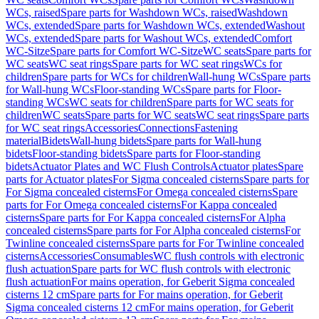
WCs, raised
Spare parts for Washdown WCs, raised
Washdown
WCs, extended
Spare parts for Washdown WCs, extended
Washout
WCs, extended
Spare parts for Washout WCs, extended
Comfort
WC-Sitze
Spare parts for Comfort WC-Sitze
WC seats
Spare parts for
WC seats
WC seat rings
Spare parts for WC seat rings
WCs for
children
Spare parts for WCs for children
Wall-hung WCs
Spare parts
for Wall-hung WCs
Floor-standing WCs
Spare parts for Floor-
standing WCs
WC seats for children
Spare parts for WC seats for
children
WC seats
Spare parts for WC seats
WC seat rings
Spare parts
for WC seat rings
Accessories
Connections
Fastening
material
Bidets
Wall-hung bidets
Spare parts for Wall-hung
bidets
Floor-standing bidets
Spare parts for Floor-standing
bidets
Actuator Plates and WC Flush Controls
Actuator plates
Spare
parts for Actuator plates
For Sigma concealed cisterns
Spare parts for
For Sigma concealed cisterns
For Omega concealed cisterns
Spare
parts for For Omega concealed cisterns
For Kappa concealed
cisterns
Spare parts for For Kappa concealed cisterns
For Alpha
concealed cisterns
Spare parts for For Alpha concealed cisterns
For
Twinline concealed cisterns
Spare parts for For Twinline concealed
cisterns
Accessories
Consumables
WC flush controls with electronic
flush actuation
Spare parts for WC flush controls with electronic
flush actuation
For mains operation, for Geberit Sigma concealed
cisterns 12 cm
Spare parts for For mains operation, for Geberit
Sigma concealed cisterns 12 cm
For mains operation, for Geberit