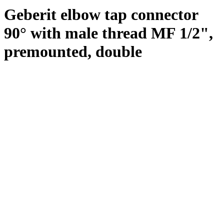
Geberit elbow tap connector
90° with male thread MF 1/2",
premounted, double