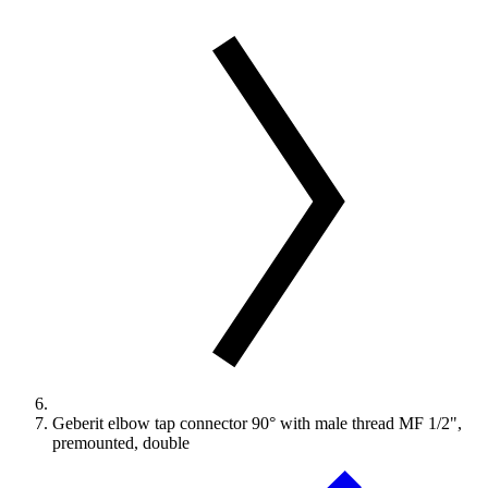
Geberit elbow tap connector 90° with male thread MF 1/2",
premounted, double