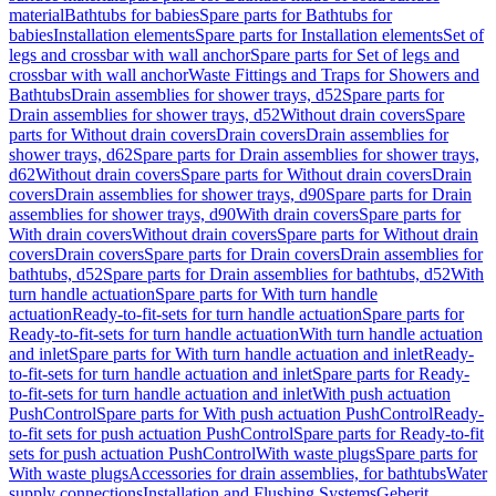
material
Bathtubs for babies
Spare parts for Bathtubs for
babies
Installation elements
Spare parts for Installation elements
Set of
legs and crossbar with wall anchor
Spare parts for Set of legs and
crossbar with wall anchor
Waste Fittings and Traps for Showers and
Bathtubs
Drain assemblies for shower trays, d52
Spare parts for
Drain assemblies for shower trays, d52
Without drain covers
Spare
parts for Without drain covers
Drain covers
Drain assemblies for
shower trays, d62
Spare parts for Drain assemblies for shower trays,
d62
Without drain covers
Spare parts for Without drain covers
Drain
covers
Drain assemblies for shower trays, d90
Spare parts for Drain
assemblies for shower trays, d90
With drain covers
Spare parts for
With drain covers
Without drain covers
Spare parts for Without drain
covers
Drain covers
Spare parts for Drain covers
Drain assemblies for
bathtubs, d52
Spare parts for Drain assemblies for bathtubs, d52
With
turn handle actuation
Spare parts for With turn handle
actuation
Ready-to-fit-sets for turn handle actuation
Spare parts for
Ready-to-fit-sets for turn handle actuation
With turn handle actuation
and inlet
Spare parts for With turn handle actuation and inlet
Ready-
to-fit-sets for turn handle actuation and inlet
Spare parts for Ready-
to-fit-sets for turn handle actuation and inlet
With push actuation
PushControl
Spare parts for With push actuation PushControl
Ready-
to-fit sets for push actuation PushControl
Spare parts for Ready-to-fit
sets for push actuation PushControl
With waste plugs
Spare parts for
With waste plugs
Accessories for drain assemblies, for bathtubs
Water
supply connections
Installation and Flushing Systems
Geberit