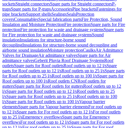
sockets
Straight connectors
Spare parts for Straight connectors
P-
traps
Spare parts for P-traps
Accessories
Pipe brackets
Fastenings for
pipe brackets
Support shells
Sealings
Seals
Protection
covers
Consumables
Special fabrication parts
Fire Protection, Sound
Insulation and Moisture Protection
Fire protection
Spare parts for Fire
protection
Fire protection for waste and drainage systems
Spare parts
for Fire protection for waste and drainage systems
Sound
insulation
Insulations for structure-borne sound
decoupling
Insulations for structure-borne sound decoupling and
airborne sound insulation
Moisture protection
Caulks
Air Admittance
Valves for Drainage
Air admittance valves
Spare parts for Air
admittance valves
Geberit Pluvia Roof Drainage Systems
Roof
outlets
Spare parts for Roof outlets
Roof outlets up to 12 l/s
Spare
parts for Roof outlets up to 12 l/s
Roof outlets up to 25 l/s
Spare parts
for Roof outlets up to 25 l/s
Roof outlets up to 100 l/s
Spare parts for
Roof outlets up to 100 l/s
Roof outlets CN
Roof outlets for
gutters
Spare parts for Roof outlets for gutters
Roof outlets up to 12
l/s
Spare parts for Roof outlets up to 12 l/s
Roof outlets up to 25
l/s
Spare parts for Roof outlets up to 25 l/s
Roof outlets up to 100
l/s
Spare parts for Roof outlets up to 100 l/s
Vapour barrier
elements
Spare parts for Vapour barrier elements
For roof outlets up
to 12 l/s
Spare parts for For roof outlets up to 12 l/s
For roof outlets
up to 25 l/s
Emergency overflows
Spare parts for Emergency
overflows
For roof outlets up to 12 l/s
Spare parts for For roof outlets
up to 12 l/s
For roof outlets up to 25 l/s
Spare parts for For roof