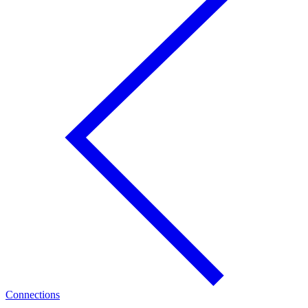
Connections