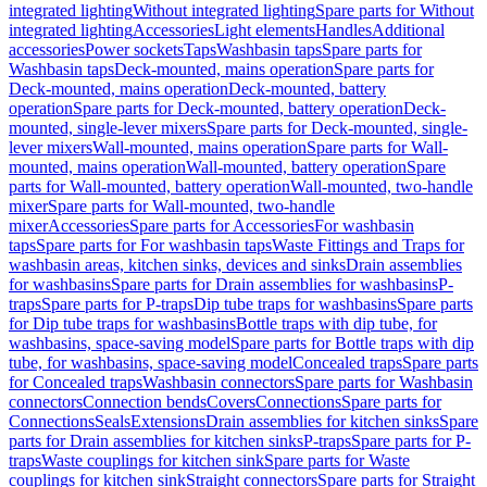
integrated lighting
Without integrated lighting
Spare parts for Without
integrated lighting
Accessories
Light elements
Handles
Additional
accessories
Power sockets
Taps
Washbasin taps
Spare parts for
Washbasin taps
Deck-mounted, mains operation
Spare parts for
Deck-mounted, mains operation
Deck-mounted, battery
operation
Spare parts for Deck-mounted, battery operation
Deck-
mounted, single-lever mixers
Spare parts for Deck-mounted, single-
lever mixers
Wall-mounted, mains operation
Spare parts for Wall-
mounted, mains operation
Wall-mounted, battery operation
Spare
parts for Wall-mounted, battery operation
Wall-mounted, two-handle
mixer
Spare parts for Wall-mounted, two-handle
mixer
Accessories
Spare parts for Accessories
For washbasin
taps
Spare parts for For washbasin taps
Waste Fittings and Traps for
washbasin areas, kitchen sinks, devices and sinks
Drain assemblies
for washbasins
Spare parts for Drain assemblies for washbasins
P-
traps
Spare parts for P-traps
Dip tube traps for washbasins
Spare parts
for Dip tube traps for washbasins
Bottle traps with dip tube, for
washbasins, space-saving model
Spare parts for Bottle traps with dip
tube, for washbasins, space-saving model
Concealed traps
Spare parts
for Concealed traps
Washbasin connectors
Spare parts for Washbasin
connectors
Connection bends
Covers
Connections
Spare parts for
Connections
Seals
Extensions
Drain assemblies for kitchen sinks
Spare
parts for Drain assemblies for kitchen sinks
P-traps
Spare parts for P-
traps
Waste couplings for kitchen sink
Spare parts for Waste
couplings for kitchen sink
Straight connectors
Spare parts for Straight