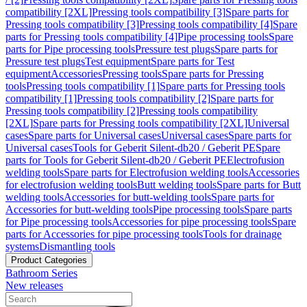
compatibility [2XL]
Pressing tools compatibility [3]
Spare parts for
Pressing tools compatibility [3]
Pressing tools compatibility [4]
Spare
parts for Pressing tools compatibility [4]
Pipe processing tools
Spare
parts for Pipe processing tools
Pressure test plugs
Spare parts for
Pressure test plugs
Test equipment
Spare parts for Test
equipment
Accessories
Pressing tools
Spare parts for Pressing
tools
Pressing tools compatibility [1]
Spare parts for Pressing tools
compatibility [1]
Pressing tools compatibility [2]
Spare parts for
Pressing tools compatibility [2]
Pressing tools compatibility
[2XL]
Spare parts for Pressing tools compatibility [2XL]
Universal
cases
Spare parts for Universal cases
Universal cases
Spare parts for
Universal cases
Tools for Geberit Silent-db20 / Geberit PE
Spare
parts for Tools for Geberit Silent-db20 / Geberit PE
Electrofusion
welding tools
Spare parts for Electrofusion welding tools
Accessories
for electrofusion welding tools
Butt welding tools
Spare parts for Butt
welding tools
Accessories for butt-welding tools
Spare parts for
Accessories for butt-welding tools
Pipe processing tools
Spare parts
for Pipe processing tools
Accessories for pipe processing tools
Spare
parts for Accessories for pipe processing tools
Tools for drainage
systems
Dismantling tools
Product Categories
Bathroom Series
New releases