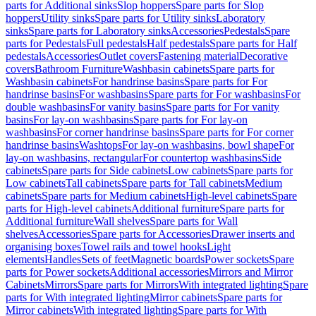
parts for Additional sinks
Slop hoppers
Spare parts for Slop
hoppers
Utility sinks
Spare parts for Utility sinks
Laboratory
sinks
Spare parts for Laboratory sinks
Accessories
Pedestals
Spare
parts for Pedestals
Full pedestals
Half pedestals
Spare parts for Half
pedestals
Accessories
Outlet covers
Fastening material
Decorative
covers
Bathroom Furniture
Washbasin cabinets
Spare parts for
Washbasin cabinets
For handrinse basins
Spare parts for For
handrinse basins
For washbasins
Spare parts for For washbasins
For
double washbasins
For vanity basins
Spare parts for For vanity
basins
For lay-on washbasins
Spare parts for For lay-on
washbasins
For corner handrinse basins
Spare parts for For corner
handrinse basins
Washtops
For lay-on washbasins, bowl shape
For
lay-on washbasins, rectangular
For countertop washbasins
Side
cabinets
Spare parts for Side cabinets
Low cabinets
Spare parts for
Low cabinets
Tall cabinets
Spare parts for Tall cabinets
Medium
cabinets
Spare parts for Medium cabinets
High-level cabinets
Spare
parts for High-level cabinets
Additional furniture
Spare parts for
Additional furniture
Wall shelves
Spare parts for Wall
shelves
Accessories
Spare parts for Accessories
Drawer inserts and
organising boxes
Towel rails and towel hooks
Light
elements
Handles
Sets of feet
Magnetic boards
Power sockets
Spare
parts for Power sockets
Additional accessories
Mirrors and Mirror
Cabinets
Mirrors
Spare parts for Mirrors
With integrated lighting
Spare
parts for With integrated lighting
Mirror cabinets
Spare parts for
Mirror cabinets
With integrated lighting
Spare parts for With