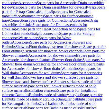
connectors
Accessories
Spare parts for Accessories
Drain assemblies
for devices
Spare parts for Drain assemblies for devices
P-traps
Spare
parts for P-traps
Concealed traps
Spare parts for Concealed
traps
Surface-mounted traps
Spare parts for Surface-mounted
traps
Connections
Spare parts for Connections
Accessories
Drain
assemblies for sinks
Spare parts for Drain assemblies for
sinks
Traps
Spare parts for Traps
Connection bends
Spare parts for
Connection bends
Straight connectors
Spare parts for Straight
connectors
Waste outlets
Spare parts for Waste
outlets
Accessories
Spare parts for Accessories
Showers and
Bathtubs
Showers
Floor drainage systems for showers
Spare parts for
Floor drainage systems for showers
Shower channels
Spare parts for
Shower channels
Accessories for shower channels
Spare parts for
Accessories for shower channels
Shower floor drains
Spare parts for
Shower floor drains
Accessories for shower floor drains
Spare parts
for Accessories for shower floor drains
Wall drains
Spare parts for
Wall drains
Accessories for wall drains
Spare parts for Accessories
for wall drains
Shower trays and shower surfaces
Spare parts for
Shower trays and shower surfaces
Shower surfaces made of solid
surface material
Spare parts for Shower surfaces made of solid
surface material
Installation elements
Spare parts for Installation
elements
Bathtubs
Bathtubs made of sanitary acrylic
Spare parts for
Bathtubs made of sanitary acrylic
Rectangular bathtubs
Spare parts
for Rectangular bathtubs
Oval bathtubs
Bathtubs made of solid
surface material
Spare parts for Bathtubs made of solid surface