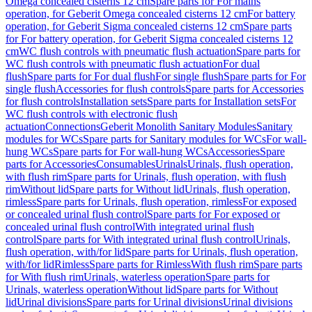
Omega concealed cisterns 12 cm
Spare parts for For mains
operation, for Geberit Omega concealed cisterns 12 cm
For battery
operation, for Geberit Sigma concealed cisterns 12 cm
Spare parts
for For battery operation, for Geberit Sigma concealed cisterns 12
cm
WC flush controls with pneumatic flush actuation
Spare parts for
WC flush controls with pneumatic flush actuation
For dual
flush
Spare parts for For dual flush
For single flush
Spare parts for For
single flush
Accessories for flush controls
Spare parts for Accessories
for flush controls
Installation sets
Spare parts for Installation sets
For
WC flush controls with electronic flush
actuation
Connections
Geberit Monolith Sanitary Modules
Sanitary
modules for WCs
Spare parts for Sanitary modules for WCs
For wall-
hung WCs
Spare parts for For wall-hung WCs
Accessories
Spare
parts for Accessories
Consumables
Urinals
Urinals, flush operation,
with flush rim
Spare parts for Urinals, flush operation, with flush
rim
Without lid
Spare parts for Without lid
Urinals, flush operation,
rimless
Spare parts for Urinals, flush operation, rimless
For exposed
or concealed urinal flush control
Spare parts for For exposed or
concealed urinal flush control
With integrated urinal flush
control
Spare parts for With integrated urinal flush control
Urinals,
flush operation, with/for lid
Spare parts for Urinals, flush operation,
with/for lid
Rimless
Spare parts for Rimless
With flush rim
Spare parts
for With flush rim
Urinals, waterless operation
Spare parts for
Urinals, waterless operation
Without lid
Spare parts for Without
lid
Urinal divisions
Spare parts for Urinal divisions
Urinal divisions