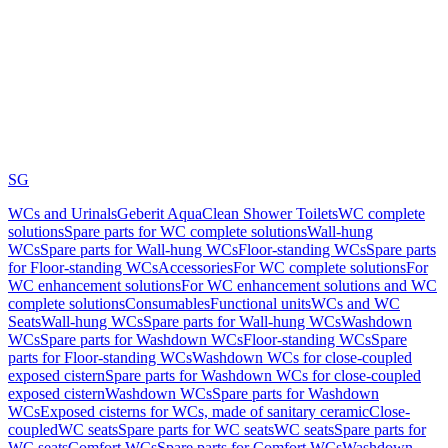
SG
WCs and Urinals
Geberit AquaClean Shower Toilets
WC complete
solutions
Spare parts for WC complete solutions
Wall-hung
WCs
Spare parts for Wall-hung WCs
Floor-standing WCs
Spare parts
for Floor-standing WCs
Accessories
For WC complete solutions
For
WC enhancement solutions
For WC enhancement solutions and WC
complete solutions
Consumables
Functional units
WCs and WC
Seats
Wall-hung WCs
Spare parts for Wall-hung WCs
Washdown
WCs
Spare parts for Washdown WCs
Floor-standing WCs
Spare
parts for Floor-standing WCs
Washdown WCs for close-coupled
exposed cistern
Spare parts for Washdown WCs for close-coupled
exposed cistern
Washdown WCs
Spare parts for Washdown
WCs
Exposed cisterns for WCs, made of sanitary ceramic
Close-
coupled
WC seats
Spare parts for WC seats
WC seats
Spare parts for
WC seats
Comfort WCs
Spare parts for Comfort WCs
Washdown