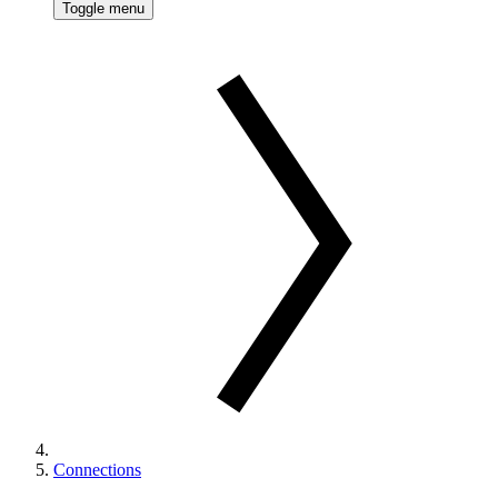
Toggle menu
Connections