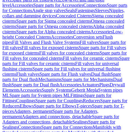
level
Accessories
Spare parts for Accessories
Connections
Spare parts
for Connections
Angle stop valves
Seals
Fastenings
Sleeves
Nipples,
collars and damming devices
Concealed Cisterns
Sigma concealed
cisterns
Spare parts for Sigma concealed cisterns
Omega concealed
cisterns
Spare parts for Omega concealed cisterns
Alpha concealed
cisterns
Spare parts for Alpha concealed cisterns
Accessories
Low-
height Concealed Cisterns
Accessories
Conversion sets
Flush
pipes
Fill Valves and Flush Valve Systems
Fill valves
Spare parts for
Fill valves
Fill valves for exposed cisterns
Spare parts for Fill valves
for exposed cisterns
Fill valves for concealed cisterns
Spare parts for
Fill valves for concealed cisterns
Fill valves for ceramic cisterns
Spare
parts for Fill valves for ceramic cisterns
Fill valves for universal
flushing cisterns
Spare parts for Fill valves for universal flushing
cisterns
Flush valves
Spare parts for Flush valves
Dual flush
Spare
parts for Dual flush
Mechanisms
Spare parts for Mechanisms
Dual
flush
Spare parts for Dual flush
Accessories
Actuators
Plugs
Drywall
Elements
Accessories
Supply Systems
Geberit Mepla
System pipes
ML
Spare parts for System pipes ML
Fittings
Spare parts for
Fittings
Couplings
Spare parts for Couplings
Reducers
Spare parts for
Reducers
Elbows
Spare parts for Elbows
T-pieces
Spare parts for T-
pieces
Adapters, permanent
Spare parts for Adapters,
permanent
Adapters and connections, detachable
Spare parts for
Adapters and connections, detachable
Sealings
Spare parts for
Sealings
Connections
Spare parts for Connections
Manifolds with