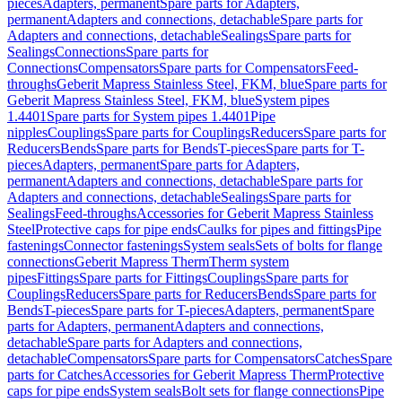
pieces
Adapters, permanent
Spare parts for Adapters,
permanent
Adapters and connections, detachable
Spare parts for
Adapters and connections, detachable
Sealings
Spare parts for
Sealings
Connections
Spare parts for
Connections
Compensators
Spare parts for Compensators
Feed-
throughs
Geberit Mapress Stainless Steel, FKM, blue
Spare parts for
Geberit Mapress Stainless Steel, FKM, blue
System pipes
1.4401
Spare parts for System pipes 1.4401
Pipe
nipples
Couplings
Spare parts for Couplings
Reducers
Spare parts for
Reducers
Bends
Spare parts for Bends
T-pieces
Spare parts for T-
pieces
Adapters, permanent
Spare parts for Adapters,
permanent
Adapters and connections, detachable
Spare parts for
Adapters and connections, detachable
Sealings
Spare parts for
Sealings
Feed-throughs
Accessories for Geberit Mapress Stainless
Steel
Protective caps for pipe ends
Caulks for pipes and fittings
Pipe
fastenings
Connector fastenings
System seals
Sets of bolts for flange
connections
Geberit Mapress Therm
Therm system
pipes
Fittings
Spare parts for Fittings
Couplings
Spare parts for
Couplings
Reducers
Spare parts for Reducers
Bends
Spare parts for
Bends
T-pieces
Spare parts for T-pieces
Adapters, permanent
Spare
parts for Adapters, permanent
Adapters and connections,
detachable
Spare parts for Adapters and connections,
detachable
Compensators
Spare parts for Compensators
Catches
Spare
parts for Catches
Accessories for Geberit Mapress Therm
Protective
caps for pipe ends
System seals
Bolt sets for flange connections
Pipe