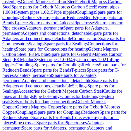
fastenings
Geberit Mapress Carbon Steel
Geberit Mapress Carbon
Steel
Spare parts for Geberit Mapress Carbon Steel
System pipes
1.0034
System pipes 1.0215
Pipe nipples
Couplings
Spare parts for
Couplings
Reducers
Spare parts for Reducers
Bends
Spare parts for
Bends
T-pieces
Spare parts for T-pieces
Pipe crosses
Spare parts for
Pipe crosses
Adapters, permanent
Spare parts for Adapters,
permanent
Adapters and connections, detachable
Spare parts for
Adapters and connections, detachable
Compensators
Spare parts for
Compensators
Sealings
Spare parts for Sealings
Connections for
heating
Spare parts for Connections for heating
Geberit Mapress
Carbon Steel, FKM, blue
Spare parts for Geberit Mapress Carbon
Steel, FKM, blue
System pipes 1.0034
System pipes 1.0215
Pipe
nipples
Couplings
Spare parts for Couplings
Reducers
Spare parts for
Reducers
Bends
Spare parts for Bends
T-pieces
Spare parts for T-
pieces
Adapters, permanent
Spare parts for Adapters,
permanent
Adapters and connections, detachable
Spare parts for
Adapters and connections, detachable
Sealings
Spare parts for
Sealings
Accessories for Geberit Mapress Carbon Steel
Caulks for
pipes and fittings
Pipe fastenings
Connector fastenings
System
seals
Sets of bolts for flange connections
Geberit Mapress
Copper
Geberit Mapress Copper
Spare parts for Geberit Mapress
Copper
Couplings
Spare parts for Couplings
Reducers
Spare parts for
Reducers
Bends
Spare parts for Bends
T-pieces
Spare parts for T-
pieces
Pipe crosses
Spare parts for Pipe crosses
Adapters,
permanent
Spare parts for Adapters, permanent
Adapters and