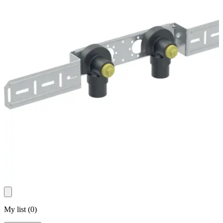
My list
(
0
)