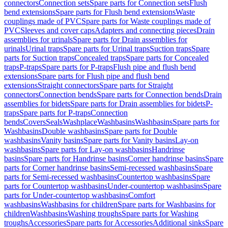
connectors
Connection sets
Spare parts for Connection sets
Flush
bend extensions
Spare parts for Flush bend extensions
Waste
couplings made of PVC
Spare parts for Waste couplings made of
PVC
Sleeves and cover caps
Adapters and connecting pieces
Drain
assemblies for urinals
Spare parts for Drain assemblies for
urinals
Urinal traps
Spare parts for Urinal traps
Suction traps
Spare
parts for Suction traps
Concealed traps
Spare parts for Concealed
traps
P-traps
Spare parts for P-traps
Flush pipe and flush bend
extensions
Spare parts for Flush pipe and flush bend
extensions
Straight connectors
Spare parts for Straight
connectors
Connection bends
Spare parts for Connection bends
Drain
assemblies for bidets
Spare parts for Drain assemblies for bidets
P-
traps
Spare parts for P-traps
Connection
bends
Covers
Seals
Washplace
Washbasins
Washbasins
Spare parts for
Washbasins
Double washbasins
Spare parts for Double
washbasins
Vanity basins
Spare parts for Vanity basins
Lay-on
washbasins
Spare parts for Lay-on washbasins
Handrinse
basins
Spare parts for Handrinse basins
Corner handrinse basins
Spare
parts for Corner handrinse basins
Semi-recessed washbasins
Spare
parts for Semi-recessed washbasins
Countertop washbasins
Spare
parts for Countertop washbasins
Under-countertop washbasins
Spare
parts for Under-countertop washbasins
Comfort
washbasins
Washbasins for children
Spare parts for Washbasins for
children
Washbasins
Washing troughs
Spare parts for Washing
troughs
Accessories
Spare parts for Accessories
Additional sinks
Spare