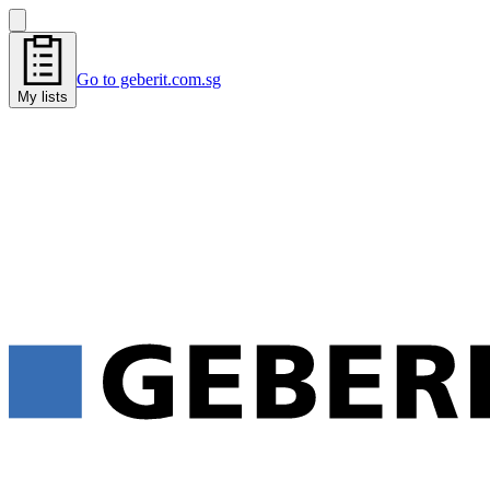
Go to geberit.com.sg
My lists