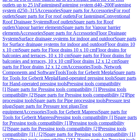
outlets up to 25 l/s
Fastenings
Fastening system d40–200
Fastening
system d250–315
Accessories
Spare parts for Accessories
For roof
outlets
Spare parts for For roof outlets
For fastenings
Conventional
Roof Drainage Systems
Roof outlets
Spare parts for Roof
outlets
Vapour barrier elements
Spare parts for Vapour barrier
elements
Accessories
Spare parts for Accessories
Floor Drainage
Systems
Surface drainage systems for indoor and outdoor
Spare parts
for Surface drainage systems for indoor and outdoor
Floor drains 10
x 10 cm
Spare parts for Floor drains 10 x 10 cm
Floor drains for
balconies and terraces, 10 x 10 cm
Spare parts for Floor drains for
balconies and terraces, 10 x 10 cm
Floor drains 12 x 12 cm
Spare
parts for Floor drains 12 x 12 cm
Accessories
Tools, Network
Components and Software
Tools
Tools for Geberit Mepla
Spare parts
for Tools for Geberit Mepla
Hand-operated pressing tools
Spare parts
for Hand-operated pressing tools
Pressing tools compatibility
[1]
Spare parts for Pressing tools compatibility [1]
Pressing tools
compatibility [2]
Spare parts for Pressing tools compatibility [2]
Pipe
processing tools
Spare parts for Pipe processing tools
Pressure test
plugs
Spare parts for Pressure test plugs
Test
equipment
Accessories
Tools for Geberit Mapress
Spare parts for
Tools for Geberit Mapress
Pressing tools compatibility [1]
Spare parts
for Pressing tools compatibility [1]
Pressing tools compatibility
[2]
Spare parts for Pressing tools compatibility [2]
Pressing tools
compatibility [1] / [2]
Spare parts for Pressing tools compatibility [1]
/ [2]
Pressing tools compatibility [2XL]
Spare parts for Pressing tools