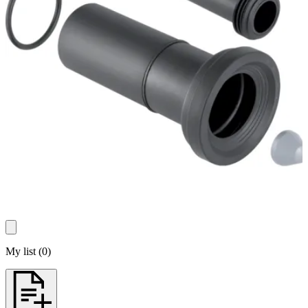
My list
(
0
)