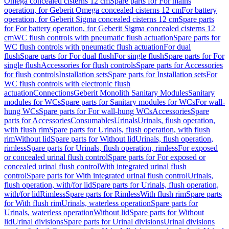
Omega concealed cisterns 12 cm
Spare parts for For mains
operation, for Geberit Omega concealed cisterns 12 cm
For battery
operation, for Geberit Sigma concealed cisterns 12 cm
Spare parts
for For battery operation, for Geberit Sigma concealed cisterns 12
cm
WC flush controls with pneumatic flush actuation
Spare parts for
WC flush controls with pneumatic flush actuation
For dual
flush
Spare parts for For dual flush
For single flush
Spare parts for For
single flush
Accessories for flush controls
Spare parts for Accessories
for flush controls
Installation sets
Spare parts for Installation sets
For
WC flush controls with electronic flush
actuation
Connections
Geberit Monolith Sanitary Modules
Sanitary
modules for WCs
Spare parts for Sanitary modules for WCs
For wall-
hung WCs
Spare parts for For wall-hung WCs
Accessories
Spare
parts for Accessories
Consumables
Urinals
Urinals, flush operation,
with flush rim
Spare parts for Urinals, flush operation, with flush
rim
Without lid
Spare parts for Without lid
Urinals, flush operation,
rimless
Spare parts for Urinals, flush operation, rimless
For exposed
or concealed urinal flush control
Spare parts for For exposed or
concealed urinal flush control
With integrated urinal flush
control
Spare parts for With integrated urinal flush control
Urinals,
flush operation, with/for lid
Spare parts for Urinals, flush operation,
with/for lid
Rimless
Spare parts for Rimless
With flush rim
Spare parts
for With flush rim
Urinals, waterless operation
Spare parts for
Urinals, waterless operation
Without lid
Spare parts for Without
lid
Urinal divisions
Spare parts for Urinal divisions
Urinal divisions