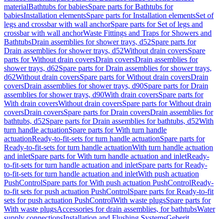
material
Bathtubs for babies
Spare parts for Bathtubs for
babies
Installation elements
Spare parts for Installation elements
Set of
legs and crossbar with wall anchor
Spare parts for Set of legs and
crossbar with wall anchor
Waste Fittings and Traps for Showers and
Bathtubs
Drain assemblies for shower trays, d52
Spare parts for
Drain assemblies for shower trays, d52
Without drain covers
Spare
parts for Without drain covers
Drain covers
Drain assemblies for
shower trays, d62
Spare parts for Drain assemblies for shower trays,
d62
Without drain covers
Spare parts for Without drain covers
Drain
covers
Drain assemblies for shower trays, d90
Spare parts for Drain
assemblies for shower trays, d90
With drain covers
Spare parts for
With drain covers
Without drain covers
Spare parts for Without drain
covers
Drain covers
Spare parts for Drain covers
Drain assemblies for
bathtubs, d52
Spare parts for Drain assemblies for bathtubs, d52
With
turn handle actuation
Spare parts for With turn handle
actuation
Ready-to-fit-sets for turn handle actuation
Spare parts for
Ready-to-fit-sets for turn handle actuation
With turn handle actuation
and inlet
Spare parts for With turn handle actuation and inlet
Ready-
to-fit-sets for turn handle actuation and inlet
Spare parts for Ready-
to-fit-sets for turn handle actuation and inlet
With push actuation
PushControl
Spare parts for With push actuation PushControl
Ready-
to-fit sets for push actuation PushControl
Spare parts for Ready-to-fit
sets for push actuation PushControl
With waste plugs
Spare parts for
With waste plugs
Accessories for drain assemblies, for bathtubs
Water
supply connections
Installation and Flushing Systems
Geberit