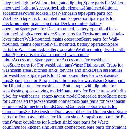
integrated lighting
Without integrated lighting
Spare parts for Without
integrated lighting
Accessories
Light elements
Handles
Additional
accessories
Power sockets
Taps
Washbasin taps
Spare parts for
Washbasin taps
Deck-mounted, mains operation
Spare parts for
Deck-mounted, mains operation
Deck-mounted, battery
operation
Spare parts for Deck-mounted, battery operation
Deck-
mounted, single-lever mixers
Spare parts for Deck-mounted, single-
lever mixers
Wall-mounted, mains operation
Spare parts for Wall-
mounted, mains operation
Wall-mounted, battery operation
Spare
parts for Wall-mounted, battery operation
Wall-mounted, two-handle
mixer
Spare parts for Wall-mounted, two-handle
mixer
Accessories
Spare parts for Accessories
For washbasin
taps
Spare parts for For washbasin taps
Waste Fittings and Traps for
washbasin areas, kitchen sinks, devices and sinks
Drain assemblies
for washbasins
Spare parts for Drain assemblies for washbasins
P-
traps
Spare parts for P-traps
Dip tube traps for washbasins
Spare parts
for Dip tube traps for washbasins
Bottle traps with dip tube, for
washbasins, space-saving model
Spare parts for Bottle traps with dip
tube, for washbasins, space-saving model
Concealed traps
Spare parts
for Concealed traps
Washbasin connectors
Spare parts for Washbasin
connectors
Connection bends
Covers
Connections
Spare parts for
Connections
Seals
Extensions
Drain assemblies for kitchen sinks
Spare
parts for Drain assemblies for kitchen sinks
P-traps
Spare parts for P-
traps
Waste couplings for kitchen sink
Spare parts for Waste
couplings for kitchen sink
Straight connectors
Spare parts for Straight