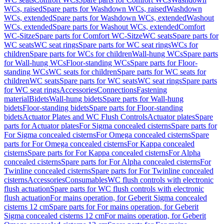
WCs, raised
Spare parts for Washdown WCs, raised
Washdown
WCs, extended
Spare parts for Washdown WCs, extended
Washout
WCs, extended
Spare parts for Washout WCs, extended
Comfort
WC-Sitze
Spare parts for Comfort WC-Sitze
WC seats
Spare parts for
WC seats
WC seat rings
Spare parts for WC seat rings
WCs for
children
Spare parts for WCs for children
Wall-hung WCs
Spare parts
for Wall-hung WCs
Floor-standing WCs
Spare parts for Floor-
standing WCs
WC seats for children
Spare parts for WC seats for
children
WC seats
Spare parts for WC seats
WC seat rings
Spare parts
for WC seat rings
Accessories
Connections
Fastening
material
Bidets
Wall-hung bidets
Spare parts for Wall-hung
bidets
Floor-standing bidets
Spare parts for Floor-standing
bidets
Actuator Plates and WC Flush Controls
Actuator plates
Spare
parts for Actuator plates
For Sigma concealed cisterns
Spare parts for
For Sigma concealed cisterns
For Omega concealed cisterns
Spare
parts for For Omega concealed cisterns
For Kappa concealed
cisterns
Spare parts for For Kappa concealed cisterns
For Alpha
concealed cisterns
Spare parts for For Alpha concealed cisterns
For
Twinline concealed cisterns
Spare parts for For Twinline concealed
cisterns
Accessories
Consumables
WC flush controls with electronic
flush actuation
Spare parts for WC flush controls with electronic
flush actuation
For mains operation, for Geberit Sigma concealed
cisterns 12 cm
Spare parts for For mains operation, for Geberit
Sigma concealed cisterns 12 cm
For mains operation, for Geberit