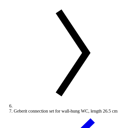
Geberit connection set for wall-hung WC, length 26.5 cm