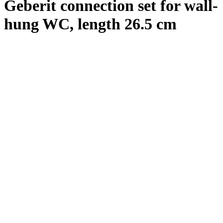
Geberit connection set for wall-
hung WC, length 26.5 cm