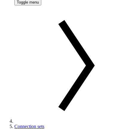
Toggle menu
Connection sets