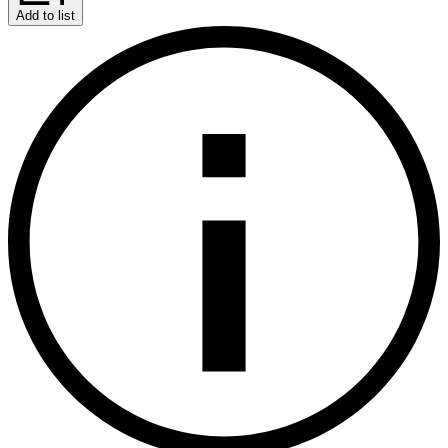
Add to list