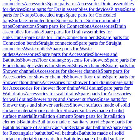
connectors
Accessories
Spare parts for Accessories
Drain assemblies
for devices
Spare parts for Drain assemblies for devices
P-traps
Spare
parts for P-traps
Concealed traps
Spare parts for Concealed
traps
Surface-mounted traps
Spare parts for Surface-mounted
traps
Connections
Spare parts for Connections
Accessories
Drain
assemblies for sinks
Spare parts for Drain assemblies for
sinks
Traps
Spare parts for Traps
Connection bends
Spare parts for
Connection bends
Straight connectors
Spare parts for Straight
connectors
Waste outlets
Spare parts for Waste
outlets
Accessories
Spare parts for Accessories
Showers and
Bathtubs
Showers
Floor drainage systems for showers
Spare parts for
Floor drainage systems for showers
Shower channels
Spare parts for
Shower channels
Accessories for shower channels
Spare parts for
Accessories for shower channels
Shower floor drains
Spare parts for
Shower floor drains
Accessories for shower floor drains
Spare parts
for Accessories for shower floor drains
Wall drains
Spare parts for
Wall drains
Accessories for wall drains
Spare parts for Accessories
for wall drains
Shower trays and shower surfaces
Spare parts for
Shower trays and shower surfaces
Shower surfaces made of solid
surface material
Spare parts for Shower surfaces made of solid
surface material
Installation elements
Spare parts for Installation
elements
Bathtubs
Bathtubs made of sanitary acrylic
Spare parts for
Bathtubs made of sanitary acrylic
Rectangular bathtubs
Spare parts
for Rectangular bathtubs
Oval bathtubs
Bathtubs made of solid
surface material
Spare parts for Bathtubs made of solid surface