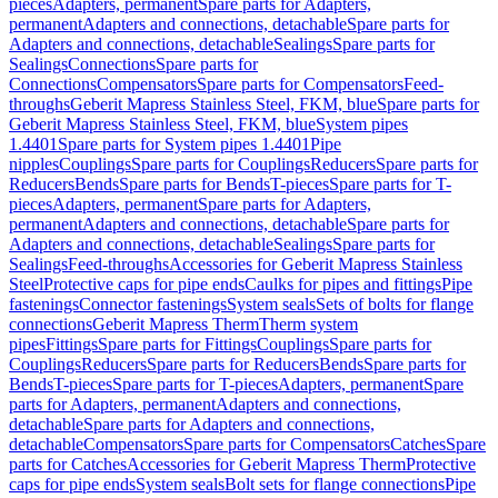
pieces
Adapters, permanent
Spare parts for Adapters,
permanent
Adapters and connections, detachable
Spare parts for
Adapters and connections, detachable
Sealings
Spare parts for
Sealings
Connections
Spare parts for
Connections
Compensators
Spare parts for Compensators
Feed-
throughs
Geberit Mapress Stainless Steel, FKM, blue
Spare parts for
Geberit Mapress Stainless Steel, FKM, blue
System pipes
1.4401
Spare parts for System pipes 1.4401
Pipe
nipples
Couplings
Spare parts for Couplings
Reducers
Spare parts for
Reducers
Bends
Spare parts for Bends
T-pieces
Spare parts for T-
pieces
Adapters, permanent
Spare parts for Adapters,
permanent
Adapters and connections, detachable
Spare parts for
Adapters and connections, detachable
Sealings
Spare parts for
Sealings
Feed-throughs
Accessories for Geberit Mapress Stainless
Steel
Protective caps for pipe ends
Caulks for pipes and fittings
Pipe
fastenings
Connector fastenings
System seals
Sets of bolts for flange
connections
Geberit Mapress Therm
Therm system
pipes
Fittings
Spare parts for Fittings
Couplings
Spare parts for
Couplings
Reducers
Spare parts for Reducers
Bends
Spare parts for
Bends
T-pieces
Spare parts for T-pieces
Adapters, permanent
Spare
parts for Adapters, permanent
Adapters and connections,
detachable
Spare parts for Adapters and connections,
detachable
Compensators
Spare parts for Compensators
Catches
Spare
parts for Catches
Accessories for Geberit Mapress Therm
Protective
caps for pipe ends
System seals
Bolt sets for flange connections
Pipe