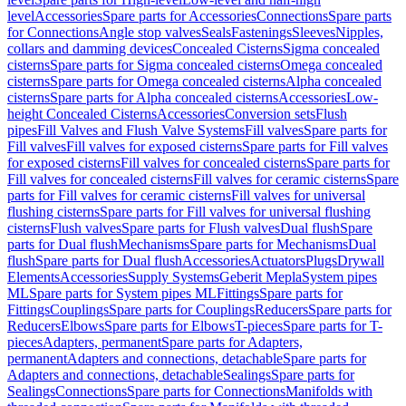
level
Accessories
Spare parts for Accessories
Connections
Spare parts
for Connections
Angle stop valves
Seals
Fastenings
Sleeves
Nipples,
collars and damming devices
Concealed Cisterns
Sigma concealed
cisterns
Spare parts for Sigma concealed cisterns
Omega concealed
cisterns
Spare parts for Omega concealed cisterns
Alpha concealed
cisterns
Spare parts for Alpha concealed cisterns
Accessories
Low-
height Concealed Cisterns
Accessories
Conversion sets
Flush
pipes
Fill Valves and Flush Valve Systems
Fill valves
Spare parts for
Fill valves
Fill valves for exposed cisterns
Spare parts for Fill valves
for exposed cisterns
Fill valves for concealed cisterns
Spare parts for
Fill valves for concealed cisterns
Fill valves for ceramic cisterns
Spare
parts for Fill valves for ceramic cisterns
Fill valves for universal
flushing cisterns
Spare parts for Fill valves for universal flushing
cisterns
Flush valves
Spare parts for Flush valves
Dual flush
Spare
parts for Dual flush
Mechanisms
Spare parts for Mechanisms
Dual
flush
Spare parts for Dual flush
Accessories
Actuators
Plugs
Drywall
Elements
Accessories
Supply Systems
Geberit Mepla
System pipes
ML
Spare parts for System pipes ML
Fittings
Spare parts for
Fittings
Couplings
Spare parts for Couplings
Reducers
Spare parts for
Reducers
Elbows
Spare parts for Elbows
T-pieces
Spare parts for T-
pieces
Adapters, permanent
Spare parts for Adapters,
permanent
Adapters and connections, detachable
Spare parts for
Adapters and connections, detachable
Sealings
Spare parts for
Sealings
Connections
Spare parts for Connections
Manifolds with