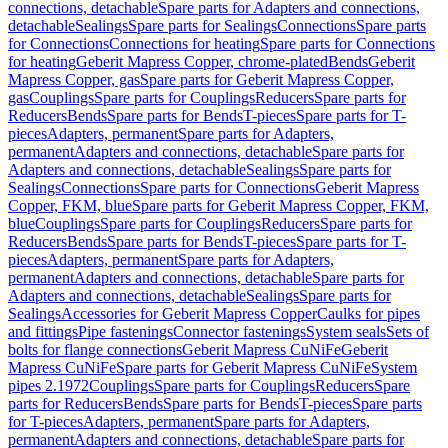
connections, detachable
Spare parts for Adapters and connections,
detachable
Sealings
Spare parts for Sealings
Connections
Spare parts
for Connections
Connections for heating
Spare parts for Connections
for heating
Geberit Mapress Copper, chrome-plated
Bends
Geberit
Mapress Copper, gas
Spare parts for Geberit Mapress Copper,
gas
Couplings
Spare parts for Couplings
Reducers
Spare parts for
Reducers
Bends
Spare parts for Bends
T-pieces
Spare parts for T-
pieces
Adapters, permanent
Spare parts for Adapters,
permanent
Adapters and connections, detachable
Spare parts for
Adapters and connections, detachable
Sealings
Spare parts for
Sealings
Connections
Spare parts for Connections
Geberit Mapress
Copper, FKM, blue
Spare parts for Geberit Mapress Copper, FKM,
blue
Couplings
Spare parts for Couplings
Reducers
Spare parts for
Reducers
Bends
Spare parts for Bends
T-pieces
Spare parts for T-
pieces
Adapters, permanent
Spare parts for Adapters,
permanent
Adapters and connections, detachable
Spare parts for
Adapters and connections, detachable
Sealings
Spare parts for
Sealings
Accessories for Geberit Mapress Copper
Caulks for pipes
and fittings
Pipe fastenings
Connector fastenings
System seals
Sets of
bolts for flange connections
Geberit Mapress CuNiFe
Geberit
Mapress CuNiFe
Spare parts for Geberit Mapress CuNiFe
System
pipes 2.1972
Couplings
Spare parts for Couplings
Reducers
Spare
parts for Reducers
Bends
Spare parts for Bends
T-pieces
Spare parts
for T-pieces
Adapters, permanent
Spare parts for Adapters,
permanent
Adapters and connections, detachable
Spare parts for