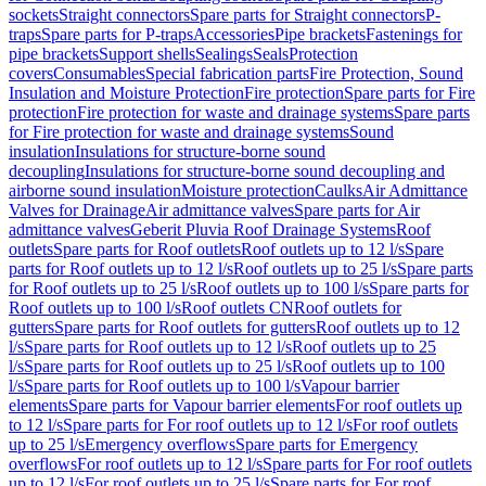
sockets
Straight connectors
Spare parts for Straight connectors
P-
traps
Spare parts for P-traps
Accessories
Pipe brackets
Fastenings for
pipe brackets
Support shells
Sealings
Seals
Protection
covers
Consumables
Special fabrication parts
Fire Protection, Sound
Insulation and Moisture Protection
Fire protection
Spare parts for Fire
protection
Fire protection for waste and drainage systems
Spare parts
for Fire protection for waste and drainage systems
Sound
insulation
Insulations for structure-borne sound
decoupling
Insulations for structure-borne sound decoupling and
airborne sound insulation
Moisture protection
Caulks
Air Admittance
Valves for Drainage
Air admittance valves
Spare parts for Air
admittance valves
Geberit Pluvia Roof Drainage Systems
Roof
outlets
Spare parts for Roof outlets
Roof outlets up to 12 l/s
Spare
parts for Roof outlets up to 12 l/s
Roof outlets up to 25 l/s
Spare parts
for Roof outlets up to 25 l/s
Roof outlets up to 100 l/s
Spare parts for
Roof outlets up to 100 l/s
Roof outlets CN
Roof outlets for
gutters
Spare parts for Roof outlets for gutters
Roof outlets up to 12
l/s
Spare parts for Roof outlets up to 12 l/s
Roof outlets up to 25
l/s
Spare parts for Roof outlets up to 25 l/s
Roof outlets up to 100
l/s
Spare parts for Roof outlets up to 100 l/s
Vapour barrier
elements
Spare parts for Vapour barrier elements
For roof outlets up
to 12 l/s
Spare parts for For roof outlets up to 12 l/s
For roof outlets
up to 25 l/s
Emergency overflows
Spare parts for Emergency
overflows
For roof outlets up to 12 l/s
Spare parts for For roof outlets
up to 12 l/s
For roof outlets up to 25 l/s
Spare parts for For roof