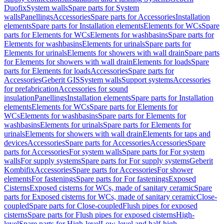
Duofix
System walls
Spare parts for System
walls
Panellings
Accessories
Spare parts for Accessories
Installation
elements
Spare parts for Installation elements
Elements for WCs
Spare
parts for Elements for WCs
Elements for washbasins
Spare parts for
Elements for washbasins
Elements for urinals
Spare parts for
Elements for urinals
Elements for showers with wall drain
Spare parts
for Elements for showers with wall drain
Elements for loads
Spare
parts for Elements for loads
Accessories
Spare parts for
Accessories
Geberit GIS
System walls
Support systems
Accessories
for prefabrication
Accessories for sound
insulation
Panellings
Installation elements
Spare parts for Installation
elements
Elements for WCs
Spare parts for Elements for
WCs
Elements for washbasins
Spare parts for Elements for
washbasins
Elements for urinals
Spare parts for Elements for
urinals
Elements for showers with wall drain
Elements for taps and
devices
Accessories
Spare parts for Accessories
Accessories
Spare
parts for Accessories
For system walls
Spare parts for For system
walls
For supply systems
Spare parts for For supply systems
Geberit
Kombifix
Accessories
Spare parts for Accessories
For shower
elements
For fastenings
Spare parts for For fastenings
Exposed
Cisterns
Exposed cisterns for WCs, made of sanitary ceramic
Spare
parts for Exposed cisterns for WCs, made of sanitary ceramic
Close-
coupled
Spare parts for Close-coupled
Flush pipes for exposed
cisterns
Spare parts for Flush pipes for exposed cisterns
High-
level
Spare parts for High-level
Low-level and half-high