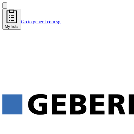
Go to geberit.com.sg
My lists