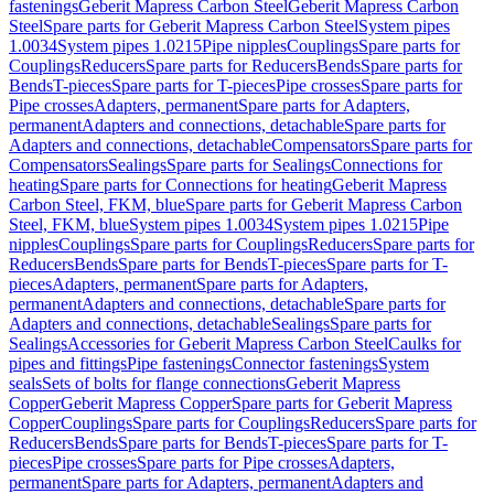
fastenings
Geberit Mapress Carbon Steel
Geberit Mapress Carbon
Steel
Spare parts for Geberit Mapress Carbon Steel
System pipes
1.0034
System pipes 1.0215
Pipe nipples
Couplings
Spare parts for
Couplings
Reducers
Spare parts for Reducers
Bends
Spare parts for
Bends
T-pieces
Spare parts for T-pieces
Pipe crosses
Spare parts for
Pipe crosses
Adapters, permanent
Spare parts for Adapters,
permanent
Adapters and connections, detachable
Spare parts for
Adapters and connections, detachable
Compensators
Spare parts for
Compensators
Sealings
Spare parts for Sealings
Connections for
heating
Spare parts for Connections for heating
Geberit Mapress
Carbon Steel, FKM, blue
Spare parts for Geberit Mapress Carbon
Steel, FKM, blue
System pipes 1.0034
System pipes 1.0215
Pipe
nipples
Couplings
Spare parts for Couplings
Reducers
Spare parts for
Reducers
Bends
Spare parts for Bends
T-pieces
Spare parts for T-
pieces
Adapters, permanent
Spare parts for Adapters,
permanent
Adapters and connections, detachable
Spare parts for
Adapters and connections, detachable
Sealings
Spare parts for
Sealings
Accessories for Geberit Mapress Carbon Steel
Caulks for
pipes and fittings
Pipe fastenings
Connector fastenings
System
seals
Sets of bolts for flange connections
Geberit Mapress
Copper
Geberit Mapress Copper
Spare parts for Geberit Mapress
Copper
Couplings
Spare parts for Couplings
Reducers
Spare parts for
Reducers
Bends
Spare parts for Bends
T-pieces
Spare parts for T-
pieces
Pipe crosses
Spare parts for Pipe crosses
Adapters,
permanent
Spare parts for Adapters, permanent
Adapters and