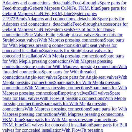
Adapters and connections, detachable
Feed-throughs
Spare parts for
Feed-throughs
Geberit Mapress CuNiFe, FKM, blue
Spare parts for
Geberit Mapress CuNiFe, FKM, blue
System pipes
2.1972
Bends
Adapters and connections, detachable
Spare parts for
Adapters and connections, detachable
Feed-throughs
Accessories for
Geberit Mapress CuNiFe
System seals
Sets of bolts for flange
connections
Pipe Valve Fittings
Straight-seat valves
Spare parts for
Straight-seat valves
With Mapress pressing connections
Spare parts
for With Mapress pressing connections
Straight-seat valves for
concealed installation
Spare parts for Straight-seat valves for
concealed installation
With Mepla pressing connections
Spare parts
for With Mepla pressing connections
With Mapress pressing
connections
Spare parts for With Mapress pressing connections
With
threaded connections
Spare parts for With threaded
connections
Angle-seat valves
Spare parts for Angle-seat valves
With
Mepla pressing connections
Spare parts for With Mepla pressing
connections
With Mapress pressing connections
Spare parts for With
Mapress pressing connections
Emptying valves
Ball valves
Spare
parts for Ball valves
With FlowFit pressing connections
With Mepla
pressing connections
Spare parts for With Mepla pressing
connections
With Mapress pressing connections
Spare parts for With
Mapress pressing connections
With Mapress pressing connections,
FKM, blue
Spare parts for With Mapress pressing connections,
FKM, blue
Ball valves for concealed installation
Spare parts for Ball
valves for concealed installation
With FlowFit pressing