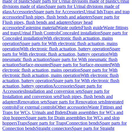
made of plastic
Spare parts for Urinal divisions made of plastic
Urinal
divisions made of glass
Spare parts for Urinal divisions made of
glass
Accessories
Spare parts for Accessories
Urinal lids
Traps and trap
accessories
Flush pipes, flush bends and adapters
Spare parts for
Flush pipes, flush bends and adapters
Spray head
accessories
Fastening material
Waste outlets
Flush guide
Waste fittings
and traps
Urinal Flush Controls
Concealed installation
Spare parts for
Concealed installation
With electronic flush actuation, mains
operation
Spare parts for With electronic flush actuation, mains
operation
With electronic flush actuation, battery operation
Spare
parts for With electronic flush actuation, battery operation
With
pneumatic flush actuation
Spare parts for With pneumatic flush
actuation
Surface-mounted
Spare parts for Surface-mounted
With
electronic flush actuation, mains operation
Spare parts for With
electronic flush actuation, mains operation
With electronic flush
actuation, battery operation
Spare parts for With electronic flush
actuation, battery operation
Accessories
Spare parts for
Accessories
Installation and conversion sets
Spare parts for
Installation and conversion sets
Flush pipes, flush bends and
adapters
Renovation sets
Spare parts for Renovation sets
Integrated
controls
For external controls
Other accessories
Waste Fittings and
Traps for WCs, Urinals and Bidets
Drain assemblies for WCs and
slop hoppers
Spare parts for Drain assemblies for WCs and slop
hoppers
Traps
Spare parts for Traps
Connection bends
Spare parts for
Connection bends
Straight connectors
Spare parts for Straight