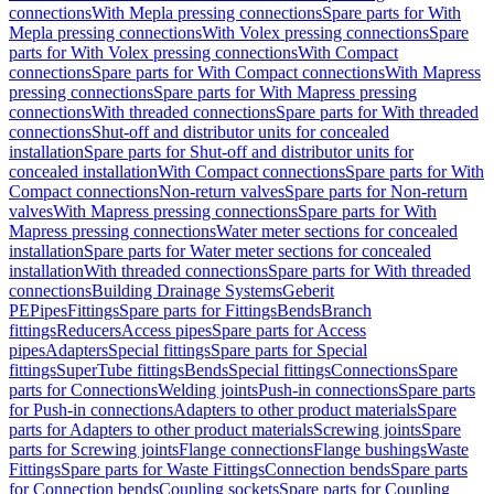
connections
With Mepla pressing connections
Spare parts for With
Mepla pressing connections
With Volex pressing connections
Spare
parts for With Volex pressing connections
With Compact
connections
Spare parts for With Compact connections
With Mapress
pressing connections
Spare parts for With Mapress pressing
connections
With threaded connections
Spare parts for With threaded
connections
Shut-off and distributor units for concealed
installation
Spare parts for Shut-off and distributor units for
concealed installation
With Compact connections
Spare parts for With
Compact connections
Non-return valves
Spare parts for Non-return
valves
With Mapress pressing connections
Spare parts for With
Mapress pressing connections
Water meter sections for concealed
installation
Spare parts for Water meter sections for concealed
installation
With threaded connections
Spare parts for With threaded
connections
Building Drainage Systems
Geberit
PE
Pipes
Fittings
Spare parts for Fittings
Bends
Branch
fittings
Reducers
Access pipes
Spare parts for Access
pipes
Adapters
Special fittings
Spare parts for Special
fittings
SuperTube fittings
Bends
Special fittings
Connections
Spare
parts for Connections
Welding joints
Push-in connections
Spare parts
for Push-in connections
Adapters to other product materials
Spare
parts for Adapters to other product materials
Screwing joints
Spare
parts for Screwing joints
Flange connections
Flange bushings
Waste
Fittings
Spare parts for Waste Fittings
Connection bends
Spare parts
for Connection bends
Coupling sockets
Spare parts for Coupling