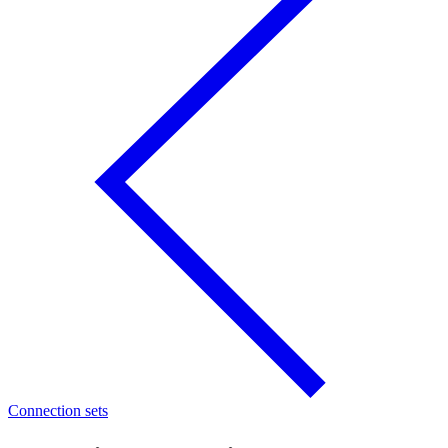
Connection sets