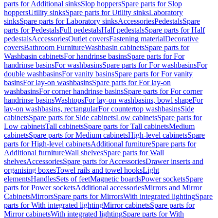
parts for Additional sinks
Slop hoppers
Spare parts for Slop
hoppers
Utility sinks
Spare parts for Utility sinks
Laboratory
sinks
Spare parts for Laboratory sinks
Accessories
Pedestals
Spare
parts for Pedestals
Full pedestals
Half pedestals
Spare parts for Half
pedestals
Accessories
Outlet covers
Fastening material
Decorative
covers
Bathroom Furniture
Washbasin cabinets
Spare parts for
Washbasin cabinets
For handrinse basins
Spare parts for For
handrinse basins
For washbasins
Spare parts for For washbasins
For
double washbasins
For vanity basins
Spare parts for For vanity
basins
For lay-on washbasins
Spare parts for For lay-on
washbasins
For corner handrinse basins
Spare parts for For corner
handrinse basins
Washtops
For lay-on washbasins, bowl shape
For
lay-on washbasins, rectangular
For countertop washbasins
Side
cabinets
Spare parts for Side cabinets
Low cabinets
Spare parts for
Low cabinets
Tall cabinets
Spare parts for Tall cabinets
Medium
cabinets
Spare parts for Medium cabinets
High-level cabinets
Spare
parts for High-level cabinets
Additional furniture
Spare parts for
Additional furniture
Wall shelves
Spare parts for Wall
shelves
Accessories
Spare parts for Accessories
Drawer inserts and
organising boxes
Towel rails and towel hooks
Light
elements
Handles
Sets of feet
Magnetic boards
Power sockets
Spare
parts for Power sockets
Additional accessories
Mirrors and Mirror
Cabinets
Mirrors
Spare parts for Mirrors
With integrated lighting
Spare
parts for With integrated lighting
Mirror cabinets
Spare parts for
Mirror cabinets
With integrated lighting
Spare parts for With