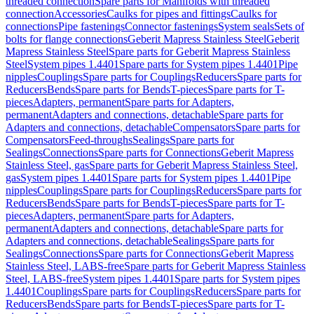
threaded connection
Spare parts for Manifolds with threaded
connection
Accessories
Caulks for pipes and fittings
Caulks for
connections
Pipe fastenings
Connector fastenings
System seals
Sets of
bolts for flange connections
Geberit Mapress Stainless Steel
Geberit
Mapress Stainless Steel
Spare parts for Geberit Mapress Stainless
Steel
System pipes 1.4401
Spare parts for System pipes 1.4401
Pipe
nipples
Couplings
Spare parts for Couplings
Reducers
Spare parts for
Reducers
Bends
Spare parts for Bends
T-pieces
Spare parts for T-
pieces
Adapters, permanent
Spare parts for Adapters,
permanent
Adapters and connections, detachable
Spare parts for
Adapters and connections, detachable
Compensators
Spare parts for
Compensators
Feed-throughs
Sealings
Spare parts for
Sealings
Connections
Spare parts for Connections
Geberit Mapress
Stainless Steel, gas
Spare parts for Geberit Mapress Stainless Steel,
gas
System pipes 1.4401
Spare parts for System pipes 1.4401
Pipe
nipples
Couplings
Spare parts for Couplings
Reducers
Spare parts for
Reducers
Bends
Spare parts for Bends
T-pieces
Spare parts for T-
pieces
Adapters, permanent
Spare parts for Adapters,
permanent
Adapters and connections, detachable
Spare parts for
Adapters and connections, detachable
Sealings
Spare parts for
Sealings
Connections
Spare parts for Connections
Geberit Mapress
Stainless Steel, LABS-free
Spare parts for Geberit Mapress Stainless
Steel, LABS-free
System pipes 1.4401
Spare parts for System pipes
1.4401
Couplings
Spare parts for Couplings
Reducers
Spare parts for
Reducers
Bends
Spare parts for Bends
T-pieces
Spare parts for T-