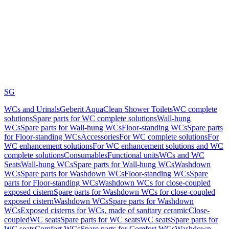
SG
WCs and Urinals
Geberit AquaClean Shower Toilets
WC complete
solutions
Spare parts for WC complete solutions
Wall-hung
WCs
Spare parts for Wall-hung WCs
Floor-standing WCs
Spare parts
for Floor-standing WCs
Accessories
For WC complete solutions
For
WC enhancement solutions
For WC enhancement solutions and WC
complete solutions
Consumables
Functional units
WCs and WC
Seats
Wall-hung WCs
Spare parts for Wall-hung WCs
Washdown
WCs
Spare parts for Washdown WCs
Floor-standing WCs
Spare
parts for Floor-standing WCs
Washdown WCs for close-coupled
exposed cistern
Spare parts for Washdown WCs for close-coupled
exposed cistern
Washdown WCs
Spare parts for Washdown
WCs
Exposed cisterns for WCs, made of sanitary ceramic
Close-
coupled
WC seats
Spare parts for WC seats
WC seats
Spare parts for
WC seats
Comfort WCs
Spare parts for Comfort WCs
Washdown