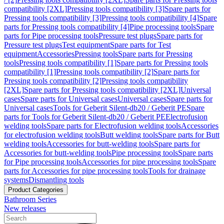
compatibility [2XL]
Pressing tools compatibility [3]
Spare parts for
Pressing tools compatibility [3]
Pressing tools compatibility [4]
Spare
parts for Pressing tools compatibility [4]
Pipe processing tools
Spare
parts for Pipe processing tools
Pressure test plugs
Spare parts for
Pressure test plugs
Test equipment
Spare parts for Test
equipment
Accessories
Pressing tools
Spare parts for Pressing
tools
Pressing tools compatibility [1]
Spare parts for Pressing tools
compatibility [1]
Pressing tools compatibility [2]
Spare parts for
Pressing tools compatibility [2]
Pressing tools compatibility
[2XL]
Spare parts for Pressing tools compatibility [2XL]
Universal
cases
Spare parts for Universal cases
Universal cases
Spare parts for
Universal cases
Tools for Geberit Silent-db20 / Geberit PE
Spare
parts for Tools for Geberit Silent-db20 / Geberit PE
Electrofusion
welding tools
Spare parts for Electrofusion welding tools
Accessories
for electrofusion welding tools
Butt welding tools
Spare parts for Butt
welding tools
Accessories for butt-welding tools
Spare parts for
Accessories for butt-welding tools
Pipe processing tools
Spare parts
for Pipe processing tools
Accessories for pipe processing tools
Spare
parts for Accessories for pipe processing tools
Tools for drainage
systems
Dismantling tools
Product Categories
Bathroom Series
New releases