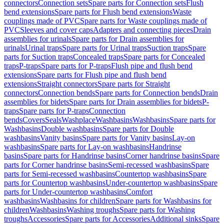
connectors
Connection sets
Spare parts for Connection sets
Flush
bend extensions
Spare parts for Flush bend extensions
Waste
couplings made of PVC
Spare parts for Waste couplings made of
PVC
Sleeves and cover caps
Adapters and connecting pieces
Drain
assemblies for urinals
Spare parts for Drain assemblies for
urinals
Urinal traps
Spare parts for Urinal traps
Suction traps
Spare
parts for Suction traps
Concealed traps
Spare parts for Concealed
traps
P-traps
Spare parts for P-traps
Flush pipe and flush bend
extensions
Spare parts for Flush pipe and flush bend
extensions
Straight connectors
Spare parts for Straight
connectors
Connection bends
Spare parts for Connection bends
Drain
assemblies for bidets
Spare parts for Drain assemblies for bidets
P-
traps
Spare parts for P-traps
Connection
bends
Covers
Seals
Washplace
Washbasins
Washbasins
Spare parts for
Washbasins
Double washbasins
Spare parts for Double
washbasins
Vanity basins
Spare parts for Vanity basins
Lay-on
washbasins
Spare parts for Lay-on washbasins
Handrinse
basins
Spare parts for Handrinse basins
Corner handrinse basins
Spare
parts for Corner handrinse basins
Semi-recessed washbasins
Spare
parts for Semi-recessed washbasins
Countertop washbasins
Spare
parts for Countertop washbasins
Under-countertop washbasins
Spare
parts for Under-countertop washbasins
Comfort
washbasins
Washbasins for children
Spare parts for Washbasins for
children
Washbasins
Washing troughs
Spare parts for Washing
troughs
Accessories
Spare parts for Accessories
Additional sinks
Spare