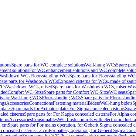
utions
Spare parts for WC complete solutions
Wall-hung WCs
Spare par
ment solutions
For WC enhancement solutions and WC complete solut
r Washdown WCs
Floor-standing WCs
Spare parts for Floor-standing WC
pare parts for Washdown WCs
Exposed cisterns for WCs, made of sanit
WCs
Washdown WCs, raised
Spare parts for Washdown WCs, raised
Was
nded
Comfort WC-Sitze
Spare parts for Comfort WC-Sitze
WC seats
Spar
rts for Wall-hung WCs
Floor-standing WCs
Spare parts for Floor-stand
ings
Accessories
Connections
Fastening material
Bidets
Wall-hung bidets
S
plates
Spare parts for Actuator plates
For Sigma concealed cisterns
Spare
led cisterns
Spare parts for For Kappa concealed cisterns
For Alpha con
terns
Accessories
Consumables
WC flush controls with electronic flush a
2 cm
Spare parts for For mains operation, for Geberit Sigma concealed c
 concealed cisterns 12 cm
For battery operation, for Geberit Sigma conc
sh actuation
Spare parts for WC flush controls with pneumatic flush act