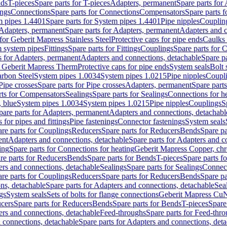
nds
T-pieces
Spare parts for T-pieces
Adapters, permanent
Spare parts for
ings
Connections
Spare parts for Connections
Compensators
Spare parts 
m pipes 1.4401
Spare parts for System pipes 1.4401
Pipe nipples
Couplin
Adapters, permanent
Spare parts for Adapters, permanent
Adapters and c
for Geberit Mapress Stainless Steel
Protective caps for pipe ends
Caulks 
 system pipes
Fittings
Spare parts for Fittings
Couplings
Spare parts for 
s for Adapters, permanent
Adapters and connections, detachable
Spare p
r Geberit Mapress Therm
Protective caps for pipe ends
System seals
Bolt 
arbon Steel
System pipes 1.0034
System pipes 1.0215
Pipe nipples
Coupl
Pipe crosses
Spare parts for Pipe crosses
Adapters, permanent
Spare part
rts for Compensators
Sealings
Spare parts for Sealings
Connections for h
 blue
System pipes 1.0034
System pipes 1.0215
Pipe nipples
Couplings
S
pare parts for Adapters, permanent
Adapters and connections, detachabl
 for pipes and fittings
Pipe fastenings
Connector fastenings
System seals
re parts for Couplings
Reducers
Spare parts for Reducers
Bends
Spare pa
ent
Adapters and connections, detachable
Spare parts for Adapters and c
ing
Spare parts for Connections for heating
Geberit Mapress Copper, ch
re parts for Reducers
Bends
Spare parts for Bends
T-pieces
Spare parts fo
ers and connections, detachable
Sealings
Spare parts for Sealings
Connec
re parts for Couplings
Reducers
Spare parts for Reducers
Bends
Spare pa
ns, detachable
Spare parts for Adapters and connections, detachable
Sea
gs
System seals
Sets of bolts for flange connections
Geberit Mapress Cu
cers
Spare parts for Reducers
Bends
Spare parts for Bends
T-pieces
Spare
ers and connections, detachable
Feed-throughs
Spare parts for Feed-thr
 connections, detachable
Spare parts for Adapters and connections, det