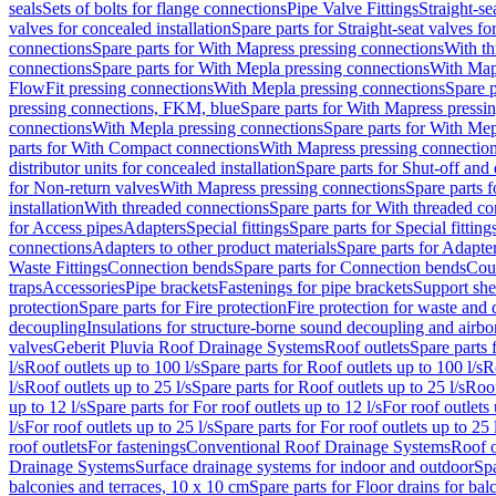
seals
Sets of bolts for flange connections
Pipe Valve Fittings
Straight-se
valves for concealed installation
Spare parts for Straight-seat valves fo
connections
Spare parts for With Mapress pressing connections
With th
connections
Spare parts for With Mepla pressing connections
With Map
FlowFit pressing connections
With Mepla pressing connections
Spare p
pressing connections, FKM, blue
Spare parts for With Mapress pressi
connections
With Mepla pressing connections
Spare parts for With Mep
parts for With Compact connections
With Mapress pressing connectio
distributor units for concealed installation
Spare parts for Shut-off and d
for Non-return valves
With Mapress pressing connections
Spare parts 
installation
With threaded connections
Spare parts for With threaded c
for Access pipes
Adapters
Special fittings
Spare parts for Special fitting
connections
Adapters to other product materials
Spare parts for Adapter
Waste Fittings
Connection bends
Spare parts for Connection bends
Cou
traps
Accessories
Pipe brackets
Fastenings for pipe brackets
Support she
protection
Spare parts for Fire protection
Fire protection for waste and
decoupling
Insulations for structure-borne sound decoupling and airbo
valves
Geberit Pluvia Roof Drainage Systems
Roof outlets
Spare parts 
l/s
Roof outlets up to 100 l/s
Spare parts for Roof outlets up to 100 l/s
R
l/s
Roof outlets up to 25 l/s
Spare parts for Roof outlets up to 25 l/s
Roof
up to 12 l/s
Spare parts for For roof outlets up to 12 l/s
For roof outlets 
l/s
For roof outlets up to 25 l/s
Spare parts for For roof outlets up to 25 
roof outlets
For fastenings
Conventional Roof Drainage Systems
Roof o
Drainage Systems
Surface drainage systems for indoor and outdoor
Spa
balconies and terraces, 10 x 10 cm
Spare parts for Floor drains for bal