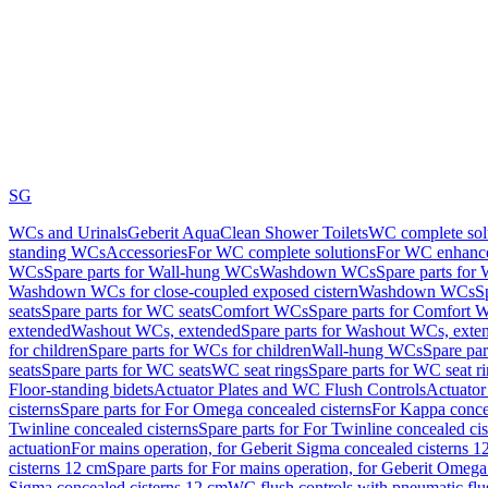
SG
WCs and Urinals
Geberit AquaClean Shower Toilets
WC complete sol
standing WCs
Accessories
For WC complete solutions
For WC enhance
WCs
Spare parts for Wall-hung WCs
Washdown WCs
Spare parts fo
Washdown WCs for close-coupled exposed cistern
Washdown WCs
S
seats
Spare parts for WC seats
Comfort WCs
Spare parts for Comfort 
extended
Washout WCs, extended
Spare parts for Washout WCs, exte
for children
Spare parts for WCs for children
Wall-hung WCs
Spare pa
seats
Spare parts for WC seats
WC seat rings
Spare parts for WC seat r
Floor-standing bidets
Actuator Plates and WC Flush Controls
Actuator 
cisterns
Spare parts for For Omega concealed cisterns
For Kappa concea
Twinline concealed cisterns
Spare parts for For Twinline concealed cis
actuation
For mains operation, for Geberit Sigma concealed cisterns 1
cisterns 12 cm
Spare parts for For mains operation, for Geberit Omega
Sigma concealed cisterns 12 cm
WC flush controls with pneumatic flu