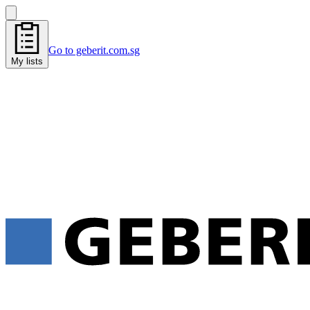
Go to geberit.com.sg
My lists