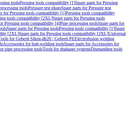
ssing tools
Pressing tools compatibility [1]
Spare parts for Pressing
processing tools
Pressure test plugs
Spare parts for Pressure test
s for Pressing tools compatibility [1]
Pressing tools compatibility
ing tools compatibility [2XL]
Spare parts for Pressing tools
or Pressing tools compatibility [4]
Pipe processing tools
Spare parts for
ools
Spare parts for Pressing tools
Pressing tools compatibility [1]
Spare
ility [2XL]
Spare parts for Pressing tools compatibility [2XL]
Universal
Tools for Geberit Silent-db20 / Geberit PE
Electrofusion welding
ls
Accessories for butt-welding tools
Spare parts for Accessories for
for pipe processing tools
Tools for drainage systems
Dismantling tools