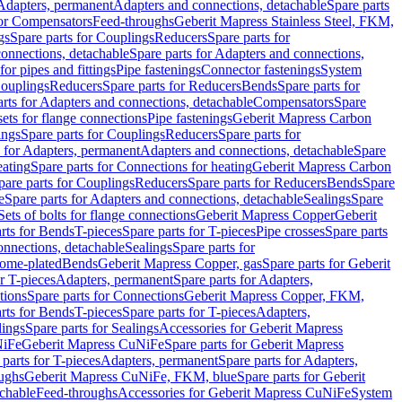
 Adapters, permanent
Adapters and connections, detachable
Spare parts
for Compensators
Feed-throughs
Geberit Mapress Stainless Steel, FKM,
gs
Spare parts for Couplings
Reducers
Spare parts for
onnections, detachable
Spare parts for Adapters and connections,
for pipes and fittings
Pipe fastenings
Connector fastenings
System
Couplings
Reducers
Spare parts for Reducers
Bends
Spare parts for
arts for Adapters and connections, detachable
Compensators
Spare
sets for flange connections
Pipe fastenings
Geberit Mapress Carbon
ings
Spare parts for Couplings
Reducers
Spare parts for
s for Adapters, permanent
Adapters and connections, detachable
Spare
eating
Spare parts for Connections for heating
Geberit Mapress Carbon
pare parts for Couplings
Reducers
Spare parts for Reducers
Bends
Spare
e
Spare parts for Adapters and connections, detachable
Sealings
Spare
Sets of bolts for flange connections
Geberit Mapress Copper
Geberit
rts for Bends
T-pieces
Spare parts for T-pieces
Pipe crosses
Spare parts
onnections, detachable
Sealings
Spare parts for
rome-plated
Bends
Geberit Mapress Copper, gas
Spare parts for Geberit
r T-pieces
Adapters, permanent
Spare parts for Adapters,
tions
Spare parts for Connections
Geberit Mapress Copper, FKM,
rts for Bends
T-pieces
Spare parts for T-pieces
Adapters,
lings
Spare parts for Sealings
Accessories for Geberit Mapress
NiFe
Geberit Mapress CuNiFe
Spare parts for Geberit Mapress
 parts for T-pieces
Adapters, permanent
Spare parts for Adapters,
oughs
Geberit Mapress CuNiFe, FKM, blue
Spare parts for Geberit
achable
Feed-throughs
Accessories for Geberit Mapress CuNiFe
System