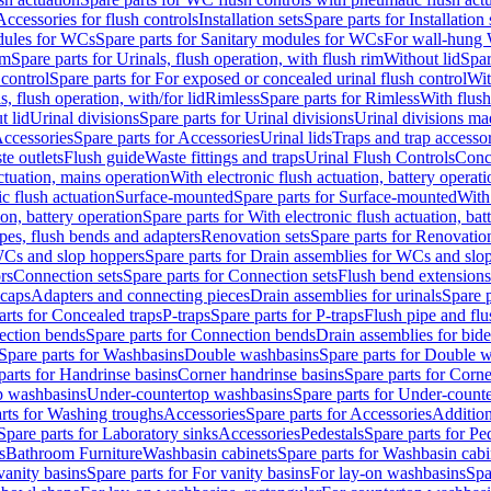
Accessories for flush controls
Installation sets
Spare parts for Installation 
dules for WCs
Spare parts for Sanitary modules for WCs
For wall-hung
im
Spare parts for Urinals, flush operation, with flush rim
Without lid
Spar
 control
Spare parts for For exposed or concealed urinal flush control
Wit
s, flush operation, with/for lid
Rimless
Spare parts for Rimless
With flush
t lid
Urinal divisions
Spare parts for Urinal divisions
Urinal divisions mad
ccessories
Spare parts for Accessories
Urinal lids
Traps and trap accesso
te outlets
Flush guide
Waste fittings and traps
Urinal Flush Controls
Conce
actuation, mains operation
With electronic flush actuation, battery operati
c flush actuation
Surface-mounted
Spare parts for Surface-mounted
With
ion, battery operation
Spare parts for With electronic flush actuation, bat
pes, flush bends and adapters
Renovation sets
Spare parts for Renovation
WCs and slop hoppers
Spare parts for Drain assemblies for WCs and slo
rs
Connection sets
Spare parts for Connection sets
Flush bend extensions
 caps
Adapters and connecting pieces
Drain assemblies for urinals
Spare p
arts for Concealed traps
P-traps
Spare parts for P-traps
Flush pipe and fl
ction bends
Spare parts for Connection bends
Drain assemblies for bide
Spare parts for Washbasins
Double washbasins
Spare parts for Double 
parts for Handrinse basins
Corner handrinse basins
Spare parts for Corne
op washbasins
Under-countertop washbasins
Spare parts for Under-count
rts for Washing troughs
Accessories
Spare parts for Accessories
Addition
Spare parts for Laboratory sinks
Accessories
Pedestals
Spare parts for Pe
s
Bathroom Furniture
Washbasin cabinets
Spare parts for Washbasin cabi
vanity basins
Spare parts for For vanity basins
For lay-on washbasins
Spa