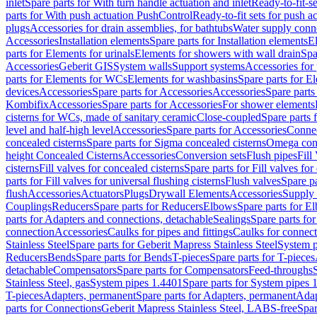
inlet
Spare parts for With turn handle actuation and inlet
Ready-to-fit-se
parts for With push actuation PushControl
Ready-to-fit sets for push 
plugs
Accessories for drain assemblies, for bathtubs
Water supply conn
Accessories
Installation elements
Spare parts for Installation elements
E
parts for Elements for urinals
Elements for showers with wall drain
Spa
Accessories
Geberit GIS
System walls
Support systems
Accessories for 
parts for Elements for WCs
Elements for washbasins
Spare parts for E
devices
Accessories
Spare parts for Accessories
Accessories
Spare parts
Kombifix
Accessories
Spare parts for Accessories
For shower elements
cisterns for WCs, made of sanitary ceramic
Close-coupled
Spare parts 
level and half-high level
Accessories
Spare parts for Accessories
Conne
concealed cisterns
Spare parts for Sigma concealed cisterns
Omega conc
height Concealed Cisterns
Accessories
Conversion sets
Flush pipes
Fill
cisterns
Fill valves for concealed cisterns
Spare parts for Fill valves for
parts for Fill valves for universal flushing cisterns
Flush valves
Spare pa
flush
Accessories
Actuators
Plugs
Drywall Elements
Accessories
Supply
Couplings
Reducers
Spare parts for Reducers
Elbows
Spare parts for E
parts for Adapters and connections, detachable
Sealings
Spare parts for
connection
Accessories
Caulks for pipes and fittings
Caulks for connect
Stainless Steel
Spare parts for Geberit Mapress Stainless Steel
System p
Reducers
Bends
Spare parts for Bends
T-pieces
Spare parts for T-pieces
detachable
Compensators
Spare parts for Compensators
Feed-throughs
Stainless Steel, gas
System pipes 1.4401
Spare parts for System pipes 
T-pieces
Adapters, permanent
Spare parts for Adapters, permanent
Adap
parts for Connections
Geberit Mapress Stainless Steel, LABS-free
Spar