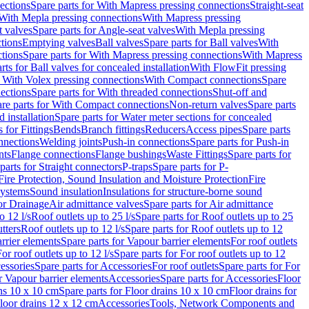
ections
Spare parts for With Mapress pressing connections
Straight-seat
 With Mepla pressing connections
With Mapress pressing
t valves
Spare parts for Angle-seat valves
With Mepla pressing
tions
Emptying valves
Ball valves
Spare parts for Ball valves
With
tions
Spare parts for With Mapress pressing connections
With Mapress
rts for Ball valves for concealed installation
With FlowFit pressing
r With Volex pressing connections
With Compact connections
Spare
ections
Spare parts for With threaded connections
Shut-off and
re parts for With Compact connections
Non-return valves
Spare parts
 installation
Spare parts for Water meter sections for concealed
 for Fittings
Bends
Branch fittings
Reducers
Access pipes
Spare parts
nnections
Welding joints
Push-in connections
Spare parts for Push-in
nts
Flange connections
Flange bushings
Waste Fittings
Spare parts for
parts for Straight connectors
P-traps
Spare parts for P-
Fire Protection, Sound Insulation and Moisture Protection
Fire
systems
Sound insulation
Insulations for structure-borne sound
or Drainage
Air admittance valves
Spare parts for Air admittance
o 12 l/s
Roof outlets up to 25 l/s
Spare parts for Roof outlets up to 25
tters
Roof outlets up to 12 l/s
Spare parts for Roof outlets up to 12
rrier elements
Spare parts for Vapour barrier elements
For roof outlets
or roof outlets up to 12 l/s
Spare parts for For roof outlets up to 12
essories
Spare parts for Accessories
For roof outlets
Spare parts for For
r Vapour barrier elements
Accessories
Spare parts for Accessories
Floor
ns 10 x 10 cm
Spare parts for Floor drains 10 x 10 cm
Floor drains for
Floor drains 12 x 12 cm
Accessories
Tools, Network Components and