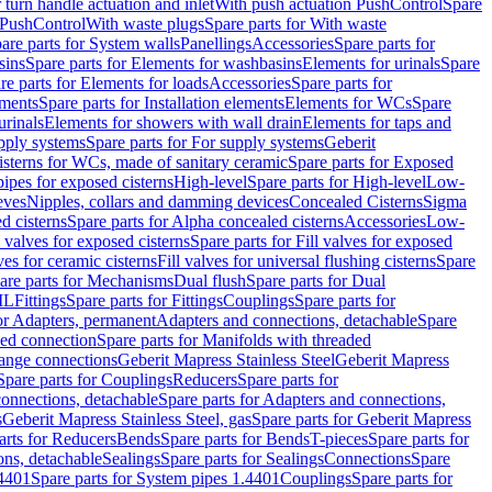
r turn handle actuation and inlet
With push actuation PushControl
Spare
n PushControl
With waste plugs
Spare parts for With waste
are parts for System walls
Panellings
Accessories
Spare parts for
sins
Spare parts for Elements for washbasins
Elements for urinals
Spare
re parts for Elements for loads
Accessories
Spare parts for
ements
Spare parts for Installation elements
Elements for WCs
Spare
urinals
Elements for showers with wall drain
Elements for taps and
pply systems
Spare parts for For supply systems
Geberit
sterns for WCs, made of sanitary ceramic
Spare parts for Exposed
pipes for exposed cisterns
High-level
Spare parts for High-level
Low-
eves
Nipples, collars and damming devices
Concealed Cisterns
Sigma
d cisterns
Spare parts for Alpha concealed cisterns
Accessories
Low-
l valves for exposed cisterns
Spare parts for Fill valves for exposed
ves for ceramic cisterns
Fill valves for universal flushing cisterns
Spare
are parts for Mechanisms
Dual flush
Spare parts for Dual
ML
Fittings
Spare parts for Fittings
Couplings
Spare parts for
or Adapters, permanent
Adapters and connections, detachable
Spare
ded connection
Spare parts for Manifolds with threaded
flange connections
Geberit Mapress Stainless Steel
Geberit Mapress
Spare parts for Couplings
Reducers
Spare parts for
onnections, detachable
Spare parts for Adapters and connections,
s
Geberit Mapress Stainless Steel, gas
Spare parts for Geberit Mapress
arts for Reducers
Bends
Spare parts for Bends
T-pieces
Spare parts for
ons, detachable
Sealings
Spare parts for Sealings
Connections
Spare
.4401
Spare parts for System pipes 1.4401
Couplings
Spare parts for