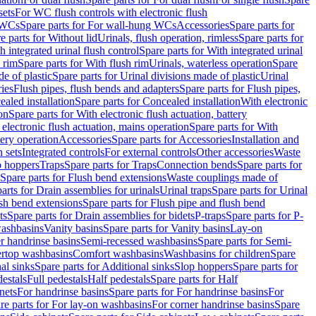
sets
For WC flush controls with electronic flush
 WCs
Spare parts for For wall-hung WCs
Accessories
Spare parts for
e parts for Without lid
Urinals, flush operation, rimless
Spare parts for
h integrated urinal flush control
Spare parts for With integrated urinal
 rim
Spare parts for With flush rim
Urinals, waterless operation
Spare
e of plastic
Spare parts for Urinal divisions made of plastic
Urinal
ries
Flush pipes, flush bends and adapters
Spare parts for Flush pipes,
aled installation
Spare parts for Concealed installation
With electronic
on
Spare parts for With electronic flush actuation, battery
 electronic flush actuation, mains operation
Spare parts for With
tery operation
Accessories
Spare parts for Accessories
Installation and
 sets
Integrated controls
For external controls
Other accessories
Waste
p hoppers
Traps
Spare parts for Traps
Connection bends
Spare parts for
Spare parts for Flush bend extensions
Waste couplings made of
arts for Drain assemblies for urinals
Urinal traps
Spare parts for Urinal
ush bend extensions
Spare parts for Flush pipe and flush bend
ts
Spare parts for Drain assemblies for bidets
P-traps
Spare parts for P-
washbasins
Vanity basins
Spare parts for Vanity basins
Lay-on
r handrinse basins
Semi-recessed washbasins
Spare parts for Semi-
ertop washbasins
Comfort washbasins
Washbasins for children
Spare
al sinks
Spare parts for Additional sinks
Slop hoppers
Spare parts for
destals
Full pedestals
Half pedestals
Spare parts for Half
nets
For handrinse basins
Spare parts for For handrinse basins
For
re parts for For lay-on washbasins
For corner handrinse basins
Spare