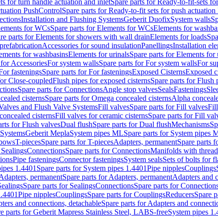
ts for turn handle actuation and inlet
Spare parts for Ready-to-fit-sets fo
actuation PushControl
Spare parts for Ready-to-fit sets for push actuatio
ections
Installation and Flushing Systems
Geberit Duofix
System walls
Sp
lements for WCs
Spare parts for Elements for WCs
Elements for washba
re parts for Elements for showers with wall drain
Elements for loads
Spa
prefabrication
Accessories for sound insulation
Panellings
Installation el
lements for washbasins
Elements for urinals
Spare parts for Elements for 
 for Accessories
For system walls
Spare parts for For system walls
For su
For fastenings
Spare parts for For fastenings
Exposed Cisterns
Exposed ci
for Close-coupled
Flush pipes for exposed cisterns
Spare parts for Flush 
ctions
Spare parts for Connections
Angle stop valves
Seals
Fastenings
Sle
ealed cisterns
Spare parts for Omega concealed cisterns
Alpha conceale
 Valves and Flush Valve Systems
Fill valves
Spare parts for Fill valves
Fil
 concealed cisterns
Fill valves for ceramic cisterns
Spare parts for Fill val
rts for Flush valves
Dual flush
Spare parts for Dual flush
Mechanisms
Sp
 Systems
Geberit Mepla
System pipes ML
Spare parts for System pipes 
lbows
T-pieces
Spare parts for T-pieces
Adapters, permanent
Spare parts f
 Sealings
Connections
Spare parts for Connections
Manifolds with threa
ions
Pipe fastenings
Connector fastenings
System seals
Sets of bolts for 
ipes 1.4401
Spare parts for System pipes 1.4401
Pipe nipples
Couplings
Adapters, permanent
Spare parts for Adapters, permanent
Adapters and c
Sealings
Spare parts for Sealings
Connections
Spare parts for Connection
1.4401
Pipe nipples
Couplings
Spare parts for Couplings
Reducers
Spare p
ters and connections, detachable
Spare parts for Adapters and connecti
e parts for Geberit Mapress Stainless Steel, LABS-free
System pipes 1