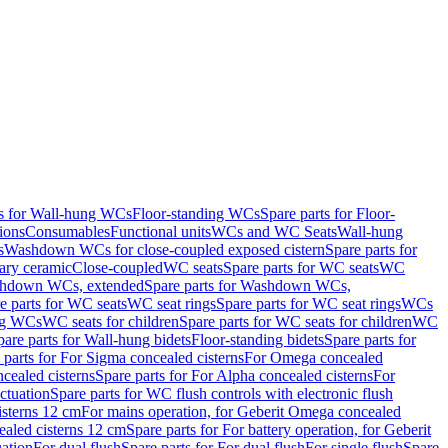
ts for Wall-hung WCs
Floor-standing WCs
Spare parts for Floor-
ions
Consumables
Functional units
WCs and WC Seats
Wall-hung
s
Washdown WCs for close-coupled exposed cistern
Spare parts for
ary ceramic
Close-coupled
WC seats
Spare parts for WC seats
WC
hdown WCs, extended
Spare parts for Washdown WCs,
e parts for WC seats
WC seat rings
Spare parts for WC seat rings
WCs
ing WCs
WC seats for children
Spare parts for WC seats for children
WC
pare parts for Wall-hung bidets
Floor-standing bidets
Spare parts for
 parts for For Sigma concealed cisterns
For Omega concealed
cealed cisterns
Spare parts for For Alpha concealed cisterns
For
ctuation
Spare parts for WC flush controls with electronic flush
isterns 12 cm
For mains operation, for Geberit Omega concealed
ealed cisterns 12 cm
Spare parts for For battery operation, for Geberit
uation
For dual flush
Spare parts for For dual flush
For single flush
Spare