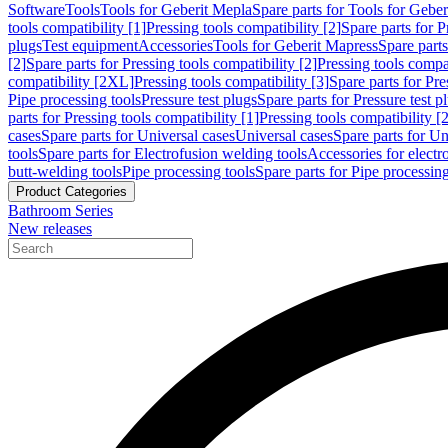
Software
Tools
Tools for Geberit Mepla
Spare parts for Tools for Gebe
tools compatibility [1]
Pressing tools compatibility [2]
Spare parts for P
plugs
Test equipment
Accessories
Tools for Geberit Mapress
Spare part
[2]
Spare parts for Pressing tools compatibility [2]
Pressing tools compati
compatibility [2XL]
Pressing tools compatibility [3]
Spare parts for Pre
Pipe processing tools
Pressure test plugs
Spare parts for Pressure test p
parts for Pressing tools compatibility [1]
Pressing tools compatibility [2
cases
Spare parts for Universal cases
Universal cases
Spare parts for Un
tools
Spare parts for Electrofusion welding tools
Accessories for electr
butt-welding tools
Pipe processing tools
Spare parts for Pipe processing
Product Categories
Bathroom Series
New releases