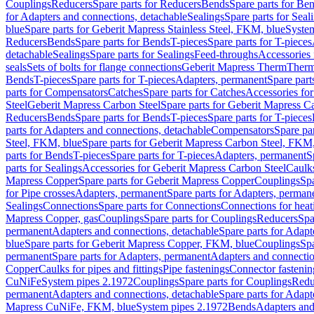
Couplings
Reducers
Spare parts for Reducers
Bends
Spare parts for Be
for Adapters and connections, detachable
Sealings
Spare parts for Seal
blue
Spare parts for Geberit Mapress Stainless Steel, FKM, blue
Syste
Reducers
Bends
Spare parts for Bends
T-pieces
Spare parts for T-pieces
detachable
Sealings
Spare parts for Sealings
Feed-throughs
Accessories 
seals
Sets of bolts for flange connections
Geberit Mapress Therm
Therm
Bends
T-pieces
Spare parts for T-pieces
Adapters, permanent
Spare part
parts for Compensators
Catches
Spare parts for Catches
Accessories fo
Steel
Geberit Mapress Carbon Steel
Spare parts for Geberit Mapress C
Reducers
Bends
Spare parts for Bends
T-pieces
Spare parts for T-pieces
parts for Adapters and connections, detachable
Compensators
Spare pa
Steel, FKM, blue
Spare parts for Geberit Mapress Carbon Steel, FKM,
parts for Bends
T-pieces
Spare parts for T-pieces
Adapters, permanent
S
parts for Sealings
Accessories for Geberit Mapress Carbon Steel
Caulks
Mapress Copper
Spare parts for Geberit Mapress Copper
Couplings
Spa
for Pipe crosses
Adapters, permanent
Spare parts for Adapters, perman
Sealings
Connections
Spare parts for Connections
Connections for heat
Mapress Copper, gas
Couplings
Spare parts for Couplings
Reducers
Spa
permanent
Adapters and connections, detachable
Spare parts for Adapt
blue
Spare parts for Geberit Mapress Copper, FKM, blue
Couplings
Spa
permanent
Spare parts for Adapters, permanent
Adapters and connectio
Copper
Caulks for pipes and fittings
Pipe fastenings
Connector fastenin
CuNiFe
System pipes 2.1972
Couplings
Spare parts for Couplings
Redu
permanent
Adapters and connections, detachable
Spare parts for Adapt
Mapress CuNiFe, FKM, blue
System pipes 2.1972
Bends
Adapters and