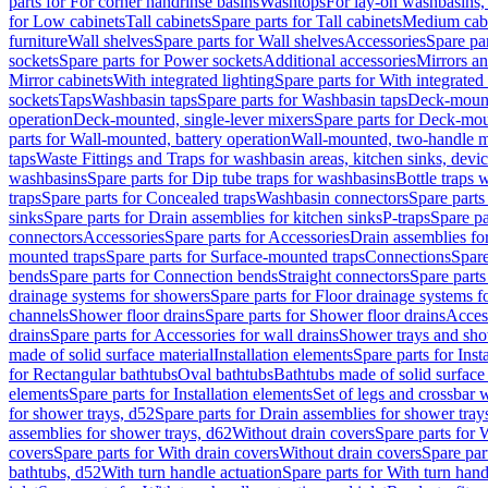
parts for For corner handrinse basins
Washtops
For lay-on washbasins,
for Low cabinets
Tall cabinets
Spare parts for Tall cabinets
Medium cab
furniture
Wall shelves
Spare parts for Wall shelves
Accessories
Spare par
sockets
Spare parts for Power sockets
Additional accessories
Mirrors an
Mirror cabinets
With integrated lighting
Spare parts for With integrated 
sockets
Taps
Washbasin taps
Spare parts for Washbasin taps
Deck-mount
operation
Deck-mounted, single-lever mixers
Spare parts for Deck-mou
parts for Wall-mounted, battery operation
Wall-mounted, two-handle m
taps
Waste Fittings and Traps for washbasin areas, kitchen sinks, devi
washbasins
Spare parts for Dip tube traps for washbasins
Bottle traps 
traps
Spare parts for Concealed traps
Washbasin connectors
Spare parts
sinks
Spare parts for Drain assemblies for kitchen sinks
P-traps
Spare pa
connectors
Accessories
Spare parts for Accessories
Drain assemblies fo
mounted traps
Spare parts for Surface-mounted traps
Connections
Spare
bends
Spare parts for Connection bends
Straight connectors
Spare parts
drainage systems for showers
Spare parts for Floor drainage systems 
channels
Shower floor drains
Spare parts for Shower floor drains
Access
drains
Spare parts for Accessories for wall drains
Shower trays and sho
made of solid surface material
Installation elements
Spare parts for Inst
for Rectangular bathtubs
Oval bathtubs
Bathtubs made of solid surface
elements
Spare parts for Installation elements
Set of legs and crossbar 
for shower trays, d52
Spare parts for Drain assemblies for shower tray
assemblies for shower trays, d62
Without drain covers
Spare parts for 
covers
Spare parts for With drain covers
Without drain covers
Spare par
bathtubs, d52
With turn handle actuation
Spare parts for With turn hand