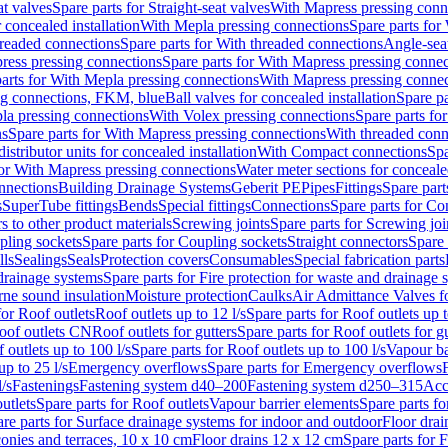
at valves
Spare parts for Straight-seat valves
With Mapress pressing conn
r concealed installation
With Mepla pressing connections
Spare parts for
readed connections
Spare parts for With threaded connections
Angle-sea
ress pressing connections
Spare parts for With Mapress pressing connec
arts for With Mepla pressing connections
With Mapress pressing connec
ng connections, FKM, blue
Ball valves for concealed installation
Spare pa
la pressing connections
With Volex pressing connections
Spare parts fo
ns
Spare parts for With Mapress pressing connections
With threaded conn
istributor units for concealed installation
With Compact connections
Spa
for With Mapress pressing connections
Water meter sections for concealed
onnections
Building Drainage Systems
Geberit PE
Pipes
Fittings
Spare parts
s
SuperTube fittings
Bends
Special fittings
Connections
Spare parts for Co
s to other product materials
Screwing joints
Spare parts for Screwing joi
pling sockets
Spare parts for Coupling sockets
Straight connectors
Spare 
lls
Sealings
Seals
Protection covers
Consumables
Special fabrication parts
 drainage systems
Spare parts for Fire protection for waste and drainage 
rne sound insulation
Moisture protection
Caulks
Air Admittance Valves f
for Roof outlets
Roof outlets up to 12 l/s
Spare parts for Roof outlets up t
oof outlets CN
Roof outlets for gutters
Spare parts for Roof outlets for gu
 outlets up to 100 l/s
Spare parts for Roof outlets up to 100 l/s
Vapour ba
up to 25 l/s
Emergency overflows
Spare parts for Emergency overflows
F
l/s
Fastenings
Fastening system d40–200
Fastening system d250–315
Acc
utlets
Spare parts for Roof outlets
Vapour barrier elements
Spare parts fo
re parts for Surface drainage systems for indoor and outdoor
Floor drai
conies and terraces, 10 x 10 cm
Floor drains 12 x 12 cm
Spare parts for 