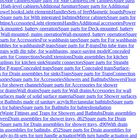
ins
Side cabinets
Spare parts for Side cabinets
Low cabinets
Spare parts
r High-level cabinets
Additional furniture
Spare parts for Additional
 towel hooks
Light elements
Handles
Sets of feet
Magnetic boards
Power
g
Spare parts for With integrated lighting
Mirror cabinets
Spare parts for
ghting
Accessories
Light elements
Handles
Additional accessories
Power
k-mounted, battery operation
Spare parts for Deck-mounted, battery
r Wall-mounted, mains operation
Wall-mounted, battery operation
Spare
parts for Accessories
For washbasin taps
Spare parts for For washbasin
mblies for washbasins
P-traps
Spare parts for P-traps
Dip tube traps for
 traps with dip tube, for washbasins, space-saving model
Concealed
arts for Connections
Seals
Extensions
Drain assemblies for kitchen
uplings for kitchen sink
Straight connectors
Spare parts for Straight
for P-traps
Concealed traps
Spare parts for Concealed traps
Surface-
s for Drain assemblies for sinks
Traps
Spare parts for Traps
Connection
ories
Spare parts for Accessories
Showers and Bathtubs
Showers
Floor
s for shower channels
Spare parts for Accessories for shower
or drains
Wall drains
Spare parts for Wall drains
Accessories for wall
rfaces made of solid surface material
Spare parts for Shower surfaces
or Bathtubs made of sanitary acrylic
Rectangular bathtubs
Spare parts
 for babies
Spare parts for Bathtubs for babies
Installation
r
Waste Fittings and Traps for Showers and Bathtubs
Drain assemblies
vers
Drain assemblies for shower trays, d62
Spare parts for Drain
0
Spare parts for Drain assemblies for shower trays, d90
With drain
in assemblies for bathtubs, d52
Spare parts for Drain assemblies for
ady-to-fit-sets for turn handle actuation
With turn handle actuation and