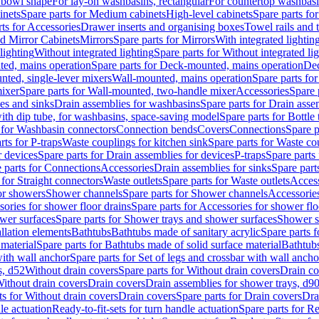
 bowl shape
For lay-on washbasins, rectangular
For countertop washbas
inets
Spare parts for Medium cabinets
High-level cabinets
Spare parts fo
ts for Accessories
Drawer inserts and organising boxes
Towel rails and
d Mirror Cabinets
Mirrors
Spare parts for Mirrors
With integrated lightin
lighting
Without integrated lighting
Spare parts for Without integrated li
ed, mains operation
Spare parts for Deck-mounted, mains operation
Dec
nted, single-lever mixers
Wall-mounted, mains operation
Spare parts fo
ixer
Spare parts for Wall-mounted, two-handle mixer
Accessories
Spare 
ces and sinks
Drain assemblies for washbasins
Spare parts for Drain asse
with dip tube, for washbasins, space-saving model
Spare parts for Bottle
 for Washbasin connectors
Connection bends
Covers
Connections
Spare p
rts for P-traps
Waste couplings for kitchen sink
Spare parts for Waste co
r devices
Spare parts for Drain assemblies for devices
P-traps
Spare parts 
 parts for Connections
Accessories
Drain assemblies for sinks
Spare part
 for Straight connectors
Waste outlets
Spare parts for Waste outlets
Access
for showers
Shower channels
Spare parts for Shower channels
Accessorie
ories for shower floor drains
Spare parts for Accessories for shower flo
wer surfaces
Spare parts for Shower trays and shower surfaces
Shower su
allation elements
Bathtubs
Bathtubs made of sanitary acrylic
Spare parts f
 material
Spare parts for Bathtubs made of solid surface material
Bathtubs
with wall anchor
Spare parts for Set of legs and crossbar with wall ancho
s, d52
Without drain covers
Spare parts for Without drain covers
Drain co
Without drain covers
Drain covers
Drain assemblies for shower trays, d9
ts for Without drain covers
Drain covers
Spare parts for Drain covers
Dra
le actuation
Ready-to-fit-sets for turn handle actuation
Spare parts for Re