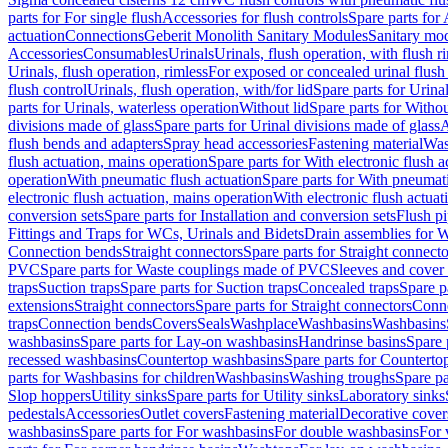
parts for For single flush
Accessories for flush controls
Spare parts for 
actuation
Connections
Geberit Monolith Sanitary Modules
Sanitary mo
Accessories
Consumables
Urinals
Urinals, flush operation, with flush r
Urinals, flush operation, rimless
For exposed or concealed urinal flush
flush control
Urinals, flush operation, with/for lid
Spare parts for Urinal
parts for Urinals, waterless operation
Without lid
Spare parts for Withou
divisions made of glass
Spare parts for Urinal divisions made of glass
A
flush bends and adapters
Spray head accessories
Fastening material
Was
flush actuation, mains operation
Spare parts for With electronic flush 
operation
With pneumatic flush actuation
Spare parts for With pneumati
electronic flush actuation, mains operation
With electronic flush actuat
conversion sets
Spare parts for Installation and conversion sets
Flush pi
Fittings and Traps for WCs, Urinals and Bidets
Drain assemblies for 
Connection bends
Straight connectors
Spare parts for Straight connecto
PVC
Spare parts for Waste couplings made of PVC
Sleeves and cover
traps
Suction traps
Spare parts for Suction traps
Concealed traps
Spare p
extensions
Straight connectors
Spare parts for Straight connectors
Conne
traps
Connection bends
Covers
Seals
Washplace
Washbasins
Washbasins
washbasins
Spare parts for Lay-on washbasins
Handrinse basins
Spare 
recessed washbasins
Countertop washbasins
Spare parts for Countert
parts for Washbasins for children
Washbasins
Washing troughs
Spare pa
Slop hoppers
Utility sinks
Spare parts for Utility sinks
Laboratory sinks
pedestals
Accessories
Outlet covers
Fastening material
Decorative cover
washbasins
Spare parts for For washbasins
For double washbasins
For 