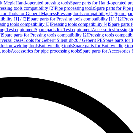
rit Mepla
Hand-operated pressing tools
Spare parts for Hand-operated pre
ressing tools compatibility [2]
Pipe processing tools
Spare parts for Pipe 
s for Tools for Geberit Mapress
Pressing tools compatibility [1]
Spare part
bility [1] / [2]
Spare parts for Pressing tools compatibility [1] / [2]
Press
ssing tools compatibility [3]
Pressing tools compatibility [4]
Spare parts f
lugs
Test equipment
Spare parts for Test equipment
Accessories
Pressing t
]
Spare parts for Pressing tools compatibility [2]
Pressing tools compatib
iversal cases
Tools for Geberit Silent-db20 / Geberit PE
Spare parts for 
ofusion welding tools
Butt welding tools
Spare parts for Butt welding too
 tools
Accessories for pipe processing tools
Spare parts for Accessories 