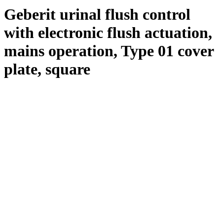
Geberit urinal flush control
with electronic flush actuation,
mains operation, Type 01 cover
plate, square