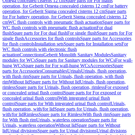
Omega concealed cisterns 12 cm
Spare parts for For mains
operation, for Geberit Omega concealed cisterns 12 cm
For battery
operation, for Geberit Sigma concealed cisterns 12 cm
Spare parts
for For battery operation, for Geberit Sigma concealed cisterns 12
cm
WC flush controls with pneumatic flush actuation
Spare parts for
WC flush controls with pneumatic flush actuation
For dual
flush
Spare parts for For dual flush
For single flush
Spare parts for For
single flush
Accessories for flush controls
Spare parts for Accessories
for flush controls
Installation sets
Spare parts for Installation sets
For
WC flush controls with electronic flush
actuation
Connections
Geberit Monolith Sanitary Modules
Sanitary
modules for WCs
Spare parts for Sanitary modules for WCs
For wall-
hung WCs
Spare parts for For wall-hung WCs
Accessories
Spare
parts for Accessories
Consumables
Urinals
Urinals, flush operation,
with flush rim
Spare parts for Urinals, flush operation, with flush
rim
Without lid
Spare parts for Without lid
Urinals, flush operation,
rimless
Spare parts for Urinals, flush operation, rimless
For exposed
or concealed urinal flush control
Spare parts for For exposed or
concealed urinal flush control
With integrated urinal flush
control
Spare parts for With integrated urinal flush control
Urinals,
flush operation, with/for lid
Spare parts for Urinals, flush operation,
with/for lid
Rimless
Spare parts for Rimless
With flush rim
Spare parts
for With flush rim
Urinals, waterless operation
Spare parts for
Urinals, waterless operation
Without lid
Spare parts for Without
lid
Urinal divisions
Spare parts for Urinal divisions
Urinal divisions