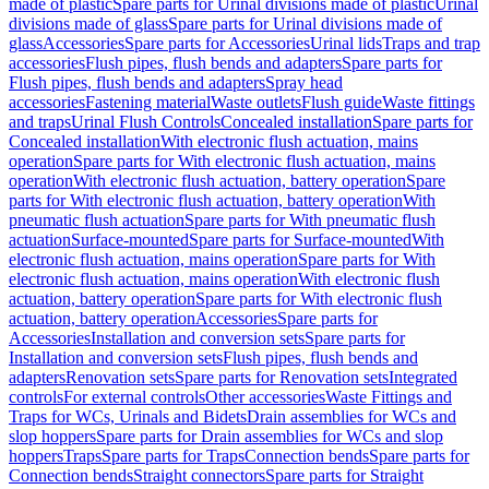
made of plastic
Spare parts for Urinal divisions made of plastic
Urinal
divisions made of glass
Spare parts for Urinal divisions made of
glass
Accessories
Spare parts for Accessories
Urinal lids
Traps and trap
accessories
Flush pipes, flush bends and adapters
Spare parts for
Flush pipes, flush bends and adapters
Spray head
accessories
Fastening material
Waste outlets
Flush guide
Waste fittings
and traps
Urinal Flush Controls
Concealed installation
Spare parts for
Concealed installation
With electronic flush actuation, mains
operation
Spare parts for With electronic flush actuation, mains
operation
With electronic flush actuation, battery operation
Spare
parts for With electronic flush actuation, battery operation
With
pneumatic flush actuation
Spare parts for With pneumatic flush
actuation
Surface-mounted
Spare parts for Surface-mounted
With
electronic flush actuation, mains operation
Spare parts for With
electronic flush actuation, mains operation
With electronic flush
actuation, battery operation
Spare parts for With electronic flush
actuation, battery operation
Accessories
Spare parts for
Accessories
Installation and conversion sets
Spare parts for
Installation and conversion sets
Flush pipes, flush bends and
adapters
Renovation sets
Spare parts for Renovation sets
Integrated
controls
For external controls
Other accessories
Waste Fittings and
Traps for WCs, Urinals and Bidets
Drain assemblies for WCs and
slop hoppers
Spare parts for Drain assemblies for WCs and slop
hoppers
Traps
Spare parts for Traps
Connection bends
Spare parts for
Connection bends
Straight connectors
Spare parts for Straight