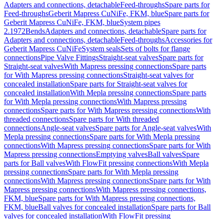
Adapters and connections, detachable
Feed-throughs
Spare parts for
Feed-throughs
Geberit Mapress CuNiFe, FKM, blue
Spare parts for
Geberit Mapress CuNiFe, FKM, blue
System pipes
2.1972
Bends
Adapters and connections, detachable
Spare parts for
Adapters and connections, detachable
Feed-throughs
Accessories for
Geberit Mapress CuNiFe
System seals
Sets of bolts for flange
connections
Pipe Valve Fittings
Straight-seat valves
Spare parts for
Straight-seat valves
With Mapress pressing connections
Spare parts
for With Mapress pressing connections
Straight-seat valves for
concealed installation
Spare parts for Straight-seat valves for
concealed installation
With Mepla pressing connections
Spare parts
for With Mepla pressing connections
With Mapress pressing
connections
Spare parts for With Mapress pressing connections
With
threaded connections
Spare parts for With threaded
connections
Angle-seat valves
Spare parts for Angle-seat valves
With
Mepla pressing connections
Spare parts for With Mepla pressing
connections
With Mapress pressing connections
Spare parts for With
Mapress pressing connections
Emptying valves
Ball valves
Spare
parts for Ball valves
With FlowFit pressing connections
With Mepla
pressing connections
Spare parts for With Mepla pressing
connections
With Mapress pressing connections
Spare parts for With
Mapress pressing connections
With Mapress pressing connections,
FKM, blue
Spare parts for With Mapress pressing connections,
FKM, blue
Ball valves for concealed installation
Spare parts for Ball
valves for concealed installation
With FlowFit pressing