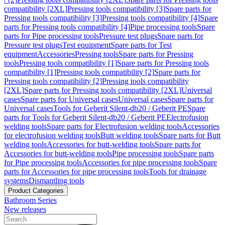
compatibility [2XL]
Pressing tools compatibility [3]
Spare parts for
Pressing tools compatibility [3]
Pressing tools compatibility [4]
Spare
parts for Pressing tools compatibility [4]
Pipe processing tools
Spare
parts for Pipe processing tools
Pressure test plugs
Spare parts for
Pressure test plugs
Test equipment
Spare parts for Test
equipment
Accessories
Pressing tools
Spare parts for Pressing
tools
Pressing tools compatibility [1]
Spare parts for Pressing tools
compatibility [1]
Pressing tools compatibility [2]
Spare parts for
Pressing tools compatibility [2]
Pressing tools compatibility
[2XL]
Spare parts for Pressing tools compatibility [2XL]
Universal
cases
Spare parts for Universal cases
Universal cases
Spare parts for
Universal cases
Tools for Geberit Silent-db20 / Geberit PE
Spare
parts for Tools for Geberit Silent-db20 / Geberit PE
Electrofusion
welding tools
Spare parts for Electrofusion welding tools
Accessories
for electrofusion welding tools
Butt welding tools
Spare parts for Butt
welding tools
Accessories for butt-welding tools
Spare parts for
Accessories for butt-welding tools
Pipe processing tools
Spare parts
for Pipe processing tools
Accessories for pipe processing tools
Spare
parts for Accessories for pipe processing tools
Tools for drainage
systems
Dismantling tools
Product Categories
Bathroom Series
New releases