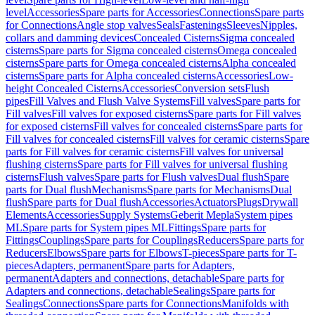
level
Accessories
Spare parts for Accessories
Connections
Spare parts
for Connections
Angle stop valves
Seals
Fastenings
Sleeves
Nipples,
collars and damming devices
Concealed Cisterns
Sigma concealed
cisterns
Spare parts for Sigma concealed cisterns
Omega concealed
cisterns
Spare parts for Omega concealed cisterns
Alpha concealed
cisterns
Spare parts for Alpha concealed cisterns
Accessories
Low-
height Concealed Cisterns
Accessories
Conversion sets
Flush
pipes
Fill Valves and Flush Valve Systems
Fill valves
Spare parts for
Fill valves
Fill valves for exposed cisterns
Spare parts for Fill valves
for exposed cisterns
Fill valves for concealed cisterns
Spare parts for
Fill valves for concealed cisterns
Fill valves for ceramic cisterns
Spare
parts for Fill valves for ceramic cisterns
Fill valves for universal
flushing cisterns
Spare parts for Fill valves for universal flushing
cisterns
Flush valves
Spare parts for Flush valves
Dual flush
Spare
parts for Dual flush
Mechanisms
Spare parts for Mechanisms
Dual
flush
Spare parts for Dual flush
Accessories
Actuators
Plugs
Drywall
Elements
Accessories
Supply Systems
Geberit Mepla
System pipes
ML
Spare parts for System pipes ML
Fittings
Spare parts for
Fittings
Couplings
Spare parts for Couplings
Reducers
Spare parts for
Reducers
Elbows
Spare parts for Elbows
T-pieces
Spare parts for T-
pieces
Adapters, permanent
Spare parts for Adapters,
permanent
Adapters and connections, detachable
Spare parts for
Adapters and connections, detachable
Sealings
Spare parts for
Sealings
Connections
Spare parts for Connections
Manifolds with