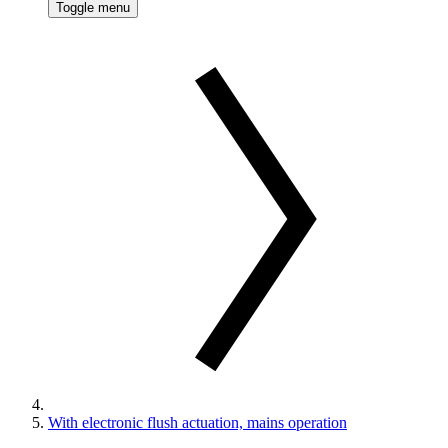
Toggle menu
With electronic flush actuation, mains operation