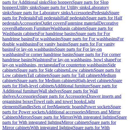
parts for Additional sinks
Slop hoppers
Spare parts for Slop
hoppers
Utility sinks
Spare parts for Utility sinks
Laboratory
sinks
Spare parts for Laboratory sinks
Accessories
Pedestals
Spare
parts for Pedestals
Full pedestals
Half pedestals
Spare parts for Half
pedestals
Accessories
Outlet covers
Fastening material
Decorative
covers
Bathroom Furniture
Washbasin cabinets
Spare parts for
Washbasin cabinets
For handrinse basins
Spare parts for For
handrinse basins
For washbasins
Spare parts for For washbasins
For
double washbasins
For vanity basins
Spare parts for For vanity
basins
For lay-on washbasins
Spare parts for For lay-on
washbasins
For corner handrinse basins
Spare parts for For corner
handrinse basins
Washtops
For lay-on washbasins, bowl shape
For
lay-on washbasins, rectangular
For countertop washbasins
Side
cabinets
Spare parts for Side cabinets
Low cabinets
Spare parts for
Low cabinets
Tall cabinets
Spare parts for Tall cabinets
Medium
cabinets
Spare parts for Medium cabinets
High-level cabinets
Spare
parts for High-level cabinets
Additional furniture
Spare parts for
Additional furniture
Wall shelves
Spare parts for Wall
shelves
Accessories
Spare parts for Accessories
Drawer inserts and
organising boxes
Towel rails and towel hooks
Light
elements
Handles
Sets of feet
Magnetic boards
Power sockets
Spare
parts for Power sockets
Additional accessories
Mirrors and Mirror
Cabinets
Mirrors
Spare parts for Mirrors
With integrated lighting
Spare
parts for With integrated lighting
Mirror cabinets
Spare parts for
Mirror cabinets
With integrated lighting
Spare parts for With