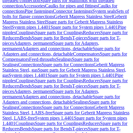
threaded connection
Spare parts for Manifolds with threaded
connection
Accessories
Caulks for pipes and fittings
Caulks for
connections
Pipe fastenings
Connector fastenings
System seals
Sets of
bolts for flange connections
Geberit Mapress Stainless Steel
Geberit
Mapress Stainless Steel
Spare parts for Geberit Mapress Stainless
Steel
System pipes 1.4401
Spare parts for System pipes 1.4401
Pipe
nipples
Couplings
Spare parts for Couplings
Reducers
Spare parts for
Reducers
Bends
Spare parts for Bends
T-pieces
Spare parts for T-
pieces
Adapters, permanent
Spare parts for Adapters,
permanent
Adapters and connections, detachable
Spare parts for
Adapters and connections, detachable
Compensators
Spare parts for
Compensators
Feed-throughs
Sealings
Spare parts for
Sealings
Connections
Spare parts for Connections
Geberit Mapress
Stainless Steel, gas
Spare parts for Geberit Mapress Stainless Steel,
gas
System pipes 1.4401
Spare parts for System pipes 1.4401
Pipe
nipples
Couplings
Spare parts for Couplings
Reducers
Spare parts for
Reducers
Bends
Spare parts for Bends
T-pieces
Spare parts for T-
pieces
Adapters, permanent
Spare parts for Adapters,
permanent
Adapters and connections, detachable
Spare parts for
Adapters and connections, detachable
Sealings
Spare parts for
Sealings
Connections
Spare parts for Connections
Geberit Mapress
Stainless Steel, LABS-free
Spare parts for Geberit Mapress Stainless
Steel, LABS-free
System pipes 1.4401
Spare parts for System pipes
1.4401
Couplings
Spare parts for Couplings
Reducers
Spare parts for
Reducers
Bends
Spare parts for Bends
T-pieces
Spare parts for T-