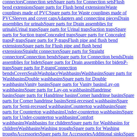
connectors
Connection sets
Spare parts for Connection sets
Flush
bend extensions
Spare parts for Flush bend extensions
Waste
couplings made of PVC
Spare parts for Waste couplings made of
PVC
Sleeves and cover caps
Adapters and connecting pieces
Drain
assemblies for urinals
Spare parts for Drain assemblies for
urinals
Urinal traps
Spare parts for Urinal traps
Suction traps
Spare
parts for Suction traps
Concealed traps
Spare parts for Concealed
traps
P-traps
Spare parts for P-traps
Flush pipe and flush bend
extensions
Spare parts for Flush pipe and flush bend
extensions
Straight connectors
Spare parts for Straight
connectors
Connection bends
Spare parts for Connection bends
Drain
assemblies for bidets
Spare parts for Drain assemblies for bidets
P-
traps
Spare parts for P-traps
Connection
bends
Covers
Seals
Washplace
Washbasins
Washbasins
Spare parts for
Washbasins
Double washbasins
Spare parts for Double
washbasins
Vanity basins
Spare parts for Vanity basins
Lay-on
washbasins
Spare parts for Lay-on washbasins
Handrinse
basins
Spare parts for Handrinse basins
Corner handrinse basins
Spare
parts for Corner handrinse basins
Semi-recessed washbasins
Spare
parts for Semi-recessed washbasins
Countertop washbasins
Spare
parts for Countertop washbasins
Under-countertop washbasins
Spare
parts for Under-countertop washbasins
Comfort
washbasins
Washbasins for children
Spare parts for Washbasins for
children
Washbasins
Washing troughs
Spare parts for Washing
troughs
Accessories
Spare parts for Accessories
Additional sinks
Spare