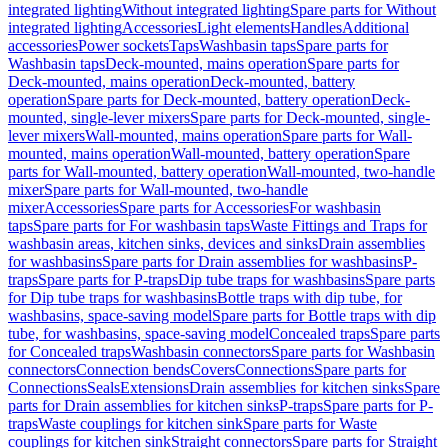
integrated lighting
Without integrated lighting
Spare parts for Without
integrated lighting
Accessories
Light elements
Handles
Additional
accessories
Power sockets
Taps
Washbasin taps
Spare parts for
Washbasin taps
Deck-mounted, mains operation
Spare parts for
Deck-mounted, mains operation
Deck-mounted, battery
operation
Spare parts for Deck-mounted, battery operation
Deck-
mounted, single-lever mixers
Spare parts for Deck-mounted, single-
lever mixers
Wall-mounted, mains operation
Spare parts for Wall-
mounted, mains operation
Wall-mounted, battery operation
Spare
parts for Wall-mounted, battery operation
Wall-mounted, two-handle
mixer
Spare parts for Wall-mounted, two-handle
mixer
Accessories
Spare parts for Accessories
For washbasin
taps
Spare parts for For washbasin taps
Waste Fittings and Traps for
washbasin areas, kitchen sinks, devices and sinks
Drain assemblies
for washbasins
Spare parts for Drain assemblies for washbasins
P-
traps
Spare parts for P-traps
Dip tube traps for washbasins
Spare parts
for Dip tube traps for washbasins
Bottle traps with dip tube, for
washbasins, space-saving model
Spare parts for Bottle traps with dip
tube, for washbasins, space-saving model
Concealed traps
Spare parts
for Concealed traps
Washbasin connectors
Spare parts for Washbasin
connectors
Connection bends
Covers
Connections
Spare parts for
Connections
Seals
Extensions
Drain assemblies for kitchen sinks
Spare
parts for Drain assemblies for kitchen sinks
P-traps
Spare parts for P-
traps
Waste couplings for kitchen sink
Spare parts for Waste
couplings for kitchen sink
Straight connectors
Spare parts for Straight