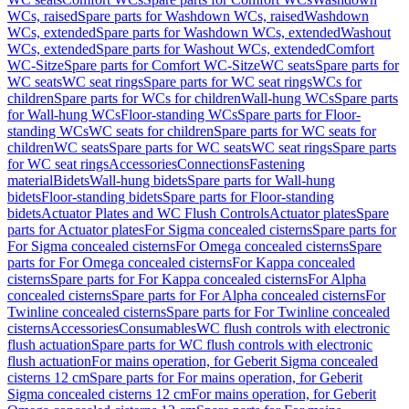
WCs, raised
Spare parts for Washdown WCs, raised
Washdown
WCs, extended
Spare parts for Washdown WCs, extended
Washout
WCs, extended
Spare parts for Washout WCs, extended
Comfort
WC-Sitze
Spare parts for Comfort WC-Sitze
WC seats
Spare parts for
WC seats
WC seat rings
Spare parts for WC seat rings
WCs for
children
Spare parts for WCs for children
Wall-hung WCs
Spare parts
for Wall-hung WCs
Floor-standing WCs
Spare parts for Floor-
standing WCs
WC seats for children
Spare parts for WC seats for
children
WC seats
Spare parts for WC seats
WC seat rings
Spare parts
for WC seat rings
Accessories
Connections
Fastening
material
Bidets
Wall-hung bidets
Spare parts for Wall-hung
bidets
Floor-standing bidets
Spare parts for Floor-standing
bidets
Actuator Plates and WC Flush Controls
Actuator plates
Spare
parts for Actuator plates
For Sigma concealed cisterns
Spare parts for
For Sigma concealed cisterns
For Omega concealed cisterns
Spare
parts for For Omega concealed cisterns
For Kappa concealed
cisterns
Spare parts for For Kappa concealed cisterns
For Alpha
concealed cisterns
Spare parts for For Alpha concealed cisterns
For
Twinline concealed cisterns
Spare parts for For Twinline concealed
cisterns
Accessories
Consumables
WC flush controls with electronic
flush actuation
Spare parts for WC flush controls with electronic
flush actuation
For mains operation, for Geberit Sigma concealed
cisterns 12 cm
Spare parts for For mains operation, for Geberit
Sigma concealed cisterns 12 cm
For mains operation, for Geberit