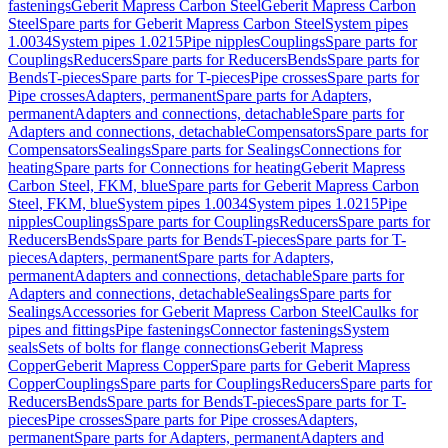
fastenings
Geberit Mapress Carbon Steel
Geberit Mapress Carbon
Steel
Spare parts for Geberit Mapress Carbon Steel
System pipes
1.0034
System pipes 1.0215
Pipe nipples
Couplings
Spare parts for
Couplings
Reducers
Spare parts for Reducers
Bends
Spare parts for
Bends
T-pieces
Spare parts for T-pieces
Pipe crosses
Spare parts for
Pipe crosses
Adapters, permanent
Spare parts for Adapters,
permanent
Adapters and connections, detachable
Spare parts for
Adapters and connections, detachable
Compensators
Spare parts for
Compensators
Sealings
Spare parts for Sealings
Connections for
heating
Spare parts for Connections for heating
Geberit Mapress
Carbon Steel, FKM, blue
Spare parts for Geberit Mapress Carbon
Steel, FKM, blue
System pipes 1.0034
System pipes 1.0215
Pipe
nipples
Couplings
Spare parts for Couplings
Reducers
Spare parts for
Reducers
Bends
Spare parts for Bends
T-pieces
Spare parts for T-
pieces
Adapters, permanent
Spare parts for Adapters,
permanent
Adapters and connections, detachable
Spare parts for
Adapters and connections, detachable
Sealings
Spare parts for
Sealings
Accessories for Geberit Mapress Carbon Steel
Caulks for
pipes and fittings
Pipe fastenings
Connector fastenings
System
seals
Sets of bolts for flange connections
Geberit Mapress
Copper
Geberit Mapress Copper
Spare parts for Geberit Mapress
Copper
Couplings
Spare parts for Couplings
Reducers
Spare parts for
Reducers
Bends
Spare parts for Bends
T-pieces
Spare parts for T-
pieces
Pipe crosses
Spare parts for Pipe crosses
Adapters,
permanent
Spare parts for Adapters, permanent
Adapters and