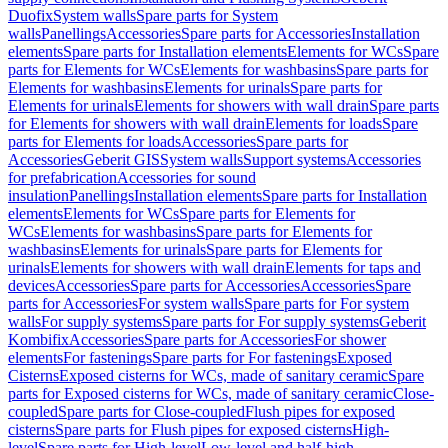
Duofix
System walls
Spare parts for System
walls
Panellings
Accessories
Spare parts for Accessories
Installation
elements
Spare parts for Installation elements
Elements for WCs
Spare
parts for Elements for WCs
Elements for washbasins
Spare parts for
Elements for washbasins
Elements for urinals
Spare parts for
Elements for urinals
Elements for showers with wall drain
Spare parts
for Elements for showers with wall drain
Elements for loads
Spare
parts for Elements for loads
Accessories
Spare parts for
Accessories
Geberit GIS
System walls
Support systems
Accessories
for prefabrication
Accessories for sound
insulation
Panellings
Installation elements
Spare parts for Installation
elements
Elements for WCs
Spare parts for Elements for
WCs
Elements for washbasins
Spare parts for Elements for
washbasins
Elements for urinals
Spare parts for Elements for
urinals
Elements for showers with wall drain
Elements for taps and
devices
Accessories
Spare parts for Accessories
Accessories
Spare
parts for Accessories
For system walls
Spare parts for For system
walls
For supply systems
Spare parts for For supply systems
Geberit
Kombifix
Accessories
Spare parts for Accessories
For shower
elements
For fastenings
Spare parts for For fastenings
Exposed
Cisterns
Exposed cisterns for WCs, made of sanitary ceramic
Spare
parts for Exposed cisterns for WCs, made of sanitary ceramic
Close-
coupled
Spare parts for Close-coupled
Flush pipes for exposed
cisterns
Spare parts for Flush pipes for exposed cisterns
High-
level
Spare parts for High-level
Low-level and half-high