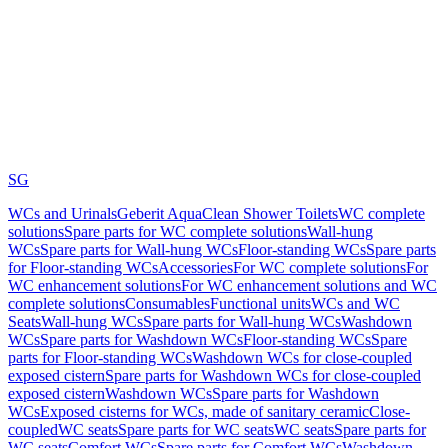
SG
WCs and Urinals
Geberit AquaClean Shower Toilets
WC complete
solutions
Spare parts for WC complete solutions
Wall-hung
WCs
Spare parts for Wall-hung WCs
Floor-standing WCs
Spare parts
for Floor-standing WCs
Accessories
For WC complete solutions
For
WC enhancement solutions
For WC enhancement solutions and WC
complete solutions
Consumables
Functional units
WCs and WC
Seats
Wall-hung WCs
Spare parts for Wall-hung WCs
Washdown
WCs
Spare parts for Washdown WCs
Floor-standing WCs
Spare
parts for Floor-standing WCs
Washdown WCs for close-coupled
exposed cistern
Spare parts for Washdown WCs for close-coupled
exposed cistern
Washdown WCs
Spare parts for Washdown
WCs
Exposed cisterns for WCs, made of sanitary ceramic
Close-
coupled
WC seats
Spare parts for WC seats
WC seats
Spare parts for
WC seats
Comfort WCs
Spare parts for Comfort WCs
Washdown