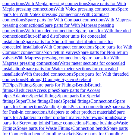
connections
With Mepla pressing connections
Spare parts for With
Mepla pressing connections
With Volex pressing connections
Spare
parts for With Volex pressing connections
With Compact
connections
Spare parts for With Compact connections
With Mapress
pressing connections
Spare parts for With Mapress pressing
connections
With threaded connections
Spare parts for With threaded
connections
Shut-off and distributor units for concealed
installation
Spare parts for Shut-off and distributor units for
concealed installation
With Compact connections
Spare parts for With
Compact connections
Non-return valves
Spare parts for Non-return
valves
With Mapress pressing connections
Spare parts for With
Mapress pressing connections
Water meter sections for concealed
installation
Spare parts for Water meter sections for concealed
installation
With threaded connections
Spare parts for With threaded
connections
Building Drainage Systems
Geberit
PE
Pipes
Fittings
Spare parts for Fittings
Bends
Branch
fittings
Reducers
Access pipes
Spare parts for Access
pipes
Adapters
Special fittings
Spare parts for Special
fittings
SuperTube fittings
Bends
Special fittings
Connections
Spare
parts for Connections
Welding joints
Push-in connections
Spare parts
for Push-in connections
Adapters to other product materials
Spare
parts for Adapters to other product materials
Screwing joints
Spare
parts for Screwing joints
Flange connections
Flange bushings
Waste
Fittings
Spare parts for Waste Fittings
Connection bends
Spare parts
for Connection bends
Coupling sockets
Spare parts for Coupling