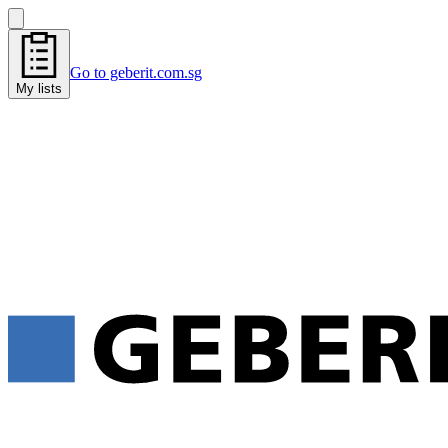
Go to geberit.com.sg
My lists