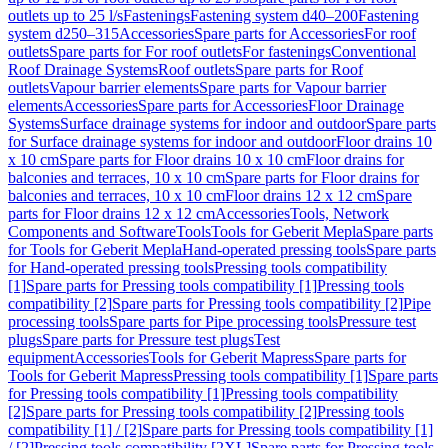
outlets up to 25 l/s
Fastenings
Fastening system d40–200
Fastening
system d250–315
Accessories
Spare parts for Accessories
For roof
outlets
Spare parts for For roof outlets
For fastenings
Conventional
Roof Drainage Systems
Roof outlets
Spare parts for Roof
outlets
Vapour barrier elements
Spare parts for Vapour barrier
elements
Accessories
Spare parts for Accessories
Floor Drainage
Systems
Surface drainage systems for indoor and outdoor
Spare parts
for Surface drainage systems for indoor and outdoor
Floor drains 10
x 10 cm
Spare parts for Floor drains 10 x 10 cm
Floor drains for
balconies and terraces, 10 x 10 cm
Spare parts for Floor drains for
balconies and terraces, 10 x 10 cm
Floor drains 12 x 12 cm
Spare
parts for Floor drains 12 x 12 cm
Accessories
Tools, Network
Components and Software
Tools
Tools for Geberit Mepla
Spare parts
for Tools for Geberit Mepla
Hand-operated pressing tools
Spare parts
for Hand-operated pressing tools
Pressing tools compatibility
[1]
Spare parts for Pressing tools compatibility [1]
Pressing tools
compatibility [2]
Spare parts for Pressing tools compatibility [2]
Pipe
processing tools
Spare parts for Pipe processing tools
Pressure test
plugs
Spare parts for Pressure test plugs
Test
equipment
Accessories
Tools for Geberit Mapress
Spare parts for
Tools for Geberit Mapress
Pressing tools compatibility [1]
Spare parts
for Pressing tools compatibility [1]
Pressing tools compatibility
[2]
Spare parts for Pressing tools compatibility [2]
Pressing tools
compatibility [1] / [2]
Spare parts for Pressing tools compatibility [1]
/ [2]
Pressing tools compatibility [2XL]
Spare parts for Pressing tools