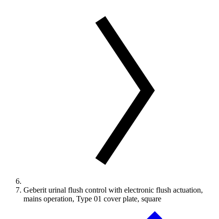
Geberit urinal flush control with electronic flush actuation,
mains operation, Type 01 cover plate, square