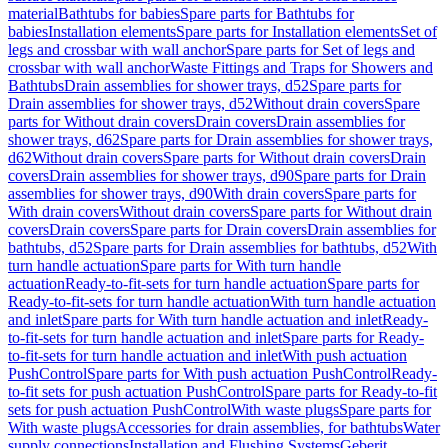
material
Bathtubs for babies
Spare parts for Bathtubs for
babies
Installation elements
Spare parts for Installation elements
Set of
legs and crossbar with wall anchor
Spare parts for Set of legs and
crossbar with wall anchor
Waste Fittings and Traps for Showers and
Bathtubs
Drain assemblies for shower trays, d52
Spare parts for
Drain assemblies for shower trays, d52
Without drain covers
Spare
parts for Without drain covers
Drain covers
Drain assemblies for
shower trays, d62
Spare parts for Drain assemblies for shower trays,
d62
Without drain covers
Spare parts for Without drain covers
Drain
covers
Drain assemblies for shower trays, d90
Spare parts for Drain
assemblies for shower trays, d90
With drain covers
Spare parts for
With drain covers
Without drain covers
Spare parts for Without drain
covers
Drain covers
Spare parts for Drain covers
Drain assemblies for
bathtubs, d52
Spare parts for Drain assemblies for bathtubs, d52
With
turn handle actuation
Spare parts for With turn handle
actuation
Ready-to-fit-sets for turn handle actuation
Spare parts for
Ready-to-fit-sets for turn handle actuation
With turn handle actuation
and inlet
Spare parts for With turn handle actuation and inlet
Ready-
to-fit-sets for turn handle actuation and inlet
Spare parts for Ready-
to-fit-sets for turn handle actuation and inlet
With push actuation
PushControl
Spare parts for With push actuation PushControl
Ready-
to-fit sets for push actuation PushControl
Spare parts for Ready-to-fit
sets for push actuation PushControl
With waste plugs
Spare parts for
With waste plugs
Accessories for drain assemblies, for bathtubs
Water
supply connections
Installation and Flushing Systems
Geberit