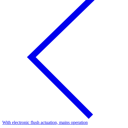
With electronic flush actuation, mains operation