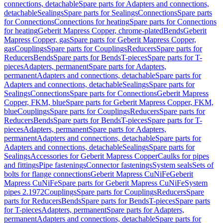
connections, detachable
Spare parts for Adapters and connections,
detachable
Sealings
Spare parts for Sealings
Connections
Spare parts
for Connections
Connections for heating
Spare parts for Connections
for heating
Geberit Mapress Copper, chrome-plated
Bends
Geberit
Mapress Copper, gas
Spare parts for Geberit Mapress Copper,
gas
Couplings
Spare parts for Couplings
Reducers
Spare parts for
Reducers
Bends
Spare parts for Bends
T-pieces
Spare parts for T-
pieces
Adapters, permanent
Spare parts for Adapters,
permanent
Adapters and connections, detachable
Spare parts for
Adapters and connections, detachable
Sealings
Spare parts for
Sealings
Connections
Spare parts for Connections
Geberit Mapress
Copper, FKM, blue
Spare parts for Geberit Mapress Copper, FKM,
blue
Couplings
Spare parts for Couplings
Reducers
Spare parts for
Reducers
Bends
Spare parts for Bends
T-pieces
Spare parts for T-
pieces
Adapters, permanent
Spare parts for Adapters,
permanent
Adapters and connections, detachable
Spare parts for
Adapters and connections, detachable
Sealings
Spare parts for
Sealings
Accessories for Geberit Mapress Copper
Caulks for pipes
and fittings
Pipe fastenings
Connector fastenings
System seals
Sets of
bolts for flange connections
Geberit Mapress CuNiFe
Geberit
Mapress CuNiFe
Spare parts for Geberit Mapress CuNiFe
System
pipes 2.1972
Couplings
Spare parts for Couplings
Reducers
Spare
parts for Reducers
Bends
Spare parts for Bends
T-pieces
Spare parts
for T-pieces
Adapters, permanent
Spare parts for Adapters,
permanent
Adapters and connections, detachable
Spare parts for