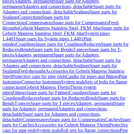
pieces
Adapters, permanent
Spare parts for Adapters,
permanent
Adapters and connections, detachable
Spare parts for
Adapters and connections, detachable
Sealings
Spare parts for
Sealings
Connections
Spare parts for
Connections
Compensators
Spare parts for Compensators
Feed-
throughs
Geberit Mapress Stainless Steel, FKM, blue
Spare parts for
Geberit Mapress Stainless Steel, FKM, blue
System pipes
1.4401
Spare parts for System pipes 1.4401
Pipe
nipples
Couplings
Spare parts for Couplings
Reducers
Spare parts for
Reducers
Bends
Spare parts for Bends
T-pieces
Spare parts for T-
pieces
Adapters, permanent
Spare parts for Adapters,
permanent
Adapters and connections, detachable
Spare parts for
Adapters and connections, detachable
Sealings
Spare parts for
Sealings
Feed-throughs
Accessories for Geberit Mapress Stainless
Steel
Protective caps for pipe ends
Caulks for pipes and fittings
Pipe
fastenings
Connector fastenings
System seals
Sets of bolts for flange
connections
Geberit Mapress Therm
Therm system
pipes
Fittings
Spare parts for Fittings
Couplings
Spare parts for
Couplings
Reducers
Spare parts for Reducers
Bends
Spare parts for
Bends
T-pieces
Spare parts for T-pieces
Adapters, permanent
Spare
parts for Adapters, permanent
Adapters and connections,
detachable
Spare parts for Adapters and connections,
detachable
Compensators
Spare parts for Compensators
Catches
Spare
parts for Catches
Accessories for Geberit Mapress Therm
Protective
caps for pipe ends
System seals
Bolt sets for flange connections
Pipe