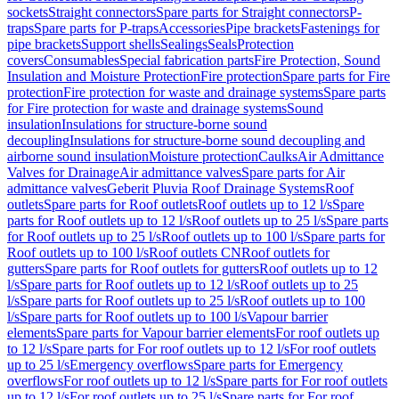
sockets
Straight connectors
Spare parts for Straight connectors
P-
traps
Spare parts for P-traps
Accessories
Pipe brackets
Fastenings for
pipe brackets
Support shells
Sealings
Seals
Protection
covers
Consumables
Special fabrication parts
Fire Protection, Sound
Insulation and Moisture Protection
Fire protection
Spare parts for Fire
protection
Fire protection for waste and drainage systems
Spare parts
for Fire protection for waste and drainage systems
Sound
insulation
Insulations for structure-borne sound
decoupling
Insulations for structure-borne sound decoupling and
airborne sound insulation
Moisture protection
Caulks
Air Admittance
Valves for Drainage
Air admittance valves
Spare parts for Air
admittance valves
Geberit Pluvia Roof Drainage Systems
Roof
outlets
Spare parts for Roof outlets
Roof outlets up to 12 l/s
Spare
parts for Roof outlets up to 12 l/s
Roof outlets up to 25 l/s
Spare parts
for Roof outlets up to 25 l/s
Roof outlets up to 100 l/s
Spare parts for
Roof outlets up to 100 l/s
Roof outlets CN
Roof outlets for
gutters
Spare parts for Roof outlets for gutters
Roof outlets up to 12
l/s
Spare parts for Roof outlets up to 12 l/s
Roof outlets up to 25
l/s
Spare parts for Roof outlets up to 25 l/s
Roof outlets up to 100
l/s
Spare parts for Roof outlets up to 100 l/s
Vapour barrier
elements
Spare parts for Vapour barrier elements
For roof outlets up
to 12 l/s
Spare parts for For roof outlets up to 12 l/s
For roof outlets
up to 25 l/s
Emergency overflows
Spare parts for Emergency
overflows
For roof outlets up to 12 l/s
Spare parts for For roof outlets
up to 12 l/s
For roof outlets up to 25 l/s
Spare parts for For roof