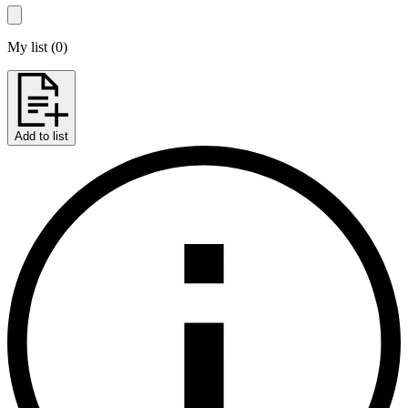
My list
(
0
)
Add to list