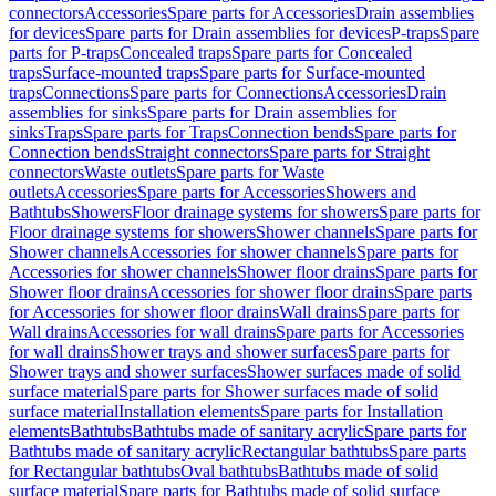
connectors
Accessories
Spare parts for Accessories
Drain assemblies
for devices
Spare parts for Drain assemblies for devices
P-traps
Spare
parts for P-traps
Concealed traps
Spare parts for Concealed
traps
Surface-mounted traps
Spare parts for Surface-mounted
traps
Connections
Spare parts for Connections
Accessories
Drain
assemblies for sinks
Spare parts for Drain assemblies for
sinks
Traps
Spare parts for Traps
Connection bends
Spare parts for
Connection bends
Straight connectors
Spare parts for Straight
connectors
Waste outlets
Spare parts for Waste
outlets
Accessories
Spare parts for Accessories
Showers and
Bathtubs
Showers
Floor drainage systems for showers
Spare parts for
Floor drainage systems for showers
Shower channels
Spare parts for
Shower channels
Accessories for shower channels
Spare parts for
Accessories for shower channels
Shower floor drains
Spare parts for
Shower floor drains
Accessories for shower floor drains
Spare parts
for Accessories for shower floor drains
Wall drains
Spare parts for
Wall drains
Accessories for wall drains
Spare parts for Accessories
for wall drains
Shower trays and shower surfaces
Spare parts for
Shower trays and shower surfaces
Shower surfaces made of solid
surface material
Spare parts for Shower surfaces made of solid
surface material
Installation elements
Spare parts for Installation
elements
Bathtubs
Bathtubs made of sanitary acrylic
Spare parts for
Bathtubs made of sanitary acrylic
Rectangular bathtubs
Spare parts
for Rectangular bathtubs
Oval bathtubs
Bathtubs made of solid
surface material
Spare parts for Bathtubs made of solid surface