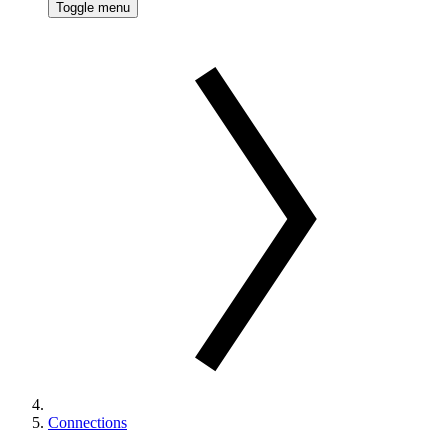
Toggle menu
Connections