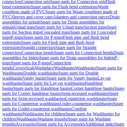
connectors
Connection sets
Spare parts for Connection sets
Flush
bend extensions
Spare parts for Flush bend extensions
Waste
couplings made of PVC
Spare parts for Waste couplings made of
PVC
Sleeves and cover caps
Adapters and connecting pieces
Drain
assemblies for urinals
Spare parts for Drain assemblies for
urinals
Urinal traps
Spare parts for Urinal traps
Suction traps
Spare
parts for Suction traps
Concealed traps
Spare parts for Concealed
traps
P-traps
Spare parts for P-traps
Flush pipe and flush bend
extensions
Spare parts for Flush pipe and flush bend
extensions
Straight connectors
Spare parts for Straight
connectors
Connection bends
Spare parts for Connection bends
Drain
assemblies for bidets
Spare parts for Drain assemblies for bidets
P-
traps
Spare parts for P-traps
Connection
bends
Covers
Seals
Washplace
Washbasins
Washbasins
Spare parts for
Washbasins
Double washbasins
Spare parts for Double
washbasins
Vanity basins
Spare parts for Vanity basins
Lay-on
washbasins
Spare parts for Lay-on washbasins
Handrinse
basins
Spare parts for Handrinse basins
Corner handrinse basins
Spare
parts for Corner handrinse basins
Semi-recessed washbasins
Spare
parts for Semi-recessed washbasins
Countertop washbasins
Spare
parts for Countertop washbasins
Under-countertop washbasins
Spare
parts for Under-countertop washbasins
Comfort
washbasins
Washbasins for children
Spare parts for Washbasins for
children
Washbasins
Washing troughs
Spare parts for Washing
troughs
Accessories
Spare parts for Accessories
Additional sinks
Spare