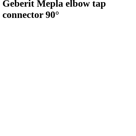
Geberit Mepla elbow tap
connector 90°