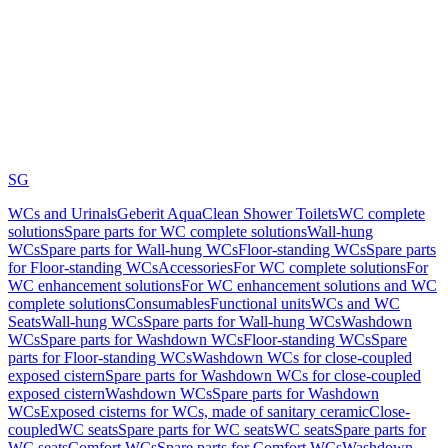
SG
WCs and Urinals
Geberit AquaClean Shower Toilets
WC complete
solutions
Spare parts for WC complete solutions
Wall-hung
WCs
Spare parts for Wall-hung WCs
Floor-standing WCs
Spare parts
for Floor-standing WCs
Accessories
For WC complete solutions
For
WC enhancement solutions
For WC enhancement solutions and WC
complete solutions
Consumables
Functional units
WCs and WC
Seats
Wall-hung WCs
Spare parts for Wall-hung WCs
Washdown
WCs
Spare parts for Washdown WCs
Floor-standing WCs
Spare
parts for Floor-standing WCs
Washdown WCs for close-coupled
exposed cistern
Spare parts for Washdown WCs for close-coupled
exposed cistern
Washdown WCs
Spare parts for Washdown
WCs
Exposed cisterns for WCs, made of sanitary ceramic
Close-
coupled
WC seats
Spare parts for WC seats
WC seats
Spare parts for
WC seats
Comfort WCs
Spare parts for Comfort WCs
Washdown