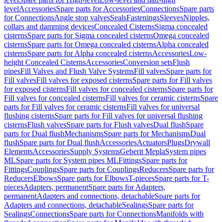
level
Accessories
Spare parts for Accessories
Connections
Spare parts
for Connections
Angle stop valves
Seals
Fastenings
Sleeves
Nipples,
collars and damming devices
Concealed Cisterns
Sigma concealed
cisterns
Spare parts for Sigma concealed cisterns
Omega concealed
cisterns
Spare parts for Omega concealed cisterns
Alpha concealed
cisterns
Spare parts for Alpha concealed cisterns
Accessories
Low-
height Concealed Cisterns
Accessories
Conversion sets
Flush
pipes
Fill Valves and Flush Valve Systems
Fill valves
Spare parts for
Fill valves
Fill valves for exposed cisterns
Spare parts for Fill valves
for exposed cisterns
Fill valves for concealed cisterns
Spare parts for
Fill valves for concealed cisterns
Fill valves for ceramic cisterns
Spare
parts for Fill valves for ceramic cisterns
Fill valves for universal
flushing cisterns
Spare parts for Fill valves for universal flushing
cisterns
Flush valves
Spare parts for Flush valves
Dual flush
Spare
parts for Dual flush
Mechanisms
Spare parts for Mechanisms
Dual
flush
Spare parts for Dual flush
Accessories
Actuators
Plugs
Drywall
Elements
Accessories
Supply Systems
Geberit Mepla
System pipes
ML
Spare parts for System pipes ML
Fittings
Spare parts for
Fittings
Couplings
Spare parts for Couplings
Reducers
Spare parts for
Reducers
Elbows
Spare parts for Elbows
T-pieces
Spare parts for T-
pieces
Adapters, permanent
Spare parts for Adapters,
permanent
Adapters and connections, detachable
Spare parts for
Adapters and connections, detachable
Sealings
Spare parts for
Sealings
Connections
Spare parts for Connections
Manifolds with