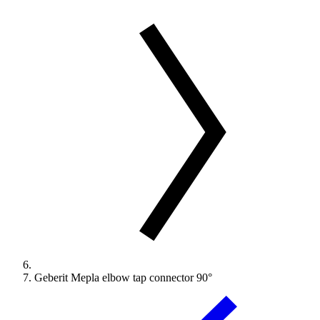
Geberit Mepla elbow tap connector 90°