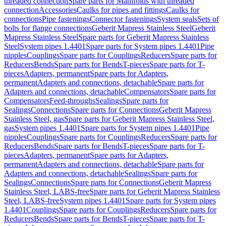
threaded connection
Spare parts for Manifolds with threaded
connection
Accessories
Caulks for pipes and fittings
Caulks for
connections
Pipe fastenings
Connector fastenings
System seals
Sets of
bolts for flange connections
Geberit Mapress Stainless Steel
Geberit
Mapress Stainless Steel
Spare parts for Geberit Mapress Stainless
Steel
System pipes 1.4401
Spare parts for System pipes 1.4401
Pipe
nipples
Couplings
Spare parts for Couplings
Reducers
Spare parts for
Reducers
Bends
Spare parts for Bends
T-pieces
Spare parts for T-
pieces
Adapters, permanent
Spare parts for Adapters,
permanent
Adapters and connections, detachable
Spare parts for
Adapters and connections, detachable
Compensators
Spare parts for
Compensators
Feed-throughs
Sealings
Spare parts for
Sealings
Connections
Spare parts for Connections
Geberit Mapress
Stainless Steel, gas
Spare parts for Geberit Mapress Stainless Steel,
gas
System pipes 1.4401
Spare parts for System pipes 1.4401
Pipe
nipples
Couplings
Spare parts for Couplings
Reducers
Spare parts for
Reducers
Bends
Spare parts for Bends
T-pieces
Spare parts for T-
pieces
Adapters, permanent
Spare parts for Adapters,
permanent
Adapters and connections, detachable
Spare parts for
Adapters and connections, detachable
Sealings
Spare parts for
Sealings
Connections
Spare parts for Connections
Geberit Mapress
Stainless Steel, LABS-free
Spare parts for Geberit Mapress Stainless
Steel, LABS-free
System pipes 1.4401
Spare parts for System pipes
1.4401
Couplings
Spare parts for Couplings
Reducers
Spare parts for
Reducers
Bends
Spare parts for Bends
T-pieces
Spare parts for T-