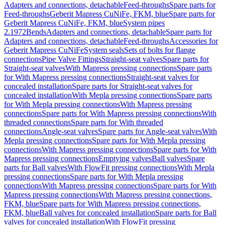
Adapters and connections, detachable
Feed-throughs
Spare parts for
Feed-throughs
Geberit Mapress CuNiFe, FKM, blue
Spare parts for
Geberit Mapress CuNiFe, FKM, blue
System pipes
2.1972
Bends
Adapters and connections, detachable
Spare parts for
Adapters and connections, detachable
Feed-throughs
Accessories for
Geberit Mapress CuNiFe
System seals
Sets of bolts for flange
connections
Pipe Valve Fittings
Straight-seat valves
Spare parts for
Straight-seat valves
With Mapress pressing connections
Spare parts
for With Mapress pressing connections
Straight-seat valves for
concealed installation
Spare parts for Straight-seat valves for
concealed installation
With Mepla pressing connections
Spare parts
for With Mepla pressing connections
With Mapress pressing
connections
Spare parts for With Mapress pressing connections
With
threaded connections
Spare parts for With threaded
connections
Angle-seat valves
Spare parts for Angle-seat valves
With
Mepla pressing connections
Spare parts for With Mepla pressing
connections
With Mapress pressing connections
Spare parts for With
Mapress pressing connections
Emptying valves
Ball valves
Spare
parts for Ball valves
With FlowFit pressing connections
With Mepla
pressing connections
Spare parts for With Mepla pressing
connections
With Mapress pressing connections
Spare parts for With
Mapress pressing connections
With Mapress pressing connections,
FKM, blue
Spare parts for With Mapress pressing connections,
FKM, blue
Ball valves for concealed installation
Spare parts for Ball
valves for concealed installation
With FlowFit pressing