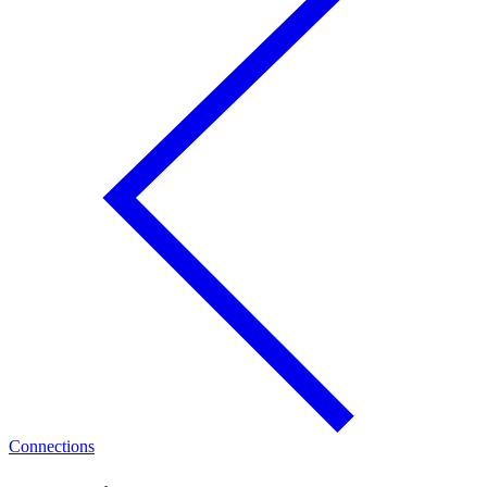
Connections