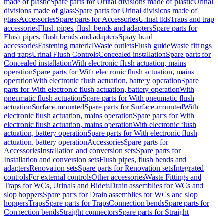
made of plastic
Spare parts for Urinal divisions made of plastic
Urinal
divisions made of glass
Spare parts for Urinal divisions made of
glass
Accessories
Spare parts for Accessories
Urinal lids
Traps and trap
accessories
Flush pipes, flush bends and adapters
Spare parts for
Flush pipes, flush bends and adapters
Spray head
accessories
Fastening material
Waste outlets
Flush guide
Waste fittings
and traps
Urinal Flush Controls
Concealed installation
Spare parts for
Concealed installation
With electronic flush actuation, mains
operation
Spare parts for With electronic flush actuation, mains
operation
With electronic flush actuation, battery operation
Spare
parts for With electronic flush actuation, battery operation
With
pneumatic flush actuation
Spare parts for With pneumatic flush
actuation
Surface-mounted
Spare parts for Surface-mounted
With
electronic flush actuation, mains operation
Spare parts for With
electronic flush actuation, mains operation
With electronic flush
actuation, battery operation
Spare parts for With electronic flush
actuation, battery operation
Accessories
Spare parts for
Accessories
Installation and conversion sets
Spare parts for
Installation and conversion sets
Flush pipes, flush bends and
adapters
Renovation sets
Spare parts for Renovation sets
Integrated
controls
For external controls
Other accessories
Waste Fittings and
Traps for WCs, Urinals and Bidets
Drain assemblies for WCs and
slop hoppers
Spare parts for Drain assemblies for WCs and slop
hoppers
Traps
Spare parts for Traps
Connection bends
Spare parts for
Connection bends
Straight connectors
Spare parts for Straight