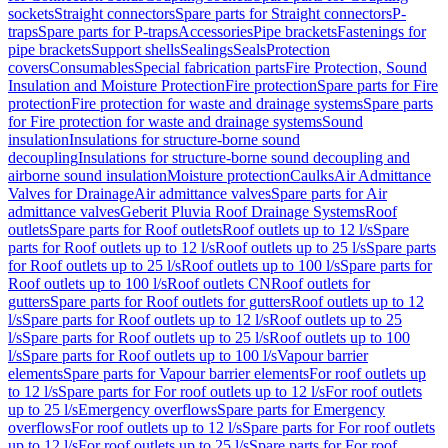
sockets
Straight connectors
Spare parts for Straight connectors
P-
traps
Spare parts for P-traps
Accessories
Pipe brackets
Fastenings for
pipe brackets
Support shells
Sealings
Seals
Protection
covers
Consumables
Special fabrication parts
Fire Protection, Sound
Insulation and Moisture Protection
Fire protection
Spare parts for Fire
protection
Fire protection for waste and drainage systems
Spare parts
for Fire protection for waste and drainage systems
Sound
insulation
Insulations for structure-borne sound
decoupling
Insulations for structure-borne sound decoupling and
airborne sound insulation
Moisture protection
Caulks
Air Admittance
Valves for Drainage
Air admittance valves
Spare parts for Air
admittance valves
Geberit Pluvia Roof Drainage Systems
Roof
outlets
Spare parts for Roof outlets
Roof outlets up to 12 l/s
Spare
parts for Roof outlets up to 12 l/s
Roof outlets up to 25 l/s
Spare parts
for Roof outlets up to 25 l/s
Roof outlets up to 100 l/s
Spare parts for
Roof outlets up to 100 l/s
Roof outlets CN
Roof outlets for
gutters
Spare parts for Roof outlets for gutters
Roof outlets up to 12
l/s
Spare parts for Roof outlets up to 12 l/s
Roof outlets up to 25
l/s
Spare parts for Roof outlets up to 25 l/s
Roof outlets up to 100
l/s
Spare parts for Roof outlets up to 100 l/s
Vapour barrier
elements
Spare parts for Vapour barrier elements
For roof outlets up
to 12 l/s
Spare parts for For roof outlets up to 12 l/s
For roof outlets
up to 25 l/s
Emergency overflows
Spare parts for Emergency
overflows
For roof outlets up to 12 l/s
Spare parts for For roof outlets
up to 12 l/s
For roof outlets up to 25 l/s
Spare parts for For roof