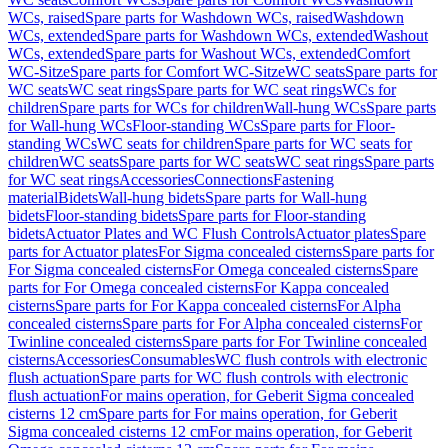
WCs, raised
Spare parts for Washdown WCs, raised
Washdown
WCs, extended
Spare parts for Washdown WCs, extended
Washout
WCs, extended
Spare parts for Washout WCs, extended
Comfort
WC-Sitze
Spare parts for Comfort WC-Sitze
WC seats
Spare parts for
WC seats
WC seat rings
Spare parts for WC seat rings
WCs for
children
Spare parts for WCs for children
Wall-hung WCs
Spare parts
for Wall-hung WCs
Floor-standing WCs
Spare parts for Floor-
standing WCs
WC seats for children
Spare parts for WC seats for
children
WC seats
Spare parts for WC seats
WC seat rings
Spare parts
for WC seat rings
Accessories
Connections
Fastening
material
Bidets
Wall-hung bidets
Spare parts for Wall-hung
bidets
Floor-standing bidets
Spare parts for Floor-standing
bidets
Actuator Plates and WC Flush Controls
Actuator plates
Spare
parts for Actuator plates
For Sigma concealed cisterns
Spare parts for
For Sigma concealed cisterns
For Omega concealed cisterns
Spare
parts for For Omega concealed cisterns
For Kappa concealed
cisterns
Spare parts for For Kappa concealed cisterns
For Alpha
concealed cisterns
Spare parts for For Alpha concealed cisterns
For
Twinline concealed cisterns
Spare parts for For Twinline concealed
cisterns
Accessories
Consumables
WC flush controls with electronic
flush actuation
Spare parts for WC flush controls with electronic
flush actuation
For mains operation, for Geberit Sigma concealed
cisterns 12 cm
Spare parts for For mains operation, for Geberit
Sigma concealed cisterns 12 cm
For mains operation, for Geberit