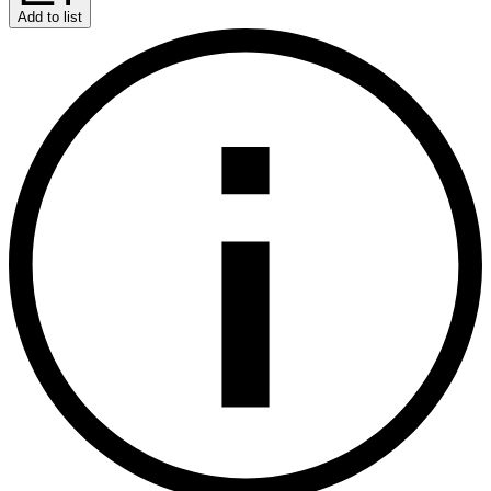
Add to list