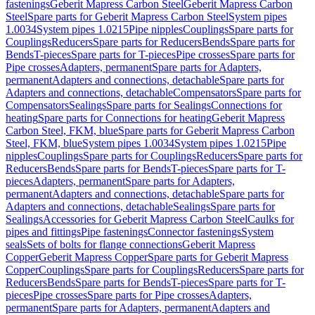
fastenings
Geberit Mapress Carbon Steel
Geberit Mapress Carbon
Steel
Spare parts for Geberit Mapress Carbon Steel
System pipes
1.0034
System pipes 1.0215
Pipe nipples
Couplings
Spare parts for
Couplings
Reducers
Spare parts for Reducers
Bends
Spare parts for
Bends
T-pieces
Spare parts for T-pieces
Pipe crosses
Spare parts for
Pipe crosses
Adapters, permanent
Spare parts for Adapters,
permanent
Adapters and connections, detachable
Spare parts for
Adapters and connections, detachable
Compensators
Spare parts for
Compensators
Sealings
Spare parts for Sealings
Connections for
heating
Spare parts for Connections for heating
Geberit Mapress
Carbon Steel, FKM, blue
Spare parts for Geberit Mapress Carbon
Steel, FKM, blue
System pipes 1.0034
System pipes 1.0215
Pipe
nipples
Couplings
Spare parts for Couplings
Reducers
Spare parts for
Reducers
Bends
Spare parts for Bends
T-pieces
Spare parts for T-
pieces
Adapters, permanent
Spare parts for Adapters,
permanent
Adapters and connections, detachable
Spare parts for
Adapters and connections, detachable
Sealings
Spare parts for
Sealings
Accessories for Geberit Mapress Carbon Steel
Caulks for
pipes and fittings
Pipe fastenings
Connector fastenings
System
seals
Sets of bolts for flange connections
Geberit Mapress
Copper
Geberit Mapress Copper
Spare parts for Geberit Mapress
Copper
Couplings
Spare parts for Couplings
Reducers
Spare parts for
Reducers
Bends
Spare parts for Bends
T-pieces
Spare parts for T-
pieces
Pipe crosses
Spare parts for Pipe crosses
Adapters,
permanent
Spare parts for Adapters, permanent
Adapters and