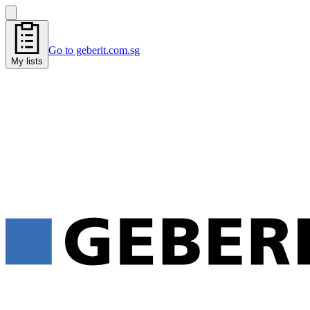
Go to geberit.com.sg
My lists