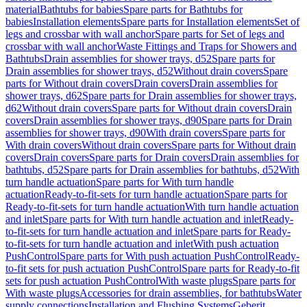
material
Bathtubs for babies
Spare parts for Bathtubs for
babies
Installation elements
Spare parts for Installation elements
Set of
legs and crossbar with wall anchor
Spare parts for Set of legs and
crossbar with wall anchor
Waste Fittings and Traps for Showers and
Bathtubs
Drain assemblies for shower trays, d52
Spare parts for
Drain assemblies for shower trays, d52
Without drain covers
Spare
parts for Without drain covers
Drain covers
Drain assemblies for
shower trays, d62
Spare parts for Drain assemblies for shower trays,
d62
Without drain covers
Spare parts for Without drain covers
Drain
covers
Drain assemblies for shower trays, d90
Spare parts for Drain
assemblies for shower trays, d90
With drain covers
Spare parts for
With drain covers
Without drain covers
Spare parts for Without drain
covers
Drain covers
Spare parts for Drain covers
Drain assemblies for
bathtubs, d52
Spare parts for Drain assemblies for bathtubs, d52
With
turn handle actuation
Spare parts for With turn handle
actuation
Ready-to-fit-sets for turn handle actuation
Spare parts for
Ready-to-fit-sets for turn handle actuation
With turn handle actuation
and inlet
Spare parts for With turn handle actuation and inlet
Ready-
to-fit-sets for turn handle actuation and inlet
Spare parts for Ready-
to-fit-sets for turn handle actuation and inlet
With push actuation
PushControl
Spare parts for With push actuation PushControl
Ready-
to-fit sets for push actuation PushControl
Spare parts for Ready-to-fit
sets for push actuation PushControl
With waste plugs
Spare parts for
With waste plugs
Accessories for drain assemblies, for bathtubs
Water
supply connections
Installation and Flushing Systems
Geberit