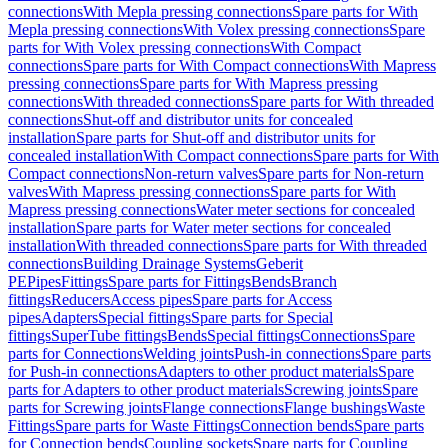
connections
With Mepla pressing connections
Spare parts for With
Mepla pressing connections
With Volex pressing connections
Spare
parts for With Volex pressing connections
With Compact
connections
Spare parts for With Compact connections
With Mapress
pressing connections
Spare parts for With Mapress pressing
connections
With threaded connections
Spare parts for With threaded
connections
Shut-off and distributor units for concealed
installation
Spare parts for Shut-off and distributor units for
concealed installation
With Compact connections
Spare parts for With
Compact connections
Non-return valves
Spare parts for Non-return
valves
With Mapress pressing connections
Spare parts for With
Mapress pressing connections
Water meter sections for concealed
installation
Spare parts for Water meter sections for concealed
installation
With threaded connections
Spare parts for With threaded
connections
Building Drainage Systems
Geberit
PE
Pipes
Fittings
Spare parts for Fittings
Bends
Branch
fittings
Reducers
Access pipes
Spare parts for Access
pipes
Adapters
Special fittings
Spare parts for Special
fittings
SuperTube fittings
Bends
Special fittings
Connections
Spare
parts for Connections
Welding joints
Push-in connections
Spare parts
for Push-in connections
Adapters to other product materials
Spare
parts for Adapters to other product materials
Screwing joints
Spare
parts for Screwing joints
Flange connections
Flange bushings
Waste
Fittings
Spare parts for Waste Fittings
Connection bends
Spare parts
for Connection bends
Coupling sockets
Spare parts for Coupling