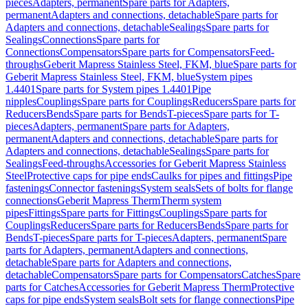
pieces
Adapters, permanent
Spare parts for Adapters,
permanent
Adapters and connections, detachable
Spare parts for
Adapters and connections, detachable
Sealings
Spare parts for
Sealings
Connections
Spare parts for
Connections
Compensators
Spare parts for Compensators
Feed-
throughs
Geberit Mapress Stainless Steel, FKM, blue
Spare parts for
Geberit Mapress Stainless Steel, FKM, blue
System pipes
1.4401
Spare parts for System pipes 1.4401
Pipe
nipples
Couplings
Spare parts for Couplings
Reducers
Spare parts for
Reducers
Bends
Spare parts for Bends
T-pieces
Spare parts for T-
pieces
Adapters, permanent
Spare parts for Adapters,
permanent
Adapters and connections, detachable
Spare parts for
Adapters and connections, detachable
Sealings
Spare parts for
Sealings
Feed-throughs
Accessories for Geberit Mapress Stainless
Steel
Protective caps for pipe ends
Caulks for pipes and fittings
Pipe
fastenings
Connector fastenings
System seals
Sets of bolts for flange
connections
Geberit Mapress Therm
Therm system
pipes
Fittings
Spare parts for Fittings
Couplings
Spare parts for
Couplings
Reducers
Spare parts for Reducers
Bends
Spare parts for
Bends
T-pieces
Spare parts for T-pieces
Adapters, permanent
Spare
parts for Adapters, permanent
Adapters and connections,
detachable
Spare parts for Adapters and connections,
detachable
Compensators
Spare parts for Compensators
Catches
Spare
parts for Catches
Accessories for Geberit Mapress Therm
Protective
caps for pipe ends
System seals
Bolt sets for flange connections
Pipe