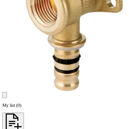
My list
(
0
)