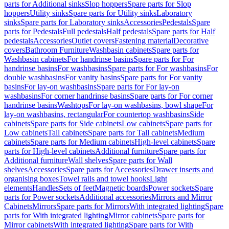
parts for Additional sinks
Slop hoppers
Spare parts for Slop
hoppers
Utility sinks
Spare parts for Utility sinks
Laboratory
sinks
Spare parts for Laboratory sinks
Accessories
Pedestals
Spare
parts for Pedestals
Full pedestals
Half pedestals
Spare parts for Half
pedestals
Accessories
Outlet covers
Fastening material
Decorative
covers
Bathroom Furniture
Washbasin cabinets
Spare parts for
Washbasin cabinets
For handrinse basins
Spare parts for For
handrinse basins
For washbasins
Spare parts for For washbasins
For
double washbasins
For vanity basins
Spare parts for For vanity
basins
For lay-on washbasins
Spare parts for For lay-on
washbasins
For corner handrinse basins
Spare parts for For corner
handrinse basins
Washtops
For lay-on washbasins, bowl shape
For
lay-on washbasins, rectangular
For countertop washbasins
Side
cabinets
Spare parts for Side cabinets
Low cabinets
Spare parts for
Low cabinets
Tall cabinets
Spare parts for Tall cabinets
Medium
cabinets
Spare parts for Medium cabinets
High-level cabinets
Spare
parts for High-level cabinets
Additional furniture
Spare parts for
Additional furniture
Wall shelves
Spare parts for Wall
shelves
Accessories
Spare parts for Accessories
Drawer inserts and
organising boxes
Towel rails and towel hooks
Light
elements
Handles
Sets of feet
Magnetic boards
Power sockets
Spare
parts for Power sockets
Additional accessories
Mirrors and Mirror
Cabinets
Mirrors
Spare parts for Mirrors
With integrated lighting
Spare
parts for With integrated lighting
Mirror cabinets
Spare parts for
Mirror cabinets
With integrated lighting
Spare parts for With