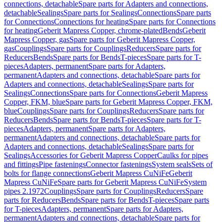
connections, detachable
Spare parts for Adapters and connections,
detachable
Sealings
Spare parts for Sealings
Connections
Spare parts
for Connections
Connections for heating
Spare parts for Connections
for heating
Geberit Mapress Copper, chrome-plated
Bends
Geberit
Mapress Copper, gas
Spare parts for Geberit Mapress Copper,
gas
Couplings
Spare parts for Couplings
Reducers
Spare parts for
Reducers
Bends
Spare parts for Bends
T-pieces
Spare parts for T-
pieces
Adapters, permanent
Spare parts for Adapters,
permanent
Adapters and connections, detachable
Spare parts for
Adapters and connections, detachable
Sealings
Spare parts for
Sealings
Connections
Spare parts for Connections
Geberit Mapress
Copper, FKM, blue
Spare parts for Geberit Mapress Copper, FKM,
blue
Couplings
Spare parts for Couplings
Reducers
Spare parts for
Reducers
Bends
Spare parts for Bends
T-pieces
Spare parts for T-
pieces
Adapters, permanent
Spare parts for Adapters,
permanent
Adapters and connections, detachable
Spare parts for
Adapters and connections, detachable
Sealings
Spare parts for
Sealings
Accessories for Geberit Mapress Copper
Caulks for pipes
and fittings
Pipe fastenings
Connector fastenings
System seals
Sets of
bolts for flange connections
Geberit Mapress CuNiFe
Geberit
Mapress CuNiFe
Spare parts for Geberit Mapress CuNiFe
System
pipes 2.1972
Couplings
Spare parts for Couplings
Reducers
Spare
parts for Reducers
Bends
Spare parts for Bends
T-pieces
Spare parts
for T-pieces
Adapters, permanent
Spare parts for Adapters,
permanent
Adapters and connections, detachable
Spare parts for