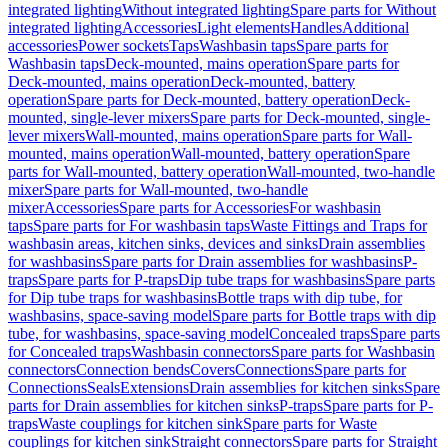
integrated lighting
Without integrated lighting
Spare parts for Without
integrated lighting
Accessories
Light elements
Handles
Additional
accessories
Power sockets
Taps
Washbasin taps
Spare parts for
Washbasin taps
Deck-mounted, mains operation
Spare parts for
Deck-mounted, mains operation
Deck-mounted, battery
operation
Spare parts for Deck-mounted, battery operation
Deck-
mounted, single-lever mixers
Spare parts for Deck-mounted, single-
lever mixers
Wall-mounted, mains operation
Spare parts for Wall-
mounted, mains operation
Wall-mounted, battery operation
Spare
parts for Wall-mounted, battery operation
Wall-mounted, two-handle
mixer
Spare parts for Wall-mounted, two-handle
mixer
Accessories
Spare parts for Accessories
For washbasin
taps
Spare parts for For washbasin taps
Waste Fittings and Traps for
washbasin areas, kitchen sinks, devices and sinks
Drain assemblies
for washbasins
Spare parts for Drain assemblies for washbasins
P-
traps
Spare parts for P-traps
Dip tube traps for washbasins
Spare parts
for Dip tube traps for washbasins
Bottle traps with dip tube, for
washbasins, space-saving model
Spare parts for Bottle traps with dip
tube, for washbasins, space-saving model
Concealed traps
Spare parts
for Concealed traps
Washbasin connectors
Spare parts for Washbasin
connectors
Connection bends
Covers
Connections
Spare parts for
Connections
Seals
Extensions
Drain assemblies for kitchen sinks
Spare
parts for Drain assemblies for kitchen sinks
P-traps
Spare parts for P-
traps
Waste couplings for kitchen sink
Spare parts for Waste
couplings for kitchen sink
Straight connectors
Spare parts for Straight