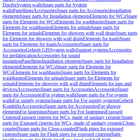
Duofix
System walls
Spare parts for System
walls
Panellings
Accessories
Spare parts for Accessories
Installation
elements
Spare parts for Installation elements
Elements for WCs
Spare
parts for Elements for WCs
Elements for washbasins
Spare parts for
Elements for washbasins
Elements for urinals
Spare parts for
Elements for urinals
Elements for showers with wall drain
Spare parts
for Elements for showers with wall drain
Elements for loads
Spare
parts for Elements for loads
Accessories
Spare parts for
Accessories
Geberit GIS
System walls
Support systems
Accessories
for prefabrication
Accessories for sound
insulation
Panellings
Installation elements
Spare parts for Installation
elements
Elements for WCs
Spare parts for Elements for
WCs
Elements for washbasins
Spare parts for Elements for
washbasins
Elements for urinals
Spare parts for Elements for
urinals
Elements for showers with wall drain
Elements for taps and
devices
Accessories
Spare parts for Accessories
Accessories
Spare
parts for Accessories
For system walls
Spare parts for For system
walls
For supply systems
Spare parts for For supply systems
Geberit
Kombifix
Accessories
Spare parts for Accessories
For shower
elements
For fastenings
Spare parts for For fastenings
Exposed
Cisterns
Exposed cisterns for WCs, made of sanitary ceramic
Spare
parts for Exposed cisterns for WCs, made of sanitary ceramic
Close-
coupled
Spare parts for Close-coupled
Flush pipes for exposed
cisterns
Spare parts for Flush pipes for exposed cisterns
High-
level
Spare parts for High-level
Low-level and half-high