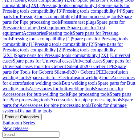
compatibility [2XL]
Pressing tools compatibility [3]
Spare parts for
Pressing tools compatibility [3]
Pressing tools compatibility [4]
Spare
parts for Pressing tools compatibility [4]
Pipe processing tools
Spare
parts for Pipe processing tools
Pressure test plugs
Spare parts for
Pressure test plugs
Test equipment
Spare parts for Test
equipment
Accessories
Pressing tools
Spare parts for Pressing
tools
Pressing tools compatibility [1]
Spare parts for Pressing tools
compatibility [1]
Pressing tools compatibility [2]
Spare parts for
Pressing tools compatibility [2]
Pressing tools compatibility
[2XL]
Spare parts for Pressing tools compatibility [2XL]
Universal
cases
Spare parts for Universal cases
Universal cases
Spare parts for
Universal cases
Tools for Geberit Silent-db20 / Geberit PE
Spare
parts for Tools for Geberit Silent-db20 / Geberit PE
Electrofusion
welding tools
Spare parts for Electrofusion welding tools
Accessories
for electrofusion welding tools
Butt welding tools
Spare parts for Butt
welding tools
Accessories for butt-welding tools
Spare parts for
Accessories for butt-welding tools
Pipe processing tools
Spare parts
for Pipe processing tools
Accessories for pipe processing tools
Spare
parts for Accessories for pipe processing tools
Tools for drainage
systems
Dismantling tools
Product Categories
Bathroom Series
New releases