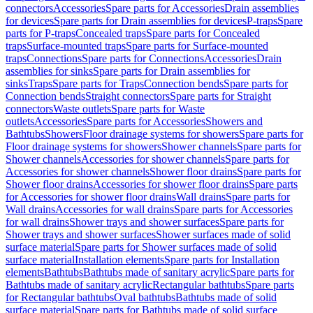
connectors
Accessories
Spare parts for Accessories
Drain assemblies
for devices
Spare parts for Drain assemblies for devices
P-traps
Spare
parts for P-traps
Concealed traps
Spare parts for Concealed
traps
Surface-mounted traps
Spare parts for Surface-mounted
traps
Connections
Spare parts for Connections
Accessories
Drain
assemblies for sinks
Spare parts for Drain assemblies for
sinks
Traps
Spare parts for Traps
Connection bends
Spare parts for
Connection bends
Straight connectors
Spare parts for Straight
connectors
Waste outlets
Spare parts for Waste
outlets
Accessories
Spare parts for Accessories
Showers and
Bathtubs
Showers
Floor drainage systems for showers
Spare parts for
Floor drainage systems for showers
Shower channels
Spare parts for
Shower channels
Accessories for shower channels
Spare parts for
Accessories for shower channels
Shower floor drains
Spare parts for
Shower floor drains
Accessories for shower floor drains
Spare parts
for Accessories for shower floor drains
Wall drains
Spare parts for
Wall drains
Accessories for wall drains
Spare parts for Accessories
for wall drains
Shower trays and shower surfaces
Spare parts for
Shower trays and shower surfaces
Shower surfaces made of solid
surface material
Spare parts for Shower surfaces made of solid
surface material
Installation elements
Spare parts for Installation
elements
Bathtubs
Bathtubs made of sanitary acrylic
Spare parts for
Bathtubs made of sanitary acrylic
Rectangular bathtubs
Spare parts
for Rectangular bathtubs
Oval bathtubs
Bathtubs made of solid
surface material
Spare parts for Bathtubs made of solid surface