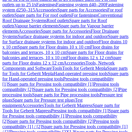
outlets up to 25 l/s
Fastenings
Fastening system d40–200
Fastening
system d250–315
Accessories
Spare parts for Accessories
For roof
outlets
Spare parts for For roof outlets
For fastenings
Conventional
Roof Drainage Systems
Roof outlets
Spare parts for Roof
outlets
Vapour barrier elements
Spare parts for Vapour barrier
elements
Accessories
Spare parts for Accessories
Floor Drainage
Systems
Surface drainage systems for indoor and outdoor
Spare parts
for Surface drainage systems for indoor and outdoor
Floor drains 10
x 10 cm
Spare parts for Floor drains 10 x 10 cm
Floor drains for
balconies and terraces, 10 x 10 cm
Spare parts for Floor drains for
balconies and terraces, 10 x 10 cm
Floor drains 12 x 12 cm
Spare
parts for Floor drains 12 x 12 cm
Accessories
Tools, Network
Components and Software
Tools
Tools for Geberit Mepla
Spare parts
for Tools for Geberit Mepla
Hand-operated pressing tools
Spare parts
for Hand-operated pressing tools
Pressing tools compatibility
[1]
Spare parts for Pressing tools compatibility [1]
Pressing tools
compatibility [2]
Spare parts for Pressing tools compatibility [2]
Pipe
processing tools
Spare parts for Pipe processing tools
Pressure test
plugs
Spare parts for Pressure test plugs
Test
equipment
Accessories
Tools for Geberit Mapress
Spare parts for
Tools for Geberit Mapress
Pressing tools compatibility [1]
Spare parts
for Pressing tools compatibility [1]
Pressing tools compatibility
[2]
Spare parts for Pressing tools compatibility [2]
Pressing tools
compatibility [1] / [2]
Spare parts for Pressing tools compatibility [1]
/ [2]
Pressing tools compatibility [2XL]
Spare parts for Pressing tools