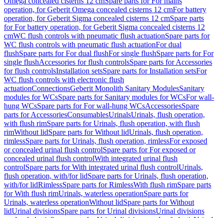
Omega concealed cisterns 12 cm
Spare parts for For mains
operation, for Geberit Omega concealed cisterns 12 cm
For battery
operation, for Geberit Sigma concealed cisterns 12 cm
Spare parts
for For battery operation, for Geberit Sigma concealed cisterns 12
cm
WC flush controls with pneumatic flush actuation
Spare parts for
WC flush controls with pneumatic flush actuation
For dual
flush
Spare parts for For dual flush
For single flush
Spare parts for For
single flush
Accessories for flush controls
Spare parts for Accessories
for flush controls
Installation sets
Spare parts for Installation sets
For
WC flush controls with electronic flush
actuation
Connections
Geberit Monolith Sanitary Modules
Sanitary
modules for WCs
Spare parts for Sanitary modules for WCs
For wall-
hung WCs
Spare parts for For wall-hung WCs
Accessories
Spare
parts for Accessories
Consumables
Urinals
Urinals, flush operation,
with flush rim
Spare parts for Urinals, flush operation, with flush
rim
Without lid
Spare parts for Without lid
Urinals, flush operation,
rimless
Spare parts for Urinals, flush operation, rimless
For exposed
or concealed urinal flush control
Spare parts for For exposed or
concealed urinal flush control
With integrated urinal flush
control
Spare parts for With integrated urinal flush control
Urinals,
flush operation, with/for lid
Spare parts for Urinals, flush operation,
with/for lid
Rimless
Spare parts for Rimless
With flush rim
Spare parts
for With flush rim
Urinals, waterless operation
Spare parts for
Urinals, waterless operation
Without lid
Spare parts for Without
lid
Urinal divisions
Spare parts for Urinal divisions
Urinal divisions