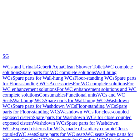
SG
WCs and Urinals
Geberit AquaClean Shower Toilets
WC complete
solutions
Spare parts for WC complete solutions
Wall-hung
WCs
Spare parts for Wall-hung WCs
Floor-standing WCs
Spare parts
for Floor-standing WCs
Accessories
For WC complete solutions
For
WC enhancement solutions
For WC enhancement solutions and WC
complete solutions
Consumables
Functional units
WCs and WC
Seats
Wall-hung WCs
Spare parts for Wall-hung WCs
Washdown
WCs
Spare parts for Washdown WCs
Floor-standing WCs
Spare
parts for Floor-standing WCs
Washdown WCs for close-coupled
exposed cistern
Spare parts for Washdown WCs for close-coupled
exposed cistern
Washdown WCs
Spare parts for Washdown
WCs
Exposed cisterns for WCs, made of sanitary ceramic
Close-
coupled
WC seats
Spare parts for WC seats
WC seats
Spare parts for
WC seats
Comfort WCs
Spare parts for Comfort WCs
Washdown