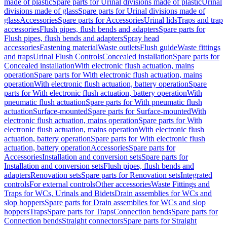
made of plastic
Spare parts for Urinal divisions made of plastic
Urinal
divisions made of glass
Spare parts for Urinal divisions made of
glass
Accessories
Spare parts for Accessories
Urinal lids
Traps and trap
accessories
Flush pipes, flush bends and adapters
Spare parts for
Flush pipes, flush bends and adapters
Spray head
accessories
Fastening material
Waste outlets
Flush guide
Waste fittings
and traps
Urinal Flush Controls
Concealed installation
Spare parts for
Concealed installation
With electronic flush actuation, mains
operation
Spare parts for With electronic flush actuation, mains
operation
With electronic flush actuation, battery operation
Spare
parts for With electronic flush actuation, battery operation
With
pneumatic flush actuation
Spare parts for With pneumatic flush
actuation
Surface-mounted
Spare parts for Surface-mounted
With
electronic flush actuation, mains operation
Spare parts for With
electronic flush actuation, mains operation
With electronic flush
actuation, battery operation
Spare parts for With electronic flush
actuation, battery operation
Accessories
Spare parts for
Accessories
Installation and conversion sets
Spare parts for
Installation and conversion sets
Flush pipes, flush bends and
adapters
Renovation sets
Spare parts for Renovation sets
Integrated
controls
For external controls
Other accessories
Waste Fittings and
Traps for WCs, Urinals and Bidets
Drain assemblies for WCs and
slop hoppers
Spare parts for Drain assemblies for WCs and slop
hoppers
Traps
Spare parts for Traps
Connection bends
Spare parts for
Connection bends
Straight connectors
Spare parts for Straight