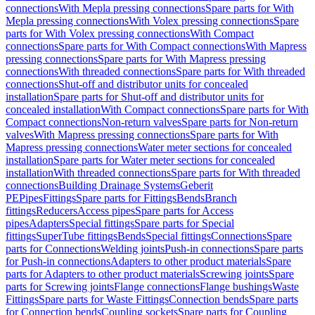
connections
With Mepla pressing connections
Spare parts for With
Mepla pressing connections
With Volex pressing connections
Spare
parts for With Volex pressing connections
With Compact
connections
Spare parts for With Compact connections
With Mapress
pressing connections
Spare parts for With Mapress pressing
connections
With threaded connections
Spare parts for With threaded
connections
Shut-off and distributor units for concealed
installation
Spare parts for Shut-off and distributor units for
concealed installation
With Compact connections
Spare parts for With
Compact connections
Non-return valves
Spare parts for Non-return
valves
With Mapress pressing connections
Spare parts for With
Mapress pressing connections
Water meter sections for concealed
installation
Spare parts for Water meter sections for concealed
installation
With threaded connections
Spare parts for With threaded
connections
Building Drainage Systems
Geberit
PE
Pipes
Fittings
Spare parts for Fittings
Bends
Branch
fittings
Reducers
Access pipes
Spare parts for Access
pipes
Adapters
Special fittings
Spare parts for Special
fittings
SuperTube fittings
Bends
Special fittings
Connections
Spare
parts for Connections
Welding joints
Push-in connections
Spare parts
for Push-in connections
Adapters to other product materials
Spare
parts for Adapters to other product materials
Screwing joints
Spare
parts for Screwing joints
Flange connections
Flange bushings
Waste
Fittings
Spare parts for Waste Fittings
Connection bends
Spare parts
for Connection bends
Coupling sockets
Spare parts for Coupling