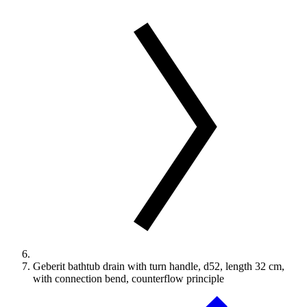
Geberit bathtub drain with turn handle, d52, length 32 cm,
with connection bend, counterflow principle