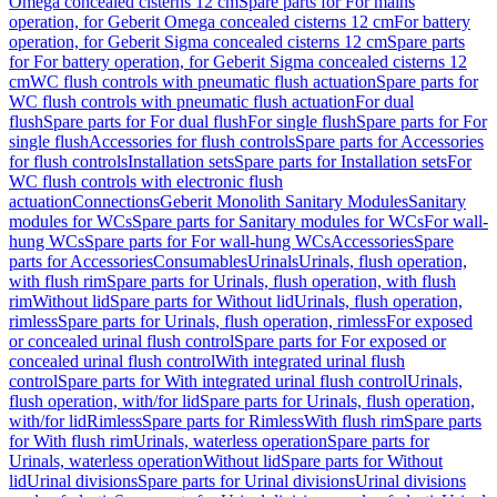
Omega concealed cisterns 12 cm
Spare parts for For mains
operation, for Geberit Omega concealed cisterns 12 cm
For battery
operation, for Geberit Sigma concealed cisterns 12 cm
Spare parts
for For battery operation, for Geberit Sigma concealed cisterns 12
cm
WC flush controls with pneumatic flush actuation
Spare parts for
WC flush controls with pneumatic flush actuation
For dual
flush
Spare parts for For dual flush
For single flush
Spare parts for For
single flush
Accessories for flush controls
Spare parts for Accessories
for flush controls
Installation sets
Spare parts for Installation sets
For
WC flush controls with electronic flush
actuation
Connections
Geberit Monolith Sanitary Modules
Sanitary
modules for WCs
Spare parts for Sanitary modules for WCs
For wall-
hung WCs
Spare parts for For wall-hung WCs
Accessories
Spare
parts for Accessories
Consumables
Urinals
Urinals, flush operation,
with flush rim
Spare parts for Urinals, flush operation, with flush
rim
Without lid
Spare parts for Without lid
Urinals, flush operation,
rimless
Spare parts for Urinals, flush operation, rimless
For exposed
or concealed urinal flush control
Spare parts for For exposed or
concealed urinal flush control
With integrated urinal flush
control
Spare parts for With integrated urinal flush control
Urinals,
flush operation, with/for lid
Spare parts for Urinals, flush operation,
with/for lid
Rimless
Spare parts for Rimless
With flush rim
Spare parts
for With flush rim
Urinals, waterless operation
Spare parts for
Urinals, waterless operation
Without lid
Spare parts for Without
lid
Urinal divisions
Spare parts for Urinal divisions
Urinal divisions