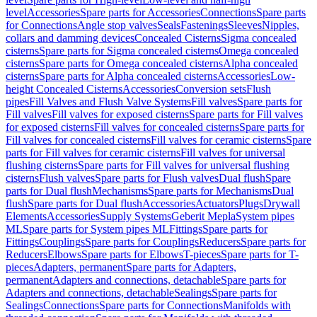
level
Accessories
Spare parts for Accessories
Connections
Spare parts
for Connections
Angle stop valves
Seals
Fastenings
Sleeves
Nipples,
collars and damming devices
Concealed Cisterns
Sigma concealed
cisterns
Spare parts for Sigma concealed cisterns
Omega concealed
cisterns
Spare parts for Omega concealed cisterns
Alpha concealed
cisterns
Spare parts for Alpha concealed cisterns
Accessories
Low-
height Concealed Cisterns
Accessories
Conversion sets
Flush
pipes
Fill Valves and Flush Valve Systems
Fill valves
Spare parts for
Fill valves
Fill valves for exposed cisterns
Spare parts for Fill valves
for exposed cisterns
Fill valves for concealed cisterns
Spare parts for
Fill valves for concealed cisterns
Fill valves for ceramic cisterns
Spare
parts for Fill valves for ceramic cisterns
Fill valves for universal
flushing cisterns
Spare parts for Fill valves for universal flushing
cisterns
Flush valves
Spare parts for Flush valves
Dual flush
Spare
parts for Dual flush
Mechanisms
Spare parts for Mechanisms
Dual
flush
Spare parts for Dual flush
Accessories
Actuators
Plugs
Drywall
Elements
Accessories
Supply Systems
Geberit Mepla
System pipes
ML
Spare parts for System pipes ML
Fittings
Spare parts for
Fittings
Couplings
Spare parts for Couplings
Reducers
Spare parts for
Reducers
Elbows
Spare parts for Elbows
T-pieces
Spare parts for T-
pieces
Adapters, permanent
Spare parts for Adapters,
permanent
Adapters and connections, detachable
Spare parts for
Adapters and connections, detachable
Sealings
Spare parts for
Sealings
Connections
Spare parts for Connections
Manifolds with