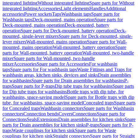
integrated lighting
Without integrated lighting
Spare parts for Without
integrated lighting
Accessories
Light elements
Handles
Additional
accessories
Power sockets
Taps
Washbasin taps
Spare parts for
Washbasin taps
Deck-mounted, mains operation
Spare parts for
Deck-mounted, mains operation
Deck-mounted, battery
operation
Spare parts for Deck-mounted, battery operation
Deck-
mounted, single-lever mixers
Spare parts for Deck-mounted, single-
lever mixers
Wall-mounted, mains operation
Spare parts for Wall-
mounted, mains operation
Wall-mounted, battery operation
Spare
parts for Wall-mounted, battery operation
Wall-mounted, two-handle
mixer
Spare parts for Wall-mounted, two-handle
mixer
Accessories
Spare parts for Accessories
For washbasin
taps
Spare parts for For washbasin taps
Waste Fittings and Traps for
washbasin areas, kitchen sinks, devices and sinks
Drain assemblies
for washbasins
Spare parts for Drain assemblies for washbasins
P-
traps
Spare parts for P-traps
Dip tube traps for washbasins
Spare parts
for Dip tube traps for washbasins
Bottle traps with dip tube, for
washbasins, space-saving model
Spare parts for Bottle traps with dip
tube, for washbasins, space-saving model
Concealed traps
Spare parts
for Concealed traps
Washbasin connectors
Spare parts for Washbasin
connectors
Connection bends
Covers
Connections
Spare parts for
Connections
Seals
Extensions
Drain assemblies for kitchen sinks
Spare
parts for Drain assemblies for kitchen sinks
P-traps
Spare parts for P-
traps
Waste couplings for kitchen sink
Spare parts for Waste
couplings for kitchen sink
Straight connectors
Spare parts for Straight