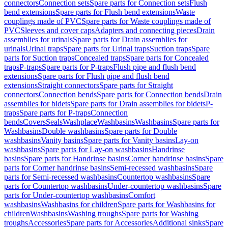
connectors
Connection sets
Spare parts for Connection sets
Flush
bend extensions
Spare parts for Flush bend extensions
Waste
couplings made of PVC
Spare parts for Waste couplings made of
PVC
Sleeves and cover caps
Adapters and connecting pieces
Drain
assemblies for urinals
Spare parts for Drain assemblies for
urinals
Urinal traps
Spare parts for Urinal traps
Suction traps
Spare
parts for Suction traps
Concealed traps
Spare parts for Concealed
traps
P-traps
Spare parts for P-traps
Flush pipe and flush bend
extensions
Spare parts for Flush pipe and flush bend
extensions
Straight connectors
Spare parts for Straight
connectors
Connection bends
Spare parts for Connection bends
Drain
assemblies for bidets
Spare parts for Drain assemblies for bidets
P-
traps
Spare parts for P-traps
Connection
bends
Covers
Seals
Washplace
Washbasins
Washbasins
Spare parts for
Washbasins
Double washbasins
Spare parts for Double
washbasins
Vanity basins
Spare parts for Vanity basins
Lay-on
washbasins
Spare parts for Lay-on washbasins
Handrinse
basins
Spare parts for Handrinse basins
Corner handrinse basins
Spare
parts for Corner handrinse basins
Semi-recessed washbasins
Spare
parts for Semi-recessed washbasins
Countertop washbasins
Spare
parts for Countertop washbasins
Under-countertop washbasins
Spare
parts for Under-countertop washbasins
Comfort
washbasins
Washbasins for children
Spare parts for Washbasins for
children
Washbasins
Washing troughs
Spare parts for Washing
troughs
Accessories
Spare parts for Accessories
Additional sinks
Spare