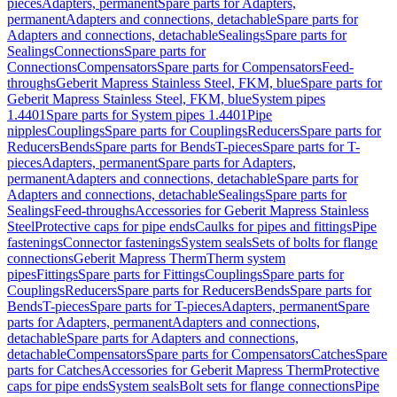
pieces
Adapters, permanent
Spare parts for Adapters,
permanent
Adapters and connections, detachable
Spare parts for
Adapters and connections, detachable
Sealings
Spare parts for
Sealings
Connections
Spare parts for
Connections
Compensators
Spare parts for Compensators
Feed-
throughs
Geberit Mapress Stainless Steel, FKM, blue
Spare parts for
Geberit Mapress Stainless Steel, FKM, blue
System pipes
1.4401
Spare parts for System pipes 1.4401
Pipe
nipples
Couplings
Spare parts for Couplings
Reducers
Spare parts for
Reducers
Bends
Spare parts for Bends
T-pieces
Spare parts for T-
pieces
Adapters, permanent
Spare parts for Adapters,
permanent
Adapters and connections, detachable
Spare parts for
Adapters and connections, detachable
Sealings
Spare parts for
Sealings
Feed-throughs
Accessories for Geberit Mapress Stainless
Steel
Protective caps for pipe ends
Caulks for pipes and fittings
Pipe
fastenings
Connector fastenings
System seals
Sets of bolts for flange
connections
Geberit Mapress Therm
Therm system
pipes
Fittings
Spare parts for Fittings
Couplings
Spare parts for
Couplings
Reducers
Spare parts for Reducers
Bends
Spare parts for
Bends
T-pieces
Spare parts for T-pieces
Adapters, permanent
Spare
parts for Adapters, permanent
Adapters and connections,
detachable
Spare parts for Adapters and connections,
detachable
Compensators
Spare parts for Compensators
Catches
Spare
parts for Catches
Accessories for Geberit Mapress Therm
Protective
caps for pipe ends
System seals
Bolt sets for flange connections
Pipe