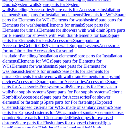
Duofix
System walls
Spare parts for System
walls
Panellings
Accessories
Spare parts for Accessories
Installation
elements
Spare parts for Installation elements
Elements for WCs
Spare
parts for Elements for WCs
Elements for washbasins
Spare parts for
Elements for washbasins
Elements for urinals
Spare parts for
Elements for urinals
Elements for showers with wall drain
Spare parts
for Elements for showers with wall drain
Elements for loads
Spare
parts for Elements for loads
Accessories
Spare parts for
Accessories
Geberit GIS
System walls
Support systems
Accessories
for prefabrication
Accessories for sound
insulation
Panellings
Installation elements
Spare parts for Installation
elements
Elements for WCs
Spare parts for Elements for
WCs
Elements for washbasins
Spare parts for Elements for
washbasins
Elements for urinals
Spare parts for Elements for
urinals
Elements for showers with wall drain
Elements for taps and
devices
Accessories
Spare parts for Accessories
Accessories
Spare
parts for Accessories
For system walls
Spare parts for For system
walls
For supply systems
Spare parts for For supply systems
Geberit
Kombifix
Accessories
Spare parts for Accessories
For shower
elements
For fastenings
Spare parts for For fastenings
Exposed
Cisterns
Exposed cisterns for WCs, made of sanitary ceramic
Spare
parts for Exposed cisterns for WCs, made of sanitary ceramic
Close-
coupled
Spare parts for Close-coupled
Flush pipes for exposed
cisterns
Spare parts for Flush pipes for exposed cisterns
High-
level
Spare parts for High-level
Low-level and half-high