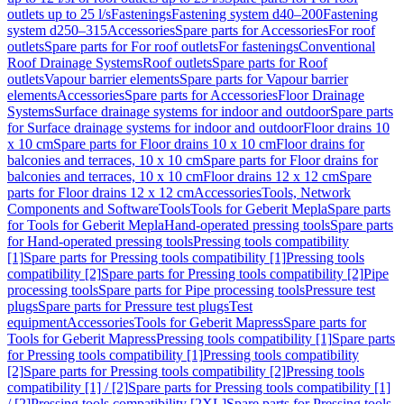
outlets up to 25 l/s
Fastenings
Fastening system d40–200
Fastening
system d250–315
Accessories
Spare parts for Accessories
For roof
outlets
Spare parts for For roof outlets
For fastenings
Conventional
Roof Drainage Systems
Roof outlets
Spare parts for Roof
outlets
Vapour barrier elements
Spare parts for Vapour barrier
elements
Accessories
Spare parts for Accessories
Floor Drainage
Systems
Surface drainage systems for indoor and outdoor
Spare parts
for Surface drainage systems for indoor and outdoor
Floor drains 10
x 10 cm
Spare parts for Floor drains 10 x 10 cm
Floor drains for
balconies and terraces, 10 x 10 cm
Spare parts for Floor drains for
balconies and terraces, 10 x 10 cm
Floor drains 12 x 12 cm
Spare
parts for Floor drains 12 x 12 cm
Accessories
Tools, Network
Components and Software
Tools
Tools for Geberit Mepla
Spare parts
for Tools for Geberit Mepla
Hand-operated pressing tools
Spare parts
for Hand-operated pressing tools
Pressing tools compatibility
[1]
Spare parts for Pressing tools compatibility [1]
Pressing tools
compatibility [2]
Spare parts for Pressing tools compatibility [2]
Pipe
processing tools
Spare parts for Pipe processing tools
Pressure test
plugs
Spare parts for Pressure test plugs
Test
equipment
Accessories
Tools for Geberit Mapress
Spare parts for
Tools for Geberit Mapress
Pressing tools compatibility [1]
Spare parts
for Pressing tools compatibility [1]
Pressing tools compatibility
[2]
Spare parts for Pressing tools compatibility [2]
Pressing tools
compatibility [1] / [2]
Spare parts for Pressing tools compatibility [1]
/ [2]
Pressing tools compatibility [2XL]
Spare parts for Pressing tools