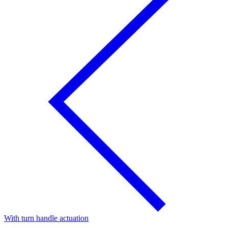
With turn handle actuation