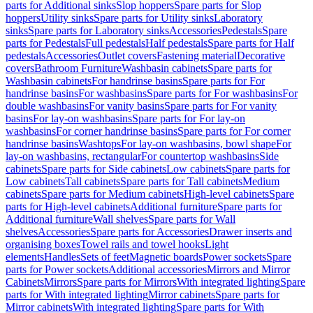
parts for Additional sinks
Slop hoppers
Spare parts for Slop
hoppers
Utility sinks
Spare parts for Utility sinks
Laboratory
sinks
Spare parts for Laboratory sinks
Accessories
Pedestals
Spare
parts for Pedestals
Full pedestals
Half pedestals
Spare parts for Half
pedestals
Accessories
Outlet covers
Fastening material
Decorative
covers
Bathroom Furniture
Washbasin cabinets
Spare parts for
Washbasin cabinets
For handrinse basins
Spare parts for For
handrinse basins
For washbasins
Spare parts for For washbasins
For
double washbasins
For vanity basins
Spare parts for For vanity
basins
For lay-on washbasins
Spare parts for For lay-on
washbasins
For corner handrinse basins
Spare parts for For corner
handrinse basins
Washtops
For lay-on washbasins, bowl shape
For
lay-on washbasins, rectangular
For countertop washbasins
Side
cabinets
Spare parts for Side cabinets
Low cabinets
Spare parts for
Low cabinets
Tall cabinets
Spare parts for Tall cabinets
Medium
cabinets
Spare parts for Medium cabinets
High-level cabinets
Spare
parts for High-level cabinets
Additional furniture
Spare parts for
Additional furniture
Wall shelves
Spare parts for Wall
shelves
Accessories
Spare parts for Accessories
Drawer inserts and
organising boxes
Towel rails and towel hooks
Light
elements
Handles
Sets of feet
Magnetic boards
Power sockets
Spare
parts for Power sockets
Additional accessories
Mirrors and Mirror
Cabinets
Mirrors
Spare parts for Mirrors
With integrated lighting
Spare
parts for With integrated lighting
Mirror cabinets
Spare parts for
Mirror cabinets
With integrated lighting
Spare parts for With