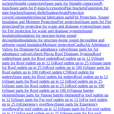
sockets
Straight connectors
Spare parts for Straight connectors
P-
traps
Spare parts for P-traps
Accessories
Pipe brackets
Fastenings for
pipe brackets
Support shells
Sealings
Seals
Protection
covers
Consumables
Special fabrication parts
Fire Protection, Sound
Insulation and Moisture Protection
Fire protection
Spare parts for Fire
protection
Fire protection for waste and drainage systems
Spare parts
for Fire protection for waste and drainage systems
Sound
insulation
Insulations for structure-borne sound
decoupling
Insulations for structure-borne sound decoupling and
airborne sound insulation
Moisture protection
Caulks
Air Admittance
Valves for Drainage
Air admittance valves
Spare parts for Air
admittance valves
Geberit Pluvia Roof Drainage Systems
Roof
outlets
Spare parts for Roof outlets
Roof outlets up to 12 l/s
Spare
parts for Roof outlets up to 12 l/s
Roof outlets up to 25 l/s
Spare parts
for Roof outlets up to 25 l/s
Roof outlets up to 100 l/s
Spare parts for
Roof outlets up to 100 l/s
Roof outlets CN
Roof outlets for
gutters
Spare parts for Roof outlets for gutters
Roof outlets up to 12
l/s
Spare parts for Roof outlets up to 12 l/s
Roof outlets up to 25
l/s
Spare parts for Roof outlets up to 25 l/s
Roof outlets up to 100
l/s
Spare parts for Roof outlets up to 100 l/s
Vapour barrier
elements
Spare parts for Vapour barrier elements
For roof outlets up
to 12 l/s
Spare parts for For roof outlets up to 12 l/s
For roof outlets
up to 25 l/s
Emergency overflows
Spare parts for Emergency
overflows
For roof outlets up to 12 l/s
Spare parts for For roof outlets
up to 12 l/s
For roof outlets up to 25 l/s
Spare parts for For roof