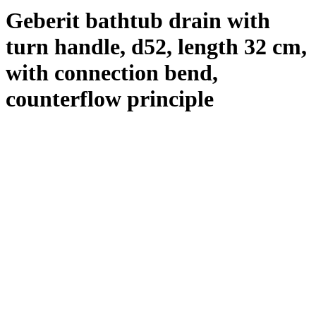
Geberit bathtub drain with
turn handle, d52, length 32 cm,
with connection bend,
counterflow principle