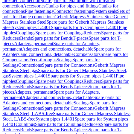
threaded connection
Spare parts for Manifolds with threaded
connection
Accessories
Caulks for pipes and fittings
Caulks for
connections
Pipe fastenings
Connector fastenings
System seals
Sets of
bolts for flange connections
Geberit Mapress Stainless Steel
Geberit
Mapress Stainless Steel
Spare parts for Geberit Mapress Stainless
Steel
System pipes 1.4401
Spare parts for System pipes 1.4401
Pipe
nipples
Couplings
Spare parts for Couplings
Reducers
Spare parts for
Reducers
Bends
Spare parts for Bends
T-pieces
Spare parts for T-
pieces
Adapters, permanent
Spare parts for Adapters,
permanent
Adapters and connections, detachable
Spare parts for
Adapters and connections, detachable
Compensators
Spare parts for
Compensators
Feed-throughs
Sealings
Spare parts for
Sealings
Connections
Spare parts for Connections
Geberit Mapress
Stainless Steel, gas
Spare parts for Geberit Mapress Stainless Steel,
gas
System pipes 1.4401
Spare parts for System pipes 1.4401
Pipe
nipples
Couplings
Spare parts for Couplings
Reducers
Spare parts for
Reducers
Bends
Spare parts for Bends
T-pieces
Spare parts for T-
pieces
Adapters, permanent
Spare parts for Adapters,
permanent
Adapters and connections, detachable
Spare parts for
Adapters and connections, detachable
Sealings
Spare parts for
Sealings
Connections
Spare parts for Connections
Geberit Mapress
Stainless Steel, LABS-free
Spare parts for Geberit Mapress Stainless
Steel, LABS-free
System pipes 1.4401
Spare parts for System pipes
1.4401
Couplings
Spare parts for Couplings
Reducers
Spare parts for
Reducers
Bends
Spare parts for Bends
T-pieces
Spare parts for T-