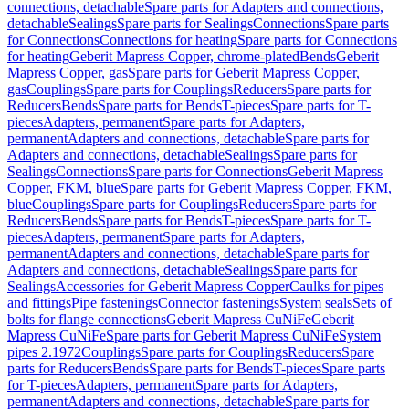
connections, detachable
Spare parts for Adapters and connections,
detachable
Sealings
Spare parts for Sealings
Connections
Spare parts
for Connections
Connections for heating
Spare parts for Connections
for heating
Geberit Mapress Copper, chrome-plated
Bends
Geberit
Mapress Copper, gas
Spare parts for Geberit Mapress Copper,
gas
Couplings
Spare parts for Couplings
Reducers
Spare parts for
Reducers
Bends
Spare parts for Bends
T-pieces
Spare parts for T-
pieces
Adapters, permanent
Spare parts for Adapters,
permanent
Adapters and connections, detachable
Spare parts for
Adapters and connections, detachable
Sealings
Spare parts for
Sealings
Connections
Spare parts for Connections
Geberit Mapress
Copper, FKM, blue
Spare parts for Geberit Mapress Copper, FKM,
blue
Couplings
Spare parts for Couplings
Reducers
Spare parts for
Reducers
Bends
Spare parts for Bends
T-pieces
Spare parts for T-
pieces
Adapters, permanent
Spare parts for Adapters,
permanent
Adapters and connections, detachable
Spare parts for
Adapters and connections, detachable
Sealings
Spare parts for
Sealings
Accessories for Geberit Mapress Copper
Caulks for pipes
and fittings
Pipe fastenings
Connector fastenings
System seals
Sets of
bolts for flange connections
Geberit Mapress CuNiFe
Geberit
Mapress CuNiFe
Spare parts for Geberit Mapress CuNiFe
System
pipes 2.1972
Couplings
Spare parts for Couplings
Reducers
Spare
parts for Reducers
Bends
Spare parts for Bends
T-pieces
Spare parts
for T-pieces
Adapters, permanent
Spare parts for Adapters,
permanent
Adapters and connections, detachable
Spare parts for