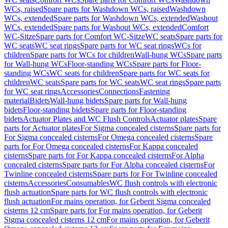
WCs, raised
Spare parts for Washdown WCs, raised
Washdown
WCs, extended
Spare parts for Washdown WCs, extended
Washout
WCs, extended
Spare parts for Washout WCs, extended
Comfort
WC-Sitze
Spare parts for Comfort WC-Sitze
WC seats
Spare parts for
WC seats
WC seat rings
Spare parts for WC seat rings
WCs for
children
Spare parts for WCs for children
Wall-hung WCs
Spare parts
for Wall-hung WCs
Floor-standing WCs
Spare parts for Floor-
standing WCs
WC seats for children
Spare parts for WC seats for
children
WC seats
Spare parts for WC seats
WC seat rings
Spare parts
for WC seat rings
Accessories
Connections
Fastening
material
Bidets
Wall-hung bidets
Spare parts for Wall-hung
bidets
Floor-standing bidets
Spare parts for Floor-standing
bidets
Actuator Plates and WC Flush Controls
Actuator plates
Spare
parts for Actuator plates
For Sigma concealed cisterns
Spare parts for
For Sigma concealed cisterns
For Omega concealed cisterns
Spare
parts for For Omega concealed cisterns
For Kappa concealed
cisterns
Spare parts for For Kappa concealed cisterns
For Alpha
concealed cisterns
Spare parts for For Alpha concealed cisterns
For
Twinline concealed cisterns
Spare parts for For Twinline concealed
cisterns
Accessories
Consumables
WC flush controls with electronic
flush actuation
Spare parts for WC flush controls with electronic
flush actuation
For mains operation, for Geberit Sigma concealed
cisterns 12 cm
Spare parts for For mains operation, for Geberit
Sigma concealed cisterns 12 cm
For mains operation, for Geberit