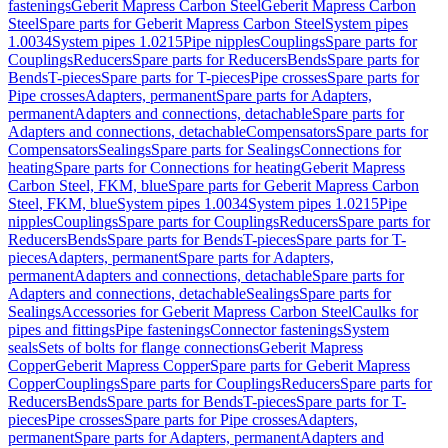
fastenings
Geberit Mapress Carbon Steel
Geberit Mapress Carbon
Steel
Spare parts for Geberit Mapress Carbon Steel
System pipes
1.0034
System pipes 1.0215
Pipe nipples
Couplings
Spare parts for
Couplings
Reducers
Spare parts for Reducers
Bends
Spare parts for
Bends
T-pieces
Spare parts for T-pieces
Pipe crosses
Spare parts for
Pipe crosses
Adapters, permanent
Spare parts for Adapters,
permanent
Adapters and connections, detachable
Spare parts for
Adapters and connections, detachable
Compensators
Spare parts for
Compensators
Sealings
Spare parts for Sealings
Connections for
heating
Spare parts for Connections for heating
Geberit Mapress
Carbon Steel, FKM, blue
Spare parts for Geberit Mapress Carbon
Steel, FKM, blue
System pipes 1.0034
System pipes 1.0215
Pipe
nipples
Couplings
Spare parts for Couplings
Reducers
Spare parts for
Reducers
Bends
Spare parts for Bends
T-pieces
Spare parts for T-
pieces
Adapters, permanent
Spare parts for Adapters,
permanent
Adapters and connections, detachable
Spare parts for
Adapters and connections, detachable
Sealings
Spare parts for
Sealings
Accessories for Geberit Mapress Carbon Steel
Caulks for
pipes and fittings
Pipe fastenings
Connector fastenings
System
seals
Sets of bolts for flange connections
Geberit Mapress
Copper
Geberit Mapress Copper
Spare parts for Geberit Mapress
Copper
Couplings
Spare parts for Couplings
Reducers
Spare parts for
Reducers
Bends
Spare parts for Bends
T-pieces
Spare parts for T-
pieces
Pipe crosses
Spare parts for Pipe crosses
Adapters,
permanent
Spare parts for Adapters, permanent
Adapters and