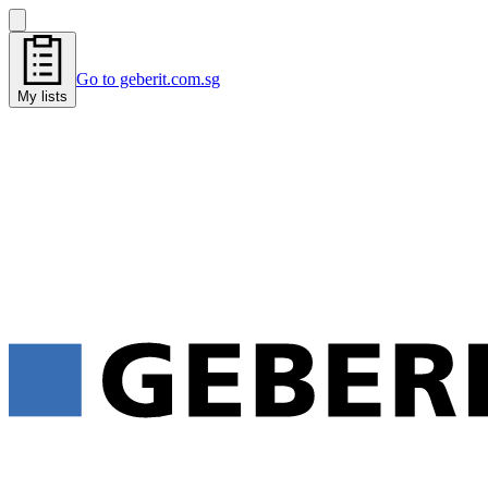
Go to geberit.com.sg
My lists