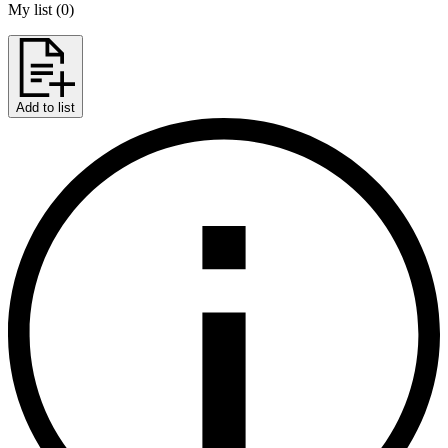
My list
(
0
)
Add to list