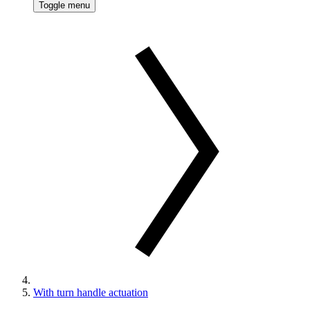
Toggle menu
With turn handle actuation