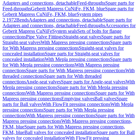
Adapters and connections, detachable
Feed-throughs
Spare parts for
Feed-throughs
Geberit Mapress CuNiFe, FKM, blue
Spare parts for
Geberit Mapress CuNiFe, FKM, blue
System pipes
2.1972
Bends
Adapters and connections, detachable
Spare parts for
Adapters and connections, detachable
Feed-throughs
Accessories for
Geberit Mapress CuNiFe
System seals
Sets of bolts for flange
connections
Pipe Valve Fittings
Straight-seat valves
Spare parts for
Straight-seat valves
With Mapress pressing connections
Spare parts
for With Mapress pressing connections
Straight-seat valves for
concealed installation
Spare parts for Straight-seat valves for
concealed installation
With Mepla pressing connections
Spare parts
for With Mepla pressing connections
With Mapress pressing
connections
Spare parts for With Mapress pressing connections
With
threaded connections
Spare parts for With threaded
connections
Angle-seat valves
Spare parts for Angle-seat valves
With
Mepla pressing connections
Spare parts for With Mepla pressing
connections
With Mapress pressing connections
Spare parts for With
Mapress pressing connections
Emptying valves
Ball valves
Spare
parts for Ball valves
With FlowFit pressing connections
With Mepla
pressing connections
Spare parts for With Mepla pressing
connections
With Mapress pressing connections
Spare parts for With
Mapress pressing connections
With Mapress pressing connections,
FKM, blue
Spare parts for With Mapress pressing connections,
FKM, blue
Ball valves for concealed installation
Spare parts for Ball
valves for concealed installation
With FlowFit pressing