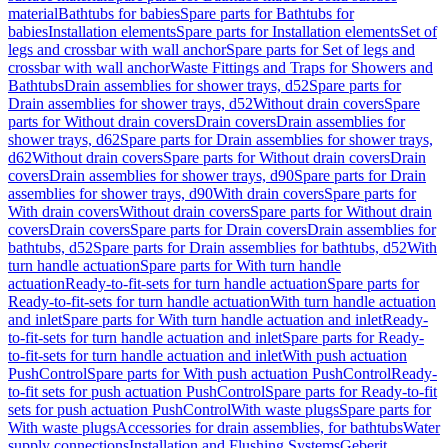
material
Bathtubs for babies
Spare parts for Bathtubs for
babies
Installation elements
Spare parts for Installation elements
Set of
legs and crossbar with wall anchor
Spare parts for Set of legs and
crossbar with wall anchor
Waste Fittings and Traps for Showers and
Bathtubs
Drain assemblies for shower trays, d52
Spare parts for
Drain assemblies for shower trays, d52
Without drain covers
Spare
parts for Without drain covers
Drain covers
Drain assemblies for
shower trays, d62
Spare parts for Drain assemblies for shower trays,
d62
Without drain covers
Spare parts for Without drain covers
Drain
covers
Drain assemblies for shower trays, d90
Spare parts for Drain
assemblies for shower trays, d90
With drain covers
Spare parts for
With drain covers
Without drain covers
Spare parts for Without drain
covers
Drain covers
Spare parts for Drain covers
Drain assemblies for
bathtubs, d52
Spare parts for Drain assemblies for bathtubs, d52
With
turn handle actuation
Spare parts for With turn handle
actuation
Ready-to-fit-sets for turn handle actuation
Spare parts for
Ready-to-fit-sets for turn handle actuation
With turn handle actuation
and inlet
Spare parts for With turn handle actuation and inlet
Ready-
to-fit-sets for turn handle actuation and inlet
Spare parts for Ready-
to-fit-sets for turn handle actuation and inlet
With push actuation
PushControl
Spare parts for With push actuation PushControl
Ready-
to-fit sets for push actuation PushControl
Spare parts for Ready-to-fit
sets for push actuation PushControl
With waste plugs
Spare parts for
With waste plugs
Accessories for drain assemblies, for bathtubs
Water
supply connections
Installation and Flushing Systems
Geberit