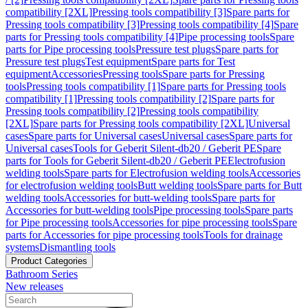
compatibility [2XL]
Pressing tools compatibility [3]
Spare parts for
Pressing tools compatibility [3]
Pressing tools compatibility [4]
Spare
parts for Pressing tools compatibility [4]
Pipe processing tools
Spare
parts for Pipe processing tools
Pressure test plugs
Spare parts for
Pressure test plugs
Test equipment
Spare parts for Test
equipment
Accessories
Pressing tools
Spare parts for Pressing
tools
Pressing tools compatibility [1]
Spare parts for Pressing tools
compatibility [1]
Pressing tools compatibility [2]
Spare parts for
Pressing tools compatibility [2]
Pressing tools compatibility
[2XL]
Spare parts for Pressing tools compatibility [2XL]
Universal
cases
Spare parts for Universal cases
Universal cases
Spare parts for
Universal cases
Tools for Geberit Silent-db20 / Geberit PE
Spare
parts for Tools for Geberit Silent-db20 / Geberit PE
Electrofusion
welding tools
Spare parts for Electrofusion welding tools
Accessories
for electrofusion welding tools
Butt welding tools
Spare parts for Butt
welding tools
Accessories for butt-welding tools
Spare parts for
Accessories for butt-welding tools
Pipe processing tools
Spare parts
for Pipe processing tools
Accessories for pipe processing tools
Spare
parts for Accessories for pipe processing tools
Tools for drainage
systems
Dismantling tools
Product Categories
Bathroom Series
New releases