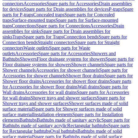
connectors
Accessories
Spare parts for Accessories
Drain assemblies
for devices
Spare parts for Drain assemblies for devices
P-traps
Spare
parts for P-traps
Concealed traps
Spare parts for Concealed
traps
Surface-mounted traps
Spare parts for Surface-mounted
traps
Connections
Spare parts for Connections
Accessories
Drain
assemblies for sinks
Spare parts for Drain assemblies for
sinks
Traps
Spare parts for Traps
Connection bends
Spare parts for
Connection bends
Straight connectors
Spare parts for Straight
connectors
Waste outlets
Spare parts for Waste
outlets
Accessories
Spare parts for Accessories
Showers and
Bathtubs
Showers
Floor drainage systems for showers
Spare parts for
Floor drainage systems for showers
Shower channels
Spare parts for
Shower channels
Accessories for shower channels
Spare parts for
Accessories for shower channels
Shower floor drains
Spare parts for
Shower floor drains
Accessories for shower floor drains
Spare parts
for Accessories for shower floor drains
Wall drains
Spare parts for
Wall drains
Accessories for wall drains
Spare parts for Accessories
for wall drains
Shower trays and shower surfaces
Spare parts for
Shower trays and shower surfaces
Shower surfaces made of solid
surface material
Spare parts for Shower surfaces made of solid
surface material
Installation elements
Spare parts for Installation
elements
Bathtubs
Bathtubs made of sanitary acrylic
Spare parts for
Bathtubs made of sanitary acrylic
Rectangular bathtubs
Spare parts
for Rectangular bathtubs
Oval bathtubs
Bathtubs made of solid
surface material
Spare parts for Bathtubs made of solid surface