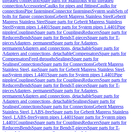
threaded connection
Spare parts for Manifolds with threaded
connection
Accessories
Caulks for pipes and fittings
Caulks for
connections
Pipe fastenings
Connector fastenings
System seals
Sets of
bolts for flange connections
Geberit Mapress Stainless Steel
Geberit
Mapress Stainless Steel
Spare parts for Geberit Mapress Stainless
Steel
System pipes 1.4401
Spare parts for System pipes 1.4401
Pipe
nipples
Couplings
Spare parts for Couplings
Reducers
Spare parts for
Reducers
Bends
Spare parts for Bends
T-pieces
Spare parts for T-
pieces
Adapters, permanent
Spare parts for Adapters,
permanent
Adapters and connections, detachable
Spare parts for
Adapters and connections, detachable
Compensators
Spare parts for
Compensators
Feed-throughs
Sealings
Spare parts for
Sealings
Connections
Spare parts for Connections
Geberit Mapress
Stainless Steel, gas
Spare parts for Geberit Mapress Stainless Steel,
gas
System pipes 1.4401
Spare parts for System pipes 1.4401
Pipe
nipples
Couplings
Spare parts for Couplings
Reducers
Spare parts for
Reducers
Bends
Spare parts for Bends
T-pieces
Spare parts for T-
pieces
Adapters, permanent
Spare parts for Adapters,
permanent
Adapters and connections, detachable
Spare parts for
Adapters and connections, detachable
Sealings
Spare parts for
Sealings
Connections
Spare parts for Connections
Geberit Mapress
Stainless Steel, LABS-free
Spare parts for Geberit Mapress Stainless
Steel, LABS-free
System pipes 1.4401
Spare parts for System pipes
1.4401
Couplings
Spare parts for Couplings
Reducers
Spare parts for
Reducers
Bends
Spare parts for Bends
T-pieces
Spare parts for T-