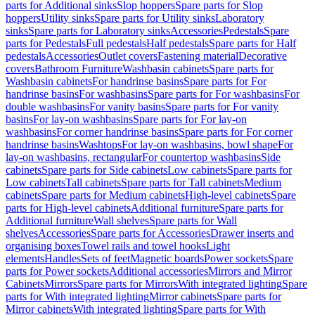
parts for Additional sinks
Slop hoppers
Spare parts for Slop
hoppers
Utility sinks
Spare parts for Utility sinks
Laboratory
sinks
Spare parts for Laboratory sinks
Accessories
Pedestals
Spare
parts for Pedestals
Full pedestals
Half pedestals
Spare parts for Half
pedestals
Accessories
Outlet covers
Fastening material
Decorative
covers
Bathroom Furniture
Washbasin cabinets
Spare parts for
Washbasin cabinets
For handrinse basins
Spare parts for For
handrinse basins
For washbasins
Spare parts for For washbasins
For
double washbasins
For vanity basins
Spare parts for For vanity
basins
For lay-on washbasins
Spare parts for For lay-on
washbasins
For corner handrinse basins
Spare parts for For corner
handrinse basins
Washtops
For lay-on washbasins, bowl shape
For
lay-on washbasins, rectangular
For countertop washbasins
Side
cabinets
Spare parts for Side cabinets
Low cabinets
Spare parts for
Low cabinets
Tall cabinets
Spare parts for Tall cabinets
Medium
cabinets
Spare parts for Medium cabinets
High-level cabinets
Spare
parts for High-level cabinets
Additional furniture
Spare parts for
Additional furniture
Wall shelves
Spare parts for Wall
shelves
Accessories
Spare parts for Accessories
Drawer inserts and
organising boxes
Towel rails and towel hooks
Light
elements
Handles
Sets of feet
Magnetic boards
Power sockets
Spare
parts for Power sockets
Additional accessories
Mirrors and Mirror
Cabinets
Mirrors
Spare parts for Mirrors
With integrated lighting
Spare
parts for With integrated lighting
Mirror cabinets
Spare parts for
Mirror cabinets
With integrated lighting
Spare parts for With