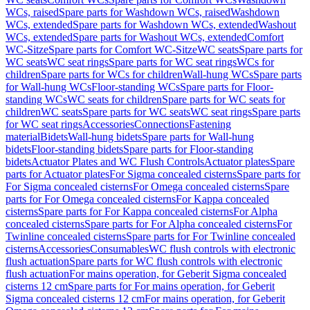
WCs, raised
Spare parts for Washdown WCs, raised
Washdown
WCs, extended
Spare parts for Washdown WCs, extended
Washout
WCs, extended
Spare parts for Washout WCs, extended
Comfort
WC-Sitze
Spare parts for Comfort WC-Sitze
WC seats
Spare parts for
WC seats
WC seat rings
Spare parts for WC seat rings
WCs for
children
Spare parts for WCs for children
Wall-hung WCs
Spare parts
for Wall-hung WCs
Floor-standing WCs
Spare parts for Floor-
standing WCs
WC seats for children
Spare parts for WC seats for
children
WC seats
Spare parts for WC seats
WC seat rings
Spare parts
for WC seat rings
Accessories
Connections
Fastening
material
Bidets
Wall-hung bidets
Spare parts for Wall-hung
bidets
Floor-standing bidets
Spare parts for Floor-standing
bidets
Actuator Plates and WC Flush Controls
Actuator plates
Spare
parts for Actuator plates
For Sigma concealed cisterns
Spare parts for
For Sigma concealed cisterns
For Omega concealed cisterns
Spare
parts for For Omega concealed cisterns
For Kappa concealed
cisterns
Spare parts for For Kappa concealed cisterns
For Alpha
concealed cisterns
Spare parts for For Alpha concealed cisterns
For
Twinline concealed cisterns
Spare parts for For Twinline concealed
cisterns
Accessories
Consumables
WC flush controls with electronic
flush actuation
Spare parts for WC flush controls with electronic
flush actuation
For mains operation, for Geberit Sigma concealed
cisterns 12 cm
Spare parts for For mains operation, for Geberit
Sigma concealed cisterns 12 cm
For mains operation, for Geberit