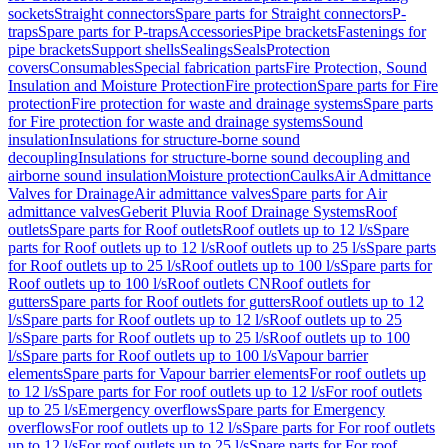
sockets
Straight connectors
Spare parts for Straight connectors
P-
traps
Spare parts for P-traps
Accessories
Pipe brackets
Fastenings for
pipe brackets
Support shells
Sealings
Seals
Protection
covers
Consumables
Special fabrication parts
Fire Protection, Sound
Insulation and Moisture Protection
Fire protection
Spare parts for Fire
protection
Fire protection for waste and drainage systems
Spare parts
for Fire protection for waste and drainage systems
Sound
insulation
Insulations for structure-borne sound
decoupling
Insulations for structure-borne sound decoupling and
airborne sound insulation
Moisture protection
Caulks
Air Admittance
Valves for Drainage
Air admittance valves
Spare parts for Air
admittance valves
Geberit Pluvia Roof Drainage Systems
Roof
outlets
Spare parts for Roof outlets
Roof outlets up to 12 l/s
Spare
parts for Roof outlets up to 12 l/s
Roof outlets up to 25 l/s
Spare parts
for Roof outlets up to 25 l/s
Roof outlets up to 100 l/s
Spare parts for
Roof outlets up to 100 l/s
Roof outlets CN
Roof outlets for
gutters
Spare parts for Roof outlets for gutters
Roof outlets up to 12
l/s
Spare parts for Roof outlets up to 12 l/s
Roof outlets up to 25
l/s
Spare parts for Roof outlets up to 25 l/s
Roof outlets up to 100
l/s
Spare parts for Roof outlets up to 100 l/s
Vapour barrier
elements
Spare parts for Vapour barrier elements
For roof outlets up
to 12 l/s
Spare parts for For roof outlets up to 12 l/s
For roof outlets
up to 25 l/s
Emergency overflows
Spare parts for Emergency
overflows
For roof outlets up to 12 l/s
Spare parts for For roof outlets
up to 12 l/s
For roof outlets up to 25 l/s
Spare parts for For roof