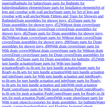
material
Bathtubs for babies
Spare parts for Bathtubs for
babies
Installation elements
Spare parts for Installation elements
Set of
legs and crossbar with wall anchor
Spare parts for Set of legs and
crossbar with wall anchor
Waste Fittings and Traps for Showers and
Bathtubs
Drain assemblies for shower trays, d52
Spare parts for
Drain assemblies for shower trays, d52
Without drain covers
Spare
parts for Without drain covers
Drain covers
Drain assemblies for
shower trays, d62
Spare parts for Drain assemblies for shower trays,
d62
Without drain covers
Spare parts for Without drain covers
Drain
covers
Drain assemblies for shower trays, d90
Spare parts for Drain
assemblies for shower trays, d90
With drain covers
Spare parts for
With drain covers
Without drain covers
Spare parts for Without drain
covers
Drain covers
Spare parts for Drain covers
Drain assemblies for
bathtubs, d52
Spare parts for Drain assemblies for bathtubs, d52
With
turn handle actuation
Spare parts for With turn handle
actuation
Ready-to-fit-sets for turn handle actuation
Spare parts for
Ready-to-fit-sets for turn handle actuation
With turn handle actuation
and inlet
Spare parts for With turn handle actuation and inlet
Ready-
to-fit-sets for turn handle actuation and inlet
Spare parts for Ready-
to-fit-sets for turn handle actuation and inlet
With push actuation
PushControl
Spare parts for With push actuation PushControl
Ready-
to-fit sets for push actuation PushControl
Spare parts for Ready-to-fit
sets for push actuation PushControl
With waste plugs
Spare parts for
With waste plugs
Accessories for drain assemblies, for bathtubs
Water
supply connections
Installation and Flushing Systems
Geberit