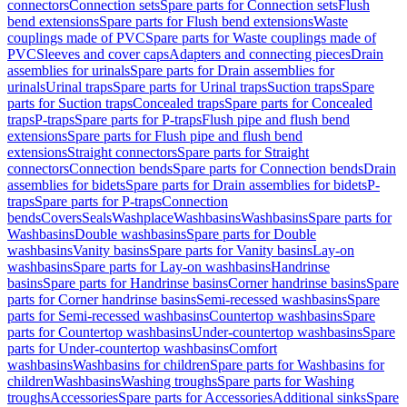
connectors
Connection sets
Spare parts for Connection sets
Flush
bend extensions
Spare parts for Flush bend extensions
Waste
couplings made of PVC
Spare parts for Waste couplings made of
PVC
Sleeves and cover caps
Adapters and connecting pieces
Drain
assemblies for urinals
Spare parts for Drain assemblies for
urinals
Urinal traps
Spare parts for Urinal traps
Suction traps
Spare
parts for Suction traps
Concealed traps
Spare parts for Concealed
traps
P-traps
Spare parts for P-traps
Flush pipe and flush bend
extensions
Spare parts for Flush pipe and flush bend
extensions
Straight connectors
Spare parts for Straight
connectors
Connection bends
Spare parts for Connection bends
Drain
assemblies for bidets
Spare parts for Drain assemblies for bidets
P-
traps
Spare parts for P-traps
Connection
bends
Covers
Seals
Washplace
Washbasins
Washbasins
Spare parts for
Washbasins
Double washbasins
Spare parts for Double
washbasins
Vanity basins
Spare parts for Vanity basins
Lay-on
washbasins
Spare parts for Lay-on washbasins
Handrinse
basins
Spare parts for Handrinse basins
Corner handrinse basins
Spare
parts for Corner handrinse basins
Semi-recessed washbasins
Spare
parts for Semi-recessed washbasins
Countertop washbasins
Spare
parts for Countertop washbasins
Under-countertop washbasins
Spare
parts for Under-countertop washbasins
Comfort
washbasins
Washbasins for children
Spare parts for Washbasins for
children
Washbasins
Washing troughs
Spare parts for Washing
troughs
Accessories
Spare parts for Accessories
Additional sinks
Spare