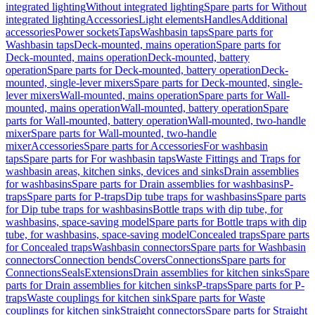
integrated lighting
Without integrated lighting
Spare parts for Without
integrated lighting
Accessories
Light elements
Handles
Additional
accessories
Power sockets
Taps
Washbasin taps
Spare parts for
Washbasin taps
Deck-mounted, mains operation
Spare parts for
Deck-mounted, mains operation
Deck-mounted, battery
operation
Spare parts for Deck-mounted, battery operation
Deck-
mounted, single-lever mixers
Spare parts for Deck-mounted, single-
lever mixers
Wall-mounted, mains operation
Spare parts for Wall-
mounted, mains operation
Wall-mounted, battery operation
Spare
parts for Wall-mounted, battery operation
Wall-mounted, two-handle
mixer
Spare parts for Wall-mounted, two-handle
mixer
Accessories
Spare parts for Accessories
For washbasin
taps
Spare parts for For washbasin taps
Waste Fittings and Traps for
washbasin areas, kitchen sinks, devices and sinks
Drain assemblies
for washbasins
Spare parts for Drain assemblies for washbasins
P-
traps
Spare parts for P-traps
Dip tube traps for washbasins
Spare parts
for Dip tube traps for washbasins
Bottle traps with dip tube, for
washbasins, space-saving model
Spare parts for Bottle traps with dip
tube, for washbasins, space-saving model
Concealed traps
Spare parts
for Concealed traps
Washbasin connectors
Spare parts for Washbasin
connectors
Connection bends
Covers
Connections
Spare parts for
Connections
Seals
Extensions
Drain assemblies for kitchen sinks
Spare
parts for Drain assemblies for kitchen sinks
P-traps
Spare parts for P-
traps
Waste couplings for kitchen sink
Spare parts for Waste
couplings for kitchen sink
Straight connectors
Spare parts for Straight