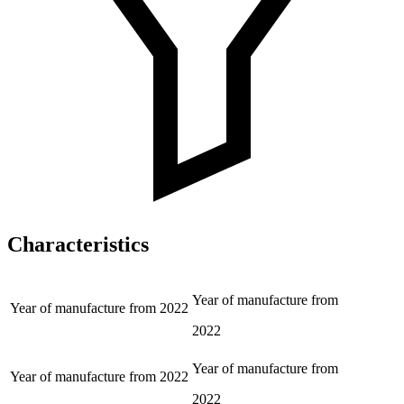
Characteristics
Year of manufacture from
Year of manufacture from
2022
2022
Year of manufacture from
Year of manufacture from
2022
2022