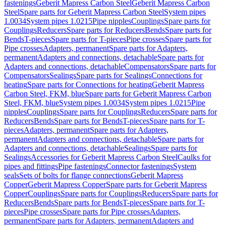
fastenings
Geberit Mapress Carbon Steel
Geberit Mapress Carbon
Steel
Spare parts for Geberit Mapress Carbon Steel
System pipes
1.0034
System pipes 1.0215
Pipe nipples
Couplings
Spare parts for
Couplings
Reducers
Spare parts for Reducers
Bends
Spare parts for
Bends
T-pieces
Spare parts for T-pieces
Pipe crosses
Spare parts for
Pipe crosses
Adapters, permanent
Spare parts for Adapters,
permanent
Adapters and connections, detachable
Spare parts for
Adapters and connections, detachable
Compensators
Spare parts for
Compensators
Sealings
Spare parts for Sealings
Connections for
heating
Spare parts for Connections for heating
Geberit Mapress
Carbon Steel, FKM, blue
Spare parts for Geberit Mapress Carbon
Steel, FKM, blue
System pipes 1.0034
System pipes 1.0215
Pipe
nipples
Couplings
Spare parts for Couplings
Reducers
Spare parts for
Reducers
Bends
Spare parts for Bends
T-pieces
Spare parts for T-
pieces
Adapters, permanent
Spare parts for Adapters,
permanent
Adapters and connections, detachable
Spare parts for
Adapters and connections, detachable
Sealings
Spare parts for
Sealings
Accessories for Geberit Mapress Carbon Steel
Caulks for
pipes and fittings
Pipe fastenings
Connector fastenings
System
seals
Sets of bolts for flange connections
Geberit Mapress
Copper
Geberit Mapress Copper
Spare parts for Geberit Mapress
Copper
Couplings
Spare parts for Couplings
Reducers
Spare parts for
Reducers
Bends
Spare parts for Bends
T-pieces
Spare parts for T-
pieces
Pipe crosses
Spare parts for Pipe crosses
Adapters,
permanent
Spare parts for Adapters, permanent
Adapters and