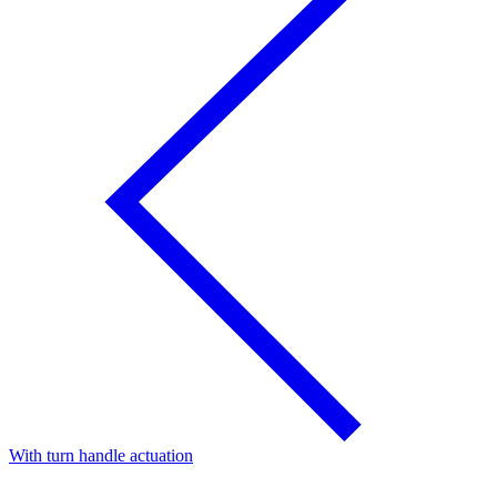
With turn handle actuation