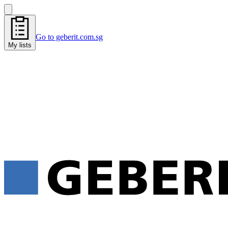
Go to geberit.com.sg
My lists