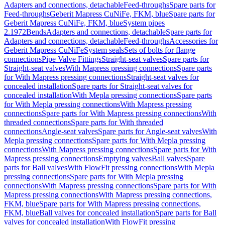
Adapters and connections, detachable
Feed-throughs
Spare parts for
Feed-throughs
Geberit Mapress CuNiFe, FKM, blue
Spare parts for
Geberit Mapress CuNiFe, FKM, blue
System pipes
2.1972
Bends
Adapters and connections, detachable
Spare parts for
Adapters and connections, detachable
Feed-throughs
Accessories for
Geberit Mapress CuNiFe
System seals
Sets of bolts for flange
connections
Pipe Valve Fittings
Straight-seat valves
Spare parts for
Straight-seat valves
With Mapress pressing connections
Spare parts
for With Mapress pressing connections
Straight-seat valves for
concealed installation
Spare parts for Straight-seat valves for
concealed installation
With Mepla pressing connections
Spare parts
for With Mepla pressing connections
With Mapress pressing
connections
Spare parts for With Mapress pressing connections
With
threaded connections
Spare parts for With threaded
connections
Angle-seat valves
Spare parts for Angle-seat valves
With
Mepla pressing connections
Spare parts for With Mepla pressing
connections
With Mapress pressing connections
Spare parts for With
Mapress pressing connections
Emptying valves
Ball valves
Spare
parts for Ball valves
With FlowFit pressing connections
With Mepla
pressing connections
Spare parts for With Mepla pressing
connections
With Mapress pressing connections
Spare parts for With
Mapress pressing connections
With Mapress pressing connections,
FKM, blue
Spare parts for With Mapress pressing connections,
FKM, blue
Ball valves for concealed installation
Spare parts for Ball
valves for concealed installation
With FlowFit pressing