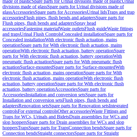
made of plastic
Spare parts for Urinal divisions made of plastic
Urinal
divisions made of glass
Spare parts for Urinal divisions made of
glass
Accessories
Spare parts for Accessories
Urinal lids
Traps and trap
accessories
Flush pipes, flush bends and adapters
Spare parts for
Flush pipes, flush bends and adapters
Spray head
accessories
Fastening material
Waste outlets
Flush guide
Waste fittings
and traps
Urinal Flush Controls
Concealed installation
Spare parts for
Concealed installation
With electronic flush actuation, mains
operation
Spare parts for With electronic flush actuation, mains
operation
With electronic flush actuation, battery operation
Spare
parts for With electronic flush actuation, battery operation
With
pneumatic flush actuation
Spare parts for With pneumatic flush
actuation
Surface-mounted
Spare parts for Surface-mounted
With
electronic flush actuation, mains operation
Spare parts for With
electronic flush actuation, mains operation
With electronic flush
actuation, battery operation
Spare parts for With electronic flush
actuation, battery operation
Accessories
Spare parts for
Accessories
Installation and conversion sets
Spare parts for
Installation and conversion sets
Flush pipes, flush bends and
adapters
Renovation sets
Spare parts for Renovation sets
Integrated
controls
For external controls
Other accessories
Waste Fittings and
Traps for WCs, Urinals and Bidets
Drain assemblies for WCs and
slop hoppers
Spare parts for Drain assemblies for WCs and slop
hoppers
Traps
Spare parts for Traps
Connection bends
Spare parts for
Connection bends
Straight connectors
Spare parts for Straight