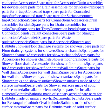
connectors
Accessories
Spare parts for Accessories
Drain assemblies
for devices
Spare parts for Drain assemblies for devices
P-traps
Spare
parts for P-traps
Concealed traps
Spare parts for Concealed
traps
Surface-mounted traps
Spare parts for Surface-mounted
traps
Connections
Spare parts for Connections
Accessories
Drain
assemblies for sinks
Spare parts for Drain assemblies for
sinks
Traps
Spare parts for Traps
Connection bends
Spare parts for
Connection bends
Straight connectors
Spare parts for Straight
connectors
Waste outlets
Spare parts for Waste
outlets
Accessories
Spare parts for Accessories
Showers and
Bathtubs
Showers
Floor drainage systems for showers
Spare parts for
Floor drainage systems for showers
Shower channels
Spare parts for
Shower channels
Accessories for shower channels
Spare parts for
Accessories for shower channels
Shower floor drains
Spare parts for
Shower floor drains
Accessories for shower floor drains
Spare parts
for Accessories for shower floor drains
Wall drains
Spare parts for
Wall drains
Accessories for wall drains
Spare parts for Accessories
for wall drains
Shower trays and shower surfaces
Spare parts for
Shower trays and shower surfaces
Shower surfaces made of solid
surface material
Spare parts for Shower surfaces made of solid
surface material
Installation elements
Spare parts for Installation
elements
Bathtubs
Bathtubs made of sanitary acrylic
Spare parts for
Bathtubs made of sanitary acrylic
Rectangular bathtubs
Spare parts
for Rectangular bathtubs
Oval bathtubs
Bathtubs made of solid
surface material
Spare parts for Bathtubs made of solid surface