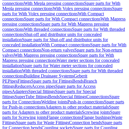
connections
With Mepla pressing connections
Spare parts for With
Mepla pressing connections
With Volex pressing connections
Spare
parts for With Volex pressing connections
With Compact
connections
Spare parts for With Compact connections
With Mapress
pressing connections
Spare parts for With Mapress pressing
connections
With threaded connections
Spare parts for With threaded
connections
Shut-off and distributor units for concealed
installation
Spare parts for Shut-off and distributor units for
concealed installation
With Compact connections
Spare parts for With
Compact connections
Non-return valves
Spare parts for Non-return
valves
With Mapress pressing connections
Spare parts for With
Mapress pressing connections
Water meter sections for concealed
installation
Spare parts for Water meter sections for concealed
installation
With threaded connections
Spare parts for With threaded
connections
Building Drainage Systems
Geberit
PE
Pipes
Fittings
Spare parts for Fittings
Bends
Branch
fittings
Reducers
Access pipes
Spare parts for Access
pipes
Adapters
Special fittings
Spare parts for Special
fittings
SuperTube fittings
Bends
Special fittings
Connections
Spare
parts for Connections
Welding joints
Push-in connections
Spare parts
for Push-in connections
Adapters to other product materials
Spare
parts for Adapters to other product materials
Screwing joints
Spare
parts for Screwing joints
Flange connections
Flange bushings
Waste
Fittings
Spare parts for Waste Fittings
Connection bends
Spare parts
for Connection bends
Coupling sockets
Spare parts for Coupling