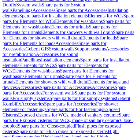
Duofix
System walls
Spare parts for System
walls
Panellings
Accessories
Spare parts for Accessories
Installation
elements
Spare parts for Installation elements
Elements for WCs
Spare
parts for Elements for WCs
Elements for washbasins
Spare parts for
Elements for washbasins
Elements for urinals
Spare parts for
Elements for urinals
Elements for showers with wall drain
Spare parts
for Elements for showers with wall drain
Elements for loads
Spare
parts for Elements for loads
Accessories
Spare parts for
Accessories
Geberit GIS
System walls
Support systems
Accessories
for prefabrication
Accessories for sound
insulation
Panellings
Installation elements
Spare parts for Installation
elements
Elements for WCs
Spare parts for Elements for
WCs
Elements for washbasins
Spare parts for Elements for
washbasins
Elements for urinals
Spare parts for Elements for
urinals
Elements for showers with wall drain
Elements for taps and
devices
Accessories
Spare parts for Accessories
Accessories
Spare
parts for Accessories
For system walls
Spare parts for For system
walls
For supply systems
Spare parts for For supply systems
Geberit
Kombifix
Accessories
Spare parts for Accessories
For shower
elements
For fastenings
Spare parts for For fastenings
Exposed
Cisterns
Exposed cisterns for WCs, made of sanitary ceramic
Spare
parts for Exposed cisterns for WCs, made of sanitary ceramic
Close-
coupled
Spare parts for Close-coupled
Flush pipes for exposed
cisterns
Spare parts for Flush pipes for exposed cisterns
High-
level
Spare parts for High-level
Low-level and half-high