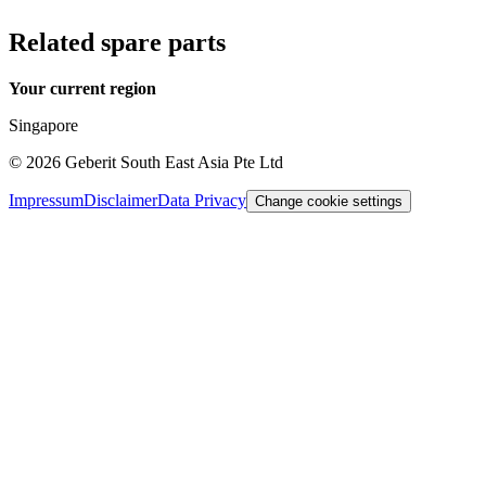
Related spare parts
Your current region
Singapore
©
2026
Geberit South East Asia Pte Ltd
Impressum
Disclaimer
Data Privacy
Change cookie settings