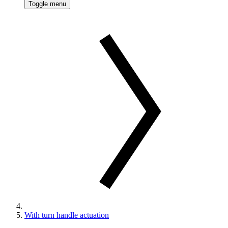
Toggle menu
With turn handle actuation