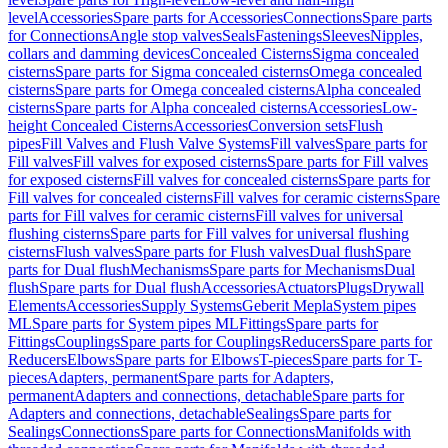
level
Accessories
Spare parts for Accessories
Connections
Spare parts
for Connections
Angle stop valves
Seals
Fastenings
Sleeves
Nipples,
collars and damming devices
Concealed Cisterns
Sigma concealed
cisterns
Spare parts for Sigma concealed cisterns
Omega concealed
cisterns
Spare parts for Omega concealed cisterns
Alpha concealed
cisterns
Spare parts for Alpha concealed cisterns
Accessories
Low-
height Concealed Cisterns
Accessories
Conversion sets
Flush
pipes
Fill Valves and Flush Valve Systems
Fill valves
Spare parts for
Fill valves
Fill valves for exposed cisterns
Spare parts for Fill valves
for exposed cisterns
Fill valves for concealed cisterns
Spare parts for
Fill valves for concealed cisterns
Fill valves for ceramic cisterns
Spare
parts for Fill valves for ceramic cisterns
Fill valves for universal
flushing cisterns
Spare parts for Fill valves for universal flushing
cisterns
Flush valves
Spare parts for Flush valves
Dual flush
Spare
parts for Dual flush
Mechanisms
Spare parts for Mechanisms
Dual
flush
Spare parts for Dual flush
Accessories
Actuators
Plugs
Drywall
Elements
Accessories
Supply Systems
Geberit Mepla
System pipes
ML
Spare parts for System pipes ML
Fittings
Spare parts for
Fittings
Couplings
Spare parts for Couplings
Reducers
Spare parts for
Reducers
Elbows
Spare parts for Elbows
T-pieces
Spare parts for T-
pieces
Adapters, permanent
Spare parts for Adapters,
permanent
Adapters and connections, detachable
Spare parts for
Adapters and connections, detachable
Sealings
Spare parts for
Sealings
Connections
Spare parts for Connections
Manifolds with