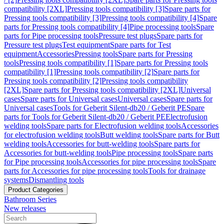
compatibility [2XL]
Pressing tools compatibility [3]
Spare parts for
Pressing tools compatibility [3]
Pressing tools compatibility [4]
Spare
parts for Pressing tools compatibility [4]
Pipe processing tools
Spare
parts for Pipe processing tools
Pressure test plugs
Spare parts for
Pressure test plugs
Test equipment
Spare parts for Test
equipment
Accessories
Pressing tools
Spare parts for Pressing
tools
Pressing tools compatibility [1]
Spare parts for Pressing tools
compatibility [1]
Pressing tools compatibility [2]
Spare parts for
Pressing tools compatibility [2]
Pressing tools compatibility
[2XL]
Spare parts for Pressing tools compatibility [2XL]
Universal
cases
Spare parts for Universal cases
Universal cases
Spare parts for
Universal cases
Tools for Geberit Silent-db20 / Geberit PE
Spare
parts for Tools for Geberit Silent-db20 / Geberit PE
Electrofusion
welding tools
Spare parts for Electrofusion welding tools
Accessories
for electrofusion welding tools
Butt welding tools
Spare parts for Butt
welding tools
Accessories for butt-welding tools
Spare parts for
Accessories for butt-welding tools
Pipe processing tools
Spare parts
for Pipe processing tools
Accessories for pipe processing tools
Spare
parts for Accessories for pipe processing tools
Tools for drainage
systems
Dismantling tools
Product Categories
Bathroom Series
New releases