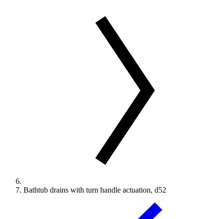
Bathtub drains with turn handle actuation, d52