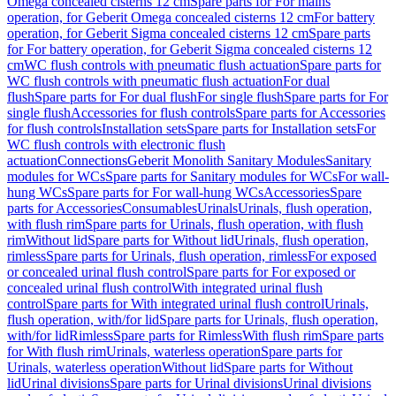
Omega concealed cisterns 12 cm
Spare parts for For mains
operation, for Geberit Omega concealed cisterns 12 cm
For battery
operation, for Geberit Sigma concealed cisterns 12 cm
Spare parts
for For battery operation, for Geberit Sigma concealed cisterns 12
cm
WC flush controls with pneumatic flush actuation
Spare parts for
WC flush controls with pneumatic flush actuation
For dual
flush
Spare parts for For dual flush
For single flush
Spare parts for For
single flush
Accessories for flush controls
Spare parts for Accessories
for flush controls
Installation sets
Spare parts for Installation sets
For
WC flush controls with electronic flush
actuation
Connections
Geberit Monolith Sanitary Modules
Sanitary
modules for WCs
Spare parts for Sanitary modules for WCs
For wall-
hung WCs
Spare parts for For wall-hung WCs
Accessories
Spare
parts for Accessories
Consumables
Urinals
Urinals, flush operation,
with flush rim
Spare parts for Urinals, flush operation, with flush
rim
Without lid
Spare parts for Without lid
Urinals, flush operation,
rimless
Spare parts for Urinals, flush operation, rimless
For exposed
or concealed urinal flush control
Spare parts for For exposed or
concealed urinal flush control
With integrated urinal flush
control
Spare parts for With integrated urinal flush control
Urinals,
flush operation, with/for lid
Spare parts for Urinals, flush operation,
with/for lid
Rimless
Spare parts for Rimless
With flush rim
Spare parts
for With flush rim
Urinals, waterless operation
Spare parts for
Urinals, waterless operation
Without lid
Spare parts for Without
lid
Urinal divisions
Spare parts for Urinal divisions
Urinal divisions