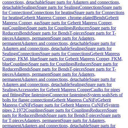
connections, detachable
Spare parts for Adapters and connections,
detachable
Sealings
Spare parts for Sealings
Connections
Spare parts
for Connections
Connections for heating
Spare parts for Connections
for heating
Geberit Mapress Copper, chrome-plated
Bends
Geberit
Mapress Copper, gas
Spare parts for Geberit Mapress Copper,
gas
Couplings
Spare parts for Couplings
Reducers
Spare parts for
Reducers
Bends
Spare parts for Bends
T-pieces
Spare parts for T-
pieces
Adapters, permanent
Spare parts for Adapters,
permanent
Adapters and connections, detachable
Spare parts for
Adapters and connections, detachable
Sealings
Spare parts for
Sealings
Connections
Spare parts for Connections
Geberit Mapress
Copper, FKM, blue
Spare parts for Geberit Mapress Copper, FKM,
blue
Couplings
Spare parts for Couplings
Reducers
Spare parts for
Reducers
Bends
Spare parts for Bends
T-pieces
Spare parts for T-
pieces
Adapters, permanent
Spare parts for Adapters,
permanent
Adapters and connections, detachable
Spare parts for
Adapters and connections, detachable
Sealings
Spare parts for
Sealings
Accessories for Geberit Mapress Copper
Caulks for pipes
and fittings
Pipe fastenings
Connector fastenings
System seals
Sets of
bolts for flange connections
Geberit Mapress CuNiFe
Geberit
Mapress CuNiFe
Spare parts for Geberit Mapress CuNiFe
System
pipes 2.1972
Couplings
Spare parts for Couplings
Reducers
Spare
parts for Reducers
Bends
Spare parts for Bends
T-pieces
Spare parts
for T-pieces
Adapters, permanent
Spare parts for Adapters,
permanent
Adapters and connections, detachable
Spare parts for