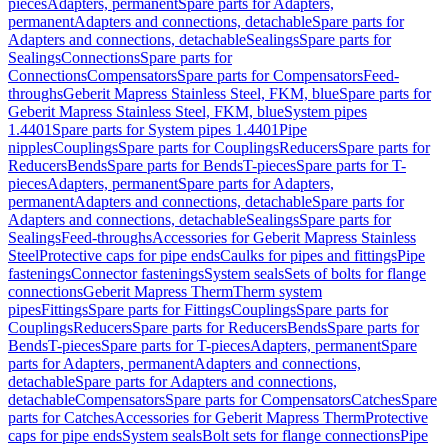
pieces
Adapters, permanent
Spare parts for Adapters,
permanent
Adapters and connections, detachable
Spare parts for
Adapters and connections, detachable
Sealings
Spare parts for
Sealings
Connections
Spare parts for
Connections
Compensators
Spare parts for Compensators
Feed-
throughs
Geberit Mapress Stainless Steel, FKM, blue
Spare parts for
Geberit Mapress Stainless Steel, FKM, blue
System pipes
1.4401
Spare parts for System pipes 1.4401
Pipe
nipples
Couplings
Spare parts for Couplings
Reducers
Spare parts for
Reducers
Bends
Spare parts for Bends
T-pieces
Spare parts for T-
pieces
Adapters, permanent
Spare parts for Adapters,
permanent
Adapters and connections, detachable
Spare parts for
Adapters and connections, detachable
Sealings
Spare parts for
Sealings
Feed-throughs
Accessories for Geberit Mapress Stainless
Steel
Protective caps for pipe ends
Caulks for pipes and fittings
Pipe
fastenings
Connector fastenings
System seals
Sets of bolts for flange
connections
Geberit Mapress Therm
Therm system
pipes
Fittings
Spare parts for Fittings
Couplings
Spare parts for
Couplings
Reducers
Spare parts for Reducers
Bends
Spare parts for
Bends
T-pieces
Spare parts for T-pieces
Adapters, permanent
Spare
parts for Adapters, permanent
Adapters and connections,
detachable
Spare parts for Adapters and connections,
detachable
Compensators
Spare parts for Compensators
Catches
Spare
parts for Catches
Accessories for Geberit Mapress Therm
Protective
caps for pipe ends
System seals
Bolt sets for flange connections
Pipe