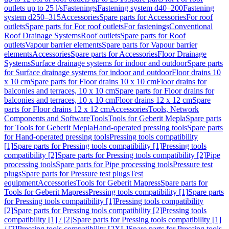
outlets up to 25 l/s
Fastenings
Fastening system d40–200
Fastening
system d250–315
Accessories
Spare parts for Accessories
For roof
outlets
Spare parts for For roof outlets
For fastenings
Conventional
Roof Drainage Systems
Roof outlets
Spare parts for Roof
outlets
Vapour barrier elements
Spare parts for Vapour barrier
elements
Accessories
Spare parts for Accessories
Floor Drainage
Systems
Surface drainage systems for indoor and outdoor
Spare parts
for Surface drainage systems for indoor and outdoor
Floor drains 10
x 10 cm
Spare parts for Floor drains 10 x 10 cm
Floor drains for
balconies and terraces, 10 x 10 cm
Spare parts for Floor drains for
balconies and terraces, 10 x 10 cm
Floor drains 12 x 12 cm
Spare
parts for Floor drains 12 x 12 cm
Accessories
Tools, Network
Components and Software
Tools
Tools for Geberit Mepla
Spare parts
for Tools for Geberit Mepla
Hand-operated pressing tools
Spare parts
for Hand-operated pressing tools
Pressing tools compatibility
[1]
Spare parts for Pressing tools compatibility [1]
Pressing tools
compatibility [2]
Spare parts for Pressing tools compatibility [2]
Pipe
processing tools
Spare parts for Pipe processing tools
Pressure test
plugs
Spare parts for Pressure test plugs
Test
equipment
Accessories
Tools for Geberit Mapress
Spare parts for
Tools for Geberit Mapress
Pressing tools compatibility [1]
Spare parts
for Pressing tools compatibility [1]
Pressing tools compatibility
[2]
Spare parts for Pressing tools compatibility [2]
Pressing tools
compatibility [1] / [2]
Spare parts for Pressing tools compatibility [1]
/ [2]
Pressing tools compatibility [2XL]
Spare parts for Pressing tools