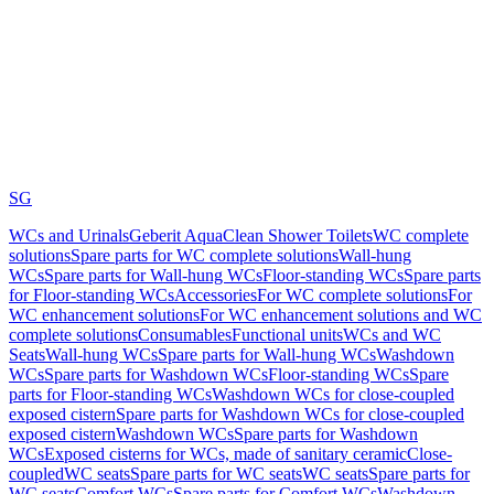
SG
WCs and Urinals
Geberit AquaClean Shower Toilets
WC complete
solutions
Spare parts for WC complete solutions
Wall-hung
WCs
Spare parts for Wall-hung WCs
Floor-standing WCs
Spare parts
for Floor-standing WCs
Accessories
For WC complete solutions
For
WC enhancement solutions
For WC enhancement solutions and WC
complete solutions
Consumables
Functional units
WCs and WC
Seats
Wall-hung WCs
Spare parts for Wall-hung WCs
Washdown
WCs
Spare parts for Washdown WCs
Floor-standing WCs
Spare
parts for Floor-standing WCs
Washdown WCs for close-coupled
exposed cistern
Spare parts for Washdown WCs for close-coupled
exposed cistern
Washdown WCs
Spare parts for Washdown
WCs
Exposed cisterns for WCs, made of sanitary ceramic
Close-
coupled
WC seats
Spare parts for WC seats
WC seats
Spare parts for
WC seats
Comfort WCs
Spare parts for Comfort WCs
Washdown