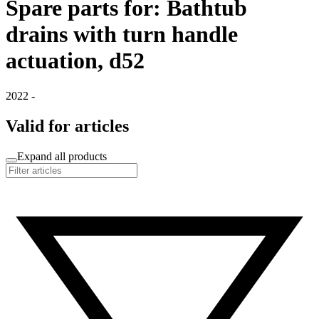
Spare parts for: Bathtub
drains with turn handle
actuation, d52
2022 -
Valid for articles
Expand all products