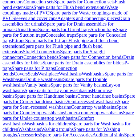
connectors
Connection sets
Spare parts for Connection sets
Flush
bend extensions
Spare parts for Flush bend extensions
Waste
couplings made of PVC
Spare parts for Waste couplings made of
PVC
Sleeves and cover caps
Adapters and connecting pieces
Drain
assemblies for urinals
Spare parts for Drain assemblies for
urinals
Urinal traps
Spare parts for Urinal traps
Suction traps
Spare
parts for Suction traps
Concealed traps
Spare parts for Concealed
traps
P-traps
Spare parts for P-traps
Flush pipe and flush bend
extensions
Spare parts for Flush pipe and flush bend
extensions
Straight connectors
Spare parts for Straight
connectors
Connection bends
Spare parts for Connection bends
Drain
assemblies for bidets
Spare parts for Drain assemblies for bidets
P-
traps
Spare parts for P-traps
Connection
bends
Covers
Seals
Washplace
Washbasins
Washbasins
Spare parts for
Washbasins
Double washbasins
Spare parts for Double
washbasins
Vanity basins
Spare parts for Vanity basins
Lay-on
washbasins
Spare parts for Lay-on washbasins
Handrinse
basins
Spare parts for Handrinse basins
Corner handrinse basins
Spare
parts for Corner handrinse basins
Semi-recessed washbasins
Spare
parts for Semi-recessed washbasins
Countertop washbasins
Spare
parts for Countertop washbasins
Under-countertop washbasins
Spare
parts for Under-countertop washbasins
Comfort
washbasins
Washbasins for children
Spare parts for Washbasins for
children
Washbasins
Washing troughs
Spare parts for Washing
troughs
Accessories
Spare parts for Accessories
Additional sinks
Spare