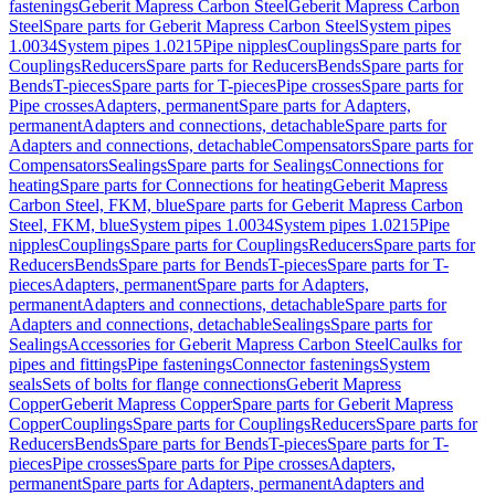
fastenings
Geberit Mapress Carbon Steel
Geberit Mapress Carbon
Steel
Spare parts for Geberit Mapress Carbon Steel
System pipes
1.0034
System pipes 1.0215
Pipe nipples
Couplings
Spare parts for
Couplings
Reducers
Spare parts for Reducers
Bends
Spare parts for
Bends
T-pieces
Spare parts for T-pieces
Pipe crosses
Spare parts for
Pipe crosses
Adapters, permanent
Spare parts for Adapters,
permanent
Adapters and connections, detachable
Spare parts for
Adapters and connections, detachable
Compensators
Spare parts for
Compensators
Sealings
Spare parts for Sealings
Connections for
heating
Spare parts for Connections for heating
Geberit Mapress
Carbon Steel, FKM, blue
Spare parts for Geberit Mapress Carbon
Steel, FKM, blue
System pipes 1.0034
System pipes 1.0215
Pipe
nipples
Couplings
Spare parts for Couplings
Reducers
Spare parts for
Reducers
Bends
Spare parts for Bends
T-pieces
Spare parts for T-
pieces
Adapters, permanent
Spare parts for Adapters,
permanent
Adapters and connections, detachable
Spare parts for
Adapters and connections, detachable
Sealings
Spare parts for
Sealings
Accessories for Geberit Mapress Carbon Steel
Caulks for
pipes and fittings
Pipe fastenings
Connector fastenings
System
seals
Sets of bolts for flange connections
Geberit Mapress
Copper
Geberit Mapress Copper
Spare parts for Geberit Mapress
Copper
Couplings
Spare parts for Couplings
Reducers
Spare parts for
Reducers
Bends
Spare parts for Bends
T-pieces
Spare parts for T-
pieces
Pipe crosses
Spare parts for Pipe crosses
Adapters,
permanent
Spare parts for Adapters, permanent
Adapters and