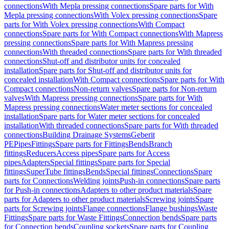
connections
With Mepla pressing connections
Spare parts for With
Mepla pressing connections
With Volex pressing connections
Spare
parts for With Volex pressing connections
With Compact
connections
Spare parts for With Compact connections
With Mapress
pressing connections
Spare parts for With Mapress pressing
connections
With threaded connections
Spare parts for With threaded
connections
Shut-off and distributor units for concealed
installation
Spare parts for Shut-off and distributor units for
concealed installation
With Compact connections
Spare parts for With
Compact connections
Non-return valves
Spare parts for Non-return
valves
With Mapress pressing connections
Spare parts for With
Mapress pressing connections
Water meter sections for concealed
installation
Spare parts for Water meter sections for concealed
installation
With threaded connections
Spare parts for With threaded
connections
Building Drainage Systems
Geberit
PE
Pipes
Fittings
Spare parts for Fittings
Bends
Branch
fittings
Reducers
Access pipes
Spare parts for Access
pipes
Adapters
Special fittings
Spare parts for Special
fittings
SuperTube fittings
Bends
Special fittings
Connections
Spare
parts for Connections
Welding joints
Push-in connections
Spare parts
for Push-in connections
Adapters to other product materials
Spare
parts for Adapters to other product materials
Screwing joints
Spare
parts for Screwing joints
Flange connections
Flange bushings
Waste
Fittings
Spare parts for Waste Fittings
Connection bends
Spare parts
for Connection bends
Coupling sockets
Spare parts for Coupling