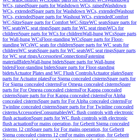
WCs, raised
Spare parts for Washdown WCs, raised
Washdown
WCs, extended
Spare parts for Washdown WCs, extended
Washout
WCs, extended
Spare parts for Washout WCs, extended
Comfort
WC-Sitze
Spare parts for Comfort WC-Sitze
WC seats
Spare parts for
WC seats
WC seat rings
Spare parts for WC seat rings
WCs for
children
Spare parts for WCs for children
Wall-hung WCs
Spare parts
for Wall-hung WCs
Floor-standing WCs
Spare parts for Floor-
standing WCs
WC seats for children
Spare parts for WC seats for
children
WC seats
Spare parts for WC seats
WC seat rings
Spare parts
for WC seat rings
Accessories
Connections
Fastening
material
Bidets
Wall-hung bidets
Spare parts for Wall-hung
bidets
Floor-standing bidets
Spare parts for Floor-standing
bidets
Actuator Plates and WC Flush Controls
Actuator plates
Spare
parts for Actuator plates
For Sigma concealed cisterns
Spare parts for
For Sigma concealed cisterns
For Omega concealed cisterns
Spare
parts for For Omega concealed cisterns
For Kappa concealed
cisterns
Spare parts for For Kappa concealed cisterns
For Alpha
concealed cisterns
Spare parts for For Alpha concealed cisterns
For
Twinline concealed cisterns
Spare parts for For Twinline concealed
cisterns
Accessories
Consumables
WC flush controls with electronic
flush actuation
Spare parts for WC flush controls with electronic
flush actuation
For mains operation, for Geberit Sigma concealed
cisterns 12 cm
Spare parts for For mains operation, for Geberit
Sigma concealed cisterns 12 cm
For mains operation, for Geberit