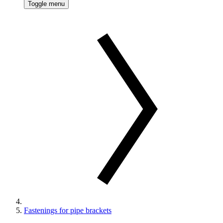
Toggle menu
Fastenings for pipe brackets