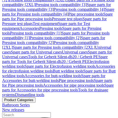
compatibility [2XL]
Pressing tools compatibility [3]
Spare parts for
Pressing tools compatibility [3]
Pressing tools compatibility [4]
Spare
parts for Pressing tools compatibility [4]
Pipe processing tools
Spare
parts for Pipe processing tools
Pressure test plugs
Spare parts for
Pressure test plugs
Test equipment
Spare parts for Test
equipment
Accessories
Pressing tools
Spare parts for Pressing
tools
Pressing tools compatibility [1]
Spare parts for Pressing tools
compatibility [1]
Pressing tools compatibility [2]
Spare parts for
Pressing tools compatibility [2]
Pressing tools compatibility
[2XL]
Spare parts for Pressing tools compatibility [2XL]
Universal
cases
Spare parts for Universal cases
Universal cases
Spare parts for
Universal cases
Tools for Geberit Silent-db20 / Geberit PE
Spare
parts for Tools for Geberit Silent-db20 / Geberit PE
Electrofusion
welding tools
Spare parts for Electrofusion welding tools
Accessories
for electrofusion welding tools
Butt welding tools
Spare parts for Butt
welding tools
Accessories for butt-welding tools
Spare parts for
Accessories for butt-welding tools
Pipe processing tools
Spare parts
for Pipe processing tools
Accessories for pipe processing tools
Spare
parts for Accessories for pipe processing tools
Tools for drainage
systems
Dismantling tools
Product Categories
Bathroom Series
New releases