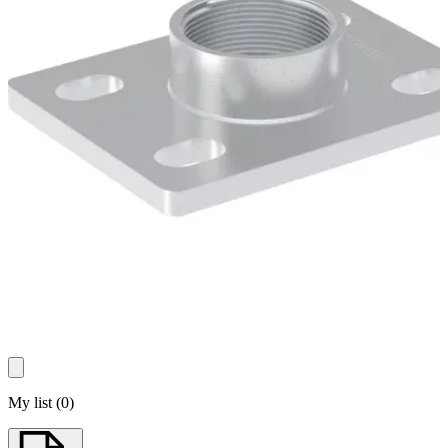
My list
(
0
)