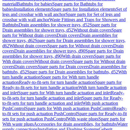
material
Bathtubs for babies
Spare parts for Bathtubs for
babies
Installation elements
Spare parts for Installation elements
Set of
legs and crossbar with wall anchor
Spare parts for Set of legs and
crossbar with wall anchor
Waste Fittings and Traps for Showers and
Bathtubs
Drain assemblies for shower trays, d52
Spare parts for
Drain assemblies for shower trays, d52
Without drain covers
Spare
parts for Without drain covers
Drain covers
Drain assemblies for
shower trays, d62
Spare parts for Drain assemblies for shower trays,
d62
Without drain covers
Spare parts for Without drain covers
Drain
covers
Drain assemblies for shower trays, d90
Spare parts for Drain
assemblies for shower trays, d90
With drain covers
Spare parts for
With drain covers
Without drain covers
Spare parts for Without drain
covers
Drain covers
Spare parts for Drain covers
Drain assemblies for
bathtubs, d52
Spare parts for Drain assemblies for bathtubs, d52
With
turn handle actuation
Spare parts for With turn handle
actuation
Ready-to-fit-sets for turn handle actuation
Spare parts for
Ready-to-fit-sets for turn handle actuation
With turn handle actuation
and inlet
Spare parts for With turn handle actuation and inlet
Ready-
to-fit-sets for turn handle actuation and inlet
Spare parts for Ready-
to-fit-sets for turn handle actuation and inlet
With push actuation
PushControl
Spare parts for With push actuation PushControl
Ready-
to-fit sets for push actuation PushControl
Spare parts for Ready-to-fit
sets for push actuation PushControl
With waste plugs
Spare parts for
With waste plugs
Accessories for drain assemblies, for bathtubs
Water
supply connections
Installation and Flushing Systems
Geberit