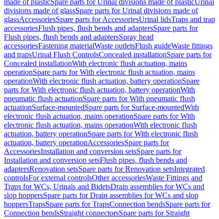
made of plastic
Spare parts for Urinal divisions made of plastic
Urinal
divisions made of glass
Spare parts for Urinal divisions made of
glass
Accessories
Spare parts for Accessories
Urinal lids
Traps and trap
accessories
Flush pipes, flush bends and adapters
Spare parts for
Flush pipes, flush bends and adapters
Spray head
accessories
Fastening material
Waste outlets
Flush guide
Waste fittings
and traps
Urinal Flush Controls
Concealed installation
Spare parts for
Concealed installation
With electronic flush actuation, mains
operation
Spare parts for With electronic flush actuation, mains
operation
With electronic flush actuation, battery operation
Spare
parts for With electronic flush actuation, battery operation
With
pneumatic flush actuation
Spare parts for With pneumatic flush
actuation
Surface-mounted
Spare parts for Surface-mounted
With
electronic flush actuation, mains operation
Spare parts for With
electronic flush actuation, mains operation
With electronic flush
actuation, battery operation
Spare parts for With electronic flush
actuation, battery operation
Accessories
Spare parts for
Accessories
Installation and conversion sets
Spare parts for
Installation and conversion sets
Flush pipes, flush bends and
adapters
Renovation sets
Spare parts for Renovation sets
Integrated
controls
For external controls
Other accessories
Waste Fittings and
Traps for WCs, Urinals and Bidets
Drain assemblies for WCs and
slop hoppers
Spare parts for Drain assemblies for WCs and slop
hoppers
Traps
Spare parts for Traps
Connection bends
Spare parts for
Connection bends
Straight connectors
Spare parts for Straight