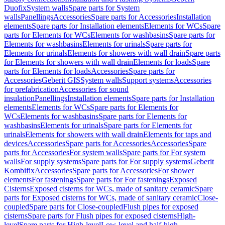
Duofix
System walls
Spare parts for System
walls
Panellings
Accessories
Spare parts for Accessories
Installation
elements
Spare parts for Installation elements
Elements for WCs
Spare
parts for Elements for WCs
Elements for washbasins
Spare parts for
Elements for washbasins
Elements for urinals
Spare parts for
Elements for urinals
Elements for showers with wall drain
Spare parts
for Elements for showers with wall drain
Elements for loads
Spare
parts for Elements for loads
Accessories
Spare parts for
Accessories
Geberit GIS
System walls
Support systems
Accessories
for prefabrication
Accessories for sound
insulation
Panellings
Installation elements
Spare parts for Installation
elements
Elements for WCs
Spare parts for Elements for
WCs
Elements for washbasins
Spare parts for Elements for
washbasins
Elements for urinals
Spare parts for Elements for
urinals
Elements for showers with wall drain
Elements for taps and
devices
Accessories
Spare parts for Accessories
Accessories
Spare
parts for Accessories
For system walls
Spare parts for For system
walls
For supply systems
Spare parts for For supply systems
Geberit
Kombifix
Accessories
Spare parts for Accessories
For shower
elements
For fastenings
Spare parts for For fastenings
Exposed
Cisterns
Exposed cisterns for WCs, made of sanitary ceramic
Spare
parts for Exposed cisterns for WCs, made of sanitary ceramic
Close-
coupled
Spare parts for Close-coupled
Flush pipes for exposed
cisterns
Spare parts for Flush pipes for exposed cisterns
High-
level
Spare parts for High-level
Low-level and half-high