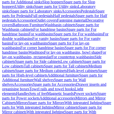
parts for Additional sinks
Slop hoppers
Spare parts for Slop
hoppers
Utility sinks
Spare parts for Utility sinks
Laboratory
sinks
Spare parts for Laboratory sinks
Accessories
Pedestals
Spare
parts for Pedestals
Full pedestals
Half pedestals
Spare parts for Half
pedestals
Accessories
Outlet covers
Fastening material
Decorative
covers
Bathroom Furniture
Washbasin cabinets
Spare parts for
Washbasin cabinets
For handrinse basins
Spare parts for For
handrinse basins
For washbasins
Spare parts for For washbasins
For
double washbasins
For vanity basins
Spare parts for For vanity
basins
For lay-on washbasins
Spare parts for For lay-on
washbasins
For corner handrinse basins
Spare parts for For corner
handrinse basins
Washtops
For lay-on washbasins, bowl shape
For
lay-on washbasins, rectangular
For countertop washbasins
Side
cabinets
Spare parts for Side cabinets
Low cabinets
Spare parts for
Low cabinets
Tall cabinets
Spare parts for Tall cabinets
Medium
cabinets
Spare parts for Medium cabinets
High-level cabinets
Spare
parts for High-level cabinets
Additional furniture
Spare parts for
Additional furniture
Wall shelves
Spare parts for Wall
shelves
Accessories
Spare parts for Accessories
Drawer inserts and
organising boxes
Towel rails and towel hooks
Light
elements
Handles
Sets of feet
Magnetic boards
Power sockets
Spare
parts for Power sockets
Additional accessories
Mirrors and Mirror
Cabinets
Mirrors
Spare parts for Mirrors
With integrated lighting
Spare
parts for With integrated lighting
Mirror cabinets
Spare parts for
Mirror cabinets
With integrated lighting
Spare parts for With