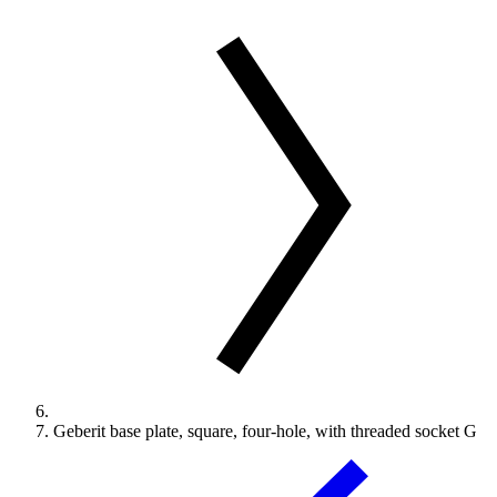
Geberit base plate, square, four-hole, with threaded socket G