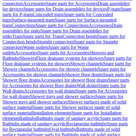
connectors
Accessories
Spare parts for Accessories
Drain assemblies
for devices
Spare parts for Drain assemblies for devices
P-traps
Spare
parts for P-traps
Concealed traps
Spare parts for Concealed
traps
Surface-mounted traps
Spare parts for Surface-mounted
traps
Connections
Spare parts for Connections
Accessories
Drain
assemblies for sinks
Spare parts for Drain assemblies for
sinks
Traps
Spare parts for Traps
Connection bends
Spare parts for
Connection bends
Straight connectors
Spare parts for Straight
connectors
Waste outlets
Spare parts for Waste
outlets
Accessories
Spare parts for Accessories
Showers and
Bathtubs
Showers
Floor drainage systems for showers
Spare parts for
Floor drainage systems for showers
Shower channels
Spare parts for
Shower channels
Accessories for shower channels
Spare parts for
Accessories for shower channels
Shower floor drains
Spare parts for
Shower floor drains
Accessories for shower floor drains
Spare parts
for Accessories for shower floor drains
Wall drains
Spare parts for
Wall drains
Accessories for wall drains
Spare parts for Accessories
for wall drains
Shower trays and shower surfaces
Spare parts for
Shower trays and shower surfaces
Shower surfaces made of solid
surface material
Spare parts for Shower surfaces made of solid
surface material
Installation elements
Spare parts for Installation
elements
Bathtubs
Bathtubs made of sanitary acrylic
Spare parts for
Bathtubs made of sanitary acrylic
Rectangular bathtubs
Spare parts
for Rectangular bathtubs
Oval bathtubs
Bathtubs made of solid
surface material
Spare parts for Bathtubs made of solid surface