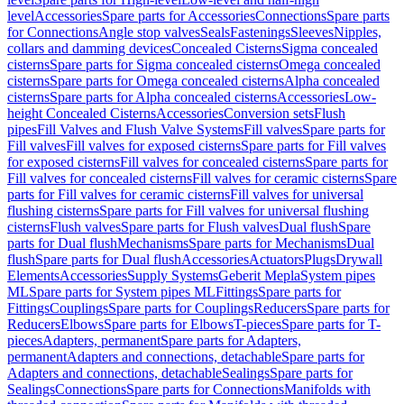
level
Accessories
Spare parts for Accessories
Connections
Spare parts
for Connections
Angle stop valves
Seals
Fastenings
Sleeves
Nipples,
collars and damming devices
Concealed Cisterns
Sigma concealed
cisterns
Spare parts for Sigma concealed cisterns
Omega concealed
cisterns
Spare parts for Omega concealed cisterns
Alpha concealed
cisterns
Spare parts for Alpha concealed cisterns
Accessories
Low-
height Concealed Cisterns
Accessories
Conversion sets
Flush
pipes
Fill Valves and Flush Valve Systems
Fill valves
Spare parts for
Fill valves
Fill valves for exposed cisterns
Spare parts for Fill valves
for exposed cisterns
Fill valves for concealed cisterns
Spare parts for
Fill valves for concealed cisterns
Fill valves for ceramic cisterns
Spare
parts for Fill valves for ceramic cisterns
Fill valves for universal
flushing cisterns
Spare parts for Fill valves for universal flushing
cisterns
Flush valves
Spare parts for Flush valves
Dual flush
Spare
parts for Dual flush
Mechanisms
Spare parts for Mechanisms
Dual
flush
Spare parts for Dual flush
Accessories
Actuators
Plugs
Drywall
Elements
Accessories
Supply Systems
Geberit Mepla
System pipes
ML
Spare parts for System pipes ML
Fittings
Spare parts for
Fittings
Couplings
Spare parts for Couplings
Reducers
Spare parts for
Reducers
Elbows
Spare parts for Elbows
T-pieces
Spare parts for T-
pieces
Adapters, permanent
Spare parts for Adapters,
permanent
Adapters and connections, detachable
Spare parts for
Adapters and connections, detachable
Sealings
Spare parts for
Sealings
Connections
Spare parts for Connections
Manifolds with