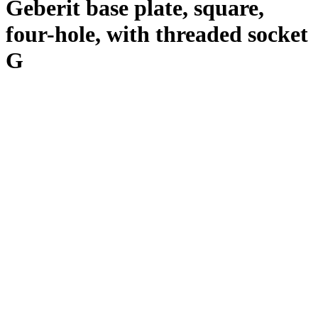
Geberit base plate, square,
four-hole, with threaded socket
G