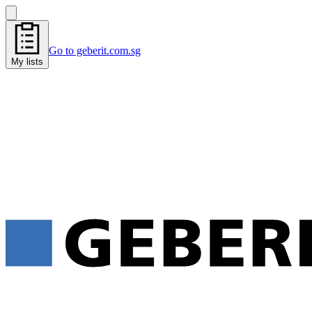
Go to geberit.com.sg
My lists