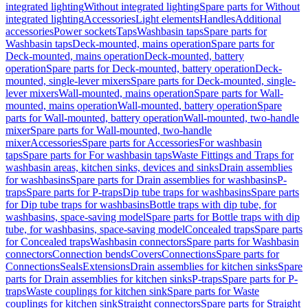
integrated lighting
Without integrated lighting
Spare parts for Without
integrated lighting
Accessories
Light elements
Handles
Additional
accessories
Power sockets
Taps
Washbasin taps
Spare parts for
Washbasin taps
Deck-mounted, mains operation
Spare parts for
Deck-mounted, mains operation
Deck-mounted, battery
operation
Spare parts for Deck-mounted, battery operation
Deck-
mounted, single-lever mixers
Spare parts for Deck-mounted, single-
lever mixers
Wall-mounted, mains operation
Spare parts for Wall-
mounted, mains operation
Wall-mounted, battery operation
Spare
parts for Wall-mounted, battery operation
Wall-mounted, two-handle
mixer
Spare parts for Wall-mounted, two-handle
mixer
Accessories
Spare parts for Accessories
For washbasin
taps
Spare parts for For washbasin taps
Waste Fittings and Traps for
washbasin areas, kitchen sinks, devices and sinks
Drain assemblies
for washbasins
Spare parts for Drain assemblies for washbasins
P-
traps
Spare parts for P-traps
Dip tube traps for washbasins
Spare parts
for Dip tube traps for washbasins
Bottle traps with dip tube, for
washbasins, space-saving model
Spare parts for Bottle traps with dip
tube, for washbasins, space-saving model
Concealed traps
Spare parts
for Concealed traps
Washbasin connectors
Spare parts for Washbasin
connectors
Connection bends
Covers
Connections
Spare parts for
Connections
Seals
Extensions
Drain assemblies for kitchen sinks
Spare
parts for Drain assemblies for kitchen sinks
P-traps
Spare parts for P-
traps
Waste couplings for kitchen sink
Spare parts for Waste
couplings for kitchen sink
Straight connectors
Spare parts for Straight