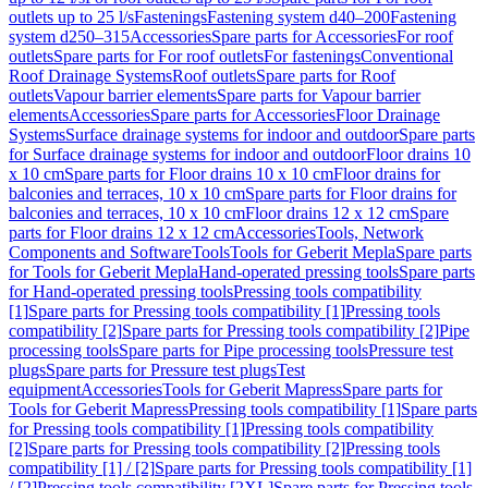
outlets up to 25 l/s
Fastenings
Fastening system d40–200
Fastening
system d250–315
Accessories
Spare parts for Accessories
For roof
outlets
Spare parts for For roof outlets
For fastenings
Conventional
Roof Drainage Systems
Roof outlets
Spare parts for Roof
outlets
Vapour barrier elements
Spare parts for Vapour barrier
elements
Accessories
Spare parts for Accessories
Floor Drainage
Systems
Surface drainage systems for indoor and outdoor
Spare parts
for Surface drainage systems for indoor and outdoor
Floor drains 10
x 10 cm
Spare parts for Floor drains 10 x 10 cm
Floor drains for
balconies and terraces, 10 x 10 cm
Spare parts for Floor drains for
balconies and terraces, 10 x 10 cm
Floor drains 12 x 12 cm
Spare
parts for Floor drains 12 x 12 cm
Accessories
Tools, Network
Components and Software
Tools
Tools for Geberit Mepla
Spare parts
for Tools for Geberit Mepla
Hand-operated pressing tools
Spare parts
for Hand-operated pressing tools
Pressing tools compatibility
[1]
Spare parts for Pressing tools compatibility [1]
Pressing tools
compatibility [2]
Spare parts for Pressing tools compatibility [2]
Pipe
processing tools
Spare parts for Pipe processing tools
Pressure test
plugs
Spare parts for Pressure test plugs
Test
equipment
Accessories
Tools for Geberit Mapress
Spare parts for
Tools for Geberit Mapress
Pressing tools compatibility [1]
Spare parts
for Pressing tools compatibility [1]
Pressing tools compatibility
[2]
Spare parts for Pressing tools compatibility [2]
Pressing tools
compatibility [1] / [2]
Spare parts for Pressing tools compatibility [1]
/ [2]
Pressing tools compatibility [2XL]
Spare parts for Pressing tools