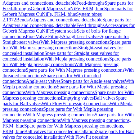
Adapters and connections, detachable
Feed-throughs
Spare parts for
Feed-throughs
Geberit Mapress CuNiFe, FKM, blue
Spare parts for
Geberit Mapress CuNiFe, FKM, blue
System pipes
2.1972
Bends
Adapters and connections, detachable
Spare parts for
Adapters and connections, detachable
Feed-throughs
Accessories for
Geberit Mapress CuNiFe
System seals
Sets of bolts for flange
connections
Pipe Valve Fittings
Straight-seat valves
Spare parts for
Straight-seat valves
With Mapress pressing connections
Spare parts
for With Mapress pressing connections
Straight-seat valves for
concealed installation
Spare parts for Straight-seat valves for
concealed installation
With Mepla pressing connections
Spare parts
for With Mepla pressing connections
With Mapress pressing
connections
Spare parts for With Mapress pressing connections
With
threaded connections
Spare parts for With threaded
connections
Angle-seat valves
Spare parts for Angle-seat valves
With
Mepla pressing connections
Spare parts for With Mepla pressing
connections
With Mapress pressing connections
Spare parts for With
Mapress pressing connections
Emptying valves
Ball valves
Spare
parts for Ball valves
With FlowFit pressing connections
With Mepla
pressing connections
Spare parts for With Mepla pressing
connections
With Mapress pressing connections
Spare parts for With
Mapress pressing connections
With Mapress pressing connections,
FKM, blue
Spare parts for With Mapress pressing connections,
FKM, blue
Ball valves for concealed installation
Spare parts for Ball
valves for concealed installation
With FlowFit pressing