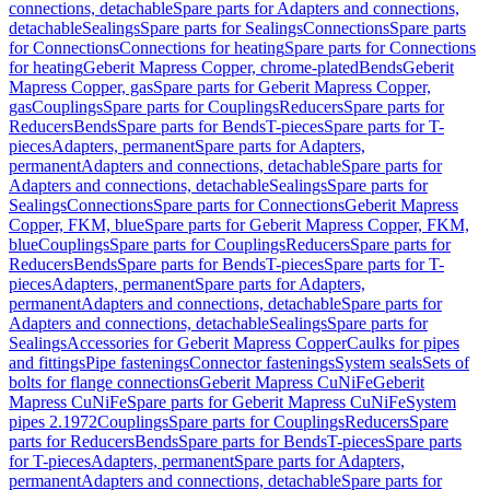
connections, detachable
Spare parts for Adapters and connections,
detachable
Sealings
Spare parts for Sealings
Connections
Spare parts
for Connections
Connections for heating
Spare parts for Connections
for heating
Geberit Mapress Copper, chrome-plated
Bends
Geberit
Mapress Copper, gas
Spare parts for Geberit Mapress Copper,
gas
Couplings
Spare parts for Couplings
Reducers
Spare parts for
Reducers
Bends
Spare parts for Bends
T-pieces
Spare parts for T-
pieces
Adapters, permanent
Spare parts for Adapters,
permanent
Adapters and connections, detachable
Spare parts for
Adapters and connections, detachable
Sealings
Spare parts for
Sealings
Connections
Spare parts for Connections
Geberit Mapress
Copper, FKM, blue
Spare parts for Geberit Mapress Copper, FKM,
blue
Couplings
Spare parts for Couplings
Reducers
Spare parts for
Reducers
Bends
Spare parts for Bends
T-pieces
Spare parts for T-
pieces
Adapters, permanent
Spare parts for Adapters,
permanent
Adapters and connections, detachable
Spare parts for
Adapters and connections, detachable
Sealings
Spare parts for
Sealings
Accessories for Geberit Mapress Copper
Caulks for pipes
and fittings
Pipe fastenings
Connector fastenings
System seals
Sets of
bolts for flange connections
Geberit Mapress CuNiFe
Geberit
Mapress CuNiFe
Spare parts for Geberit Mapress CuNiFe
System
pipes 2.1972
Couplings
Spare parts for Couplings
Reducers
Spare
parts for Reducers
Bends
Spare parts for Bends
T-pieces
Spare parts
for T-pieces
Adapters, permanent
Spare parts for Adapters,
permanent
Adapters and connections, detachable
Spare parts for