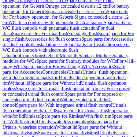
Omega concealed cisterns 12 cm
Spare parts for For mains
operation, for Geberit Omega concealed cisterns 12 cm
For battery
operation, for Geberit Sigma concealed cisterns 12 cm
Spare parts
for For battery operation, for Geberit Sigma concealed cisterns 12
cm
WC flush controls with pneumatic flush actuation
Spare parts for
WC flush controls with pneumatic flush actuation
For dual
flush
Spare parts for For dual flush
For single flush
Spare parts for For
single flush
Accessories for flush controls
Spare parts for Accessories
for flush controls
Installation sets
Spare parts for Installation sets
For
WC flush controls with electronic flush
actuation
Connections
Geberit Monolith Sanitary Modules
Sanitary
modules for WCs
Spare parts for Sanitary modules for WCs
For wall-
hung WCs
Spare parts for For wall-hung WCs
Accessories
Spare
parts for Accessories
Consumables
Urinals
Urinals, flush operation,
with flush rim
Spare parts for Urinals, flush operation, with flush
rim
Without lid
Spare parts for Without lid
Urinals, flush operation,
rimless
Spare parts for Urinals, flush operation, rimless
For exposed
or concealed urinal flush control
Spare parts for For exposed or
concealed urinal flush control
With integrated urinal flush
control
Spare parts for With integrated urinal flush control
Urinals,
flush operation, with/for lid
Spare parts for Urinals, flush operation,
with/for lid
Rimless
Spare parts for Rimless
With flush rim
Spare parts
for With flush rim
Urinals, waterless operation
Spare parts for
Urinals, waterless operation
Without lid
Spare parts for Without
lid
Urinal divisions
Spare parts for Urinal divisions
Urinal divisions