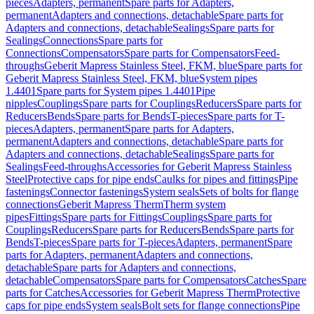
pieces
Adapters, permanent
Spare parts for Adapters,
permanent
Adapters and connections, detachable
Spare parts for
Adapters and connections, detachable
Sealings
Spare parts for
Sealings
Connections
Spare parts for
Connections
Compensators
Spare parts for Compensators
Feed-
throughs
Geberit Mapress Stainless Steel, FKM, blue
Spare parts for
Geberit Mapress Stainless Steel, FKM, blue
System pipes
1.4401
Spare parts for System pipes 1.4401
Pipe
nipples
Couplings
Spare parts for Couplings
Reducers
Spare parts for
Reducers
Bends
Spare parts for Bends
T-pieces
Spare parts for T-
pieces
Adapters, permanent
Spare parts for Adapters,
permanent
Adapters and connections, detachable
Spare parts for
Adapters and connections, detachable
Sealings
Spare parts for
Sealings
Feed-throughs
Accessories for Geberit Mapress Stainless
Steel
Protective caps for pipe ends
Caulks for pipes and fittings
Pipe
fastenings
Connector fastenings
System seals
Sets of bolts for flange
connections
Geberit Mapress Therm
Therm system
pipes
Fittings
Spare parts for Fittings
Couplings
Spare parts for
Couplings
Reducers
Spare parts for Reducers
Bends
Spare parts for
Bends
T-pieces
Spare parts for T-pieces
Adapters, permanent
Spare
parts for Adapters, permanent
Adapters and connections,
detachable
Spare parts for Adapters and connections,
detachable
Compensators
Spare parts for Compensators
Catches
Spare
parts for Catches
Accessories for Geberit Mapress Therm
Protective
caps for pipe ends
System seals
Bolt sets for flange connections
Pipe