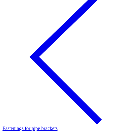
Fastenings for pipe brackets