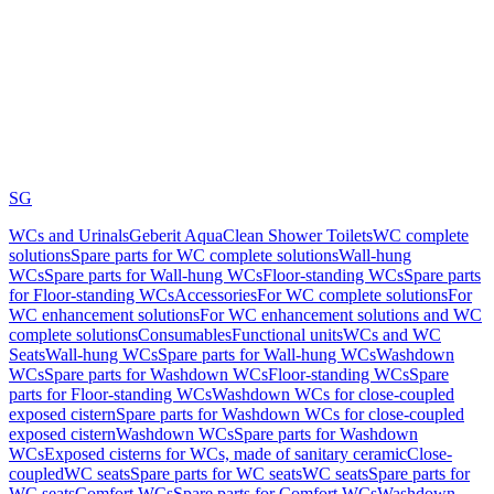
SG
WCs and Urinals
Geberit AquaClean Shower Toilets
WC complete
solutions
Spare parts for WC complete solutions
Wall-hung
WCs
Spare parts for Wall-hung WCs
Floor-standing WCs
Spare parts
for Floor-standing WCs
Accessories
For WC complete solutions
For
WC enhancement solutions
For WC enhancement solutions and WC
complete solutions
Consumables
Functional units
WCs and WC
Seats
Wall-hung WCs
Spare parts for Wall-hung WCs
Washdown
WCs
Spare parts for Washdown WCs
Floor-standing WCs
Spare
parts for Floor-standing WCs
Washdown WCs for close-coupled
exposed cistern
Spare parts for Washdown WCs for close-coupled
exposed cistern
Washdown WCs
Spare parts for Washdown
WCs
Exposed cisterns for WCs, made of sanitary ceramic
Close-
coupled
WC seats
Spare parts for WC seats
WC seats
Spare parts for
WC seats
Comfort WCs
Spare parts for Comfort WCs
Washdown