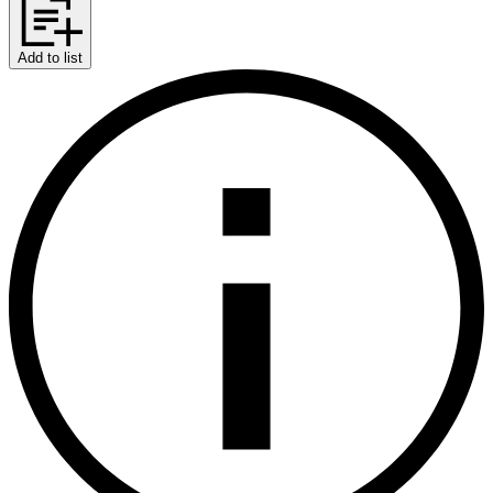
Add to list