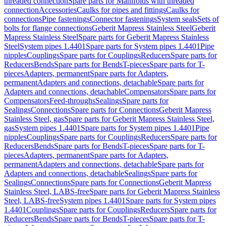
threaded connection
Spare parts for Manifolds with threaded
connection
Accessories
Caulks for pipes and fittings
Caulks for
connections
Pipe fastenings
Connector fastenings
System seals
Sets of
bolts for flange connections
Geberit Mapress Stainless Steel
Geberit
Mapress Stainless Steel
Spare parts for Geberit Mapress Stainless
Steel
System pipes 1.4401
Spare parts for System pipes 1.4401
Pipe
nipples
Couplings
Spare parts for Couplings
Reducers
Spare parts for
Reducers
Bends
Spare parts for Bends
T-pieces
Spare parts for T-
pieces
Adapters, permanent
Spare parts for Adapters,
permanent
Adapters and connections, detachable
Spare parts for
Adapters and connections, detachable
Compensators
Spare parts for
Compensators
Feed-throughs
Sealings
Spare parts for
Sealings
Connections
Spare parts for Connections
Geberit Mapress
Stainless Steel, gas
Spare parts for Geberit Mapress Stainless Steel,
gas
System pipes 1.4401
Spare parts for System pipes 1.4401
Pipe
nipples
Couplings
Spare parts for Couplings
Reducers
Spare parts for
Reducers
Bends
Spare parts for Bends
T-pieces
Spare parts for T-
pieces
Adapters, permanent
Spare parts for Adapters,
permanent
Adapters and connections, detachable
Spare parts for
Adapters and connections, detachable
Sealings
Spare parts for
Sealings
Connections
Spare parts for Connections
Geberit Mapress
Stainless Steel, LABS-free
Spare parts for Geberit Mapress Stainless
Steel, LABS-free
System pipes 1.4401
Spare parts for System pipes
1.4401
Couplings
Spare parts for Couplings
Reducers
Spare parts for
Reducers
Bends
Spare parts for Bends
T-pieces
Spare parts for T-