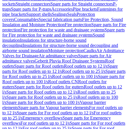
sockets
Straight connectors
Spare parts for Straight connectors
P-
traps
Spare parts for P-traps
Accessories
Pipe brackets
Fastenings for
pipe brackets
Support shells
Sealings
Seals
Protection
covers
Consumables
Special fabrication parts
Fire Protection, Sound
Insulation and Moisture Protection
Fire protection
Spare parts for Fire
protection
Fire protection for waste and drainage systems
Spare parts
for Fire protection for waste and drainage systems
Sound
insulation
Insulations for structure-borne sound
decoupling
Insulations for structure-borne sound decoupling and
airborne sound insulation
Moisture protection
Caulks
Air Admittance
Valves for Drainage
Air admittance valves
Spare parts for Air
admittance valves
Geberit Pluvia Roof Drainage Systems
Roof
outlets
Spare parts for Roof outlets
Roof outlets up to 12 l/s
Spare
parts for Roof outlets up to 12 l/s
Roof outlets up to 25 l/s
Spare parts
for Roof outlets up to 25 l/s
Roof outlets up to 100 l/s
Spare parts for
Roof outlets up to 100 l/s
Roof outlets CN
Roof outlets for
gutters
Spare parts for Roof outlets for gutters
Roof outlets up to 12
l/s
Spare parts for Roof outlets up to 12 l/s
Roof outlets up to 25
l/s
Spare parts for Roof outlets up to 25 l/s
Roof outlets up to 100
l/s
Spare parts for Roof outlets up to 100 l/s
Vapour barrier
elements
Spare parts for Vapour barrier elements
For roof outlets up
to 12 l/s
Spare parts for For roof outlets up to 12 l/s
For roof outlets
up to 25 l/s
Emergency overflows
Spare parts for Emergency
overflows
For roof outlets up to 12 l/s
Spare parts for For roof outlets
up to 12 l/s
For roof outlets up to 25 l/s
Spare parts for For roof