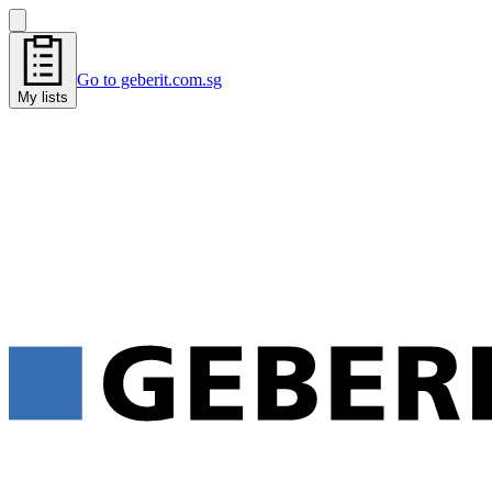
Go to geberit.com.sg
My lists