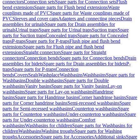
connectors
Connection sets
Spare parts for Connection sets
Flush
bend extensions
Spare parts for Flush bend extensions
Waste
couplings made of PVC
Spare parts for Waste couplings made of
PVC
Sleeves and cover caps
Adapters and connecting pieces
Drain
assemblies for urinals
Spare parts for Drain assemblies for
urinals
Urinal traps
Spare parts for Urinal traps
Suction traps
Spare
parts for Suction traps
Concealed traps
Spare parts for Concealed
traps
P-traps
Spare parts for P-traps
Flush pipe and flush bend
extensions
Spare parts for Flush pipe and flush bend
extensions
Straight connectors
Spare parts for Straight
connectors
Connection bends
Spare parts for Connection bends
Drain
assemblies for bidets
Spare parts for Drain assemblies for bidets
P-
traps
Spare parts for P-traps
Connection
bends
Covers
Seals
Washplace
Washbasins
Washbasins
Spare parts for
Washbasins
Double washbasins
Spare parts for Double
washbasins
Vanity basins
Spare parts for Vanity basins
Lay-on
washbasins
Spare parts for Lay-on washbasins
Handrinse
basins
Spare parts for Handrinse basins
Corner handrinse basins
Spare
parts for Corner handrinse basins
Semi-recessed washbasins
Spare
parts for Semi-recessed washbasins
Countertop washbasins
Spare
parts for Countertop washbasins
Under-countertop washbasins
Spare
parts for Under-countertop washbasins
Comfort
washbasins
Washbasins for children
Spare parts for Washbasins for
children
Washbasins
Washing troughs
Spare parts for Washing
troughs
Accessories
Spare parts for Accessories
Additional sinks
Spare