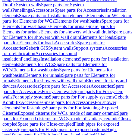
Duofix
System walls
Spare parts for System
walls
Panellings
Accessories
Spare parts for Accessories
Installation
elements
Spare parts for Installation elements
Elements for WCs
Spare
parts for Elements for WCs
Elements for washbasins
Spare parts for
Elements for washbasins
Elements for urinals
Spare parts for
Elements for urinals
Elements for showers with wall drain
Spare parts
for Elements for showers with wall drain
Elements for loads
Spare
parts for Elements for loads
Accessories
Spare parts for
Accessories
Geberit GIS
System walls
Support systems
Accessories
for prefabrication
Accessories for sound
insulation
Panellings
Installation elements
Spare parts for Installation
elements
Elements for WCs
Spare parts for Elements for
WCs
Elements for washbasins
Spare parts for Elements for
washbasins
Elements for urinals
Spare parts for Elements for
urinals
Elements for showers with wall drain
Elements for taps and
devices
Accessories
Spare parts for Accessories
Accessories
Spare
parts for Accessories
For system walls
Spare parts for For system
walls
For supply systems
Spare parts for For supply systems
Geberit
Kombifix
Accessories
Spare parts for Accessories
For shower
elements
For fastenings
Spare parts for For fastenings
Exposed
Cisterns
Exposed cisterns for WCs, made of sanitary ceramic
Spare
parts for Exposed cisterns for WCs, made of sanitary ceramic
Close-
coupled
Spare parts for Close-coupled
Flush pipes for exposed
cisterns
Spare parts for Flush pipes for exposed cisterns
High-
level
Spare parts for High-level
Low-level and half-high