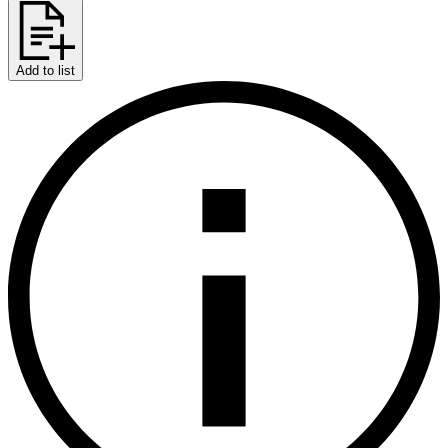
Add to list