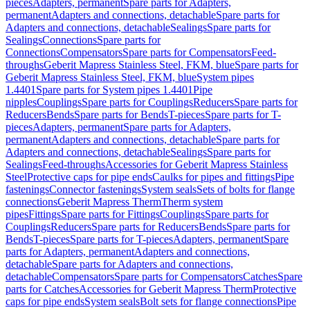
pieces
Adapters, permanent
Spare parts for Adapters,
permanent
Adapters and connections, detachable
Spare parts for
Adapters and connections, detachable
Sealings
Spare parts for
Sealings
Connections
Spare parts for
Connections
Compensators
Spare parts for Compensators
Feed-
throughs
Geberit Mapress Stainless Steel, FKM, blue
Spare parts for
Geberit Mapress Stainless Steel, FKM, blue
System pipes
1.4401
Spare parts for System pipes 1.4401
Pipe
nipples
Couplings
Spare parts for Couplings
Reducers
Spare parts for
Reducers
Bends
Spare parts for Bends
T-pieces
Spare parts for T-
pieces
Adapters, permanent
Spare parts for Adapters,
permanent
Adapters and connections, detachable
Spare parts for
Adapters and connections, detachable
Sealings
Spare parts for
Sealings
Feed-throughs
Accessories for Geberit Mapress Stainless
Steel
Protective caps for pipe ends
Caulks for pipes and fittings
Pipe
fastenings
Connector fastenings
System seals
Sets of bolts for flange
connections
Geberit Mapress Therm
Therm system
pipes
Fittings
Spare parts for Fittings
Couplings
Spare parts for
Couplings
Reducers
Spare parts for Reducers
Bends
Spare parts for
Bends
T-pieces
Spare parts for T-pieces
Adapters, permanent
Spare
parts for Adapters, permanent
Adapters and connections,
detachable
Spare parts for Adapters and connections,
detachable
Compensators
Spare parts for Compensators
Catches
Spare
parts for Catches
Accessories for Geberit Mapress Therm
Protective
caps for pipe ends
System seals
Bolt sets for flange connections
Pipe