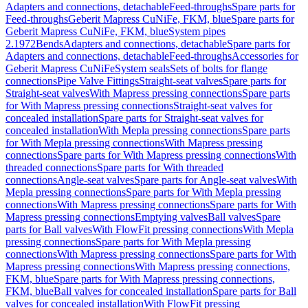
Adapters and connections, detachable
Feed-throughs
Spare parts for
Feed-throughs
Geberit Mapress CuNiFe, FKM, blue
Spare parts for
Geberit Mapress CuNiFe, FKM, blue
System pipes
2.1972
Bends
Adapters and connections, detachable
Spare parts for
Adapters and connections, detachable
Feed-throughs
Accessories for
Geberit Mapress CuNiFe
System seals
Sets of bolts for flange
connections
Pipe Valve Fittings
Straight-seat valves
Spare parts for
Straight-seat valves
With Mapress pressing connections
Spare parts
for With Mapress pressing connections
Straight-seat valves for
concealed installation
Spare parts for Straight-seat valves for
concealed installation
With Mepla pressing connections
Spare parts
for With Mepla pressing connections
With Mapress pressing
connections
Spare parts for With Mapress pressing connections
With
threaded connections
Spare parts for With threaded
connections
Angle-seat valves
Spare parts for Angle-seat valves
With
Mepla pressing connections
Spare parts for With Mepla pressing
connections
With Mapress pressing connections
Spare parts for With
Mapress pressing connections
Emptying valves
Ball valves
Spare
parts for Ball valves
With FlowFit pressing connections
With Mepla
pressing connections
Spare parts for With Mepla pressing
connections
With Mapress pressing connections
Spare parts for With
Mapress pressing connections
With Mapress pressing connections,
FKM, blue
Spare parts for With Mapress pressing connections,
FKM, blue
Ball valves for concealed installation
Spare parts for Ball
valves for concealed installation
With FlowFit pressing