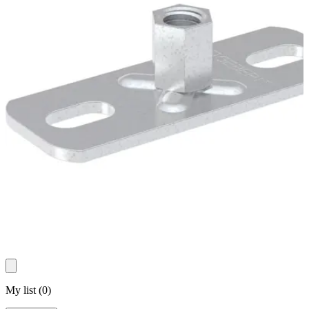
My list
(
0
)