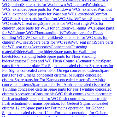
WCs, raised
Spare parts for Washdown WCs, raised
Washdown
WCs, extended
Spare parts for Washdown WCs, extended
Washout
WCs, extended
Spare parts for Washout WCs, extended
Comfort
WC-Sitze
Spare parts for Comfort WC-Sitze
WC seats
Spare parts for
WC seats
WC seat rings
Spare parts for WC seat rings
WCs for
children
Spare parts for WCs for children
Wall-hung WCs
Spare parts
for Wall-hung WCs
Floor-standing WCs
Spare parts for Floor-
standing WCs
WC seats for children
Spare parts for WC seats for
children
WC seats
Spare parts for WC seats
WC seat rings
Spare parts
for WC seat rings
Accessories
Connections
Fastening
material
Bidets
Wall-hung bidets
Spare parts for Wall-hung
bidets
Floor-standing bidets
Spare parts for Floor-standing
bidets
Actuator Plates and WC Flush Controls
Actuator plates
Spare
parts for Actuator plates
For Sigma concealed cisterns
Spare parts for
For Sigma concealed cisterns
For Omega concealed cisterns
Spare
parts for For Omega concealed cisterns
For Kappa concealed
cisterns
Spare parts for For Kappa concealed cisterns
For Alpha
concealed cisterns
Spare parts for For Alpha concealed cisterns
For
Twinline concealed cisterns
Spare parts for For Twinline concealed
cisterns
Accessories
Consumables
WC flush controls with electronic
flush actuation
Spare parts for WC flush controls with electronic
flush actuation
For mains operation, for Geberit Sigma concealed
cisterns 12 cm
Spare parts for For mains operation, for Geberit
Sigma concealed cisterns 12 cm
For mains operation, for Geberit