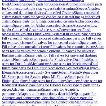
level
Accessories
Spare parts for Accessories
Connections
Spare parts
for Connections
Angle stop valves
Seals
Fastenings
Sleeves
Nipples,
collars and damming devices
Concealed Cisterns
Sigma concealed
cisterns
Spare parts for Sigma concealed cisterns
Omega concealed
cisterns
Spare parts for Omega concealed cisterns
Alpha concealed
cisterns
Spare parts for Alpha concealed cisterns
Accessories
Low-
height Concealed Cisterns
Accessories
Conversion sets
Flush
pipes
Fill Valves and Flush Valve Systems
Fill valves
Spare parts for
Fill valves
Fill valves for exposed cisterns
Spare parts for Fill valves
for exposed cisterns
Fill valves for concealed cisterns
Spare parts for
Fill valves for concealed cisterns
Fill valves for ceramic cisterns
Spare
parts for Fill valves for ceramic cisterns
Fill valves for universal
flushing cisterns
Spare parts for Fill valves for universal flushing
cisterns
Flush valves
Spare parts for Flush valves
Dual flush
Spare
parts for Dual flush
Mechanisms
Spare parts for Mechanisms
Dual
flush
Spare parts for Dual flush
Accessories
Actuators
Plugs
Drywall
Elements
Accessories
Supply Systems
Geberit Mepla
System pipes
ML
Spare parts for System pipes ML
Fittings
Spare parts for
Fittings
Couplings
Spare parts for Couplings
Reducers
Spare parts for
Reducers
Elbows
Spare parts for Elbows
T-pieces
Spare parts for T-
pieces
Adapters, permanent
Spare parts for Adapters,
permanent
Adapters and connections, detachable
Spare parts for
Adapters and connections, detachable
Sealings
Spare parts for
Sealings
Connections
Spare parts for Connections
Manifolds with