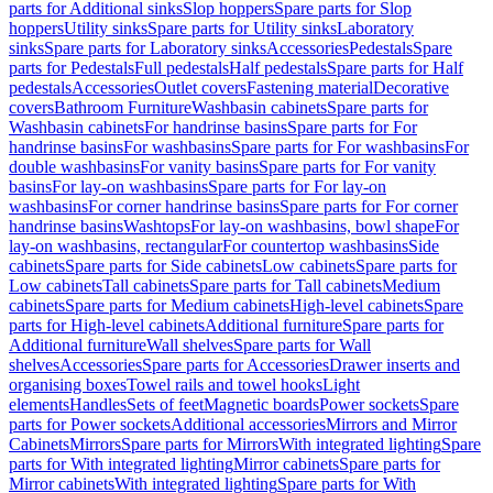
parts for Additional sinks
Slop hoppers
Spare parts for Slop
hoppers
Utility sinks
Spare parts for Utility sinks
Laboratory
sinks
Spare parts for Laboratory sinks
Accessories
Pedestals
Spare
parts for Pedestals
Full pedestals
Half pedestals
Spare parts for Half
pedestals
Accessories
Outlet covers
Fastening material
Decorative
covers
Bathroom Furniture
Washbasin cabinets
Spare parts for
Washbasin cabinets
For handrinse basins
Spare parts for For
handrinse basins
For washbasins
Spare parts for For washbasins
For
double washbasins
For vanity basins
Spare parts for For vanity
basins
For lay-on washbasins
Spare parts for For lay-on
washbasins
For corner handrinse basins
Spare parts for For corner
handrinse basins
Washtops
For lay-on washbasins, bowl shape
For
lay-on washbasins, rectangular
For countertop washbasins
Side
cabinets
Spare parts for Side cabinets
Low cabinets
Spare parts for
Low cabinets
Tall cabinets
Spare parts for Tall cabinets
Medium
cabinets
Spare parts for Medium cabinets
High-level cabinets
Spare
parts for High-level cabinets
Additional furniture
Spare parts for
Additional furniture
Wall shelves
Spare parts for Wall
shelves
Accessories
Spare parts for Accessories
Drawer inserts and
organising boxes
Towel rails and towel hooks
Light
elements
Handles
Sets of feet
Magnetic boards
Power sockets
Spare
parts for Power sockets
Additional accessories
Mirrors and Mirror
Cabinets
Mirrors
Spare parts for Mirrors
With integrated lighting
Spare
parts for With integrated lighting
Mirror cabinets
Spare parts for
Mirror cabinets
With integrated lighting
Spare parts for With