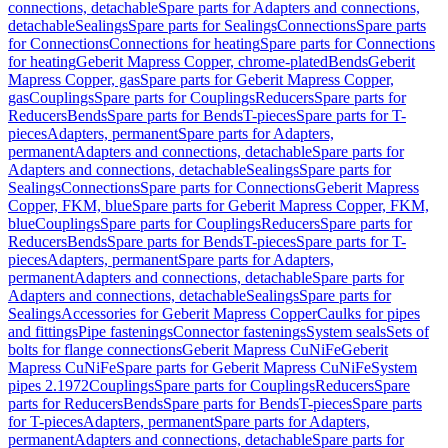
connections, detachable
Spare parts for Adapters and connections,
detachable
Sealings
Spare parts for Sealings
Connections
Spare parts
for Connections
Connections for heating
Spare parts for Connections
for heating
Geberit Mapress Copper, chrome-plated
Bends
Geberit
Mapress Copper, gas
Spare parts for Geberit Mapress Copper,
gas
Couplings
Spare parts for Couplings
Reducers
Spare parts for
Reducers
Bends
Spare parts for Bends
T-pieces
Spare parts for T-
pieces
Adapters, permanent
Spare parts for Adapters,
permanent
Adapters and connections, detachable
Spare parts for
Adapters and connections, detachable
Sealings
Spare parts for
Sealings
Connections
Spare parts for Connections
Geberit Mapress
Copper, FKM, blue
Spare parts for Geberit Mapress Copper, FKM,
blue
Couplings
Spare parts for Couplings
Reducers
Spare parts for
Reducers
Bends
Spare parts for Bends
T-pieces
Spare parts for T-
pieces
Adapters, permanent
Spare parts for Adapters,
permanent
Adapters and connections, detachable
Spare parts for
Adapters and connections, detachable
Sealings
Spare parts for
Sealings
Accessories for Geberit Mapress Copper
Caulks for pipes
and fittings
Pipe fastenings
Connector fastenings
System seals
Sets of
bolts for flange connections
Geberit Mapress CuNiFe
Geberit
Mapress CuNiFe
Spare parts for Geberit Mapress CuNiFe
System
pipes 2.1972
Couplings
Spare parts for Couplings
Reducers
Spare
parts for Reducers
Bends
Spare parts for Bends
T-pieces
Spare parts
for T-pieces
Adapters, permanent
Spare parts for Adapters,
permanent
Adapters and connections, detachable
Spare parts for