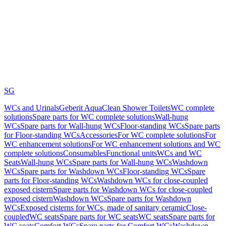
SG
WCs and Urinals
Geberit AquaClean Shower Toilets
WC complete
solutions
Spare parts for WC complete solutions
Wall-hung
WCs
Spare parts for Wall-hung WCs
Floor-standing WCs
Spare parts
for Floor-standing WCs
Accessories
For WC complete solutions
For
WC enhancement solutions
For WC enhancement solutions and WC
complete solutions
Consumables
Functional units
WCs and WC
Seats
Wall-hung WCs
Spare parts for Wall-hung WCs
Washdown
WCs
Spare parts for Washdown WCs
Floor-standing WCs
Spare
parts for Floor-standing WCs
Washdown WCs for close-coupled
exposed cistern
Spare parts for Washdown WCs for close-coupled
exposed cistern
Washdown WCs
Spare parts for Washdown
WCs
Exposed cisterns for WCs, made of sanitary ceramic
Close-
coupled
WC seats
Spare parts for WC seats
WC seats
Spare parts for
WC seats
Comfort WCs
Spare parts for Comfort WCs
Washdown