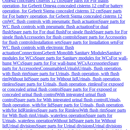
Omega concealed cisterns 12 cm
Spare parts for For mains
operation, for Geberit Omega concealed cisterns 12 cm
For battery
operation, for Geberit Sigma concealed cisterns 12 cm
Spare parts
for For battery operation, for Geberit Sigma concealed cisterns 12
cm
WC flush controls with pneumatic flush actuation
Spare parts for
WC flush controls with pneumatic flush actuation
For dual
flush
Spare parts for For dual flush
For single flush
Spare parts for For
single flush
Accessories for flush controls
Spare parts for Accessories
for flush controls
Installation sets
Spare parts for Installation sets
For
WC flush controls with electronic flush
actuation
Connections
Geberit Monolith Sanitary Modules
Sanitary
modules for WCs
Spare parts for Sanitary modules for WCs
For wall-
hung WCs
Spare parts for For wall-hung WCs
Accessories
Spare
parts for Accessories
Consumables
Urinals
Urinals, flush operation,
with flush rim
Spare parts for Urinals, flush operation, with flush
rim
Without lid
Spare parts for Without lid
Urinals, flush operation,
rimless
Spare parts for Urinals, flush operation, rimless
For exposed
or concealed urinal flush control
Spare parts for For exposed or
concealed urinal flush control
With integrated urinal flush
control
Spare parts for With integrated urinal flush control
Urinals,
flush operation, with/for lid
Spare parts for Urinals, flush operation,
with/for lid
Rimless
Spare parts for Rimless
With flush rim
Spare parts
for With flush rim
Urinals, waterless operation
Spare parts for
Urinals, waterless operation
Without lid
Spare parts for Without
lid
Urinal divisions
Spare parts for Urinal divisions
Urinal divisions