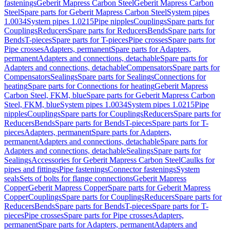
fastenings
Geberit Mapress Carbon Steel
Geberit Mapress Carbon
Steel
Spare parts for Geberit Mapress Carbon Steel
System pipes
1.0034
System pipes 1.0215
Pipe nipples
Couplings
Spare parts for
Couplings
Reducers
Spare parts for Reducers
Bends
Spare parts for
Bends
T-pieces
Spare parts for T-pieces
Pipe crosses
Spare parts for
Pipe crosses
Adapters, permanent
Spare parts for Adapters,
permanent
Adapters and connections, detachable
Spare parts for
Adapters and connections, detachable
Compensators
Spare parts for
Compensators
Sealings
Spare parts for Sealings
Connections for
heating
Spare parts for Connections for heating
Geberit Mapress
Carbon Steel, FKM, blue
Spare parts for Geberit Mapress Carbon
Steel, FKM, blue
System pipes 1.0034
System pipes 1.0215
Pipe
nipples
Couplings
Spare parts for Couplings
Reducers
Spare parts for
Reducers
Bends
Spare parts for Bends
T-pieces
Spare parts for T-
pieces
Adapters, permanent
Spare parts for Adapters,
permanent
Adapters and connections, detachable
Spare parts for
Adapters and connections, detachable
Sealings
Spare parts for
Sealings
Accessories for Geberit Mapress Carbon Steel
Caulks for
pipes and fittings
Pipe fastenings
Connector fastenings
System
seals
Sets of bolts for flange connections
Geberit Mapress
Copper
Geberit Mapress Copper
Spare parts for Geberit Mapress
Copper
Couplings
Spare parts for Couplings
Reducers
Spare parts for
Reducers
Bends
Spare parts for Bends
T-pieces
Spare parts for T-
pieces
Pipe crosses
Spare parts for Pipe crosses
Adapters,
permanent
Spare parts for Adapters, permanent
Adapters and