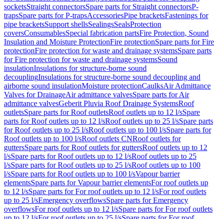
sockets
Straight connectors
Spare parts for Straight connectors
P-
traps
Spare parts for P-traps
Accessories
Pipe brackets
Fastenings for
pipe brackets
Support shells
Sealings
Seals
Protection
covers
Consumables
Special fabrication parts
Fire Protection, Sound
Insulation and Moisture Protection
Fire protection
Spare parts for Fire
protection
Fire protection for waste and drainage systems
Spare parts
for Fire protection for waste and drainage systems
Sound
insulation
Insulations for structure-borne sound
decoupling
Insulations for structure-borne sound decoupling and
airborne sound insulation
Moisture protection
Caulks
Air Admittance
Valves for Drainage
Air admittance valves
Spare parts for Air
admittance valves
Geberit Pluvia Roof Drainage Systems
Roof
outlets
Spare parts for Roof outlets
Roof outlets up to 12 l/s
Spare
parts for Roof outlets up to 12 l/s
Roof outlets up to 25 l/s
Spare parts
for Roof outlets up to 25 l/s
Roof outlets up to 100 l/s
Spare parts for
Roof outlets up to 100 l/s
Roof outlets CN
Roof outlets for
gutters
Spare parts for Roof outlets for gutters
Roof outlets up to 12
l/s
Spare parts for Roof outlets up to 12 l/s
Roof outlets up to 25
l/s
Spare parts for Roof outlets up to 25 l/s
Roof outlets up to 100
l/s
Spare parts for Roof outlets up to 100 l/s
Vapour barrier
elements
Spare parts for Vapour barrier elements
For roof outlets up
to 12 l/s
Spare parts for For roof outlets up to 12 l/s
For roof outlets
up to 25 l/s
Emergency overflows
Spare parts for Emergency
overflows
For roof outlets up to 12 l/s
Spare parts for For roof outlets
up to 12 l/s
For roof outlets up to 25 l/s
Spare parts for For roof