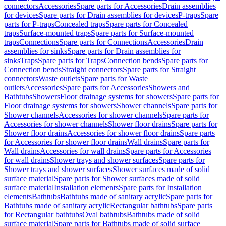
connectors
Accessories
Spare parts for Accessories
Drain assemblies
for devices
Spare parts for Drain assemblies for devices
P-traps
Spare
parts for P-traps
Concealed traps
Spare parts for Concealed
traps
Surface-mounted traps
Spare parts for Surface-mounted
traps
Connections
Spare parts for Connections
Accessories
Drain
assemblies for sinks
Spare parts for Drain assemblies for
sinks
Traps
Spare parts for Traps
Connection bends
Spare parts for
Connection bends
Straight connectors
Spare parts for Straight
connectors
Waste outlets
Spare parts for Waste
outlets
Accessories
Spare parts for Accessories
Showers and
Bathtubs
Showers
Floor drainage systems for showers
Spare parts for
Floor drainage systems for showers
Shower channels
Spare parts for
Shower channels
Accessories for shower channels
Spare parts for
Accessories for shower channels
Shower floor drains
Spare parts for
Shower floor drains
Accessories for shower floor drains
Spare parts
for Accessories for shower floor drains
Wall drains
Spare parts for
Wall drains
Accessories for wall drains
Spare parts for Accessories
for wall drains
Shower trays and shower surfaces
Spare parts for
Shower trays and shower surfaces
Shower surfaces made of solid
surface material
Spare parts for Shower surfaces made of solid
surface material
Installation elements
Spare parts for Installation
elements
Bathtubs
Bathtubs made of sanitary acrylic
Spare parts for
Bathtubs made of sanitary acrylic
Rectangular bathtubs
Spare parts
for Rectangular bathtubs
Oval bathtubs
Bathtubs made of solid
surface material
Spare parts for Bathtubs made of solid surface