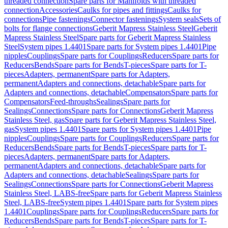
threaded connection
Spare parts for Manifolds with threaded
connection
Accessories
Caulks for pipes and fittings
Caulks for
connections
Pipe fastenings
Connector fastenings
System seals
Sets of
bolts for flange connections
Geberit Mapress Stainless Steel
Geberit
Mapress Stainless Steel
Spare parts for Geberit Mapress Stainless
Steel
System pipes 1.4401
Spare parts for System pipes 1.4401
Pipe
nipples
Couplings
Spare parts for Couplings
Reducers
Spare parts for
Reducers
Bends
Spare parts for Bends
T-pieces
Spare parts for T-
pieces
Adapters, permanent
Spare parts for Adapters,
permanent
Adapters and connections, detachable
Spare parts for
Adapters and connections, detachable
Compensators
Spare parts for
Compensators
Feed-throughs
Sealings
Spare parts for
Sealings
Connections
Spare parts for Connections
Geberit Mapress
Stainless Steel, gas
Spare parts for Geberit Mapress Stainless Steel,
gas
System pipes 1.4401
Spare parts for System pipes 1.4401
Pipe
nipples
Couplings
Spare parts for Couplings
Reducers
Spare parts for
Reducers
Bends
Spare parts for Bends
T-pieces
Spare parts for T-
pieces
Adapters, permanent
Spare parts for Adapters,
permanent
Adapters and connections, detachable
Spare parts for
Adapters and connections, detachable
Sealings
Spare parts for
Sealings
Connections
Spare parts for Connections
Geberit Mapress
Stainless Steel, LABS-free
Spare parts for Geberit Mapress Stainless
Steel, LABS-free
System pipes 1.4401
Spare parts for System pipes
1.4401
Couplings
Spare parts for Couplings
Reducers
Spare parts for
Reducers
Bends
Spare parts for Bends
T-pieces
Spare parts for T-