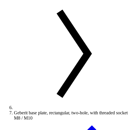
Geberit base plate, rectangular, two-hole, with threaded socket
M8 / M10