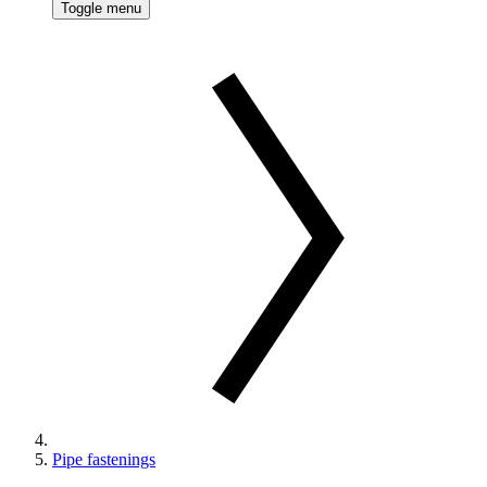
Toggle menu
Pipe fastenings