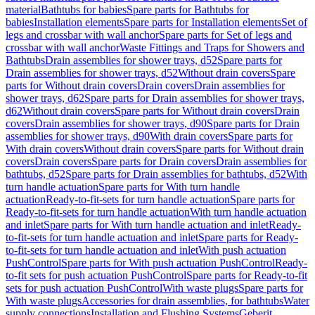
material
Bathtubs for babies
Spare parts for Bathtubs for
babies
Installation elements
Spare parts for Installation elements
Set of
legs and crossbar with wall anchor
Spare parts for Set of legs and
crossbar with wall anchor
Waste Fittings and Traps for Showers and
Bathtubs
Drain assemblies for shower trays, d52
Spare parts for
Drain assemblies for shower trays, d52
Without drain covers
Spare
parts for Without drain covers
Drain covers
Drain assemblies for
shower trays, d62
Spare parts for Drain assemblies for shower trays,
d62
Without drain covers
Spare parts for Without drain covers
Drain
covers
Drain assemblies for shower trays, d90
Spare parts for Drain
assemblies for shower trays, d90
With drain covers
Spare parts for
With drain covers
Without drain covers
Spare parts for Without drain
covers
Drain covers
Spare parts for Drain covers
Drain assemblies for
bathtubs, d52
Spare parts for Drain assemblies for bathtubs, d52
With
turn handle actuation
Spare parts for With turn handle
actuation
Ready-to-fit-sets for turn handle actuation
Spare parts for
Ready-to-fit-sets for turn handle actuation
With turn handle actuation
and inlet
Spare parts for With turn handle actuation and inlet
Ready-
to-fit-sets for turn handle actuation and inlet
Spare parts for Ready-
to-fit-sets for turn handle actuation and inlet
With push actuation
PushControl
Spare parts for With push actuation PushControl
Ready-
to-fit sets for push actuation PushControl
Spare parts for Ready-to-fit
sets for push actuation PushControl
With waste plugs
Spare parts for
With waste plugs
Accessories for drain assemblies, for bathtubs
Water
supply connections
Installation and Flushing Systems
Geberit