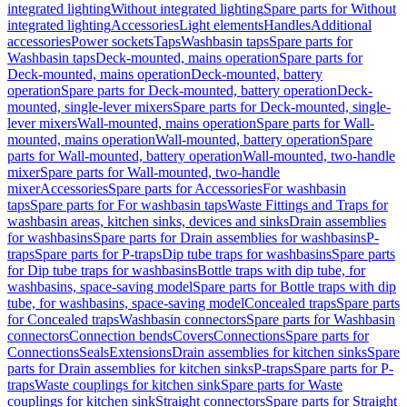
integrated lighting
Without integrated lighting
Spare parts for Without
integrated lighting
Accessories
Light elements
Handles
Additional
accessories
Power sockets
Taps
Washbasin taps
Spare parts for
Washbasin taps
Deck-mounted, mains operation
Spare parts for
Deck-mounted, mains operation
Deck-mounted, battery
operation
Spare parts for Deck-mounted, battery operation
Deck-
mounted, single-lever mixers
Spare parts for Deck-mounted, single-
lever mixers
Wall-mounted, mains operation
Spare parts for Wall-
mounted, mains operation
Wall-mounted, battery operation
Spare
parts for Wall-mounted, battery operation
Wall-mounted, two-handle
mixer
Spare parts for Wall-mounted, two-handle
mixer
Accessories
Spare parts for Accessories
For washbasin
taps
Spare parts for For washbasin taps
Waste Fittings and Traps for
washbasin areas, kitchen sinks, devices and sinks
Drain assemblies
for washbasins
Spare parts for Drain assemblies for washbasins
P-
traps
Spare parts for P-traps
Dip tube traps for washbasins
Spare parts
for Dip tube traps for washbasins
Bottle traps with dip tube, for
washbasins, space-saving model
Spare parts for Bottle traps with dip
tube, for washbasins, space-saving model
Concealed traps
Spare parts
for Concealed traps
Washbasin connectors
Spare parts for Washbasin
connectors
Connection bends
Covers
Connections
Spare parts for
Connections
Seals
Extensions
Drain assemblies for kitchen sinks
Spare
parts for Drain assemblies for kitchen sinks
P-traps
Spare parts for P-
traps
Waste couplings for kitchen sink
Spare parts for Waste
couplings for kitchen sink
Straight connectors
Spare parts for Straight