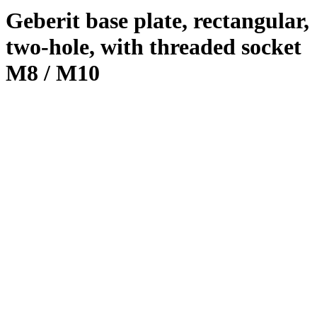
Geberit base plate, rectangular,
two-hole, with threaded socket
M8 / M10