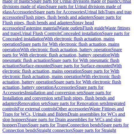
made of plastic
Spare parts for Urinal divisions made of plastic
Urinal
divisions made of glass
Spare parts for Urinal divisions made of
glass
Accessories
Spare parts for Accessories
Urinal lids
Traps and trap
accessories
Flush pipes, flush bends and adapters
Spare parts for
Flush pipes, flush bends and adapters
Spray head
accessories
Fastening material
Waste outlets
Flush guide
Waste fittings
and traps
Urinal Flush Controls
Concealed installation
Spare parts for
Concealed installation
With electronic flush actuation, mains
operation
Spare parts for With electronic flush actuation, mains
operation
With electronic flush actuation, battery operation
Spare
parts for With electronic flush actuation, battery operation
With
pneumatic flush actuation
Spare parts for With pneumatic flush
actuation
Surface-mounted
Spare parts for Surface-mounted
With
electronic flush actuation, mains operation
Spare parts for With
electronic flush actuation, mains operation
With electronic flush
actuation, battery operation
Spare parts for With electronic flush
actuation, battery operation
Accessories
Spare parts for
Accessories
Installation and conversion sets
Spare parts for
Installation and conversion sets
Flush pipes, flush bends and
adapters
Renovation sets
Spare parts for Renovation sets
Integrated
controls
For external controls
Other accessories
Waste Fittings and
Traps for WCs, Urinals and Bidets
Drain assemblies for WCs and
slop hoppers
Spare parts for Drain assemblies for WCs and slop
hoppers
Traps
Spare parts for Traps
Connection bends
Spare parts for
Connection bends
Straight connectors
Spare parts for Straight