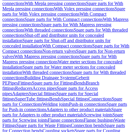
connections
With Mepla pressing connections
Spare parts for With
Mepla pressing connections
With Volex pressing connections
Spare
parts for With Volex pressing connections
With Compact
connections
Spare parts for With Compact connections
With Mapress
pressing connections
Spare parts for With Mapress pressing
connections
With threaded connections
Spare parts for With threaded
connections
Shut-off and distributor units for concealed
installation
Spare parts for Shut-off and distributor units for
concealed installation
With Compact connections
Spare parts for With
Compact connections
Non-return valves
Spare parts for Non-return
valves
With Mapress pressing connections
Spare parts for With
Mapress pressing connections
Water meter sections for concealed
installation
Spare parts for Water meter sections for concealed
installation
With threaded connections
Spare parts for With threaded
connections
Building Drainage Systems
Geberit
PE
Pipes
Fittings
Spare parts for Fittings
Bends
Branch
fittings
Reducers
Access pipes
Spare parts for Access
pipes
Adapters
Special fittings
Spare parts for Special
fittings
SuperTube fittings
Bends
Special fittings
Connections
Spare
parts for Connections
Welding joints
Push-in connections
Spare parts
for Push-in connections
Adapters to other product materials
Spare
parts for Adapters to other product materials
Screwing joints
Spare
parts for Screwing joints
Flange connections
Flange bushings
Waste
Fittings
Spare parts for Waste Fittings
Connection bends
Spare parts
for Connection bends
Coupling sockets
Spare parts for Coupling