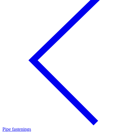
Pipe fastenings