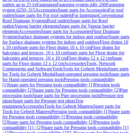
outlets up to 25 l/s
Fastenings
Fastening system d40–200
Fastening
system d250–315
Accessories
Spare parts for Accessories
For roof
outlets
Spare parts for For roof outlets
For fastenings
Conventional
Roof Drainage Systems
Roof outlets
Spare parts for Roof
outlets
Vapour barrier elements
Spare parts for Vapour barrier
elements
Accessories
Spare parts for Accessories
Floor Drainage
Systems
Surface drainage systems for indoor and outdoor
Spare parts
for Surface drainage systems for indoor and outdoor
Floor drains 10
x 10 cm
Spare parts for Floor drains 10 x 10 cm
Floor drains for
balconies and terraces, 10 x 10 cm
Spare parts for Floor drains for
balconies and terraces, 10 x 10 cm
Floor drains 12 x 12 cm
Spare
parts for Floor drains 12 x 12 cm
Accessories
Tools, Network
Components and Software
Tools
Tools for Geberit Mepla
Spare parts
for Tools for Geberit Mepla
Hand-operated pressing tools
Spare parts
for Hand-operated pressing tools
Pressing tools compatibility
[1]
Spare parts for Pressing tools compatibility [1]
Pressing tools
compatibility [2]
Spare parts for Pressing tools compatibility [2]
Pipe
processing tools
Spare parts for Pipe processing tools
Pressure test
plugs
Spare parts for Pressure test plugs
Test
equipment
Accessories
Tools for Geberit Mapress
Spare parts for
Tools for Geberit Mapress
Pressing tools compatibility [1]
Spare parts
for Pressing tools compatibility [1]
Pressing tools compatibility
[2]
Spare parts for Pressing tools compatibility [2]
Pressing tools
compatibility [1] / [2]
Spare parts for Pressing tools compatibility [1]
/ [2]
Pressing tools compatibility [2XL]
Spare parts for Pressing tools