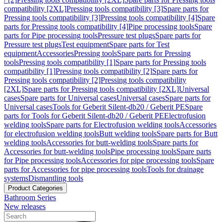
compatibility [2XL]
Pressing tools compatibility [3]
Spare parts for
Pressing tools compatibility [3]
Pressing tools compatibility [4]
Spare
parts for Pressing tools compatibility [4]
Pipe processing tools
Spare
parts for Pipe processing tools
Pressure test plugs
Spare parts for
Pressure test plugs
Test equipment
Spare parts for Test
equipment
Accessories
Pressing tools
Spare parts for Pressing
tools
Pressing tools compatibility [1]
Spare parts for Pressing tools
compatibility [1]
Pressing tools compatibility [2]
Spare parts for
Pressing tools compatibility [2]
Pressing tools compatibility
[2XL]
Spare parts for Pressing tools compatibility [2XL]
Universal
cases
Spare parts for Universal cases
Universal cases
Spare parts for
Universal cases
Tools for Geberit Silent-db20 / Geberit PE
Spare
parts for Tools for Geberit Silent-db20 / Geberit PE
Electrofusion
welding tools
Spare parts for Electrofusion welding tools
Accessories
for electrofusion welding tools
Butt welding tools
Spare parts for Butt
welding tools
Accessories for butt-welding tools
Spare parts for
Accessories for butt-welding tools
Pipe processing tools
Spare parts
for Pipe processing tools
Accessories for pipe processing tools
Spare
parts for Accessories for pipe processing tools
Tools for drainage
systems
Dismantling tools
Product Categories
Bathroom Series
New releases