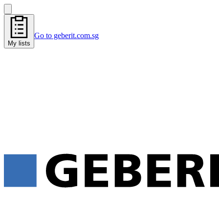
Go to geberit.com.sg
My lists