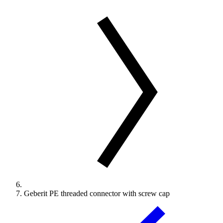
Geberit PE threaded connector with screw cap