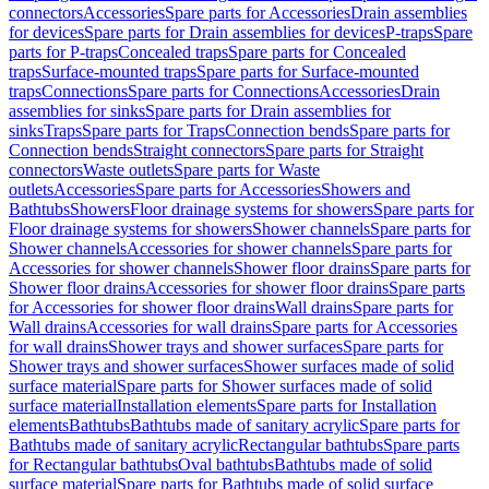
connectors
Accessories
Spare parts for Accessories
Drain assemblies
for devices
Spare parts for Drain assemblies for devices
P-traps
Spare
parts for P-traps
Concealed traps
Spare parts for Concealed
traps
Surface-mounted traps
Spare parts for Surface-mounted
traps
Connections
Spare parts for Connections
Accessories
Drain
assemblies for sinks
Spare parts for Drain assemblies for
sinks
Traps
Spare parts for Traps
Connection bends
Spare parts for
Connection bends
Straight connectors
Spare parts for Straight
connectors
Waste outlets
Spare parts for Waste
outlets
Accessories
Spare parts for Accessories
Showers and
Bathtubs
Showers
Floor drainage systems for showers
Spare parts for
Floor drainage systems for showers
Shower channels
Spare parts for
Shower channels
Accessories for shower channels
Spare parts for
Accessories for shower channels
Shower floor drains
Spare parts for
Shower floor drains
Accessories for shower floor drains
Spare parts
for Accessories for shower floor drains
Wall drains
Spare parts for
Wall drains
Accessories for wall drains
Spare parts for Accessories
for wall drains
Shower trays and shower surfaces
Spare parts for
Shower trays and shower surfaces
Shower surfaces made of solid
surface material
Spare parts for Shower surfaces made of solid
surface material
Installation elements
Spare parts for Installation
elements
Bathtubs
Bathtubs made of sanitary acrylic
Spare parts for
Bathtubs made of sanitary acrylic
Rectangular bathtubs
Spare parts
for Rectangular bathtubs
Oval bathtubs
Bathtubs made of solid
surface material
Spare parts for Bathtubs made of solid surface