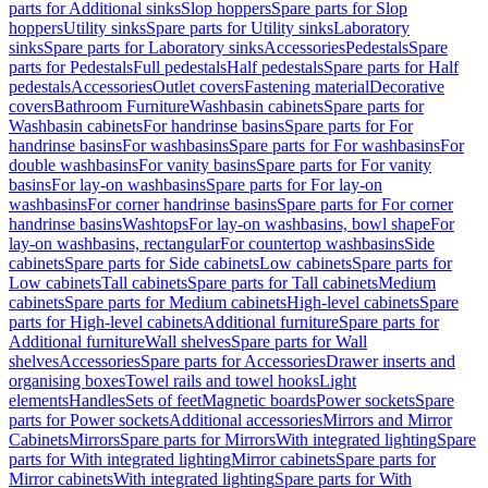
parts for Additional sinks
Slop hoppers
Spare parts for Slop
hoppers
Utility sinks
Spare parts for Utility sinks
Laboratory
sinks
Spare parts for Laboratory sinks
Accessories
Pedestals
Spare
parts for Pedestals
Full pedestals
Half pedestals
Spare parts for Half
pedestals
Accessories
Outlet covers
Fastening material
Decorative
covers
Bathroom Furniture
Washbasin cabinets
Spare parts for
Washbasin cabinets
For handrinse basins
Spare parts for For
handrinse basins
For washbasins
Spare parts for For washbasins
For
double washbasins
For vanity basins
Spare parts for For vanity
basins
For lay-on washbasins
Spare parts for For lay-on
washbasins
For corner handrinse basins
Spare parts for For corner
handrinse basins
Washtops
For lay-on washbasins, bowl shape
For
lay-on washbasins, rectangular
For countertop washbasins
Side
cabinets
Spare parts for Side cabinets
Low cabinets
Spare parts for
Low cabinets
Tall cabinets
Spare parts for Tall cabinets
Medium
cabinets
Spare parts for Medium cabinets
High-level cabinets
Spare
parts for High-level cabinets
Additional furniture
Spare parts for
Additional furniture
Wall shelves
Spare parts for Wall
shelves
Accessories
Spare parts for Accessories
Drawer inserts and
organising boxes
Towel rails and towel hooks
Light
elements
Handles
Sets of feet
Magnetic boards
Power sockets
Spare
parts for Power sockets
Additional accessories
Mirrors and Mirror
Cabinets
Mirrors
Spare parts for Mirrors
With integrated lighting
Spare
parts for With integrated lighting
Mirror cabinets
Spare parts for
Mirror cabinets
With integrated lighting
Spare parts for With