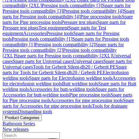
compatibility [2XL]
Pressing tools compatibility [3]
Spare parts for
Pressing tools compatibility [3]
Pressing tools compatibility [4]
Spare
parts for Pressing tools compatibility [4]
Pipe processing tools
Spare
parts for Pipe processing tools
Pressure test plugs
Spare parts for
Pressure test plugs
Test equipment
Spare parts for Test
equipment
Accessories
Pressing tools
Spare parts for Pressing
tools
Pressing tools compatibility [1]
Spare parts for Pressing tools
compatibility [1]
Pressing tools compatibility [2]
Spare parts for
Pressing tools compatibility [2]
Pressing tools compatibility
[2XL]
Spare parts for Pressing tools compatibility [2XL]
Universal
cases
Spare parts for Universal cases
Universal cases
Spare parts for
Universal cases
Tools for Geberit Silent-db20 / Geberit PE
Spare
parts for Tools for Geberit Silent-db20 / Geberit PE
Electrofusion
welding tools
Spare parts for Electrofusion welding tools
Accessories
for electrofusion welding tools
Butt welding tools
Spare parts for Butt
welding tools
Accessories for butt-welding tools
Spare parts for
Accessories for butt-welding tools
Pipe processing tools
Spare parts
for Pipe processing tools
Accessories for pipe processing tools
Spare
parts for Accessories for pipe processing tools
Tools for drainage
systems
Dismantling tools
Product Categories
Bathroom Series
New releases