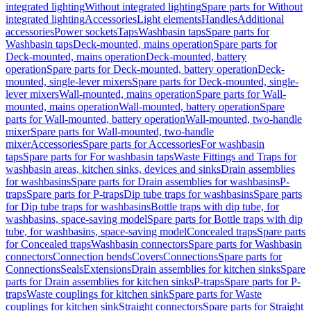
integrated lighting
Without integrated lighting
Spare parts for Without
integrated lighting
Accessories
Light elements
Handles
Additional
accessories
Power sockets
Taps
Washbasin taps
Spare parts for
Washbasin taps
Deck-mounted, mains operation
Spare parts for
Deck-mounted, mains operation
Deck-mounted, battery
operation
Spare parts for Deck-mounted, battery operation
Deck-
mounted, single-lever mixers
Spare parts for Deck-mounted, single-
lever mixers
Wall-mounted, mains operation
Spare parts for Wall-
mounted, mains operation
Wall-mounted, battery operation
Spare
parts for Wall-mounted, battery operation
Wall-mounted, two-handle
mixer
Spare parts for Wall-mounted, two-handle
mixer
Accessories
Spare parts for Accessories
For washbasin
taps
Spare parts for For washbasin taps
Waste Fittings and Traps for
washbasin areas, kitchen sinks, devices and sinks
Drain assemblies
for washbasins
Spare parts for Drain assemblies for washbasins
P-
traps
Spare parts for P-traps
Dip tube traps for washbasins
Spare parts
for Dip tube traps for washbasins
Bottle traps with dip tube, for
washbasins, space-saving model
Spare parts for Bottle traps with dip
tube, for washbasins, space-saving model
Concealed traps
Spare parts
for Concealed traps
Washbasin connectors
Spare parts for Washbasin
connectors
Connection bends
Covers
Connections
Spare parts for
Connections
Seals
Extensions
Drain assemblies for kitchen sinks
Spare
parts for Drain assemblies for kitchen sinks
P-traps
Spare parts for P-
traps
Waste couplings for kitchen sink
Spare parts for Waste
couplings for kitchen sink
Straight connectors
Spare parts for Straight