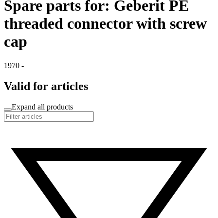
Spare parts for: Geberit PE
threaded connector with screw
cap
1970 -
Valid for articles
Expand all products