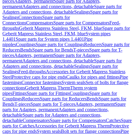
pieces
Adapters, permanent
Spare parts for Adapters,
permanent
Adapters and connections, detachable
Spare parts for
Adapters and connections, detachable
Sealings
Spare parts for
Sealings
Connections
Spare parts for
Connections
Compensators
Spare parts for Compensators
Feed-
throughs
Geberit Mapress Stainless Steel, FKM, blue
Spare parts for
Geberit Mapress Stainless Steel, FKM, blue
System pipes
1.4401
Spare parts for System pipes 1.4401
Pipe
nipples
Couplings
Spare parts for Couplings
Reducers
Spare parts for
Reducers
Bends
Spare parts for Bends
T-pieces
Spare parts for T-
pieces
Adapters, permanent
Spare parts for Adapters,
permanent
Adapters and connections, detachable
Spare parts for
Adapters and connections, detachable
Sealings
Spare parts for
Sealings
Feed-throughs
Accessories for Geberit Mapress Stainless
Steel
Protective caps for pipe ends
Caulks for pipes and fittings
Pipe
fastenings
Connector fastenings
System seals
Sets of bolts for flange
connections
Geberit Mapress Therm
Therm system
pipes
Fittings
Spare parts for Fittings
Couplings
Spare parts for
Couplings
Reducers
Spare parts for Reducers
Bends
Spare parts for
Bends
T-pieces
Spare parts for T-pieces
Adapters, permanent
Spare
parts for Adapters, permanent
Adapters and connections,
detachable
Spare parts for Adapters and connections,
detachable
Compensators
Spare parts for Compensators
Catches
Spare
parts for Catches
Accessories for Geberit Mapress Therm
Protective
caps for pipe ends
System seals
Bolt sets for flange connections
Pipe