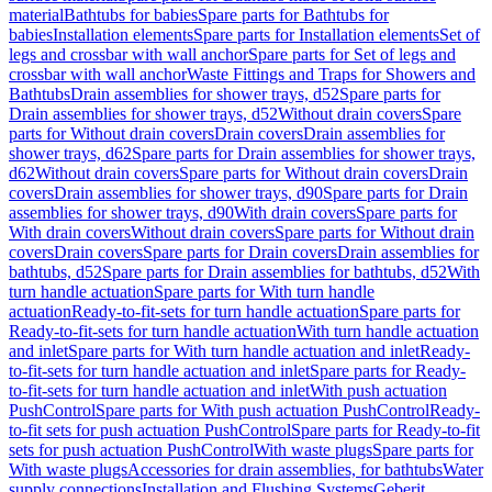
material
Bathtubs for babies
Spare parts for Bathtubs for
babies
Installation elements
Spare parts for Installation elements
Set of
legs and crossbar with wall anchor
Spare parts for Set of legs and
crossbar with wall anchor
Waste Fittings and Traps for Showers and
Bathtubs
Drain assemblies for shower trays, d52
Spare parts for
Drain assemblies for shower trays, d52
Without drain covers
Spare
parts for Without drain covers
Drain covers
Drain assemblies for
shower trays, d62
Spare parts for Drain assemblies for shower trays,
d62
Without drain covers
Spare parts for Without drain covers
Drain
covers
Drain assemblies for shower trays, d90
Spare parts for Drain
assemblies for shower trays, d90
With drain covers
Spare parts for
With drain covers
Without drain covers
Spare parts for Without drain
covers
Drain covers
Spare parts for Drain covers
Drain assemblies for
bathtubs, d52
Spare parts for Drain assemblies for bathtubs, d52
With
turn handle actuation
Spare parts for With turn handle
actuation
Ready-to-fit-sets for turn handle actuation
Spare parts for
Ready-to-fit-sets for turn handle actuation
With turn handle actuation
and inlet
Spare parts for With turn handle actuation and inlet
Ready-
to-fit-sets for turn handle actuation and inlet
Spare parts for Ready-
to-fit-sets for turn handle actuation and inlet
With push actuation
PushControl
Spare parts for With push actuation PushControl
Ready-
to-fit sets for push actuation PushControl
Spare parts for Ready-to-fit
sets for push actuation PushControl
With waste plugs
Spare parts for
With waste plugs
Accessories for drain assemblies, for bathtubs
Water
supply connections
Installation and Flushing Systems
Geberit