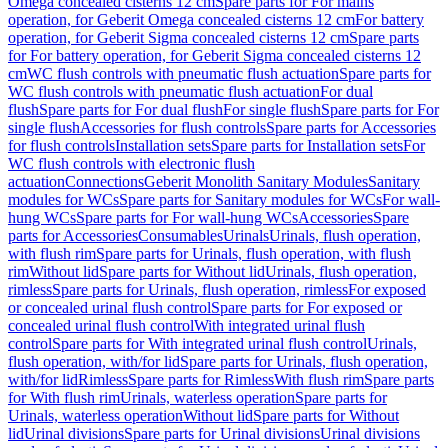
Omega concealed cisterns 12 cm
Spare parts for For mains
operation, for Geberit Omega concealed cisterns 12 cm
For battery
operation, for Geberit Sigma concealed cisterns 12 cm
Spare parts
for For battery operation, for Geberit Sigma concealed cisterns 12
cm
WC flush controls with pneumatic flush actuation
Spare parts for
WC flush controls with pneumatic flush actuation
For dual
flush
Spare parts for For dual flush
For single flush
Spare parts for For
single flush
Accessories for flush controls
Spare parts for Accessories
for flush controls
Installation sets
Spare parts for Installation sets
For
WC flush controls with electronic flush
actuation
Connections
Geberit Monolith Sanitary Modules
Sanitary
modules for WCs
Spare parts for Sanitary modules for WCs
For wall-
hung WCs
Spare parts for For wall-hung WCs
Accessories
Spare
parts for Accessories
Consumables
Urinals
Urinals, flush operation,
with flush rim
Spare parts for Urinals, flush operation, with flush
rim
Without lid
Spare parts for Without lid
Urinals, flush operation,
rimless
Spare parts for Urinals, flush operation, rimless
For exposed
or concealed urinal flush control
Spare parts for For exposed or
concealed urinal flush control
With integrated urinal flush
control
Spare parts for With integrated urinal flush control
Urinals,
flush operation, with/for lid
Spare parts for Urinals, flush operation,
with/for lid
Rimless
Spare parts for Rimless
With flush rim
Spare parts
for With flush rim
Urinals, waterless operation
Spare parts for
Urinals, waterless operation
Without lid
Spare parts for Without
lid
Urinal divisions
Spare parts for Urinal divisions
Urinal divisions