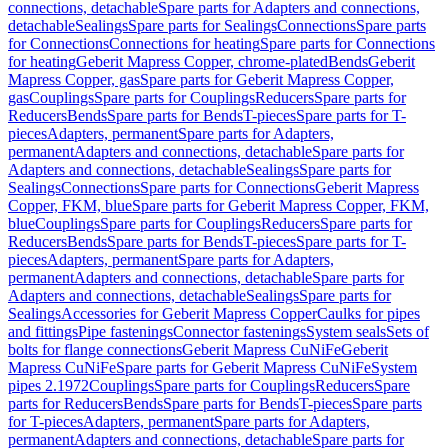
connections, detachable
Spare parts for Adapters and connections,
detachable
Sealings
Spare parts for Sealings
Connections
Spare parts
for Connections
Connections for heating
Spare parts for Connections
for heating
Geberit Mapress Copper, chrome-plated
Bends
Geberit
Mapress Copper, gas
Spare parts for Geberit Mapress Copper,
gas
Couplings
Spare parts for Couplings
Reducers
Spare parts for
Reducers
Bends
Spare parts for Bends
T-pieces
Spare parts for T-
pieces
Adapters, permanent
Spare parts for Adapters,
permanent
Adapters and connections, detachable
Spare parts for
Adapters and connections, detachable
Sealings
Spare parts for
Sealings
Connections
Spare parts for Connections
Geberit Mapress
Copper, FKM, blue
Spare parts for Geberit Mapress Copper, FKM,
blue
Couplings
Spare parts for Couplings
Reducers
Spare parts for
Reducers
Bends
Spare parts for Bends
T-pieces
Spare parts for T-
pieces
Adapters, permanent
Spare parts for Adapters,
permanent
Adapters and connections, detachable
Spare parts for
Adapters and connections, detachable
Sealings
Spare parts for
Sealings
Accessories for Geberit Mapress Copper
Caulks for pipes
and fittings
Pipe fastenings
Connector fastenings
System seals
Sets of
bolts for flange connections
Geberit Mapress CuNiFe
Geberit
Mapress CuNiFe
Spare parts for Geberit Mapress CuNiFe
System
pipes 2.1972
Couplings
Spare parts for Couplings
Reducers
Spare
parts for Reducers
Bends
Spare parts for Bends
T-pieces
Spare parts
for T-pieces
Adapters, permanent
Spare parts for Adapters,
permanent
Adapters and connections, detachable
Spare parts for