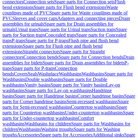
connectors
Connection sets
Spare parts for Connection sets
Flush
bend extensions
Spare parts for Flush bend extensions
Waste
couplings made of PVC
Spare parts for Waste couplings made of
PVC
Sleeves and cover caps
Adapters and connecting pieces
Drain
assemblies for urinals
Spare parts for Drain assemblies for
urinals
Urinal traps
Spare parts for Urinal traps
Suction traps
Spare
parts for Suction traps
Concealed traps
Spare parts for Concealed
traps
P-traps
Spare parts for P-traps
Flush pipe and flush bend
extensions
Spare parts for Flush pipe and flush bend
extensions
Straight connectors
Spare parts for Straight
connectors
Connection bends
Spare parts for Connection bends
Drain
assemblies for bidets
Spare parts for Drain assemblies for bidets
P-
traps
Spare parts for P-traps
Connection
bends
Covers
Seals
Washplace
Washbasins
Washbasins
Spare parts for
Washbasins
Double washbasins
Spare parts for Double
washbasins
Vanity basins
Spare parts for Vanity basins
Lay-on
washbasins
Spare parts for Lay-on washbasins
Handrinse
basins
Spare parts for Handrinse basins
Corner handrinse basins
Spare
parts for Corner handrinse basins
Semi-recessed washbasins
Spare
parts for Semi-recessed washbasins
Countertop washbasins
Spare
parts for Countertop washbasins
Under-countertop washbasins
Spare
parts for Under-countertop washbasins
Comfort
washbasins
Washbasins for children
Spare parts for Washbasins for
children
Washbasins
Washing troughs
Spare parts for Washing
troughs
Accessories
Spare parts for Accessories
Additional sinks
Spare