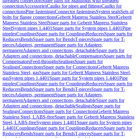
threaded connection
Spare parts for Manifolds with threaded
connection
Accessories
Caulks for pipes and fittings
Caulks for
connections
Pipe fastenings
Connector fastenings
System seals
Sets of
bolts for flange connections
Geberit Mapress Stainless Steel
Geberit
Mapress Stainless Steel
Spare parts for Geberit Mapress Stainless
Steel
System pipes 1.4401
Spare parts for System pipes 1.4401
Pipe
nipples
Couplings
Spare parts for Couplings
Reducers
Spare parts for
Reducers
Bends
Spare parts for Bends
T-pieces
Spare parts for T-
pieces
Adapters, permanent
Spare parts for Adapters,
permanent
Adapters and connections, detachable
Spare parts for
Adapters and connections, detachable
Compensators
Spare parts for
Compensators
Feed-throughs
Sealings
Spare parts for
Sealings
Connections
Spare parts for Connections
Geberit Mapress
Stainless Steel, gas
Spare parts for Geberit Mapress Stainless Steel,
gas
System pipes 1.4401
Spare parts for System pipes 1.4401
Pipe
nipples
Couplings
Spare parts for Couplings
Reducers
Spare parts for
Reducers
Bends
Spare parts for Bends
T-pieces
Spare parts for T-
pieces
Adapters, permanent
Spare parts for Adapters,
permanent
Adapters and connections, detachable
Spare parts for
Adapters and connections, detachable
Sealings
Spare parts for
Sealings
Connections
Spare parts for Connections
Geberit Mapress
Stainless Steel, LABS-free
Spare parts for Geberit Mapress Stainless
Steel, LABS-free
System pipes 1.4401
Spare parts for System pipes
1.4401
Couplings
Spare parts for Couplings
Reducers
Spare parts for
Reducers
Bends
Spare parts for Bends
T-pieces
Spare parts for T-