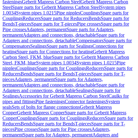
fastenings
Geberit Mapress Carbon Steel
Geberit Mapress Carbon
Steel
Spare parts for Geberit Mapress Carbon Steel
System pipes
1.0034
System pipes 1.0215
Pipe nipples
Couplings
Spare parts for
Couplings
Reducers
Spare parts for Reducers
Bends
Spare parts for
Bends
T-pieces
Spare parts for T-pieces
Pipe crosses
Spare parts for
Pipe crosses
Adapters, permanent
Spare parts for Adapters,
permanent
Adapters and connections, detachable
Spare parts for
Adapters and connections, detachable
Compensators
Spare parts for
Compensators
Sealings
Spare parts for Sealings
Connections for
heating
Spare parts for Connections for heating
Geberit Mapress
Carbon Steel, FKM, blue
Spare parts for Geberit Mapress Carbon
Steel, FKM, blue
System pipes 1.0034
System pipes 1.0215
Pipe
nipples
Couplings
Spare parts for Couplings
Reducers
Spare parts for
Reducers
Bends
Spare parts for Bends
T-pieces
Spare parts for T-
pieces
Adapters, permanent
Spare parts for Adapters,
permanent
Adapters and connections, detachable
Spare parts for
Adapters and connections, detachable
Sealings
Spare parts for
Sealings
Accessories for Geberit Mapress Carbon Steel
Caulks for
pipes and fittings
Pipe fastenings
Connector fastenings
System
seals
Sets of bolts for flange connections
Geberit Mapress
Copper
Geberit Mapress Copper
Spare parts for Geberit Mapress
Copper
Couplings
Spare parts for Couplings
Reducers
Spare parts for
Reducers
Bends
Spare parts for Bends
T-pieces
Spare parts for T-
pieces
Pipe crosses
Spare parts for Pipe crosses
Adapters,
permanent
Spare parts for Adapters, permanent
Adapters and