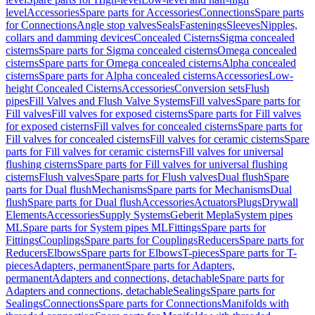
level
Accessories
Spare parts for Accessories
Connections
Spare parts
for Connections
Angle stop valves
Seals
Fastenings
Sleeves
Nipples,
collars and damming devices
Concealed Cisterns
Sigma concealed
cisterns
Spare parts for Sigma concealed cisterns
Omega concealed
cisterns
Spare parts for Omega concealed cisterns
Alpha concealed
cisterns
Spare parts for Alpha concealed cisterns
Accessories
Low-
height Concealed Cisterns
Accessories
Conversion sets
Flush
pipes
Fill Valves and Flush Valve Systems
Fill valves
Spare parts for
Fill valves
Fill valves for exposed cisterns
Spare parts for Fill valves
for exposed cisterns
Fill valves for concealed cisterns
Spare parts for
Fill valves for concealed cisterns
Fill valves for ceramic cisterns
Spare
parts for Fill valves for ceramic cisterns
Fill valves for universal
flushing cisterns
Spare parts for Fill valves for universal flushing
cisterns
Flush valves
Spare parts for Flush valves
Dual flush
Spare
parts for Dual flush
Mechanisms
Spare parts for Mechanisms
Dual
flush
Spare parts for Dual flush
Accessories
Actuators
Plugs
Drywall
Elements
Accessories
Supply Systems
Geberit Mepla
System pipes
ML
Spare parts for System pipes ML
Fittings
Spare parts for
Fittings
Couplings
Spare parts for Couplings
Reducers
Spare parts for
Reducers
Elbows
Spare parts for Elbows
T-pieces
Spare parts for T-
pieces
Adapters, permanent
Spare parts for Adapters,
permanent
Adapters and connections, detachable
Spare parts for
Adapters and connections, detachable
Sealings
Spare parts for
Sealings
Connections
Spare parts for Connections
Manifolds with