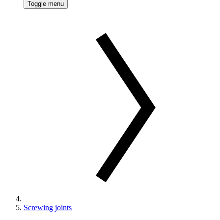
Toggle menu
Screwing joints