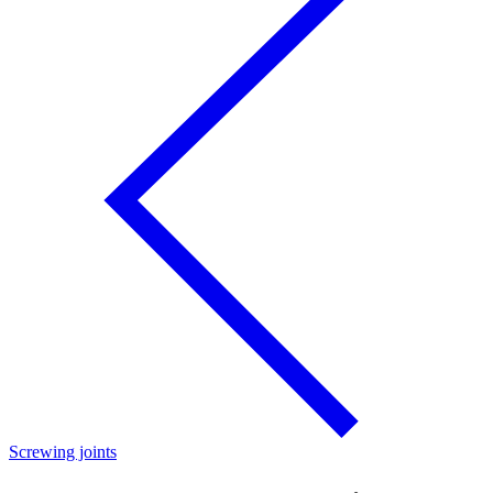
Screwing joints