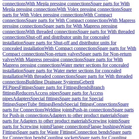
connections
With Mepla pressing connections
Spare parts for With
Mepla pressing connections
With Volex pressing connections
Spare
parts for With Volex pressing connections
With Compact
connections
Spare parts for With Compact connections
With Mapress
pressing connections
Spare parts for With Mapress pressing
connections
With threaded connections
Spare parts for With threaded
connections
Shut-off and distributor units for concealed
installation
Spare parts for Shut-off and distributor units for
concealed installation
With Compact connections
Spare parts for With
Compact connections
Non-return valves
Spare parts for Non-return
valves
With Mapress pressing connections
Spare parts for With
Mapress pressing connections
Water meter sections for concealed
installation
Spare parts for Water meter sections for concealed
installation
With threaded connections
Spare parts for With threaded
connections
Building Drainage Systems
Geberit
PE
Pipes
Fittings
Spare parts for Fittings
Bends
Branch
fittings
Reducers
Access pipes
Spare parts for Access
pipes
Adapters
Special fittings
Spare parts for Special
fittings
SuperTube fittings
Bends
Special fittings
Connections
Spare
parts for Connections
Welding joints
Push-in connections
Spare parts
for Push-in connections
Adapters to other product materials
Spare
parts for Adapters to other product materials
Screwing joints
Spare
parts for Screwing joints
Flange connections
Flange bushings
Waste
Fittings
Spare parts for Waste Fittings
Connection bends
Spare parts
for Connection bends
Coupling sockets
Spare parts for Coupling