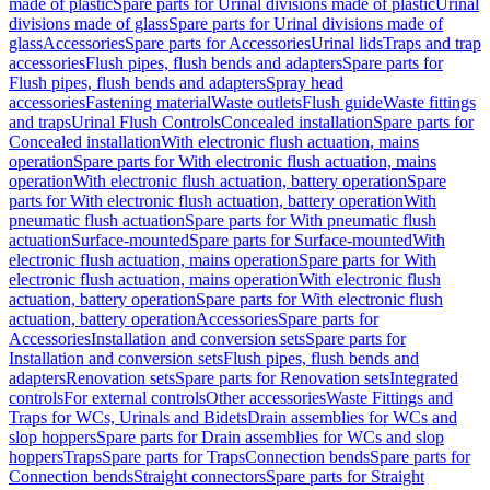
made of plastic
Spare parts for Urinal divisions made of plastic
Urinal
divisions made of glass
Spare parts for Urinal divisions made of
glass
Accessories
Spare parts for Accessories
Urinal lids
Traps and trap
accessories
Flush pipes, flush bends and adapters
Spare parts for
Flush pipes, flush bends and adapters
Spray head
accessories
Fastening material
Waste outlets
Flush guide
Waste fittings
and traps
Urinal Flush Controls
Concealed installation
Spare parts for
Concealed installation
With electronic flush actuation, mains
operation
Spare parts for With electronic flush actuation, mains
operation
With electronic flush actuation, battery operation
Spare
parts for With electronic flush actuation, battery operation
With
pneumatic flush actuation
Spare parts for With pneumatic flush
actuation
Surface-mounted
Spare parts for Surface-mounted
With
electronic flush actuation, mains operation
Spare parts for With
electronic flush actuation, mains operation
With electronic flush
actuation, battery operation
Spare parts for With electronic flush
actuation, battery operation
Accessories
Spare parts for
Accessories
Installation and conversion sets
Spare parts for
Installation and conversion sets
Flush pipes, flush bends and
adapters
Renovation sets
Spare parts for Renovation sets
Integrated
controls
For external controls
Other accessories
Waste Fittings and
Traps for WCs, Urinals and Bidets
Drain assemblies for WCs and
slop hoppers
Spare parts for Drain assemblies for WCs and slop
hoppers
Traps
Spare parts for Traps
Connection bends
Spare parts for
Connection bends
Straight connectors
Spare parts for Straight