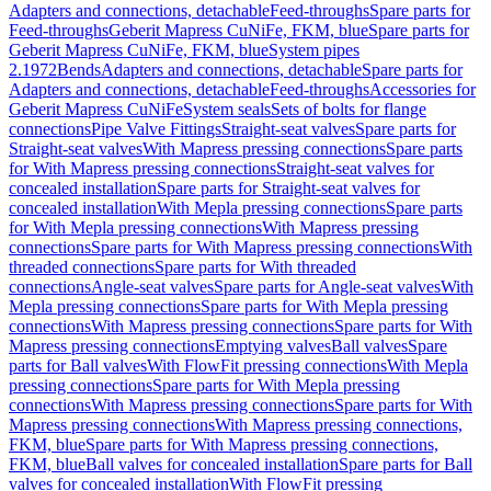
Adapters and connections, detachable
Feed-throughs
Spare parts for
Feed-throughs
Geberit Mapress CuNiFe, FKM, blue
Spare parts for
Geberit Mapress CuNiFe, FKM, blue
System pipes
2.1972
Bends
Adapters and connections, detachable
Spare parts for
Adapters and connections, detachable
Feed-throughs
Accessories for
Geberit Mapress CuNiFe
System seals
Sets of bolts for flange
connections
Pipe Valve Fittings
Straight-seat valves
Spare parts for
Straight-seat valves
With Mapress pressing connections
Spare parts
for With Mapress pressing connections
Straight-seat valves for
concealed installation
Spare parts for Straight-seat valves for
concealed installation
With Mepla pressing connections
Spare parts
for With Mepla pressing connections
With Mapress pressing
connections
Spare parts for With Mapress pressing connections
With
threaded connections
Spare parts for With threaded
connections
Angle-seat valves
Spare parts for Angle-seat valves
With
Mepla pressing connections
Spare parts for With Mepla pressing
connections
With Mapress pressing connections
Spare parts for With
Mapress pressing connections
Emptying valves
Ball valves
Spare
parts for Ball valves
With FlowFit pressing connections
With Mepla
pressing connections
Spare parts for With Mepla pressing
connections
With Mapress pressing connections
Spare parts for With
Mapress pressing connections
With Mapress pressing connections,
FKM, blue
Spare parts for With Mapress pressing connections,
FKM, blue
Ball valves for concealed installation
Spare parts for Ball
valves for concealed installation
With FlowFit pressing