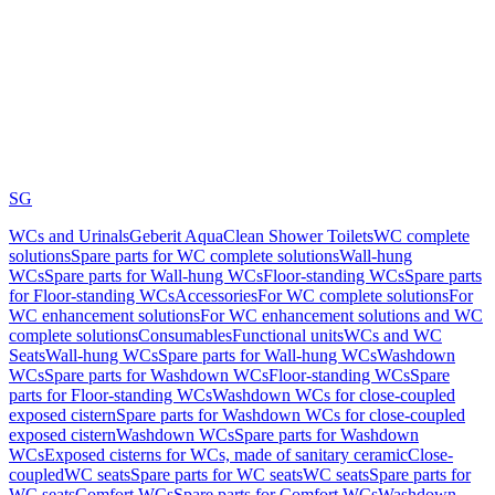
SG
WCs and Urinals
Geberit AquaClean Shower Toilets
WC complete
solutions
Spare parts for WC complete solutions
Wall-hung
WCs
Spare parts for Wall-hung WCs
Floor-standing WCs
Spare parts
for Floor-standing WCs
Accessories
For WC complete solutions
For
WC enhancement solutions
For WC enhancement solutions and WC
complete solutions
Consumables
Functional units
WCs and WC
Seats
Wall-hung WCs
Spare parts for Wall-hung WCs
Washdown
WCs
Spare parts for Washdown WCs
Floor-standing WCs
Spare
parts for Floor-standing WCs
Washdown WCs for close-coupled
exposed cistern
Spare parts for Washdown WCs for close-coupled
exposed cistern
Washdown WCs
Spare parts for Washdown
WCs
Exposed cisterns for WCs, made of sanitary ceramic
Close-
coupled
WC seats
Spare parts for WC seats
WC seats
Spare parts for
WC seats
Comfort WCs
Spare parts for Comfort WCs
Washdown