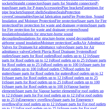
sockets
Straight connectors
Spare parts for Straight connectors
P-
traps
Spare parts for P-traps
Accessories
Pipe brackets
Fastenings for
pipe brackets
Support shells
Sealings
Seals
Protection
covers
Consumables
Special fabrication parts
Fire Protection, Sound
Insulation and Moisture Protection
Fire protection
Spare parts for Fire
protection
Fire protection for waste and drainage systems
Spare parts
for Fire protection for waste and drainage systems
Sound
insulation
Insulations for structure-borne sound
decoupling
Insulations for structure-borne sound decoupling and
airborne sound insulation
Moisture protection
Caulks
Air Admittance
Valves for Drainage
Air admittance valves
Spare parts for Air
admittance valves
Geberit Pluvia Roof Drainage Systems
Roof
outlets
Spare parts for Roof outlets
Roof outlets up to 12 l/s
Spare
parts for Roof outlets up to 12 l/s
Roof outlets up to 25 l/s
Spare parts
for Roof outlets up to 25 l/s
Roof outlets up to 100 l/s
Spare parts for
Roof outlets up to 100 l/s
Roof outlets CN
Roof outlets for
gutters
Spare parts for Roof outlets for gutters
Roof outlets up to 12
l/s
Spare parts for Roof outlets up to 12 l/s
Roof outlets up to 25
l/s
Spare parts for Roof outlets up to 25 l/s
Roof outlets up to 100
l/s
Spare parts for Roof outlets up to 100 l/s
Vapour barrier
elements
Spare parts for Vapour barrier elements
For roof outlets up
to 12 l/s
Spare parts for For roof outlets up to 12 l/s
For roof outlets
up to 25 l/s
Emergency overflows
Spare parts for Emergency
overflows
For roof outlets up to 12 l/s
Spare parts for For roof outlets
up to 12 l/s
For roof outlets up to 25 l/s
Spare parts for For roof