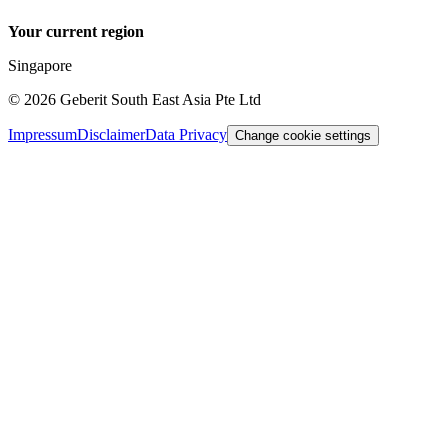
Your current region
Singapore
©
2026
Geberit South East Asia Pte Ltd
Impressum
Disclaimer
Data Privacy
Change cookie settings