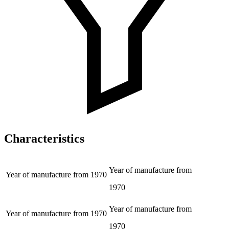
Characteristics
Year of manufacture from
Year of manufacture from
1970
1970
Year of manufacture from
Year of manufacture from
1970
1970