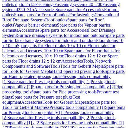
outlets up to 25 l/s
Fastenings
Fastening system d40–200
Fastening
system d250–315
Accessories
Spare parts for Accessories
For roof
outlets
Spare parts for For roof outlets
For fastenings
Conventional
Roof Drainage Systems
Roof outlets
Spare parts for Roof
outlets
Vapour barrier elements
Spare parts for Vapour barrier
elements
Accessories
Spare parts for Accessories
Floor Drainage
Systems
Surface drainage systems for indoor and outdoor
Spare parts
for Surface drainage systems for indoor and outdoor
Floor drains 10
x 10 cm
Spare parts for Floor drains 10 x 10 cm
Floor drains for
balconies and terraces, 10 x 10 cm
Spare parts for Floor drains for
balconies and terraces, 10 x 10 cm
Floor drains 12 x 12 cm
Spare
parts for Floor drains 12 x 12 cm
Accessories
Tools, Network
Components and Software
Tools
Tools for Geberit Mepla
Spare parts
for Tools for Geberit Mepla
Hand-operated pressing tools
Spare parts
for Hand-operated pressing tools
Pressing tools compatibility
[1]
Spare parts for Pressing tools compatibility [1]
Pressing tools
compatibility [2]
Spare parts for Pressing tools compatibility [2]
Pipe
processing tools
Spare parts for Pipe processing tools
Pressure test
plugs
Spare parts for Pressure test plugs
Test
equipment
Accessories
Tools for Geberit Mapress
Spare parts for
Tools for Geberit Mapress
Pressing tools compatibility [1]
Spare parts
for Pressing tools compatibility [1]
Pressing tools compatibility
[2]
Spare parts for Pressing tools compatibility [2]
Pressing tools
compatibility [1] / [2]
Spare parts for Pressing tools compatibility [1]
/ [2]
Pressing tools compatibility [2XL]
Spare parts for Pressing tools