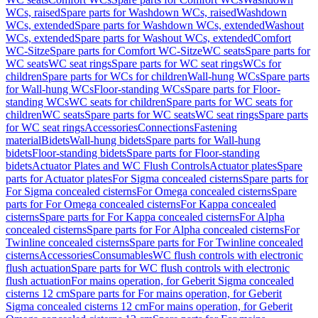
WCs, raised
Spare parts for Washdown WCs, raised
Washdown
WCs, extended
Spare parts for Washdown WCs, extended
Washout
WCs, extended
Spare parts for Washout WCs, extended
Comfort
WC-Sitze
Spare parts for Comfort WC-Sitze
WC seats
Spare parts for
WC seats
WC seat rings
Spare parts for WC seat rings
WCs for
children
Spare parts for WCs for children
Wall-hung WCs
Spare parts
for Wall-hung WCs
Floor-standing WCs
Spare parts for Floor-
standing WCs
WC seats for children
Spare parts for WC seats for
children
WC seats
Spare parts for WC seats
WC seat rings
Spare parts
for WC seat rings
Accessories
Connections
Fastening
material
Bidets
Wall-hung bidets
Spare parts for Wall-hung
bidets
Floor-standing bidets
Spare parts for Floor-standing
bidets
Actuator Plates and WC Flush Controls
Actuator plates
Spare
parts for Actuator plates
For Sigma concealed cisterns
Spare parts for
For Sigma concealed cisterns
For Omega concealed cisterns
Spare
parts for For Omega concealed cisterns
For Kappa concealed
cisterns
Spare parts for For Kappa concealed cisterns
For Alpha
concealed cisterns
Spare parts for For Alpha concealed cisterns
For
Twinline concealed cisterns
Spare parts for For Twinline concealed
cisterns
Accessories
Consumables
WC flush controls with electronic
flush actuation
Spare parts for WC flush controls with electronic
flush actuation
For mains operation, for Geberit Sigma concealed
cisterns 12 cm
Spare parts for For mains operation, for Geberit
Sigma concealed cisterns 12 cm
For mains operation, for Geberit