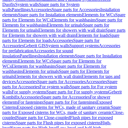
Duofix
System walls
Spare parts for System
walls
Panellings
Accessories
Spare parts for Accessories
Installation
elements
Spare parts for Installation elements
Elements for WCs
Spare
parts for Elements for WCs
Elements for washbasins
Spare parts for
Elements for washbasins
Elements for urinals
Spare parts for
Elements for urinals
Elements for showers with wall drain
Spare parts
for Elements for showers with wall drain
Elements for loads
Spare
parts for Elements for loads
Accessories
Spare parts for
Accessories
Geberit GIS
System walls
Support systems
Accessories
for prefabrication
Accessories for sound
insulation
Panellings
Installation elements
Spare parts for Installation
elements
Elements for WCs
Spare parts for Elements for
WCs
Elements for washbasins
Spare parts for Elements for
washbasins
Elements for urinals
Spare parts for Elements for
urinals
Elements for showers with wall drain
Elements for taps and
devices
Accessories
Spare parts for Accessories
Accessories
Spare
parts for Accessories
For system walls
Spare parts for For system
walls
For supply systems
Spare parts for For supply systems
Geberit
Kombifix
Accessories
Spare parts for Accessories
For shower
elements
For fastenings
Spare parts for For fastenings
Exposed
Cisterns
Exposed cisterns for WCs, made of sanitary ceramic
Spare
parts for Exposed cisterns for WCs, made of sanitary ceramic
Close-
coupled
Spare parts for Close-coupled
Flush pipes for exposed
cisterns
Spare parts for Flush pipes for exposed cisterns
High-
level
Spare parts for High-level
Low-level and half-high