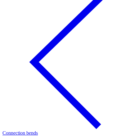
Connection bends