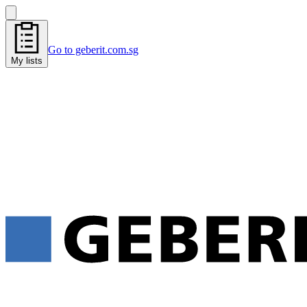
Go to geberit.com.sg
My lists