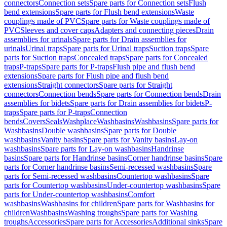
connectors
Connection sets
Spare parts for Connection sets
Flush
bend extensions
Spare parts for Flush bend extensions
Waste
couplings made of PVC
Spare parts for Waste couplings made of
PVC
Sleeves and cover caps
Adapters and connecting pieces
Drain
assemblies for urinals
Spare parts for Drain assemblies for
urinals
Urinal traps
Spare parts for Urinal traps
Suction traps
Spare
parts for Suction traps
Concealed traps
Spare parts for Concealed
traps
P-traps
Spare parts for P-traps
Flush pipe and flush bend
extensions
Spare parts for Flush pipe and flush bend
extensions
Straight connectors
Spare parts for Straight
connectors
Connection bends
Spare parts for Connection bends
Drain
assemblies for bidets
Spare parts for Drain assemblies for bidets
P-
traps
Spare parts for P-traps
Connection
bends
Covers
Seals
Washplace
Washbasins
Washbasins
Spare parts for
Washbasins
Double washbasins
Spare parts for Double
washbasins
Vanity basins
Spare parts for Vanity basins
Lay-on
washbasins
Spare parts for Lay-on washbasins
Handrinse
basins
Spare parts for Handrinse basins
Corner handrinse basins
Spare
parts for Corner handrinse basins
Semi-recessed washbasins
Spare
parts for Semi-recessed washbasins
Countertop washbasins
Spare
parts for Countertop washbasins
Under-countertop washbasins
Spare
parts for Under-countertop washbasins
Comfort
washbasins
Washbasins for children
Spare parts for Washbasins for
children
Washbasins
Washing troughs
Spare parts for Washing
troughs
Accessories
Spare parts for Accessories
Additional sinks
Spare