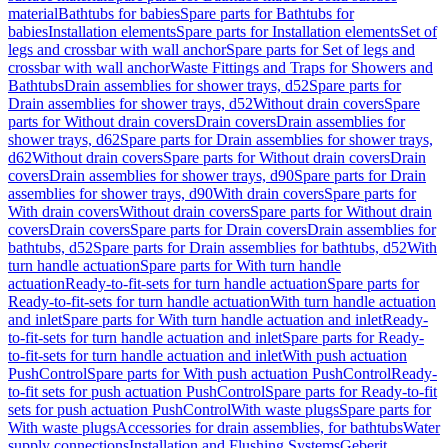
material
Bathtubs for babies
Spare parts for Bathtubs for
babies
Installation elements
Spare parts for Installation elements
Set of
legs and crossbar with wall anchor
Spare parts for Set of legs and
crossbar with wall anchor
Waste Fittings and Traps for Showers and
Bathtubs
Drain assemblies for shower trays, d52
Spare parts for
Drain assemblies for shower trays, d52
Without drain covers
Spare
parts for Without drain covers
Drain covers
Drain assemblies for
shower trays, d62
Spare parts for Drain assemblies for shower trays,
d62
Without drain covers
Spare parts for Without drain covers
Drain
covers
Drain assemblies for shower trays, d90
Spare parts for Drain
assemblies for shower trays, d90
With drain covers
Spare parts for
With drain covers
Without drain covers
Spare parts for Without drain
covers
Drain covers
Spare parts for Drain covers
Drain assemblies for
bathtubs, d52
Spare parts for Drain assemblies for bathtubs, d52
With
turn handle actuation
Spare parts for With turn handle
actuation
Ready-to-fit-sets for turn handle actuation
Spare parts for
Ready-to-fit-sets for turn handle actuation
With turn handle actuation
and inlet
Spare parts for With turn handle actuation and inlet
Ready-
to-fit-sets for turn handle actuation and inlet
Spare parts for Ready-
to-fit-sets for turn handle actuation and inlet
With push actuation
PushControl
Spare parts for With push actuation PushControl
Ready-
to-fit sets for push actuation PushControl
Spare parts for Ready-to-fit
sets for push actuation PushControl
With waste plugs
Spare parts for
With waste plugs
Accessories for drain assemblies, for bathtubs
Water
supply connections
Installation and Flushing Systems
Geberit