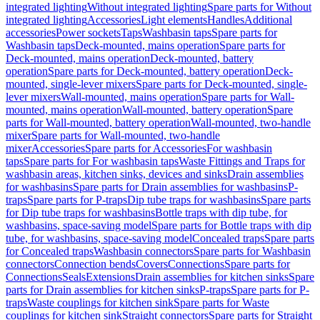
integrated lighting
Without integrated lighting
Spare parts for Without
integrated lighting
Accessories
Light elements
Handles
Additional
accessories
Power sockets
Taps
Washbasin taps
Spare parts for
Washbasin taps
Deck-mounted, mains operation
Spare parts for
Deck-mounted, mains operation
Deck-mounted, battery
operation
Spare parts for Deck-mounted, battery operation
Deck-
mounted, single-lever mixers
Spare parts for Deck-mounted, single-
lever mixers
Wall-mounted, mains operation
Spare parts for Wall-
mounted, mains operation
Wall-mounted, battery operation
Spare
parts for Wall-mounted, battery operation
Wall-mounted, two-handle
mixer
Spare parts for Wall-mounted, two-handle
mixer
Accessories
Spare parts for Accessories
For washbasin
taps
Spare parts for For washbasin taps
Waste Fittings and Traps for
washbasin areas, kitchen sinks, devices and sinks
Drain assemblies
for washbasins
Spare parts for Drain assemblies for washbasins
P-
traps
Spare parts for P-traps
Dip tube traps for washbasins
Spare parts
for Dip tube traps for washbasins
Bottle traps with dip tube, for
washbasins, space-saving model
Spare parts for Bottle traps with dip
tube, for washbasins, space-saving model
Concealed traps
Spare parts
for Concealed traps
Washbasin connectors
Spare parts for Washbasin
connectors
Connection bends
Covers
Connections
Spare parts for
Connections
Seals
Extensions
Drain assemblies for kitchen sinks
Spare
parts for Drain assemblies for kitchen sinks
P-traps
Spare parts for P-
traps
Waste couplings for kitchen sink
Spare parts for Waste
couplings for kitchen sink
Straight connectors
Spare parts for Straight