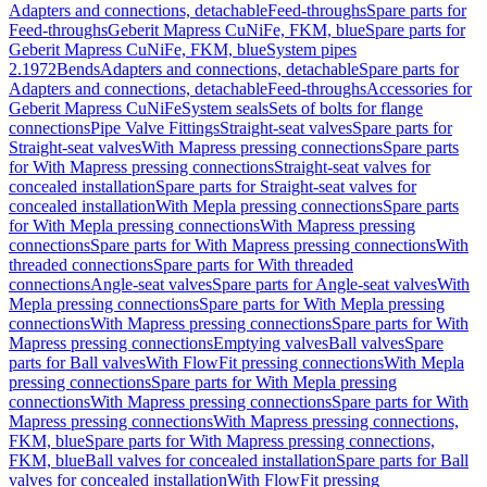
Adapters and connections, detachable
Feed-throughs
Spare parts for
Feed-throughs
Geberit Mapress CuNiFe, FKM, blue
Spare parts for
Geberit Mapress CuNiFe, FKM, blue
System pipes
2.1972
Bends
Adapters and connections, detachable
Spare parts for
Adapters and connections, detachable
Feed-throughs
Accessories for
Geberit Mapress CuNiFe
System seals
Sets of bolts for flange
connections
Pipe Valve Fittings
Straight-seat valves
Spare parts for
Straight-seat valves
With Mapress pressing connections
Spare parts
for With Mapress pressing connections
Straight-seat valves for
concealed installation
Spare parts for Straight-seat valves for
concealed installation
With Mepla pressing connections
Spare parts
for With Mepla pressing connections
With Mapress pressing
connections
Spare parts for With Mapress pressing connections
With
threaded connections
Spare parts for With threaded
connections
Angle-seat valves
Spare parts for Angle-seat valves
With
Mepla pressing connections
Spare parts for With Mepla pressing
connections
With Mapress pressing connections
Spare parts for With
Mapress pressing connections
Emptying valves
Ball valves
Spare
parts for Ball valves
With FlowFit pressing connections
With Mepla
pressing connections
Spare parts for With Mepla pressing
connections
With Mapress pressing connections
Spare parts for With
Mapress pressing connections
With Mapress pressing connections,
FKM, blue
Spare parts for With Mapress pressing connections,
FKM, blue
Ball valves for concealed installation
Spare parts for Ball
valves for concealed installation
With FlowFit pressing