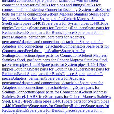
threaded connection
Spare parts for Manifolds with threaded
connection
Accessories
Caulks for pipes and fittings
Caulks for
connections
Pipe fastenings
Connector fastenings
System seals
Sets of
bolts for flange connections
Geberit Mapress Stainless Steel
Geberit
Mapress Stainless Steel
Spare parts for Geberit Mapress Stainless
Steel
System pipes 1.4401
Spare parts for System pipes 1.4401
Pipe
nipples
Couplings
Spare parts for Couplings
Reducers
Spare parts for
Reducers
Bends
Spare parts for Bends
T-pieces
Spare parts for T-
pieces
Adapters, permanent
Spare parts for Adapters,
permanent
Adapters and connections, detachable
Spare parts for
Adapters and connections, detachable
Compensators
Spare parts for
Compensators
Feed-throughs
Sealings
Spare parts for
Sealings
Connections
Spare parts for Connections
Geberit Mapress
Stainless Steel, gas
Spare parts for Geberit Mapress Stainless Steel,
gas
System pipes 1.4401
Spare parts for System pipes 1.4401
Pipe
nipples
Couplings
Spare parts for Couplings
Reducers
Spare parts for
Reducers
Bends
Spare parts for Bends
T-pieces
Spare parts for T-
pieces
Adapters, permanent
Spare parts for Adapters,
permanent
Adapters and connections, detachable
Spare parts for
Adapters and connections, detachable
Sealings
Spare parts for
Sealings
Connections
Spare parts for Connections
Geberit Mapress
Stainless Steel, LABS-free
Spare parts for Geberit Mapress Stainless
Steel, LABS-free
System pipes 1.4401
Spare parts for System pipes
1.4401
Couplings
Spare parts for Couplings
Reducers
Spare parts for
Reducers
Bends
Spare parts for Bends
T-pieces
Spare parts for T-