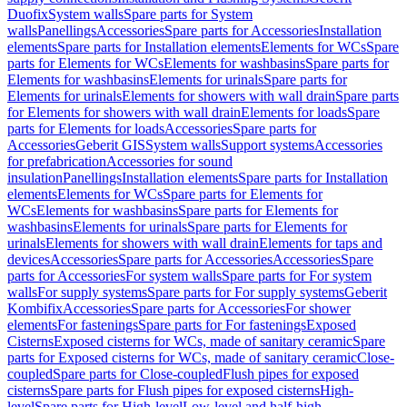
Duofix
System walls
Spare parts for System
walls
Panellings
Accessories
Spare parts for Accessories
Installation
elements
Spare parts for Installation elements
Elements for WCs
Spare
parts for Elements for WCs
Elements for washbasins
Spare parts for
Elements for washbasins
Elements for urinals
Spare parts for
Elements for urinals
Elements for showers with wall drain
Spare parts
for Elements for showers with wall drain
Elements for loads
Spare
parts for Elements for loads
Accessories
Spare parts for
Accessories
Geberit GIS
System walls
Support systems
Accessories
for prefabrication
Accessories for sound
insulation
Panellings
Installation elements
Spare parts for Installation
elements
Elements for WCs
Spare parts for Elements for
WCs
Elements for washbasins
Spare parts for Elements for
washbasins
Elements for urinals
Spare parts for Elements for
urinals
Elements for showers with wall drain
Elements for taps and
devices
Accessories
Spare parts for Accessories
Accessories
Spare
parts for Accessories
For system walls
Spare parts for For system
walls
For supply systems
Spare parts for For supply systems
Geberit
Kombifix
Accessories
Spare parts for Accessories
For shower
elements
For fastenings
Spare parts for For fastenings
Exposed
Cisterns
Exposed cisterns for WCs, made of sanitary ceramic
Spare
parts for Exposed cisterns for WCs, made of sanitary ceramic
Close-
coupled
Spare parts for Close-coupled
Flush pipes for exposed
cisterns
Spare parts for Flush pipes for exposed cisterns
High-
level
Spare parts for High-level
Low-level and half-high