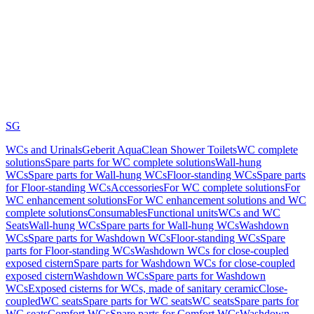
SG
WCs and Urinals
Geberit AquaClean Shower Toilets
WC complete
solutions
Spare parts for WC complete solutions
Wall-hung
WCs
Spare parts for Wall-hung WCs
Floor-standing WCs
Spare parts
for Floor-standing WCs
Accessories
For WC complete solutions
For
WC enhancement solutions
For WC enhancement solutions and WC
complete solutions
Consumables
Functional units
WCs and WC
Seats
Wall-hung WCs
Spare parts for Wall-hung WCs
Washdown
WCs
Spare parts for Washdown WCs
Floor-standing WCs
Spare
parts for Floor-standing WCs
Washdown WCs for close-coupled
exposed cistern
Spare parts for Washdown WCs for close-coupled
exposed cistern
Washdown WCs
Spare parts for Washdown
WCs
Exposed cisterns for WCs, made of sanitary ceramic
Close-
coupled
WC seats
Spare parts for WC seats
WC seats
Spare parts for
WC seats
Comfort WCs
Spare parts for Comfort WCs
Washdown