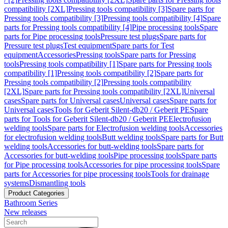
compatibility [2XL]
Pressing tools compatibility [3]
Spare parts for
Pressing tools compatibility [3]
Pressing tools compatibility [4]
Spare
parts for Pressing tools compatibility [4]
Pipe processing tools
Spare
parts for Pipe processing tools
Pressure test plugs
Spare parts for
Pressure test plugs
Test equipment
Spare parts for Test
equipment
Accessories
Pressing tools
Spare parts for Pressing
tools
Pressing tools compatibility [1]
Spare parts for Pressing tools
compatibility [1]
Pressing tools compatibility [2]
Spare parts for
Pressing tools compatibility [2]
Pressing tools compatibility
[2XL]
Spare parts for Pressing tools compatibility [2XL]
Universal
cases
Spare parts for Universal cases
Universal cases
Spare parts for
Universal cases
Tools for Geberit Silent-db20 / Geberit PE
Spare
parts for Tools for Geberit Silent-db20 / Geberit PE
Electrofusion
welding tools
Spare parts for Electrofusion welding tools
Accessories
for electrofusion welding tools
Butt welding tools
Spare parts for Butt
welding tools
Accessories for butt-welding tools
Spare parts for
Accessories for butt-welding tools
Pipe processing tools
Spare parts
for Pipe processing tools
Accessories for pipe processing tools
Spare
parts for Accessories for pipe processing tools
Tools for drainage
systems
Dismantling tools
Product Categories
Bathroom Series
New releases