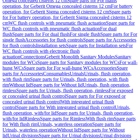
Omega concealed cisterns 12 cm
Spare parts for For mains
operation, for Geberit Omega concealed cisterns 12 cm
For battery
operation, for Geberit Sigma concealed cisterns 12 cm
Spare parts
for For battery operation, for Geberit Sigma concealed cisterns 12
cm
WC flush controls with pneumatic flush actuation
Spare parts for
WC flush controls with pneumatic flush actuation
For dual
flush
Spare parts for For dual flush
For single flush
Spare parts for For
single flush
Accessories for flush controls
Spare parts for Accessories
for flush controls
Installation sets
Spare parts for Installation sets
For
WC flush controls with electronic flush
actuation
Connections
Geberit Monolith Sanitary Modules
Sanitary
modules for WCs
Spare parts for Sanitary modules for WCs
For wall-
hung WCs
Spare parts for For wall-hung WCs
Accessories
Spare
parts for Accessories
Consumables
Urinals
Urinals, flush operation,
with flush rim
Spare parts for Urinals, flush operation, with flush
rim
Without lid
Spare parts for Without lid
Urinals, flush operation,
rimless
Spare parts for Urinals, flush operation, rimless
For exposed
or concealed urinal flush control
Spare parts for For exposed or
concealed urinal flush control
With integrated urinal flush
control
Spare parts for With integrated urinal flush control
Urinals,
flush operation, with/for lid
Spare parts for Urinals, flush operation,
with/for lid
Rimless
Spare parts for Rimless
With flush rim
Spare parts
for With flush rim
Urinals, waterless operation
Spare parts for
Urinals, waterless operation
Without lid
Spare parts for Without
lid
Urinal divisions
Spare parts for Urinal divisions
Urinal divisions