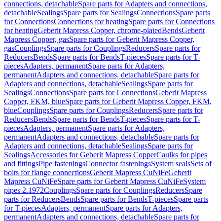
connections, detachable
Spare parts for Adapters and connections,
detachable
Sealings
Spare parts for Sealings
Connections
Spare parts
for Connections
Connections for heating
Spare parts for Connections
for heating
Geberit Mapress Copper, chrome-plated
Bends
Geberit
Mapress Copper, gas
Spare parts for Geberit Mapress Copper,
gas
Couplings
Spare parts for Couplings
Reducers
Spare parts for
Reducers
Bends
Spare parts for Bends
T-pieces
Spare parts for T-
pieces
Adapters, permanent
Spare parts for Adapters,
permanent
Adapters and connections, detachable
Spare parts for
Adapters and connections, detachable
Sealings
Spare parts for
Sealings
Connections
Spare parts for Connections
Geberit Mapress
Copper, FKM, blue
Spare parts for Geberit Mapress Copper, FKM,
blue
Couplings
Spare parts for Couplings
Reducers
Spare parts for
Reducers
Bends
Spare parts for Bends
T-pieces
Spare parts for T-
pieces
Adapters, permanent
Spare parts for Adapters,
permanent
Adapters and connections, detachable
Spare parts for
Adapters and connections, detachable
Sealings
Spare parts for
Sealings
Accessories for Geberit Mapress Copper
Caulks for pipes
and fittings
Pipe fastenings
Connector fastenings
System seals
Sets of
bolts for flange connections
Geberit Mapress CuNiFe
Geberit
Mapress CuNiFe
Spare parts for Geberit Mapress CuNiFe
System
pipes 2.1972
Couplings
Spare parts for Couplings
Reducers
Spare
parts for Reducers
Bends
Spare parts for Bends
T-pieces
Spare parts
for T-pieces
Adapters, permanent
Spare parts for Adapters,
permanent
Adapters and connections, detachable
Spare parts for