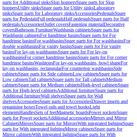
parts for Additional sinks
Slop hoppers
Spare parts for Slop
hoppers
Utility sinks
Spare parts for Utility sinks
Laboratory
sinks
Spare parts for Laboratory sinks
Accessories
Pedestals
Spare
parts for Pedestals
Full pedestals
Half pedestals
Spare parts for Half
pedestals
Accessories
Outlet covers
Fastening material
Decorative
covers
Bathroom Furniture
Washbasin cabinets
Spare parts for
Washbasin cabinets
For handrinse basins
Spare parts for For
handrinse basins
For washbasins
Spare parts for For washbasins
For
double washbasins
For vanity basins
Spare parts for For vanity
basins
For lay-on washbasins
Spare parts for For lay-on
washbasins
For corner handrinse basins
Spare parts for For corner
handrinse basins
Washtops
For lay-on washbasins, bowl shape
For
lay-on washbasins, rectangular
For countertop washbasins
Side
cabinets
Spare parts for Side cabinets
Low cabinets
Spare parts for
Low cabinets
Tall cabinets
Spare parts for Tall cabinets
Medium
cabinets
Spare parts for Medium cabinets
High-level cabinets
Spare
parts for High-level cabinets
Additional furniture
Spare parts for
Additional furniture
Wall shelves
Spare parts for Wall
shelves
Accessories
Spare parts for Accessories
Drawer inserts and
organising boxes
Towel rails and towel hooks
Light
elements
Handles
Sets of feet
Magnetic boards
Power sockets
Spare
parts for Power sockets
Additional accessories
Mirrors and Mirror
Cabinets
Mirrors
Spare parts for Mirrors
With integrated lighting
Spare
parts for With integrated lighting
Mirror cabinets
Spare parts for
Mirror cabinets
With integrated lighting
Spare parts for With