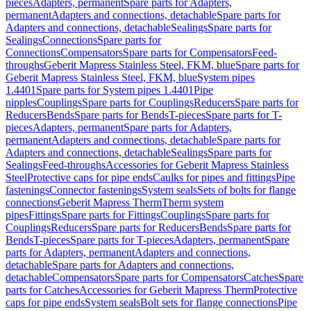
pieces
Adapters, permanent
Spare parts for Adapters,
permanent
Adapters and connections, detachable
Spare parts for
Adapters and connections, detachable
Sealings
Spare parts for
Sealings
Connections
Spare parts for
Connections
Compensators
Spare parts for Compensators
Feed-
throughs
Geberit Mapress Stainless Steel, FKM, blue
Spare parts for
Geberit Mapress Stainless Steel, FKM, blue
System pipes
1.4401
Spare parts for System pipes 1.4401
Pipe
nipples
Couplings
Spare parts for Couplings
Reducers
Spare parts for
Reducers
Bends
Spare parts for Bends
T-pieces
Spare parts for T-
pieces
Adapters, permanent
Spare parts for Adapters,
permanent
Adapters and connections, detachable
Spare parts for
Adapters and connections, detachable
Sealings
Spare parts for
Sealings
Feed-throughs
Accessories for Geberit Mapress Stainless
Steel
Protective caps for pipe ends
Caulks for pipes and fittings
Pipe
fastenings
Connector fastenings
System seals
Sets of bolts for flange
connections
Geberit Mapress Therm
Therm system
pipes
Fittings
Spare parts for Fittings
Couplings
Spare parts for
Couplings
Reducers
Spare parts for Reducers
Bends
Spare parts for
Bends
T-pieces
Spare parts for T-pieces
Adapters, permanent
Spare
parts for Adapters, permanent
Adapters and connections,
detachable
Spare parts for Adapters and connections,
detachable
Compensators
Spare parts for Compensators
Catches
Spare
parts for Catches
Accessories for Geberit Mapress Therm
Protective
caps for pipe ends
System seals
Bolt sets for flange connections
Pipe