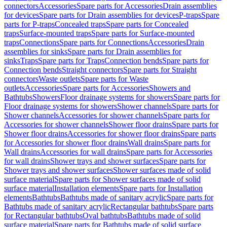
connectors
Accessories
Spare parts for Accessories
Drain assemblies
for devices
Spare parts for Drain assemblies for devices
P-traps
Spare
parts for P-traps
Concealed traps
Spare parts for Concealed
traps
Surface-mounted traps
Spare parts for Surface-mounted
traps
Connections
Spare parts for Connections
Accessories
Drain
assemblies for sinks
Spare parts for Drain assemblies for
sinks
Traps
Spare parts for Traps
Connection bends
Spare parts for
Connection bends
Straight connectors
Spare parts for Straight
connectors
Waste outlets
Spare parts for Waste
outlets
Accessories
Spare parts for Accessories
Showers and
Bathtubs
Showers
Floor drainage systems for showers
Spare parts for
Floor drainage systems for showers
Shower channels
Spare parts for
Shower channels
Accessories for shower channels
Spare parts for
Accessories for shower channels
Shower floor drains
Spare parts for
Shower floor drains
Accessories for shower floor drains
Spare parts
for Accessories for shower floor drains
Wall drains
Spare parts for
Wall drains
Accessories for wall drains
Spare parts for Accessories
for wall drains
Shower trays and shower surfaces
Spare parts for
Shower trays and shower surfaces
Shower surfaces made of solid
surface material
Spare parts for Shower surfaces made of solid
surface material
Installation elements
Spare parts for Installation
elements
Bathtubs
Bathtubs made of sanitary acrylic
Spare parts for
Bathtubs made of sanitary acrylic
Rectangular bathtubs
Spare parts
for Rectangular bathtubs
Oval bathtubs
Bathtubs made of solid
surface material
Spare parts for Bathtubs made of solid surface