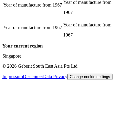
Year of manufacture from
Year of manufacture from
1967
1967
Year of manufacture from
Year of manufacture from
1967
1967
Your current region
Singapore
©
2026
Geberit South East Asia Pte Ltd
Impressum
Disclaimer
Data Privacy
Change cookie settings