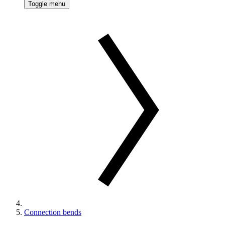
Toggle menu
Connection bends