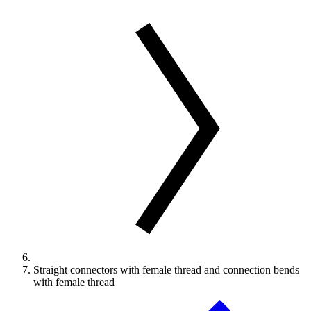
Straight connectors with female thread and connection bends
with female thread