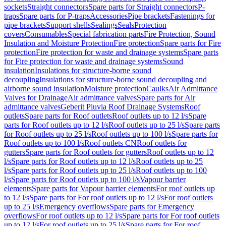
sockets
Straight connectors
Spare parts for Straight connectors
P-
traps
Spare parts for P-traps
Accessories
Pipe brackets
Fastenings for
pipe brackets
Support shells
Sealings
Seals
Protection
covers
Consumables
Special fabrication parts
Fire Protection, Sound
Insulation and Moisture Protection
Fire protection
Spare parts for Fire
protection
Fire protection for waste and drainage systems
Spare parts
for Fire protection for waste and drainage systems
Sound
insulation
Insulations for structure-borne sound
decoupling
Insulations for structure-borne sound decoupling and
airborne sound insulation
Moisture protection
Caulks
Air Admittance
Valves for Drainage
Air admittance valves
Spare parts for Air
admittance valves
Geberit Pluvia Roof Drainage Systems
Roof
outlets
Spare parts for Roof outlets
Roof outlets up to 12 l/s
Spare
parts for Roof outlets up to 12 l/s
Roof outlets up to 25 l/s
Spare parts
for Roof outlets up to 25 l/s
Roof outlets up to 100 l/s
Spare parts for
Roof outlets up to 100 l/s
Roof outlets CN
Roof outlets for
gutters
Spare parts for Roof outlets for gutters
Roof outlets up to 12
l/s
Spare parts for Roof outlets up to 12 l/s
Roof outlets up to 25
l/s
Spare parts for Roof outlets up to 25 l/s
Roof outlets up to 100
l/s
Spare parts for Roof outlets up to 100 l/s
Vapour barrier
elements
Spare parts for Vapour barrier elements
For roof outlets up
to 12 l/s
Spare parts for For roof outlets up to 12 l/s
For roof outlets
up to 25 l/s
Emergency overflows
Spare parts for Emergency
overflows
For roof outlets up to 12 l/s
Spare parts for For roof outlets
up to 12 l/s
For roof outlets up to 25 l/s
Spare parts for For roof