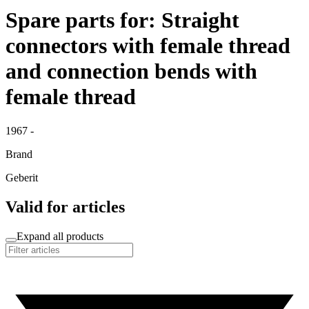
Spare parts for: Straight
connectors with female thread
and connection bends with
female thread
1967 -
Brand
Geberit
Valid for articles
Expand all products