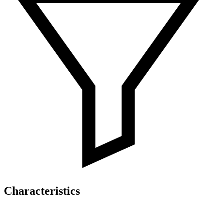
Characteristics