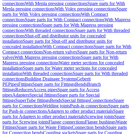
connections
With Mepla pressing connections
Spare parts for With
Mepla pressing connections
With Volex pressing connections
Spare
parts for With Volex pressing connections
With Compact
connections
Spare parts for With Compact connections
With Mapress
pressing connections
Spare parts for With Mapress pressing
connections
With threaded connections
Spare parts for With threaded
connections
Shut-off and distributor units for concealed
installation
Spare parts for Shut-off and distributor units for
concealed installation
With Compact connections
Spare parts for With
Compact connections
Non-return valves
Spare parts for Non-return
valves
With Mapress pressing connections
Spare parts for With
Mapress pressing connections
Water meter sections for concealed
installation
Spare parts for Water meter sections for concealed
installation
With threaded connections
Spare parts for With threaded
connections
Building Drainage Systems
Geberit
PE
Pipes
Fittings
Spare parts for Fittings
Bends
Branch
fittings
Reducers
Access pipes
Spare parts for Access
pipes
Adapters
Special fittings
Spare parts for Special
fittings
SuperTube fittings
Bends
Special fittings
Connections
Spare
parts for Connections
Welding joints
Push-in connections
Spare parts
for Push-in connections
Adapters to other product materials
Spare
parts for Adapters to other product materials
Screwing joints
Spare
parts for Screwing joints
Flange connections
Flange bushings
Waste
Fittings
Spare parts for Waste Fittings
Connection bends
Spare parts
for Connection bends
Coupling sockets
Spare parts for Coupling