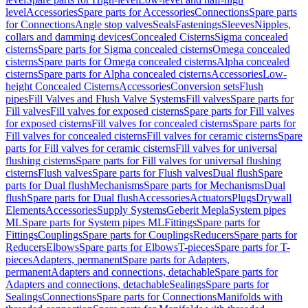
level
Accessories
Spare parts for Accessories
Connections
Spare parts
for Connections
Angle stop valves
Seals
Fastenings
Sleeves
Nipples,
collars and damming devices
Concealed Cisterns
Sigma concealed
cisterns
Spare parts for Sigma concealed cisterns
Omega concealed
cisterns
Spare parts for Omega concealed cisterns
Alpha concealed
cisterns
Spare parts for Alpha concealed cisterns
Accessories
Low-
height Concealed Cisterns
Accessories
Conversion sets
Flush
pipes
Fill Valves and Flush Valve Systems
Fill valves
Spare parts for
Fill valves
Fill valves for exposed cisterns
Spare parts for Fill valves
for exposed cisterns
Fill valves for concealed cisterns
Spare parts for
Fill valves for concealed cisterns
Fill valves for ceramic cisterns
Spare
parts for Fill valves for ceramic cisterns
Fill valves for universal
flushing cisterns
Spare parts for Fill valves for universal flushing
cisterns
Flush valves
Spare parts for Flush valves
Dual flush
Spare
parts for Dual flush
Mechanisms
Spare parts for Mechanisms
Dual
flush
Spare parts for Dual flush
Accessories
Actuators
Plugs
Drywall
Elements
Accessories
Supply Systems
Geberit Mepla
System pipes
ML
Spare parts for System pipes ML
Fittings
Spare parts for
Fittings
Couplings
Spare parts for Couplings
Reducers
Spare parts for
Reducers
Elbows
Spare parts for Elbows
T-pieces
Spare parts for T-
pieces
Adapters, permanent
Spare parts for Adapters,
permanent
Adapters and connections, detachable
Spare parts for
Adapters and connections, detachable
Sealings
Spare parts for
Sealings
Connections
Spare parts for Connections
Manifolds with