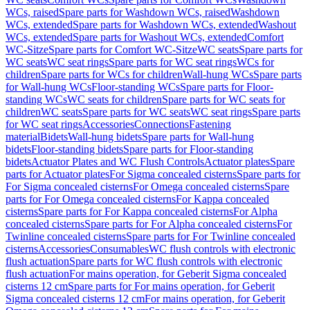
WCs, raised
Spare parts for Washdown WCs, raised
Washdown
WCs, extended
Spare parts for Washdown WCs, extended
Washout
WCs, extended
Spare parts for Washout WCs, extended
Comfort
WC-Sitze
Spare parts for Comfort WC-Sitze
WC seats
Spare parts for
WC seats
WC seat rings
Spare parts for WC seat rings
WCs for
children
Spare parts for WCs for children
Wall-hung WCs
Spare parts
for Wall-hung WCs
Floor-standing WCs
Spare parts for Floor-
standing WCs
WC seats for children
Spare parts for WC seats for
children
WC seats
Spare parts for WC seats
WC seat rings
Spare parts
for WC seat rings
Accessories
Connections
Fastening
material
Bidets
Wall-hung bidets
Spare parts for Wall-hung
bidets
Floor-standing bidets
Spare parts for Floor-standing
bidets
Actuator Plates and WC Flush Controls
Actuator plates
Spare
parts for Actuator plates
For Sigma concealed cisterns
Spare parts for
For Sigma concealed cisterns
For Omega concealed cisterns
Spare
parts for For Omega concealed cisterns
For Kappa concealed
cisterns
Spare parts for For Kappa concealed cisterns
For Alpha
concealed cisterns
Spare parts for For Alpha concealed cisterns
For
Twinline concealed cisterns
Spare parts for For Twinline concealed
cisterns
Accessories
Consumables
WC flush controls with electronic
flush actuation
Spare parts for WC flush controls with electronic
flush actuation
For mains operation, for Geberit Sigma concealed
cisterns 12 cm
Spare parts for For mains operation, for Geberit
Sigma concealed cisterns 12 cm
For mains operation, for Geberit