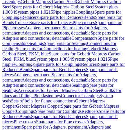
fastenings
Geberit Mapress Carbon Steel
Geberit Mapress Carbon
Steel
Spare parts for Geberit Mapress Carbon Steel
System pipes
1.0034
System pipes 1.0215
Pipe nipples
Couplings
Spare parts for
Couplings
Reducers
Spare parts for Reducers
Bends
Spare parts for
Bends
T-pieces
Spare parts for T-pieces
Pipe crosses
Spare parts for
Pipe crosses
Adapters, permanent
Spare parts for Adapters,
permanent
Adapters and connections, detachable
Spare parts for
Adapters and connections, detachable
Compensators
Spare parts for
Compensators
Sealings
Spare parts for Sealings
Connections for
heating
Spare parts for Connections for heating
Geberit Mapress
Carbon Steel, FKM, blue
Spare parts for Geberit Mapress Carbon
Steel, FKM, blue
System pipes 1.0034
System pipes 1.0215
Pipe
nipples
Couplings
Spare parts for Couplings
Reducers
Spare parts for
Reducers
Bends
Spare parts for Bends
T-pieces
Spare parts for T-
pieces
Adapters, permanent
Spare parts for Adapters,
permanent
Adapters and connections, detachable
Spare parts for
Adapters and connections, detachable
Sealings
Spare parts for
Sealings
Accessories for Geberit Mapress Carbon Steel
Caulks for
pipes and fittings
Pipe fastenings
Connector fastenings
System
seals
Sets of bolts for flange connections
Geberit Mapress
Copper
Geberit Mapress Copper
Spare parts for Geberit Mapress
Copper
Couplings
Spare parts for Couplings
Reducers
Spare parts for
Reducers
Bends
Spare parts for Bends
T-pieces
Spare parts for T-
pieces
Pipe crosses
Spare parts for Pipe crosses
Adapters,
permanent
Spare parts for Adapters, permanent
Adapters and