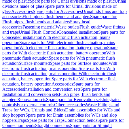
made of plastic
Spare parts for Urinal divisions made of plastic
Urinal
divisions made of glass
Spare parts for Urinal divisions made of
glass
Accessories
Spare parts for Accessories
Urinal lids
Traps and trap
accessories
Flush pipes, flush bends and adapters
Spare parts for
Flush pipes, flush bends and adapters
Spray head
accessories
Fastening material
Waste outlets
Flush guide
Waste fittings
and traps
Urinal Flush Controls
Concealed installation
Spare parts for
Concealed installation
With electronic flush actuation, mains
operation
Spare parts for With electronic flush actuation, mains
operation
With electronic flush actuation, battery operation
Spare
parts for With electronic flush actuation, battery operation
With
pneumatic flush actuation
Spare parts for With pneumatic flush
actuation
Surface-mounted
Spare parts for Surface-mounted
With
electronic flush actuation, mains operation
Spare parts for With
electronic flush actuation, mains operation
With electronic flush
actuation, battery operation
Spare parts for With electronic flush
actuation, battery operation
Accessories
Spare parts for
Accessories
Installation and conversion sets
Spare parts for
Installation and conversion sets
Flush pipes, flush bends and
adapters
Renovation sets
Spare parts for Renovation sets
Integrated
controls
For external controls
Other accessories
Waste Fittings and
Traps for WCs, Urinals and Bidets
Drain assemblies for WCs and
slop hoppers
Spare parts for Drain assemblies for WCs and slop
hoppers
Traps
Spare parts for Traps
Connection bends
Spare parts for
Connection bends
Straight connectors
Spare parts for Straight