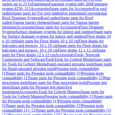
outlets up to 25 l/s
Fastenings
Fastening system d40–200
Fastening
system d250–315
Accessories
Spare parts for Accessories
For roof
outlets
Spare parts for For roof outlets
For fastenings
Conventional
Roof Drainage Systems
Roof outlets
Spare parts for Roof
outlets
Vapour barrier elements
Spare parts for Vapour barrier
elements
Accessories
Spare parts for Accessories
Floor Drainage
Systems
Surface drainage systems for indoor and outdoor
Spare parts
for Surface drainage systems for indoor and outdoor
Floor drains 10
x 10 cm
Spare parts for Floor drains 10 x 10 cm
Floor drains for
balconies and terraces, 10 x 10 cm
Spare parts for Floor drains for
balconies and terraces, 10 x 10 cm
Floor drains 12 x 12 cm
Spare
parts for Floor drains 12 x 12 cm
Accessories
Tools, Network
Components and Software
Tools
Tools for Geberit Mepla
Spare parts
for Tools for Geberit Mepla
Hand-operated pressing tools
Spare parts
for Hand-operated pressing tools
Pressing tools compatibility
[1]
Spare parts for Pressing tools compatibility [1]
Pressing tools
compatibility [2]
Spare parts for Pressing tools compatibility [2]
Pipe
processing tools
Spare parts for Pipe processing tools
Pressure test
plugs
Spare parts for Pressure test plugs
Test
equipment
Accessories
Tools for Geberit Mapress
Spare parts for
Tools for Geberit Mapress
Pressing tools compatibility [1]
Spare parts
for Pressing tools compatibility [1]
Pressing tools compatibility
[2]
Spare parts for Pressing tools compatibility [2]
Pressing tools
compatibility [1] / [2]
Spare parts for Pressing tools compatibility [1]
/ [2]
Pressing tools compatibility [2XL]
Spare parts for Pressing tools