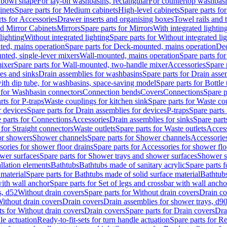
 bowl shape
For lay-on washbasins, rectangular
For countertop washbas
inets
Spare parts for Medium cabinets
High-level cabinets
Spare parts fo
ts for Accessories
Drawer inserts and organising boxes
Towel rails and
d Mirror Cabinets
Mirrors
Spare parts for Mirrors
With integrated lightin
lighting
Without integrated lighting
Spare parts for Without integrated li
ed, mains operation
Spare parts for Deck-mounted, mains operation
Dec
nted, single-lever mixers
Wall-mounted, mains operation
Spare parts fo
ixer
Spare parts for Wall-mounted, two-handle mixer
Accessories
Spare 
ces and sinks
Drain assemblies for washbasins
Spare parts for Drain asse
with dip tube, for washbasins, space-saving model
Spare parts for Bottle
 for Washbasin connectors
Connection bends
Covers
Connections
Spare p
rts for P-traps
Waste couplings for kitchen sink
Spare parts for Waste co
r devices
Spare parts for Drain assemblies for devices
P-traps
Spare parts 
 parts for Connections
Accessories
Drain assemblies for sinks
Spare part
 for Straight connectors
Waste outlets
Spare parts for Waste outlets
Access
for showers
Shower channels
Spare parts for Shower channels
Accessorie
ories for shower floor drains
Spare parts for Accessories for shower flo
wer surfaces
Spare parts for Shower trays and shower surfaces
Shower su
allation elements
Bathtubs
Bathtubs made of sanitary acrylic
Spare parts f
 material
Spare parts for Bathtubs made of solid surface material
Bathtubs
with wall anchor
Spare parts for Set of legs and crossbar with wall ancho
s, d52
Without drain covers
Spare parts for Without drain covers
Drain co
Without drain covers
Drain covers
Drain assemblies for shower trays, d9
ts for Without drain covers
Drain covers
Spare parts for Drain covers
Dra
le actuation
Ready-to-fit-sets for turn handle actuation
Spare parts for Re