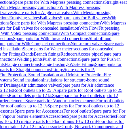
ections
Spare parts for With Mapress pressing connections
Straight-seat
 With Mepla pressing connections
With Mapress pressing
t valves
Spare parts for Angle-seat valves
With Mepla pressing
tions
Emptying valves
Ball valves
Spare parts for Ball valves
With
tions
Spare parts for With Mapress pressing connections
With Mapress
rts for Ball valves for concealed installation
With FlowFit pressing
r With Volex pressing connections
With Compact connections
Spare
ections
Spare parts for With threaded connections
Shut-off and
re parts for With Compact connections
Non-return valves
Spare parts
 installation
Spare parts for Water meter sections for concealed
 for Fittings
Bends
Branch fittings
Reducers
Access pipes
Spare parts
nnections
Welding joints
Push-in connections
Spare parts for Push-in
nts
Flange connections
Flange bushings
Waste Fittings
Spare parts for
parts for Straight connectors
P-traps
Spare parts for P-
Fire Protection, Sound Insulation and Moisture Protection
Fire
systems
Sound insulation
Insulations for structure-borne sound
or Drainage
Air admittance valves
Spare parts for Air admittance
o 12 l/s
Roof outlets up to 25 l/s
Spare parts for Roof outlets up to 25
tters
Roof outlets up to 12 l/s
Spare parts for Roof outlets up to 12
rrier elements
Spare parts for Vapour barrier elements
For roof outlets
or roof outlets up to 12 l/s
Spare parts for For roof outlets up to 12
essories
Spare parts for Accessories
For roof outlets
Spare parts for For
r Vapour barrier elements
Accessories
Spare parts for Accessories
Floor
ns 10 x 10 cm
Spare parts for Floor drains 10 x 10 cm
Floor drains for
Floor drains 12 x 12 cm
Accessories
Tools, Network Components and