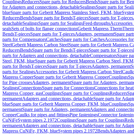
Couplings
Reducers
Spare parts for Reducers
Bends
Spare parts for Be
for Adapters and connections, detachable
Sealings
Spare parts for Seal
blue
Spare parts for Geberit Mapress Stainless Steel, FKM, blue
Syste
Reducers
Bends
Spare parts for Bends
T-pieces
Spare parts for T-pieces
detachable
Sealings
Spare parts for Sealings
Feed-throughs
Accessories 
seals
Sets of bolts for flange connections
Geberit Mapress Therm
Therm
Bends
T-pieces
Spare parts for T-pieces
Adapters, permanent
Spare part
parts for Compensators
Catches
Spare parts for Catches
Accessories fo
Steel
Geberit Mapress Carbon Steel
Spare parts for Geberit Mapress C
Reducers
Bends
Spare parts for Bends
T-pieces
Spare parts for T-pieces
parts for Adapters and connections, detachable
Compensators
Spare pa
Steel, FKM, blue
Spare parts for Geberit Mapress Carbon Steel, FKM,
parts for Bends
T-pieces
Spare parts for T-pieces
Adapters, permanent
S
parts for Sealings
Accessories for Geberit Mapress Carbon Steel
Caulks
Mapress Copper
Spare parts for Geberit Mapress Copper
Couplings
Spa
for Pipe crosses
Adapters, permanent
Spare parts for Adapters, perman
Sealings
Connections
Spare parts for Connections
Connections for heat
Mapress Copper, gas
Couplings
Spare parts for Couplings
Reducers
Spa
permanent
Adapters and connections, detachable
Spare parts for Adapt
blue
Spare parts for Geberit Mapress Copper, FKM, blue
Couplings
Spa
permanent
Spare parts for Adapters, permanent
Adapters and connectio
Copper
Caulks for pipes and fittings
Pipe fastenings
Connector fastenin
CuNiFe
System pipes 2.1972
Couplings
Spare parts for Couplings
Redu
permanent
Adapters and connections, detachable
Spare parts for Adapt
Mapress CuNiFe, FKM, blue
System pipes 2.1972
Bends
Adapters and