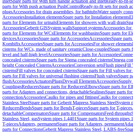
inlet
Spare parts for With turn handle actuation and inlet
Ready-to-fit-se
parts for With push actuation PushControl
Ready-to-fit sets for push 
plugs
Accessories for drain assemblies, for bathtubs
Water supply conn
Accessories
Installation elements
Spare parts for Installation elements
E
parts for Elements for urinals
Elements for showers with wall drain
Spa
Accessories
Geberit GIS
System walls
Support systems
Accessories for 
parts for Elements for WCs
Elements for washbasins
Spare parts for E
devices
Accessories
Spare parts for Accessories
Accessories
Spare parts
Kombifix
Accessories
Spare parts for Accessories
For shower elements
cisterns for WCs, made of sanitary ceramic
Close-coupled
Spare parts 
level and half-high level
Accessories
Spare parts for Accessories
Conne
concealed cisterns
Spare parts for Sigma concealed cisterns
Omega conc
height Concealed Cisterns
Accessories
Conversion sets
Flush pipes
Fill
cisterns
Fill valves for concealed cisterns
Spare parts for Fill valves for
parts for Fill valves for universal flushing cisterns
Flush valves
Spare pa
flush
Accessories
Actuators
Plugs
Drywall Elements
Accessories
Supply
Couplings
Reducers
Spare parts for Reducers
Elbows
Spare parts for E
parts for Adapters and connections, detachable
Sealings
Spare parts for
connection
Accessories
Caulks for pipes and fittings
Caulks for connect
Stainless Steel
Spare parts for Geberit Mapress Stainless Steel
System p
Reducers
Bends
Spare parts for Bends
T-pieces
Spare parts for T-pieces
detachable
Compensators
Spare parts for Compensators
Feed-throughs
Stainless Steel, gas
System pipes 1.4401
Spare parts for System pipes 
T-pieces
Adapters, permanent
Spare parts for Adapters, permanent
Adap
parts for Connections
Geberit Mapress Stainless Steel, LABS-free
Spar