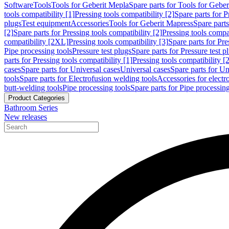
Software
Tools
Tools for Geberit Mepla
Spare parts for Tools for Gebe
tools compatibility [1]
Pressing tools compatibility [2]
Spare parts for P
plugs
Test equipment
Accessories
Tools for Geberit Mapress
Spare part
[2]
Spare parts for Pressing tools compatibility [2]
Pressing tools compati
compatibility [2XL]
Pressing tools compatibility [3]
Spare parts for Pre
Pipe processing tools
Pressure test plugs
Spare parts for Pressure test p
parts for Pressing tools compatibility [1]
Pressing tools compatibility [2
cases
Spare parts for Universal cases
Universal cases
Spare parts for Un
tools
Spare parts for Electrofusion welding tools
Accessories for electr
butt-welding tools
Pipe processing tools
Spare parts for Pipe processing
Product Categories
Bathroom Series
New releases