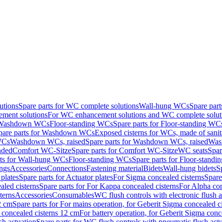
utions
Spare parts for WC complete solutions
Wall-hung WCs
Spare par
ment solutions
For WC enhancement solutions and WC complete solut
r Washdown WCs
Floor-standing WCs
Spare parts for Floor-standing WC
pare parts for Washdown WCs
Exposed cisterns for WCs, made of sanit
WCs
Washdown WCs, raised
Spare parts for Washdown WCs, raised
Was
nded
Comfort WC-Sitze
Spare parts for Comfort WC-Sitze
WC seats
Spar
rts for Wall-hung WCs
Floor-standing WCs
Spare parts for Floor-stand
ings
Accessories
Connections
Fastening material
Bidets
Wall-hung bidets
S
plates
Spare parts for Actuator plates
For Sigma concealed cisterns
Spare
led cisterns
Spare parts for For Kappa concealed cisterns
For Alpha con
terns
Accessories
Consumables
WC flush controls with electronic flush a
2 cm
Spare parts for For mains operation, for Geberit Sigma concealed c
 concealed cisterns 12 cm
For battery operation, for Geberit Sigma conc
sh actuation
Spare parts for WC flush controls with pneumatic flush act