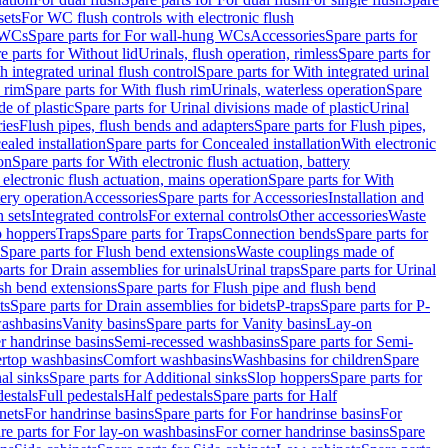
sets
For WC flush controls with electronic flush
 WCs
Spare parts for For wall-hung WCs
Accessories
Spare parts for
e parts for Without lid
Urinals, flush operation, rimless
Spare parts for
h integrated urinal flush control
Spare parts for With integrated urinal
 rim
Spare parts for With flush rim
Urinals, waterless operation
Spare
e of plastic
Spare parts for Urinal divisions made of plastic
Urinal
ries
Flush pipes, flush bends and adapters
Spare parts for Flush pipes,
aled installation
Spare parts for Concealed installation
With electronic
on
Spare parts for With electronic flush actuation, battery
 electronic flush actuation, mains operation
Spare parts for With
tery operation
Accessories
Spare parts for Accessories
Installation and
 sets
Integrated controls
For external controls
Other accessories
Waste
p hoppers
Traps
Spare parts for Traps
Connection bends
Spare parts for
Spare parts for Flush bend extensions
Waste couplings made of
arts for Drain assemblies for urinals
Urinal traps
Spare parts for Urinal
ush bend extensions
Spare parts for Flush pipe and flush bend
ts
Spare parts for Drain assemblies for bidets
P-traps
Spare parts for P-
washbasins
Vanity basins
Spare parts for Vanity basins
Lay-on
r handrinse basins
Semi-recessed washbasins
Spare parts for Semi-
ertop washbasins
Comfort washbasins
Washbasins for children
Spare
al sinks
Spare parts for Additional sinks
Slop hoppers
Spare parts for
destals
Full pedestals
Half pedestals
Spare parts for Half
nets
For handrinse basins
Spare parts for For handrinse basins
For
re parts for For lay-on washbasins
For corner handrinse basins
Spare