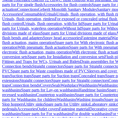
parts for For single flush
Accessories for flush controls
Spare parts for 
actuation
Connections
Geberit Monolith Sanitary Modules
Sanitary mo
Accessories
Consumables
Urinals
Urinals, flush operation, with flush r
Urinals, flush operation, rimless
For exposed or concealed urinal flush
flush control
Urinals, flush operation, with/for lid
Spare parts for Urinal
parts for Urinals, waterless operation
Without lid
Spare parts for Withou
divisions made of glass
Spare parts for Urinal divisions made of glass
A
flush bends and adapters
Spray head accessories
Fastening material
Was
flush actuation, mains operation
Spare parts for With electronic flush 
operation
With pneumatic flush actuation
Spare parts for With pneumati
electronic flush actuation, mains operation
With electronic flush actuat
conversion sets
Spare parts for Installation and conversion sets
Flush pi
Fittings and Traps for WCs, Urinals and Bidets
Drain assemblies for 
Connection bends
Straight connectors
Spare parts for Straight connecto
PVC
Spare parts for Waste couplings made of PVC
Sleeves and cover
traps
Suction traps
Spare parts for Suction traps
Concealed traps
Spare p
extensions
Straight connectors
Spare parts for Straight connectors
Conne
traps
Connection bends
Covers
Seals
Washplace
Washbasins
Washbasins
washbasins
Spare parts for Lay-on washbasins
Handrinse basins
Spare 
recessed washbasins
Countertop washbasins
Spare parts for Countert
parts for Washbasins for children
Washbasins
Washing troughs
Spare pa
Slop hoppers
Utility sinks
Spare parts for Utility sinks
Laboratory sinks
pedestals
Accessories
Outlet covers
Fastening material
Decorative cover
washbasins
Spare parts for For washbasins
For double washbasins
For 