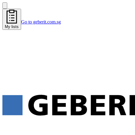
Go to geberit.com.sg
My lists