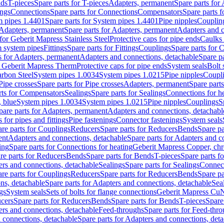
nds
T-pieces
Spare parts for T-pieces
Adapters, permanent
Spare parts for
ings
Connections
Spare parts for Connections
Compensators
Spare parts 
m pipes 1.4401
Spare parts for System pipes 1.4401
Pipe nipples
Couplin
Adapters, permanent
Spare parts for Adapters, permanent
Adapters and c
for Geberit Mapress Stainless Steel
Protective caps for pipe ends
Caulks 
 system pipes
Fittings
Spare parts for Fittings
Couplings
Spare parts for 
s for Adapters, permanent
Adapters and connections, detachable
Spare p
r Geberit Mapress Therm
Protective caps for pipe ends
System seals
Bolt 
arbon Steel
System pipes 1.0034
System pipes 1.0215
Pipe nipples
Coupl
Pipe crosses
Spare parts for Pipe crosses
Adapters, permanent
Spare part
rts for Compensators
Sealings
Spare parts for Sealings
Connections for h
 blue
System pipes 1.0034
System pipes 1.0215
Pipe nipples
Couplings
S
pare parts for Adapters, permanent
Adapters and connections, detachabl
 for pipes and fittings
Pipe fastenings
Connector fastenings
System seals
re parts for Couplings
Reducers
Spare parts for Reducers
Bends
Spare pa
ent
Adapters and connections, detachable
Spare parts for Adapters and c
ing
Spare parts for Connections for heating
Geberit Mapress Copper, ch
re parts for Reducers
Bends
Spare parts for Bends
T-pieces
Spare parts fo
ers and connections, detachable
Sealings
Spare parts for Sealings
Connec
re parts for Couplings
Reducers
Spare parts for Reducers
Bends
Spare pa
ns, detachable
Spare parts for Adapters and connections, detachable
Sea
gs
System seals
Sets of bolts for flange connections
Geberit Mapress Cu
cers
Spare parts for Reducers
Bends
Spare parts for Bends
T-pieces
Spare
ers and connections, detachable
Feed-throughs
Spare parts for Feed-thr
 connections, detachable
Spare parts for Adapters and connections, det