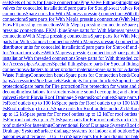
seals
Sets of bolts for flange connections
Pipe Valve Fittings
Straight-se
valves for concealed installation
Spare parts for Straight-seat valves fo
connections
Spare parts for With Mapress pressing connections
With th
connections
Spare parts for With Mepla pressing connections
With Map
FlowFit pressing connections
With Mepla pressing connections
Spare p
pressing connections, FKM, blue
Spare parts for With Mapress pressi
connections
With Mepla pressing connections
Spare parts for With Mep
parts for With Compact connections
With Mapress pressing connectio
distributor units for concealed installation
Spare parts for Shut-off and d
for Non-return valves
With Mapress pressing connections
Spare parts 
installation
With threaded connections
Spare parts for With threaded c
for Access pipes
Adapters
Special fittings
Spare parts for Special fitting
connections
Adapters to other product materials
Spare parts for Adapter
Waste Fittings
Connection bends
Spare parts for Connection bends
Cou
traps
Accessories
Pipe brackets
Fastenings for pipe brackets
Support she
protection
Spare parts for Fire protection
Fire protection for waste and
decoupling
Insulations for structure-borne sound decoupling and airbo
valves
Geberit Pluvia Roof Drainage Systems
Roof outlets
Spare parts 
l/s
Roof outlets up to 100 l/s
Spare parts for Roof outlets up to 100 l/s
R
l/s
Roof outlets up to 25 l/s
Spare parts for Roof outlets up to 25 l/s
Roof
up to 12 l/s
Spare parts for For roof outlets up to 12 l/s
For roof outlets 
l/s
For roof outlets up to 25 l/s
Spare parts for For roof outlets up to 25 
roof outlets
For fastenings
Conventional Roof Drainage Systems
Roof o
Drainage Systems
Surface drainage systems for indoor and outdoor
Spa
balconies and terraces, 10 x 10 cm
Spare parts for Floor drains for bal