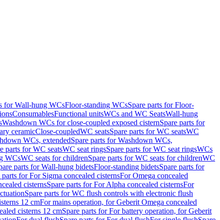
ts for Wall-hung WCs
Floor-standing WCs
Spare parts for Floor-
ions
Consumables
Functional units
WCs and WC Seats
Wall-hung
s
Washdown WCs for close-coupled exposed cistern
Spare parts for
ary ceramic
Close-coupled
WC seats
Spare parts for WC seats
WC
hdown WCs, extended
Spare parts for Washdown WCs,
e parts for WC seats
WC seat rings
Spare parts for WC seat rings
WCs
ing WCs
WC seats for children
Spare parts for WC seats for children
WC
pare parts for Wall-hung bidets
Floor-standing bidets
Spare parts for
 parts for For Sigma concealed cisterns
For Omega concealed
cealed cisterns
Spare parts for For Alpha concealed cisterns
For
ctuation
Spare parts for WC flush controls with electronic flush
isterns 12 cm
For mains operation, for Geberit Omega concealed
ealed cisterns 12 cm
Spare parts for For battery operation, for Geberit
uation
For dual flush
Spare parts for For dual flush
For single flush
Spare