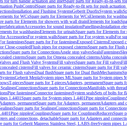
ts for turn handle actuation and inlet
Spare parts for Ready-to-fit-sets fo
actuation PushControl
Spare parts for Ready-to-fit sets for push actuatio
ections
Installation and Flushing Systems
Geberit Duofix
System walls
Sp
lements for WCs
Spare parts for Elements for WCs
Elements for washba
re parts for Elements for showers with wall drain
Elements for loads
Spa
prefabrication
Accessories for sound insulation
Panellings
Installation el
lements for washbasins
Elements for urinals
Spare parts for Elements for 
 for Accessories
For system walls
Spare parts for For system walls
For su
For fastenings
Spare parts for For fastenings
Exposed Cisterns
Exposed ci
for Close-coupled
Flush pipes for exposed cisterns
Spare parts for Flush 
ctions
Spare parts for Connections
Angle stop valves
Seals
Fastenings
Sle
ealed cisterns
Spare parts for Omega concealed cisterns
Alpha conceale
 Valves and Flush Valve Systems
Fill valves
Spare parts for Fill valves
Fil
 concealed cisterns
Fill valves for ceramic cisterns
Spare parts for Fill val
rts for Flush valves
Dual flush
Spare parts for Dual flush
Mechanisms
Sp
 Systems
Geberit Mepla
System pipes ML
Spare parts for System pipes 
lbows
T-pieces
Spare parts for T-pieces
Adapters, permanent
Spare parts f
 Sealings
Connections
Spare parts for Connections
Manifolds with threa
ions
Pipe fastenings
Connector fastenings
System seals
Sets of bolts for 
ipes 1.4401
Spare parts for System pipes 1.4401
Pipe nipples
Couplings
Adapters, permanent
Spare parts for Adapters, permanent
Adapters and c
Sealings
Spare parts for Sealings
Connections
Spare parts for Connection
1.4401
Pipe nipples
Couplings
Spare parts for Couplings
Reducers
Spare p
ters and connections, detachable
Spare parts for Adapters and connecti
e parts for Geberit Mapress Stainless Steel, LABS-free
System pipes 1