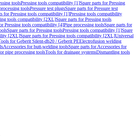
ssing tools
Pressing tools compatibility [1]
Spare parts for Pressing
processing tools
Pressure test plugs
Spare parts for Pressure test
s for Pressing tools compatibility [1]
Pressing tools compatibility
ing tools compatibility [2XL]
Spare parts for Pressing tools
or Pressing tools compatibility [4]
Pipe processing tools
Spare parts for
ools
Spare parts for Pressing tools
Pressing tools compatibility [1]
Spare
ility [2XL]
Spare parts for Pressing tools compatibility [2XL]
Universal
Tools for Geberit Silent-db20 / Geberit PE
Electrofusion welding
ls
Accessories for butt-welding tools
Spare parts for Accessories for
for pipe processing tools
Tools for drainage systems
Dismantling tools