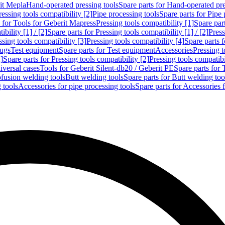
rit Mepla
Hand-operated pressing tools
Spare parts for Hand-operated pre
ressing tools compatibility [2]
Pipe processing tools
Spare parts for Pipe 
s for Tools for Geberit Mapress
Pressing tools compatibility [1]
Spare part
bility [1] / [2]
Spare parts for Pressing tools compatibility [1] / [2]
Press
ssing tools compatibility [3]
Pressing tools compatibility [4]
Spare parts f
lugs
Test equipment
Spare parts for Test equipment
Accessories
Pressing t
]
Spare parts for Pressing tools compatibility [2]
Pressing tools compatib
iversal cases
Tools for Geberit Silent-db20 / Geberit PE
Spare parts for 
ofusion welding tools
Butt welding tools
Spare parts for Butt welding too
 tools
Accessories for pipe processing tools
Spare parts for Accessories 