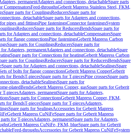
 Adapters, permanent
Adapters and connections, detachable
Spare parts
for Compensators
Feed-throughs
Geberit Mapress Stainless Steel, FKM,
gs
Spare parts for Couplings
Reducers
Spare parts for
onnections, detachable
Spare parts for Adapters and connections,
for pipes and fittings
Pipe fastenings
Connector fastenings
System
Couplings
Reducers
Spare parts for Reducers
Bends
Spare parts for
arts for Adapters and connections, detachable
Compensators
Spare
sets for flange connections
Pipe fastenings
Geberit Mapress Carbon
ings
Spare parts for Couplings
Reducers
Spare parts for
s for Adapters, permanent
Adapters and connections, detachable
Spare
eating
Spare parts for Connections for heating
Geberit Mapress Carbon
pare parts for Couplings
Reducers
Spare parts for Reducers
Bends
Spare
e
Spare parts for Adapters and connections, detachable
Sealings
Spare
Sets of bolts for flange connections
Geberit Mapress Copper
Geberit
rts for Bends
T-pieces
Spare parts for T-pieces
Pipe crosses
Spare parts
onnections, detachable
Sealings
Spare parts for
rome-plated
Bends
Geberit Mapress Copper, gas
Spare parts for Geberit
r T-pieces
Adapters, permanent
Spare parts for Adapters,
tions
Spare parts for Connections
Geberit Mapress Copper, FKM,
rts for Bends
T-pieces
Spare parts for T-pieces
Adapters,
lings
Spare parts for Sealings
Accessories for Geberit Mapress
NiFe
Geberit Mapress CuNiFe
Spare parts for Geberit Mapress
 parts for T-pieces
Adapters, permanent
Spare parts for Adapters,
oughs
Geberit Mapress CuNiFe, FKM, blue
Spare parts for Geberit
achable
Feed-throughs
Accessories for Geberit Mapress CuNiFe
System