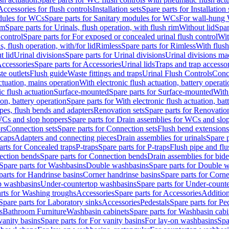
Accessories for flush controls
Installation sets
Spare parts for Installation 
dules for WCs
Spare parts for Sanitary modules for WCs
For wall-hung
im
Spare parts for Urinals, flush operation, with flush rim
Without lid
Spar
 control
Spare parts for For exposed or concealed urinal flush control
Wit
s, flush operation, with/for lid
Rimless
Spare parts for Rimless
With flush
t lid
Urinal divisions
Spare parts for Urinal divisions
Urinal divisions mad
ccessories
Spare parts for Accessories
Urinal lids
Traps and trap accesso
te outlets
Flush guide
Waste fittings and traps
Urinal Flush Controls
Conce
actuation, mains operation
With electronic flush actuation, battery operati
c flush actuation
Surface-mounted
Spare parts for Surface-mounted
With
ion, battery operation
Spare parts for With electronic flush actuation, bat
pes, flush bends and adapters
Renovation sets
Spare parts for Renovation
WCs and slop hoppers
Spare parts for Drain assemblies for WCs and slo
rs
Connection sets
Spare parts for Connection sets
Flush bend extensions
 caps
Adapters and connecting pieces
Drain assemblies for urinals
Spare p
arts for Concealed traps
P-traps
Spare parts for P-traps
Flush pipe and fl
ction bends
Spare parts for Connection bends
Drain assemblies for bide
Spare parts for Washbasins
Double washbasins
Spare parts for Double 
parts for Handrinse basins
Corner handrinse basins
Spare parts for Corne
op washbasins
Under-countertop washbasins
Spare parts for Under-count
rts for Washing troughs
Accessories
Spare parts for Accessories
Addition
Spare parts for Laboratory sinks
Accessories
Pedestals
Spare parts for Pe
s
Bathroom Furniture
Washbasin cabinets
Spare parts for Washbasin cabi
vanity basins
Spare parts for For vanity basins
For lay-on washbasins
Spa