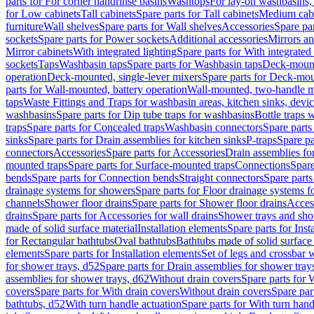
parts for For corner handrinse basins
Washtops
For lay-on washbasins,
for Low cabinets
Tall cabinets
Spare parts for Tall cabinets
Medium cab
furniture
Wall shelves
Spare parts for Wall shelves
Accessories
Spare par
sockets
Spare parts for Power sockets
Additional accessories
Mirrors an
Mirror cabinets
With integrated lighting
Spare parts for With integrated 
sockets
Taps
Washbasin taps
Spare parts for Washbasin taps
Deck-mount
operation
Deck-mounted, single-lever mixers
Spare parts for Deck-mou
parts for Wall-mounted, battery operation
Wall-mounted, two-handle m
taps
Waste Fittings and Traps for washbasin areas, kitchen sinks, devi
washbasins
Spare parts for Dip tube traps for washbasins
Bottle traps 
traps
Spare parts for Concealed traps
Washbasin connectors
Spare parts
sinks
Spare parts for Drain assemblies for kitchen sinks
P-traps
Spare pa
connectors
Accessories
Spare parts for Accessories
Drain assemblies fo
mounted traps
Spare parts for Surface-mounted traps
Connections
Spare
bends
Spare parts for Connection bends
Straight connectors
Spare parts
drainage systems for showers
Spare parts for Floor drainage systems 
channels
Shower floor drains
Spare parts for Shower floor drains
Access
drains
Spare parts for Accessories for wall drains
Shower trays and sho
made of solid surface material
Installation elements
Spare parts for Inst
for Rectangular bathtubs
Oval bathtubs
Bathtubs made of solid surface
elements
Spare parts for Installation elements
Set of legs and crossbar 
for shower trays, d52
Spare parts for Drain assemblies for shower tray
assemblies for shower trays, d62
Without drain covers
Spare parts for 
covers
Spare parts for With drain covers
Without drain covers
Spare par
bathtubs, d52
With turn handle actuation
Spare parts for With turn hand