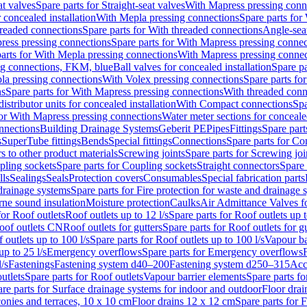
at valves
Spare parts for Straight-seat valves
With Mapress pressing conn
r concealed installation
With Mepla pressing connections
Spare parts for
readed connections
Spare parts for With threaded connections
Angle-sea
ress pressing connections
Spare parts for With Mapress pressing connec
arts for With Mepla pressing connections
With Mapress pressing connec
ng connections, FKM, blue
Ball valves for concealed installation
Spare pa
la pressing connections
With Volex pressing connections
Spare parts fo
ns
Spare parts for With Mapress pressing connections
With threaded conn
istributor units for concealed installation
With Compact connections
Spa
for With Mapress pressing connections
Water meter sections for concealed
onnections
Building Drainage Systems
Geberit PE
Pipes
Fittings
Spare parts
s
SuperTube fittings
Bends
Special fittings
Connections
Spare parts for Co
s to other product materials
Screwing joints
Spare parts for Screwing joi
pling sockets
Spare parts for Coupling sockets
Straight connectors
Spare 
lls
Sealings
Seals
Protection covers
Consumables
Special fabrication parts
 drainage systems
Spare parts for Fire protection for waste and drainage 
rne sound insulation
Moisture protection
Caulks
Air Admittance Valves f
for Roof outlets
Roof outlets up to 12 l/s
Spare parts for Roof outlets up t
oof outlets CN
Roof outlets for gutters
Spare parts for Roof outlets for gu
 outlets up to 100 l/s
Spare parts for Roof outlets up to 100 l/s
Vapour ba
up to 25 l/s
Emergency overflows
Spare parts for Emergency overflows
F
l/s
Fastenings
Fastening system d40–200
Fastening system d250–315
Acc
utlets
Spare parts for Roof outlets
Vapour barrier elements
Spare parts fo
re parts for Surface drainage systems for indoor and outdoor
Floor drai
conies and terraces, 10 x 10 cm
Floor drains 12 x 12 cm
Spare parts for 