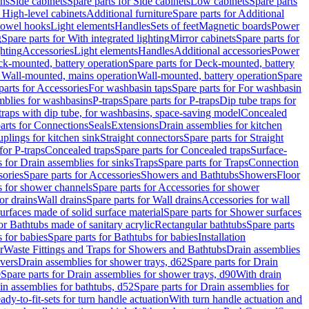
ins
Side cabinets
Spare parts for Side cabinets
Low cabinets
Spare parts
r High-level cabinets
Additional furniture
Spare parts for Additional
 towel hooks
Light elements
Handles
Sets of feet
Magnetic boards
Power
g
Spare parts for With integrated lighting
Mirror cabinets
Spare parts for
ghting
Accessories
Light elements
Handles
Additional accessories
Power
k-mounted, battery operation
Spare parts for Deck-mounted, battery
r Wall-mounted, mains operation
Wall-mounted, battery operation
Spare
parts for Accessories
For washbasin taps
Spare parts for For washbasin
mblies for washbasins
P-traps
Spare parts for P-traps
Dip tube traps for
 traps with dip tube, for washbasins, space-saving model
Concealed
arts for Connections
Seals
Extensions
Drain assemblies for kitchen
uplings for kitchen sink
Straight connectors
Spare parts for Straight
for P-traps
Concealed traps
Spare parts for Concealed traps
Surface-
s for Drain assemblies for sinks
Traps
Spare parts for Traps
Connection
ories
Spare parts for Accessories
Showers and Bathtubs
Showers
Floor
s for shower channels
Spare parts for Accessories for shower
or drains
Wall drains
Spare parts for Wall drains
Accessories for wall
rfaces made of solid surface material
Spare parts for Shower surfaces
or Bathtubs made of sanitary acrylic
Rectangular bathtubs
Spare parts
 for babies
Spare parts for Bathtubs for babies
Installation
r
Waste Fittings and Traps for Showers and Bathtubs
Drain assemblies
vers
Drain assemblies for shower trays, d62
Spare parts for Drain
0
Spare parts for Drain assemblies for shower trays, d90
With drain
in assemblies for bathtubs, d52
Spare parts for Drain assemblies for
ady-to-fit-sets for turn handle actuation
With turn handle actuation and