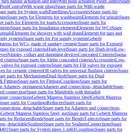
r turn handle actuation and inlet
With push actuation PushControl
Spare
n PushControl
With waste plugs
Spare parts for With waste
are parts for System walls
Panellings
Accessories
Spare parts for
sins
Spare parts for Elements for washbasins
Elements for urinals
Spare
re parts for Elements for loads
Accessories
Spare parts for
ements
Spare parts for Installation elements
Elements for WCs
Spare
urinals
Elements for showers with wall drain
Elements for taps and
pply systems
Spare parts for For supply systems
Geberit
sterns for WCs, made of sanitary ceramic
Spare parts for Exposed
pipes for exposed cisterns
High-level
Spare parts for High-level
Low-
eves
Nipples, collars and damming devices
Concealed Cisterns
Sigma
d cisterns
Spare parts for Alpha concealed cisterns
Accessories
Low-
l valves for exposed cisterns
Spare parts for Fill valves for exposed
ves for ceramic cisterns
Fill valves for universal flushing cisterns
Spare
are parts for Mechanisms
Dual flush
Spare parts for Dual
ML
Fittings
Spare parts for Fittings
Couplings
Spare parts for
or Adapters, permanent
Adapters and connections, detachable
Spare
ded connection
Spare parts for Manifolds with threaded
flange connections
Geberit Mapress Stainless Steel
Geberit Mapress
Spare parts for Couplings
Reducers
Spare parts for
onnections, detachable
Spare parts for Adapters and connections,
s
Geberit Mapress Stainless Steel, gas
Spare parts for Geberit Mapress
arts for Reducers
Bends
Spare parts for Bends
T-pieces
Spare parts for
ons, detachable
Sealings
Spare parts for Sealings
Connections
Spare
.4401
Spare parts for System pipes 1.4401
Couplings
Spare parts for