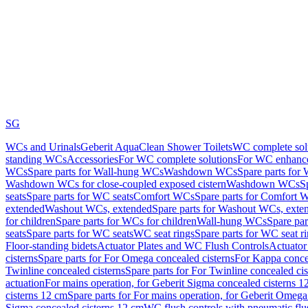
SG
WCs and Urinals
Geberit AquaClean Shower Toilets
WC complete sol
standing WCs
Accessories
For WC complete solutions
For WC enhance
WCs
Spare parts for Wall-hung WCs
Washdown WCs
Spare parts fo
Washdown WCs for close-coupled exposed cistern
Washdown WCs
S
seats
Spare parts for WC seats
Comfort WCs
Spare parts for Comfort 
extended
Washout WCs, extended
Spare parts for Washout WCs, exte
for children
Spare parts for WCs for children
Wall-hung WCs
Spare pa
seats
Spare parts for WC seats
WC seat rings
Spare parts for WC seat r
Floor-standing bidets
Actuator Plates and WC Flush Controls
Actuator 
cisterns
Spare parts for For Omega concealed cisterns
For Kappa concea
Twinline concealed cisterns
Spare parts for For Twinline concealed cis
actuation
For mains operation, for Geberit Sigma concealed cisterns 1
cisterns 12 cm
Spare parts for For mains operation, for Geberit Omega
Sigma concealed cisterns 12 cm
WC flush controls with pneumatic flu