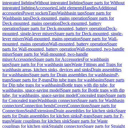
integrated lighting
Without integrated lighting
Spare parts for Without
integrated lighting
Accessories
Light elements
Handles
Additional
accessories
Power sockets
Taps
Washbasin taps
Spare parts for
Washbasin taps
Deck-mounted, mains operation
Spare parts for
Deck-mounted, mains operation
Deck-mounted, battery
operation
Spare parts for Deck-mounted, battery operation
Deck-
mounted, single-lever mixers
Spare parts for Deck-mounted, single-
lever mixers
Wall-mounted, mains operation
Spare parts for Wall-
mounted, mains operation
Wall-mounted, battery operation
Spare
parts for Wall-mounted, battery operation
Wall-mounted, two-handle
mixer
Spare parts for Wall-mounted, two-handle
mixer
Accessories
Spare parts for Accessories
For washbasin
taps
Spare parts for For washbasin taps
Waste Fittings and Traps for
washbasin areas, kitchen sinks, devices and sinks
Drain assemblies
for washbasins
Spare parts for Drain assemblies for washbasins
P-
traps
Spare parts for P-traps
Dip tube traps for washbasins
Spare parts
for Dip tube traps for washbasins
Bottle traps with dip tube, for
washbasins, space-saving model
Spare parts for Bottle traps with dip
tube, for washbasins, space-saving model
Concealed traps
Spare parts
for Concealed traps
Washbasin connectors
Spare parts for Washbasin
connectors
Connection bends
Covers
Connections
Spare parts for
Connections
Seals
Extensions
Drain assemblies for kitchen sinks
Spare
parts for Drain assemblies for kitchen sinks
P-traps
Spare parts for P-
traps
Waste couplings for kitchen sink
Spare parts for Waste
couplings for kitchen sink
Straight connectors
Spare parts for Straight