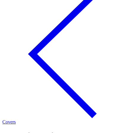
Covers