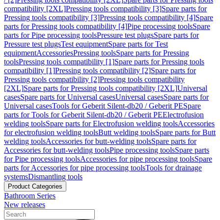
compatibility [2XL]
Pressing tools compatibility [3]
Spare parts for
Pressing tools compatibility [3]
Pressing tools compatibility [4]
Spare
parts for Pressing tools compatibility [4]
Pipe processing tools
Spare
parts for Pipe processing tools
Pressure test plugs
Spare parts for
Pressure test plugs
Test equipment
Spare parts for Test
equipment
Accessories
Pressing tools
Spare parts for Pressing
tools
Pressing tools compatibility [1]
Spare parts for Pressing tools
compatibility [1]
Pressing tools compatibility [2]
Spare parts for
Pressing tools compatibility [2]
Pressing tools compatibility
[2XL]
Spare parts for Pressing tools compatibility [2XL]
Universal
cases
Spare parts for Universal cases
Universal cases
Spare parts for
Universal cases
Tools for Geberit Silent-db20 / Geberit PE
Spare
parts for Tools for Geberit Silent-db20 / Geberit PE
Electrofusion
welding tools
Spare parts for Electrofusion welding tools
Accessories
for electrofusion welding tools
Butt welding tools
Spare parts for Butt
welding tools
Accessories for butt-welding tools
Spare parts for
Accessories for butt-welding tools
Pipe processing tools
Spare parts
for Pipe processing tools
Accessories for pipe processing tools
Spare
parts for Accessories for pipe processing tools
Tools for drainage
systems
Dismantling tools
Product Categories
Bathroom Series
New releases