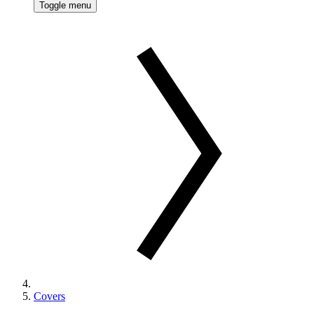
Toggle menu
Covers