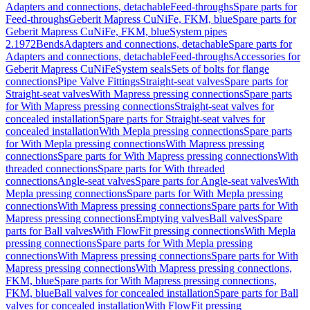
Adapters and connections, detachable
Feed-throughs
Spare parts for
Feed-throughs
Geberit Mapress CuNiFe, FKM, blue
Spare parts for
Geberit Mapress CuNiFe, FKM, blue
System pipes
2.1972
Bends
Adapters and connections, detachable
Spare parts for
Adapters and connections, detachable
Feed-throughs
Accessories for
Geberit Mapress CuNiFe
System seals
Sets of bolts for flange
connections
Pipe Valve Fittings
Straight-seat valves
Spare parts for
Straight-seat valves
With Mapress pressing connections
Spare parts
for With Mapress pressing connections
Straight-seat valves for
concealed installation
Spare parts for Straight-seat valves for
concealed installation
With Mepla pressing connections
Spare parts
for With Mepla pressing connections
With Mapress pressing
connections
Spare parts for With Mapress pressing connections
With
threaded connections
Spare parts for With threaded
connections
Angle-seat valves
Spare parts for Angle-seat valves
With
Mepla pressing connections
Spare parts for With Mepla pressing
connections
With Mapress pressing connections
Spare parts for With
Mapress pressing connections
Emptying valves
Ball valves
Spare
parts for Ball valves
With FlowFit pressing connections
With Mepla
pressing connections
Spare parts for With Mepla pressing
connections
With Mapress pressing connections
Spare parts for With
Mapress pressing connections
With Mapress pressing connections,
FKM, blue
Spare parts for With Mapress pressing connections,
FKM, blue
Ball valves for concealed installation
Spare parts for Ball
valves for concealed installation
With FlowFit pressing