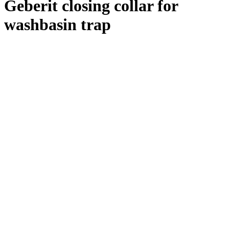
Geberit closing collar for
washbasin trap