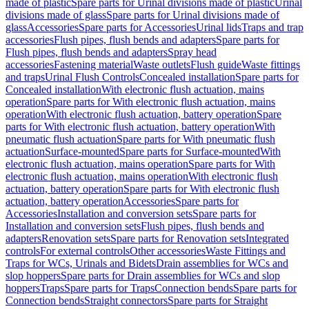
made of plastic
Spare parts for Urinal divisions made of plastic
Urinal
divisions made of glass
Spare parts for Urinal divisions made of
glass
Accessories
Spare parts for Accessories
Urinal lids
Traps and trap
accessories
Flush pipes, flush bends and adapters
Spare parts for
Flush pipes, flush bends and adapters
Spray head
accessories
Fastening material
Waste outlets
Flush guide
Waste fittings
and traps
Urinal Flush Controls
Concealed installation
Spare parts for
Concealed installation
With electronic flush actuation, mains
operation
Spare parts for With electronic flush actuation, mains
operation
With electronic flush actuation, battery operation
Spare
parts for With electronic flush actuation, battery operation
With
pneumatic flush actuation
Spare parts for With pneumatic flush
actuation
Surface-mounted
Spare parts for Surface-mounted
With
electronic flush actuation, mains operation
Spare parts for With
electronic flush actuation, mains operation
With electronic flush
actuation, battery operation
Spare parts for With electronic flush
actuation, battery operation
Accessories
Spare parts for
Accessories
Installation and conversion sets
Spare parts for
Installation and conversion sets
Flush pipes, flush bends and
adapters
Renovation sets
Spare parts for Renovation sets
Integrated
controls
For external controls
Other accessories
Waste Fittings and
Traps for WCs, Urinals and Bidets
Drain assemblies for WCs and
slop hoppers
Spare parts for Drain assemblies for WCs and slop
hoppers
Traps
Spare parts for Traps
Connection bends
Spare parts for
Connection bends
Straight connectors
Spare parts for Straight