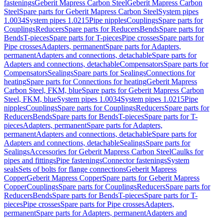
fastenings
Geberit Mapress Carbon Steel
Geberit Mapress Carbon
Steel
Spare parts for Geberit Mapress Carbon Steel
System pipes
1.0034
System pipes 1.0215
Pipe nipples
Couplings
Spare parts for
Couplings
Reducers
Spare parts for Reducers
Bends
Spare parts for
Bends
T-pieces
Spare parts for T-pieces
Pipe crosses
Spare parts for
Pipe crosses
Adapters, permanent
Spare parts for Adapters,
permanent
Adapters and connections, detachable
Spare parts for
Adapters and connections, detachable
Compensators
Spare parts for
Compensators
Sealings
Spare parts for Sealings
Connections for
heating
Spare parts for Connections for heating
Geberit Mapress
Carbon Steel, FKM, blue
Spare parts for Geberit Mapress Carbon
Steel, FKM, blue
System pipes 1.0034
System pipes 1.0215
Pipe
nipples
Couplings
Spare parts for Couplings
Reducers
Spare parts for
Reducers
Bends
Spare parts for Bends
T-pieces
Spare parts for T-
pieces
Adapters, permanent
Spare parts for Adapters,
permanent
Adapters and connections, detachable
Spare parts for
Adapters and connections, detachable
Sealings
Spare parts for
Sealings
Accessories for Geberit Mapress Carbon Steel
Caulks for
pipes and fittings
Pipe fastenings
Connector fastenings
System
seals
Sets of bolts for flange connections
Geberit Mapress
Copper
Geberit Mapress Copper
Spare parts for Geberit Mapress
Copper
Couplings
Spare parts for Couplings
Reducers
Spare parts for
Reducers
Bends
Spare parts for Bends
T-pieces
Spare parts for T-
pieces
Pipe crosses
Spare parts for Pipe crosses
Adapters,
permanent
Spare parts for Adapters, permanent
Adapters and