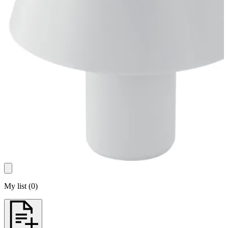
My list
(
0
)