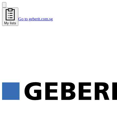
Go to geberit.com.sg
My lists