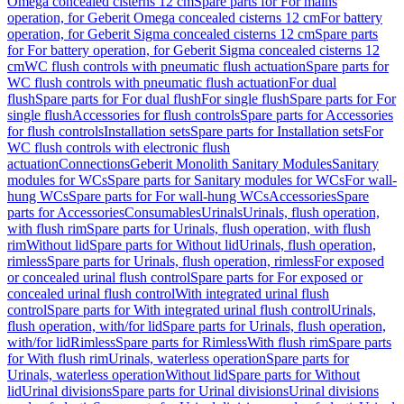
Omega concealed cisterns 12 cm
Spare parts for For mains
operation, for Geberit Omega concealed cisterns 12 cm
For battery
operation, for Geberit Sigma concealed cisterns 12 cm
Spare parts
for For battery operation, for Geberit Sigma concealed cisterns 12
cm
WC flush controls with pneumatic flush actuation
Spare parts for
WC flush controls with pneumatic flush actuation
For dual
flush
Spare parts for For dual flush
For single flush
Spare parts for For
single flush
Accessories for flush controls
Spare parts for Accessories
for flush controls
Installation sets
Spare parts for Installation sets
For
WC flush controls with electronic flush
actuation
Connections
Geberit Monolith Sanitary Modules
Sanitary
modules for WCs
Spare parts for Sanitary modules for WCs
For wall-
hung WCs
Spare parts for For wall-hung WCs
Accessories
Spare
parts for Accessories
Consumables
Urinals
Urinals, flush operation,
with flush rim
Spare parts for Urinals, flush operation, with flush
rim
Without lid
Spare parts for Without lid
Urinals, flush operation,
rimless
Spare parts for Urinals, flush operation, rimless
For exposed
or concealed urinal flush control
Spare parts for For exposed or
concealed urinal flush control
With integrated urinal flush
control
Spare parts for With integrated urinal flush control
Urinals,
flush operation, with/for lid
Spare parts for Urinals, flush operation,
with/for lid
Rimless
Spare parts for Rimless
With flush rim
Spare parts
for With flush rim
Urinals, waterless operation
Spare parts for
Urinals, waterless operation
Without lid
Spare parts for Without
lid
Urinal divisions
Spare parts for Urinal divisions
Urinal divisions