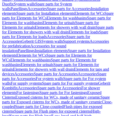
Duofix
System walls
Spare parts for System
walls
Panellings
Accessories
Spare parts for Accessories
Installation
elements
Spare parts for Installation elements
Elements for WCs
Spare
parts for Elements for WCs
Elements for washbasins
Spare parts for
Elements for washbasins
Elements for urinals
Spare parts for
Elements for urinals
Elements for showers with wall drain
Spare parts
for Elements for showers with wall drain
Elements for loads
Spare
parts for Elements for loads
Accessories
Spare parts for
Accessories
Geberit GIS
System walls
Support systems
Accessories
for prefabrication
Accessories for sound
insulation
Panellings
Installation elements
Spare parts for Installation
elements
Elements for WCs
Spare parts for Elements for
WCs
Elements for washbasins
Spare parts for Elements for
washbasins
Elements for urinals
Spare parts for Elements for
urinals
Elements for showers with wall drain
Elements for taps and
devices
Accessories
Spare parts for Accessories
Accessories
Spare
parts for Accessories
For system walls
Spare parts for For system
walls
For supply systems
Spare parts for For supply systems
Geberit
Kombifix
Accessories
Spare parts for Accessories
For shower
elements
For fastenings
Spare parts for For fastenings
Exposed
Cisterns
Exposed cisterns for WCs, made of sanitary ceramic
Spare
parts for Exposed cisterns for WCs, made of sanitary ceramic
Close-
coupled
Spare parts for Close-coupled
Flush pipes for exposed
cisterns
Spare parts for Flush pipes for exposed cisterns
High-
level
Spare parts for High-level
Low-level and half-high