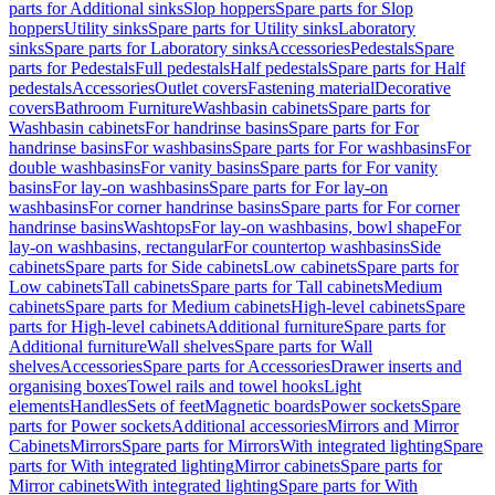
parts for Additional sinks
Slop hoppers
Spare parts for Slop
hoppers
Utility sinks
Spare parts for Utility sinks
Laboratory
sinks
Spare parts for Laboratory sinks
Accessories
Pedestals
Spare
parts for Pedestals
Full pedestals
Half pedestals
Spare parts for Half
pedestals
Accessories
Outlet covers
Fastening material
Decorative
covers
Bathroom Furniture
Washbasin cabinets
Spare parts for
Washbasin cabinets
For handrinse basins
Spare parts for For
handrinse basins
For washbasins
Spare parts for For washbasins
For
double washbasins
For vanity basins
Spare parts for For vanity
basins
For lay-on washbasins
Spare parts for For lay-on
washbasins
For corner handrinse basins
Spare parts for For corner
handrinse basins
Washtops
For lay-on washbasins, bowl shape
For
lay-on washbasins, rectangular
For countertop washbasins
Side
cabinets
Spare parts for Side cabinets
Low cabinets
Spare parts for
Low cabinets
Tall cabinets
Spare parts for Tall cabinets
Medium
cabinets
Spare parts for Medium cabinets
High-level cabinets
Spare
parts for High-level cabinets
Additional furniture
Spare parts for
Additional furniture
Wall shelves
Spare parts for Wall
shelves
Accessories
Spare parts for Accessories
Drawer inserts and
organising boxes
Towel rails and towel hooks
Light
elements
Handles
Sets of feet
Magnetic boards
Power sockets
Spare
parts for Power sockets
Additional accessories
Mirrors and Mirror
Cabinets
Mirrors
Spare parts for Mirrors
With integrated lighting
Spare
parts for With integrated lighting
Mirror cabinets
Spare parts for
Mirror cabinets
With integrated lighting
Spare parts for With