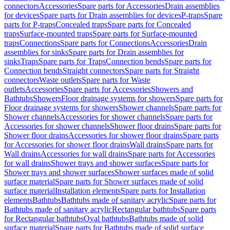
connectors
Accessories
Spare parts for Accessories
Drain assemblies
for devices
Spare parts for Drain assemblies for devices
P-traps
Spare
parts for P-traps
Concealed traps
Spare parts for Concealed
traps
Surface-mounted traps
Spare parts for Surface-mounted
traps
Connections
Spare parts for Connections
Accessories
Drain
assemblies for sinks
Spare parts for Drain assemblies for
sinks
Traps
Spare parts for Traps
Connection bends
Spare parts for
Connection bends
Straight connectors
Spare parts for Straight
connectors
Waste outlets
Spare parts for Waste
outlets
Accessories
Spare parts for Accessories
Showers and
Bathtubs
Showers
Floor drainage systems for showers
Spare parts for
Floor drainage systems for showers
Shower channels
Spare parts for
Shower channels
Accessories for shower channels
Spare parts for
Accessories for shower channels
Shower floor drains
Spare parts for
Shower floor drains
Accessories for shower floor drains
Spare parts
for Accessories for shower floor drains
Wall drains
Spare parts for
Wall drains
Accessories for wall drains
Spare parts for Accessories
for wall drains
Shower trays and shower surfaces
Spare parts for
Shower trays and shower surfaces
Shower surfaces made of solid
surface material
Spare parts for Shower surfaces made of solid
surface material
Installation elements
Spare parts for Installation
elements
Bathtubs
Bathtubs made of sanitary acrylic
Spare parts for
Bathtubs made of sanitary acrylic
Rectangular bathtubs
Spare parts
for Rectangular bathtubs
Oval bathtubs
Bathtubs made of solid
surface material
Spare parts for Bathtubs made of solid surface