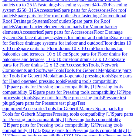
outlets up to 25 l/s
Fastenings
Fastening system d40–200
Fastening
system d250–315
Accessories
Spare parts for Accessories
For roof
outlets
Spare parts for For roof outlets
For fastenings
Conventional
Roof Drainage Systems
Roof outlets
Spare parts for Roof
outlets
Vapour barrier elements
Spare parts for Vapour barrier
elements
Accessories
Spare parts for Accessories
Floor Drainage
Systems
Surface drainage systems for indoor and outdoor
Spare parts
for Surface drainage systems for indoor and outdoor
Floor drains 10
x 10 cm
Spare parts for Floor drains 10 x 10 cm
Floor drains for
balconies and terraces, 10 x 10 cm
Spare parts for Floor drains for
balconies and terraces, 10 x 10 cm
Floor drains 12 x 12 cm
Spare
parts for Floor drains 12 x 12 cm
Accessories
Tools, Network
Components and Software
Tools
Tools for Geberit Mepla
Spare parts
for Tools for Geberit Mepla
Hand-operated pressing tools
Spare parts
for Hand-operated pressing tools
Pressing tools compatibility
[1]
Spare parts for Pressing tools compatibility [1]
Pressing tools
compatibility [2]
Spare parts for Pressing tools compatibility [2]
Pipe
processing tools
Spare parts for Pipe processing tools
Pressure test
plugs
Spare parts for Pressure test plugs
Test
equipment
Accessories
Tools for Geberit Mapress
Spare parts for
Tools for Geberit Mapress
Pressing tools compatibility [1]
Spare parts
for Pressing tools compatibility [1]
Pressing tools compatibility
[2]
Spare parts for Pressing tools compatibility [2]
Pressing tools
compatibility [1] / [2]
Spare parts for Pressing tools compatibility [1]
/ [2]
Pressing tools compatibility [2XL]
Spare parts for Pressing tools