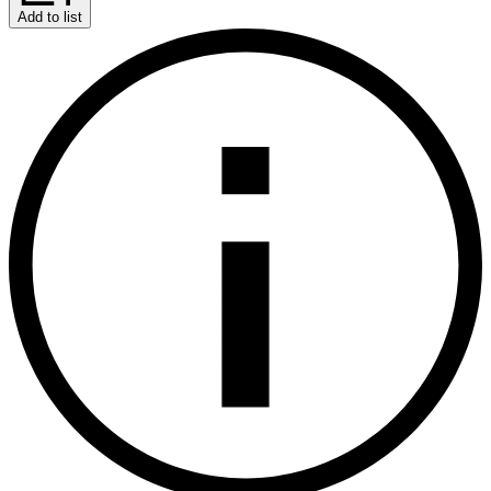
Add to list