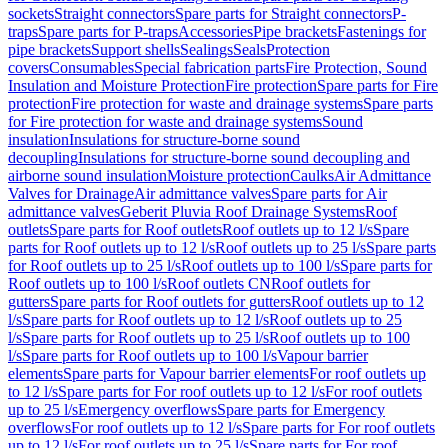
sockets
Straight connectors
Spare parts for Straight connectors
P-
traps
Spare parts for P-traps
Accessories
Pipe brackets
Fastenings for
pipe brackets
Support shells
Sealings
Seals
Protection
covers
Consumables
Special fabrication parts
Fire Protection, Sound
Insulation and Moisture Protection
Fire protection
Spare parts for Fire
protection
Fire protection for waste and drainage systems
Spare parts
for Fire protection for waste and drainage systems
Sound
insulation
Insulations for structure-borne sound
decoupling
Insulations for structure-borne sound decoupling and
airborne sound insulation
Moisture protection
Caulks
Air Admittance
Valves for Drainage
Air admittance valves
Spare parts for Air
admittance valves
Geberit Pluvia Roof Drainage Systems
Roof
outlets
Spare parts for Roof outlets
Roof outlets up to 12 l/s
Spare
parts for Roof outlets up to 12 l/s
Roof outlets up to 25 l/s
Spare parts
for Roof outlets up to 25 l/s
Roof outlets up to 100 l/s
Spare parts for
Roof outlets up to 100 l/s
Roof outlets CN
Roof outlets for
gutters
Spare parts for Roof outlets for gutters
Roof outlets up to 12
l/s
Spare parts for Roof outlets up to 12 l/s
Roof outlets up to 25
l/s
Spare parts for Roof outlets up to 25 l/s
Roof outlets up to 100
l/s
Spare parts for Roof outlets up to 100 l/s
Vapour barrier
elements
Spare parts for Vapour barrier elements
For roof outlets up
to 12 l/s
Spare parts for For roof outlets up to 12 l/s
For roof outlets
up to 25 l/s
Emergency overflows
Spare parts for Emergency
overflows
For roof outlets up to 12 l/s
Spare parts for For roof outlets
up to 12 l/s
For roof outlets up to 25 l/s
Spare parts for For roof