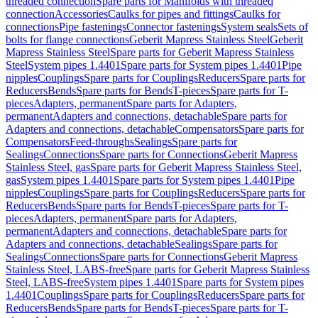
threaded connection
Spare parts for Manifolds with threaded
connection
Accessories
Caulks for pipes and fittings
Caulks for
connections
Pipe fastenings
Connector fastenings
System seals
Sets of
bolts for flange connections
Geberit Mapress Stainless Steel
Geberit
Mapress Stainless Steel
Spare parts for Geberit Mapress Stainless
Steel
System pipes 1.4401
Spare parts for System pipes 1.4401
Pipe
nipples
Couplings
Spare parts for Couplings
Reducers
Spare parts for
Reducers
Bends
Spare parts for Bends
T-pieces
Spare parts for T-
pieces
Adapters, permanent
Spare parts for Adapters,
permanent
Adapters and connections, detachable
Spare parts for
Adapters and connections, detachable
Compensators
Spare parts for
Compensators
Feed-throughs
Sealings
Spare parts for
Sealings
Connections
Spare parts for Connections
Geberit Mapress
Stainless Steel, gas
Spare parts for Geberit Mapress Stainless Steel,
gas
System pipes 1.4401
Spare parts for System pipes 1.4401
Pipe
nipples
Couplings
Spare parts for Couplings
Reducers
Spare parts for
Reducers
Bends
Spare parts for Bends
T-pieces
Spare parts for T-
pieces
Adapters, permanent
Spare parts for Adapters,
permanent
Adapters and connections, detachable
Spare parts for
Adapters and connections, detachable
Sealings
Spare parts for
Sealings
Connections
Spare parts for Connections
Geberit Mapress
Stainless Steel, LABS-free
Spare parts for Geberit Mapress Stainless
Steel, LABS-free
System pipes 1.4401
Spare parts for System pipes
1.4401
Couplings
Spare parts for Couplings
Reducers
Spare parts for
Reducers
Bends
Spare parts for Bends
T-pieces
Spare parts for T-