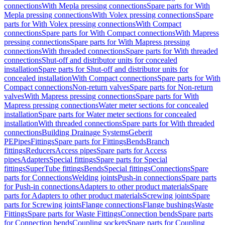
connections
With Mepla pressing connections
Spare parts for With
Mepla pressing connections
With Volex pressing connections
Spare
parts for With Volex pressing connections
With Compact
connections
Spare parts for With Compact connections
With Mapress
pressing connections
Spare parts for With Mapress pressing
connections
With threaded connections
Spare parts for With threaded
connections
Shut-off and distributor units for concealed
installation
Spare parts for Shut-off and distributor units for
concealed installation
With Compact connections
Spare parts for With
Compact connections
Non-return valves
Spare parts for Non-return
valves
With Mapress pressing connections
Spare parts for With
Mapress pressing connections
Water meter sections for concealed
installation
Spare parts for Water meter sections for concealed
installation
With threaded connections
Spare parts for With threaded
connections
Building Drainage Systems
Geberit
PE
Pipes
Fittings
Spare parts for Fittings
Bends
Branch
fittings
Reducers
Access pipes
Spare parts for Access
pipes
Adapters
Special fittings
Spare parts for Special
fittings
SuperTube fittings
Bends
Special fittings
Connections
Spare
parts for Connections
Welding joints
Push-in connections
Spare parts
for Push-in connections
Adapters to other product materials
Spare
parts for Adapters to other product materials
Screwing joints
Spare
parts for Screwing joints
Flange connections
Flange bushings
Waste
Fittings
Spare parts for Waste Fittings
Connection bends
Spare parts
for Connection bends
Coupling sockets
Spare parts for Coupling