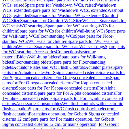
WCs, raised
Spare parts for Washdown WCs, raised
Washdown
WCs, extended
Spare parts for Washdown WCs, extended
Washout
WCs, extended
Spare parts for Washout WCs, extended
Comfort
WC-Sitze
Spare parts for Comfort WC-Sitze
WC seats
Spare parts for
WC seats
WC seat rings
Spare parts for WC seat rings
WCs for
children
Spare parts for WCs for children
Wall-hung WCs
Spare parts
for Wall-hung WCs
Floor-standing WCs
Spare parts for Floor-
standing WCs
WC seats for children
Spare parts for WC seats for
children
WC seats
Spare parts for WC seats
WC seat rings
Spare parts
for WC seat rings
Accessories
Connections
Fastening
material
Bidets
Wall-hung bidets
Spare parts for Wall-hung
bidets
Floor-standing bidets
Spare parts for Floor-standing
bidets
Actuator Plates and WC Flush Controls
Actuator plates
Spare
parts for Actuator plates
For Sigma concealed cisterns
Spare parts for
For Sigma concealed cisterns
For Omega concealed cisterns
Spare
parts for For Omega concealed cisterns
For Kappa concealed
cisterns
Spare parts for For Kappa concealed cisterns
For Alpha
concealed cisterns
Spare parts for For Alpha concealed cisterns
For
Twinline concealed cisterns
Spare parts for For Twinline concealed
cisterns
Accessories
Consumables
WC flush controls with electronic
flush actuation
Spare parts for WC flush controls with electronic
flush actuation
For mains operation, for Geberit Sigma concealed
cisterns 12 cm
Spare parts for For mains operation, for Geberit
Sigma concealed cisterns 12 cm
For mains operation, for Geberit