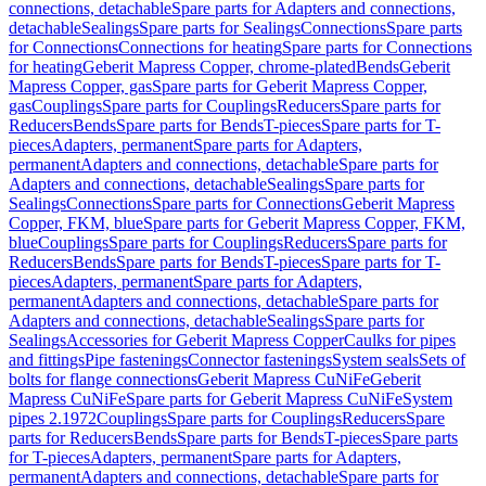
connections, detachable
Spare parts for Adapters and connections,
detachable
Sealings
Spare parts for Sealings
Connections
Spare parts
for Connections
Connections for heating
Spare parts for Connections
for heating
Geberit Mapress Copper, chrome-plated
Bends
Geberit
Mapress Copper, gas
Spare parts for Geberit Mapress Copper,
gas
Couplings
Spare parts for Couplings
Reducers
Spare parts for
Reducers
Bends
Spare parts for Bends
T-pieces
Spare parts for T-
pieces
Adapters, permanent
Spare parts for Adapters,
permanent
Adapters and connections, detachable
Spare parts for
Adapters and connections, detachable
Sealings
Spare parts for
Sealings
Connections
Spare parts for Connections
Geberit Mapress
Copper, FKM, blue
Spare parts for Geberit Mapress Copper, FKM,
blue
Couplings
Spare parts for Couplings
Reducers
Spare parts for
Reducers
Bends
Spare parts for Bends
T-pieces
Spare parts for T-
pieces
Adapters, permanent
Spare parts for Adapters,
permanent
Adapters and connections, detachable
Spare parts for
Adapters and connections, detachable
Sealings
Spare parts for
Sealings
Accessories for Geberit Mapress Copper
Caulks for pipes
and fittings
Pipe fastenings
Connector fastenings
System seals
Sets of
bolts for flange connections
Geberit Mapress CuNiFe
Geberit
Mapress CuNiFe
Spare parts for Geberit Mapress CuNiFe
System
pipes 2.1972
Couplings
Spare parts for Couplings
Reducers
Spare
parts for Reducers
Bends
Spare parts for Bends
T-pieces
Spare parts
for T-pieces
Adapters, permanent
Spare parts for Adapters,
permanent
Adapters and connections, detachable
Spare parts for