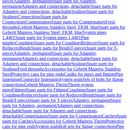
pieces
Adapters, permanent
Spare parts for Adapters,
permanent
Adapters and connections, detachable
Spare parts for
Adapters and connections, detachable
Sealings
Spare parts for
Sealings
Connections
Spare parts for
Connections
Compensators
Spare parts for Compensators
Feed-
throughs
Geberit Mapress Stainless Steel, FKM, blue
Spare parts for
Geberit Mapress Stainless Steel, FKM, blue
System pipes
1.4401
Spare parts for System pipes 1.4401
Pipe
nipples
Couplings
Spare parts for Couplings
Reducers
Spare parts for
Reducers
Bends
Spare parts for Bends
T-pieces
Spare parts for T-
pieces
Adapters, permanent
Spare parts for Adapters,
permanent
Adapters and connections, detachable
Spare parts for
Adapters and connections, detachable
Sealings
Spare parts for
Sealings
Feed-throughs
Accessories for Geberit Mapress Stainless
Steel
Protective caps for pipe ends
Caulks for pipes and fittings
Pipe
fastenings
Connector fastenings
System seals
Sets of bolts for flange
connections
Geberit Mapress Therm
Therm system
pipes
Fittings
Spare parts for Fittings
Couplings
Spare parts for
Couplings
Reducers
Spare parts for Reducers
Bends
Spare parts for
Bends
T-pieces
Spare parts for T-pieces
Adapters, permanent
Spare
parts for Adapters, permanent
Adapters and connections,
detachable
Spare parts for Adapters and connections,
detachable
Compensators
Spare parts for Compensators
Catches
Spare
parts for Catches
Accessories for Geberit Mapress Therm
Protective
caps for pipe ends
System seals
Bolt sets for flange connections
Pipe