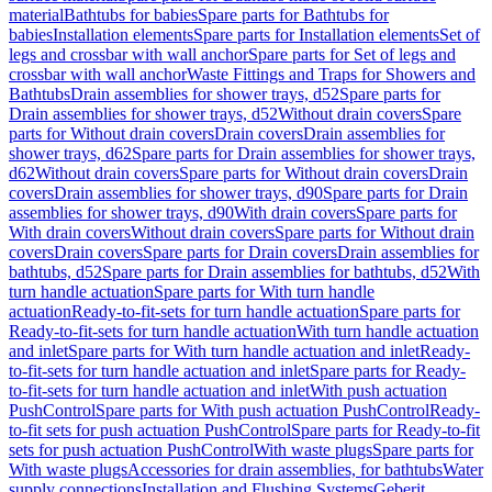
material
Bathtubs for babies
Spare parts for Bathtubs for
babies
Installation elements
Spare parts for Installation elements
Set of
legs and crossbar with wall anchor
Spare parts for Set of legs and
crossbar with wall anchor
Waste Fittings and Traps for Showers and
Bathtubs
Drain assemblies for shower trays, d52
Spare parts for
Drain assemblies for shower trays, d52
Without drain covers
Spare
parts for Without drain covers
Drain covers
Drain assemblies for
shower trays, d62
Spare parts for Drain assemblies for shower trays,
d62
Without drain covers
Spare parts for Without drain covers
Drain
covers
Drain assemblies for shower trays, d90
Spare parts for Drain
assemblies for shower trays, d90
With drain covers
Spare parts for
With drain covers
Without drain covers
Spare parts for Without drain
covers
Drain covers
Spare parts for Drain covers
Drain assemblies for
bathtubs, d52
Spare parts for Drain assemblies for bathtubs, d52
With
turn handle actuation
Spare parts for With turn handle
actuation
Ready-to-fit-sets for turn handle actuation
Spare parts for
Ready-to-fit-sets for turn handle actuation
With turn handle actuation
and inlet
Spare parts for With turn handle actuation and inlet
Ready-
to-fit-sets for turn handle actuation and inlet
Spare parts for Ready-
to-fit-sets for turn handle actuation and inlet
With push actuation
PushControl
Spare parts for With push actuation PushControl
Ready-
to-fit sets for push actuation PushControl
Spare parts for Ready-to-fit
sets for push actuation PushControl
With waste plugs
Spare parts for
With waste plugs
Accessories for drain assemblies, for bathtubs
Water
supply connections
Installation and Flushing Systems
Geberit