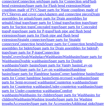
connectors
Connection sets
Spare parts for Connection sets
Flush
bend extensions
Spare parts for Flush bend extensions
Waste
couplings made of PVC
Spare parts for Waste couplings made of
PVC
Sleeves and cover caps
Adapters and connecting pieces
Drain
assemblies for urinals
Spare parts for Drain assemblies for
urinals
Urinal traps
Spare parts for Urinal traps
Suction traps
Spare
parts for Suction traps
Concealed traps
Spare parts for Concealed
traps
P-traps
Spare parts for P-traps
Flush pipe and flush bend
extensions
Spare parts for Flush pipe and flush bend
extensions
Straight connectors
Spare parts for Straight
connectors
Connection bends
Spare parts for Connection bends
Drain
assemblies for bidets
Spare parts for Drain assemblies for bidets
P-
traps
Spare parts for P-traps
Connection
bends
Covers
Seals
Washplace
Washbasins
Washbasins
Spare parts for
Washbasins
Double washbasins
Spare parts for Double
washbasins
Vanity basins
Spare parts for Vanity basins
Lay-on
washbasins
Spare parts for Lay-on washbasins
Handrinse
basins
Spare parts for Handrinse basins
Corner handrinse basins
Spare
parts for Corner handrinse basins
Semi-recessed washbasins
Spare
parts for Semi-recessed washbasins
Countertop washbasins
Spare
parts for Countertop washbasins
Under-countertop washbasins
Spare
parts for Under-countertop washbasins
Comfort
washbasins
Washbasins for children
Spare parts for Washbasins for
children
Washbasins
Washing troughs
Spare parts for Washing
troughs
Accessories
Spare parts for Accessories
Additional sinks
Spare