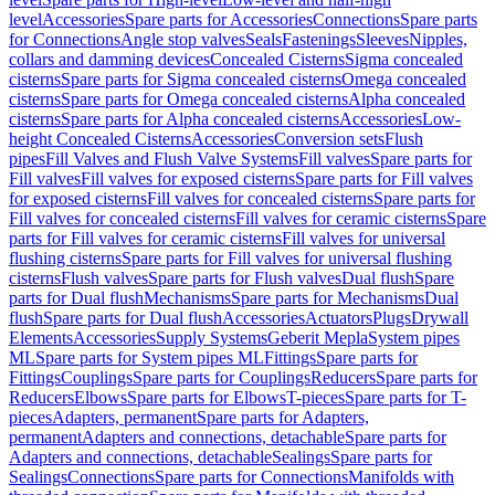
level
Accessories
Spare parts for Accessories
Connections
Spare parts
for Connections
Angle stop valves
Seals
Fastenings
Sleeves
Nipples,
collars and damming devices
Concealed Cisterns
Sigma concealed
cisterns
Spare parts for Sigma concealed cisterns
Omega concealed
cisterns
Spare parts for Omega concealed cisterns
Alpha concealed
cisterns
Spare parts for Alpha concealed cisterns
Accessories
Low-
height Concealed Cisterns
Accessories
Conversion sets
Flush
pipes
Fill Valves and Flush Valve Systems
Fill valves
Spare parts for
Fill valves
Fill valves for exposed cisterns
Spare parts for Fill valves
for exposed cisterns
Fill valves for concealed cisterns
Spare parts for
Fill valves for concealed cisterns
Fill valves for ceramic cisterns
Spare
parts for Fill valves for ceramic cisterns
Fill valves for universal
flushing cisterns
Spare parts for Fill valves for universal flushing
cisterns
Flush valves
Spare parts for Flush valves
Dual flush
Spare
parts for Dual flush
Mechanisms
Spare parts for Mechanisms
Dual
flush
Spare parts for Dual flush
Accessories
Actuators
Plugs
Drywall
Elements
Accessories
Supply Systems
Geberit Mepla
System pipes
ML
Spare parts for System pipes ML
Fittings
Spare parts for
Fittings
Couplings
Spare parts for Couplings
Reducers
Spare parts for
Reducers
Elbows
Spare parts for Elbows
T-pieces
Spare parts for T-
pieces
Adapters, permanent
Spare parts for Adapters,
permanent
Adapters and connections, detachable
Spare parts for
Adapters and connections, detachable
Sealings
Spare parts for
Sealings
Connections
Spare parts for Connections
Manifolds with