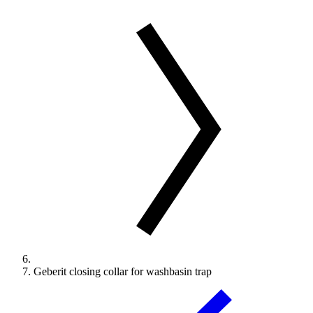
Geberit closing collar for washbasin trap