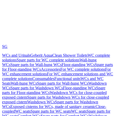
SG
WCs and Urinals
Geberit AquaClean Shower Toilets
WC complete
solutions
Spare parts for WC complete solutions
Wall-hung
WCs
Spare parts for Wall-hung WCs
Floor-standing WCs
Spare parts
for Floor-standing WCs
Accessories
For WC complete solutions
For
WC enhancement solutions
For WC enhancement solutions and WC
complete solutions
Consumables
Functional units
WCs and WC
Seats
Wall-hung WCs
Spare parts for Wall-hung WCs
Washdown
WCs
Spare parts for Washdown WCs
Floor-standing WCs
Spare
parts for Floor-standing WCs
Washdown WCs for close-coupled
exposed cistern
Spare parts for Washdown WCs for close-coupled
exposed cistern
Washdown WCs
Spare parts for Washdown
WCs
Exposed cisterns for WCs, made of sanitary ceramic
Close-
coupled
WC seats
Spare parts for WC seats
WC seats
Spare parts for
WC seats
Comfort WCs
Spare parts for Comfort WCs
Washdown