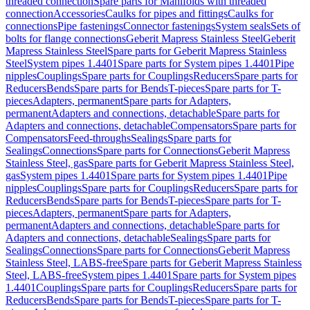
threaded connection
Spare parts for Manifolds with threaded
connection
Accessories
Caulks for pipes and fittings
Caulks for
connections
Pipe fastenings
Connector fastenings
System seals
Sets of
bolts for flange connections
Geberit Mapress Stainless Steel
Geberit
Mapress Stainless Steel
Spare parts for Geberit Mapress Stainless
Steel
System pipes 1.4401
Spare parts for System pipes 1.4401
Pipe
nipples
Couplings
Spare parts for Couplings
Reducers
Spare parts for
Reducers
Bends
Spare parts for Bends
T-pieces
Spare parts for T-
pieces
Adapters, permanent
Spare parts for Adapters,
permanent
Adapters and connections, detachable
Spare parts for
Adapters and connections, detachable
Compensators
Spare parts for
Compensators
Feed-throughs
Sealings
Spare parts for
Sealings
Connections
Spare parts for Connections
Geberit Mapress
Stainless Steel, gas
Spare parts for Geberit Mapress Stainless Steel,
gas
System pipes 1.4401
Spare parts for System pipes 1.4401
Pipe
nipples
Couplings
Spare parts for Couplings
Reducers
Spare parts for
Reducers
Bends
Spare parts for Bends
T-pieces
Spare parts for T-
pieces
Adapters, permanent
Spare parts for Adapters,
permanent
Adapters and connections, detachable
Spare parts for
Adapters and connections, detachable
Sealings
Spare parts for
Sealings
Connections
Spare parts for Connections
Geberit Mapress
Stainless Steel, LABS-free
Spare parts for Geberit Mapress Stainless
Steel, LABS-free
System pipes 1.4401
Spare parts for System pipes
1.4401
Couplings
Spare parts for Couplings
Reducers
Spare parts for
Reducers
Bends
Spare parts for Bends
T-pieces
Spare parts for T-