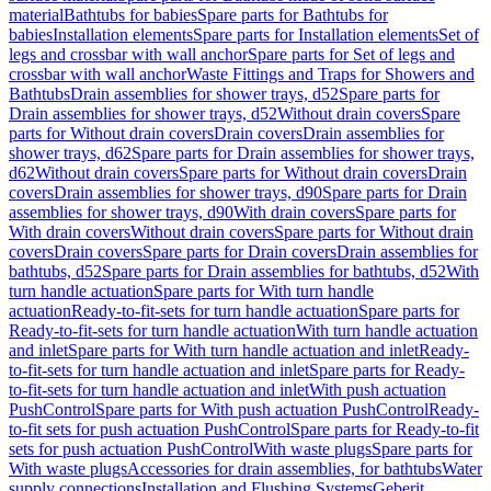
material
Bathtubs for babies
Spare parts for Bathtubs for
babies
Installation elements
Spare parts for Installation elements
Set of
legs and crossbar with wall anchor
Spare parts for Set of legs and
crossbar with wall anchor
Waste Fittings and Traps for Showers and
Bathtubs
Drain assemblies for shower trays, d52
Spare parts for
Drain assemblies for shower trays, d52
Without drain covers
Spare
parts for Without drain covers
Drain covers
Drain assemblies for
shower trays, d62
Spare parts for Drain assemblies for shower trays,
d62
Without drain covers
Spare parts for Without drain covers
Drain
covers
Drain assemblies for shower trays, d90
Spare parts for Drain
assemblies for shower trays, d90
With drain covers
Spare parts for
With drain covers
Without drain covers
Spare parts for Without drain
covers
Drain covers
Spare parts for Drain covers
Drain assemblies for
bathtubs, d52
Spare parts for Drain assemblies for bathtubs, d52
With
turn handle actuation
Spare parts for With turn handle
actuation
Ready-to-fit-sets for turn handle actuation
Spare parts for
Ready-to-fit-sets for turn handle actuation
With turn handle actuation
and inlet
Spare parts for With turn handle actuation and inlet
Ready-
to-fit-sets for turn handle actuation and inlet
Spare parts for Ready-
to-fit-sets for turn handle actuation and inlet
With push actuation
PushControl
Spare parts for With push actuation PushControl
Ready-
to-fit sets for push actuation PushControl
Spare parts for Ready-to-fit
sets for push actuation PushControl
With waste plugs
Spare parts for
With waste plugs
Accessories for drain assemblies, for bathtubs
Water
supply connections
Installation and Flushing Systems
Geberit