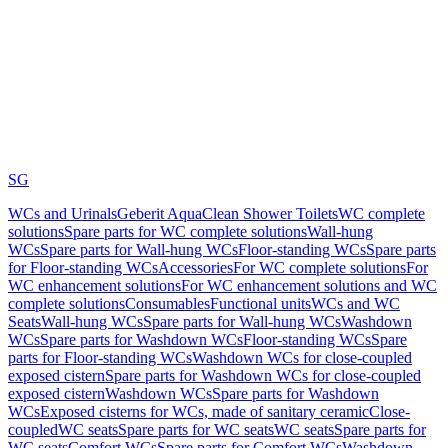
SG
WCs and Urinals
Geberit AquaClean Shower Toilets
WC complete
solutions
Spare parts for WC complete solutions
Wall-hung
WCs
Spare parts for Wall-hung WCs
Floor-standing WCs
Spare parts
for Floor-standing WCs
Accessories
For WC complete solutions
For
WC enhancement solutions
For WC enhancement solutions and WC
complete solutions
Consumables
Functional units
WCs and WC
Seats
Wall-hung WCs
Spare parts for Wall-hung WCs
Washdown
WCs
Spare parts for Washdown WCs
Floor-standing WCs
Spare
parts for Floor-standing WCs
Washdown WCs for close-coupled
exposed cistern
Spare parts for Washdown WCs for close-coupled
exposed cistern
Washdown WCs
Spare parts for Washdown
WCs
Exposed cisterns for WCs, made of sanitary ceramic
Close-
coupled
WC seats
Spare parts for WC seats
WC seats
Spare parts for
WC seats
Comfort WCs
Spare parts for Comfort WCs
Washdown