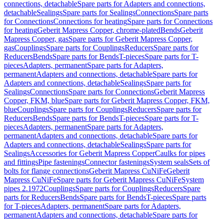
connections, detachable
Spare parts for Adapters and connections,
detachable
Sealings
Spare parts for Sealings
Connections
Spare parts
for Connections
Connections for heating
Spare parts for Connections
for heating
Geberit Mapress Copper, chrome-plated
Bends
Geberit
Mapress Copper, gas
Spare parts for Geberit Mapress Copper,
gas
Couplings
Spare parts for Couplings
Reducers
Spare parts for
Reducers
Bends
Spare parts for Bends
T-pieces
Spare parts for T-
pieces
Adapters, permanent
Spare parts for Adapters,
permanent
Adapters and connections, detachable
Spare parts for
Adapters and connections, detachable
Sealings
Spare parts for
Sealings
Connections
Spare parts for Connections
Geberit Mapress
Copper, FKM, blue
Spare parts for Geberit Mapress Copper, FKM,
blue
Couplings
Spare parts for Couplings
Reducers
Spare parts for
Reducers
Bends
Spare parts for Bends
T-pieces
Spare parts for T-
pieces
Adapters, permanent
Spare parts for Adapters,
permanent
Adapters and connections, detachable
Spare parts for
Adapters and connections, detachable
Sealings
Spare parts for
Sealings
Accessories for Geberit Mapress Copper
Caulks for pipes
and fittings
Pipe fastenings
Connector fastenings
System seals
Sets of
bolts for flange connections
Geberit Mapress CuNiFe
Geberit
Mapress CuNiFe
Spare parts for Geberit Mapress CuNiFe
System
pipes 2.1972
Couplings
Spare parts for Couplings
Reducers
Spare
parts for Reducers
Bends
Spare parts for Bends
T-pieces
Spare parts
for T-pieces
Adapters, permanent
Spare parts for Adapters,
permanent
Adapters and connections, detachable
Spare parts for