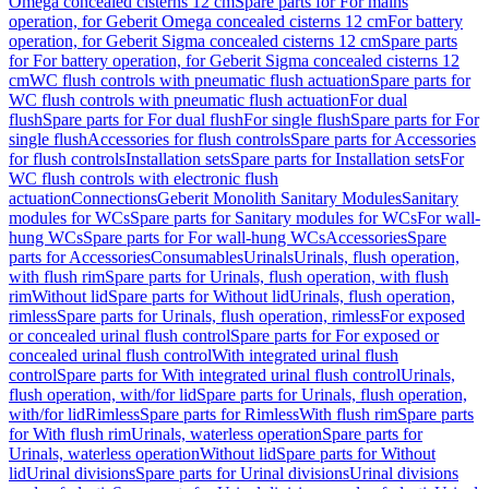
Omega concealed cisterns 12 cm
Spare parts for For mains
operation, for Geberit Omega concealed cisterns 12 cm
For battery
operation, for Geberit Sigma concealed cisterns 12 cm
Spare parts
for For battery operation, for Geberit Sigma concealed cisterns 12
cm
WC flush controls with pneumatic flush actuation
Spare parts for
WC flush controls with pneumatic flush actuation
For dual
flush
Spare parts for For dual flush
For single flush
Spare parts for For
single flush
Accessories for flush controls
Spare parts for Accessories
for flush controls
Installation sets
Spare parts for Installation sets
For
WC flush controls with electronic flush
actuation
Connections
Geberit Monolith Sanitary Modules
Sanitary
modules for WCs
Spare parts for Sanitary modules for WCs
For wall-
hung WCs
Spare parts for For wall-hung WCs
Accessories
Spare
parts for Accessories
Consumables
Urinals
Urinals, flush operation,
with flush rim
Spare parts for Urinals, flush operation, with flush
rim
Without lid
Spare parts for Without lid
Urinals, flush operation,
rimless
Spare parts for Urinals, flush operation, rimless
For exposed
or concealed urinal flush control
Spare parts for For exposed or
concealed urinal flush control
With integrated urinal flush
control
Spare parts for With integrated urinal flush control
Urinals,
flush operation, with/for lid
Spare parts for Urinals, flush operation,
with/for lid
Rimless
Spare parts for Rimless
With flush rim
Spare parts
for With flush rim
Urinals, waterless operation
Spare parts for
Urinals, waterless operation
Without lid
Spare parts for Without
lid
Urinal divisions
Spare parts for Urinal divisions
Urinal divisions