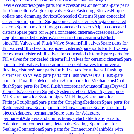
level
Accessories
Spare parts for Accessories
Connections
Spare parts
for Connections
Angle stop valves
Seals
Fastenings
Sleeves
Nipples,
collars and damming devices
Concealed Cisterns
Sigma concealed
cisterns
Spare parts for Sigma concealed cisterns
Omega concealed
cisterns
Spare parts for Omega concealed cisterns
Alpha concealed
cisterns
Spare parts for Alpha concealed cisterns
Accessories
Low-
height Concealed Cisterns
Accessories
Conversion sets
Flush
pipes
Fill Valves and Flush Valve Systems
Fill valves
Spare parts for
Fill valves
Fill valves for exposed cisterns
Spare parts for Fill valves
for exposed cisterns
Fill valves for concealed cisterns
Spare parts for
Fill valves for concealed cisterns
Fill valves for ceramic cisterns
Spare
parts for Fill valves for ceramic cisterns
Fill valves for universal
flushing cisterns
Spare parts for Fill valves for universal flushing
cisterns
Flush valves
Spare parts for Flush valves
Dual flush
Spare
parts for Dual flush
Mechanisms
Spare parts for Mechanisms
Dual
flush
Spare parts for Dual flush
Accessories
Actuators
Plugs
Drywall
Elements
Accessories
Supply Systems
Geberit Mepla
System pipes
ML
Spare parts for System pipes ML
Fittings
Spare parts for
Fittings
Couplings
Spare parts for Couplings
Reducers
Spare parts for
Reducers
Elbows
Spare parts for Elbows
T-pieces
Spare parts for T-
pieces
Adapters, permanent
Spare parts for Adapters,
permanent
Adapters and connections, detachable
Spare parts for
Adapters and connections, detachable
Sealings
Spare parts for
Sealings
Connections
Spare parts for Connections
Manifolds with