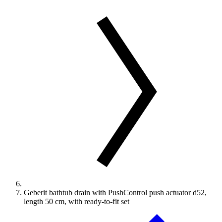
Geberit bathtub drain with PushControl push actuator d52,
length 50 cm, with ready-to-fit set