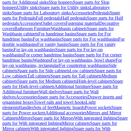
parts for Additional sinks
Slop hoppers
Spare parts for Slop
hoppers
Utility sinks
Spare parts for Utility sinks
Laboratory
sinks
Spare parts for Laboratory sinks
Accessories
Pedestals
Spare
parts for Pedestals
Full pedestals
Half pedestals
Spare parts for Half
pedestals
Accessories
Outlet covers
Fastening material
Decorative
covers
Bathroom Furniture
Washbasin cabinets
Spare parts for
Washbasin cabinets
For handrinse basins
Spare parts for For
handrinse basins
For washbasins
Spare parts for For washbasins
For
double washbasins
For vanity basins
Spare parts for For vanity
basins
For lay-on washbasins
Spare parts for For lay-on
washbasins
For corner handrinse basins
Spare parts for For corner
handrinse basins
Washtops
For lay-on washbasins, bowl shape
For
lay-on washbasins, rectangular
For countertop washbasins
Side
cabinets
Spare parts for Side cabinets
Low cabinets
Spare parts for
Low cabinets
Tall cabinets
Spare parts for Tall cabinets
Medium
cabinets
Spare parts for Medium cabinets
High-level cabinets
Spare
parts for High-level cabinets
Additional furniture
Spare parts for
Additional furniture
Wall shelves
Spare parts for Wall
shelves
Accessories
Spare parts for Accessories
Drawer inserts and
organising boxes
Towel rails and towel hooks
Light
elements
Handles
Sets of feet
Magnetic boards
Power sockets
Spare
parts for Power sockets
Additional accessories
Mirrors and Mirror
Cabinets
Mirrors
Spare parts for Mirrors
With integrated lighting
Spare
parts for With integrated lighting
Mirror cabinets
Spare parts for
Mirror cabinets
With integrated lighting
Spare parts for With