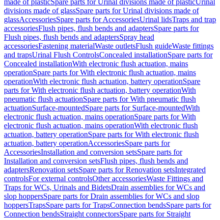
made of plastic
Spare parts for Urinal divisions made of plastic
Urinal
divisions made of glass
Spare parts for Urinal divisions made of
glass
Accessories
Spare parts for Accessories
Urinal lids
Traps and trap
accessories
Flush pipes, flush bends and adapters
Spare parts for
Flush pipes, flush bends and adapters
Spray head
accessories
Fastening material
Waste outlets
Flush guide
Waste fittings
and traps
Urinal Flush Controls
Concealed installation
Spare parts for
Concealed installation
With electronic flush actuation, mains
operation
Spare parts for With electronic flush actuation, mains
operation
With electronic flush actuation, battery operation
Spare
parts for With electronic flush actuation, battery operation
With
pneumatic flush actuation
Spare parts for With pneumatic flush
actuation
Surface-mounted
Spare parts for Surface-mounted
With
electronic flush actuation, mains operation
Spare parts for With
electronic flush actuation, mains operation
With electronic flush
actuation, battery operation
Spare parts for With electronic flush
actuation, battery operation
Accessories
Spare parts for
Accessories
Installation and conversion sets
Spare parts for
Installation and conversion sets
Flush pipes, flush bends and
adapters
Renovation sets
Spare parts for Renovation sets
Integrated
controls
For external controls
Other accessories
Waste Fittings and
Traps for WCs, Urinals and Bidets
Drain assemblies for WCs and
slop hoppers
Spare parts for Drain assemblies for WCs and slop
hoppers
Traps
Spare parts for Traps
Connection bends
Spare parts for
Connection bends
Straight connectors
Spare parts for Straight