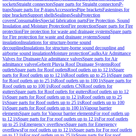
sockets
Straight connectors
Spare parts for Straight connectors
P-
traps
Spare parts for P-traps
Accessories
Pipe brackets
Fastenings for
pipe brackets
Support shells
Sealings
Seals
Protection
covers
Consumables
Special fabrication parts
Fire Protection, Sound
Insulation and Moisture Protection
Fire protection
Spare parts for Fire
protection
Fire protection for waste and drainage systems
Spare parts
for Fire protection for waste and drainage systems
Sound
insulation
Insulations for structure-borne sound
decoupling
Insulations for structure-borne sound decoupling and
airborne sound insulation
Moisture protection
Caulks
Air Admittance
Valves for Drainage
Air admittance valves
Spare parts for Air
admittance valves
Geberit Pluvia Roof Drainage Systems
Roof
outlets
Spare parts for Roof outlets
Roof outlets up to 12 l/s
Spare
parts for Roof outlets up to 12 l/s
Roof outlets up to 25 l/s
Spare parts
for Roof outlets up to 25 l/s
Roof outlets up to 100 l/s
Spare parts for
Roof outlets up to 100 l/s
Roof outlets CN
Roof outlets for
gutters
Spare parts for Roof outlets for gutters
Roof outlets up to 12
l/s
Spare parts for Roof outlets up to 12 l/s
Roof outlets up to 25
l/s
Spare parts for Roof outlets up to 25 l/s
Roof outlets up to 100
l/s
Spare parts for Roof outlets up to 100 l/s
Vapour barrier
elements
Spare parts for Vapour barrier elements
For roof outlets up
to 12 l/s
Spare parts for For roof outlets up to 12 l/s
For roof outlets
up to 25 l/s
Emergency overflows
Spare parts for Emergency
overflows
For roof outlets up to 12 l/s
Spare parts for For roof outlets
up to 12 l/s
For roof outlets up to 25 l/s
Spare parts for For roof