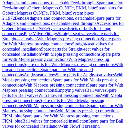
Adapters and connections, detachable
Feed-throughs
Spare parts for
Feed-throughs
Geberit Mapress CuNiFe, FKM, blue
Spare parts for
Geberit Mapress CuNiFe, FKM, blue
System pipes
2.1972
Bends
Adapters and connections, detachable
Spare parts for
Adapters and connections, detachable
Feed-throughs
Accessories for
Geberit Mapress CuNiFe
System seals
Sets of bolts for flange
connections
Pipe Valve Fittings
Straight-seat valves
Spare parts for
Straight-seat valves
With Mapress pressing connections
Spare parts
for With Mapress pressing connections
Straight-seat valves for
concealed installation
Spare parts for Straight-seat valves for
concealed installation
With Mepla pressing connections
Spare parts
for With Mepla pressing connections
With Mapress pressing
connections
Spare parts for With Mapress pressing connections
With
threaded connections
Spare parts for With threaded
connections
Angle-seat valves
Spare parts for Angle-seat valves
With
Mepla pressing connections
Spare parts for With Mepla pressing
connections
With Mapress pressing connections
Spare parts for With
Mapress pressing connections
Emptying valves
Ball valves
Spare
parts for Ball valves
With FlowFit pressing connections
With Mepla
pressing connections
Spare parts for With Mepla pressing
connections
With Mapress pressing connections
Spare parts for With
Mapress pressing connections
With Mapress pressing connections,
FKM, blue
Spare parts for With Mapress pressing connections,
FKM, blue
Ball valves for concealed installation
Spare parts for Ball
valves for concealed installation
With FlowFit pressing