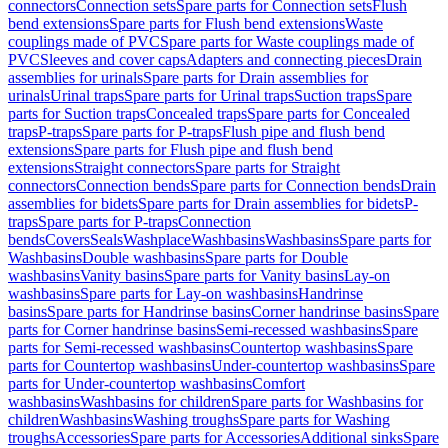
connectors
Connection sets
Spare parts for Connection sets
Flush
bend extensions
Spare parts for Flush bend extensions
Waste
couplings made of PVC
Spare parts for Waste couplings made of
PVC
Sleeves and cover caps
Adapters and connecting pieces
Drain
assemblies for urinals
Spare parts for Drain assemblies for
urinals
Urinal traps
Spare parts for Urinal traps
Suction traps
Spare
parts for Suction traps
Concealed traps
Spare parts for Concealed
traps
P-traps
Spare parts for P-traps
Flush pipe and flush bend
extensions
Spare parts for Flush pipe and flush bend
extensions
Straight connectors
Spare parts for Straight
connectors
Connection bends
Spare parts for Connection bends
Drain
assemblies for bidets
Spare parts for Drain assemblies for bidets
P-
traps
Spare parts for P-traps
Connection
bends
Covers
Seals
Washplace
Washbasins
Washbasins
Spare parts for
Washbasins
Double washbasins
Spare parts for Double
washbasins
Vanity basins
Spare parts for Vanity basins
Lay-on
washbasins
Spare parts for Lay-on washbasins
Handrinse
basins
Spare parts for Handrinse basins
Corner handrinse basins
Spare
parts for Corner handrinse basins
Semi-recessed washbasins
Spare
parts for Semi-recessed washbasins
Countertop washbasins
Spare
parts for Countertop washbasins
Under-countertop washbasins
Spare
parts for Under-countertop washbasins
Comfort
washbasins
Washbasins for children
Spare parts for Washbasins for
children
Washbasins
Washing troughs
Spare parts for Washing
troughs
Accessories
Spare parts for Accessories
Additional sinks
Spare