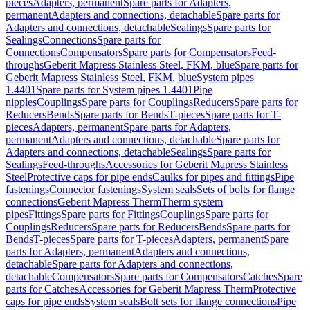
pieces
Adapters, permanent
Spare parts for Adapters,
permanent
Adapters and connections, detachable
Spare parts for
Adapters and connections, detachable
Sealings
Spare parts for
Sealings
Connections
Spare parts for
Connections
Compensators
Spare parts for Compensators
Feed-
throughs
Geberit Mapress Stainless Steel, FKM, blue
Spare parts for
Geberit Mapress Stainless Steel, FKM, blue
System pipes
1.4401
Spare parts for System pipes 1.4401
Pipe
nipples
Couplings
Spare parts for Couplings
Reducers
Spare parts for
Reducers
Bends
Spare parts for Bends
T-pieces
Spare parts for T-
pieces
Adapters, permanent
Spare parts for Adapters,
permanent
Adapters and connections, detachable
Spare parts for
Adapters and connections, detachable
Sealings
Spare parts for
Sealings
Feed-throughs
Accessories for Geberit Mapress Stainless
Steel
Protective caps for pipe ends
Caulks for pipes and fittings
Pipe
fastenings
Connector fastenings
System seals
Sets of bolts for flange
connections
Geberit Mapress Therm
Therm system
pipes
Fittings
Spare parts for Fittings
Couplings
Spare parts for
Couplings
Reducers
Spare parts for Reducers
Bends
Spare parts for
Bends
T-pieces
Spare parts for T-pieces
Adapters, permanent
Spare
parts for Adapters, permanent
Adapters and connections,
detachable
Spare parts for Adapters and connections,
detachable
Compensators
Spare parts for Compensators
Catches
Spare
parts for Catches
Accessories for Geberit Mapress Therm
Protective
caps for pipe ends
System seals
Bolt sets for flange connections
Pipe