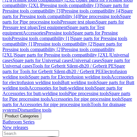
compatibility [2XL]
Pressing tools compatibility [3]
Spare parts for
Pressing tools compatibility [3]
Pressing tools compatibility [4]
Spare
parts for Pressing tools compatibility [4]
Pipe processing tools
Spare
parts for Pipe processing tools
Pressure test plugs
Spare parts for
Pressure test plugs
Test equipment
Spare parts for Test
equipment
Accessories
Pressing tools
Spare parts for Pressing
tools
Pressing tools compatibility [1]
Spare parts for Pressing tools
compatibility [1]
Pressing tools compatibility [2]
Spare parts for
Pressing tools compatibility [2]
Pressing tools compatibility
[2XL]
Spare parts for Pressing tools compatibility [2XL]
Universal
cases
Spare parts for Universal cases
Universal cases
Spare parts for
Universal cases
Tools for Geberit Silent-db20 / Geberit PE
Spare
parts for Tools for Geberit Silent-db20 / Geberit PE
Electrofusion
welding tools
Spare parts for Electrofusion welding tools
Accessories
for electrofusion welding tools
Butt welding tools
Spare parts for Butt
welding tools
Accessories for butt-welding tools
Spare parts for
Accessories for butt-welding tools
Pipe processing tools
Spare parts
for Pipe processing tools
Accessories for pipe processing tools
Spare
parts for Accessories for pipe processing tools
Tools for drainage
systems
Dismantling tools
Product Categories
Bathroom Series
New releases