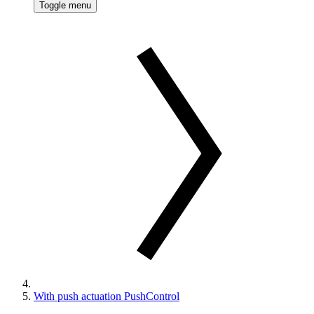
Toggle menu
With push actuation PushControl