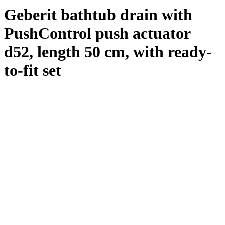
Geberit bathtub drain with
PushControl push actuator
d52, length 50 cm, with ready-
to-fit set