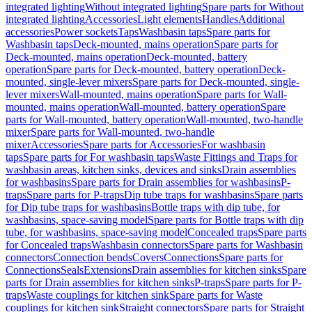
integrated lighting
Without integrated lighting
Spare parts for Without
integrated lighting
Accessories
Light elements
Handles
Additional
accessories
Power sockets
Taps
Washbasin taps
Spare parts for
Washbasin taps
Deck-mounted, mains operation
Spare parts for
Deck-mounted, mains operation
Deck-mounted, battery
operation
Spare parts for Deck-mounted, battery operation
Deck-
mounted, single-lever mixers
Spare parts for Deck-mounted, single-
lever mixers
Wall-mounted, mains operation
Spare parts for Wall-
mounted, mains operation
Wall-mounted, battery operation
Spare
parts for Wall-mounted, battery operation
Wall-mounted, two-handle
mixer
Spare parts for Wall-mounted, two-handle
mixer
Accessories
Spare parts for Accessories
For washbasin
taps
Spare parts for For washbasin taps
Waste Fittings and Traps for
washbasin areas, kitchen sinks, devices and sinks
Drain assemblies
for washbasins
Spare parts for Drain assemblies for washbasins
P-
traps
Spare parts for P-traps
Dip tube traps for washbasins
Spare parts
for Dip tube traps for washbasins
Bottle traps with dip tube, for
washbasins, space-saving model
Spare parts for Bottle traps with dip
tube, for washbasins, space-saving model
Concealed traps
Spare parts
for Concealed traps
Washbasin connectors
Spare parts for Washbasin
connectors
Connection bends
Covers
Connections
Spare parts for
Connections
Seals
Extensions
Drain assemblies for kitchen sinks
Spare
parts for Drain assemblies for kitchen sinks
P-traps
Spare parts for P-
traps
Waste couplings for kitchen sink
Spare parts for Waste
couplings for kitchen sink
Straight connectors
Spare parts for Straight