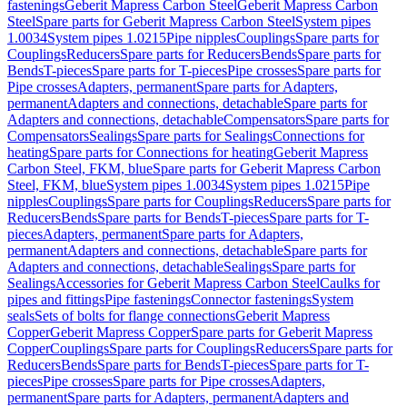
fastenings
Geberit Mapress Carbon Steel
Geberit Mapress Carbon
Steel
Spare parts for Geberit Mapress Carbon Steel
System pipes
1.0034
System pipes 1.0215
Pipe nipples
Couplings
Spare parts for
Couplings
Reducers
Spare parts for Reducers
Bends
Spare parts for
Bends
T-pieces
Spare parts for T-pieces
Pipe crosses
Spare parts for
Pipe crosses
Adapters, permanent
Spare parts for Adapters,
permanent
Adapters and connections, detachable
Spare parts for
Adapters and connections, detachable
Compensators
Spare parts for
Compensators
Sealings
Spare parts for Sealings
Connections for
heating
Spare parts for Connections for heating
Geberit Mapress
Carbon Steel, FKM, blue
Spare parts for Geberit Mapress Carbon
Steel, FKM, blue
System pipes 1.0034
System pipes 1.0215
Pipe
nipples
Couplings
Spare parts for Couplings
Reducers
Spare parts for
Reducers
Bends
Spare parts for Bends
T-pieces
Spare parts for T-
pieces
Adapters, permanent
Spare parts for Adapters,
permanent
Adapters and connections, detachable
Spare parts for
Adapters and connections, detachable
Sealings
Spare parts for
Sealings
Accessories for Geberit Mapress Carbon Steel
Caulks for
pipes and fittings
Pipe fastenings
Connector fastenings
System
seals
Sets of bolts for flange connections
Geberit Mapress
Copper
Geberit Mapress Copper
Spare parts for Geberit Mapress
Copper
Couplings
Spare parts for Couplings
Reducers
Spare parts for
Reducers
Bends
Spare parts for Bends
T-pieces
Spare parts for T-
pieces
Pipe crosses
Spare parts for Pipe crosses
Adapters,
permanent
Spare parts for Adapters, permanent
Adapters and