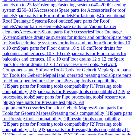
outlets up to 25 l/s
Fastenings
Fastening system d40–200
Fastening
system d250–315
Accessories
Spare parts for Accessories
For roof
outlets
Spare parts for For roof outlets
For fastenings
Conventional
Roof Drainage Systems
Roof outlets
Spare parts for Roof
outlets
Vapour barrier elements
Spare parts for Vapour barrier
elements
Accessories
Spare parts for Accessories
Floor Drainage
Systems
Surface drainage systems for indoor and outdoor
Spare parts
for Surface drainage systems for indoor and outdoor
Floor drains 10
x 10 cm
Spare parts for Floor drains 10 x 10 cm
Floor drains for
balconies and terraces, 10 x 10 cm
Spare parts for Floor drains for
balconies and terraces, 10 x 10 cm
Floor drains 12 x 12 cm
Spare
parts for Floor drains 12 x 12 cm
Accessories
Tools, Network
Components and Software
Tools
Tools for Geberit Mepla
Spare parts
for Tools for Geberit Mepla
Hand-operated pressing tools
Spare parts
for Hand-operated pressing tools
Pressing tools compatibility
[1]
Spare parts for Pressing tools compatibility [1]
Pressing tools
compatibility [2]
Spare parts for Pressing tools compatibility [2]
Pipe
processing tools
Spare parts for Pipe processing tools
Pressure test
plugs
Spare parts for Pressure test plugs
Test
equipment
Accessories
Tools for Geberit Mapress
Spare parts for
Tools for Geberit Mapress
Pressing tools compatibility [1]
Spare parts
for Pressing tools compatibility [1]
Pressing tools compatibility
[2]
Spare parts for Pressing tools compatibility [2]
Pressing tools
compatibility [1] / [2]
Spare parts for Pressing tools compatibility [1]
/ [2]
Pressing tools compatibility [2XL]
Spare parts for Pressing tools