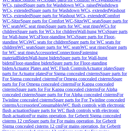
WCs, raised
Spare parts for Washdown WCs, raised
Washdown
WCs, extended
Spare parts for Washdown WCs, extended
Washout
WCs, extended
Spare parts for Washout WCs, extended
Comfort
WC-Sitze
Spare parts for Comfort WC-Sitze
WC seats
Spare parts for
WC seats
WC seat rings
Spare parts for WC seat rings
WCs for
children
Spare parts for WCs for children
Wall-hung WCs
Spare parts
for Wall-hung WCs
Floor-standing WCs
Spare parts for Floor-
standing WCs
WC seats for children
Spare parts for WC seats for
children
WC seats
Spare parts for WC seats
WC seat rings
Spare parts
for WC seat rings
Accessories
Connections
Fastening
material
Bidets
Wall-hung bidets
Spare parts for Wall-hung
bidets
Floor-standing bidets
Spare parts for Floor-standing
bidets
Actuator Plates and WC Flush Controls
Actuator plates
Spare
parts for Actuator plates
For Sigma concealed cisterns
Spare parts for
For Sigma concealed cisterns
For Omega concealed cisterns
Spare
parts for For Omega concealed cisterns
For Kappa concealed
cisterns
Spare parts for For Kappa concealed cisterns
For Alpha
concealed cisterns
Spare parts for For Alpha concealed cisterns
For
Twinline concealed cisterns
Spare parts for For Twinline concealed
cisterns
Accessories
Consumables
WC flush controls with electronic
flush actuation
Spare parts for WC flush controls with electronic
flush actuation
For mains operation, for Geberit Sigma concealed
cisterns 12 cm
Spare parts for For mains operation, for Geberit
Sigma concealed cisterns 12 cm
For mains operation, for Geberit