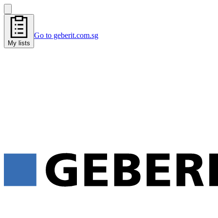
Go to geberit.com.sg
My lists