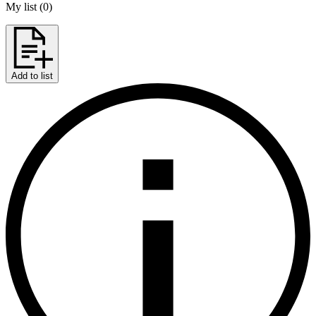
My list
(
0
)
Add to list