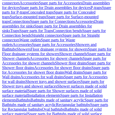
connectors
Accessories
Spare parts for Accessories
Drain assemblies
for devices
Spare parts for Drain assemblies for devices
P-traps
Spare
parts for P-traps
Concealed traps
Spare parts for Concealed
traps
Surface-mounted traps
Spare parts for Surface-mounted
traps
Connections
Spare parts for Connections
Accessories
Drain
assemblies for sinks
Spare parts for Drain assemblies for
sinks
Traps
Spare parts for Traps
Connection bends
Spare parts for
Connection bends
Straight connectors
Spare parts for Straight
connectors
Waste outlets
Spare parts for Waste
outlets
Accessories
Spare parts for Accessories
Showers and
Bathtubs
Showers
Floor drainage systems for showers
Spare parts for
Floor drainage systems for showers
Shower channels
Spare parts for
Shower channels
Accessories for shower channels
Spare parts for
Accessories for shower channels
Shower floor drains
Spare parts for
Shower floor drains
Accessories for shower floor drains
Spare parts
for Accessories for shower floor drains
Wall drains
Spare parts for
Wall drains
Accessories for wall drains
Spare parts for Accessories
for wall drains
Shower trays and shower surfaces
Spare parts for
Shower trays and shower surfaces
Shower surfaces made of solid
surface material
Spare parts for Shower surfaces made of solid
surface material
Installation elements
Spare parts for Installation
elements
Bathtubs
Bathtubs made of sanitary acrylic
Spare parts for
Bathtubs made of sanitary acrylic
Rectangular bathtubs
Spare parts
for Rectangular bathtubs
Oval bathtubs
Bathtubs made of solid
surface material
Spare parts for Bathtubs made of solid surface