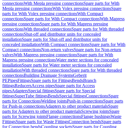
connections
With Mepla pressing connections
Spare parts for With
Mepla pressing connections
With Volex pressing connections
Spare
parts for With Volex pressing connections
With Compact
connections
Spare parts for With Compact connections
With Mapress
pressing connections
Spare parts for With Mapress pressing
connections
With threaded connections
Spare parts for With threaded
connections
Shut-off and distributor units for concealed
installation
Spare parts for Shut-off and distributor units for
concealed installation
With Compact connections
Spare parts for With
Compact connections
Non-return valves
Spare parts for Non-return
valves
With Mapress pressing connections
Spare parts for With
Mapress pressing connections
Water meter sections for concealed
installation
Spare parts for Water meter sections for concealed
installation
With threaded connections
Spare parts for With threaded
connections
Building Drainage Systems
Geberit
PE
Pipes
Fittings
Spare parts for Fittings
Bends
Branch
fittings
Reducers
Access pipes
Spare parts for Access
pipes
Adapters
Special fittings
Spare parts for Special
fittings
SuperTube fittings
Bends
Special fittings
Connections
Spare
parts for Connections
Welding joints
Push-in connections
Spare parts
for Push-in connections
Adapters to other product materials
Spare
parts for Adapters to other product materials
Screwing joints
Spare
parts for Screwing joints
Flange connections
Flange bushings
Waste
Fittings
Spare parts for Waste Fittings
Connection bends
Spare parts
for Connection bends
Coupling sockets
Spare parts for Coupling