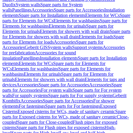
Duofix
System walls
Spare parts for System
walls
Panellings
Accessories
Spare parts for Accessories
Installation
elements
Spare parts for Installation elements
Elements for WCs
Spare
parts for Elements for WCs
Elements for washbasins
Spare parts for
Elements for washbasins
Elements for urinals
Spare parts for
Elements for urinals
Elements for showers with wall drain
Spare parts
for Elements for showers with wall drain
Elements for loads
Spare
parts for Elements for loads
Accessories
Spare parts for
Accessories
Geberit GIS
System walls
Support systems
Accessories
for prefabrication
Accessories for sound
insulation
Panellings
Installation elements
Spare parts for Installation
elements
Elements for WCs
Spare parts for Elements for
WCs
Elements for washbasins
Spare parts for Elements for
washbasins
Elements for urinals
Spare parts for Elements for
urinals
Elements for showers with wall drain
Elements for taps and
devices
Accessories
Spare parts for Accessories
Accessories
Spare
parts for Accessories
For system walls
Spare parts for For system
walls
For supply systems
Spare parts for For supply systems
Geberit
Kombifix
Accessories
Spare parts for Accessories
For shower
elements
For fastenings
Spare parts for For fastenings
Exposed
Cisterns
Exposed cisterns for WCs, made of sanitary ceramic
Spare
parts for Exposed cisterns for WCs, made of sanitary ceramic
Close-
coupled
Spare parts for Close-coupled
Flush pipes for exposed
cisterns
Spare parts for Flush pipes for exposed cisterns
High-
level
Spare parts for High-level
Low-level and half-high