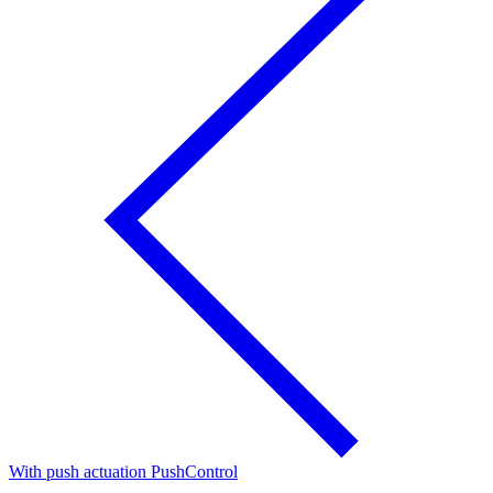
With push actuation PushControl