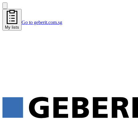
Go to geberit.com.sg
My lists