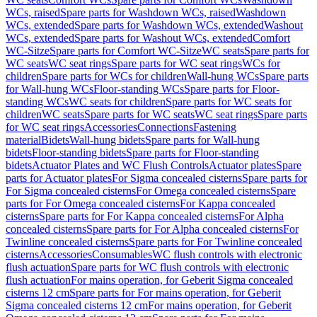
WCs, raised
Spare parts for Washdown WCs, raised
Washdown
WCs, extended
Spare parts for Washdown WCs, extended
Washout
WCs, extended
Spare parts for Washout WCs, extended
Comfort
WC-Sitze
Spare parts for Comfort WC-Sitze
WC seats
Spare parts for
WC seats
WC seat rings
Spare parts for WC seat rings
WCs for
children
Spare parts for WCs for children
Wall-hung WCs
Spare parts
for Wall-hung WCs
Floor-standing WCs
Spare parts for Floor-
standing WCs
WC seats for children
Spare parts for WC seats for
children
WC seats
Spare parts for WC seats
WC seat rings
Spare parts
for WC seat rings
Accessories
Connections
Fastening
material
Bidets
Wall-hung bidets
Spare parts for Wall-hung
bidets
Floor-standing bidets
Spare parts for Floor-standing
bidets
Actuator Plates and WC Flush Controls
Actuator plates
Spare
parts for Actuator plates
For Sigma concealed cisterns
Spare parts for
For Sigma concealed cisterns
For Omega concealed cisterns
Spare
parts for For Omega concealed cisterns
For Kappa concealed
cisterns
Spare parts for For Kappa concealed cisterns
For Alpha
concealed cisterns
Spare parts for For Alpha concealed cisterns
For
Twinline concealed cisterns
Spare parts for For Twinline concealed
cisterns
Accessories
Consumables
WC flush controls with electronic
flush actuation
Spare parts for WC flush controls with electronic
flush actuation
For mains operation, for Geberit Sigma concealed
cisterns 12 cm
Spare parts for For mains operation, for Geberit
Sigma concealed cisterns 12 cm
For mains operation, for Geberit