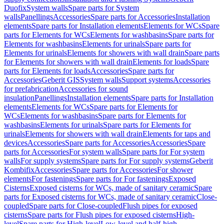
Duofix
System walls
Spare parts for System
walls
Panellings
Accessories
Spare parts for Accessories
Installation
elements
Spare parts for Installation elements
Elements for WCs
Spare
parts for Elements for WCs
Elements for washbasins
Spare parts for
Elements for washbasins
Elements for urinals
Spare parts for
Elements for urinals
Elements for showers with wall drain
Spare parts
for Elements for showers with wall drain
Elements for loads
Spare
parts for Elements for loads
Accessories
Spare parts for
Accessories
Geberit GIS
System walls
Support systems
Accessories
for prefabrication
Accessories for sound
insulation
Panellings
Installation elements
Spare parts for Installation
elements
Elements for WCs
Spare parts for Elements for
WCs
Elements for washbasins
Spare parts for Elements for
washbasins
Elements for urinals
Spare parts for Elements for
urinals
Elements for showers with wall drain
Elements for taps and
devices
Accessories
Spare parts for Accessories
Accessories
Spare
parts for Accessories
For system walls
Spare parts for For system
walls
For supply systems
Spare parts for For supply systems
Geberit
Kombifix
Accessories
Spare parts for Accessories
For shower
elements
For fastenings
Spare parts for For fastenings
Exposed
Cisterns
Exposed cisterns for WCs, made of sanitary ceramic
Spare
parts for Exposed cisterns for WCs, made of sanitary ceramic
Close-
coupled
Spare parts for Close-coupled
Flush pipes for exposed
cisterns
Spare parts for Flush pipes for exposed cisterns
High-
level
Spare parts for High-level
Low-level and half-high