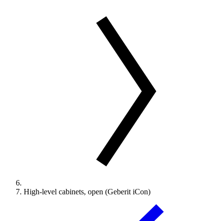
High-level cabinets, open (Geberit iCon)