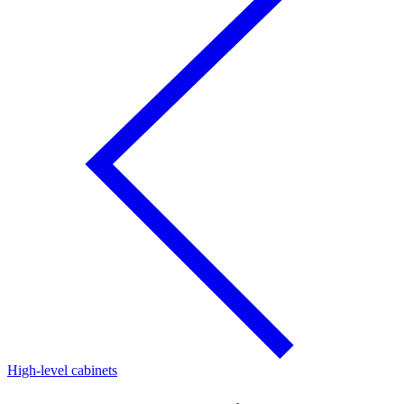
High-level cabinets