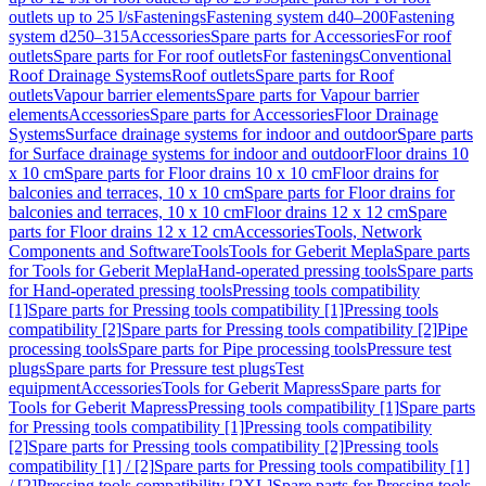
outlets up to 25 l/s
Fastenings
Fastening system d40–200
Fastening
system d250–315
Accessories
Spare parts for Accessories
For roof
outlets
Spare parts for For roof outlets
For fastenings
Conventional
Roof Drainage Systems
Roof outlets
Spare parts for Roof
outlets
Vapour barrier elements
Spare parts for Vapour barrier
elements
Accessories
Spare parts for Accessories
Floor Drainage
Systems
Surface drainage systems for indoor and outdoor
Spare parts
for Surface drainage systems for indoor and outdoor
Floor drains 10
x 10 cm
Spare parts for Floor drains 10 x 10 cm
Floor drains for
balconies and terraces, 10 x 10 cm
Spare parts for Floor drains for
balconies and terraces, 10 x 10 cm
Floor drains 12 x 12 cm
Spare
parts for Floor drains 12 x 12 cm
Accessories
Tools, Network
Components and Software
Tools
Tools for Geberit Mepla
Spare parts
for Tools for Geberit Mepla
Hand-operated pressing tools
Spare parts
for Hand-operated pressing tools
Pressing tools compatibility
[1]
Spare parts for Pressing tools compatibility [1]
Pressing tools
compatibility [2]
Spare parts for Pressing tools compatibility [2]
Pipe
processing tools
Spare parts for Pipe processing tools
Pressure test
plugs
Spare parts for Pressure test plugs
Test
equipment
Accessories
Tools for Geberit Mapress
Spare parts for
Tools for Geberit Mapress
Pressing tools compatibility [1]
Spare parts
for Pressing tools compatibility [1]
Pressing tools compatibility
[2]
Spare parts for Pressing tools compatibility [2]
Pressing tools
compatibility [1] / [2]
Spare parts for Pressing tools compatibility [1]
/ [2]
Pressing tools compatibility [2XL]
Spare parts for Pressing tools