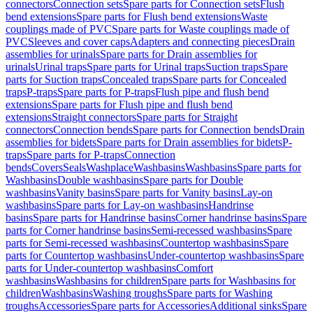
connectors
Connection sets
Spare parts for Connection sets
Flush
bend extensions
Spare parts for Flush bend extensions
Waste
couplings made of PVC
Spare parts for Waste couplings made of
PVC
Sleeves and cover caps
Adapters and connecting pieces
Drain
assemblies for urinals
Spare parts for Drain assemblies for
urinals
Urinal traps
Spare parts for Urinal traps
Suction traps
Spare
parts for Suction traps
Concealed traps
Spare parts for Concealed
traps
P-traps
Spare parts for P-traps
Flush pipe and flush bend
extensions
Spare parts for Flush pipe and flush bend
extensions
Straight connectors
Spare parts for Straight
connectors
Connection bends
Spare parts for Connection bends
Drain
assemblies for bidets
Spare parts for Drain assemblies for bidets
P-
traps
Spare parts for P-traps
Connection
bends
Covers
Seals
Washplace
Washbasins
Washbasins
Spare parts for
Washbasins
Double washbasins
Spare parts for Double
washbasins
Vanity basins
Spare parts for Vanity basins
Lay-on
washbasins
Spare parts for Lay-on washbasins
Handrinse
basins
Spare parts for Handrinse basins
Corner handrinse basins
Spare
parts for Corner handrinse basins
Semi-recessed washbasins
Spare
parts for Semi-recessed washbasins
Countertop washbasins
Spare
parts for Countertop washbasins
Under-countertop washbasins
Spare
parts for Under-countertop washbasins
Comfort
washbasins
Washbasins for children
Spare parts for Washbasins for
children
Washbasins
Washing troughs
Spare parts for Washing
troughs
Accessories
Spare parts for Accessories
Additional sinks
Spare