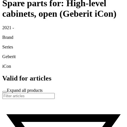
Spare parts for: High-level
cabinets, open (Geberit iCon)
2021 -
Brand
Series
Geberit
iCon
Valid for articles
Expand all products