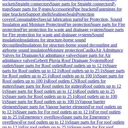
sockets
Straight connectors
Spare parts for Straight connectors
P-
traps
Spare parts for P-traps
Accessories
Pipe brackets
Fastenings for
pipe brackets
Support shells
Sealings
Seals
Protection
covers
Consumables
Special fabrication parts
Fire Protection, Sound
Insulation and Moisture Protection
Fire protection
Spare parts for Fire
protection
Fire protection for waste and drainage systems
Spare parts
for Fire protection for waste and drainage systems
Sound
insulation
Insulations for structure-borne sound
decoupling
Insulations for structure-borne sound decoupling and
airborne sound insulation
Moisture protection
Caulks
Air Admittance
Valves for Drainage
Air admittance valves
Spare parts for Air
admittance valves
Geberit Pluvia Roof Drainage Systems
Roof
outlets
Spare parts for Roof outlets
Roof outlets up to 12 l/s
Spare
parts for Roof outlets up to 12 l/s
Roof outlets up to 25 l/s
Spare parts
for Roof outlets up to 25 l/s
Roof outlets up to 100 l/s
Spare parts for
Roof outlets up to 100 l/s
Roof outlets CN
Roof outlets for
gutters
Spare parts for Roof outlets for gutters
Roof outlets up to 12
l/s
Spare parts for Roof outlets up to 12 l/s
Roof outlets up to 25
l/s
Spare parts for Roof outlets up to 25 l/s
Roof outlets up to 100
l/s
Spare parts for Roof outlets up to 100 l/s
Vapour barrier
elements
Spare parts for Vapour barrier elements
For roof outlets up
to 12 l/s
Spare parts for For roof outlets up to 12 l/s
For roof outlets
up to 25 l/s
Emergency overflows
Spare parts for Emergency
overflows
For roof outlets up to 12 l/s
Spare parts for For roof outlets
up to 12 l/s
For roof outlets up to 25 l/s
Spare parts for For roof