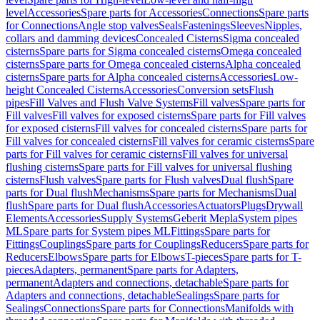
level
Accessories
Spare parts for Accessories
Connections
Spare parts
for Connections
Angle stop valves
Seals
Fastenings
Sleeves
Nipples,
collars and damming devices
Concealed Cisterns
Sigma concealed
cisterns
Spare parts for Sigma concealed cisterns
Omega concealed
cisterns
Spare parts for Omega concealed cisterns
Alpha concealed
cisterns
Spare parts for Alpha concealed cisterns
Accessories
Low-
height Concealed Cisterns
Accessories
Conversion sets
Flush
pipes
Fill Valves and Flush Valve Systems
Fill valves
Spare parts for
Fill valves
Fill valves for exposed cisterns
Spare parts for Fill valves
for exposed cisterns
Fill valves for concealed cisterns
Spare parts for
Fill valves for concealed cisterns
Fill valves for ceramic cisterns
Spare
parts for Fill valves for ceramic cisterns
Fill valves for universal
flushing cisterns
Spare parts for Fill valves for universal flushing
cisterns
Flush valves
Spare parts for Flush valves
Dual flush
Spare
parts for Dual flush
Mechanisms
Spare parts for Mechanisms
Dual
flush
Spare parts for Dual flush
Accessories
Actuators
Plugs
Drywall
Elements
Accessories
Supply Systems
Geberit Mepla
System pipes
ML
Spare parts for System pipes ML
Fittings
Spare parts for
Fittings
Couplings
Spare parts for Couplings
Reducers
Spare parts for
Reducers
Elbows
Spare parts for Elbows
T-pieces
Spare parts for T-
pieces
Adapters, permanent
Spare parts for Adapters,
permanent
Adapters and connections, detachable
Spare parts for
Adapters and connections, detachable
Sealings
Spare parts for
Sealings
Connections
Spare parts for Connections
Manifolds with