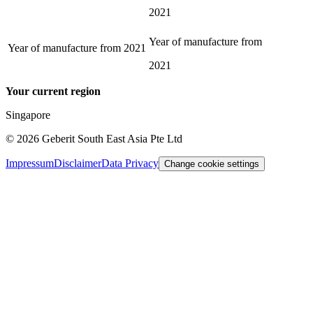
2021
Year of manufacture from
Year of manufacture from
2021
2021
Your current region
Singapore
©
2026
Geberit South East Asia Pte Ltd
Impressum
Disclaimer
Data Privacy
Change cookie settings