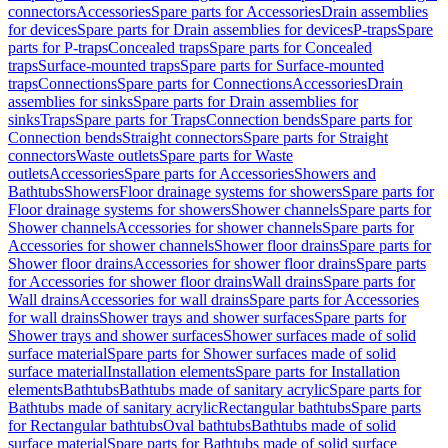
connectors
Accessories
Spare parts for Accessories
Drain assemblies
for devices
Spare parts for Drain assemblies for devices
P-traps
Spare
parts for P-traps
Concealed traps
Spare parts for Concealed
traps
Surface-mounted traps
Spare parts for Surface-mounted
traps
Connections
Spare parts for Connections
Accessories
Drain
assemblies for sinks
Spare parts for Drain assemblies for
sinks
Traps
Spare parts for Traps
Connection bends
Spare parts for
Connection bends
Straight connectors
Spare parts for Straight
connectors
Waste outlets
Spare parts for Waste
outlets
Accessories
Spare parts for Accessories
Showers and
Bathtubs
Showers
Floor drainage systems for showers
Spare parts for
Floor drainage systems for showers
Shower channels
Spare parts for
Shower channels
Accessories for shower channels
Spare parts for
Accessories for shower channels
Shower floor drains
Spare parts for
Shower floor drains
Accessories for shower floor drains
Spare parts
for Accessories for shower floor drains
Wall drains
Spare parts for
Wall drains
Accessories for wall drains
Spare parts for Accessories
for wall drains
Shower trays and shower surfaces
Spare parts for
Shower trays and shower surfaces
Shower surfaces made of solid
surface material
Spare parts for Shower surfaces made of solid
surface material
Installation elements
Spare parts for Installation
elements
Bathtubs
Bathtubs made of sanitary acrylic
Spare parts for
Bathtubs made of sanitary acrylic
Rectangular bathtubs
Spare parts
for Rectangular bathtubs
Oval bathtubs
Bathtubs made of solid
surface material
Spare parts for Bathtubs made of solid surface