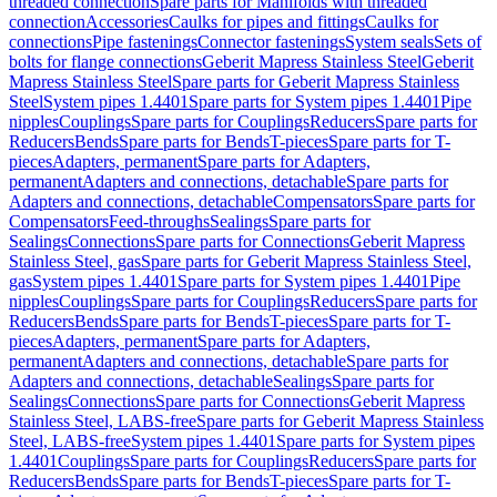
threaded connection
Spare parts for Manifolds with threaded
connection
Accessories
Caulks for pipes and fittings
Caulks for
connections
Pipe fastenings
Connector fastenings
System seals
Sets of
bolts for flange connections
Geberit Mapress Stainless Steel
Geberit
Mapress Stainless Steel
Spare parts for Geberit Mapress Stainless
Steel
System pipes 1.4401
Spare parts for System pipes 1.4401
Pipe
nipples
Couplings
Spare parts for Couplings
Reducers
Spare parts for
Reducers
Bends
Spare parts for Bends
T-pieces
Spare parts for T-
pieces
Adapters, permanent
Spare parts for Adapters,
permanent
Adapters and connections, detachable
Spare parts for
Adapters and connections, detachable
Compensators
Spare parts for
Compensators
Feed-throughs
Sealings
Spare parts for
Sealings
Connections
Spare parts for Connections
Geberit Mapress
Stainless Steel, gas
Spare parts for Geberit Mapress Stainless Steel,
gas
System pipes 1.4401
Spare parts for System pipes 1.4401
Pipe
nipples
Couplings
Spare parts for Couplings
Reducers
Spare parts for
Reducers
Bends
Spare parts for Bends
T-pieces
Spare parts for T-
pieces
Adapters, permanent
Spare parts for Adapters,
permanent
Adapters and connections, detachable
Spare parts for
Adapters and connections, detachable
Sealings
Spare parts for
Sealings
Connections
Spare parts for Connections
Geberit Mapress
Stainless Steel, LABS-free
Spare parts for Geberit Mapress Stainless
Steel, LABS-free
System pipes 1.4401
Spare parts for System pipes
1.4401
Couplings
Spare parts for Couplings
Reducers
Spare parts for
Reducers
Bends
Spare parts for Bends
T-pieces
Spare parts for T-