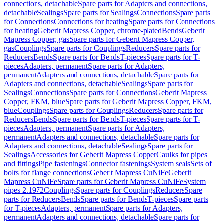
connections, detachable
Spare parts for Adapters and connections,
detachable
Sealings
Spare parts for Sealings
Connections
Spare parts
for Connections
Connections for heating
Spare parts for Connections
for heating
Geberit Mapress Copper, chrome-plated
Bends
Geberit
Mapress Copper, gas
Spare parts for Geberit Mapress Copper,
gas
Couplings
Spare parts for Couplings
Reducers
Spare parts for
Reducers
Bends
Spare parts for Bends
T-pieces
Spare parts for T-
pieces
Adapters, permanent
Spare parts for Adapters,
permanent
Adapters and connections, detachable
Spare parts for
Adapters and connections, detachable
Sealings
Spare parts for
Sealings
Connections
Spare parts for Connections
Geberit Mapress
Copper, FKM, blue
Spare parts for Geberit Mapress Copper, FKM,
blue
Couplings
Spare parts for Couplings
Reducers
Spare parts for
Reducers
Bends
Spare parts for Bends
T-pieces
Spare parts for T-
pieces
Adapters, permanent
Spare parts for Adapters,
permanent
Adapters and connections, detachable
Spare parts for
Adapters and connections, detachable
Sealings
Spare parts for
Sealings
Accessories for Geberit Mapress Copper
Caulks for pipes
and fittings
Pipe fastenings
Connector fastenings
System seals
Sets of
bolts for flange connections
Geberit Mapress CuNiFe
Geberit
Mapress CuNiFe
Spare parts for Geberit Mapress CuNiFe
System
pipes 2.1972
Couplings
Spare parts for Couplings
Reducers
Spare
parts for Reducers
Bends
Spare parts for Bends
T-pieces
Spare parts
for T-pieces
Adapters, permanent
Spare parts for Adapters,
permanent
Adapters and connections, detachable
Spare parts for