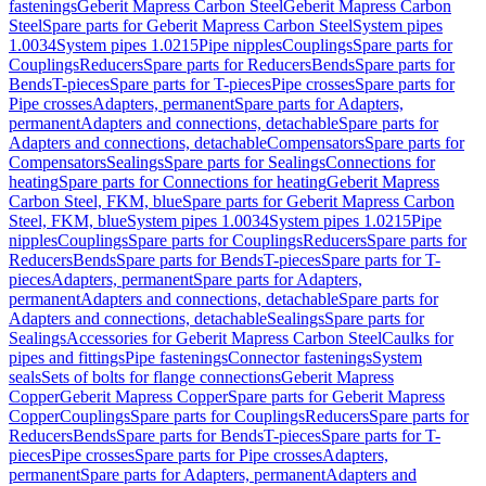
fastenings
Geberit Mapress Carbon Steel
Geberit Mapress Carbon
Steel
Spare parts for Geberit Mapress Carbon Steel
System pipes
1.0034
System pipes 1.0215
Pipe nipples
Couplings
Spare parts for
Couplings
Reducers
Spare parts for Reducers
Bends
Spare parts for
Bends
T-pieces
Spare parts for T-pieces
Pipe crosses
Spare parts for
Pipe crosses
Adapters, permanent
Spare parts for Adapters,
permanent
Adapters and connections, detachable
Spare parts for
Adapters and connections, detachable
Compensators
Spare parts for
Compensators
Sealings
Spare parts for Sealings
Connections for
heating
Spare parts for Connections for heating
Geberit Mapress
Carbon Steel, FKM, blue
Spare parts for Geberit Mapress Carbon
Steel, FKM, blue
System pipes 1.0034
System pipes 1.0215
Pipe
nipples
Couplings
Spare parts for Couplings
Reducers
Spare parts for
Reducers
Bends
Spare parts for Bends
T-pieces
Spare parts for T-
pieces
Adapters, permanent
Spare parts for Adapters,
permanent
Adapters and connections, detachable
Spare parts for
Adapters and connections, detachable
Sealings
Spare parts for
Sealings
Accessories for Geberit Mapress Carbon Steel
Caulks for
pipes and fittings
Pipe fastenings
Connector fastenings
System
seals
Sets of bolts for flange connections
Geberit Mapress
Copper
Geberit Mapress Copper
Spare parts for Geberit Mapress
Copper
Couplings
Spare parts for Couplings
Reducers
Spare parts for
Reducers
Bends
Spare parts for Bends
T-pieces
Spare parts for T-
pieces
Pipe crosses
Spare parts for Pipe crosses
Adapters,
permanent
Spare parts for Adapters, permanent
Adapters and