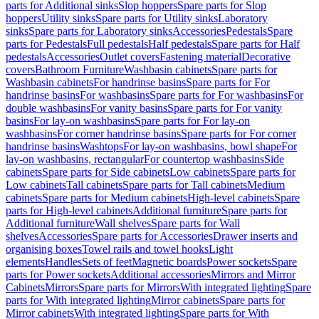
parts for Additional sinks
Slop hoppers
Spare parts for Slop
hoppers
Utility sinks
Spare parts for Utility sinks
Laboratory
sinks
Spare parts for Laboratory sinks
Accessories
Pedestals
Spare
parts for Pedestals
Full pedestals
Half pedestals
Spare parts for Half
pedestals
Accessories
Outlet covers
Fastening material
Decorative
covers
Bathroom Furniture
Washbasin cabinets
Spare parts for
Washbasin cabinets
For handrinse basins
Spare parts for For
handrinse basins
For washbasins
Spare parts for For washbasins
For
double washbasins
For vanity basins
Spare parts for For vanity
basins
For lay-on washbasins
Spare parts for For lay-on
washbasins
For corner handrinse basins
Spare parts for For corner
handrinse basins
Washtops
For lay-on washbasins, bowl shape
For
lay-on washbasins, rectangular
For countertop washbasins
Side
cabinets
Spare parts for Side cabinets
Low cabinets
Spare parts for
Low cabinets
Tall cabinets
Spare parts for Tall cabinets
Medium
cabinets
Spare parts for Medium cabinets
High-level cabinets
Spare
parts for High-level cabinets
Additional furniture
Spare parts for
Additional furniture
Wall shelves
Spare parts for Wall
shelves
Accessories
Spare parts for Accessories
Drawer inserts and
organising boxes
Towel rails and towel hooks
Light
elements
Handles
Sets of feet
Magnetic boards
Power sockets
Spare
parts for Power sockets
Additional accessories
Mirrors and Mirror
Cabinets
Mirrors
Spare parts for Mirrors
With integrated lighting
Spare
parts for With integrated lighting
Mirror cabinets
Spare parts for
Mirror cabinets
With integrated lighting
Spare parts for With