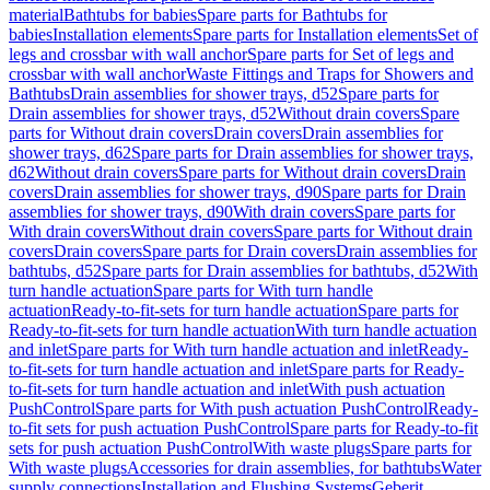
material
Bathtubs for babies
Spare parts for Bathtubs for
babies
Installation elements
Spare parts for Installation elements
Set of
legs and crossbar with wall anchor
Spare parts for Set of legs and
crossbar with wall anchor
Waste Fittings and Traps for Showers and
Bathtubs
Drain assemblies for shower trays, d52
Spare parts for
Drain assemblies for shower trays, d52
Without drain covers
Spare
parts for Without drain covers
Drain covers
Drain assemblies for
shower trays, d62
Spare parts for Drain assemblies for shower trays,
d62
Without drain covers
Spare parts for Without drain covers
Drain
covers
Drain assemblies for shower trays, d90
Spare parts for Drain
assemblies for shower trays, d90
With drain covers
Spare parts for
With drain covers
Without drain covers
Spare parts for Without drain
covers
Drain covers
Spare parts for Drain covers
Drain assemblies for
bathtubs, d52
Spare parts for Drain assemblies for bathtubs, d52
With
turn handle actuation
Spare parts for With turn handle
actuation
Ready-to-fit-sets for turn handle actuation
Spare parts for
Ready-to-fit-sets for turn handle actuation
With turn handle actuation
and inlet
Spare parts for With turn handle actuation and inlet
Ready-
to-fit-sets for turn handle actuation and inlet
Spare parts for Ready-
to-fit-sets for turn handle actuation and inlet
With push actuation
PushControl
Spare parts for With push actuation PushControl
Ready-
to-fit sets for push actuation PushControl
Spare parts for Ready-to-fit
sets for push actuation PushControl
With waste plugs
Spare parts for
With waste plugs
Accessories for drain assemblies, for bathtubs
Water
supply connections
Installation and Flushing Systems
Geberit