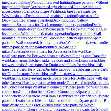
integrated lighting
Without integrated lighting
Spare parts for Without
integrated lighting
Accessories
Light elements
Handles
Additional
accessories
Power sockets
Taps
Washbasin taps
Spare parts for
Washbasin taps
Deck-mounted, mains operation
Spare parts for
Deck-mounted, mains operation
Deck-mounted, battery
operation
Spare parts for Deck-mounted, battery operation
Deck-
mounted, single-lever mixers
Spare parts for Deck-mounted, single-
lever mixers
Wall-mounted, mains operation
Spare parts for Wall-
mounted, mains operation
Wall-mounted, battery operation
Spare
parts for Wall-mounted, battery operation
Wall-mounted, two-handle
mixer
Spare parts for Wall-mounted, two-handle
mixer
Accessories
Spare parts for Accessories
For washbasin
taps
Spare parts for For washbasin taps
Waste Fittings and Traps for
washbasin areas, kitchen sinks, devices and sinks
Drain assemblies
for washbasins
Spare parts for Drain assemblies for washbasins
P-
traps
Spare parts for P-traps
Dip tube traps for washbasins
Spare parts
for Dip tube traps for washbasins
Bottle traps with dip tube, for
washbasins, space-saving model
Spare parts for Bottle traps with dip
tube, for washbasins, space-saving model
Concealed traps
Spare parts
for Concealed traps
Washbasin connectors
Spare parts for Washbasin
connectors
Connection bends
Covers
Connections
Spare parts for
Connections
Seals
Extensions
Drain assemblies for kitchen sinks
Spare
parts for Drain assemblies for kitchen sinks
P-traps
Spare parts for P-
traps
Waste couplings for kitchen sink
Spare parts for Waste
couplings for kitchen sink
Straight connectors
Spare parts for Straight