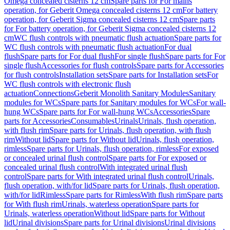
Omega concealed cisterns 12 cm
Spare parts for For mains
operation, for Geberit Omega concealed cisterns 12 cm
For battery
operation, for Geberit Sigma concealed cisterns 12 cm
Spare parts
for For battery operation, for Geberit Sigma concealed cisterns 12
cm
WC flush controls with pneumatic flush actuation
Spare parts for
WC flush controls with pneumatic flush actuation
For dual
flush
Spare parts for For dual flush
For single flush
Spare parts for For
single flush
Accessories for flush controls
Spare parts for Accessories
for flush controls
Installation sets
Spare parts for Installation sets
For
WC flush controls with electronic flush
actuation
Connections
Geberit Monolith Sanitary Modules
Sanitary
modules for WCs
Spare parts for Sanitary modules for WCs
For wall-
hung WCs
Spare parts for For wall-hung WCs
Accessories
Spare
parts for Accessories
Consumables
Urinals
Urinals, flush operation,
with flush rim
Spare parts for Urinals, flush operation, with flush
rim
Without lid
Spare parts for Without lid
Urinals, flush operation,
rimless
Spare parts for Urinals, flush operation, rimless
For exposed
or concealed urinal flush control
Spare parts for For exposed or
concealed urinal flush control
With integrated urinal flush
control
Spare parts for With integrated urinal flush control
Urinals,
flush operation, with/for lid
Spare parts for Urinals, flush operation,
with/for lid
Rimless
Spare parts for Rimless
With flush rim
Spare parts
for With flush rim
Urinals, waterless operation
Spare parts for
Urinals, waterless operation
Without lid
Spare parts for Without
lid
Urinal divisions
Spare parts for Urinal divisions
Urinal divisions