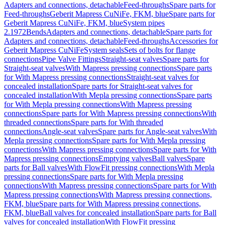
Adapters and connections, detachable
Feed-throughs
Spare parts for
Feed-throughs
Geberit Mapress CuNiFe, FKM, blue
Spare parts for
Geberit Mapress CuNiFe, FKM, blue
System pipes
2.1972
Bends
Adapters and connections, detachable
Spare parts for
Adapters and connections, detachable
Feed-throughs
Accessories for
Geberit Mapress CuNiFe
System seals
Sets of bolts for flange
connections
Pipe Valve Fittings
Straight-seat valves
Spare parts for
Straight-seat valves
With Mapress pressing connections
Spare parts
for With Mapress pressing connections
Straight-seat valves for
concealed installation
Spare parts for Straight-seat valves for
concealed installation
With Mepla pressing connections
Spare parts
for With Mepla pressing connections
With Mapress pressing
connections
Spare parts for With Mapress pressing connections
With
threaded connections
Spare parts for With threaded
connections
Angle-seat valves
Spare parts for Angle-seat valves
With
Mepla pressing connections
Spare parts for With Mepla pressing
connections
With Mapress pressing connections
Spare parts for With
Mapress pressing connections
Emptying valves
Ball valves
Spare
parts for Ball valves
With FlowFit pressing connections
With Mepla
pressing connections
Spare parts for With Mepla pressing
connections
With Mapress pressing connections
Spare parts for With
Mapress pressing connections
With Mapress pressing connections,
FKM, blue
Spare parts for With Mapress pressing connections,
FKM, blue
Ball valves for concealed installation
Spare parts for Ball
valves for concealed installation
With FlowFit pressing