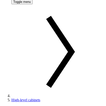
Toggle menu
High-level cabinets