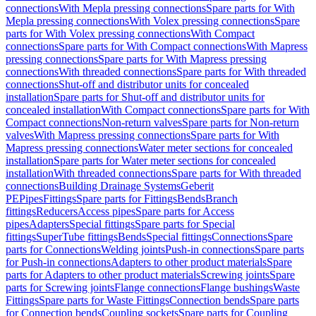
connections
With Mepla pressing connections
Spare parts for With
Mepla pressing connections
With Volex pressing connections
Spare
parts for With Volex pressing connections
With Compact
connections
Spare parts for With Compact connections
With Mapress
pressing connections
Spare parts for With Mapress pressing
connections
With threaded connections
Spare parts for With threaded
connections
Shut-off and distributor units for concealed
installation
Spare parts for Shut-off and distributor units for
concealed installation
With Compact connections
Spare parts for With
Compact connections
Non-return valves
Spare parts for Non-return
valves
With Mapress pressing connections
Spare parts for With
Mapress pressing connections
Water meter sections for concealed
installation
Spare parts for Water meter sections for concealed
installation
With threaded connections
Spare parts for With threaded
connections
Building Drainage Systems
Geberit
PE
Pipes
Fittings
Spare parts for Fittings
Bends
Branch
fittings
Reducers
Access pipes
Spare parts for Access
pipes
Adapters
Special fittings
Spare parts for Special
fittings
SuperTube fittings
Bends
Special fittings
Connections
Spare
parts for Connections
Welding joints
Push-in connections
Spare parts
for Push-in connections
Adapters to other product materials
Spare
parts for Adapters to other product materials
Screwing joints
Spare
parts for Screwing joints
Flange connections
Flange bushings
Waste
Fittings
Spare parts for Waste Fittings
Connection bends
Spare parts
for Connection bends
Coupling sockets
Spare parts for Coupling