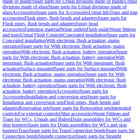
made of plastic
Spare parts for Urinal divisions made of plastic
Urinal
divisions made of glass
Spare parts for Urinal divisions made of
glass
Accessories
Spare parts for Accessories
Urinal lids
Traps and trap
accessories
Flush pipes, flush bends and adapters
Spare parts for
Flush pipes, flush bends and adapters
Spray head
accessories
Fastening material
Waste outlets
Flush guide
Waste fittings
and traps
Urinal Flush Controls
Concealed installation
Spare parts for
Concealed installation
With electronic flush actuation, mains
operation
Spare parts for With electronic flush actuation, mains
operation
With electronic flush actuation, battery operation
Spare
parts for With electronic flush actuation, battery operation
With
pneumatic flush actuation
Spare parts for With pneumatic flush
actuation
Surface-mounted
Spare parts for Surface-mounted
With
electronic flush actuation, mains operation
Spare parts for With
electronic flush actuation, mains operation
With electronic flush
actuation, battery operation
Spare parts for With electronic flush
actuation, battery operation
Accessories
Spare parts for
Accessories
Installation and conversion sets
Spare parts for
Installation and conversion sets
Flush pipes, flush bends and
adapters
Renovation sets
Spare parts for Renovation sets
Integrated
controls
For external controls
Other accessories
Waste Fittings and
Traps for WCs, Urinals and Bidets
Drain assemblies for WCs and
slop hoppers
Spare parts for Drain assemblies for WCs and slop
hoppers
Traps
Spare parts for Traps
Connection bends
Spare parts for
Connection bends
Straight connectors
Spare parts for Straight