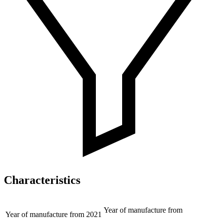
Characteristics
Year of manufacture from
Year of manufacture from
2021