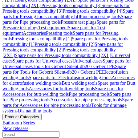
compatibility [2XL]
Pressing tools compatibility [3]
Spare parts for
Pressing tools compatibility [3]
Pressing tools compatibility [4]
Spare
parts for Pressing tools compatibility [4]
Pipe processing tools
Spare
parts for Pipe processing tools
Pressure test plugs
Spare parts for
Pressure test plugs
Test equipment
Spare parts for Test
equipment
Accessories
Pressing tools
Spare parts for Pressing
tools
Pressing tools compatibility [1]
Spare parts for Pressing tools
compatibility [1]
Pressing tools compatibility [2]
Spare parts for
Pressing tools compatibility [2]
Pressing tools compatibility
[2XL]
Spare parts for Pressing tools compatibility [2XL]
Universal
cases
Spare parts for Universal cases
Universal cases
Spare parts for
Universal cases
Tools for Geberit Silent-db20 / Geberit PE
Spare
parts for Tools for Geberit Silent-db20 / Geberit PE
Electrofusion
welding tools
Spare parts for Electrofusion welding tools
Accessories
for electrofusion welding tools
Butt welding tools
Spare parts for Butt
welding tools
Accessories for butt-welding tools
Spare parts for
Accessories for butt-welding tools
Pipe processing tools
Spare parts
for Pipe processing tools
Accessories for pipe processing tools
Spare
parts for Accessories for pipe processing tools
Tools for drainage
systems
Dismantling tools
Product Categories
Bathroom Series
New releases