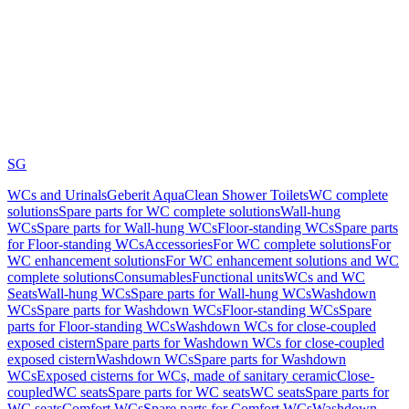
SG
WCs and Urinals
Geberit AquaClean Shower Toilets
WC complete
solutions
Spare parts for WC complete solutions
Wall-hung
WCs
Spare parts for Wall-hung WCs
Floor-standing WCs
Spare parts
for Floor-standing WCs
Accessories
For WC complete solutions
For
WC enhancement solutions
For WC enhancement solutions and WC
complete solutions
Consumables
Functional units
WCs and WC
Seats
Wall-hung WCs
Spare parts for Wall-hung WCs
Washdown
WCs
Spare parts for Washdown WCs
Floor-standing WCs
Spare
parts for Floor-standing WCs
Washdown WCs for close-coupled
exposed cistern
Spare parts for Washdown WCs for close-coupled
exposed cistern
Washdown WCs
Spare parts for Washdown
WCs
Exposed cisterns for WCs, made of sanitary ceramic
Close-
coupled
WC seats
Spare parts for WC seats
WC seats
Spare parts for
WC seats
Comfort WCs
Spare parts for Comfort WCs
Washdown