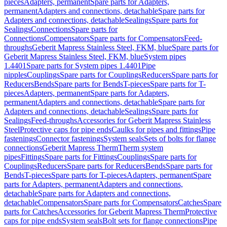
pieces
Adapters, permanent
Spare parts for Adapters,
permanent
Adapters and connections, detachable
Spare parts for
Adapters and connections, detachable
Sealings
Spare parts for
Sealings
Connections
Spare parts for
Connections
Compensators
Spare parts for Compensators
Feed-
throughs
Geberit Mapress Stainless Steel, FKM, blue
Spare parts for
Geberit Mapress Stainless Steel, FKM, blue
System pipes
1.4401
Spare parts for System pipes 1.4401
Pipe
nipples
Couplings
Spare parts for Couplings
Reducers
Spare parts for
Reducers
Bends
Spare parts for Bends
T-pieces
Spare parts for T-
pieces
Adapters, permanent
Spare parts for Adapters,
permanent
Adapters and connections, detachable
Spare parts for
Adapters and connections, detachable
Sealings
Spare parts for
Sealings
Feed-throughs
Accessories for Geberit Mapress Stainless
Steel
Protective caps for pipe ends
Caulks for pipes and fittings
Pipe
fastenings
Connector fastenings
System seals
Sets of bolts for flange
connections
Geberit Mapress Therm
Therm system
pipes
Fittings
Spare parts for Fittings
Couplings
Spare parts for
Couplings
Reducers
Spare parts for Reducers
Bends
Spare parts for
Bends
T-pieces
Spare parts for T-pieces
Adapters, permanent
Spare
parts for Adapters, permanent
Adapters and connections,
detachable
Spare parts for Adapters and connections,
detachable
Compensators
Spare parts for Compensators
Catches
Spare
parts for Catches
Accessories for Geberit Mapress Therm
Protective
caps for pipe ends
System seals
Bolt sets for flange connections
Pipe