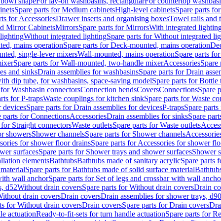
 bowl shape
For lay-on washbasins, rectangular
For countertop washbas
inets
Spare parts for Medium cabinets
High-level cabinets
Spare parts fo
ts for Accessories
Drawer inserts and organising boxes
Towel rails and
d Mirror Cabinets
Mirrors
Spare parts for Mirrors
With integrated lightin
lighting
Without integrated lighting
Spare parts for Without integrated li
ed, mains operation
Spare parts for Deck-mounted, mains operation
Dec
nted, single-lever mixers
Wall-mounted, mains operation
Spare parts fo
ixer
Spare parts for Wall-mounted, two-handle mixer
Accessories
Spare 
ces and sinks
Drain assemblies for washbasins
Spare parts for Drain asse
with dip tube, for washbasins, space-saving model
Spare parts for Bottle
 for Washbasin connectors
Connection bends
Covers
Connections
Spare p
rts for P-traps
Waste couplings for kitchen sink
Spare parts for Waste co
r devices
Spare parts for Drain assemblies for devices
P-traps
Spare parts 
 parts for Connections
Accessories
Drain assemblies for sinks
Spare part
 for Straight connectors
Waste outlets
Spare parts for Waste outlets
Access
for showers
Shower channels
Spare parts for Shower channels
Accessorie
ories for shower floor drains
Spare parts for Accessories for shower flo
wer surfaces
Spare parts for Shower trays and shower surfaces
Shower su
allation elements
Bathtubs
Bathtubs made of sanitary acrylic
Spare parts f
 material
Spare parts for Bathtubs made of solid surface material
Bathtubs
with wall anchor
Spare parts for Set of legs and crossbar with wall ancho
s, d52
Without drain covers
Spare parts for Without drain covers
Drain co
Without drain covers
Drain covers
Drain assemblies for shower trays, d9
ts for Without drain covers
Drain covers
Spare parts for Drain covers
Dra
le actuation
Ready-to-fit-sets for turn handle actuation
Spare parts for Re