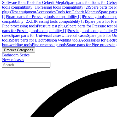
Software
Tools
Tools for Geberit Mepla
Spare parts for Tools for Gebe
tools compatibility [1]
Pressing tools compatibility [2]
Spare parts for P
plugs
Test equipment
Accessories
Tools for Geberit Mapress
Spare part
[2]
Spare parts for Pressing tools compatibility [2]
Pressing tools compati
compatibility [2XL]
Pressing tools compatibility [3]
Spare parts for Pre
Pipe processing tools
Pressure test plugs
Spare parts for Pressure test p
parts for Pressing tools compatibility [1]
Pressing tools compatibility [2
cases
Spare parts for Universal cases
Universal cases
Spare parts for Un
tools
Spare parts for Electrofusion welding tools
Accessories for electr
butt-welding tools
Pipe processing tools
Spare parts for Pipe processing
Product Categories
Bathroom Series
New releases