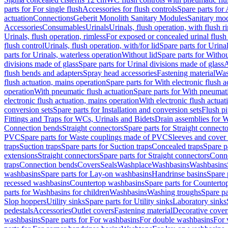
parts for For single flush
Accessories for flush controls
Spare parts for 
actuation
Connections
Geberit Monolith Sanitary Modules
Sanitary mo
Accessories
Consumables
Urinals
Urinals, flush operation, with flush r
Urinals, flush operation, rimless
For exposed or concealed urinal flush
flush control
Urinals, flush operation, with/for lid
Spare parts for Urinal
parts for Urinals, waterless operation
Without lid
Spare parts for Withou
divisions made of glass
Spare parts for Urinal divisions made of glass
A
flush bends and adapters
Spray head accessories
Fastening material
Was
flush actuation, mains operation
Spare parts for With electronic flush 
operation
With pneumatic flush actuation
Spare parts for With pneumati
electronic flush actuation, mains operation
With electronic flush actuat
conversion sets
Spare parts for Installation and conversion sets
Flush pi
Fittings and Traps for WCs, Urinals and Bidets
Drain assemblies for 
Connection bends
Straight connectors
Spare parts for Straight connecto
PVC
Spare parts for Waste couplings made of PVC
Sleeves and cover
traps
Suction traps
Spare parts for Suction traps
Concealed traps
Spare p
extensions
Straight connectors
Spare parts for Straight connectors
Conne
traps
Connection bends
Covers
Seals
Washplace
Washbasins
Washbasins
washbasins
Spare parts for Lay-on washbasins
Handrinse basins
Spare 
recessed washbasins
Countertop washbasins
Spare parts for Countert
parts for Washbasins for children
Washbasins
Washing troughs
Spare pa
Slop hoppers
Utility sinks
Spare parts for Utility sinks
Laboratory sinks
pedestals
Accessories
Outlet covers
Fastening material
Decorative cover
washbasins
Spare parts for For washbasins
For double washbasins
For 