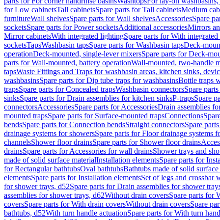
parts for For corner handrinse basins
Washtops
For lay-on washbasins,
for Low cabinets
Tall cabinets
Spare parts for Tall cabinets
Medium cab
furniture
Wall shelves
Spare parts for Wall shelves
Accessories
Spare par
sockets
Spare parts for Power sockets
Additional accessories
Mirrors an
Mirror cabinets
With integrated lighting
Spare parts for With integrated 
sockets
Taps
Washbasin taps
Spare parts for Washbasin taps
Deck-mount
operation
Deck-mounted, single-lever mixers
Spare parts for Deck-mou
parts for Wall-mounted, battery operation
Wall-mounted, two-handle m
taps
Waste Fittings and Traps for washbasin areas, kitchen sinks, devi
washbasins
Spare parts for Dip tube traps for washbasins
Bottle traps 
traps
Spare parts for Concealed traps
Washbasin connectors
Spare parts
sinks
Spare parts for Drain assemblies for kitchen sinks
P-traps
Spare pa
connectors
Accessories
Spare parts for Accessories
Drain assemblies fo
mounted traps
Spare parts for Surface-mounted traps
Connections
Spare
bends
Spare parts for Connection bends
Straight connectors
Spare parts
drainage systems for showers
Spare parts for Floor drainage systems 
channels
Shower floor drains
Spare parts for Shower floor drains
Access
drains
Spare parts for Accessories for wall drains
Shower trays and sho
made of solid surface material
Installation elements
Spare parts for Inst
for Rectangular bathtubs
Oval bathtubs
Bathtubs made of solid surface
elements
Spare parts for Installation elements
Set of legs and crossbar 
for shower trays, d52
Spare parts for Drain assemblies for shower tray
assemblies for shower trays, d62
Without drain covers
Spare parts for 
covers
Spare parts for With drain covers
Without drain covers
Spare par
bathtubs, d52
With turn handle actuation
Spare parts for With turn hand