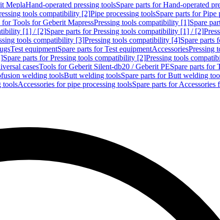
rit Mepla
Hand-operated pressing tools
Spare parts for Hand-operated pre
ressing tools compatibility [2]
Pipe processing tools
Spare parts for Pipe 
s for Tools for Geberit Mapress
Pressing tools compatibility [1]
Spare part
bility [1] / [2]
Spare parts for Pressing tools compatibility [1] / [2]
Press
ssing tools compatibility [3]
Pressing tools compatibility [4]
Spare parts f
lugs
Test equipment
Spare parts for Test equipment
Accessories
Pressing t
]
Spare parts for Pressing tools compatibility [2]
Pressing tools compatib
iversal cases
Tools for Geberit Silent-db20 / Geberit PE
Spare parts for 
ofusion welding tools
Butt welding tools
Spare parts for Butt welding too
 tools
Accessories for pipe processing tools
Spare parts for Accessories 