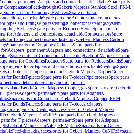
 Adapters, permanent
Adapters and connections, detachable
Spare parts
for Compensators
Feed-throughs
Geberit Mapress Stainless Steel, FKM,
gs
Spare parts for Couplings
Reducers
Spare parts for
onnections, detachable
Spare parts for Adapters and connections,
for pipes and fittings
Pipe fastenings
Connector fastenings
System
Couplings
Reducers
Spare parts for Reducers
Bends
Spare parts for
arts for Adapters and connections, detachable
Compensators
Spare
sets for flange connections
Pipe fastenings
Geberit Mapress Carbon
ings
Spare parts for Couplings
Reducers
Spare parts for
s for Adapters, permanent
Adapters and connections, detachable
Spare
eating
Spare parts for Connections for heating
Geberit Mapress Carbon
pare parts for Couplings
Reducers
Spare parts for Reducers
Bends
Spare
e
Spare parts for Adapters and connections, detachable
Sealings
Spare
Sets of bolts for flange connections
Geberit Mapress Copper
Geberit
rts for Bends
T-pieces
Spare parts for T-pieces
Pipe crosses
Spare parts
onnections, detachable
Sealings
Spare parts for
rome-plated
Bends
Geberit Mapress Copper, gas
Spare parts for Geberit
r T-pieces
Adapters, permanent
Spare parts for Adapters,
tions
Spare parts for Connections
Geberit Mapress Copper, FKM,
rts for Bends
T-pieces
Spare parts for T-pieces
Adapters,
lings
Spare parts for Sealings
Accessories for Geberit Mapress
NiFe
Geberit Mapress CuNiFe
Spare parts for Geberit Mapress
 parts for T-pieces
Adapters, permanent
Spare parts for Adapters,
oughs
Geberit Mapress CuNiFe, FKM, blue
Spare parts for Geberit
achable
Feed-throughs
Accessories for Geberit Mapress CuNiFe
System