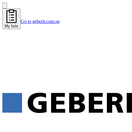
Go to geberit.com.sg
My lists