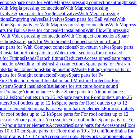
ections
Spare parts for With Mapress pressing connections
Straight-seat
 With Mepla pressing connections
With Mapress pressing
t valves
Spare parts for Angle-seat valves
With Mepla pressing
tions
Emptying valves
Ball valves
Spare parts for Ball valves
With
tions
Spare parts for With Mapress pressing connections
With Mapress
rts for Ball valves for concealed installation
With FlowFit pressing
r With Volex pressing connections
With Compact connections
Spare
ections
Spare parts for With threaded connections
Shut-off and
re parts for With Compact connections
Non-return valves
Spare parts
 installation
Spare parts for Water meter sections for concealed
 for Fittings
Bends
Branch fittings
Reducers
Access pipes
Spare parts
nnections
Welding joints
Push-in connections
Spare parts for Push-in
nts
Flange connections
Flange bushings
Waste Fittings
Spare parts for
parts for Straight connectors
P-traps
Spare parts for P-
Fire Protection, Sound Insulation and Moisture Protection
Fire
systems
Sound insulation
Insulations for structure-borne sound
or Drainage
Air admittance valves
Spare parts for Air admittance
o 12 l/s
Roof outlets up to 25 l/s
Spare parts for Roof outlets up to 25
tters
Roof outlets up to 12 l/s
Spare parts for Roof outlets up to 12
rrier elements
Spare parts for Vapour barrier elements
For roof outlets
or roof outlets up to 12 l/s
Spare parts for For roof outlets up to 12
essories
Spare parts for Accessories
For roof outlets
Spare parts for For
r Vapour barrier elements
Accessories
Spare parts for Accessories
Floor
ns 10 x 10 cm
Spare parts for Floor drains 10 x 10 cm
Floor drains for
Floor drains 12 x 12 cm
Accessories
Tools, Network Components and