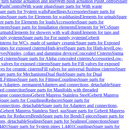
r turn handle actuation and inlet
With push actuation PushControl
Spare
n PushControl
With waste plugs
Spare parts for With waste
are parts for System walls
Panellings
Accessories
Spare parts for
sins
Spare parts for Elements for washbasins
Elements for urinals
Spare
re parts for Elements for loads
Accessories
Spare parts for
ements
Spare parts for Installation elements
Elements for WCs
Spare
urinals
Elements for showers with wall drain
Elements for taps and
pply systems
Spare parts for For supply systems
Geberit
sterns for WCs, made of sanitary ceramic
Spare parts for Exposed
pipes for exposed cisterns
High-level
Spare parts for High-level
Low-
eves
Nipples, collars and damming devices
Concealed Cisterns
Sigma
d cisterns
Spare parts for Alpha concealed cisterns
Accessories
Low-
l valves for exposed cisterns
Spare parts for Fill valves for exposed
ves for ceramic cisterns
Fill valves for universal flushing cisterns
Spare
are parts for Mechanisms
Dual flush
Spare parts for Dual
ML
Fittings
Spare parts for Fittings
Couplings
Spare parts for
or Adapters, permanent
Adapters and connections, detachable
Spare
ded connection
Spare parts for Manifolds with threaded
flange connections
Geberit Mapress Stainless Steel
Geberit Mapress
Spare parts for Couplings
Reducers
Spare parts for
onnections, detachable
Spare parts for Adapters and connections,
s
Geberit Mapress Stainless Steel, gas
Spare parts for Geberit Mapress
arts for Reducers
Bends
Spare parts for Bends
T-pieces
Spare parts for
ons, detachable
Sealings
Spare parts for Sealings
Connections
Spare
.4401
Spare parts for System pipes 1.4401
Couplings
Spare parts for