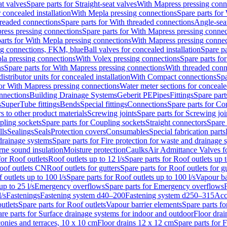
at valves
Spare parts for Straight-seat valves
With Mapress pressing conn
r concealed installation
With Mepla pressing connections
Spare parts for
readed connections
Spare parts for With threaded connections
Angle-sea
ress pressing connections
Spare parts for With Mapress pressing connec
arts for With Mepla pressing connections
With Mapress pressing connec
ng connections, FKM, blue
Ball valves for concealed installation
Spare pa
la pressing connections
With Volex pressing connections
Spare parts fo
ns
Spare parts for With Mapress pressing connections
With threaded conn
istributor units for concealed installation
With Compact connections
Spa
for With Mapress pressing connections
Water meter sections for concealed
onnections
Building Drainage Systems
Geberit PE
Pipes
Fittings
Spare parts
s
SuperTube fittings
Bends
Special fittings
Connections
Spare parts for Co
s to other product materials
Screwing joints
Spare parts for Screwing joi
pling sockets
Spare parts for Coupling sockets
Straight connectors
Spare 
lls
Sealings
Seals
Protection covers
Consumables
Special fabrication parts
 drainage systems
Spare parts for Fire protection for waste and drainage 
rne sound insulation
Moisture protection
Caulks
Air Admittance Valves f
for Roof outlets
Roof outlets up to 12 l/s
Spare parts for Roof outlets up t
oof outlets CN
Roof outlets for gutters
Spare parts for Roof outlets for gu
 outlets up to 100 l/s
Spare parts for Roof outlets up to 100 l/s
Vapour ba
up to 25 l/s
Emergency overflows
Spare parts for Emergency overflows
F
l/s
Fastenings
Fastening system d40–200
Fastening system d250–315
Acc
utlets
Spare parts for Roof outlets
Vapour barrier elements
Spare parts fo
re parts for Surface drainage systems for indoor and outdoor
Floor drai
conies and terraces, 10 x 10 cm
Floor drains 12 x 12 cm
Spare parts for 