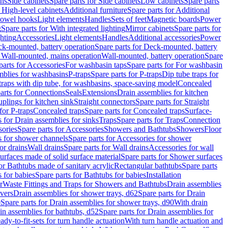
ins
Side cabinets
Spare parts for Side cabinets
Low cabinets
Spare parts
r High-level cabinets
Additional furniture
Spare parts for Additional
 towel hooks
Light elements
Handles
Sets of feet
Magnetic boards
Power
g
Spare parts for With integrated lighting
Mirror cabinets
Spare parts for
ghting
Accessories
Light elements
Handles
Additional accessories
Power
k-mounted, battery operation
Spare parts for Deck-mounted, battery
r Wall-mounted, mains operation
Wall-mounted, battery operation
Spare
parts for Accessories
For washbasin taps
Spare parts for For washbasin
mblies for washbasins
P-traps
Spare parts for P-traps
Dip tube traps for
 traps with dip tube, for washbasins, space-saving model
Concealed
arts for Connections
Seals
Extensions
Drain assemblies for kitchen
uplings for kitchen sink
Straight connectors
Spare parts for Straight
for P-traps
Concealed traps
Spare parts for Concealed traps
Surface-
s for Drain assemblies for sinks
Traps
Spare parts for Traps
Connection
ories
Spare parts for Accessories
Showers and Bathtubs
Showers
Floor
s for shower channels
Spare parts for Accessories for shower
or drains
Wall drains
Spare parts for Wall drains
Accessories for wall
rfaces made of solid surface material
Spare parts for Shower surfaces
or Bathtubs made of sanitary acrylic
Rectangular bathtubs
Spare parts
 for babies
Spare parts for Bathtubs for babies
Installation
r
Waste Fittings and Traps for Showers and Bathtubs
Drain assemblies
vers
Drain assemblies for shower trays, d62
Spare parts for Drain
0
Spare parts for Drain assemblies for shower trays, d90
With drain
in assemblies for bathtubs, d52
Spare parts for Drain assemblies for
ady-to-fit-sets for turn handle actuation
With turn handle actuation and