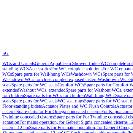
SG
WCs and Urinals
Geberit AquaClean Shower Toilets
WC complete sol
standing WCs
Accessories
For WC complete solutions
For WC enhance
WCs
Spare parts for Wall-hung WCs
Washdown WCs
Spare parts fo
Washdown WCs for close-coupled exposed cistern
Washdown WCs
S
seats
Spare parts for WC seats
Comfort WCs
Spare parts for Comfort 
extended
Washout WCs, extended
Spare parts for Washout WCs, exte
for children
Spare parts for WCs for children
Wall-hung WCs
Spare pa
seats
Spare parts for WC seats
WC seat rings
Spare parts for WC seat r
Floor-standing bidets
Actuator Plates and WC Flush Controls
Actuator 
cisterns
Spare parts for For Omega concealed cisterns
For Kappa concea
Twinline concealed cisterns
Spare parts for For Twinline concealed cis
actuation
For mains operation, for Geberit Sigma concealed cisterns 1
cisterns 12 cm
Spare parts for For mains operation, for Geberit Omega
Sigma concealed cisterns 12 cm
WC flush controls with pneumatic flu