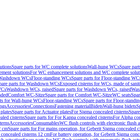
utions
Spare parts for WC complete solutions
Wall-hung WCs
Spare par
ment solutions
For WC enhancement solutions and WC complete solut
r Washdown WCs
Floor-standing WCs
Spare parts for Floor-standing WC
pare parts for Washdown WCs
Exposed cisterns for WCs, made of sanit
WCs
Washdown WCs, raised
Spare parts for Washdown WCs, raised
Was
nded
Comfort WC-Sitze
Spare parts for Comfort WC-Sitze
WC seats
Spar
rts for Wall-hung WCs
Floor-standing WCs
Spare parts for Floor-stand
ings
Accessories
Connections
Fastening material
Bidets
Wall-hung bidets
S
plates
Spare parts for Actuator plates
For Sigma concealed cisterns
Spare
led cisterns
Spare parts for For Kappa concealed cisterns
For Alpha con
terns
Accessories
Consumables
WC flush controls with electronic flush a
2 cm
Spare parts for For mains operation, for Geberit Sigma concealed c
 concealed cisterns 12 cm
For battery operation, for Geberit Sigma conc
sh actuation
Spare parts for WC flush controls with pneumatic flush act