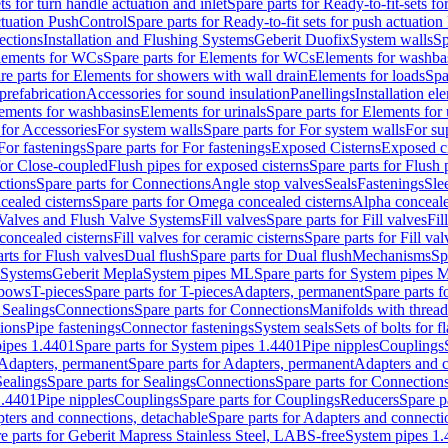
ts for turn handle actuation and inlet
Spare parts for Ready-to-fit-sets fo
actuation PushControl
Spare parts for Ready-to-fit sets for push actuatio
ections
Installation and Flushing Systems
Geberit Duofix
System walls
Sp
lements for WCs
Spare parts for Elements for WCs
Elements for washba
re parts for Elements for showers with wall drain
Elements for loads
Spa
prefabrication
Accessories for sound insulation
Panellings
Installation el
lements for washbasins
Elements for urinals
Spare parts for Elements for 
 for Accessories
For system walls
Spare parts for For system walls
For su
For fastenings
Spare parts for For fastenings
Exposed Cisterns
Exposed ci
for Close-coupled
Flush pipes for exposed cisterns
Spare parts for Flush 
ctions
Spare parts for Connections
Angle stop valves
Seals
Fastenings
Sle
ealed cisterns
Spare parts for Omega concealed cisterns
Alpha conceale
 Valves and Flush Valve Systems
Fill valves
Spare parts for Fill valves
Fil
 concealed cisterns
Fill valves for ceramic cisterns
Spare parts for Fill val
rts for Flush valves
Dual flush
Spare parts for Dual flush
Mechanisms
Sp
 Systems
Geberit Mepla
System pipes ML
Spare parts for System pipes 
lbows
T-pieces
Spare parts for T-pieces
Adapters, permanent
Spare parts f
 Sealings
Connections
Spare parts for Connections
Manifolds with threa
ions
Pipe fastenings
Connector fastenings
System seals
Sets of bolts for 
ipes 1.4401
Spare parts for System pipes 1.4401
Pipe nipples
Couplings
Adapters, permanent
Spare parts for Adapters, permanent
Adapters and c
Sealings
Spare parts for Sealings
Connections
Spare parts for Connection
1.4401
Pipe nipples
Couplings
Spare parts for Couplings
Reducers
Spare p
ters and connections, detachable
Spare parts for Adapters and connecti
e parts for Geberit Mapress Stainless Steel, LABS-free
System pipes 1