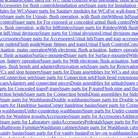
Accessories for flush controls
Installation sets
Spare parts for Installation 
dules for WCs
Spare parts for Sanitary modules for WCs
For wall-hung
im
Spare parts for Urinals, flush operation, with flush rim
Without lid
Spar
 control
Spare parts for For exposed or concealed urinal flush control
Wit
s, flush operation, with/for lid
Rimless
Spare parts for Rimless
With flush
t lid
Urinal divisions
Spare parts for Urinal divisions
Urinal divisions mad
ccessories
Spare parts for Accessories
Urinal lids
Traps and trap accesso
te outlets
Flush guide
Waste fittings and traps
Urinal Flush Controls
Conce
actuation, mains operation
With electronic flush actuation, battery operati
c flush actuation
Surface-mounted
Spare parts for Surface-mounted
With
ion, battery operation
Spare parts for With electronic flush actuation, bat
pes, flush bends and adapters
Renovation sets
Spare parts for Renovation
WCs and slop hoppers
Spare parts for Drain assemblies for WCs and slo
rs
Connection sets
Spare parts for Connection sets
Flush bend extensions
 caps
Adapters and connecting pieces
Drain assemblies for urinals
Spare p
arts for Concealed traps
P-traps
Spare parts for P-traps
Flush pipe and fl
ction bends
Spare parts for Connection bends
Drain assemblies for bide
Spare parts for Washbasins
Double washbasins
Spare parts for Double 
parts for Handrinse basins
Corner handrinse basins
Spare parts for Corne
op washbasins
Under-countertop washbasins
Spare parts for Under-count
rts for Washing troughs
Accessories
Spare parts for Accessories
Addition
Spare parts for Laboratory sinks
Accessories
Pedestals
Spare parts for Pe
s
Bathroom Furniture
Washbasin cabinets
Spare parts for Washbasin cabi
vanity basins
Spare parts for For vanity basins
For lay-on washbasins
Spa