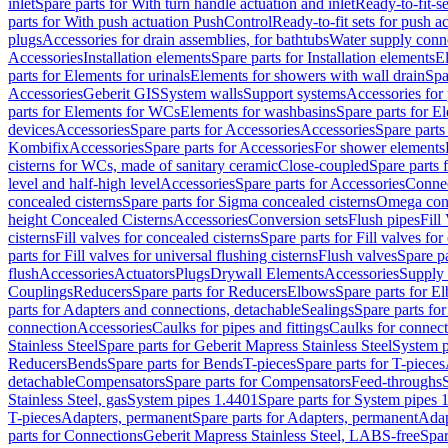
inlet
Spare parts for With turn handle actuation and inlet
Ready-to-fit-se
parts for With push actuation PushControl
Ready-to-fit sets for push 
plugs
Accessories for drain assemblies, for bathtubs
Water supply conn
Accessories
Installation elements
Spare parts for Installation elements
E
parts for Elements for urinals
Elements for showers with wall drain
Spa
Accessories
Geberit GIS
System walls
Support systems
Accessories for 
parts for Elements for WCs
Elements for washbasins
Spare parts for E
devices
Accessories
Spare parts for Accessories
Accessories
Spare parts
Kombifix
Accessories
Spare parts for Accessories
For shower elements
cisterns for WCs, made of sanitary ceramic
Close-coupled
Spare parts 
level and half-high level
Accessories
Spare parts for Accessories
Conne
concealed cisterns
Spare parts for Sigma concealed cisterns
Omega conc
height Concealed Cisterns
Accessories
Conversion sets
Flush pipes
Fill
cisterns
Fill valves for concealed cisterns
Spare parts for Fill valves for
parts for Fill valves for universal flushing cisterns
Flush valves
Spare pa
flush
Accessories
Actuators
Plugs
Drywall Elements
Accessories
Supply
Couplings
Reducers
Spare parts for Reducers
Elbows
Spare parts for E
parts for Adapters and connections, detachable
Sealings
Spare parts for
connection
Accessories
Caulks for pipes and fittings
Caulks for connect
Stainless Steel
Spare parts for Geberit Mapress Stainless Steel
System p
Reducers
Bends
Spare parts for Bends
T-pieces
Spare parts for T-pieces
detachable
Compensators
Spare parts for Compensators
Feed-throughs
Stainless Steel, gas
System pipes 1.4401
Spare parts for System pipes 
T-pieces
Adapters, permanent
Spare parts for Adapters, permanent
Adap
parts for Connections
Geberit Mapress Stainless Steel, LABS-free
Spar