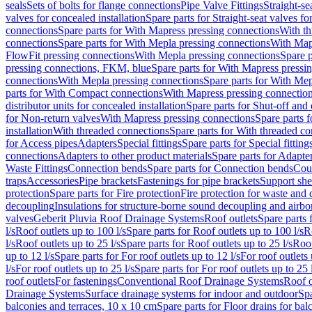
seals
Sets of bolts for flange connections
Pipe Valve Fittings
Straight-se
valves for concealed installation
Spare parts for Straight-seat valves fo
connections
Spare parts for With Mapress pressing connections
With th
connections
Spare parts for With Mepla pressing connections
With Map
FlowFit pressing connections
With Mepla pressing connections
Spare p
pressing connections, FKM, blue
Spare parts for With Mapress pressi
connections
With Mepla pressing connections
Spare parts for With Mep
parts for With Compact connections
With Mapress pressing connectio
distributor units for concealed installation
Spare parts for Shut-off and d
for Non-return valves
With Mapress pressing connections
Spare parts 
installation
With threaded connections
Spare parts for With threaded c
for Access pipes
Adapters
Special fittings
Spare parts for Special fitting
connections
Adapters to other product materials
Spare parts for Adapter
Waste Fittings
Connection bends
Spare parts for Connection bends
Cou
traps
Accessories
Pipe brackets
Fastenings for pipe brackets
Support she
protection
Spare parts for Fire protection
Fire protection for waste and
decoupling
Insulations for structure-borne sound decoupling and airbo
valves
Geberit Pluvia Roof Drainage Systems
Roof outlets
Spare parts 
l/s
Roof outlets up to 100 l/s
Spare parts for Roof outlets up to 100 l/s
R
l/s
Roof outlets up to 25 l/s
Spare parts for Roof outlets up to 25 l/s
Roof
up to 12 l/s
Spare parts for For roof outlets up to 12 l/s
For roof outlets 
l/s
For roof outlets up to 25 l/s
Spare parts for For roof outlets up to 25 
roof outlets
For fastenings
Conventional Roof Drainage Systems
Roof o
Drainage Systems
Surface drainage systems for indoor and outdoor
Spa
balconies and terraces, 10 x 10 cm
Spare parts for Floor drains for bal