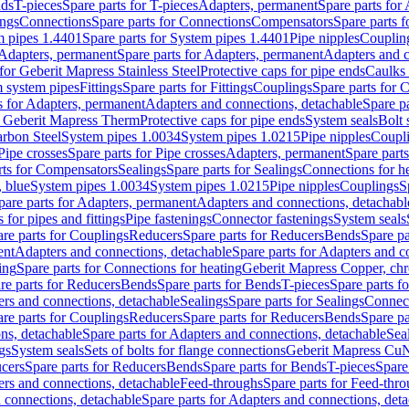
nds
T-pieces
Spare parts for T-pieces
Adapters, permanent
Spare parts for
ings
Connections
Spare parts for Connections
Compensators
Spare parts 
m pipes 1.4401
Spare parts for System pipes 1.4401
Pipe nipples
Couplin
Adapters, permanent
Spare parts for Adapters, permanent
Adapters and c
for Geberit Mapress Stainless Steel
Protective caps for pipe ends
Caulks 
 system pipes
Fittings
Spare parts for Fittings
Couplings
Spare parts for 
s for Adapters, permanent
Adapters and connections, detachable
Spare p
r Geberit Mapress Therm
Protective caps for pipe ends
System seals
Bolt 
arbon Steel
System pipes 1.0034
System pipes 1.0215
Pipe nipples
Coupl
Pipe crosses
Spare parts for Pipe crosses
Adapters, permanent
Spare part
rts for Compensators
Sealings
Spare parts for Sealings
Connections for h
 blue
System pipes 1.0034
System pipes 1.0215
Pipe nipples
Couplings
S
pare parts for Adapters, permanent
Adapters and connections, detachabl
 for pipes and fittings
Pipe fastenings
Connector fastenings
System seals
re parts for Couplings
Reducers
Spare parts for Reducers
Bends
Spare pa
ent
Adapters and connections, detachable
Spare parts for Adapters and c
ing
Spare parts for Connections for heating
Geberit Mapress Copper, ch
re parts for Reducers
Bends
Spare parts for Bends
T-pieces
Spare parts fo
ers and connections, detachable
Sealings
Spare parts for Sealings
Connec
re parts for Couplings
Reducers
Spare parts for Reducers
Bends
Spare pa
ns, detachable
Spare parts for Adapters and connections, detachable
Sea
gs
System seals
Sets of bolts for flange connections
Geberit Mapress Cu
cers
Spare parts for Reducers
Bends
Spare parts for Bends
T-pieces
Spare
ers and connections, detachable
Feed-throughs
Spare parts for Feed-thr
 connections, detachable
Spare parts for Adapters and connections, det