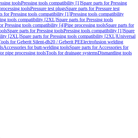
ssing tools
Pressing tools compatibility [1]
Spare parts for Pressing
processing tools
Pressure test plugs
Spare parts for Pressure test
s for Pressing tools compatibility [1]
Pressing tools compatibility
ing tools compatibility [2XL]
Spare parts for Pressing tools
or Pressing tools compatibility [4]
Pipe processing tools
Spare parts for
ools
Spare parts for Pressing tools
Pressing tools compatibility [1]
Spare
ility [2XL]
Spare parts for Pressing tools compatibility [2XL]
Universal
Tools for Geberit Silent-db20 / Geberit PE
Electrofusion welding
ls
Accessories for butt-welding tools
Spare parts for Accessories for
for pipe processing tools
Tools for drainage systems
Dismantling tools