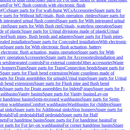
sets
For WC flush controls with electronic flush
 WCs
Spare parts for For wall-hung WCs
Accessories
Spare parts for
e parts for Without lid
Urinals, flush operation, rimless
Spare parts for
h integrated urinal flush control
Spare parts for With integrated urinal
 rim
Spare parts for With flush rim
Urinals, waterless operation
Spare
e of plastic
Spare parts for Urinal divisions made of plastic
Urinal
ries
Flush pipes, flush bends and adapters
Spare parts for Flush pipes,
aled installation
Spare parts for Concealed installation
With electronic
on
Spare parts for With electronic flush actuation, battery
 electronic flush actuation, mains operation
Spare parts for With
tery operation
Accessories
Spare parts for Accessories
Installation and
 sets
Integrated controls
For external controls
Other accessories
Waste
p hoppers
Traps
Spare parts for Traps
Connection bends
Spare parts for
Spare parts for Flush bend extensions
Waste couplings made of
arts for Drain assemblies for urinals
Urinal traps
Spare parts for Urinal
ush bend extensions
Spare parts for Flush pipe and flush bend
ts
Spare parts for Drain assemblies for bidets
P-traps
Spare parts for P-
washbasins
Vanity basins
Spare parts for Vanity basins
Lay-on
r handrinse basins
Semi-recessed washbasins
Spare parts for Semi-
ertop washbasins
Comfort washbasins
Washbasins for children
Spare
al sinks
Spare parts for Additional sinks
Slop hoppers
Spare parts for
destals
Full pedestals
Half pedestals
Spare parts for Half
nets
For handrinse basins
Spare parts for For handrinse basins
For
re parts for For lay-on washbasins
For corner handrinse basins
Spare