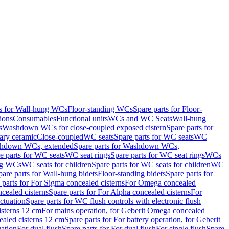
ts for Wall-hung WCs
Floor-standing WCs
Spare parts for Floor-
ions
Consumables
Functional units
WCs and WC Seats
Wall-hung
s
Washdown WCs for close-coupled exposed cistern
Spare parts for
ary ceramic
Close-coupled
WC seats
Spare parts for WC seats
WC
hdown WCs, extended
Spare parts for Washdown WCs,
e parts for WC seats
WC seat rings
Spare parts for WC seat rings
WCs
ing WCs
WC seats for children
Spare parts for WC seats for children
WC
pare parts for Wall-hung bidets
Floor-standing bidets
Spare parts for
 parts for For Sigma concealed cisterns
For Omega concealed
cealed cisterns
Spare parts for For Alpha concealed cisterns
For
ctuation
Spare parts for WC flush controls with electronic flush
isterns 12 cm
For mains operation, for Geberit Omega concealed
ealed cisterns 12 cm
Spare parts for For battery operation, for Geberit
uation
For dual flush
Spare parts for For dual flush
For single flush
Spare