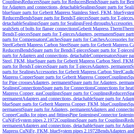
Couplings
Reducers
Spare parts for Reducers
Bends
Spare parts for Be
for Adapters and connections, detachable
Sealings
Spare parts for Seal
blue
Spare parts for Geberit Mapress Stainless Steel, FKM, blue
Syste
Reducers
Bends
Spare parts for Bends
T-pieces
Spare parts for T-pieces
detachable
Sealings
Spare parts for Sealings
Feed-throughs
Accessories 
seals
Sets of bolts for flange connections
Geberit Mapress Therm
Therm
Bends
T-pieces
Spare parts for T-pieces
Adapters, permanent
Spare part
parts for Compensators
Catches
Spare parts for Catches
Accessories fo
Steel
Geberit Mapress Carbon Steel
Spare parts for Geberit Mapress C
Reducers
Bends
Spare parts for Bends
T-pieces
Spare parts for T-pieces
parts for Adapters and connections, detachable
Compensators
Spare pa
Steel, FKM, blue
Spare parts for Geberit Mapress Carbon Steel, FKM,
parts for Bends
T-pieces
Spare parts for T-pieces
Adapters, permanent
S
parts for Sealings
Accessories for Geberit Mapress Carbon Steel
Caulks
Mapress Copper
Spare parts for Geberit Mapress Copper
Couplings
Spa
for Pipe crosses
Adapters, permanent
Spare parts for Adapters, perman
Sealings
Connections
Spare parts for Connections
Connections for heat
Mapress Copper, gas
Couplings
Spare parts for Couplings
Reducers
Spa
permanent
Adapters and connections, detachable
Spare parts for Adapt
blue
Spare parts for Geberit Mapress Copper, FKM, blue
Couplings
Spa
permanent
Spare parts for Adapters, permanent
Adapters and connectio
Copper
Caulks for pipes and fittings
Pipe fastenings
Connector fastenin
CuNiFe
System pipes 2.1972
Couplings
Spare parts for Couplings
Redu
permanent
Adapters and connections, detachable
Spare parts for Adapt
Mapress CuNiFe, FKM, blue
System pipes 2.1972
Bends
Adapters and