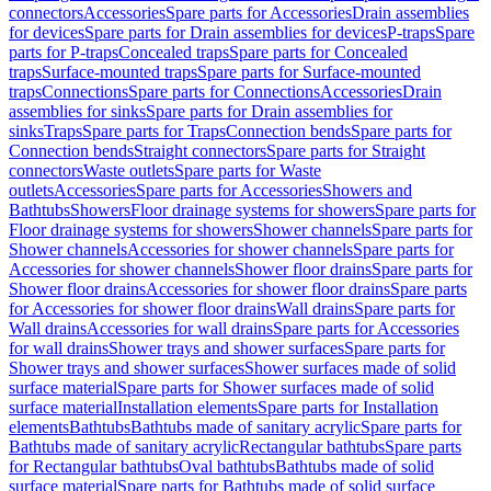
connectors
Accessories
Spare parts for Accessories
Drain assemblies
for devices
Spare parts for Drain assemblies for devices
P-traps
Spare
parts for P-traps
Concealed traps
Spare parts for Concealed
traps
Surface-mounted traps
Spare parts for Surface-mounted
traps
Connections
Spare parts for Connections
Accessories
Drain
assemblies for sinks
Spare parts for Drain assemblies for
sinks
Traps
Spare parts for Traps
Connection bends
Spare parts for
Connection bends
Straight connectors
Spare parts for Straight
connectors
Waste outlets
Spare parts for Waste
outlets
Accessories
Spare parts for Accessories
Showers and
Bathtubs
Showers
Floor drainage systems for showers
Spare parts for
Floor drainage systems for showers
Shower channels
Spare parts for
Shower channels
Accessories for shower channels
Spare parts for
Accessories for shower channels
Shower floor drains
Spare parts for
Shower floor drains
Accessories for shower floor drains
Spare parts
for Accessories for shower floor drains
Wall drains
Spare parts for
Wall drains
Accessories for wall drains
Spare parts for Accessories
for wall drains
Shower trays and shower surfaces
Spare parts for
Shower trays and shower surfaces
Shower surfaces made of solid
surface material
Spare parts for Shower surfaces made of solid
surface material
Installation elements
Spare parts for Installation
elements
Bathtubs
Bathtubs made of sanitary acrylic
Spare parts for
Bathtubs made of sanitary acrylic
Rectangular bathtubs
Spare parts
for Rectangular bathtubs
Oval bathtubs
Bathtubs made of solid
surface material
Spare parts for Bathtubs made of solid surface