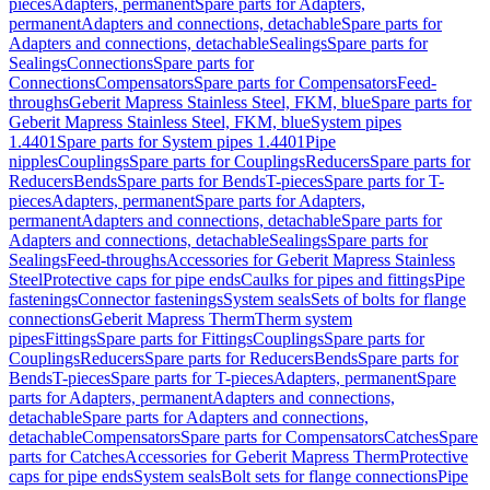
pieces
Adapters, permanent
Spare parts for Adapters,
permanent
Adapters and connections, detachable
Spare parts for
Adapters and connections, detachable
Sealings
Spare parts for
Sealings
Connections
Spare parts for
Connections
Compensators
Spare parts for Compensators
Feed-
throughs
Geberit Mapress Stainless Steel, FKM, blue
Spare parts for
Geberit Mapress Stainless Steel, FKM, blue
System pipes
1.4401
Spare parts for System pipes 1.4401
Pipe
nipples
Couplings
Spare parts for Couplings
Reducers
Spare parts for
Reducers
Bends
Spare parts for Bends
T-pieces
Spare parts for T-
pieces
Adapters, permanent
Spare parts for Adapters,
permanent
Adapters and connections, detachable
Spare parts for
Adapters and connections, detachable
Sealings
Spare parts for
Sealings
Feed-throughs
Accessories for Geberit Mapress Stainless
Steel
Protective caps for pipe ends
Caulks for pipes and fittings
Pipe
fastenings
Connector fastenings
System seals
Sets of bolts for flange
connections
Geberit Mapress Therm
Therm system
pipes
Fittings
Spare parts for Fittings
Couplings
Spare parts for
Couplings
Reducers
Spare parts for Reducers
Bends
Spare parts for
Bends
T-pieces
Spare parts for T-pieces
Adapters, permanent
Spare
parts for Adapters, permanent
Adapters and connections,
detachable
Spare parts for Adapters and connections,
detachable
Compensators
Spare parts for Compensators
Catches
Spare
parts for Catches
Accessories for Geberit Mapress Therm
Protective
caps for pipe ends
System seals
Bolt sets for flange connections
Pipe