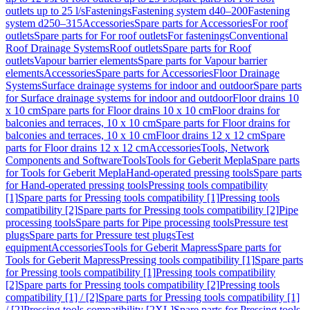
outlets up to 25 l/s
Fastenings
Fastening system d40–200
Fastening
system d250–315
Accessories
Spare parts for Accessories
For roof
outlets
Spare parts for For roof outlets
For fastenings
Conventional
Roof Drainage Systems
Roof outlets
Spare parts for Roof
outlets
Vapour barrier elements
Spare parts for Vapour barrier
elements
Accessories
Spare parts for Accessories
Floor Drainage
Systems
Surface drainage systems for indoor and outdoor
Spare parts
for Surface drainage systems for indoor and outdoor
Floor drains 10
x 10 cm
Spare parts for Floor drains 10 x 10 cm
Floor drains for
balconies and terraces, 10 x 10 cm
Spare parts for Floor drains for
balconies and terraces, 10 x 10 cm
Floor drains 12 x 12 cm
Spare
parts for Floor drains 12 x 12 cm
Accessories
Tools, Network
Components and Software
Tools
Tools for Geberit Mepla
Spare parts
for Tools for Geberit Mepla
Hand-operated pressing tools
Spare parts
for Hand-operated pressing tools
Pressing tools compatibility
[1]
Spare parts for Pressing tools compatibility [1]
Pressing tools
compatibility [2]
Spare parts for Pressing tools compatibility [2]
Pipe
processing tools
Spare parts for Pipe processing tools
Pressure test
plugs
Spare parts for Pressure test plugs
Test
equipment
Accessories
Tools for Geberit Mapress
Spare parts for
Tools for Geberit Mapress
Pressing tools compatibility [1]
Spare parts
for Pressing tools compatibility [1]
Pressing tools compatibility
[2]
Spare parts for Pressing tools compatibility [2]
Pressing tools
compatibility [1] / [2]
Spare parts for Pressing tools compatibility [1]
/ [2]
Pressing tools compatibility [2XL]
Spare parts for Pressing tools