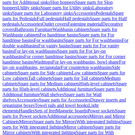
parts for Additional sinks
Slop hoppers
Spare parts for Slop
hoppers
Utility sinks
Spare parts for Utility sinks
Laboratory
sinks
Spare parts for Laboratory sinks
Accessories
Pedestals
Spare
parts for Pedestals
Full pedestals
Half pedestals
Spare parts for Half
pedestals
Accessories
Outlet covers
Fastening material
Decorative
covers
Bathroom Furniture
Washbasin cabinets
Spare parts for
Washbasin cabinets
For handrinse basins
Spare parts for For
handrinse basins
For washbasins
Spare parts for For washbasins
For
double washbasins
For vanity basins
Spare parts for For vanity
basins
For lay-on washbasins
Spare parts for For lay-on
washbasins
For corner handrinse basins
Spare parts for For corner
handrinse basins
Washtops
For lay-on washbasins, bowl shape
For
lay-on washbasins, rectangular
For countertop washbasins
Side
cabinets
Spare parts for Side cabinets
Low cabinets
Spare parts for
Low cabinets
Tall cabinets
Spare parts for Tall cabinets
Medium
cabinets
Spare parts for Medium cabinets
High-level cabinets
Spare
parts for High-level cabinets
Additional furniture
Spare parts for
Additional furniture
Wall shelves
Spare parts for Wall
shelves
Accessories
Spare parts for Accessories
Drawer inserts and
organising boxes
Towel rails and towel hooks
Light
elements
Handles
Sets of feet
Magnetic boards
Power sockets
Spare
parts for Power sockets
Additional accessories
Mirrors and Mirror
Cabinets
Mirrors
Spare parts for Mirrors
With integrated lighting
Spare
parts for With integrated lighting
Mirror cabinets
Spare parts for
Mirror cabinets
With integrated lighting
Spare parts for With