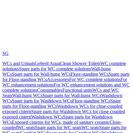
SG
WCs and Urinals
Geberit AquaClean Shower Toilets
WC complete
solutions
Spare parts for WC complete solutions
Wall-hung
WCs
Spare parts for Wall-hung WCs
Floor-standing WCs
Spare parts
for Floor-standing WCs
Accessories
For WC complete solutions
For
WC enhancement solutions
For WC enhancement solutions and WC
complete solutions
Consumables
Functional units
WCs and WC
Seats
Wall-hung WCs
Spare parts for Wall-hung WCs
Washdown
WCs
Spare parts for Washdown WCs
Floor-standing WCs
Spare
parts for Floor-standing WCs
Washdown WCs for close-coupled
exposed cistern
Spare parts for Washdown WCs for close-coupled
exposed cistern
Washdown WCs
Spare parts for Washdown
WCs
Exposed cisterns for WCs, made of sanitary ceramic
Close-
coupled
WC seats
Spare parts for WC seats
WC seats
Spare parts for
WC seats
Comfort WCs
Spare parts for Comfort WCs
Washdown