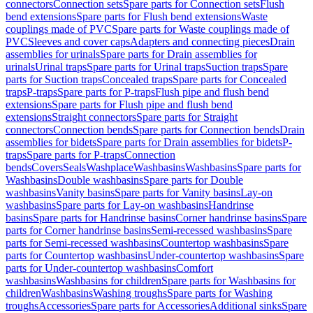
connectors
Connection sets
Spare parts for Connection sets
Flush
bend extensions
Spare parts for Flush bend extensions
Waste
couplings made of PVC
Spare parts for Waste couplings made of
PVC
Sleeves and cover caps
Adapters and connecting pieces
Drain
assemblies for urinals
Spare parts for Drain assemblies for
urinals
Urinal traps
Spare parts for Urinal traps
Suction traps
Spare
parts for Suction traps
Concealed traps
Spare parts for Concealed
traps
P-traps
Spare parts for P-traps
Flush pipe and flush bend
extensions
Spare parts for Flush pipe and flush bend
extensions
Straight connectors
Spare parts for Straight
connectors
Connection bends
Spare parts for Connection bends
Drain
assemblies for bidets
Spare parts for Drain assemblies for bidets
P-
traps
Spare parts for P-traps
Connection
bends
Covers
Seals
Washplace
Washbasins
Washbasins
Spare parts for
Washbasins
Double washbasins
Spare parts for Double
washbasins
Vanity basins
Spare parts for Vanity basins
Lay-on
washbasins
Spare parts for Lay-on washbasins
Handrinse
basins
Spare parts for Handrinse basins
Corner handrinse basins
Spare
parts for Corner handrinse basins
Semi-recessed washbasins
Spare
parts for Semi-recessed washbasins
Countertop washbasins
Spare
parts for Countertop washbasins
Under-countertop washbasins
Spare
parts for Under-countertop washbasins
Comfort
washbasins
Washbasins for children
Spare parts for Washbasins for
children
Washbasins
Washing troughs
Spare parts for Washing
troughs
Accessories
Spare parts for Accessories
Additional sinks
Spare