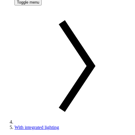
Toggle menu
With integrated lighting