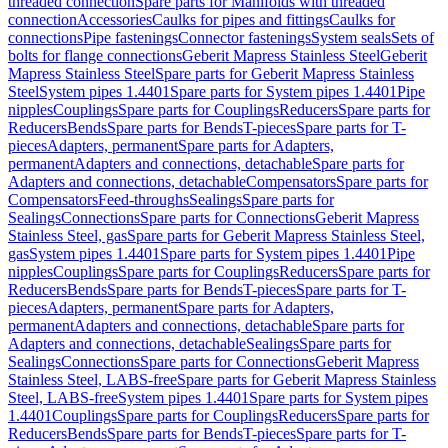
threaded connection
Spare parts for Manifolds with threaded
connection
Accessories
Caulks for pipes and fittings
Caulks for
connections
Pipe fastenings
Connector fastenings
System seals
Sets of
bolts for flange connections
Geberit Mapress Stainless Steel
Geberit
Mapress Stainless Steel
Spare parts for Geberit Mapress Stainless
Steel
System pipes 1.4401
Spare parts for System pipes 1.4401
Pipe
nipples
Couplings
Spare parts for Couplings
Reducers
Spare parts for
Reducers
Bends
Spare parts for Bends
T-pieces
Spare parts for T-
pieces
Adapters, permanent
Spare parts for Adapters,
permanent
Adapters and connections, detachable
Spare parts for
Adapters and connections, detachable
Compensators
Spare parts for
Compensators
Feed-throughs
Sealings
Spare parts for
Sealings
Connections
Spare parts for Connections
Geberit Mapress
Stainless Steel, gas
Spare parts for Geberit Mapress Stainless Steel,
gas
System pipes 1.4401
Spare parts for System pipes 1.4401
Pipe
nipples
Couplings
Spare parts for Couplings
Reducers
Spare parts for
Reducers
Bends
Spare parts for Bends
T-pieces
Spare parts for T-
pieces
Adapters, permanent
Spare parts for Adapters,
permanent
Adapters and connections, detachable
Spare parts for
Adapters and connections, detachable
Sealings
Spare parts for
Sealings
Connections
Spare parts for Connections
Geberit Mapress
Stainless Steel, LABS-free
Spare parts for Geberit Mapress Stainless
Steel, LABS-free
System pipes 1.4401
Spare parts for System pipes
1.4401
Couplings
Spare parts for Couplings
Reducers
Spare parts for
Reducers
Bends
Spare parts for Bends
T-pieces
Spare parts for T-