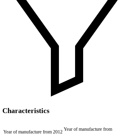
Characteristics
Year of manufacture from
Year of manufacture from
2012