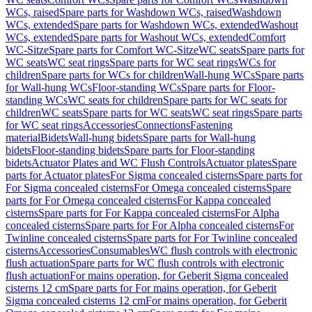
WCs, raised
Spare parts for Washdown WCs, raised
Washdown
WCs, extended
Spare parts for Washdown WCs, extended
Washout
WCs, extended
Spare parts for Washout WCs, extended
Comfort
WC-Sitze
Spare parts for Comfort WC-Sitze
WC seats
Spare parts for
WC seats
WC seat rings
Spare parts for WC seat rings
WCs for
children
Spare parts for WCs for children
Wall-hung WCs
Spare parts
for Wall-hung WCs
Floor-standing WCs
Spare parts for Floor-
standing WCs
WC seats for children
Spare parts for WC seats for
children
WC seats
Spare parts for WC seats
WC seat rings
Spare parts
for WC seat rings
Accessories
Connections
Fastening
material
Bidets
Wall-hung bidets
Spare parts for Wall-hung
bidets
Floor-standing bidets
Spare parts for Floor-standing
bidets
Actuator Plates and WC Flush Controls
Actuator plates
Spare
parts for Actuator plates
For Sigma concealed cisterns
Spare parts for
For Sigma concealed cisterns
For Omega concealed cisterns
Spare
parts for For Omega concealed cisterns
For Kappa concealed
cisterns
Spare parts for For Kappa concealed cisterns
For Alpha
concealed cisterns
Spare parts for For Alpha concealed cisterns
For
Twinline concealed cisterns
Spare parts for For Twinline concealed
cisterns
Accessories
Consumables
WC flush controls with electronic
flush actuation
Spare parts for WC flush controls with electronic
flush actuation
For mains operation, for Geberit Sigma concealed
cisterns 12 cm
Spare parts for For mains operation, for Geberit
Sigma concealed cisterns 12 cm
For mains operation, for Geberit