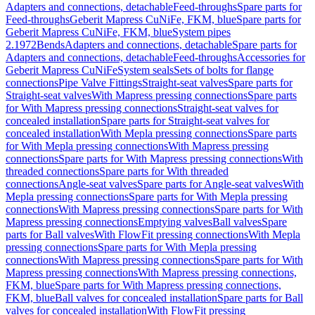
Adapters and connections, detachable
Feed-throughs
Spare parts for
Feed-throughs
Geberit Mapress CuNiFe, FKM, blue
Spare parts for
Geberit Mapress CuNiFe, FKM, blue
System pipes
2.1972
Bends
Adapters and connections, detachable
Spare parts for
Adapters and connections, detachable
Feed-throughs
Accessories for
Geberit Mapress CuNiFe
System seals
Sets of bolts for flange
connections
Pipe Valve Fittings
Straight-seat valves
Spare parts for
Straight-seat valves
With Mapress pressing connections
Spare parts
for With Mapress pressing connections
Straight-seat valves for
concealed installation
Spare parts for Straight-seat valves for
concealed installation
With Mepla pressing connections
Spare parts
for With Mepla pressing connections
With Mapress pressing
connections
Spare parts for With Mapress pressing connections
With
threaded connections
Spare parts for With threaded
connections
Angle-seat valves
Spare parts for Angle-seat valves
With
Mepla pressing connections
Spare parts for With Mepla pressing
connections
With Mapress pressing connections
Spare parts for With
Mapress pressing connections
Emptying valves
Ball valves
Spare
parts for Ball valves
With FlowFit pressing connections
With Mepla
pressing connections
Spare parts for With Mepla pressing
connections
With Mapress pressing connections
Spare parts for With
Mapress pressing connections
With Mapress pressing connections,
FKM, blue
Spare parts for With Mapress pressing connections,
FKM, blue
Ball valves for concealed installation
Spare parts for Ball
valves for concealed installation
With FlowFit pressing