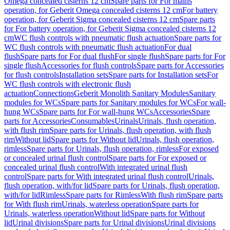
Omega concealed cisterns 12 cm
Spare parts for For mains
operation, for Geberit Omega concealed cisterns 12 cm
For battery
operation, for Geberit Sigma concealed cisterns 12 cm
Spare parts
for For battery operation, for Geberit Sigma concealed cisterns 12
cm
WC flush controls with pneumatic flush actuation
Spare parts for
WC flush controls with pneumatic flush actuation
For dual
flush
Spare parts for For dual flush
For single flush
Spare parts for For
single flush
Accessories for flush controls
Spare parts for Accessories
for flush controls
Installation sets
Spare parts for Installation sets
For
WC flush controls with electronic flush
actuation
Connections
Geberit Monolith Sanitary Modules
Sanitary
modules for WCs
Spare parts for Sanitary modules for WCs
For wall-
hung WCs
Spare parts for For wall-hung WCs
Accessories
Spare
parts for Accessories
Consumables
Urinals
Urinals, flush operation,
with flush rim
Spare parts for Urinals, flush operation, with flush
rim
Without lid
Spare parts for Without lid
Urinals, flush operation,
rimless
Spare parts for Urinals, flush operation, rimless
For exposed
or concealed urinal flush control
Spare parts for For exposed or
concealed urinal flush control
With integrated urinal flush
control
Spare parts for With integrated urinal flush control
Urinals,
flush operation, with/for lid
Spare parts for Urinals, flush operation,
with/for lid
Rimless
Spare parts for Rimless
With flush rim
Spare parts
for With flush rim
Urinals, waterless operation
Spare parts for
Urinals, waterless operation
Without lid
Spare parts for Without
lid
Urinal divisions
Spare parts for Urinal divisions
Urinal divisions