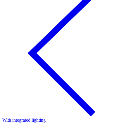
With integrated lighting