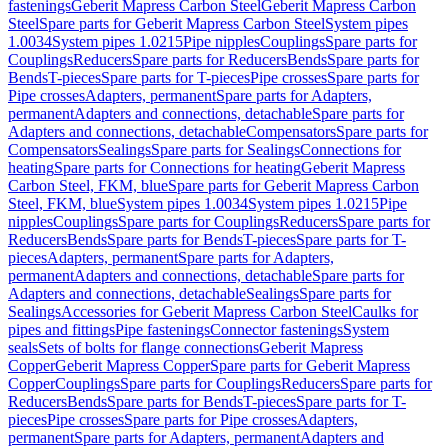
fastenings
Geberit Mapress Carbon Steel
Geberit Mapress Carbon
Steel
Spare parts for Geberit Mapress Carbon Steel
System pipes
1.0034
System pipes 1.0215
Pipe nipples
Couplings
Spare parts for
Couplings
Reducers
Spare parts for Reducers
Bends
Spare parts for
Bends
T-pieces
Spare parts for T-pieces
Pipe crosses
Spare parts for
Pipe crosses
Adapters, permanent
Spare parts for Adapters,
permanent
Adapters and connections, detachable
Spare parts for
Adapters and connections, detachable
Compensators
Spare parts for
Compensators
Sealings
Spare parts for Sealings
Connections for
heating
Spare parts for Connections for heating
Geberit Mapress
Carbon Steel, FKM, blue
Spare parts for Geberit Mapress Carbon
Steel, FKM, blue
System pipes 1.0034
System pipes 1.0215
Pipe
nipples
Couplings
Spare parts for Couplings
Reducers
Spare parts for
Reducers
Bends
Spare parts for Bends
T-pieces
Spare parts for T-
pieces
Adapters, permanent
Spare parts for Adapters,
permanent
Adapters and connections, detachable
Spare parts for
Adapters and connections, detachable
Sealings
Spare parts for
Sealings
Accessories for Geberit Mapress Carbon Steel
Caulks for
pipes and fittings
Pipe fastenings
Connector fastenings
System
seals
Sets of bolts for flange connections
Geberit Mapress
Copper
Geberit Mapress Copper
Spare parts for Geberit Mapress
Copper
Couplings
Spare parts for Couplings
Reducers
Spare parts for
Reducers
Bends
Spare parts for Bends
T-pieces
Spare parts for T-
pieces
Pipe crosses
Spare parts for Pipe crosses
Adapters,
permanent
Spare parts for Adapters, permanent
Adapters and