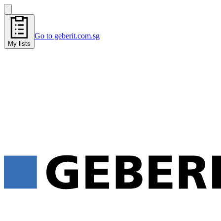
Go to geberit.com.sg
My lists