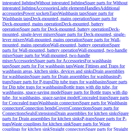
integrated lighting
Without integrated lighting
Spare parts for Without
integrated lighting
Accessories
Light elements
Handles
Additional
accessories
Power sockets
Taps
Washbasin taps
Spare parts for
Washbasin taps
Deck-mounted, mains operation
Spare parts for
Deck-mounted, mains operation
Deck-mounted, battery
operation
Spare parts for Deck-mounted, battery operation
Deck-
mounted, single-lever mixers
Spare parts for Deck-mounted, single-
lever mixers
Wall-mounted, mains operation
Spare parts for Wall-
mounted, mains operation
Wall-mounted, battery operation
Spare
parts for Wall-mounted, battery operation
Wall-mounted, two-handle
mixer
Spare parts for Wall-mounted, two-handle
mixer
Accessories
Spare parts for Accessories
For washbasin
taps
Spare parts for For washbasin taps
Waste Fittings and Traps for
washbasin areas, kitchen sinks, devices and sinks
Drain assemblies
for washbasins
Spare parts for Drain assemblies for washbasins
P-
traps
Spare parts for P-traps
Dip tube traps for washbasins
Spare parts
for Dip tube traps for washbasins
Bottle traps with dip tube, for
washbasins, space-saving model
Spare parts for Bottle traps with dip
tube, for washbasins, space-saving model
Concealed traps
Spare parts
for Concealed traps
Washbasin connectors
Spare parts for Washbasin
connectors
Connection bends
Covers
Connections
Spare parts for
Connections
Seals
Extensions
Drain assemblies for kitchen sinks
Spare
parts for Drain assemblies for kitchen sinks
P-traps
Spare parts for P-
traps
Waste couplings for kitchen sink
Spare parts for Waste
couplings for kitchen sink
Straight connectors
Spare parts for Straight