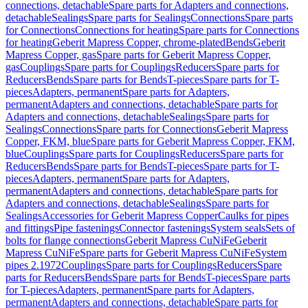
connections, detachable
Spare parts for Adapters and connections,
detachable
Sealings
Spare parts for Sealings
Connections
Spare parts
for Connections
Connections for heating
Spare parts for Connections
for heating
Geberit Mapress Copper, chrome-plated
Bends
Geberit
Mapress Copper, gas
Spare parts for Geberit Mapress Copper,
gas
Couplings
Spare parts for Couplings
Reducers
Spare parts for
Reducers
Bends
Spare parts for Bends
T-pieces
Spare parts for T-
pieces
Adapters, permanent
Spare parts for Adapters,
permanent
Adapters and connections, detachable
Spare parts for
Adapters and connections, detachable
Sealings
Spare parts for
Sealings
Connections
Spare parts for Connections
Geberit Mapress
Copper, FKM, blue
Spare parts for Geberit Mapress Copper, FKM,
blue
Couplings
Spare parts for Couplings
Reducers
Spare parts for
Reducers
Bends
Spare parts for Bends
T-pieces
Spare parts for T-
pieces
Adapters, permanent
Spare parts for Adapters,
permanent
Adapters and connections, detachable
Spare parts for
Adapters and connections, detachable
Sealings
Spare parts for
Sealings
Accessories for Geberit Mapress Copper
Caulks for pipes
and fittings
Pipe fastenings
Connector fastenings
System seals
Sets of
bolts for flange connections
Geberit Mapress CuNiFe
Geberit
Mapress CuNiFe
Spare parts for Geberit Mapress CuNiFe
System
pipes 2.1972
Couplings
Spare parts for Couplings
Reducers
Spare
parts for Reducers
Bends
Spare parts for Bends
T-pieces
Spare parts
for T-pieces
Adapters, permanent
Spare parts for Adapters,
permanent
Adapters and connections, detachable
Spare parts for