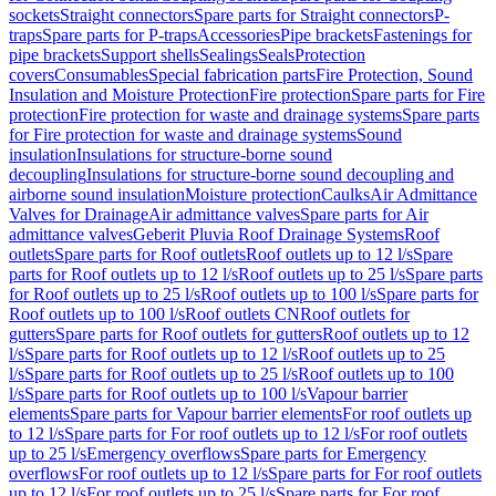
sockets
Straight connectors
Spare parts for Straight connectors
P-
traps
Spare parts for P-traps
Accessories
Pipe brackets
Fastenings for
pipe brackets
Support shells
Sealings
Seals
Protection
covers
Consumables
Special fabrication parts
Fire Protection, Sound
Insulation and Moisture Protection
Fire protection
Spare parts for Fire
protection
Fire protection for waste and drainage systems
Spare parts
for Fire protection for waste and drainage systems
Sound
insulation
Insulations for structure-borne sound
decoupling
Insulations for structure-borne sound decoupling and
airborne sound insulation
Moisture protection
Caulks
Air Admittance
Valves for Drainage
Air admittance valves
Spare parts for Air
admittance valves
Geberit Pluvia Roof Drainage Systems
Roof
outlets
Spare parts for Roof outlets
Roof outlets up to 12 l/s
Spare
parts for Roof outlets up to 12 l/s
Roof outlets up to 25 l/s
Spare parts
for Roof outlets up to 25 l/s
Roof outlets up to 100 l/s
Spare parts for
Roof outlets up to 100 l/s
Roof outlets CN
Roof outlets for
gutters
Spare parts for Roof outlets for gutters
Roof outlets up to 12
l/s
Spare parts for Roof outlets up to 12 l/s
Roof outlets up to 25
l/s
Spare parts for Roof outlets up to 25 l/s
Roof outlets up to 100
l/s
Spare parts for Roof outlets up to 100 l/s
Vapour barrier
elements
Spare parts for Vapour barrier elements
For roof outlets up
to 12 l/s
Spare parts for For roof outlets up to 12 l/s
For roof outlets
up to 25 l/s
Emergency overflows
Spare parts for Emergency
overflows
For roof outlets up to 12 l/s
Spare parts for For roof outlets
up to 12 l/s
For roof outlets up to 25 l/s
Spare parts for For roof