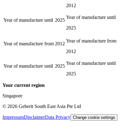
2012
Year of manufacture until
Year of manufacture until
2025
2025
Year of manufacture from
Year of manufacture from
2012
2012
Year of manufacture until
Year of manufacture until
2025
2025
Your current region
Singapore
©
2026
Geberit South East Asia Pte Ltd
Impressum
Disclaimer
Data Privacy
Change cookie settings