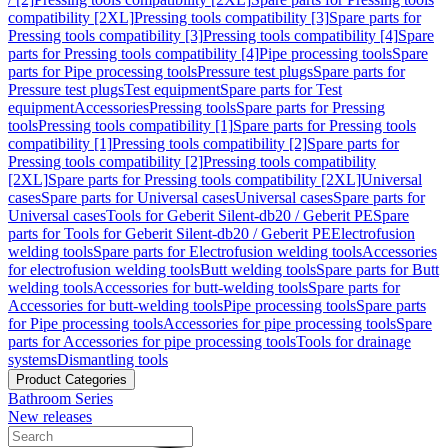
compatibility [2XL]
Pressing tools compatibility [3]
Spare parts for
Pressing tools compatibility [3]
Pressing tools compatibility [4]
Spare
parts for Pressing tools compatibility [4]
Pipe processing tools
Spare
parts for Pipe processing tools
Pressure test plugs
Spare parts for
Pressure test plugs
Test equipment
Spare parts for Test
equipment
Accessories
Pressing tools
Spare parts for Pressing
tools
Pressing tools compatibility [1]
Spare parts for Pressing tools
compatibility [1]
Pressing tools compatibility [2]
Spare parts for
Pressing tools compatibility [2]
Pressing tools compatibility
[2XL]
Spare parts for Pressing tools compatibility [2XL]
Universal
cases
Spare parts for Universal cases
Universal cases
Spare parts for
Universal cases
Tools for Geberit Silent-db20 / Geberit PE
Spare
parts for Tools for Geberit Silent-db20 / Geberit PE
Electrofusion
welding tools
Spare parts for Electrofusion welding tools
Accessories
for electrofusion welding tools
Butt welding tools
Spare parts for Butt
welding tools
Accessories for butt-welding tools
Spare parts for
Accessories for butt-welding tools
Pipe processing tools
Spare parts
for Pipe processing tools
Accessories for pipe processing tools
Spare
parts for Accessories for pipe processing tools
Tools for drainage
systems
Dismantling tools
Product Categories
Bathroom Series
New releases