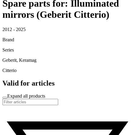
Spare parts for: Illuminated
mirrors (Geberit Citterio)
2012 - 2025
Brand
Series
Geberit, Keramag
Citterio
Valid for articles
Expand all products