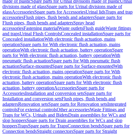
made of plastic
Spare parts for Urinal divisions made of plastic
Urinal
divisions made of glass
Spare parts for Urinal divisions made of
glass
Accessories
Spare parts for Accessories
Urinal lids
Traps and trap
accessories
Flush pipes, flush bends and adapters
Spare parts for
Flush pipes, flush bends and adapters
Spray head
accessories
Fastening material
Waste outlets
Flush guide
Waste fittings
and traps
Urinal Flush Controls
Concealed installation
Spare parts for
Concealed installation
With electronic flush actuation, mains
operation
Spare parts for With electronic flush actuation, mains
operation
With electronic flush actuation, battery operation
Spare
parts for With electronic flush actuation, battery operation
With
pneumatic flush actuation
Spare parts for With pneumatic flush
actuation
Surface-mounted
Spare parts for Surface-mounted
With
electronic flush actuation, mains operation
Spare parts for With
electronic flush actuation, mains operation
With electronic flush
actuation, battery operation
Spare parts for With electronic flush
actuation, battery operation
Accessories
Spare parts for
Accessories
Installation and conversion sets
Spare parts for
Installation and conversion sets
Flush pipes, flush bends and
adapters
Renovation sets
Spare parts for Renovation sets
Integrated
controls
For external controls
Other accessories
Waste Fittings and
Traps for WCs, Urinals and Bidets
Drain assemblies for WCs and
slop hoppers
Spare parts for Drain assemblies for WCs and slop
hoppers
Traps
Spare parts for Traps
Connection bends
Spare parts for
Connection bends
Straight connectors
Spare parts for Straight