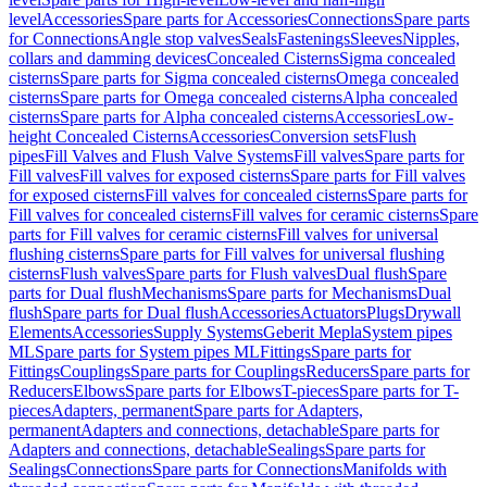
level
Accessories
Spare parts for Accessories
Connections
Spare parts
for Connections
Angle stop valves
Seals
Fastenings
Sleeves
Nipples,
collars and damming devices
Concealed Cisterns
Sigma concealed
cisterns
Spare parts for Sigma concealed cisterns
Omega concealed
cisterns
Spare parts for Omega concealed cisterns
Alpha concealed
cisterns
Spare parts for Alpha concealed cisterns
Accessories
Low-
height Concealed Cisterns
Accessories
Conversion sets
Flush
pipes
Fill Valves and Flush Valve Systems
Fill valves
Spare parts for
Fill valves
Fill valves for exposed cisterns
Spare parts for Fill valves
for exposed cisterns
Fill valves for concealed cisterns
Spare parts for
Fill valves for concealed cisterns
Fill valves for ceramic cisterns
Spare
parts for Fill valves for ceramic cisterns
Fill valves for universal
flushing cisterns
Spare parts for Fill valves for universal flushing
cisterns
Flush valves
Spare parts for Flush valves
Dual flush
Spare
parts for Dual flush
Mechanisms
Spare parts for Mechanisms
Dual
flush
Spare parts for Dual flush
Accessories
Actuators
Plugs
Drywall
Elements
Accessories
Supply Systems
Geberit Mepla
System pipes
ML
Spare parts for System pipes ML
Fittings
Spare parts for
Fittings
Couplings
Spare parts for Couplings
Reducers
Spare parts for
Reducers
Elbows
Spare parts for Elbows
T-pieces
Spare parts for T-
pieces
Adapters, permanent
Spare parts for Adapters,
permanent
Adapters and connections, detachable
Spare parts for
Adapters and connections, detachable
Sealings
Spare parts for
Sealings
Connections
Spare parts for Connections
Manifolds with