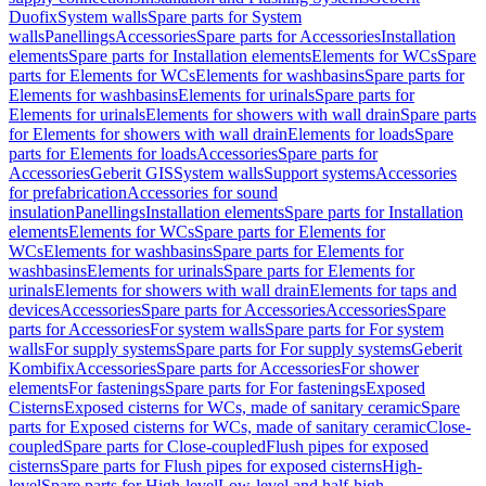
Duofix
System walls
Spare parts for System
walls
Panellings
Accessories
Spare parts for Accessories
Installation
elements
Spare parts for Installation elements
Elements for WCs
Spare
parts for Elements for WCs
Elements for washbasins
Spare parts for
Elements for washbasins
Elements for urinals
Spare parts for
Elements for urinals
Elements for showers with wall drain
Spare parts
for Elements for showers with wall drain
Elements for loads
Spare
parts for Elements for loads
Accessories
Spare parts for
Accessories
Geberit GIS
System walls
Support systems
Accessories
for prefabrication
Accessories for sound
insulation
Panellings
Installation elements
Spare parts for Installation
elements
Elements for WCs
Spare parts for Elements for
WCs
Elements for washbasins
Spare parts for Elements for
washbasins
Elements for urinals
Spare parts for Elements for
urinals
Elements for showers with wall drain
Elements for taps and
devices
Accessories
Spare parts for Accessories
Accessories
Spare
parts for Accessories
For system walls
Spare parts for For system
walls
For supply systems
Spare parts for For supply systems
Geberit
Kombifix
Accessories
Spare parts for Accessories
For shower
elements
For fastenings
Spare parts for For fastenings
Exposed
Cisterns
Exposed cisterns for WCs, made of sanitary ceramic
Spare
parts for Exposed cisterns for WCs, made of sanitary ceramic
Close-
coupled
Spare parts for Close-coupled
Flush pipes for exposed
cisterns
Spare parts for Flush pipes for exposed cisterns
High-
level
Spare parts for High-level
Low-level and half-high