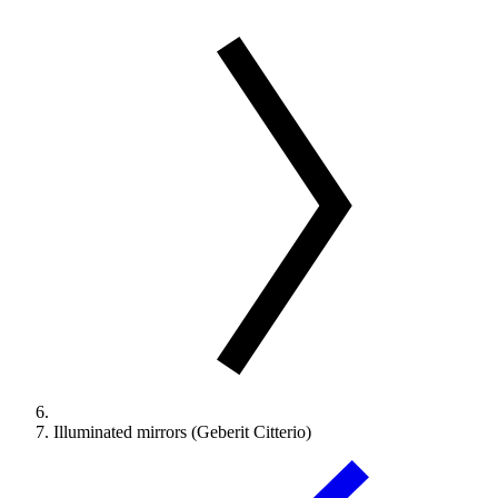
Illuminated mirrors (Geberit Citterio)