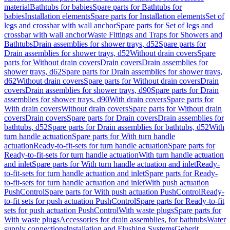
material
Bathtubs for babies
Spare parts for Bathtubs for
babies
Installation elements
Spare parts for Installation elements
Set of
legs and crossbar with wall anchor
Spare parts for Set of legs and
crossbar with wall anchor
Waste Fittings and Traps for Showers and
Bathtubs
Drain assemblies for shower trays, d52
Spare parts for
Drain assemblies for shower trays, d52
Without drain covers
Spare
parts for Without drain covers
Drain covers
Drain assemblies for
shower trays, d62
Spare parts for Drain assemblies for shower trays,
d62
Without drain covers
Spare parts for Without drain covers
Drain
covers
Drain assemblies for shower trays, d90
Spare parts for Drain
assemblies for shower trays, d90
With drain covers
Spare parts for
With drain covers
Without drain covers
Spare parts for Without drain
covers
Drain covers
Spare parts for Drain covers
Drain assemblies for
bathtubs, d52
Spare parts for Drain assemblies for bathtubs, d52
With
turn handle actuation
Spare parts for With turn handle
actuation
Ready-to-fit-sets for turn handle actuation
Spare parts for
Ready-to-fit-sets for turn handle actuation
With turn handle actuation
and inlet
Spare parts for With turn handle actuation and inlet
Ready-
to-fit-sets for turn handle actuation and inlet
Spare parts for Ready-
to-fit-sets for turn handle actuation and inlet
With push actuation
PushControl
Spare parts for With push actuation PushControl
Ready-
to-fit sets for push actuation PushControl
Spare parts for Ready-to-fit
sets for push actuation PushControl
With waste plugs
Spare parts for
With waste plugs
Accessories for drain assemblies, for bathtubs
Water
supply connections
Installation and Flushing Systems
Geberit