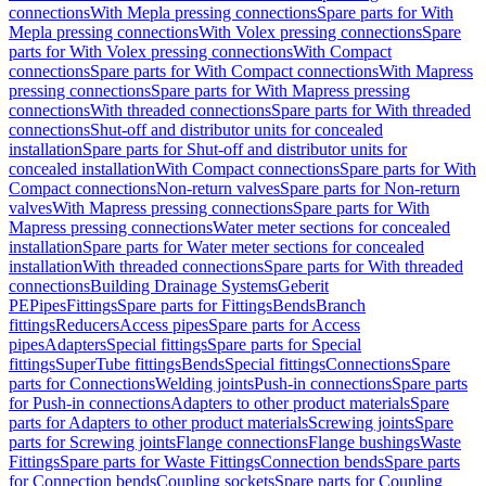
connections
With Mepla pressing connections
Spare parts for With
Mepla pressing connections
With Volex pressing connections
Spare
parts for With Volex pressing connections
With Compact
connections
Spare parts for With Compact connections
With Mapress
pressing connections
Spare parts for With Mapress pressing
connections
With threaded connections
Spare parts for With threaded
connections
Shut-off and distributor units for concealed
installation
Spare parts for Shut-off and distributor units for
concealed installation
With Compact connections
Spare parts for With
Compact connections
Non-return valves
Spare parts for Non-return
valves
With Mapress pressing connections
Spare parts for With
Mapress pressing connections
Water meter sections for concealed
installation
Spare parts for Water meter sections for concealed
installation
With threaded connections
Spare parts for With threaded
connections
Building Drainage Systems
Geberit
PE
Pipes
Fittings
Spare parts for Fittings
Bends
Branch
fittings
Reducers
Access pipes
Spare parts for Access
pipes
Adapters
Special fittings
Spare parts for Special
fittings
SuperTube fittings
Bends
Special fittings
Connections
Spare
parts for Connections
Welding joints
Push-in connections
Spare parts
for Push-in connections
Adapters to other product materials
Spare
parts for Adapters to other product materials
Screwing joints
Spare
parts for Screwing joints
Flange connections
Flange bushings
Waste
Fittings
Spare parts for Waste Fittings
Connection bends
Spare parts
for Connection bends
Coupling sockets
Spare parts for Coupling