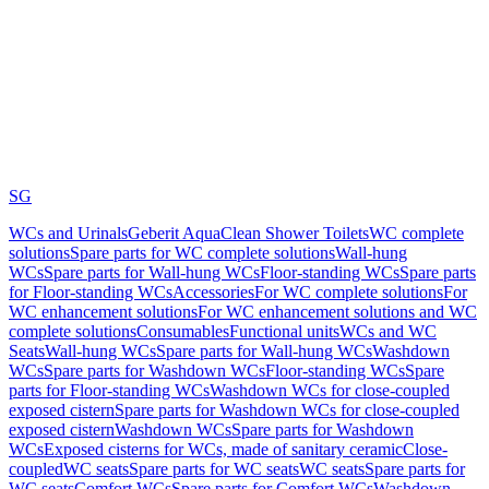
SG
WCs and Urinals
Geberit AquaClean Shower Toilets
WC complete
solutions
Spare parts for WC complete solutions
Wall-hung
WCs
Spare parts for Wall-hung WCs
Floor-standing WCs
Spare parts
for Floor-standing WCs
Accessories
For WC complete solutions
For
WC enhancement solutions
For WC enhancement solutions and WC
complete solutions
Consumables
Functional units
WCs and WC
Seats
Wall-hung WCs
Spare parts for Wall-hung WCs
Washdown
WCs
Spare parts for Washdown WCs
Floor-standing WCs
Spare
parts for Floor-standing WCs
Washdown WCs for close-coupled
exposed cistern
Spare parts for Washdown WCs for close-coupled
exposed cistern
Washdown WCs
Spare parts for Washdown
WCs
Exposed cisterns for WCs, made of sanitary ceramic
Close-
coupled
WC seats
Spare parts for WC seats
WC seats
Spare parts for
WC seats
Comfort WCs
Spare parts for Comfort WCs
Washdown