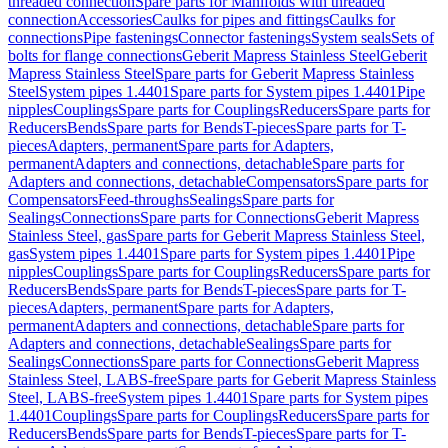
threaded connection
Spare parts for Manifolds with threaded
connection
Accessories
Caulks for pipes and fittings
Caulks for
connections
Pipe fastenings
Connector fastenings
System seals
Sets of
bolts for flange connections
Geberit Mapress Stainless Steel
Geberit
Mapress Stainless Steel
Spare parts for Geberit Mapress Stainless
Steel
System pipes 1.4401
Spare parts for System pipes 1.4401
Pipe
nipples
Couplings
Spare parts for Couplings
Reducers
Spare parts for
Reducers
Bends
Spare parts for Bends
T-pieces
Spare parts for T-
pieces
Adapters, permanent
Spare parts for Adapters,
permanent
Adapters and connections, detachable
Spare parts for
Adapters and connections, detachable
Compensators
Spare parts for
Compensators
Feed-throughs
Sealings
Spare parts for
Sealings
Connections
Spare parts for Connections
Geberit Mapress
Stainless Steel, gas
Spare parts for Geberit Mapress Stainless Steel,
gas
System pipes 1.4401
Spare parts for System pipes 1.4401
Pipe
nipples
Couplings
Spare parts for Couplings
Reducers
Spare parts for
Reducers
Bends
Spare parts for Bends
T-pieces
Spare parts for T-
pieces
Adapters, permanent
Spare parts for Adapters,
permanent
Adapters and connections, detachable
Spare parts for
Adapters and connections, detachable
Sealings
Spare parts for
Sealings
Connections
Spare parts for Connections
Geberit Mapress
Stainless Steel, LABS-free
Spare parts for Geberit Mapress Stainless
Steel, LABS-free
System pipes 1.4401
Spare parts for System pipes
1.4401
Couplings
Spare parts for Couplings
Reducers
Spare parts for
Reducers
Bends
Spare parts for Bends
T-pieces
Spare parts for T-