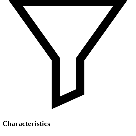
Characteristics