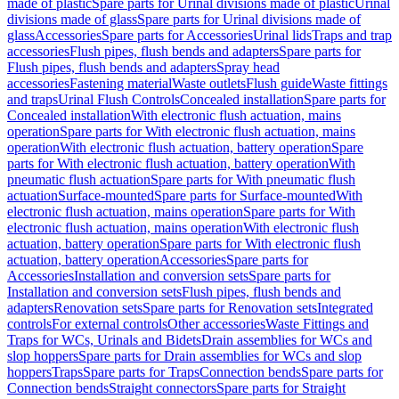
made of plastic
Spare parts for Urinal divisions made of plastic
Urinal
divisions made of glass
Spare parts for Urinal divisions made of
glass
Accessories
Spare parts for Accessories
Urinal lids
Traps and trap
accessories
Flush pipes, flush bends and adapters
Spare parts for
Flush pipes, flush bends and adapters
Spray head
accessories
Fastening material
Waste outlets
Flush guide
Waste fittings
and traps
Urinal Flush Controls
Concealed installation
Spare parts for
Concealed installation
With electronic flush actuation, mains
operation
Spare parts for With electronic flush actuation, mains
operation
With electronic flush actuation, battery operation
Spare
parts for With electronic flush actuation, battery operation
With
pneumatic flush actuation
Spare parts for With pneumatic flush
actuation
Surface-mounted
Spare parts for Surface-mounted
With
electronic flush actuation, mains operation
Spare parts for With
electronic flush actuation, mains operation
With electronic flush
actuation, battery operation
Spare parts for With electronic flush
actuation, battery operation
Accessories
Spare parts for
Accessories
Installation and conversion sets
Spare parts for
Installation and conversion sets
Flush pipes, flush bends and
adapters
Renovation sets
Spare parts for Renovation sets
Integrated
controls
For external controls
Other accessories
Waste Fittings and
Traps for WCs, Urinals and Bidets
Drain assemblies for WCs and
slop hoppers
Spare parts for Drain assemblies for WCs and slop
hoppers
Traps
Spare parts for Traps
Connection bends
Spare parts for
Connection bends
Straight connectors
Spare parts for Straight