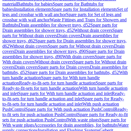
material
Bathtubs for babies
Spare parts for Bathtubs for
babies
Installation elements
Spare parts for Installation elements
Set of
legs and crossbar with wall anchor
Spare parts for Set of legs and
crossbar with wall anchor
Waste Fittings and Traps for Showers and
Bathtubs
Drain assemblies for shower trays, d52
Spare parts for
Drain assemblies for shower trays, d52
Without drain covers
Spare
parts for Without drain covers
Drain covers
Drain assemblies for
shower trays, d62
Spare parts for Drain assemblies for shower trays,
d62
Without drain covers
Spare parts for Without drain covers
Drain
covers
Drain assemblies for shower trays, d90
Spare parts for Drain
assemblies for shower trays, d90
With drain covers
Spare parts for
With drain covers
Without drain covers
Spare parts for Without drain
covers
Drain covers
Spare parts for Drain covers
Drain assemblies for
bathtubs, d52
Spare parts for Drain assemblies for bathtubs, d52
With
turn handle actuation
Spare parts for With turn handle
actuation
Ready-to-fit-sets for turn handle actuation
Spare parts for
Ready-to-fit-sets for turn handle actuation
With turn handle actuation
and inlet
Spare parts for With turn handle actuation and inlet
Ready-
to-fit-sets for turn handle actuation and inlet
Spare parts for Ready-
to-fit-sets for turn handle actuation and inlet
With push actuation
PushControl
Spare parts for With push actuation PushControl
Ready-
to-fit sets for push actuation PushControl
Spare parts for Ready-to-fit
sets for push actuation PushControl
With waste plugs
Spare parts for
With waste plugs
Accessories for drain assemblies, for bathtubs
Water
supply connections
Installation and Flushing Systems
Geberit