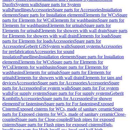
Duofix
System walls
Spare parts for System
walls
Panellings
Accessories
Spare parts for Accessories
Installation
elements
Spare parts for Installation elements
Elements for WCs
Spare
parts for Elements for WCs
Elements for washbasins
Spare parts for
Elements for washbasins
Elements for urinals
Spare parts for
Elements for urinals
Elements for showers with wall drain
Spare parts
for Elements for showers with wall drain
Elements for loads
Spare
parts for Elements for loads
Accessories
Spare parts for
Accessories
Geberit GIS
System walls
Support systems
Accessories
for prefabrication
Accessories for sound
insulation
Panellings
Installation elements
Spare parts for Installation
elements
Elements for WCs
Spare parts for Elements for
WCs
Elements for washbasins
Spare parts for Elements for
washbasins
Elements for urinals
Spare parts for Elements for
urinals
Elements for showers with wall drain
Elements for taps and
devices
Accessories
Spare parts for Accessories
Accessories
Spare
parts for Accessories
For system walls
Spare parts for For system
walls
For supply systems
Spare parts for For supply systems
Geberit
Kombifix
Accessories
Spare parts for Accessories
For shower
elements
For fastenings
Spare parts for For fastenings
Exposed
Cisterns
Exposed cisterns for WCs, made of sanitary ceramic
Spare
parts for Exposed cisterns for WCs, made of sanitary ceramic
Close-
coupled
Spare parts for Close-coupled
Flush pipes for exposed
cisterns
Spare parts for Flush pipes for exposed cisterns
High-
level
Spare parts for High-level
Low-level and half-high