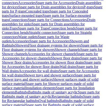
connectors
Accessories
Spare parts for Accessories
Drain assemblies
for devices
Spare parts for Drain assemblies for devices
P-traps
Spare
parts for P-traps
Concealed traps
Spare parts for Concealed
traps
Surface-mounted traps
Spare parts for Surface-mounted
traps
Connections
Spare parts for Connections
Accessories
Drain
assemblies for sinks
Spare parts for Drain assemblies for
sinks
Traps
Spare parts for Traps
Connection bends
Spare parts for
Connection bends
Straight connectors
Spare parts for Straight
connectors
Waste outlets
Spare parts for Waste
outlets
Accessories
Spare parts for Accessories
Showers and
Bathtubs
Showers
Floor drainage systems for showers
Spare parts for
Floor drainage systems for showers
Shower channels
Spare parts for
Shower channels
Accessories for shower channels
Spare parts for
Accessories for shower channels
Shower floor drains
Spare parts for
Shower floor drains
Accessories for shower floor drains
Spare parts
for Accessories for shower floor drains
Wall drains
Spare parts for
Wall drains
Accessories for wall drains
Spare parts for Accessories
for wall drains
Shower trays and shower surfaces
Spare parts for
Shower trays and shower surfaces
Shower surfaces made of solid
surface material
Spare parts for Shower surfaces made of solid
surface material
Installation elements
Spare parts for Installation
elements
Bathtubs
Bathtubs made of sanitary acrylic
Spare parts for
Bathtubs made of sanitary acrylic
Rectangular bathtubs
Spare parts
for Rectangular bathtubs
Oval bathtubs
Bathtubs made of solid
surface material
Spare parts for Bathtubs made of solid surface