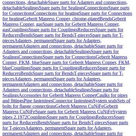
connections, detachable
Spare parts for Adapters and connections,
detachable
Sealings
Spare parts for Sealings
Connections
Spare parts
for Connections
Connections for heating
Spare parts for Connections
for heating
Geberit Mapress Copper, chrome-plated
Bends
Geberit
Mapress Copper, gas
Spare parts for Geberit Mapress Copper,
gas
Couplings
Spare parts for Couplings
Reducers
Spare parts for
Reducers
Bends
Spare parts for Bends
T-pieces
Spare parts for T-
pieces
Adapters, permanent
Spare parts for Adapters,
permanent
Adapters and connections, detachable
Spare parts for
Adapters and connections, detachable
Sealings
Spare parts for
Sealings
Connections
Spare parts for Connections
Geberit Mapress
Copper, FKM, blue
Spare parts for Geberit Mapress Copper, FKM,
blue
Couplings
Spare parts for Couplings
Reducers
Spare parts for
Reducers
Bends
Spare parts for Bends
T-pieces
Spare parts for T-
pieces
Adapters, permanent
Spare parts for Adapters,
permanent
Adapters and connections, detachable
Spare parts for
Adapters and connections, detachable
Sealings
Spare parts for
Sealings
Accessories for Geberit Mapress Copper
Caulks for pipes
and fittings
Pipe fastenings
Connector fastenings
System seals
Sets of
bolts for flange connections
Geberit Mapress CuNiFe
Geberit
Mapress CuNiFe
Spare parts for Geberit Mapress CuNiFe
System
pipes 2.1972
Couplings
Spare parts for Couplings
Reducers
Spare
parts for Reducers
Bends
Spare parts for Bends
T-pieces
Spare parts
for T-pieces
Adapters, permanent
Spare parts for Adapters,
permanent
Adapters and connections, detachable
Spare parts for