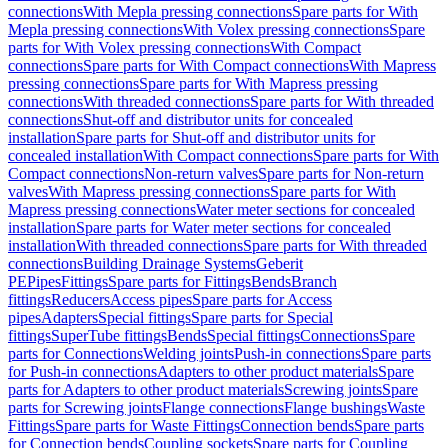
connections
With Mepla pressing connections
Spare parts for With
Mepla pressing connections
With Volex pressing connections
Spare
parts for With Volex pressing connections
With Compact
connections
Spare parts for With Compact connections
With Mapress
pressing connections
Spare parts for With Mapress pressing
connections
With threaded connections
Spare parts for With threaded
connections
Shut-off and distributor units for concealed
installation
Spare parts for Shut-off and distributor units for
concealed installation
With Compact connections
Spare parts for With
Compact connections
Non-return valves
Spare parts for Non-return
valves
With Mapress pressing connections
Spare parts for With
Mapress pressing connections
Water meter sections for concealed
installation
Spare parts for Water meter sections for concealed
installation
With threaded connections
Spare parts for With threaded
connections
Building Drainage Systems
Geberit
PE
Pipes
Fittings
Spare parts for Fittings
Bends
Branch
fittings
Reducers
Access pipes
Spare parts for Access
pipes
Adapters
Special fittings
Spare parts for Special
fittings
SuperTube fittings
Bends
Special fittings
Connections
Spare
parts for Connections
Welding joints
Push-in connections
Spare parts
for Push-in connections
Adapters to other product materials
Spare
parts for Adapters to other product materials
Screwing joints
Spare
parts for Screwing joints
Flange connections
Flange bushings
Waste
Fittings
Spare parts for Waste Fittings
Connection bends
Spare parts
for Connection bends
Coupling sockets
Spare parts for Coupling