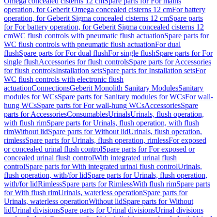
Omega concealed cisterns 12 cm
Spare parts for For mains
operation, for Geberit Omega concealed cisterns 12 cm
For battery
operation, for Geberit Sigma concealed cisterns 12 cm
Spare parts
for For battery operation, for Geberit Sigma concealed cisterns 12
cm
WC flush controls with pneumatic flush actuation
Spare parts for
WC flush controls with pneumatic flush actuation
For dual
flush
Spare parts for For dual flush
For single flush
Spare parts for For
single flush
Accessories for flush controls
Spare parts for Accessories
for flush controls
Installation sets
Spare parts for Installation sets
For
WC flush controls with electronic flush
actuation
Connections
Geberit Monolith Sanitary Modules
Sanitary
modules for WCs
Spare parts for Sanitary modules for WCs
For wall-
hung WCs
Spare parts for For wall-hung WCs
Accessories
Spare
parts for Accessories
Consumables
Urinals
Urinals, flush operation,
with flush rim
Spare parts for Urinals, flush operation, with flush
rim
Without lid
Spare parts for Without lid
Urinals, flush operation,
rimless
Spare parts for Urinals, flush operation, rimless
For exposed
or concealed urinal flush control
Spare parts for For exposed or
concealed urinal flush control
With integrated urinal flush
control
Spare parts for With integrated urinal flush control
Urinals,
flush operation, with/for lid
Spare parts for Urinals, flush operation,
with/for lid
Rimless
Spare parts for Rimless
With flush rim
Spare parts
for With flush rim
Urinals, waterless operation
Spare parts for
Urinals, waterless operation
Without lid
Spare parts for Without
lid
Urinal divisions
Spare parts for Urinal divisions
Urinal divisions