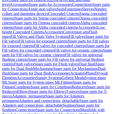
level
Accessories
Spare parts for Accessories
Connections
Spare parts
for Connections
Angle stop valves
Seals
Fastenings
Sleeves
Nipples,
collars and damming devices
Concealed Cisterns
Sigma concealed
cisterns
Spare parts for Sigma concealed cisterns
Omega concealed
cisterns
Spare parts for Omega concealed cisterns
Alpha concealed
cisterns
Spare parts for Alpha concealed cisterns
Accessories
Low-
height Concealed Cisterns
Accessories
Conversion sets
Flush
pipes
Fill Valves and Flush Valve Systems
Fill valves
Spare parts for
Fill valves
Fill valves for exposed cisterns
Spare parts for Fill valves
for exposed cisterns
Fill valves for concealed cisterns
Spare parts for
Fill valves for concealed cisterns
Fill valves for ceramic cisterns
Spare
parts for Fill valves for ceramic cisterns
Fill valves for universal
flushing cisterns
Spare parts for Fill valves for universal flushing
cisterns
Flush valves
Spare parts for Flush valves
Dual flush
Spare
parts for Dual flush
Mechanisms
Spare parts for Mechanisms
Dual
flush
Spare parts for Dual flush
Accessories
Actuators
Plugs
Drywall
Elements
Accessories
Supply Systems
Geberit Mepla
System pipes
ML
Spare parts for System pipes ML
Fittings
Spare parts for
Fittings
Couplings
Spare parts for Couplings
Reducers
Spare parts for
Reducers
Elbows
Spare parts for Elbows
T-pieces
Spare parts for T-
pieces
Adapters, permanent
Spare parts for Adapters,
permanent
Adapters and connections, detachable
Spare parts for
Adapters and connections, detachable
Sealings
Spare parts for
Sealings
Connections
Spare parts for Connections
Manifolds with