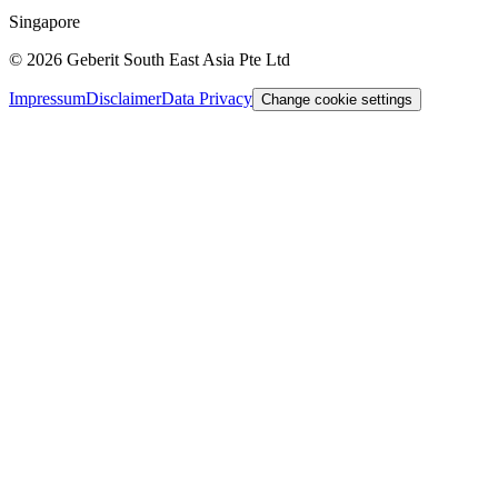
Singapore
©
2026
Geberit South East Asia Pte Ltd
Impressum
Disclaimer
Data Privacy
Change cookie settings