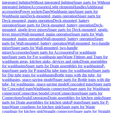
integrated lighting
Without integrated lighting
Spare parts for Without
integrated lighting
Accessories
Light elements
Handles
Additional
accessories
Power sockets
Taps
Washbasin taps
Spare parts for
Washbasin taps
Deck-mounted, mains operation
Spare parts for
Deck-mounted, mains operation
Deck-mounted, battery
operation
Spare parts for Deck-mounted, battery operation
Deck-
mounted, single-lever mixers
Spare parts for Deck-mounted, single-
lever mixers
Wall-mounted, mains operation
Spare parts for Wall-
mounted, mains operation
Wall-mounted, battery operation
Spare
parts for Wall-mounted, battery operation
Wall-mounted, two-handle
mixer
Spare parts for Wall-mounted, two-handle
mixer
Accessories
Spare parts for Accessories
For washbasin
taps
Spare parts for For washbasin taps
Waste Fittings and Traps for
washbasin areas, kitchen sinks, devices and sinks
Drain assemblies
for washbasins
Spare parts for Drain assemblies for washbasins
P-
traps
Spare parts for P-traps
Dip tube traps for washbasins
Spare parts
for Dip tube traps for washbasins
Bottle traps with dip tube, for
washbasins, space-saving model
Spare parts for Bottle traps with dip
tube, for washbasins, space-saving model
Concealed traps
Spare parts
for Concealed traps
Washbasin connectors
Spare parts for Washbasin
connectors
Connection bends
Covers
Connections
Spare parts for
Connections
Seals
Extensions
Drain assemblies for kitchen sinks
Spare
parts for Drain assemblies for kitchen sinks
P-traps
Spare parts for P-
traps
Waste couplings for kitchen sink
Spare parts for Waste
couplings for kitchen sink
Straight connectors
Spare parts for Straight