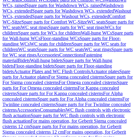
WCs, raised
Spare parts for Washdown WCs, raised
Washdown
WCs, extended
Spare parts for Washdown WCs, extended
Washout
WCs, extended
Spare parts for Washout WCs, extended
Comfort
WC-Sitze
Spare parts for Comfort WC-Sitze
WC seats
Spare parts for
WC seats
WC seat rings
Spare parts for WC seat rings
WCs for
children
Spare parts for WCs for children
Wall-hung WCs
Spare parts
for Wall-hung WCs
Floor-standing WCs
Spare parts for Floor-
standing WCs
WC seats for children
Spare parts for WC seats for
children
WC seats
Spare parts for WC seats
WC seat rings
Spare parts
for WC seat rings
Accessories
Connections
Fastening
material
Bidets
Wall-hung bidets
Spare parts for Wall-hung
bidets
Floor-standing bidets
Spare parts for Floor-standing
bidets
Actuator Plates and WC Flush Controls
Actuator plates
Spare
parts for Actuator plates
For Sigma concealed cisterns
Spare parts for
For Sigma concealed cisterns
For Omega concealed cisterns
Spare
parts for For Omega concealed cisterns
For Kappa concealed
cisterns
Spare parts for For Kappa concealed cisterns
For Alpha
concealed cisterns
Spare parts for For Alpha concealed cisterns
For
Twinline concealed cisterns
Spare parts for For Twinline concealed
cisterns
Accessories
Consumables
WC flush controls with electronic
flush actuation
Spare parts for WC flush controls with electronic
flush actuation
For mains operation, for Geberit Sigma concealed
cisterns 12 cm
Spare parts for For mains operation, for Geberit
Sigma concealed cisterns 12 cm
For mains operation, for Geberit