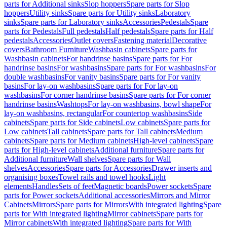
parts for Additional sinks
Slop hoppers
Spare parts for Slop
hoppers
Utility sinks
Spare parts for Utility sinks
Laboratory
sinks
Spare parts for Laboratory sinks
Accessories
Pedestals
Spare
parts for Pedestals
Full pedestals
Half pedestals
Spare parts for Half
pedestals
Accessories
Outlet covers
Fastening material
Decorative
covers
Bathroom Furniture
Washbasin cabinets
Spare parts for
Washbasin cabinets
For handrinse basins
Spare parts for For
handrinse basins
For washbasins
Spare parts for For washbasins
For
double washbasins
For vanity basins
Spare parts for For vanity
basins
For lay-on washbasins
Spare parts for For lay-on
washbasins
For corner handrinse basins
Spare parts for For corner
handrinse basins
Washtops
For lay-on washbasins, bowl shape
For
lay-on washbasins, rectangular
For countertop washbasins
Side
cabinets
Spare parts for Side cabinets
Low cabinets
Spare parts for
Low cabinets
Tall cabinets
Spare parts for Tall cabinets
Medium
cabinets
Spare parts for Medium cabinets
High-level cabinets
Spare
parts for High-level cabinets
Additional furniture
Spare parts for
Additional furniture
Wall shelves
Spare parts for Wall
shelves
Accessories
Spare parts for Accessories
Drawer inserts and
organising boxes
Towel rails and towel hooks
Light
elements
Handles
Sets of feet
Magnetic boards
Power sockets
Spare
parts for Power sockets
Additional accessories
Mirrors and Mirror
Cabinets
Mirrors
Spare parts for Mirrors
With integrated lighting
Spare
parts for With integrated lighting
Mirror cabinets
Spare parts for
Mirror cabinets
With integrated lighting
Spare parts for With