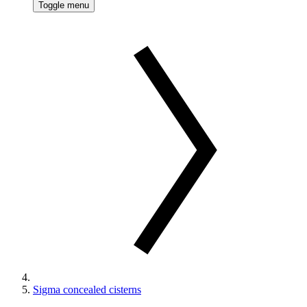
Toggle menu
Sigma concealed cisterns