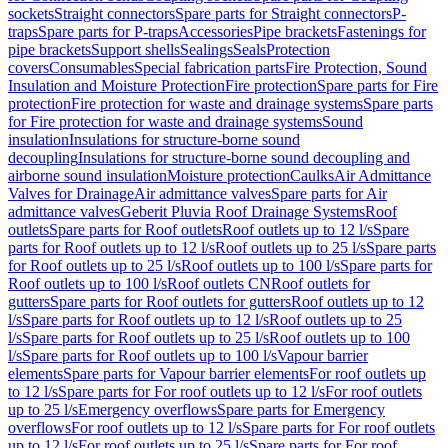
sockets
Straight connectors
Spare parts for Straight connectors
P-
traps
Spare parts for P-traps
Accessories
Pipe brackets
Fastenings for
pipe brackets
Support shells
Sealings
Seals
Protection
covers
Consumables
Special fabrication parts
Fire Protection, Sound
Insulation and Moisture Protection
Fire protection
Spare parts for Fire
protection
Fire protection for waste and drainage systems
Spare parts
for Fire protection for waste and drainage systems
Sound
insulation
Insulations for structure-borne sound
decoupling
Insulations for structure-borne sound decoupling and
airborne sound insulation
Moisture protection
Caulks
Air Admittance
Valves for Drainage
Air admittance valves
Spare parts for Air
admittance valves
Geberit Pluvia Roof Drainage Systems
Roof
outlets
Spare parts for Roof outlets
Roof outlets up to 12 l/s
Spare
parts for Roof outlets up to 12 l/s
Roof outlets up to 25 l/s
Spare parts
for Roof outlets up to 25 l/s
Roof outlets up to 100 l/s
Spare parts for
Roof outlets up to 100 l/s
Roof outlets CN
Roof outlets for
gutters
Spare parts for Roof outlets for gutters
Roof outlets up to 12
l/s
Spare parts for Roof outlets up to 12 l/s
Roof outlets up to 25
l/s
Spare parts for Roof outlets up to 25 l/s
Roof outlets up to 100
l/s
Spare parts for Roof outlets up to 100 l/s
Vapour barrier
elements
Spare parts for Vapour barrier elements
For roof outlets up
to 12 l/s
Spare parts for For roof outlets up to 12 l/s
For roof outlets
up to 25 l/s
Emergency overflows
Spare parts for Emergency
overflows
For roof outlets up to 12 l/s
Spare parts for For roof outlets
up to 12 l/s
For roof outlets up to 25 l/s
Spare parts for For roof