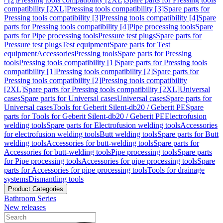
compatibility [2XL]
Pressing tools compatibility [3]
Spare parts for
Pressing tools compatibility [3]
Pressing tools compatibility [4]
Spare
parts for Pressing tools compatibility [4]
Pipe processing tools
Spare
parts for Pipe processing tools
Pressure test plugs
Spare parts for
Pressure test plugs
Test equipment
Spare parts for Test
equipment
Accessories
Pressing tools
Spare parts for Pressing
tools
Pressing tools compatibility [1]
Spare parts for Pressing tools
compatibility [1]
Pressing tools compatibility [2]
Spare parts for
Pressing tools compatibility [2]
Pressing tools compatibility
[2XL]
Spare parts for Pressing tools compatibility [2XL]
Universal
cases
Spare parts for Universal cases
Universal cases
Spare parts for
Universal cases
Tools for Geberit Silent-db20 / Geberit PE
Spare
parts for Tools for Geberit Silent-db20 / Geberit PE
Electrofusion
welding tools
Spare parts for Electrofusion welding tools
Accessories
for electrofusion welding tools
Butt welding tools
Spare parts for Butt
welding tools
Accessories for butt-welding tools
Spare parts for
Accessories for butt-welding tools
Pipe processing tools
Spare parts
for Pipe processing tools
Accessories for pipe processing tools
Spare
parts for Accessories for pipe processing tools
Tools for drainage
systems
Dismantling tools
Product Categories
Bathroom Series
New releases