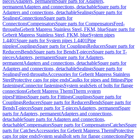
pieces
Adapters, permanent
Spare parts for Adapters,
permanent
Adapters and connections, detachable
Spare parts for
Adapters and connections, detachable
Sealings
Spare parts for
Sealings
Connections
Spare parts for
Connections
Compensators
Spare parts for Compensators
Feed-
throughs
Geberit Mapress Stainless Steel, FKM, blue
Spare parts for
Geberit Mapress Stainless Steel, FKM, blue
System pipes
1.4401
Spare parts for System pipes 1.4401
Pipe
nipples
Couplings
Spare parts for Couplings
Reducers
Spare parts for
Reducers
Bends
Spare parts for Bends
T-pieces
Spare parts for T-
pieces
Adapters, permanent
Spare parts for Adapters,
permanent
Adapters and connections, detachable
Spare parts for
Adapters and connections, detachable
Sealings
Spare parts for
Sealings
Feed-throughs
Accessories for Geberit Mapress Stainless
Steel
Protective caps for pipe ends
Caulks for pipes and fittings
Pipe
fastenings
Connector fastenings
System seals
Sets of bolts for flange
connections
Geberit Mapress Therm
Therm system
pipes
Fittings
Spare parts for Fittings
Couplings
Spare parts for
Couplings
Reducers
Spare parts for Reducers
Bends
Spare parts for
Bends
T-pieces
Spare parts for T-pieces
Adapters, permanent
Spare
parts for Adapters, permanent
Adapters and connections,
detachable
Spare parts for Adapters and connections,
detachable
Compensators
Spare parts for Compensators
Catches
Spare
parts for Catches
Accessories for Geberit Mapress Therm
Protective
caps for pipe ends
System seals
Bolt sets for flange connections
Pipe