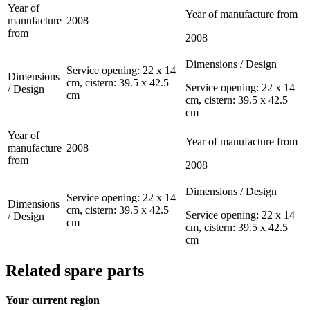
Year of
Year of manufacture from
manufacture
2008
from
2008
Dimensions / Design
Service opening: 22 x 14
Dimensions
cm, cistern: 39.5 x 42.5
Service opening: 22 x 14
/ Design
cm
cm, cistern: 39.5 x 42.5
cm
Year of
Year of manufacture from
manufacture
2008
from
2008
Dimensions / Design
Service opening: 22 x 14
Dimensions
cm, cistern: 39.5 x 42.5
Service opening: 22 x 14
/ Design
cm
cm, cistern: 39.5 x 42.5
cm
Related spare parts
Your current region