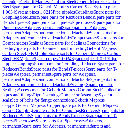
fastenings
Geberit Mapress Carbon Steel
Geberit Mapress Carbon
Steel
Spare parts for Geberit Mapress Carbon Steel
System pipes
1.0034
System pipes 1.0215
Pipe nipples
Couplings
Spare parts for
Couplings
Reducers
Spare parts for Reducers
Bends
Spare parts for
Bends
T-pieces
Spare parts for T-pieces
Pipe crosses
Spare parts for
Pipe crosses
Adapters, permanent
Spare parts for Adapters,
permanent
Adapters and connections, detachable
Spare parts for
Adapters and connections, detachable
Compensators
Spare parts for
Compensators
Sealings
Spare parts for Sealings
Connections for
heating
Spare parts for Connections for heating
Geberit Mapress
Carbon Steel, FKM, blue
Spare parts for Geberit Mapress Carbon
Steel, FKM, blue
System pipes 1.0034
System pipes 1.0215
Pipe
nipples
Couplings
Spare parts for Couplings
Reducers
Spare parts for
Reducers
Bends
Spare parts for Bends
T-pieces
Spare parts for T-
pieces
Adapters, permanent
Spare parts for Adapters,
permanent
Adapters and connections, detachable
Spare parts for
Adapters and connections, detachable
Sealings
Spare parts for
Sealings
Accessories for Geberit Mapress Carbon Steel
Caulks for
pipes and fittings
Pipe fastenings
Connector fastenings
System
seals
Sets of bolts for flange connections
Geberit Mapress
Copper
Geberit Mapress Copper
Spare parts for Geberit Mapress
Copper
Couplings
Spare parts for Couplings
Reducers
Spare parts for
Reducers
Bends
Spare parts for Bends
T-pieces
Spare parts for T-
pieces
Pipe crosses
Spare parts for Pipe crosses
Adapters,
permanent
Spare parts for Adapters, permanent
Adapters and