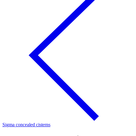
Sigma concealed cisterns