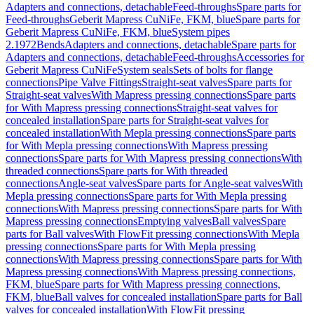
Adapters and connections, detachable
Feed-throughs
Spare parts for
Feed-throughs
Geberit Mapress CuNiFe, FKM, blue
Spare parts for
Geberit Mapress CuNiFe, FKM, blue
System pipes
2.1972
Bends
Adapters and connections, detachable
Spare parts for
Adapters and connections, detachable
Feed-throughs
Accessories for
Geberit Mapress CuNiFe
System seals
Sets of bolts for flange
connections
Pipe Valve Fittings
Straight-seat valves
Spare parts for
Straight-seat valves
With Mapress pressing connections
Spare parts
for With Mapress pressing connections
Straight-seat valves for
concealed installation
Spare parts for Straight-seat valves for
concealed installation
With Mepla pressing connections
Spare parts
for With Mepla pressing connections
With Mapress pressing
connections
Spare parts for With Mapress pressing connections
With
threaded connections
Spare parts for With threaded
connections
Angle-seat valves
Spare parts for Angle-seat valves
With
Mepla pressing connections
Spare parts for With Mepla pressing
connections
With Mapress pressing connections
Spare parts for With
Mapress pressing connections
Emptying valves
Ball valves
Spare
parts for Ball valves
With FlowFit pressing connections
With Mepla
pressing connections
Spare parts for With Mepla pressing
connections
With Mapress pressing connections
Spare parts for With
Mapress pressing connections
With Mapress pressing connections,
FKM, blue
Spare parts for With Mapress pressing connections,
FKM, blue
Ball valves for concealed installation
Spare parts for Ball
valves for concealed installation
With FlowFit pressing