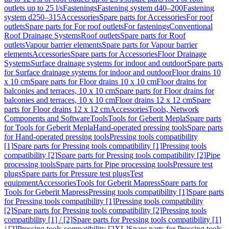
outlets up to 25 l/s
Fastenings
Fastening system d40–200
Fastening
system d250–315
Accessories
Spare parts for Accessories
For roof
outlets
Spare parts for For roof outlets
For fastenings
Conventional
Roof Drainage Systems
Roof outlets
Spare parts for Roof
outlets
Vapour barrier elements
Spare parts for Vapour barrier
elements
Accessories
Spare parts for Accessories
Floor Drainage
Systems
Surface drainage systems for indoor and outdoor
Spare parts
for Surface drainage systems for indoor and outdoor
Floor drains 10
x 10 cm
Spare parts for Floor drains 10 x 10 cm
Floor drains for
balconies and terraces, 10 x 10 cm
Spare parts for Floor drains for
balconies and terraces, 10 x 10 cm
Floor drains 12 x 12 cm
Spare
parts for Floor drains 12 x 12 cm
Accessories
Tools, Network
Components and Software
Tools
Tools for Geberit Mepla
Spare parts
for Tools for Geberit Mepla
Hand-operated pressing tools
Spare parts
for Hand-operated pressing tools
Pressing tools compatibility
[1]
Spare parts for Pressing tools compatibility [1]
Pressing tools
compatibility [2]
Spare parts for Pressing tools compatibility [2]
Pipe
processing tools
Spare parts for Pipe processing tools
Pressure test
plugs
Spare parts for Pressure test plugs
Test
equipment
Accessories
Tools for Geberit Mapress
Spare parts for
Tools for Geberit Mapress
Pressing tools compatibility [1]
Spare parts
for Pressing tools compatibility [1]
Pressing tools compatibility
[2]
Spare parts for Pressing tools compatibility [2]
Pressing tools
compatibility [1] / [2]
Spare parts for Pressing tools compatibility [1]
/ [2]
Pressing tools compatibility [2XL]
Spare parts for Pressing tools