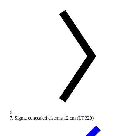
Sigma concealed cisterns 12 cm (UP320)