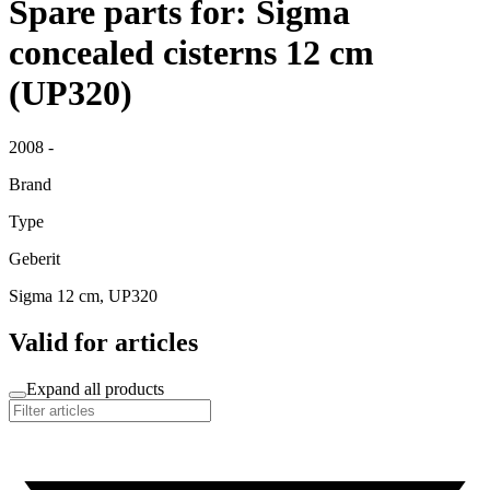
Spare parts for: Sigma
concealed cisterns 12 cm
(UP320)
2008 -
Brand
Type
Geberit
Sigma 12 cm, UP320
Valid for articles
Expand all products