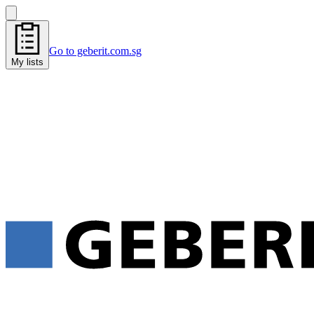
Go to geberit.com.sg
My lists