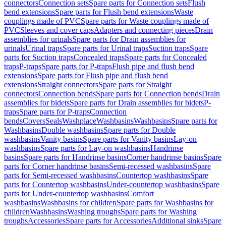
connectors
Connection sets
Spare parts for Connection sets
Flush
bend extensions
Spare parts for Flush bend extensions
Waste
couplings made of PVC
Spare parts for Waste couplings made of
PVC
Sleeves and cover caps
Adapters and connecting pieces
Drain
assemblies for urinals
Spare parts for Drain assemblies for
urinals
Urinal traps
Spare parts for Urinal traps
Suction traps
Spare
parts for Suction traps
Concealed traps
Spare parts for Concealed
traps
P-traps
Spare parts for P-traps
Flush pipe and flush bend
extensions
Spare parts for Flush pipe and flush bend
extensions
Straight connectors
Spare parts for Straight
connectors
Connection bends
Spare parts for Connection bends
Drain
assemblies for bidets
Spare parts for Drain assemblies for bidets
P-
traps
Spare parts for P-traps
Connection
bends
Covers
Seals
Washplace
Washbasins
Washbasins
Spare parts for
Washbasins
Double washbasins
Spare parts for Double
washbasins
Vanity basins
Spare parts for Vanity basins
Lay-on
washbasins
Spare parts for Lay-on washbasins
Handrinse
basins
Spare parts for Handrinse basins
Corner handrinse basins
Spare
parts for Corner handrinse basins
Semi-recessed washbasins
Spare
parts for Semi-recessed washbasins
Countertop washbasins
Spare
parts for Countertop washbasins
Under-countertop washbasins
Spare
parts for Under-countertop washbasins
Comfort
washbasins
Washbasins for children
Spare parts for Washbasins for
children
Washbasins
Washing troughs
Spare parts for Washing
troughs
Accessories
Spare parts for Accessories
Additional sinks
Spare