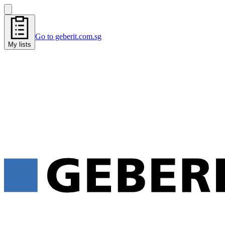
Go to geberit.com.sg
My lists