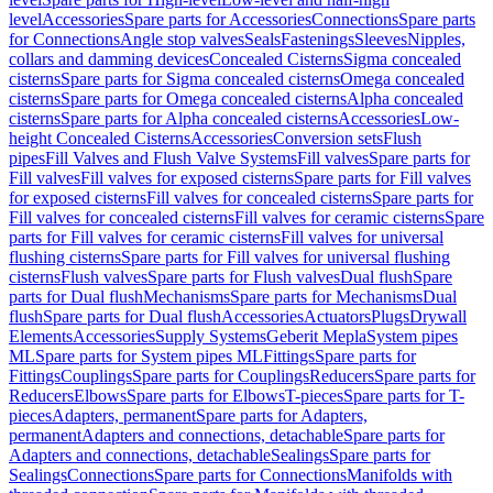
level
Accessories
Spare parts for Accessories
Connections
Spare parts
for Connections
Angle stop valves
Seals
Fastenings
Sleeves
Nipples,
collars and damming devices
Concealed Cisterns
Sigma concealed
cisterns
Spare parts for Sigma concealed cisterns
Omega concealed
cisterns
Spare parts for Omega concealed cisterns
Alpha concealed
cisterns
Spare parts for Alpha concealed cisterns
Accessories
Low-
height Concealed Cisterns
Accessories
Conversion sets
Flush
pipes
Fill Valves and Flush Valve Systems
Fill valves
Spare parts for
Fill valves
Fill valves for exposed cisterns
Spare parts for Fill valves
for exposed cisterns
Fill valves for concealed cisterns
Spare parts for
Fill valves for concealed cisterns
Fill valves for ceramic cisterns
Spare
parts for Fill valves for ceramic cisterns
Fill valves for universal
flushing cisterns
Spare parts for Fill valves for universal flushing
cisterns
Flush valves
Spare parts for Flush valves
Dual flush
Spare
parts for Dual flush
Mechanisms
Spare parts for Mechanisms
Dual
flush
Spare parts for Dual flush
Accessories
Actuators
Plugs
Drywall
Elements
Accessories
Supply Systems
Geberit Mepla
System pipes
ML
Spare parts for System pipes ML
Fittings
Spare parts for
Fittings
Couplings
Spare parts for Couplings
Reducers
Spare parts for
Reducers
Elbows
Spare parts for Elbows
T-pieces
Spare parts for T-
pieces
Adapters, permanent
Spare parts for Adapters,
permanent
Adapters and connections, detachable
Spare parts for
Adapters and connections, detachable
Sealings
Spare parts for
Sealings
Connections
Spare parts for Connections
Manifolds with