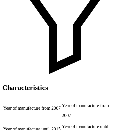
Characteristics
Year of manufacture from
Year of manufacture from
2007
2007
Year of manufacture until
Year of manufacture until
2015