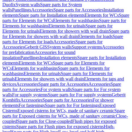
Duofix
System walls
Spare parts for System
walls
Panellings
Accessories
Spare parts for Accessories
Installation
elements
Spare parts for Installation elements
Elements for WCs
Spare
parts for Elements for WCs
Elements for washbasins
Spare parts for
Elements for washbasins
Elements for urinals
Spare parts for
Elements for urinals
Elements for showers with wall drain
Spare parts
for Elements for showers with wall drain
Elements for loads
Spare
parts for Elements for loads
Accessories
Spare parts for
Accessories
Geberit GIS
System walls
Support systems
Accessories
for prefabrication
Accessories for sound
insulation
Panellings
Installation elements
Spare parts for Installation
elements
Elements for WCs
Spare parts for Elements for
WCs
Elements for washbasins
Spare parts for Elements for
washbasins
Elements for urinals
Spare parts for Elements for
urinals
Elements for showers with wall drain
Elements for taps and
devices
Accessories
Spare parts for Accessories
Accessories
Spare
parts for Accessories
For system walls
Spare parts for For system
walls
For supply systems
Spare parts for For supply systems
Geberit
Kombifix
Accessories
Spare parts for Accessories
For shower
elements
For fastenings
Spare parts for For fastenings
Exposed
Cisterns
Exposed cisterns for WCs, made of sanitary ceramic
Spare
parts for Exposed cisterns for WCs, made of sanitary ceramic
Close-
coupled
Spare parts for Close-coupled
Flush pipes for exposed
cisterns
Spare parts for Flush pipes for exposed cisterns
High-
level
Spare parts for High-level
Low-level and half-high