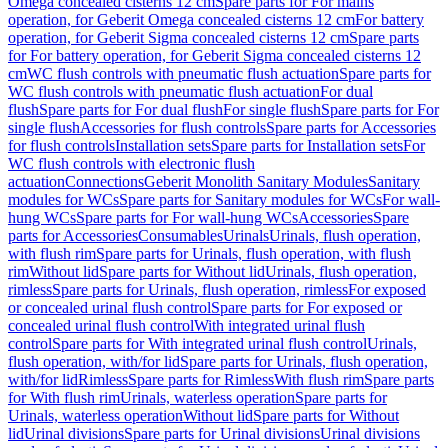
Omega concealed cisterns 12 cm
Spare parts for For mains
operation, for Geberit Omega concealed cisterns 12 cm
For battery
operation, for Geberit Sigma concealed cisterns 12 cm
Spare parts
for For battery operation, for Geberit Sigma concealed cisterns 12
cm
WC flush controls with pneumatic flush actuation
Spare parts for
WC flush controls with pneumatic flush actuation
For dual
flush
Spare parts for For dual flush
For single flush
Spare parts for For
single flush
Accessories for flush controls
Spare parts for Accessories
for flush controls
Installation sets
Spare parts for Installation sets
For
WC flush controls with electronic flush
actuation
Connections
Geberit Monolith Sanitary Modules
Sanitary
modules for WCs
Spare parts for Sanitary modules for WCs
For wall-
hung WCs
Spare parts for For wall-hung WCs
Accessories
Spare
parts for Accessories
Consumables
Urinals
Urinals, flush operation,
with flush rim
Spare parts for Urinals, flush operation, with flush
rim
Without lid
Spare parts for Without lid
Urinals, flush operation,
rimless
Spare parts for Urinals, flush operation, rimless
For exposed
or concealed urinal flush control
Spare parts for For exposed or
concealed urinal flush control
With integrated urinal flush
control
Spare parts for With integrated urinal flush control
Urinals,
flush operation, with/for lid
Spare parts for Urinals, flush operation,
with/for lid
Rimless
Spare parts for Rimless
With flush rim
Spare parts
for With flush rim
Urinals, waterless operation
Spare parts for
Urinals, waterless operation
Without lid
Spare parts for Without
lid
Urinal divisions
Spare parts for Urinal divisions
Urinal divisions