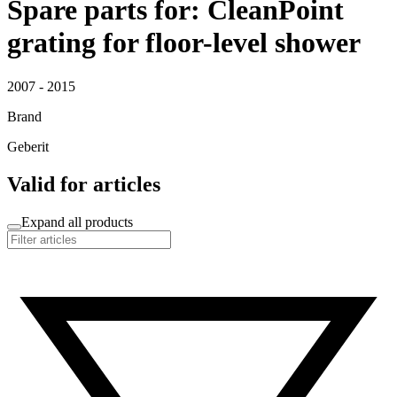
Spare parts for: CleanPoint
grating for floor-level shower
2007 - 2015
Brand
Geberit
Valid for articles
Expand all products