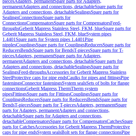
pieces
Adapters, permanent
Spare parts for Adapters,
permanent
Adapters and connections, detachable
Spare parts for
Adapters and connections, detachable
Sealings
Spare parts for
Sealings
Connections
Spare parts for
Connections
Compensators
Spare parts for Compensators
Feed-
throughs
Geberit Mapress Stainless Steel, FKM, blue
Spare parts for
Geberit Mapress Stainless Steel, FKM, blue
System pipes
1.4401
Spare parts for System pipes 1.4401
Pipe
nipples
Couplings
Spare parts for Couplings
Reducers
Spare parts for
Reducers
Bends
Spare parts for Bends
T-pieces
Spare parts for T-
pieces
Adapters, permanent
Spare parts for Adapters,
permanent
Adapters and connections, detachable
Spare parts for
Adapters and connections, detachable
Sealings
Spare parts for
Sealings
Feed-throughs
Accessories for Geberit Mapress Stainless
Steel
Protective caps for pipe ends
Caulks for pipes and fittings
Pipe
fastenings
Connector fastenings
System seals
Sets of bolts for flange
connections
Geberit Mapress Therm
Therm system
pipes
Fittings
Spare parts for Fittings
Couplings
Spare parts for
Couplings
Reducers
Spare parts for Reducers
Bends
Spare parts for
Bends
T-pieces
Spare parts for T-pieces
Adapters, permanent
Spare
parts for Adapters, permanent
Adapters and connections,
detachable
Spare parts for Adapters and connections,
detachable
Compensators
Spare parts for Compensators
Catches
Spare
parts for Catches
Accessories for Geberit Mapress Therm
Protective
caps for pipe ends
System seals
Bolt sets for flange connections
Pipe