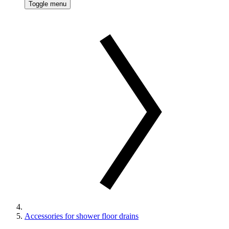
Toggle menu
Accessories for shower floor drains