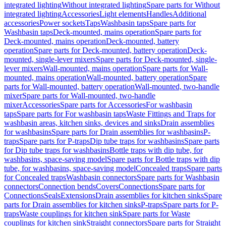
integrated lighting
Without integrated lighting
Spare parts for Without
integrated lighting
Accessories
Light elements
Handles
Additional
accessories
Power sockets
Taps
Washbasin taps
Spare parts for
Washbasin taps
Deck-mounted, mains operation
Spare parts for
Deck-mounted, mains operation
Deck-mounted, battery
operation
Spare parts for Deck-mounted, battery operation
Deck-
mounted, single-lever mixers
Spare parts for Deck-mounted, single-
lever mixers
Wall-mounted, mains operation
Spare parts for Wall-
mounted, mains operation
Wall-mounted, battery operation
Spare
parts for Wall-mounted, battery operation
Wall-mounted, two-handle
mixer
Spare parts for Wall-mounted, two-handle
mixer
Accessories
Spare parts for Accessories
For washbasin
taps
Spare parts for For washbasin taps
Waste Fittings and Traps for
washbasin areas, kitchen sinks, devices and sinks
Drain assemblies
for washbasins
Spare parts for Drain assemblies for washbasins
P-
traps
Spare parts for P-traps
Dip tube traps for washbasins
Spare parts
for Dip tube traps for washbasins
Bottle traps with dip tube, for
washbasins, space-saving model
Spare parts for Bottle traps with dip
tube, for washbasins, space-saving model
Concealed traps
Spare parts
for Concealed traps
Washbasin connectors
Spare parts for Washbasin
connectors
Connection bends
Covers
Connections
Spare parts for
Connections
Seals
Extensions
Drain assemblies for kitchen sinks
Spare
parts for Drain assemblies for kitchen sinks
P-traps
Spare parts for P-
traps
Waste couplings for kitchen sink
Spare parts for Waste
couplings for kitchen sink
Straight connectors
Spare parts for Straight