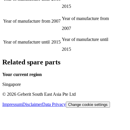
2015
Year of manufacture from
Year of manufacture from
2007
2007
Year of manufacture until
Year of manufacture until
2015
2015
Related spare parts
Your current region
Singapore
©
2026
Geberit South East Asia Pte Ltd
Impressum
Disclaimer
Data Privacy
Change cookie settings