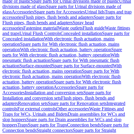
made of plastic
Spare parts for Urinal divisions made of plastic
Urinal
divisions made of glass
Spare parts for Urinal divisions made of
glass
Accessories
Spare parts for Accessories
Urinal lids
Traps and trap
accessories
Flush pipes, flush bends and adapters
Spare parts for
Flush pipes, flush bends and adapters
Spray head
accessories
Fastening material
Waste outlets
Flush guide
Waste fittings
and traps
Urinal Flush Controls
Concealed installation
Spare parts for
Concealed installation
With electronic flush actuation, mains
operation
Spare parts for With electronic flush actuation, mains
operation
With electronic flush actuation, battery operation
Spare
parts for With electronic flush actuation, battery operation
With
pneumatic flush actuation
Spare parts for With pneumatic flush
actuation
Surface-mounted
Spare parts for Surface-mounted
With
electronic flush actuation, mains operation
Spare parts for With
electronic flush actuation, mains operation
With electronic flush
actuation, battery operation
Spare parts for With electronic flush
actuation, battery operation
Accessories
Spare parts for
Accessories
Installation and conversion sets
Spare parts for
Installation and conversion sets
Flush pipes, flush bends and
adapters
Renovation sets
Spare parts for Renovation sets
Integrated
controls
For external controls
Other accessories
Waste Fittings and
Traps for WCs, Urinals and Bidets
Drain assemblies for WCs and
slop hoppers
Spare parts for Drain assemblies for WCs and slop
hoppers
Traps
Spare parts for Traps
Connection bends
Spare parts for
Connection bends
Straight connectors
Spare parts for Straight