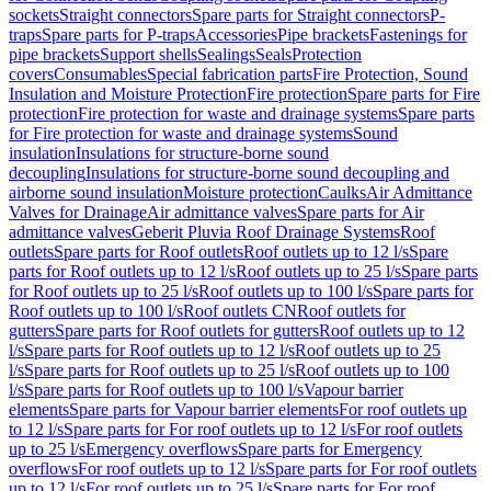
sockets
Straight connectors
Spare parts for Straight connectors
P-
traps
Spare parts for P-traps
Accessories
Pipe brackets
Fastenings for
pipe brackets
Support shells
Sealings
Seals
Protection
covers
Consumables
Special fabrication parts
Fire Protection, Sound
Insulation and Moisture Protection
Fire protection
Spare parts for Fire
protection
Fire protection for waste and drainage systems
Spare parts
for Fire protection for waste and drainage systems
Sound
insulation
Insulations for structure-borne sound
decoupling
Insulations for structure-borne sound decoupling and
airborne sound insulation
Moisture protection
Caulks
Air Admittance
Valves for Drainage
Air admittance valves
Spare parts for Air
admittance valves
Geberit Pluvia Roof Drainage Systems
Roof
outlets
Spare parts for Roof outlets
Roof outlets up to 12 l/s
Spare
parts for Roof outlets up to 12 l/s
Roof outlets up to 25 l/s
Spare parts
for Roof outlets up to 25 l/s
Roof outlets up to 100 l/s
Spare parts for
Roof outlets up to 100 l/s
Roof outlets CN
Roof outlets for
gutters
Spare parts for Roof outlets for gutters
Roof outlets up to 12
l/s
Spare parts for Roof outlets up to 12 l/s
Roof outlets up to 25
l/s
Spare parts for Roof outlets up to 25 l/s
Roof outlets up to 100
l/s
Spare parts for Roof outlets up to 100 l/s
Vapour barrier
elements
Spare parts for Vapour barrier elements
For roof outlets up
to 12 l/s
Spare parts for For roof outlets up to 12 l/s
For roof outlets
up to 25 l/s
Emergency overflows
Spare parts for Emergency
overflows
For roof outlets up to 12 l/s
Spare parts for For roof outlets
up to 12 l/s
For roof outlets up to 25 l/s
Spare parts for For roof