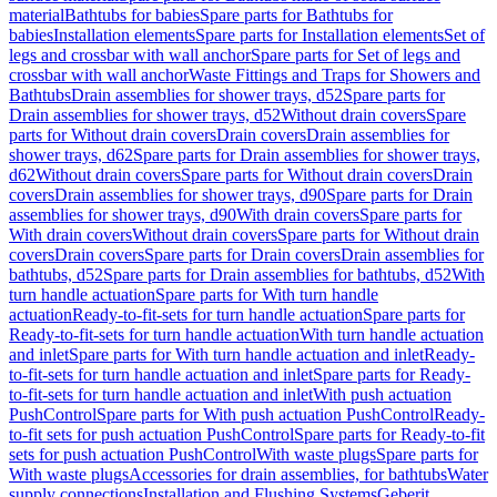
material
Bathtubs for babies
Spare parts for Bathtubs for
babies
Installation elements
Spare parts for Installation elements
Set of
legs and crossbar with wall anchor
Spare parts for Set of legs and
crossbar with wall anchor
Waste Fittings and Traps for Showers and
Bathtubs
Drain assemblies for shower trays, d52
Spare parts for
Drain assemblies for shower trays, d52
Without drain covers
Spare
parts for Without drain covers
Drain covers
Drain assemblies for
shower trays, d62
Spare parts for Drain assemblies for shower trays,
d62
Without drain covers
Spare parts for Without drain covers
Drain
covers
Drain assemblies for shower trays, d90
Spare parts for Drain
assemblies for shower trays, d90
With drain covers
Spare parts for
With drain covers
Without drain covers
Spare parts for Without drain
covers
Drain covers
Spare parts for Drain covers
Drain assemblies for
bathtubs, d52
Spare parts for Drain assemblies for bathtubs, d52
With
turn handle actuation
Spare parts for With turn handle
actuation
Ready-to-fit-sets for turn handle actuation
Spare parts for
Ready-to-fit-sets for turn handle actuation
With turn handle actuation
and inlet
Spare parts for With turn handle actuation and inlet
Ready-
to-fit-sets for turn handle actuation and inlet
Spare parts for Ready-
to-fit-sets for turn handle actuation and inlet
With push actuation
PushControl
Spare parts for With push actuation PushControl
Ready-
to-fit sets for push actuation PushControl
Spare parts for Ready-to-fit
sets for push actuation PushControl
With waste plugs
Spare parts for
With waste plugs
Accessories for drain assemblies, for bathtubs
Water
supply connections
Installation and Flushing Systems
Geberit