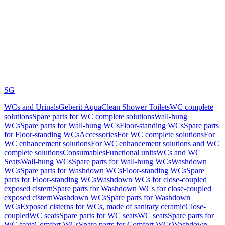
SG
WCs and Urinals
Geberit AquaClean Shower Toilets
WC complete
solutions
Spare parts for WC complete solutions
Wall-hung
WCs
Spare parts for Wall-hung WCs
Floor-standing WCs
Spare parts
for Floor-standing WCs
Accessories
For WC complete solutions
For
WC enhancement solutions
For WC enhancement solutions and WC
complete solutions
Consumables
Functional units
WCs and WC
Seats
Wall-hung WCs
Spare parts for Wall-hung WCs
Washdown
WCs
Spare parts for Washdown WCs
Floor-standing WCs
Spare
parts for Floor-standing WCs
Washdown WCs for close-coupled
exposed cistern
Spare parts for Washdown WCs for close-coupled
exposed cistern
Washdown WCs
Spare parts for Washdown
WCs
Exposed cisterns for WCs, made of sanitary ceramic
Close-
coupled
WC seats
Spare parts for WC seats
WC seats
Spare parts for
WC seats
Comfort WCs
Spare parts for Comfort WCs
Washdown