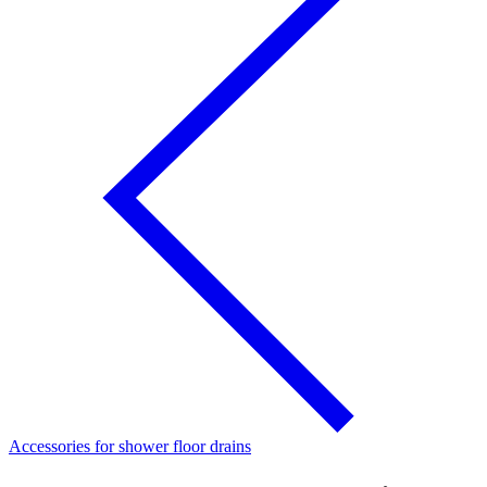
Accessories for shower floor drains