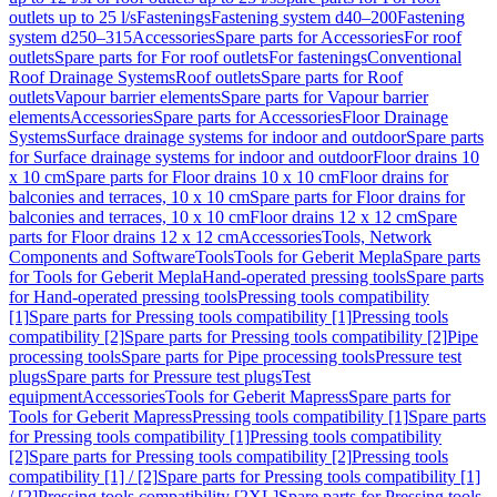
outlets up to 25 l/s
Fastenings
Fastening system d40–200
Fastening
system d250–315
Accessories
Spare parts for Accessories
For roof
outlets
Spare parts for For roof outlets
For fastenings
Conventional
Roof Drainage Systems
Roof outlets
Spare parts for Roof
outlets
Vapour barrier elements
Spare parts for Vapour barrier
elements
Accessories
Spare parts for Accessories
Floor Drainage
Systems
Surface drainage systems for indoor and outdoor
Spare parts
for Surface drainage systems for indoor and outdoor
Floor drains 10
x 10 cm
Spare parts for Floor drains 10 x 10 cm
Floor drains for
balconies and terraces, 10 x 10 cm
Spare parts for Floor drains for
balconies and terraces, 10 x 10 cm
Floor drains 12 x 12 cm
Spare
parts for Floor drains 12 x 12 cm
Accessories
Tools, Network
Components and Software
Tools
Tools for Geberit Mepla
Spare parts
for Tools for Geberit Mepla
Hand-operated pressing tools
Spare parts
for Hand-operated pressing tools
Pressing tools compatibility
[1]
Spare parts for Pressing tools compatibility [1]
Pressing tools
compatibility [2]
Spare parts for Pressing tools compatibility [2]
Pipe
processing tools
Spare parts for Pipe processing tools
Pressure test
plugs
Spare parts for Pressure test plugs
Test
equipment
Accessories
Tools for Geberit Mapress
Spare parts for
Tools for Geberit Mapress
Pressing tools compatibility [1]
Spare parts
for Pressing tools compatibility [1]
Pressing tools compatibility
[2]
Spare parts for Pressing tools compatibility [2]
Pressing tools
compatibility [1] / [2]
Spare parts for Pressing tools compatibility [1]
/ [2]
Pressing tools compatibility [2XL]
Spare parts for Pressing tools