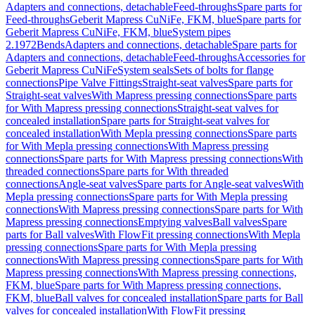
Adapters and connections, detachable
Feed-throughs
Spare parts for
Feed-throughs
Geberit Mapress CuNiFe, FKM, blue
Spare parts for
Geberit Mapress CuNiFe, FKM, blue
System pipes
2.1972
Bends
Adapters and connections, detachable
Spare parts for
Adapters and connections, detachable
Feed-throughs
Accessories for
Geberit Mapress CuNiFe
System seals
Sets of bolts for flange
connections
Pipe Valve Fittings
Straight-seat valves
Spare parts for
Straight-seat valves
With Mapress pressing connections
Spare parts
for With Mapress pressing connections
Straight-seat valves for
concealed installation
Spare parts for Straight-seat valves for
concealed installation
With Mepla pressing connections
Spare parts
for With Mepla pressing connections
With Mapress pressing
connections
Spare parts for With Mapress pressing connections
With
threaded connections
Spare parts for With threaded
connections
Angle-seat valves
Spare parts for Angle-seat valves
With
Mepla pressing connections
Spare parts for With Mepla pressing
connections
With Mapress pressing connections
Spare parts for With
Mapress pressing connections
Emptying valves
Ball valves
Spare
parts for Ball valves
With FlowFit pressing connections
With Mepla
pressing connections
Spare parts for With Mepla pressing
connections
With Mapress pressing connections
Spare parts for With
Mapress pressing connections
With Mapress pressing connections,
FKM, blue
Spare parts for With Mapress pressing connections,
FKM, blue
Ball valves for concealed installation
Spare parts for Ball
valves for concealed installation
With FlowFit pressing