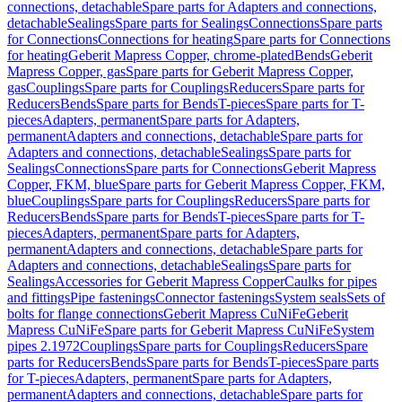
connections, detachable
Spare parts for Adapters and connections,
detachable
Sealings
Spare parts for Sealings
Connections
Spare parts
for Connections
Connections for heating
Spare parts for Connections
for heating
Geberit Mapress Copper, chrome-plated
Bends
Geberit
Mapress Copper, gas
Spare parts for Geberit Mapress Copper,
gas
Couplings
Spare parts for Couplings
Reducers
Spare parts for
Reducers
Bends
Spare parts for Bends
T-pieces
Spare parts for T-
pieces
Adapters, permanent
Spare parts for Adapters,
permanent
Adapters and connections, detachable
Spare parts for
Adapters and connections, detachable
Sealings
Spare parts for
Sealings
Connections
Spare parts for Connections
Geberit Mapress
Copper, FKM, blue
Spare parts for Geberit Mapress Copper, FKM,
blue
Couplings
Spare parts for Couplings
Reducers
Spare parts for
Reducers
Bends
Spare parts for Bends
T-pieces
Spare parts for T-
pieces
Adapters, permanent
Spare parts for Adapters,
permanent
Adapters and connections, detachable
Spare parts for
Adapters and connections, detachable
Sealings
Spare parts for
Sealings
Accessories for Geberit Mapress Copper
Caulks for pipes
and fittings
Pipe fastenings
Connector fastenings
System seals
Sets of
bolts for flange connections
Geberit Mapress CuNiFe
Geberit
Mapress CuNiFe
Spare parts for Geberit Mapress CuNiFe
System
pipes 2.1972
Couplings
Spare parts for Couplings
Reducers
Spare
parts for Reducers
Bends
Spare parts for Bends
T-pieces
Spare parts
for T-pieces
Adapters, permanent
Spare parts for Adapters,
permanent
Adapters and connections, detachable
Spare parts for