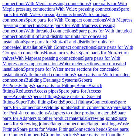
connections
With Mepla pressing connections
Spare parts for With
Mepla pressing connections
With Volex pressing connections
Spare
parts for With Volex pressing connections
With Compact
connections
Spare parts for With Compact connections
With Mapress
pressing connections
Spare parts for With Mapress pressing
connections
With threaded connections
Spare parts for With threaded
connections
Shut-off and distributor units for concealed
installation
Spare parts for Shut-off and distributor units for
concealed installation
With Compact connections
Spare parts for With
Compact connections
Non-return valves
Spare parts for Non-return
valves
With Mapress pressing connections
Spare parts for With
Mapress pressing connections
Water meter sections for concealed
installation
Spare parts for Water meter sections for concealed
installation
With threaded connections
Spare parts for With threaded
connections
Building Drainage Systems
Geberit
PE
Pipes
Fittings
Spare parts for Fittings
Bends
Branch
fittings
Reducers
Access pipes
Spare parts for Access
pipes
Adapters
Special fittings
Spare parts for Special
fittings
SuperTube fittings
Bends
Special fittings
Connections
Spare
parts for Connections
Welding joints
Push-in connections
Spare parts
for Push-in connections
Adapters to other product materials
Spare
parts for Adapters to other product materials
Screwing joints
Spare
parts for Screwing joints
Flange connections
Flange bushings
Waste
Fittings
Spare parts for Waste Fittings
Connection bends
Spare parts
for Connection bends
Coupling sockets
Spare parts for Coupling