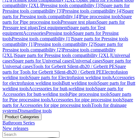
compatibility [2XL]
Pressing tools compatibility [3]
Spare parts for
Pressing tools compatibility [3]
Pressing tools compatibility [4]
Spare
parts for Pressing tools compatibility [4]
Pipe processing tools
Spare
parts for Pipe processing tools
Pressure test plugs
Spare parts for
Pressure test plugs
Test equipment
Spare parts for Test
equipment
Accessories
Pressing tools
Spare parts for Pressing
tools
Pressing tools compatibility [1]
Spare parts for Pressing tools
compatibility [1]
Pressing tools compatibility [2]
Spare parts for
Pressing tools compatibility [2]
Pressing tools compatibility
[2XL]
Spare parts for Pressing tools compatibility [2XL]
Universal
cases
Spare parts for Universal cases
Universal cases
Spare parts for
Universal cases
Tools for Geberit Silent-db20 / Geberit PE
Spare
parts for Tools for Geberit Silent-db20 / Geberit PE
Electrofusion
welding tools
Spare parts for Electrofusion welding tools
Accessories
for electrofusion welding tools
Butt welding tools
Spare parts for Butt
welding tools
Accessories for butt-welding tools
Spare parts for
Accessories for butt-welding tools
Pipe processing tools
Spare parts
for Pipe processing tools
Accessories for pipe processing tools
Spare
parts for Accessories for pipe processing tools
Tools for drainage
systems
Dismantling tools
Product Categories
Bathroom Series
New releases