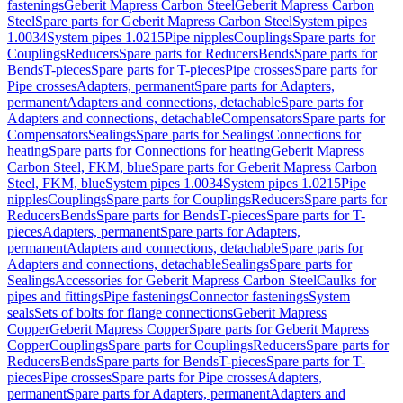
fastenings
Geberit Mapress Carbon Steel
Geberit Mapress Carbon
Steel
Spare parts for Geberit Mapress Carbon Steel
System pipes
1.0034
System pipes 1.0215
Pipe nipples
Couplings
Spare parts for
Couplings
Reducers
Spare parts for Reducers
Bends
Spare parts for
Bends
T-pieces
Spare parts for T-pieces
Pipe crosses
Spare parts for
Pipe crosses
Adapters, permanent
Spare parts for Adapters,
permanent
Adapters and connections, detachable
Spare parts for
Adapters and connections, detachable
Compensators
Spare parts for
Compensators
Sealings
Spare parts for Sealings
Connections for
heating
Spare parts for Connections for heating
Geberit Mapress
Carbon Steel, FKM, blue
Spare parts for Geberit Mapress Carbon
Steel, FKM, blue
System pipes 1.0034
System pipes 1.0215
Pipe
nipples
Couplings
Spare parts for Couplings
Reducers
Spare parts for
Reducers
Bends
Spare parts for Bends
T-pieces
Spare parts for T-
pieces
Adapters, permanent
Spare parts for Adapters,
permanent
Adapters and connections, detachable
Spare parts for
Adapters and connections, detachable
Sealings
Spare parts for
Sealings
Accessories for Geberit Mapress Carbon Steel
Caulks for
pipes and fittings
Pipe fastenings
Connector fastenings
System
seals
Sets of bolts for flange connections
Geberit Mapress
Copper
Geberit Mapress Copper
Spare parts for Geberit Mapress
Copper
Couplings
Spare parts for Couplings
Reducers
Spare parts for
Reducers
Bends
Spare parts for Bends
T-pieces
Spare parts for T-
pieces
Pipe crosses
Spare parts for Pipe crosses
Adapters,
permanent
Spare parts for Adapters, permanent
Adapters and