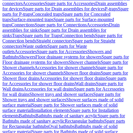
connectors
Accessories
Spare parts for Accessories
Drain assemblies
for devices
Spare parts for Drain assemblies for devices
P-traps
Spare
parts for P-traps
Concealed traps
Spare parts for Concealed
traps
Surface-mounted traps
Spare parts for Surface-mounted
traps
Connections
Spare parts for Connections
Accessories
Drain
assemblies for sinks
Spare parts for Drain assemblies for
sinks
Traps
Spare parts for Traps
Connection bends
Spare parts for
Connection bends
Straight connectors
Spare parts for Straight
connectors
Waste outlets
Spare parts for Waste
outlets
Accessories
Spare parts for Accessories
Showers and
Bathtubs
Showers
Floor drainage systems for showers
Spare parts for
Floor drainage systems for showers
Shower channels
Spare parts for
Shower channels
Accessories for shower channels
Spare parts for
Accessories for shower channels
Shower floor drains
Spare parts for
Shower floor drains
Accessories for shower floor drains
Spare parts
for Accessories for shower floor drains
Wall drains
Spare parts for
Wall drains
Accessories for wall drains
Spare parts for Accessories
for wall drains
Shower trays and shower surfaces
Spare parts for
Shower trays and shower surfaces
Shower surfaces made of solid
surface material
Spare parts for Shower surfaces made of solid
surface material
Installation elements
Spare parts for Installation
elements
Bathtubs
Bathtubs made of sanitary acrylic
Spare parts for
Bathtubs made of sanitary acrylic
Rectangular bathtubs
Spare parts
for Rectangular bathtubs
Oval bathtubs
Bathtubs made of solid
surface material
Spare parts for Bathtubs made of solid surface