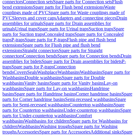
connectors
Connection sets
Spare parts for Connection sets
Flush
bend extensions
Spare parts for Flush bend extensions
Waste
couplings made of PVC
Spare parts for Waste couplings made of
PVC
Sleeves and cover caps
Adapters and connecting pieces
Drain
assemblies for urinals
Spare parts for Drain assemblies for
urinals
Urinal traps
Spare parts for Urinal traps
Suction traps
Spare
parts for Suction traps
Concealed traps
Spare parts for Concealed
traps
P-traps
Spare parts for P-traps
Flush pipe and flush bend
extensions
Spare parts for Flush pipe and flush bend
extensions
Straight connectors
Spare parts for Straight
connectors
Connection bends
Spare parts for Connection bends
Drain
assemblies for bidets
Spare parts for Drain assemblies for bidets
P-
traps
Spare parts for P-traps
Connection
bends
Covers
Seals
Washplace
Washbasins
Washbasins
Spare parts for
Washbasins
Double washbasins
Spare parts for Double
washbasins
Vanity basins
Spare parts for Vanity basins
Lay-on
washbasins
Spare parts for Lay-on washbasins
Handrinse
basins
Spare parts for Handrinse basins
Corner handrinse basins
Spare
parts for Corner handrinse basins
Semi-recessed washbasins
Spare
parts for Semi-recessed washbasins
Countertop washbasins
Spare
parts for Countertop washbasins
Under-countertop washbasins
Spare
parts for Under-countertop washbasins
Comfort
washbasins
Washbasins for children
Spare parts for Washbasins for
children
Washbasins
Washing troughs
Spare parts for Washing
troughs
Accessories
Spare parts for Accessories
Additional sinks
Spare