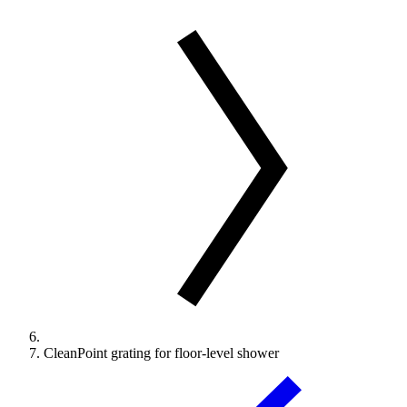
CleanPoint grating for floor-level shower