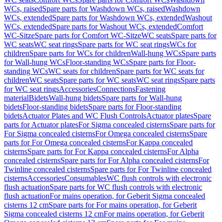
WCs, raised
Spare parts for Washdown WCs, raised
Washdown
WCs, extended
Spare parts for Washdown WCs, extended
Washout
WCs, extended
Spare parts for Washout WCs, extended
Comfort
WC-Sitze
Spare parts for Comfort WC-Sitze
WC seats
Spare parts for
WC seats
WC seat rings
Spare parts for WC seat rings
WCs for
children
Spare parts for WCs for children
Wall-hung WCs
Spare parts
for Wall-hung WCs
Floor-standing WCs
Spare parts for Floor-
standing WCs
WC seats for children
Spare parts for WC seats for
children
WC seats
Spare parts for WC seats
WC seat rings
Spare parts
for WC seat rings
Accessories
Connections
Fastening
material
Bidets
Wall-hung bidets
Spare parts for Wall-hung
bidets
Floor-standing bidets
Spare parts for Floor-standing
bidets
Actuator Plates and WC Flush Controls
Actuator plates
Spare
parts for Actuator plates
For Sigma concealed cisterns
Spare parts for
For Sigma concealed cisterns
For Omega concealed cisterns
Spare
parts for For Omega concealed cisterns
For Kappa concealed
cisterns
Spare parts for For Kappa concealed cisterns
For Alpha
concealed cisterns
Spare parts for For Alpha concealed cisterns
For
Twinline concealed cisterns
Spare parts for For Twinline concealed
cisterns
Accessories
Consumables
WC flush controls with electronic
flush actuation
Spare parts for WC flush controls with electronic
flush actuation
For mains operation, for Geberit Sigma concealed
cisterns 12 cm
Spare parts for For mains operation, for Geberit
Sigma concealed cisterns 12 cm
For mains operation, for Geberit