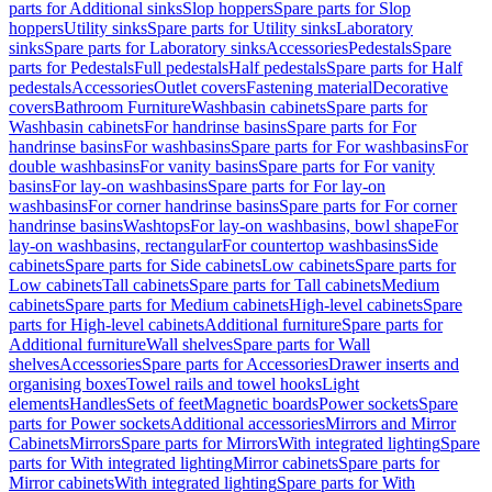
parts for Additional sinks
Slop hoppers
Spare parts for Slop
hoppers
Utility sinks
Spare parts for Utility sinks
Laboratory
sinks
Spare parts for Laboratory sinks
Accessories
Pedestals
Spare
parts for Pedestals
Full pedestals
Half pedestals
Spare parts for Half
pedestals
Accessories
Outlet covers
Fastening material
Decorative
covers
Bathroom Furniture
Washbasin cabinets
Spare parts for
Washbasin cabinets
For handrinse basins
Spare parts for For
handrinse basins
For washbasins
Spare parts for For washbasins
For
double washbasins
For vanity basins
Spare parts for For vanity
basins
For lay-on washbasins
Spare parts for For lay-on
washbasins
For corner handrinse basins
Spare parts for For corner
handrinse basins
Washtops
For lay-on washbasins, bowl shape
For
lay-on washbasins, rectangular
For countertop washbasins
Side
cabinets
Spare parts for Side cabinets
Low cabinets
Spare parts for
Low cabinets
Tall cabinets
Spare parts for Tall cabinets
Medium
cabinets
Spare parts for Medium cabinets
High-level cabinets
Spare
parts for High-level cabinets
Additional furniture
Spare parts for
Additional furniture
Wall shelves
Spare parts for Wall
shelves
Accessories
Spare parts for Accessories
Drawer inserts and
organising boxes
Towel rails and towel hooks
Light
elements
Handles
Sets of feet
Magnetic boards
Power sockets
Spare
parts for Power sockets
Additional accessories
Mirrors and Mirror
Cabinets
Mirrors
Spare parts for Mirrors
With integrated lighting
Spare
parts for With integrated lighting
Mirror cabinets
Spare parts for
Mirror cabinets
With integrated lighting
Spare parts for With