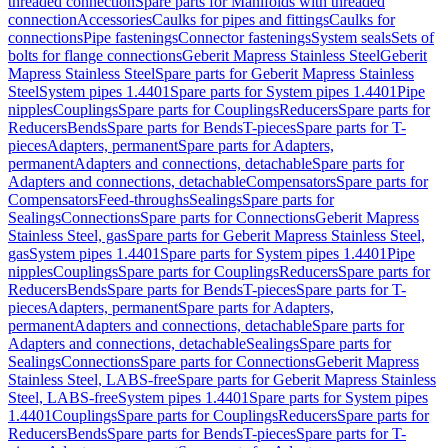
threaded connection
Spare parts for Manifolds with threaded
connection
Accessories
Caulks for pipes and fittings
Caulks for
connections
Pipe fastenings
Connector fastenings
System seals
Sets of
bolts for flange connections
Geberit Mapress Stainless Steel
Geberit
Mapress Stainless Steel
Spare parts for Geberit Mapress Stainless
Steel
System pipes 1.4401
Spare parts for System pipes 1.4401
Pipe
nipples
Couplings
Spare parts for Couplings
Reducers
Spare parts for
Reducers
Bends
Spare parts for Bends
T-pieces
Spare parts for T-
pieces
Adapters, permanent
Spare parts for Adapters,
permanent
Adapters and connections, detachable
Spare parts for
Adapters and connections, detachable
Compensators
Spare parts for
Compensators
Feed-throughs
Sealings
Spare parts for
Sealings
Connections
Spare parts for Connections
Geberit Mapress
Stainless Steel, gas
Spare parts for Geberit Mapress Stainless Steel,
gas
System pipes 1.4401
Spare parts for System pipes 1.4401
Pipe
nipples
Couplings
Spare parts for Couplings
Reducers
Spare parts for
Reducers
Bends
Spare parts for Bends
T-pieces
Spare parts for T-
pieces
Adapters, permanent
Spare parts for Adapters,
permanent
Adapters and connections, detachable
Spare parts for
Adapters and connections, detachable
Sealings
Spare parts for
Sealings
Connections
Spare parts for Connections
Geberit Mapress
Stainless Steel, LABS-free
Spare parts for Geberit Mapress Stainless
Steel, LABS-free
System pipes 1.4401
Spare parts for System pipes
1.4401
Couplings
Spare parts for Couplings
Reducers
Spare parts for
Reducers
Bends
Spare parts for Bends
T-pieces
Spare parts for T-