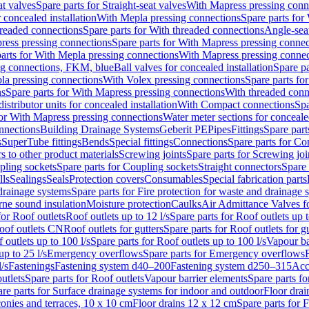
at valves
Spare parts for Straight-seat valves
With Mapress pressing conn
r concealed installation
With Mepla pressing connections
Spare parts for
readed connections
Spare parts for With threaded connections
Angle-sea
ress pressing connections
Spare parts for With Mapress pressing connec
arts for With Mepla pressing connections
With Mapress pressing connec
ng connections, FKM, blue
Ball valves for concealed installation
Spare pa
la pressing connections
With Volex pressing connections
Spare parts fo
ns
Spare parts for With Mapress pressing connections
With threaded conn
istributor units for concealed installation
With Compact connections
Spa
for With Mapress pressing connections
Water meter sections for concealed
onnections
Building Drainage Systems
Geberit PE
Pipes
Fittings
Spare parts
s
SuperTube fittings
Bends
Special fittings
Connections
Spare parts for Co
s to other product materials
Screwing joints
Spare parts for Screwing joi
pling sockets
Spare parts for Coupling sockets
Straight connectors
Spare 
lls
Sealings
Seals
Protection covers
Consumables
Special fabrication parts
 drainage systems
Spare parts for Fire protection for waste and drainage 
rne sound insulation
Moisture protection
Caulks
Air Admittance Valves f
for Roof outlets
Roof outlets up to 12 l/s
Spare parts for Roof outlets up t
oof outlets CN
Roof outlets for gutters
Spare parts for Roof outlets for gu
 outlets up to 100 l/s
Spare parts for Roof outlets up to 100 l/s
Vapour ba
up to 25 l/s
Emergency overflows
Spare parts for Emergency overflows
F
l/s
Fastenings
Fastening system d40–200
Fastening system d250–315
Acc
utlets
Spare parts for Roof outlets
Vapour barrier elements
Spare parts fo
re parts for Surface drainage systems for indoor and outdoor
Floor drai
conies and terraces, 10 x 10 cm
Floor drains 12 x 12 cm
Spare parts for 