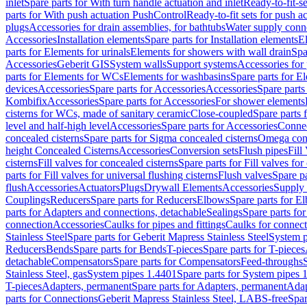
inlet
Spare parts for With turn handle actuation and inlet
Ready-to-fit-se
parts for With push actuation PushControl
Ready-to-fit sets for push 
plugs
Accessories for drain assemblies, for bathtubs
Water supply conn
Accessories
Installation elements
Spare parts for Installation elements
E
parts for Elements for urinals
Elements for showers with wall drain
Spa
Accessories
Geberit GIS
System walls
Support systems
Accessories for 
parts for Elements for WCs
Elements for washbasins
Spare parts for E
devices
Accessories
Spare parts for Accessories
Accessories
Spare parts
Kombifix
Accessories
Spare parts for Accessories
For shower elements
cisterns for WCs, made of sanitary ceramic
Close-coupled
Spare parts 
level and half-high level
Accessories
Spare parts for Accessories
Conne
concealed cisterns
Spare parts for Sigma concealed cisterns
Omega conc
height Concealed Cisterns
Accessories
Conversion sets
Flush pipes
Fill
cisterns
Fill valves for concealed cisterns
Spare parts for Fill valves for
parts for Fill valves for universal flushing cisterns
Flush valves
Spare pa
flush
Accessories
Actuators
Plugs
Drywall Elements
Accessories
Supply
Couplings
Reducers
Spare parts for Reducers
Elbows
Spare parts for E
parts for Adapters and connections, detachable
Sealings
Spare parts for
connection
Accessories
Caulks for pipes and fittings
Caulks for connect
Stainless Steel
Spare parts for Geberit Mapress Stainless Steel
System p
Reducers
Bends
Spare parts for Bends
T-pieces
Spare parts for T-pieces
detachable
Compensators
Spare parts for Compensators
Feed-throughs
Stainless Steel, gas
System pipes 1.4401
Spare parts for System pipes 
T-pieces
Adapters, permanent
Spare parts for Adapters, permanent
Adap
parts for Connections
Geberit Mapress Stainless Steel, LABS-free
Spar