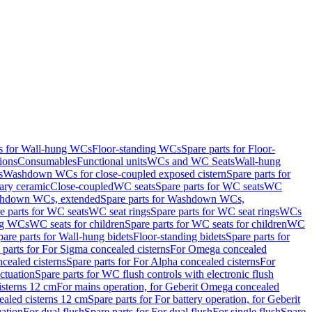
ts for Wall-hung WCs
Floor-standing WCs
Spare parts for Floor-
ions
Consumables
Functional units
WCs and WC Seats
Wall-hung
s
Washdown WCs for close-coupled exposed cistern
Spare parts for
ary ceramic
Close-coupled
WC seats
Spare parts for WC seats
WC
hdown WCs, extended
Spare parts for Washdown WCs,
e parts for WC seats
WC seat rings
Spare parts for WC seat rings
WCs
ing WCs
WC seats for children
Spare parts for WC seats for children
WC
pare parts for Wall-hung bidets
Floor-standing bidets
Spare parts for
 parts for For Sigma concealed cisterns
For Omega concealed
cealed cisterns
Spare parts for For Alpha concealed cisterns
For
ctuation
Spare parts for WC flush controls with electronic flush
isterns 12 cm
For mains operation, for Geberit Omega concealed
ealed cisterns 12 cm
Spare parts for For battery operation, for Geberit
uation
For dual flush
Spare parts for For dual flush
For single flush
Spare