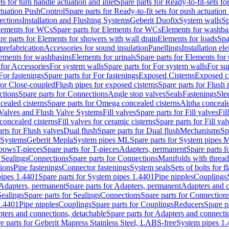
ts for turn handle actuation and inlet
Spare parts for Ready-to-fit-sets fo
actuation PushControl
Spare parts for Ready-to-fit sets for push actuatio
ections
Installation and Flushing Systems
Geberit Duofix
System walls
Sp
lements for WCs
Spare parts for Elements for WCs
Elements for washba
re parts for Elements for showers with wall drain
Elements for loads
Spa
prefabrication
Accessories for sound insulation
Panellings
Installation el
lements for washbasins
Elements for urinals
Spare parts for Elements for 
 for Accessories
For system walls
Spare parts for For system walls
For su
For fastenings
Spare parts for For fastenings
Exposed Cisterns
Exposed ci
for Close-coupled
Flush pipes for exposed cisterns
Spare parts for Flush 
ctions
Spare parts for Connections
Angle stop valves
Seals
Fastenings
Sle
ealed cisterns
Spare parts for Omega concealed cisterns
Alpha conceale
 Valves and Flush Valve Systems
Fill valves
Spare parts for Fill valves
Fil
 concealed cisterns
Fill valves for ceramic cisterns
Spare parts for Fill val
rts for Flush valves
Dual flush
Spare parts for Dual flush
Mechanisms
Sp
 Systems
Geberit Mepla
System pipes ML
Spare parts for System pipes 
lbows
T-pieces
Spare parts for T-pieces
Adapters, permanent
Spare parts f
 Sealings
Connections
Spare parts for Connections
Manifolds with threa
ions
Pipe fastenings
Connector fastenings
System seals
Sets of bolts for 
ipes 1.4401
Spare parts for System pipes 1.4401
Pipe nipples
Couplings
Adapters, permanent
Spare parts for Adapters, permanent
Adapters and c
Sealings
Spare parts for Sealings
Connections
Spare parts for Connection
1.4401
Pipe nipples
Couplings
Spare parts for Couplings
Reducers
Spare p
ters and connections, detachable
Spare parts for Adapters and connecti
e parts for Geberit Mapress Stainless Steel, LABS-free
System pipes 1