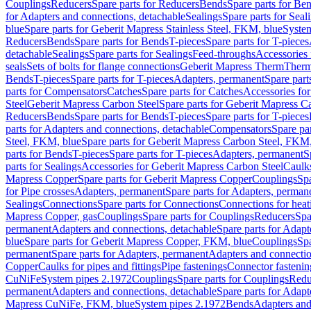
Couplings
Reducers
Spare parts for Reducers
Bends
Spare parts for Be
for Adapters and connections, detachable
Sealings
Spare parts for Seal
blue
Spare parts for Geberit Mapress Stainless Steel, FKM, blue
Syste
Reducers
Bends
Spare parts for Bends
T-pieces
Spare parts for T-pieces
detachable
Sealings
Spare parts for Sealings
Feed-throughs
Accessories 
seals
Sets of bolts for flange connections
Geberit Mapress Therm
Therm
Bends
T-pieces
Spare parts for T-pieces
Adapters, permanent
Spare part
parts for Compensators
Catches
Spare parts for Catches
Accessories fo
Steel
Geberit Mapress Carbon Steel
Spare parts for Geberit Mapress C
Reducers
Bends
Spare parts for Bends
T-pieces
Spare parts for T-pieces
parts for Adapters and connections, detachable
Compensators
Spare pa
Steel, FKM, blue
Spare parts for Geberit Mapress Carbon Steel, FKM,
parts for Bends
T-pieces
Spare parts for T-pieces
Adapters, permanent
S
parts for Sealings
Accessories for Geberit Mapress Carbon Steel
Caulks
Mapress Copper
Spare parts for Geberit Mapress Copper
Couplings
Spa
for Pipe crosses
Adapters, permanent
Spare parts for Adapters, perman
Sealings
Connections
Spare parts for Connections
Connections for heat
Mapress Copper, gas
Couplings
Spare parts for Couplings
Reducers
Spa
permanent
Adapters and connections, detachable
Spare parts for Adapt
blue
Spare parts for Geberit Mapress Copper, FKM, blue
Couplings
Spa
permanent
Spare parts for Adapters, permanent
Adapters and connectio
Copper
Caulks for pipes and fittings
Pipe fastenings
Connector fastenin
CuNiFe
System pipes 2.1972
Couplings
Spare parts for Couplings
Redu
permanent
Adapters and connections, detachable
Spare parts for Adapt
Mapress CuNiFe, FKM, blue
System pipes 2.1972
Bends
Adapters and