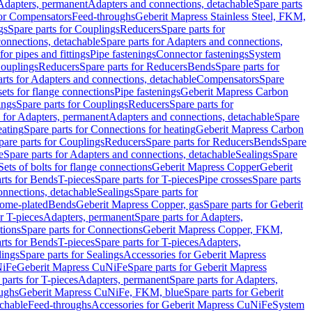
 Adapters, permanent
Adapters and connections, detachable
Spare parts
for Compensators
Feed-throughs
Geberit Mapress Stainless Steel, FKM,
gs
Spare parts for Couplings
Reducers
Spare parts for
onnections, detachable
Spare parts for Adapters and connections,
for pipes and fittings
Pipe fastenings
Connector fastenings
System
Couplings
Reducers
Spare parts for Reducers
Bends
Spare parts for
arts for Adapters and connections, detachable
Compensators
Spare
sets for flange connections
Pipe fastenings
Geberit Mapress Carbon
ings
Spare parts for Couplings
Reducers
Spare parts for
s for Adapters, permanent
Adapters and connections, detachable
Spare
eating
Spare parts for Connections for heating
Geberit Mapress Carbon
pare parts for Couplings
Reducers
Spare parts for Reducers
Bends
Spare
e
Spare parts for Adapters and connections, detachable
Sealings
Spare
Sets of bolts for flange connections
Geberit Mapress Copper
Geberit
rts for Bends
T-pieces
Spare parts for T-pieces
Pipe crosses
Spare parts
onnections, detachable
Sealings
Spare parts for
rome-plated
Bends
Geberit Mapress Copper, gas
Spare parts for Geberit
r T-pieces
Adapters, permanent
Spare parts for Adapters,
tions
Spare parts for Connections
Geberit Mapress Copper, FKM,
rts for Bends
T-pieces
Spare parts for T-pieces
Adapters,
lings
Spare parts for Sealings
Accessories for Geberit Mapress
NiFe
Geberit Mapress CuNiFe
Spare parts for Geberit Mapress
 parts for T-pieces
Adapters, permanent
Spare parts for Adapters,
oughs
Geberit Mapress CuNiFe, FKM, blue
Spare parts for Geberit
achable
Feed-throughs
Accessories for Geberit Mapress CuNiFe
System