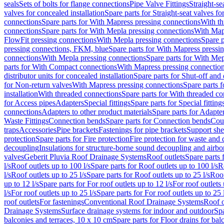
seals
Sets of bolts for flange connections
Pipe Valve Fittings
Straight-se
valves for concealed installation
Spare parts for Straight-seat valves fo
connections
Spare parts for With Mapress pressing connections
With th
connections
Spare parts for With Mepla pressing connections
With Map
FlowFit pressing connections
With Mepla pressing connections
Spare p
pressing connections, FKM, blue
Spare parts for With Mapress pressi
connections
With Mepla pressing connections
Spare parts for With Mep
parts for With Compact connections
With Mapress pressing connectio
distributor units for concealed installation
Spare parts for Shut-off and d
for Non-return valves
With Mapress pressing connections
Spare parts 
installation
With threaded connections
Spare parts for With threaded c
for Access pipes
Adapters
Special fittings
Spare parts for Special fitting
connections
Adapters to other product materials
Spare parts for Adapter
Waste Fittings
Connection bends
Spare parts for Connection bends
Cou
traps
Accessories
Pipe brackets
Fastenings for pipe brackets
Support she
protection
Spare parts for Fire protection
Fire protection for waste and
decoupling
Insulations for structure-borne sound decoupling and airbo
valves
Geberit Pluvia Roof Drainage Systems
Roof outlets
Spare parts 
l/s
Roof outlets up to 100 l/s
Spare parts for Roof outlets up to 100 l/s
R
l/s
Roof outlets up to 25 l/s
Spare parts for Roof outlets up to 25 l/s
Roof
up to 12 l/s
Spare parts for For roof outlets up to 12 l/s
For roof outlets 
l/s
For roof outlets up to 25 l/s
Spare parts for For roof outlets up to 25 
roof outlets
For fastenings
Conventional Roof Drainage Systems
Roof o
Drainage Systems
Surface drainage systems for indoor and outdoor
Spa
balconies and terraces, 10 x 10 cm
Spare parts for Floor drains for bal