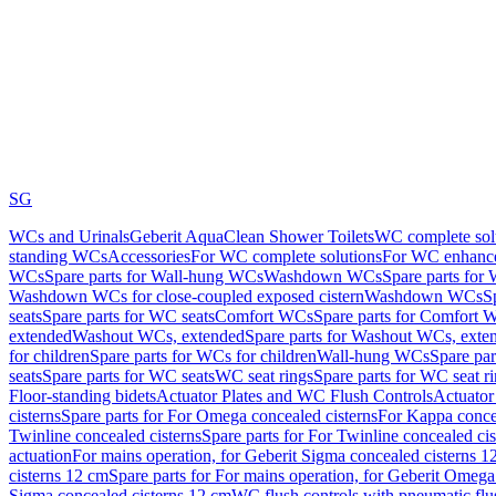
SG
WCs and Urinals
Geberit AquaClean Shower Toilets
WC complete sol
standing WCs
Accessories
For WC complete solutions
For WC enhance
WCs
Spare parts for Wall-hung WCs
Washdown WCs
Spare parts fo
Washdown WCs for close-coupled exposed cistern
Washdown WCs
S
seats
Spare parts for WC seats
Comfort WCs
Spare parts for Comfort 
extended
Washout WCs, extended
Spare parts for Washout WCs, exte
for children
Spare parts for WCs for children
Wall-hung WCs
Spare pa
seats
Spare parts for WC seats
WC seat rings
Spare parts for WC seat r
Floor-standing bidets
Actuator Plates and WC Flush Controls
Actuator 
cisterns
Spare parts for For Omega concealed cisterns
For Kappa concea
Twinline concealed cisterns
Spare parts for For Twinline concealed cis
actuation
For mains operation, for Geberit Sigma concealed cisterns 1
cisterns 12 cm
Spare parts for For mains operation, for Geberit Omega
Sigma concealed cisterns 12 cm
WC flush controls with pneumatic flu