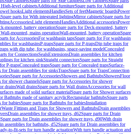
ins
Side cabinets
Spare parts for Side cabinets
Low cabinets
Spare parts
r High-level cabinets
Additional furniture
Spare parts for Additional
 towel hooks
Light elements
Handles
Sets of feet
Magnetic boards
Power
g
Spare parts for With integrated lighting
Mirror cabinets
Spare parts for
ghting
Accessories
Light elements
Handles
Additional accessories
Power
k-mounted, battery operation
Spare parts for Deck-mounted, battery
r Wall-mounted, mains operation
Wall-mounted, battery operation
Spare
parts for Accessories
For washbasin taps
Spare parts for For washbasin
mblies for washbasins
P-traps
Spare parts for P-traps
Dip tube traps for
 traps with dip tube, for washbasins, space-saving model
Concealed
arts for Connections
Seals
Extensions
Drain assemblies for kitchen
uplings for kitchen sink
Straight connectors
Spare parts for Straight
for P-traps
Concealed traps
Spare parts for Concealed traps
Surface-
s for Drain assemblies for sinks
Traps
Spare parts for Traps
Connection
ories
Spare parts for Accessories
Showers and Bathtubs
Showers
Floor
s for shower channels
Spare parts for Accessories for shower
or drains
Wall drains
Spare parts for Wall drains
Accessories for wall
rfaces made of solid surface material
Spare parts for Shower surfaces
or Bathtubs made of sanitary acrylic
Rectangular bathtubs
Spare parts
 for babies
Spare parts for Bathtubs for babies
Installation
r
Waste Fittings and Traps for Showers and Bathtubs
Drain assemblies
vers
Drain assemblies for shower trays, d62
Spare parts for Drain
0
Spare parts for Drain assemblies for shower trays, d90
With drain
in assemblies for bathtubs, d52
Spare parts for Drain assemblies for
ady-to-fit-sets for turn handle actuation
With turn handle actuation and