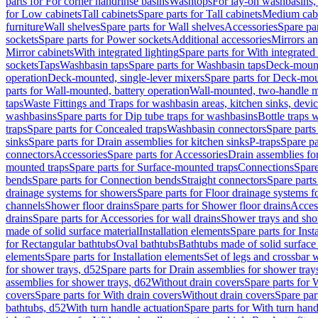
parts for For corner handrinse basins
Washtops
For lay-on washbasins,
for Low cabinets
Tall cabinets
Spare parts for Tall cabinets
Medium cab
furniture
Wall shelves
Spare parts for Wall shelves
Accessories
Spare par
sockets
Spare parts for Power sockets
Additional accessories
Mirrors an
Mirror cabinets
With integrated lighting
Spare parts for With integrated 
sockets
Taps
Washbasin taps
Spare parts for Washbasin taps
Deck-mount
operation
Deck-mounted, single-lever mixers
Spare parts for Deck-mou
parts for Wall-mounted, battery operation
Wall-mounted, two-handle m
taps
Waste Fittings and Traps for washbasin areas, kitchen sinks, devi
washbasins
Spare parts for Dip tube traps for washbasins
Bottle traps 
traps
Spare parts for Concealed traps
Washbasin connectors
Spare parts
sinks
Spare parts for Drain assemblies for kitchen sinks
P-traps
Spare pa
connectors
Accessories
Spare parts for Accessories
Drain assemblies fo
mounted traps
Spare parts for Surface-mounted traps
Connections
Spare
bends
Spare parts for Connection bends
Straight connectors
Spare parts
drainage systems for showers
Spare parts for Floor drainage systems 
channels
Shower floor drains
Spare parts for Shower floor drains
Access
drains
Spare parts for Accessories for wall drains
Shower trays and sho
made of solid surface material
Installation elements
Spare parts for Inst
for Rectangular bathtubs
Oval bathtubs
Bathtubs made of solid surface
elements
Spare parts for Installation elements
Set of legs and crossbar 
for shower trays, d52
Spare parts for Drain assemblies for shower tray
assemblies for shower trays, d62
Without drain covers
Spare parts for 
covers
Spare parts for With drain covers
Without drain covers
Spare par
bathtubs, d52
With turn handle actuation
Spare parts for With turn hand