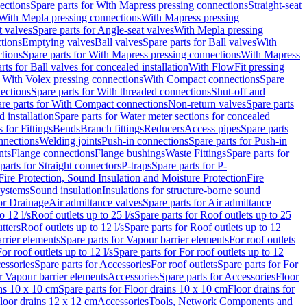
ections
Spare parts for With Mapress pressing connections
Straight-seat
 With Mepla pressing connections
With Mapress pressing
t valves
Spare parts for Angle-seat valves
With Mepla pressing
tions
Emptying valves
Ball valves
Spare parts for Ball valves
With
tions
Spare parts for With Mapress pressing connections
With Mapress
rts for Ball valves for concealed installation
With FlowFit pressing
r With Volex pressing connections
With Compact connections
Spare
ections
Spare parts for With threaded connections
Shut-off and
re parts for With Compact connections
Non-return valves
Spare parts
 installation
Spare parts for Water meter sections for concealed
 for Fittings
Bends
Branch fittings
Reducers
Access pipes
Spare parts
nnections
Welding joints
Push-in connections
Spare parts for Push-in
nts
Flange connections
Flange bushings
Waste Fittings
Spare parts for
parts for Straight connectors
P-traps
Spare parts for P-
Fire Protection, Sound Insulation and Moisture Protection
Fire
systems
Sound insulation
Insulations for structure-borne sound
or Drainage
Air admittance valves
Spare parts for Air admittance
o 12 l/s
Roof outlets up to 25 l/s
Spare parts for Roof outlets up to 25
tters
Roof outlets up to 12 l/s
Spare parts for Roof outlets up to 12
rrier elements
Spare parts for Vapour barrier elements
For roof outlets
or roof outlets up to 12 l/s
Spare parts for For roof outlets up to 12
essories
Spare parts for Accessories
For roof outlets
Spare parts for For
r Vapour barrier elements
Accessories
Spare parts for Accessories
Floor
ns 10 x 10 cm
Spare parts for Floor drains 10 x 10 cm
Floor drains for
Floor drains 12 x 12 cm
Accessories
Tools, Network Components and