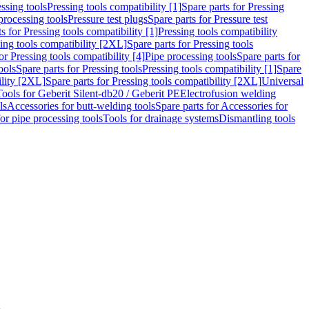
ssing tools
Pressing tools compatibility [1]
Spare parts for Pressing
processing tools
Pressure test plugs
Spare parts for Pressure test
s for Pressing tools compatibility [1]
Pressing tools compatibility
ing tools compatibility [2XL]
Spare parts for Pressing tools
or Pressing tools compatibility [4]
Pipe processing tools
Spare parts for
ools
Spare parts for Pressing tools
Pressing tools compatibility [1]
Spare
ility [2XL]
Spare parts for Pressing tools compatibility [2XL]
Universal
Tools for Geberit Silent-db20 / Geberit PE
Electrofusion welding
ls
Accessories for butt-welding tools
Spare parts for Accessories for
for pipe processing tools
Tools for drainage systems
Dismantling tools