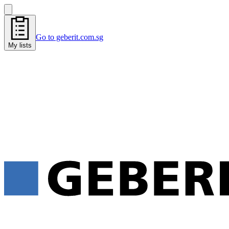
Go to geberit.com.sg
My lists