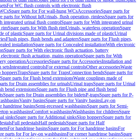
sets
For WC flush controls with electronic flush
 WCs
Spare parts for For wall-hung WCs
Accessories
Spare parts for
e parts for Without lid
Urinals, flush operation, rimless
Spare parts for
h integrated urinal flush control
Spare parts for With integrated urinal
 rim
Spare parts for With flush rim
Urinals, waterless operation
Spare
e of plastic
Spare parts for Urinal divisions made of plastic
Urinal
ries
Flush pipes, flush bends and adapters
Spare parts for Flush pipes,
aled installation
Spare parts for Concealed installation
With electronic
on
Spare parts for With electronic flush actuation, battery
 electronic flush actuation, mains operation
Spare parts for With
tery operation
Accessories
Spare parts for Accessories
Installation and
 sets
Integrated controls
For external controls
Other accessories
Waste
p hoppers
Traps
Spare parts for Traps
Connection bends
Spare parts for
Spare parts for Flush bend extensions
Waste couplings made of
arts for Drain assemblies for urinals
Urinal traps
Spare parts for Urinal
ush bend extensions
Spare parts for Flush pipe and flush bend
ts
Spare parts for Drain assemblies for bidets
P-traps
Spare parts for P-
washbasins
Vanity basins
Spare parts for Vanity basins
Lay-on
r handrinse basins
Semi-recessed washbasins
Spare parts for Semi-
ertop washbasins
Comfort washbasins
Washbasins for children
Spare
al sinks
Spare parts for Additional sinks
Slop hoppers
Spare parts for
destals
Full pedestals
Half pedestals
Spare parts for Half
nets
For handrinse basins
Spare parts for For handrinse basins
For
re parts for For lay-on washbasins
For corner handrinse basins
Spare