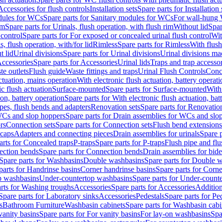
Accessories for flush controls
Installation sets
Spare parts for Installation 
dules for WCs
Spare parts for Sanitary modules for WCs
For wall-hung
im
Spare parts for Urinals, flush operation, with flush rim
Without lid
Spar
 control
Spare parts for For exposed or concealed urinal flush control
Wit
s, flush operation, with/for lid
Rimless
Spare parts for Rimless
With flush
t lid
Urinal divisions
Spare parts for Urinal divisions
Urinal divisions mad
ccessories
Spare parts for Accessories
Urinal lids
Traps and trap accesso
te outlets
Flush guide
Waste fittings and traps
Urinal Flush Controls
Conce
actuation, mains operation
With electronic flush actuation, battery operati
c flush actuation
Surface-mounted
Spare parts for Surface-mounted
With
ion, battery operation
Spare parts for With electronic flush actuation, bat
pes, flush bends and adapters
Renovation sets
Spare parts for Renovation
WCs and slop hoppers
Spare parts for Drain assemblies for WCs and slo
rs
Connection sets
Spare parts for Connection sets
Flush bend extensions
 caps
Adapters and connecting pieces
Drain assemblies for urinals
Spare p
arts for Concealed traps
P-traps
Spare parts for P-traps
Flush pipe and fl
ction bends
Spare parts for Connection bends
Drain assemblies for bide
Spare parts for Washbasins
Double washbasins
Spare parts for Double 
parts for Handrinse basins
Corner handrinse basins
Spare parts for Corne
op washbasins
Under-countertop washbasins
Spare parts for Under-count
rts for Washing troughs
Accessories
Spare parts for Accessories
Addition
Spare parts for Laboratory sinks
Accessories
Pedestals
Spare parts for Pe
s
Bathroom Furniture
Washbasin cabinets
Spare parts for Washbasin cabi
vanity basins
Spare parts for For vanity basins
For lay-on washbasins
Spa