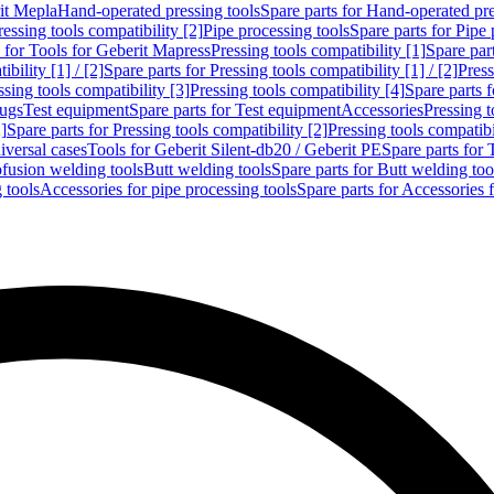
rit Mepla
Hand-operated pressing tools
Spare parts for Hand-operated pre
ressing tools compatibility [2]
Pipe processing tools
Spare parts for Pipe 
s for Tools for Geberit Mapress
Pressing tools compatibility [1]
Spare part
bility [1] / [2]
Spare parts for Pressing tools compatibility [1] / [2]
Press
ssing tools compatibility [3]
Pressing tools compatibility [4]
Spare parts f
lugs
Test equipment
Spare parts for Test equipment
Accessories
Pressing t
]
Spare parts for Pressing tools compatibility [2]
Pressing tools compatib
iversal cases
Tools for Geberit Silent-db20 / Geberit PE
Spare parts for 
ofusion welding tools
Butt welding tools
Spare parts for Butt welding too
 tools
Accessories for pipe processing tools
Spare parts for Accessories 