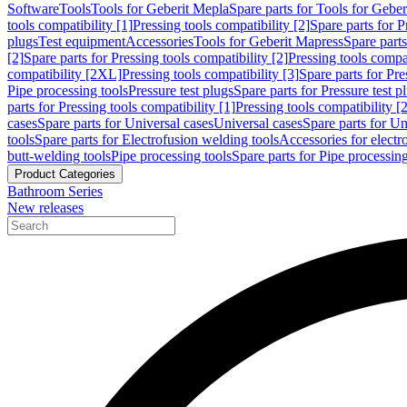
Software
Tools
Tools for Geberit Mepla
Spare parts for Tools for Gebe
tools compatibility [1]
Pressing tools compatibility [2]
Spare parts for P
plugs
Test equipment
Accessories
Tools for Geberit Mapress
Spare part
[2]
Spare parts for Pressing tools compatibility [2]
Pressing tools compati
compatibility [2XL]
Pressing tools compatibility [3]
Spare parts for Pre
Pipe processing tools
Pressure test plugs
Spare parts for Pressure test p
parts for Pressing tools compatibility [1]
Pressing tools compatibility [2
cases
Spare parts for Universal cases
Universal cases
Spare parts for Un
tools
Spare parts for Electrofusion welding tools
Accessories for electr
butt-welding tools
Pipe processing tools
Spare parts for Pipe processing
Product Categories
Bathroom Series
New releases