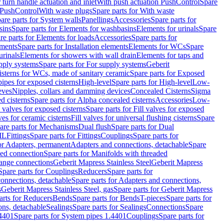
r turn handle actuation and inlet
With push actuation PushControl
Spare
n PushControl
With waste plugs
Spare parts for With waste
are parts for System walls
Panellings
Accessories
Spare parts for
sins
Spare parts for Elements for washbasins
Elements for urinals
Spare
re parts for Elements for loads
Accessories
Spare parts for
ements
Spare parts for Installation elements
Elements for WCs
Spare
urinals
Elements for showers with wall drain
Elements for taps and
pply systems
Spare parts for For supply systems
Geberit
sterns for WCs, made of sanitary ceramic
Spare parts for Exposed
pipes for exposed cisterns
High-level
Spare parts for High-level
Low-
eves
Nipples, collars and damming devices
Concealed Cisterns
Sigma
d cisterns
Spare parts for Alpha concealed cisterns
Accessories
Low-
l valves for exposed cisterns
Spare parts for Fill valves for exposed
ves for ceramic cisterns
Fill valves for universal flushing cisterns
Spare
are parts for Mechanisms
Dual flush
Spare parts for Dual
ML
Fittings
Spare parts for Fittings
Couplings
Spare parts for
or Adapters, permanent
Adapters and connections, detachable
Spare
ded connection
Spare parts for Manifolds with threaded
flange connections
Geberit Mapress Stainless Steel
Geberit Mapress
Spare parts for Couplings
Reducers
Spare parts for
onnections, detachable
Spare parts for Adapters and connections,
s
Geberit Mapress Stainless Steel, gas
Spare parts for Geberit Mapress
arts for Reducers
Bends
Spare parts for Bends
T-pieces
Spare parts for
ons, detachable
Sealings
Spare parts for Sealings
Connections
Spare
.4401
Spare parts for System pipes 1.4401
Couplings
Spare parts for