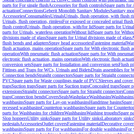
parts for For single flush
Accessories for flush controls
Spare parts for 
actuation
Connections
Geberit Monolith Sanitary Modules
Sanitary mo
Accessories
Consumables
Urinals
Urinals, flush operation, with flush r
Urinals, flush operation, rimless
For exposed or concealed urinal flush
flush control
Urinals, flush operation, with/for lid
Spare parts for Urinal
parts for Urinals, waterless operation
Without lid
Spare parts for Withou
divisions made of glass
Spare parts for Urinal divisions made of glass
A
flush bends and adapters
Spray head accessories
Fastening material
Was
flush actuation, mains operation
Spare parts for With electronic flush 
operation
With pneumatic flush actuation
Spare parts for With pneumati
electronic flush actuation, mains operation
With electronic flush actuat
conversion sets
Spare parts for Installation and conversion sets
Flush pi
Fittings and Traps for WCs, Urinals and Bidets
Drain assemblies for 
Connection bends
Straight connectors
Spare parts for Straight connecto
PVC
Spare parts for Waste couplings made of PVC
Sleeves and cover
traps
Suction traps
Spare parts for Suction traps
Concealed traps
Spare p
extensions
Straight connectors
Spare parts for Straight connectors
Conne
traps
Connection bends
Covers
Seals
Washplace
Washbasins
Washbasins
washbasins
Spare parts for Lay-on washbasins
Handrinse basins
Spare 
recessed washbasins
Countertop washbasins
Spare parts for Countert
parts for Washbasins for children
Washbasins
Washing troughs
Spare pa
Slop hoppers
Utility sinks
Spare parts for Utility sinks
Laboratory sinks
pedestals
Accessories
Outlet covers
Fastening material
Decorative cover
washbasins
Spare parts for For washbasins
For double washbasins
For 