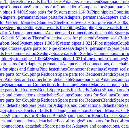
nds
T-pieces
Spare parts for T-pieces
Adapters, permanent
Spare parts for
ings
Connections
Spare parts for Connections
Compensators
Spare parts 
m pipes 1.4401
Spare parts for System pipes 1.4401
Pipe nipples
Couplin
Adapters, permanent
Spare parts for Adapters, permanent
Adapters and c
for Geberit Mapress Stainless Steel
Protective caps for pipe ends
Caulks 
 system pipes
Fittings
Spare parts for Fittings
Couplings
Spare parts for 
s for Adapters, permanent
Adapters and connections, detachable
Spare p
r Geberit Mapress Therm
Protective caps for pipe ends
System seals
Bolt 
arbon Steel
System pipes 1.0034
System pipes 1.0215
Pipe nipples
Coupl
Pipe crosses
Spare parts for Pipe crosses
Adapters, permanent
Spare part
rts for Compensators
Sealings
Spare parts for Sealings
Connections for h
 blue
System pipes 1.0034
System pipes 1.0215
Pipe nipples
Couplings
S
pare parts for Adapters, permanent
Adapters and connections, detachabl
 for pipes and fittings
Pipe fastenings
Connector fastenings
System seals
re parts for Couplings
Reducers
Spare parts for Reducers
Bends
Spare pa
ent
Adapters and connections, detachable
Spare parts for Adapters and c
ing
Spare parts for Connections for heating
Geberit Mapress Copper, ch
re parts for Reducers
Bends
Spare parts for Bends
T-pieces
Spare parts fo
ers and connections, detachable
Sealings
Spare parts for Sealings
Connec
re parts for Couplings
Reducers
Spare parts for Reducers
Bends
Spare pa
ns, detachable
Spare parts for Adapters and connections, detachable
Sea
gs
System seals
Sets of bolts for flange connections
Geberit Mapress Cu
cers
Spare parts for Reducers
Bends
Spare parts for Bends
T-pieces
Spare
ers and connections, detachable
Feed-throughs
Spare parts for Feed-thr
 connections, detachable
Spare parts for Adapters and connections, det