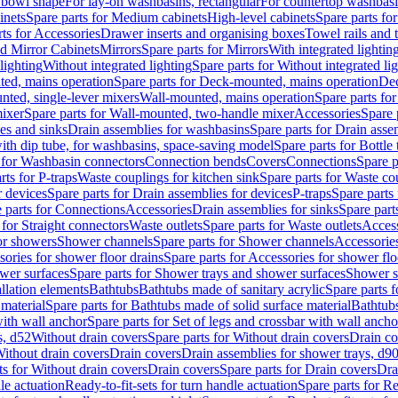
 bowl shape
For lay-on washbasins, rectangular
For countertop washbas
inets
Spare parts for Medium cabinets
High-level cabinets
Spare parts fo
ts for Accessories
Drawer inserts and organising boxes
Towel rails and
d Mirror Cabinets
Mirrors
Spare parts for Mirrors
With integrated lightin
lighting
Without integrated lighting
Spare parts for Without integrated li
ed, mains operation
Spare parts for Deck-mounted, mains operation
Dec
nted, single-lever mixers
Wall-mounted, mains operation
Spare parts fo
ixer
Spare parts for Wall-mounted, two-handle mixer
Accessories
Spare 
ces and sinks
Drain assemblies for washbasins
Spare parts for Drain asse
with dip tube, for washbasins, space-saving model
Spare parts for Bottle
 for Washbasin connectors
Connection bends
Covers
Connections
Spare p
rts for P-traps
Waste couplings for kitchen sink
Spare parts for Waste co
r devices
Spare parts for Drain assemblies for devices
P-traps
Spare parts 
 parts for Connections
Accessories
Drain assemblies for sinks
Spare part
 for Straight connectors
Waste outlets
Spare parts for Waste outlets
Access
for showers
Shower channels
Spare parts for Shower channels
Accessorie
ories for shower floor drains
Spare parts for Accessories for shower flo
wer surfaces
Spare parts for Shower trays and shower surfaces
Shower su
allation elements
Bathtubs
Bathtubs made of sanitary acrylic
Spare parts f
 material
Spare parts for Bathtubs made of solid surface material
Bathtubs
with wall anchor
Spare parts for Set of legs and crossbar with wall ancho
s, d52
Without drain covers
Spare parts for Without drain covers
Drain co
Without drain covers
Drain covers
Drain assemblies for shower trays, d9
ts for Without drain covers
Drain covers
Spare parts for Drain covers
Dra
le actuation
Ready-to-fit-sets for turn handle actuation
Spare parts for Re