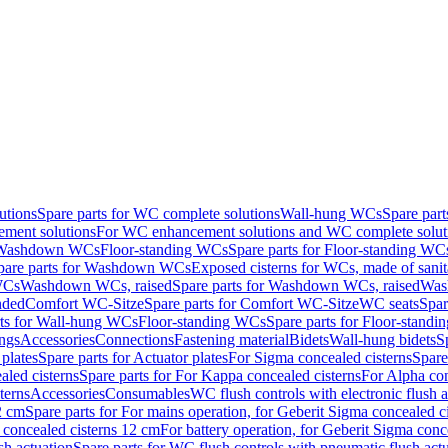
utions
Spare parts for WC complete solutions
Wall-hung WCs
Spare par
ment solutions
For WC enhancement solutions and WC complete solut
r Washdown WCs
Floor-standing WCs
Spare parts for Floor-standing WC
pare parts for Washdown WCs
Exposed cisterns for WCs, made of sanit
WCs
Washdown WCs, raised
Spare parts for Washdown WCs, raised
Was
nded
Comfort WC-Sitze
Spare parts for Comfort WC-Sitze
WC seats
Spar
rts for Wall-hung WCs
Floor-standing WCs
Spare parts for Floor-stand
ings
Accessories
Connections
Fastening material
Bidets
Wall-hung bidets
S
plates
Spare parts for Actuator plates
For Sigma concealed cisterns
Spare
led cisterns
Spare parts for For Kappa concealed cisterns
For Alpha con
terns
Accessories
Consumables
WC flush controls with electronic flush a
2 cm
Spare parts for For mains operation, for Geberit Sigma concealed c
 concealed cisterns 12 cm
For battery operation, for Geberit Sigma conc
sh actuation
Spare parts for WC flush controls with pneumatic flush act